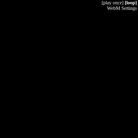
[play once]
[loop]
WebM Settings