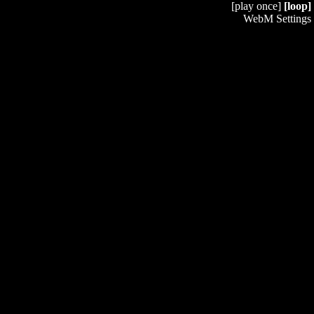
[play once]
[loop]
WebM Settings