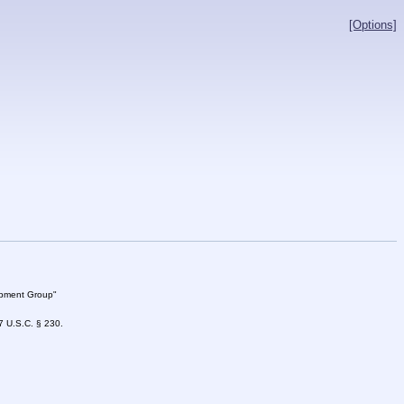
[Options]
lopment Group"
47 U.S.C. § 230.