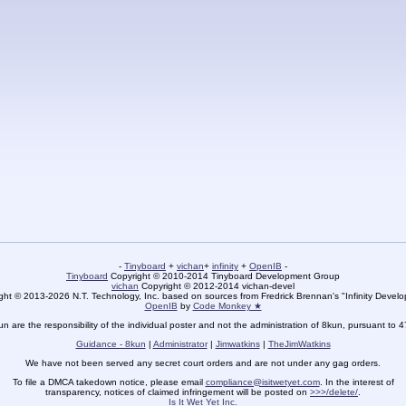
-
Tinyboard
+
vichan
+
infinity
+
OpenIB
-
Tinyboard
Copyright © 2010-2014 Tinyboard Development Group
vichan
Copyright © 2012-2014 vichan-devel
ht © 2013-2026 N.T. Technology, Inc. based on sources from Fredrick Brennan's "Infinity Deve
OpenIB
by
Code Monkey ★
un are the responsibility of the individual poster and not the administration of 8kun, pursuant to 
Guidance - 8kun
|
Administrator
|
Jimwatkins
|
TheJimWatkins
We have not been served any secret court orders and are not under any gag orders.
To file a DMCA takedown notice, please email
compliance@isitwetyet.com
. In the interest of
transparency, notices of claimed infringement will be posted on
>>>/delete/
.
Is It Wet Yet Inc.