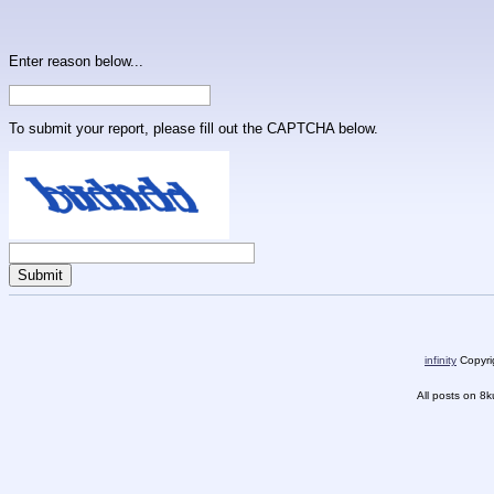
Enter reason below...
To submit your report, please fill out the CAPTCHA below.
infinity
Copyrig
All posts on 8k