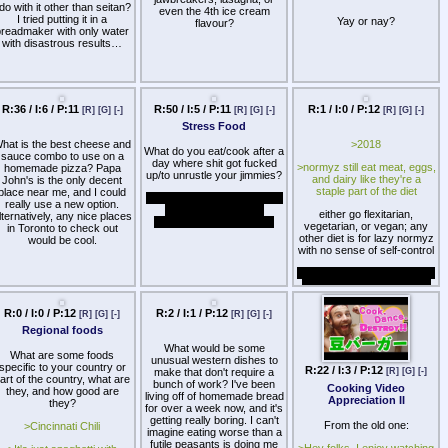
 do with it other than seitan?
even the 4th ice cream
I tried putting it in a
Yay or nay?
flavour?
breadmaker with only water
with disastrous results…
R:36 / I:6 / P:11
R:50 / I:5 / P:11
R:1 / I:0 / P:12
[R]
[G]
[-]
[R]
[G]
[-]
[R]
[G]
[-]
Stress Food
hat is the best cheese and
>2018
What do you eat/cook after a
sauce combo to use on a
day where shit got fucked
>normyz still eat meat, eggs,
homemade pizza? Papa
up/to unrustle your jimmies?
and dairy like they're a
John's is the only decent
staple part of the diet
place near me, and I could
I usually just go for bananas
really use a new option.
and tea. Must be the
either go flexitarian,
lternatively, any nice places
potassium or something.
vegetarian, or vegan; any
in Toronto to check out
other diet is for lazy normyz
would be cool.
with no sense of self-control
but seriously, why do people
still gourge on garbage like
McDonalds and Red Lobster
to this day? if you're going to
R:0 / I:0 / P:12
R:2 / I:1 / P:12
[R]
[G]
[-]
[R]
[G]
[-]
support an industry that kills
Regional foods
animals for your own self-
satisfaction and
What would be some
What are some foods
convenience when it's utterly
unusual western dishes to
specific to your country or
unnecessary and only bad
R:22 / I:3 / P:12
make that don't require a
[R]
[G]
[-]
art of the country, what are
for your health and the
bunch of work? I've been
Cooking Video
they, and how good are
environment, at least don't
living off of homemade bread
Appreciation II
they?
have such shit tastes in
for over a week now, and it's
food. a living creature didn't
getting really boring. I can't
From the old one:
>Cincinnati Chili
die to be turned into
imagine eating worse than a
garbage, at least give the
futile peasants is doing me
>Hey folks. I enjoy watching