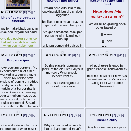
Ramen (or other NEET
between the slices, would it
Anything I can add to this?
food
fit the definition of a "proper"
Maybe some fruits or
grilled cheese or just be two
whatever? Let me know how
How does /ck/
slices of egg in basket with
R:2 / I:0 / P:10
R:20 / I:4 / P:10
[R]
[G]
[-]
[R]
[G]
[-]
you do breakfast.
cheese?.
makes a ramen?
kind of dumb youtube
how do i into burger
tutorials
Supposed you made some
We will all be grading each
retard here with little to no
type of meat infused bread,
other based on:
How to make black garlic in
cooking skill, best i can do is
would that bread be
a rice cooker you will need:
eggs/rice
unusable in a proper grilled
[] Flavor
cheese due the the inclusion
>one rice cooker set to low
felt like getting meat today so
of meat?
[] Effort
(that will now stink of garlic
i got pork to make burgers
when you make rice)
[] Price
i've got a stainless steel pot,
>buttload of garlic
put some oil in it and let it
[] Nutrition
heat up
electricity to keep it running
[] Healthiness
or two damn weeks straight
only put some mild spices in
(must live next to power
the meat and put them in the
>pic related, my ramen
plant)
pot
recipe.
R:4 / I:0 / P:11
R:3 / I:0 / P:11
R:71 / I:17 / P:11
[R]
[G]
[-]
[R]
[G]
[-]
[R]
[G]
[-]
ongratulations you saved 5
took a while for them to cook
Burger recipes
ents a bulb overall and lost
since i might have
So this place is opening in
what cheese is good for
two weeks!
accidentally made them too
I love cooking burgers. I've
place of the old Five Guy's in
grilled cheese sandwitches?
thick, but eventually the
experimented a lot since I
my town. What should I
inner side looked etable
worked in a country style
the one i have right now has
expect from it?
diner. My recipe now
almost no flavor, it's like i'm
also put eggs on top of the
onsists of putting shredded
Also, sandwich general
eating toast with rubber
burger, some green onion
colby jack chees in the
thread, I suppose.
between it
too, butter for the buns
middle of a burger that is
about 4 ounces, cooking
it tastes alright and i don't
over a medium heat so as
think i poisoned myself in
not to char it, or leave the
any way, but it still doesn't
inside uncooked. Smack
feel quite right, maybe
ome butter on them big ass
because i used pork
bleached white buns
(Although I found some