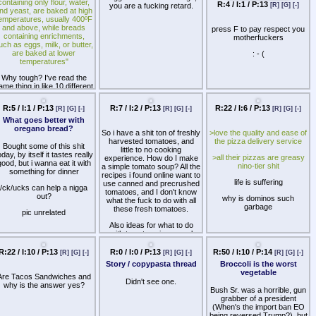
containing only flour, water,
R:4 / I:1 / P:13
you are a fucking retard.
[R]
[G]
[-]
nd yeast, are baked at high
emperatures, usually 400ºF
and above, while breads
press F to pay respect you
containing enrichments,
motherfuckers
uch as eggs, milk, or butter,
are baked at lower
: - (
temperatures"
Why tough? I've read the
ame thing in like 10 different
places.
R:5 / I:1 / P:13
R:7 / I:2 / P:13
R:22 / I:6 / P:13
[R]
[G]
[-]
[R]
[G]
[-]
[R]
[G]
[-]
ay I put my butter-enriched
bread dough in a high-
What goes better with
temperature oven going at
oregano bread?
So i have a shit ton of freshly
>love the quality and ease of
full throttle. What's gonna
harvested tomatoes, and
the pizza delivery service
happen?
Bought some of this shit
little to no cooking
oday, by itself it tastes really
>all their pizzas are greasy
experience. How do I make
good, but i wanna eat it with
nino-tier shit
a simple tomato soup? All the
something for dinner
recipes i found online want to
life is suffering
use canned and precrushed
/ck/ucks can help a nigga
tomatoes, and I don't know
out?
why is dominos such
what the fuck to do with all
garbage
these fresh tomatoes.
pic unrelated
Also ideas for what to do
with tomatoes in general
would be appreciated. I have
an assload.
R:22 / I:10 / P:13
R:0 / I:0 / P:13
R:50 / I:10 / P:14
[R]
[G]
[-]
[R]
[G]
[-]
[R]
[G]
[-]
Story / copypasta thread
Broccoli is the worst
vegetable
Are Tacos Sandwiches and
Didn't see one.
why is the answer yes?
Bush Sr. was a horrible, gun
grabber of a president
(When's the import ban EO
being reversed Trump?), but