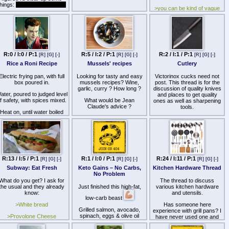
things:
warning, rant ahead
>you can be kind of vague
but not too vague (ie bread
I won't be going anywhere
isnt donuts also you cant
as the BO unless Ron/Jim
reprocess the food into
decides to remove me for
something wildly different)
whatever reason.
>post them
If the unfortunate day
happens that 8chan/8kun
R:0 / I:0 / P:1
R:5 / I:2 / P:1
R:2 / I:1 / P:1
[R]
[G]
[-]
[R]
[G]
[-]
[R]
[G]
[-]
1 Bread (grain)
oes down forever however,
Rice a Roni Recipe
Mussels' recipes
Cutlery
I guess that's the end, i'm
2. Rice (grain)
alling it quits if this site goes
Electric frying pan, with full
Looking for tasty and easy
Victorinox cucks need not
down. Imageboards have
3 Potatoes including yams
box poured in.
mussels recipes? Wine,
post. This thread is for the
ecome hives of drama and
(vegetable)
garlic, curry ? How long ?
discussion of quality knives
ther inane bullshit of which I
ater, poured to judged level
and places to get quality
o not want to be associated
4 Asparagus (vegetable)
f safety, with spices mixed.
What would be Jean
ones as well as sharpening
with anymore.
Claude's advice ?
tools.
5 Green bell peppers
Heat on, until water boiled
There's no reason to panic
(vegetable)
own to make rice a hearty,
https://odysee.com/@cookingwithbenoit:3/no-
>Knife in OP
ust yet and I won't be going
spicy mix; stirred regularly,
comment-mussels-and-
anywhere for now, but keep
6 Bananas (fruit)
for safety.
white-wine-moules:3
https://www.musashihamono.co
this in mind, this site is on
chef-knife-kirituke-bunka-
very thin ice with all the
7 Date fruit (fruit)
Windows open when
series/products/bunka-blue-
ontroversy it's had the past
cooking, to avoid smoke
steel-2-kurouchi-ebony-
years, especially last year
8 Beans (fruit)
larm; more sensitive, in this
handle-165mm?
with all those shootings.
R:13 / I:5 / P:1
R:1 / I:0 / P:1
R:24 / I:11 / P:1
[R]
[G]
[-]
[R]
[G]
[-]
[R]
[G]
[-]
post Chet vs. Altitron
_pos=3&_fid=977dae324&_ss=
9 tomatos (fruit)
country.
Subway: Eat Fresh
Keto Gains – No Carbs,
Kitchen Hardware Thread
>Buy direct from Japan
No Problem
10 Sriracha sauce
What do you get? I ask for
The thread to discuss
(condiment)
https://www.musashihamono.c
the usual and they already
Just finished this high-fat,
various kitchen hardware
know:
and utensils.
>Somewhat over priced but
low-carb beast
large selection
>White bread
Has someone here
Grilled salmon, avocado,
experience with grill pans? I
>Has sales often
spinach, eggs & olive oil
>Provolone Cheese
have never used one and
drizzle.
I'm thinking about buying the
https://cutleryandmore.com/
>Spicy Italian meats
cast iron one in the picture.