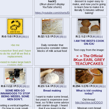
hack!)
dessert is super easy to
prepares for it, rises from it,
(
8kun doesn't display
make, and now you're going
and builds anew.
YouTube shorts
)
to learn how to make it in
literally 5 minutes without
He is not a prepper. Not a
https://youtube.com/shorts/Eg128Y156k8
baking!
rebel. Not a utopian.
Based on this viral video
Strawberries 8-9 pieces
He is the son of civilization,
from Japan:
and its midwife in death.
https://youtu.be/z-tCi36Ozyc
banana
You’ve sensed it. Felt it.
Cream 33% 200ml
Institutions rotting. Morality
condensed milk 6
warping. The rituals that
R:0 / I:0 / P:3
R:32 / I:3 / P:3
R:1 / I:2 / P:3
[R]
[G]
[-]
[R]
[G]
[-]
[R]
[G]
[-]
tablespoons
made men into kings now
I AM THE BESTS COOK
mocked by children in suits.
ON /CK/
>be me
Daily reminder that
But deep inside you, there’s
yurocucks consider rotten
Text copy from the image:
something ancient.
>coworker fired and I have
blocks of milk actual food
Something true. You kept it.
to do his stuff till we find a
=
= The Official
You fed it.
replacement.
8Kun EARL GREY
You were never alone.
>need to make large batch
TEACUPCAKES
cookies daily.
Recipe
=
=
You were never crazy.
>have the best autistic guy
We’ve been watching the
in our kitchen.
(Based on
horizon, same as you.
https://www.taste.com.au/recipe
>best autistic guy loves
grey-tea-cakes/
\
We’ve got the map. The
scooping drop cookies.
philosophy. The model. The
a359f0b9-a35d-41b8-9434-
R:6 / I:12 / P:3
R:23 / I:4 / P:3
R:294 / I:170 / P:3
[R]
[G]
[-]
[R]
[G]
[-]
[R]
[G]
[-]
path out of the ruin.
>give him the dough and he
35f80fa6edf2)
SOME MEN GO
Bread making
What is /ck/ cooking
grabs the yellow scoop like
We call it Post-Entropism.
INNAWOODS TO STOP
today?
it's Excalibur.
2 Earl Grey tea bags
BEING WEEBS. SOME
I want to make some bread,
We are calling the few, the
>washing hands and see
MEN DON'T.
1/4 cup boiling water
but yeast is expensive over
Old thread:
chosen, the ready.
him line up the first perfect
hear, so I'd like some advice
http://archive.is/iODGQ
1/3 cup milk
drop.
etting a vertical together…
with starter dough. I heard
If you're still chasing Left vs
Mexican corn bread
On how to cook small-
that if you keep it in the