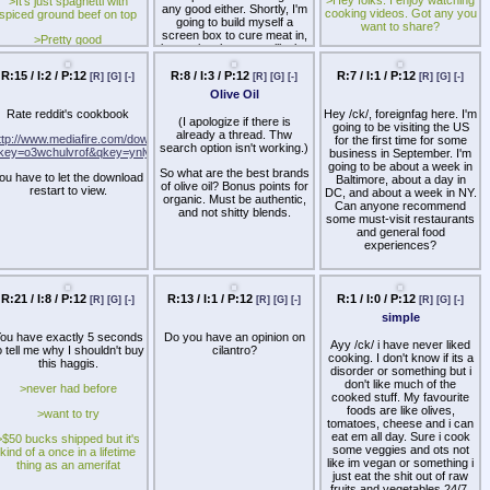
>It's just spaghetti with
creature's corpse some
any good either. Shortly, I'm
cooking videos. Got any you
spiced ground beef on top
dignity and don't let it
going to build myself a
want to share?
become shitty McDonalds
screen box to cure meat in,
>Pretty good
food or make it a staple part
but curing the meat will take
of your diet. flexitarians are
some time.
cool too but people who are
R:15 / I:2 / P:12
R:8 / I:3 / P:12
R:7 / I:1 / P:12
[R]
[G]
[-]
[R]
[G]
[-]
[R]
[G]
[-]
completely oblivious to
Olive Oil
veganism and just eat meat
constantly deserve what's
Rate reddit's cookbook
Hey /ck/, foreignfag here. I'm
(I apologize if there is
coming to them
going to be visiting the US
already a thread. Thw
ttp://www.mediafire.com/download_repair.php?
for the first time for some
search option isn't working.)
key=o3wchulvrof&qkey=ynlygozezyz
business in September. I'm
going to be about a week in
So what are the best brands
ou have to let the download
Baltimore, about a day in
of olive oil? Bonus points for
restart to view.
DC, and about a week in NY.
organic. Must be authentic,
Can anyone recommend
and not shitty blends.
some must-visit restaurants
and general food
experiences?
R:21 / I:8 / P:12
R:13 / I:1 / P:12
R:1 / I:0 / P:12
[R]
[G]
[-]
[R]
[G]
[-]
[R]
[G]
[-]
simple
ou have exactly 5 seconds
Do you have an opinion on
Ayy /ck/ i have never liked
o tell me why I shouldn't buy
cilantro?
cooking. I don't know if its a
this haggis.
disorder or something but i
don't like much of the
>never had before
cooked stuff. My favourite
foods are like olives,
>want to try
tomatoes, cheese and i can
eat em all day. Sure i cook
>$50 bucks shipped but it's
some veggies and ots not
kind of a once in a lifetime
like im vegan or something i
thing as an amerifat
just eat the shit out of raw
fruits and vegetables 24/7.