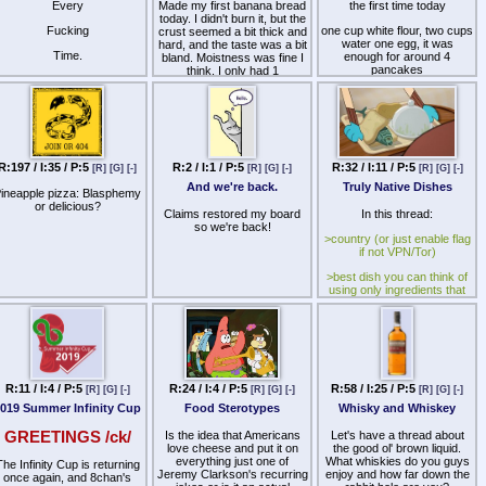
Every
Made my first banana bread
the first time today
today. I didn't burn it, but the
Fucking
one cup white flour, two cups
crust seemed a bit thick and
water one egg, it was
hard, and the taste was a bit
Time.
enough for around 4
bland. Moistness was fine I
pancakes
think. I only had 1
overripened banana and the
put a tablespoon of
other 3 were regular. Is this
sunflower oil on the pan
the reason the banana flavor
before each pancake
wasn't more prominent?
but each of them still kept
How can I make this better?
sticking and if i tried to flip
R:197 / I:35 / P:5
R:2 / I:1 / P:5
R:32 / I:11 / P:5
[R]
[G]
[-]
[R]
[G]
[-]
[R]
[G]
[-]
them they'd end up falling
Anyone have a fav recipe
apart. only the last one didn't
they wanna share?
And we're back.
Truly Native Dishes
ineapple pizza: Blasphemy
fall apart, but the only part of
or delicious?
Also, other loaf recipes:
it that got cooked was still
Claims restored my board
In this thread:
Pumpkin etc
sticking to the bottom
so we're back!
>country (or just enable flag
wat do
if not VPN/Tor)
>best dish you can think of
using only ingredients that
were native to your country
before written history
For example, Italy would
NOT be able to use
tomatoes, Ireland would
NOT be able to use
R:11 / I:4 / P:5
R:24 / I:4 / P:5
R:58 / I:25 / P:5
[R]
[G]
[-]
[R]
[G]
[-]
[R]
[G]
[-]
potatoes, Europe would
hunger for all their favorite
019 Summer Infinity Cup
Food Sterotypes
Whisky and Whiskey
spices and Thailand would
NOT be able to make Pad
GREETINGS /ck/
Is the idea that Americans
Let's have a thread about
Thai, among other things.
love cheese and put it on
the good ol' brown liquid.
everything just one of
What whiskies do you guys
The Infinity Cup is returning
Jeremy Clarkson's recurring
enjoy and how far down the
once again, and 8chan's