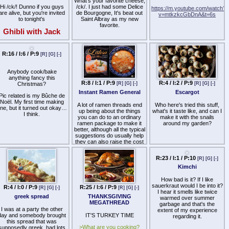
whereas Chinese rice is not
What's your favorite cheese,
allowed, as it is not distinct
Hi /ck/! Dunno if you guys
/ck/. I just had some Delice
https://m.youtube.com/watch?
from rice grown in other
are alive, but you're invited
de Bourgogne, It's beat out
v=mtkzkcGbDnA&t=6s
countries.
to tonight's
Saint Albray as my new
favorite.
Your ingredient must be
Ghibli with Jack
obvious from the name you
give. This avoids
ooking cytube stream /v/'s
workarounds like saying
Uncommon Time is holding
R:16 / I:6 / P:9
[R]
[G]
[-]
"cheese" to be able to use
in a couple minutes. Come
ricotta, for example.
on by if you want to see
some thot horribly fuck up
Anybody cook/bake
Let's see what you can
imple meals like bacon and
anything fancy this
come up with.
eggs.
R:8 / I:1 / P:9
R:4 / I:2 / P:9
Christmas?
[R]
[G]
[-]
[R]
[G]
[-]
Instant Ramen General
Escargot
ttps://cytu.be/r/ghibli_with_jack
Pic related is my Bûche de
Noël. My first time making
A lot of ramen threads end
Who here's tried this stuff,
ne, but it turned out okay…
up being about the things
what's it taste like, and can I
I think.
you can do to an ordinary
make it with the snails
ramen package to make it
around my garden?
better, although all the typical
suggestions do usually help
they can also raise the cost
to the point where if you're
going to buy extras–should
just cook your own soup
from scratch because it will
be superior than any fancy-
ed up ramen packs.
R:4 / I:0 / P:9
R:25 / I:6 / P:9
R:23 / I:1 / P:10
[R]
[G]
[-]
[R]
[G]
[-]
[R]
[G]
[-]
What as-is ramen have you
greek spread
THANKSGIVING
Kimchi
purchased and found to be
MEGATHREAD
of the highest relative
quality? Try to keep it under
I was at a party the other
How bad is it? If I like
$5.00 a bowl because at that
day and somebody brought
IT'S TURKEY TIME
sauerkraut would I be into it?
price you could easily buy a
this spread that was
I hear it smells like twice
hot lunch that is much better
>What are you cooking?
supposedly greek, had lots
warmed over summer