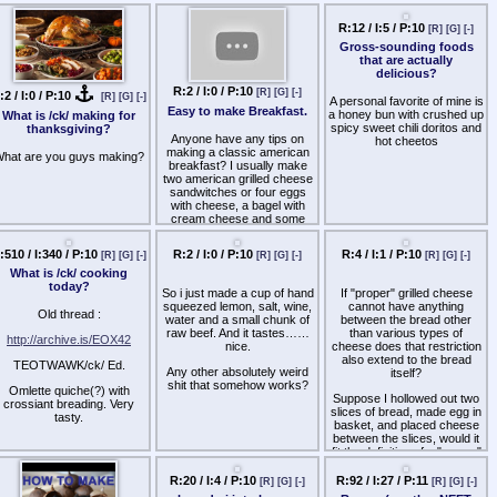
for M
sesame, but it never comes
virtues of tofurkey and get
called a faggot.
out right.
hac and cheese.
Plz help a hummus friend.
Does anyone happen to
ave the original recipe or an
dea of where I could look to
R:2 / I:0 / P:10
R:12 / I:5 / P:10
[R]
[G]
[-]
[R]
[G]
[-]
find it?
:2 / I:0 / P:10
[R]
[G]
[-]
Easy to make Breakfast.
Gross-sounding foods
What is /ck/ making for
that are actually
thanksgiving?
delicious?
Anyone have any tips on
making a classic american
hat are you guys making?
breakfast? I usually make
A personal favorite of mine is
two american grilled cheese
a honey bun with crushed up
sandwitches or four eggs
spicy sweet chili doritos and
with cheese, a bagel with
hot cheetos
cream cheese and some
sliced tomatos.
With the grilled cheese I put
some butter as anti-stick
and flavor, let it fry on the
frying pan for about a
minute, pick it up and put in
:510 / I:340 / P:10
R:2 / I:0 / P:10
R:4 / I:1 / P:10
[R]
[G]
[-]
[R]
[G]
[-]
[R]
[G]
[-]
another slice of butter, flip it,
What is /ck/ cooking
let it cook, add some salt
today?
and put it on a plate.
So i just made a cup of hand
If "proper" grilled cheese
squeezed lemon, salt, wine,
cannot have anything
For the eggs: I crack open
Old thread :
water and a small chunk of
between the bread other
about four, mix them, rip up
raw beef. And it tastes……
than various types of
some cheese and put it in
http://archive.is/EOX42
nice.
cheese does that restriction
the mixed yolk, scramble the
also extend to the bread
TEOTWAWK/ck/ Ed.
eggs to the point before its
Any other absolutely weird
itself?
still fluffy, put some salt and
shit that somehow works?
Omlette quiche(?) with
then slice up some tomatos
Suppose I hollowed out two
crossiant breading. Very
and add in a bagel with
slices of bread, made egg in
R:92 / I:27 / P:11
tasty.
[R]
[G]
[-]
cream cheese.
basket, and placed cheese