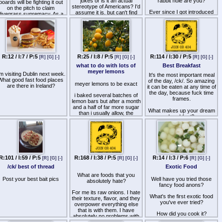
jokes or is it an actual
rabbit hole are you?
boards will be fighting it out
stereotype of Americans? I'd
on the pitch to claim
Ever since I got introduced
assume it is, but can't find
divegrass supremacy. As a
to scotch with pic related ive
anything on it.
oard that has participated in
spiraled down into the brinks
the Cup at one point or
of whisky and 2 years later
nother in its history, you are
ive found myself only buying
invited to the reveal stream
expensive cask strength
for 2019 Summer edition of
independently bottled juice
the Cup. On Saturday June
over quantities outside of the
22nd, at 3 PM EDT/7 PM
R:12 / I:7 / P:5
R:25 / I:8 / P:5
R:114 / I:30 / P:5
[R]
[G]
[-]
[R]
[G]
[-]
[R]
[G]
[-]
occasional Weller or Wild
UTC, on cytu.be/r/8cup I'll
what to do with lots of
Best Breakfast
Turkey.
be giving you guys an early
meyer lemons
ook at the Cup's 5th edition,
'm visiting Dublin next week.
It's the most important meal
hich will include revamped
What good fast food places
of the day, /ck/. So amazing
meyer lemons to be exact
aesthetics, team stadiums
are there in Ireland?
it can be eaten at any time of
and other quality of life
the day, because fuck time
i baked several batches of
improvements I've figured
frames.
lemon bars but after a month
out how to do in PES 17.
and a half of far more sugar
Hopefully this will get anons
What makes up your dream
than i usually allow, the
ack on board with the Cup,
breakfast?
weight gain was noticeable
considering it has struggled
mightily since its 2nd
which is the crux of it - not
incarnation.
sure what to do with lemons
that doesn't involve sugar
So how is it going to go
down? I'll be staging a
i packed a few quart jars as
ouple of exhibition matches
R:101 / I:59 / P:5
R:168 / I:38 / P:5
R:14 / I:3 / P:6
[R]
[G]
[-]
[R]
[G]
[-]
[R]
[G]
[-]
per the salt-fermentation
between teams using their
method but I really see that
/ck/ best of thread
Exotic Food
rosters from the last Cup,
as a great option
and we'll shitpost our merry
What are foods that you
Post your best bait pics
Well have you tried those
way through the stream.
absolutely hate?
fancy food anons?
Once the stream ends,
entries will be open for the
For me its raw onions. I hate
What's the first exotic food
Cup, and boards can start
their texture, flavor, and they
you've ever tried?
utting together/editing their
overpower everything else
osters and kits. Entries will
that is with them. I have
How did you cook it?
close in early July, the field
absolutely no problems with
will be determined, and the