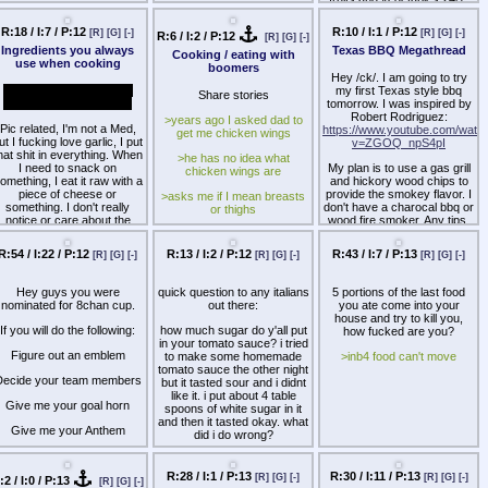
R:18 / I:7 / P:12
R:10 / I:1 / P:12
[R]
[G]
[-]
[R]
[G]
[-]
R:6 / I:2 / P:12
[R]
[G]
[-]
Ingredients you always
Texas BBQ Megathread
Cooking / eating with
use when cooking
boomers
Hey /ck/. I am going to try
Besides soy, I know you
my first Texas style bbq
Share stories
guys can't live without it.
tomorrow. I was inspired by
Robert Rodriguez:
>years ago I asked dad to
Pic related, I'm not a Med,
https://www.youtube.com/watc
get me chicken wings
ut I fucking love garlic, I put
v=ZGOQ_npS4pI
hat shit in everything. When
>he has no idea what
I need to snack on
My plan is to use a gas grill
chicken wings are
omething, I eat it raw with a
and hickory wood chips to
piece of cheese or
provide the smokey flavor. I
>asks me if I mean breasts
something. I don't really
don't have a charocal bbq or
or thighs
notice or care about the
wood fire smoker. Any tips,
smell, but I'm a NEET so it
tricks, or recommendations
>no chicken wings retard
practically doesn't matter.
for getting good results from
R:54 / I:22 / P:12
R:13 / I:2 / P:12
R:43 / I:7 / P:13
[R]
[G]
[-]
[R]
[G]
[-]
[R]
[G]
[-]
>he comes back an hour
a gas bbq? Thanks.
 also really like olive oil and
later from KFC
use it instead of other kinds
Hey guys you were
quick question to any italians
5 portions of the last food
of oil or butter whenever
>literally deepfried bones
nominated for 8chan cup.
out there:
you ate come into your
possible.
without any sauce
house and try to kill you,
If you will do the following:
how much sugar do y'all put
how fucked are you?
<story 2
in your tomato sauce? i tried
Figure out an emblem
to make some homemade
>inb4 food can't move
>ask mom to pick up some
tomato sauce the other night
bread from bakery
Decide your team members
but it tasted sour and i didnt
like it. i put about 4 table
>she comes home and
Give me your goal horn
spoons of white sugar in it
announces she got me a
and then it tasted okay. what
“long bread”
Give me your Anthem
did i do wrong?
>doesn’t even know it’s a
hen you've got some stuff
baguette…
eicded post your emblem in
R:28 / I:1 / P:13
R:30 / I:11 / P:13
[R]
[G]
[-]
[R]
[G]
[-]
:2 / I:0 / P:13
a thread for /ck/ on
[R]
[G]
[-]