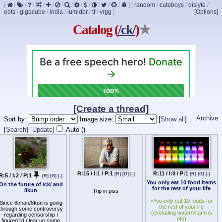
[
/
/
/
/
/
/
/
/
/
/
/
/
]
[
random
/
cuteboys
/
dislyte
/
eots
/
gigacube
/
india
/
lumidor
/
tf
/
vrgg
]
[Options]
Catalog (
/ck/
)
★
[Create a thread]
Archive
Sort by:
Image size:
[
Show all
]
[
Search
]
[Update]
Auto (
)
R:15 / I:1 / P:1
R:11 / I:0 / P:1
[R]
[G]
[-]
[R]
[G]
[-]
R:5 / I:2 / P:1
[R]
[G]
[-]
You only eat 10 food items
On the future of /ck/ and
for the rest of your life
8kun
Rip in piss
>You only eat 10 foods for
Since 8chan/8kun is going
the rest of your life
through some controversy
(excluding water/vitamins
regarding censorship I
etc)
figured i'd clear up some