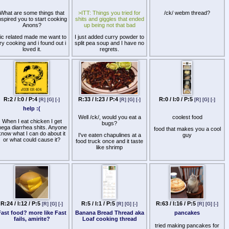
damage. I will keep my cast
iron clean and seasoned.
What are some things that
>ITT: Things you tried for
/ck/ webm thread?
We will become part of each
nspired you to start cooking
shits and giggles that ended
other. We will… Before God,
Anons?
up being not that bad
I swear this creed. My cast
iron and myself are the
ic related made me want to
I just added curry powder to
defenders of my stomach.
try cooking and i found out i
split pea soup and I have no
We are the masters of our
loved it.
regrets.
hunger. We are the saviors
of my life. So be it, until
Picture unrelated.
satisfaction is America's and
there is no hunger, but
fullness!
R:2 / I:0 / P:4
R:33 / I:23 / P:4
R:0 / I:0 / P:5
[R]
[G]
[-]
[R]
[G]
[-]
[R]
[G]
[-]
help :(
Well /ck/, would you eat a
coolest food
When I eat chicken I get
bugs?
ega diarrhea shits. Anyone
food that makes you a cool
know what I can do about it
I've eaten chapulines at a
guy
or what could cause it?
food truck once and it taste
like shrimp
R:24 / I:12 / P:5
R:5 / I:1 / P:5
R:63 / I:16 / P:5
[R]
[G]
[-]
[R]
[G]
[-]
[R]
[G]
[-]
ast food? more like Fast
Banana Bread Thread aka
pancakes
fails, amirite?
Loaf cooking thread
tried making pancakes for