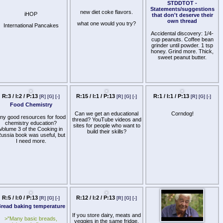
>>>/8cup/
before
STDDTOT -
ednesday. Doesn't have to
Statements/suggestions
new diet coke flavors.
iHOP
be your final emblem, just
that don't deserve their
one that represents your
own thread
what one would you try?
International Pancakes
board.
Accidental discovery: 1/4-
cup peanuts. Coffee bean
grinder until powder. 1 tsp
honey. Grind more. Thick,
sweet peanut butter.
R:3 / I:2 / P:13
R:15 / I:1 / P:13
R:1 / I:1 / P:13
[R]
[G]
[-]
[R]
[G]
[-]
[R]
[G]
[-]
Food Chemistry
Can we get an educational
Corndog!
ny good resources for food
thread? YouTube videos and
chemistry education?
sites for people who want to
Volume 3 of the Cooking in
build their skills?
ussia book was useful, but
I need more.
R:5 / I:0 / P:13
R:12 / I:2 / P:13
[R]
[G]
[-]
[R]
[G]
[-]
read baking temperature
If you store dairy, meats and
>"Many basic breads,
veggies in the same fridge,