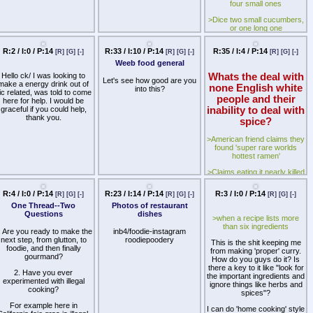
peasants need not apply.
I
mask the flavor.
four small ones
ould translate this but most
f it's pretty straightforward if
>Dice two small cucumbers,
Try to change my mind /ck/.
you ask me.
Hard Mode: Actually make
or one long one
broccoli edible instead of
>Dice two small onions, a
finding an obscure vegetable
R:2 / I:0 / P:14
R:33 / I:10 / P:14
R:35 / I:4 / P:14
[R]
[G]
[-]
[R]
[G]
[-]
[R]
[G]
[-]
medium sized onion, or part
even worse than it
of a large onion
Weeb food general
Hello ck/ I was looking to
Whats the deal with
>Finely cut up a generous
Let's see how good are you
make a energy drink out of
amount of parsley
none English white
into this?
ic related, was told to come
people and their
here for help. I would be
>Throw all of the above into
graceful if you could help,
inability to deal with
a wide bowl
thank you.
spice?
>Add two to three caps of
balsamic vinegar, two
>American friend claims they
generous pinches of dried
found 'super rare worlds
oregano, and a drizzle of oil
hottest ramen'
>Salt to taste, toss, and
>Claims eating it nearly killed
enjoy
him
This makes a surprising
R:4 / I:0 / P:14
R:23 / I:14 / P:14
R:3 / I:0 / P:14
[R]
[G]
[-]
[R]
[G]
[-]
[R]
[G]
[-]
>Links me to youtube videos
amount of flavourful salad for
of americans, germans and
One Thread--Two
Photos of restaurant
such a deceptively small
french people all nearly
Questions
dishes
input of ingredients. It's also
>when a recipe lists more
dying eating it
pretty quick, and relatively
than six ingredients
. Are you ready to make the
inb4/foodie-instagram
cheap depending on what
>Its just a Shin Cup. Not
next step, from glutton, to
roodiepoodery
green grocers are like where
This is the shit keeping me
even Shin Cup BLACK just a
foodie, and then finally
you live.
from making 'proper' curry.
regular, not even a Shin Cup
gourmand?
How do you guys do it? Is
BIG.
>Rinse n-cups of brown rice
there a key to it like "look for
2. Have you ever
the important ingredients and
>mfw i buy these 6 for £3 at
experimented with illegal
>Formulate 2n-cups of
ignore things like herbs and
ASDA
cooking?
chicken or vegetable stock
spices"?
>Barely spicy at all.
For example here in
>Place in rice cooker
I can do 'home cooking' style