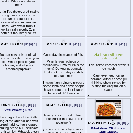
advice?
R:3 / I:0 / P:11
R:27 / I:11 / P:11
R:1 / I:0 / P:11
[R]
[G]
[-]
[R]
[G]
[-]
[R]
[G]
[-]
garlic buns and cut those in
Banana curry
half instead) Grill them until
hey are browned. Bacon cut
 got a soda stream because
Why is raw meat so much
o where they are about 3-4
Any banana curry recipes?
the previous owner never
better than cooked meat?
nches cooked (Still soft, not
used it. What can I do with
too crispy) One thin slice of
this?
tomato on the bottom, then
the bacon, slice of pepper
o far I've discovered mixing
jack, patty, slice of pepper
orange juice concentrate
ack, barbecue and ketchup,
(fresh orange juice is
shredded lettuce, burger
seasonal and expensive
ickles, and top it off with the
here) with water from it
R:47 / I:5 / P:11
R:1 / I:0 / P:11
R:41 / I:1 / P:11
[R]
[G]
[-]
[R]
[G]
[-]
[R]
[G]
[-]
bun. What are y'all doing? I
works really nicely. Even
eel like there is something I
better is that because it's
could to to make that shit
just water I don't have to
You can now only cook with
Good day fine sages of /ck/.
>fads you will never
better, but I dunno.
clean the handwash only
ne spice for the rest of your
understand
bottle. Any other ideas?
What is your opinion on
life. What spice do you
marination? How much is too
This salted caramel craze is
choose, and why is it
much? Do you just usually
too much.
smoked paprika?
let it soak for a day or stick
Can't even get normal
to a set time?
caramel without some girl
I myself am trying to prepare
thinking she's trendy for
some lamb and some people
putting fucking salt on a
have suggested I let it soak
sweet.
for about 3-4 hours in
I understand caramel can be
balsamic marinade, but
a little sweet but all salt does
frankly I don't really see the
is give it a strong savory
issue in just letting it do it's
R:5 / I:3 / P:11
R:13 / I:7 / P:11
[R]
[G]
[-]
[R]
[G]
[-]
aftertaste. Drink some
work overnight.
Vital wheat gluten
water/tea/coffee after eating
something sweet instead.
have you ever tried to have
Long ago I bought a 50-lb
a meal/drink that featured in
bag of the stuff for use with
a cartoon?
R:2 / I:0 / P:11
[R]
[G]
[-]
breadmaking. I've stopped
aking bread but I still have
What does CK think of
you name it: scooby snacks,
 shit ton left. What else can
Chili Chana?
jawbreakers, lasagna, or