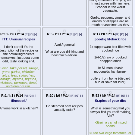
I must agree with him here:
Broccoli is the worst
vegetable.
Garlic, peppers, ginger and
onions of all types are as
much seasonings as they
are vegetables and it's
impossible to cook anything
R:19 / I:6 / P:14
R:5 / I:1 / P:14
R:1 / I:0 / P:14
[R]
[G]
[-]
[R]
[G]
[-]
[R]
[G]
[-]
of without them. Potatoes
ITT: Unusual recipes
poorfig lifehack rice
need no explanation.
Spinach and Kale are
Al/ck/ general
excellent at absorbing flavor
I don't care if it's the
1x tupperware box filled with
have pleasant texture in any
description of the recipe or
cooked rice
What are you drinking and
soup. Carrots and celery are
the actual ingredients
how much edition.
great at absorbing flavor,
1/4-1/2 raw or cooked
themselves, just post some
and they can very much be
chopped onion
odd, tasty looking shit.
eaten raw on their own.
1x $1 menu basic
>
Salat. Take persel, sawge,
Cabbage needs the right
mcdonalds hamburger
grene garlec, chibolles,
preparation, but also works
letys, leek, spinoches,
within certain dishes. Even
cutlery from home (discard
borage, myntes, prymos,
cauliflower, a close relative
bun or save for later)
violettes, porrettes, fenel,
of broccoli, is worthwhile
and toun cressis,
mashed.
rosemarye, purslarye; laue
Broccoli however has no
nd waishe hem clene. Pike
R:1 / I:1 / P:14
R:10 / I:6 / P:14
R:53 / I:9 / P:14
[R]
[G]
[-]
[R]
[G]
[-]
[R]
[G]
[-]
such qualities. It doesn't
em. Pluk hem small wiþ þyn
cook, merely become less
/linecook/
Staples of your diet
honde, and myng hem wel
raw, and and maintains its
with rawe oile; lay on
Do steamed ham recipes
horrid texture no matter what
yneger and salt, and serue
Anyone work in a kitchen?
What is something that you
actually exist?
you do. You can't stir it into
it forth.
always find yourself making,
anything before the end,
/ck/?
>
much less cut it or run it
THE FORME OF CURY,
through a masher or food
>Strain a can of mixed
14TH CENTURY
processor. The shape
beans
means dressing or sauce
This is
Ye Old Salad
,
>Dice two large tomatoes, or
doesn't really do much to