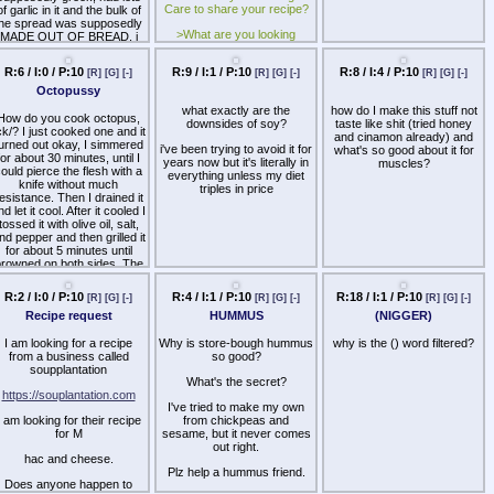
Care to share your recipe?
than ramen.
of garlic in it and the bulk of
garbage and that's the
the spread was supposedly
extent of my experience
Whatever just share your
>What are you looking
MADE OUT OF BREAD, i
regarding it.
noodle experiences.
forward to eating?
forgot the name of it, does
anybody know what i could
>White or dark?
e talking about? shit was so
good
>Favorite dessert?
>Favorite leftovers?
R:6 / I:0 / P:10
R:9 / I:1 / P:10
R:8 / I:4 / P:10
[R]
[G]
[-]
[R]
[G]
[-]
[R]
[G]
[-]
>Does gravy go on
Octopussy
everything?
what exactly are the
how do I make this stuff not
How do you cook octopus,
downsides of soy?
taste like shit (tried honey
For me:
ck/? I just cooked one and it
and cinamon already) and
urned out okay, I simmered
i've been trying to avoid it for
>Cranberry sauce with
what's so good about it for
for about 30 minutes, until I
years now but it's literally in
honey and orange, this one
muscles?
ould pierce the flesh with a
everything unless my diet
https://www.wellplated.com/homemade-
knife without much
triples in price
cranberry-sauce/
esistance. Then I drained it
nd let it cool. After it cooled I
>My mom's mashed
tossed it with olive oil, salt,
potatoes mixed with every
R:18 / I:1 / P:10
[R]
[G]
[-]
nd pepper and then grilled it
dairy product ever
for about 5 minutes until
(NIGGER)
rowned on both sides. The
>Dark
flavor was quite good, but it
why is the () word filtered?
was a bit chewier than I
>Apple crisp
R:2 / I:0 / P:10
R:4 / I:1 / P:10
[R]
[G]
[-]
[R]
[G]
[-]
would have liked. A couple
Recipe request
HUMMUS
pieces of the arms were
>Classic turkey and
uite tender, but parts of the
cranberry sauce sandwich
mantle were pretty rubbery.
I am looking for a recipe
Why is store-bough hummus
>YES
What do you guys do to get
from a business called
so good?
etter flavor/texture for your
soupplantation
Also welcome: share
What's the secret?
octopus?
Thanksgiving stories,
https://souplantation.com
request recipes, give turkey
I've tried to make my own
I am looking for their recipe
roasting tips, extol the
from chickpeas and