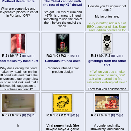
be an actual food critic a
Portland Restaurants
The "What can I do with
Type of threads, I think you
charming personality with a
the rest of my X?" thread
How do you fix up your hot
know what I mean?
great detailed taste for
What are some nice and
dogs?
foods.
nexpensive places to eat at
I've got ~30 mls of rum and
 do like chicken thighs and I
in Portland, OR?
~370mls of cream. I need
My favorites are:
very often curry them but
So please tell me how can I
something to use the two of
re there any other ways to
improve the quality of my
them before the end of the
>Fry in butter, add a but of
use them, particularly for
taste so I can give details,
week.
BBQ sauce or similar. Sister
batch cooking?
hould I write a script or film
says adding parmesan for
myself while I review the
some reason improves this
Suggestions?
food/drink, where can I
advertise and find my
>Slice part way through, fry,
audience, who look up to,
add chipotle hot sauce and
hat the first foods/drinks to
whatever greens I have
review, will speaking slow
elp with mindful eating help
>Just drop a fried egg on it
R:2 / I:0 / P:2
R:2 / I:0 / P:2
R:1 / I:0 / P:2
[R]
[G]
[-]
[R]
[G]
[-]
[R]
[G]
[-]
me in my review, and etc. I
have so many questions to
food makes my head hurt
Cannabis infused coke
greetings from the other
ask you all. So please give
side
me tips, tricks, advice,
Why does eating this food
Cannabis infused coke
wisdom, answers, and etc
make my head hurt on the
product design
> “When you see smoke
for becoming a food critic.
left hand side and make the
rising from the ruins, don’t
onvenience store guy blow
ask who started the fire—
Thank you all.
his nose and look sad that I
ask who’s walking out alive.”
followed his suggestion to
They told you collapse was
purchase and eat it?
the end.
They lied.
Entropy is real. Cycles are
inevitable. But there is a way
through. A way not to stop
R:0 / I:0 / P:2
R:0 / I:0 / P:2
R:0 / I:0 / P:3
[R]
[G]
[-]
[R]
[G]
[-]
[R]
[G]
[-]
the collapse—but to
transcend it.
h
Viral ramen hack (the
A condensed milk,
The Post-Entropist doesn’t
kewpie mayo & garlic
strawberry, and banana
just survive the fall. He