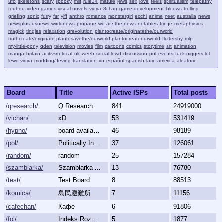
ufo
skeletons
scary
spooky
milf
rule34
mature
jews
sex
love
feels
spiritualism
telepathy
touhou
video-games
visual-novels
vidya
8chan
game-development
lolcows
trolling
griefing
sonic
furry
fur
yiff
anthro
romance
monstergirl
ecchi
anime
neet
australia
news
newsplus
usnews
worldnews
propane
we-are-the-news
notables
fringe
metaphysics
magick
tingles
relaxation
qrevolution
plantocreate/originatethe/ourworld
truthcreate/originate
plantosavethe/ourworld
plantocreateourworld
fluttershy
mlp
my-little-pony
qden
television
movies
film
cartoons
comics
storytime
art
animation
manga
britain
acitivsm
local
uk
weeb
social
lewd
discussion
pol
events
fuck-niggers-lol
lewd-vidya
modding/deving
translation
vn
español
spanish
latin-america
aleatorio
Board
Title
Active ISPs
Total posts
/qresearch/
Q Research
841
24919000
/vichan/
xD
53
531419
/hypno/
board available
46
98189
/pol/
Politically Incorrect
37
126061
/random/
random
25
157284
/szambiarka/
Szambiarka Archive
13
76780
/test/
Test Board
8
88513
/komica/
島民避難所
7
11156
/cafechan/
Кафе
6
91806
/fol/
Indeks Rozmów Zakazanych
5
1877