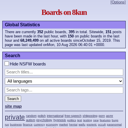
[Options]
Boards on 8kun
Global Statistics
There are currently
352
public boards,
395
in total. Sitewide,
151
posts
have been made in the last hour, with
150
on public boards in the last
hour and
68,249,499
on all active boards sinceOctober 15, 2019. This
page was last updated onMon, 10 Aug 2026 06:40:01 +0000.
Search
Hide NSFW boards
Search
site map
private
random
polish
international
free-speech
shitposting
porn
asmr
autism
psychology
hypnosis
politics
test
testing
new
features
bugs
rus
business
finance
currency
economy
market
hentai
waifu
esoteric
occult
paranormal