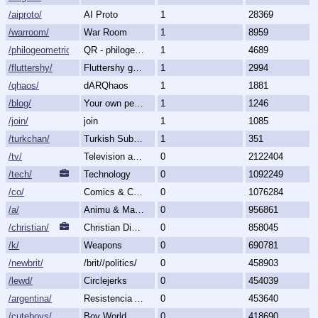
/aiproto/
AI Proto
1
28369
/warroom/
War Room
1
8959
/philogeometric/
QR - philogeometrical
1
4689
/fluttershy/
Fluttershy general
1
2994
/qhaos/
dARQhaos
1
1881
/blog/
Your own personal blog
1
1246
/join/
join
1
1085
/turkchan/
Turkish Subboard
1
351
/tv/
Television and Movies
0
2122404
/tech/
Technology
0
1092249
/co/
Comics & Cartoons
0
1076284
/a/
Animu & Mango
0
956861
/christian/
Christian Discussion and Fellowship
0
858045
/k/
Weapons
0
690781
/newbrit/
/brit//politics/
0
458903
/lewd/
Circlejerks
0
454039
/argentina/
Resistencia Argentina al N.O.M.
0
453640
/cuteboys/
Boy World
0
418690