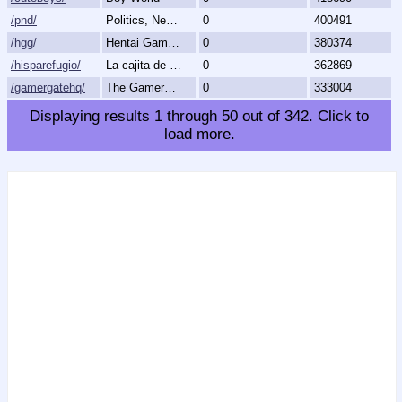
/pnd/
Politics, News, Debate
0
400491
/hgg/
Hentai Games General
0
380374
/hisparefugio/
La cajita de carton.
0
362869
/gamergatehq/
The GamerGate Headquarters
0
333004
Displaying results
1
through
50
out of
342
.
Click to
load more.