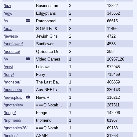
/biz/
Business and Finance
3
13822
/egy/
Edgyptians
2
343552
/x/
Paranormal
2
66615
/ara/
2D MILFs & Mature Women
2
11466
/jewess/
Jewish Girls
2
4722
/sunflower/
Sunflower
2
4538
/qsource/
Q Source Drops
2
398
/v/
Video Games
1
16957126
/cow/
Lolcows
1
972945
/furry/
Furry
1
713469
/monster/
The Last Bastion of Romance
1
406859
/ausneets/
Aus NEETs
1
330143
/newsplus/
News +
1
316212
/qnotables/
===Q Notables===
1
287511
/fringe/
Fringe
1
142996
/tripfriend/
tripfriend
1
81967
/qnotables26/
===Q Notables 2026===
1
69133
/tingles/
ASMR
1
31268