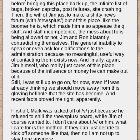
before bringing this place back up, the infinite list of 
bugs, broken captcha, post failures, site crashing. 
Then, the will of Jim just to make a shitty news 
forum (with /newsplus/) out of this place, like the 
boomer he is, which made him also appease the q 
stuff. And staff incompetence, the mess about lolis 
being allowed or not, Jim and Ron blatantly 
contradicting themselves. The general inability to 
speak or even ask for clarifications to the 
administration because no meaningful, useful way 
of contacting them exists now. And finally, again, 
Jim himself, who really just cares of this place 
because of the influence or money he can make out 
of it.
Still, I was still up to go on, for now, even if I was 
already thinking we should move away from this 
gloving hellhole that the site has become. And 
recent facts proved me right, apparently.
First off, Mark was kicked off of /v/ just because he 
refused to shill the /newsplus/ board, while Jim of 
course wanted to. I don't care about /v/ or him, what 
I care for is the method. If they can just decide to 
kick off someone like that, then no I am not up to 
stay here anymore.