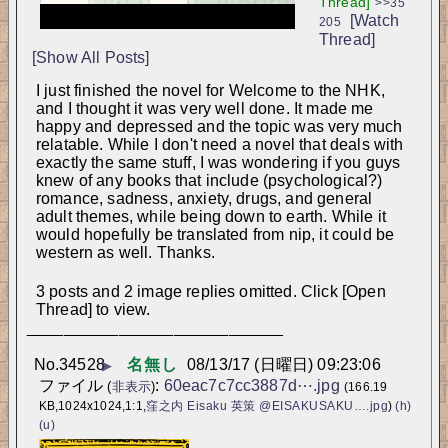
Thread]
>>35
[Watch
205
Thread]
[Show All Posts]
I just finished the novel for Welcome to the NHK, 
and I thought it was very well done. It made me 
happy and depressed and the topic was very much 
relatable. While I don't need a novel that deals with 
exactly the same stuff, I was wondering if you guys 
knew of any books that include (psychological?) 
romance, sadness, anxiety, drugs, and general 
adult themes, while being down to earth. While it 
would hopefully be translated from nip, it could be 
western as well. Thanks.
3 posts and 2 image replies omitted. Click [Open
Thread] to view.
____________________________
No.
34528
名無し
08/13/17 (日曜日) 09:23:06
▶
ファイル
:
60eac7c7cc3887d⋯.jpg
(
非表示
)
(166.19
KB,1024x1024,1:1,
窪之内 Eisaku 英策‏ @EISAKUSAKU….jpg
)
(h)
(u)