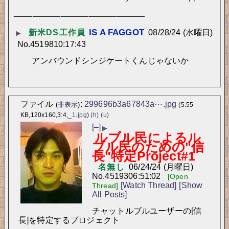
____________________________
新米DS工作員
08/28/24 (水曜日)
▶
No.
45198
10:17:43
アンバウンドシンジケートくんじゃないか
ファイル
:
299696b3a67843a⋯.jpg
(
非表示
)
(5.55
KB,120x160,3:4,
_1.jpg
)
(h)
(u)
[–]
▶
ルブル民によるル
ブル民のための"信
長"特定Project#1
名無し
06/24/24 (月曜日)
No.
45193
06:51:02
[Open
[Watch Thread]
[Show
Thread]
All Posts]
チャットルブルユーザーの[信
長]を特定するプロジェクト