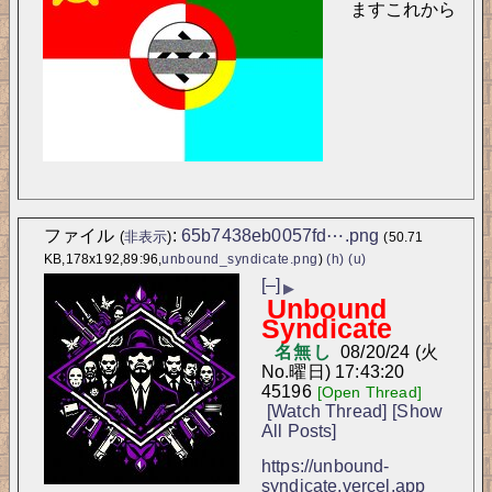
ますこれから
ファイル
:
65b7438eb0057fd⋯.png
(
非表示
)
(50.71
KB,178x192,89:96,
unbound_syndicate.png
)
(h)
(u)
[–]
▶
Unbound
Syndicate
名無し
08/20/24 (火
No.
曜日) 17:43:20
45196
[Open Thread]
[Watch Thread]
[Show
All Posts]
https://unbound-
syndicate.vercel.app