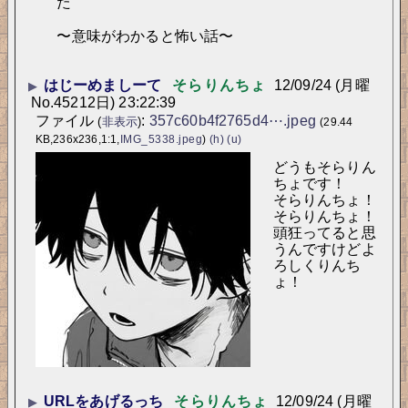
た
〜意味がわかると怖い話〜
はじーめましーて
そらりんちょ
12/09/24 (月曜
▶
No.
45212
日) 23:22:39
ファイル
:
357c60b4f2765d4⋯.jpeg
(
非表示
)
(29.44
KB,236x236,1:1,
IMG_5338.jpeg
)
(h)
(u)
どうもそらりん
ちょです！
そらりんちょ！
そらりんちょ！
頭狂ってると思
うんですけどよ
ろしくりんち
ょ！
URLをあげるっち
そらりんちょ
12/09/24 (月曜
▶