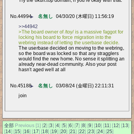
Try the 8kun.top domain, if you're okay with that.
No.
44994
名無し
04/30/20 (木曜日) 11:56:19
▶
>>44942
>The board owner of /toy/ is a massive faggot for 
locking his board to force migration into the 
webring instead of letting the userbase decide.
The userbase decided on moving to the webring, 
so the board was locked so that any stragglers 
would find the new home. No sense it splitting an 
already near-dead community. 
Also your post 
hasn't aged well at all
No.
45188
名無し
03/08/24 (金曜日) 22:11:31
▶
join
全部
Previous [
1] [
2
] [
3
] [
4
] [
5
] [
6
] [
7
] [
8
] [
9
] [
10
] [
11
] [
12
] [
13
]
[
14
] [
15
] [
16
] [
17
] [
18
] [
19
] [
20
] [
21
] [
22
] [
23
] [
24
] [
25
]