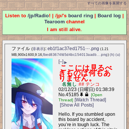
すべての画像を展開する
Listen to
/jp/Radio
! | /jp/'s
board ring
|
Board log
|
Tearoom
channel
I am still alive.
ファイル
:
eb1f1ac37ed1751⋯.png
(
非表示
)
(1.21
MB,900x1600,9:16,
fbed83674fd5d4bc154013aadb….png
)
(h)
(u)
[–]
▶
ここには見るべ
きものは何もあ
りません。
名無し
02/12/23 (日曜日) 01:38:39
No.
45185
[Open
[Watch Thread]
Thread]
[Show All Posts]
Hello. If you stumbled upon 
this board by accident, 
you're in tough luck. The 