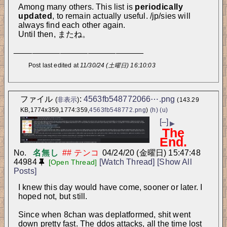
Among many others. This list is 
periodically 
updated
, to remain actually useful. /jp/sies will 
always find each other again. 
Until then, またね。
____________________________
Post last edited at
11/30/24 (土曜日) 16:10:03
ファイル
:
4563fb548772066⋯.png
(
非表示
)
(143.29
KB,1774x359,1774:359,
4563fb548772.png
)
(h)
(u)
[–]
▶
The
End.
No.
名無し
04/24/20 (金曜日) 15:47:48
44984
[Watch Thread]
[Show All
[Open Thread]
Posts]
I knew this day would have come, sooner or later. I 
hoped not, but still.
Since when 8chan was deplatformed, shit went 
down pretty fast. The ddos attacks, all the time lost 