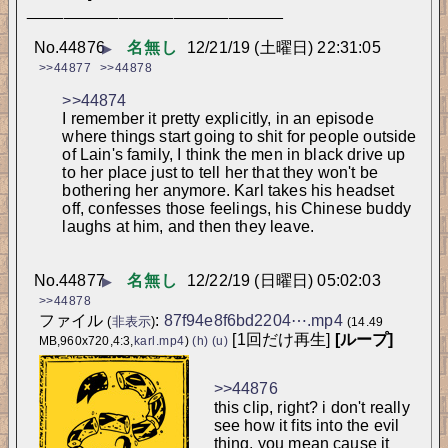
____________________________
No.
44876
名無し
12/21/19 (土曜日) 22:31:05
▶
>>44877
>>44878
>>44874
I remember it pretty explicitly, in an episode 
where things start going to shit for people outside 
of Lain's family, I think the men in black drive up 
to her place just to tell her that they won't be 
bothering her anymore. Karl takes his headset 
off, confesses those feelings, his Chinese buddy 
laughs at him, and then they leave.
No.
44877
名無し
12/22/19 (日曜日) 05:02:03
▶
>>44878
ファイル
:
87f94e8f6bd2204⋯.mp4
(
非表示
)
(14.49
[1回だけ再生]
[ループ]
MB,960x720,4:3,
karl.mp4
)
(h)
(u)
>>44876
this clip, right? i don't really 
see how it fits into the evil 
thing. you mean cause it 