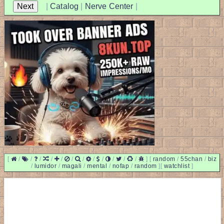
|
Catalog
|
Nerve Center
|
[
/
/
/
/
/
/
/
/
/
/
/
/
]
[
random
/
55chan
/
biz
/
lumidor
/
magali
/
mental
/
nofap
/
random
]
[
watchlist
]