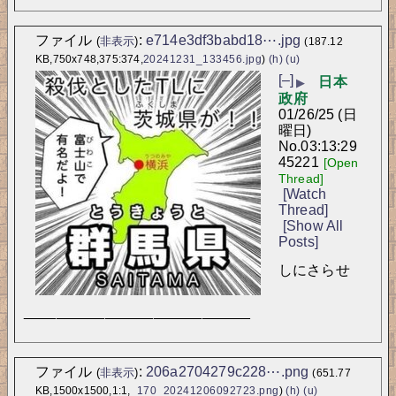
ファイル
:
e714e3df3babd18⋯.jpg
(
非表示
)
(187.12
KB,750x748,375:374,
20241231_133456.jpg
)
(h)
(u)
[–]
日本
▶
政府
01/26/25 (日
曜日)
No.
03:13:29
45221
[Open
Thread]
[Watch
Thread]
[Show All
Posts]
しにさらせ
____________________________
ファイル
:
206a2704279c228⋯.png
(
非表示
)
(651.77
KB,1500x1500,1:1,
_170_20241206092723.png
)
(h)
(u)