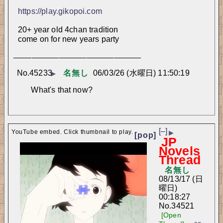
https://play.gikopoi.com
20+ year old 4chan tradition
come on for new years party
____________________________
No.
45233
名無し
06/03/26 (水曜日) 11:50:19
▶
What's that now?
[–]
YouTube embed. Click thumbnail to play.
▶
[pop]
JP
Novels
Thread
名無し
08/13/17 (日
曜日)
00:18:27
No.
34521
[Open