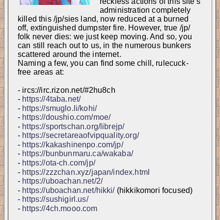
reckless actions of this site's 
administration completely 
killed this /jp/sies land, now reduced at a burned 
off, extinguished dumpster fire. However, true /jp/ 
folk never dies: we just keep moving. And so, you 
can still reach out to us, in the numerous bunkers 
scattered around the internet. 
Naming a few, you can find some chill, rulecuck-
free areas at:
- ircs://irc.rizon.net/#2hu8ch
- 
https://4taba.net/
- 
https://smuglo.li/kohi/
- 
https://doushio.com/moe/
- 
https://sportschan.org/librejp/
- 
https://secretareaofvipquality.org/
- 
https://kakashinenpo.com/jp/
- 
https://bunbunmaru.ca/wakaba/
- 
https://ota-ch.com/jp/
- 
https://zzzchan.xyz/japan/index.html
- 
https://uboachan.net/2/
- 
https://uboachan.net/hikki/
 (hikkikomori focused)
- 
https://sushigirl.us/
- 
https://4ch.mooo.com