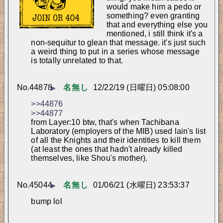
would make him a pedo or 
something? even granting 
that and everything else you 
mentioned, i still think it's a 
non-sequitur to glean that message. it's just such 
a weird thing to put in a series whose message 
is totally unrelated to that.
No.
44878
名無し
12/22/19 (日曜日) 05:08:00
▶
>>44876
>>44877
from Layer:10 btw, that's when Tachibana 
Laboratory (employers of the MIB) used lain's list 
of all the Knights and their identities to kill them 
(at least the ones that hadn't already killed 
themselves, like Shou's mother).
No.
45044
名無し
01/06/21 (水曜日) 23:53:37
▶
bump lol