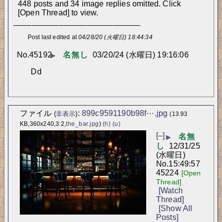
448 posts and 34 image replies omitted. Click
[Open Thread] to view.
____________________________
Post last edited at
04/28/20 (火曜日) 18:44:34
No.
45192
名無し
03/20/24 (水曜日) 19:16:06
▶
Dd
ファイル
:
899c9591190b98f⋯.jpg
(
非表示
)
(13.93
KB,360x240,3:2,
the_bar.jpg
)
(h)
(u)
[–]
名無
▶
し
12/31/25
(水曜日)
No.
15:49:57
45224
[Open
Thread]
[Watch
Thread]
[Show All
Posts]