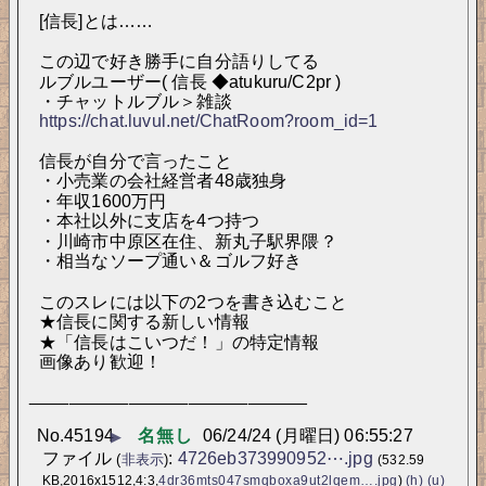
[信長]とは……
この辺で好き勝手に自分語りしてる
ルブルユーザー( 信長 ◆atukuru/C2pr )
・チャットルブル＞雑談 
https://chat.luvul.net/ChatRoom?room_id=1
信長が自分で言ったこと
・小売業の会社経営者48歳独身
・年収1600万円
・本社以外に支店を4つ持つ
・川崎市中原区在住、新丸子駅界隈？
・相当なソープ通い＆ゴルフ好き
このスレには以下の2つを書き込むこと
★信長に関する新しい情報
★「信長はこいつだ！」の特定情報
画像あり歓迎！
____________________________
No.
45194
名無し
06/24/24 (月曜日) 06:55:27
▶
ファイル
:
4726eb373990952⋯.jpg
(
非表示
)
(532.59
KB,2016x1512,4:3,
4dr36mts047smqboxa9ut2lqem….jpg
)
(h)
(u)