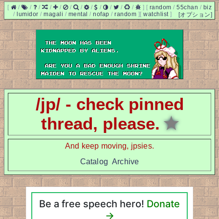
[
/
/
/
/
/
/
/
/
/
/
/
/
]
[
random
/
55chan
/
biz
/
lumidor
/
magali
/
mental
/
nofap
/
random
]
[
watchlist
]
[オプション]
/jp/ - check pinned
thread, please.
★
And keep moving, jpsies.
Catalog
Archive