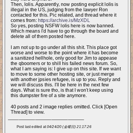
Then, lolis. Apparently, now posting explicit lolis is 
illegal in the US, judging from the lawyer Ron 
contacted for this. Pic related, and thread where it 
comes from: 
https://archive.is/MzXDL
So yes, posting NSFW lolis here is now banned. 
Which means I'd have to go through the board and 
delete all of them posted here.
I am not up to go under all this shit. This place got 
worse and worse to the point where it has become 
a sanitized hellhole, only good for Jim to appease 
the qboomers or to shill his failed news forum. So, 
what I am saying is: I give up on this site. If we want 
to move to some other hosting site, or just merge 
with another jpsies refugee, is up to you. Reply and 
we will discuss this. I'll be here in the next few 
days. What is sure tho, is that I won't keep using 
this dumpster fire of a site anymore.
40 posts and 2 image replies omitted. Click [Open
Thread] to view.
____________________________
Post last edited at
04/24/20 (金曜日) 21:17:26