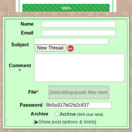
Name
Email
Subject
REC
Comment
*
File
*
Select/drop/paste files here
Password
Archive
Archive
[500 char limit]
[▶Show post options & limits]