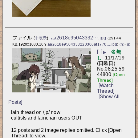
ファイル
:
aa2618e95043332⋯.jpg
(
非表示
)
(291.44
KB,1920x1080,16:9,
aa2618e9504333220306af1776….jpg
)
(h)
(u)
[–]
名無
▶
し
11/17/19
(日曜日)
No.
08:25:59
44800
[Open
Thread]
[Watch
Thread]
[Show All
Posts]
lain thread on /jp/ now
cultists and lainchan users OUT
12 posts and 2 image replies omitted. Click [Open
Thread] to view.