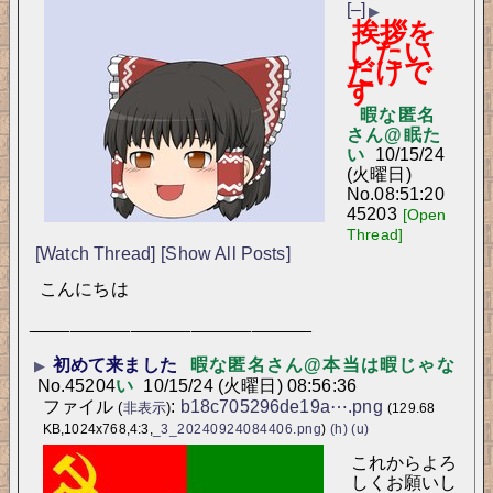
[–]
▶
挨拶を
したい
だけで
す
暇な匿名
さん@眠た
い
10/15/24
(火曜日)
No.
08:51:20
45203
[Open
Thread]
[Watch Thread]
[Show All Posts]
こんにちは
____________________________
初めて来ました
暇な匿名さん@本当は暇じゃな
▶
No.
45204
い
10/15/24 (火曜日) 08:56:36
ファイル
:
b18c705296de19a⋯.png
(
非表示
)
(129.68
KB,1024x768,4:3,
_3_20240924084406.png
)
(h)
(u)
これからよろ
しくお願いし