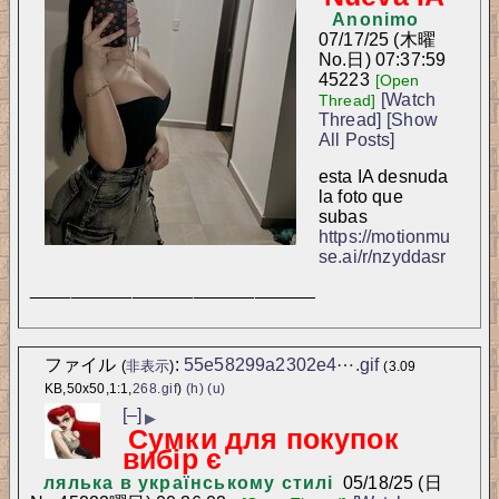
Anonimo
07/17/25 (木曜
No.
日) 07:37:59
45223
[Open
[Watch
Thread]
Thread]
[Show
All Posts]
esta IA desnuda 
la foto que 
subas
https://motionmu
se.ai/r/nzyddasr
____________________________
ファイル
:
55e58299a2302e4⋯.gif
(
非表示
)
(3.09
KB,50x50,1:1,
268.gif
)
(h)
(u)
[–]
▶
Сумки для покупок
вибір є
лялька в українському стилі
05/18/25 (日