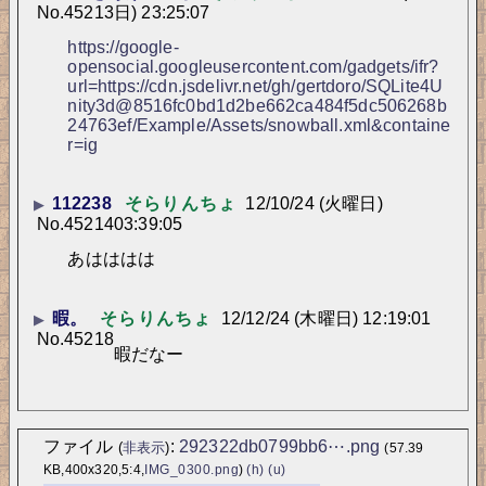
No.
45213
日) 23:25:07
https://google-
opensocial.googleusercontent.com/gadgets/ifr?
url=https://cdn.jsdelivr.net/gh/gertdoro/SQLite4U
nity3d@8516fc0bd1d2be662ca484f5dc506268b
24763ef/Example/Assets/snowball.xml&containe
r=ig
112238
そらりんちょ
12/10/24 (火曜日)
▶
No.
45214
03:39:05
あはははは
暇。
そらりんちょ
12/12/24 (木曜日) 12:19:01
▶
No.
45218
暇だなー
ファイル
:
292322db0799bb6⋯.png
(
非表示
)
(57.39
KB,400x320,5:4,
IMG_0300.png
)
(h)
(u)