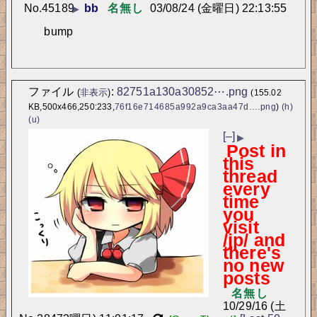
No.
45189
bb
名無し
03/08/24 (金曜日) 22:13:55
▶
bump
ファイル
:
82751a130a30852⋯.png
(
非表示
)
(155.02
KB,500x466,250:233,
76f16e714685a992a9ca3aa47d….png
)
(h)
(u)
[–]
▶
Post in
this
thread
every
time
you
visit
/jp/ and
there's
no new
posts
名無し
10/29/16 (土