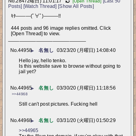
No.
28472
曜日) 11:01:17
[Last 50
[Open Thread]
Posts]
[Watch Thread]
[Show All Posts]
ｷﾀ―――(ﾟ∀ﾟ)―――!!
444 posts and 96 image replies omitted. Click
[Open Thread] to view.
____________________________
No.
44958
名無し
03/23/20 (月曜日) 14:08:40
▶
Hello jay, hello tenko.
Is this website save to browse without going to 
jail yet?
No.
44965
名無し
03/30/20 (月曜日) 11:18:56
▶
>>44968
Still can't post pictures. Fucking hell
No.
44968
名無し
03/31/20 (火曜日) 01:50:29
▶
>>44965