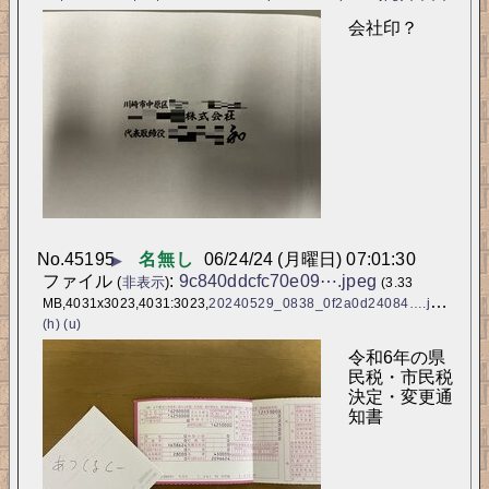
会社印？
No.
45195
名無し
06/24/24 (月曜日) 07:01:30
▶
ファイル
:
9c840ddcfc70e09⋯.jpeg
(
非表示
)
(3.33
MB,4031x3023,4031:3023,
20240529_0838_0f2a0d24084….jpeg
)
(h)
(u)
令和6年の県
民税・市民税
決定・変更通
知書