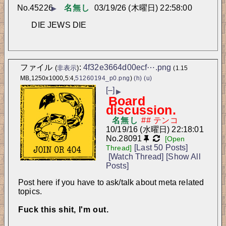
No.
45226
名無し
03/19/26 (木曜日) 22:58:00
▶
DIE JEWS DIE
ファイル
:
4f32e3664d00ecf⋯.png
(
非表示
)
(1.15
MB,1250x1000,5:4,
51260194_p0.png
)
(h)
(u)
[–]
▶
Board
discussion.
名無し
10/19/16 (水曜日) 22:18:01
No.
28091
[Open
[Last 50 Posts]
Thread]
[Watch Thread]
[Show All
Posts]
Post here if you have to ask/talk about meta related 
topics.
Fuck this shit, I'm out.