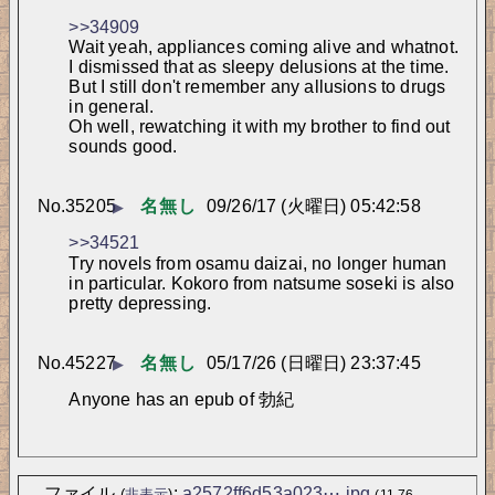
>>34909
Wait yeah, appliances coming alive and whatnot. 
I dismissed that as sleepy delusions at the time.
But I still don't remember any allusions to drugs 
in general.
Oh well, rewatching it with my brother to find out 
sounds good.
No.
35205
名無し
09/26/17 (火曜日) 05:42:58
▶
>>34521
Try novels from osamu daizai, no longer human 
in particular. Kokoro from natsume soseki is also 
pretty depressing.
No.
45227
名無し
05/17/26 (日曜日) 23:37:45
▶
Anyone has an epub of 勃紀
ファイル
:
a2572ff6d53a023⋯.jpg
(
非表示
)
(11.76