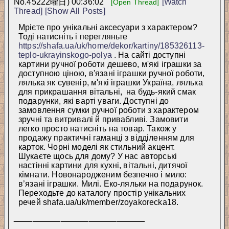
No.
45222
曜日) 00:36:02
[Watch
[Open Thread]
Thread]
[Show All Posts]
Мрієте про унікальні аксесуари з характером? 
Тоді натисніть і перегляньте 
https://shafa.ua/uk/home/dekor/kartiny/185326113-
teplo-ukrayinskogo-polya
 . На сайті доступні 
картини ручної роботи дешево, м'які іграшки за 
доступною ціною, в'язані іграшки ручної роботи, 
лялька як сувенір, м'які іграшки Україна, лялька 
для прикрашання вітальні,  на будь-який смак 
подарунки, які варті уваги. Доступні до 
замовлення сумки ручної роботи з характером 
зручні та витривалі й привабливі. Замовити 
легко просто натисніть на товар. Також у 
продажу практичні гаманці з відділенням для 
карток. Чорні моделі як стильний акцент. 
Шукаєте щось для дому? У нас авторські 
настінні картини для кухні, вітальні, дитячої 
кімнати. Новонародженим безпечно і мило: 
в’язані іграшки. Милі. Еко-ляльки на подарунок. 
Переходьте до каталогу простір унікальних 
речей shafa.ua/uk/member/zoyakorecka18.
____________________________