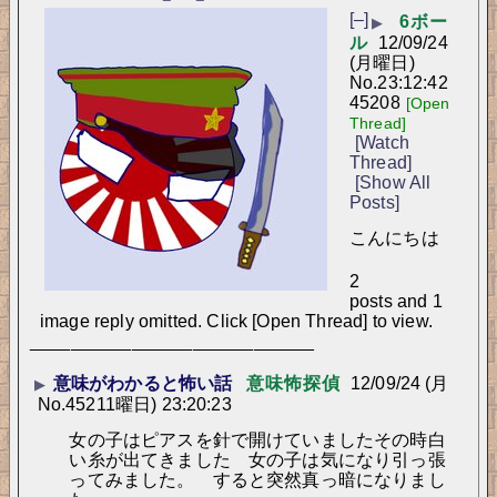
[–]
6ボー
▶
ル
12/09/24
(月曜日)
No.
23:12:42
45208
[Open
Thread]
[Watch
Thread]
[Show All
Posts]
こんにちは
2
posts and 1
image reply omitted. Click [Open Thread] to view.
____________________________
意味がわかると怖い話
意味怖探偵
12/09/24 (月
▶
No.
45211
曜日) 23:20:23
女の子はピアスを針で開けていましたその時白
い糸が出てきました　女の子は気になり引っ張
ってみました。　すると突然真っ暗になりまし