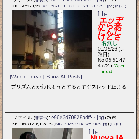
KB,360x270,4:3,
IMG_2026_01_01_01_23_53_52….jpg
)
(h)
(u)
[–]
▶
エッヂ
から来
たんだ
けどさ
名無し
01/05/26 (月
曜日)
No.
05:51:47
45225
[Open
Thread]
[Watch Thread]
[Show All Posts]
プリズムとか触れようとするとすぐスレッド止まる
____________________________
ファイル
:
e96e3d70828adff⋯.jpg
(
非表示
)
(79.89
KB,1080x1216,135:152,
IMG_20250714_WA0005.jpg
)
(h)
(u)
[–]
▶
Nueva IA