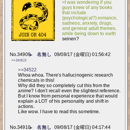
>I was wondering if you 
guys knew of any books 
that include 
(psychological?) romance, 
sadness, anxiety, drugs, 
and general adult themes, 
while being down to earth
seinen?
No.
34909
名無し
09/08/17 (金曜日) 01:56:42
▶
>>34910
>>34522
Whoa whoa. There's hallucinogenic research 
chemicals in this!
Why did they so completely cut this from the 
anime? I don't recall even the slightest reference.
But I know from personal experience that would 
explain a LOT of his personality and shift in 
actions.
Like wow. I have to read this sometime.
No.
34910
名無し
09/08/17 (金曜日) 04:17:44
▶