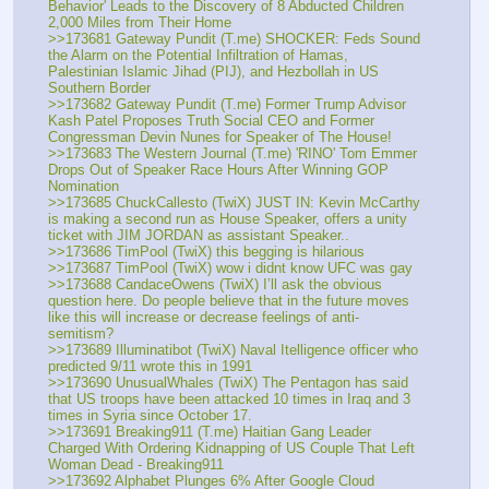
Behavior' Leads to the Discovery of 8 Abducted Children 
2,000 Miles from Their Home
>>173681 Gateway Pundit (T.me) SHOCKER: Feds Sound 
the Alarm on the Potential Infiltration of Hamas, 
Palestinian Islamic Jihad (PIJ), and Hezbollah in US 
Southern Border
>>173682 Gateway Pundit (T.me) Former Trump Advisor 
Kash Patel Proposes Truth Social CEO and Former 
Congressman Devin Nunes for Speaker of The House!
>>173683 The Western Journal (T.me) 'RINO' Tom Emmer 
Drops Out of Speaker Race Hours After Winning GOP 
Nomination
>>173685 ChuckCallesto (TwiX) JUST IN: Kevin McCarthy 
is making a second run as House Speaker, offers a unity 
ticket with JIM JORDAN as assistant Speaker..
>>173686 TimPool (TwiX) this begging is hilarious
>>173687 TimPool (TwiX) wow i didnt know UFC was gay
>>173688 CandaceOwens (TwiX) I’ll ask the obvious 
question here. Do people believe that in the future moves 
like this will increase or decrease feelings of anti-
semitism? 
>>173689 Illuminatibot (TwiX) Naval Itelligence officer who 
predicted 9/11 wrote this in 1991
>>173690 UnusualWhales (TwiX) The Pentagon has said 
that US troops have been attacked 10 times in Iraq and 3 
times in Syria since October 17.
>>173691 Breaking911 (T.me) Haitian Gang Leader 
Charged With Ordering Kidnapping of US Couple That Left 
Woman Dead - Breaking911
>>173692 Alphabet Plunges 6% After Google Cloud 