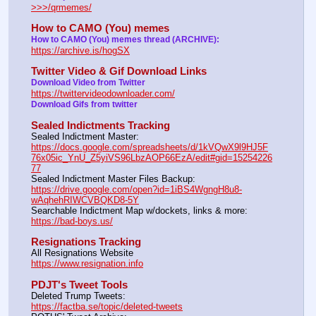
>>>/qrmemes/
How to CAMO (You) memes
How to CAMO (You) memes thread (ARCHIVE):
https://archive.is/hogSX
Twitter Video & Gif Download Links
Download Video from Twitter 
https://twittervideodownloader.com/
Download Gifs from twitter
Sealed Indictments Tracking
Sealed Indictment Master:           
https://docs.google.com/spreadsheets/d/1kVQwX9l9HJ5F
76x05ic_YnU_Z5yiVS96LbzAOP66EzA/edit#gid=15254226
77
Sealed Indictment Master Files Backup:                                 
https://drive.google.com/open?id=1iBS4WgngH8u8-
wAqhehRIWCVBQKD8-5Y
Searchable Indictment Map w/dockets, links & more:       
https://bad-boys.us/
Resignations Tracking
All Resignations Website		                                               
https://www.resignation.info
PDJT's Tweet Tools
Deleted Trump Tweets:					                  
https://factba.se/topic/deleted-tweets