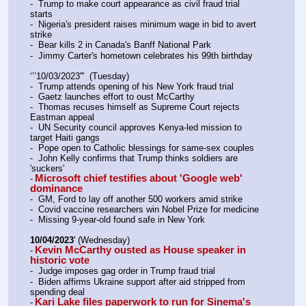
-  Trump to make court appearance as civil fraud trial 
starts
-  Nigeria's president raises minimum wage in bid to avert 
strike
-  Bear kills 2 in Canada's Banff National Park
-  Jimmy Carter's hometown celebrates his 99th birthday
‘’’10/03/2023'''  (Tuesday)
-  Trump attends opening of his New York fraud trial
-  Gaetz launches effort to oust McCarthy
-  Thomas recuses himself as Supreme Court rejects 
Eastman appeal
-  UN Security council approves Kenya-led mission to 
target Haiti gangs
-  Pope open to Catholic blessings for same-sex couples
-  John Kelly confirms that Trump thinks soldiers are 
'suckers'
Microsoft chief testifies about 'Google web' 
-
dominance
-  GM, Ford to lay off another 500 workers amid strike
-  Covid vaccine researchers win Nobel Prize for medicine
-  Missing 9-year-old found safe in New York
10/04/2023
' (Wednesday)
Kevin McCarthy ousted as House speaker in 
-
historic vote
-  Judge imposes gag order in Trump fraud trial
-  Biden affirms Ukraine support after aid stripped from 
spending deal
Kari Lake files paperwork to run for Sinema's 
-