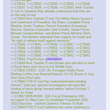
(T.me) Aw gee.
>>173631, >>173632, >>173633, >>173635, >>173636, 
>>173637, >>173638, >>173639, >>173643, Amir Tsarfati 
(T.me) In Lebanon they already understand that they are 
on the way to war
>>173632 Amir Tsarfati (T.me) The White House issued a 
joint statement of President Joe Biden, Canadian Prime 
Minister Justin Trudeau, French President Emmanuel 
Macron, German Chancellor Olaf Scholtz, Italian Prime 
Minister Giorgia Meloni, and British Prime Minister Rishi 
Sunak. The leaders reiterated their support for Israel and 
"its right to defend itself against terrorism."
>>173634, >>173641, >>173646, >>173647, >>173648, 
>>173649, >>173650, >>173651, >>173652, >>173653, 
>>173654, >>173655, >>173656, >>173657, >>173658, 
>>173659, >>173660, >>173661, >>173662, >>173663, 
>>173664, PapiTrumpo (
)
10/23/2023
>>173644 Amir Tsarfati (T.me) Britain also decided to send 
a Royal Navy task force to the Middle East.
>>173665 VIDEO: JUST IN: Pentagon Holds Press 
Briefing In After Iran-Backed Attacks On US Bases In Iraq 
And Syria (YouTube) 
>>173666 FTW (T.me) Has Switzerland been funding 
Hamas? Judiciary opened investigation into possible 
funding of terror group 'several weeks' before October 7 
attack on Israel
>>173667 BREAKING: 11th Circuit Emergency Writ 
Accepted To Hear Case To Invalidate Fraudulent 2020, 
2022 Elections - Justice Clarence Thomas To Rule
>>173668 FTW (T.me) Catherine has some splaining to 