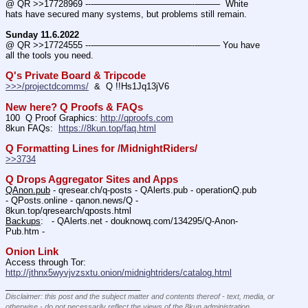
@ QR >>17728969 ---———————————--——–  White 
hats have secured many systems, but problems still remain.
Sunday 11.6.2022
@ QR >>17724555 ---———————————--——– You have 
all the tools you need.
Q's Private Board & Tripcode
>>>/projectdcomms/
  &  Q !!Hs1Jq13jV6
New here? Q Proofs & FAQs
100  Q Proof Graphics: 
http://qproofs.com
8kun FAQs:  
https://8kun.top/faq.html
Q Formatting Lines for /MidnightRiders/
>>3734
Q Drops Aggregator Sites and Apps
QAnon.pub
 - qresear.ch/q-posts - QAlerts.pub - operationQ.pub 
- QPosts.online - qanon.news/Q - 
8kun.top/qresearch/qposts.html 
Backups
:   - QAlerts.net - douknowq.com/134295/Q-Anon-
Pub.htm -  
Onion Link
Access through Tor: 
http://jthnx5wyvjvzsxtu.onion/midnightriders/catalog.html
____________________________
Disclaimer: this post and the subject matter and contents thereof - text, media, or
otherwise - do not necessarily reflect the views of the 8kun administration.