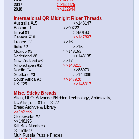
2017
>>153375
2018
>>122944
International QR Midnight Rider Threads
Australia #15			        >>148147
Balkan #1			        >>90222
Brasil #1			                >>90190
Canada #10				
>>147897
France #2			        >>16
Italia #2			                >>15
Mexico #3				>>148153
Nederland #8			        >>148135
New Zealand #6			>>17
Nihon/Japan #2			
>>148213
Nordic #4			                >>88070
Scotland #3				>>148068
South Africa #3			
>>147928
UK #25				        
>>148017
Misc. Sticky Breads
Alien, UFO, Advanced/Hidden Technology, Antigravity, 
DUMBs, etc. #16    >>22						 
Bread Archive & Library                                                              
>>152763
Clockworks #2                                                                                               
>>148195
Kill Box Numbers                                                                                            
>>151969
Muh Russia Puzzle Pieces                                                        