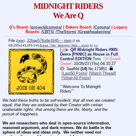
MIDNIGHT RIDERS
We Are Q
Q's Board:
/projectdcomms/
| Bakers Board:
/Comms/
| Legacy
Boards:
/CBTS/
/TheStorm/
/GreatAwakening/
File
:
22bae576a9e1645⋯.jpeg
(
hide
)
(7.99
KB,255x143,255:143,
Bread_Title_Midnight_Ride….jpeg
)
(h)
(u)
[–]
▶
QR Midnight Riders #905:
Dems [PANIC] as House in Full
Control EDITION
Tom
## Board
Owner
10/26/23 (Thu) 04:10:27
3aa84d
(14)
No.
173851
[Last50 Posts]
[Watch Thread]
[Show All Posts]
‘’’Welcome To Midnight 
Riders’’’
We hold these truths to be self-evident: that all men are created 
equal; that they are endowed by their Creator with certain 
unalienable rights; that among these are life, liberty, and the 
pursuit of happiness.
We are researchers who deal in open-source information, 
reasoned argument, and dank memes. We do battle in the 
sphere of ideas and ideas only.  We neither need nor 