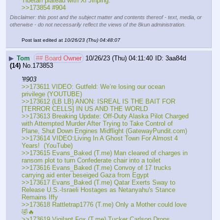
Tibetan plateau with Xi Jinping."
>>173854 #904
Disclaimer: this post and the subject matter and contents thereof - text, media, or
otherwise - do not necessarily reflect the views of the 8kun administration.
Post last edited at
10/26/23 (Thu) 04:48:07
▶
Tom
## Board Owner
10/26/23 (Thu) 04:11:40
3aa84d
(14)
No.
173853
'#903
>>173611 VIDEO: Gutfeld: We’re losing our ocean 
privilege (YOUTUBE)
>>173612 (LB LB) ANON: ISREAL IS THE BAIT FOR 
[TERROR CELLS] IN US AND THE WORLD 
>>173613 Breaking Update: Off-Duty Alaska Pilot Charged 
with Attempted Murder After Trying to Take Control of 
Plane, Shut Down Engines Midflight (GatewayPundit.com) 
>>173614 VIDEO:Living In A Ghost Town For Almost 4 
Years!  (YouTube)
>>173615 Evans_Baked (T.me) Man cleared of charges in 
ransom plot to turn Confederate chair into a toilet
>>173616 Evans_Baked (T.me) Convoy of 17 trucks 
carrying aid enter beseiged Gaza from Egypt
>>173617 Evans_Baked (T.me) Qatar Exerts Sway to 
Release U.S.-Israeli Hostages as Netanyahu's Stance 
Remains Iffy
>>173618 Rattletrap1776 (T.me) Only a Mother could love 
🤣🔥 
>>173619 Vigilant Fox (T.me) Tucker Carlson Drops 