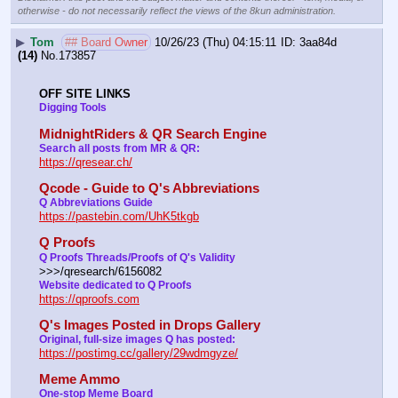
otherwise - do not necessarily reflect the views of the 8kun administration.
▶
Tom
## Board Owner
10/26/23 (Thu) 04:15:11
3aa84d
(14)
No.
173857
OFF SITE LINKS
Digging Tools
MidnightRiders & QR Search Engine
Search all posts from MR & QR:
https://qresear.ch/
Qcode - Guide to Q's Abbreviations
Q Abbreviations Guide
https://pastebin.com/UhK5tkgb
Q Proofs
Q Proofs Threads/Proofs of Q's Validity
>>>/qresearch/6156082 
Website dedicated to Q Proofs
https://qproofs.com
Q's Images Posted in Drops Gallery
Original, full-size images Q has posted:
https://postimg.cc/gallery/29wdmgyze/
Meme Ammo
One-stop Meme Board 