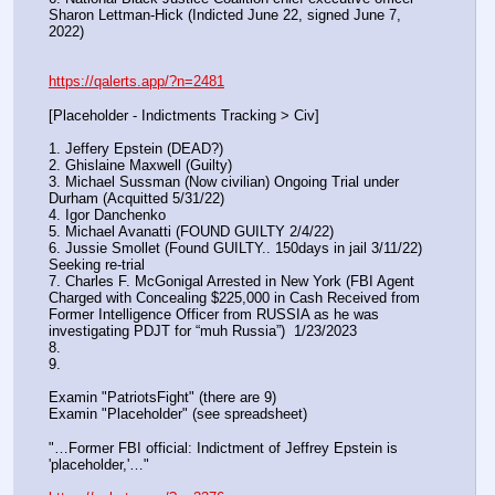
Sharon Lettman-Hick (Indicted June 22, signed June 7, 
2022)
https://qalerts.app/?n=2481
[Placeholder - Indictments Tracking > Civ]
1. Jeffery Epstein (DEAD?)
2. Ghislaine Maxwell (Guilty)
3. Michael Sussman (Now civilian) Ongoing Trial under 
Durham (Acquitted 5/31/22) 
4. Igor Danchenko
5. Michael Avanatti (FOUND GUILTY 2/4/22)
6. Jussie Smollet (Found GUILTY.. 150days in jail 3/11/22) 
Seeking re-trial
7. Charles F. McGonigal Arrested in New York (FBI Agent 
Charged with Concealing $225,000 in Cash Received from 
Former Intelligence Officer from RUSSIA as he was 
investigating PDJT for “muh Russia”)  1/23/2023
8. 
9.
Examin "PatriotsFight" (there are 9)
Examin "Placeholder" (see spreadsheet)
"…Former FBI official: Indictment of Jeffrey Epstein is 
'placeholder,'…"