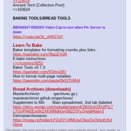
>>115074
Ancient Tech (Collective Post)                                                                      
>>163624
BAKING TOOLS/BREAD TOOLS
MIDNIGHT RIDERS Video Cap to use when Pic Server is 
down
https://youtu.be/3c_nHjIG7qY
Learn To Bake
Baker templates for formatting crumbs plus links:                  
https://pastebin.com/36a1EXpR
E-bake instructions:                                                                 
>>>/comms/9252
Baker Tools v0.7.3:                                                                  
https://pastebin.com/EDmx2iEr
How to format multi-page notables:                                        
https://qanonbin.com/paste/0kIGTHWjd
Bread Archives (downloads)
MasterArchivist            qarchives.ga | 
masterarchivist.github.io/qarchives/
Supplement to MA       Main spreadsheet, 2nd tab (labeled 
https://docs.google.com/spreadsheets/d/1M2AzhZKh2PjL7
L7GVPN42Em0hZXKWMdhGnj59ZQ3YcQ/edit#gid=0
Germanarchiveanon    
https://mega.nz/folder/LPZxEIYJ#N5JwCNoxOxOtAoErKd
Ugvw
Disclaimer: this post and the subject matter and contents thereof - text, media, or