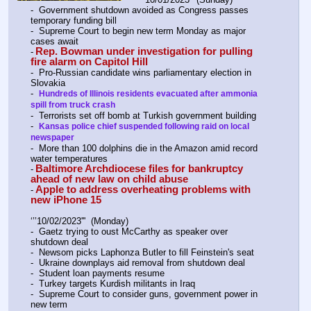
-  Government shutdown avoided as Congress passes 
temporary funding bill
-  Supreme Court to begin new term Monday as major 
cases await
Rep. Bowman under investigation for pulling 
-
fire alarm on Capitol Hill
-  Pro-Russian candidate wins parliamentary election in 
Slovakia
-  
Hundreds of Illinois residents evacuated after ammonia 
spill from truck crash
-  Terrorists set off bomb at Turkish government building
-  
Kansas police chief suspended following raid on local 
newspaper
-  More than 100 dolphins die in the Amazon amid record 
water temperatures
Baltimore Archdiocese files for bankruptcy 
-
ahead of new law on child abuse
Apple to address overheating problems with 
-
new iPhone 15
‘’’10/02/2023'''  (Monday)
-  Gaetz trying to oust McCarthy as speaker over 
shutdown deal
-  Newsom picks Laphonza Butler to fill Feinstein's seat
-  Ukraine downplays aid removal from shutdown deal
-  Student loan payments resume
-  Turkey targets Kurdish militants in Iraq
-  Supreme Court to consider guns, government power in 
new term