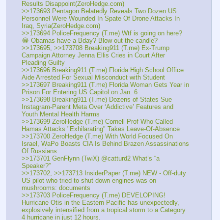
Results Disappoint(ZeroHedge.com)
>>173693 Pentagon Belatedly Reveals Two Dozen US 
Personnel Were Wounded In Spate Of Drone Attacks In 
Iraq, Syria(ZeroHedge.com)
>>173694 PoliceFrequency (T.me) Wtf is going on here? 
😂 Obamas have a Bday? Blow out the candle?
>>173695, >>173708 Breaking911 (T.me) Ex-Trump 
Campaign Attorney Jenna Ellis Cries in Court After 
Pleading Guilty 
>>173696 Breaking911 (T.me) Florida High School Office 
Aide Arrested For Sexual Misconduct with Student
>>173697 Breaking911 (T.me) Florida Woman Gets Year in 
Prison For Entering US Capitol on Jan. 6
>>173698 Breaking911 (T.me) Dozens of States Sue 
Instagram-Parent Meta Over ‘Addictive’ Features and 
Youth Mental Health Harms
>>173699 ZeroHedge (T.me) Cornell Prof Who Called 
Hamas Attacks "Exhilarating" Takes Leave-Of-Absence
>>173700 ZeroHedge (T.me) With World Focused On 
Israel, WaPo Boasts CIA Is Behind Brazen Assassinations 
Of Russians
>>173701 GenFlynn (TwiX) @catturd2 What’s “a 
Speaker?”
>>173702, >>173713 InsiderPaper (T.me) NEW - Off-duty 
US pilot who tried to shut down engines was on 
mushrooms: documents 
>>173703 PoliceFrequency (T.me) DEVELOPING! 
Hurricane Otis in the Eastern Pacific has unexpectedly, 
explosively intensified from a tropical storm to a Category 
4 hurricane in just 12 hours.