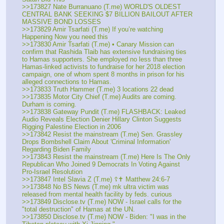
>>173827 Nate Burranuano (T.me) WORLD'S OLDEST 
CENTRAL BANK SEEKING $7 BILLION BAILOUT AFTER 
MASSIVE BOND LOSSES
>>173829 Amir Tsarfati (T.me) If you’re watching 
Happening Now you need this
>>173830 Amir Tsarfati (T.me) • Canary Mission can 
confirm that Rashida Tlaib has extensive fundraising ties 
to Hamas supporters. She employed no less than three 
Hamas-linked activists to fundraise for her 2018 election 
campaign, one of whom spent 8 months in prison for his 
alleged connections to Hamas.
>>173833 Truth Hammer (T.me) 3 locations 22 dead 
>>173835 Motor City Chief (T.me) Audits are coming. 
Durham is coming. 
>>173838 Gateway Pundit (T.me) FLASHBACK: Leaked 
Audio Reveals Election Denier Hillary Clinton Suggests 
Rigging Palestine Election in 2006
>>173842 Resist the mainstream (T.me) Sen. Grassley 
Drops Bombshell Claim About 'Criminal Information' 
Regarding Biden Family
>>173843 Resist the mainstream (T.me) Here Is The Only 
Republican Who Joined 9 Democrats In Voting Against 
Pro-Israel Resolution
>>173847 Intel Slavia Z (T.me) ☦️✝️ Matthew 24:6-7
>>173848 No BS News (T.me) mk ultra victim was 
released from mental health facility by feds. curious
>>173849 Disclose.tv (T.me) NOW - Israel calls for the 
"total destruction" of Hamas at the UN.
>>173850 Disclose.tv (T.me) NOW - Biden: "I was in the 