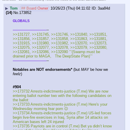
▶
Tom
## Board Owner
10/26/23 (Thu) 04:11:02
3aa84d
(14)
No.
173852
GLOBALS
--
-
-
-
-
-
-
-
-
-
-
-
-
-
-
-
-
-
-
-
-
-
-
-
-
-
-
-
-
-
>>131727, >>131745, >>131746, >>131840, >>131851, 
>>131856, >>131857, >>131858, >>131863, >>131881, 
>>131915, >>131980, >>131982, >>132070, >>132073, 
>>132075, >>132077, >>132078, >>132079, >>132080, 
>>132081, >>132086, >>132090 ‘’’(Swamp must be 
drained prior to MAGA,   The DeepState Plan)’’’
--
-
-
-
-
-
-
-
-
-
-
-
-
-
-
-
-
-
-
-
-
-
-
-
-
-
-
-
-
-
Notables are NOT endorsements*
 (but 
MAY
 be how we 
feelz
)
#904
>>173732 Arrests-indictments-justice (T.me) We are now 
entering ballot number two with the following candidates on 
the ballot:
>>173733 Arrests-indictments-justice (T.me) Here's your 
Wednesday morning fear porn 😐
>>173734 Arrests-indictments-justice (T.me) US-led forces 
begin live-fire exercises in Iraq, Syria after 14 attacks on 
American bases left 24 injured
>>173735 Payriots are in control (T.me) Bet ya didn’t know 