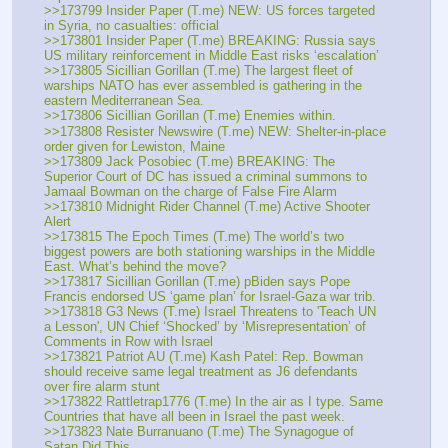
>>173799 Insider Paper (T.me) NEW: US forces targeted 
in Syria, no casualties: official
>>173801 Insider Paper (T.me) BREAKING: Russia says 
US military reinforcement in Middle East risks ‘escalation’
>>173805 Sicillian Gorillan (T.me) The largest fleet of 
warships NATO has ever assembled is gathering in the 
eastern Mediterranean Sea.
>>173806 Sicillian Gorillan (T.me) Enemies within.
>>173808 Resister Newswire (T.me) NEW: Shelter-in-place 
order given for Lewiston, Maine
>>173809 Jack Posobiec (T.me) BREAKING: The 
Superior Court of DC has issued a criminal summons to 
Jamaal Bowman on the charge of False Fire Alarm
>>173810 Midnight Rider Channel (T.me) Active Shooter 
Alert
>>173815 The Epoch Times (T.me) The world’s two 
biggest powers are both stationing warships in the Middle 
East. What’s behind the move?
>>173817 Sicillian Gorillan (T.me) pBiden says Pope 
Francis endorsed US ‘game plan’ for Israel-Gaza war trib.
>>173818 G3 News (T.me) Israel Threatens to 'Teach UN 
a Lesson', UN Chief ‘Shocked’ by ‘Misrepresentation’ of 
Comments in Row with Israel
>>173821 Patriot AU (T.me) Kash Patel: Rep. Bowman 
should receive same legal treatment as J6 defendants 
over fire alarm stunt
>>173822 Rattletrap1776 (T.me) In the air as I type. Same 
Countries that have all been in Israel the past week.
>>173823 Nate Burranuano (T.me) The Synagogue of 
Satan Did This