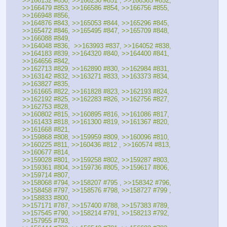
>>166132 #850, >>166230 #851 , >>166365 #852, 
>>166479 #853, >>166586 #854, >>166756 #855, 
>>166948 #856, 
>>164876 #843, >>165053 #844, >>165296 #845, 
>>165472 #846, >>165495 #847, >>165709 #848, 
>>166088 #849, 
>>164048 #836,  >>163993 #837, >>164052 #838,  
>>164183 #839, >>164320 #840, >>164400 #841, 
>>164656 #842, 
>>162713 #829, >>162890 #830, >>162984 #831, 
>>163142 #832, >>163271 #833, >>163373 #834, 
>>163827 #835, 
>>161665 #822, >>161828 #823, >>162193 #824, 
>>162192 #825, >>162283 #826, >>162756 #827, 
>>162753 #828, 
>>160802 #815, >>160895 #816, >>161086 #817, 
>>161433 #818, >>161300 #819, >>161367 #820, 
>>161668 #821, 
>>159868 #808, >>159959 #809, >>160096 #810, 
>>160225 #811, >>160436 #812 , >>160574 #813, 
>>160677 #814, 
>>159028 #801, >>159258 #802, >>159287 #803, 
>>159361 #804, >>159736 #805, >>159617 #806, 
>>159714 #807, 
>>158068 #794, >>158207 #795 , >>158342 #796,  
>>158458 #797, >>158576 #798, >>158727 #799 , 
>>158833 #800, 
>>157171 #787, >>157400 #788, >>157383 #789, 
>>157545 #790, >>158214 #791, >>158213 #792, 
>>157955 #793, 