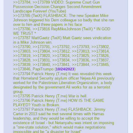
>>173784, >>173789 VIDEO: Supreme Court Gun 
Possession Decision Changes Second Amendment 
Landscape Forever! (YouTube)
>>173785 (TwiX) FLASHBACK: The new Speaker Mike 
Johnson triggered his Dem colleague so badly that she ran 
over to him and threw papers in his face
>>173786, >>173816 RepMikeJohnson (TwiX) * IN GOD 
WE TRUST *
>>173787 MattGaetz (TwiX) Matt Gaetz sees vindication 
in a Mike Johnson win.
>>173790, >>173791, >>173792, >>173793, >>173802, 
>>173803, >>173804, >>173812, >>173813, >>173814, 
>>173819, >>173820, >>173824, >>173825, >>173826, 
>>173828, >>173831, >>173834, >>173836, >>173837, 
>>173839, >>173840, >>173841, >>173844, >>173845, 
>>173846, PapiTrumpo (
)
10/24/2023
>>173794 Patrick Henry (T.me) It was revealed this week 
that Homeland Security asylum officer Nejwa Ali previously 
worked for the Palestinian Liberation Organization, a body 
designated by the government Ali works for as a terrorist 
group.
>>173795 Patrick Henry (T.me) War is hell. 
>>173796 Patrick Henry (T.me) HOW IS THE GAME 
PLAYED? Youth is Broken.
>>173797 Patrick Henry (T.me) FLASHBACK: Jimmy 
Carter in 2013 said he met several times with Hamas 
leadership, and they would be willing to accept the 
existence of Israel - but Netanyahu was intent on imposing 
a "one-state solution," which would make negotiations 
impossible and be "a disaster for Israel"