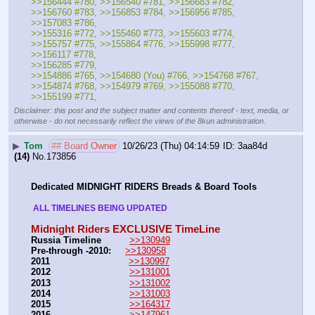
>>156444 #780, >>156540 #781, >>156683 #782, 
>>156760 #783, >>156853 #784, >>156956 #785, 
>>157083 #786, 
>>155316 #772, >>155460 #773, >>155603 #774, 
>>155757 #775, >>155864 #776, >>155998 #777, 
>>156117 #778, 
>>156285 #779, 
>>154886 #765, >>154680 (You) #766, >>154768 #767, 
>>154874 #768, >>154979 #769, >>155088 #770, 
>>155199 #771,
Disclaimer: this post and the subject matter and contents thereof - text, media, or
otherwise - do not necessarily reflect the views of the 8kun administration.
▶
Tom
## Board Owner
10/26/23 (Thu) 04:14:59
3aa84d
(14)
No.
173856
Dedicated MIDNIGHT RIDERS Breads & Board Tools
 ALL TIMELINES BEING UPDATED 
Midnight Riders EXCLUSIVE TimeLine
Russia Timeline
>>130949
Pre-through -2010: 
>>130958
2011
>>130997
2012
>>131001
2013
>>131002
2014
>>131003
2015
>>164317
2016
>>147961