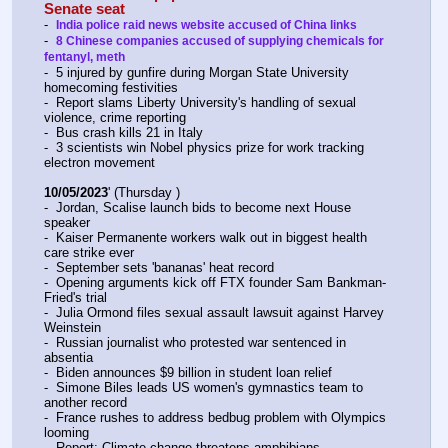
Senate seat
-  
India police raid news website accused of China links
-  
8 Chinese companies accused of supplying chemicals for 
fentanyl, meth
-  5 injured by gunfire during Morgan State University 
homecoming festivities
-  Report slams Liberty University's handling of sexual 
violence, crime reporting
-  Bus crash kills 21 in Italy
-  3 scientists win Nobel physics prize for work tracking 
electron movement
10/05/2023
' (Thursday )
-  Jordan, Scalise launch bids to become next House 
speaker
-  Kaiser Permanente workers walk out in biggest health 
care strike ever
-  September sets 'bananas' heat record
-  Opening arguments kick off FTX founder Sam Bankman-
Fried's trial
-  Julia Ormond files sexual assault lawsuit against Harvey 
Weinstein
-  Russian journalist who protested war sentenced in 
absentia
-  Biden announces $9 billion in student loan relief
-  Simone Biles leads US women's gymnastics team to 
another record
-  France rushes to address bedbug problem with Olympics 
looming
-  Report: Climate change threatens amphibians