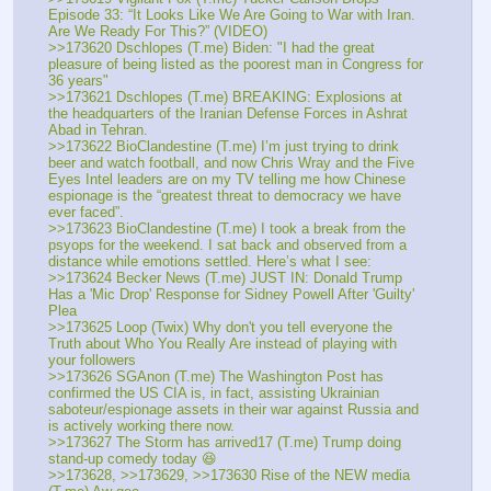
Episode 33: “It Looks Like We Are Going to War with Iran. 
Are We Ready For This?” (VIDEO)
>>173620 Dschlopes (T.me) Biden: "I had the great 
pleasure of being listed as the poorest man in Congress for 
36 years"
>>173621 Dschlopes (T.me) BREAKING: Explosions at 
the headquarters of the Iranian Defense Forces in Ashrat 
Abad in Tehran.
>>173622 BioClandestine (T.me) I’m just trying to drink 
beer and watch football, and now Chris Wray and the Five 
Eyes Intel leaders are on my TV telling me how Chinese 
espionage is the “greatest threat to democracy we have 
ever faced”.
>>173623 BioClandestine (T.me) I took a break from the 
psyops for the weekend. I sat back and observed from a 
distance while emotions settled. Here’s what I see:
>>173624 Becker News (T.me) JUST IN: Donald Trump 
Has a 'Mic Drop' Response for Sidney Powell After 'Guilty' 
Plea
>>173625 Loop (Twix) Why don't you tell everyone the 
Truth about Who You Really Are instead of playing with 
your followers
>>173626 SGAnon (T.me) The Washington Post has 
confirmed the US CIA is, in fact, assisting Ukrainian 
saboteur/espionage assets in their war against Russia and 
is actively working there now.
>>173627 The Storm has arrived17 (T.me) Trump doing 
stand-up comedy today 😆
>>173628, >>173629, >>173630 Rise of the NEW media 