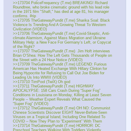
>>173704 PoliceFrequency (T.me) BREAKING! Richard 
Roundtree, who broke cinematic ground with his lead role 
in the 1971 film "Shaft," has died at age 81, his manager 
confirms. #rip
>>173705 TheGatewayPundit (T.me) Sharika Soal: Black 
Violence Is Trending And A Growing Threat To Western 
Civilization (VIDEO)
>>173706 TheGatewayPundit (T.me) Covid-Skeptic, Anti-
climate Alarmism, Against Mass Migration and Ukraine 
Military Help: a New Face For Germany’s Left, or Copycat 
of the Right?
>>173707 TheGatewayPundit (T.me)  Jim Hoft interviews 
Brian O’Shea: How The Left Gets Thousands of People on 
the Street with a 24 Hour Notice (VIDEO)
>>173709 TheGatewayPundit (T.me) LEGEND: Furious 
American Has Heated Exchange With Hillary Clinton for 
Being Hypocrite for Refusing to Call Out Joe Biden for 
Leading Us Into WWIII (VIDEO)
>>173710 TimPool (TwiX) Oh god
>>173711 TheGatewayPundit (T.me) HIGHWAY 
APOCALYPSE: 158 Cars Crash During “Super Fog” 
Conditions in Louisiana on Monday, Killing at Least Seven 
People -- Weather Expert Reveals What Caused the 
“Super Fog” (VIDEO)
>>173712 TheGatewayPundit (T.me) OH NO: Communist 
Chinese Scientists Discover EIGHT Never-Before-Seen 
Viruses on a Tropical Island, Including One Related To 
COVID -- Now They Plan to “Experiment” With Them
>>173714 TheGatewayPundit (T.me) HORROR: DC 
Preschool Teachers Walking With Toddlers Violently 