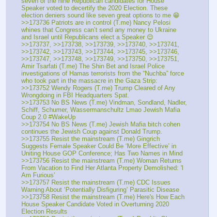
seven of the nine Republican candidates for House 
Speaker voted to decertify the 2020 Election. These 
election deniers sound like seven great options to me 😁
>>173736 Patriots are in control (T.me) Nancy Pelosi 
whines that Congress can’t send any money to Ukraine 
and Israel until Republicans elect a Speaker 😌
>>173737, >>173738, >>173739, >>173740, >>173741, 
>>173742, >>173743, >>173744, >>173745, >>173746, 
>>173747, >>173748, >>173749, >>173750, >>173751, 
Amir Tsarfati (T.me) The Shin Bet and Israel Police 
investigations of Hamas terrorists from the “Nuchba” force 
who took part in the massacre in the Gaza Strip:
>>173752 Wendy Rogers (T.me) Trump Cleared of Any 
Wrongdoing in FBI Headquarters Spat. 
>>173753 No BS News (T.me) Vindman, Sondland, Nadler, 
Schiff, Schumer, Wassermanschultz Lmao Jewish Mafia 
Coup 2.0 #WakeUp
>>173754 No BS News (T.me) Jewish Mafia bitch cohen 
continues the Jewish Coup against Donald Trump. 
>>173755 Resist the mainstream (T.me) Gingrich 
Suggests Female Speaker Could Be ‘More Effective’ in 
Uniting House GOP Conference; Has Two Names in Mind
>>173756 Resist the mainstream (T.me) Woman Returns 
From Vacation to Find Her Atlanta Property Demolished: 'I 
Am Furious’
>>173757 Resist the mainstream (T.me) CDC Issues 
Warning About ‘Potentially Disfiguring’ Parasitic Disease
>>173758 Resist the mainstream (T.me) Here's How Each 
House Speaker Candidate Voted in Overturning 2020 
Election Results