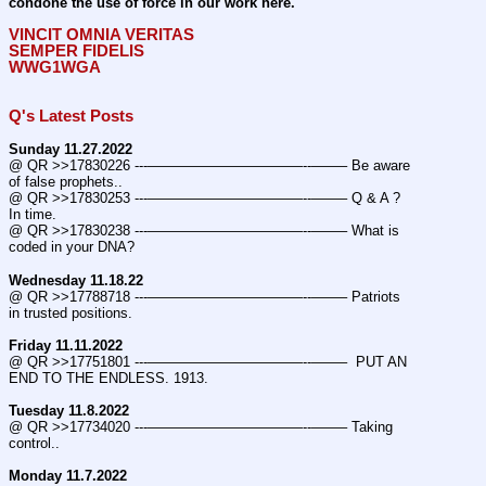
condone the use of force in our work here.
VINCIT OMNIA VERITAS
SEMPER FIDELIS
WWG1WGA
Q's Latest Posts
Sunday 11.27.2022
@ QR >>17830226 ---———————————--——– Be aware 
of false prophets..
@ QR >>17830253 ---———————————--——– Q & A ? 
In time.
@ QR >>17830238 ---———————————--——– What is 
coded in your DNA?
Wednesday 11.18.22
@ QR >>17788718 ---———————————--——– Patriots 
in trusted positions.
Friday 11.11.2022
@ QR >>17751801 ---———————————--——–  PUT AN 
END TO THE ENDLESS. 1913.
Tuesday 11.8.2022
@ QR >>17734020 ---———————————--——– Taking 
control..
Monday 11.7.2022