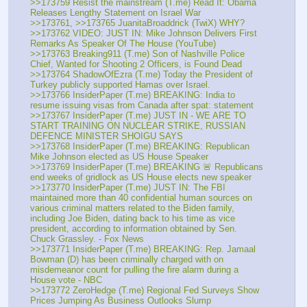
>>173759 Resist the mainstream (T.me) Read It: Obama 
Releases Lengthy Statement on Israel War
>>173761, >>173765 JuanitaBroaddrick (TwiX) WHY?
>>173762 VIDEO: JUST IN: Mike Johnson Delivers First 
Remarks As Speaker Of The House (YouTube)
>>173763 Breaking911 (T.me) Son of Nashville Police 
Chief, Wanted for Shooting 2 Officers, is Found Dead
>>173764 ShadowOfEzra (T.me) Today the President of 
Turkey publicly supported Hamas over Israel.
>>173766 InsiderPaper (T.me) BREAKING: India to 
resume issuing visas from Canada after spat: statement
>>173767 InsiderPaper (T.me) JUST IN - WE ARE TO 
START TRAINING ON NUCLEAR STRIKE, RUSSIAN 
DEFENCE MINISTER SHOIGU SAYS
>>173768 InsiderPaper (T.me) BREAKING: Republican 
Mike Johnson elected as US House Speaker
>>173769 InsiderPaper (T.me) BREAKING 🚨 Republicans 
end weeks of gridlock as US House elects new speaker
>>173770 InsiderPaper (T.me) JUST IN: The FBI 
maintained more than 40 confidential human sources on 
various criminal matters related to the Biden family, 
including Joe Biden, dating back to his time as vice 
president, according to information obtained by Sen. 
Chuck Grassley. - Fox News
>>173771 InsiderPaper (T.me) BREAKING: Rep. Jamaal 
Bowman (D) has been criminally charged with on 
misdemeanor count for pulling the fire alarm during a 
House vote - NBC
>>173772 ZeroHedge (T.me) Regional Fed Surveys Show 
Prices Jumping As Business Outlooks Slump