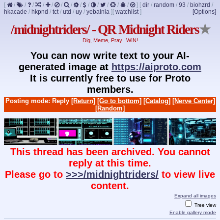
[
/
/
/
/
/
/
/
/
/
/
/
/
/
]
[
dir
/
random
/
93
/
biohzrd
/
hkacade
/
hkpnd
/
tct
/
utd
/
uy
/
yebalnia
]
[
watchlist
]
[Options]
/midnightriders/ - QR Midnight Riders
★
Dig, Meme, Pray.. WIN!
You can now write text to your AI-
generated image at
https://aiproto.com
It is currently free to use for Proto
members.
Posting mode: Reply
[Return]
[Go to bottom]
[Catalog]
[Nerve Center]
[Random]
This thread has been archived. You cannot
reply at this time.
Please go to
>>>/midnightriders/
to view live
content.
Expand all images
Tree view
Enable gallery mode