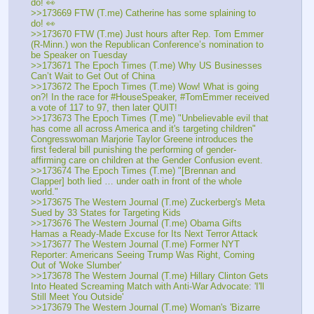
do! 👀
>>173669 FTW (T.me) Catherine has some splaining to 
do! 👀
>>173670 FTW (T.me) Just hours after Rep. Tom Emmer 
(R-Minn.) won the Republican Conference’s nomination to 
be Speaker on Tuesday
>>173671 The Epoch Times (T.me) Why US Businesses 
Can’t Wait to Get Out of China
>>173672 The Epoch Times (T.me) Wow! What is going 
on?! In the race for #HouseSpeaker, #TomEmmer received 
a vote of 117 to 97, then later QUIT! 
>>173673 The Epoch Times (T.me) "Unbelievable evil that 
has come all across America and it's targeting children" 
Congresswoman Marjorie Taylor Greene introduces the 
first federal bill punishing the performing of gender-
affirming care on children at the Gender Confusion event.
>>173674 The Epoch Times (T.me) "[Brennan and 
Clapper] both lied … under oath in front of the whole 
world."
>>173675 The Western Journal (T.me) Zuckerberg's Meta 
Sued by 33 States for Targeting Kids
>>173676 The Western Journal (T.me) Obama Gifts 
Hamas a Ready-Made Excuse for Its Next Terror Attack
>>173677 The Western Journal (T.me) Former NYT 
Reporter: Americans Seeing Trump Was Right, Coming 
Out of 'Woke Slumber'
>>173678 The Western Journal (T.me) Hillary Clinton Gets 
Into Heated Screaming Match with Anti-War Advocate: 'I'll 
Still Meet You Outside'
>>173679 The Western Journal (T.me) Woman's 'Bizarre 