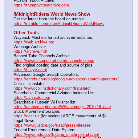
POTUS' Tweet Archive:					                  
https://trumptwitterarchive.com
/MidnightRiders/ World News Show
Get the latest from the board on rumble                                  
https://rumble.com/user/MidnightRidersWorldNews
Other Tools
Wayback Machine for old archived websites:                       
https://web.archive.org
Webpage Archiver:                                                                      
https://archive.md/
Banned Tube Channels Archive:                                               
https://www.altcensored.com/channel/deleted
Find original posting date and source of pics:                      
https://tineye.com/
Advanced Google Search Operators:                                       
https://ahrefs.com/blog/google-advanced-search-operators/
Collins Translator:                                                                      
https://www.collinsdictionary.com/translator
Searchable Commercial Aviation Incident List:                    
https://avherald.com
Searchable Hussein WH visitor list:                                        
https://archive.org/details/WHvisitorlogs_2010-16_date
Stock Movement Scraper:                                                         
https://qest.us
 (for seeing LARGE movements of $)
Legal News:                                                                                 
https://www.justice.gov/usao/pressreleases
Federal Procurement Data System:                                         
https://www.fpds.gov/fpdsng_cms/index.php/en/