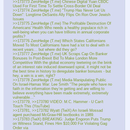
>>173773 ZeroHedge (T.me) Chinese Digital Yuan CBDC 
Used For First Time To Settle Cross-Border Oil Deal
>>173774 ZeroHedge (T.me) "Trump Has Never Let Us 
Down": Longtime DeSantis Ally Flips On Ron Over Jewish 
Issues
>>173775 ZeroHedge (T.me) The Profitable Destruction Of 
Americans' Health Who needs a healthy populace rich in 
well-being when you can have trillions in annual corporate 
profits?
>>173776 ZeroHedge (T.me) Which States Californians 
Moved To Most Californians have had a lot to deal with in 
recent years… but where did they go?
>>173777 ZeroHedge (T.me) UK Scraps Cap On Banker 
Bonuses In Post-Brexit Bid To Make London More 
Competitive With the global economy teetering on the brink 
of an interest rate induced downward spiral, it might not be 
the best time in history to deregulate banker bonuses - but 
hey, a win is a win, right?
>>173778 ZeroHedge (T.me) Media Manipulating Public 
On Israel-Hamas War: Lee Smith "The people who have no 
faith in the information they’re getting and are willing to 
believe everything have been made extremely, extremely 
vulnerable…"
>>173779, >>173780 VIDEO: M.C. Hammer - U Can't 
Touch This (YouTube)
>>173781, >>173782 Wyatt (TwiX) An Israeli Mossad 
agent purchased McGraw-Hill textbooks in 1989.
>>173783 (TwiX) BREAKING: Judge Engoron Puts Trump 
on Witness Stand, Fines Him $10,000 For Violating Gag 
Order via