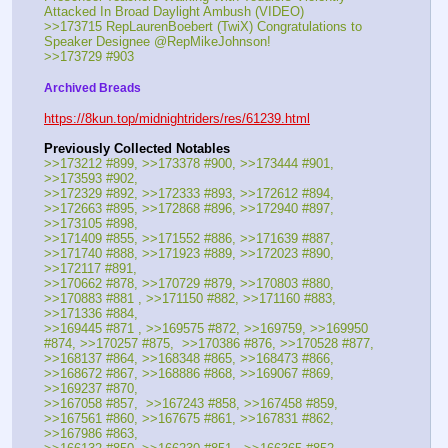
Attacked In Broad Daylight Ambush (VIDEO)
>>173715 RepLaurenBoebert (TwiX) Congratulations to 
Speaker Designee @RepMikeJohnson!
>>173729 #903
Archived Breads
https://8kun.top/midnightriders/res/61239.html
Previously Collected Notables
>>173212 #899, >>173378 #900, >>173444 #901, 
>>173593 #902, 
>>172329 #892, >>172333 #893, >>172612 #894,  
>>172663 #895, >>172868 #896, >>172940 #897, 
>>173105 #898, 
>>171409 #855, >>171552 #886, >>171639 #887,  
>>171740 #888, >>171923 #889, >>172023 #890, 
>>172117 #891, 
>>170662 #878, >>170729 #879, >>170803 #880, 
>>170883 #881 , >>171150 #882, >>171160 #883, 
>>171336 #884, 
>>169445 #871 , >>169575 #872, >>169759, >>169950 
#874, >>170257 #875,  >>170386 #876, >>170528 #877, 
>>168137 #864, >>168348 #865, >>168473 #866, 
>>168672 #867, >>168886 #868, >>169067 #869, 
>>169237 #870, 
>>167058 #857,  >>167243 #858, >>167458 #859, 
>>167561 #860, >>167675 #861, >>167831 #862, 
>>167986 #863,