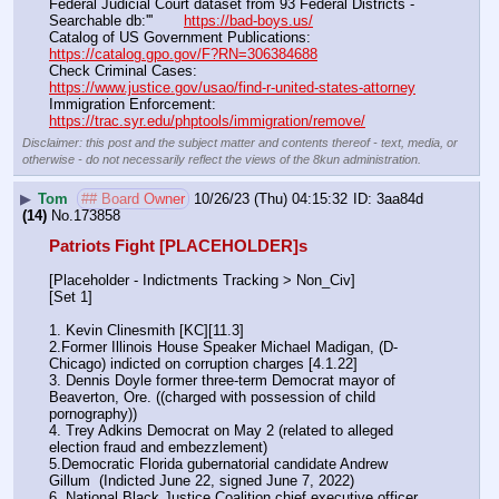
Federal Judicial Court dataset from 93 Federal Districts - 
Searchable db:'''       
https://bad-boys.us/
Catalog of US Government Publications:                               
https://catalog.gpo.gov/F?RN=306384688
Check Criminal Cases:                                                              
https://www.justice.gov/usao/find-r-united-states-attorney
Immigration Enforcement:                                                         
https://trac.syr.edu/phptools/immigration/remove/
Disclaimer: this post and the subject matter and contents thereof - text, media, or
otherwise - do not necessarily reflect the views of the 8kun administration.
▶
Tom
## Board Owner
10/26/23 (Thu) 04:15:32
3aa84d
(14)
No.
173858
Patriots Fight [PLACEHOLDER]s
[Placeholder - Indictments Tracking > Non_Civ]
[Set 1] 
1. Kevin Clinesmith [KC][11.3] 
2.Former Illinois House Speaker Michael Madigan, (D-
Chicago) indicted on corruption charges [4.1.22]
3. Dennis Doyle former three-term Democrat mayor of 
Beaverton, Ore. ((charged with possession of child 
pornography))
4. Trey Adkins Democrat on May 2 (related to alleged 
election fraud and embezzlement)
5.Democratic Florida gubernatorial candidate Andrew 
Gillum  (Indicted June 22, signed June 7, 2022)
6. National Black Justice Coalition chief executive officer 