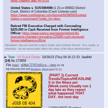
https://qalerts.app/?n=3376
United States v. SUSSMANN
 (1:21-cr-00582) District 
Court, District of Columbia (Court Listener.com) 
https://www.courtlistener.com/docket/60390583/united-
states-v-sussmann/?order_by=desc
Retired FBI Executive Charged with Concealing 
$225,000 in Cash Received from Former Intelligence 
Officer:
https://www.justice.gov/opa/pr/retired-fbi-
executive-charged-concealing-225000-cash-received-
former-intelligence-officer
Disclaimer: this post and the subject matter and contents thereof - text, media, or
otherwise - do not necessarily reflect the views of the 8kun administration.
▶
Tom
## Board Owner
10/26/23 (Thu) 04:16:13
3aa84d
(14)
No.
173859
File
:
e08dc72767e91ca⋯.jpeg
(
hide
)
(21.58
KB,255x236,255:236,
Breaking_News.jpeg
)
(h)
(u)
 (PART 1) Current 
Trends/Topics/HEADLINE
S in the News per 
(Week.com) Usually run 1 
day late as they report 
what happened THAT 
DAY.. the next day
‘’’10/01/2023''' (Sunday)