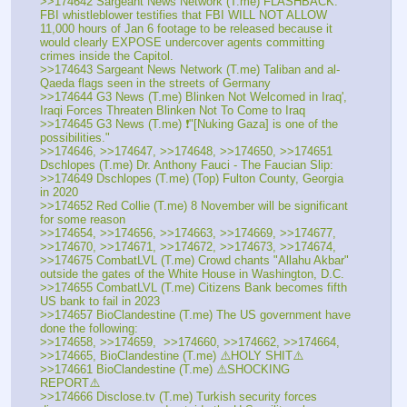
>>174642 Sargeant News Network (T.me) FLASHBACK: 
FBI whistleblower testifies that FBI WILL NOT ALLOW 
11,000 hours of Jan 6 footage to be released because it 
would clearly EXPOSE undercover agents committing 
crimes inside the Capitol.
>>174643 Sargeant News Network (T.me) Taliban and al-
Qaeda flags seen in the streets of Germany
>>174644 G3 News (T.me) Blinken Not Welcomed in Iraq', 
Iraqi Forces Threaten Blinken Not To Come to Iraq
>>174645 G3 News (T.me) ❗️"[Nuking Gaza] is one of the 
possibilities."
>>174646, >>174647, >>174648, >>174650, >>174651 
Dschlopes (T.me) Dr. Anthony Fauci - The Faucian Slip:
>>174649 Dschlopes (T.me) (Top) Fulton County, Georgia 
in 2020 
>>174652 Red Collie (T.me) 8 November will be significant 
for some reason
>>174654, >>174656, >>174663, >>174669, >>174677, 
>>174670, >>174671, >>174672, >>174673, >>174674, 
>>174675 CombatLVL (T.me) Crowd chants "Allahu Akbar" 
outside the gates of the White House in Washington, D.C.
>>174655 CombatLVL (T.me) Citizens Bank becomes fifth 
US bank to fail in 2023
>>174657 BioClandestine (T.me) The US government have 
done the following:
>>174658, >>174659,  >>174660, >>174662, >>174664, 
>>174665, BioClandestine (T.me) ⚠️HOLY SHIT⚠️
>>174661 BioClandestine (T.me) ⚠️SHOCKING 
REPORT⚠️ 
>>174666 Disclose.tv (T.me) Turkish security forces 