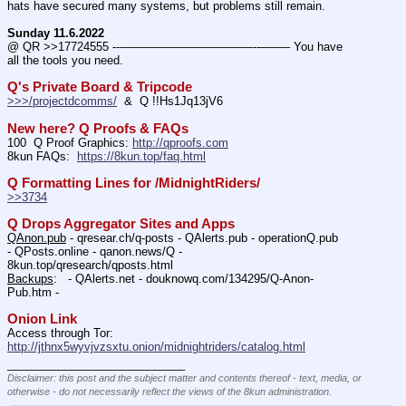
hats have secured many systems, but problems still remain.
Sunday 11.6.2022
@ QR >>17724555 ---———————————--——– You have 
all the tools you need.
Q's Private Board & Tripcode
>>>/projectdcomms/
  &  Q !!Hs1Jq13jV6
New here? Q Proofs & FAQs
100  Q Proof Graphics: 
http://qproofs.com
8kun FAQs:  
https://8kun.top/faq.html
Q Formatting Lines for /MidnightRiders/
>>3734
Q Drops Aggregator Sites and Apps
QAnon.pub
 - qresear.ch/q-posts - QAlerts.pub - operationQ.pub 
- QPosts.online - qanon.news/Q - 
8kun.top/qresearch/qposts.html 
Backups
:   - QAlerts.net - douknowq.com/134295/Q-Anon-
Pub.htm -  
Onion Link
Access through Tor: 
http://jthnx5wyvjvzsxtu.onion/midnightriders/catalog.html
____________________________
Disclaimer: this post and the subject matter and contents thereof - text, media, or
otherwise - do not necessarily reflect the views of the 8kun administration.