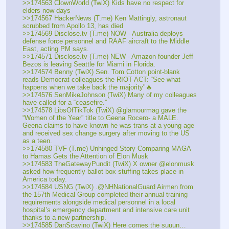
>>174563 ClownWorld (TwiX) Kids have no respect for 
elders now days
>>174567 HackerNews (T.me) Ken Mattingly, astronaut 
scrubbed from Apollo 13, has died
>>174569 Disclose.tv (T.me) NOW - Australia deploys 
defense force personnel and RAAF aircraft to the Middle 
East, acting PM says.
>>174571 Disclose.tv (T.me) NEW - Amazon founder Jeff 
Bezos is leaving Seattle for Miami in Florida.
>>174574 Benny (TwiX) Sen. Tom Cotton point-blank 
reads Democrat colleagues the RIOT ACT: “See what 
happens when we take back the majority"🔥
>>174576 SenMikeJohnson (TwiX) Many of my colleagues 
have called for a “ceasefire.”
>>174578 LibsOfTikTok (TwiX) @glamourmag gave the 
“Women of the Year” title to Geena Rocero- a MALE. 
Geena claims to have known he was trans at a young age 
and received sex change surgery after moving to the US 
as a teen.
>>174580 TVF (T.me) Unhinged Story Comparing MAGA 
to Hamas Gets the Attention of Elon Musk
>>174583 TheGatewayPundit (TwiX) X owner @elonmusk 
asked how frequently ballot box stuffing takes place in 
America today.  
>>174584 USNG (TwiX) .@NHNationalGuard Airmen from 
the 157th Medical Group completed their annual training 
requirements alongside medical personnel in a local 
hospital’s emergency department and intensive care unit 
thanks to a new partnership.
>>174585 DanScavino (TwiX) Here comes the suuun… 