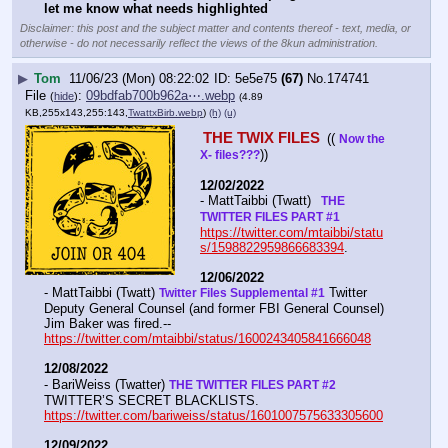
let me know what needs highlighted
Disclaimer: this post and the subject matter and contents thereof - text, media, or
otherwise - do not necessarily reflect the views of the 8kun administration.
▶
Tom
11/06/23 (Mon) 08:22:02
5e5e75
(67)
No.
174741
File
:
09bdfab700b962a⋯.webp
(
hide
)
(4.89
KB,255x143,255:143,
TwattxBirb.webp
)
(h)
(u)
THE TWIX FILES 
(( 
Now the 
))
X- files???
12/02/2022
- MattTaibbi (Twatt) 
  THE 
TWITTER FILES PART #1
https://twitter.com/mtaibbi/statu
s/1598822959866683394
. 
12/06/2022
- MattTaibbi (Twatt) 
 Twitter 
Twitter Files Supplemental #1
Deputy General Counsel (and former FBI General Counsel) 
Jim Baker was fired.--  
https://twitter.com/mtaibbi/status/1600243405841666048
12/08/2022
- BariWeiss (Twatter) 
THE TWITTER FILES PART #2
TWITTER’S SECRET BLACKLISTS. 
https://twitter.com/bariweiss/status/1601007575633305600
12/09/2022