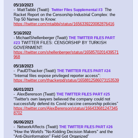
05/10/2023
-  MattTaibbi (Twatt)  
 The 
Twitter Files Supplemental #3 
Racket Report on the Censorship-Industrial Complex: the 
Top 50 Names to Know: 
https://twitter.com/mtaibbi/status/1656339220082876416
5/16/2022
- MichaelShellenberger (Twatt) 
THE TWITTER FILES PART 
 TWITTER FILES: CENSORSHIP BY TURKISH 
#23
GOVERNMENT: 
https://twitter.com/shellenberger/status/1658570201439571
968
05/18/2023
-  PaulDThacker (Twatt) 
THE TWITTER FILES PART #24
“Internal files expose privileged reporter access":  
https://twitter.com/thackerpd/status/1658812586073153539
06/01/2023
-  AlexBerenson (Twatt) 
THE TWITTER FILES PART #25
“Twitter's own lawyers believed the company could not 
successfully defend its Covid vaccine censorship policies” 
https://twitter.com/AlexBerenson/status/166433681247345
8702
06/06/2023
-  NetworkAffects (Twatt) 
THE TWITTER FILES PART #26
“How the World's "No-Kidding Decision Makers" and the 
"Anti-Disinformation" Field Got Organized” 