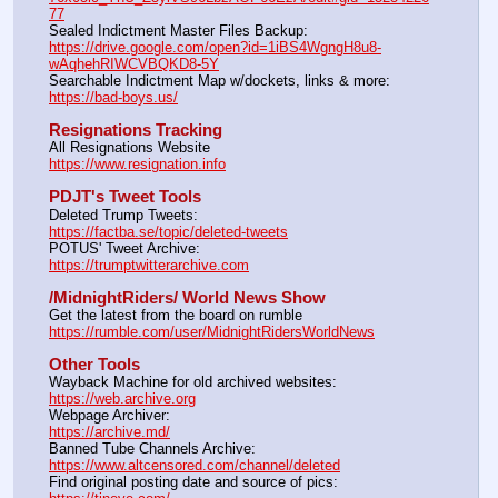
77
Sealed Indictment Master Files Backup:                                 
https://drive.google.com/open?id=1iBS4WgngH8u8-
wAqhehRIWCVBQKD8-5Y
Searchable Indictment Map w/dockets, links & more:       
https://bad-boys.us/
Resignations Tracking
All Resignations Website		                                               
https://www.resignation.info
PDJT's Tweet Tools
Deleted Trump Tweets:					                  
https://factba.se/topic/deleted-tweets
POTUS' Tweet Archive:					                  
https://trumptwitterarchive.com
/MidnightRiders/ World News Show
Get the latest from the board on rumble                                  
https://rumble.com/user/MidnightRidersWorldNews
Other Tools
Wayback Machine for old archived websites:                       
https://web.archive.org
Webpage Archiver:                                                                      
https://archive.md/
Banned Tube Channels Archive:                                               
https://www.altcensored.com/channel/deleted
Find original posting date and source of pics:                      