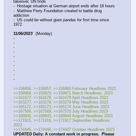
takeover, UN finds
-  Hostage situation at German airport ends after 18 hours
-  Matthew Perry Foundation created to battle drug 
addiction
-  US could be without giant pandas for first time since 
1972
11/06/2023
'  (Monday)
-  
-  
-  
-  
-  
-  
-  
-  
-  
-  
>>158456, >>158457, >>158460 February Headlines 2023
>>159969, >>159970, >>159971 March Headlines  2023
>>161677, >>161678, >>161679 April Headlines 2023
>>163277, >>163278, >>163279 May Headlines 2023
>>165172, >>165173, >>165174 June Headlines 2023
>>167568, >>167569, >>167570 July Headlines 2023
>>169942, >>169943, >>169944 August Headlines 2023
>>171915, >>171916, >>171917 September Headlines 
2023
>>174445, >>174446, >>174447 October Headlines 2023
UPDATED Daily: A constant work in progress.  Please 