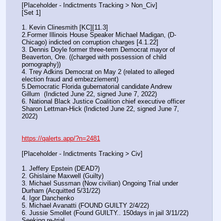
[Placeholder - Indictments Tracking > Non_Civ]
[Set 1] 
1. Kevin Clinesmith [KC][11.3] 
2.Former Illinois House Speaker Michael Madigan, (D-
Chicago) indicted on corruption charges [4.1.22]
3. Dennis Doyle former three-term Democrat mayor of 
Beaverton, Ore. ((charged with possession of child 
pornography))
4. Trey Adkins Democrat on May 2 (related to alleged 
election fraud and embezzlement)
5.Democratic Florida gubernatorial candidate Andrew 
Gillum  (Indicted June 22, signed June 7, 2022)
6. National Black Justice Coalition chief executive officer 
Sharon Lettman-Hick (Indicted June 22, signed June 7, 
2022)
https://qalerts.app/?n=2481
[Placeholder - Indictments Tracking > Civ]
1. Jeffery Epstein (DEAD?)
2. Ghislaine Maxwell (Guilty)
3. Michael Sussman (Now civilian) Ongoing Trial under 
Durham (Acquitted 5/31/22) 
4. Igor Danchenko
5. Michael Avanatti (FOUND GUILTY 2/4/22)
6. Jussie Smollet (Found GUILTY.. 150days in jail 3/11/22) 
Seeking re-trial