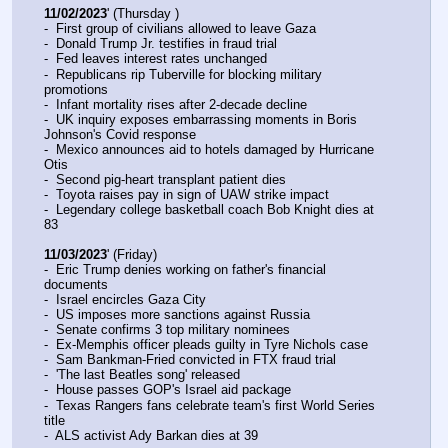
11/02/2023
' (Thursday )
-  First group of civilians allowed to leave Gaza
-  Donald Trump Jr. testifies in fraud trial
-  Fed leaves interest rates unchanged
-  Republicans rip Tuberville for blocking military 
promotions
-  Infant mortality rises after 2-decade decline
-  UK inquiry exposes embarrassing moments in Boris 
Johnson's Covid response
-  Mexico announces aid to hotels damaged by Hurricane 
Otis
-  Second pig-heart transplant patient dies
-  Toyota raises pay in sign of UAW strike impact
-  Legendary college basketball coach Bob Knight dies at 
83
11/03/2023
' (Friday)
-  Eric Trump denies working on father's financial 
documents
-  Israel encircles Gaza City
-  US imposes more sanctions against Russia
-  Senate confirms 3 top military nominees
-  Ex-Memphis officer pleads guilty in Tyre Nichols case
-  Sam Bankman-Fried convicted in FTX fraud trial
-  'The last Beatles song' released
-  House passes GOP's Israel aid package
-  Texas Rangers fans celebrate team's first World Series 
title
-  ALS activist Ady Barkan dies at 39