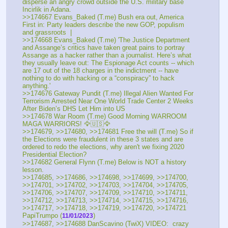
disperse an angry crowd outside the U.S. military base 
Incirlik in Adana.
>>174667 Evans_Baked (T.me) Bush era out, America 
First in: Party leaders describe the new GOP, populism 
and grassroots  |
>>174668 Evans_Baked (T.me) 'The Justice Department 
and Assange’s critics have taken great pains to portray 
Assange as a hacker rather than a journalist. Here’s what 
they usually leave out: The Espionage Act counts -- which 
are 17 out of the 18 charges in the indictment -- have 
nothing to do with hacking or a “conspiracy” to hack 
anything.'
>>174676 Gateway Pundit (T.me) Illegal Alien Wanted For 
Terrorism Arrested Near One World Trade Center 2 Weeks 
After Biden’s DHS Let Him into US
>>174678 War Room (T.me) Good Morning WARROOM 
MAGA WARRIORS! 🦅🇺🇸🦅
>>174679, >>174680, >>174681 Free the will (T.me) So if 
the Elections were fraudulent in these 3 states and are 
ordered to redo the elections, why aren't we fixing 2020 
Presidential Election? 
>>174682 General Flynn (T.me) Below is NOT a history 
lesson. 
>>174685, >>174686, >>174698, >>174699, >>174700, 
>>174701, >>174702, >>174703, >>174704, >>174705, 
>>174706, >>174707, >>174709, >>174710, >>174711, 
>>174712, >>174713, >>174714, >>174715, >>174716, 
>>174717, >>174718, >>174719, >>174720, >>174721 
PapiTrumpo (
)
11/01/2023
>>174687, >>174688 DanScavino (TwiX) VIDEO:  crazy 