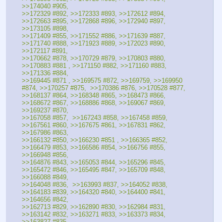
>>174040 #905, 
>>172329 #892, >>172333 #893, >>172612 #894,  
>>172663 #895, >>172868 #896, >>172940 #897, 
>>173105 #898, 
>>171409 #855, >>171552 #886, >>171639 #887,  
>>171740 #888, >>171923 #889, >>172023 #890, 
>>172117 #891, 
>>170662 #878, >>170729 #879, >>170803 #880, 
>>170883 #881 , >>171150 #882, >>171160 #883, 
>>171336 #884, 
>>169445 #871 , >>169575 #872, >>169759, >>169950 
#874, >>170257 #875,  >>170386 #876, >>170528 #877, 
>>168137 #864, >>168348 #865, >>168473 #866, 
>>168672 #867, >>168886 #868, >>169067 #869, 
>>169237 #870, 
>>167058 #857,  >>167243 #858, >>167458 #859, 
>>167561 #860, >>167675 #861, >>167831 #862, 
>>167986 #863,
>>166132 #850, >>166230 #851 , >>166365 #852, 
>>166479 #853, >>166586 #854, >>166756 #855, 
>>166948 #856, 
>>164876 #843, >>165053 #844, >>165296 #845, 
>>165472 #846, >>165495 #847, >>165709 #848, 
>>166088 #849, 
>>164048 #836,  >>163993 #837, >>164052 #838,  
>>164183 #839, >>164320 #840, >>164400 #841, 
>>164656 #842, 
>>162713 #829, >>162890 #830, >>162984 #831, 
>>163142 #832, >>163271 #833, >>163373 #834, 
>>163827 #835, 