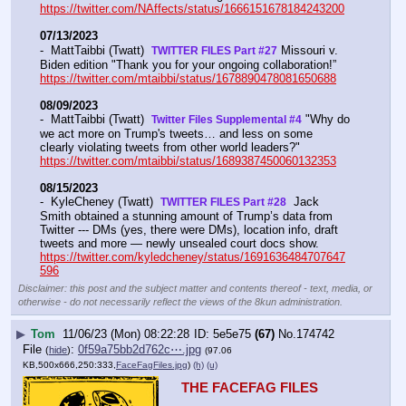
https://twitter.com/NAffects/status/1666151678184243200
07/13/2023
-  MattTaibbi (Twatt)  
 Missouri v. 
TWITTER FILES Part #27
Biden edition "Thank you for your ongoing collaboration!” 
https://twitter.com/mtaibbi/status/1678890478081650688
08/09/2023
-  MattTaibbi (Twatt)  
 "Why do 
Twitter Files Supplemental #4
we act more on Trump's tweets… and less on some 
clearly violating tweets from other world leaders?"   
https://twitter.com/mtaibbi/status/1689387450060132353
08/15/2023
-  KyleCheney (Twatt)  
  Jack 
TWITTER FILES Part #28
Smith obtained a stunning amount of Trump’s data from 
Twitter --- DMs (yes, there were DMs), location info, draft 
tweets and more — newly unsealed court docs show.  
https://twitter.com/kyledcheney/status/1691636484707647
596
Disclaimer: this post and the subject matter and contents thereof - text, media, or
otherwise - do not necessarily reflect the views of the 8kun administration.
▶
Tom
11/06/23 (Mon) 08:22:28
5e5e75
(67)
No.
174742
File
:
0f59a75bb2d762c⋯.jpg
(
hide
)
(97.06
KB,500x666,250:333,
FaceFagFiles.jpg
)
(h)
(u)
THE FACEFAG FILES 