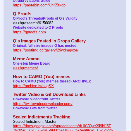
Q Abbreviations Guide
https://pastebin.com/UhK5tkgb
Q Proofs
Q Proofs Threads/Proofs of Q's Validity
>>>/qresearch/6156082 
Website dedicated to Q Proofs
https://qproofs.com
Q's Images Posted in Drops Gallery
Original, full-size images Q has posted:
https://postimg.cc/gallery/29wdmgyze/
Meme Ammo
One-stop Meme Board 
>>>/qrmemes/
How to CAMO (You) memes
How to CAMO (You) memes thread (ARCHIVE):
https://archive.is/hogSX
Twitter Video & Gif Download Links
Download Video from Twitter 
https://twittervideodownloader.com/
Download Gifs from twitter
Sealed Indictments Tracking
Sealed Indictment Master:           
https://docs.google.com/spreadsheets/d/1kVQwX9l9HJ5F
76x05ic_YnU_Z5yiVS96LbzAOP66EzA/edit#gid=15254226