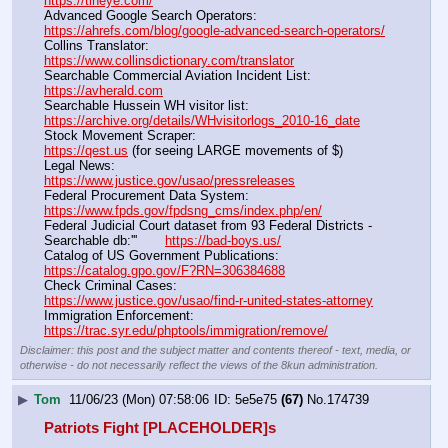
https://tineye.com/
Advanced Google Search Operators:                                       
https://ahrefs.com/blog/google-advanced-search-operators/
Collins Translator:                                                                      
https://www.collinsdictionary.com/translator
Searchable Commercial Aviation Incident List:                    
https://avherald.com
Searchable Hussein WH visitor list:                                        
https://archive.org/details/WHvisitorlogs_2010-16_date
Stock Movement Scraper:                                                         
https://qest.us
 (for seeing LARGE movements of $)
Legal News:                                                                                 
https://www.justice.gov/usao/pressreleases
Federal Procurement Data System:                                         
https://www.fpds.gov/fpdsng_cms/index.php/en/
Federal Judicial Court dataset from 93 Federal Districts - 
Searchable db:'''       
https://bad-boys.us/
Catalog of US Government Publications:                               
https://catalog.gpo.gov/F?RN=306384688
Check Criminal Cases:                                                              
https://www.justice.gov/usao/find-r-united-states-attorney
Immigration Enforcement:                                                         
https://trac.syr.edu/phptools/immigration/remove/
Disclaimer: this post and the subject matter and contents thereof - text, media, or
otherwise - do not necessarily reflect the views of the 8kun administration.
▶
Tom
11/06/23 (Mon) 07:58:06
5e5e75
(67)
No.
174739
Patriots Fight [PLACEHOLDER]s