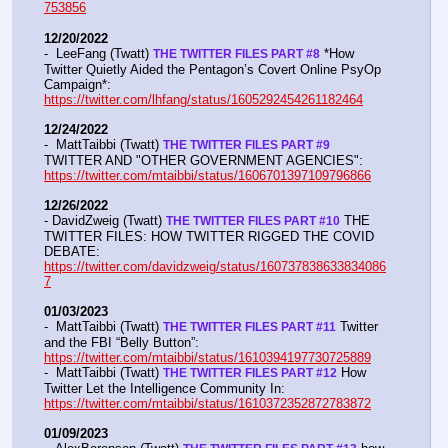
753856
12/20/2022
-  LeeFang (Twatt) 
 *How 
THE TWITTER FILES PART #8
Twitter Quietly Aided the Pentagon’s Covert Online PsyOp 
Campaign*:  
https://twitter.com/lhfang/status/1605292454261182464
12/24/2022
-  MattTaibbi (Twatt) 
THE TWITTER FILES PART #9
TWITTER AND "OTHER GOVERNMENT AGENCIES":   
https://twitter.com/mtaibbi/status/1606701397109796866
12/26/2022
- DavidZweig (Twatt) 
 THE 
THE TWITTER FILES PART #10
TWITTER FILES: HOW TWITTER RIGGED THE COVID 
DEBATE:   
https://twitter.com/davidzweig/status/160737838633834086
7
01/03/2023
-  MattTaibbi (Twatt) 
 Twitter 
THE TWITTER FILES PART #11
and the FBI “Belly Button”:  
https://twitter.com/mtaibbi/status/1610394197730725889
-  MattTaibbi (Twatt) 
 How 
THE TWITTER FILES PART #12
Twitter Let the Intelligence Community In:   
https://twitter.com/mtaibbi/status/1610372352872783872
01/09/2023