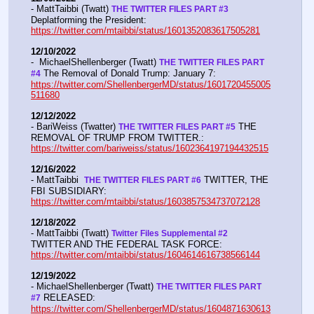
- MattTaibbi (Twatt) 
THE TWITTER FILES PART #3
Deplatforming the President:  
https://twitter.com/mtaibbi/status/1601352083617505281
12/10/2022
-  MichaelShellenberger (Twatt) 
THE TWITTER FILES PART 
 The Removal of Donald Trump: January 7:  
#4
https://twitter.com/ShellenbergerMD/status/1601720455005
511680
12/12/2022
- BariWeiss (Twatter) 
 THE 
THE TWITTER FILES PART #5
REMOVAL OF TRUMP FROM TWITTER.:  
https://twitter.com/bariweiss/status/1602364197194432515
12/16/2022
- MattTaibbi  
 TWITTER, THE 
THE TWITTER FILES PART #6
FBI SUBSIDIARY:  
https://twitter.com/mtaibbi/status/1603857534737072128
12/18/2022
- MattTaibbi (Twatt) 
Twitter Files Supplemental #2 
TWITTER AND THE FEDERAL TASK FORCE: 
https://twitter.com/mtaibbi/status/1604614616738566144
12/19/2022
- MichaelShellenberger (Twatt) 
THE TWITTER FILES PART 
 RELEASED:  
#7
https://twitter.com/ShellenbergerMD/status/1604871630613