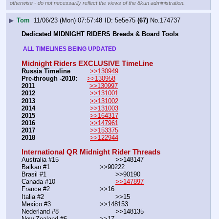
otherwise - do not necessarily reflect the views of the 8kun administration.
▶
Tom
11/06/23 (Mon) 07:57:48
5e5e75
(67)
No.
174737
Dedicated MIDNIGHT RIDERS Breads & Board Tools
 ALL TIMELINES BEING UPDATED 
Midnight Riders EXCLUSIVE TimeLine
Russia Timeline
>>130949
Pre-through -2010: 
>>130958
2011
>>130997
2012
>>131001
2013
>>131002
2014
>>131003
2015
>>164317
2016
>>147961
2017
>>153375
2018
>>122944
International QR Midnight Rider Threads
Australia #15			        >>148147
Balkan #1			        >>90222
Brasil #1			                >>90190
Canada #10				
>>147897
France #2			        >>16
Italia #2			                >>15
Mexico #3				>>148153
Nederland #8			        >>148135
New Zealand #6			>>17