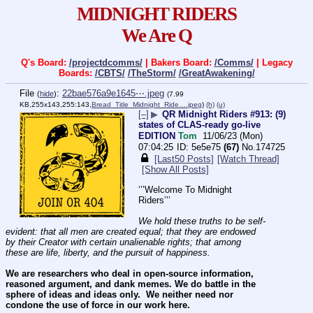
MIDNIGHT RIDERS
We Are Q
Q's Board:
/projectdcomms/
| Bakers Board:
/Comms/
| Legacy
Boards:
/CBTS/
/TheStorm/
/GreatAwakening/
File
:
22bae576a9e1645⋯.jpeg
(
hide
)
(7.99
KB,255x143,255:143,
Bread_Title_Midnight_Ride….jpeg
)
(h)
(u)
[–]
▶
QR Midnight Riders #913: (9)
states of CLAS-ready go-live
EDITION
Tom
11/06/23 (Mon)
07:04:25
5e5e75
(67)
No.
174725
[Last50 Posts]
[Watch Thread]
[Show All Posts]
‘’’Welcome To Midnight 
Riders’’’
We hold these truths to be self-
evident: that all men are created equal; that they are endowed 
by their Creator with certain unalienable rights; that among 
these are life, liberty, and the pursuit of happiness.
We are researchers who deal in open-source information, 
reasoned argument, and dank memes. We do battle in the 
sphere of ideas and ideas only.  We neither need nor 
condone the use of force in our work here.