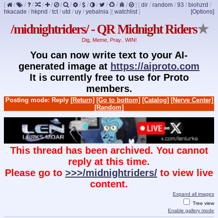
[
/
/
/
/
/
/
/
/
/
/
/
/
/
]
[
dir
/
random
/
93
/
biohzrd
/
hkacade
/
hkpnd
/
tct
/
utd
/
uy
/
yebalnia
]
[
watchlist
]
[Options]
/midnightriders/ - QR Midnight Riders
★
Dig, Meme, Pray.. WIN!
You can now write text to your AI-
generated image at
https://aiproto.com
It is currently free to use for Proto
members.
Posting mode: Reply
[Return]
[Go to bottom]
[Catalog]
[Nerve Center]
[Random]
This thread has been archived. You cannot
reply at this time.
Please go to
>>>/midnightriders/
to view live
content.
Expand all images
Tree view
Enable gallery mode