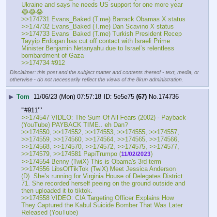
Ukraine and says he needs US support for one more year 
😂😂😂
>>174731 Evans_Baked (T.me) Barrack Obamas X status 
>>174732 Evans_Baked (T.me) Dan Scavino X status 
>>174733 Evans_Baked (T.me) Turkish President Recep 
Tayyip Erdogan has cut off contact with Israeli Prime 
Minister Benjamin Netanyahu due to Israel’s relentless 
bombardment of Gaza
>>174734 #912
Disclaimer: this post and the subject matter and contents thereof - text, media, or
otherwise - do not necessarily reflect the views of the 8kun administration.
▶
Tom
11/06/23 (Mon) 07:57:18
5e5e75
(67)
No.
174736
'''#911’’’
>>174547 VIDEO: The Sum Of All Fears (2002) - Payback 
(YouTube) PAYBACK TIME.. eh Dan?
>>174550, >>174552, >>174553, >>174555, >>174557, 
>>174559, >>174560, >>174564, >>174565, >>174566, 
>>174568, >>174570, >>174572, >>174575, >>174577, 
>>174579, >>174581 PapiTrumpo (
)
11/02/2023
>>174554 Benny (TwiX) This is Obama's 3rd term
>>174556 LibsOfTikTok (TwiX) Meet Jessica Anderson 
(D). She’s running for Virginia House of Delegates District 
71. She recorded herself peeing on the ground outside and 
then uploaded it to tiktok.
>>174558 VIDEO: CIA Targeting Officer Explains How 
They Captured the Kabul Suicide Bomber That Was Later 
Released (YouTube)