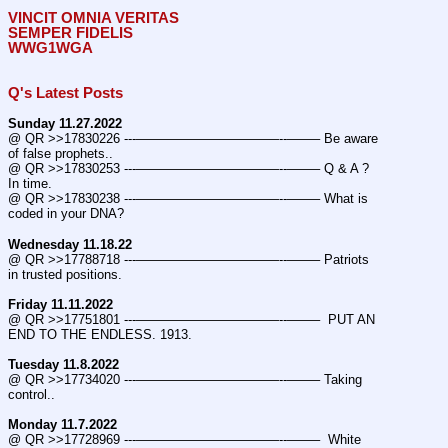
VINCIT OMNIA VERITAS
SEMPER FIDELIS
WWG1WGA
Q's Latest Posts
Sunday 11.27.2022
@ QR >>17830226 ---———————————--——– Be aware 
of false prophets..
@ QR >>17830253 ---———————————--——– Q & A ? 
In time.
@ QR >>17830238 ---———————————--——– What is 
coded in your DNA?
Wednesday 11.18.22
@ QR >>17788718 ---———————————--——– Patriots 
in trusted positions.
Friday 11.11.2022
@ QR >>17751801 ---———————————--——–  PUT AN 
END TO THE ENDLESS. 1913.
Tuesday 11.8.2022
@ QR >>17734020 ---———————————--——– Taking 
control..
Monday 11.7.2022
@ QR >>17728969 ---———————————--——–  White 