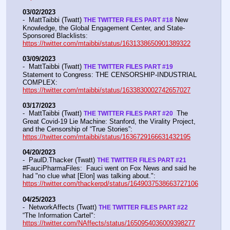
03/02/2023
-  MattTaibbi (Twatt) 
 New 
THE TWITTER FILES PART #18
Knowledge, the Global Engagement Center, and State-
Sponsored Blacklists: 
https://twitter.com/mtaibbi/status/1631338650901389322
03/09/2023
-  MattTaibbi (Twatt) 
THE TWITTER FILES PART #19
Statement to Congress: THE CENSORSHIP-INDUSTRIAL 
COMPLEX:  
https://twitter.com/mtaibbi/status/1633830002742657027
03/17/2023
-  MattTaibbi (Twatt) 
 The 
THE TWITTER FILES PART #20 
Great Covid-19 Lie Machine: Stanford, the Virality Project, 
and the Censorship of “True Stories”:  
https://twitter.com/mtaibbi/status/1636729166631432195
04/20/2023
-  PaulD.Thacker (Twatt) 
THE TWITTER FILES PART #21
#FauciPharmaFiles:  Fauci went on Fox News and said he 
had "no clue what [Elon] was talking about.":  
https://twitter.com/thackerpd/status/1649037538663727106
04/25/2023
-  NetworkAffects (Twatt) 
THE TWITTER FILES PART #22
“The Information Cartel":  
https://twitter.com/NAffects/status/1650954036009398277