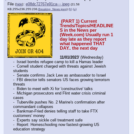
File
:
e08dc72767e91ca⋯.jpeg
(
hide
)
(21.58
KB,255x236,255:236,
Breaking_News.jpeg
)
(h)
(u)
 (PART 1) Current 
Trends/Topics/HEADLINE
S in the News per 
(Week.com) Usually run 1 
day late as they report 
what happened THAT 
DAY.. the next day
11/01/2023
' (Wednesday)
-  Israel bombs refugee camp to kill a Hamas leader
-  Cornell student charged with threats against Jewish 
students
-  Senate confirms Jack Lew as ambassador to Israel
-  FBI director tells senators US faces growing terrorism 
threats
-  Biden to meet with Xi for 'constructive' talks
-  Michigan prosecutors end Flint water crisis criminal 
cases
-  Tuberville pushes No. 2 Marine's confirmation after 
commandant collapses
-  Bankman-Fried denies telling staff to take FTX 
customers' money
-  Experts say sickle cell treatment safe
-  Report: Homeschooling now fastest-growing US 
education strategy