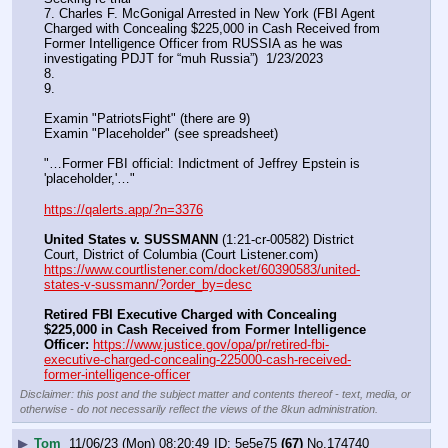
7. Charles F. McGonigal Arrested in New York (FBI Agent 
Charged with Concealing $225,000 in Cash Received from 
Former Intelligence Officer from RUSSIA as he was 
investigating PDJT for “muh Russia”)  1/23/2023
8. 
9.
Examin "PatriotsFight" (there are 9)
Examin "Placeholder" (see spreadsheet)
"…Former FBI official: Indictment of Jeffrey Epstein is 
'placeholder,'…"
https://qalerts.app/?n=3376
United States v. SUSSMANN
 (1:21-cr-00582) District 
Court, District of Columbia (Court Listener.com) 
https://www.courtlistener.com/docket/60390583/united-
states-v-sussmann/?order_by=desc
Retired FBI Executive Charged with Concealing 
$225,000 in Cash Received from Former Intelligence 
Officer:
https://www.justice.gov/opa/pr/retired-fbi-
executive-charged-concealing-225000-cash-received-
former-intelligence-officer
Disclaimer: this post and the subject matter and contents thereof - text, media, or
otherwise - do not necessarily reflect the views of the 8kun administration.
▶
Tom
11/06/23 (Mon) 08:20:49
5e5e75
(67)
No.
174740