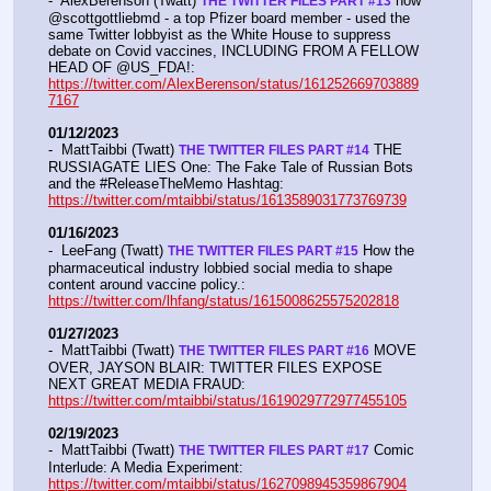
-  AlexBerenson (Twatt) 
 how 
THE TWITTER FILES PART #13
@scottgottliebmd - a top Pfizer board member - used the 
same Twitter lobbyist as the White House to suppress 
debate on Covid vaccines, INCLUDING FROM A FELLOW 
HEAD OF @US_FDA!:  
https://twitter.com/AlexBerenson/status/161252669703889
7167
01/12/2023
-  MattTaibbi (Twatt) 
 THE 
THE TWITTER FILES PART #14
RUSSIAGATE LIES One: The Fake Tale of Russian Bots 
and the #ReleaseTheMemo Hashtag:  
https://twitter.com/mtaibbi/status/1613589031773769739
01/16/2023
-  LeeFang (Twatt) 
 How the 
THE TWITTER FILES PART #15
pharmaceutical industry lobbied social media to shape 
content around vaccine policy.:  
https://twitter.com/lhfang/status/1615008625575202818
01/27/2023
-  MattTaibbi (Twatt) 
 MOVE 
THE TWITTER FILES PART #16
OVER, JAYSON BLAIR: TWITTER FILES EXPOSE 
NEXT GREAT MEDIA FRAUD:  
https://twitter.com/mtaibbi/status/1619029772977455105
02/19/2023
-  MattTaibbi (Twatt) 
 Comic 
THE TWITTER FILES PART #17
Interlude: A Media Experiment: 
https://twitter.com/mtaibbi/status/1627098945359867904