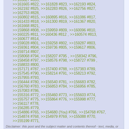
>>161665 #822, >>161828 #823, >>162193 #824, 
>>162192 #825, >>162283 #826, >>162756 #827, 
>>162753 #828, 
>>160802 #815, >>160895 #816, >>161086 #817, 
>>161433 #818, >>161300 #819, >>161367 #820, 
>>161668 #821, 
>>159868 #808, >>159959 #809, >>160096 #810, 
>>160225 #811, >>160436 #812 , >>160574 #813, 
>>160677 #814, 
>>159028 #801, >>159258 #802, >>159287 #803, 
>>159361 #804, >>159736 #805, >>159617 #806, 
>>159714 #807, 
>>158068 #794, >>158207 #795 , >>158342 #796,  
>>158458 #797, >>158576 #798, >>158727 #799 , 
>>158833 #800, 
>>157171 #787, >>157400 #788, >>157383 #789, 
>>157545 #790, >>158214 #791, >>158213 #792, 
>>157955 #793, 
>>156444 #780, >>156540 #781, >>156683 #782, 
>>156760 #783, >>156853 #784, >>156956 #785, 
>>157083 #786, 
>>155316 #772, >>155460 #773, >>155603 #774, 
>>155757 #775, >>155864 #776, >>155998 #777, 
>>156117 #778, 
>>156285 #779, 
>>154886 #765, >>154680 (You) #766, >>154768 #767, 
>>154874 #768, >>154979 #769, >>155088 #770, 
>>155199 #771,
Disclaimer: this post and the subject matter and contents thereof - text, media, or