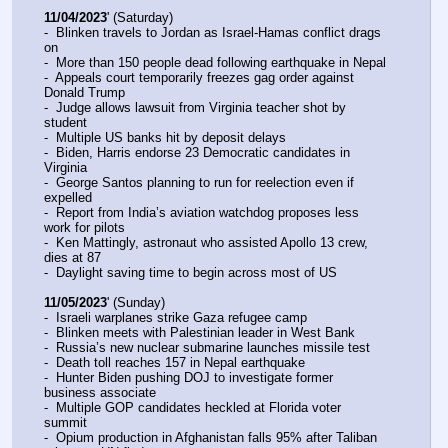
11/04/2023
' (Saturday)
-  Blinken travels to Jordan as Israel-Hamas conflict drags 
on
-  More than 150 people dead following earthquake in Nepal
-  Appeals court temporarily freezes gag order against 
Donald Trump
-  Judge allows lawsuit from Virginia teacher shot by 
student
-  Multiple US banks hit by deposit delays
-  Biden, Harris endorse 23 Democratic candidates in 
Virginia
-  George Santos planning to run for reelection even if 
expelled
-  Report from India’s aviation watchdog proposes less 
work for pilots
-  Ken Mattingly, astronaut who assisted Apollo 13 crew, 
dies at 87
-  Daylight saving time to begin across most of US
11/05/2023
' (Sunday)
-  Israeli warplanes strike Gaza refugee camp
-  Blinken meets with Palestinian leader in West Bank
-  Russia’s new nuclear submarine launches missile test
-  Death toll reaches 157 in Nepal earthquake
-  Hunter Biden pushing DOJ to investigate former 
business associate
-  Multiple GOP candidates heckled at Florida voter 
summit
-  Opium production in Afghanistan falls 95% after Taliban 