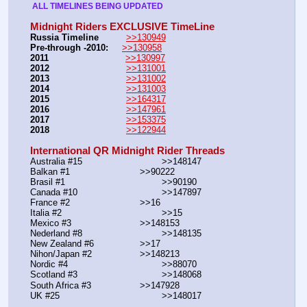
 ALL TIMELINES BEING UPDATED 
Midnight Riders EXCLUSIVE TimeLine
Russia Timeline
>>130949
Pre-through -2010: 
>>130958
2011
>>130997
2012
>>131001
2013
>>131002
2014
>>131003
2015
>>164317
2016
>>147961
2017
>>153375
2018
>>122944
International QR Midnight Rider Threads
Australia #15			        >>148147
Balkan #1			        >>90222
Brasil #1			                >>90190
Canada #10				>>147897
France #2			        >>16
Italia #2			                >>15
Mexico #3				>>148153
Nederland #8			        >>148135
New Zealand #6			>>17
Nihon/Japan #2			>>148213
Nordic #4			                >>88070
Scotland #3				>>148068
South Africa #3			>>147928
UK #25				        >>148017