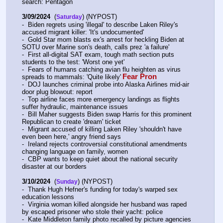
search: Pentagon
3/09/2024
  (
) (NYPOST)
Saturday
-  Biden regrets using 'illegal' to describe Laken Riley's 
accused migrant killer: 'It's undocumented'
-  Gold Star mom blasts ex's arrest for heckling Biden at 
SOTU over Marine son's death, calls prez 'a failure'
-  First all-digital SAT exam, tough math section puts 
students to the test: 'Worst one yet'
-  Fears of humans catching avian flu heighten as virus 
Fear Pron
spreads to mammals: 'Quite likely'
-  DOJ launches criminal probe into Alaska Airlines mid-air 
door plug blowout: report
-  Top airline faces more emergency landings as flights 
suffer hydraulic, maintenance issues
-  Bill Maher suggests Biden swap Harris for this prominent 
Republican to create 'dream' ticket
-  Migrant accused of killing Laken Riley 'shouldn't have 
even been here,' angry friend says
-  Ireland rejects controversial constitutional amendments 
changing language on family, women
-  CBP wants to keep quiet about the national security 
disaster at our borders
3/10/2024
  (
) (NYPOST)
Sunday
-  Thank Hugh Hefner's funding for today's warped sex 
education lessons
-  Virginia woman killed alongside her husband was raped 
by escaped prisoner who stole their yacht: police
-  Kate Middleton family photo recalled by picture agencies 