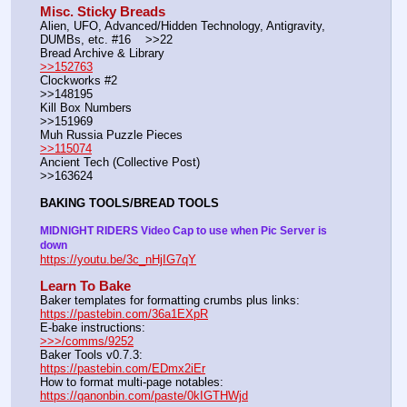
Misc. Sticky Breads
Alien, UFO, Advanced/Hidden Technology, Antigravity, 
DUMBs, etc. #16    >>22						 
Bread Archive & Library                                                              
>>152763
Clockworks #2                                                                                               
>>148195
Kill Box Numbers                                                                                            
>>151969
Muh Russia Puzzle Pieces                                                        
>>115074
Ancient Tech (Collective Post)                                                                      
>>163624
BAKING TOOLS/BREAD TOOLS
MIDNIGHT RIDERS Video Cap to use when Pic Server is 
down
https://youtu.be/3c_nHjIG7qY
Learn To Bake
Baker templates for formatting crumbs plus links:                  
https://pastebin.com/36a1EXpR
E-bake instructions:                                                                 
>>>/comms/9252
Baker Tools v0.7.3:                                                                  
https://pastebin.com/EDmx2iEr
How to format multi-page notables:                                        
https://qanonbin.com/paste/0kIGTHWjd