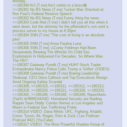
Monday.
>>185300 AIJ (T.me) Ain’t nothin to a boss😂
>>185301 No BS News (T.me) Tucker Was Shocked at 
Ron Paul’s Federal Reserve Speech
>>185302 No BS News (T.me) Funny thing the news.
>>185303 Code Red (T.me) I didn’t tell you all this when it 
went down, but the attorney for the pResident’s son sent a 
process server to my house at 8:30pm
>>185304 SNN (T.me) "The cost of living is an absolute 
joke"
>>185305 SNN (T.me) Anna Paulina Luna:  
>>185306 SNN (T.me) ⚠️Corey Feldman Had Been 
Desperately Blowing The Whistle On Child Sex 
Exploitation In Hollywood For Decades. So Where Was 
The FBI?
>>185307 Gateway Pundit (T.me) HUH? Stock Trader 
Extraodinaire Nancy Pelosi Calls Trump a ‘Grifter’ (VIDEO)
>>185308 Gateway Pundit (T.me) Boeing Leadership 
Shakeup: CEO Dave Calhoun and Top Executives Resign 
Amid Ongoing Safety Scandal
>>185309, >>185310, >>185311, >>185312, >>185313, 
>>185318, >>185320, >>185321, >>185328, >>185333, 
>>185342, >>185346, >>185348, >>185349, RawsAlerts 
(TwiX) 🚨#BREAKING: Homeland Security are Raiding 
Rapper Sean Diddy' Combs Homes in Los Angeles and 
Miami in Federal Sex Trafficking Probe
>>185314 VIDEO: Dana White: UFC, Fighting, Khabib, 
Conor, Tyson, Ali, Rogan, Elon & Zuck | Lex Fridman 
Podcast #421 (YouTube) 
>>185317 VIDEO: The Most Powerful Shadow Group of 