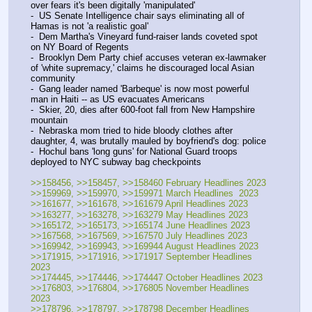
over fears it's been digitally 'manipulated'
-  US Senate Intelligence chair says eliminating all of 
Hamas is not 'a realistic goal'
-  Dem Martha's Vineyard fund-raiser lands coveted spot 
on NY Board of Regents
-  Brooklyn Dem Party chief accuses veteran ex-lawmaker 
of 'white supremacy,' claims he discouraged local Asian 
community
-  Gang leader named 'Barbeque' is now most powerful 
man in Haiti -- as US evacuates Americans
-  Skier, 20, dies after 600-foot fall from New Hampshire 
mountain
-  Nebraska mom tried to hide bloody clothes after 
daughter, 4, was brutally mauled by boyfriend's dog: police
-  Hochul bans 'long guns' for National Guard troops 
deployed to NYC subway bag checkpoints
>>158456, >>158457, >>158460 February Headlines 2023
>>159969, >>159970, >>159971 March Headlines  2023
>>161677, >>161678, >>161679 April Headlines 2023
>>163277, >>163278, >>163279 May Headlines 2023
>>165172, >>165173, >>165174 June Headlines 2023
>>167568, >>167569, >>167570 July Headlines 2023
>>169942, >>169943, >>169944 August Headlines 2023
>>171915, >>171916, >>171917 September Headlines 
2023
>>174445, >>174446, >>174447 October Headlines 2023
>>176803, >>176804, >>176805 November Headlines 
2023 
>>178796, >>178797, >>178798 December Headlines 