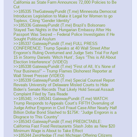
California as State Farm Announces 72,000 Policies to Be 
Cut
>>185335 TheGatewayPundit (T.me) Minnesota Democrat 
Introduces Legislation to Make it Legal for Women to go 
Topless, Citing “Gender Identity”
>>185336 GatewayPundit (T.me) Brazil’s Bolsonaro 
Stayed Two Nights in the Hungarian Embassy After His 
Passport Was Seized -- Federal Police Investigates if He 
Sought Political Asylum
>>185337 GatewayPundit (T.me) FULL PRESS 
CONFERENCE: Trump Speaks at 40 Wall Street After 
Engoron’s Ruling Overturned and Judge Sets Trial For April 
15 in Stormy Daniels ‘Witch Hunt’, Says “This is All About 
Election Interference” (VIDEO)
>>185338 GatewayPundit (T.me) “First of All, It’s None of 
Your Business!” -- Trump Flames Dishonest Reporter at 
Wall Street Presser (VIDEO)
>>185339 GatewayPundit (T.me) Special Counsel Report 
Reveals University of Delaware Misled Courts to Hide 
Biden’s Senate Records That Likely Hold Sexual Assault 
Complaint Filed by Tara Reade
>>185340, >>185341 GatewayPundit (T.me) WATCH: 
Trump Responds to Appeals Court’s FIFTH Overruling of 
Judge Arthur Engoron in Civil Fraud Case After Nearly Half 
Billion Dollar Bond Slashed to $175K: “Judge Engoron is a 
Disgrace to This Country”
>>185343 GatewayPundit (T.me) PREDICTABLE: 
California Fast Food Restaurants Slash Jobs as New $20 
Minimum Wage is About to Take Effect
>>185344 ZeroHedge (T.me) Michigan Offering Citizens 