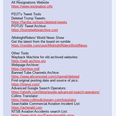
All Resignations Website		                                               
https://www.resignation.info
PDJT's Tweet Tools
Deleted Trump Tweets:					                  
https://factba.se/topic/deleted-tweets
POTUS' Tweet Archive:					                  
https://trumptwitterarchive.com
/MidnightRiders/ World News Show
Get the latest from the board on rumble                                  
https://rumble.com/user/MidnightRidersWorldNews
Other Tools
Wayback Machine for old archived websites:                       
https://web.archive.org
Webpage Archiver:                                                                      
https://archive.md/
Banned Tube Channels Archive:                                               
https://www.altcensored.com/channel/deleted
Find original posting date and source of pics:                      
https://tineye.com/
Advanced Google Search Operators:                                       
https://ahrefs.com/blog/google-advanced-search-operators/
Collins Translator:                                                                      
https://www.collinsdictionary.com/translator
Searchable Commercial Aviation Incident List:                    
https://avherald.com
NTSB Aviation Accidents search List:                                        
https://www.ntsb.gov/Pages/monthly.aspx