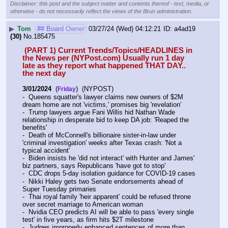
Disclaimer: this post and the subject matter and contents thereof - text, media, or
otherwise - do not necessarily reflect the views of the 8kun administration.
▶
Tom
## Board Owner
03/27/24 (Wed) 04:12:21
a4ad19
(30)
No.
185475
 (PART 1) Current Trends/Topics/HEADLINES in 
the News per (NYPost.com) Usually run 1 day 
late as they report what happened THAT DAY.. 
the next day
3/01/2024
  (
)  (NYPOST)
Friday
-  Queens squatter's lawyer claims new owners of $2M 
dream home are not 'victims,' promises big 'revelation'
-  Trump lawyers argue Fani Willis hid Nathan Wade 
relationship in desperate bid to keep DA job: 'Reaped the 
benefits'
-  Death of McConnell's billionaire sister-in-law under 
'criminal investigation' weeks after Texas crash: 'Not a 
typical accident'
-  Biden insists he 'did not interact' with Hunter and James' 
biz partners, says Republicans 'have got to stop'
-  CDC drops 5-day isolation guidance for COVID-19 cases
-  Nikki Haley gets two Senate endorsements ahead of 
Super Tuesday primaries
-  Thai royal family 'heir apparent' could be refused throne 
over secret marriage to American woman
-  Nvidia CEO predicts AI will be able to pass 'every single 
test' in five years, as firm hits $2T milestone
-  Judges improperly enhanced sentences of more than 