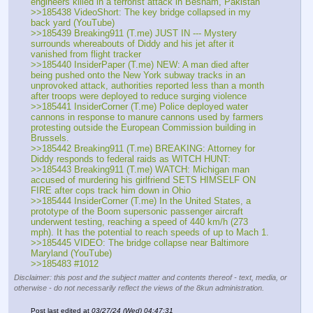
engineers killed in a terrorist attack in Besham, Pakistan 
>>185438 VideoShort: The key bridge collapsed in my 
back yard (YouTube) 
>>185439 Breaking911 (T.me) JUST IN --- Mystery 
surrounds whereabouts of Diddy and his jet after it 
vanished from flight tracker 
>>185440 InsiderPaper (T.me) NEW: A man died after 
being pushed onto the New York subway tracks in an 
unprovoked attack, authorities reported less than a month 
after troops were deployed to reduce surging violence 
>>185441 InsiderCorner (T.me) Police deployed water 
cannons in response to manure cannons used by farmers 
protesting outside the European Commission building in 
Brussels.
>>185442 Breaking911 (T.me) BREAKING: Attorney for 
Diddy responds to federal raids as WITCH HUNT: 
>>185443 Breaking911 (T.me) WATCH: Michigan man 
accused of murdering his girlfriend SETS HIMSELF ON 
FIRE after cops track him down in Ohio 
>>185444 InsiderCorner (T.me) In the United States, a 
prototype of the Boom supersonic passenger aircraft 
underwent testing, reaching a speed of 440 km/h (273 
mph). It has the potential to reach speeds of up to Mach 1.
>>185445 VIDEO: The bridge collapse near Baltimore 
Maryland (YouTube) 
>>185483 #1012
Disclaimer: this post and the subject matter and contents thereof - text, media, or
otherwise - do not necessarily reflect the views of the 8kun administration.
Post last edited at
03/27/24 (Wed) 04:47:31