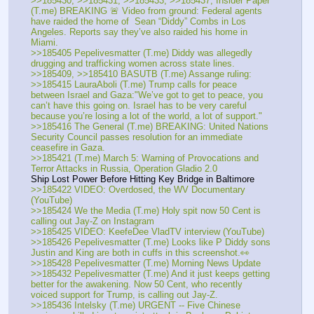
>>185430, >>185431, >>185433, >>185437, Insider Paper 
(T.me) BREAKING 🚨 Video from ground: Federal agents 
have raided the home of  Sean “Diddy” Combs in Los 
Angeles. Reports say they’ve also raided his home in 
Miami.
>>185405 Pepelivesmatter (T.me) Diddy was allegedly 
drugging and trafficking women across state lines.
>>185409, >>185410 BASUTB (T.me) Assange ruling:
>>185415 LauraAboli (T.me) Trump calls for peace 
between Israel and Gaza:"We’ve got to get to peace, you 
can’t have this going on. Israel has to be very careful 
because you’re losing a lot of the world, a lot of support." 
>>185416 The General (T.me) BREAKING: United Nations 
Security Council passes resolution for an immediate 
ceasefire in Gaza.
>>185421 (T.me) March 5: Warning of Provocations and 
Terror Attacks in Russia, Operation Gladio 2.0 
Ship Lost Power Before Hitting Key Bridge in Baltimore
>>185422 VIDEO: Overdosed, the WV Documentary 
(YouTube) 
>>185424 We the Media (T.me) Holy spit now 50 Cent is 
calling out Jay-Z on Instagram
>>185425 VIDEO: KeefeDee VladTV interview (YouTube) 
>>185426 Pepelivesmatter (T.me) Looks like P Diddy sons 
Justin and King are both in cuffs in this screenshot.👀
>>185428 Pepelivesmatter (T.me) Morning News Update
>>185432 Pepelivesmatter (T.me) And it just keeps getting 
better for the awakening. Now 50 Cent, who recently 
voiced support for Trump, is calling out Jay-Z.
>>185436 Intelsky (T.me) URGENT -- Five Chinese 