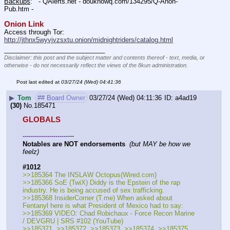
Backups
:   - QAlerts.net - douknowq.com/134295/Q-Anon-
Pub.htm -  
Onion Link
Access through Tor: 
http://jthnx5wyvjvzsxtu.onion/midnightriders/catalog.html
____________________________
Disclaimer: this post and the subject matter and contents thereof - text, media, or
otherwise - do not necessarily reflect the views of the 8kun administration.
Post last edited at
03/27/24 (Wed) 04:41:36
▶
Tom
## Board Owner
03/27/24 (Wed) 04:11:36
a4ad19
(30)
No.
185471
GLOBALS
---
-
-
-
-
-
-
-
-
-
-
-
-
-
-
-
-
-
-
-
-
-
-
Notables are NOT endorsements
(but MAY be how we 
feelz)
#1012
>>185364 The INSLAW Octopus(Wired.com) 
>>185366 SoE (TwiX) Diddy is the Epstein of the rap 
industry. He is being accused of sex trafficking.
>>185368 InsiderCorner (T.me) When asked about 
Fentanyl here is what President of Mexico had to say:
>>185369 VIDEO: Chad Robichaux - Force Recon Marine 
/ DEVGRU | SRS #102 (YouTube) 
>>185371, >>185372, >>185373, >>185374, >>185375, 