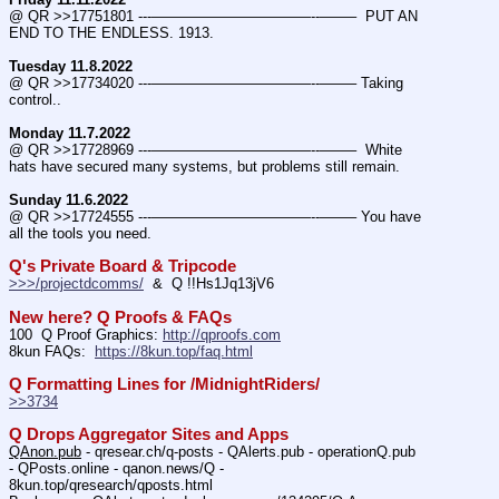
@ QR >>17751801 ---———————————--——–  PUT AN 
END TO THE ENDLESS. 1913.
Tuesday 11.8.2022
@ QR >>17734020 ---———————————--——– Taking 
control..
Monday 11.7.2022
@ QR >>17728969 ---———————————--——–  White 
hats have secured many systems, but problems still remain.
Sunday 11.6.2022
@ QR >>17724555 ---———————————--——– You have 
all the tools you need.
Q's Private Board & Tripcode
>>>/projectdcomms/
  &  Q !!Hs1Jq13jV6
New here? Q Proofs & FAQs
100  Q Proof Graphics: 
http://qproofs.com
8kun FAQs:  
https://8kun.top/faq.html
Q Formatting Lines for /MidnightRiders/
>>3734
Q Drops Aggregator Sites and Apps
QAnon.pub
 - qresear.ch/q-posts - QAlerts.pub - operationQ.pub 
- QPosts.online - qanon.news/Q - 
8kun.top/qresearch/qposts.html 