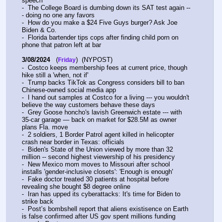
speech
-  The College Board is dumbing down its SAT test again --
- doing no one any favors
-  How do you make a $24 Five Guys burger? Ask Joe 
Biden & Co.
-  Florida bartender tips cops after finding child porn on 
phone that patron left at bar
3/08/2024
   (
)  (NYPOST)
Friday
-  Costco keeps membership fees at current price, though 
hike still a 'when, not if'
-  Trump backs TikTok as Congress considers bill to ban 
Chinese-owned social media app
-  I hand out samples at Costco for a living --- you wouldn't 
believe the way customers behave these days
-  Grey Goose honcho's lavish Greenwich estate --- with 
35-car garage — back on market for $28.5M as owner 
plans Fla. move
-  2 soldiers, 1 Border Patrol agent killed in helicopter 
crash near border in Texas: officials
-  Biden's State of the Union viewed by more than 32 
million -- second highest viewership of his presidency
-  New Mexico mom moves to Missouri after school 
installs 'gender-inclusive closets': 'Enough is enough'
-  Fake doctor treated 30 patients at hospital before 
revealing she bought $8 degree online
-  Iran has upped its cyberattacks: It's time for Biden to 
strike back
-  Post’s bombshell report that aliens existisence on Earth 
is false confirmed after US gov spent millions funding 