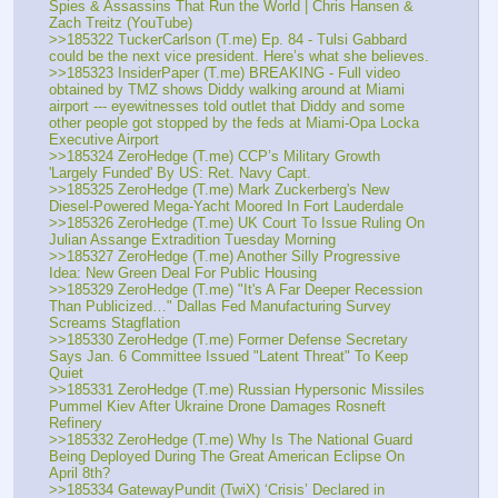
Spies & Assassins That Run the World | Chris Hansen & 
Zach Treitz (YouTube)
>>185322 TuckerCarlson (T.me) Ep. 84 - Tulsi Gabbard 
could be the next vice president. Here’s what she believes.
>>185323 InsiderPaper (T.me) BREAKING - Full video 
obtained by TMZ shows Diddy walking around at Miami 
airport --- eyewitnesses told outlet that Diddy and some 
other people got stopped by the feds at Miami-Opa Locka 
Executive Airport
>>185324 ZeroHedge (T.me) CCP’s Military Growth 
'Largely Funded' By US: Ret. Navy Capt.
>>185325 ZeroHedge (T.me) Mark Zuckerberg's New 
Diesel-Powered Mega-Yacht Moored In Fort Lauderdale
>>185326 ZeroHedge (T.me) UK Court To Issue Ruling On 
Julian Assange Extradition Tuesday Morning
>>185327 ZeroHedge (T.me) Another Silly Progressive 
Idea: New Green Deal For Public Housing
>>185329 ZeroHedge (T.me) "It's A Far Deeper Recession 
Than Publicized…" Dallas Fed Manufacturing Survey 
Screams Stagflation
>>185330 ZeroHedge (T.me) Former Defense Secretary 
Says Jan. 6 Committee Issued "Latent Threat" To Keep 
Quiet
>>185331 ZeroHedge (T.me) Russian Hypersonic Missiles 
Pummel Kiev After Ukraine Drone Damages Rosneft 
Refinery 
>>185332 ZeroHedge (T.me) Why Is The National Guard 
Being Deployed During The Great American Eclipse On 
April 8th?
>>185334 GatewayPundit (TwiX) ‘Crisis’ Declared in 