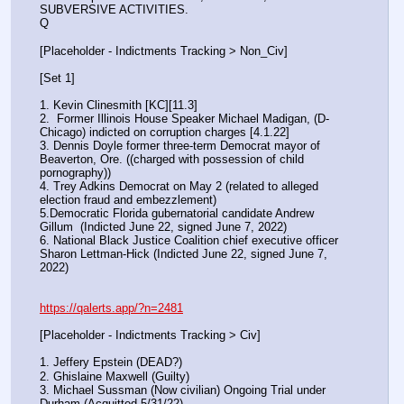
SUBVERSIVE ACTIVITIES.
Q
[Placeholder - Indictments Tracking > Non_Civ]
[Set 1] 
1. Kevin Clinesmith [KC][11.3] 
2.  Former Illinois House Speaker Michael Madigan, (D-
Chicago) indicted on corruption charges [4.1.22]
3. Dennis Doyle former three-term Democrat mayor of 
Beaverton, Ore. ((charged with possession of child 
pornography))
4. Trey Adkins Democrat on May 2 (related to alleged 
election fraud and embezzlement)
5.Democratic Florida gubernatorial candidate Andrew 
Gillum  (Indicted June 22, signed June 7, 2022)
6. National Black Justice Coalition chief executive officer 
Sharon Lettman-Hick (Indicted June 22, signed June 7, 
2022)
https://qalerts.app/?n=2481
[Placeholder - Indictments Tracking > Civ]
1. Jeffery Epstein (DEAD?)
2. Ghislaine Maxwell (Guilty)
3. Michael Sussman (Now civilian) Ongoing Trial under 
Durham (Acquitted 5/31/22) 