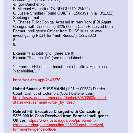
4. Igor Danchenko
5. Michael Avanatti (FOUND GUILTY 2/4/22)
6. Jussie Smollet (Found GUILTY.. 150days in jail 3/11/22) 
Seeking re-trial
7. Charles F. McGonigal Arrested in New York (FBI Agent 
Charged with Concealing $225,000 in Cash Received from 
Former Intelligence Officer from RUSSIA as he was 
investigating PDJT for “muh Russia”)  1/23/2023
8. 
9.
Examin "PatriotsFight" (there are 9)
Examin "Placeholder" (see spreadsheet)
"…Former FBI official: Indictment of Jeffrey Epstein is 
'placeholder,'…"
https://qalerts.app/?n=3376
United States v. SUSSMANN
 (1:21-cr-00582) District 
Court, District of Columbia (Court Listener.com) 
https://www.courtlistener.com/docket/60390583/united-
states-v-sussmann/?order_by=desc
Retired FBI Executive Charged with Concealing 
$225,000 in Cash Received from Former Intelligence 
Officer:
https://www.justice.gov/opa/pr/retired-fbi-
executive-charged-concealing-225000-cash-received-
former-intelligence-officer