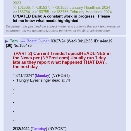
2023
>>181536, >>181537, >>181538 January Headlines 2024
>>183754, >>183755, >>183756 February Headlines 2024
UPDATED Daily: A constant work in progress.  Please 
let me know what needs highlighted
Disclaimer: this post and the subject matter and contents thereof - text, media, or
otherwise - do not necessarily reflect the views of the 8kun administration.
▶
Tom
## Board Owner
03/27/24 (Wed) 04:12:33
a4ad19
(30)
No.
185476
 (PART 2) Current Trends/Topics/HEADLINES in 
the News per (NYPost.com) Usually run 1 day 
late as they report what happened THAT DAY.. 
the next day
‘’’3/11/2024''' (
) (NYPOST)
Monday
-  'Hungry Eyes' singer dead at 74
-  
-  
-  
-  
-  
-  
-  
-  
-  
2/12/2024
 (
) (NYPOST)
Tuesday