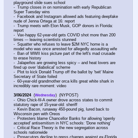
playground slide sues school
-  Trump closes in on nomination with early Republican 
Super Tuesday wins
-  Facebook and Instagram allowed ads featuring deepfake 
nude of Jenna Ortega at 16: report
-  Trump meets with Elon Musk, GOP donors in Florida: 
report
-  Vax-happy 62-year-old gets COVID shot more than 200 
times --- leaving scientists stunned
-  Squatter who refuses to leave $2M NYC home is a 
model who was once arrested for allegedly assaulting wife
-  Ban of WWII kiss picture part of the left's mad crusade 
to erase history
-  Jalapeños are growing less spicy -- and heat lovers are 
fired up over 'diabolical' scheme
-  Plot to kick Donald Trump off the ballot by 'twit' Maine 
Secretary of State foiled
-  60-year-old grandmother orca kills great white shark in 
incredibly rare moment: video
3/06/2024
  (
)  (NYPOST)
Wednesday
-  Ohio Chick-fil-A owner drove across states to commit 
statutory rape of 15-year-old: sheriff
-  Kevin Bacon, runaway 450-pound pig, lured back to 
Wisconsin pen with Oreos
-  Protesters blame Chancellor Banks for allowing 'openly 
accepted' antisemitism in NYC schools: 'Done nothing'
-  Critical Race Theory is the new segregation across 
schools nationwide
-  Prosecutors decline to press charges against ex-Florida 