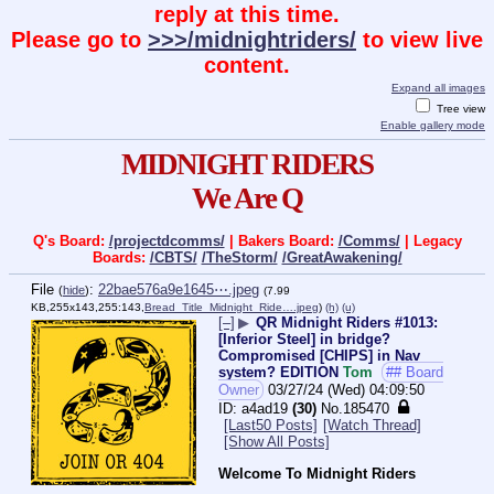
reply at this time.
Please go to
>>>/midnightriders/
to view live
content.
Expand all images
Tree view
Enable gallery mode
MIDNIGHT RIDERS
We Are Q
Q's Board:
/projectdcomms/
| Bakers Board:
/Comms/
| Legacy
Boards:
/CBTS/
/TheStorm/
/GreatAwakening/
File
:
22bae576a9e1645⋯.jpeg
(
hide
)
(7.99
KB,255x143,255:143,
Bread_Title_Midnight_Ride….jpeg
)
(h)
(u)
[–]
▶
QR Midnight Riders #1013:
[Inferior Steel] in bridge?
Compromised [CHIPS] in Nav
system? EDITION
Tom
## Board
Owner
03/27/24 (Wed) 04:09:50
a4ad19
(30)
No.
185470
[Last50 Posts]
[Watch Thread]
[Show All Posts]
Welcome To Midnight Riders