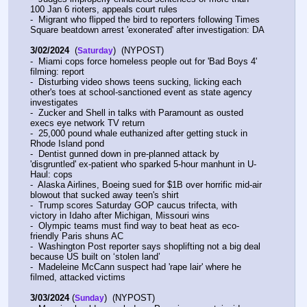
100 Jan 6 rioters, appeals court rules
-  Migrant who flipped the bird to reporters following Times 
Square beatdown arrest 'exonerated' after investigation: DA
3/02/2024
  (
)  (NYPOST)
Saturday
-  Miami cops force homeless people out for 'Bad Boys 4' 
filming: report
-  Disturbing video shows teens sucking, licking each 
other's toes at school-sanctioned event as state agency 
investigates
-  Zucker and Shell in talks with Paramount as ousted 
execs eye network TV return
-  25,000 pound whale euthanized after getting stuck in 
Rhode Island pond
-  Dentist gunned down in pre-planned attack by 
'disgruntled' ex-patient who sparked 5-hour manhunt in U-
Haul: cops
-  Alaska Airlines, Boeing sued for $1B over horrific mid-air 
blowout that sucked away teen's shirt
-  Trump scores Saturday GOP caucus trifecta, with 
victory in Idaho after Michigan, Missouri wins
-  Olympic teams must find way to beat heat as eco-
friendly Paris shuns AC
-  Washington Post reporter says shoplifting not a big deal 
because US built on ‘stolen land’
-  Madeleine McCann suspect had 'rape lair' where he 
filmed, attacked victims
3/03/2024
 (
)  (NYPOST)
Sunday