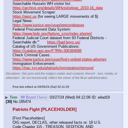
Searchable Hussein WH visitor list:                                        
https://archive.org/details/WHvisitorlogs_2010-16_date
Stock Movement Scraper:                                                         
https://qest.us
 (for seeing LARGE movements of $)
Legal News:                                                                                 
https://www.justice.gov/usao/pressreleases
Federal Procurement Data System:                                         
https://www.fpds.gov/fpdsng_cms/index.php/en/
Federal Judicial Court dataset from 93 Federal Districts - 
Searchable db:'''       
https://bad-boys.us/
Catalog of US Government Publications:                               
https://catalog.gpo.gov/F?RN=306384688
Check Criminal Cases:                                                              
https://www.justice.gov/usao/find-r-united-states-attorney
Immigration Enforcement:                                                         
https://trac.syr.edu/phptools/immigration/remove/
Disclaimer: this post and the subject matter and contents thereof - text, media, or
otherwise - do not necessarily reflect the views of the 8kun administration.
Post last edited at
04/06/24 (Sat) 02:11:29
▶
Tom
## Board Owner
03/27/24 (Wed) 04:12:09
a4ad19
(30)
No.
185474
Patriots Fight [PLACEHOLDER]
[First Placeholders]
OIG report, DECLAS, other released facts re: 18 U.S. 
Code Chapter 115 - TREASON, SEDITION, AND 