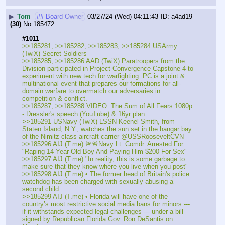
▶
Tom
## Board Owner
03/27/24 (Wed) 04:11:43
a4ad19
(30)
No.
185472
#1011
>>185281, >>185282, >>185283, >>185284 USArmy 
(TwiX) Secret Soldiers
>>185285, >>185286 AAD (TwiX) Paratroopers from the 
Division participated in Project Convergence Capstone 4 to 
experiment with new tech for warfighting. PC is a joint & 
multinational event that prepares our formations for all-
domain warfare to overmatch our adversaries in 
competition & conflict.
>>185287, >>185288 VIDEO: The Sum of All Fears 1080p 
- Dressler's speech (YouTube) & 16yr plan
>>185291 USNavy (TwiX) LSSN Keenel Smith, from 
Staten Island, N.Y., watches the sun set in the hangar bay 
of the Nimitz-class aircraft carrier @USSRooseveltCVN
>>185296 AIJ (T.me) 🚨🚨Navy Lt. Comdr. Arrested For 
"Raping 14-Year-Old Boy And Paying Him $200 For Sex"
>>185297 AIJ (T.me) "In reality, this is some garbage to 
make sure that they know where you live when you post"
>>185298 AIJ (T.me) • The former head of Britain's police 
watchdog has been charged with sexually abusing a 
second child.
>>185299 AIJ (T.me) • Florida will have one of the 
country’s most restrictive social media bans for minors --- 
if it withstands expected legal challenges --- under a bill 
signed by Republican Florida Gov. Ron DeSantis on 