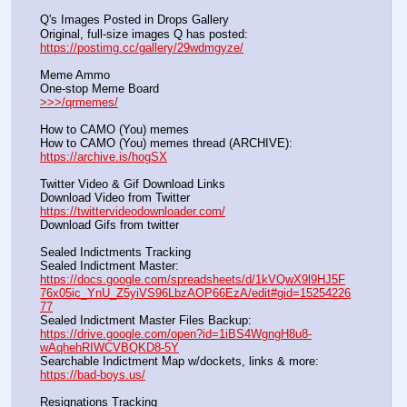
Q's Images Posted in Drops Gallery
Original, full-size images Q has posted:		          
https://postimg.cc/gallery/29wdmgyze/
Meme Ammo
One-stop Meme Board                                                               
>>>/qrmemes/
How to CAMO (You) memes
How to CAMO (You) memes thread (ARCHIVE):                
https://archive.is/hogSX
Twitter Video & Gif Download Links
Download Video from Twitter                                                    
https://twittervideodownloader.com/
Download Gifs from twitter               
Sealed Indictments Tracking
Sealed Indictment Master:           
https://docs.google.com/spreadsheets/d/1kVQwX9l9HJ5F
76x05ic_YnU_Z5yiVS96LbzAOP66EzA/edit#gid=15254226
77
Sealed Indictment Master Files Backup:                                 
https://drive.google.com/open?id=1iBS4WgngH8u8-
wAqhehRIWCVBQKD8-5Y
Searchable Indictment Map w/dockets, links & more:       
https://bad-boys.us/
Resignations Tracking