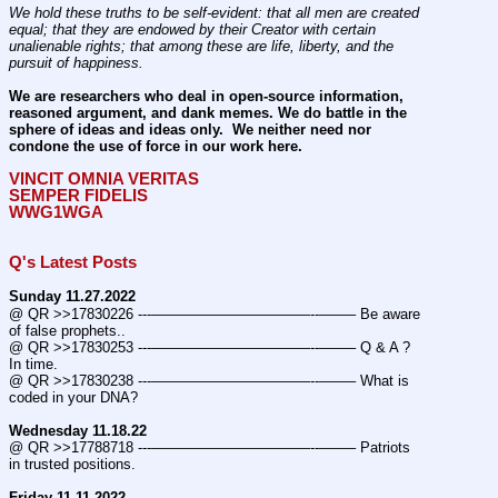
We hold these truths to be self-evident: that all men are created 
equal; that they are endowed by their Creator with certain 
unalienable rights; that among these are life, liberty, and the 
pursuit of happiness.
We are researchers who deal in open-source information, 
reasoned argument, and dank memes. We do battle in the 
sphere of ideas and ideas only.  We neither need nor 
condone the use of force in our work here.
VINCIT OMNIA VERITAS
SEMPER FIDELIS
WWG1WGA
Q's Latest Posts
Sunday 11.27.2022
@ QR >>17830226 ---———————————--——– Be aware 
of false prophets..
@ QR >>17830253 ---———————————--——– Q & A ? 
In time.
@ QR >>17830238 ---———————————--——– What is 
coded in your DNA?
Wednesday 11.18.22
@ QR >>17788718 ---———————————--——– Patriots 
in trusted positions.
Friday 11.11.2022