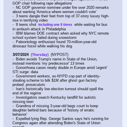
GOP chair following rape allegations
-  NC GOP governor nominee under fire over 2020 remarks 
about wanting 'America where women couldn't vote'
-  3 teens dangle their feet from top of 37-story luxury high-
rise in terrifying video
-  8 teens shot 
 while waiting for bus 
 including one 9 times 
in ambush attack in Philadelphia
-  IBM blames DOE contract when asked why NYC remote 
school system failed during snowstorm
-  Paleontology enthusiast found 70-million-year-old 
dinosaur fossil while walking his dog
3/07/2024
  (
)  (NYPOST)
Thursday
-  Biden avoids Trump's name in State of the Union, 
instead mentions 'my predecessor' 13 times
-  Gonorrhoea cases nearly double in Europe amid 'urgent' 
STI surge: data
-  Government workers, ex-NYPD cop part of identity-
stealing scheme to bilk $1M after ghost gun factory 
probed: prosecutors
-  Iran's historically low election turnout should spell the 
end of the regime
-  Investigators search Kentucky landfill for autistic 
missing teen
-  Grandma of missing 3-year-old begs court to keep 
daughter behind bars because of 'history of erratic 
behavior'
-  Expelled lying Rep. George Santos says he's running for 
Congress again after attending Biden's State of Union 