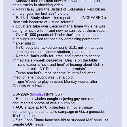
-  Massive boulders rush down Peruvian mountainside, 
crush trucks in shocking video
-  Nikki Haley wins the District of Columbia’s Republican 
primary, gets her first 2024 victory
-  Bail fail: Study shows that repeat crime INCREASED in 
New York because of justice 'reforms'
-  Squatters take over Georgia man's home while he was 
caring for sick wife --- and now he can't evict them: report
-  Over 61,000 pounds of Trader Joe's chicken soup 
dumplings recalled for possibly containing permanent 
marker plastic
-  NYC lobbyists racked up nearly $131 million last year 
promoting casinos, soccer stadium, real estate
-  Kamala Harris calls for Israel and Hamas to accept 
immediate six-week cease-fire: 'Deal is on the table'
-  Trans leader is 'sick and tired' of hearing about Oct. 7 
massacre, calls NY Dems 'the real terrorists'
-  Texas teacher's limbs became 'mummified' after 
infection she thought was just a cold
-  Tiger Woods to play in event Monday weeks after 
Genesis withdrawal
3/04/2024
 (
) (NYPOST)
Monday
-  Humpback whales caught enjoying gay sex romp in first 
documented photos of whale humping
-  AOC snaps at NYC protesters at movie theater 
demanding she call Israel's campaign in Gaza genocide: 
'It's f---ked up'
-  Sen. John Thune launches bid to succeed McConnell as 
Senate GOP leader