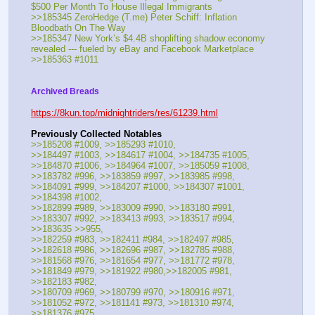
$500 Per Month To House Illegal Immigrants
>>185345 ZeroHedge (T.me) Peter Schiff: Inflation 
Bloodbath On The Way
>>185347 New York’s $4.4B shoplifting shadow economy 
revealed --- fueled by eBay and Facebook Marketplace
>>185363 #1011
Archived Breads
https://8kun.top/midnightriders/res/61239.html
Previously Collected Notables
>>185208 #1009, >>185293 #1010, 
>>184497 #1003, >>184617 #1004, >>184735 #1005, 
>>184870 #1006, >>184964 #1007, >>185059 #1008,
>>183782 #996, >>183859 #997, >>183985 #998, 
>>184091 #999, >>184207 #1000, >>184307 #1001, 
>>184398 #1002, 
>>182899 #989, >>183009 #990, >>183180 #991, 
>>183307 #992, >>183413 #993, >>183517 #994, 
>>183635 >>955, 
>>182259 #983, >>182411 #984, >>182497 #985, 
>>182618 #986, >>182696 #987, >>182785 #988, 
>>181568 #976, >>181654 #977, >>181772 #978, 
>>181849 #979, >>181922 #980,>>182005 #981, 
>>182183 #982,
>>180709 #969, >>180799 #970, >>180916 #971, 
>>181052 #972, >>181141 #973, >>181310 #974, 
>>181376 #975,