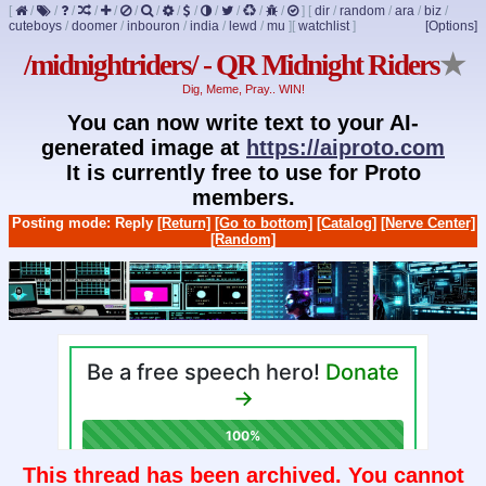
[
/
/
/
/
/
/
/
/
/
/
/
/
/
]
[
dir
/
random
/
ara
/
biz
/
cuteboys
/
doomer
/
inbouron
/
india
/
lewd
/
mu
]
[
watchlist
]
[Options]
/midnightriders/ - QR Midnight Riders
★
Dig, Meme, Pray.. WIN!
You can now write text to your AI-
generated image at
https://aiproto.com
It is currently free to use for Proto
members.
Posting mode: Reply
[Return]
[Go to bottom]
[Catalog]
[Nerve Center]
[Random]
This thread has been archived. You cannot