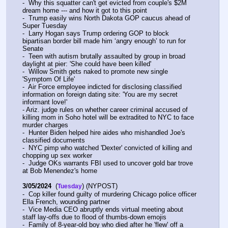
-  Why this squatter can't get evicted from couple's $2M 
dream home --- and how it got to this point
-  Trump easily wins North Dakota GOP caucus ahead of 
Super Tuesday
-  Larry Hogan says Trump ordering GOP to block 
bipartisan border bill made him ‘angry enough’ to run for 
Senate
-  Teen with autism brutally assaulted by group in broad 
daylight at pier: 'She could have been killed'
-  Willow Smith gets naked to promote new single 
'Symptom Of Life'
-  Air Force employee indicted for disclosing classified 
information on foreign dating site: 'You are my secret 
informant love!'
- Ariz. judge rules on whether career criminal accused of 
killing mom in Soho hotel will be extradited to NYC to face 
murder charges
-  Hunter Biden helped hire aides who mishandled Joe's 
classified documents
-  NYC pimp who watched 'Dexter' convicted of killing and 
chopping up sex worker
-  Judge OKs warrants FBI used to uncover gold bar trove 
at Bob Menendez's home
3/05/2024
  (
) (NYPOST)
Tuesday
-  Cop killer found guilty of murdering Chicago police officer 
Ella French, wounding partner
-  Vice Media CEO abruptly ends virtual meeting about 
staff lay-offs due to flood of thumbs-down emojis
-  Family of 8-year-old boy who died after he 'flew' off a 