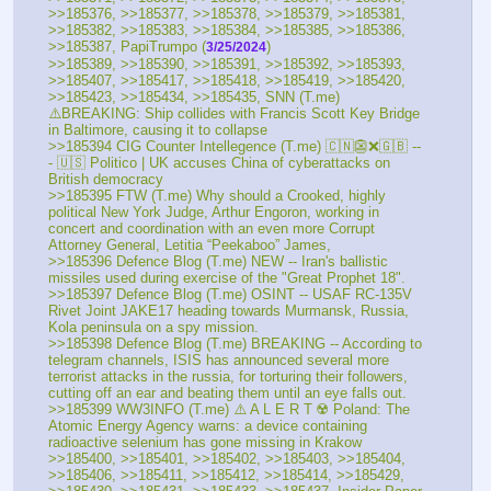
>>185376, >>185377, >>185378, >>185379, >>185381, 
>>185382, >>185383, >>185384, >>185385, >>185386, 
>>185387, PapiTrumpo (
)
3/25/2024
>>185389, >>185390, >>185391, >>185392, >>185393, 
>>185407, >>185417, >>185418, >>185419, >>185420, 
>>185423, >>185434, >>185435, SNN (T.me) 
⚠️BREAKING: Ship collides with Francis Scott Key Bridge 
in Baltimore, causing it to collapse
>>185394 CIG Counter Intellegence (T.me) 🇨🇳👺❌🇬🇧 --
- 🇺🇸 Politico | UK accuses China of cyberattacks on 
British democracy 
>>185395 FTW (T.me) Why should a Crooked, highly 
political New York Judge, Arthur Engoron, working in 
concert and coordination with an even more Corrupt 
Attorney General, Letitia “Peekaboo” James,
>>185396 Defence Blog (T.me) NEW -- Iran's ballistic 
missiles used during exercise of the "Great Prophet 18".
>>185397 Defence Blog (T.me) OSINT -- USAF RC-135V 
Rivet Joint JAKE17 heading towards Murmansk, Russia, 
Kola peninsula on a spy mission. 
>>185398 Defence Blog (T.me) BREAKING -- According to 
telegram channels, ISIS has announced several more 
terrorist attacks in the russia, for torturing their followers, 
cutting off an ear and beating them until an eye falls out. 
>>185399 WW3INFO (T.me) ⚠️ A L E R T ☢️ Poland: The 
Atomic Energy Agency warns: a device containing 
radioactive selenium has gone missing in Krakow 
>>185400, >>185401, >>185402, >>185403, >>185404, 
>>185406, >>185411, >>185412, >>185414, >>185429, 