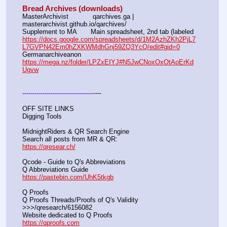
Bread Archives (downloads)
MasterArchivist            qarchives.ga | 
masterarchivist.github.io/qarchives/
Supplement to MA       Main spreadsheet, 2nd tab (labeled 
https://docs.google.com/spreadsheets/d/1M2AzhZKh2PjL7
L7GVPN42Em0hZXKWMdhGnj59ZQ3YcQ/edit#gid=0
Germanarchiveanon    
https://mega.nz/folder/LPZxEIYJ#N5JwCNoxOxOtAoErKd
Ugvw
----
-
-
-
-
-
-
-
-
-
-
-
-
-
-
-
-
-
-
-
-
-
-
-
-
-
-
-
-
-
-
-
-
-
-
-
OFF SITE LINKS
Digging Tools
MidnightRiders & QR Search Engine
Search all posts from MR & QR:			                            
https://qresear.ch/
Qcode - Guide to Q's Abbreviations
Q Abbreviations Guide			                                     
https://pastebin.com/UhK5tkgb
Q Proofs
Q Proofs Threads/Proofs of Q's Validity                                                                
>>>/qresearch/6156082 
Website dedicated to Q Proofs                                                
https://qproofs.com