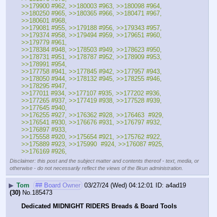
>>179900 #962, >>180003 #963, >>180098 #964, 
>>180250 #965, >>180365 #966, >>180471 #967, 
>>180601 #968, 
>>179081 #955, >>179188 #956, >>179343 #957, 
>>179374 #958, >>179494 #959, >>179651 #960, 
>>179779 #961, 
>>178384 #948, >>178503 #949, >>178623 #950, 
>>178731 #951, >>178787 #952, >>178909 #953, 
>>178991 #954, 
>>177758 #941, >>177845 #942, >>177957 #943, 
>>178050 #944, >>178132 #945, >>178255 #946, 
>>178295 #947,
>>177011 #934, >>177107 #935, >>177202 #936, 
>>177265 #937, >>177419 #938, >>177528 #939, 
>>177645 #940,
>>176255 #927, >>176362 #928, >>176463  #929, 
>>176541 #930, >>176676 #931, >>176797 #932, 
>>176897 #933, 
>>175558 #920, >>175654 #921, >>175762 #922, 
>>175889 #923, >>175990  #924, >>176087 #925, 
>>176169 #926,
Disclaimer: this post and the subject matter and contents thereof - text, media, or
otherwise - do not necessarily reflect the views of the 8kun administration.
▶
Tom
## Board Owner
03/27/24 (Wed) 04:12:01
a4ad19
(30)
No.
185473
Dedicated MIDNIGHT RIDERS Breads & Board Tools