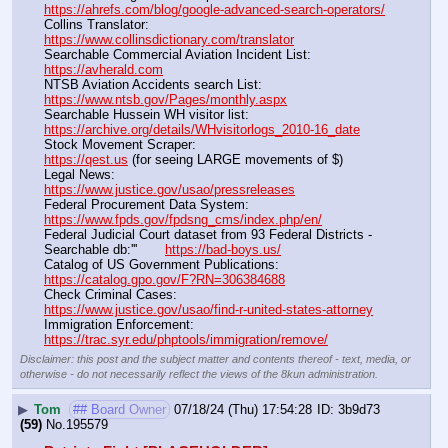
https://ahrefs.com/blog/google-advanced-search-operators/
Collins Translator:                                                                      
https://www.collinsdictionary.com/translator
Searchable Commercial Aviation Incident List:                    
https://avherald.com
NTSB Aviation Accidents search List:                                        
https://www.ntsb.gov/Pages/monthly.aspx
Searchable Hussein WH visitor list:                                        
https://archive.org/details/WHvisitorlogs_2010-16_date
Stock Movement Scraper:                                                         
https://qest.us
 (for seeing LARGE movements of $)
Legal News:                                                                                 
https://www.justice.gov/usao/pressreleases
Federal Procurement Data System:                                         
https://www.fpds.gov/fpdsng_cms/index.php/en/
Federal Judicial Court dataset from 93 Federal Districts - 
Searchable db:'''       
https://bad-boys.us/
Catalog of US Government Publications:                               
https://catalog.gpo.gov/F?RN=306384688
Check Criminal Cases:                                                              
https://www.justice.gov/usao/find-r-united-states-attorney
Immigration Enforcement:                                                         
https://trac.syr.edu/phptools/immigration/remove/
Disclaimer: this post and the subject matter and contents thereof - text, media, or
otherwise - do not necessarily reflect the views of the 8kun administration.
▶
Tom
## Board Owner
07/18/24 (Thu) 17:54:28
3b9d73
(59)
No.
195579