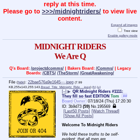
reply at this time.
Please go to
>>>/midnightriders/
to view live
content.
Expand all images
Tree view
Enable gallery mode
MIDNIGHT RIDERS
We Are Q
Q's Board:
/projectdcomms/
| Bakers Board:
/Comms/
| Legacy
Boards:
/CBTS/
/TheStorm/
/GreatAwakening/
File
:
22bae576a9e1645⋯.jpeg
(
hide
)
(7.99
KB,255x143,255:143,
Bread_Title_Midnight_Ride….jpeg
)
(h)
(u)
[–]
▶
QR Midnight Riders #1111:
They fill so fast EDITION
Tom
##
Board Owner
07/18/24 (Thu) 17:20:30
3b9d73
(59)
No.
195569
[Last50 Posts]
[Watch Thread]
[Show All Posts]
Welcome To Midnight Riders
We hold these truths to be self-
evident: that all men are 