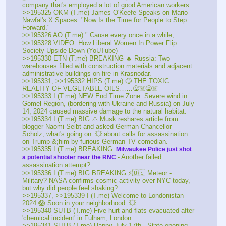
company that's employed a lot of good American workers. 
>>195325 OKM (T.me) James O'Keefe Speaks on Mario 
Nawfal's X Spaces: "Now Is the Time for People to Step 
Forward."
>>195326 AO (T.me) " Cause every once in a while, 
>>195328 VIDEO: How Liberal Women In Power Flip 
Society Upside Down (YoUTube) 
>>195330 ETN (T.me) BREAKING 🔥 Russia: Two 
warehouses filled with construction materials and adjacent 
administrative buildings on fire in Krasnodar. 
>>195331, >>195332 HIPS (T.me) 🙄 THE TOXIC 
REALITY OF VEGETABLE OILS……🤮☠️🤮☠️
>>195333 I (T.me) NEW End Time Zone: Severe wind in 
Gomel Region, (bordering with Ukraine and Russia) on July 
14, 2024 caused massive damage to the natural habitat. 
>>195334 I (T.me) BIG ⚠️ Musk reshares article from 
blogger Naomi Seibt and asked German Chancellor 
Scholz, what's going on..💥 about calls for assassination 
on Trump &;him by furious German TV comedian. 
>>195335 I (T.me) BREAKING 
 Milwaukee Police just shot 
- Another failed 
a potential shooter near the RNC 
assassination attempt? 
>>195336 I (T.me) BIG BREAKING ⚡🇺🇸 Meteor - 
Military? NASA confirms cosmic activity over NYC today, 
but why did people feel shaking?
>>195337, >>195339 I (T.me) Welcome to Londonistan 
2024 😱 Soon in your neighborhood..💥
>>195340 SUTB (T.me) Five hurt and flats evacuated after 
'chemical incident' in Fulham, London.
>>195341 SUTB (T.me) Happy July 17th - State opening 