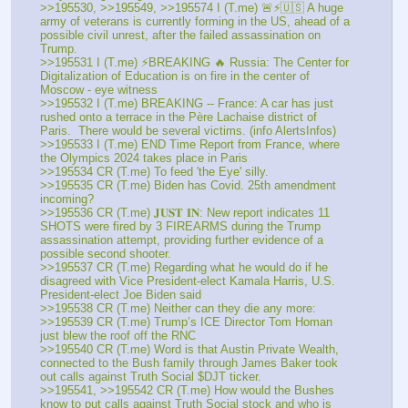
>>195530, >>195549, >>195574 I (T.me) 🚨⚡🇺🇸 A huge 
army of veterans is currently forming in the US, ahead of a 
possible civil unrest, after the failed assassination on 
Trump. 
>>195531 I (T.me) ⚡BREAKING 🔥 Russia: The Center for 
Digitalization of Education is on fire in the center of 
Moscow - eye witness 
>>195532 I (T.me) BREAKING -- France: A car has just 
rushed onto a terrace in the Père Lachaise district of 
Paris.  There would be several victims. (info AlertsInfos) 
>>195533 I (T.me) END Time Report from France, where 
the Olympics 2024 takes place in Paris 
>>195534 CR (T.me) To feed 'the Eye' silly.
>>195535 CR (T.me) Biden has Covid. 25th amendment 
incoming? 
>>195536 CR (T.me) 𝐉𝐔𝐒𝐓 𝐈𝐍: New report indicates 11 
SHOTS were fired by 3 FIREARMS during the Trump 
assassination attempt, providing further evidence of a 
possible second shooter.
>>195537 CR (T.me) Regarding what he would do if he 
disagreed with Vice President-elect Kamala Harris, U.S. 
President-elect Joe Biden said
>>195538 CR (T.me) Neither can they die any more: 
>>195539 CR (T.me) Trump’s ICE Director Tom Homan 
just blew the roof off the RNC 
>>195540 CR (T.me) Word is that Austin Private Wealth, 
connected to the Bush family through James Baker took 
out calls against Truth Social $DJT ticker. 
>>195541, >>195542 CR (T.me) How would the Bushes 
know to put calls against Truth Social stock and who is 