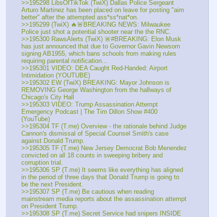
>>195298 LibsOfTikTok (TwiX) Dallas Police Sergeant 
Arturo Martinez has been placed on leave for posting "aim 
better" after the attempted ass*ss*nat*on.
>>195299 (TwiX) 🔥🚨BREAKING NEWS: Milwaukee 
Police just shot a potential shooter near the the RNC.
>>195300 RawsAlerts (TwiX) 🚨#BREAKING: Elon Musk 
has just announced that due to Governor Gavin Newsom 
signing AB1955, which bans schools from making rules 
requiring parental notification...
>>195301 VIDEO: DEA Caught Red-Handed: Airport 
Intimidation (YOUTUBE) 
>>195302 EW (TwiX) BREAKING: Mayor Johnson is 
REMOVING George Washington from the hallways of 
Chicago's City Hall
>>195303 VIDEO: Trump Assassination Attempt 
Emergency Podcast | The Tim Dillon Show #400 
(YouTube) 
>>195304 TF (T.me) Overview - the rationale behind Judge 
Cannon's dismissal of Special Counsel Smith's case 
against Donald Trump.
>>195305 TF (T.me) New Jersey Democrat Bob Menendez 
convicted on all 18 counts in sweeping bribery and 
corruption trial. 
>>195306 SP (T.me) It seems like everything has aligned 
in the period of three days that Donald Trump is going to 
be the next President.
>>195307 SP (T.me) Be cautious when reading 
mainstream media reports about the assassination attempt 
on President Trump.
>>195308 SP (T.me) Secret Service had snipers INSIDE 