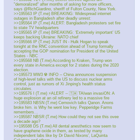
"demoralized" after months of asking for more officers, 
says @RichGiardino, sheriff of Fulton County, New York.
>>195563 IP (T.me) BREAKING: Widespread internet 
outages in Bangladesh after deadly unrest:
>>195564 IP (T.me) ALERT: Bangladesh protesters set fire 
to state TV headquarters
>>195565 IP (T.me) BREAKING: ‘Extremely important’ US 
keeps backing Ukraine: NATO chief
>>195566 IP (T.me) JUST IN - Hulk Hogan to speak 
tonight at the RNC convention ahead of Trump formally 
accepting the GOP nomination for President of the United 
States - NBC
>>195568 NB (T.me) According to Kraken, Trump won 
every state in America except for 2 states during the 2020 
election. 
>>195573 WW3 ☢️ INFO -- China announces suspension 
of high-level talks with the US to discuss nuclear arms 
control, just as rumors of Xi Jinping's health status 
circulates.
>>195576 I (T.me) ⚡ALERT -- 🇹🇼 TAIwan invasiON: A 
huge explosion at an oil refinery led to a massive fire 
>>195583 NBSN (T.me) Cernovich talks Qanon. Anons 
broke him. is Why he went low key. Pepperidge Farms 
remembers…
>>195587 NBSR (T.me) How could they not see this ovee 
a decade ago?
>>195588 DS (T.me) All dental anesthetics now seem to 
have graphene oxide in them, as tested by many 
independent labs like by Dr David Nixons', LaQuinta 