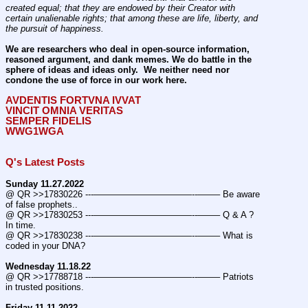
created equal; that they are endowed by their Creator with 
certain unalienable rights; that among these are life, liberty, and 
the pursuit of happiness.
We are researchers who deal in open-source information, 
reasoned argument, and dank memes. We do battle in the 
sphere of ideas and ideas only.  We neither need nor 
condone the use of force in our work here.
AVDENTIS FORTVNA IVVAT
VINCIT OMNIA VERITAS
SEMPER FIDELIS
WWG1WGA
Q's Latest Posts
Sunday 11.27.2022
@ QR >>17830226 ---———————————--——– Be aware 
of false prophets..
@ QR >>17830253 ---———————————--——– Q & A ? 
In time.
@ QR >>17830238 ---———————————--——– What is 
coded in your DNA?
Wednesday 11.18.22
@ QR >>17788718 ---———————————--——– Patriots 
in trusted positions.
Friday 11.11.2022