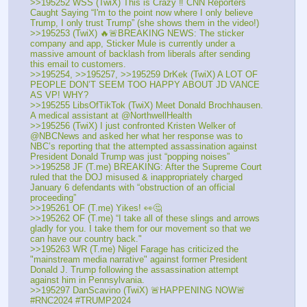
>>195252 WSS (TwiX) This is Crazy ‼️ CNN Reporters 
Caught Saying “I'm to the point now where I only believe 
Trump, I only trust Trump” (she shows them in the video!)
>>195253 (TwiX) 🔥🚨BREAKING NEWS: The sticker 
company and app, Sticker Mule is currently under a 
massive amount of backlash from liberals after sending 
this email to customers. 
>>195254, >>195257, >>195259 DrKek (TwiX) A LOT OF 
PEOPLE DON’T SEEM TOO HAPPY ABOUT JD VANCE 
AS VP! WHY?
>>195255 LibsOfTikTok (TwiX) Meet Donald Brochhausen. 
A medical assistant at @NorthwellHealth
>>195256 (TwiX) I just confronted Kristen Welker of 
@NBCNews and asked her what her response was to 
NBC’s reporting that the attempted assassination against 
President Donald Trump was just “popping noises”
>>195258 JF (T.me) BREAKING: After the Supreme Court 
ruled that the DOJ misused & inappropriately charged 
January 6 defendants with “obstruction of an official 
proceeding”
>>195261 OF (T.me) Yikes! 👀🤔
>>195262 OF (T.me) “I take all of these slings and arrows 
gladly for you. I take them for our movement so that we 
can have our country back."
>>195263 WR (T.me) Nigel Farage has criticized the 
"mainstream media narrative" against former President 
Donald J. Trump following the assassination attempt 
against him in Pennsylvania. 
>>195297 DanScavino (TwiX) 🚨HAPPENING NOW🚨 
#RNC2024 #TRUMP2024