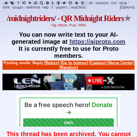
[
/
/
/
/
/
/
/
/
/
/
/
/
/
]
[
dir
/
random
/
hnt
/
sbsp
/
shrk
/
ssugoi
/
swfriend
/
wtp
/
x
/
yapers
]
[
watchlist
]
[Options]
/midnightriders/ - QR Midnight Riders
★
Dig, Meme, Pray.. WIN!
You can now write text to your AI-
generated image at
https://aiproto.com
It is currently free to use for Proto
members.
Posting mode: Reply
[Return]
[Go to bottom]
[Catalog]
[Nerve Center]
[Random]
This thread has been archived. You cannot