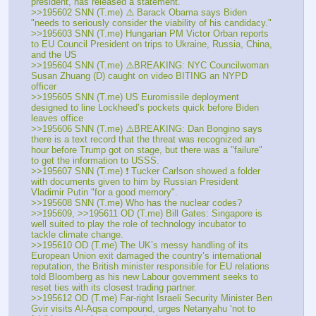
president, has released a statement.
>>195602 SNN (T.me) ⚠️ Barack Obama says Biden 
"needs to seriously consider the viability of his candidacy."
>>195603 SNN (T.me) Hungarian PM Victor Orban reports 
to EU Council President on trips to Ukraine, Russia, China, 
and the US
>>195604 SNN (T.me) ⚠️BREAKING: NYC Councilwoman 
Susan Zhuang (D) caught on video BITING an NYPD 
officer
>>195605 SNN (T.me) US Euromissile deployment 
designed to line Lockheed’s pockets quick before Biden 
leaves office
>>195606 SNN (T.me) ⚠️BREAKING: Dan Bongino says 
there is a text record that the threat was recognized an 
hour before Trump got on stage, but there was a "failure" 
to get the information to USSS.
>>195607 SNN (T.me) ❗️ Tucker Carlson showed a folder 
with documents given to him by Russian President 
Vladimir Putin "for a good memory".
>>195608 SNN (T.me) Who has the nuclear codes?
>>195609, >>195611 OD (T.me) Bill Gates: Singapore is 
well suited to play the role of technology incubator to 
tackle climate change.
>>195610 OD (T.me) The UK’s messy handling of its 
European Union exit damaged the country’s international 
reputation, the British minister responsible for EU relations 
told Bloomberg as his new Labour government seeks to 
reset ties with its closest trading partner.
>>195612 OD (T.me) Far-right Israeli Security Minister Ben 
Gvir visits Al-Aqsa compound, urges Netanyahu ‘not to 