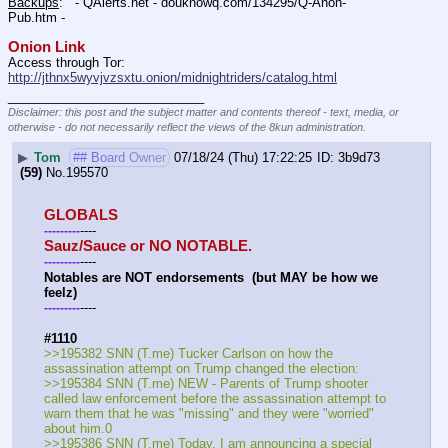
Backups
:   - QAlerts.net - douknowq.com/134295/Q-Anon-
Pub.htm -  
Onion Link
Access through Tor: 
http://jthnx5wyvjvzsxtu.onion/midnightriders/catalog.html
____________________________
Disclaimer: this post and the subject matter and contents thereof - text, media, or
otherwise - do not necessarily reflect the views of the 8kun administration.
▶
Tom
## Board Owner
07/18/24 (Thu) 17:22:25
3b9d73
(59)
No.
195570
GLOBALS
----
-
-
-
-
-
-
-
-
-
Sauz/Sauce or NO NOTABLE.
----
-
-
-
-
-
-
-
-
-
Notables are NOT endorsements  (but MAY be how we 
feelz)
----
-
-
-
-
-
-
-
-
-
#1110
>>195382 SNN (T.me) Tucker Carlson on how the 
assassination attempt on Trump changed the election:
>>195384 SNN (T.me) NEW - Parents of Trump shooter 
called law enforcement before the assassination attempt to 
warn them that he was "missing" and they were "worried" 
about him.0
>>195386 SNN (T.me) Today, I am announcing a special 