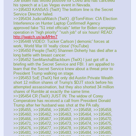
Joe Biden has tested positive for Covid and has canceled 
his speech at a Las Vegas event in Nevada.
>>195433 KANSAS (TwiX) The bottom line is the Secret 
Service Director failed.
>>195434 JudicialWatch (TwiX) .@TomFitton: CIA Election 
Interference on Hunter Laptop Confirmed! Agency 
approved fake "51 intel officials" letter for Biden campaign 
operation in "high priority" "rush job" of six hours! READ: 
http://jwatch.us/auMHm7
>>195448 VIDEO: Tucker Carlson | demonic' forces at 
work, World War III 'really close' (YouTube) 
>>195450 People (TwiX) Shannen Doherty has died after a 
long battle with breast cancer: 
>>195452 SenMarshaBlackburn (TwiX) I just got off a 
briefing with the Secret Service and FBI. I am appalled to 
learn that the Secret Service knew about a threat prior to 
President Trump walking on stage. 
>>195453 SoE (TwiX) Not only did Austin Private Wealth 
short 12 million shares of Trump's $DJT stock before his 
attempted assassination, but they also shorted 34 million 
shares of Rumble at exactly the same time.
>>195454 CR (TwiX) JUST IN: The widow of Corey 
Comperatore has received a call from President Donald 
Trump after her husband was shot at the PA rally.
>>195455, >>195456, >>195457, >>195458, >>195459, 
>>195460, >>195462, >>195463, >>195464, >>195465, 
>>195466, >>195467, >>195468, >>195469, >>195470, 
>>195471, >>195472, >>195473, >>195474, >>195475, 
>>195476, >>195477, >>195478, >>195479, >>195480, 
>>195481, >>195482, >>195483, >>195484, >>195485, 