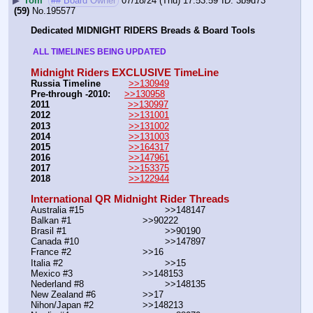
▶
Tom
## Board Owner
07/18/24 (Thu) 17:53:59
3b9d73
(59)
No.
195577
Dedicated MIDNIGHT RIDERS Breads & Board Tools
 ALL TIMELINES BEING UPDATED 
Midnight Riders EXCLUSIVE TimeLine
Russia Timeline
>>130949
Pre-through -2010: 
>>130958
2011
>>130997
2012
>>131001
2013
>>131002
2014
>>131003
2015
>>164317
2016
>>147961
2017
>>153375
2018
>>122944
International QR Midnight Rider Threads
Australia #15			        >>148147
Balkan #1			        >>90222
Brasil #1			                >>90190
Canada #10				>>147897
France #2			        >>16
Italia #2			                >>15
Mexico #3				>>148153
Nederland #8			        >>148135
New Zealand #6			>>17
Nihon/Japan #2			>>148213