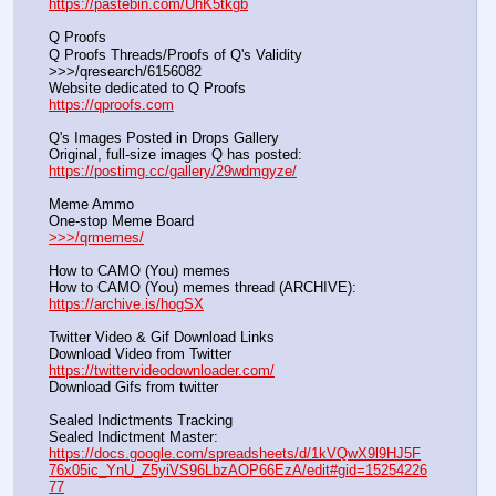
https://pastebin.com/UhK5tkgb
Q Proofs
Q Proofs Threads/Proofs of Q's Validity                                                                
>>>/qresearch/6156082 
Website dedicated to Q Proofs                                                
https://qproofs.com
Q's Images Posted in Drops Gallery
Original, full-size images Q has posted:		          
https://postimg.cc/gallery/29wdmgyze/
Meme Ammo
One-stop Meme Board                                                               
>>>/qrmemes/
How to CAMO (You) memes
How to CAMO (You) memes thread (ARCHIVE):                
https://archive.is/hogSX
Twitter Video & Gif Download Links
Download Video from Twitter                                                    
https://twittervideodownloader.com/
Download Gifs from twitter               
Sealed Indictments Tracking
Sealed Indictment Master:           
https://docs.google.com/spreadsheets/d/1kVQwX9l9HJ5F
76x05ic_YnU_Z5yiVS96LbzAOP66EzA/edit#gid=15254226
77