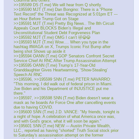
Columna and others.
>>195589 DS (T.me) We will hear from Q shortly.
>>195590 MJT (T.me) Dan Bongino: There is a “Phone 
Text Record” the Threat was Recognized at 5:01pm ET --- 
an Hour Before Trump Got on Stage
>>195591 MJT (T.me) Pretty Big News.. The 8th Circuit 
Appeals Court BLOCKS Biden’s Illegal and 
Unconstitutional Student Debt Forgiveness Plan
>>195592 MJT (T.me) OMG I can’t 🤣😂😂
>>195593 MJT (T.me) Wow…. When you type in the 
hashtag #MAGA on X, Trumps Iconic Fist Bump after 
being shot Shows up aside it
>>195594 OANN (T.me) GOP Senators Confront Secret 
Service Chief At RNC After Trump Assassination Attempt
>>195595 OANN (T.me) Trump’s 17-Year-Old 
Granddaughter Gives Heartwarming, ‘Show-Stealing’ 
Speech At RNC
>>195596, >>195599 SNN (T.me) PETER NAVARRO: 
"This morning, I did walk out of federal prison in Miami. 
Joe Biden and his Department of INJUSTICE put me 
there."
>>195597, >>195598 SNN (T.me) Biden doesn’t wear a 
mask as he boards Air Force One after cancelling events 
due to having COVID.
>>195600 SNN (T.me) J.D. VANCE: "My friends, tonight is 
a night of hope. A celebration of what America once was, 
and with God's grace, what it will soon be again."
>>195601 SNN (T.me) NEW --- Austin Private Wealth, 
LLC., reported as having "shorted" Truth Social stock prior 
to Saturday's assassination attempt on the former 