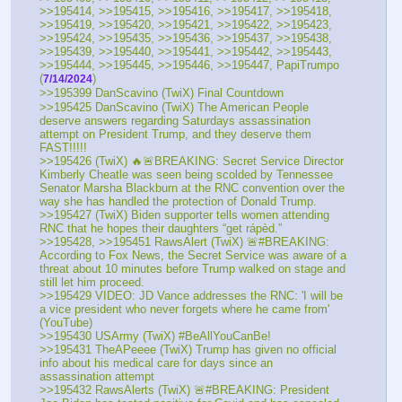
>>195414, >>195415, >>195416, >>195417, >>195418, 
>>195419, >>195420, >>195421, >>195422, >>195423, 
>>195424, >>195435, >>195436, >>195437, >>195438, 
>>195439, >>195440, >>195441, >>195442, >>195443, 
>>195444, >>195445, >>195446, >>195447, PapiTrumpo 
(
) 
7/14/2024
>>195399 DanScavino (TwiX) Final Countdown
>>195425 DanScavino (TwiX) The American People 
deserve answers regarding Saturdays assassination 
attempt on President Trump, and they deserve them 
FAST!!!!!
>>195426 (TwiX) 🔥🚨BREAKING: Secret Service Director 
Kimberly Cheatle was seen being scolded by Tennessee 
Senator Marsha Blackburn at the RNC convention over the 
way she has handled the protection of Donald Trump.
>>195427 (TwiX) Biden supporter tells women attending 
RNC that he hopes their daughters “get rápèd.”
>>195428, >>195451 RawsAlert (TwiX) 🚨#BREAKING: 
According to Fox News, the Secret Service was aware of a 
threat about 10 minutes before Trump walked on stage and 
still let him proceed. 
>>195429 VIDEO: JD Vance addresses the RNC: 'I will be 
a vice president who never forgets where he came from' 
(YouTube) 
>>195430 USArmy (TwiX) #BeAllYouCanBe!
>>195431 TheAPeeee (TwiX) Trump has given no official 
info about his medical care for days since an 
assassination attempt
>>195432 RawsAlerts (TwiX) 🚨#BREAKING: President 