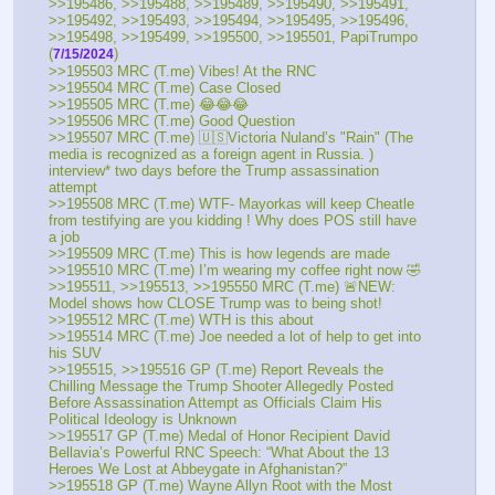
>>195486, >>195488, >>195489, >>195490, >>195491, 
>>195492, >>195493, >>195494, >>195495, >>195496, 
>>195498, >>195499, >>195500, >>195501, PapiTrumpo 
(
) 
7/15/2024
>>195503 MRC (T.me) Vibes! At the RNC 
>>195504 MRC (T.me) Case Closed
>>195505 MRC (T.me) 😂😂😂
>>195506 MRC (T.me) Good Question
>>195507 MRC (T.me) 🇺🇸Victoria Nuland’s "Rain" (The 
media is recognized as a foreign agent in Russia. ) 
interview* two days before the Trump assassination 
attempt
>>195508 MRC (T.me) WTF- Mayorkas will keep Cheatle 
from testifying are you kidding ! Why does POS still have 
a job
>>195509 MRC (T.me) This is how legends are made
>>195510 MRC (T.me) I’m wearing my coffee right now 🤣
>>195511, >>195513, >>195550 MRC (T.me) 🚨NEW: 
Model shows how CLOSE Trump was to being shot!
>>195512 MRC (T.me) WTH is this about
>>195514 MRC (T.me) Joe needed a lot of help to get into 
his SUV
>>195515, >>195516 GP (T.me) Report Reveals the 
Chilling Message the Trump Shooter Allegedly Posted 
Before Assassination Attempt as Officials Claim His 
Political Ideology is Unknown
>>195517 GP (T.me) Medal of Honor Recipient David 
Bellavia’s Powerful RNC Speech: “What About the 13 
Heroes We Lost at Abbeygate in Afghanistan?”
>>195518 GP (T.me) Wayne Allyn Root with the Most 