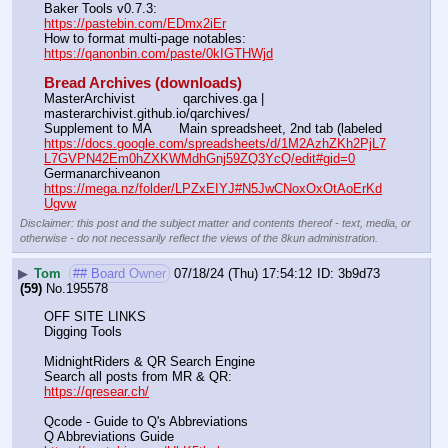
Baker Tools v0.7.3:                                                                  
https://pastebin.com/EDmx2iEr
How to format multi-page notables:                                        
https://qanonbin.com/paste/0kIGTHWjd
Bread Archives (downloads)
MasterArchivist            qarchives.ga | 
masterarchivist.github.io/qarchives/
Supplement to MA       Main spreadsheet, 2nd tab (labeled 
https://docs.google.com/spreadsheets/d/1M2AzhZKh2PjL7
L7GVPN42Em0hZXKWMdhGnj59ZQ3YcQ/edit#gid=0
Germanarchiveanon    
https://mega.nz/folder/LPZxEIYJ#N5JwCNoxOxOtAoErKd
Ugvw
Disclaimer: this post and the subject matter and contents thereof - text, media, or
otherwise - do not necessarily reflect the views of the 8kun administration.
▶
Tom
## Board Owner
07/18/24 (Thu) 17:54:12
3b9d73
(59)
No.
195578
OFF SITE LINKS
Digging Tools
MidnightRiders & QR Search Engine
Search all posts from MR & QR:			                            
https://qresear.ch/
Qcode - Guide to Q's Abbreviations
Q Abbreviations Guide			                                     