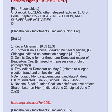
Patriots Fight [PLACEHOLDER]
[First Placeholders]
OIG report, DECLAS, other released facts re: 18 U.S. 
Code Chapter 115 - TREASON, SEDITION, AND 
SUBVERSIVE ACTIVITIES.
Q
[Placeholder - Indictments Tracking > Non_Civ]
[Set 1] 
1. Kevin Clinesmith [KC][11.3] 
2.  Former Illinois House Speaker Michael Madigan, (D-
Chicago) indicted on corruption charges [4.1.22]
3. Dennis Doyle former three-term Democrat mayor of 
Beaverton, Ore. ((charged with possession of child 
pornography))
4. Trey Adkins Democrat on May 2 (related to alleged 
election fraud and embezzlement)
5.Democratic Florida gubernatorial candidate Andrew 
Gillum  (Indicted June 22, signed June 7, 2022)
6. National Black Justice Coalition chief executive officer 
Sharon Lettman-Hick (Indicted June 22, signed June 7, 
2022)
https://qalerts.app/?n=2481
[Placeholder - Indictments Tracking > Civ]