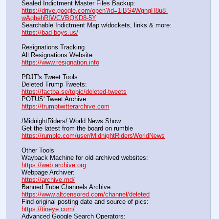
Sealed Indictment Master Files Backup:                                 
https://drive.google.com/open?id=1iBS4WgngH8u8-
wAqhehRIWCVBQKD8-5Y
Searchable Indictment Map w/dockets, links & more:       
https://bad-boys.us/
Resignations Tracking
All Resignations Website		                                               
https://www.resignation.info
PDJT's Tweet Tools
Deleted Trump Tweets:					                  
https://factba.se/topic/deleted-tweets
POTUS' Tweet Archive:					                  
https://trumptwitterarchive.com
/MidnightRiders/ World News Show
Get the latest from the board on rumble                                  
https://rumble.com/user/MidnightRidersWorldNews
Other Tools
Wayback Machine for old archived websites:                       
https://web.archive.org
Webpage Archiver:                                                                      
https://archive.md/
Banned Tube Channels Archive:                                               
https://www.altcensored.com/channel/deleted
Find original posting date and source of pics:                      
https://tineye.com/
Advanced Google Search Operators:                                       