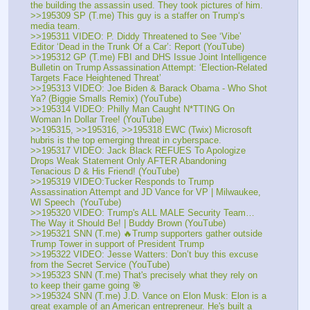
the building the assassin used. They took pictures of him. 
>>195309 SP (T.me) This guy is a staffer on Trump‘s 
media team.
>>195311 VIDEO: P. Diddy Threatened to See ‘Vibe’ 
Editor ‘Dead in the Trunk Of a Car’: Report (YouTube) 
>>195312 GP (T.me) FBI and DHS Issue Joint Intelligence 
Bulletin on Trump Assassination Attempt: ‘Election-Related 
Targets Face Heightened Threat’
>>195313 VIDEO: Joe Biden & Barack Obama - Who Shot 
Ya? (Biggie Smalls Remix) (YouTube) 
>>195314 VIDEO: Philly Man Caught N*TTING On 
Woman In Dollar Tree! (YouTube) 
>>195315, >>195316, >>195318 EWC (Twix) Microsoft 
hubris is the top emerging threat in cyberspace. 
>>195317 VIDEO: Jack Black REFUES To Apologize 
Drops Weak Statement Only AFTER Abandoning 
Tenacious D & His Friend! (YouTube) 
>>195319 VIDEO:Tucker Responds to Trump 
Assassination Attempt and JD Vance for VP | Milwaukee, 
WI Speech  (YouTube) 
>>195320 VIDEO: Trump's ALL MALE Security Team…
The Way it Should Be! | Buddy Brown (YouTube) 
>>195321 SNN (T.me) 🔥Trump supporters gather outside 
Trump Tower in support of President Trump
>>195322 VIDEO: Jesse Watters: Don’t buy this excuse 
from the Secret Service (YouTube) 
>>195323 SNN (T.me) That's precisely what they rely on 
to keep their game going 🎯
>>195324 SNN (T.me) J.D. Vance on Elon Musk: Elon is a 
great example of an American entrepreneur. He's built a 