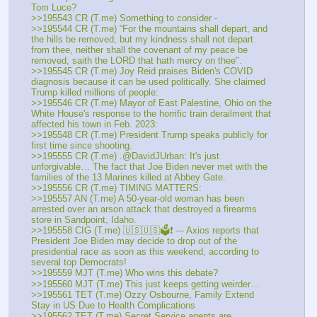
Tom Luce?
>>195543 CR (T.me) Something to consider - 
>>195544 CR (T.me) “For the mountains shall depart, and 
the hills be removed; but my kindness shall not depart 
from thee, neither shall the covenant of my peace be 
removed, saith the LORD that hath mercy on thee". 
>>195545 CR (T.me) Joy Reid praises Biden's COVID 
diagnosis because it can be used politically. She claimed 
Trump killed millions of people:
>>195546 CR (T.me) Mayor of East Palestine, Ohio on the 
White House's response to the horrific train derailment that 
affected his town in Feb. 2023: 
>>195548 CR (T.me) President Trump speaks publicly for 
first time since shooting.
>>195555 CR (T.me) .@DavidJUrban: It's just 
unforgivable… The fact that Joe Biden never met with the 
families of the 13 Marines killed at Abbey Gate. 
>>195556 CR (T.me) TIMING MATTERS:
>>195557 AN (T.me) A 50-year-old woman has been 
arrested over an arson attack that destroyed a firearms 
store in Sandpoint, Idaho. 
>>195558 CIG (T.me) 🇺🇸🇺🇸🗳❗️ --- Axios reports that 
President Joe Biden may decide to drop out of the 
presidential race as soon as this weekend, according to 
several top Democrats!
>>195559 MJT (T.me) Who wins this debate?
>>195560 MJT (T.me) This just keeps getting weirder… 
>>195561 TET (T.me) Ozzy Osbourne, Family Extend 
Stay in US Due to Health Complications 
>>195562 TET (T.me) Secret Service agents are 