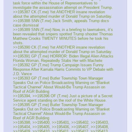
task force within the House of Representatives to 
investigate the assassination attempt on President Trump.
>>195387 CK (T.me) Yet ANOTHER insane revelation 
about the attempted murder of Donald Trump on Saturday. 
>>195388 SNN (T.me) Jack Smith, appeals Trump docs 
case dismissal
>>195389 SNN (T.me) Now, in a briefing to lawmakers, it’s 
been revealed that snipers spotted Trump shooter Thomas 
Matthew Crooks TWENTY MINUTES before he took his 
shots. 
>>195390 CK (T.me) Yet ANOTHER insane revelation 
about the attempted murder of Donald Trump on Saturday. 
>>195391 GP (T.me) HORROR: Biden Illegal Alien Attacks 
Florida Woman, Repeatedly Stabs Her with Machete
>>195392 GP (T.me) Trump Campaign Issues Funny 
Response After Kamala Harris Commits to VP Debate with 
J.D. Vance
>>195393 GP (T.me) Butler Township Town Manager 
Speaks Out on Police Broadcasting Warning on “Blanket 
Tactical Channel” About Would-Be Trump Assassin on 
Roof of AGR Building
>>195394, >>195396 OF (T.me) Just a picture of a Secret 
Service agent standing on the roof of the White House.
>>195395 GP (T.me) Butler Township Town Manager 
Speaks Out on Police Broadcasting Warning on “Blanket 
Tactical Channel” About Would-Be Trump Assassin on 
Roof of AGR Building
>>195398, >>195400, >>195401, >>195402, >>195403, 
>>195404, >>195405, >>195406, >>195407, >>195408, 
>>195409, >>195410, >>195411, >>195412, >>195413, 