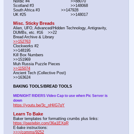
Nordic #4			                >>88070
Scotland #3				>>148068
South Africa #3			>>147928
UK #25				        >>148017
Misc. Sticky Breads
Alien, UFO, Advanced/Hidden Technology, Antigravity, 
DUMBs, etc. #16    >>22						 
Bread Archive & Library                                                              
>>152763
Clockworks #2                                                                                               
>>148195
Kill Box Numbers                                                                                            
>>151969
Muh Russia Puzzle Pieces                                                        
>>115074
Ancient Tech (Collective Post)                                                                      
>>163624
BAKING TOOLS/BREAD TOOLS
MIDNIGHT RIDERS Video Cap to use when Pic Server is 
down
https://youtu.be/3c_nHjIG7qY
Learn To Bake
Baker templates for formatting crumbs plus links:                  
https://pastebin.com/36a1EXpR
E-bake instructions:                                                                 
>>>/comms/9252