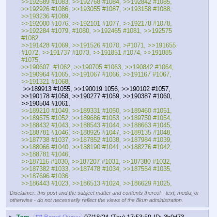
>>192689 #1083, >>192768 #1084, >>192842 #1085, 
>>192926 #1086, >>193055 #1087, >>193158 #1088, 
>>193236 #1089, 
>>192000 #1076, >>192101 #1077, >>192178 #1078, 
>>192284 #1079, #1080, >>192465 #1081, >>192575 
#1082,
>>191428 #1069, >>191526 #1070, >#1071, >>191655 
#1072, >>191737 #1073, >>191851 #1074, >>191885 
#1075, 
>>190607  #1062, >>190705 #1063, >>190842 #1064, 
>>190964 #1065, >>191067 #1066, >>191167 #1067, 
>>191321 #1068,
 >>189913 #1055, >>190019 1056, >>190102 #1057, 
>>190178 #1058, >>190277 #1059, >>190387 #1060, 
>>190504 #1061, 
>>189210 #1049, >>189331 #1050, >>189460 #1051, 
>>189575 #1052, >>189686 #1053, >>189750 #1054,
>>188432 #1043, >>188543 #1044, >>188663 #1045, 
>>188781 #1046, >>188925 #1047, >>189135 #1048, 
>>187738 #1037, >>187852 #1038, >>187984 #1039, 
>>188066 #1040, >>188190 #1041, >>188276 #1042, 
>>188781 #1046, 
>>187116 #1030, >>187207 #1031, >>187380 #1032, 
>>187382 #1033, >>187478 #1034, >>187554 #1035, 
>>187696 #1036, 
>>186443 #1023, >>186513 #1024, >>186629 #1025,
Disclaimer: this post and the subject matter and contents thereof - text, media, or
otherwise - do not necessarily reflect the views of the 8kun administration.