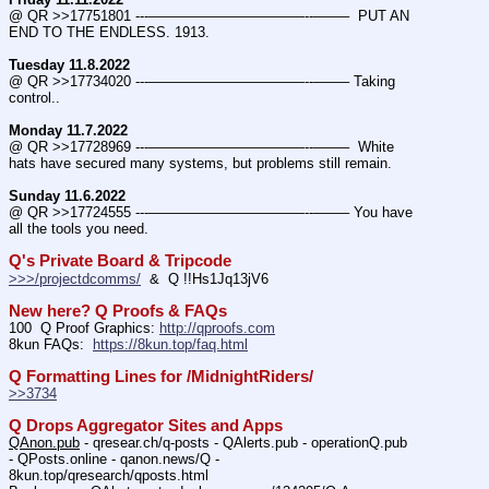
@ QR >>17751801 ---———————————--——–  PUT AN 
END TO THE ENDLESS. 1913.
Tuesday 11.8.2022
@ QR >>17734020 ---———————————--——– Taking 
control..
Monday 11.7.2022
@ QR >>17728969 ---———————————--——–  White 
hats have secured many systems, but problems still remain.
Sunday 11.6.2022
@ QR >>17724555 ---———————————--——– You have 
all the tools you need.
Q's Private Board & Tripcode
>>>/projectdcomms/
  &  Q !!Hs1Jq13jV6
New here? Q Proofs & FAQs
100  Q Proof Graphics: 
http://qproofs.com
8kun FAQs:  
https://8kun.top/faq.html
Q Formatting Lines for /MidnightRiders/
>>3734
Q Drops Aggregator Sites and Apps
QAnon.pub
 - qresear.ch/q-posts - QAlerts.pub - operationQ.pub 
- QPosts.online - qanon.news/Q - 
8kun.top/qresearch/qposts.html 