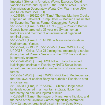
Important Stories in America: Wayne Exposes Covid 
Vaccine Deaths and Injuries… the Start of WW3… Biden 
Administration Desperately Wants Civil War Inside USA 
and Much More! (VIDEO)
>>195519, >>195520 GP (T.me) Thomas Matthew Crooks 
Exposed as Intolerant Trump Hater --- Mocked Classmates 
for Supporting Trump, Former Classmates Reveal
>>195521 I (T.me) ⚠️ BREAKING 🇵🇱 -- Poland: Border 
Guards have arrested a 33-year-old Syrian human 
traffickers and member of an international organized 
criminal group. 
>>195523 I (T.me) BREAKING -- Massive landslide in 
Hadhramaut, Yemen. 
>>195524, >>195525, >>195575 I (T.me) WW3 (T.me) 
UPDATE -- China: After Xi Jinping had reportedly a stroke 
during the 3rd Plenary Session of the CCP, his condition  
is currently unknown. 
>>195526 WW3 (T.me) URGENT -- Totally Encircled 
Kaliningrad enclave of Russia by NATO Surveillance 
aircraft, sniffing on latest movements of Russian missile 
forces. 
>>195527 WW3 (T.me) ‼️ WW3 INFO Alert: Medvedev said 
that the laws of ancient Babylon authorize Russia to start 
a nuclear war:
>>195528 I (T.me) BREAKING -- China: A large-scale 
landslide occurred in a mountain in Zigui, Hubei, but 
fortunately no one was injured or killed 
>>195529 I (T.me) The mayor of Paris, Anne Hidalgo, and 
the head of the Olympic Games organizing committee, 
Tony Estangue, organized a swim in the Seine River.