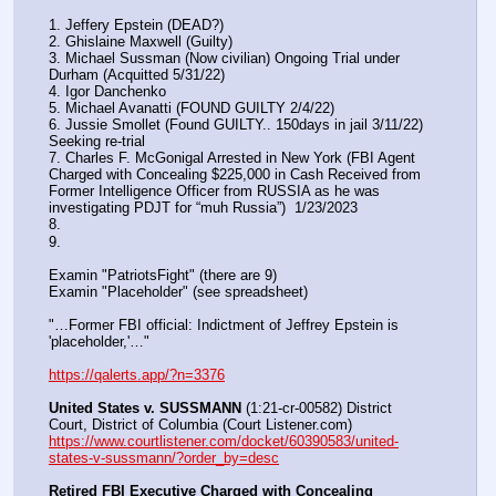
1. Jeffery Epstein (DEAD?)
2. Ghislaine Maxwell (Guilty)
3. Michael Sussman (Now civilian) Ongoing Trial under 
Durham (Acquitted 5/31/22) 
4. Igor Danchenko
5. Michael Avanatti (FOUND GUILTY 2/4/22)
6. Jussie Smollet (Found GUILTY.. 150days in jail 3/11/22) 
Seeking re-trial
7. Charles F. McGonigal Arrested in New York (FBI Agent 
Charged with Concealing $225,000 in Cash Received from 
Former Intelligence Officer from RUSSIA as he was 
investigating PDJT for “muh Russia”)  1/23/2023
8. 
9.
Examin "PatriotsFight" (there are 9)
Examin "Placeholder" (see spreadsheet)
"…Former FBI official: Indictment of Jeffrey Epstein is 
'placeholder,'…"
https://qalerts.app/?n=3376
United States v. SUSSMANN
 (1:21-cr-00582) District 
Court, District of Columbia (Court Listener.com) 
https://www.courtlistener.com/docket/60390583/united-
states-v-sussmann/?order_by=desc
Retired FBI Executive Charged with Concealing 