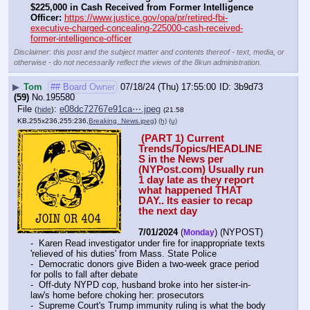
$225,000 in Cash Received from Former Intelligence 
Officer:
https://www.justice.gov/opa/pr/retired-fbi-
executive-charged-concealing-225000-cash-received-
former-intelligence-officer
Disclaimer: this post and the subject matter and contents thereof - text, media, or
otherwise - do not necessarily reflect the views of the 8kun administration.
▶
Tom
## Board Owner
07/18/24 (Thu) 17:55:00
3b9d73
(59)
No.
195580
File
:
e08dc72767e91ca⋯.jpeg
(
hide
)
(21.58
KB,255x236,255:236,
Breaking_News.jpeg
)
(h)
(u)
 (PART 1) Current 
Trends/Topics/HEADLINE
S in the News per 
(NYPost.com) Usually run 
1 day late as they report 
what happened THAT 
DAY.. Its easier to recap 
the next day
7/01/2024
 (
) (NYPOST) 
Monday
-  Karen Read investigator under fire for inappropriate texts 
'relieved of his duties' from Mass. State Police
-  Democratic donors give Biden a two-week grace period 
for polls to fall after debate
-  Off-duty NYPD cop, husband broke into her sister-in-
law's home before choking her: prosecutors
-  Supreme Court's Trump immunity ruling is what the body 