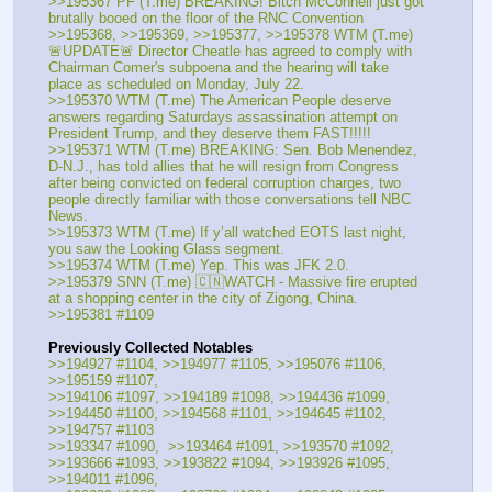
>>195367 PF (T.me) BREAKING! Bitch McConnell just got 
brutally booed on the floor of the RNC Convention
>>195368, >>195369, >>195377, >>195378 WTM (T.me) 
🚨UPDATE🚨 Director Cheatle has agreed to comply with 
Chairman Comer's subpoena and the hearing will take 
place as scheduled on Monday, July 22. 
>>195370 WTM (T.me) The American People deserve 
answers regarding Saturdays assassination attempt on 
President Trump, and they deserve them FAST!!!!!
>>195371 WTM (T.me) BREAKING: Sen. Bob Menendez, 
D-N.J., has told allies that he will resign from Congress 
after being convicted on federal corruption charges, two 
people directly familiar with those conversations tell NBC 
News.
>>195373 WTM (T.me) If y’all watched EOTS last night, 
you saw the Looking Glass segment. 
>>195374 WTM (T.me) Yep. This was JFK 2.0. 
>>195379 SNN (T.me) 🇨🇳WATCH - Massive fire erupted 
at a shopping center in the city of Zigong, China.
>>195381 #1109
Previously Collected Notables
>>194927 #1104, >>194977 #1105, >>195076 #1106, 
>>195159 #1107, 
>>194106 #1097, >>194189 #1098, >>194436 #1099, 
>>194450 #1100, >>194568 #1101, >>194645 #1102, 
>>194757 #1103
>>193347 #1090,  >>193464 #1091, >>193570 #1092, 
>>193666 #1093, >>193822 #1094, >>193926 #1095, 
>>194011 #1096,