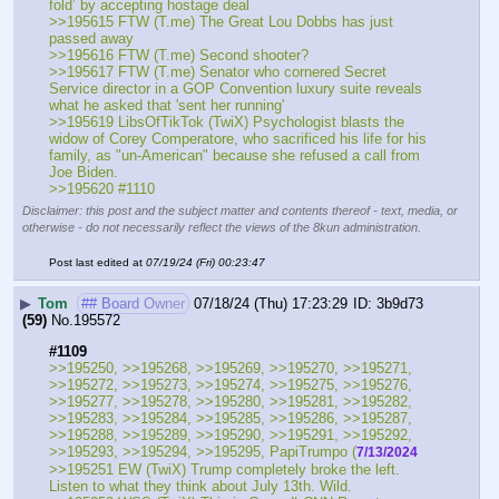
fold’ by accepting hostage deal
>>195615 FTW (T.me) The Great Lou Dobbs has just 
passed away 
>>195616 FTW (T.me) Second shooter?
>>195617 FTW (T.me) Senator who cornered Secret 
Service director in a GOP Convention luxury suite reveals 
what he asked that 'sent her running'
>>195619 LibsOfTikTok (TwiX) Psychologist blasts the 
widow of Corey Comperatore, who sacrificed his life for his 
family, as "un-American" because she refused a call from 
Joe Biden.
>>195620 #1110
Disclaimer: this post and the subject matter and contents thereof - text, media, or
otherwise - do not necessarily reflect the views of the 8kun administration.
Post last edited at
07/19/24 (Fri) 00:23:47
▶
Tom
## Board Owner
07/18/24 (Thu) 17:23:29
3b9d73
(59)
No.
195572
#1109
>>195250, >>195268, >>195269, >>195270, >>195271, 
>>195272, >>195273, >>195274, >>195275, >>195276, 
>>195277, >>195278, >>195280, >>195281, >>195282, 
>>195283, >>195284, >>195285, >>195286, >>195287, 
>>195288, >>195289, >>195290, >>195291, >>195292, 
>>195293, >>195294, >>195295, PapiTrumpo (
7/13/2024
>>195251 EW (TwiX) Trump completely broke the left. 
Listen to what they think about July 13th. Wild.