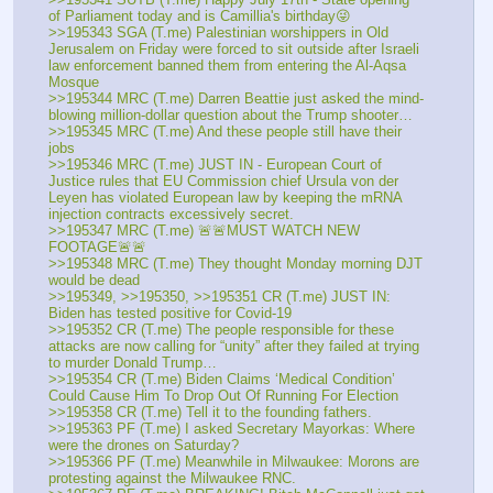
of Parliament today and is Camillia's birthday😜
>>195343 SGA (T.me) Palestinian worshippers in Old 
Jerusalem on Friday were forced to sit outside after Israeli 
law enforcement banned them from entering the Al-Aqsa 
Mosque
>>195344 MRC (T.me) Darren Beattie just asked the mind-
blowing million-dollar question about the Trump shooter…
>>195345 MRC (T.me) And these people still have their 
jobs
>>195346 MRC (T.me) JUST IN - European Court of 
Justice rules that EU Commission chief Ursula von der 
Leyen has violated European law by keeping the mRNA 
injection contracts excessively secret.
>>195347 MRC (T.me) 🚨🚨MUST WATCH NEW 
FOOTAGE🚨🚨
>>195348 MRC (T.me) They thought Monday morning DJT 
would be dead 
>>195349, >>195350, >>195351 CR (T.me) JUST IN: 
Biden has tested positive for Covid-19
>>195352 CR (T.me) The people responsible for these 
attacks are now calling for “unity” after they failed at trying 
to murder Donald Trump…
>>195354 CR (T.me) Biden Claims ‘Medical Condition’ 
Could Cause Him To Drop Out Of Running For Election
>>195358 CR (T.me) Tell it to the founding fathers.
>>195363 PF (T.me) I asked Secretary Mayorkas: Where 
were the drones on Saturday?
>>195366 PF (T.me) Meanwhile in Milwaukee: Morons are 
protesting against the Milwaukee RNC.