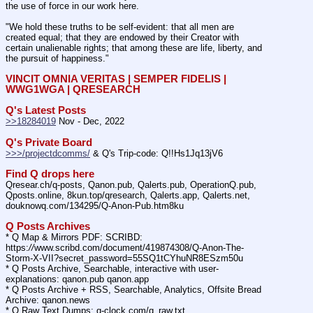
the use of force in our work here.
"We hold these truths to be self-evident: that all men are 
created equal; that they are endowed by their Creator with 
certain unalienable rights; that among these are life, liberty, and 
the pursuit of happiness."
VINCIT OMNIA VERITAS | SEMPER FIDELIS | 
WWG1WGA | QRESEARCH
Q's Latest Posts
>>18284019
 Nov - Dec, 2022
Q's Private Board
>>>/projectdcomms/
 & Q's Trip-code: Q!!Hs1Jq13jV6
Find Q drops here
Qresear.ch/q-posts, Qanon.pub, Qalerts.pub, OperationQ.pub, 
Qposts.online, 8kun.top/qresearch, Qalerts.app, Qalerts.net, 
douknowq.com/134295/Q-Anon-Pub.htm8ku
Q Posts Archives
* Q Map & Mirrors PDF: SCRIBD: 
https:
//
www.scribd.com/document/419874308/Q-Anon-The-
Storm-X-VII?secret_password=55SQ1tCYhuNR8ESzm50u
* Q Posts Archive, Searchable, interactive with user-
explanations: qanon.pub qanon.app
* Q Posts Archive + RSS, Searchable, Analytics, Offsite Bread 
Archive: qanon.news
* Q Raw Text Dumps: q-clock.com/q_raw.txt