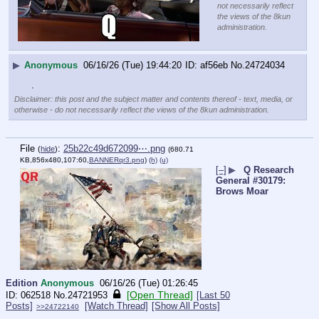
not necessarily reflect
the views of the 8kun
administration.
▶
Anonymous
06/16/26 (Tue) 19:44:20
af56eb
No.
24724034
.
Disclaimer: this post and the subject matter and contents thereof - text, media, or
otherwise - do not necessarily reflect the views of the 8kun administration.
File
:
25b22c49d672099⋯.png
(
hide
)
(680.71
KB,856x480,107:60,
BANNERqr3.png
)
(h)
(u)
[–]
▶
Q Research
General #30179:
Brows Moar
Edition
Anonymous
06/16/26 (Tue) 01:26:45
[Open Thread]
062518
No.
24721953
[Last 50
Posts]
[Watch Thread]
[Show All Posts]
>>24722140