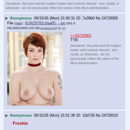
Disclaimer: this post and the subject matter and contents thereof - text, media, or
otherwise - do not necessarily reflect the views of the 8kun administration.
▶
Anonymous
06/15/26 (Mon) 15:50:31
7a39b0
No.
24720005
File
:
0c5629782c8aa85⋯.jpg
(
hide
)
(561.9
KB,2000x2656,125:166,
bewbs3.jpg
)
(h)
(u)
>>24719363
TYB
Disclaimer: this post and the subject
matter and contents thereof - text,
media, or otherwise - do not
necessarily reflect the views of the
8kun administration.
▶
Anonymous
06/15/26 (Mon) 15:51:38
10d726
No.
24720010
Freshie