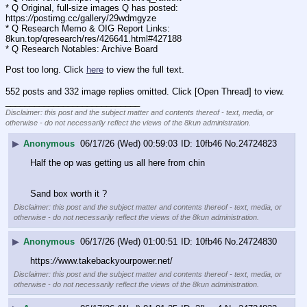
* Q Original, full-size images Q has posted: 
https:
//
postimg.cc/gallery/29wdmgyze
* Q Research Memo & OIG Report Links: 
8kun.top/qresearch/res/426641.html#427188
* Q Research Notables: Archive Board 
Post too long. Click 
here
 to view the full text.
552 posts and 332 image replies omitted. Click [Open Thread] to view.
____________________________
Disclaimer: this post and the subject matter and contents thereof - text, media, or
otherwise - do not necessarily reflect the views of the 8kun administration.
▶
Anonymous
06/17/26 (Wed) 00:59:03
10fb46
No.
24724823
Half the op was getting us all here from chin
Sand box worth it ?
Disclaimer: this post and the subject matter and contents thereof - text, media, or
otherwise - do not necessarily reflect the views of the 8kun administration.
▶
Anonymous
06/17/26 (Wed) 01:00:51
10fb46
No.
24724830
https:
//
www.takebackyourpower.net/
Disclaimer: this post and the subject matter and contents thereof - text, media, or
otherwise - do not necessarily reflect the views of the 8kun administration.