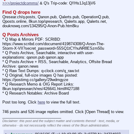
>>>/projectdcomms/
 & Q's Trip-code: Q!!Hs1Jq13jV6
Find Q drops here
Qresear.ch/q-posts, Qanon.pub, Qalerts.pub, OperationQ.pub, 
Qposts.online, 8kun.top/qresearch, Qalerts.app, Qalerts.net, 
douknowq.com/134295/Q-Anon-Pub.htm8ku
Q Posts Archives
* Q Map & Mirrors PDF: SCRIBD: 
https:
//
www.scribd.com/document/419874308/Q-Anon-The-
Storm-X-VII?secret_password=55SQ1tCYhuNR8ESzm50u
* Q Posts Archive, Searchable, interactive with user-
explanations: qanon.pub qanon.app
* Q Posts Archive + RSS, Searchable, Analytics, Offsite Bread 
Archive: qanon.news
* Q Raw Text Dumps: q-clock.com/q_raw.txt
* Q Original, full-size images Q has posted: 
https:
//
postimg.cc/gallery/29wdmgyze
* Q Research Memo & OIG Report Links: 
8kun.top/qresearch/res/426641.html#427188
* Q Research Notables: Archive Board 
Post too long. Click 
here
 to view the full text.
746 posts and 526 image replies omitted. Click [Open Thread] to view.
____________________________
Disclaimer: this post and the subject matter and contents thereof - text, media, or
otherwise - do not necessarily reflect the views of the 8kun administration.