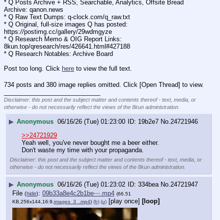
* Q Posts Archive + RSS, Searchable, Analytics, Offsite Bread 
Archive: qanon.news
* Q Raw Text Dumps: q-clock.com/q_raw.txt
* Q Original, full-size images Q has posted: 
https:
//
postimg.cc/gallery/29wdmgyze
* Q Research Memo & OIG Report Links: 
8kun.top/qresearch/res/426641.html#427188
* Q Research Notables: Archive Board 
Post too long. Click 
here
 to view the full text.
734 posts and 380 image replies omitted. Click [Open Thread] to view.
____________________________
Disclaimer: this post and the subject matter and contents thereof - text, media, or
otherwise - do not necessarily reflect the views of the 8kun administration.
▶
Anonymous
06/16/26 (Tue) 01:23:00
19b2e7
No.
24721946
>>24721929
Yeah well, you've never bought me a beer either.
Don't waste my time with your propaganda.
Disclaimer: this post and the subject matter and contents thereof - text, media, or
otherwise - do not necessarily reflect the views of the 8kun administration.
▶
Anonymous
06/16/26 (Tue) 01:23:02
334bea
No.
24721947
File
:
09b33a8e4c2b1be⋯.mp4
(
hide
)
(66.51
[play once]
[loop]
KB,256x144,16:9,
images_3_.mp4
)
(h)
(u)