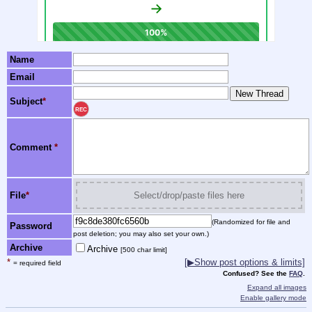
Name
Email
Subject
*
REC
Comment
*
File
*
Select/drop/paste files here
(Randomized for file and
Password
post deletion; you may also set your own.)
Archive
Archive
[500 char limit]
*
[▶Show post options & limits]
= required field
Confused? See the
FAQ
.
Expand all images
Enable gallery mode