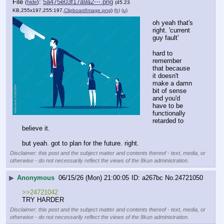
File
:
5a475e03f17a9a2⋯.png
(
hide
)
(45.23
KB,255x197,255:197,
ClipboardImage.png
)
(h)
(u)
oh yeah that's 
right. 'current 
guy fault'
hard to 
remember 
that because 
it doesn't 
make a damn 
bit of sense 
and you'd 
have to be 
functionally 
retarded to 
believe it.
but yeah. got to plan for the future. right.
Disclaimer: this post and the subject matter and contents thereof - text, media, or
otherwise - do not necessarily reflect the views of the 8kun administration.
▶
Anonymous
06/15/26 (Mon) 21:00:05
a267bc
No.
24721050
>>24721042
TRY HARDER
Disclaimer: this post and the subject matter and contents thereof - text, media, or
otherwise - do not necessarily reflect the views of the 8kun administration.