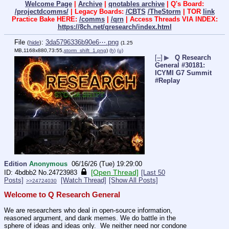
Welcome Page
|
Archive
|
qnotables archive
| Q's Board:
/projectdcomms/
| Legacy Boards:
/CBTS
/TheStorm
| TOR
link
Practice Bake HERE:
/comms
|
/qrn
| Access Threads VIA INDEX:
https://8ch.net/qresearch/index.html
File
:
3da5796336b90e6⋯.png
(
hide
)
(1.25
MB,1168x880,73:55,
storm_shift_1.png
)
(h)
(u)
[–]
▶
Q Research
General #30181:
ICYMI G7 Summit
#Replay
Edition
Anonymous
06/16/26 (Tue) 19:29:00
[Open Thread]
4bdbb2
No.
24723983
[Last 50
Posts]
[Watch Thread]
[Show All Posts]
>>24724030
Welcome to Q Research General
We are researchers who deal in open-source information, 
reasoned argument, and dank memes. We do battle in the 
sphere of ideas and ideas only.  We neither need nor condone 