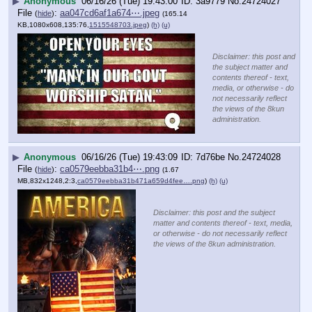
▶
Anonymous
06/16/26 (Tue) 19:43:00
3a9779
No.
24724027
File
:
aa047cd6af1a674⋯.jpeg
(
hide
)
(165.14
KB,1080x608,135:76,
1515548703.jpeg
)
(h)
(u)
Disclaimer: this post and
the subject matter and
contents thereof - text,
media, or otherwise - do
not necessarily reflect
the views of the 8kun
administration.
▶
Anonymous
06/16/26 (Tue) 19:43:09
7d76be
No.
24724028
File
:
ca0579eebba31b4⋯.png
(
hide
)
(1.67
MB,832x1248,2:3,
ca0579eebba31b471a659d4fee….png
)
(h)
(u)
Disclaimer: this post and the subject
matter and contents thereof - text, media,
or otherwise - do not necessarily reflect
the views of the 8kun administration.