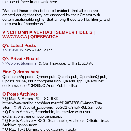
the use of force in our work here.
"We hold these truths to be self-evident: that all men are 
created equal; that they are endowed by their Creator with 
certain unalienable rights; that among these are life, liberty, and 
the pursuit of happiness."
VINCIT OMNIA VERITAS | SEMPER FIDELIS | 
WWG1WGA | QRESEARCH
Q's Latest Posts
>>18284019
 Nov - Dec, 2022
Q's Private Board
>>>/projectdcomms/
 & Q's Trip-code: Q!!Hs1Jq13jV6
Find Q drops here
Qresear.ch/q-posts, Qanon.pub, Qalerts.pub, OperationQ.pub, 
Qposts.online, 8kun.top/qresearch, Qalerts.app, Qalerts.net, 
douknowq.com/134295/Q-Anon-Pub.htm8ku
Q Posts Archives
* Q Map & Mirrors PDF: SCRIBD: 
https:
//
www.scribd.com/document/419874308/Q-Anon-The-
Storm-X-VII?secret_password=55SQ1tCYhuNR8ESzm50u
* Q Posts Archive, Searchable, interactive with user-
explanations: qanon.pub qanon.app
* Q Posts Archive + RSS, Searchable, Analytics, Offsite Bread 
Archive: qanon.news
* Q Raw Text Dumps: q-clock.com/q_raw.txt