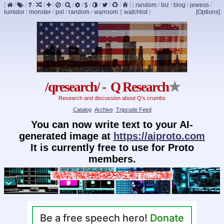
[
/
/
/
/
/
/
/
/
/
/
/
/
]
[
random
/
biz
/
blog
/
jewess
/
lumidor
/
monster
/
pol
/
random
/
warroom
]
[
watchlist
]
[Options]
/qresearch/ - Q Research
★
Research and discussion about Q's crumbs
Catalog
Archive
Tripcode Feed
You can now write text to your AI-
generated image at
https://aiproto.com
It is currently free to use for Proto
members.