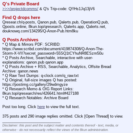
Q's Private Board
>>>/projectdcomms/
 & Q's Trip-code: Q!!Hs1Jq13jV6
Find Q drops here
Qresear.ch/q-posts, Qanon.pub, Qalerts.pub, OperationQ.pub, 
Qposts.online, 8kun.top/qresearch, Qalerts.app, Qalerts.net, 
douknowq.com/134295/Q-Anon-Pub.htm8ku
Q Posts Archives
* Q Map & Mirrors PDF: SCRIBD: 
https:
//
www.scribd.com/document/419874308/Q-Anon-The-
Storm-X-VII?secret_password=55SQ1tCYhuNR8ESzm50u
* Q Posts Archive, Searchable, interactive with user-
explanations: qanon.pub qanon.app
* Q Posts Archive + RSS, Searchable, Analytics, Offsite Bread 
Archive: qanon.news
* Q Raw Text Dumps: q-clock.com/q_raw.txt
* Q Original, full-size images Q has posted: 
https:
//
postimg.cc/gallery/29wdmgyze
* Q Research Memo & OIG Report Links: 
8kun.top/qresearch/res/426641.html#427188
* Q Research Notables: Archive Board 
Post too long. Click 
here
 to view the full text.
375 posts and 290 image replies omitted. Click [Open Thread] to view.
____________________________
Disclaimer: this post and the subject matter and contents thereof - text, media, or
otherwise - do not necessarily reflect the views of the 8kun administration.