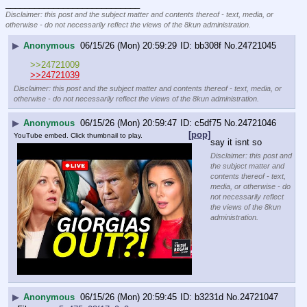
____________________________
Disclaimer: this post and the subject matter and contents thereof - text, media, or
otherwise - do not necessarily reflect the views of the 8kun administration.
▶
Anonymous
06/15/26 (Mon) 20:59:29
bb308f
No.
24721045
>>24721009
>>24721039
Disclaimer: this post and the subject matter and contents thereof - text, media, or
otherwise - do not necessarily reflect the views of the 8kun administration.
▶
Anonymous
06/15/26 (Mon) 20:59:47
c5df75
No.
24721046
[pop]
YouTube embed. Click thumbnail to play.
say it isnt so
Disclaimer: this post and
the subject matter and
contents thereof - text,
media, or otherwise - do
not necessarily reflect
the views of the 8kun
administration.
▶
Anonymous
06/15/26 (Mon) 20:59:45
b3231d
No.
24721047