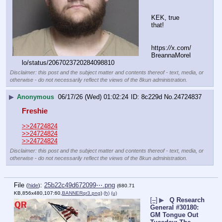
KEK, true 
that!
https:
//
x.com/
BreannaMorel
lo/status/2067023720284098810
Disclaimer: this post and the subject matter and contents thereof - text, media, or
otherwise - do not necessarily reflect the views of the 8kun administration.
▶
Anonymous
06/17/26 (Wed) 01:02:24
8c229d
No.
24724837
Freshie
>>24724824
>>24724824
>>24724824
Disclaimer: this post and the subject matter and contents thereof - text, media, or
otherwise - do not necessarily reflect the views of the 8kun administration.
File
:
25b22c49d672099⋯.png
(
hide
)
(680.71
KB,856x480,107:60,
BANNERqr3.png
)
(h)
(u)
[–]
▶
Q Research
General #30180:
GM Tongue Out