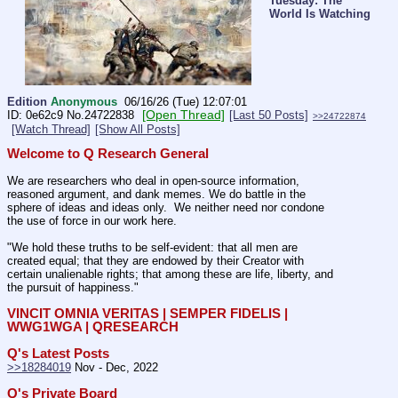
Tuesday: The
World Is Watching
Edition
Anonymous
06/16/26 (Tue) 12:07:01
[Open Thread]
0e62c9
No.
24722838
[Last 50 Posts]
>>24722874
[Watch Thread]
[Show All Posts]
Welcome to Q Research General
We are researchers who deal in open-source information, 
reasoned argument, and dank memes. We do battle in the 
sphere of ideas and ideas only.  We neither need nor condone 
the use of force in our work here.
"We hold these truths to be self-evident: that all men are 
created equal; that they are endowed by their Creator with 
certain unalienable rights; that among these are life, liberty, and 
the pursuit of happiness."
VINCIT OMNIA VERITAS | SEMPER FIDELIS | 
WWG1WGA | QRESEARCH
Q's Latest Posts
>>18284019
 Nov - Dec, 2022
Q's Private Board