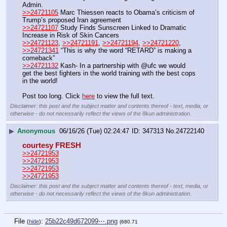
Admin.
>>24721105
 Marc Thiessen reacts to Obama’s criticism of 
Trump’s proposed Iran agreement
>>24721107
 Study Finds Sunscreen Linked to Dramatic 
Increase in Risk of Skin Cancers
>>24721123
, 
>>24721191
, 
>>24721194
, 
>>24721220
, 
>>24721341
 “This is why the word “RETARD” is making a 
comeback”
>>24721132
 Kash- In a partnership with @ufc we would 
get the best fighters in the world training with the best cops 
in the world! 
Post too long. Click 
here
 to view the full text.
Disclaimer: this post and the subject matter and contents thereof - text, media, or
otherwise - do not necessarily reflect the views of the 8kun administration.
▶
Anonymous
06/16/26 (Tue) 02:24:47
347313
No.
24722140
courtesy FRESH
>>24721953
>>24721953
>>24721953
>>24721953
Disclaimer: this post and the subject matter and contents thereof - text, media, or
otherwise - do not necessarily reflect the views of the 8kun administration.
File
:
25b22c49d672099⋯.png
(
hide
)
(680.71