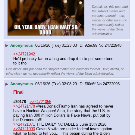
Disclaimer: this post and
the subject matter and
contents thereof - text,
media, or otherwise - do
not necessarily reflect
the views of the 8kun
administration.
▶
Anonymous
06/16/26 (Tue) 01:23:03
92ec99
No.
24721948
>>24721942
He'd probably fart in a bag and drop it in to put some tone 
to it tho
Disclaimer: this post and the subject matter and contents thereof - text, media, or
otherwise - do not necessarily reflect the views of the 8kun administration.
▶
Anonymous
06/16/26 (Tue) 02:08:29
f30d6f
No.
24722095
Final
#30178
>>24721055
>>24721478
 @realDonaldTrump Iran has agreed to never 
have a Nuclear Weapon! Also, the story that the U.S. is 
paying Iran 300 million Dollars is Fake News, put out by 
the Dumocrats!!! 
>>24721071
 THE DAILY NOTABLES June 15th 2026
>>24721093
 Gavin & wife are under federal investigation… 
what he failed to tell you… This began during the Biden 