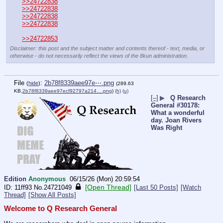
>>24722838
>>24722838
>>24722838
>>24722838
>>24722853
Disclaimer: this post and the subject matter and contents thereof - text, media, or
otherwise - do not necessarily reflect the views of the 8kun administration.
File
:
2b78f8339aee97e⋯.png
(
hide
)
(289.63
KB,
2b78f8339aee97ecf92797a214….png
)
(h)
(u)
[–]
▶
Q Research
General #30178:
What a wonderful
day. Joan Rivers
Was Right
Edition
Anonymous
06/15/26 (Mon) 20:59:54
[Open Thread]
11ff93
No.
24721049
[Last 50 Posts]
[Watch
Thread]
[Show All Posts]
Welcome to Q Research General