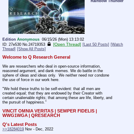
Rainbow Thunder
Edition
Anonymous
06/15/26 (Mon) 13:13:02
[Open Thread]
27e530
No.
24719353
[Last 50 Posts]
[Watch
Thread]
[Show All Posts]
Welcome to Q Research General
We are researchers who deal in open-source information, 
reasoned argument, and dank memes. We do battle in the 
sphere of ideas and ideas only.  We neither need nor condone 
the use of force in our work here.
"We hold these truths to be self-evident: that all men are 
created equal; that they are endowed by their Creator with 
certain unalienable rights; that among these are life, liberty, and 
the pursuit of happiness."
VINCIT OMNIA VERITAS | SEMPER FIDELIS | 
WWG1WGA | QRESEARCH
Q's Latest Posts
>>18284019
 Nov - Dec, 2022