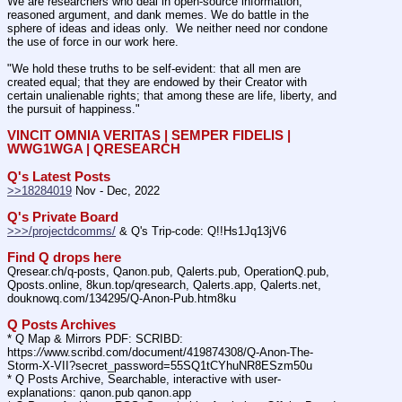
We are researchers who deal in open-source information, 
reasoned argument, and dank memes. We do battle in the 
sphere of ideas and ideas only.  We neither need nor condone 
the use of force in our work here.
"We hold these truths to be self-evident: that all men are 
created equal; that they are endowed by their Creator with 
certain unalienable rights; that among these are life, liberty, and 
the pursuit of happiness."
VINCIT OMNIA VERITAS | SEMPER FIDELIS | 
WWG1WGA | QRESEARCH
Q's Latest Posts
>>18284019
 Nov - Dec, 2022
Q's Private Board
>>>/projectdcomms/
 & Q's Trip-code: Q!!Hs1Jq13jV6
Find Q drops here
Qresear.ch/q-posts, Qanon.pub, Qalerts.pub, OperationQ.pub, 
Qposts.online, 8kun.top/qresearch, Qalerts.app, Qalerts.net, 
douknowq.com/134295/Q-Anon-Pub.htm8ku
Q Posts Archives
* Q Map & Mirrors PDF: SCRIBD: 
https:
//
www.scribd.com/document/419874308/Q-Anon-The-
Storm-X-VII?secret_password=55SQ1tCYhuNR8ESzm50u
* Q Posts Archive, Searchable, interactive with user-
explanations: qanon.pub qanon.app