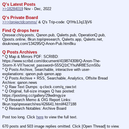
Q's Latest Posts
>>18284019
 Nov - Dec, 2022
Q's Private Board
>>>/projectdcomms/
 & Q's Trip-code: Q!!Hs1Jq13jV6
Find Q drops here
Qresear.ch/q-posts, Qanon.pub, Qalerts.pub, OperationQ.pub, 
Qposts.online, 8kun.top/qresearch, Qalerts.app, Qalerts.net, 
douknowq.com/134295/Q-Anon-Pub.htm8ku
Q Posts Archives
* Q Map & Mirrors PDF: SCRIBD: 
https:
//
www.scribd.com/document/419874308/Q-Anon-The-
Storm-X-VII?secret_password=55SQ1tCYhuNR8ESzm50u
* Q Posts Archive, Searchable, interactive with user-
explanations: qanon.pub qanon.app
* Q Posts Archive + RSS, Searchable, Analytics, Offsite Bread 
Archive: qanon.news
* Q Raw Text Dumps: q-clock.com/q_raw.txt
* Q Original, full-size images Q has posted: 
https:
//
postimg.cc/gallery/29wdmgyze
* Q Research Memo & OIG Report Links: 
8kun.top/qresearch/res/426641.html#427188
* Q Research Notables: Archive Board 
Post too long. Click 
here
 to view the full text.
670 posts and 503 image replies omitted. Click [Open Thread] to view.