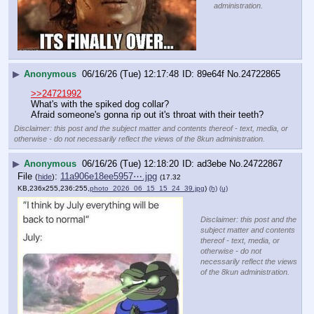
administration.
▶
Anonymous
06/16/26 (Tue) 12:17:48
89e64f
No.
24722865
>>24721992
What's with the spiked dog collar?
Afraid someone's gonna rip out it's throat with their teeth?
Disclaimer: this post and the subject matter and contents thereof - text, media, or
otherwise - do not necessarily reflect the views of the 8kun administration.
▶
Anonymous
06/16/26 (Tue) 12:18:20
ad3ebe
No.
24722867
File
:
11a906e18ee5957⋯.jpg
(
hide
)
(17.32
KB,236x255,236:255,
photo_2026_06_15_15_24_39.jpg
)
(h)
(u)
Disclaimer: this post and the
subject matter and contents
thereof - text, media, or
otherwise - do not
necessarily reflect the views
of the 8kun administration.