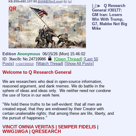
KB,856x480,107:60,
BANNERqr3.png
)
(h)
(u)
[–]
▶
Q Research
General #30177:
GM Iran: Losers
Win With Trump,
G7, Mabbe Not Big
Mike
Edition
Anonymous
06/15/26 (Mon) 15:46:02
[Open Thread]
3bec8c
No.
24719986
[Last 50
Posts]
[Watch Thread]
[Show All Posts]
>>24720010
Welcome to Q Research General
We are researchers who deal in open-source information, 
reasoned argument, and dank memes. We do battle in the 
sphere of ideas and ideas only.  We neither need nor condone 
the use of force in our work here.
"We hold these truths to be self-evident: that all men are 
created equal; that they are endowed by their Creator with 
certain unalienable rights; that among these are life, liberty, and 
the pursuit of happiness."
VINCIT OMNIA VERITAS | SEMPER FIDELIS | 
WWG1WGA | QRESEARCH