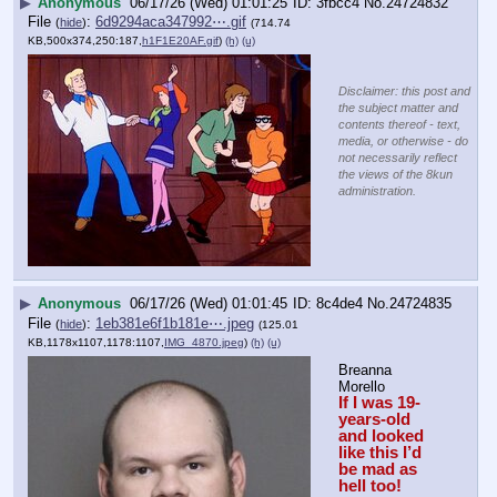
▶
Anonymous
06/17/26 (Wed) 01:01:25
3fbcc4
No.
24724832
File
:
6d9294aca347992⋯.gif
(
hide
)
(714.74
KB,500x374,250:187,
h1F1E20AF.gif
)
(h)
(u)
Disclaimer: this post and
the subject matter and
contents thereof - text,
media, or otherwise - do
not necessarily reflect
the views of the 8kun
administration.
▶
Anonymous
06/17/26 (Wed) 01:01:45
8c4de4
No.
24724835
File
:
1eb381e6f1b181e⋯.jpeg
(
hide
)
(125.01
KB,1178x1107,1178:1107,
IMG_4870.jpeg
)
(h)
(u)
Breanna 
Morello
If I was 19-
years-old 
and looked 
like this I’d 
be mad as 
hell too!