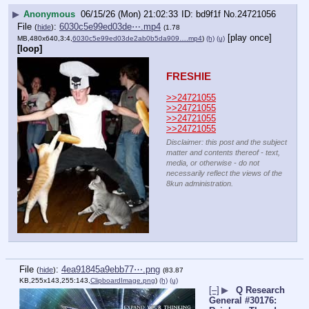
▶
Anonymous
06/15/26 (Mon) 21:02:33
bd9f1f
No.
24721056
File
:
6030c5e99ed03de⋯.mp4
(
hide
)
(1.78
[play once]
MB,480x640,3:4,
6030c5e99ed03de2ab0b5da909….mp4
)
(h)
(u)
[loop]
FRESHIE
>>24721055
>>24721055
>>24721055
>>24721055
Disclaimer: this post and the subject
matter and contents thereof - text,
media, or otherwise - do not
necessarily reflect the views of the
8kun administration.
File
:
4ea91845a9ebb77⋯.png
(
hide
)
(83.87
KB,255x143,255:143,
ClipboardImage.png
)
(h)
(u)
[–]
▶
Q Research
General #30176: