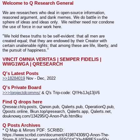
Welcome to Q Research General
We are researchers who deal in open-source information, 
reasoned argument, and dank memes. We do battle in the 
sphere of ideas and ideas only.  We neither need nor condone 
the use of force in our work here.
"We hold these truths to be self-evident: that all men are 
created equal; that they are endowed by their Creator with 
certain unalienable rights; that among these are life, liberty, and 
the pursuit of happiness."
VINCIT OMNIA VERITAS | SEMPER FIDELIS | 
WWG1WGA | QRESEARCH
Q's Latest Posts
>>18284019
 Nov - Dec, 2022
Q's Private Board
>>>/projectdcomms/
 & Q's Trip-code: Q!!Hs1Jq13jV6
Find Q drops here
Qresear.ch/q-posts, Qanon.pub, Qalerts.pub, OperationQ.pub, 
Qposts.online, 8kun.top/qresearch, Qalerts.app, Qalerts.net, 
douknowq.com/134295/Q-Anon-Pub.htm8ku
Q Posts Archives
* Q Map & Mirrors PDF: SCRIBD: 
https:
//
www.scribd.com/document/419874308/Q-Anon-The-
Storm-X-VII?secret_password=55SQ1tCYhuNR8ESzm50u