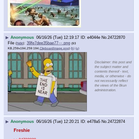
▶
Anonymous
06/16/26 (Tue) 12:19:17
e4044e
No.
24722870
File
:
39fe7dee35bae77⋯.png
(
hide
)
(93
KB,259x194,259:194,
ClipboardImage.png
)
(h)
(u)
Disclaimer: this post and
the subject matter and
contents thereof - text,
media, or otherwise - do
not necessarily reflect
the views of the 8kun
administration.
▶
Anonymous
06/16/26 (Tue) 12:20:21
e478a5
No.
24722874
Freshie