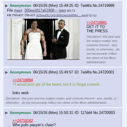
▶
Anonymous
06/15/26 (Mon) 15:49:25
7ed4fa
No.
24719998
File
:
305ee2817a51908⋯.jpeg
(
hide
)
(42.71
KB,750x427,750:427,
305ee2817a519082ae2d48f9e….jpeg
)
(h)
(u)
>>24719991
GET IT TO 
THE PRESS
Disclaimer: this post and
the subject matter and
contents thereof - text,
media, or otherwise - do
not necessarily reflect
the views of the 8kun
administration.
▶
Anonymous
06/15/26 (Mon) 15:49:57
7ed4fa
No.
24720001
>>24719994
>I would post pic of the tweet, but it is illegal content.
links work
Disclaimer: this post and the subject matter and contents thereof - text, media, or
otherwise - do not necessarily reflect the views of the 8kun administration.
▶
Anonymous
06/15/26 (Mon) 15:50:31
117dd4
No.
24720003
>>24719182
Who pulls pasyer’s chain?