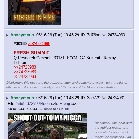
▶
Anonymous
06/16/26 (Tue) 19:43:29
7d76be
No.
24724030
#30180
>>24722868
FRESH SUMMIT
Q Research General #30181: ICYMI G7 Summit #Replay 
Edition
>>24723983
>>24723983
>>24723983
Disclaimer: this post and the subject matter and contents thereof - text, media, or
otherwise - do not necessarily reflect the views of the 8kun administration.
▶
Anonymous
06/16/26 (Tue) 19:43:29
3a9779
No.
24724031
File
:
d72999f4ce6ac4d⋯.png
(
hide
)
(427.8
KB,600x337,600:337,
Q_nigga.png
)
(h)
(u)
Disclaimer: this post and
the subject matter and
contents thereof - text,
media, or otherwise - do