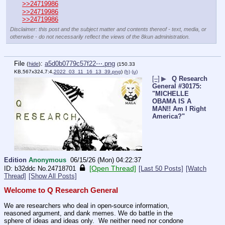
>>24719986
>>24719986
>>24719986
Disclaimer: this post and the subject matter and contents thereof - text, media, or
otherwise - do not necessarily reflect the views of the 8kun administration.
File
:
a5d0b0779c57f22⋯.png
(
hide
)
(150.33
KB,567x324,7:4,
2022_03_11_16_13_39.png
)
(h)
(u)
[–]
▶
Q Research
General #30175:
"MICHELLE
OBAMA IS A
MAN!! Am I Right
America?"
Edition
Anonymous
06/15/26 (Mon) 04:22:37
[Open Thread]
b32ddc
No.
24718701
[Last 50 Posts]
[Watch
Thread]
[Show All Posts]
Welcome to Q Research General
We are researchers who deal in open-source information, 
reasoned argument, and dank memes. We do battle in the 
sphere of ideas and ideas only.  We neither need nor condone 