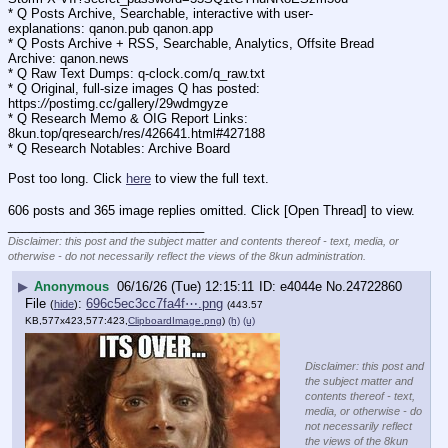
* Q Posts Archive, Searchable, interactive with user-
explanations: qanon.pub qanon.app
* Q Posts Archive + RSS, Searchable, Analytics, Offsite Bread 
Archive: qanon.news
* Q Raw Text Dumps: q-clock.com/q_raw.txt
* Q Original, full-size images Q has posted: 
https:
//
postimg.cc/gallery/29wdmgyze
* Q Research Memo & OIG Report Links: 
8kun.top/qresearch/res/426641.html#427188
* Q Research Notables: Archive Board 
Post too long. Click 
here
 to view the full text.
606 posts and 365 image replies omitted. Click [Open Thread] to view.
____________________________
Disclaimer: this post and the subject matter and contents thereof - text, media, or
otherwise - do not necessarily reflect the views of the 8kun administration.
▶
Anonymous
06/16/26 (Tue) 12:15:11
e4044e
No.
24722860
File
:
696c5ec3cc7fa4f⋯.png
(
hide
)
(443.57
KB,577x423,577:423,
ClipboardImage.png
)
(h)
(u)
Disclaimer: this post and
the subject matter and
contents thereof - text,
media, or otherwise - do
not necessarily reflect
the views of the 8kun