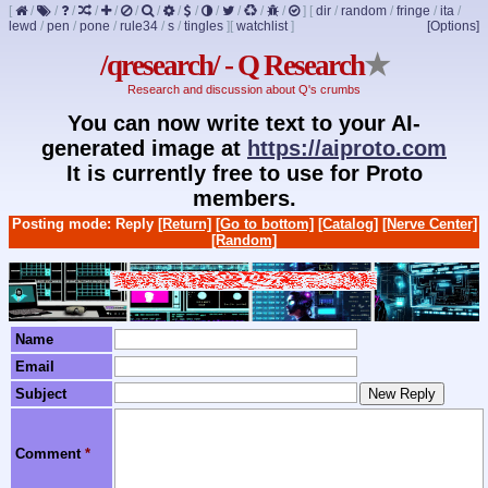
[
/
/
/
/
/
/
/
/
/
/
/
/
/
]
[
dir
/
random
/
fringe
/
ita
/
lewd
/
pen
/
pone
/
rule34
/
s
/
tingles
]
[
watchlist
]
[Options]
/qresearch/ - Q Research
★
Research and discussion about Q's crumbs
You can now write text to your AI-
generated image at
https://aiproto.com
It is currently free to use for Proto
members.
Posting mode: Reply
[Return]
[Go to bottom]
[Catalog]
[Nerve Center]
[Random]
Name
Email
Subject
Comment
*