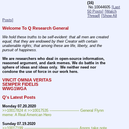
(16)
No.
10044605
[Last
50 Posts]
[Watch
Thread]
[Show All
Posts]
Welcome To Q Research General
We hold these truths to be self-evident: that all men are created 
equal; that they are endowed by their Creator with certain 
unalienable rights; that among these are life, liberty, and the 
pursuit of happiness.
We are researchers who deal in open-source information, 
reasoned argument, and dank memes. We do battle in the 
sphere of ideas and ideas only.  We neither need nor 
condone the use of force in our work here.
VINCIT OMNIA VERITAS
SEMPER FIDELIS
WWG1WGA
Q's Latest Posts
Monday 07.20.2020
>>10017824 rt >>10017535 ---——————— General Flynn 
meme: A Real American Hero
Sunday 07.19.2020
>>10017199 ---———————————--—— Anons take note. 