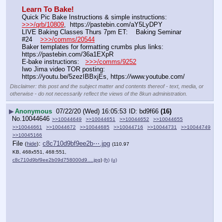
Learn To Bake!
Quick Pic Bake Instructions & simple instructions:    
>>>/qrb/10809
,  https:
//
pastebin.com/aY5LyDPY
LIVE Baking Classes Thurs 7pm ET:    Baking Seminar 
#24    
>>>/comms/20544
Baker templates for formatting crumbs plus links:   
https:
//
pastebin.com/36a1EXpR
E-bake instructions:   
>>>/comms/9252
Iwo Jima video TOR posting:   
https:
//
youtu.be/5zezIBBxjEs, https:
//
www.youtube.com/
Disclaimer: this post and the subject matter and contents thereof - text, media, or
otherwise - do not necessarily reflect the views of the 8kun administration.
▶
Anonymous
07/22/20 (Wed) 16:05:53
bd9f66
(16)
No.
10044646
>>10044649
>>10044651
>>10044652
>>10044655
>>10044661
>>10044672
>>10044685
>>10044716
>>10044731
>>10044749
>>10045166
File
:
c8c710d9bf9ee2b⋯.jpg
(
hide
)
(110.97
KB, 468x551, 468:551,
c8c710d9bf9ee2b09d758000d9….jpg
)
(h)
(u)