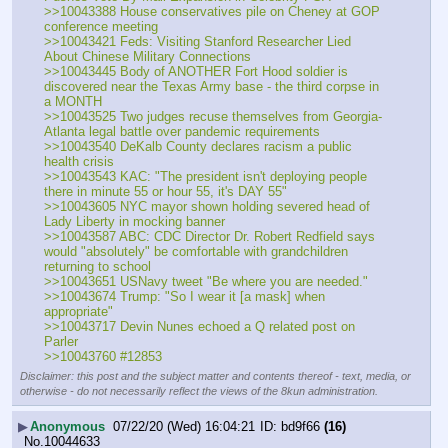
>>10043388 House conservatives pile on Cheney at GOP 
conference meeting
>>10043421 Feds: Visiting Stanford Researcher Lied 
About Chinese Military Connections
>>10043445 Body of ANOTHER Fort Hood soldier is 
discovered near the Texas Army base - the third corpse in 
a MONTH
>>10043525 Two judges recuse themselves from Georgia-
Atlanta legal battle over pandemic requirements
>>10043540 DeKalb County declares racism a public 
health crisis
>>10043543 KAC: "The president isn't deploying people 
there in minute 55 or hour 55, it's DAY 55"
>>10043605 NYC mayor shown holding severed head of 
Lady Liberty in mocking banner
>>10043587 ABC: CDC Director Dr. Robert Redfield says 
would "absolutely" be comfortable with grandchildren 
returning to school
>>10043651 USNavy tweet "Be where you are needed."
>>10043674 Trump: "So I wear it [a mask] when 
appropriate"
>>10043717 Devin Nunes echoed a Q related post on 
Parler
>>10043760 #12853
Disclaimer: this post and the subject matter and contents thereof - text, media, or
otherwise - do not necessarily reflect the views of the 8kun administration.
▶
Anonymous
07/22/20 (Wed) 16:04:21
bd9f66
(16)
No.
10044633