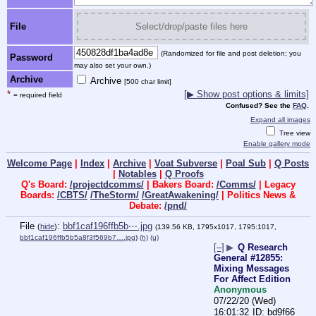
File
Select/drop/paste files here
(Randomized for file and post deletion; you
Password
may also set your own.)
Archive
Archive
[500 char limit]
*
[▶ Show post options & limits]
= required field
Confused? See the
FAQ
.
Expand all images
Tree view
Enable gallery mode
Welcome Page
|
Index
|
Archive
|
Voat Subverse
|
Poal Sub
|
Q Posts
|
Notables
|
Q Proofs
Q's Board:
/projectdcomms/
| Bakers Board:
/Comms/
| Legacy
Boards:
/CBTS/
/TheStorm/
/GreatAwakening/
| Politics News &
Debate:
/pnd/
File
:
bbf1caf196ffb5b⋯.jpg
(
hide
)
(139.56 KB, 1795x1017, 1795:1017,
bbf1caf196ffb5b5a8f3f569b7….jpg
)
(h)
(u)
[–]
▶
Q Research
General #12855:
Mixing Messages
For Affect Edition
Anonymous
07/22/20 (Wed)
16:01:32
bd9f66