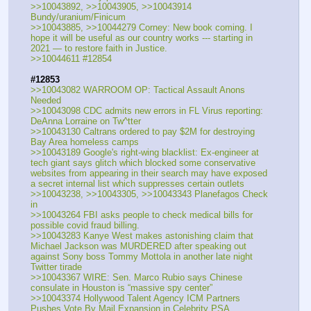
>>10043892, >>10043905, >>10043914  
Bundy/uranium/Finicum
>>10043885, >>10044279 Corney: New book coming. I 
hope it will be useful as our country works --- starting in 
2021 — to restore faith in Justice.
>>10044611 #12854
#12853
>>10043082 WARROOM OP: Tactical Assault Anons 
Needed
>>10043098 CDC admits new errors in FL Virus reporting: 
DeAnna Lorraine on Tw^tter
>>10043130 Caltrans ordered to pay $2M for destroying 
Bay Area homeless camps
>>10043189 Google's right-wing blacklist: Ex-engineer at 
tech giant says glitch which blocked some conservative 
websites from appearing in their search may have exposed 
a secret internal list which suppresses certain outlets
>>10043238, >>10043305, >>10043343 Planefagos Check 
in
>>10043264 FBI asks people to check medical bills for 
possible covid fraud billing.
>>10043283 Kanye West makes astonishing claim that 
Michael Jackson was MURDERED after speaking out 
against Sony boss Tommy Mottola in another late night 
Twitter tirade
>>10043367 WIRE: Sen. Marco Rubio says Chinese 
consulate in Houston is “massive spy center”
>>10043374 Hollywood Talent Agency ICM Partners 
Pushes Vote By Mail Expansion in Celebrity PSA