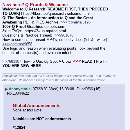
New here? Q Proofs & Welcome
Welcome to Q Research (README FIRST, THEN PROCEED 
TO LURK)
 https:
//
8kun.top/qresearch/welcome.html
Q: The Basics - An Introduction to Q and the Great 
Awakening
 PDF & PICS Archive: 
>>>/comms/3196
100+ Q Proof Graphics
 qproofs.com
8kun FAQs:  https:
//
8kun.top/faq.html
Questions & Practice Thread:  
>>9901078
How to screenshot, insert MP4's, embed videos (YT & Twitter)  
>>>/comms/9658
Use logic and reason when evaluating posts, look beyond the 
content of the post(s) and evaluate intent.
<<<
>>7683307
 How To Quickly Spot A Clown
READ THIS IF 
YOU ARE NEW HERE
____________________________
Disclaimer: this post and the subject matter and contents thereof - text, media, or
otherwise - do not necessarily reflect the views of the 8kun administration.
▶
Anonymous
07/22/20 (Wed) 16:03:08
bd9f66
(16)
No.
10044622
Global Announcements
None at this time.
Notables are NOT endorsements
#12854