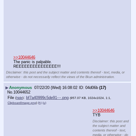
>>10044646
The panic is palpable.
REEEEEEEEEEEEEEE!!!
Disclaimer: this post and the subject matter and contents thereof - text, media, or
otherwise - do not necessarily reflect the views of the 8kun administration.
▶
Anonymous
07/22/20 (Wed) 16:08:02
04d06b
(17)
No.
10044652
File
:
bf7a40999c5de91⋯.png
(
hide
)
(957.07 KB, 1024x1024, 1:1,
ClipboardImage.png
)
(h)
(u)
>>10044646
TYB
Disclaimer: this post and
the subject matter and
contents thereof - text,
media, or otherwise - do