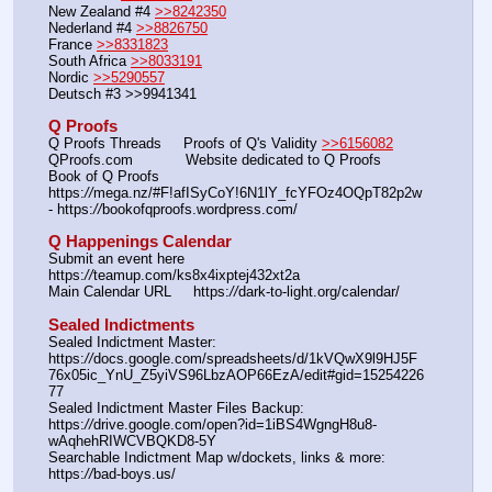
New Zealand #4 
>>8242350
Nederland #4 
>>8826750
France 
>>8331823
South Africa 
>>8033191
Nordic 
>>5290557
Deutsch #3 >>9941341
Q Proofs
Q Proofs Threads     Proofs of Q's Validity 
>>6156082
QProofs.com            Website dedicated to Q Proofs
Book of Q Proofs      
https:
//
mega.nz/#F!afISyCoY!6N1lY_fcYFOz4OQpT82p2w 
- https:
//
bookofqproofs.wordpress.com/
Q Happenings Calendar
Submit an event here  
https:
//
teamup.com/ks8x4ixptej432xt2a
Main Calendar URL     https:
//
dark-to-light.org/calendar/
Sealed Indictments
Sealed Indictment Master: 
https:
//
docs.google.com/spreadsheets/d/1kVQwX9l9HJ5F
76x05ic_YnU_Z5yiVS96LbzAOP66EzA/edit#gid=15254226
77
Sealed Indictment Master Files Backup:  
https:
//
drive.google.com/open?id=1iBS4WgngH8u8-
wAqhehRIWCVBQKD8-5Y
Searchable Indictment Map w/dockets, links & more: 
https:
//
bad-boys.us/