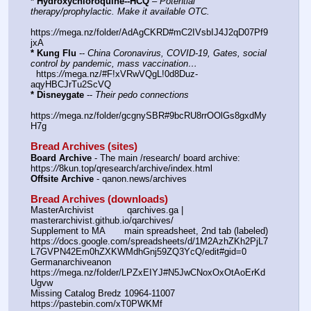
* Hydroxychloroquine--HCQ
 – 
Potential 
therapy/prophylactic. Make it available OTC.
https:
//
mega.nz/folder/AdAgCKRD#mC2IVsbIJ4J2qD07Pf9
jxA
* Kung Flu
 -- 
China Coronavirus, COVID-19, Gates, social 
control by pandemic, mass vaccination…
  https:
//
mega.nz/#F!xVRwVQgL!0d8Duz-
aqyHBCJrTu2ScVQ
* Disneygate
 -- 
Their pedo connections
https:
//
mega.nz/folder/gcgnySBR#9bcRU8rrOOlGs8gxdMy
H7g
Bread Archives (sites)
Board Archive
 - The main /research/ board archive: 
https:
//
8kun.top/qresearch/archive/index.html
Offsite Archive
 - qanon.news/archives
Bread Archives (downloads)
MasterArchivist            qarchives.ga | 
masterarchivist.github.io/qarchives/
Supplement to MA       main spreadsheet, 2nd tab (labeled) 
https:
//
docs.google.com/spreadsheets/d/1M2AzhZKh2PjL7
L7GVPN42Em0hZXKWMdhGnj59ZQ3YcQ/edit#gid=0
Germanarchiveanon    
https:
//
mega.nz/folder/LPZxEIYJ#N5JwCNoxOxOtAoErKd
Ugvw
Missing Catalog Bredz 10964-11007   
https:
//
pastebin.com/xT0PWKMf