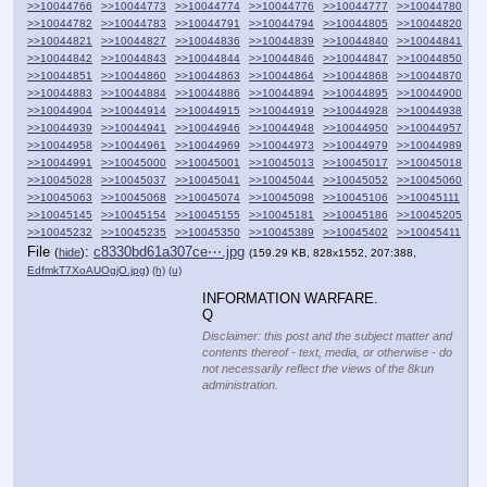
>>10044766
>>10044773
>>10044774
>>10044776
>>10044777
>>10044780
>>10044782
>>10044783
>>10044791
>>10044794
>>10044805
>>10044820
>>10044821
>>10044827
>>10044836
>>10044839
>>10044840
>>10044841
>>10044842
>>10044843
>>10044844
>>10044846
>>10044847
>>10044850
>>10044851
>>10044860
>>10044863
>>10044864
>>10044868
>>10044870
>>10044883
>>10044884
>>10044886
>>10044894
>>10044895
>>10044900
>>10044904
>>10044914
>>10044915
>>10044919
>>10044928
>>10044938
>>10044939
>>10044941
>>10044946
>>10044948
>>10044950
>>10044957
>>10044958
>>10044961
>>10044969
>>10044973
>>10044979
>>10044989
>>10044991
>>10045000
>>10045001
>>10045013
>>10045017
>>10045018
>>10045028
>>10045037
>>10045041
>>10045044
>>10045052
>>10045060
>>10045063
>>10045068
>>10045074
>>10045098
>>10045106
>>10045111
>>10045145
>>10045154
>>10045155
>>10045181
>>10045186
>>10045205
>>10045232
>>10045235
>>10045350
>>10045389
>>10045402
>>10045411
File
:
c8330bd61a307ce⋯.jpg
(
hide
)
(159.29 KB, 828x1552, 207:388,
EdfmkT7XoAUOgjO.jpg
)
(h)
(u)
INFORMATION WARFARE.
Q
Disclaimer: this post and the subject matter and
contents thereof - text, media, or otherwise - do
not necessarily reflect the views of the 8kun
administration.