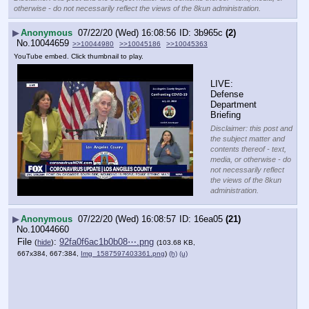
otherwise - do not necessarily reflect the views of the 8kun administration.
▶
Anonymous
07/22/20 (Wed) 16:08:56
3b965c
(2)
No.
10044659
>>10044980
>>10045186
>>10045363
YouTube embed. Click thumbnail to play.
LIVE: 
Defense 
Department 
Briefing
Disclaimer: this post and
the subject matter and
contents thereof - text,
media, or otherwise - do
not necessarily reflect
the views of the 8kun
administration.
▶
Anonymous
07/22/20 (Wed) 16:08:57
16ea05
(21)
No.
10044660
File
:
92fa0f6ac1b0b08⋯.png
(
hide
)
(103.68 KB,
667x384, 667:384,
Img_1587597403361.png
)
(h)
(u)