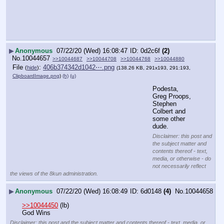
▶
Anonymous
07/22/20 (Wed) 16:08:47
0d2c6f
(2)
No.
10044657
>>10044687
>>10044708
>>10044768
>>10044880
File
:
406b374342d1042⋯.png
(
hide
)
(138.26 KB, 291x193, 291:193,
ClipboardImage.png
)
(h)
(u)
Podesta, 
Greg Proops, 
Stephen 
Colbert and 
some other 
dude.
Disclaimer: this post and
the subject matter and
contents thereof - text,
media, or otherwise - do
not necessarily reflect
the views of the 8kun administration.
▶
Anonymous
07/22/20 (Wed) 16:08:49
6d0148
(4)
No.
10044658
>>10044450
 (lb)
God Wins
Disclaimer: this post and the subject matter and contents thereof - text, media, or