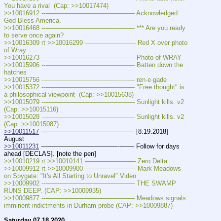
You have a rival  (Cap: >>10017474)
>>10016912 ---———————————--—— Acknowledged. 
God Bless America.
>>10016468 ---———————————--—— *** Are you ready 
to serve once again?
>>10016309 rt >>10016299 ---——————— Red X over photo 
of Wray
>>10016273 ---———————————--—— Photo of WRAY
>>10015906 ---———————————--—— Batten down the 
hatches
>>10015756 ---———————————--—— ren·e·gade
>>10015372 ---———————————--—— "Free thought" is 
a philosophical viewpoint  (Cap: >>10015638)
>>10015079 ---———————————--—— Sunlight kills. v2  
(Cap: >>10015116)
>>10015028 ---———————————--—— Sunlight kills. v2  
(Cap: >>10015087)
>>10011517
 ---———————————--—— [8.19.2018] 
August
>>10011231
 ---———————————--—— Follow for days 
ahead [DECLAS]. [note the pen]
>>10010219 rt >>10010141 ---——————— Zero Delta
>>10009912 rt >>10009900 ---——————— Mark Meadows 
on Spygate: "It's All Starting to Unravel" Video
>>10009902 ---———————————--—— THE SWAMP 
RUNS DEEP. (CAP: >>10009935)
>>10009877 ---———————————--—— Meadows signals 
imminent indictments in Durham probe (CAP: >>10009887)
Saturday 07.18.2020