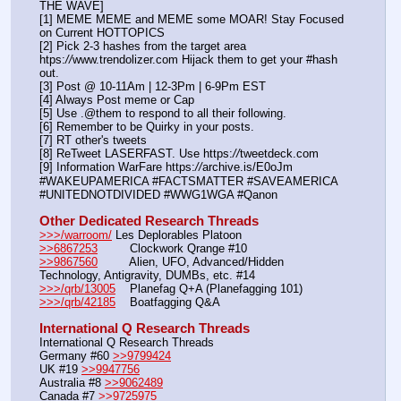
THE WAVE]
[1] MEME MEME and MEME some MOAR! Stay Focused 
on Current HOTTOPICS
[2] Pick 2-3 hashes from the target area 
htps:
//
www.trendolizer.com Hijack them to get your #hash 
out.
[3] Post @ 10-11Am | 12-3Pm | 6-9Pm EST
[4] Always Post meme or Cap
[5] Use .@them to respond to all their following.
[6] Remember to be Quirky in your posts.
[7] RT other's tweets
[8] ReTweet LASERFAST. Use https:
//
tweetdeck.com
[9] Information WarFare https:
//
archive.is/E0oJm
#WAKEUPAMERICA #FACTSMATTER #SAVEAMERICA 
#UNITEDNOTDIVIDED #WWG1WGA #Qanon
Other Dedicated Research Threads
>>>/warroom/
 Les Deplorables Platoon
>>6867253
         Clockwork Qrange #10
>>9867560
         Alien, UFO, Advanced/Hidden 
Technology, Antigravity, DUMBs, etc. #14
>>>/qrb/13005
    Planefag Q+A (Planefagging 101)
>>>/qrb/42185
    Boatfagging Q&A
International Q Research Threads
International Q Research Threads
Germany #60 
>>9799424
UK #19 
>>9947756
Australia #8 
>>9062489
Canada #7 
>>9725975