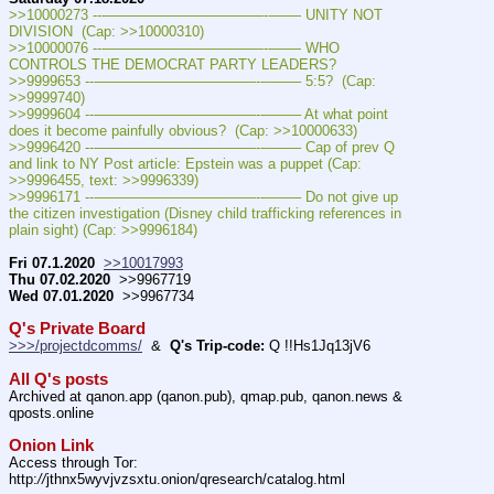
>>10000273 ---———————————--—— UNITY NOT 
DIVISION  (Cap: >>10000310)
>>10000076 ---———————————--—— WHO 
CONTROLS THE DEMOCRAT PARTY LEADERS?
>>9999653 ---———————————--——– 5:5?  (Cap: 
>>9999740)
>>9999604 ---———————————--——– At what point 
does it become painfully obvious?  (Cap: >>10000633)
>>9996420 ---———————————--——– Cap of prev Q 
and link to NY Post article: Epstein was a puppet (Cap: 
>>9996455, text: >>9996339)
>>9996171 ---———————————--——– Do not give up 
the citizen investigation (Disney child trafficking references in 
plain sight) (Cap: >>9996184)
Fri 07.1.2020
>>10017993
Thu 07.02.2020
  >>9967719
Wed 07.01.2020
  >>9967734
Q's Private Board
>>>/projectdcomms/
  &  
Q's Trip-code:
 Q !!Hs1Jq13jV6
All Q's posts
Archived at qanon.app (qanon.pub), qmap.pub, qanon.news & 
qposts.online
Onion Link
Access through Tor: 
http:
//
jthnx5wyvjvzsxtu.onion/qresearch/catalog.html