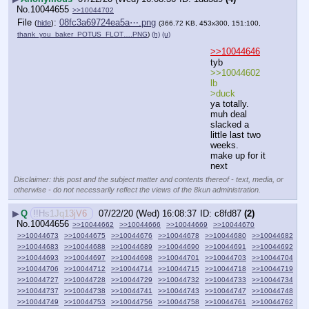
No.
10044655
>>10044702
File
:
08fc3a69724ea5a⋯.png
(
hide
)
(366.72 KB, 453x300, 151:100,
thank_you_baker_POTUS_FLOT….PNG
)
(h)
(u)
>>10044646
tyb
>>10044602 
lb
>duck
ya totally.
muh deal
slacked a 
little last two 
weeks.
make up for it 
next
Disclaimer: this post and the subject matter and contents thereof - text, media, or
otherwise - do not necessarily reflect the views of the 8kun administration.
▶
Q
!!Hs1Jq13jV6
07/22/20 (Wed) 16:08:37
c8fd87
(2)
No.
10044656
>>10044662
>>10044666
>>10044669
>>10044670
>>10044673
>>10044675
>>10044676
>>10044678
>>10044680
>>10044682
>>10044683
>>10044688
>>10044689
>>10044690
>>10044691
>>10044692
>>10044693
>>10044697
>>10044698
>>10044701
>>10044703
>>10044704
>>10044706
>>10044712
>>10044714
>>10044715
>>10044718
>>10044719
>>10044727
>>10044728
>>10044729
>>10044732
>>10044733
>>10044734
>>10044737
>>10044738
>>10044741
>>10044743
>>10044747
>>10044748
>>10044749
>>10044753
>>10044756
>>10044758
>>10044761
>>10044762