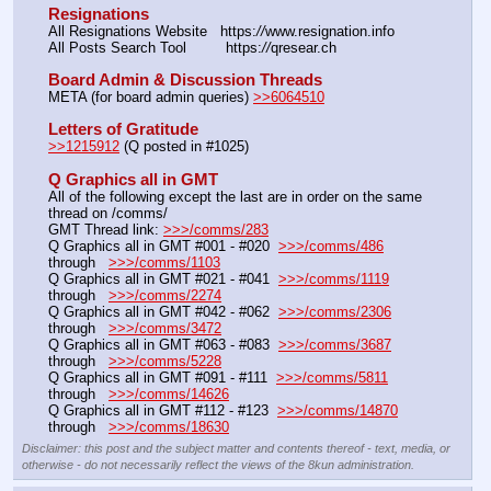
Resignations
All Resignations Website   https:
//
www.resignation.info
All Posts Search Tool         https:
//
qresear.ch
Board Admin & Discussion Threads
META (for board admin queries) 
>>6064510
Letters of Gratitude
>>1215912
 (Q posted in #1025)
Q Graphics all in GMT
All of the following except the last are in order on the same 
thread on /comms/
GMT Thread link: 
>>>/comms/283
Q Graphics all in GMT #001 - #020  
>>>/comms/486
through   
>>>/comms/1103
Q Graphics all in GMT #021 - #041  
>>>/comms/1119
through   
>>>/comms/2274
Q Graphics all in GMT #042 - #062  
>>>/comms/2306
through   
>>>/comms/3472
Q Graphics all in GMT #063 - #083  
>>>/comms/3687
through   
>>>/comms/5228
Q Graphics all in GMT #091 - #111  
>>>/comms/5811
through   
>>>/comms/14626
Q Graphics all in GMT #112 - #123  
>>>/comms/14870
through   
>>>/comms/18630
Disclaimer: this post and the subject matter and contents thereof - text, media, or
otherwise - do not necessarily reflect the views of the 8kun administration.