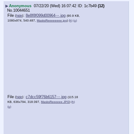
▶
Anonymous
07/22/20 (Wed) 16:07:42
1c7b49
(12)
No.
10044651
File
:
8e8f8f099d00964⋯.jpg
(
hide
)
(90.9 KB,
1080x974, 540:487,
MasksReeeeeeee.jpg
)
(h)
(u)
File
:
c7dcc59f76b6157⋯.jpg
(
hide
)
(115.18
KB, 636x794, 318:397,
MasksReeeeee.JPG
)
(h)
(u)