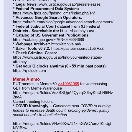
* Legal News:
 www.justice.gov/usao/pressreleases
* Federal Procurement Data System:
https:
//
www.fpds.gov/fpdsng_cms/index.php/en/
* Advanced Google Search Operators:
https:
//
ahrefs.com/blog/google-advanced-search-operators/
* Federal Judicial Court dataset from 93 Federal 
Districts - Searchable db:
 https:
//
bad-boys.us/
* Catalog of US Government Publications:
https:
//
catalog.gpo.gov/F?RN=306384688
* Webpage Archiver:
 http:
//
archive.md/
* Baker Tools v0.7.2:
 https:
//
pastebin.com/L1p6iRzZ
* Check Criminal Cases:
https:
//
www.justice.gov/usao/find-your-united-states-
attorney
* Get your Q clocks anytime (0 - 59 min past posts):
https:
//
q-clock.com
Meme Ammo
PUT memes in Memes60 
>>10031965
 for warehousing
GET from Meme Warehouse 
https:
//
mega.nz/folder/VcZBSQpA#QyzqtX6hyKeUbNI6Nv
2noA
Current trending folders:
* COVID Knowingly
 -- 
Governors sent COVID to nursing 
homes to increase death count, prolong epidemic, justify 
social controls to derail election
https:
//
mega.nz/folder/VNw33KwZ#4zmGWC7cmZIKhUgt
N3JBbw