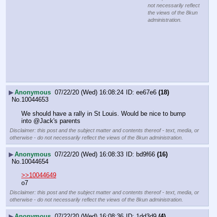
not necessarily reflect
the views of the 8kun
administration.
▶
Anonymous
07/22/20 (Wed) 16:08:24
ee67e6
(18)
No.
10044653
We should have a rally in St Louis. Would be nice to bump 
into @Jack's parents
Disclaimer: this post and the subject matter and contents thereof - text, media, or
otherwise - do not necessarily reflect the views of the 8kun administration.
▶
Anonymous
07/22/20 (Wed) 16:08:33
bd9f66
(16)
No.
10044654
>>10044649
o7
Disclaimer: this post and the subject matter and contents thereof - text, media, or
otherwise - do not necessarily reflect the views of the 8kun administration.
▶
Anonymous
07/22/20 (Wed) 16:08:36
1dd3d9
(4)