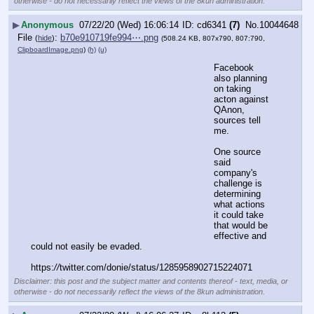
otherwise - do not necessarily reflect the views of the 8kun administration.
▶
Anonymous
07/22/20 (Wed) 16:06:14
cd6341
(7)
No.
10044648
File
:
b70e910719fe994⋯.png
(
hide
)
(508.24 KB, 807x790, 807:790,
ClipboardImage.png
)
(h)
(u)
Facebook 
also planning 
on taking 
acton against 
QAnon, 
sources tell 
me.
One source 
said 
company's 
challenge is 
determining 
what actions 
it could take 
that would be 
effective and 
could not easily be evaded.
https:
//
twitter.com/donie/status/1285958902715224071
Disclaimer: this post and the subject matter and contents thereof - text, media, or
otherwise - do not necessarily reflect the views of the 8kun administration.