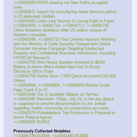
>>10042643 NYPD clearing out New York's occupied 
zone.
>>10042671 Search for missing boy leads Mexican police 
to 23 abducted children
>>10042682 Looks Like Society Is Losing Faith in Paper
>>10042683, >>10042714, >>10042717, >>10042733 
China threatens retaliation after US orders closure of 
Houston consulate
>>10042698, >>10042710 Two Chinese Hackers Working 
with the Ministry of State Security Charged with Global 
Computer Intrusion Campaign Targeting Intellectual 
Property and Confidential Business Information, Including 
COVID-19 Research
>>10042755 Ohio House Speaker Arrested In $60M 
Bribery Scheme Which Added New Fee To Every 
Electricity Bill In State
>>10042759 Twitter Bans 7,000 Qanon Accounts/150,000 
Others
>>10042894, >>10042900, >>10042903 Richter Scale 
Fags Crank It to 11
>>10042944 The Q Spotlight Widens on Tw^tter
>>10042940 Reminder: Today, July 22, is the day @jack 
is supposed to provide documentation to Jim Jordan 
regarding Twitter censorship of conservative accounts.
>>10042979 Philadelphia's Top Prosecutor Is Prepared to 
Arrest Federal Agents
>>10043005 #12852
Previously Collected Notables
>>10040738 #12849, >>10041483 #12850,