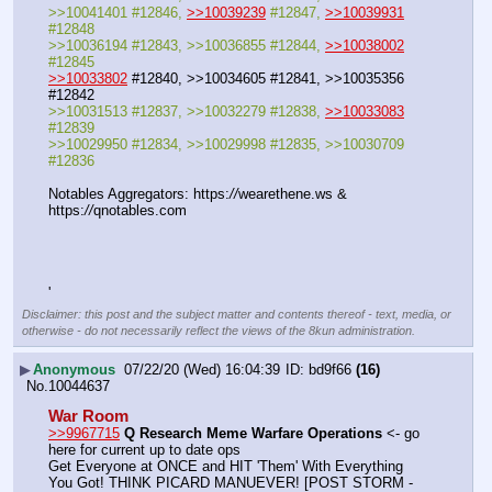
>>10041401 #12846, 
>>10039239
 #12847, 
>>10039931
#12848
>>10036194 #12843, >>10036855 #12844, 
>>10038002
#12845
>>10033802
 #12840, >>10034605 #12841, >>10035356 
#12842
>>10031513 #12837, >>10032279 #12838, 
>>10033083
#12839
>>10029950 #12834, >>10029998 #12835, >>10030709 
#12836
Notables Aggregators: https:
//
wearethene.ws & 
https:
//
qnotables.com
'
Disclaimer: this post and the subject matter and contents thereof - text, media, or
otherwise - do not necessarily reflect the views of the 8kun administration.
▶
Anonymous
07/22/20 (Wed) 16:04:39
bd9f66
(16)
No.
10044637
War Room
>>9967715
Q Research Meme Warfare Operations
 <- go 
here for current up to date ops
Get Everyone at ONCE and HIT 'Them' With Everything 
You Got! THINK PICARD MANUEVER! [POST STORM - 