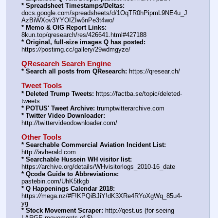
* Spreadsheet Timestamps/Deltas:
docs.google.com/spreadsheets/d/1OqTR0hPipmL9NE4u_J
AzBiWXov3YYOIZIw6nPe3t4wo/
* Memo & OIG Report Links:
8kun.top/qresearch/res/426641.html#427188
* Original, full-size images Q has posted:
https:
//
postimg.cc/gallery/29wdmgyze/
QResearch Search Engine
* Search all posts from QResearch:
 https:
//
qresear.ch/
Tweet Tools
* Deleted Trump Tweets:
 https:
//
factba.se/topic/deleted-
tweets
* POTUS' Tweet Archive:
 trumptwitterarchive.com
* Twitter Video Downloader:
http:
//
twittervideodownloader.com/
Other Tools
* Searchable Commercial Aviation Incident List:
http:
//
avherald.com
* Searchable Hussein WH visitor list:
https:
//
archive.org/details/WHvisitorlogs_2010-16_date
* Qcode Guide to Abbreviations:
pastebin.com/UhK5tkgb
* Q Happenings Calendar 2018:
https:
//
mega.nz/#F!KPQiBJiY!dK3XRe4RYoXgWq_85u4-
yg
* Stock Movement Scraper:
 http:
//
qest.us (for seeing 
LARGE movements of $)