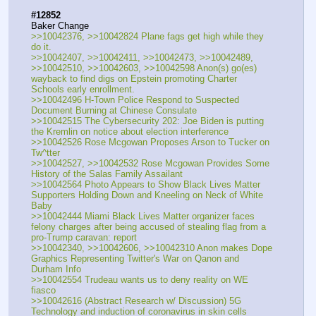
#12852
Baker Change
>>10042376, >>10042824 Plane fags get high while they 
do it.
>>10042407, >>10042411, >>10042473, >>10042489, 
>>10042510, >>10042603, >>10042598 Anon(s) go(es) 
wayback to find digs on Epstein promoting Charter 
Schools early enrollment.
>>10042496 H-Town Police Respond to Suspected 
Document Burning at Chinese Consulate
>>10042515 The Cybersecurity 202: Joe Biden is putting 
the Kremlin on notice about election interference
>>10042526 Rose Mcgowan Proposes Arson to Tucker on 
Tw^tter
>>10042527, >>10042532 Rose Mcgowan Provides Some 
History of the Salas Family Assailant
>>10042564 Photo Appears to Show Black Lives Matter 
Supporters Holding Down and Kneeling on Neck of White 
Baby
>>10042444 Miami Black Lives Matter organizer faces 
felony charges after being accused of stealing flag from a 
pro-Trump caravan: report
>>10042340, >>10042606, >>10042310 Anon makes Dope 
Graphics Representing Twitter's War on Qanon and 
Durham Info
>>10042554 Trudeau wants us to deny reality on WE 
fiasco
>>10042616 (Abstract Research w/ Discussion) 5G 
Technology and induction of coronavirus in skin cells