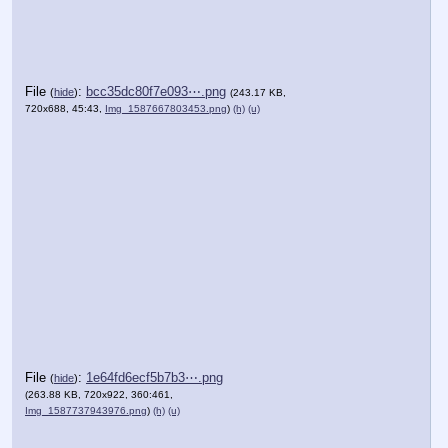
File
:
bcc35dc80f7e093⋯.png
(
hide
)
(243.17 KB,
720x688, 45:43,
Img_1587667803453.png
)
(h)
(u)
File
:
1e64fd6ecf5b7b3⋯.png
(
hide
)
(263.88 KB, 720x922, 360:461,
Img_1587737943976.png
)
(h)
(u)