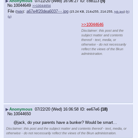
▶
Anonymous
07/22/20 (Wed) 16:06:27
c8b113
(5)
No.
10044649
>>10044654
File
:
a67e4f20dea6037⋯.jpg
(
hide
)
(15.24 KB, 214x255, 214:255,
tyb.jpg
)
(h)
(u)
>>10044646
Disclaimer: this post and the
subject matter and contents
thereof - text, media, or
otherwise - do not necessarily
reflect the views of the 8kun
administration.
▶
Anonymous
07/22/20 (Wed) 16:06:58
ee67e6
(18)
No.
10044650
@jack, do your parents have a bunker? Would be smart…
Disclaimer: this post and the subject matter and contents thereof - text, media, or
otherwise - do not necessarily reflect the views of the 8kun administration.