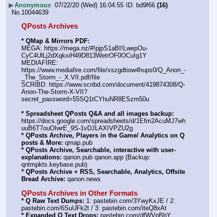
▶
Anonymous
07/22/20 (Wed) 16:04:55
bd9f66
(16)
No.
10044639
QPosts Archives
* QMap & Mirrors PDF:
MEGA: https:
//
mega.nz/#!pjpS1aBI!LwepOu-
CyC4UlLj2dXqkxiH49D813WetrOF0OCuIg1Y
MEDIAFIRE: 
https:
//
www.mediafire.com/file/xszgdtiow4hups0/Q_Anon_-
_The_Storm_-_X.VII.pdf/file
SCRIBD: https:
//
www.scribd.com/document/419874308/Q-
Anon-The-Storm-X-VII?
secret_password=55SQ1tCYhuNR8ESzm50u
* Spreadsheet QPosts Q&A and all images backup:
https:
//
docs.google.com/spreadsheets/d/1Efm2AcuMJ7wh
uuB6T7ouOIwrE_9S-1vDJLAXIVPZU2g
* QPosts Archive, Players in the Game/ Analytics on Q 
posts & More:
 qmap.pub
* QPosts Archive, Searchable, interactive with user-
explanations:
 qanon.pub qanon.app (Backup: 
qntmpkts.keybase.pub)
* QPosts Archive + RSS, Searchable, Analytics, Offsite 
Bread Archive:
 qanon.news
QPosts Archives in Other Formats
* Q Raw Text Dumps:
 1: pastebin.com/3YwyKxJE / 2: 
pastebin.com/6SuUFk2t / 3: pastebin.com/iteQ8xAt
* Expanded Q Text Drops:
 pastebin.com/dfWVpBbY