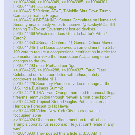
>>10043944, >>10043949, >>10043985, >>10044301, 
>>10044484  planefaggin
>>10044515 Verizon, AT&T, T-Mobile Shut Down Trump 
Campaign Texting Program
>>10044514 BREAKING: Senate Committee on Homeland 
Security unanimously votes to approve @HawleyMO’s Bill 
banning TikTok on Government issued devices.
>>10044468 Which side does Geraldo bat for? Pitch? 
Catch?
>>10044353 #Senate Confirms 11 General Officer Moves
>>10044346 The House approved an amendment in a 215-
190 vote to require a congressional certification in order for 
a president to invoke the Insurrection Act, among other 
changes to the law.
>>10044293 moar Portland per Ngo
>>10044265, >>10044288, >>10044327  Fauci Files: 
Celebrated doc's career dotted with ethics, safety 
controversies inside NIH
>>10044226 Secretary Pompeo's video message at the 
U.S. India Business Summit
>>10044219 TSA: East Orange man tried to conceal illegal 
firearms, ammunition through Newark airport checkpoint
>>10044043 Tropical Storm Douglas Path, Tracker as 
Hurricane Forecast to Hit Hawaii
>>10044039 Video: New York City shuts down its 
“occupied” zone
>>10044024 Obama and Biden meet up to talk about 
Trump’s coronavirus response: ‘He just can’t relate in any 
way’
>>10043930 They posted this article at 3:30 AM!!!