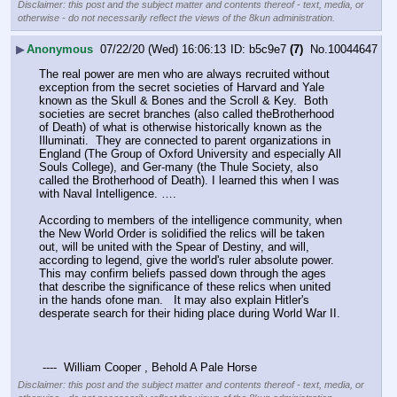
Disclaimer: this post and the subject matter and contents thereof - text, media, or
otherwise - do not necessarily reflect the views of the 8kun administration.
▶
Anonymous
07/22/20 (Wed) 16:06:13
b5c9e7
(7)
No.
10044647
The real power are men who are always recruited without 
exception from the secret societies of Harvard and Yale 
known as the Skull & Bones and the Scroll & Key.  Both 
societies are secret branches (also called theBrotherhood 
of Death) of what is otherwise historically known as the 
Illuminati.  They are connected to parent organizations in 
England (The Group of Oxford University and especially All 
Souls College), and Ger-many (the Thule Society, also 
called the Brotherhood of Death). I learned this when I was 
with Naval Intelligence. ….
According to members of the intelligence community, when 
the New World Order is solidified the relics will be taken 
out, will be united with the Spear of Destiny, and will, 
according to legend, give the world's ruler absolute power. 
This may confirm beliefs passed down through the ages 
that describe the significance of these relics when united 
in the hands ofone man.   It may also explain Hitler's 
desperate search for their hiding place during World War II. 
 ----  William Cooper , Behold A Pale Horse
Disclaimer: this post and the subject matter and contents thereof - text, media, or