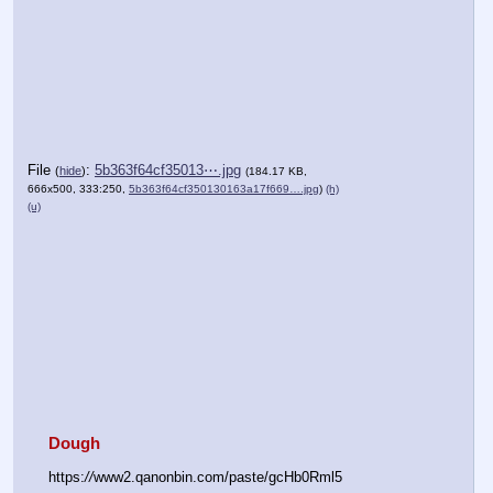
File
:
5b363f64cf35013⋯.jpg
(
hide
)
(184.17 KB,
666x500, 333:250,
5b363f64cf350130163a17f669….jpg
)
(h)
(u)
Dough
https:
//
www2.qanonbin.com/paste/gcHb0Rml5