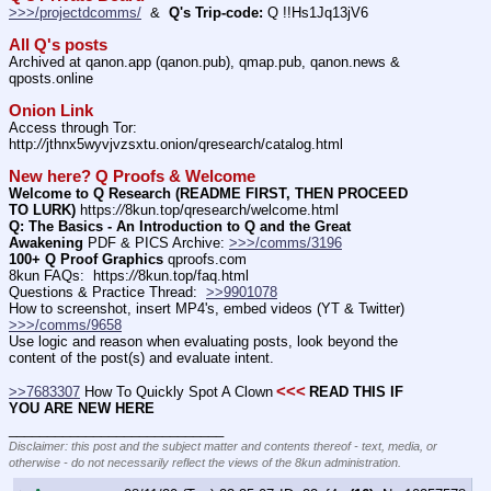
>>>/projectdcomms/
  &  
Q's Trip-code:
 Q !!Hs1Jq13jV6
All Q's posts
Archived at qanon.app (qanon.pub), qmap.pub, qanon.news & 
qposts.online
Onion Link
Access through Tor: 
http:
//
jthnx5wyvjvzsxtu.onion/qresearch/catalog.html
New here? Q Proofs & Welcome
Welcome to Q Research (README FIRST, THEN PROCEED 
TO LURK)
 https:
//
8kun.top/qresearch/welcome.html
Q: The Basics - An Introduction to Q and the Great 
Awakening
 PDF & PICS Archive: 
>>>/comms/3196
100+ Q Proof Graphics
 qproofs.com
8kun FAQs:  https:
//
8kun.top/faq.html
Questions & Practice Thread:  
>>9901078
How to screenshot, insert MP4's, embed videos (YT & Twitter)  
>>>/comms/9658
Use logic and reason when evaluating posts, look beyond the 
content of the post(s) and evaluate intent.
<<<
>>7683307
 How To Quickly Spot A Clown
READ THIS IF 
YOU ARE NEW HERE
____________________________
Disclaimer: this post and the subject matter and contents thereof - text, media, or
otherwise - do not necessarily reflect the views of the 8kun administration.