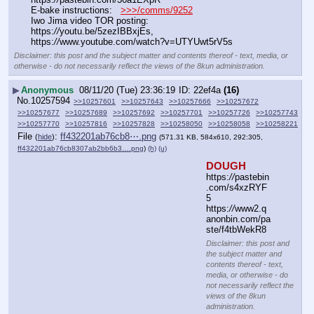
E-bake instructions:   
>>>/comms/9252
Iwo Jima video TOR posting: 
https:
//
youtu.be/5zezIBBxjEs, 
https:
//
www.youtube.com/watch?v=UTYUwt5rV5s
Disclaimer: this post and the subject matter and contents thereof - text, media, or
otherwise - do not necessarily reflect the views of the 8kun administration.
▶
Anonymous
08/11/20 (Tue) 23:36:19
22ef4a
(16)
No.
10257594
>>10257601
>>10257643
>>10257666
>>10257672
>>10257677
>>10257689
>>10257692
>>10257701
>>10257726
>>10257743
>>10257770
>>10257816
>>10257828
>>10258050
>>10258058
>>10258221
File
:
ff432201ab76cb8⋯.png
(
hide
)
(571.31 KB, 584x610, 292:305,
ff432201ab76cb8307ab2bb6b3….png
)
(h)
(u)
DOUGH
https:
//
pastebin
.com/s4xzRYF
5
https:
//
www2.q
anonbin.com/pa
ste/f4tbWekR8
Disclaimer: this post and
the subject matter and
contents thereof - text,
media, or otherwise - do
not necessarily reflect the
views of the 8kun
administration.