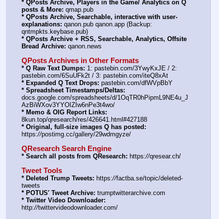
* QPosts Archive, Players in the Game/ Analytics on Q 
posts & More:
 qmap.pub
* QPosts Archive, Searchable, interactive with user-
explanations:
 qanon.pub qanon.app (Backup: 
qntmpkts.keybase.pub)
* QPosts Archive + RSS, Searchable, Analytics, Offsite 
Bread Archive:
 qanon.news
QPosts Archives in Other Formats
* Q Raw Text Dumps:
 1: pastebin.com/3YwyKxJE / 2: 
pastebin.com/6SuUFk2t / 3: pastebin.com/iteQ8xAt
* Expanded Q Text Drops:
 pastebin.com/dfWVpBbY
* Spreadsheet Timestamps/Deltas:
docs.google.com/spreadsheets/d/1OqTR0hPipmL9NE4u_J
AzBiWXov3YYOIZIw6nPe3t4wo/
* Memo & OIG Report Links:
8kun.top/qresearch/res/426641.html#427188
* Original, full-size images Q has posted:
https:
//
postimg.cc/gallery/29wdmgyze/
QResearch Search Engine
* Search all posts from QResearch:
 https:
//
qresear.ch/
Tweet Tools
* Deleted Trump Tweets:
 https:
//
factba.se/topic/deleted-
tweets
* POTUS' Tweet Archive:
 trumptwitterarchive.com
* Twitter Video Downloader:
http:
//
twittervideodownloader.com/