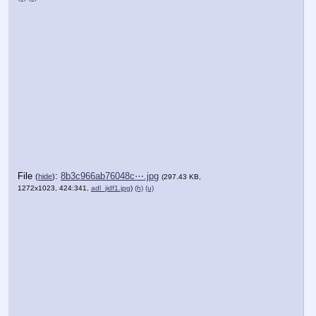
File
:
8b3c966ab76048c⋯.jpg
(
hide
)
(297.43 KB,
1272x1023, 424:341,
adl_jidf1.jpg
)
(h)
(u)