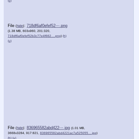
(u)
File
:
718df6af0efef52⋯.png
(
hide
)
(1.38 MB, 603x960, 201:320,
718df6af0efef52b3c77e4f662….png
)
(h)
(u)
File
:
836965582abd422⋯.jpg
(
hide
)
(1.01 MB,
3668x3284, 917:821,
836965582abd4221ac7a525055….jpg
)
(h)
(u)