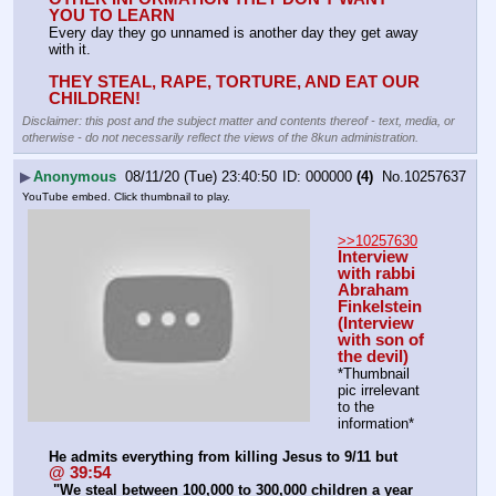
YOU TO LEARN
Every day they go unnamed is another day they get away 
with it.
THEY STEAL, RAPE, TORTURE, AND EAT OUR 
CHILDREN!
Disclaimer: this post and the subject matter and contents thereof - text, media, or
otherwise - do not necessarily reflect the views of the 8kun administration.
▶
Anonymous
08/11/20 (Tue) 23:40:50
000000
(4)
No.
10257637
YouTube embed. Click thumbnail to play.
>>10257630
Interview 
with rabbi 
Abraham 
Finkelstein 
(Interview 
with son of 
the devil)
*Thumbnail 
pic irrelevant 
to the 
information*
He admits everything from killing Jesus to 9/11 but
@ 39:54
 "We steal between 100,000 to 300,000 children a year 