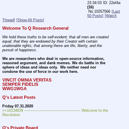
23:34:03
22ef4a
(16)
No.
10257566
[Last
50 Posts]
[Watch
Thread]
[Show All Posts]
Welcome To Q Research General
We hold these truths to be self-evident: that all men are created 
equal; that they are endowed by their Creator with certain 
unalienable rights; that among these are life, liberty, and the 
pursuit of happiness.
We are researchers who deal in open-source information, 
reasoned argument, and dank memes. We do battle in the 
sphere of ideas and ideas only.  We neither need nor 
condone the use of force in our work here.
VINCIT OMNIA VERITAS
SEMPER FIDELIS
WWG1WGA
Q's Latest Posts
Friday 07.31.2020
>>10134839 ---———————————--——– Welcome to the 
Revolution
Q's Private Board