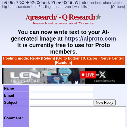
[
/
/
/
/
/
/
/
/
/
/
/
/
/
]
[
dir
/
random
/
abcu
/
abdl
/
htg
/
pen
/
random
/
rule34
/
tingles
/
zenczan
]
[
watchlist
]
[Options]
/qresearch/ - Q Research
★
Research and discussion about Q's crumbs
You can now write text to your AI-
generated image at
https://aiproto.com
It is currently free to use for Proto
members.
Posting mode: Reply
[Return]
[Go to bottom]
[Catalog]
[Nerve Center]
[Random]
Name
Email
Subject
Comment
*