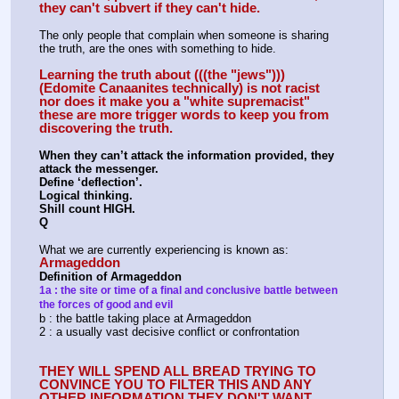
they can't subvert if they can't hide.
The only people that complain when someone is sharing 
the truth, are the ones with something to hide. 
Learning the truth about (((the "jews"))) 
(Edomite Canaanites technically) is not racist 
nor does it make you a "white supremacist" 
these are more trigger words to keep you from 
discovering the truth.
When they can’t attack the information provided, they 
attack the messenger.
Define ‘deflection’.
Logical thinking.
Shill count HIGH.
Q
What we are currently experiencing is known as:
Armageddon
Definition of Armageddon
1a : the site or time of a final and conclusive battle between 
the forces of good and evil
b : the battle taking place at Armageddon
2 : a usually vast decisive conflict or confrontation
THEY WILL SPEND ALL BREAD TRYING TO 
CONVINCE YOU TO FILTER THIS AND ANY 
OTHER INFORMATION THEY DON'T WANT 