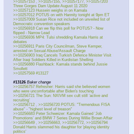
>>10257153 , >>10257155, >>10257177, >>10257203 
Three Gorges Dam Update August 11 2020
>>10257123 Hussein weighs in on Kamala
>>10257012 POTUS on with Hannity tonight at 9pm ET
>>10257009 Susan Rice not included on unveiled list of 
Democratic convention speakers
>>10256918 Can we flip this poll for POTUS? - Now 
flipped - Narrow Lead
>>10256936 MP4: Tulsi shredding Kamala Harris at 
debates
>>10256911 Paris City Councilman, Steve Kemper, 
arrested on Sexual Abuse/Assault Charge
>>10256903 Iraq Cancels Turkish Defence Minister Visit 
After Iraqi Soldiers Killed in Kurdistan Shelling
>>10256880 Flashback: Kamala stands behind Jussie 
Smollett
>>10257569 #13127
#13126
Baker change
>>10256757 Refresher: Harris said she believed women 
who were uncomfortable after Biden's touching
>>10256721 The Sun: NXIVM sex cult still ‘active and 
recruiting’ 
>>10256712 , >>10256720 POTUS: "Tremendous FISA 
abuse" - "highest level of treason"
>>10256683 Peter Schweizer: Kamala Gained ‘Job 
Promotions’ and BMW 7 Series During Willie Brown Affair
>>10256649 , >>10256663, >>10256772, >>10256794 
Donald Harris slammed his daughter for 'playing identity 
politics'