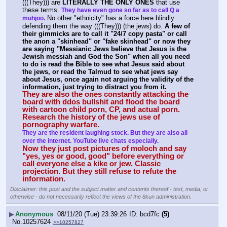
(((They))) are 
LITERALLY THE ONLY ONES
 that use 
these terms. 
They have even gone so far as to call Q a 
 No other "ethnicity" has a force here blindly 
muhjoo.
defending them the way (((They))) (the jews) do. 
A few of 
their gimmicks are to call it "24/7 copy pasta" or call 
the anon a "skinhead" or "fake skinhead" or now they 
are saying "Messianic Jews believe that Jesus is the 
Jewish messiah and God the Son" when all you need 
to do is read the Bible to see what Jesus said about 
the jews, or read the Talmud to see what jews say 
about Jesus, once again not arguing the validity of the 
information, just trying to distract you from it.
They are also the ones constantly attacking the 
board with ddos bullshit and flood the board 
with cartoon child porn, CP, and actual porn. 
Research the history of the jews use of 
pornography warfare.
They are the resident laughing stock. But they are also all 
over the internet. YouTube live chats especially.
Now they just post pictures of moloch and say 
"yes, yes or good, good" before everything or 
call everyone else a kike or jew. Classic 
projection. But they still refuse to refute the 
information.
Disclaimer: this post and the subject matter and contents thereof - text, media, or
otherwise - do not necessarily reflect the views of the 8kun administration.
▶
Anonymous
08/11/20 (Tue) 23:39:26
bcd7fc
(5)
No.
10257624
>>10257827