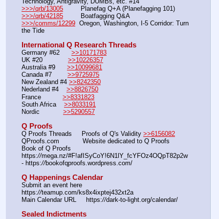
Technology, Antigravity, DUMBs, etc. #14
>>>/qrb/13005
         Planefag Q+A (Planefagging 101)
>>>/qrb/42185
         Boatfagging Q&A
>>>/comms/12299
  Oregon, Washington, I-5 Corridor: Turn 
the Tide
International Q Research Threads
Germany #62      
>>10171783
UK #20             
>>10226357
Australia #9      
>>10099681
Canada #7        
>>9725975
New Zealand #4 
>>8242350
Nederland #4    
>>8826750
France           
>>8331823
South Africa    
>>8033191
Nordic            
>>5290557
Q Proofs
Q Proofs Threads     Proofs of Q's Validity 
>>6156082
QProofs.com            Website dedicated to Q Proofs
Book of Q Proofs      
https:
//
mega.nz/#F!afISyCoY!6N1lY_fcYFOz4OQpT82p2w 
- https:
//
bookofqproofs.wordpress.com/
Q Happenings Calendar
Submit an event here  
https:
//
teamup.com/ks8x4ixptej432xt2a
Main Calendar URL     https:
//
dark-to-light.org/calendar/
Sealed Indictments