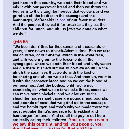
just here in this country, we drain their blood and we 
mix it with our passover bread and then we throw the 
bodies into the slaughter houses that we own, and we 
grind up all the bodies in the sausage and the 
hamburger, McDonalds is 
 of our favorite outlets. 
one
And the people, they eat it for breakfast, they eat their 
children for lunch, and uh, us jews we gotta do what 
we do."
@45:55
"We been doin' this for thousands and thousands of 
years, since down to Abe-eh-Adam's time. Ehh we take 
the children, of our enemy, which is the white race, 
and ahh we bring em to the basements in the 
synagogue, where we drain their blood and uhh, watch 
em die there. It's very similar to how we do uh uh the 
uh uh the sacrifices that we do with the kosher 
butchering and uh, so we do that. And then uh, we mix 
it with the passover bread and so we eat the blood of 
our enemies. And the bodies, ehhh we're not 
cannibals, so, what we do is we take those, cause we 
can make some shekels, and we give em to the 
slaughter houses and those are pounds, and pounds, 
and pounds of meat that we grind up in the sausage 
and the hamburger, and that's why we made those the 
most popular thing's, sausage for breakfast and 
hamburger for lunch. And so all the goyim out here 
And, uh, even when 
are really eating their children!
we say this outright, and tell you people, you 
don't believe it… So that's, that's YOUR 