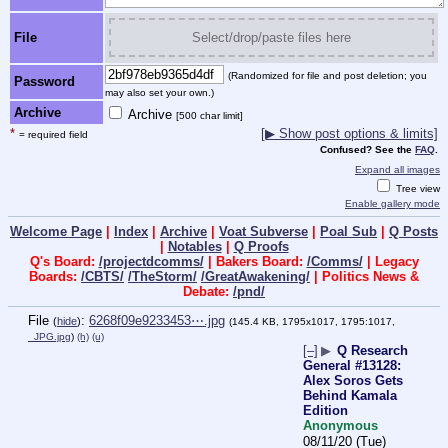
File
Select/drop/paste files here
(Randomized for file and post deletion; you
Password
may also set your own.)
Archive
Archive
[500 char limit]
*
[▶ Show post options & limits]
= required field
Confused? See the
FAQ
.
Expand all images
Tree view
Enable gallery mode
Welcome Page
|
Index
|
Archive
|
Voat Subverse
|
Poal Sub
|
Q Posts
|
Notables
|
Q Proofs
Q's Board:
/projectdcomms/
| Bakers Board:
/Comms/
| Legacy
Boards:
/CBTS/
/TheStorm/
/GreatAwakening/
| Politics News &
Debate:
/pnd/
File
:
6268f09e9233453⋯.jpg
(
hide
)
(145.4 KB, 1795x1017, 1795:1017,
_JPG.jpg
)
(h)
(u)
[–]
▶
Q Research
General #13128:
Alex Soros Gets
Behind Kamala
Edition
Anonymous
08/11/20 (Tue)