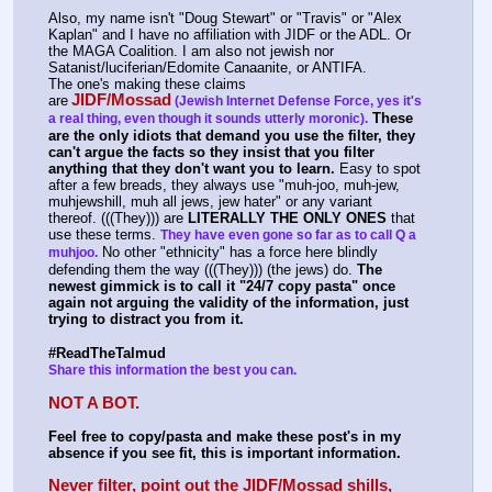
Also, my name isn't "Doug Stewart" or "Travis" or "Alex 
Kaplan" and I have no affiliation with JIDF or the ADL. Or 
the MAGA Coalition. I am also not jewish nor 
Satanist/luciferian/Edomite Canaanite, or ANTIFA.
The one's making these claims 
JIDF/Mossad
are
(Jewish Internet Defense Force, yes it's 
These 
a real thing, even though it sounds utterly moronic).
are the only idiots that demand you use the filter, they 
can't argue the facts so they insist that you filter 
anything that they don't want you to learn.
 Easy to spot 
after a few breads, they always use "muh-joo, muh-jew, 
muhjewshill, muh all jews, jew hater" or any variant 
thereof. (((They))) are 
LITERALLY THE ONLY ONES
 that 
use these terms. 
They have even gone so far as to call Q a 
 No other "ethnicity" has a force here blindly 
muhjoo.
defending them the way (((They))) (the jews) do. 
The 
newest gimmick is to call it "24/7 copy pasta" once 
again not arguing the validity of the information, just 
trying to distract you from it.
#ReadTheTalmud
Share this information the best you can.
NOT A BOT.
Feel free to copy/pasta and make these post's in my 
absence if you see fit, this is important information.
Never filter, point out the JIDF/Mossad shills, 