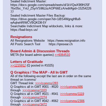
Sealed Indictment Master: 
https:
//
docs.google.com/spreadsheets/d/1kVQwX9l9HJ5F
76x05ic_YnU_Z5yiVS96LbzAOP66EzA/edit#gid=15254226
77
Sealed Indictment Master Files Backup:  
https:
//
drive.google.com/open?id=1iBS4WgngH8u8-
wAqhehRIWCVBQKD8-5Y
Searchable Indictment Map w/dockets, links & more: 
https:
//
bad-boys.us/
Resignations
All Resignations Website   https:
//
www.resignation.info
All Posts Search Tool         https:
//
qresear.ch
Board Admin & Discussion Threads
META (for board admin queries) 
>>6064510
Letters of Gratitude
>>1215912
 (Q posted in #1025)
Q Graphics / The MAP - All In GMT
All of the following except the last are in order on the same 
thread on /comms/
GMT Thread link: 
>>>/comms/283
Q Graphics all in GMT #001 - #020  
>>>/comms/486
through  
>>>/comms/1103
Q Graphics all in GMT #021 - #041  
>>>/comms/1119
through  
>>>/comms/2274
Q Graphics all in GMT #042 - #062  
>>>/comms/2306
through  
>>>/comms/3472