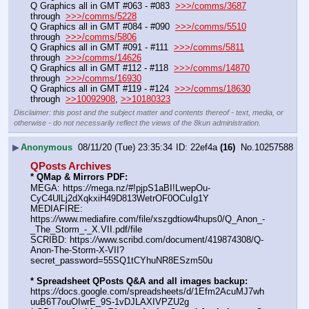
Q Graphics all in GMT #063 - #083  
>>>/comms/3687
through  
>>>/comms/5228
Q Graphics all in GMT #084 - #090  
>>>/comms/5510
through  
>>>/comms/5806
Q Graphics all in GMT #091 - #111  
>>>/comms/5811
through  
>>>/comms/14626
Q Graphics all in GMT #112 - #118  
>>>/comms/14870
through  
>>>/comms/16930
Q Graphics all in GMT #119 - #124  
>>>/comms/18630
through  
>>10092908
, 
>>10180323
Disclaimer: this post and the subject matter and contents thereof - text, media, or
otherwise - do not necessarily reflect the views of the 8kun administration.
▶
Anonymous
08/11/20 (Tue) 23:35:34
22ef4a
(16)
No.
10257588
QPosts Archives
* QMap & Mirrors PDF:
MEGA: https:
//
mega.nz/#!pjpS1aBI!LwepOu-
CyC4UlLj2dXqkxiH49D813WetrOF0OCuIg1Y
MEDIAFIRE: 
https:
//
www.mediafire.com/file/xszgdtiow4hups0/Q_Anon_-
_The_Storm_-_X.VII.pdf/file
SCRIBD: https:
//
www.scribd.com/document/419874308/Q-
Anon-The-Storm-X-VII?
secret_password=55SQ1tCYhuNR8ESzm50u
* Spreadsheet QPosts Q&A and all images backup:
https:
//
docs.google.com/spreadsheets/d/1Efm2AcuMJ7wh
uuB6T7ouOIwrE_9S-1vDJLAXIVPZU2g