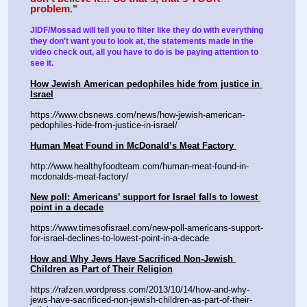
problem."
JIDF/Mossad will tell you to filter like they do with everything 
they don't want you to look at, the statements made in the 
video check out, all you have to do is be paying attention to 
see it.  
How Jewish American pedophiles hide from justice in 
Israel
https:
//
www.cbsnews.com/news/how-jewish-american-
pedophiles-hide-from-justice-in-israel/
Human Meat Found in McDonald’s Meat Factory 
http:
//
www.healthyfoodteam.com/human-meat-found-in-
mcdonalds-meat-factory/ 
New poll: Americans’ support for Israel falls to lowest 
point in a decade
https:
//
www.timesofisrael.com/new-poll-americans-support-
for-israel-declines-to-lowest-point-in-a-decade
How and Why Jews Have Sacrificed Non-Jewish 
Children as Part of Their Religion
https:
//
rafzen.wordpress.com/2013/10/14/how-and-why-
jews-have-sacrificed-non-jewish-children-as-part-of-their-