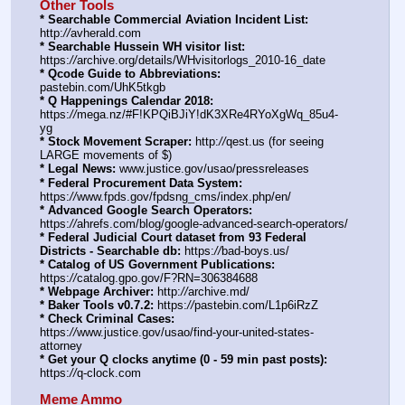
Other Tools
* Searchable Commercial Aviation Incident List:
http:
//
avherald.com
* Searchable Hussein WH visitor list:
https:
//
archive.org/details/WHvisitorlogs_2010-16_date
* Qcode Guide to Abbreviations:
pastebin.com/UhK5tkgb
* Q Happenings Calendar 2018:
https:
//
mega.nz/#F!KPQiBJiY!dK3XRe4RYoXgWq_85u4-
yg
* Stock Movement Scraper:
 http:
//
qest.us (for seeing 
LARGE movements of $)
* Legal News:
 www.justice.gov/usao/pressreleases
* Federal Procurement Data System:
https:
//
www.fpds.gov/fpdsng_cms/index.php/en/
* Advanced Google Search Operators:
https:
//
ahrefs.com/blog/google-advanced-search-operators/
* Federal Judicial Court dataset from 93 Federal 
Districts - Searchable db:
 https:
//
bad-boys.us/
* Catalog of US Government Publications:
https:
//
catalog.gpo.gov/F?RN=306384688
* Webpage Archiver:
 http:
//
archive.md/
* Baker Tools v0.7.2:
 https:
//
pastebin.com/L1p6iRzZ
* Check Criminal Cases:
https:
//
www.justice.gov/usao/find-your-united-states-
attorney
* Get your Q clocks anytime (0 - 59 min past posts):
https:
//
q-clock.com
Meme Ammo