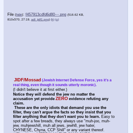
File
:
f457913cdfd6d80⋯.png
(
hide
)
(516.62 KB,
810x570, 27:19,
adl_jidf1.png
)
(h)
(u)
JIDF/Mossad
(Jewish Internet Defense Force, yes it's a 
real thing, even though it sounds utterly moronic).
(I didn't believe it at first either.)
Notice they will defend the jew no matter the 
ZERO
accusation yet provide
evidence refuting any 
claim.
These are the only idiots that demand you use the 
filter, they can't argue the facts so they insist that you 
filter anything that they don't want you to learn.
 Easy to 
spot after a few breads, they always use "muh-joo, muh-
jew, muhjewshill, muh all jews, jewh8, jew hater, 
CHYNESE, Chyna, CCP Shill" or any variant thereof. 