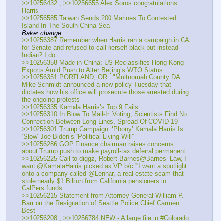
>>10256432 , >>10256655 Alex Soros congratulations 
Harris
>>10256585 Taiwan Sends 200 Marines To Contested 
Island In The South China Sea
Baker change
>>10256387 Remember when Harris ran a campaign in CA 
for Senate and refused to call herself black but instead 
Indian? I do.
>>10256358 Made in China: US Reclassifies Hong Kong 
Exports Amid Push to Alter Beijing’s WTO Status 
>>10256351 PORTLAND, OR:  "Multnomah County DA 
Mike Schmidt announced a new policy Tuesday that 
dictates how his office will prosecute those arrested during 
the ongoing protests 
>>10256335 Kamala Harris’s Top 9 Fails
>>10256310 In Blow To Mail-In Voting, Scientists Find No 
Connection Between Long Lines, Spread Of COVID-19
>>10256301 Trump Campaign: ‘Phony’ Kamala Harris Is 
‘Slow’ Joe Biden’s “Political Living Will”
>>10256286 GOP Finance chairman raises concerns 
about Trump push to make payroll-tax deferral permanent
>>10256225 Call to diggz, Robert Barnes@Barnes_Law, I 
want @KamalaHarris picked as VP b/c '''I want a spotlight 
onto a company called @Lennar, a real estate scam that 
stole nearly $1 Billion from California pensioners in 
CalPers funds 
>>10256215 Statement from Attorney General William P. 
Barr on the Resignation of Seattle Police Chief Carmen 
Best
>>10256208 , >>10256784 NEW - A large fire in #Colorado 