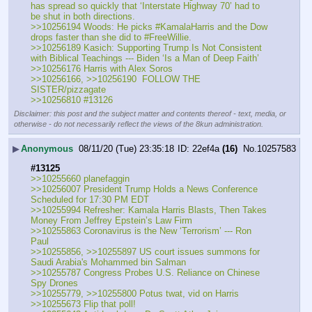
has spread so quickly that ‘Interstate Highway 70’ had to 
be shut in both directions. 
>>10256194 Woods: He picks #KamalaHarris and the Dow 
drops faster than she did to #FreeWillie.
>>10256189 Kasich: Supporting Trump Is Not Consistent 
with Biblical Teachings --- Biden ‘Is a Man of Deep Faith’
>>10256176 Harris with Alex Soros
>>10256166, >>10256190  FOLLOW THE 
SISTER/pizzagate
>>10256810 #13126
Disclaimer: this post and the subject matter and contents thereof - text, media, or
otherwise - do not necessarily reflect the views of the 8kun administration.
▶
Anonymous
08/11/20 (Tue) 23:35:18
22ef4a
(16)
No.
10257583
#13125
>>10255660 planefaggin
>>10256007 President Trump Holds a News Conference 
Scheduled for 17:30 PM EDT
>>10255994 Refresher: Kamala Harris Blasts, Then Takes 
Money From Jeffrey Epstein’s Law Firm
>>10255863 Coronavirus is the New ‘Terrorism’ --- Ron 
Paul
>>10255856, >>10255897 US court issues summons for 
Saudi Arabia's Mohammed bin Salman
>>10255787 Congress Probes U.S. Reliance on Chinese 
Spy Drones
>>10255779, >>10255800 Potus twat, vid on Harris
>>10255673 Flip that poll!