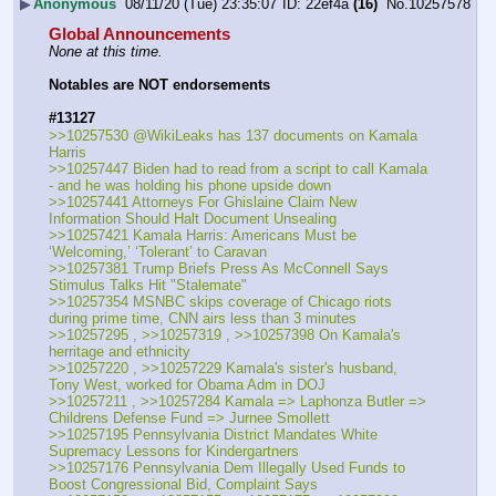
▶
Anonymous
08/11/20 (Tue) 23:35:07
22ef4a
(16)
No.
10257578
Global Announcements
None at this time.
Notables are NOT endorsements
#13127
>>10257530 @WikiLeaks has 137 documents on Kamala 
Harris
>>10257447 Biden had to read from a script to call Kamala 
- and he was holding his phone upside down
>>10257441 Attorneys For Ghislaine Claim New 
Information Should Halt Document Unsealing
>>10257421 Kamala Harris: Americans Must be 
‘Welcoming,’ ‘Tolerant’ to Caravan
>>10257381 Trump Briefs Press As McConnell Says 
Stimulus Talks Hit "Stalemate" 
>>10257354 MSNBC skips coverage of Chicago riots 
during prime time, CNN airs less than 3 minutes
>>10257295 , >>10257319 , >>10257398 On Kamala's 
herritage and ethnicity
>>10257220 , >>10257229 Kamala's sister's husband, 
Tony West, worked for Obama Adm in DOJ
>>10257211 , >>10257284 Kamala => Laphonza Butler => 
Childrens Defense Fund => Jurnee Smollett
>>10257195 Pennsylvania District Mandates White 
Supremacy Lessons for Kindergartners
>>10257176 Pennsylvania Dem Illegally Used Funds to 
Boost Congressional Bid, Complaint Says