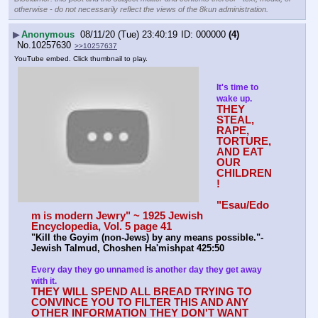
otherwise - do not necessarily reflect the views of the 8kun administration.
▶
Anonymous
08/11/20 (Tue) 23:40:19
000000
(4)
No.
10257630
>>10257637
YouTube embed. Click thumbnail to play.
It's time to 
wake up.
THEY 
STEAL, 
RAPE, 
TORTURE, 
AND EAT 
OUR 
CHILDREN
!
"Esau/Edo
m is modern Jewry" ~ 1925 Jewish 
Encyclopedia, Vol. 5 page 41
"Kill the Goyim (non-Jews) by any means possible."-
Jewish Talmud, Choshen Ha'mishpat 425:50
Every day they go unnamed is another day they get away 
with it.
THEY WILL SPEND ALL BREAD TRYING TO 
CONVINCE YOU TO FILTER THIS AND ANY 
OTHER INFORMATION THEY DON'T WANT 