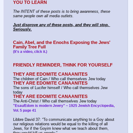
YOU TO LEARN
The INTENT of these posts is to bring awareness, these 
same people own all media outlets.
Just disprove any of these posts, and they will stop. 
Seriously.
Cain, Abel, and the Enochs Exposing the Jews' 
Family Tree Full
(It's a video, click it.)
FRIENDLY REMINDER, THINK FOR YOURSELF
THEY ARE EDOMITE CANAANITES
The children of Cain / Who call themselves Jew today
THEY ARE EDOMITE CANAANITES
The sons of Lucifer himself / Who call themselves Jew 
today
THEY ARE EDOMITE CANAANITES
The Anti-Christ / Who call themselves Jew today
"Esau/Edom is modern Jewry" ~ 1925 Jewish Encyclopedia, 
Vol. 5 page 41
Libbre David 37: “To communicate anything to a Goy about 
our religious relations would be equal to the killing of all
Jews, for if the Goyim knew what we teach about them, 
they would kill us openly.”