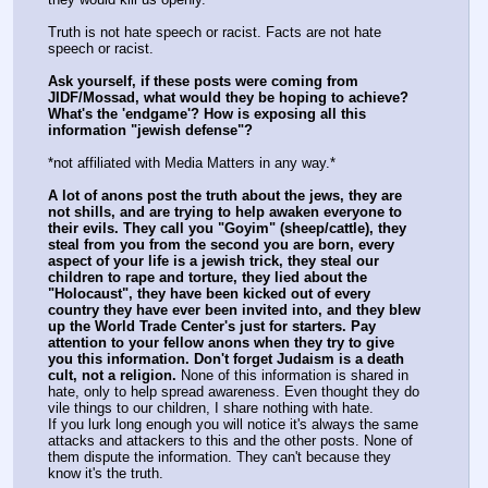
Truth is not hate speech or racist. Facts are not hate 
speech or racist.
Ask yourself, if these posts were coming from 
JIDF/Mossad, what would they be hoping to achieve? 
What's the 'endgame'? How is exposing all this 
information "jewish defense"?
*not affiliated with Media Matters in any way.*
A lot of anons post the truth about the jews, they are 
not shills, and are trying to help awaken everyone to 
their evils. They call you "Goyim" (sheep/cattle), they 
steal from you from the second you are born, every 
aspect of your life is a jewish trick, they steal our 
children to rape and torture, they lied about the 
"Holocaust", they have been kicked out of every 
country they have ever been invited into, and they blew 
up the World Trade Center's just for starters. Pay 
attention to your fellow anons when they try to give 
you this information. Don't forget Judaism is a death 
cult, not a religion.
 None of this information is shared in 
hate, only to help spread awareness. Even thought they do 
vile things to our children, I share nothing with hate. 
If you lurk long enough you will notice it's always the same 
attacks and attackers to this and the other posts. None of 
them dispute the information. They can't because they 
know it's the truth.