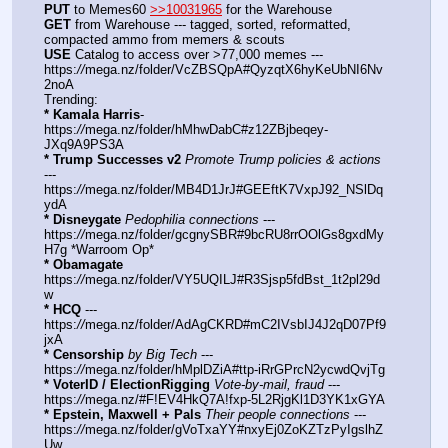
PUT
 to Memes60 
>>10031965
 for the Warehouse
GET
 from Warehouse --- tagged, sorted, reformatted, 
compacted ammo from memers & scouts
USE
 Catalog to access over >77,000 memes --- 
https:
//
mega.nz/folder/VcZBSQpA#QyzqtX6hyKeUbNI6Nv
2noA
Trending:
* Kamala Harris
- 
https:
//
mega.nz/folder/hMhwDabC#z12ZBjbeqey-
JXq9A9PS3A
* Trump Successes v2
Promote Trump policies & actions
--- 
https:
//
mega.nz/folder/MB4D1JrJ#GEEftK7VxpJ92_NSlDq
ydA
* Disneygate
Pedophilia connections
 --- 
https:
//
mega.nz/folder/gcgnySBR#9bcRU8rrOOlGs8gxdMy
H7g *Warroom Op*
* Obamagate
https:
//
mega.nz/folder/VY5UQILJ#R3Sjsp5fdBst_1t2pl29d
w
* HCQ
 --- 
https:
//
mega.nz/folder/AdAgCKRD#mC2IVsbIJ4J2qD07Pf9
jxA
* Censorship
by Big Tech
 --- 
https:
//
mega.nz/folder/hMplDZiA#ttp-iRrGPrcN2ycwdQvjTg
* VoterID / ElectionRigging
Vote-by-mail, fraud
 --- 
https:
//
mega.nz/#F!EV4HkQ7A!fxp-5L2RjgKl1D3YK1xGYA
* Epstein, Maxwell + Pals
Their people connections
 --- 
https:
//
mega.nz/folder/gVoTxaYY#nxyEj0ZoKZTzPyIgslhZ
Uw