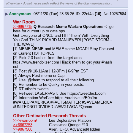
otherwise - do not necessarily reflect the views of the 8kun administration.
▶
Anonymous
08/11/20 (Tue) 23:35:26
22ef4a
(16)
No.
10257584
War Room
>>9967715
Q Research Meme Warfare Operations
 <- go 
here for current up to date ops
Get Everyone at ONCE and HIT 'Them' With Everything 
You Got! THINK PICARD MANUEVER! [POST STORM - 
THE WAVE]
[1] MEME MEME and MEME some MOAR! Stay Focused 
on Current HOTTOPICS
[2] Pick 2-3 hashes from the target area 
htps:
//
www.trendolizer.com Hijack them to get your #hash 
out.
[3] Post @ 10-11Am | 12-3Pm | 6-9Pm EST
[4] Always Post meme or Cap
[5] Use .@them to respond to all their following.
[6] Remember to be Quirky in your posts.
[7] RT other's tweets
[8] ReTweet LASERFAST. Use https:
//
tweetdeck.com
[9] Information WarFare https:
//
archive.is/E0oJm
#WAKEUPAMERICA #FACTSMATTER #SAVEAMERICA 
#UNITEDNOTDIVIDED #WWG1WGA #Qanon
Other Dedicated Research Threads
>>>/warroom/
          Les Deplorables Platoon
>>6867253
              Clockwork Qrange #10
>>9867560
              Alien, UFO, Advanced/Hidden 