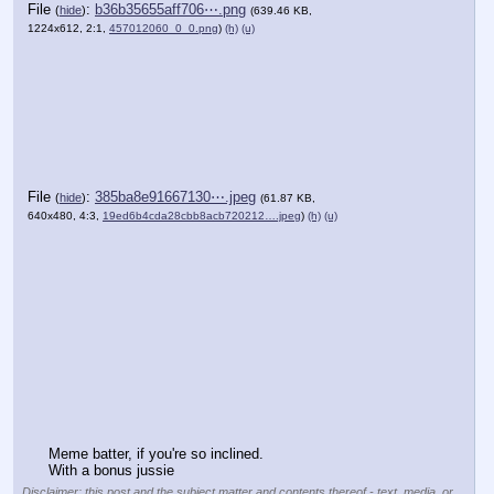
File
:
b36b35655aff706⋯.png
(
hide
)
(639.46 KB,
1224x612, 2:1,
457012060_0_0.png
)
(h)
(u)
File
:
385ba8e91667130⋯.jpeg
(
hide
)
(61.87 KB,
640x480, 4:3,
19ed6b4cda28cbb8acb720212….jpeg
)
(h)
(u)
Meme batter, if you're so inclined.
With a bonus jussie
Disclaimer: this post and the subject matter and contents thereof - text, media, or