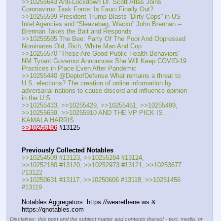
>>10255643 Anti-Lockdown Dr. Scott Atlas Joins 
Coronavirus Task Force: Is Fauci Finally Out?
>>10255599 President Trump Blasts “Dirty Cops” in US 
Intel Agencies and “Sleazebag, Wacko” John Brennan -- 
Brennan Takes the Bait and Responds
>>10255585 The Bee: Party Of The Poor And Oppressed 
Nominates Old, Rich, White Man And Cop
>>10255570 “These Are Good Public Health Behaviors” -- 
NM Tyrant Governor Announces She Will Keep COVID-19 
Practices in Place Even After Pandemic
>>10255440 @DeptofDefense What remains a threat to 
U.S. elections? The creation of online information by 
adversarial nations to cause discord and influence opinion 
in the U.S.
>>10255433, >>10255429, >>10255461, >>10255499, 
>>10255659, >>10255910 AND THE VP PICK IS… 
KAMALA HARRIS
>>10256196
 #13125
Previously Collected Notables
>>10254509 #13123, >>10255284 #13124, 
>>10252180 #13120, >>10252973 #13121, >>10253677 
#13122
>>10250631 #13117, >>10250606 #13118, >>10251456 
#13119
Notables Aggregators: https:
//
wearethene.ws & 
https:
//
qnotables.com
Disclaimer: this post and the subject matter and contents thereof - text, media, or