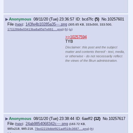
▶
Anonymous
08/11/20 (Tue) 23:36:57
bcd7fc
(5)
No.
10257601
File
:
143fe4b10285a35⋯.png
(
hide
)
(305.65 KB, 333x500, 333:500,
171126b8e03413ba8a85d7e661….png
)
(h)
(u)
>>10257594
TYB
Disclaimer: this post and the subject
matter and contents thereof - text, media,
or otherwise - do not necessarily reflect
the views of the 8kun administration.
▶
Anonymous
08/11/20 (Tue) 23:38:44
6aeff2
(12)
No.
10257617
File
:
24ab9854068342c⋯.png
(
hide
)
(163.72 KB,
985x218, 985:218,
79e42219dbbf921adf519c3687….png
)
(h)