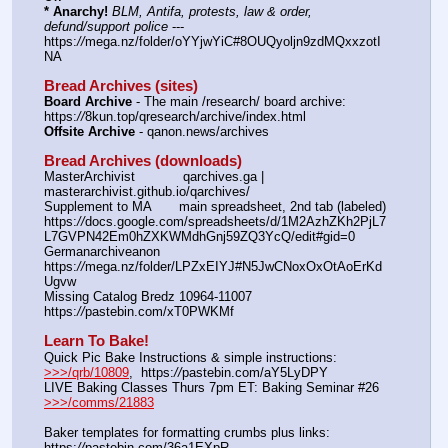
* Anarchy!
BLM, Antifa, protests, law & order, 
defund/support police
 --- 
https:
//
mega.nz/folder/oYYjwYiC#8OUQyoljn9zdMQxxzotI
NA
Bread Archives (sites)
Board Archive
 - The main /research/ board archive: 
https:
//
8kun.top/qresearch/archive/index.html
Offsite Archive
 - qanon.news/archives
Bread Archives (downloads)
MasterArchivist            qarchives.ga | 
masterarchivist.github.io/qarchives/
Supplement to MA       main spreadsheet, 2nd tab (labeled) 
https:
//
docs.google.com/spreadsheets/d/1M2AzhZKh2PjL7
L7GVPN42Em0hZXKWMdhGnj59ZQ3YcQ/edit#gid=0
Germanarchiveanon    
https:
//
mega.nz/folder/LPZxEIYJ#N5JwCNoxOxOtAoErKd
Ugvw
Missing Catalog Bredz 10964-11007   
https:
//
pastebin.com/xT0PWKMf
Learn To Bake!
Quick Pic Bake Instructions & simple instructions:    
>>>/qrb/10809
,  https:
//
pastebin.com/aY5LyDPY
LIVE Baking Classes Thurs 7pm ET: Baking Seminar #26 
>>>/comms/21883
Baker templates for formatting crumbs plus links:   
https:
//
pastebin.com/36a1EXpR