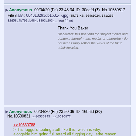
▶
Anonymous
09/04/20 (Fri) 23:48:34
30cefd
(3)
No.
10530817
File
:
084318293db1b31⋯.jpg
(
hide
)
(85.71 KB, 564x1024, 141:256,
32d58a4b791ab684d3393c2034….jpg
)
(h)
(u)
Thank You Baker
Disclaimer: this post and the subject matter and
contents thereof - text, media, or otherwise - do
not necessarily reflect the views of the 8kun
administration.
▶
Anonymous
09/04/20 (Fri) 23:50:36
16bf6d
(20)
No.
10530831
>>10530845
>>10530877
>>10530788
>This faggot's touting stuff like this, which is why, 
alongside him going full retard all fugging day, isthe reason 