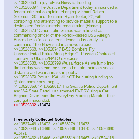
>>10528653 Enjoy: #FakeNews is trending
>>10528639 "The Justice Department today announced a 
federal criminal complaint charging Michael Robert 
Solomon, 30, and Benjamin Ryan Teeter, 22, with 
conspiring and attempting to provide material support to a 
designated foreign terrorist organization (Hamas).
>>10528573 "Cmdr. John Gaines was relieved as 
commanding officer of the Norfolk-based USS Arleigh 
Burke due to “a loss of confidence in his ability to 
command,” the Navy said in a news release."
>>10528568, >>10528747 B-52 Bombers Fly 
Unprecedented Patrol Along Edge Of Russian-Controlled 
Territory In Ukraine/NATO exercises
>>10528538, >>10528799 @usairforce As we jump into 
the holiday weekend, be sure to be safe maintain social 
distance and wear a mask in public.
>>10528379 Potus: USA will NOT be cutting funding to 
@starsandstripes mag,,,,,
>>10528359, >>10529017 The Seattle Police Department 
and WA State Patrol just arrested EVERY single Car 
Brigade Driver from the EveryDay Morning March--- their 
cars got impounded.
>>10529302
 #13474
Previously Collected Notables
>>10527446 #13472, >>10528279 #13473
>>10525048 #13469, >>10525848 #13470, >>10526690 
#13471
>>10522432 #13466, >>10523519 #13467, >>10524118 