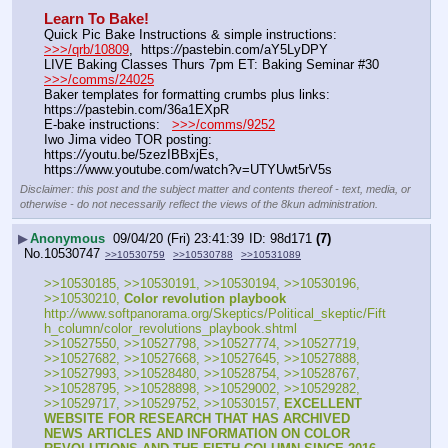
Learn To Bake!
Quick Pic Bake Instructions & simple instructions:    
>>>/qrb/10809
,  https:
//
pastebin.com/aY5LyDPY
LIVE Baking Classes Thurs 7pm ET: Baking Seminar #30 
>>>/comms/24025
Baker templates for formatting crumbs plus links:   
https:
//
pastebin.com/36a1EXpR
E-bake instructions:   
>>>/comms/9252
Iwo Jima video TOR posting: 
https:
//
youtu.be/5zezIBBxjEs, 
https:
//
www.youtube.com/watch?v=UTYUwt5rV5s
Disclaimer: this post and the subject matter and contents thereof - text, media, or
otherwise - do not necessarily reflect the views of the 8kun administration.
▶
Anonymous
09/04/20 (Fri) 23:41:39
98d171
(7)
No.
10530747
>>10530759
>>10530788
>>10531089
>>10530185, >>10530191, >>10530194, >>10530196, 
>>10530210, 
Color revolution playbook
http:
//
www.softpanorama.org/Skeptics/Political_skeptic/Fift
h_column/color_revolutions_playbook.shtml
>>10527550, >>10527798, >>10527774, >>10527719, 
>>10527682, >>10527668, >>10527645, >>10527888, 
>>10527993, >>10528480, >>10528754, >>10528767, 
>>10528795, >>10528898, >>10529002, >>10529282, 
>>10529717, >>10529752, >>10530157, 
EXCELLENT 
WEBSITE FOR RESEARCH THAT HAS ARCHIVED 
NEWS ARTICLES AND INFORMATION ON COLOR 