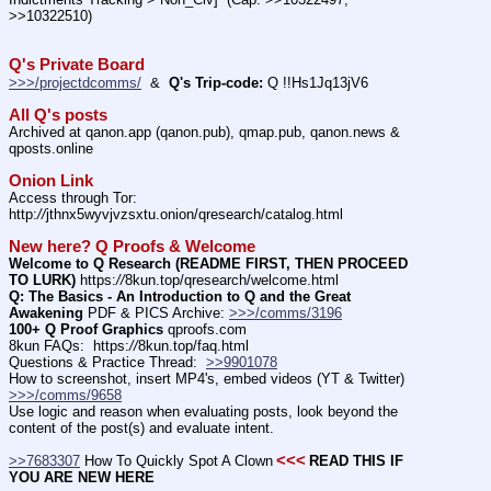
>>10322510)
Q's Private Board
>>>/projectdcomms/
  &  
Q's Trip-code:
 Q !!Hs1Jq13jV6
All Q's posts
Archived at qanon.app (qanon.pub), qmap.pub, qanon.news & 
qposts.online
Onion Link
Access through Tor: 
http:
//
jthnx5wyvjvzsxtu.onion/qresearch/catalog.html
New here? Q Proofs & Welcome
Welcome to Q Research (README FIRST, THEN PROCEED 
TO LURK)
 https:
//
8kun.top/qresearch/welcome.html
Q: The Basics - An Introduction to Q and the Great 
Awakening
 PDF & PICS Archive: 
>>>/comms/3196
100+ Q Proof Graphics
 qproofs.com
8kun FAQs:  https:
//
8kun.top/faq.html
Questions & Practice Thread:  
>>9901078
How to screenshot, insert MP4's, embed videos (YT & Twitter)  
>>>/comms/9658
Use logic and reason when evaluating posts, look beyond the 
content of the post(s) and evaluate intent.
<<<
>>7683307
 How To Quickly Spot A Clown
READ THIS IF 
YOU ARE NEW HERE