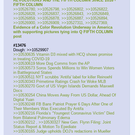
REVOLUTIONS AND THE FIFTH COLUMN SINCE 2016 - 
FIFTH COLUMN
>>10526780, >>10526798, >>10526802, >>10526822, 
>>10526828, >>10526837, >>10526843,  >>10526849, 
>>10526859, >>10526878, >>10526887, >>10526894, 
>>10526900, >>10526909, >>10527311, >>10527369, 
Evidence of a Color Revolution Underway in America 
with supporting pictures tying into Q FIFTH COLUMN 
post
#13476
Dough: >>10529907 
>>10530635 Vitamin D3 mixed with HCQ shows promise 
in treating COVID-19
>>10530619 More Dog Comms from the AP
>>10530573 Soros Spends Millions to Win Women Voters 
in Battleground States
>>10530511 NYT scrubbs 'Antifa' label for killer Reinoehl
>>10530343 Primetime Ratings Crash for Woke MLB
>>10530270 Govt of US Virgin Islands Demands Maxwell 
Docs
>>10530254 China Moves Away From US Dollar, Ahead Of 
Digital Yuan
>>10530248 FB Bans Patriot Prayer 6 Days After One of 
Their Members Was Executed By Antifa
>>10530216 Florida’s “Youngest Coronavirus Victim” Died 
from Bilateral Pulmonary Edema
>>10530212 , >>10530327 New Gen. Flynn Filing: Joint 
Status Report & Motion To Epediate
>>10530165 Judge upholds DOJ's redactions in Mueller 