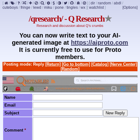
[
/
/
/
/
/
/
/
/
/
/
/
/
/
]
[
dir
/
random
/
abdl
/
cuteboys
/
fringe
/
lewd
/
miku
/
pone
/
tingles
/
wx
]
[
watchlist
]
[Options]
/qresearch/ - Q Research
★
Research and discussion about Q's crumbs
You can now write text to your AI-
generated image at
https://aiproto.com
It is currently free to use for Proto
members.
Posting mode: Reply
[Return]
[Go to bottom]
[Catalog]
[Nerve Center]
[Random]
Name
Email
Subject
Comment
*