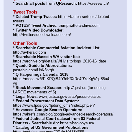
* Search all posts from QResearch:
 https:
//
qresear.ch/
Tweet Tools
* Deleted Trump Tweets:
 https:
//
factba.se/topic/deleted-
tweets
* POTUS' Tweet Archive:
 trumptwitterarchive.com
* Twitter Video Downloader:
http:
//
twittervideodownloader.com/
Other Tools
* Searchable Commercial Aviation Incident List:
http:
//
avherald.com
* Searchable Hussein WH visitor list:
https:
//
archive.org/details/WHvisitorlogs_2010-16_date
* Qcode Guide to Abbreviations:
pastebin.com/UhK5tkgb
* Q Happenings Calendar 2018:
https:
//
mega.nz/#F!KPQiBJiY!dK3XRe4RYoXgWq_85u4-
yg
* Stock Movement Scraper:
 http:
//
qest.us (for seeing 
LARGE movements of $)
* Legal News:
 www.justice.gov/usao/pressreleases
* Federal Procurement Data System:
https:
//
www.fpds.gov/fpdsng_cms/index.php/en/
* Advanced Google Search Operators:
https:
//
ahrefs.com/blog/google-advanced-search-operators/
* Federal Judicial Court dataset from 93 Federal 
Districts - Searchable db:
 https:
//
bad-boys.us/
* Catalog of US Government Publications:
https:
//
catalog.gpo.gov/F?RN=306384688