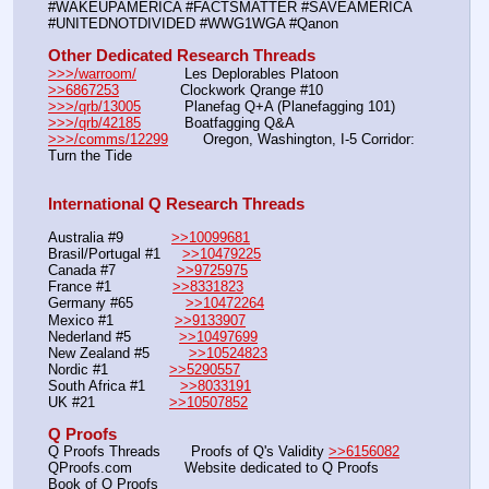
#WAKEUPAMERICA #FACTSMATTER #SAVEAMERICA 
#UNITEDNOTDIVIDED #WWG1WGA #Qanon
Other Dedicated Research Threads
>>>/warroom/
           Les Deplorables Platoon
>>6867253
              Clockwork Qrange #10
>>>/qrb/13005
          Planefag Q+A (Planefagging 101)
>>>/qrb/42185
          Boatfagging Q&A
>>>/comms/12299
        Oregon, Washington, I-5 Corridor: 
Turn the Tide
International Q Research Threads
Australia #9           
>>10099681
Brasil/Portugal #1     
>>10479225
Canada #7              
>>9725975
France #1              
>>8331823
Germany #65            
>>10472264
Mexico #1              
>>9133907
Nederland #5           
>>10497699
New Zealand #5         
>>10524823
Nordic #1              
>>5290557
South Africa #1        
>>8033191
UK #21                 
>>10507852
Q Proofs
Q Proofs Threads       Proofs of Q's Validity 
>>6156082
QProofs.com            Website dedicated to Q Proofs
Book of Q Proofs       