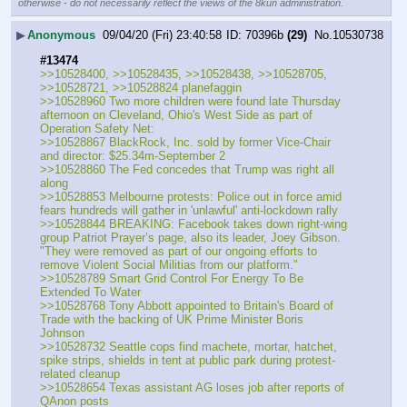
otherwise - do not necessarily reflect the views of the 8kun administration.
▶
Anonymous
09/04/20 (Fri) 23:40:58
70396b
(29)
No.
10530738
#13474
>>10528400, >>10528435, >>10528438, >>10528705, 
>>10528721, >>10528824 planefaggin
>>10528960 Two more children were found late Thursday 
afternoon on Cleveland, Ohio's West Side as part of 
Operation Safety Net:
>>10528867 BlackRock, Inc. sold by former Vice-Chair 
and director: $25.34m-September 2
>>10528860 The Fed concedes that Trump was right all 
along
>>10528853 Melbourne protests: Police out in force amid 
fears hundreds will gather in 'unlawful' anti-lockdown rally
>>10528844 BREAKING: Facebook takes down right-wing 
group Patriot Prayer’s page, also its leader, Joey Gibson. 
"They were removed as part of our ongoing efforts to 
remove Violent Social Militias from our platform."
>>10528789 Smart Grid Control For Energy To Be 
Extended To Water
>>10528768 Tony Abbott appointed to Britain's Board of 
Trade with the backing of UK Prime Minister Boris 
Johnson
>>10528732 Seattle cops find machete, mortar, hatchet, 
spike strips, shields in tent at public park during protest-
related cleanup
>>10528654 Texas assistant AG loses job after reports of 
QAnon posts