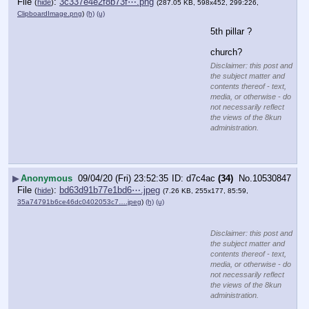
File
:
3c337e4e2f8b73f⋯.png
(
hide
)
(287.05 KB, 598x452, 299:226,
ClipboardImage.png
)
(h)
(u)
5th pillar ?
church?
Disclaimer: this post and
the subject matter and
contents thereof - text,
media, or otherwise - do
not necessarily reflect
the views of the 8kun
administration.
▶
Anonymous
09/04/20 (Fri) 23:52:35
d7c4ac
(34)
No.
10530847
File
:
bd63d91b77e1bd6⋯.jpeg
(
hide
)
(7.26 KB, 255x177, 85:59,
35a74791b6ce46dc0402053c7….jpeg
)
(h)
(u)
Disclaimer: this post and
the subject matter and
contents thereof - text,
media, or otherwise - do
not necessarily reflect
the views of the 8kun
administration.