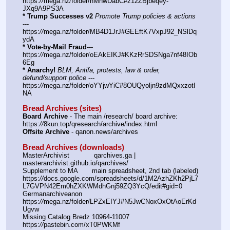
https:
//
mega.nz/folder/hMhwDabC#z12ZBjbeqey-
JXq9A9PS3A
* Trump Successes v2
Promote Trump policies & actions
--- 
https:
//
mega.nz/folder/MB4D1JrJ#GEEftK7VxpJ92_NSlDq
ydA
* Vote-by-Mail Fraud
--- 
https:
//
mega.nz/folder/oEAkEIKJ#KKzRrSDSNga7nf48IOb
6Eg
* Anarchy!
BLM, Antifa, protests, law & order, 
defund/support police
 --- 
https:
//
mega.nz/folder/oYYjwYiC#8OUQyoljn9zdMQxxzotI
NA
Bread Archives (sites)
Board Archive
 - The main /research/ board archive: 
https:
//
8kun.top/qresearch/archive/index.html
Offsite Archive
 - qanon.news/archives
Bread Archives (downloads)
MasterArchivist            qarchives.ga | 
masterarchivist.github.io/qarchives/
Supplement to MA       main spreadsheet, 2nd tab (labeled) 
https:
//
docs.google.com/spreadsheets/d/1M2AzhZKh2PjL7
L7GVPN42Em0hZXKWMdhGnj59ZQ3YcQ/edit#gid=0
Germanarchiveanon    
https:
//
mega.nz/folder/LPZxEIYJ#N5JwCNoxOxOtAoErKd
Ugvw
Missing Catalog Bredz 10964-11007   
https:
//
pastebin.com/xT0PWKMf