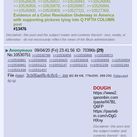
>>10526828, >>10526837, >>10526843,  >>10526849, 
>>10526859, >>10526878, >>10526887, >>10526894, 
>>10526900, >>10526909, >>10527311, >>10527369, 
Evidence of a Color Revolution Underway in America 
with supporting pictures tying into Q FIFTH COLUMN 
post
#13476
Disclaimer: this post and the subject matter and contents thereof - text, media, or
otherwise - do not necessarily reflect the views of the 8kun administration.
▶
Anonymous
09/04/20 (Fri) 23:41:56
70396b
(29)
No.
10530751
>>10530796
>>10530856
>>10530866
>>10530873
>>10530891
>>10530900
>>10530920
>>10530936
>>10530958
>>10530959
>>10530961
>>10531121
>>10531147
>>10531151
>>10531239
>>10531284
>>10531439
>>10531457
File
:
3cb06aef8c4c8c6⋯.jpg
(
hide
)
(82.89 KB, 778x500, 389:250,
Friday.jpg
)
(h)
(u)
DOUGH
https:
//
www2.
qanonbin.com
/paste/f47BL
Q6FP
https:
//
pasteb
in.com/vDgG
HXny
Disclaimer: this post and
the subject matter and
contents thereof - text,