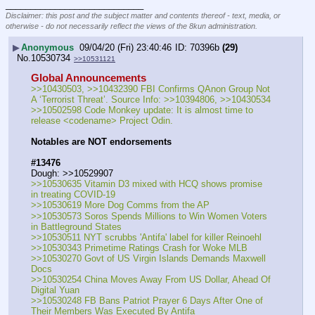
____________________________
Disclaimer: this post and the subject matter and contents thereof - text, media, or
otherwise - do not necessarily reflect the views of the 8kun administration.
▶
Anonymous
09/04/20 (Fri) 23:40:46
70396b
(29)
No.
10530734
>>10531121
Global Announcements
>>10430503, >>10432390 FBI Confirms QAnon Group Not 
A ‘Terrorist Threat’. Source Info: >>10394806, >>10430534
>>10502598 Code Monkey update: It is almost time to 
release <codename> Project Odin.
Notables are NOT endorsements
#13476
Dough: >>10529907 
>>10530635 Vitamin D3 mixed with HCQ shows promise 
in treating COVID-19
>>10530619 More Dog Comms from the AP
>>10530573 Soros Spends Millions to Win Women Voters 
in Battleground States
>>10530511 NYT scrubbs 'Antifa' label for killer Reinoehl
>>10530343 Primetime Ratings Crash for Woke MLB
>>10530270 Govt of US Virgin Islands Demands Maxwell 
Docs
>>10530254 China Moves Away From US Dollar, Ahead Of 
Digital Yuan
>>10530248 FB Bans Patriot Prayer 6 Days After One of 
Their Members Was Executed By Antifa