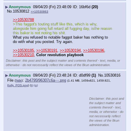
▶
Anonymous
09/04/20 (Fri) 23:48:09
16bf6d
(20)
No.
10530812
>>10530863
>>10530788
>This faggot's touting stuff like this, which is why, 
alongside him going full retard all fugging day, isthe reason 
this baker is not noting his shit.
What you refused to notable faggot baker has nothing to 
do with what you posted. Try again.
>>10530185
, 
>>10530191
, 
>>10530194
, 
>>10530196
, 
>>10530210
, 
Color revolution playbook
Disclaimer: this post and the subject matter and contents thereof - text, media, or
otherwise - do not necessarily reflect the views of the 8kun administration.
▶
Anonymous
09/04/20 (Fri) 23:48:24
d0df99
(1)
No.
10530816
File
:
2b4795f96307c6a⋯.png
(
hide
)
(1.41 MB, 1459x821, 1459:821,
Kelly_POS.png
)
(h)
(u)
Disclaimer: this post and
the subject matter and
contents thereof - text,
media, or otherwise - do
not necessarily reflect
the views of the 8kun
administration.