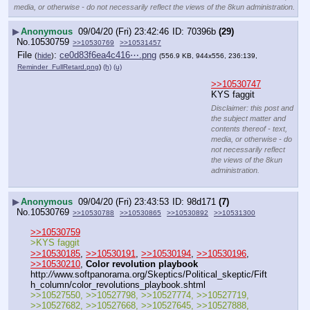
media, or otherwise - do not necessarily reflect the views of the 8kun administration.
▶
Anonymous
09/04/20 (Fri) 23:42:46
70396b
(29)
No.
10530759
>>10530769
>>10531457
File
:
ce0d83f6ea4c416⋯.png
(
hide
)
(556.9 KB, 944x556, 236:139,
Reminder_FullRetard.png
)
(h)
(u)
>>10530747
KYS faggit
Disclaimer: this post and
the subject matter and
contents thereof - text,
media, or otherwise - do
not necessarily reflect
the views of the 8kun
administration.
▶
Anonymous
09/04/20 (Fri) 23:43:53
98d171
(7)
No.
10530769
>>10530788
>>10530865
>>10530892
>>10531300
>>10530759
>KYS faggit
>>10530185
, 
>>10530191
, 
>>10530194
, 
>>10530196
, 
>>10530210
, 
Color revolution playbook
http:
//
www.softpanorama.org/Skeptics/Political_skeptic/Fift
h_column/color_revolutions_playbook.shtml
>>10527550, >>10527798, >>10527774, >>10527719, 
>>10527682, >>10527668, >>10527645, >>10527888, 