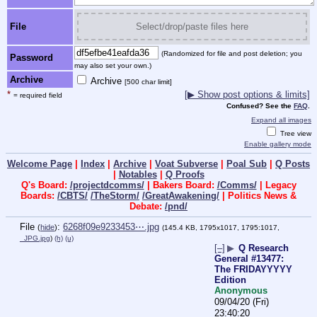
File
Select/drop/paste files here
(Randomized for file and post deletion; you
Password
may also set your own.)
Archive
Archive
[500 char limit]
*
[▶ Show post options & limits]
= required field
Confused? See the
FAQ
.
Expand all images
Tree view
Enable gallery mode
Welcome Page
|
Index
|
Archive
|
Voat Subverse
|
Poal Sub
|
Q Posts
|
Notables
|
Q Proofs
Q's Board:
/projectdcomms/
| Bakers Board:
/Comms/
| Legacy
Boards:
/CBTS/
/TheStorm/
/GreatAwakening/
| Politics News &
Debate:
/pnd/
File
:
6268f09e9233453⋯.jpg
(
hide
)
(145.4 KB, 1795x1017, 1795:1017,
_JPG.jpg
)
(h)
(u)
[–]
▶
Q Research
General #13477:
The FRIDAYYYYY
Edition
Anonymous
09/04/20 (Fri)
23:40:20