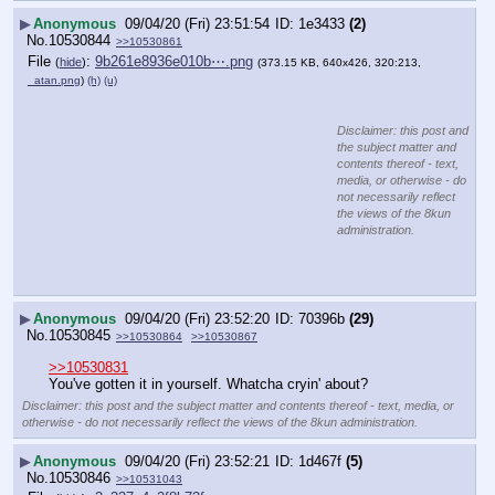
▶
Anonymous
09/04/20 (Fri) 23:51:54
1e3433
(2)
No.
10530844
>>10530861
File
:
9b261e8936e010b⋯.png
(
hide
)
(373.15 KB, 640x426, 320:213,
_atan.png
)
(h)
(u)
Disclaimer: this post and
the subject matter and
contents thereof - text,
media, or otherwise - do
not necessarily reflect
the views of the 8kun
administration.
▶
Anonymous
09/04/20 (Fri) 23:52:20
70396b
(29)
No.
10530845
>>10530864
>>10530867
>>10530831
You've gotten it in yourself. Whatcha cryin' about?
Disclaimer: this post and the subject matter and contents thereof - text, media, or
otherwise - do not necessarily reflect the views of the 8kun administration.
▶
Anonymous
09/04/20 (Fri) 23:52:21
1d467f
(5)
No.
10530846
>>10531043