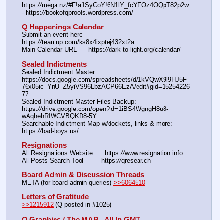
https:
//
mega.nz/#F!afISyCoY!6N1lY_fcYFOz4OQpT82p2w 
- https:
//
bookofqproofs.wordpress.com/
Q Happenings Calendar
Submit an event here   
https:
//
teamup.com/ks8x4ixptej432xt2a
Main Calendar URL      https:
//
dark-to-light.org/calendar/
Sealed Indictments
Sealed Indictment Master: 
https:
//
docs.google.com/spreadsheets/d/1kVQwX9l9HJ5F
76x05ic_YnU_Z5yiVS96LbzAOP66EzA/edit#gid=15254226
77
Sealed Indictment Master Files Backup:  
https:
//
drive.google.com/open?id=1iBS4WgngH8u8-
wAqhehRIWCVBQKD8-5Y
Searchable Indictment Map w/dockets, links & more: 
https:
//
bad-boys.us/
Resignations
All Resignations Website      https:
//
www.resignation.info
All Posts Search Tool         https:
//
qresear.ch
Board Admin & Discussion Threads
META (for board admin queries) 
>>6064510
Letters of Gratitude
>>1215912
 (Q posted in #1025)
Q Graphics / The MAP - All In GMT