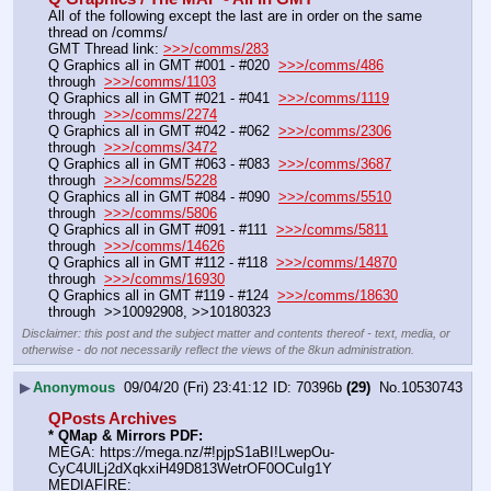
All of the following except the last are in order on the same 
thread on /comms/
GMT Thread link: 
>>>/comms/283
Q Graphics all in GMT #001 - #020  
>>>/comms/486
through  
>>>/comms/1103
Q Graphics all in GMT #021 - #041  
>>>/comms/1119
through  
>>>/comms/2274
Q Graphics all in GMT #042 - #062  
>>>/comms/2306
through  
>>>/comms/3472
Q Graphics all in GMT #063 - #083  
>>>/comms/3687
through  
>>>/comms/5228
Q Graphics all in GMT #084 - #090  
>>>/comms/5510
through  
>>>/comms/5806
Q Graphics all in GMT #091 - #111  
>>>/comms/5811
through  
>>>/comms/14626
Q Graphics all in GMT #112 - #118  
>>>/comms/14870
through  
>>>/comms/16930
Q Graphics all in GMT #119 - #124  
>>>/comms/18630
through  >>10092908, >>10180323
Disclaimer: this post and the subject matter and contents thereof - text, media, or
otherwise - do not necessarily reflect the views of the 8kun administration.
▶
Anonymous
09/04/20 (Fri) 23:41:12
70396b
(29)
No.
10530743
QPosts Archives
* QMap & Mirrors PDF:
MEGA: https:
//
mega.nz/#!pjpS1aBI!LwepOu-
CyC4UlLj2dXqkxiH49D813WetrOF0OCuIg1Y
MEDIAFIRE: 