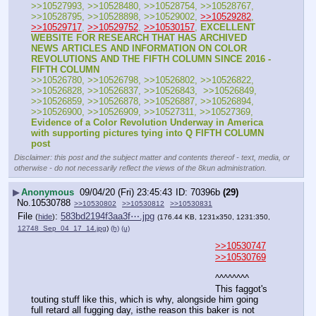
>>10527993, >>10528480, >>10528754, >>10528767, 
>>10528795, >>10528898, >>10529002, 
>>10529282
, 
>>10529717
, 
>>10529752
, 
>>10530157
, 
EXCELLENT 
WEBSITE FOR RESEARCH THAT HAS ARCHIVED 
NEWS ARTICLES AND INFORMATION ON COLOR 
REVOLUTIONS AND THE FIFTH COLUMN SINCE 2016 - 
FIFTH COLUMN
>>10526780, >>10526798, >>10526802, >>10526822, 
>>10526828, >>10526837, >>10526843,  >>10526849, 
>>10526859, >>10526878, >>10526887, >>10526894, 
>>10526900, >>10526909, >>10527311, >>10527369, 
Evidence of a Color Revolution Underway in America 
with supporting pictures tying into Q FIFTH COLUMN 
post
Disclaimer: this post and the subject matter and contents thereof - text, media, or
otherwise - do not necessarily reflect the views of the 8kun administration.
▶
Anonymous
09/04/20 (Fri) 23:45:43
70396b
(29)
No.
10530788
>>10530802
>>10530812
>>10530831
File
:
583bd2194f3aa3f⋯.jpg
(
hide
)
(176.44 KB, 1231x350, 1231:350,
12748_Sep_04_17_14.jpg
)
(h)
(u)
>>10530747
>>10530769
^^^^^^^^
This faggot's 
touting stuff like this, which is why, alongside him going 
full retard all fugging day, isthe reason this baker is not 