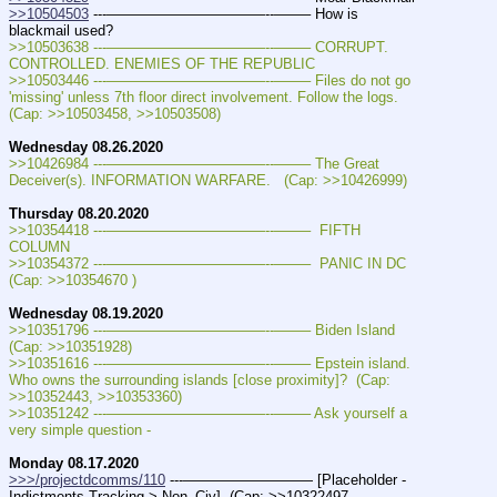
>>10504503
 ---———————————--——– How is 
blackmail used?
>>10503638 ---———————————--——– CORRUPT. 
CONTROLLED. ENEMIES OF THE REPUBLIC
>>10503446 ---———————————--——– Files do not go 
'missing' unless 7th floor direct involvement. Follow the logs.   
(Cap: >>10503458, >>10503508)
Wednesday 08.26.2020
>>10426984 ---———————————--——– The Great 
Deceiver(s). INFORMATION WARFARE.   (Cap: >>10426999)
Thursday 08.20.2020
>>10354418 ---———————————--——–  FIFTH 
COLUMN 
>>10354372 ---———————————--——–  PANIC IN DC 
(Cap: >>10354670 )
Wednesday 08.19.2020
>>10351796 ---———————————--——– Biden Island   
(Cap: >>10351928)
>>10351616 ---———————————--——– Epstein island. 
Who owns the surrounding islands [close proximity]?  (Cap: 
>>10352443, >>10353360)
>>10351242 ---———————————--——– Ask yourself a 
very simple question -
Monday 08.17.2020
>>>/projectdcomms/110
 ---————————— [Placeholder - 
Indictments Tracking > Non_Civ]  (Cap: >>10322497, 