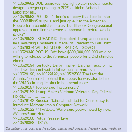
>>10529682 DOE approves new light water nuclear reactor 
design to begin operating in 2029 at Idaho National 
Laboratories.. 
>>10529553 POTUS - "There's a theory that I could take 
the 300Billion$ surplus and just give it to the American 
People for a beautiful stimulus, but I'll seek Congressional 
approval, a one line sentence to approve it, before we do 
it, ok?"
>>10529523 #BREAKING: President Trump announces 
he's awarding Presidential Medal of Freedom to Lou Holtz.
>>10529374 WEEKEND OPERATION #GOVOTE
>>10529346 POTUS "We have $300,000,000,000 we'd be 
willing to release to the American people for a 2nd stimulus 
check.
>>10529194 Kentucky Derby Trainer, Barclay Tagg, of Tiz 
The Law does not watch follow bullshit narratives
>>10529190, >>10529192, >>10529568 The fact the 
Atlantic "journalist" behind this troops lie was also behind 
the WMDs in Iraq lie should be spread more
>>10529157 Teehee see tha camera!?
>>10529153 Trump Makes Vietnam Veterans Day Official 
Holiday.....................
>>10529142 Russian National Indicted for Conspiracy to 
Introduce Malware into a Computer Network
>>10529122 @TRADOC We're sure you've heard by now, 
#VictoryStartsHere.
>>10529108 Potus Presser Live
>>10529868 #13475
Disclaimer: this post and the subject matter and contents thereof - text, media, or