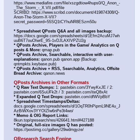
https:
//
www.mediafire.com/file/xszgdtiow4hups0/Q_Anon_-
_The_Storm_-_X.VII.pdf/file
SCRIBD: https:
//
www.scribd.com/document/419874308/Q-
Anon-The-Storm-X-VII?
secret_password=55SQ1tCYhuNR8ESzm50u
* Spreadsheet QPosts Q&A and all images backup:
https:
//
docs.google.com/spreadsheets/d/1Efm2AcuMJ7wh
uuB6T7ouOIwrE_9S-1vDJLAXIVPZU2g
* QPosts Archive, Players in the Game/ Analytics on Q 
posts & More:
 qmap.pub
* QPosts Archive, Searchable, interactive with user-
explanations:
 qanon.pub qanon.app (Backup: 
qntmpkts.keybase.pub)
* QPosts Archive + RSS, Searchable, Analytics, Offsite 
Bread Archive:
 qanon.news
QPosts Archives in Other Formats
* Q Raw Text Dumps:
 1: pastebin.com/3YwyKxJE / 2: 
pastebin.com/6SuUFk2t / 3: pastebin.com/iteQ8xAt
* Expanded Q Text Drops:
 pastebin.com/dfWVpBbY
* Spreadsheet Timestamps/Deltas:
docs.google.com/spreadsheets/d/1OqTR0hPipmL9NE4u_J
AzBiWXov3YYOIZIw6nPe3t4wo/
* Memo & OIG Report Links:
8kun.top/qresearch/res/426641.html#427188
* Original, full-size images Q has posted:
https:
//
postimg.cc/gallery/29wdmgyze/
QResearch Search Engine