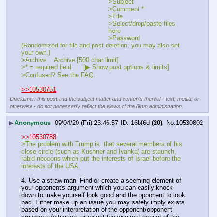
>Subject	
>Comment *	
>File	
>Select/drop/paste files 
here
>Password	 
(Randomized for file and post deletion; you may also set 
your own.)
>Archive	 Archive [500 char limit]
>* = required field	[▶ Show post options & limits]
>Confused? See the FAQ.
>>10530751
Disclaimer: this post and the subject matter and contents thereof - text, media, or
otherwise - do not necessarily reflect the views of the 8kun administration.
▶
Anonymous
09/04/20 (Fri) 23:46:57
16bf6d
(20)
No.
10530802
>>10530788
>The problem with Trump is  that several members of his  
close circle (such as Kushner and Ivanka) are staunch, 
rabid neocons which put the interests of Israel before the 
interests of the USA.  
4. Use a straw man. Find or create a seeming element of 
your opponent's argument which you can easily knock 
down to make yourself look good and the opponent to look 
bad. Either make up an issue you may safely imply exists 
based on your interpretation of the opponent/opponent 
arguments/situation, or select the weakest aspect of the 