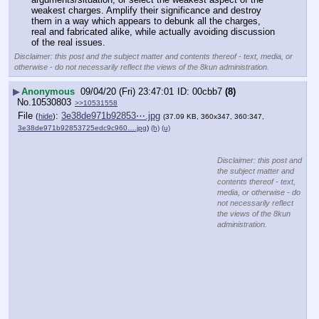
weakest charges. Amplify their significance and destroy 
them in a way which appears to debunk all the charges, 
real and fabricated alike, while actually avoiding discussion 
of the real issues.
Disclaimer: this post and the subject matter and contents thereof - text, media, or
otherwise - do not necessarily reflect the views of the 8kun administration.
▶
Anonymous
09/04/20 (Fri) 23:47:01
00cbb7
(8)
No.
10530803
>>10531558
File
:
3e38de971b92853⋯.jpg
(
hide
)
(37.09 KB, 360x347, 360:347,
3e38de971b92853725edc9c960….jpg
)
(h)
(u)
Disclaimer: this post and
the subject matter and
contents thereof - text,
media, or otherwise - do
not necessarily reflect
the views of the 8kun
administration.