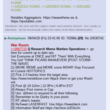
#13468
>>10520152 #13463, >>10520910 #13464, >>10521682 
#13465
Notables Aggregators: https:
//
wearethene.ws & 
https:
//
qnotables.com
Disclaimer: this post and the subject matter and contents thereof - text, media, or
otherwise - do not necessarily reflect the views of the 8kun administration.
▶
Anonymous
09/04/20 (Fri) 23:41:06
70396b
(29)
No.
10530742
War Room
>>9967715
Q Research Meme Warfare Operations
 <- go 
here for current up to date ops
Get Everyone at ONCE and HIT 'Them' With Everything 
You Got! THINK PICARD MANUEVER! [POST STORM - 
THE WAVE]
[1] MEME MEME and MEME some MOAR! Stay Focused 
on Current HOTTOPICS
[2] Pick 2-3 hashes from the target area 
htps:
//
www.trendolizer.com Hijack them to get your #hash 
out.
[3] Post @ 10-11Am | 12-3Pm | 6-9Pm EST
[4] Always Post meme or Cap
[5] Use .@them to respond to all their following.
[6] Remember to be Quirky in your posts.
[7] RT other's tweets
[8] ReTweet LASERFAST. Use https:
//
tweetdeck.com
[9] Information WarFare https:
//
archive.is/E0oJm