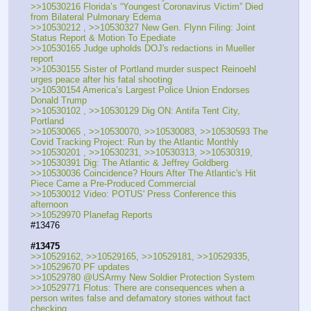
>>10530216 Florida’s “Youngest Coronavirus Victim” Died 
from Bilateral Pulmonary Edema
>>10530212 , >>10530327 New Gen. Flynn Filing: Joint 
Status Report & Motion To Epediate
>>10530165 Judge upholds DOJ's redactions in Mueller 
report
>>10530155 Sister of Portland murder suspect Reinoehl 
urges peace after his fatal shooting
>>10530154 America’s Largest Police Union Endorses 
Donald Trump
>>10530102 , >>10530129 Dig ON: Antifa Tent City, 
Portland
>>10530065 , >>10530070, >>10530083, >>10530593 The 
Covid Tracking Project: Run by the Atlantic Monthly
>>10530201 , >>10530231, >>10530313, >>10530319, 
>>10530391 Dig: The Atlantic & Jeffrey Goldberg
>>10530036 Coincidence? Hours After The Atlantic's Hit 
Piece Came a Pre-Produced Commercial
>>10530012 Video: POTUS' Press Conference this 
afternoon
>>10529970 Planefag Reports
#13476
#13475
>>10529162, >>10529165, >>10529181, >>10529335, 
>>10529670 PF updates
>>10529780 @USArmy New Soldier Protection System
>>10529771 Flotus: There are consequences when a 
person writes false and defamatory stories without fact 
checking.