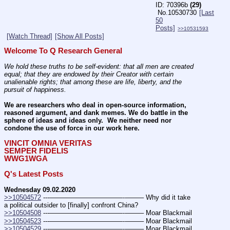
70396b
(29)
No.
10530730
[Last
50
Posts]
>>10531593
[Watch Thread]
[Show All Posts]
Welcome To Q Research General
We hold these truths to be self-evident: that all men are created 
equal; that they are endowed by their Creator with certain 
unalienable rights; that among these are life, liberty, and the 
pursuit of happiness.
We are researchers who deal in open-source information, 
reasoned argument, and dank memes. We do battle in the 
sphere of ideas and ideas only.  We neither need nor 
condone the use of force in our work here.
VINCIT OMNIA VERITAS
SEMPER FIDELIS
WWG1WGA
Q's Latest Posts
Wednesday 09.02.2020
>>10504572
 ---———————————--——– Why did it take 
a political outsider to [finally] confront China?
>>10504508
 ---———————————--——– Moar Blackmail
>>10504523
 ---———————————--——– Moar Blackmail
>>10504529
 ---———————————--——– Moar Blackmail