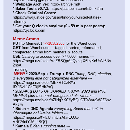
* Webpage Archiver:
 http:
//
archive.md/
* Baker Tools v0.7.3:
 https:
//
pastebin.com/EDmx2iEr
* Check Criminal Cases:
https:
//
www.justice.gov/usao/find-your-united-states-
attorney
* Get your Q clocks anytime (0 - 59 min past posts):
https:
//
q-clock.com
Meme Ammo
PUT
 to Memes61 
>>10382365
 for the Warehouse
GET
 from Warehouse --- tagged, sorted, reformatted, 
compacted ammo from memers & scouts
USE
 Catalog to access over >77,000 memes --- 
https:
//
mega.nz/folder/VcZBSQpA#QyzqtX6hyKeUbNI6Nv
2noA
Trending:
NEW!
* 2020-Sep + Trump + RNC
Trump, RNC, election, 
& everything else not categorized elsewhere
 --- 
https:
//
mega.nz/folder/MExRTCzR#a-
IfXJ6vL1CeF0jISHk2xQ
* 2020-Aug
LOTS OF DONALD TRUMP 2020 and RNC 
MEMES plus those not categorized elsewhere
 --- 
https:
//
mega.nz/folder/hZIHgYKC#yBQuOT9WvroWCZ6nv
AkJiw
* Biden + DNC Agenda
Everything Biden that isn’t in 
Obamagate or Ukraine folders
 --- 
https:
//
mega.nz/#F!cUhmUIzA!a-EOJx-
VNCAlntYJA_LSQQ
* Kamala
Biden’s running mate
 --- 