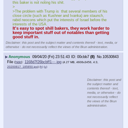
this baker is not noting his shit.
>
>The problem with Trump is  that several members of his  
close circle (such as Kushner and Ivanka) are staunch, 
rabid neocons which put the interests of Israel before the 
interests of the USA. 
It's easy to spot shill bakers, they work harder to 
keep important stuff out of notables than getting 
good stuff in.
Disclaimer: this post and the subject matter and contents thereof - text, media, or
otherwise - do not necessarily reflect the views of the 8kun administration.
▶
Anonymous
09/04/20 (Fri) 23:51:43
00cbb7
(8)
No.
10530843
File
:
1168d7f26bcbff1⋯.jpg
(
hide
)
(4.27 MB, 4608x3456, 4:3,
20200817_185850.jpg
)
(h)
(u)
Disclaimer: this post and
the subject matter and
contents thereof - text,
media, or otherwise - do
not necessarily reflect
the views of the 8kun
administration.