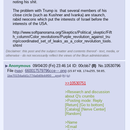
noting his shit.
The problem with Trump is  that several members of his  
close circle (such as Kushner and Ivanka) are staunch, 
rabid neocons which put the interests of Israel before the 
interests of the USA.  
http:
//
www.softpanorama.org/Skeptics/Political_skeptic/Fift
h_column/Color_revolutions/Purple_revolution_against_tru
mp/coordinated_set_of_leaks_as_a_color_revolution_tools.
shtml
Disclaimer: this post and the subject matter and contents thereof - text, media, or
otherwise - do not necessarily reflect the views of the 8kun administration.
▶
Anonymous
09/04/20 (Fri) 23:46:14
00cbb7
(8)
No.
10530796
File
:
660017579796cce⋯.png
(
hide
)
(15.97 KB, 174x255, 58:85,
1be70154a4d1c774a0d0b44f00….png
)
(h)
(u)
>>10530751
>Research and discussion 
about Q's crumbs
>Posting mode: Reply 
[Return] [Go to bottom] 
[Catalog] [Nerve Center] 
[Random]
>Name	
>Email	