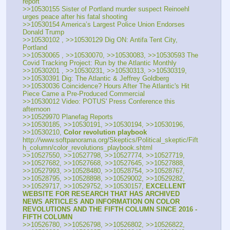
report
>>10530155 Sister of Portland murder suspect Reinoehl 
urges peace after his fatal shooting
>>10530154 America’s Largest Police Union Endorses 
Donald Trump
>>10530102 , >>10530129 Dig ON: Antifa Tent City, 
Portland
>>10530065 , >>10530070, >>10530083, >>10530593 The 
Covid Tracking Project: Run by the Atlantic Monthly
>>10530201 , >>10530231, >>10530313, >>10530319, 
>>10530391 Dig: The Atlantic & Jeffrey Goldberg
>>10530036 Coincidence? Hours After The Atlantic's Hit 
Piece Came a Pre-Produced Commercial
>>10530012 Video: POTUS' Press Conference this 
afternoon
>>10529970 Planefag Reports
>>10530185, >>10530191, >>10530194, >>10530196, 
>>10530210, 
Color revolution playbook
http:
//
www.softpanorama.org/Skeptics/Political_skeptic/Fift
h_column/color_revolutions_playbook.shtml
>>10527550, >>10527798, >>10527774, >>10527719, 
>>10527682, >>10527668, >>10527645, >>10527888, 
>>10527993, >>10528480, >>10528754, >>10528767, 
>>10528795, >>10528898, >>10529002, >>10529282, 
>>10529717, >>10529752, >>10530157, 
EXCELLENT 
WEBSITE FOR RESEARCH THAT HAS ARCHIVED 
NEWS ARTICLES AND INFORMATION ON COLOR 
REVOLUTIONS AND THE FIFTH COLUMN SINCE 2016 - 
FIFTH COLUMN
>>10526780, >>10526798, >>10526802, >>10526822, 