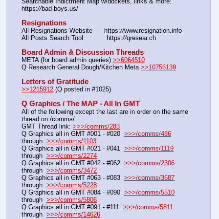
Searchable Indictment Map w/dockets, links & more: 
https:
//
bad-boys.us/
Resignations
All Resignations Website      https:
//
www.resignation.info
All Posts Search Tool            https:
//
qresear.ch
Board Admin & Discussion Threads
META (for board admin queries) 
>>6064510
Q Research General Dough/Kitchen Meta 
>>10756139
Letters of Gratitude
>>1215912
 (Q posted in #1025)
Q Graphics / The MAP - All In GMT
All of the following except the last are in order on the same 
thread on /comms/
GMT Thread link: 
>>>/comms/283
Q Graphics all in GMT #001 - #020  
>>>/comms/486
through  
>>>/comms/1103
Q Graphics all in GMT #021 - #041  
>>>/comms/1119
through  
>>>/comms/2274
Q Graphics all in GMT #042 - #062  
>>>/comms/2306
through  
>>>/comms/3472
Q Graphics all in GMT #063 - #083  
>>>/comms/3687
through  
>>>/comms/5228
Q Graphics all in GMT #084 - #090  
>>>/comms/5510
through  
>>>/comms/5806
Q Graphics all in GMT #091 - #111  
>>>/comms/5811
through  
>>>/comms/14626