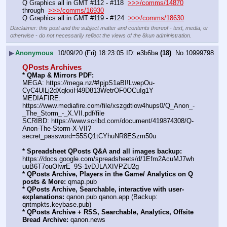
Q Graphics all in GMT #112 - #118  
>>>/comms/14870
through  
>>>/comms/16930
Q Graphics all in GMT #119 - #124  
>>>/comms/18630
Disclaimer: this post and the subject matter and contents thereof - text, media, or
otherwise - do not necessarily reflect the views of the 8kun administration.
▶
Anonymous
10/09/20 (Fri) 18:23:05
e3b6ba
(18)
No.
10999798
QPosts Archives
* QMap & Mirrors PDF:
MEGA: https:
//
mega.nz/#!pjpS1aBI!LwepOu-
CyC4UlLj2dXqkxiH49D813WetrOF0OCuIg1Y
MEDIAFIRE: 
https:
//
www.mediafire.com/file/xszgdtiow4hups0/Q_Anon_-
_The_Storm_-_X.VII.pdf/file
SCRIBD: https:
//
www.scribd.com/document/419874308/Q-
Anon-The-Storm-X-VII?
secret_password=55SQ1tCYhuNR8ESzm50u
* Spreadsheet QPosts Q&A and all images backup:
https:
//
docs.google.com/spreadsheets/d/1Efm2AcuMJ7wh
uuB6T7ouOIwrE_9S-1vDJLAXIVPZU2g
* QPosts Archive, Players in the Game/ Analytics on Q 
posts & More:
 qmap.pub
* QPosts Archive, Searchable, interactive with user-
explanations:
 qanon.pub qanon.app (Backup: 
qntmpkts.keybase.pub)
* QPosts Archive + RSS, Searchable, Analytics, Offsite 
Bread Archive:
 qanon.news