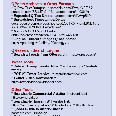
QPosts Archives in Other Formats
* Q Raw Text Dumps:
 1: pastebin.com/3YwyKxJE / 2: 
pastebin.com/6SuUFk2t / 3: pastebin.com/iteQ8xAt
* Expanded Q Text Drops:
 pastebin.com/dfWVpBbY
* Spreadsheet Timestamps/Deltas:
docs.google.com/spreadsheets/d/1OqTR0hPipmL9NE4u_J
AzBiWXov3YYOIZIw6nPe3t4wo/
* Memo & OIG Report Links:
8kun.top/qresearch/res/426641.html#427188
* Original, full-size images Q has posted:
https:
//
postimg.cc/gallery/29wdmgyze/
QResearch Search Engine
* Search all posts from QResearch:
 https:
//
qresear.ch/
Tweet Tools
* Deleted Trump Tweets:
 https:
//
factba.se/topic/deleted-
tweets
* POTUS' Tweet Archive:
 trumptwitterarchive.com
* Twitter Video Downloader:
http:
//
twittervideodownloader.com/
Other Tools
* Searchable Commercial Aviation Incident List:
http:
//
avherald.com
* Searchable Hussein WH visitor list:
https:
//
archive.org/details/WHvisitorlogs_2010-16_date
* Qcode Guide to Abbreviations:
pastebin.com/UhK5tkgb