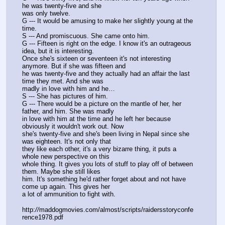
he was twenty-five and she
was only twelve.
G --- It would be amusing to make her slightly young at the 
time.
S --- And promiscuous. She came onto him.
G --- Fifteen is right on the edge. I know it's an outrageous 
idea, but it is interesting.
Once she's sixteen or seventeen it's not interesting 
anymore. But if she was fifteen and
he was twenty-five and they actually had an affair the last 
time they met. And she was
madly in love with him and he…
S --- She has pictures of him.
G --- There would be a picture on the mantle of her, her 
father, and him. She was madly
in love with him at the time and he left her because 
obviously it wouldn't work out. Now
she's twenty-five and she's been living in Nepal since she 
was eighteen. It's not only that
they like each other, it's a very bizarre thing, it puts a 
whole new perspective on this
whole thing. It gives you lots of stuff to play off of between 
them. Maybe she still likes
him. It's something he'd rather forget about and not have 
come up again. This gives her
a lot of ammunition to fight with.
http:
//
maddogmovies.com/almost/scripts/raidersstoryconfe
rence1978.pdf