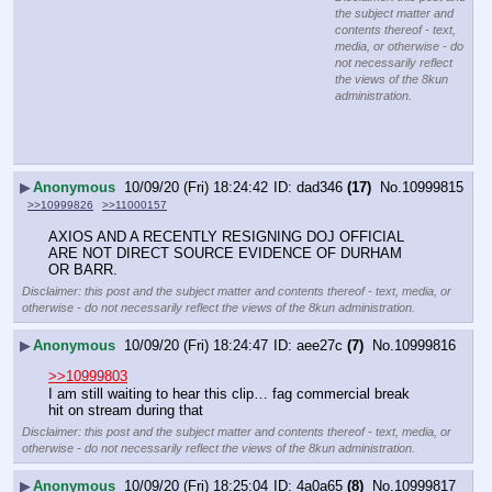
the subject matter and
contents thereof - text,
media, or otherwise - do
not necessarily reflect
the views of the 8kun
administration.
▶
Anonymous
10/09/20 (Fri) 18:24:42
dad346
(17)
No.
10999815
>>10999826
>>11000157
AXIOS AND A RECENTLY RESIGNING DOJ OFFICIAL 
ARE NOT DIRECT SOURCE EVIDENCE OF DURHAM 
OR BARR.
Disclaimer: this post and the subject matter and contents thereof - text, media, or
otherwise - do not necessarily reflect the views of the 8kun administration.
▶
Anonymous
10/09/20 (Fri) 18:24:47
aee27c
(7)
No.
10999816
>>10999803
I am still waiting to hear this clip… fag commercial break 
hit on stream during that
Disclaimer: this post and the subject matter and contents thereof - text, media, or
otherwise - do not necessarily reflect the views of the 8kun administration.
▶
Anonymous
10/09/20 (Fri) 18:25:04
4a0a65
(8)
No.
10999817