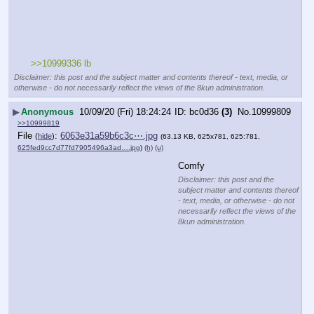
>>10999336 lb
Disclaimer: this post and the subject matter and contents thereof - text, media, or
otherwise - do not necessarily reflect the views of the 8kun administration.
▶
Anonymous
10/09/20 (Fri) 18:24:24
bc0d36
(3)
No.
10999809
>>10999819
File
:
6063e31a59b6c3c⋯.jpg
(
hide
)
(63.13 KB, 625x781, 625:781,
625fed9cc7d77fd7905496a3ad….jpg
)
(h)
(u)
Comfy
Disclaimer: this post and the
subject matter and contents thereof
- text, media, or otherwise - do not
necessarily reflect the views of the
8kun administration.