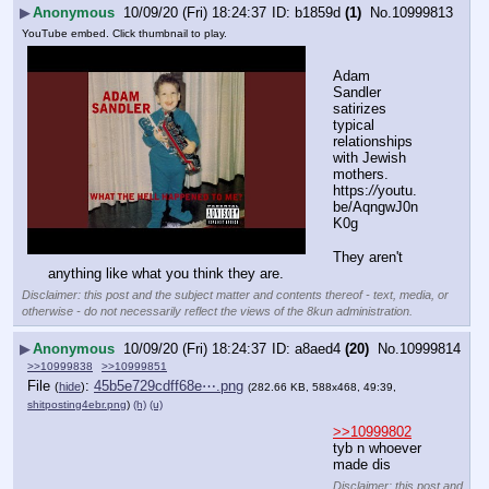
▶
Anonymous
10/09/20 (Fri) 18:24:37
b1859d
(1)
No.
10999813
YouTube embed. Click thumbnail to play.
Adam 
Sandler 
satirizes 
typical 
relationships 
with Jewish 
mothers.
https:
//
youtu.
be/AqngwJ0n
K0g
They aren't 
anything like what you think they are.
Disclaimer: this post and the subject matter and contents thereof - text, media, or
otherwise - do not necessarily reflect the views of the 8kun administration.
▶
Anonymous
10/09/20 (Fri) 18:24:37
a8aed4
(20)
No.
10999814
>>10999838
>>10999851
File
:
45b5e729cdff68e⋯.png
(
hide
)
(282.66 KB, 588x468, 49:39,
shitposting4ebr.png
)
(h)
(u)
>>10999802
tyb n whoever 
made dis
Disclaimer: this post and