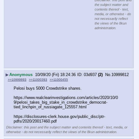
Disclaimer: this post and
the subject matter and
contents thereof - text,
media, or otherwise - do
not necessarily reflect
the views of the 8kun
administration.
▶
Anonymous
10/09/20 (Fri) 18:24:36
03d937
(2)
No.
10999812
>>10999893
>>11000393
>>11000455
Pelosi buys 5000 Crowdstrike shares.
https:
//
www.realclearinvestigations.com/articles/2020/10/0
9/pelosi_takes_big_stake_in_crowdstrike_democrat-
tied_linchpin_of_russiagate_125557.html
https:
//
disclosures-clerk.house.gov/public_disc/ptr-
pdfs/2020/20017460.pdf
Disclaimer: this post and the subject matter and contents thereof - text, media, or
otherwise - do not necessarily reflect the views of the 8kun administration.