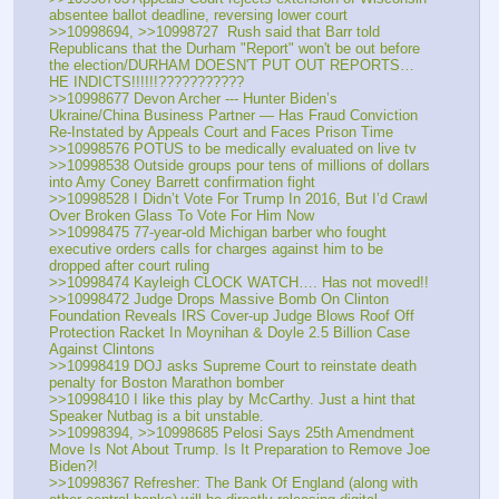
absentee ballot deadline, reversing lower court
>>10998694, >>10998727  Rush said that Barr told 
Republicans that the Durham "Report" won't be out before 
the election/DURHAM DOESN'T PUT OUT REPORTS… 
HE INDICTS!!!!!!???????????
>>10998677 Devon Archer --- Hunter Biden’s 
Ukraine/China Business Partner — Has Fraud Conviction 
Re-Instated by Appeals Court and Faces Prison Time
>>10998576 POTUS to be medically evaluated on live tv
>>10998538 Outside groups pour tens of millions of dollars 
into Amy Coney Barrett confirmation fight
>>10998528 I Didn’t Vote For Trump In 2016, But I’d Crawl 
Over Broken Glass To Vote For Him Now
>>10998475 77-year-old Michigan barber who fought 
executive orders calls for charges against him to be 
dropped after court ruling 
>>10998474 Kayleigh CLOCK WATCH…. Has not moved!! 
>>10998472 Judge Drops Massive Bomb On Clinton 
Foundation Reveals IRS Cover-up Judge Blows Roof Off 
Protection Racket In Moynihan & Doyle 2.5 Billion Case 
Against Clintons
>>10998419 DOJ asks Supreme Court to reinstate death 
penalty for Boston Marathon bomber 
>>10998410 I like this play by McCarthy. Just a hint that 
Speaker Nutbag is a bit unstable. 
>>10998394, >>10998685 Pelosi Says 25th Amendment 
Move Is Not About Trump. Is It Preparation to Remove Joe 
Biden?!
>>10998367 Refresher: The Bank Of England (along with 