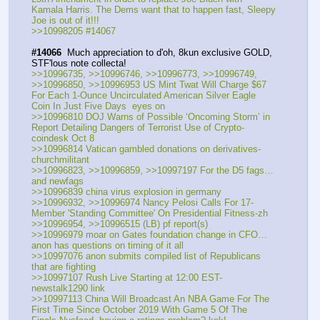
Kamala Harris. The Dems want that to happen fast, Sleepy 
Joe is out of it!!!
>>10998205 #14067
#14066
  Much appreciation to d'oh, 8kun exclusive GOLD, 
STF'lous note collecta!
>>10996735, >>10996746, >>10996773, >>10996749, 
>>10996850, >>10996953 US Mint Twat Will Charge $67 
For Each 1-Ounce Uncirculated American Silver Eagle 
Coin In Just Five Days  eyes on
>>10996810 DOJ Warns of Possible ‘Oncoming Storm’ in 
Report Detailing Dangers of Terrorist Use of Crypto-
coindesk Oct 8
>>10996814 Vatican gambled donations on derivatives-
churchmilitant
>>10996823, >>10996859, >>10997197 For the D5 fags…
and newfags
>>10996839 china virus explosion in germany
>>10996932, >>10996974 Nancy Pelosi Calls For 17-
Member 'Standing Committee' On Presidential Fitness-zh
>>10996954, >>10996515 (LB) pf report(s)
>>10996979 moar on Gates foundation change in CFO…
anon has questions on timing of it all
>>10997076 anon submits compiled list of Republicans 
that are fighting
>>10997107 Rush Live Starting at 12:00 EST-
newstalk1290 link
>>10997113 China Will Broadcast An NBA Game For The 
First Time Since October 2019 With Game 5 Of The 