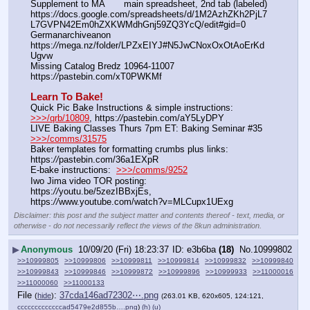
Supplement to MA       main spreadsheet, 2nd tab (labeled) 
https:
//
docs.google.com/spreadsheets/d/1M2AzhZKh2PjL7
L7GVPN42Em0hZXKWMdhGnj59ZQ3YcQ/edit#gid=0
Germanarchiveanon    
https:
//
mega.nz/folder/LPZxEIYJ#N5JwCNoxOxOtAoErKd
Ugvw
Missing Catalog Bredz 10964-11007   
https:
//
pastebin.com/xT0PWKMf
Learn To Bake!
Quick Pic Bake Instructions & simple instructions:  
>>>/qrb/10809
, https:
//
pastebin.com/aY5LyDPY
LIVE Baking Classes Thurs 7pm ET: Baking Seminar #35  
>>>/comms/31575
Baker templates for formatting crumbs plus links:  
https:
//
pastebin.com/36a1EXpR
E-bake instructions:  
>>>/comms/9252
Iwo Jima video TOR posting: 
https:
//
youtu.be/5zezIBBxjEs, 
https:
//
www.youtube.com/watch?v=MLCupx1UExg
Disclaimer: this post and the subject matter and contents thereof - text, media, or
otherwise - do not necessarily reflect the views of the 8kun administration.
▶
Anonymous
10/09/20 (Fri) 18:23:37
e3b6ba
(18)
No.
10999802
>>10999805
>>10999806
>>10999811
>>10999814
>>10999832
>>10999840
>>10999843
>>10999846
>>10999872
>>10999896
>>10999933
>>11000016
>>11000060
>>11000133
File
:
37cda146ad72302⋯.png
(
hide
)
(263.01 KB, 620x605, 124:121,
cccccccccccccad5479e2d855b….png
)
(h)
(u)