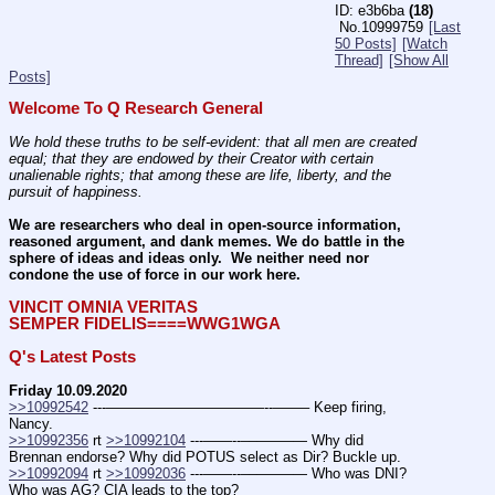
e3b6ba
(18)
No.
10999759
[Last
50 Posts]
[Watch
Thread]
[Show All
Posts]
Welcome To Q Research General
We hold these truths to be self-evident: that all men are created 
equal; that they are endowed by their Creator with certain 
unalienable rights; that among these are life, liberty, and the 
pursuit of happiness.
We are researchers who deal in open-source information, 
reasoned argument, and dank memes. We do battle in the 
sphere of ideas and ideas only.  We neither need nor 
condone the use of force in our work here.
VINCIT OMNIA VERITAS
SEMPER FIDELIS====WWG1WGA
Q's Latest Posts
Friday 10.09.2020
>>10992542
 ---———————————--——– Keep firing, 
Nancy.
>>10992356
 rt 
>>10992104
 ---——--––——–— Why did 
Brennan endorse? Why did POTUS select as Dir? Buckle up. 
>>10992094
 rt 
>>10992036
 ---——--––——–— Who was DNI? 
Who was AG? CIA leads to the top? 