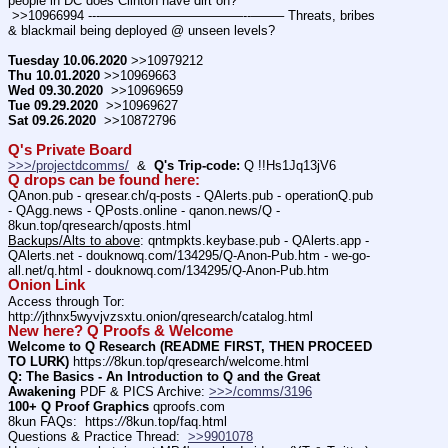
people in DC does Clinton have dirt on?
 >>10966994 ---———————————--——– Threats, bribes 
& blackmail being deployed @ unseen levels?
Tuesday 10.06.2020
 >>10979212
Thu 10.01.2020
 >>10969663
Wed 09.30.2020
  >>10969659
Tue 09.29.2020
  >>10969627
Sat 09.26.2020
  >>10872796
Q's Private Board
>>>/projectdcomms/
  &  
Q's Trip-code:
 Q !!Hs1Jq13jV6 
Q drops can be found here:
QAnon.pub - qresear.ch/q-posts - QAlerts.pub - operationQ.pub 
- QAgg.news - QPosts.online - qanon.news/Q - 
8kun.top/qresearch/qposts.html
Backups/Alts to above
: qntmpkts.keybase.pub - QAlerts.app - 
QAlerts.net - douknowq.com/134295/Q-Anon-Pub.htm - we-go-
all.net/q.html - douknowq.com/134295/Q-Anon-Pub.htm
Onion Link
Access through Tor: 
http:
//
jthnx5wyvjvzsxtu.onion/qresearch/catalog.html
New here? Q Proofs & Welcome
Welcome to Q Research (README FIRST, THEN PROCEED 
TO LURK)
 https:
//
8kun.top/qresearch/welcome.html
Q: The Basics - An Introduction to Q and the Great 
Awakening
 PDF & PICS Archive: 
>>>/comms/3196
100+ Q Proof Graphics
 qproofs.com
8kun FAQs:  https:
//
8kun.top/faq.html
Questions & Practice Thread:  
>>9901078