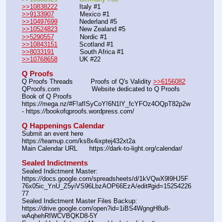
>>10838222
           Italy #1         
>>9133907
             Mexico #1  
>>10497699
           Nederland #5                             
>>10524823
           New Zealand #5         
>>5290557
             Nordic #1     
>>10843151
           Scotland #1                   
>>8033191
             South Africa #1          
>>10768658
           UK #22             
Q Proofs
Q Proofs Threads         Proofs of Q's Validity 
>>6156082
QProofs.com                Website dedicated to Q Proofs
Book of Q Proofs         
https:
//
mega.nz/#F!afISyCoY!6N1lY_fcYFOz4OQpT82p2w 
- https:
//
bookofqproofs.wordpress.com/
Q Happenings Calendar
Submit an event here   
https:
//
teamup.com/ks8x4ixptej432xt2a
Main Calendar URL      https:
//
dark-to-light.org/calendar/
Sealed Indictments
Sealed Indictment Master: 
https:
//
docs.google.com/spreadsheets/d/1kVQwX9l9HJ5F
76x05ic_YnU_Z5yiVS96LbzAOP66EzA/edit#gid=15254226
77
Sealed Indictment Master Files Backup:  
https:
//
drive.google.com/open?id=1iBS4WgngH8u8-
wAqhehRIWCVBQKD8-5Y