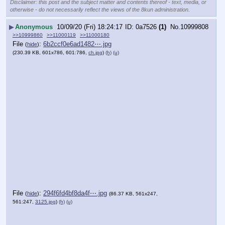
Disclaimer: this post and the subject matter and contents thereof - text, media, or
otherwise - do not necessarily reflect the views of the 8kun administration.
▶
Anonymous
10/09/20 (Fri) 18:24:17
0a7526
(1)
No.
10999808
>>10999860
>>11000119
>>11000180
File
:
6b2ccf0e6ad1482⋯.jpg
(
hide
)
(230.39 KB, 601x786, 601:786,
ch.jpg
)
(h)
(u)
File
:
294f6fd4bf8da4f⋯.jpg
(
hide
)
(86.37 KB, 561x247,
561:247,
3125.jpg
)
(h)
(u)