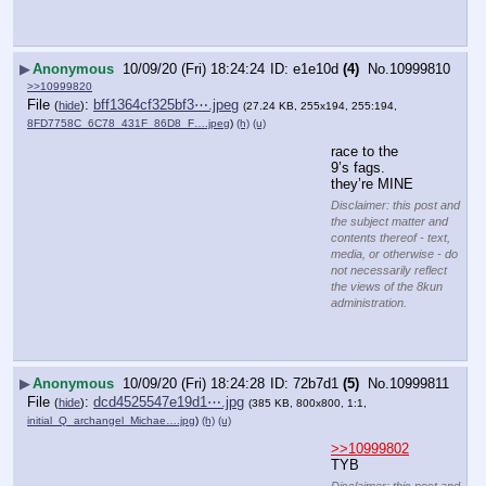
▶
Anonymous
10/09/20 (Fri) 18:24:24
e1e10d
(4)
No.
10999810
>>10999820
File
:
bff1364cf325bf3⋯.jpeg
(
hide
)
(27.24 KB, 255x194, 255:194,
8FD7758C_6C78_431F_86D8_F….jpeg
)
(h)
(u)
race to the 
9’s fags. 
they’re MINE
Disclaimer: this post and
the subject matter and
contents thereof - text,
media, or otherwise - do
not necessarily reflect
the views of the 8kun
administration.
▶
Anonymous
10/09/20 (Fri) 18:24:28
72b7d1
(5)
No.
10999811
File
:
dcd4525547e19d1⋯.jpg
(
hide
)
(385 KB, 800x800, 1:1,
initial_Q_archangel_Michae….jpg
)
(h)
(u)
>>10999802
TYB