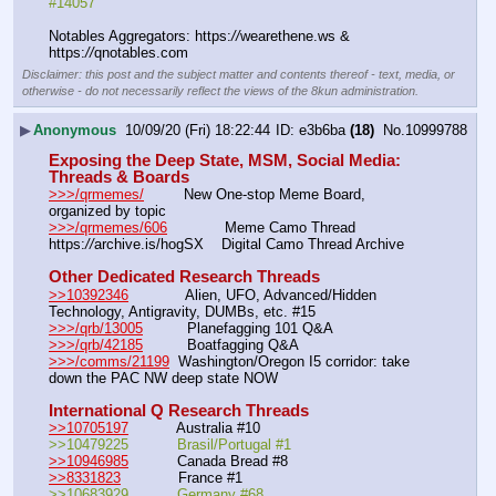
#14057
Notables Aggregators: https:
//
wearethene.ws & 
https:
//
qnotables.com
Disclaimer: this post and the subject matter and contents thereof - text, media, or
otherwise - do not necessarily reflect the views of the 8kun administration.
▶
Anonymous
10/09/20 (Fri) 18:22:44
e3b6ba
(18)
No.
10999788
Exposing the Deep State, MSM, Social Media: 
Threads & Boards
>>>/qrmemes/
         New One-stop Meme Board, 
organized by topic 
>>>/qrmemes/606
             Meme Camo Thread
https:
//
archive.is/hogSX    Digital Camo Thread Archive
Other Dedicated Research Threads
>>10392346
             Alien, UFO, Advanced/Hidden 
Technology, Antigravity, DUMBs, etc. #15 
>>>/qrb/13005
          Planefagging 101 Q&A
>>>/qrb/42185
          Boatfagging Q&A
>>>/comms/21199
  Washington/Oregon I5 corridor: take 
down the PAC NW deep state NOW
International Q Research Threads
>>10705197
           Australia #10             
>>10479225           Brasil/Portugal #1      
>>10946985
           Canada Bread #8             
>>8331823
             France #1                 
>>10683929           Germany #68