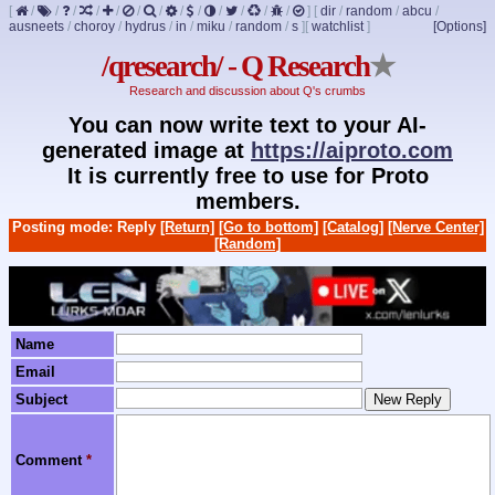
[
/
/
/
/
/
/
/
/
/
/
/
/
/
]
[
dir
/
random
/
abcu
/
ausneets
/
choroy
/
hydrus
/
in
/
miku
/
random
/
s
]
[
watchlist
]
[Options]
/qresearch/ - Q Research
★
Research and discussion about Q's crumbs
You can now write text to your AI-
generated image at
https://aiproto.com
It is currently free to use for Proto
members.
Posting mode: Reply
[Return]
[Go to bottom]
[Catalog]
[Nerve Center]
[Random]
Name
Email
Subject
Comment
*