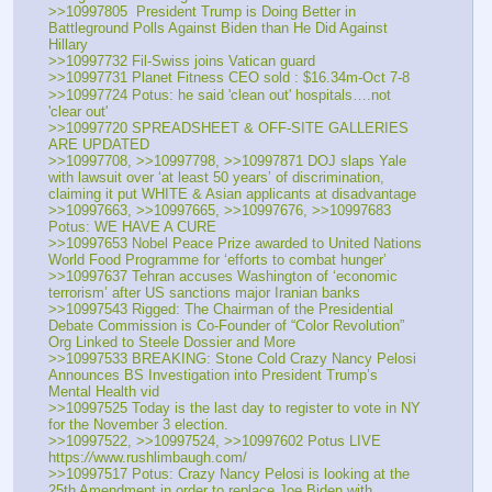
>>10997805  President Trump is Doing Better in 
Battleground Polls Against Biden than He Did Against 
Hillary
>>10997732 Fil-Swiss joins Vatican guard
>>10997731 Planet Fitness CEO sold : $16.34m-Oct 7-8
>>10997724 Potus: he said 'clean out' hospitals….not 
'clear out'
>>10997720 SPREADSHEET & OFF-SITE GALLERIES 
ARE UPDATED
>>10997708, >>10997798, >>10997871 DOJ slaps Yale 
with lawsuit over ‘at least 50 years’ of discrimination, 
claiming it put WHITE & Asian applicants at disadvantage
>>10997663, >>10997665, >>10997676, >>10997683 
Potus: WE HAVE A CURE
>>10997653 Nobel Peace Prize awarded to United Nations 
World Food Programme for ‘efforts to combat hunger’ 
>>10997637 Tehran accuses Washington of ‘economic 
terrorism’ after US sanctions major Iranian banks 
>>10997543 Rigged: The Chairman of the Presidential 
Debate Commission is Co-Founder of “Color Revolution” 
Org Linked to Steele Dossier and More
>>10997533 BREAKING: Stone Cold Crazy Nancy Pelosi 
Announces BS Investigation into President Trump’s 
Mental Health vid
>>10997525 Today is the last day to register to vote in NY 
for the November 3 election.
>>10997522, >>10997524, >>10997602 Potus LIVE 
https:
//
www.rushlimbaugh.com/
>>10997517 Potus: Crazy Nancy Pelosi is looking at the 
25th Amendment in order to replace Joe Biden with 