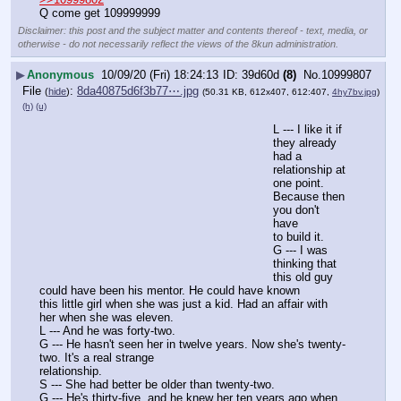
Q come get 109999999
Disclaimer: this post and the subject matter and contents thereof - text, media, or
otherwise - do not necessarily reflect the views of the 8kun administration.
▶
Anonymous
10/09/20 (Fri) 18:24:13
39d60d
(8)
No.
10999807
File
:
8da40875d6f3b77⋯.jpg
(
hide
)
(50.31 KB, 612x407, 612:407,
4hy7bv.jpg
)
(h)
(u)
L --- I like it if 
they already 
had a 
relationship at 
one point. 
Because then 
you don't 
have
to build it.
G --- I was 
thinking that 
this old guy 
could have been his mentor. He could have known
this little girl when she was just a kid. Had an affair with 
her when she was eleven.
L --- And he was forty-two.
G --- He hasn't seen her in twelve years. Now she's twenty-
two. It's a real strange
relationship.
S --- She had better be older than twenty-two.
G --- He's thirty-five, and he knew her ten years ago when 