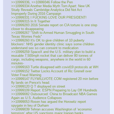
>>10999336, >>10999346 Follow the Pen
>>10999334 Another Media Myth Torn Apart: New UK 
Study Reveals Cambridge Analytica Did Not Act 
Improperly During 2016 Campaign
>>10999331 I FUCKING LOVE OUR PRESIDENT!
>>10999315 In It Together
>>10999283 2016 Senate report on CIA torture is one step 
closer to disappearing
>>10999267 "Shift to Armed Human Smuggling in South 
Texas Worries Feds"
>>10999260 It's OK to give children of 10 puberty 
blockers': NHS gender identity clinic says some children 
understand sex so can consent to medication
>>10999259 SpaceX and the U.S. military plan to build a 
reusable 7,500mph rocket that can deliver 80 tonnes of 
cargo, including weapons, anywhere in the world in 60 
minutes-
>>10999163 Turtle disagreed with covid19 protocols at WH
>>10999152 Twitter Locks Account of Ric Grenell over 
Voter Fraud Warning
>>10999147 FLYWILLVOTE.COM registered 20 min before 
fly lands on Pence's head.
>>10999120 Q T displayed on street
>>10999109 Report: ESPN Preparing to Lay Off Hundreds
>>10999082 Outsourced: China to Broadcast NBA Games 
Again as U.S. Audience Collapses
>>10999053 Rosen has argued the Horowitz report 
spygate in lieu of Durham
>>10999039 Tehran accuses Washington of ‘economic 
terrorism’ after US sanctions major Iranian banks 