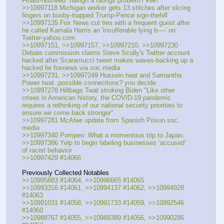
Finals-Nusfeed  havign a ratings problem? kek!
>>10997118 Michigan worker gets 13 stitches after slicing 
fingers on booby-trapped Trump-Pence sign-thehill
>>10997135 Fox News cut ties with a frequent guest after 
he called Kamala Harris an 'insufferable lying b----' on 
Twitter-yahoo.com 
>>10997151, >>10997157, >>10997210, >>10997230 
Debate commission claims Steve Scully's Twitter account 
hacked after Scaramucci tweet makes waves-backing up a 
hacked lie foxnews via soc media
>>10997231, >>10997249 Hussein twat and Samantha 
Power twat..possible connections? you decide
>>10997278 Hillbags Twat stroking Biden "Like other 
crises in American history, the COVID-19 pandemic 
requires a rethinking of our national security priorities to 
ensure we come back stronger"
>>10997281 McAfee update from Spanish Prison soc. 
media
>>10997340 Pompeo: What a momentous trip to Japan.
>>10997386 Yelp to begin labeling businesses ‘accused’ 
of racist behavior
>>10997429 #14066
Previously Collected Notables
>>10995883 #14064, >>10996665 #14065
>>10993316 #14061, >>10994137 #14062, >>10994928 
#14063
>>10991031 #14058, >>10991733 #14059, >>10992546 
#14060
>>10988767 #14055, >>10989389 #14056, >>10990286 