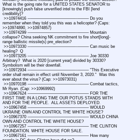
What is the going rate for a UNITED STATES SENATOR to 
[knowingly] push false unverified intel to the FBI [lend 
credibility]?
 >>10974416 ---———————————--——– Do you 
remember when they told you this was a helicopter? (Caps: 
>>10974890, >>10974857) 
 >>10974299 ---———————————--——– Mountain 
collapse? China seeking NK commitment to fire short[long]-
range ballistic missile(s) pre_election?
 >>10973330 ---———————————--——– Can music be 
healing?  Q 
 >>10973205 ---———————————--——– Joe 30330  
Arbitrary?  What is 2020 [current year] divided by 30330?  
Symbolism will be their downfall.
 >>10972934 ---———————————--——– "This Executive 
order shall remain in effect until November 3, 2020."  Was this 
ever about the virus? (Cap: >>10973031) 
 >>10970198 ---———————————--——– Combat tactics, 
Mr Ryan. (Cap: >>10969992) 
 >>10967624 ---———————————--——– FOR THE 
FIRST TIME IN A LONG TIME OUR POTUS STANDS WITH 
AND FOR THE PEOPLE.  ALL ASSETS DEPLOYED.
 >>10967458 ---———————————--——– WOULD 
UKRAINE OWN AND CONTROL THE WHITE HOUSE? 
 >>10967370 ---———————————--——– WOULD CHINA 
OWN AND CONTROL THE WHITE HOUSE?
 >>10967257 ---———————————--——– THE CLINTON 
FOUNDATION. WHITE HOUSE FOR SALE.
 >>10967161 ---———————————--——– How many 