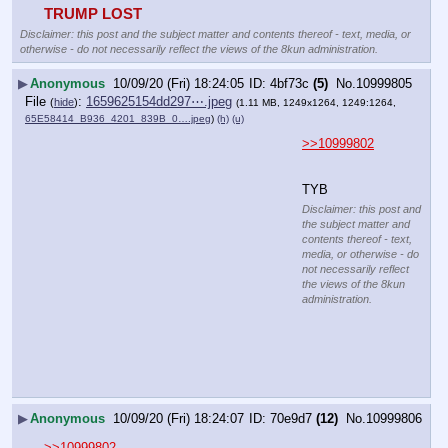
TRUMP LOST
Disclaimer: this post and the subject matter and contents thereof - text, media, or
otherwise - do not necessarily reflect the views of the 8kun administration.
▶
Anonymous
10/09/20 (Fri) 18:24:05
4bf73c
(5)
No.
10999805
File
:
1659625154dd297⋯.jpeg
(
hide
)
(1.11 MB, 1249x1264, 1249:1264,
65E58414_B936_4201_839B_0….jpeg
)
(h)
(u)
>>10999802
TYB
Disclaimer: this post and
the subject matter and
contents thereof - text,
media, or otherwise - do
not necessarily reflect
the views of the 8kun
administration.
▶
Anonymous
10/09/20 (Fri) 18:24:07
70e9d7
(12)
No.
10999806
>>10999802