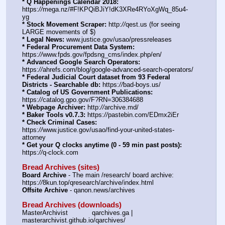
* Q Happenings Calendar 2018:
https:
//
mega.nz/#F!KPQiBJiY!dK3XRe4RYoXgWq_85u4-
yg
* Stock Movement Scraper:
 http:
//
qest.us (for seeing 
LARGE movements of $)
* Legal News:
 www.justice.gov/usao/pressreleases
* Federal Procurement Data System:
https:
//
www.fpds.gov/fpdsng_cms/index.php/en/
* Advanced Google Search Operators:
https:
//
ahrefs.com/blog/google-advanced-search-operators/
* Federal Judicial Court dataset from 93 Federal 
Districts - Searchable db:
 https:
//
bad-boys.us/
* Catalog of US Government Publications:
https:
//
catalog.gpo.gov/F?RN=306384688
* Webpage Archiver:
 http:
//
archive.md/
* Baker Tools v0.7.3:
 https:
//
pastebin.com/EDmx2iEr
* Check Criminal Cases:
https:
//
www.justice.gov/usao/find-your-united-states-
attorney
* Get your Q clocks anytime (0 - 59 min past posts):
https:
//
q-clock.com
Bread Archives (sites)
Board Archive
 - The main /research/ board archive: 
https:
//
8kun.top/qresearch/archive/index.html
Offsite Archive
 - qanon.news/archives
Bread Archives (downloads)
MasterArchivist            qarchives.ga | 
masterarchivist.github.io/qarchives/