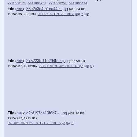
>>11000176
>>11000251
>>11000256
>>11000474
File
:
36e2c3c4fa1ea44⋯.jpg
(
hide
)
(416.64 KB,
1915x965, 383:193,
PAT776_9_Oct_20_1912.jpg
)
(h)
(u)
File
:
275223fc11c294b⋯.jpg
(
hide
)
(557.58 KB,
1915x967, 1915:967,
SPAR858_9_Oct_20_1912.jpg
)
(h)
(u)
File
:
d2bf197ca10f6b7⋯.jpg
(
hide
)
(432.96 KB,
1915x917, 1915:917,
R90101_GRZLY50_9_Oct_20_19….jpg
)
(h)
(u)