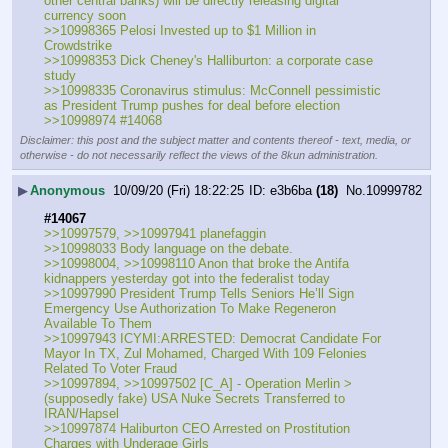
other central banks) will be directly releasing digital 
currency soon
>>10998365 Pelosi Invested up to $1 Million in 
Crowdstrike
>>10998353 Dick Cheney's Halliburton: a corporate case 
study
>>10998335 Coronavirus stimulus: McConnell pessimistic 
as President Trump pushes for deal before election
>>10998974 #14068
Disclaimer: this post and the subject matter and contents thereof - text, media, or
otherwise - do not necessarily reflect the views of the 8kun administration.
▶
Anonymous
10/09/20 (Fri) 18:22:25
e3b6ba
(18)
No.
10999782
#14067
>>10997579, >>10997941 planefaggin
>>10998033 Body language on the debate.
>>10998004, >>10998110 Anon that broke the Antifa 
kidnappers yesterday got into the federalist today
>>10997990 President Trump Tells Seniors He’ll Sign 
Emergency Use Authorization To Make Regeneron 
Available To Them
>>10997943 ICYMI:ARRESTED: Democrat Candidate For 
Mayor In TX, Zul Mohamed, Charged With 109 Felonies 
Related To Voter Fraud
>>10997894, >>10997502 [C_A] - Operation Merlin > 
(supposedly fake) USA Nuke Secrets Transferred to 
IRAN/Hapsel
>>10997874 Haliburton CEO Arrested on Prostitution 
Charges with Underage Girls 