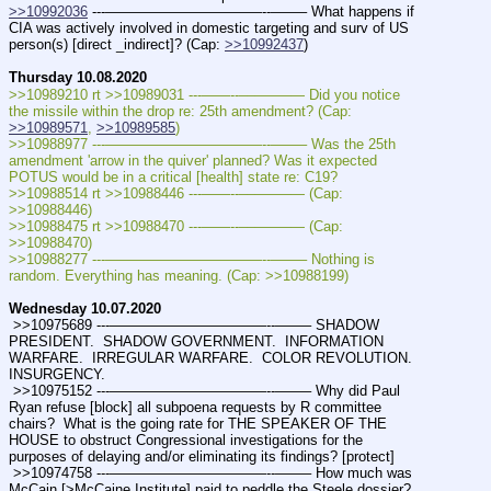
>>10992036
 ---———————————--——– What happens if 
CIA was actively involved in domestic targeting and surv of US 
person(s) [direct _indirect]? (Cap: 
>>10992437
)
Thursday 10.08.2020
>>10989210 rt >>10989031 ---——--––——–— Did you notice 
the missile within the drop re: 25th amendment? (Cap: 
>>10989571
, 
>>10989585
)
>>10988977 ---———————————--——– Was the 25th 
amendment 'arrow in the quiver' planned? Was it expected 
POTUS would be in a critical [health] state re: C19? 
>>10988514 rt >>10988446 ---——--––——–— (Cap: 
>>10988446) 
>>10988475 rt >>10988470 ---——--––——–— (Cap: 
>>10988470) 
>>10988277 ---———————————--——– Nothing is 
random. Everything has meaning. (Cap: >>10988199)
Wednesday 10.07.2020
 >>10975689 ---———————————--——– SHADOW 
PRESIDENT.  SHADOW GOVERNMENT.  INFORMATION 
WARFARE.  IRREGULAR WARFARE.  COLOR REVOLUTION.   
INSURGENCY.
 >>10975152 ---———————————--——– Why did Paul 
Ryan refuse [block] all subpoena requests by R committee 
chairs?  What is the going rate for THE SPEAKER OF THE 
HOUSE to obstruct Congressional investigations for the 
purposes of delaying and/or eliminating its findings? [protect]
 >>10974758 ---———————————--——– How much was 
McCain [>McCaine Institute] paid to peddle the Steele dossier?  