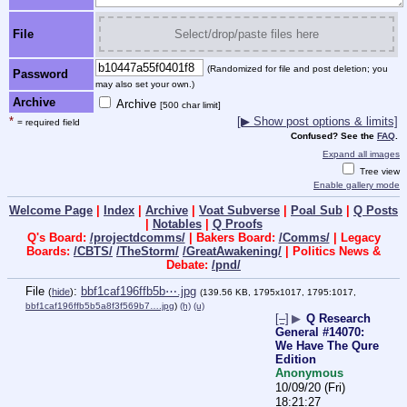
File
Select/drop/paste files here
(Randomized for file and post deletion; you
Password
may also set your own.)
Archive
Archive
[500 char limit]
*
[▶ Show post options & limits]
= required field
Confused? See the
FAQ
.
Expand all images
Tree view
Enable gallery mode
Welcome Page
|
Index
|
Archive
|
Voat Subverse
|
Poal Sub
|
Q Posts
|
Notables
|
Q Proofs
Q's Board:
/projectdcomms/
| Bakers Board:
/Comms/
| Legacy
Boards:
/CBTS/
/TheStorm/
/GreatAwakening/
| Politics News &
Debate:
/pnd/
File
:
bbf1caf196ffb5b⋯.jpg
(
hide
)
(139.56 KB, 1795x1017, 1795:1017,
bbf1caf196ffb5b5a8f3f569b7….jpg
)
(h)
(u)
[–]
▶
Q Research
General #14070:
We Have The Qure
Edition
Anonymous
10/09/20 (Fri)
18:21:27