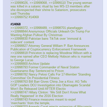
>>10999026, >>10999068, >>10999110 The young woman 
was killed in a satanic ritual by two MS-13 members after 
she disrespected their shrine to Satanism, prosecutors 
said Thursday 
>>10999752 #14069
#14068
>>10998372, >>10998489, >>10998701 planefaggin
>>10998844 Anonymous Officials Unleash On Trump For 
Wanting Afghan Pullout By Christmas
>>10998830 Pakistan bans TikTok over ‘immoral & 
indecent’ content 
>>10998827 Attorney General William P. Barr Announces 
Publication of Cryptocurrency Enforcement Framework
>>10998818 Princeton is replacing Woodrow Wilson with a 
new one named after CEO Mellody Hobson who is married 
to George Lucas
>>10998800 Archive Update
>>10998793 Former Commander of Naval Station 
Guantanamo Bay Sentenced to Prison
>>10998782 Nancy Pelosi Calls For 17-Member 'Standing 
Committee' On Presidential Fitness
>>10998763 Bill Barr Gives China Joe a Kiss: AG Tells 
GOP Leaders DOJ Investigation into Obamagate Scandal 
Won’t Be Released Until AFTER Electio
>>10998747 Hillary Clinton: ‘We Still Don’t Know What 
Really Happened’ in the 2016 Election
>>10998743 Finance measures meant to expel 
‘merchants’ from the temple,
>>10998703 Appeals Court rejects extension of Wisconsin 