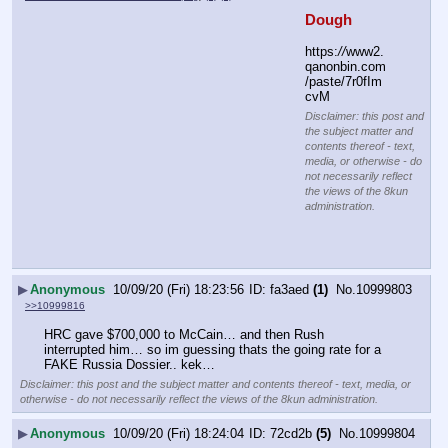
Dough
https:
//
www2.
qanonbin.com
/paste/7r0fIm
cvM
Disclaimer: this post and
the subject matter and
contents thereof - text,
media, or otherwise - do
not necessarily reflect
the views of the 8kun
administration.
▶
Anonymous
10/09/20 (Fri) 18:23:56
fa3aed
(1)
No.
10999803
>>10999816
HRC gave $700,000 to McCain… and then Rush 
interrupted him… so im guessing thats the going rate for a 
FAKE Russia Dossier.. kek…
Disclaimer: this post and the subject matter and contents thereof - text, media, or
otherwise - do not necessarily reflect the views of the 8kun administration.
▶
Anonymous
10/09/20 (Fri) 18:24:04
72cd2b
(5)
No.
10999804