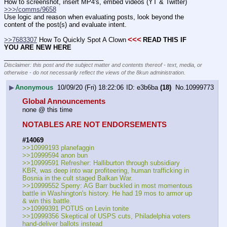
How to screenshot, insert MP4's, embed videos (YT & Twitter)  
>>>/comms/9658
Use logic and reason when evaluating posts, look beyond the 
content of the post(s) and evaluate intent.
<<<
>>7683307
 How To Quickly Spot A Clown
READ THIS IF 
YOU ARE NEW HERE
____________________________
Disclaimer: this post and the subject matter and contents thereof - text, media, or
otherwise - do not necessarily reflect the views of the 8kun administration.
▶
Anonymous
10/09/20 (Fri) 18:22:06
e3b6ba
(18)
No.
10999773
Global Announcements
none @ this time
NOTABLES ARE NOT ENDORSEMENTS
#14069
>>10999193 planefaggin
>>10999594 anon bun
>>10999591 Refresher: Halliburton through subsidiary 
KBR, was deep into war profiteering, human trafficking in 
Bosnia in the cult staged Balkan War.
>>10999552 Sperry: AG Barr buckled in most momentous 
battle in Washington's history. He had 19 mos to armor up 
& win this battle. 
>>10999391 POTUS on Levin tonite
>>10999356 Skeptical of USPS cuts, Philadelphia voters 
hand-deliver ballots instead