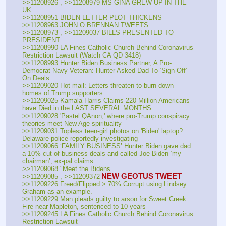
>>11208926 , >>11208979 MS GINA GREW UP IN THE 
UK
>>11208951 BIDEN LETTER PLOT THICKENS
>>11208963 JOHN O BRENNAN TWEETS
>>11208973 , >>11209037 BILLS PRESENTED TO 
PRESIDENT:
>>11208990 LA Fines Catholic Church Behind Coronavirus 
Restriction Lawsuit (Watch CA QD 3418)
>>11208993 Hunter Biden Business Partner, A Pro-
Democrat Navy Veteran: Hunter Asked Dad To ‘Sign-Off’ 
On Deals
>>11209020 Hot mail: Letters threaten to burn down 
homes of Trump supporters
>>11209025 Kamala Harris Claims 220 Million Americans 
have Died in the LAST SEVERAL MONTHS
>>11209028 'Pastel QAnon,' where pro-Trump conspiracy 
theories meet New Age spirituality
>>11209031 Topless teen-girl photos on 'Biden' laptop? 
Delaware police reportedly investigating
>>11209066 ‘FAMILY BUSINESS’ Hunter Biden gave dad 
a 10% cut of business deals and called Joe Biden ‘my 
chairman’, ex-pal claims
>>11209068 "Meet the Bidens
NEW GEOTUS TWEET
>>11209085 , >>11209372
>>11209226 Freed/Flipped > 70% Corrupt using Lindsey 
Graham as an example.
>>11209229 Man pleads guilty to arson for Sweet Creek 
Fire near Mapleton, sentenced to 10 years
>>11209245 LA Fines Catholic Church Behind Coronavirus 
Restriction Lawsuit