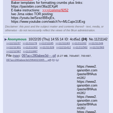
Baker templates for formatting crumbs plus links:  
https:
//
pastebin.com/36a1EXpR
E-bake instructions:  
>>>/comms/9252
Iwo Jima video TOR posting: 
https:
//
youtu.be/5zezIBBxjEs, 
https:
//
www.youtube.com/watch?v=MLCupx1UExg
Disclaimer: this post and the subject matter and contents thereof - text, media, or
otherwise - do not necessarily reflect the views of the 8kun administration.
▶
Anonymous
10/22/20 (Thu) 14:55:14
4cd5a1
(24)
No.
11211142
>>11211157
>>11211178
>>11211185
>>11211193
>>11211202
>>11211249
>>11211301
>>11211302
>>11211329
>>11211412
>>11211562
>>11211583
>>11211587
>>11211997
File
:
097acc280abee3d⋯.gif
(
hide
)
(3.27 MB, 700x697, 700:697,
097acc280abee3d15f64023365….gif
)
(h)
(u)
https:
//
www2.
qanonbin.com
/paste/8HAus
mUtU
https:
//
www2.
qanonbin.com
/paste/8HAus
mUtU
https:
//
www2.
qanonbin.com
/paste/8HAus
mUtU
https:
//
www2.