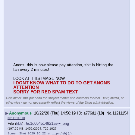
Anons, this is now please pay attention, shit is hitting the 
fan every 2 minutes!
LOOK AT THIS IMAGE NOW
I DONT KNOW WHAT TO DO TO GET ANONS 
ATTENTION
SORRY FOR RED SPAM TEXT
Disclaimer: this post and the subject matter and contents thereof - text, media, or
otherwise - do not necessarily reflect the views of the 8kun administration.
▶
Anonymous
10/22/20 (Thu) 14:56:19
a776d1
(10)
No.
11211154
>>11211310
File
:
6c1d054514921ae⋯.png
(
hide
)
(197.55 KB, 1452x2054, 726:1027,
Screen_Shot_2020_10_22_at_….png
)
(h)
(u)