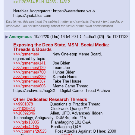
>>11203614 BUN 14286 - 14312
Notables Aggregators: https:
//
wearethene.ws & 
https:
//
qnotables.com
Disclaimer: this post and the subject matter and contents thereof - text, media, or
otherwise - do not necessarily reflect the views of the 8kun administration.
▶
Anonymous
10/22/20 (Thu) 14:54:20
4cd5a1
(24)
No.
11211132
Exposing the Deep State, MSM, Social Media: 
Threads & Boards
>>>/qrmemes/
           New One-stop Meme Board, 
organized by topic
>>>/qrmemes/141
      Joe Biden
>>>/qrmemes/129
      Team Joe
>>>/qrmemes/700
      Hunter Biden
>>>/qrmemes/289
      Kamala Harris
>>>/qrmemes/367
      Take The House
>>>/qrmemes/606
      Meme Camo Thread
https:
//
archive.is/hogSX    Digital Camo Thread Archive
Other Dedicated Research Threads
>>9901078
              Questions & Practice Thread:  
>>11039643
 	       Clockwork Qrange #11 
>>10392346
             Alien, UFO, Advanced/Hidden 
Technology, Antigravity, DUMBs, etc. #15
>>>/qrb/13005
          Planefagging 101 Q&A
>>>/qrb/42185
          Boatfagging Q&A
>>>/comms/26525
       Post Attacks Against Q Here; 2000 