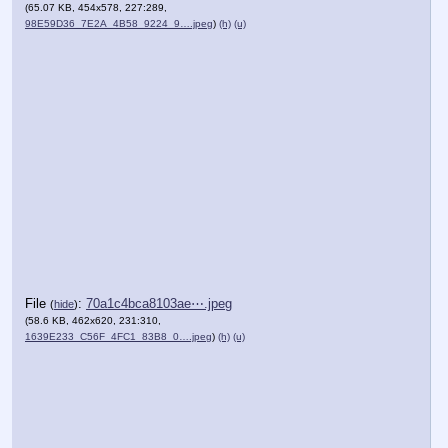
(65.07 KB, 454x578, 227:289,
98E59D36_7E2A_4B58_9224_9….jpeg
)
(h)
(u)
File
:
70a1c4bca8103ae⋯.jpeg
(
hide
)
(58.6 KB, 462x620, 231:310,
1639E233_C56F_4FC1_83B8_0….jpeg
)
(h)
(u)