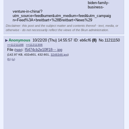
biden-family-
business-
venture-in-china/?
utm_source=feedburner&utm_medium=feed&utm_campaig
n=Feed%3A+breitbart+%28Breitbart+News%29
Disclaimer: this post and the subject matter and contents thereof - text, media, or
otherwise - do not necessarily reflect the views of the 8kun administration.
▶
Anonymous
10/22/20 (Thu) 14:55:57
eb6cf6
(8)
No.
11211150
>>11211188
>>11211306
File
:
f5474cb2e10ff18⋯.jpg
(
hide
)
(142.97 KB, 432x601, 432:601,
3246346.jpg
)
(h)
(u)