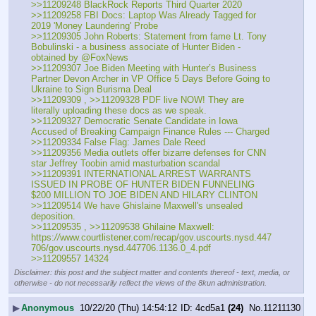
>>11209248 BlackRock Reports Third Quarter 2020
>>11209258 FBI Docs: Laptop Was Already Tagged for 
2019 'Money Laundering' Probe
>>11209305 John Roberts: Statement from fame Lt. Tony 
Bobulinski - a business associate of Hunter Biden - 
obtained by ⁦@FoxNews
>>11209307 Joe Biden Meeting with Hunter’s Business 
Partner Devon Archer in VP Office 5 Days Before Going to 
Ukraine to Sign Burisma Deal
>>11209309 , >>11209328 PDF live NOW! They are 
literally uploading these docs as we speak. 
>>11209327 Democratic Senate Candidate in Iowa 
Accused of Breaking Campaign Finance Rules --- Charged 
>>11209334 False Flag: James Dale Reed
>>11209356 Media outlets offer bizarre defenses for CNN 
star Jeffrey Toobin amid masturbation scandal
>>11209391 INTERNATIONAL ARREST WARRANTS 
ISSUED IN PROBE OF HUNTER BIDEN FUNNELING 
$200 MILLION TO JOE BIDEN AND HILARY CLINTON
>>11209514 We have Ghislaine Maxwell's unsealed 
deposition.
>>11209535 , >>11209538 Ghilaine Maxwell: 
https:
//
www.courtlistener.com/recap/gov.uscourts.nysd.447
706/gov.uscourts.nysd.447706.1136.0_4.pdf
>>11209557 14324
Disclaimer: this post and the subject matter and contents thereof - text, media, or
otherwise - do not necessarily reflect the views of the 8kun administration.
▶
Anonymous
10/22/20 (Thu) 14:54:12
4cd5a1
(24)
No.
11211130