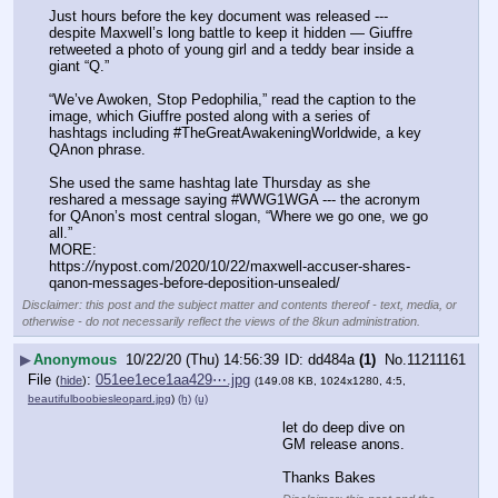
Just hours before the key document was released --- 
despite Maxwell’s long battle to keep it hidden — Giuffre 
retweeted a photo of young girl and a teddy bear inside a 
giant “Q.”
“We’ve Awoken, Stop Pedophilia,” read the caption to the 
image, which Giuffre posted along with a series of 
hashtags including #TheGreatAwakeningWorldwide, a key 
QAnon phrase.
She used the same hashtag late Thursday as she 
reshared a message saying #WWG1WGA --- the acronym 
for QAnon’s most central slogan, “Where we go one, we go 
all.”
MORE:
https:
//
nypost.com/2020/10/22/maxwell-accuser-shares-
qanon-messages-before-deposition-unsealed/
Disclaimer: this post and the subject matter and contents thereof - text, media, or
otherwise - do not necessarily reflect the views of the 8kun administration.
▶
Anonymous
10/22/20 (Thu) 14:56:39
dd484a
(1)
No.
11211161
File
:
051ee1ece1aa429⋯.jpg
(
hide
)
(149.08 KB, 1024x1280, 4:5,
beautifulboobiesleopard.jpg
)
(h)
(u)
let do deep dive on 
GM release anons. 
Thanks Bakes