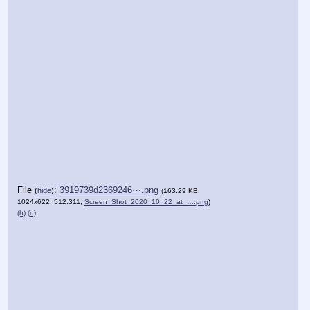
File
:
3919739d2369246⋯.png
(
hide
)
(163.29 KB,
1024x622, 512:311,
Screen_Shot_2020_10_22_at_….png
)
(h)
(u)