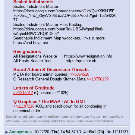
Sealed Indictments
Sealed Indictment Master: 
https:
//
docs.google.com/spreadsheets/d/1kVQwX9l9HJ5F
76x05ic_YnU_Z5yiVS96LbzAOP66EzA/edit#gid=15254226
77
Sealed Indictment Master Files Backup:  
https:
//
drive.google.com/open?id=1iBS4WgngH8u8-
wAqhehRIWCVBQKD8-5Y
Searchable Indictment Map w/dockets, links & more: 
https:
//
bad-boys.us/
Resignations
All Resignations Website      https:
//
www.resignation.info
All Posts Search Tool            https:
//
qresear.ch
Board Admin & Discussion Threads
META (for board admin queries) 
>>6064510
Q Research General Dough/Kitchen Meta 
>>10756139
Letters of Gratitude
>>1215912
 (Q posted in #1025)
Q Graphics / The MAP - All In GMT
>>11187218
 #001 and scroll down for all continuing in 
numerical order
Disclaimer: this post and the subject matter and contents thereof - text, media, or
otherwise - do not necessarily reflect the views of the 8kun administration.
▶
Anonymous
10/22/20 (Thu) 14:54:37
4cd5a1
(24)
No.
11211137