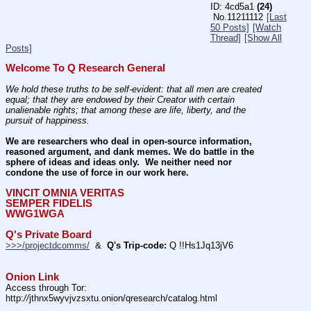
4cd5a1
(24)
No.
11211112
[Last
50 Posts]
[Watch
Thread]
[Show All
Posts]
Welcome To Q Research General
We hold these truths to be self-evident: that all men are created 
equal; that they are endowed by their Creator with certain 
unalienable rights; that among these are life, liberty, and the 
pursuit of happiness.
We are researchers who deal in open-source information, 
reasoned argument, and dank memes. We do battle in the 
sphere of ideas and ideas only.  We neither need nor 
condone the use of force in our work here.
VINCIT OMNIA VERITAS
SEMPER FIDELIS
WWG1WGA
Q's Private Board
>>>/projectdcomms/
  &  
Q's Trip-code:
 Q !!Hs1Jq13jV6
Onion Link
Access through Tor: 
http:
//
jthnx5wyvjvzsxtu.onion/qresearch/catalog.html