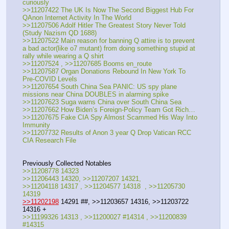
curiously
>>11207422 The UK Is Now The Second Biggest Hub For 
QAnon Internet Activity In The World
>>11207506 Adolf Hitler The Greatest Story Never Told 
(Study Nazism QD 1688)
>>11207522 Main reason for banning Q attire is to prevent 
a bad actor(like o7 mutant) from doing something stupid at 
rally while wearing a Q shirt
>>11207524 , >>11207685 Booms en_route
>>11207587 Organ Donations Rebound In New York To 
Pre-COVID Levels
>>11207654 South China Sea PANIC: US spy plane 
missions near China DOUBLES in alarming spike
>>11207623 Suga warns China over South China Sea
>>11207662 How Biden’s Foreign-Policy Team Got Rich…
>>11207675 Fake CIA Spy Almost Scammed His Way Into 
Immunity
>>11207732 Results of Anon 3 year Q Drop Vatican RCC 
CIA Research File
Previously Collected Notables
>>11208778 14323
>>11206443 14320, >>11207207 14321, 
>>11204118 14317 , >>11204577 14318  , >>11205730 
14319
>>11202198
 14291 ##, >>11203657 14316, >>11203722 
14316 +
>>11199326 14313 , >>11200027 #14314 , >>11200839 
#14315