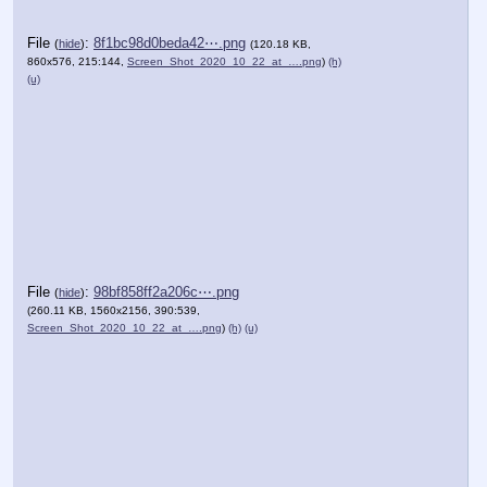
File
:
8f1bc98d0beda42⋯.png
(
hide
)
(120.18 KB,
860x576, 215:144,
Screen_Shot_2020_10_22_at_….png
)
(h)
(u)
File
:
98bf858ff2a206c⋯.png
(
hide
)
(260.11 KB, 1560x2156, 390:539,
Screen_Shot_2020_10_22_at_….png
)
(h)
(u)