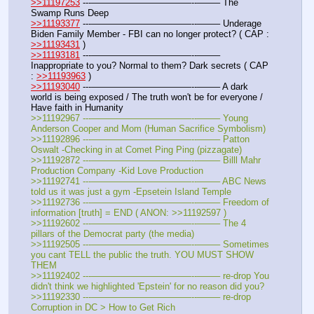
>>11197253
 ---———————————--——– The 
Swamp Runs Deep
>>11193377
 ---———————————--——– Underage 
Biden Family Member - FBI can no longer protect? ( CAP : 
>>11193431
 )
>>11193181
 ---———————————--——– 
Inappropriate to you? Normal to them? Dark secrets ( CAP 
: 
>>11193963
 )
>>11193040
 ---———————————--——– A dark 
world is being exposed / The truth won't be for everyone / 
Have faith in Humanity
>>11192967 ---———————————--——– Young 
Anderson Cooper and Mom (Human Sacrifice Symbolism)
>>11192896 ---———————————--——– Patton 
Oswalt -Checking in at Comet Ping Ping (pizzagate)
>>11192872 ---———————————--——– Billl Mahr 
Production Company -Kid Love Production
>>11192741 ---———————————--——– ABC News 
told us it was just a gym -Epsetein Island Temple
>>11192736 ---———————————--——– Freedom of 
information [truth] = END ( ANON: >>11192597 )
>>11192602 ---———————————--——– The 4 
pillars of the Democrat party (the media)
>>11192505 ---———————————--——– Sometimes 
you cant TELL the public the truth. YOU MUST SHOW 
THEM
>>11192402 ---———————————--——– re-drop You 
didn't think we highlighted 'Epstein' for no reason did you?
>>11192330 ---———————————--——– re-drop 
Corruption in DC > How to Get Rich