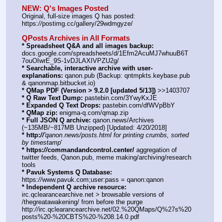
NEW: Q's Images Posted
Original, full-size images Q has posted:    
https:
//
postimg.cc/gallery/29wdmgyze/ 
QPosts Archives in All Formats
* Spreadsheet Q&A and all images backup:
docs.google.com/spreadsheets/d/1Efm2AcuMJ7whuuB6T
7ouOIwrE_9S-1vDJLAXIVPZU2g/
* Searchable, interactive archive with user-
explanations:
 qanon.pub (Backup: qntmpkts.keybase.pub 
& qanonmap.bitbucket.io)
* QMap PDF (Version > 9.2.0 [updated 5/13])
 >>1403707
* Q Raw Text Dump:
 pastebin.com/3YwyKxJE
* Expanded Q Text Drops:
 pastebin.com/dfWVpBbY  
* QMap zip:
 enigma-q.com/qmap.zip
* Full JSON Q archive:
 qanon.news/Archives 
(~135MB/~817MB Unzipped) [Updated: 4/20/2018]
* http:
//
'qanon.news/posts.html for printing crumbs, sorted 
by timestamp
'
* https:
//
commandandcontrol.center/
 aggregation of 
twitter feeds, Qanon.pub, meme making/archiving/research 
tools
* Pavuk Systems Q Database:
https:
//
www.pavuk.com;user:pass = qanon:qanon
* Independent Q archive resource:
irc.qclearancearchive.net > browsable versions of 
/thegreatawakening/ from before the purge    
http:
//
irc.qclearancearchive.net/02.%20QMaps/Q%27s%20
posts%20-%20CBTS%20-%208.14.0.pdf