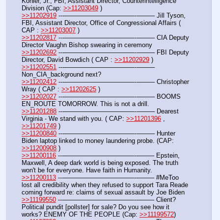
Kohler, Jr., FBI, Assistant Director, Counterintelligence 
Division (Cap: 
>>11203049
 )
>>11202919
 ---———————————--——– Jill Tyson, 
FBI, Assistant Director, Office of Congressional Affairs ( 
CAP : 
>>11203007
 )
>>11202817
 ---———————————--——– CIA Deputy 
Director Vaughn Bishop swearing in ceremony
>>11202692
 ---———————————--——– FBI Deputy 
Director, David Bowdich ( CAP : 
>>11202929
 )
>>11202551
 ---———————————--——– 
Non_CIA_background next?
>>11202412
 ---———————————--——– Christopher 
Wray ( CAP : 
>>11202625
 )
>>11202027
 ---———————————--——– BOOMS 
EN_ROUTE TOMORROW. This is not a drill. 
>>11201288
 ---———————————--——– Dearest 
Virginia - We stand with you. ( CAP: 
>>11201396
 , 
>>11201749
 )
>>11200840
 ---———————————--——– Hunter 
Biden laptop linked to money laundering probe. (CAP: 
>>11200908
 )
>>11200116
 ---———————————--——– Epstein, 
Maxwell, A deep dark world is being exposed. The truth 
won't be for everyone. Have faith in Humanity.
>>11200113
 ---———————————--——– #MeToo 
lost all credibility when they refused to support Tara Reade 
coming forward re: claims of sexual assault by Joe Biden
>>11199550
 ---———————————--——– Client? 
Political pundit [pollster] for sale? Do you see how it 
works? ENEMY OF THE PEOPLE (Cap: 
>>11199572
)