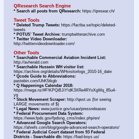
QResearch Search Engine
* Search all posts from QResearch:
 https:
//
qresear.ch/
Tweet Tools
* Deleted Trump Tweets:
 https:
//
factba.se/topic/deleted-
tweets
* POTUS' Tweet Archive:
 trumptwitterarchive.com
* Twitter Video Downloader:
http:
//
twittervideodownloader.com/
Other Tools
* Searchable Commercial Aviation Incident List:
http:
//
avherald.com
* Searchable Hussein WH visitor list:
https:
//
archive.org/details/WHvisitorlogs_2010-16_date
* Qcode Guide to Abbreviations:
pastebin.com/UhK5tkgb
* Q Happenings Calendar 2018:
https:
//
mega.nz/#F!KPQiBJiY!dK3XRe4RYoXgWq_85u4-
yg
* Stock Movement Scraper:
 http:
//
qest.us (for seeing 
LARGE movements of $)
* Legal News:
 www.justice.gov/usao/pressreleases
* Federal Procurement Data System:
https:
//
www.fpds.gov/fpdsng_cms/index.php/en/
* Advanced Google Search Operators:
https:
//
ahrefs.com/blog/google-advanced-search-operators/
* Federal Judicial Court dataset from 93 Federal 
Districts - Searchable db:
 https:
//
bad-boys.us/