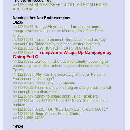
The World Needs You
>>11209734 SPREADSHEET & OFF-SITE GALLERIES 
ARE UPDATED
Notables Are Not Endorsements
14236
>>11210529 George Floyd case: Third-degree murder 
charge dismissed against ex-Minneapolis officer Derek 
Chauvin
>>11210549 Harris, prominent Democrats listed as 'key 
contacts' for Biden family business venture projects
>>11210552 NEW HUNTER TEXTS VIA FOX!
 Trumpworld Wraps Up Campaign by 
>>11210557 ,
Going Full Q
>>11210582 Comedian who traveled country speaking to 
voters says polls don’t reflect ‘unprecedented support' for 
Trump
>>11210633 Why was the Secretary of the Air Force in 
Switzerland 2 days ago?
>>11210648 , >>11210753 G Maxwell
>>11210659 There is still a 2nd degree charge, but this will 
be enough for a distraction.
>>11210789 Nancy to speak soon using FaceBerg
>>11210815 , >>11210821 , >>11210827 Ghislaine docs 
archive
>>11210829  A LIST OF "KEY DOMESTIC CONTACTS"
>>11210915 Bingo Anons. Found Clinton
>>11211092 14236
14324