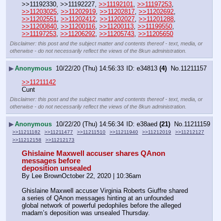
>>11192330, >>11192227, 
>>11192101
, 
>>11197253
, 
>>11203025
, 
>>11202919
, 
>>11202817
, 
>>11202692
, 
>>11202551
, 
>>11202412
, 
>>11202027
, 
>>11201288
, 
>>11200840
, 
>>11200116
, 
>>11200113
, 
>>11199550
, 
>>11197253
, 
>>11206292
, 
>>11205743
, 
>>11205650
Disclaimer: this post and the subject matter and contents thereof - text, media, or
otherwise - do not necessarily reflect the views of the 8kun administration.
▶
Anonymous
10/22/20 (Thu) 14:56:33
e34813
(4)
No.
11211157
>>11211142
Cunt
Disclaimer: this post and the subject matter and contents thereof - text, media, or
otherwise - do not necessarily reflect the views of the 8kun administration.
▶
Anonymous
10/22/20 (Thu) 14:56:34
e38aed
(21)
No.
11211159
>>11211182
>>11211477
>>11211510
>>11211940
>>11212019
>>11212127
>>11212158
>>11212173
Ghislaine Maxwell accuser shares QAnon 
messages before
deposition unsealed
By Lee BrownOctober 22, 2020 | 10:36am
Ghislaine Maxwell accuser Virginia Roberts Giuffre shared 
a series of QAnon messages hinting at an unfounded 
global network of powerful pedophiles before the alleged 
madam’s deposition was unsealed Thursday.