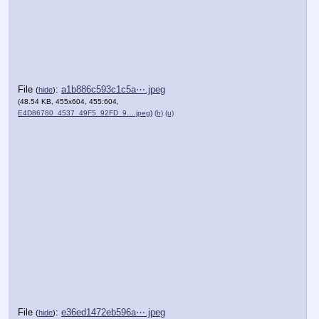
File
:
a1b886c593c1c5a⋯.jpeg
(
hide
)
(48.54 KB, 455x604, 455:604,
E4D86780_4537_49F5_92FD_9….jpeg
)
(h)
(u)
File
:
e36ed1472eb596a⋯.jpeg
(
hide
)