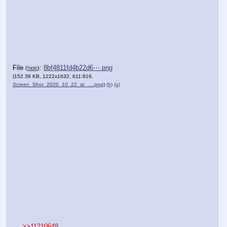
File
:
8bf4811fd4b22d6⋯.png
(
hide
)
(152.39 KB, 1222x1632, 611:816,
Screen_Shot_2020_10_22_at_….png
)
(h)
(u)
>>11210648