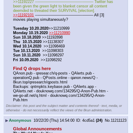
>>11192227 ---———————————--——– Twitter has 
been given the green light to blanket censor all content 
deemded to threated their SURVIVAL [election].
>>11192101
 ---———————————--——– All [3] 
movies playing simultaneously?
Tuesday 10.20.2020
>>11210999 
Monday 10.19.2020
>>11210990
Sun 10.18.2020
 >>11192898
Thu  10.15.2020
 >>11138307  
Wed 10.14.2020
  >>11098469
Tue 10.13.2020
  >>11098303
Sun 10.11.2020
  >>11098297
Fri 10.09.2020
  >>11098292 
Find Q drops here
QAnon.pub - qresear.ch/q-posts - QAlerts.pub - 
operationQ.pub - QPosts.online - qanon.news/Q - 
8kun.top/qresearch/qposts.html 
Backups: qntmpkts.keybase.pub - QAlerts.app - 
QAlerts.net - douknowq.com/134295/Q-Anon-Pub.htm - 
we-go-all.net/q.html - douknowq.com/134295/Q-Anon-
Pub.htm
Disclaimer: this post and the subject matter and contents thereof - text, media, or
otherwise - do not necessarily reflect the views of the 8kun administration.
▶
Anonymous
10/22/20 (Thu) 14:54:00
4cd5a1
(24)
No.
11211123
Global Announcements