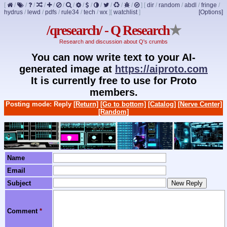
[
/
/
/
/
/
/
/
/
/
/
/
/
/
]
[
dir
/
random
/
abdl
/
fringe
/
hydrus
/
lewd
/
pdfs
/
rule34
/
tech
/
wx
]
[
watchlist
]
[Options]
/qresearch/ - Q Research
★
Research and discussion about Q's crumbs
You can now write text to your AI-
generated image at
https://aiproto.com
It is currently free to use for Proto
members.
Posting mode: Reply
[Return]
[Go to bottom]
[Catalog]
[Nerve Center]
[Random]
Name
Email
Subject
Comment
*