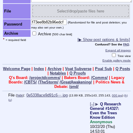
File
Select/drop/paste files here
(Randomized for file and post deletion; you
Password
may also set your own.)
Archive
Archive
[500 char limit]
*
[▶ Show post options & limits]
= required field
Confused? See the
FAQ
.
Expand all images
Tree view
Enable gallery mode
Welcome Page
|
Index
|
Archive
|
Voat Subverse
|
Poal Sub
|
Q Posts
|
Notables
|
Q Proofs
Q's Board:
/projectdcomms/
| Bakers Board:
/Comms/
| Legacy
Boards:
/CBTS/
/TheStorm/
/GreatAwakening/
| Politics News &
Debate:
/pnd/
File
:
0e5338ace9d91c6⋯.jpg
(
hide
)
(13.89 KB, 255x143, 255:143,
000.jpg
)
(h)
(u)
[–]
▶
Q Research
General #14327:
Even the Trees
Know Edition
Anonymous
10/22/20 (Thu)
14:53:01