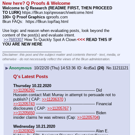
New here? Q Proofs & Welcome
Welcome to Q Research (README FIRST, THEN PROCEED 
TO LURK)
 https:
//
8kun.top/qresearch/welcome.html
100+ Q Proof Graphics
 qproofs.com
8kun FAQs:  https:
//
8kun.top/faq.html
Use logic and reason when evaluating posts, look beyond the 
content of the post(s) and evaluate intent.
<<<
>>7683307
 How To Quickly Spot A Clown
READ THIS IF 
YOU ARE NEW HERE
____________________________
Disclaimer: this post and the subject matter and contents thereof - text, media, or
otherwise - do not necessarily reflect the views of the 8kun administration.
▶
Anonymous
10/22/20 (Thu) 14:53:36
4cd5a1
(24)
No.
11211121
Q's Latest Posts
Thursday 10.22.2020
>>11206292
 ---———————————--——– Did 
Hussein contact Matt Murray in attempt to persuade not to 
publish? ( CAP: 
>>11206370
 )
>>11205743
 ---———————————--——– Financial 
disclosures ( CAP: 
>>11205767
 )
>>11205650
 ---———————————--——– Biden 
insider claims he was witness (Cap: 
>>11205704
)
Wednesday 10.21.2020
>>11203025
 ---———————————--——– Alan E. 