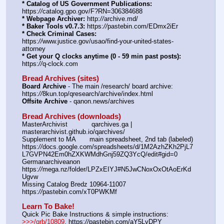
* Catalog of US Government Publications:
https:
//
catalog.gpo.gov/F?RN=306384688
* Webpage Archiver:
 http:
//
archive.md/
* Baker Tools v0.7.3:
 https:
//
pastebin.com/EDmx2iEr
* Check Criminal Cases:
https:
//
www.justice.gov/usao/find-your-united-states-
attorney
* Get your Q clocks anytime (0 - 59 min past posts):
https:
//
q-clock.com
Bread Archives (sites)
Board Archive
 - The main /research/ board archive: 
https:
//
8kun.top/qresearch/archive/index.html
Offsite Archive
 - qanon.news/archives
Bread Archives (downloads)
MasterArchivist            qarchives.ga | 
masterarchivist.github.io/qarchives/
Supplement to MA       main spreadsheet, 2nd tab (labeled) 
https:
//
docs.google.com/spreadsheets/d/1M2AzhZKh2PjL7
L7GVPN42Em0hZXKWMdhGnj59ZQ3YcQ/edit#gid=0
Germanarchiveanon    
https:
//
mega.nz/folder/LPZxEIYJ#N5JwCNoxOxOtAoErKd
Ugvw
Missing Catalog Bredz 10964-11007   
https:
//
pastebin.com/xT0PWKMf
Learn To Bake!
Quick Pic Bake Instructions & simple instructions:  
>>>/qrb/10809
, https:
//
pastebin.com/aY5LyDPY