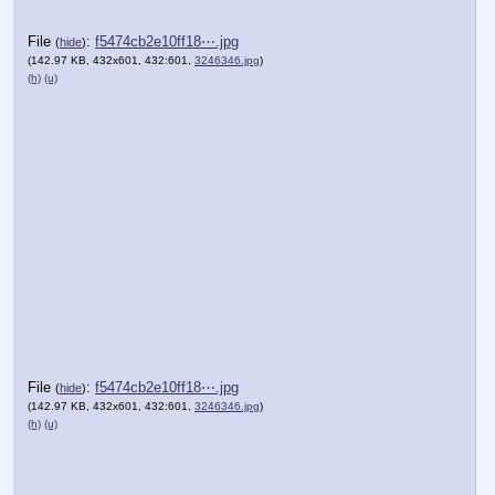
File
:
f5474cb2e10ff18⋯.jpg
(
hide
)
(142.97 KB, 432x601, 432:601,
3246346.jpg
)
(h)
(u)
File
:
f5474cb2e10ff18⋯.jpg
(
hide
)
(142.97 KB, 432x601, 432:601,
3246346.jpg
)
(h)
(u)