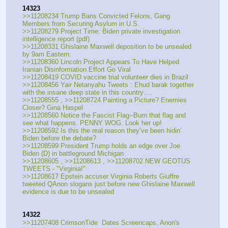
14323
>>11208234 Trump Bans Convicted Felons, Gang 
Members from Securing Asylum in U.S.
>>11208279 Project Time: Biden private investigation 
intelligence report (pdf)
>>11208331 Ghislaine Maxwell deposition to be unsealed 
by 9am Eastern.
>>11208360 Lincoln Project Appears To Have Helped 
Iranian Disinformation Effort Go Viral
>>11208419 COVID vaccine trial volunteer dies in Brazil
>>11208456 Yair Netanyahu Tweets : Ehud barak together 
with the insane deep state in this country….
>>11208555 , >>11208724 Painting a Picture? Enemies 
Closer? Gina Haspel
>>11208560 Notice the Fascist Flag--Burn that flag and 
see what happens. PENNY WOG. Look her up!
>>11208592 Is this the real reason they’ve been hidin’ 
Biden before the debate?
>>11208599 President Trump holds an edge over Joe 
Biden (D) in battleground Michigan
>>11208605 , >>11208613 , >>11208702 NEW GEOTUS 
TWEETS - "Virginia!"
>>11208617 Epstein accuser Virginia Roberts Giuffre 
tweeted QAnon slogans just before new Ghislaine Maxwell 
evidence is due to be unsealed
14322
>>11207408 CrimsonTide  Dates Screencaps, Anon's 