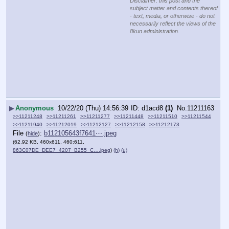
Disclaimer: this post and the
subject matter and contents thereof
- text, media, or otherwise - do not
necessarily reflect the views of the
8kun administration.
▶
Anonymous
10/22/20 (Thu) 14:56:39
d1acd8
(1)
No.
11211163
>>11211248
>>11211261
>>11211277
>>11211448
>>11211510
>>11211544
>>11211940
>>11212019
>>11212127
>>11212158
>>11212173
File
:
b112105643f7641⋯.jpeg
(
hide
)
(62.92 KB, 460x611, 460:611,
863C07DE_DEE7_4207_B255_C….jpeg
)
(h)
(u)