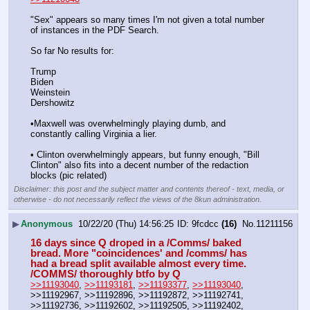
"Sex" appears so many times I'm not given a total number 
of instances in the PDF Search.
So far No results for:
Trump
Biden
Weinstein
Dershowitz
•Maxwell was overwhelmingly playing dumb, and 
constantly calling Virginia a lier. 
• Clinton overwhelmingly appears, but funny enough, "Bill 
Clinton" also fits into a decent number of the redaction 
blocks (pic related)
Disclaimer: this post and the subject matter and contents thereof - text, media, or
otherwise - do not necessarily reflect the views of the 8kun administration.
▶
Anonymous
10/22/20 (Thu) 14:56:25
9fcdcc
(16)
No.
11211156
16 days since Q droped in a /Comms/ baked 
bread. More "coincidences' and /comms/ has 
had a bread split available almost every time. 
/COMMS/ thoroughly btfo by Q
>>11193040
, 
>>11193181
, 
>>11193377
, 
>>11193040
, 
>>11192967, >>11192896, >>11192872, >>11192741, 
>>11192736, >>11192602, >>11192505, >>11192402, 