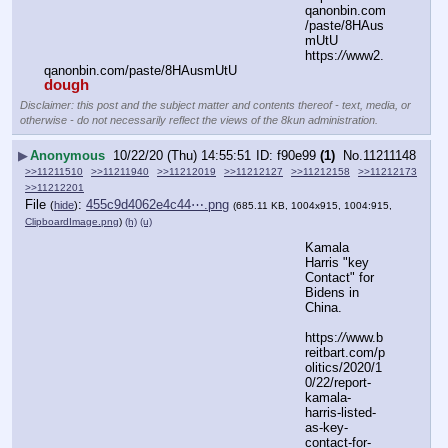
qanonbin.com
/paste/8HAus
mUtU
https:
//
www2.
qanonbin.com/paste/8HAusmUtU
dough
Disclaimer: this post and the subject matter and contents thereof - text, media, or
otherwise - do not necessarily reflect the views of the 8kun administration.
▶
Anonymous
10/22/20 (Thu) 14:55:51
f90e99
(1)
No.
11211148
>>11211510
>>11211940
>>11212019
>>11212127
>>11212158
>>11212173
>>11212201
File
:
455c9d4062e4c44⋯.png
(
hide
)
(685.11 KB, 1004x915, 1004:915,
ClipboardImage.png
)
(h)
(u)
Kamala 
Harris "key 
Contact" for 
Bidens in 
China.
https:
//
www.b
reitbart.com/p
olitics/2020/1
0/22/report-
kamala-
harris-listed-
as-key-
contact-for-