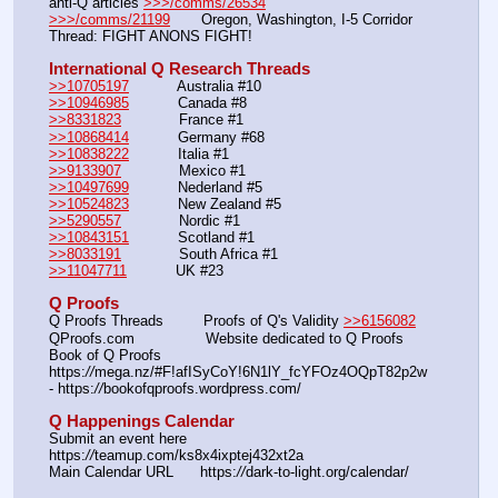
anti-Q articles 
>>>/comms/26534
>>>/comms/21199
       Oregon, Washington, I-5 Corridor 
Thread: FIGHT ANONS FIGHT!
International Q Research Threads
>>10705197
           Australia #10             
>>10946985
           Canada #8                
>>8331823
             France #1                 
>>10868414
           Germany #68
>>10838222
           Italia #1            
>>9133907
             Mexico #1                 
>>10497699
           Nederland #5             
>>10524823
           New Zealand #5         
>>5290557
             Nordic #1
>>10843151
           Scotland #1                  
>>8033191
             South Africa #1          
>>11047711
           UK #23
Q Proofs
Q Proofs Threads         Proofs of Q's Validity 
>>6156082
QProofs.com                Website dedicated to Q Proofs
Book of Q Proofs          
https:
//
mega.nz/#F!afISyCoY!6N1lY_fcYFOz4OQpT82p2w 
- https:
//
bookofqproofs.wordpress.com/
Q Happenings Calendar
Submit an event here   
https:
//
teamup.com/ks8x4ixptej432xt2a
Main Calendar URL      https:
//
dark-to-light.org/calendar/