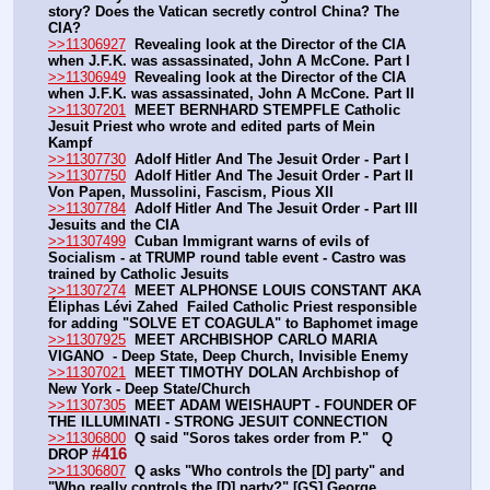
story? Does the Vatican secretly control China? The 
CIA?
>>11306927
Revealing look at the Director of the CIA 
when J.F.K. was assassinated, John A McCone. Part I
>>11306949
Revealing look at the Director of the CIA 
when J.F.K. was assassinated, John A McCone. Part II
>>11307201
MEET BERNHARD STEMPFLE Catholic 
Jesuit Priest who wrote and edited parts of Mein 
Kampf
>>11307730
Adolf Hitler And The Jesuit Order - Part I
>>11307750
Adolf Hitler And The Jesuit Order - Part II  
Von Papen, Mussolini, Fascism, Pious XII
>>11307784
Adolf Hitler And The Jesuit Order - Part III  
Jesuits and the CIA
>>11307499
Cuban Immigrant warns of evils of 
Socialism - at TRUMP round table event - Castro was 
trained by Catholic Jesuits
>>11307274
MEET ALPHONSE LOUIS CONSTANT AKA 
Éliphas Lévi Zahed  Failed Catholic Priest responsible 
for adding "SOLVE ET COAGULA" to Baphomet image
>>11307925
MEET ARCHBISHOP CARLO MARIA 
VIGANO  - Deep State, Deep Church, Invisible Enemy 
>>11307021
MEET TIMOTHY DOLAN Archbishop of 
New York - Deep State/Church
>>11307305
MEET ADAM WEISHAUPT - FOUNDER OF 
THE ILLUMINATI - STRONG JESUIT CONNECTION
>>11306800
Q said "Soros takes order from P."   Q 
#416
DROP
>>11306807
Q asks "Who controls the [D] party" and 
"Who really controls the [D] party?" [GS] George 