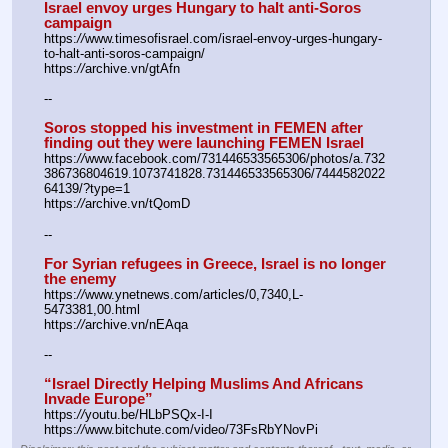
Israel envoy urges Hungary to halt anti-Soros 
campaign
https:
//
www.timesofisrael.com/israel-envoy-urges-hungary-
to-halt-anti-soros-campaign/
https:
//
archive.vn/gtAfn
--
Soros stopped his investment in FEMEN after 
finding out they were launching FEMEN Israel
https:
//
www.facebook.com/731446533565306/photos/a.732
386736804619.1073741828.731446533565306/7444582022
64139/?type=1
https:
//
archive.vn/tQomD
--
For Syrian refugees in Greece, Israel is no longer 
the enemy
https:
//
www.ynetnews.com/articles/0,7340,L-
5473381,00.html
https:
//
archive.vn/nEAqa
--
“Israel Directly Helping Muslims And Africans 
Invade Europe”
https:
//
youtu.be/HLbPSQx-I-I
https:
//
www.bitchute.com/video/73FsRbYNovPi