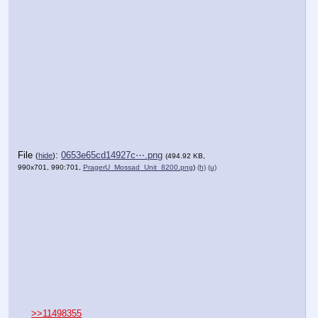
File
:
0653e65cd14927c⋯.png
(
hide
)
(494.92 KB,
990x701, 990:701,
PragerU_Mossad_Unit_8200.png
)
(h)
(u)
>>11498355