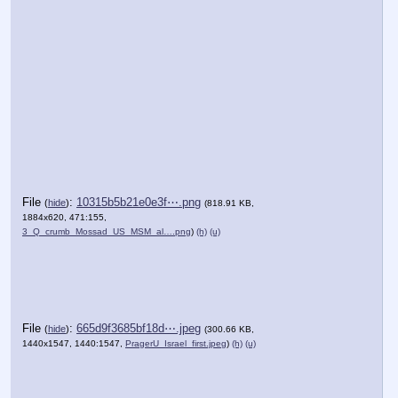
File
:
10315b5b21e0e3f⋯.png
(
hide
)
(818.91 KB,
1884x620, 471:155,
3_Q_crumb_Mossad_US_MSM_al….png
)
(h)
(u)
File
:
665d9f3685bf18d⋯.jpeg
(
hide
)
(300.66 KB,
1440x1547, 1440:1547,
PragerU_Israel_first.jpeg
)
(h)
(u)