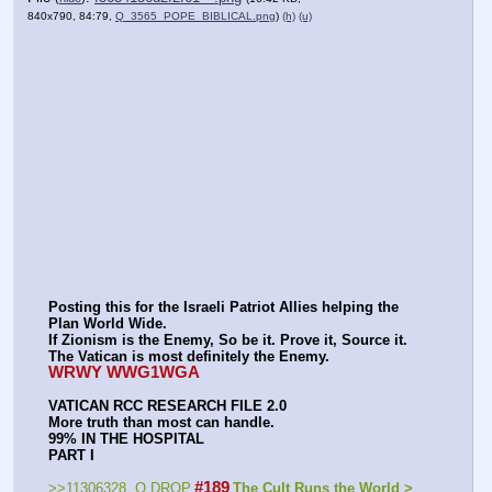
840x790, 84:79,
Q_3565_POPE_BIBLICAL.png
)
(h)
(u)
Posting this for the Israeli Patriot Allies helping the 
Plan World Wide.
If Zionism is the Enemy, So be it. Prove it, Source it.
The Vatican is most definitely the Enemy.
WRWY WWG1WGA
VATICAN RCC RESEARCH FILE 2.0
More truth than most can handle.
99% IN THE HOSPITAL
PART I
#189
>>11306328  Q DROP
The Cult Runs the World > 