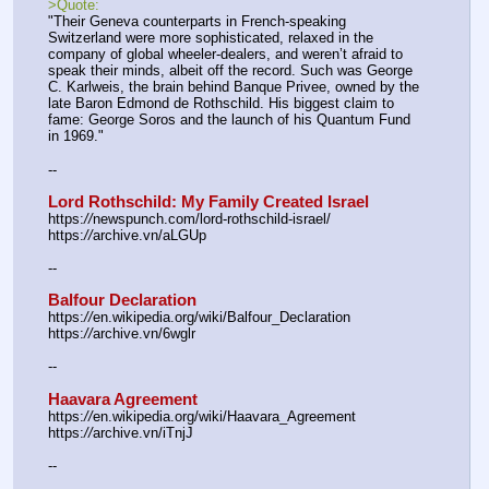
>Quote:
"Their Geneva counterparts in French-speaking 
Switzerland were more sophisticated, relaxed in the 
company of global wheeler-dealers, and weren’t afraid to 
speak their minds, albeit off the record. Such was George 
C. Karlweis, the brain behind Banque Privee, owned by the 
late Baron Edmond de Rothschild. His biggest claim to 
fame: George Soros and the launch of his Quantum Fund 
in 1969."
--
Lord Rothschild: My Family Created Israel
https:
//
newspunch.com/lord-rothschild-israel/
https:
//
archive.vn/aLGUp
--
Balfour Declaration
https:
//
en.wikipedia.org/wiki/Balfour_Declaration
https:
//
archive.vn/6wglr
--
Haavara Agreement
https:
//
en.wikipedia.org/wiki/Haavara_Agreement
https:
//
archive.vn/iTnjJ
--