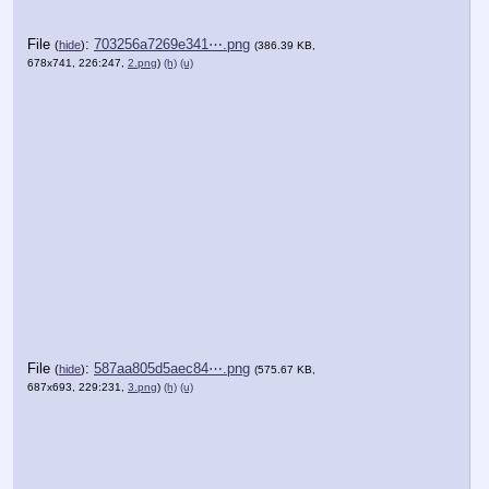
File
:
703256a7269e341⋯.png
(
hide
)
(386.39 KB,
678x741, 226:247,
2.png
)
(h)
(u)
File
:
587aa805d5aec84⋯.png
(
hide
)
(575.67 KB,
687x693, 229:231,
3.png
)
(h)
(u)