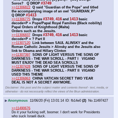
#3749
Soros?   Q DROP
>>11306822
Q said "Guardian of the Pope" and titled 
the accompanying image of an owl "GUARDIAN_P"      
#1413
Q DROP
#3749, 416
1413
>>11306775
Drops
and
basic 
decode>P = Pope/Papal Royal Families (Black nobility) 
Papal Orders of Knighthood (Malta)
Orders such as the Jesuits.
#3749, 416
1413
>>11306837
Drops
and
basic 
decode>P = ? Part II
>>11307120
Link between SAUL ALINSKY and the 
Roman Catholic Jesuits > Alinsky and the Jesuits also 
link to Obama and Hillary Clinton
>>11307397
SONS OF LIGHT VERSUS THE SONS OF 
DARKNESS - THE WAR SCROLL - PART I   VIGANO 
MUST ENJOY THE DEAD SEA SCROLLS
>>11307428
SONS OF LIGHT VERSUS THE SONS OF 
DARKNESS - THE WAR SCROLL - PART II  VIGANO 
USED THIS THEME
>>11306863
CHINA VATICAN SECRET TWO YEAR 
DEAL IS NOT A SECRET ANYMORE.
Disclaimer: this post and the subject matter and contents thereof - text, media, or
otherwise - do not necessarily reflect the views of the 8kun administration.
▶
Anonymous
11/06/20 (Fri) 13:01:14
fb14e0
(2)
No.
11497427
>>11490676
Do it your fucking self, boomer. I don't work for Presidents 
who suck Israeli duck.