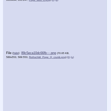
File
:
89c5eca10dc66fb⋯.png
(
hide
)
(70.65 KB,
589x553, 589:553,
Rothschild_Pope_Q_crumb.png
)
(h)
(u)