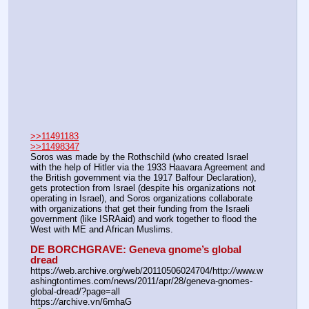
>>11491183
>>11498347
Soros was made by the Rothschild (who created Israel 
with the help of Hitler via the 1933 Haavara Agreement and 
the British government via the 1917 Balfour Declaration), 
gets protection from Israel (despite his organizations not 
operating in Israel), and Soros organizations collaborate 
with organizations that get their funding from the Israeli 
government (like ISRAaid) and work together to flood the 
West with ME and African Muslims.
DE BORCHGRAVE: Geneva gnome’s global 
dread
https:
//
web.archive.org/web/20110506024704/http:
//
www.w
ashingtontimes.com/news/2011/apr/28/geneva-gnomes-
global-dread/?page=all
https:
//
archive.vn/6mhaG