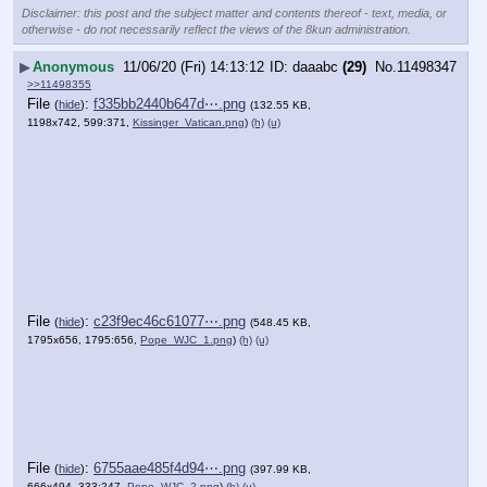
Disclaimer: this post and the subject matter and contents thereof - text, media, or
otherwise - do not necessarily reflect the views of the 8kun administration.
▶
Anonymous
11/06/20 (Fri) 14:13:12
daaabc
(29)
No.
11498347
>>11498355
File
:
f335bb2440b647d⋯.png
(
hide
)
(132.55 KB,
1198x742, 599:371,
Kissinger_Vatican.png
)
(h)
(u)
File
:
c23f9ec46c61077⋯.png
(
hide
)
(548.45 KB,
1795x656, 1795:656,
Pope_WJC_1.png
)
(h)
(u)
File
:
6755aae485f4d94⋯.png
(
hide
)
(397.99 KB,
666x494, 333:247,
Pope_WJC_2.png
)
(h)
(u)