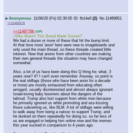
▶
Anonymous
11/06/20 (Fri) 02:30:05
fb14e0
(2)
No.
11489851
>>11490676
>>11487786
(OP)
>Why Wasn't This Bread Made Sooner? 
We had a dozen or more of these that hit the bump limit. 
At that time most 'anon' here were new to imageboards and 
only used the main thread, so these threads created little 
interest. Now that anons from other countries are making 
their own general threads the situation may have changed 
somewhat.
Also, a lot of us have been doing this Q thing for, what, 3 
years now? 4? I can't even remember. Anyway, so point is 
the real oldfags (those who have been anon for a decade 
or more) are mostly exhausted from educating often 
arrogant, usually disinterested and almost always ignorant 
Israel-loving baby boomers about the dangers of the 
talmud. Trump also lost support from white men because 
he primarily ignored us while promoting and ass-kissing 
those subverting us, like BLM. A lot of oldfags were willing 
to walk away from being a natsoc to support Trump, and 
he dunked on them repeatedly for doing so, so far less of 
us are engaged in helping him online now and the memes 
this year sucked in comparison to 4 years ago.