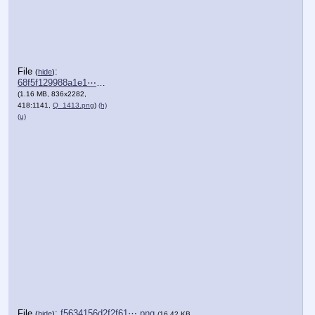
File
:
(
hide
)
68f5f129988a1e1⋯.png
(1.16 MB, 836x2282,
418:1141,
Q_1413.png
)
(h)
(u)
File
:
f5634156d2f2f61⋯.png
(
hide
)
(16.42 KB,