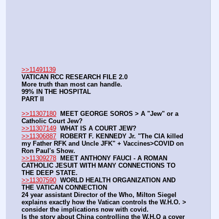
>>11491139
VATICAN RCC RESEARCH FILE 2.0
More truth than most can handle.
99% IN THE HOSPITAL
PART II
>>11307180
MEET GEORGE SOROS > A "Jew" or a 
Catholic Court Jew?
>>11307149
WHAT IS A COURT JEW?
>>11306887
ROBERT F. KENNEDY Jr. "The CIA killed 
my Father RFK and Uncle JFK" + Vaccines>COVID on 
Ron Paul's Show.
>>11309278
MEET ANTHONY FAUCI - A ROMAN 
CATHOLIC JESUIT WITH MANY CONNECTIONS TO 
THE DEEP STATE.
>>11307590
WORLD HEALTH ORGANIZATION AND 
THE VATICAN CONNECTION
24 year assistant Director of the Who, Milton Siegel 
explains exactly how the Vatican controls the W.H.O. > 
consider the implications now with covid.
Is the story about China controlling the W.H.O a cover 