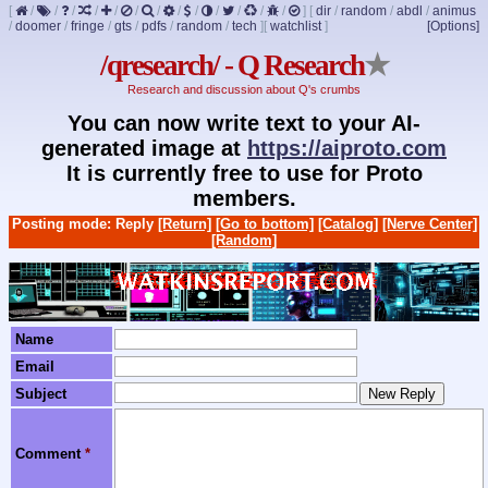
[
/
/
/
/
/
/
/
/
/
/
/
/
/
]
[
dir
/
random
/
abdl
/
animus
/
doomer
/
fringe
/
gts
/
pdfs
/
random
/
tech
]
[
watchlist
]
[Options]
/qresearch/ - Q Research
★
Research and discussion about Q's crumbs
You can now write text to your AI-
generated image at
https://aiproto.com
It is currently free to use for Proto
members.
Posting mode: Reply
[Return]
[Go to bottom]
[Catalog]
[Nerve Center]
[Random]
Name
Email
Subject
Comment
*