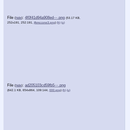
File
:
4f0f41d94a908ed⋯.png
(
hide
)
(53.17 KB,
252x191, 252:191,
jfkmccone3.png
)
(h)
(u)
File
:
ad205103cd59fb5⋯.png
(
hide
)
(642.1 KB, 654x864, 109:144,
000.png
)
(h)
(u)