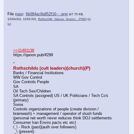
File
:
6b084ac8a952f16⋯.png
(
hide
)
(47.75 KB,
1233x311, 1233:311,
Rothschild_Vatican_financi….PNG
)
(h)
(u)
>>11491139
https:
//
qanon.pub/#299
"
Rothschilds (cult leaders)(church)(P)
Banks / Financial Institutions
WW Gov Control
Gov Controls People 
SA 
Oil Tech Sex/Children
SA Controls (assigned) US / UK Politicians / Tech Co's 
(primary)
Soros
Controls organizations of people (create division / 
brainwash) + management / operator of slush funds 
(personal net worth never reduces think DOJ settlements 
Consumer Iran Enviro pacts etc etc)
/_\ - Rock (past)(auth over followers)
 _\ (present)