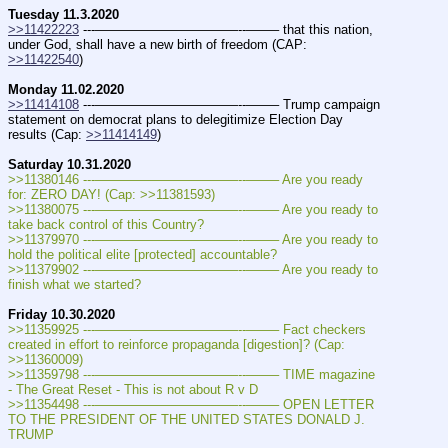
Tuesday 11.3.2020
>>11422223
 ---———————————--——– that this nation, 
under God, shall have a new birth of freedom (CAP: 
>>11422540
)
Monday 11.02.2020
>>11414108
 ---———————————--——– Trump campaign 
statement on democrat plans to delegitimize Election Day 
results (Cap: 
>>11414149
)
Saturday 10.31.2020 
>>11380146 ---———————————--——– Are you ready 
for: ZERO DAY! (Cap: >>11381593)
>>11380075 ---———————————--——– Are you ready to 
take back control of this Country?
>>11379970 ---———————————--——– Are you ready to 
hold the political elite [protected] accountable?
>>11379902 ---———————————--——– Are you ready to 
finish what we started?
Friday 10.30.2020
>>11359925 ---———————————--——– Fact checkers 
created in effort to reinforce propaganda [digestion]? (Cap: 
>>11360009)
>>11359798 ---———————————--——– TIME magazine 
- The Great Reset - This is not about R v D
>>11354498 ---———————————--——– OPEN LETTER 
TO THE PRESIDENT OF THE UNITED STATES DONALD J. 
TRUMP