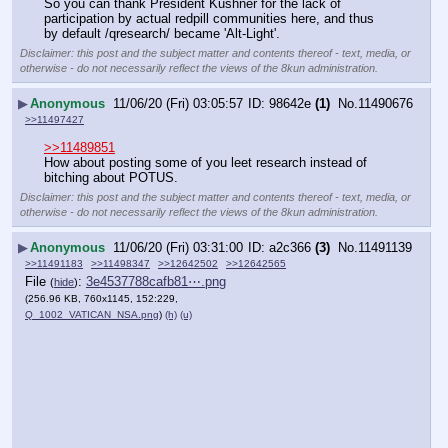
So you can thank President Kushner for the lack of 
participation by actual redpill communities here, and thus 
by default /qresearch/ became 'Alt-Light'.
Disclaimer: this post and the subject matter and contents thereof - text, media, or
otherwise - do not necessarily reflect the views of the 8kun administration.
▶
Anonymous
11/06/20 (Fri) 03:05:57
98642e
(1)
No.
11490676
>>11497427
>>11489851
How about posting some of you leet research instead of 
bitching about POTUS.
Disclaimer: this post and the subject matter and contents thereof - text, media, or
otherwise - do not necessarily reflect the views of the 8kun administration.
▶
Anonymous
11/06/20 (Fri) 03:31:00
a2c366
(3)
No.
11491139
>>11491183
>>11498347
>>12642502
>>12642565
File
:
3e4537788cafb81⋯.png
(
hide
)
(256.96 KB, 760x1145, 152:229,
Q_1002_VATICAN_NSA.png
)
(h)
(u)