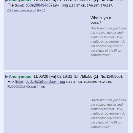
File
:
d68e288494d57a9⋯.png
(
hide
)
(139.87 KB, 270x187, 270:187,
ClipboardImage.png
)
(h)
(u)
Who is your 
boss?
Disclaimer: this post and
the subject matter and
contents thereof - text,
media, or otherwise - do
not necessarily reflect
the views of the 8kun
administration.
▶
Anonymous
11/06/20 (Fri) 02:19:33
7b9a55
(1)
No.
11489661
File
:
dc0c4e1df6ef8be⋯.jpg
(
hide
)
(147.37 KB, 1024x690, 512:345,
FLOODCOMING.jpg
)
(h)
(u)
Disclaimer: this post and
the subject matter and
contents thereof - text,
media, or otherwise - do
not necessarily reflect
the views of the 8kun
administration.