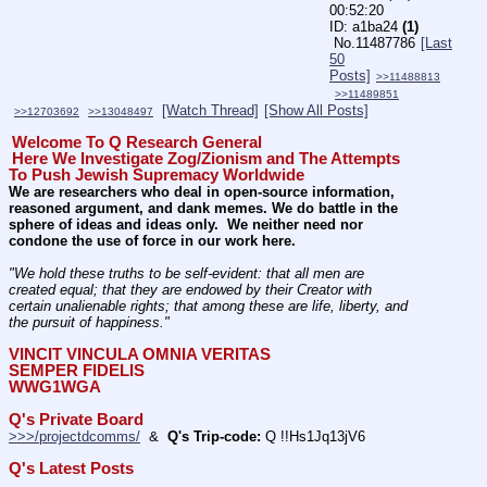
00:52:20
a1ba24
(1)
No.
11487786
[Last
50
Posts]
>>11488813
>>11489851
[Watch Thread]
[Show All Posts]
>>12703692
>>13048497
Welcome To Q Research General
Here We Investigate Zog/Zionism and The Attempts 
To Push Jewish Supremacy Worldwide
We are researchers who deal in open-source information, 
reasoned argument, and dank memes. We do battle in the 
sphere of ideas and ideas only.  We neither need nor 
condone the use of force in our work here.
"We hold these truths to be self-evident: that all men are 
created equal; that they are endowed by their Creator with 
certain unalienable rights; that among these are life, liberty, and 
the pursuit of happiness." 
VINCIT VINCULA OMNIA VERITAS
SEMPER FIDELIS
WWG1WGA
Q's Private Board
>>>/projectdcomms/
  &  
Q's Trip-code:
 Q !!Hs1Jq13jV6
Q's Latest Posts