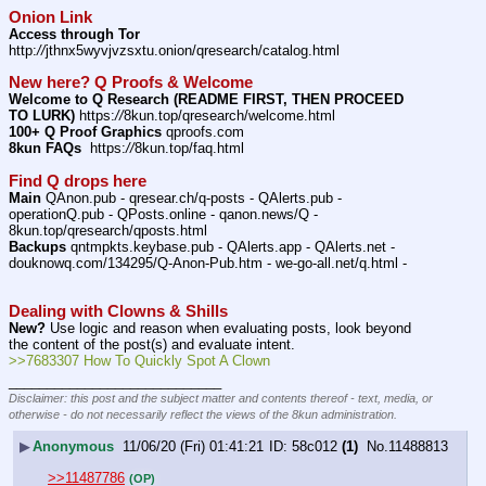
Onion Link
Access through Tor
http:
//
jthnx5wyvjvzsxtu.onion/qresearch/catalog.html
New here? Q Proofs & Welcome
Welcome to Q Research (README FIRST, THEN PROCEED 
TO LURK)
 https:
//
8kun.top/qresearch/welcome.html
100+ Q Proof Graphics
 qproofs.com
8kun FAQs
  https:
//
8kun.top/faq.html
Find Q drops here
Main
 QAnon.pub - qresear.ch/q-posts - QAlerts.pub - 
operationQ.pub - QPosts.online - qanon.news/Q - 
8kun.top/qresearch/qposts.html 
Backups
 qntmpkts.keybase.pub - QAlerts.app - QAlerts.net - 
douknowq.com/134295/Q-Anon-Pub.htm - we-go-all.net/q.html - 
Dealing with Clowns & Shills
New?
 Use logic and reason when evaluating posts, look beyond 
the content of the post(s) and evaluate intent.
>>7683307 How To Quickly Spot A Clown
____________________________
Disclaimer: this post and the subject matter and contents thereof - text, media, or
otherwise - do not necessarily reflect the views of the 8kun administration.
▶
Anonymous
11/06/20 (Fri) 01:41:21
58c012
(1)
No.
11488813
>>11487786
(OP)