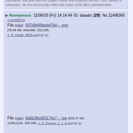
Disclaimer: this post and the subject matter and contents thereof - text, media, or
otherwise - do not necessarily reflect the views of the 8kun administration.
▶
Anonymous
11/06/20 (Fri) 14:14:44
daaabc
(29)
No.
11498365
>>11498370
File
:
607d9d49bebd76d⋯.png
(
hide
)
(78.08 KB, 444x590, 222:295,
1_Q_crumb_3655.png
)
(h)
(u)
File
:
8a6b38ed63174e7⋯.jpg
(
hide
)
(209.37 KB,
1236x1144, 309:286,
2_Q_Exodus_1_1_b.jpg
)
(h)
(u)