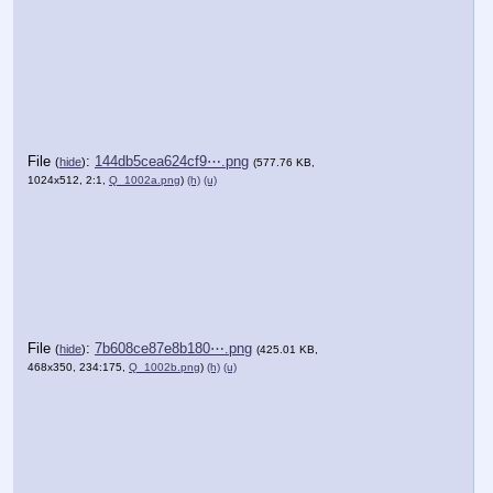
File
:
144db5cea624cf9⋯.png
(
hide
)
(577.76 KB,
1024x512, 2:1,
Q_1002a.png
)
(h)
(u)
File
:
7b608ce87e8b180⋯.png
(
hide
)
(425.01 KB,
468x350, 234:175,
Q_1002b.png
)
(h)
(u)