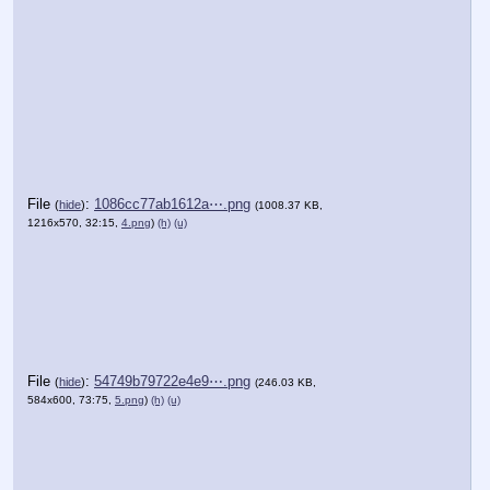
File
:
1086cc77ab1612a⋯.png
(
hide
)
(1008.37 KB,
1216x570, 32:15,
4.png
)
(h)
(u)
File
:
54749b79722e4e9⋯.png
(
hide
)
(246.03 KB,
584x600, 73:75,
5.png
)
(h)
(u)