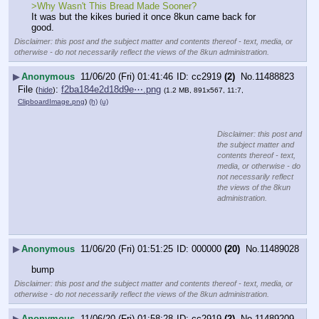
>Why Wasn't This Bread Made Sooner?
It was but the kikes buried it once 8kun came back for 
good.
Disclaimer: this post and the subject matter and contents thereof - text, media, or
otherwise - do not necessarily reflect the views of the 8kun administration.
▶
Anonymous
11/06/20 (Fri) 01:41:46
cc2919
(2)
No.
11488823
File
:
f2ba184e2d18d9e⋯.png
(
hide
)
(1.2 MB, 891x567, 11:7,
ClipboardImage.png
)
(h)
(u)
Disclaimer: this post and
the subject matter and
contents thereof - text,
media, or otherwise - do
not necessarily reflect
the views of the 8kun
administration.
▶
Anonymous
11/06/20 (Fri) 01:51:25
000000
(20)
No.
11489028
bump
Disclaimer: this post and the subject matter and contents thereof - text, media, or
otherwise - do not necessarily reflect the views of the 8kun administration.
▶
Anonymous
11/06/20 (Fri) 01:58:28
cc2919
(2)
No.
11489209