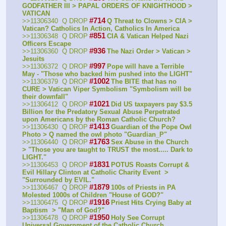
GODFATHER III > PAPAL ORDERS OF KNIGHTHOOD > 
VATICAN
#714
>>11306340  Q DROP
Q Threat to Clowns > CIA > 
Vatican? Catholics In Action, Catholics In America
#851
>>11306348  Q DROP
CIA & Vatican Helped Nazi 
Officers Escape
#936
>>11306360  Q DROP
The Nazi Order > Vatican > 
Jesuits
#997
>>11306372  Q DROP
Pope will have a Terrible 
May - "Those who backed him pushed into the LIGHT" 
#1002
>>11306379  Q DROP
The BITE that has no 
CURE > Vatican Viper Symbolism "Symbolism will be 
their downfall" 
#1021
>>11306412  Q DROP
Did US taxpayers pay $3.5 
Billion for the Predatory Sexual Abuse Perpetrated 
upon Americans by the Roman Catholic Church?
#1413
>>11306430  Q DROP
Guardian of the Pope Owl 
Photo > Q named the owl photo "Guardian_P" 
#1763
>>11306440  Q DROP
Sex Abuse in the Church  
> "Those you are taught to TRUST the most..... Dark to 
LIGHT." 
#1831
>>11306453  Q DROP
POTUS Roasts Corrupt & 
Evil Hillary Clinton at Catholic Charity Event  > 
"Surrounded by EVIL." 
#1879
>>11306467  Q DROP
100s of Priests in PA 
Molested 1000s of Children "House of GOD?" 
#1916
>>11306475  Q DROP
Priest Hits Crying Baby at 
Baptism  > "Man of God?" 
#1950
>>11306478  Q DROP
Holy See Corrupt 
Universal Government of the Catholic Church