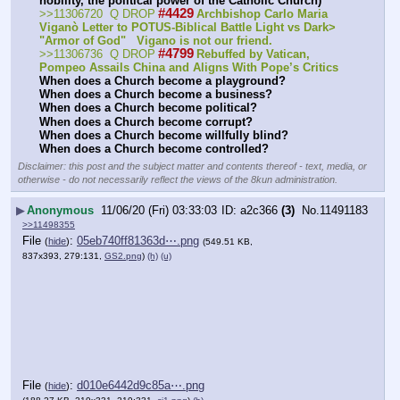
nobility, the political power of the Catholic Church)
#4429
>>11306720  Q DROP
Archbishop Carlo Maria 
Viganò Letter to POTUS-Biblical Battle Light vs Dark> 
"Armor of God"   Vigano is not our friend.
#4799
>>11306736  Q DROP
Rebuffed by Vatican, 
Pompeo Assails China and Aligns With Pope’s Critics
When does a Church become a playground?
When does a Church become a business?
When does a Church become political?
When does a Church become corrupt?
When does a Church become willfully blind?
When does a Church become controlled?
Disclaimer: this post and the subject matter and contents thereof - text, media, or
otherwise - do not necessarily reflect the views of the 8kun administration.
▶
Anonymous
11/06/20 (Fri) 03:33:03
a2c366
(3)
No.
11491183
>>11498355
File
:
05eb740ff81363d⋯.png
(
hide
)
(549.51 KB,
837x393, 279:131,
GS2.png
)
(h)
(u)
File
:
d010e6442d9c85a⋯.png
(
hide
)