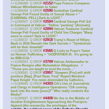
#2152
>>11306489  Q DROP
Pope Francis Compares 
Vatican Whistleblower to Satan
#2590
>>11306494  Q DROP
Australian Cardinal 
George Pell Found Guilty of Sexual Abuse > "
[CARDINAL PELL] Dark to LIGHT." 
#2594
>>11306507  Q DROP
Cardinal George Pell 3rd 
in Command at Vatican  "Define "pecking" [Animals].
#2894
>>11306522  Q DROP
Vatican Treasurer Cardinal 
George Pell Found Guilty of Child Sex Charges "Many 
more to come? Dark to LIGHT." 
#2918
>>11306537  Q DROP
Trump's Roast of Hillary 
Back in 2016 Reveals Her Dark Secrets > "Symbolism 
will be their downfall" 
#3565
>>11306550  Q DROP
Q Links to Pope's Tweet 
on Human Trafficking > "GODFATHER III.  It's going to 
be BIBLICAL" 
#3709
>>11306563  Q DROP
Vatican Ambassador to 
France Resigns after Molestation Allegations   > 
"Those you are taught to trust the most...." 
#3957
>>11306591  Q DROP
"Sleepers [Pro] will shift 
position [Nay]. [Paul Ryan_Fox]" Rupert Murdoch 
Papal Knight  Fox news dominated by Catholics.
#4303
>>11306685  Q DROP
CIA's Use of Journalists 
and Clergy in Intelligence Operations "CIA coming 
back into the news [soon]?" Who really controls the 
Media?
#4408
>>11306697  Q DROP
We Are in the Middle of 
Another Enlightenment Approaching the Precipice. 
Against (the monarchy, the privileges of the