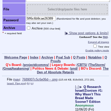
File
Select/drop/paste files here
(Randomized for file and post deletion; you
Password
may also set your own.)
Archive
Archive
[500 char limit]
*
[▶ Show post options & limits]
= required field
Confused? See the
FAQ
.
Expand all images
Tree view
Enable gallery mode
Welcome Page
|
Index
|
Archive
|
Poal Sub
|
Q Posts
|
Notables
|
Q
Proofs
Q's Board:
/projectdcomms/
| Legacy Boards:
/CBTS/
/TheStorm/
/GreatAwakening/
| Politics News & Debate:
/pnd/
| BO's Discord:
The
Den of Absolute Retards
File
:
7689007c5c6e06d⋯.png
(
hide
)
(115.44 KB, 816x543, 272:181,
Israeli_Flag.png
)
(h)
(u)
[–]
▶
Q Research
Israel/Zionism #1:
Why Wasn't This
Bread Made
Sooner? Edition
Anonymous
11/06/20 (Fri)