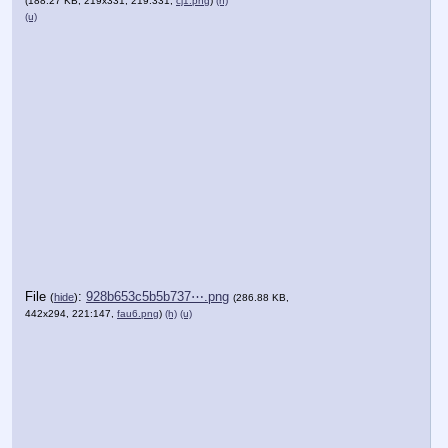
(188.27 KB, 219x331, 219:331,
cj1.png
)
(h)
(u)
File
:
928b653c5b5b737⋯.png
(
hide
)
(286.88 KB,
442x294, 221:147,
fau6.png
)
(h)
(u)