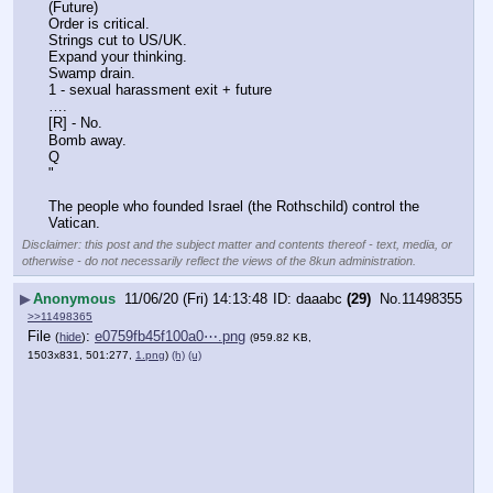
(Future)
Order is critical.
Strings cut to US/UK.
Expand your thinking. 
Swamp drain.
1 - sexual harassment exit + future
….
[R] - No.
Bomb away.
Q
"
The people who founded Israel (the Rothschild) control the 
Vatican.
Disclaimer: this post and the subject matter and contents thereof - text, media, or
otherwise - do not necessarily reflect the views of the 8kun administration.
▶
Anonymous
11/06/20 (Fri) 14:13:48
daaabc
(29)
No.
11498355
>>11498365
File
:
e0759fb45f100a0⋯.png
(
hide
)
(959.82 KB,
1503x831, 501:277,
1.png
)
(h)
(u)