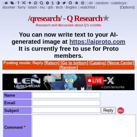
[
/
/
/
/
/
/
/
/
/
/
/
/
/
]
[
dir
/
random
/
cuteboys
/
doomer
/
furry
/
islam
/
mu
/
qrb
/
tech
/
tingles
]
[
watchlist
]
[Options]
/qresearch/ - Q Research
★
Research and discussion about Q's crumbs
You can now write text to your AI-
generated image at
https://aiproto.com
It is currently free to use for Proto
members.
Posting mode: Reply
[Return]
[Go to bottom]
[Catalog]
[Nerve Center]
[Random]
Name
Email
Subject
REC
Comment
*