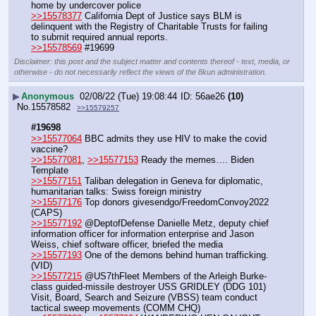
home by undercover police
>>15578377
 California Dept of Justice says BLM is 
delinquent with the Registry of Charitable Trusts for failing 
to submit required annual reports.
>>15578569
 #19699
Disclaimer: this post and the subject matter and contents thereof - text, media, or
otherwise - do not necessarily reflect the views of the 8kun administration.
▶
Anonymous
02/08/22 (Tue) 19:08:44
56ae26
(10)
No.
15578582
>>15579257
#19698
>>15577064
 BBC admits they use HIV to make the covid 
vaccine?
>>15577081
, 
>>15577153
 Ready the memes…. Biden 
Template
>>15577151
 Taliban delegation in Geneva for diplomatic, 
humanitarian talks: Swiss foreign ministry
>>15577176
 Top donors givesendgo/FreedomConvoy2022 
(CAPS)
>>15577192
 @DeptofDefense Danielle Metz, deputy chief 
information officer for information enterprise and Jason 
Weiss, chief software officer, briefed the media 
>>15577193
 One of the demons behind human trafficking. 
(VID)
>>15577215
 @US7thFleet Members of the Arleigh Burke-
class guided-missile destroyer USS GRIDLEY (DDG 101) 
Visit, Board, Search and Seizure (VBSS) team conduct 
tactical sweep movements (COMM CHQ)