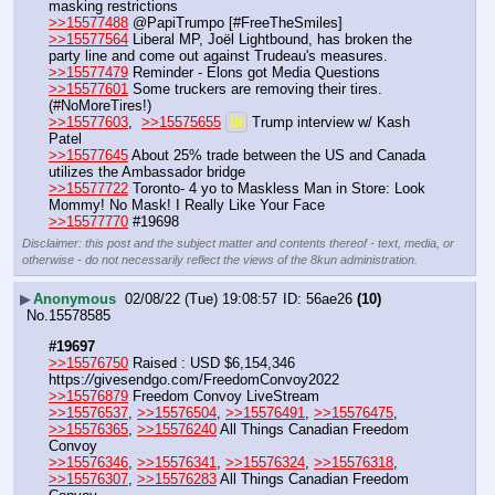
masking restrictions
>>15577488
 @PapiTrumpo [#FreeTheSmiles]
>>15577564
 Liberal MP, Joël Lightbound, has broken the 
party line and come out against Trudeau's measures.
>>15577479
 Reminder - Elons got Media Questions
>>15577601
 Some truckers are removing their tires. 
(#NoMoreTires!)
>>15577603
,  
>>15575655
lb
 Trump interview w/ Kash 
Patel
>>15577645
 About 25% trade between the US and Canada 
utilizes the Ambassador bridge
>>15577722
 Toronto- 4 yo to Maskless Man in Store: Look 
Mommy! No Mask! I Really Like Your Face
>>15577770
 #19698
Disclaimer: this post and the subject matter and contents thereof - text, media, or
otherwise - do not necessarily reflect the views of the 8kun administration.
▶
Anonymous
02/08/22 (Tue) 19:08:57
56ae26
(10)
No.
15578585
#19697
>>15576750
 Raised : USD $6,154,346 
https:
//
givesendgo.com/FreedomConvoy2022
>>15576879
 Freedom Convoy LiveStream
>>15576537
, 
>>15576504
, 
>>15576491
, 
>>15576475
, 
>>15576365
, 
>>15576240
 All Things Canadian Freedom 
Convoy
>>15576346
, 
>>15576341
, 
>>15576324
, 
>>15576318
, 
>>15576307
, 
>>15576283
 All Things Canadian Freedom 