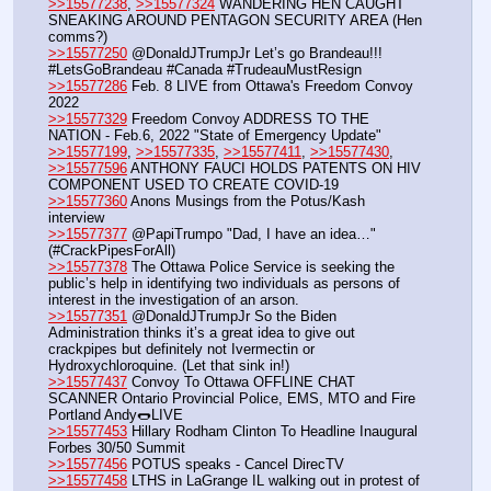
>>15577238
, 
>>15577324
 WANDERING HEN CAUGHT 
SNEAKING AROUND PENTAGON SECURITY AREA (Hen 
comms?)
>>15577250
 @DonaldJTrumpJr Let’s go Brandeau!!! 
#LetsGoBrandeau #Canada #TrudeauMustResign
>>15577286
 Feb. 8 LIVE from Ottawa's Freedom Convoy 
2022
>>15577329
 Freedom Convoy ADDRESS TO THE 
NATION - Feb.6, 2022 "State of Emergency Update"
>>15577199
, 
>>15577335
, 
>>15577411
, 
>>15577430
, 
>>15577596
 ANTHONY FAUCI HOLDS PATENTS ON HIV 
COMPONENT USED TO CREATE COVID-19
>>15577360
 Anons Musings from the Potus/Kash 
interview
>>15577377
 @PapiTrumpo "Dad, I have an idea…" 
(#CrackPipesForAll)
>>15577378
 The Ottawa Police Service is seeking the 
public’s help in identifying two individuals as persons of 
interest in the investigation of an arson. 
>>15577351
 @DonaldJTrumpJr So the Biden 
Administration thinks it’s a great idea to give out 
crackpipes but definitely not Ivermectin or 
Hydroxychloroquine. (Let that sink in!)
>>15577437
 Convoy To Ottawa OFFLINE CHAT 
SCANNER Ontario Provincial Police, EMS, MTO and Fire 
Portland Andy🌭LIVE
>>15577453
 Hillary Rodham Clinton To Headline Inaugural 
Forbes 30/50 Summit 
>>15577456
 POTUS speaks - Cancel DirecTV
>>15577458
 LTHS in LaGrange IL walking out in protest of 