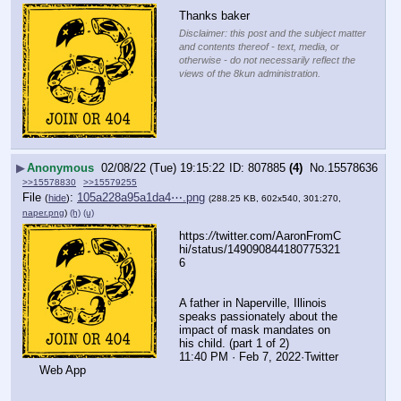
Thanks baker
Disclaimer: this post and the subject matter
and contents thereof - text, media, or
otherwise - do not necessarily reflect the
views of the 8kun administration.
▶
Anonymous
02/08/22 (Tue) 19:15:22
807885
(4)
No.
15578636
>>15578830
>>15579255
File
:
105a228a95a1da4⋯.png
(
hide
)
(288.25 KB, 602x540, 301:270,
naper.png
)
(h)
(u)
https:
//
twitter.com/AaronFromC
hi/status/149090844180775321
6
A father in Naperville, Illinois 
speaks passionately about the 
impact of mask mandates on 
his child. (part 1 of 2)
11:40 PM · Feb 7, 2022·Twitter 
Web App