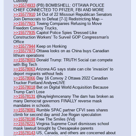
Custody
>>15574933
 (PB) BOMBSHELL: OTTAWA POLICE 
CHIEF CONNECTED TO PFIZER, FBI AND MORE
>>15577910
 14 Out of 22 Missouri Republican Senators 
Join Democrats to Defeat [7-1] Redistricting Map --
>>15577921
 Towing Companies Refusing to Move 
Freedom Convoy Trucks, 
>>15577935
 Capitol Police Spies 'Dressed Like 
Construction Workers' To Surveil GOP Congressman's 
Office
>>15577944
 Keep on Honking
>>15577973
 Ottawa looks on as China buys Canadian 
lithium operations
>>15578003
 Donald Trump: TRUTH Social can compete 
with Big Tech
>>15578063
 Arizona AG says state can cite ‘invasion’ to 
deport migrants without feds 
>>15578066
 Day 16 Convoy 2 Ottawa 2022 Canadian 
Trucker Portland Andy🌭LIVE
>>15578018
 Bet on Digital World Acquisition Because 
Trump Can’t Lose
>>15578131
 @kayleighmcenany The dam has broken as 
many Democrat governors FINALLY reverse mask 
mandates in schools.
>>15578081
 Rumble SPAC partner CFVI sees shares 
climb for second day amid Joe Rogan speculation
>>15578198
 Free The Smiles (Vid)
>>15578221
 Virginia Supreme Court dismisses school 
mask lawsuit brought by Chesapeake parents
>>15578143
 US, Canada, and others are concerned about 