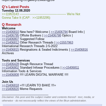
Q's Latest Posts
Tuesday 12.08.2020
>>11953143 ---———————————--——– We're Not 
Gonna Take It (CAP:  >>11953295)
Q Research
Welcome
>>15406810
 New here? Welcome | 
>>15406794
 Board Info | 
>>15406795
 Offsite Bunkers | 
>>15406798
 Optics | 
>>15406807
 Suggested Follow
>>15406812
 Other Research Threads | 
>>15557963
International Research Threads 2-5-2022
>>15406815
 Resignations & Sealed Indictments | 
>>15406816
Archives
Tools and Services
>>15406428
 Dough Resource Thread
>>15406802
 Standard Infowar Procedures | 
>>15406811
Information Tools & Services
>>15406808
 !!!! LEARN DIGITAL WARFARE !!!!
Join Us
>>15406818
 =!!! LEARN TO BAKE !!!=
>>15406820
 Meme Requests
____________________________
Disclaimer: this post and the subject matter and contents thereof - text, media, or
otherwise - do not necessarily reflect the views of the 8kun administration.