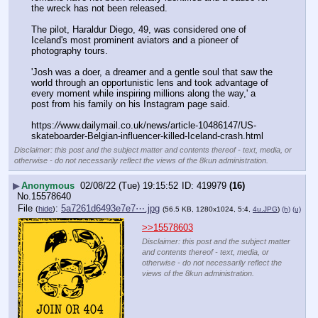
the wreck has not been released.
The pilot, Haraldur Diego, 49, was considered one of 
Iceland's most prominent aviators and a pioneer of 
photography tours. 
'Josh was a doer, a dreamer and a gentle soul that saw the 
world through an opportunistic lens and took advantage of 
every moment while inspiring millions along the way,' a 
post from his family on his Instagram page said. 
https:
//
www.dailymail.co.uk/news/article-10486147/US-
skateboarder-Belgian-influencer-killed-Iceland-crash.html
Disclaimer: this post and the subject matter and contents thereof - text, media, or
otherwise - do not necessarily reflect the views of the 8kun administration.
▶
Anonymous
02/08/22 (Tue) 19:15:52
419979
(16)
No.
15578640
File
:
5a7261d6493e7e7⋯.jpg
(
hide
)
(56.5 KB, 1280x1024, 5:4,
4u.JPG
)
(h)
(u)
>>15578603
Disclaimer: this post and the subject matter
and contents thereof - text, media, or
otherwise - do not necessarily reflect the
views of the 8kun administration.