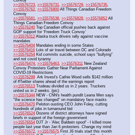
Convoy
>>15576723
, 
>>15576731
, 
>>15576729
, 
>>15576735
, 
>>15576762
, 
>>15576800
 All Things Canadian Freedom 
Convoy
>>15576581
, 
>>15576538
, 
>>15576828
, 
>>15576852
 All 
Things Canadian Freedom Convoy
>>15576240
 Top Canadian official pushes back against 
GOP support for ‘Freedom Truck Convoy’
>>15576312
 Alaska truck drivers rally against vaccine 
mandates
>>15576404
 Mandates ending in some States
>>15576416
 Lots of air travel between DC and Colorado
>>15576254
 Kid commits suicide, school says "bullying" 
and not covid tyranny
>>15576474
, 
>>15576463
, 
>>15576311
 New Zealand 
Convoy Protesters Gather Near Parliament Against 
COVID-19 Restrictions
>>15576299
  Ark Invest's Cathie Wood sells $142 million 
of #Twitter shares ahead of the earnings report
>>15576513
 Trudeau divided us in 2 years. Truckers 
united us in 2 weeks. (pic)
>>15576344
 NEW - CNN's health pundit Leana Wen says 
"the science has changed" on mandatory face masks
>>15576470
 Peloton ousting CEO John Foley, cutting 
hundreds of jobs in turnaround bid
>>15576524
 Dozens of district attorneys have signed 
briefs in support of the foreign government
>>15576554
 DJT Jr - 'Alec Baldwin spoof' - I killed more 
people last year than Jan 6 protesters. Change my mind
>>15576572
, 
>>15576575
 First J6 trials start this month