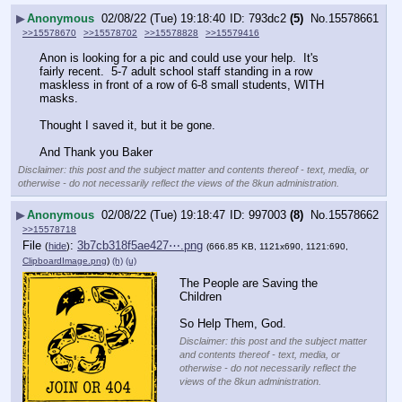
▶
Anonymous
02/08/22 (Tue) 19:18:40
793dc2
(5)
No.
15578661
>>15578670
>>15578702
>>15578828
>>15579416
Anon is looking for a pic and could use your help.  It's 
fairly recent.  5-7 adult school staff standing in a row 
maskless in front of a row of 6-8 small students, WITH 
masks.
Thought I saved it, but it be gone.
And Thank you Baker
Disclaimer: this post and the subject matter and contents thereof - text, media, or
otherwise - do not necessarily reflect the views of the 8kun administration.
▶
Anonymous
02/08/22 (Tue) 19:18:47
997003
(8)
No.
15578662
>>15578718
File
:
3b7cb318f5ae427⋯.png
(
hide
)
(666.85 KB, 1121x690, 1121:690,
ClipboardImage.png
)
(h)
(u)
The People are Saving the 
Children
So Help Them, God.
Disclaimer: this post and the subject matter
and contents thereof - text, media, or
otherwise - do not necessarily reflect the
views of the 8kun administration.