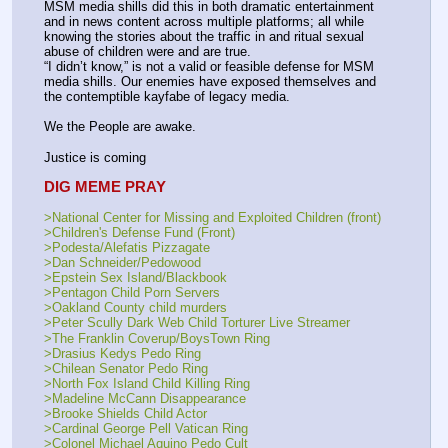
MSM media shills did this in both dramatic entertainment 
and in news content across multiple platforms; all while 
knowing the stories about the traffic in and ritual sexual 
abuse of children were and are true.
“I didn’t know,” is not a valid or feasible defense for MSM 
media shills. Our enemies have exposed themselves and 
the contemptible kayfabe of legacy media. 
We the People are awake. 
Justice is coming
DIG MEME PRAY
>National Center for Missing and Exploited Children (front) 
>Children's Defense Fund (Front)
>Podesta/Alefatis Pizzagate
>Dan Schneider/Pedowood
>Epstein Sex Island/Blackbook
>Pentagon Child Porn Servers
>Oakland County child murders
>Peter Scully Dark Web Child Torturer Live Streamer
>The Franklin Coverup/BoysTown Ring
>Drasius Kedys Pedo Ring
>Chilean Senator Pedo Ring
>North Fox Island Child Killing Ring
>Madeline McCann Disappearance
>Brooke Shields Child Actor
>Cardinal George Pell Vatican Ring
>Colonel Michael Aquino Pedo Cult