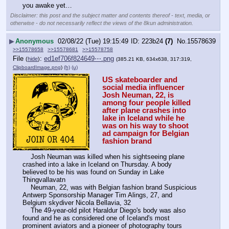
you awake yet…
Disclaimer: this post and the subject matter and contents thereof - text, media, or
otherwise - do not necessarily reflect the views of the 8kun administration.
▶
Anonymous
02/08/22 (Tue) 19:15:49
223b24
(7)
No.
15578639
>>15578658
>>15578681
>>15578758
File
:
ed1ef706f824649⋯.png
(
hide
)
(385.21 KB, 634x638, 317:319,
ClipboardImage.png
)
(h)
(u)
US skateboarder and 
social media influencer 
Josh Neuman, 22, is 
among four people killed 
after plane crashes into 
lake in Iceland while he 
was on his way to shoot 
ad campaign for Belgian 
fashion brand
    Josh Neuman was killed when his sightseeing plane 
crashed into a lake in Iceland on Thursday. A body 
believed to be his was found on Sunday in Lake 
Thingvallavatn 
    Neuman, 22, was with Belgian fashion brand Suspicious 
Antwerp Sponsorship Manager Tim Alings, 27, and 
Belgium skydiver Nicola Bellavia, 32 
    The 49-year-old pilot Haraldur Diego's body was also 
found and he as considered one of Iceland's most 
prominent aviators and a pioneer of photography tours 