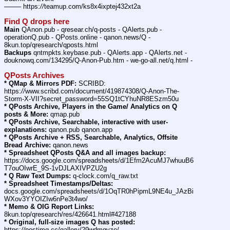
——– https:
//
teamup.com/ks8x4ixptej432xt2a
Find Q drops here
Main
 QAnon.pub - qresear.ch/q-posts - QAlerts.pub - 
operationQ.pub - QPosts.online - qanon.news/Q - 
8kun.top/qresearch/qposts.html
Backups
 qntmpkts.keybase.pub - QAlerts.app - QAlerts.net - 
douknowq.com/134295/Q-Anon-Pub.htm - we-go-all.net/q.html -
QPosts Archives
* QMap & Mirrors PDF:
 SCRIBD: 
https:
//
www.scribd.com/document/419874308/Q-Anon-The-
Storm-X-VII?secret_password=55SQ1tCYhuNR8ESzm50u
* QPosts Archive, Players in the Game/ Analytics on Q 
posts & More:
 qmap.pub
* QPosts Archive, Searchable, interactive with user-
explanations:
 qanon.pub qanon.app
* QPosts Archive + RSS, Searchable, Analytics, Offsite 
Bread Archive:
 qanon.news
* Spreadsheet QPosts Q&A and all images backup:
https:
//
docs.google.com/spreadsheets/d/1Efm2AcuMJ7whuuB6
T7ouOIwrE_9S-1vDJLAXIVPZU2g
* Q Raw Text Dumps:
 q-clock.com/q_raw.txt
* Spreadsheet Timestamps/Deltas:
docs.google.com/spreadsheets/d/1OqTR0hPipmL9NE4u_JAzBi
WXov3YYOIZIw6nPe3t4wo/
* Memo & OIG Report Links:
8kun.top/qresearch/res/426641.html#427188
* Original, full-size images Q has posted:
https:
//
postimg.cc/gallery/29wdmgyze/