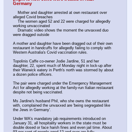
Germany
    Mother and daughter arrested at own restaurant over 
alleged Covid breaches 
    The women aged 52 and 22 were charged for allegedly 
working unvaccinated 
    Dramatic video shows the moment the unvaxxed duo 
were dragged outside 
A mother and daughter have been dragged out of their own 
restaurant in handcuffs for allegedly failing to comply with 
Western Australia's Covid vaccination rules.
Topolinis Caffe co-owner Jodie Jardine, 51 and her 
daughter, 22, spent much of Monday night in lock-up after 
their Warwick eatery in Perth's north was stormed by about 
a dozen police officers.
The pair were charged under the Emergency Management 
Act for allegedly working at the family-run Italian restaurant 
despite not being vaccinated.
Ms Jardine's husband Phil, who she owns the restaurant 
with, complained the unvaxxed are 'being segregated like 
the Jews in Germany'.
Under WA's mandatory jab requirements introduced on 
January 31, all hospitality workers in the state must be 
double dosed or face harsh fines and even jail time. About 
93 per cent of people aged 12 and over are fully-