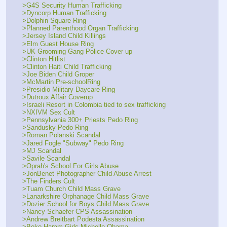
>G4S Security Human Trafficking
>Dyncorp Human Trafficking
>Dolphin Square Ring
>Planned Parenthood Organ Trafficking
>Jersey Island Child Killings
>Elm Guest House Ring
>UK Grooming Gang Police Cover up
>Clinton Hitlist
>Clinton Haiti Child Trafficking
>Joe Biden Child Groper
>McMartin Pre-schoolRing
>Presidio Military Daycare Ring
>Dutroux Affair Coverup
>Israeli Resort in Colombia tied to sex trafficking
>NXIVM Sex Cult
>Pennsylvania 300+ Priests Pedo Ring
>Sandusky Pedo Ring
>Roman Polanski Scandal
>Jared Fogle "Subway" Pedo Ring
>MJ Scandal
>Savile Scandal
>Oprah's School For Girls Abuse
>JonBenet Photographer Child Abuse Arrest
>The Finders Cult
>Tuam Church Child Mass Grave
>Lanarkshire Orphanage Child Mass Grave
>Dozier School for Boys Child Mass Grave
>Nancy Schaefer CPS Assassination
>Andrew Breitbart Podesta Assassination
>Boko Haram Girls Michelle Obama