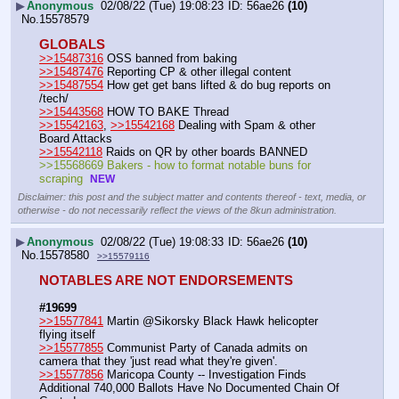
▶
Anonymous
02/08/22 (Tue) 19:08:23
56ae26
(10)
No.
15578579
GLOBALS
>>15487316
 OSS banned from baking
>>15487476
 Reporting CP & other illegal content
>>15487554
 How get get bans lifted & do bug reports on 
/tech/
>>15443568
 HOW TO BAKE Thread    
>>15542163
, 
>>15542168
 Dealing with Spam & other 
Board Attacks   
>>15542118
 Raids on QR by other boards BANNED
>>15568669 Bakers - how to format notable buns for 
scraping  
NEW
Disclaimer: this post and the subject matter and contents thereof - text, media, or
otherwise - do not necessarily reflect the views of the 8kun administration.
▶
Anonymous
02/08/22 (Tue) 19:08:33
56ae26
(10)
No.
15578580
>>15579116
NOTABLES ARE NOT ENDORSEMENTS
#19699
>>15577841
 Martin @Sikorsky Black Hawk helicopter 
flying itself
>>15577855
 Communist Party of Canada admits on 
camera that they 'just read what they're given'.
>>15577856
 Maricopa County -- Investigation Finds 
Additional 740,000 Ballots Have No Documented Chain Of 