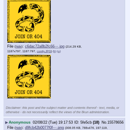
File
:
c6dac72a8b2fc66⋯.jpg
(
hide
)
(214.29 KB,
1187x797, 1187:797,
comfy.JPG
)
(h)
(u)
Disclaimer: this post and the subject matter and contents thereof - text, media, or
otherwise - do not necessarily reflect the views of the 8kun administration.
▶
Anonymous
02/08/22 (Tue) 19:17:53
5fe5cb
(18)
No.
15578656
File
:
d9fcb42b0077f0f⋯.png
(
hide
)
(308.05 KB, 788x476, 197:119,