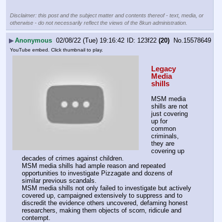
Disclaimer: this post and the subject matter and contents thereof - text, media, or
otherwise - do not necessarily reflect the views of the 8kun administration.
▶
Anonymous
02/08/22 (Tue) 19:16:42
123f22
(20)
No.
15578649
YouTube embed. Click thumbnail to play.
Legacy 
Media 
shills
MSM media 
shills are not 
just covering 
up for 
common 
criminals, 
they are 
covering up 
decades of crimes against children.
MSM media shills had ample reason and repeated 
opportunities to investigate Pizzagate and dozens of 
similar previous scandals. 
MSM media shills not only failed to investigate but actively 
covered up, campaigned extensively to suppress and to 
discredit the evidence others uncovered, defaming honest 
researchers, making them objects of scorn, ridicule and 
contempt. 