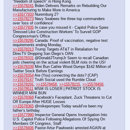
"freedom of speech" in Hong Kong.
>>15578241
 Biden Delivers Remarks on Rebuilding Our 
Manufacturing to Make More in America
>>15577933
 Nuremburg 2?
>>15578273
 Navy Seabees fire three top commanders 
over 'loss of confidence'
>>15577935
 In case you missed it - Capitol Police Spies 
'Dressed Like Construction Workers' To Surveil GOP 
Congressman's Office
>>15578295
 Canada: Proof of vaccination, negative test 
requirements ending Monday,
>>15578313
 Trump Targets AT&T in Retaliation for 
DirecTV Dropping San Diego’s OAN 
>>15578331
 @DonaldJTrumpJr Seem to recall Canadian 
pols cheering on the actual violent BLM riots in the US! 
>>15578339
 Mini Bun Cathie Wood Dumps $142 Million of 
Twitter Stock Before Earnings
>>15578354
 Are (You) connecting the dots? (CAP)
>>15578147
 Truth Social used the Rumble Cloud
>>15578291
, 
>>15578458
, 
>>15578215
, 
>>15578458
, 
>>15578511
 MSM IS LOSER | PATRIOT STOCK IS 
WINNER MINI BUN
>>15578368
 Facebook's Faceplant, Zuck Threatens to Cut 
Off Europe After HUGE Losses
>>15578365
 @mikepompeo Today would’ve been my 
father’s birthday.
>>15577990
 Inspector General Opens Investigation Into 
U.S. Capitol Police Following Allegations Of Spying On 
Members Of Congress, Staff
>>15578406
 Pastor Artur Pawlowski arrested AGAIN at 