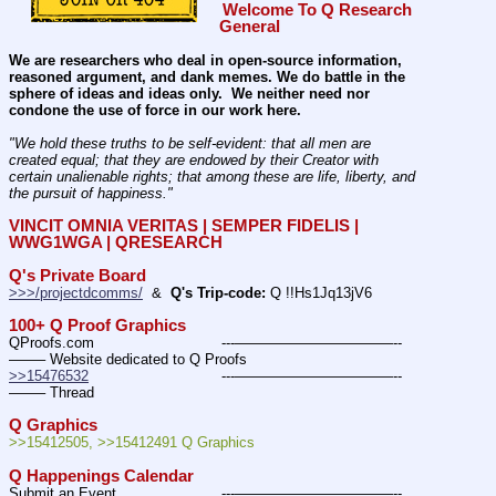
Welcome To Q Research 
General
We are researchers who deal in open-source information, 
reasoned argument, and dank memes. We do battle in the 
sphere of ideas and ideas only.  We neither need nor 
condone the use of force in our work here.
"We hold these truths to be self-evident: that all men are 
created equal; that they are endowed by their Creator with 
certain unalienable rights; that among these are life, liberty, and 
the pursuit of happiness." 
VINCIT OMNIA VERITAS | SEMPER FIDELIS | 
WWG1WGA | QRESEARCH
Q's Private Board
>>>/projectdcomms/
  &  
Q's Trip-code:
 Q !!Hs1Jq13jV6
100+ Q Proof Graphics
QProofs.com				---———————————--
——– Website dedicated to Q Proofs
>>15476532
				---———————————--
——– Thread
Q Graphics
>>15412505, >>15412491 Q Graphics
Q Happenings Calendar
Submit an Event			---———————————--