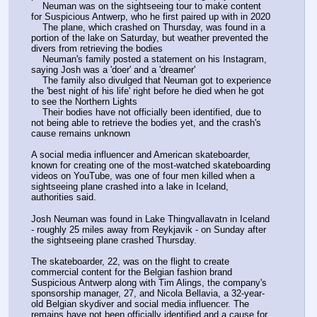
    Neuman was on the sightseeing tour to make content 
for Suspicious Antwerp, who he first paired up with in 2020 
    The plane, which crashed on Thursday, was found in a 
portion of the lake on Saturday, but weather prevented the 
divers from retrieving the bodies 
    Neuman's family posted a statement on his Instagram, 
saying Josh was a 'doer' and a 'dreamer' 
    The family also divulged that Neuman got to experience 
the 'best night of his life' right before he died when he got 
to see the Northern Lights 
    Their bodies have not officially been identified, due to 
not being able to retrieve the bodies yet, and the crash's 
cause remains unknown  
A social media influencer and American skateboarder, 
known for creating one of the most-watched skateboarding 
videos on YouTube, was one of four men killed when a 
sightseeing plane crashed into a lake in Iceland, 
authorities said.
Josh Neuman was found in Lake Thingvallavatn in Iceland 
- roughly 25 miles away from Reykjavik - on Sunday after 
the sightseeing plane crashed Thursday. 
The skateboarder, 22, was on the flight to create 
commercial content for the Belgian fashion brand 
Suspicious Antwerp along with Tim Alings, the company's 
sponsorship manager, 27, and Nicola Bellavia, a 32-year-
old Belgian skydiver and social media influencer. The 
remains have not been officially identified and a cause for 