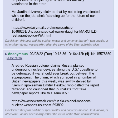
vaccinated in the state.
Ms Jardine bizarrely claimed that by not being vaccinated 
while on the job, she's 'standing up for the future of our 
children'.
https:
//
www.dailymail.co.uk/news/article-
10488261/Unvaccinated-caf-owner-daughter-MARCHED-
restaurant-police-WA.html
Disclaimer: this post and the subject matter and contents thereof - text, media, or
otherwise - do not necessarily reflect the views of the 8kun administration.
▶
Anonymous
02/08/22 (Tue) 19:18:36
64a12b
(4)
No.
15578660
>>15578697
A retired Russian colonel claims Russia planted 
underground nuclear devices along the U.S.' coastline to 
be detonated if war should ever break out between the 
superpowers. The claim, which surfaced in a number of 
British newspapers this week, was swiftly denied by 
Kremlin spokesman Dmitry Peskov, who called the report 
"strange" and cautioned that journalists "not take 
newspaper reports like this seriously."
https:
//
www.newsweek.com/russia-colonel-moscow-
nuclear-weapons-us-coast-593892
Disclaimer: this post and the subject matter and contents thereof - text, media, or
otherwise - do not necessarily reflect the views of the 8kun administration.