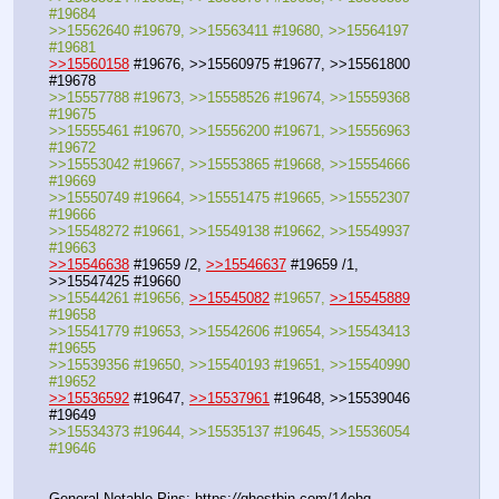
#19684
>>15562640 #19679, >>15563411 #19680, >>15564197 
#19681
>>15560158
 #19676, >>15560975 #19677, >>15561800 
#19678
>>15557788 #19673, >>15558526 #19674, >>15559368 
#19675
>>15555461 #19670, >>15556200 #19671, >>15556963 
#19672
>>15553042 #19667, >>15553865 #19668, >>15554666 
#19669
>>15550749 #19664, >>15551475 #19665, >>15552307 
#19666
>>15548272 #19661, >>15549138 #19662, >>15549937 
#19663
>>15546638
 #19659 /2, 
>>15546637
 #19659 /1, 
>>15547425 #19660
>>15544261 #19656, 
>>15545082
 #19657, 
>>15545889
#19658
>>15541779 #19653, >>15542606 #19654, >>15543413 
#19655
>>15539356 #19650, >>15540193 #19651, >>15540990 
#19652
>>15536592
 #19647, 
>>15537961
 #19648, >>15539046 
#19649
>>15534373 #19644, >>15535137 #19645, >>15536054 
#19646
General Notable Pins: https:
//
ghostbin.com/14ehq