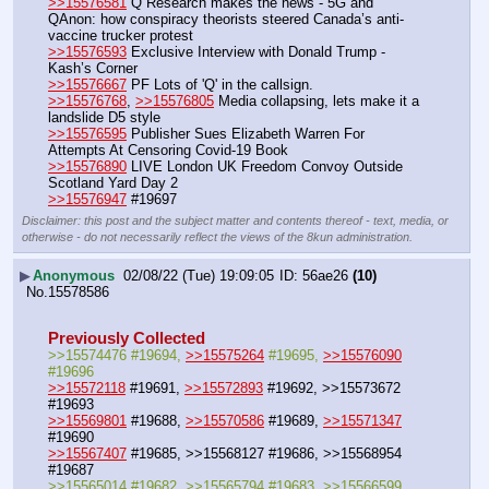
>>15576581
 Q Research makes the news - 5G and 
QAnon: how conspiracy theorists steered Canada’s anti-
vaccine trucker protest
>>15576593
 Exclusive Interview with Donald Trump - 
Kash’s Corner
>>15576667
 PF Lots of 'Q' in the callsign.
>>15576768
, 
>>15576805
 Media collapsing, lets make it a 
landslide D5 style
>>15576595
 Publisher Sues Elizabeth Warren For 
Attempts At Censoring Covid-19 Book
>>15576890
 LIVE London UK Freedom Convoy Outside 
Scotland Yard Day 2
>>15576947
 #19697
Disclaimer: this post and the subject matter and contents thereof - text, media, or
otherwise - do not necessarily reflect the views of the 8kun administration.
▶
Anonymous
02/08/22 (Tue) 19:09:05
56ae26
(10)
No.
15578586
Previously Collected
>>15574476 #19694, 
>>15575264
 #19695, 
>>15576090
#19696
>>15572118
 #19691, 
>>15572893
 #19692, >>15573672 
#19693
>>15569801
 #19688, 
>>15570586
 #19689, 
>>15571347
#19690
>>15567407
 #19685, >>15568127 #19686, >>15568954 
#19687
>>15565014 #19682, >>15565794 #19683, >>15566599 