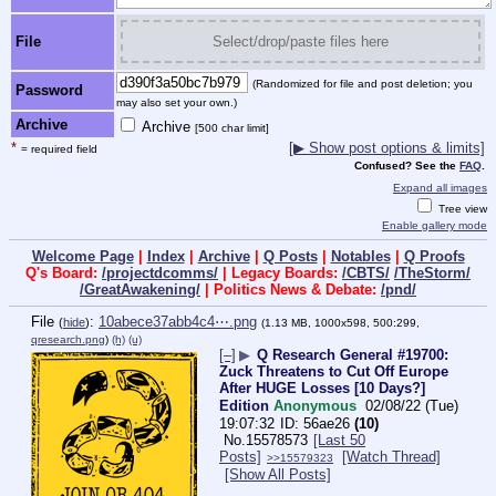
File
Select/drop/paste files here
(Randomized for file and post deletion; you
Password
may also set your own.)
Archive
Archive
[500 char limit]
*
[▶ Show post options & limits]
= required field
Confused? See the
FAQ
.
Expand all images
Tree view
Enable gallery mode
Welcome Page
|
Index
|
Archive
|
Q Posts
|
Notables
|
Q Proofs
Q's Board:
/projectdcomms/
| Legacy Boards:
/CBTS/
/TheStorm/
/GreatAwakening/
| Politics News & Debate:
/pnd/
File
:
10abece37abb4c4⋯.png
(
hide
)
(1.13 MB, 1000x598, 500:299,
qresearch.png
)
(h)
(u)
[–]
▶
Q Research General #19700:
Zuck Threatens to Cut Off Europe
After HUGE Losses [10 Days?]
Edition
Anonymous
02/08/22 (Tue)
19:07:32
56ae26
(10)
No.
15578573
[Last 50
Posts]
[Watch Thread]
>>15579323
[Show All Posts]