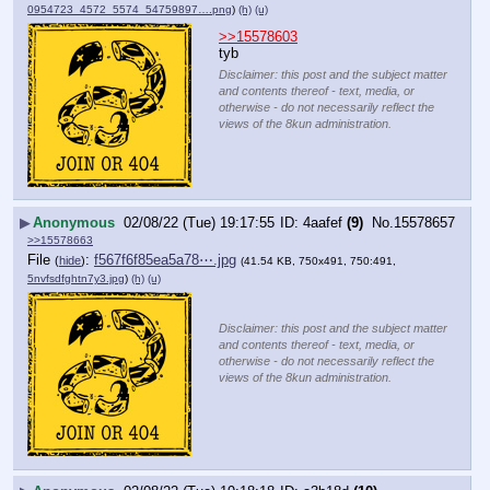
0954723_4572_5574_54759897….png
)
(h)
(u)
>>15578603
tyb
Disclaimer: this post and the subject matter
and contents thereof - text, media, or
otherwise - do not necessarily reflect the
views of the 8kun administration.
▶
Anonymous
02/08/22 (Tue) 19:17:55
4aafef
(9)
No.
15578657
>>15578663
File
:
f567f6f85ea5a78⋯.jpg
(
hide
)
(41.54 KB, 750x491, 750:491,
5nvfsdfghtn7y3.jpg
)
(h)
(u)
Disclaimer: this post and the subject matter
and contents thereof - text, media, or
otherwise - do not necessarily reflect the
views of the 8kun administration.