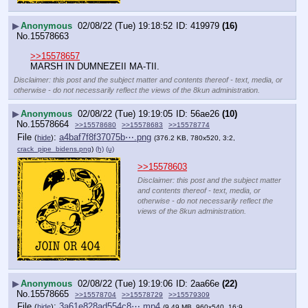
▶
Anonymous
02/08/22 (Tue) 19:18:52
419979
(16)
No.
15578663
>>15578657
MARSH IN DUMNEZEII MA-TII.
Disclaimer: this post and the subject matter and contents thereof - text, media, or
otherwise - do not necessarily reflect the views of the 8kun administration.
▶
Anonymous
02/08/22 (Tue) 19:19:05
56ae26
(10)
No.
15578664
>>15578680
>>15578683
>>15578774
File
:
a4baf7f8f37075b⋯.png
(
hide
)
(376.2 KB, 780x520, 3:2,
crack_pipe_bidens.png
)
(h)
(u)
>>15578603
Disclaimer: this post and the subject matter
and contents thereof - text, media, or
otherwise - do not necessarily reflect the
views of the 8kun administration.
▶
Anonymous
02/08/22 (Tue) 19:19:06
2aa66e
(22)
No.
15578665
>>15578704
>>15578729
>>15579309
File
:
3a61e828ad554c8⋯.mp4
(
hide
)
(9.49 MB, 960x540, 16:9,