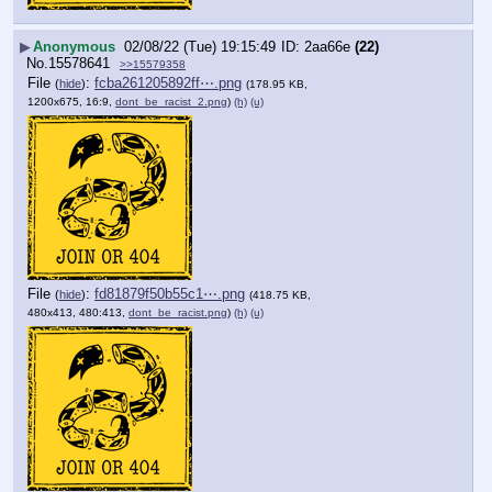
▶
Anonymous
02/08/22 (Tue) 19:15:49
2aa66e
(22)
No.
15578641
>>15579358
File
:
fcba261205892ff⋯.png
(
hide
)
(178.95 KB,
1200x675, 16:9,
dont_be_racist_2.png
)
(h)
(u)
File
:
fd81879f50b55c1⋯.png
(
hide
)
(418.75 KB,
480x413, 480:413,
dont_be_racist.png
)
(h)
(u)