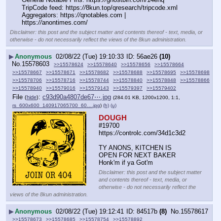
TripCode feed: https:
//
8kun.top/qresearch/tripcode.xml
Aggregators: https:
//
qnotables.com | 
https:
//
anontimes.com/
Disclaimer: this post and the subject matter and contents thereof - text, media, or
otherwise - do not necessarily reflect the views of the 8kun administration.
▶
Anonymous
02/08/22 (Tue) 19:10:33
56ae26
(10)
No.
15578603
>>15578624
>>15578640
>>15578656
>>15578664
>>15578667
>>15578671
>>15578682
>>15578688
>>15578695
>>15578698
>>15578706
>>15578716
>>15578744
>>15578840
>>15578848
>>15578866
>>15578940
>>15579016
>>15579143
>>15579397
>>15579402
File
:
c93d90a4807de67⋯.jpg
(
hide
)
(284.01 KB, 1200x1200, 1:1,
rs_600x600_140917065700_60….jpg
)
(h)
(u)
DOUGH
#19700 
https:
//
controlc.com/34d1c3d2
TY ANONS, KITCHEN IS 
OPEN FOR NEXT BAKER
Honk'm if ya Got'm
Disclaimer: this post and the subject matter
and contents thereof - text, media, or
otherwise - do not necessarily reflect the
views of the 8kun administration.
▶
Anonymous
02/08/22 (Tue) 19:12:41
84517b
(8)
No.
15578617
>>15578673
>>15578685
>>15578754
>>15578892