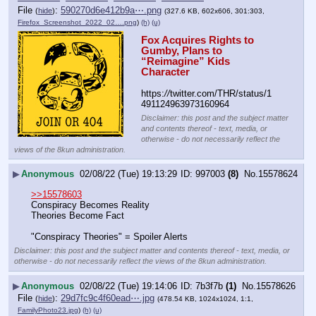
File
:
590270d6e412b9a⋯.png
(
hide
)
(327.6 KB, 602x606, 301:303,
Firefox_Screenshot_2022_02….png
)
(h)
(u)
Fox Acquires Rights to 
Gumby, Plans to 
“Reimagine” Kids 
Character
https:
//
twitter.com/THR/status/1
491124963973160964
Disclaimer: this post and the subject matter
and contents thereof - text, media, or
otherwise - do not necessarily reflect the
views of the 8kun administration.
▶
Anonymous
02/08/22 (Tue) 19:13:29
997003
(8)
No.
15578624
>>15578603
Conspiracy Becomes Reality
Theories Become Fact
"Conspiracy Theories" = Spoiler Alerts
Disclaimer: this post and the subject matter and contents thereof - text, media, or
otherwise - do not necessarily reflect the views of the 8kun administration.
▶
Anonymous
02/08/22 (Tue) 19:14:06
7b3f7b
(1)
No.
15578626
File
:
29d7fc9c4f60ead⋯.jpg
(
hide
)
(478.54 KB, 1024x1024, 1:1,
FamilyPhoto23.jpg
)
(h)
(u)