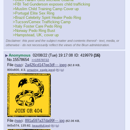
>FBI Ted Gunderson exposes child trafficking
>Muslim Child Training Camp Cover up
>Portugal Elite Sex Ring
>Brazil Celebrity Spirit Healer Pedo Ring
>Tucson/Cemex Trafficking Camp
>Italy Foster Care Pedo Ring
>Norway Pedo Ring Bust
>Hampstead, UK, cover up
Disclaimer: this post and the subject matter and contents thereof - text, media, or
otherwise - do not necessarily reflect the views of the 8kun administration.
▶
Anonymous
02/08/22 (Tue) 19:17:08
419979
(16)
No.
15578654
>>15578722
File
:
2a426cd147ee3df⋯.jpeg
(
hide
)
(92.8 KB,
800x600, 4:3,
amazing_eagle.jpeg
)
(h)
(u)
File
:
891a597a37da99f⋯.jpg
(
hide
)
(62.06 KB,
945x574, 135:82,
beautifull.jpg
)
(h)
(u)