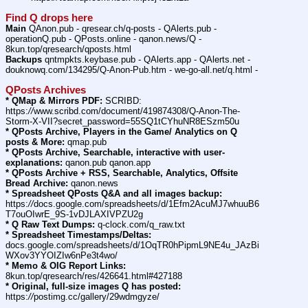
Find Q drops here
Main
 QAnon.pub - qresear.ch/q-posts - QAlerts.pub - 
operationQ.pub - QPosts.online - qanon.news/Q - 
8kun.top/qresearch/qposts.html
Backups
 qntmpkts.keybase.pub - QAlerts.app - QAlerts.net - 
douknowq.com/134295/Q-Anon-Pub.htm - we-go-all.net/q.html -
QPosts Archives
* QMap & Mirrors PDF:
 SCRIBD: 
https:
//
www.scribd.com/document/419874308/Q-Anon-The-
Storm-X-VII?secret_password=55SQ1tCYhuNR8ESzm50u
* QPosts Archive, Players in the Game/ Analytics on Q 
posts & More:
 qmap.pub
* QPosts Archive, Searchable, interactive with user-
explanations:
 qanon.pub qanon.app
* QPosts Archive + RSS, Searchable, Analytics, Offsite 
Bread Archive:
 qanon.news
* Spreadsheet QPosts Q&A and all images backup:
https:
//
docs.google.com/spreadsheets/d/1Efm2AcuMJ7whuuB6
T7ouOIwrE_9S-1vDJLAXIVPZU2g
* Q Raw Text Dumps:
 q-clock.com/q_raw.txt
* Spreadsheet Timestamps/Deltas:
docs.google.com/spreadsheets/d/1OqTR0hPipmL9NE4u_JAzBi
WXov3YYOIZIw6nPe3t4wo/
* Memo & OIG Report Links:
8kun.top/qresearch/res/426641.html#427188
* Original, full-size images Q has posted:
https:
//
postimg.cc/gallery/29wdmgyze/