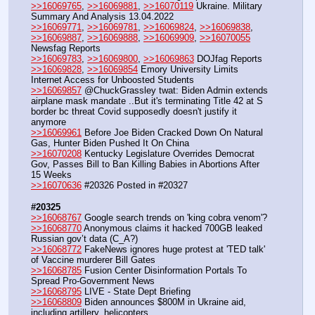
>>16069765
, 
>>16069881
, 
>>16070119
 Ukraine. Military 
Summary And Analysis 13.04.2022
>>16069771
, 
>>16069781
, 
>>16069824
, 
>>16069838
, 
>>16069887
, 
>>16069888
, 
>>16069909
, 
>>16070055
Newsfag Reports
>>16069783
, 
>>16069800
, 
>>16069863
 DOJfag Reports 
>>16069828
, 
>>16069854
 Emory University Limits 
Internet Access for Unboosted Students
>>16069857
 @ChuckGrassley twat: Biden Admin extends 
airplane mask mandate ..But it's terminating Title 42 at S 
border bc threat Covid supposedly doesn't justify it 
anymore
>>16069961
 Before Joe Biden Cracked Down On Natural 
Gas, Hunter Biden Pushed It On China
>>16070208
 Kentucky Legislature Overrides Democrat 
Gov, Passes Bill to Ban Killing Babies in Abortions After 
15 Weeks
>>16070636
 #20326 Posted in #20327
#20325
>>16068767
 Google search trends on 'king cobra venom'?
>>16068770
 Anonymous claims it hacked 700GB leaked 
Russian gov’t data (C_A?)
>>16068772
 FakeNews ignores huge protest at 'TED talk' 
of Vaccine murderer Bill Gates
>>16068785
 Fusion Center Disinformation Portals To 
Spread Pro-Government News 
>>16068795
 LIVE - State Dept Briefing
>>16068809
 Biden announces $800M in Ukraine aid, 
including artillery, helicopters