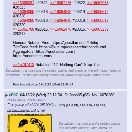
>>16066381
 #20321, 
>>16067176
 #20322, 
>>16067933
#20323
>>16064085
 #20318, 
>>16064848
 #20319, 
>>16065612
#20320
>>16064085
 #20318, 
>>16064848
 #20319, 
>>16065612
#20320
>>16061768
 #20315, 
>>16062470
 #20316, 
>>16063239
#20317
General Notable Pins: https:
//
ghostbin.com/14ehq
TripCode feed: https:
//
8kun.top/qresearch/tripcode.xml
Aggregators: https:
//
qnotables.com | 
https:
//
anontimes.com/
>>15787413
 Notables #12: Nothing Can't Stop This!
Disclaimer: this post and the subject matter and contents thereof - text, media, or
otherwise - do not necessarily reflect the views of the 8kun administration.
Post last edited at
04/13/22 (Wed) 22:49:45
▶
eB07
04/13/22 (Wed) 22:12:54
9bbb05
(68)
No.
16070288
>>16070301
>>16070307
File
:
d6b36012f520ff2⋯.png
(
hide
)
(91.6 KB, 220x229, 220:229,
ClipboardImage.png
)
(h)
(u)
Disclaimer: this post and the subject matter
and contents thereof - text, media, or