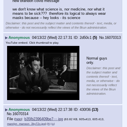
new brandon covid message
we don't know what science is, nor medicine, nor what it 
means to be sick???  therefore its logical to always wear 
masks because -- hey looks - its science
Disclaimer: this post and the subject matter and contents thereof - text, media, or
otherwise - do not necessarily reflect the views of the 8kun administration.
▶
Anonymous
04/13/22 (Wed) 22:17:31
2d50c1
(5)
No.
16070313
YouTube embed. Click thumbnail to play.
Normal guys 
only.
Disclaimer: this post and
the subject matter and
contents thereof - text,
media, or otherwise - do
not necessarily reflect
the views of the 8kun
administration.
▶
Anonymous
04/13/22 (Wed) 22:17:38
430f36
(13)
No.
16070314
File
:
b35fb2396409be7⋯.jpg
(
hide
)
(63.82 KB, 605x413, 605:413,
marolyn_manson_3ky72x.jpg
)
(h)
(u)