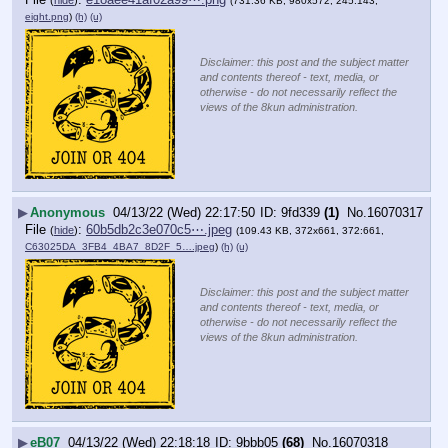
(
hide
)
(731.36 KB, 980x572, 245:143,
eight.png
)
(h)
(u)
Disclaimer: this post and the subject matter
and contents thereof - text, media, or
otherwise - do not necessarily reflect the
views of the 8kun administration.
▶
Anonymous
04/13/22 (Wed) 22:17:50
9fd339
(1)
No.
16070317
File
:
60b5db2c3e070c5⋯.jpeg
(
hide
)
(109.43 KB, 372x661, 372:661,
C63025DA_3FB4_4BA7_8D2F_5….jpeg
)
(h)
(u)
Disclaimer: this post and the subject matter
and contents thereof - text, media, or
otherwise - do not necessarily reflect the
views of the 8kun administration.
▶
eB07
04/13/22 (Wed) 22:18:18
9bbb05
(68)
No.
16070318