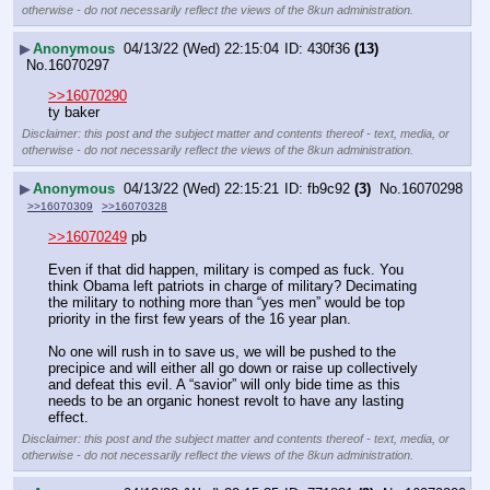
otherwise - do not necessarily reflect the views of the 8kun administration.
▶
Anonymous
04/13/22 (Wed) 22:15:04
430f36
(13)
No.
16070297
>>16070290
ty baker
Disclaimer: this post and the subject matter and contents thereof - text, media, or
otherwise - do not necessarily reflect the views of the 8kun administration.
▶
Anonymous
04/13/22 (Wed) 22:15:21
fb9c92
(3)
No.
16070298
>>16070309
>>16070328
>>16070249
 pb
Even if that did happen, military is comped as fuck. You 
think Obama left patriots in charge of military? Decimating 
the military to nothing more than “yes men” would be top 
priority in the first few years of the 16 year plan. 
No one will rush in to save us, we will be pushed to the 
precipice and will either all go down or raise up collectively 
and defeat this evil. A “savior” will only bide time as this 
needs to be an organic honest revolt to have any lasting 
effect.
Disclaimer: this post and the subject matter and contents thereof - text, media, or
otherwise - do not necessarily reflect the views of the 8kun administration.