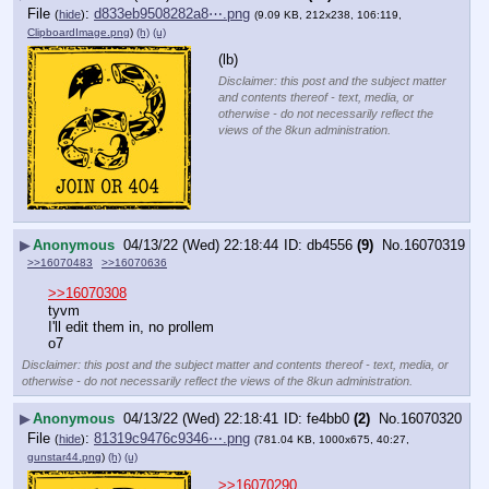
File
:
d833eb9508282a8⋯.png
(
hide
)
(9.09 KB, 212x238, 106:119,
ClipboardImage.png
)
(h)
(u)
(lb)
Disclaimer: this post and the subject matter
and contents thereof - text, media, or
otherwise - do not necessarily reflect the
views of the 8kun administration.
▶
Anonymous
04/13/22 (Wed) 22:18:44
db4556
(9)
No.
16070319
>>16070483
>>16070636
>>16070308
tyvm
I'll edit them in, no prollem
o7
Disclaimer: this post and the subject matter and contents thereof - text, media, or
otherwise - do not necessarily reflect the views of the 8kun administration.
▶
Anonymous
04/13/22 (Wed) 22:18:41
fe4bb0
(2)
No.
16070320
File
:
81319c9476c9346⋯.png
(
hide
)
(781.04 KB, 1000x675, 40:27,
gunstar44.png
)
(h)
(u)
>>16070290