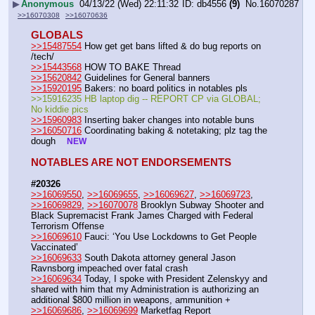
▶
Anonymous
04/13/22 (Wed) 22:11:32
db4556
(9)
No.
16070287
>>16070308
>>16070636
GLOBALS
>>15487554
 How get get bans lifted & do bug reports on 
/tech/
>>15443568
 HOW TO BAKE Thread 
>>15620842
 Guidelines for General banners 
>>15920195
 Bakers: no board politics in notables pls
>>15916235 HB laptop dig -- REPORT CP via GLOBAL; 
No kiddie pics 
>>15960983
 Inserting baker changes into notable buns 
>>16050716
 Coordinating baking & notetaking; plz tag the 
dough    
NEW
NOTABLES ARE NOT ENDORSEMENTS
#20326
>>16069550
, 
>>16069655
, 
>>16069627
, 
>>16069723
, 
>>16069829
, 
>>16070078
 Brooklyn Subway Shooter and 
Black Supremacist Frank James Charged with Federal 
Terrorism Offense
>>16069610
 Fauci: ‘You Use Lockdowns to Get People 
Vaccinated’
>>16069633
 South Dakota attorney general Jason 
Ravnsborg impeached over fatal crash
>>16069634
 Today, I spoke with President Zelenskyy and 
shared with him that my Administration is authorizing an 
additional $800 million in weapons, ammunition +
>>16069686
, 
>>16069699
 Marketfag Report