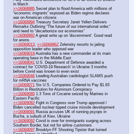
in March
>>16068985
 Secret plan to flood America with millions of 
“economic migrants” exposed as Biden regime declares 
war on American citizens
>>16068994
 Treasury Secretary Janet Yellen Delivers 
Remarks Outlining “The future of our international order,” 
and need to “decarbonize our economies” 
>>16068992
 A great write up on 'discernment'. Good read 
for anons
>>16069013
, 
>>16068862
 Zelensky resorts to jailing 
opposition leader who opposed war
>>16069019
 Australia has a new commander at its main 
operating base in the Middle East
>>16069041
 U.S. Department of Defense awarded a 
contract for ‘COVID-19 Research’ in Ukraine 3 months 
before Covid was known to even exist
>>16069046
 Leading Australian cardiologist SLAMS push 
for mRNA vaccines
>>16069071
 Six U.S. Companies Ordered to Pay $1.83 
Billion in Restitution for Aluminum Conspiracy
>>16069080
 1.3 Tons of Cocaine seized by Marines in 
Eastern Pacific
>>16069082
 Fight in Congress over Trump approved / 
Biden cancelled nuclear tipped cruise missile development
>>16069091
 Russia accuses UK of running psyops in 
Bucha, a suburb of Kiev, Ukraine
>>16069092
 Covid is over for immigrants surging across 
Southern Border, but not for airline customers
>>16069097
 Brooklyn FF Shooting Tipster that turned 