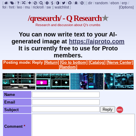
[
/
/
/
/
/
/
/
/
/
/
/
/
/
]
[
dir
/
random
/
ebon
/
erp
/
fol
/
hnt
/
leo
/
mu
/
rickroll
/
sw
]
[
watchlist
]
[Options]
/qresearch/ - Q Research
★
Research and discussion about Q's crumbs
You can now write text to your AI-
generated image at
https://aiproto.com
It is currently free to use for Proto
members.
Posting mode: Reply
[Return]
[Go to bottom]
[Catalog]
[Nerve Center]
[Random]
Name
Email
Subject
REC
Comment
*