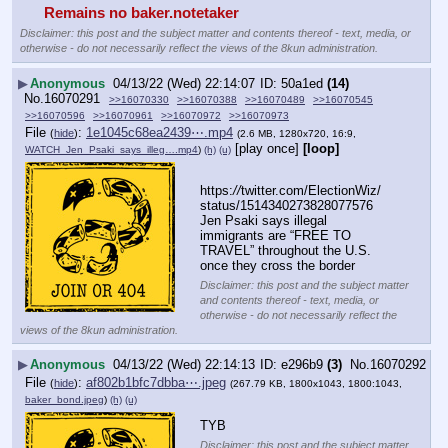
Remains no baker.notetaker
Disclaimer: this post and the subject matter and contents thereof - text, media, or
otherwise - do not necessarily reflect the views of the 8kun administration.
▶
Anonymous
04/13/22 (Wed) 22:14:07
50a1ed
(14)
No.
16070291
>>16070330
>>16070388
>>16070489
>>16070545
>>16070596
>>16070961
>>16070972
>>16070973
File
:
1e1045c68ea2439⋯.mp4
(
hide
)
(2.6 MB, 1280x720, 16:9,
[play once]
[loop]
WATCH_Jen_Psaki_says_illeg….mp4
)
(h)
(u)
https:
//
twitter.com/ElectionWiz/
status/1514340273828077576
Jen Psaki says illegal 
immigrants are “FREE TO 
TRAVEL” throughout the U.S. 
once they cross the border
Disclaimer: this post and the subject matter
and contents thereof - text, media, or
otherwise - do not necessarily reflect the
views of the 8kun administration.
▶
Anonymous
04/13/22 (Wed) 22:14:13
e296b9
(3)
No.
16070292
File
:
af802b1bfc7dbba⋯.jpeg
(
hide
)
(267.79 KB, 1800x1043, 1800:1043,
baker_bond.jpeg
)
(h)
(u)
TYB
Disclaimer: this post and the subject matter