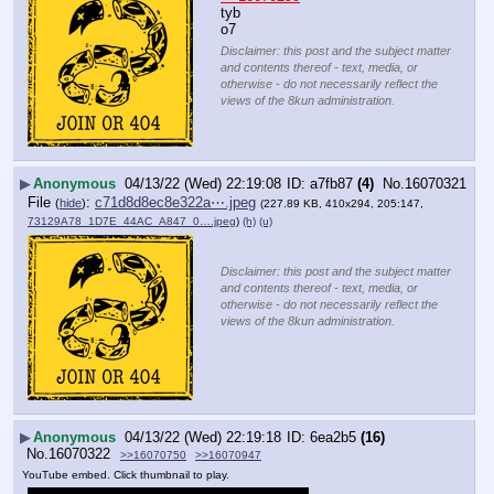
tyb
o7
Disclaimer: this post and the subject matter
and contents thereof - text, media, or
otherwise - do not necessarily reflect the
views of the 8kun administration.
▶
Anonymous
04/13/22 (Wed) 22:19:08
a7fb87
(4)
No.
16070321
File
:
c71d8d8ec8e322a⋯.jpeg
(
hide
)
(227.89 KB, 410x294, 205:147,
73129A78_1D7E_44AC_A847_0….jpeg
)
(h)
(u)
Disclaimer: this post and the subject matter
and contents thereof - text, media, or
otherwise - do not necessarily reflect the
views of the 8kun administration.
▶
Anonymous
04/13/22 (Wed) 22:19:18
6ea2b5
(16)
No.
16070322
>>16070750
>>16070947
YouTube embed. Click thumbnail to play.