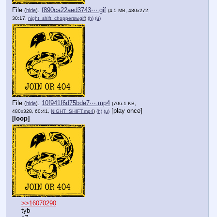
File
:
f890ca22aed3743⋯.gif
(
hide
)
(4.5 MB, 480x272,
30:17,
night_shift_choppersw.gif
)
(h)
(u)
File
:
10f941f6d75bde7⋯.mp4
(
hide
)
(706.1 KB,
[play once]
480x328, 60:41,
NIGHT_SHIFT.mp4
)
(h)
(u)
[loop]
>>16070290
tyb