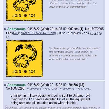
otherwise - do not necessarily reflect the
views of the 8kun administration.
▶
Anonymous
04/13/22 (Wed) 22:14:25
0d2eea
(1)
No.
16070295
File
:
d4acc0766524567⋯.png
(
hide
)
(119.53 KB, 598x689, 46:53,
jp.png
)
(h)
(u)
Disclaimer: this post and the subject matter
and contents thereof - text, media, or
otherwise - do not necessarily reflect the
views of the 8kun administration.
▶
Anonymous
04/13/22 (Wed) 22:15:02
29e3f6
(12)
No.
16070296
>>16070304
>>16070326
>>16070433
>>16070651
8 million in military equipment being sent to Ukraine. Did 
they pay for it? I need a detailed list of all the equipment 
being sent and all included costs with this shit.
Disclaimer: this post and the subject matter and contents thereof - text, media, or