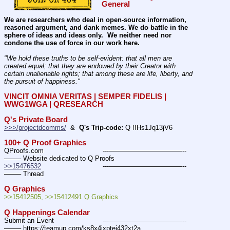
General
We are researchers who deal in open-source information, 
reasoned argument, and dank memes. We do battle in the 
sphere of ideas and ideas only.  We neither need nor 
condone the use of force in our work here.
"We hold these truths to be self-evident: that all men are 
created equal; that they are endowed by their Creator with 
certain unalienable rights; that among these are life, liberty, and 
the pursuit of happiness." 
VINCIT OMNIA VERITAS | SEMPER FIDELIS | 
WWG1WGA | QRESEARCH
Q's Private Board
>>>/projectdcomms/
  &  
Q's Trip-code:
 Q !!Hs1Jq13jV6
100+ Q Proof Graphics
QProofs.com				---———————————--
——– Website dedicated to Q Proofs
>>15476532
				---———————————--
——– Thread
Q Graphics
>>15412505, >>15412491 Q Graphics
Q Happenings Calendar
Submit an Event			---———————————--
——– https:
//
teamup.com/ks8x4ixptej432xt2a