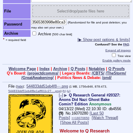
File
Select/drop/paste files here
(Randomized for file and post deletion; you
Password
may also set your own.)
Archive
Archive
[500 char limit]
*
[▶ Show post options & limits]
= required field
Confused? See the
FAQ
.
Expand all images
Tree view
Enable gallery mode
Welcome Page
|
Index
|
Archive
|
Q Posts
|
Notables
|
Q Proofs
Q's Board:
/projectdcomms/
| Legacy Boards:
/CBTS/
/TheStorm/
/GreatAwakening/
| Politics News & Debate:
/pnd/
File
:
544833dd51eb4f8⋯.png
(
hide
)
(1 MB, 1756x946, 878:473,
544833dd51eb4f8e1aff611c27….png
)
(h)
(u)
[–]
▶
Q Research General #20327:
Anons Did Nazi Ghost Bake
Comin? Edition
Anonymous
04/13/22 (Wed) 22:10:30
db4556
(9)
No.
16070280
[Last 50
Posts]
[Watch Thread]
>>16070650
[Show All Posts]
Welcome to Q Research 