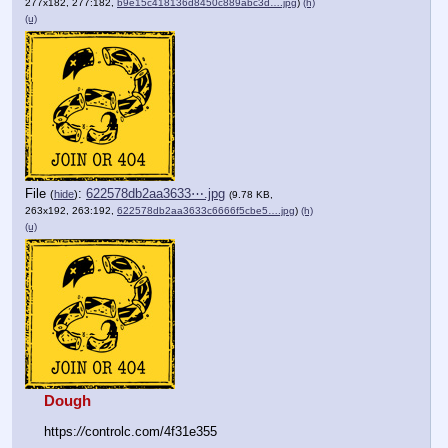
277x182, 277:182,
b9e15c418136d8450c889abc3d….jpg
)
(h)
(u)
File
:
622578db2aa3633⋯.jpg
(
hide
)
(9.78 KB,
263x192, 263:192,
622578db2aa3633c6666f5cbe5….jpg
)
(h)
(u)
Dough
https:
//
controlc.com/4f31e355