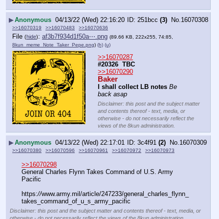
▶
Anonymous
04/13/22 (Wed) 22:16:20
251bcc
(3)
No.
16070308
>>16070319
>>16070483
>>16070636
File
:
af3b7f934d1f50a⋯.png
(
hide
)
(89.66 KB, 222x255, 74:85,
8kun_meme_Note_Taker_Pepe.png
)
(h)
(u)
>>16070287
#20326  TBC
>>16070290
Baker
I shall collect LB notes
Be 
back asap
Disclaimer: this post and the subject matter
and contents thereof - text, media, or
otherwise - do not necessarily reflect the
views of the 8kun administration.
▶
Anonymous
04/13/22 (Wed) 22:17:01
3c4f91
(2)
No.
16070309
>>16070380
>>16070596
>>16070961
>>16070972
>>16070973
>>16070298
General Charles Flynn Takes Command of U.S. Army 
Pacific
https:
//
www.army.mil/article/247233/general_charles_flynn_
takes_command_of_u_s_army_pacific
Disclaimer: this post and the subject matter and contents thereof - text, media, or
otherwise - do not necessarily reflect the views of the 8kun administration.