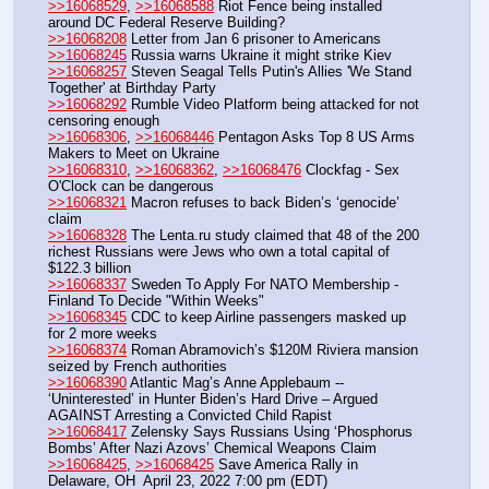
>>16068529
, 
>>16068588
 Riot Fence being installed 
around DC Federal Reserve Building?
>>16068208
 Letter from Jan 6 prisoner to Americans
>>16068245
 Russia warns Ukraine it might strike Kiev
>>16068257
 Steven Seagal Tells Putin's Allies 'We Stand 
Together' at Birthday Party
>>16068292
 Rumble Video Platform being attacked for not 
censoring enough
>>16068306
, 
>>16068446
 Pentagon Asks Top 8 US Arms 
Makers to Meet on Ukraine
>>16068310
, 
>>16068362
, 
>>16068476
 Clockfag - Sex 
O'Clock can be dangerous
>>16068321
 Macron refuses to back Biden’s ‘genocide’ 
claim
>>16068328
 The Lenta.ru study claimed that 48 of the 200 
richest Russians were Jews who own a total capital of 
$122.3 billion
>>16068337
 Sweden To Apply For NATO Membership - 
Finland To Decide "Within Weeks"
>>16068345
 CDC to keep Airline passengers masked up 
for 2 more weeks
>>16068374
 Roman Abramovich’s $120M Riviera mansion 
seized by French authorities 
>>16068390
 Atlantic Mag’s Anne Applebaum -- 
‘Uninterested’ in Hunter Biden’s Hard Drive – Argued 
AGAINST Arresting a Convicted Child Rapist
>>16068417
 Zelensky Says Russians Using ‘Phosphorus 
Bombs’ After Nazi Azovs’ Chemical Weapons Claim
>>16068425
, 
>>16068425
 Save America Rally in 
Delaware, OH  April 23, 2022 7:00 pm (EDT)