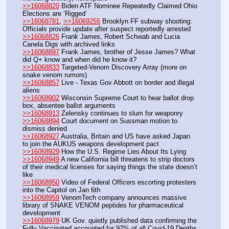
>>16068820
 Biden ATF Nominee Repeatedly Claimed Ohio 
Elections are ‘Rigged’
>>16068781
, 
>>16069255
 Brooklyn FF subway shooting: 
Officials provide update after suspect reportedly arrested
>>16068826
 Frank James, Robert Schwab and Lucia 
Canela Digs with archived links
>>16068897
 Frank James, brother of Jesse James? What 
did Q+ know and when did he know it?
>>16068833
 Targeted-Venom Discovery Array (more on 
snake venom rumors)
>>16068857
 Live - Texas Gov Abbott on border and illegal 
aliens
>>16068902
 Wisconsin Supreme Court to hear ballot drop 
box, absentee ballot arguments
>>16068913
 Zelensky continues to slum for weaponry
>>16068894
 Court document on Sussman motion to 
dismiss denied
>>16068927
 Australia, Britain and US have asked Japan 
to join the AUKUS weapons development pact
>>16068929
 How the U.S. Regime Lies About Its Lying
>>16068949
 A new California bill threatens to strip doctors 
of their medical licenses for saying things the state doesn’t 
like
>>16068950
 Video of Federal Officers escorting protesters 
into the Capitol on Jan 6th
>>16068959
 VenomTech company announces massive 
library of SNAKE VENOM peptides for pharmaceutical 
development
>>16068979
 UK Gov. quietly published data confirming the 
Fully Vaccinated accounted for 92% of all Covid-19 Deaths 