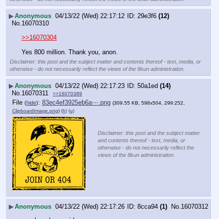
▶
Anonymous
04/13/22 (Wed) 22:17:12
29e3f6
(12)
No.
16070310
>>16070304
Yes 800 million. Thank you, anon.
Disclaimer: this post and the subject matter and contents thereof - text, media, or
otherwise - do not necessarily reflect the views of the 8kun administration.
▶
Anonymous
04/13/22 (Wed) 22:17:23
50a1ed
(14)
No.
16070311
>>16070389
File
:
83ec4ef3925eb6a⋯.png
(
hide
)
(309.55 KB, 598x504, 299:252,
ClipboardImage.png
)
(h)
(u)
Disclaimer: this post and the subject matter
and contents thereof - text, media, or
otherwise - do not necessarily reflect the
views of the 8kun administration.
▶
Anonymous
04/13/22 (Wed) 22:17:26
8cca94
(1)
No.
16070312