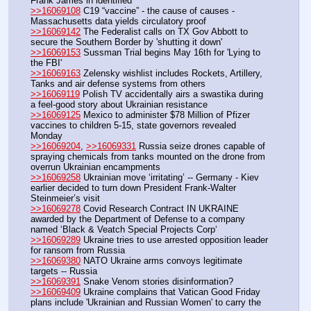
Frank James in identified 
>>16069108
 C19 “vaccine” - the cause of causes - 
Massachusetts data yields circulatory proof 
>>16069142
 The Federalist calls on TX Gov Abbott to 
secure the Southern Border by 'shutting it down'
>>16069153
 Sussman Trial begins May 16th for 'Lying to 
the FBI'
>>16069163
 Zelensky wishlist includes Rockets, Artillery, 
Tanks and air defense systems from others
>>16069119
 Polish TV accidentally airs a swastika during 
a feel-good story about Ukrainian resistance
>>16069125
 Mexico to administer $78 Million of Pfizer 
vaccines to children 5-15, state governors revealed 
Monday
>>16069204
, 
>>16069331
 Russia seize drones capable of 
spraying chemicals from tanks mounted on the drone from 
overrun Ukrainian encampments
>>16069258
 Ukrainian move ‘irritating’ -- Germany - Kiev 
earlier decided to turn down President Frank-Walter 
Steinmeier’s visit
>>16069278
 Covid Research Contract IN UKRAINE 
awarded by the Department of Defense to a company 
named ‘Black & Veatch Special Projects Corp‘
>>16069289
 Ukraine tries to use arrested opposition leader 
for ransom from Russia
>>16069380
 NATO Ukraine arms convoys legitimate 
targets -- Russia
>>16069391
 Snake Venom stories disinformation?
>>16069409
 Ukraine complains that Vatican Good Friday 
plans include 'Ukrainian and Russian Women' to carry the 