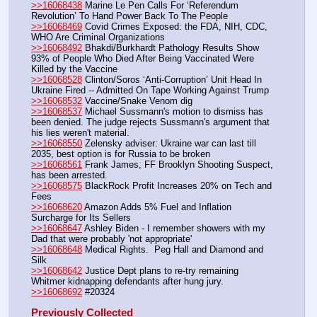
>>16068438
 Marine Le Pen Calls For ‘Referendum 
Revolution’ To Hand Power Back To The People
>>16068469
 Covid Crimes Exposed: the FDA, NIH, CDC, 
WHO Are Criminal Organizations
>>16068492
 Bhakdi/Burkhardt Pathology Results Show 
93% of People Who Died After Being Vaccinated Were 
Killed by the Vaccine
>>16068528
 Clinton/Soros ‘Anti-Corruption’ Unit Head In 
Ukraine Fired -- Admitted On Tape Working Against Trump
>>16068532
 Vaccine/Snake Venom dig
>>16068537
 Michael Sussmann's motion to dismiss has 
been denied. The judge rejects Sussmann's argument that 
his lies weren't material.
>>16068550
 Zelensky adviser: Ukraine war can last till 
2035, best option is for Russia to be broken
>>16068561
 Frank James, FF Brooklyn Shooting Suspect, 
has been arrested.
>>16068575
 BlackRock Profit Increases 20% on Tech and 
Fees
>>16068620
 Amazon Adds 5% Fuel and Inflation 
Surcharge for Its Sellers
>>16068647
 Ashley Biden - I remember showers with my 
Dad that were probably 'not appropriate'
>>16068648
 Medical Rights.  Peg Hall and Diamond and 
Silk
>>16068642
 Justice Dept plans to re-try remaining 
Whitmer kidnapping defendants after hung jury.
>>16068692
 #20324
Previously Collected