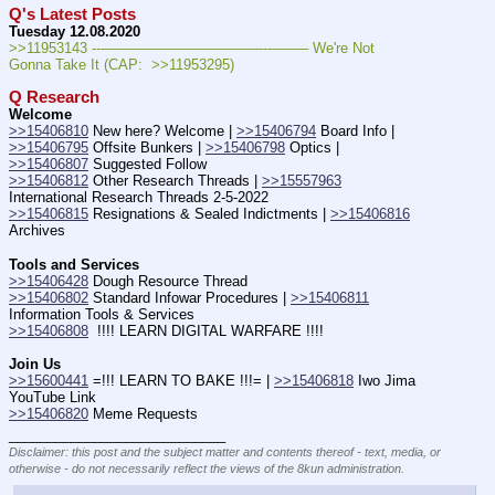
Q's Latest Posts
Tuesday 12.08.2020
>>11953143 ---———————————--——– We're Not 
Gonna Take It (CAP:  >>11953295)
Q Research
Welcome
>>15406810
 New here? Welcome | 
>>15406794
 Board Info | 
>>15406795
 Offsite Bunkers | 
>>15406798
 Optics | 
>>15406807
 Suggested Follow
>>15406812
 Other Research Threads | 
>>15557963
International Research Threads 2-5-2022
>>15406815
 Resignations & Sealed Indictments | 
>>15406816
Archives
Tools and Services
>>15406428
 Dough Resource Thread
>>15406802
 Standard Infowar Procedures | 
>>15406811
Information Tools & Services
>>15406808
  !!!! LEARN DIGITAL WARFARE !!!!
Join Us
>>15600441
 =!!! LEARN TO BAKE !!!= | 
>>15406818
 Iwo Jima 
YouTube Link 
>>15406820
 Meme Requests
____________________________
Disclaimer: this post and the subject matter and contents thereof - text, media, or
otherwise - do not necessarily reflect the views of the 8kun administration.