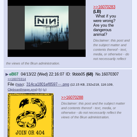
>>16070283
(LB)
  What if you 
were wrong? 
Are you the 
dangerous 
animal?
Disclaimer: this post and
the subject matter and
contents thereof - text,
media, or otherwise - do
not necessarily reflect
the views of the 8kun administration.
▶
eB07
04/13/22 (Wed) 22:16:07
9bbb05
(68)
No.
16070307
>>16070314
File
:
314ca1801ef8597⋯.png
(
hide
)
(12.15 KB, 232x218, 116:109,
ClipboardImage.png
)
(h)
(u)
>>16070288
Disclaimer: this post and the subject matter
and contents thereof - text, media, or
otherwise - do not necessarily reflect the
views of the 8kun administration.