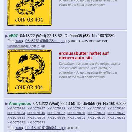
otherwise - do not necessarily reflect the
views of the 8kun administration.
▶
eB07
04/13/22 (Wed) 22:13:52
9bbb05
(68)
No.
16070289
File
:
06b826149bfb28a⋯.png
(
hide
)
(9.89 KB, 262x193, 262:193,
ClipboardImage.png
)
(h)
(u)
erdnussbutter haftet auf 
dienem auto sitz
Disclaimer: this post and the subject matter
and contents thereof - text, media, or
otherwise - do not necessarily reflect the
views of the 8kun administration.
▶
Anonymous
04/13/22 (Wed) 22:13:50
db4556
(9)
No.
16070290
>>16070294
>>16070297
>>16070299
>>16070302
>>16070308
>>16070320
>>16070334
>>16070346
>>16070387
>>16070458
>>16070461
>>16070472
>>16070534
>>16070596
>>16070636
>>16070691
>>16070729
>>16070961
>>16070972
>>16070973
File
:
b9e15c418136d84⋯.jpg
(
hide
)
(8.05 KB,