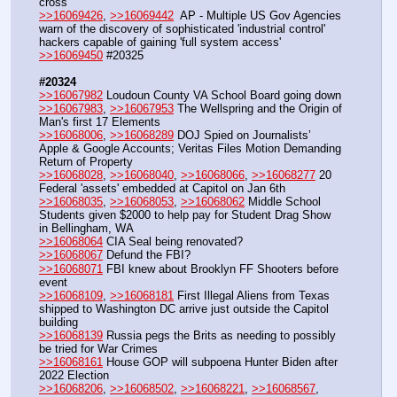
cross
>>16069426
, 
>>16069442
  AP - Multiple US Gov Agencies 
warn of the discovery of sophisticated 'industrial control' 
hackers capable of gaining 'full system access'
>>16069450
 #20325
#20324
>>16067982
 Loudoun County VA School Board going down
>>16067983
, 
>>16067953
 The Wellspring and the Origin of 
Man's first 17 Elements
>>16068006
, 
>>16068289
 DOJ Spied on Journalists’ 
Apple & Google Accounts; Veritas Files Motion Demanding 
Return of Property
>>16068028
, 
>>16068040
, 
>>16068066
, 
>>16068277
 20 
Federal 'assets' embedded at Capitol on Jan 6th
>>16068035
, 
>>16068053
, 
>>16068062
 Middle School 
Students given $2000 to help pay for Student Drag Show 
in Bellingham, WA
>>16068064
 CIA Seal being renovated?
>>16068067
 Defund the FBI?
>>16068071
 FBI knew about Brooklyn FF Shooters before 
event
>>16068109
, 
>>16068181
 First Illegal Aliens from Texas 
shipped to Washington DC arrive just outside the Capitol 
building
>>16068139
 Russia pegs the Brits as needing to possibly 
be tried for War Crimes
>>16068161
 House GOP will subpoena Hunter Biden after 
2022 Election
>>16068206
, 
>>16068502
, 
>>16068221
, 
>>16068567
, 