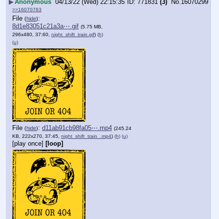
▶
Anonymous
04/13/22 (Wed) 22:15:35
771831
(3)
No.
16070299
>>16070763
File
:
(
hide
)
8d1e83051c21a3a⋯.gif
(5.75 MB,
296x480, 37:60,
night_shift_train.gif
)
(h)
(u)
File
:
d11ab91cb98fa05⋯.mp4
(
hide
)
(245.24
KB, 222x270, 37:45,
night_shift_train_.mp4
)
(h)
(u)
[play once]
[loop]