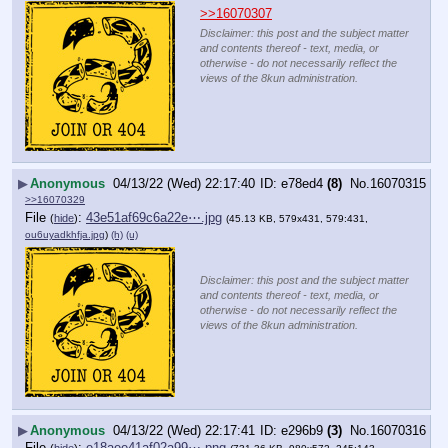
>>16070307
Disclaimer: this post and the subject matter
and contents thereof - text, media, or
otherwise - do not necessarily reflect the
views of the 8kun administration.
▶
Anonymous
04/13/22 (Wed) 22:17:40
e78ed4
(8)
No.
16070315
>>16070329
File
:
43e51af69c6a22e⋯.jpg
(
hide
)
(45.13 KB, 579x431, 579:431,
ou6uyadkhfja.jpg
)
(h)
(u)
Disclaimer: this post and the subject matter
and contents thereof - text, media, or
otherwise - do not necessarily reflect the
views of the 8kun administration.
▶
Anonymous
04/13/22 (Wed) 22:17:41
e296b9
(3)
No.
16070316
File
:
e18aee41af02a99⋯.png