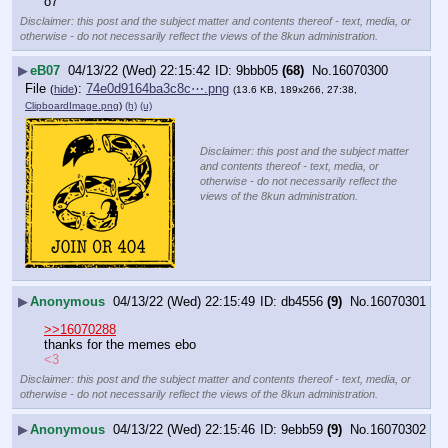
o7
Disclaimer: this post and the subject matter and contents thereof - text, media, or
otherwise - do not necessarily reflect the views of the 8kun administration.
▶
eB07
04/13/22 (Wed) 22:15:42
9bbb05
(68)
No.
16070300
File
:
74e0d9164ba3c8c⋯.png
(
hide
)
(13.6 KB, 189x266, 27:38,
ClipboardImage.png
)
(h)
(u)
Disclaimer: this post and the subject matter
and contents thereof - text, media, or
otherwise - do not necessarily reflect the
views of the 8kun administration.
▶
Anonymous
04/13/22 (Wed) 22:15:49
db4556
(9)
No.
16070301
>>16070288
thanks for the memes ebo
<3
Disclaimer: this post and the subject matter and contents thereof - text, media, or
otherwise - do not necessarily reflect the views of the 8kun administration.
▶
Anonymous
04/13/22 (Wed) 22:15:46
9ebb59
(9)
No.
16070302