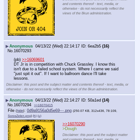
and contents thereof - text, media, or
otherwise - do not necessarily reflect the
views of the 8kun administration.
▶
Anonymous
04/13/22 (Wed) 22:14:17
6ea2b5
(16)
No.
16070293
(pb) 
>>16069601
DT Jr is in competition with Chuck Grassley. I know this 
isn't due to a failed school system. Where I came we said 
"just spit it out". If I want to ballroom dance I'll take 
lessons.
Disclaimer: this post and the subject matter and contents thereof - text, media, or
otherwise - do not necessarily reflect the views of the 8kun administration.
▶
Anonymous
04/13/22 (Wed) 22:14:27
50a1ed
(14)
No.
16070294
>>16070415
File
:
0d9a9156a0d5e69⋯.png
(
hide
)
(250.07 KB, 312x436, 78:109,
SorosZelen.png
)
(h)
(u)
>>16070290
>Dough
Disclaimer: this post and the subject matter
and contents thereof - text, media, or