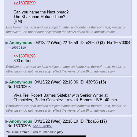
>>16070290
Can you name the Next bread?
The Khazarian Mafia edition?
(KM)
Disclaimer: this post and the subject matter and contents thereof - text, media, or
otherwise - do not necessarily reflect the views of the 8kun administration.
▶
Anonymous
04/13/22 (Wed) 22:15:59
e296b9
(3)
No.
16070304
>>16070310
>>16070296
800 million
Disclaimer: this post and the subject matter and contents thereof - text, media, or
otherwise - do not necessarily reflect the views of the 8kun administration.
▶
Anonymous
04/13/22 (Wed) 22:16:06
430f36
(13)
No.
16070305
Viva Frei Robert Barnes Sidebar with Senior Writer at 
Chronicles, Pedro Gonzalez - Viva & Barnes LIVE! 40 min
Disclaimer: this post and the subject matter and contents thereof - text, media, or
otherwise - do not necessarily reflect the views of the 8kun administration.
▶
Anonymous
04/13/22 (Wed) 22:16:10
7bca66
(17)
No.
16070306
>>16070327
YouTube embed. Click thumbnail to play.