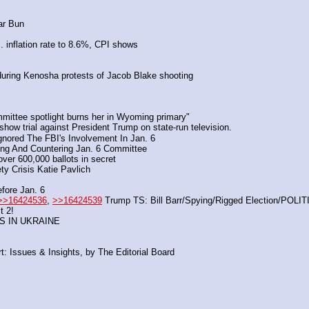
ar Bun
. inflation rate to 8.6%, CPI shows
during Kenosha protests of Jacob Blake shooting 
mittee spotlight burns her in Wyoming primary"
 show trial against President Trump on state-run television.
gnored The FBI's Involvement In Jan. 6
ing And Countering Jan. 6 Committee
over 600,000 ballots in secret
ty Crisis Katie Pavlich
fore Jan. 6
>>16424536
, 
>>16424539
 Trump TS: Bill Barr/Spying/Rigged Election/PO
t 2!
S IN UKRAINE
: Issues & Insights, by The Editorial Board