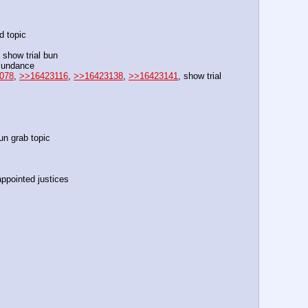
d topic
n show trial bun
 sundance
078
, 
>>16423116
, 
>>16423138
, 
>>16423141
, show trial 
un grab topic
ppointed justices