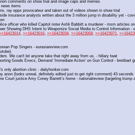
anon comments on show trial and image caps and memes
h news items
ns, ray epps provocateur and taken out of videos shown in show trial
side insurance analysts written about the 3 million jump in disability yet - covi
com
lice officer who killed Capitol rioter Ashli Babbitt a murderer - msm articles o
er Showing DHS Intent to Weaponize Social Media to Control Information -
>>16423014
, 
>>16423016
, 
>>16423034
, 
>>16423058
, 
>>16423071
, 
>>16423
rean Pop Singers - eurasiareview.com
utube).
ders. We can't let anyone take that right away from us. - hillary twat
porting Goods Execs, Demand ‘Immediate Action’ on Gun Control - breitbart g
s only abortion clinic - dailyhonker.com
 by anon (looks unreal, definitely edited just to get right comment) 43 seconds
e Court justice Amy Coney Barrett’s home - nationalreview (targeting trump a