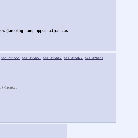
ew (targeting trump appointed justices
>>16425554
>>16425656
>>16425662
>>16425892
>>16426041
inistration.