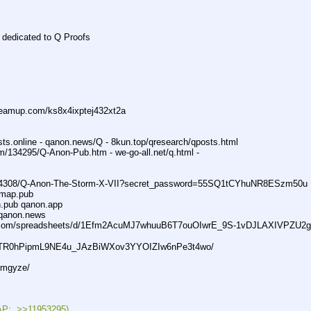
e dedicated to Q Proofs
eamup.com/ks8x4ixptej432xt2a
sts.online - qanon.news/Q - 8kun.top/qresearch/qposts.html
m/134295/Q-Anon-Pub.htm - we-go-all.net/q.html -
74308/Q-Anon-The-Storm-X-VII?secret_password=55SQ1tCYhuNR8ESzm50u
qmap.pub
n.pub qanon.app
qanon.news
.com/spreadsheets/d/1Efm2AcuMJ7whuuB6T7ouOIwrE_9S-1vDJLAXIVPZU2g
1OqTR0hPipmL9NE4u_JAzBiWXov3YYOIZIw6nPe3t4wo/
dmgyze/
:  >>11953295)