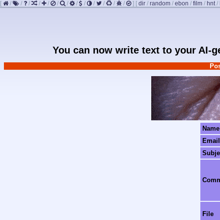
[
/
/
/
/
/
/
/
/
/
/
/
/
/
]
[
dir
/
random
/
ebon
/
film
/
hnt
/
You can now write text to your AI-
Pos
Name
Email
Subje
Com
File