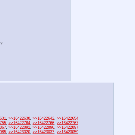
s?
631
, 
>>16422638
, 
>>16422642
, 
>>16422654
, 
755
, 
>>16422764
, 
>>16422766
, 
>>16422767
, 
867
, 
>>16422891
, 
>>16422896
, 
>>16422897
, 
985
, 
>>16423020
, 
>>16423037
, 
>>16423059
, 