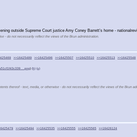
evening outside Supreme Court justice Amy Coney Barrett’s home - nationalrevi
se - do not necessarily reflect the views of the 8kun administration.
425469
>>16425489
>>16425496
>>16425507
>>16425510
>>16425513
>>16425548
a51cf1f43c339….png
)
(h)
(u)
tents thereof - text, media, or otherwise - do not necessarily reflect the views of the 8kun adm
16425479
>>16425494
>>16425535
>>16425555
>>16425565
>>16426124