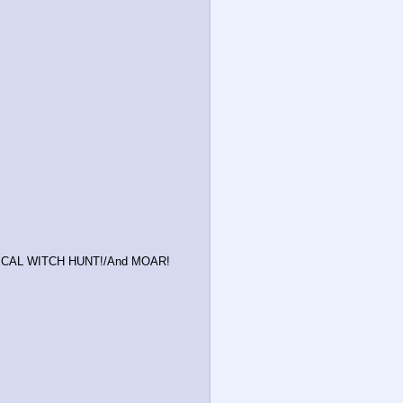
LITICAL WITCH HUNT!/And MOAR!