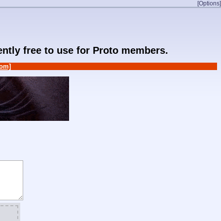
[Options]
rently free to use for Proto members.
om]