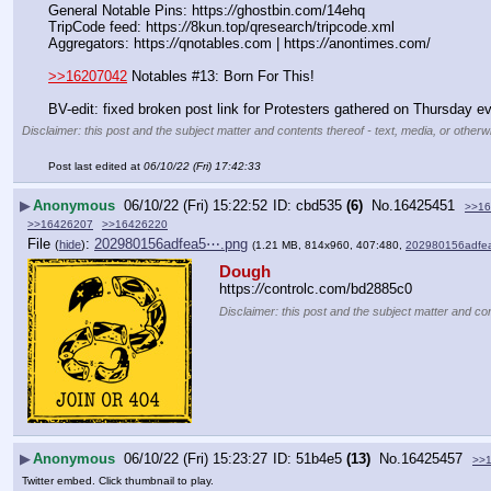
General Notable Pins: https:
//
ghostbin.com/14ehq
TripCode feed: https:
//
8kun.top/qresearch/tripcode.xml
Aggregators: https:
//
qnotables.com | https:
//
anontimes.com/
>>16207042
 Notables #13: Born For This!
BV-edit: fixed broken post link for Protesters gathered on Thursday 
Disclaimer: this post and the subject matter and contents thereof - text, media, or otherwi
Post last edited at
06/10/22 (Fri) 17:42:33
▶
Anonymous
06/10/22 (Fri) 15:22:52
cbd535
(6)
No.
16425451
>>16
>>16426207
>>16426220
File
:
202980156adfea5⋯.png
(
hide
)
(1.21 MB, 814x960, 407:480,
202980156adfe
Dough
https:
//
controlc.com/bd2885c0
Disclaimer: this post and the subject matter and con
▶
Anonymous
06/10/22 (Fri) 15:23:27
51b4e5
(13)
No.
16425457
>>
Twitter embed. Click thumbnail to play.