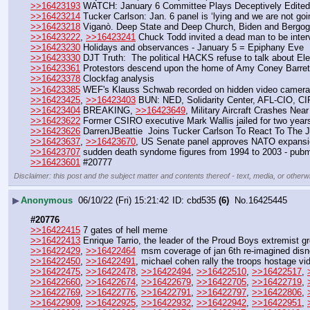
>>16423193
 WATCH: January 6 Committee Plays Deceptively Edited 
>>16423214
 Tucker Carlson: Jan. 6 panel is ‘lying and we are not goi
>>16423218
 Viganò. Deep State and Deep Church, Biden and Bergog
>>16423222
, 
>>16423241
 Chuck Todd invited a dead man to be int
>>16423230
 Holidays and observances - January 5 = Epiphany Eve
>>16423330
 DJT Truth:  The political HACKS refuse to talk about Elec
>>16423361
 Protestors descend upon the home of Amy Coney Barret
>>16423378
 Clockfag analysis
>>16423385
 WEF's Klauss Schwab recorded on hidden video camera 
>>16423425
, 
>>16423403
 BUN: NED, Solidarity Center, AFL-CIO, CIP
>>16423404
 BREAKING, 
>>16423649
, Military Aircraft Crashes Near
>>16423622
 Former CSIRO executive Mark Wallis jailed for two year
>>16423626
 DarrenJBeattie  Joins Tucker Carlson To React To The 
>>16423637
, 
>>16423670
, US Senate panel approves NATO expansi
>>16423707
 sudden death syndome figures from 1994 to 2003 - pubm
>>16423601
 #20777
Disclaimer: this post and the subject matter and contents thereof - text, media, or otherwi
▶
Anonymous
06/10/22 (Fri) 15:21:42
cbd535
(6)
No.
16425445
#20776
>>16422415
 7 gates of hell meme
>>16422413
 Enrique Tarrio, the leader of the Proud Boys extremist gr
>>16422429
, 
>>16422464
  msm coverage of jan 6th re-imagined disn
>>16422450
, 
>>16422491
, michael cohen rally the troops hostage v
>>16422475
, 
>>16422478
, 
>>16422494
, 
>>16422510
, 
>>16422517
, 
>>16422660
, 
>>16422674
, 
>>16422679
, 
>>16422705
, 
>>16422719
, 
>>16422769
, 
>>16422776
, 
>>16422791
, 
>>16422797
, 
>>16422806
, 
>>16422909
, 
>>16422925
, 
>>16422932
, 
>>16422942
, 
>>16422951
, 