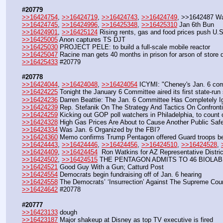
#20779
>>16424754
, 
>>16424719
, 
>>16424743
, 
>>16424749
, >>1642487 W
>>16424745
, 
>>16424996
, 
>>16425348
, 
>>16425310
 Jan 6th Bun
>>16424901
, 
>>16425124
 Rising rents, gas and food prices push U.S
>>16425005
 Anon captures TS DJT
>>16425030
 PROJECT PELE: to build a full-scale mobile reactor
>>16425047
 Racine man gets 40 months in prison for arson of store 
>>16425433
 #20779
#20778
>>16424044
, 
>>16424048
, 
>>16424054
 ICYMI: "Cheney's Jan. 6 com
>>16424225
 Tonight the January 6 Committee aired its first state-run
>>16424236
 Darren Beattie: The Jan. 6 Committee Has Completely I
>>16424239
 Rep. Stefanik On The Strategy And Tactics On Confront
>>16424259
 Kicking out GOP poll watchers in Philadelphia, to count 
>>16424328
 High Gas Prices Are About to Cause Another Public Safe
>>16424334
 Was Jan. 6 Organized by the FBI?
>>16424360
 Memo confirms Trump Pentagon offered Guard troops be
>>16424443
, 
>>16424446
, 
>>16424456
, 
>>16424510
, 
>>16424528
, 
>>16424409
, 
>>16424454
  Ron Watkins for AZ Representative Distric
>>16424502
, 
>>16424515
 THE PENTAGON ADMITS TO 46 BIOLAB
>>16424521
 Good Guy With a Gun; Catturd Post
>>16424554
 Democrats begin fundraising off of Jan. 6 hearing
>>16424558
 The Democrats’ ‘Insurrection’ Against The Supreme Court
>>16424642
 #20778
#20777
>>16423133
 dough
>>16423187
 Major shakeup at Disney as top TV executive is fired