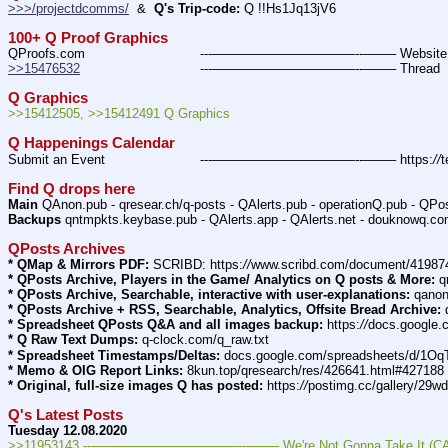
>>>/projectdcomms/
  &  
Q's Trip-code:
 Q !!Hs1Jq13jV6
100+ Q Proof Graphics
QProofs.com				---———————————--——– Websit
>>15476532
				---———————————--——– Thread
Q Graphics
>>15412505, >>15412491 Q Graphics
Q Happenings Calendar
Submit an Event			---———————————--——– https:
//
t
Find Q drops here
Main
 QAnon.pub - qresear.ch/q-posts - QAlerts.pub - operationQ.pub - QPo
Backups
 qntmpkts.keybase.pub - QAlerts.app - QAlerts.net - douknowq.co
QPosts Archives
* QMap & Mirrors PDF:
 SCRIBD: https:
//
www.scribd.com/document/4198
* QPosts Archive, Players in the Game/ Analytics on Q posts & More:
 
* QPosts Archive, Searchable, interactive with user-explanations:
 qano
* QPosts Archive + RSS, Searchable, Analytics, Offsite Bread Archive:
 
* Spreadsheet QPosts Q&A and all images backup:
 https:
//
docs.google
* Q Raw Text Dumps:
 q-clock.com/q_raw.txt
* Spreadsheet Timestamps/Deltas:
 docs.google.com/spreadsheets/d/
* Memo & OIG Report Links:
 8kun.top/qresearch/res/426641.html#427188
* Original, full-size images Q has posted:
 https:
//
postimg.cc/gallery/29w
Q's Latest Posts
Tuesday 12.08.2020
>>11953143 ---———————————--——– We're Not Gonna Take It (CAP