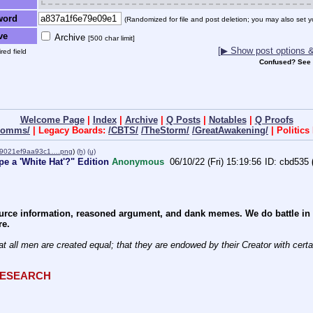
word
(Randomized for file and post deletion; you may also set y
ve
Archive
[500 char limit]
[▶ Show post options & 
red field
Confused? See
Welcome Page
|
Index
|
Archive
|
Q Posts
|
Notables
|
Q Proofs
dcomms/
| Legacy Boards:
/CBTS/
/TheStorm/
/GreatAwakening/
| Politic
09021ef9aa93c1….png
)
(h)
(u)
e a 'White Hat'?" Edition
Anonymous
06/10/22 (Fri) 15:19:56
cbd535
rce information, reasoned argument, and dank memes. We do battle in th
re.
at all men are created equal; that they are endowed by their Creator with certain
QRESEARCH