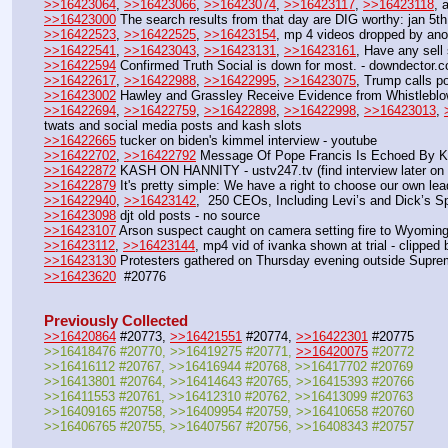
>>16423064
, 
>>16423066
, 
>>16423074
, 
>>16423117
, 
>>16423118
, 
>>16423000
 The search results from that day are DIG worthy: jan 5t
>>16422523
, 
>>16422525
, 
>>16423154
, mp 4 videos dropped by ano
>>16422541
, 
>>16423043
, 
>>16423131
, 
>>16423161
, Have any sell 
>>16422594
 Confirmed Truth Social is down for most. - downdector.
>>16422617
, 
>>16422988
, 
>>16422995
, 
>>16423075
, Trump calls po
>>16423002
 Hawley and Grassley Receive Evidence from Whistleblow
>>16422694
, 
>>16422759
, 
>>16422898
, 
>>16422998
, 
>>16423013
, 
twats and social media posts and kash slots
>>16422665
 tucker on biden's kimmel interview - youtube
>>16422702
, 
>>16422792
 Message Of Pope Francis Is Echoed By Ko
>>16422872
 KASH ON HANNITY - ustv247.tv (find interview later on 
>>16422879
 It's pretty simple: We have a right to choose our own lea
>>16422940
, 
>>16423142
,  250 CEOs, Including Levi’s and Dick’s S
>>16423098
 djt old posts - no source
>>16423107
 Arson suspect caught on camera setting fire to Wyoming'
>>16423112
, 
>>16423144
, mp4 vid of ivanka shown at trial - clipped
>>16423130
 Protesters gathered on Thursday evening outside Suprem
>>16423620
  #20776
Previously Collected
>>16420864
 #20773, 
>>16421551
 #20774, 
>>16422301
 #20775
>>16418476 #20770, >>16419275 #20771, 
>>16420075
 #20772
>>16416112 #20767, >>16416944 #20768, >>16417702 #20769
>>16413801 #20764, >>16414643 #20765, >>16415393 #20766
>>16411553 #20761, >>16412310 #20762, >>16413099 #20763
>>16409165 #20758, >>16409954 #20759, >>16410658 #20760
>>16406765 #20755, >>16407567 #20756, >>16408343 #20757