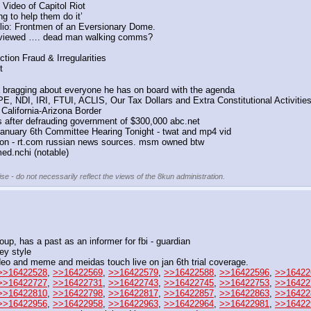
Video of Capitol Riot
ng to help them do it’
lio: Frontmen of an Eversionary Dome.
erviewed …. dead man walking comms?
tion Fraud & Irregularities
t
bragging about everyone he has on board with the agenda
E, NDI, IRI, FTUI, ACLIS, Our Tax Dollars and Extra Constitutional Activitie
 California-Arizona Border
s after defrauding government of $300,000 abc.net
January 6th Committee Hearing Tonight - twat and mp4 vid
on - rt.com russian news sources. msm owned btw
ed.nchi (notable)
se - do not necessarily reflect the views of the 8kun administration.
oup, has a past as an informer for fbi - guardian
ey style 
ideo and meme and meidas touch live on jan 6th trial coverage.
>>16422528
, 
>>16422569
, 
>>16422579
, 
>>16422588
, 
>>16422596
, 
>>16422
>>16422727
, 
>>16422731
, 
>>16422743
, 
>>16422745
, 
>>16422753
, 
>>16422
>>16422810
, 
>>16422798
, 
>>16422817
, 
>>16422857
, 
>>16422863
, 
>>16422
>>16422956
, 
>>16422958
, 
>>16422963
, 
>>16422964
, 
>>16422981
, 
>>16422