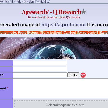
komica
/
lit
/
mde
/
t
/
webm
]
[
watchlist
]
/qresearch/ - Q Research
★
Research and discussion about Q's crumbs
generated image at
https://aiproto.com
It is cur
ting mode: Reply
[Return]
[Go to bottom]
[Catalog]
[Nerve Center]
[Rand
ct
REC
ment
*
Select/drop/paste files here