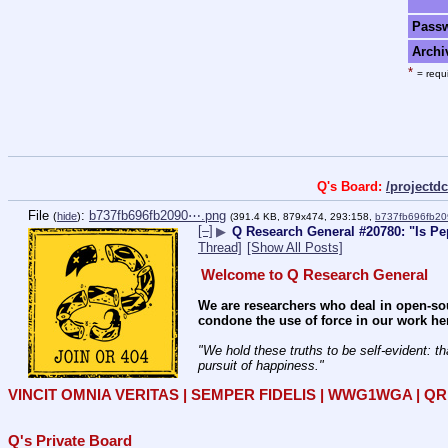
Pass
Archi
*
= requi
Q's Board:
/project
File
:
b737fb696fb2090⋯.png
(
hide
)
(391.4 KB, 879x474, 293:158,
b737fb696fb2
[–]
▶
Q Research General #20780: "Is Pep
Thread]
[Show All Posts]
Welcome to Q Research General
We are researchers who deal in open-sou
condone the use of force in our work he
"We hold these truths to be self-evident: th
pursuit of happiness." 
VINCIT OMNIA VERITAS | SEMPER FIDELIS | WWG1WGA | 
Q's Private Board