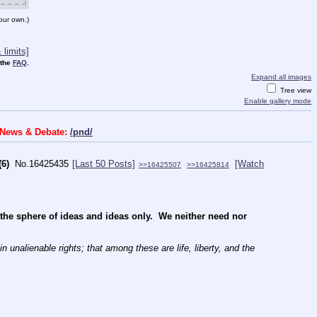
our own.)
limits]
 the
FAQ
.
Expand all images
Tree view
Enable gallery mode
s News & Debate:
/pnd/
(6)
No.
16425435
[Last 50 Posts]
[Watch
>>16425507
>>16425814
e sphere of ideas and ideas only.  We neither need nor 
 unalienable rights; that among these are life, liberty, and the 