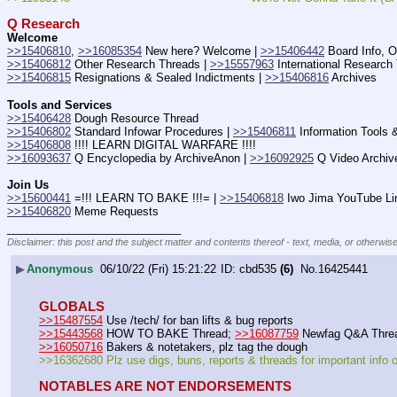
Q Research
Welcome
>>15406810
, 
>>16085354
 New here? Welcome | 
>>15406442
 Board Info, O
>>15406812
 Other Research Threads | 
>>15557963
 International Research
>>15406815
 Resignations & Sealed Indictments | 
>>15406816
 Archives
Tools and Services
>>15406428
 Dough Resource Thread
>>15406802
 Standard Infowar Procedures | 
>>15406811
 Information Tools 
>>15406808
 !!!! LEARN DIGITAL WARFARE !!!!
>>16093637
 Q Encyclopedia by ArchiveAnon | 
>>16092925
 Q Video Archiv
Join Us
>>15600441
 =!!! LEARN TO BAKE !!!= | 
>>15406818
 Iwo Jima YouTube Li
>>15406820
 Meme Requests
____________________________
Disclaimer: this post and the subject matter and contents thereof - text, media, or otherwise
▶
Anonymous
06/10/22 (Fri) 15:21:22
cbd535
(6)
No.
16425441
GLOBALS
>>15487554
 Use /tech/ for ban lifts & bug reports
>>15443568
 HOW TO BAKE Thread; 
>>16087759
 Newfag Q&A Thre
>>16050716
 Bakers & notetakers, plz tag the dough
>>16362680 Plz use digs, buns, reports & threads for important info
NOTABLES ARE NOT ENDORSEMENTS