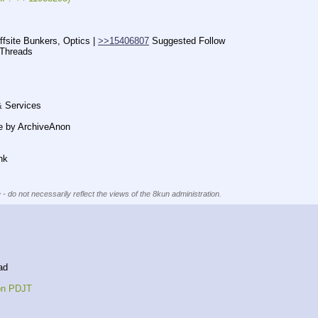
ffsite Bunkers, Optics | 
>>15406807
 Suggested Follow
 Threads
& Services
e by ArchiveAnon
nk
 - do not necessarily reflect the views of the 8kun administration.
ad
 on PDJT