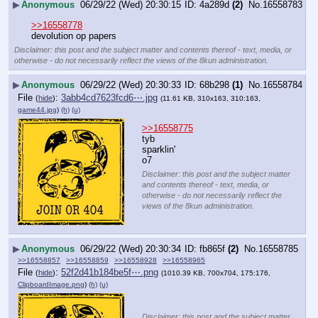
▶
Anonymous
06/29/22 (Wed) 20:30:15
4a289d
(2)
No.
16558783
>>16558778
devolution op papers
Disclaimer: this post and the subject matter and contents thereof - text, media, or
otherwise - do not necessarily reflect the views of the 8kun administration.
▶
Anonymous
06/29/22 (Wed) 20:30:33
68b298
(1)
No.
16558784
File
:
3abb4cd7623fcd6⋯.jpg
(
hide
)
(11.61 KB, 310x163, 310:163,
game44.jpg
)
(h)
(u)
>>16558775
tyb
sparklin'
o7
Disclaimer: this post and the subject matter
and contents thereof - text, media, or
otherwise - do not necessarily reflect the
views of the 8kun administration.
▶
Anonymous
06/29/22 (Wed) 20:30:34
fb865f
(2)
No.
16558785
>>16558857
>>16558859
>>16558928
>>16558965
File
:
52f2d41b184be5f⋯.png
(
hide
)
(1010.39 KB, 700x704, 175:176,
ClipboardImage.png
)
(h)
(u)
Disclaimer: this post and the subject matter