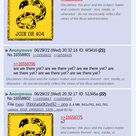
Disclaimer: this post and the subject matter
and contents thereof - text, media, or
otherwise - do not necessarily reflect the
views of the 8kun administration.
▶
Anonymous
06/29/22 (Wed) 20:32:14
6f3416
(21)
No.
16558801
>>16558810
>>16559435
>>16558796
are we there yet? are we there yet? are we there yet? are 
we there yet? are we there yet? are we there yet?
Disclaimer: this post and the subject matter and contents thereof - text, media, or
otherwise - do not necessarily reflect the views of the 8kun administration.
▶
Anonymous
06/29/22 (Wed) 20:32:17
51345a
(22)
No.
16558802
>>16558847
>>16558943
File
:
05bbfada9f2ed92⋯.png
(
hide
)
(1.4 MB, 641x761, 641:761,
capture_4416_29062022_1329….png
)
(h)
(u)
>>16558775
o7
Disclaimer: this post and the subject matter
and contents thereof - text, media, or