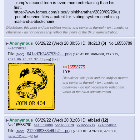
Trump's second term is even more entertaining than his 
first.
https:
//
www.forbes.com/sites/vipinbharathan/2020/09/20/us
-postal-service-files-a-patent-for--voting-system-combining-
mail-and-a-blockchain/
Disclaimer: this post and the subject matter and contents thereof - text, media, or
otherwise - do not necessarily reflect the views of the 8kun administration.
▶
Anonymous
06/29/22 (Wed) 20:30:56
0fd213
(3)
No.
16558789
>>16558798
File
:
641ad7b246793b2⋯.png
(
hide
)
(676.41 KB, 868x860, 217:215,
2022_06_28_22_37_33.png
)
(h)
(u)
>>16558775
TYB
Disclaimer: this post and the subject matter
and contents thereof - text, media, or
otherwise - do not necessarily reflect the
views of the 8kun administration.
▶
Anonymous
06/29/22 (Wed) 20:31:03
efb1ed
(12)
No.
16558790
>>16558800
>>16558879
>>16558919
>>16559004
File
:
2129969353e6bb2⋯.png
(
hide
)
(25.81 KB, 473x500, 473:500,
pepe_12.png
)
(h)
(u)