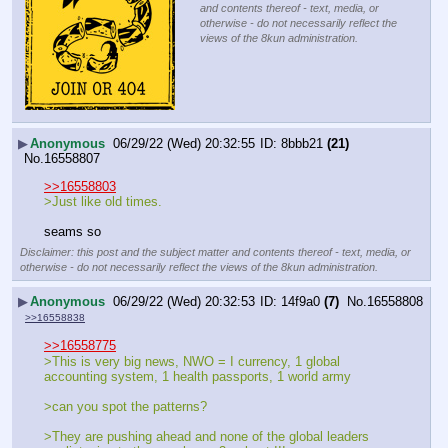
and contents thereof - text, media, or
otherwise - do not necessarily reflect the
views of the 8kun administration.
▶
Anonymous
06/29/22 (Wed) 20:32:55
8bbb21
(21)
No.
16558807
>>16558803
>Just like old times.
seams so
Disclaimer: this post and the subject matter and contents thereof - text, media, or
otherwise - do not necessarily reflect the views of the 8kun administration.
▶
Anonymous
06/29/22 (Wed) 20:32:53
14f9a0
(7)
No.
16558808
>>16558838
>>16558775
>This is very big news, NWO = I currency, 1 global 
accounting system, 1 health passports, 1 world army
>can you spot the patterns?
>They are pushing ahead and none of the global leaders 