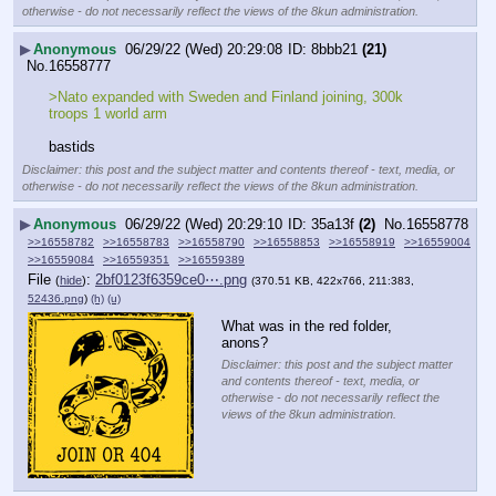
otherwise - do not necessarily reflect the views of the 8kun administration.
▶
Anonymous
06/29/22 (Wed) 20:29:08
8bbb21
(21)
No.
16558777
>Nato expanded with Sweden and Finland joining, 300k 
troops 1 world arm
bastids
Disclaimer: this post and the subject matter and contents thereof - text, media, or
otherwise - do not necessarily reflect the views of the 8kun administration.
▶
Anonymous
06/29/22 (Wed) 20:29:10
35a13f
(2)
No.
16558778
>>16558782
>>16558783
>>16558790
>>16558853
>>16558919
>>16559004
>>16559084
>>16559351
>>16559389
File
:
2bf0123f6359ce0⋯.png
(
hide
)
(370.51 KB, 422x766, 211:383,
52436.png
)
(h)
(u)
What was in the red folder, 
anons?
Disclaimer: this post and the subject matter
and contents thereof - text, media, or
otherwise - do not necessarily reflect the
views of the 8kun administration.