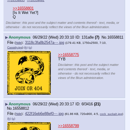
>>16558835
>>16559492
>>16558801
[Is It Wet Yet?]
Q
Disclaimer: this post and the subject matter and contents thereof - text, media, or
otherwise - do not necessarily reflect the views of the 8kun administration.
▶
Anonymous
06/29/22 (Wed) 20:33:10
131a8e
(7)
No.
16558811
File
:
3118c3fa8b2547a⋯.jpg
(
hide
)
(179.41 KB, 1750x2500, 7:10,
Cassidy.jpg
)
(h)
(u)
>>16558775
TYB
Disclaimer: this post and the subject matter
and contents thereof - text, media, or
otherwise - do not necessarily reflect the
views of the 8kun administration.
▶
Anonymous
06/29/22 (Wed) 20:33:17
6f3416
(21)
No.
16558812
File
:
422f16eb6e88ef0⋯.jpg
(
hide
)
(61.86 KB, 720x900, 4:5,
cock_suckah.jpg
)
(h)
(u)
>>16558799