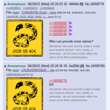
▶
Anonymous
06/29/22 (Wed) 20:29:20
46f694
(5)
No.
16558779
>>16558871
>>16559370
>>16559426
File
:
72d4d3bf39c31ad⋯.jpeg
(
hide
)
(680.56 KB, 2048x902, 1024:451,
7A0A4786_A21E_4ED2_B69C_2….jpeg
)
(h)
(u)
>>16558593
lb
>>16558553
lb
>>16558518
lb
>>16558236
lb
Who can provide more names?
Disclaimer: this post and the subject matter
and contents thereof - text, media, or
otherwise - do not necessarily reflect the
views of the 8kun administration.
▶
Anonymous
06/29/22 (Wed) 20:29:36
4a289d
(2)
No.
16558780
File
:
a7b36e506fe5bb0⋯.jpg
(
hide
)
(23.68 KB, 606x380, 303:190,
1629140104.jpg
)
(h)
(u)
>>16558775
tyb
Disclaimer: this post and the subject matter
and contents thereof - text, media, or
otherwise - do not necessarily reflect the
views of the 8kun administration.