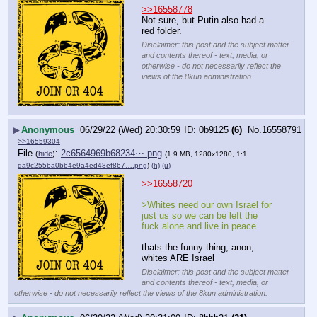
>>16558778
Not sure, but Putin also had a 
red folder.
Disclaimer: this post and the subject matter
and contents thereof - text, media, or
otherwise - do not necessarily reflect the
views of the 8kun administration.
▶
Anonymous
06/29/22 (Wed) 20:30:59
0b9125
(6)
No.
16558791
>>16559304
File
:
2c6564969b68234⋯.png
(
hide
)
(1.9 MB, 1280x1280, 1:1,
da9c255ba0bb4e9a4ed48ef867….png
)
(h)
(u)
>>16558720
>Whites need our own Israel for 
just us so we can be left the 
fuck alone and live in peace
thats the funny thing, anon, 
whites ARE Israel
Disclaimer: this post and the subject matter
and contents thereof - text, media, or
otherwise - do not necessarily reflect the views of the 8kun administration.