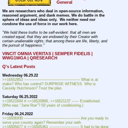
General
We are researchers who deal in open-source information, 
reasoned argument, and dank memes. We do battle in the 
sphere of ideas and ideas only.  We neither need nor 
condone the use of force in our work here.
"We hold these truths to be self-evident: that all men are 
created equal; that they are endowed by their Creator with 
certain unalienable rights; that among these are life, liberty, and 
the pursuit of happiness." 
VINCIT OMNIA VERITAS | SEMPER FIDELIS | 
WWG1WGA | QRESEARCH
Q's Latest Posts
Wednesday 06.29.22
>>16552853 ---———————————--——– What is at 
stake? Who has control? SURPRISE WITNESS. Who is 
Cassidy Hutchinson? Trust the plan.
Saturday 06.25.2022
>>16521604 rt >>16520866, >>16521137 ---— Established. 
(Who was "Jane Roe"? 50 years of conditioning.)
Friday 06.24.2022
>>16506930 ---———————————--——– Are you ready to 
serve your country again? Remember your oath.
>>16505677 rt >>16505361 ---——--––——–— It had to be done 