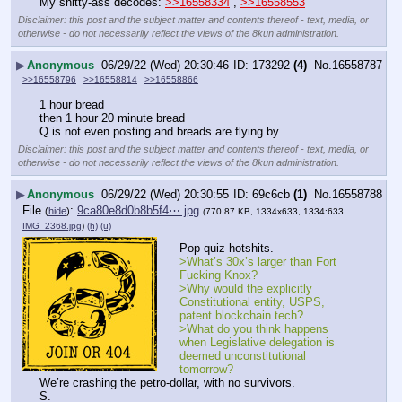
My shitty-ass decodes: 
>>16558334
 , 
>>16558553
Disclaimer: this post and the subject matter and contents thereof - text, media, or
otherwise - do not necessarily reflect the views of the 8kun administration.
▶
Anonymous
06/29/22 (Wed) 20:30:46
173292
(4)
No.
16558787
>>16558796
>>16558814
>>16558866
1 hour bread
then 1 hour 20 minute bread
Q is not even posting and breads are flying by.
Disclaimer: this post and the subject matter and contents thereof - text, media, or
otherwise - do not necessarily reflect the views of the 8kun administration.
▶
Anonymous
06/29/22 (Wed) 20:30:55
69c6cb
(1)
No.
16558788
File
:
9ca80e8d0b8b5f4⋯.jpg
(
hide
)
(770.87 KB, 1334x633, 1334:633,
IMG_2368.jpg
)
(h)
(u)
Pop quiz hotshits.
>What’s 30x’s larger than Fort 
Fucking Knox?
>Why would the explicitly 
Constitutional entity, USPS, 
patent blockchain tech?
>What do you think happens 
when Legislative delegation is 
deemed unconstitutional 
tomorrow?
We’re crashing the petro-dollar, with no survivors.
S.