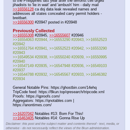
to the Philippines last year after the terrorist cell urged 
jihadists to 'lie in wait' and 'ambush' him - daily mail
>>16556128
 ca doj data leak revealed names and 
addresses all states concealed carry permit holders - 
breitbart.
>>16556300
 #20947 posted in #20948
Previously Collected
>>16555308
 #20945, 
>>16555607
 #20946
>>16554063 #20944, >>16553290 #20943, >>16552523 
#20942
>>16551764 #20941, >>16552523 #20942, >>16553290 
#20943
>>16549534 #20938, >>16550240 #20939, >>16550995 
#20940
>>16547149 #20935, >>16547948 #20936, >>16549103 
#20937
>>16544788 #20932, >>16545567 #20933, >>16546382 
#20934
General Notable Pins: https:
//
ghostbin.com/14ehq
TripCode feed: https:
//
8kun.top/qresearch/tripcode.xml
Proofs: https:
//
qproofs.com/
Aggregators: https:
//
qnotables.com | 
https:
//
anontimes.com/
>>16207042
 Notables #13: Born For This!
>>16463405
 Notables #14: Gonna Rise Up
Disclaimer: this post and the subject matter and contents thereof - text, media, or
otherwise - do not necessarily reflect the views of the 8kun administration.