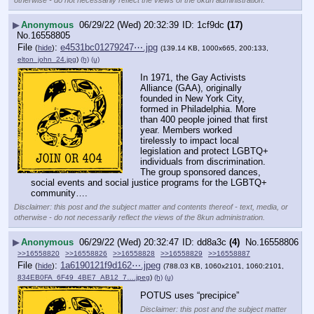
otherwise - do not necessarily reflect the views of the 8kun administration.
▶
Anonymous
06/29/22 (Wed) 20:32:39
1cf9dc
(17)
No.
16558805
File
:
e4531bc01279247⋯.jpg
(
hide
)
(139.14 KB, 1000x665, 200:133,
elton_john_24.jpg
)
(h)
(u)
In 1971, the Gay Activists 
Alliance (GAA), originally 
founded in New York City, 
formed in Philadelphia. More 
than 400 people joined that first 
year. Members worked 
tirelessly to impact local 
legislation and protect LGBTQ+ 
individuals from discrimination. 
The group sponsored dances, 
social events and social justice programs for the LGBTQ+ 
community….
Disclaimer: this post and the subject matter and contents thereof - text, media, or
otherwise - do not necessarily reflect the views of the 8kun administration.
▶
Anonymous
06/29/22 (Wed) 20:32:47
dd8a3c
(4)
No.
16558806
>>16558820
>>16558826
>>16558828
>>16558829
>>16558887
File
:
1a6190121f9d162⋯.jpeg
(
hide
)
(788.03 KB, 1060x2101, 1060:2101,
834EB0FA_6F49_4BE7_AB12_7….jpeg
)
(h)
(u)
POTUS uses “precipice”
Disclaimer: this post and the subject matter