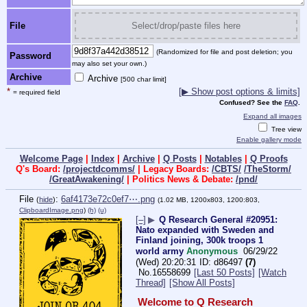
File
Select/drop/paste files here
(Randomized for file and post deletion; you
Password
may also set your own.)
Archive
Archive
[500 char limit]
*
[▶ Show post options & limits]
= required field
Confused? See the
FAQ
.
Expand all images
Tree view
Enable gallery mode
Welcome Page
|
Index
|
Archive
|
Q Posts
|
Notables
|
Q Proofs
Q's Board:
/projectdcomms/
| Legacy Boards:
/CBTS/
/TheStorm/
/GreatAwakening/
| Politics News & Debate:
/pnd/
File
:
6af4173e72c0ef7⋯.png
(
hide
)
(1.02 MB, 1200x803, 1200:803,
ClipboardImage.png
)
(h)
(u)
[–]
▶
Q Research General #20951:
Nato expanded with Sweden and
Finland joining, 300k troops 1
world army
Anonymous
06/29/22
(Wed) 20:20:31
d86497
(7)
No.
16558699
[Last 50 Posts]
[Watch
Thread]
[Show All Posts]
Welcome to Q Research 