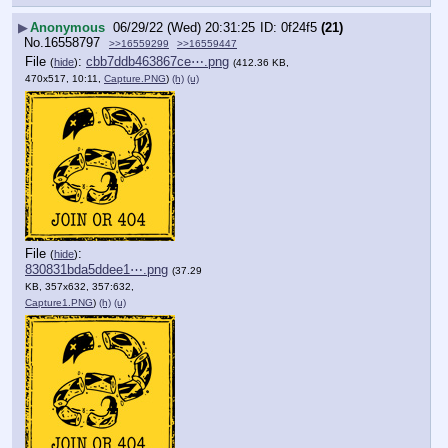
▶
Anonymous
06/29/22 (Wed) 20:31:25
0f24f5
(21)
No.
16558797
>>16559299
>>16559447
File
:
cbb7ddb463867ce⋯.png
(
hide
)
(412.36 KB,
470x517, 10:11,
Capture.PNG
)
(h)
(u)
File
:
(
hide
)
830831bda5ddee1⋯.png
(37.29
KB, 357x632, 357:632,
Capture1.PNG
)
(h)
(u)