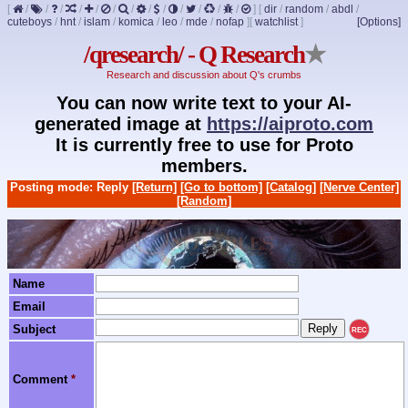
[
/
/
/
/
/
/
/
/
/
/
/
/
/
]
[
dir
/
random
/
abdl
/
cuteboys
/
hnt
/
islam
/
komica
/
leo
/
mde
/
nofap
]
[
watchlist
]
[Options]
/qresearch/ - Q Research
★
Research and discussion about Q's crumbs
You can now write text to your AI-
generated image at
https://aiproto.com
It is currently free to use for Proto
members.
Posting mode: Reply
[Return]
[Go to bottom]
[Catalog]
[Nerve Center]
[Random]
Name
Email
Subject
REC
Comment
*