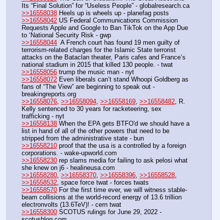
Its “Final Solution” for “Useless People” - globalresearch.ca
>>16558038
 Heels up is wheels up - planefag posts
>>16558042
 US Federal Communications Commission 
Requests Apple and Google to Ban TikTok on the App Due 
to ‘National Security Risk - gwp
>>16558044
  A French court has found 19 men guilty of 
terrorism-related charges for the Islamic State terrorist 
attacks on the Bataclan theater, Paris cafes and France’s 
national stadium in 2015 that killed 130 people. - twat
>>16558056
 trump the music man - nyt
>>16558072
 Even liberals can’t stand Whoopi Goldberg as 
fans of “The View” are beginning to speak out - 
breakingreports.org
>>16558076
, 
>>16558094
, 
>>16558169
, 
>>16558482
, R. 
Kelly sentenced to 30 years for racketeering, sex 
trafficking - nyt
>>16558138
 When the EPA gets BTFO'd we should have a 
list in hand of all of the other powers that need to be 
stripped from the administrative state - bun
>>16558210
 proof that the usa is a controlled by a foreign 
corporations. - wake-upworld.com
>>16558230
 rep slams media for failing to ask pelosi what 
she knew on j6 - healineusa.com
>>16558280
, 
>>16558370
, 
>>16558396
, 
>>16558528
, 
>>16558532
, space force twat - forces twats
>>16558570
 For the first time ever, we will witness stable-
beam collisions at the world-record energy of 13.6 trillion 
electronvolts (13.6TeV)! - cern twat
>>16558300
 SCOTUS rulings for June 29, 2022 - 
scotusblog.com