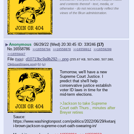
and contents thereof - text, media, or
otherwise - do not necessarily reflect the
views of the 8kun administration.
▶
Anonymous
06/29/22 (Wed) 20:30:45
33f246
(17)
No.
16558786
>>16558794
>>16558878
>>16558912
>>16559299
>>16559447
File
:
d10713bc9a9b292⋯.png
(
hide
)
(255.67 KB, 507x380, 507:380,
ClipboardImage.png
)
(h)
(u)
Tomorrow, we'll have a new 
Supreme Court Justice. I 
predict that she'll help 
conservative justice establish 
voter ID laws in time for the 
mid-term elections.
>Jackson to take Supreme 
Court oath Thurs., minutes after 
Breyer retires
Sauce: 
https:
//
www.washingtonpost.com/politics/2022/06/29/ketanj
i-brown-jackson-supreme-court-oath-swearing-in/