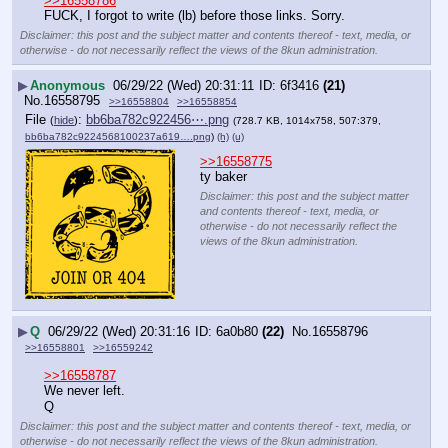
>>16558786
FUCK, I forgot to write (lb) before those links. Sorry.
Disclaimer: this post and the subject matter and contents thereof - text, media, or
otherwise - do not necessarily reflect the views of the 8kun administration.
▶
Anonymous
06/29/22 (Wed) 20:31:11
6f3416
(21)
No.
16558795
>>16558804
>>16558854
File
:
bb6ba782c922456⋯.png
(
hide
)
(728.7 KB, 1014x758, 507:379,
bb6ba782c9224568100237a619….png
)
(h)
(u)
>>16558775
ty baker
Disclaimer: this post and the subject matter
and contents thereof - text, media, or
otherwise - do not necessarily reflect the
views of the 8kun administration.
▶
Q
06/29/22 (Wed) 20:31:16
6a0b80
(22)
No.
16558796
>>16558801
>>16559242
>>16558787
We never left.
Q
Disclaimer: this post and the subject matter and contents thereof - text, media, or
otherwise - do not necessarily reflect the views of the 8kun administration.