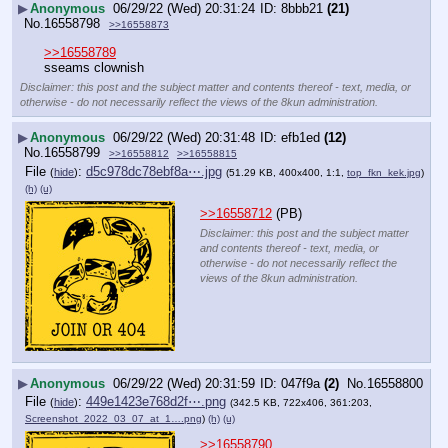
▶
Anonymous
06/29/22 (Wed) 20:31:24
8bbb21
(21)
No.
16558798
>>16558873
>>16558789
sseams clownish
Disclaimer: this post and the subject matter and contents thereof - text, media, or
otherwise - do not necessarily reflect the views of the 8kun administration.
▶
Anonymous
06/29/22 (Wed) 20:31:48
efb1ed
(12)
No.
16558799
>>16558812
>>16558815
File
:
d5c978dc78ebf8a⋯.jpg
(
hide
)
(51.29 KB, 400x400, 1:1,
top_fkn_kek.jpg
)
(h)
(u)
>>16558712
 (PB)
Disclaimer: this post and the subject matter
and contents thereof - text, media, or
otherwise - do not necessarily reflect the
views of the 8kun administration.
▶
Anonymous
06/29/22 (Wed) 20:31:59
047f9a
(2)
No.
16558800
File
:
449e1423e768d2f⋯.png
(
hide
)
(342.5 KB, 722x406, 361:203,
Screenshot_2022_03_07_at_1….png
)
(h)
(u)
>>16558790