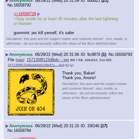
▶
Anonymous
06/29/22 (Wed) 20:31:09
8bbb21
(21)
No.
16558792
>>16558729
p
>Stay inside for at least 30 minutes after the last lightning 
or thunder.
gummint: jes kill yerself, it's safer
Disclaimer: this post and the subject matter and contents thereof - text, media, or
otherwise - do not necessarily reflect the views of the 8kun administration.
▶
Anonymous
06/29/22 (Wed) 20:31:06
9c8870
(1)
No.
16558793
File
:
1571358f123d8eb⋯.jpg
(
hide
)
(68.7 KB, 428x610, 214:305,
1571358f123d8eb84d4c29b47a….jpg
)
(h)
(u)
Thank you, Baker!
Thank you, Anons!
Disclaimer: this post and the subject matter
and contents thereof - text, media, or
otherwise - do not necessarily reflect the
views of the 8kun administration.
▶
Anonymous
06/29/22 (Wed) 20:31:15
33f246
(17)
No.
16558794