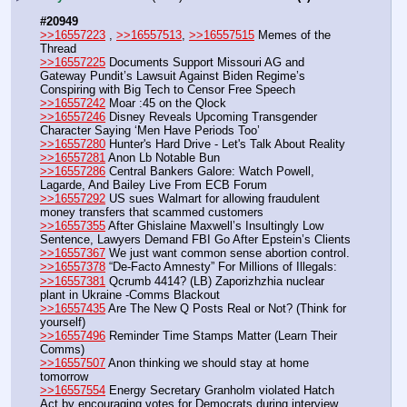
#20949
>>16557223
 , 
>>16557513
, 
>>16557515
 Memes of the 
Thread
>>16557225
 Documents Support Missouri AG and 
Gateway Pundit’s Lawsuit Against Biden Regime’s 
Conspiring with Big Tech to Censor Free Speech
>>16557242
 Moar :45 on the Qlock
>>16557246
 Disney Reveals Upcoming Transgender 
Character Saying ‘Men Have Periods Too’
>>16557280
 Hunter's Hard Drive - Let's Talk About Reality
>>16557281
 Anon Lb Notable Bun
>>16557286
 Central Bankers Galore: Watch Powell, 
Lagarde, And Bailey Live From ECB Forum
>>16557292
 US sues Walmart for allowing fraudulent 
money transfers that scammed customers
>>16557355
 After Ghislaine Maxwell’s Insultingly Low 
Sentence, Lawyers Demand FBI Go After Epstein’s Clients
>>16557367
 We just want common sense abortion control.
>>16557378
 “De-Facto Amnesty” For Millions of Illegals:
>>16557381
 Qcrumb 4414? (LB) Zaporizhzhia nuclear 
plant in Ukraine -Comms Blackout
>>16557435
 Are The New Q Posts Real or Not? (Think for 
yourself)
>>16557496
 Reminder Time Stamps Matter (Learn Their 
Comms)
>>16557507
 Anon thinking we should stay at home 
tomorrow
>>16557554
 Energy Secretary Granholm violated Hatch 
Act by encouraging votes for Democrats during interview