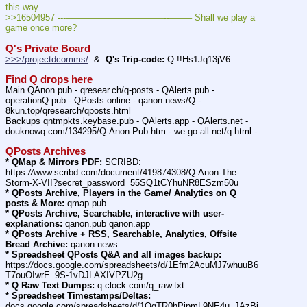
this way.
>>16504957 ---———————————--——– Shall we play a 
game once more?
Q's Private Board
>>>/projectdcomms/
  &  
Q's Trip-code:
 Q !!Hs1Jq13jV6
Find Q drops here
Main QAnon.pub - qresear.ch/q-posts - QAlerts.pub - 
operationQ.pub - QPosts.online - qanon.news/Q - 
8kun.top/qresearch/qposts.html
Backups qntmpkts.keybase.pub - QAlerts.app - QAlerts.net - 
douknowq.com/134295/Q-Anon-Pub.htm - we-go-all.net/q.html -
QPosts Archives
* QMap & Mirrors PDF:
 SCRIBD: 
https:
//
www.scribd.com/document/419874308/Q-Anon-The-
Storm-X-VII?secret_password=55SQ1tCYhuNR8ESzm50u
* QPosts Archive, Players in the Game/ Analytics on Q 
posts & More:
 qmap.pub
* QPosts Archive, Searchable, interactive with user-
explanations:
 qanon.pub qanon.app
* QPosts Archive + RSS, Searchable, Analytics, Offsite 
Bread Archive:
 qanon.news
* Spreadsheet QPosts Q&A and all images backup:
https:
//
docs.google.com/spreadsheets/d/1Efm2AcuMJ7whuuB6
T7ouOIwrE_9S-1vDJLAXIVPZU2g
* Q Raw Text Dumps:
 q-clock.com/q_raw.txt
* Spreadsheet Timestamps/Deltas:
docs.google.com/spreadsheets/d/1OqTR0hPipmL9NE4u_JAzBi