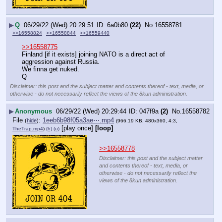
▶
Q
06/29/22 (Wed) 20:29:51
6a0b80
(22)
No.
16558781
>>16558824
>>16558844
>>16559440
>>16558775
Finland [if it exists] joining NATO is a direct act of 
aggression against Russia.
We finna get nuked.
Q
Disclaimer: this post and the subject matter and contents thereof - text, media, or
otherwise - do not necessarily reflect the views of the 8kun administration.
▶
Anonymous
06/29/22 (Wed) 20:29:44
047f9a
(2)
No.
16558782
File
:
1eeb6b98f05a3ae⋯.mp4
(
hide
)
(966.19 KB, 480x360, 4:3,
[play once]
[loop]
TheTrap.mp4
)
(h)
(u)
>>16558778
Disclaimer: this post and the subject matter
and contents thereof - text, media, or
otherwise - do not necessarily reflect the
views of the 8kun administration.