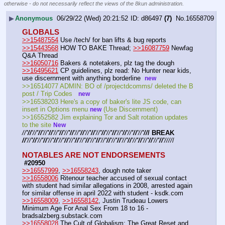
otherwise - do not necessarily reflect the views of the 8kun administration.
▶
Anonymous
06/29/22 (Wed) 20:21:52
d86497
(7)
No.
16558709
GLOBALS
>>15487554
 Use /tech/ for ban lifts & bug reports
>>15443568
 HOW TO BAKE Thread; 
>>16087759
 Newfag 
Q&A Thread
>>16050716
 Bakers & notetakers, plz tag the dough
>>16495621
 CP guidelines, plz read: No Hunter near kids, 
use discernment with anything borderline  
new
>>16514077 ADMIN: BO of /projectdcomms/ deleted the B 
post / Trip Codes   
new
>>16538203 Here's a copy of baker's lite JS code, can 
insert in Options menu 
 (Use Discernment)
new
>>16552582 Jim explaining Tor and Salt rotation updates 
to the site 
New
//
'//
'//
'//
'//
'//
'//
'//
'//
'//
'//
'//
'//
'//
'//
'//
'//
'//
'//
'//
'//
'//
'//
'//
/ BREAK 
//
'//
'//
'//
'//
'//
'//
'//
'//
'//
'//
'//
'//
'//
'//
'//
'//
'//
'//
'//
'//
'//
'//
'//
'//
'//
'//
'//
//
/
NOTABLES ARE NOT ENDORSEMENTS
 #20950
>>16557999
, 
>>16558243
, dough note taker
>>16558006
 Ritenour teacher accused of sexual contact 
with student had similar allegations in 2008, arrested again 
for similar offense in april 2022 with student - ksdk.com
>>16558009
, 
>>16558142
, Justin Trudeau Lowers 
Minimum Age For Anal Sex From 18 to 16 - 
bradsalzberg.substack.com
>>16558028
 The Cult of Globalism: The Great Reset and 