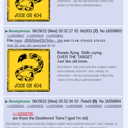
otherwise - do not necessarily reflect the
views of the 8kun administration.
▶
Anonymous
06/29/22 (Wed) 20:32:27
8d1831
(7)
No.
16558803
>>16558807
>>16558816
>>16558891
File
:
d5f6f6de43b764a⋯.jpg
(
hide
)
(699.73 KB, 679x523, 679:523,
April_29_over_the_target.jpg
)
(h)
(u)
Breads flying. Shills crying. 
OVER THE TARGET.
Just like old times.
Disclaimer: this post and the subject matter
and contents thereof - text, media, or
otherwise - do not necessarily reflect the
views of the 8kun administration.
▶
Anonymous
06/29/22 (Wed) 20:32:34
7febd3
(5)
No.
16558804
>>16558813
>>16558831
>>16558868
>>16558896
>>16558903
>>16558906
>>16558795
are those the Doublemint Twins? (god I'm old)
Disclaimer: this post and the subject matter and contents thereof - text, media, or