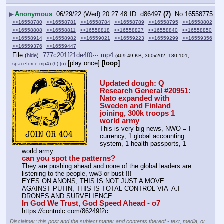
▶
Anonymous
06/29/22 (Wed) 20:27:48
d86497
(7)
No.
16558775
>>16558780
>>16558781
>>16558784
>>16558789
>>16558795
>>16558802
>>16558808
>>16558811
>>16558818
>>16558827
>>16558840
>>16558850
>>16558914
>>16558982
>>16559021
>>16559223
>>16559299
>>16559356
>>16559376
>>16559447
File
:
777c201f21de4f0⋯.mp4
(
hide
)
(469.49 KB, 360x202, 180:101,
[play once]
[loop]
spaceforce.mp4
)
(h)
(u)
Updated dough: Q 
Research General #20951: 
Nato expanded with 
Sweden and Finland 
joining, 300k troops 1 
world army
This is very big news, NWO = I 
currency, 1 global accounting 
system, 1 health passports, 1 
world army
can you spot the patterns?
They are pushing ahead and none of the global leaders are 
listening to the people, ww3 or bust !!!
EYES ON ANONS, THIS IS NOT JUST A MOVE 
AGAINST PUTIN, THIS IS TOTAL CONTROL VIA  A.I 
DRONES AND SURVELIENCE.
In God We Trust, God Speed Ahead - o7
https:
//
controlc.com/86249f2c
Disclaimer: this post and the subject matter and contents thereof - text, media, or