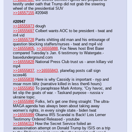
testify under oath that Trump did not grab the steering 
wheel of the presidential SUV
>>16557155
 #20948
#20947
>>16555973
 dough
>>16555697
 Colbert wants AOC to be president - twat and 
m4 vid
>>16555728
 Pants shitting old man and his entourage of 
question blocking staffers/nurses - twat and mp4 vid 
>>16555805
, 
>>16555888
, Fox News host Bret Baier 
compared Tuesday’s Jan. 6 testimony to Watergate.- 
basedunderground.com
>>16555828
 National Press Club trust us - anon killary vid 
mp4
>>16555837
, 
>>16555843
, planefag posts call sign 
score46
>>16555838
 Here is why Cassidy is important - nyp and 
moar msm blitz (narrative killed in less then6 hours)
>>16555950
 To paraphrase Mark Antony, “Cry havoc, and 
let slip the goats of war. - Taskand purpose - russia v 
ukraine topic.
>>16555990
 Folks, let's get one thing straight: The ultra-
MAGA agenda has always been about taking away 
women’s rights, in every single state.- biden twat
>>16555999
 Obama IRS Scandal is Back! Lois Lerner 
Testimony Ordered Released - youtube
>>16556113
 How the Secret Service foiled an 
assassination attempt on Donald Trump by ISIS on a trip 