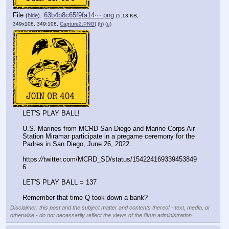
File
:
63b4b8c65f9fa14⋯.png
(
hide
)
(5.13 KB,
349x108, 349:108,
Capture2.PNG
)
(h)
(u)
LET'S PLAY BALL!
U.S. Marines from MCRD San Diego and Marine Corps Air 
Station Miramar participate in a pregame ceremony for the 
Padres in San Diego, June 26, 2022.
https:
//
twitter.com/MCRD_SD/status/154224169339453849
6
LET'S PLAY BALL = 137
Remember that time Q took down a bank?
Disclaimer: this post and the subject matter and contents thereof - text, media, or
otherwise - do not necessarily reflect the views of the 8kun administration.