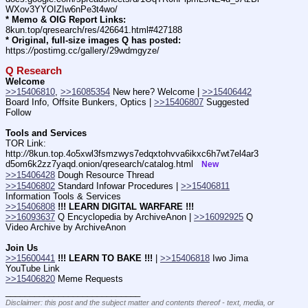
WXov3YYOIZIw6nPe3t4wo/
* Memo & OIG Report Links:
8kun.top/qresearch/res/426641.html#427188
* Original, full-size images Q has posted:
https:
//
postimg.cc/gallery/29wdmgyze/
Q Research
Welcome
>>15406810
, 
>>16085354
 New here? Welcome | 
>>15406442
Board Info, Offsite Bunkers, Optics | 
>>15406807
 Suggested 
Follow
Tools and Services
TOR Link: 
http:
//
8kun.top.4o5xwl3fsmzwys7edqxtohvva6ikxc6h7wt7el4ar3
d5om6k2zz7yaqd.onion/qresearch/catalog.html   
New
>>15406428
 Dough Resource Thread
>>15406802
 Standard Infowar Procedures | 
>>15406811
Information Tools & Services
>>15406808
!!! LEARN DIGITAL WARFARE !!!
>>16093637
 Q Encyclopedia by ArchiveAnon | 
>>16092925
 Q 
Video Archive by ArchiveAnon
Join Us
>>15600441
!!! LEARN TO BAKE !!!
 | 
>>15406818
 Iwo Jima 
YouTube Link
>>15406820
 Meme Requests
____________________________
Disclaimer: this post and the subject matter and contents thereof - text, media, or