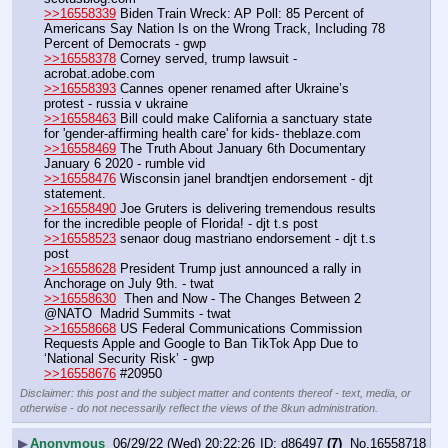
>>16558339
 Biden Train Wreck: AP Poll: 85 Percent of 
Americans Say Nation Is on the Wrong Track, Including 78 
Percent of Democrats - gwp
>>16558378
 Corney served, trump lawsuit - 
acrobat.adobe.com
>>16558393
 Cannes opener renamed after Ukraine’s 
protest - russia v ukraine
>>16558463
 Bill could make California a sanctuary state 
for 'gender-affirming health care' for kids- theblaze.com
>>16558469
 The Truth About January 6th Documentary 
January 6 2020 - rumble vid
>>16558476
 Wisconsin janel brandtjen endorsement - djt 
statement.
>>16558490
 Joe Gruters is delivering tremendous results 
for the incredible people of Florida! - djt t.s post
>>16558523
 senaor doug mastriano endorsement - djt t.s 
post
>>16558628
 President Trump just announced a rally in 
Anchorage on July 9th. - twat
>>16558630
  Then and Now - The Changes Between 2 
@NATO  Madrid Summits - twat
>>16558668
 US Federal Communications Commission 
Requests Apple and Google to Ban TikTok App Due to 
‘National Security Risk’ - gwp
>>16558676
 #20950
Disclaimer: this post and the subject matter and contents thereof - text, media, or
otherwise - do not necessarily reflect the views of the 8kun administration.
▶
Anonymous
06/29/22 (Wed) 20:22:26
d86497
(7)
No.
16558718