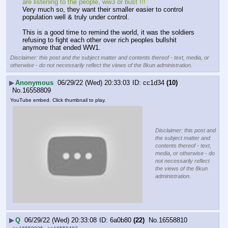
are listening to the people, ww3 or bust !!!
Very much so, they want their smaller easier to control 
population well & truly under control.
This is a good time to remind the world, it was the soldiers 
refusing to fight each other over rich peoples bullshit 
anymore that ended WW1.
Disclaimer: this post and the subject matter and contents thereof - text, media, or
otherwise - do not necessarily reflect the views of the 8kun administration.
▶
Anonymous
06/29/22 (Wed) 20:33:03
cc1d34
(10)
No.
16558809
YouTube embed. Click thumbnail to play.
Disclaimer: this post and
the subject matter and
contents thereof - text,
media, or otherwise - do
not necessarily reflect
the views of the 8kun
administration.
▶
Q
06/29/22 (Wed) 20:33:08
6a0b80
(22)
No.
16558810