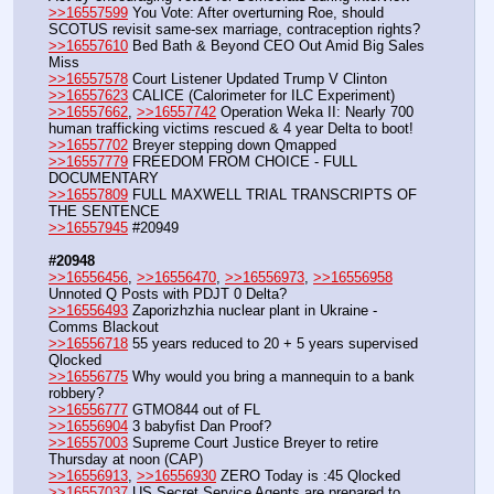
>>16557599
 You Vote: After overturning Roe, should 
SCOTUS revisit same-sex marriage, contraception rights?
>>16557610
 Bed Bath & Beyond CEO Out Amid Big Sales 
Miss
>>16557578
 Court Listener Updated Trump V Clinton
>>16557623
 CALICE (Calorimeter for ILC Experiment) 
>>16557662
, 
>>16557742
 Operation Weka II: Nearly 700 
human trafficking victims rescued & 4 year Delta to boot!
>>16557702
 Breyer stepping down Qmapped
>>16557779
 FREEDOM FROM CHOICE - FULL 
DOCUMENTARY
>>16557809
 FULL MAXWELL TRIAL TRANSCRIPTS OF 
THE SENTENCE
>>16557945
 #20949
#20948
>>16556456
, 
>>16556470
, 
>>16556973
, 
>>16556958
Unnoted Q Posts with PDJT 0 Delta?
>>16556493
 Zaporizhzhia nuclear plant in Ukraine - 
Comms Blackout
>>16556718
 55 years reduced to 20 + 5 years supervised  
Qlocked
>>16556775
 Why would you bring a mannequin to a bank 
robbery?
>>16556777
 GTMO844 out of FL
>>16556904
 3 babyfist Dan Proof?
>>16557003
 Supreme Court Justice Breyer to retire 
Thursday at noon (CAP)
>>16556913
, 
>>16556930
 ZERO Today is :45 Qlocked
>>16557037
 US Secret Service Agents are prepared to 