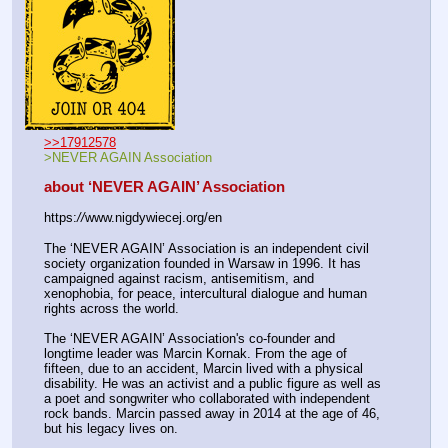
>>17912578
>NEVER AGAIN Association
about ‘NEVER AGAIN’ Association
https:
//
www.nigdywiecej.org/en
The ‘NEVER AGAIN’ Association is an independent civil 
society organization founded in Warsaw in 1996. It has 
campaigned against racism, antisemitism, and 
xenophobia, for peace, intercultural dialogue and human 
rights across the world.
The ‘NEVER AGAIN’ Association's co-founder and 
longtime leader was Marcin Kornak. From the age of 
fifteen, due to an accident, Marcin lived with a physical 
disability. He was an activist and a public figure as well as 
a poet and songwriter who collaborated with independent 
rock bands. Marcin passed away in 2014 at the age of 46, 
but his legacy lives on.