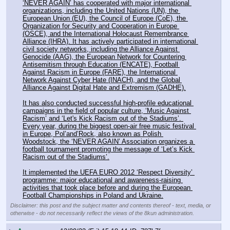
‘NEVER AGAIN’ has cooperated with major international 
organizations, including the United Nations (UN), the 
European Union (EU), the Council of Europe (CoE), the 
Organization for Security and Cooperation in Europe 
(OSCE), and the International Holocaust Remembrance 
Alliance (IHRA). It has actively participated in international 
civil society networks, including the Alliance Against 
Genocide (AAG), the European Network for Countering 
Antisemitism through Education (ENCATE), Football 
Against Racism in Europe (FARE), the International 
Network Against Cyber Hate (INACH), and the Global 
Alliance Against Digital Hate and Extremism (GADHE).
It has also conducted successful high-profile educational 
campaigns in the field of popular culture, ‘Music Against 
Racism’ and ‘Let's Kick Racism out of the Stadiums’. 
Every year, during the biggest open-air free music festival 
in Europe, Pol’and’Rock, also known as Polish 
Woodstock, the ‘NEVER AGAIN’ Association organizes a 
football tournament promoting the message of ‘Let’s Kick 
Racism out of the Stadiums’.
It implemented the UEFA EURO 2012 ‘Respect Diversity’ 
programme: major educational and awareness-raising 
activities that took place before and during the European 
Football Championships in Poland and Ukraine.
Disclaimer: this post and the subject matter and contents thereof - text, media, or
otherwise - do not necessarily reflect the views of the 8kun administration.