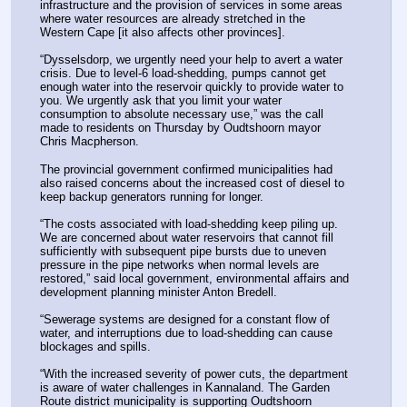
infrastructure and the provision of services in some areas 
where water resources are already stretched in the 
Western Cape [it also affects other provinces].
“Dysselsdorp, we urgently need your help to avert a water 
crisis. Due to level-6 load-shedding, pumps cannot get 
enough water into the reservoir quickly to provide water to 
you. We urgently ask that you limit your water 
consumption to absolute necessary use,” was the call 
made to residents on Thursday by Oudtshoorn mayor 
Chris Macpherson.
The provincial government confirmed municipalities had 
also raised concerns about the increased cost of diesel to 
keep backup generators running for longer.
“The costs associated with load-shedding keep piling up. 
We are concerned about water reservoirs that cannot fill 
sufficiently with subsequent pipe bursts due to uneven 
pressure in the pipe networks when normal levels are 
restored,” said local government, environmental affairs and 
development planning minister Anton Bredell.
“Sewerage systems are designed for a constant flow of 
water, and interruptions due to load-shedding can cause 
blockages and spills.
“With the increased severity of power cuts, the department 
is aware of water challenges in Kannaland. The Garden 
Route district municipality is supporting Oudtshoorn 