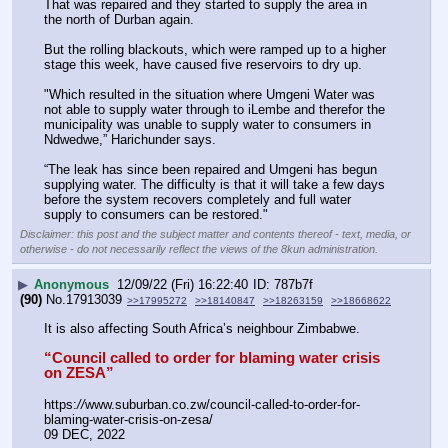
That was repaired and they started to supply the area in 
the north of Durban again.
But the rolling blackouts, which were ramped up to a higher 
stage this week, have caused five reservoirs to dry up. 
"Which resulted in the situation where Umgeni Water was 
not able to supply water through to iLembe and therefor the 
municipality was unable to supply water to consumers in 
Ndwedwe,” Harichunder says.
“The leak has since been repaired and Umgeni has begun 
supplying water. The difficulty is that it will take a few days 
before the system recovers completely and full water 
supply to consumers can be restored."
Disclaimer: this post and the subject matter and contents thereof - text, media, or
otherwise - do not necessarily reflect the views of the 8kun administration.
▶
Anonymous
12/09/22 (Fri) 16:22:40
787b7f
(90)
No.
17913039
>>17995272
>>18140847
>>18263159
>>18668622
It is also affecting South Africa’s neighbour Zimbabwe.
“Council called to order for blaming water crisis 
on ZESA”
https:
//
www.suburban.co.zw/council-called-to-order-for-
blaming-water-crisis-on-zesa/
09 DEC, 2022