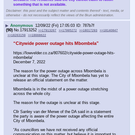
something that is not available.
Disclaimer: this post and the subject matter and contents thereof - text, media, or
otherwise - do not necessarily reflect the views of the 8kun administration.
▶
Anonymous
12/09/22 (Fri) 17:05:03
787b7f
(90)
No.
17913252
>>17913267
>>17995272
>>18017293
>>18140847
>>18263159
>>18668622
“Citywide power outage hits Mbombela”
https:
//
lowvelder.co.za/807602/citywide-power-outage-hits-
mbombela/
December 7, 2022
The reason for the power outage across Mbombela is 
unclear at this stage. The City of Mbombela has yet to 
release an official statement on the matter.
Mbombela is in the midst of a power outage stretching 
across the whole city.
The reason for the outage is unclear at this stage.
Cllr Sanley van der Merwe of the DA said in a statement 
the party is aware of the power outage affecting the entire 
City of Mbombela.
“As councillors we have not received any official 
communication on this matter, but believe it is important to 