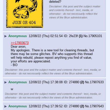
deleted?
Disclaimer: this post and the subject matter
and contents thereof - text, media, or
otherwise - do not necessarily reflect the
views of the 8kun administration.
▶
Anonymous
12/08/22 (Thu) 02:51:54
2fe23f
(1)
No.
17905101
>>17903673
Dear anon,
My apologies. There is a new tool for cleaning threads, but 
there may be some glitches. BV who supports this thread 
will help rebuild, please repost anything you find of value, 
your efforts are appreciated.
- BO
Disclaimer: this post and the subject matter and contents thereof - text, media, or
otherwise - do not necessarily reflect the views of the 8kun administration.
▶
Anonymous
12/08/22 (Thu) 17:38:08
274880
(2)
No.
17907633
w
Disclaimer: this post and the subject matter and contents thereof - text, media, or
otherwise - do not necessarily reflect the views of the 8kun administration.
▶
Anonymous
12/08/22 (Thu) 17:39:52
274880
(2)
No.
17907643