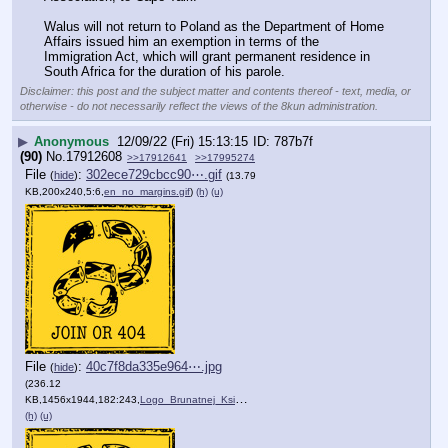
Walus will not return to Poland as the Department of Home 
Affairs issued him an exemption in terms of the 
Immigration Act, which will grant permanent residence in 
South Africa for the duration of his parole.
Disclaimer: this post and the subject matter and contents thereof - text, media, or
otherwise - do not necessarily reflect the views of the 8kun administration.
▶
Anonymous
12/09/22 (Fri) 15:13:15
787b7f
(90)
No.
17912608
>>17912641
>>17995274
File
:
302ece729cbcc90⋯.gif
(
hide
)
(13.79
KB,200x240,5:6,
en_no_margins.gif
)
(h)
(u)
File
:
40c7f8da335e964⋯.jpg
(
hide
)
(236.12
KB,1456x1944,182:243,
Logo_Brunatnej_Ksigi_ang.jpg
)
(h)
(u)