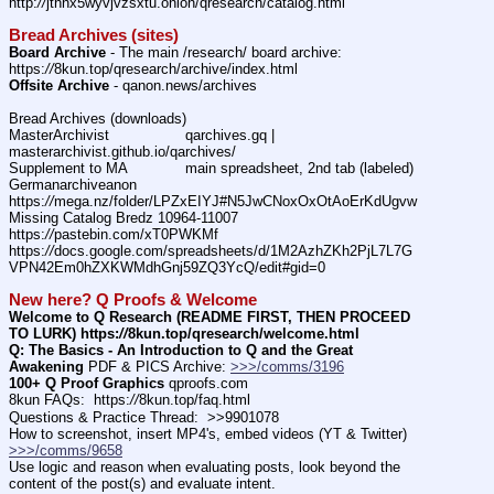
http:
//
jthnx5wyvjvzsxtu.onion/qresearch/catalog.html
Bread Archives (sites)
Board Archive
 - The main /research/ board archive: 
https:
//
8kun.top/qresearch/archive/index.html
Offsite Archive
 - qanon.news/archives
Bread Archives (downloads)
MasterArchivist			qarchives.gq | 
masterarchivist.github.io/qarchives/
Supplement to MA		main spreadsheet, 2nd tab (labeled) 
Germanarchiveanon			
https:
//
mega.nz/folder/LPZxEIYJ#N5JwCNoxOxOtAoErKdUgvw
Missing Catalog Bredz 10964-11007	
https:
//
pastebin.com/xT0PWKMf
https:
//
docs.google.com/spreadsheets/d/1M2AzhZKh2PjL7L7G
VPN42Em0hZXKWMdhGnj59ZQ3YcQ/edit#gid=0
New here? Q Proofs & Welcome
Welcome to Q Research (README FIRST, THEN PROCEED 
TO LURK) https:
//
8kun.top/qresearch/welcome.html
Q: The Basics - An Introduction to Q and the Great 
Awakening
 PDF & PICS Archive: 
>>>/comms/3196
100+ Q Proof Graphics
 qproofs.com
8kun FAQs:  https:
//
8kun.top/faq.html
Questions & Practice Thread:  >>9901078
How to screenshot, insert MP4's, embed videos (YT & Twitter)  
>>>/comms/9658
Use logic and reason when evaluating posts, look beyond the 
content of the post(s) and evaluate intent.