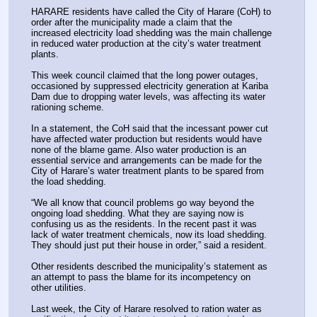
HARARE residents have called the City of Harare (CoH) to 
order after the municipality made a claim that the 
increased electricity load shedding was the main challenge 
in reduced water production at the city’s water treatment 
plants.
This week council claimed that the long power outages, 
occasioned by suppressed electricity generation at Kariba 
Dam due to dropping water levels, was affecting its water 
rationing scheme.
In a statement, the CoH said that the incessant power cut 
have affected water production but residents would have 
none of the blame game. Also water production is an 
essential service and arrangements can be made for the 
City of Harare’s water treatment plants to be spared from 
the load shedding.
“We all know that council problems go way beyond the 
ongoing load shedding. What they are saying now is 
confusing us as the residents. In the recent past it was 
lack of water treatment chemicals, now its load shedding. 
They should just put their house in order,” said a resident.
Other residents described the municipality’s statement as 
an attempt to pass the blame for its incompetency on 
other utilities.
Last week, the City of Harare resolved to ration water as 