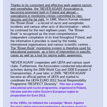
Thanks to its consistent and effective work against racism 
and xenophobia, the “NEVER AGAIN” Association is 
becoming prominent both in Poland and abroad -- 
specialising in monitoring crimes committed by neo-
fascists and the far right.
 In 1996, Marcin Kornak initiated 
the “Brown Book” – a record of racist and xenophobic 
incidents and various other acts of discrimination – which 
he continued for the next eighteen years. The “Brown 
Book” is recognised as the most comprehensive 
independent compilation of its kind throughout Poland, and 
the information it provides is used by the media, 
international organisations and various scientific centres… 
The “Brown Book” monitoring system is therefore used for 
educational purposes, as a form of intervention in specific 
cases as well as a tool for raising public awareness.
“NEVER AGAIN” cooperates with UEFA and various sport 
clubs. Furthermore, the Association conducted educational 
activities during the 2006 World Cup and 2008 European 3 
Championships. A year later, in 2009, “NEVER AGAIN” 
became an official partner of UEFA and started to 
coordinate the UEFA EURO 2012 Social Responsibility 
Programme “RESPECT Diversity”. 
This was a unique 
educational anti-racist programme, organised in Poland, 
Ukraine and the entire Eastern European region in 
preparation for Euro 2012.
In the 1990s, he initiated the campaign “Music Against 
Racism” which attracted performers of various musical 