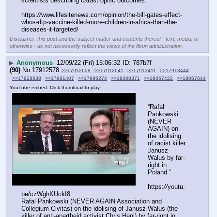
scientists describing catastrophic outcomes.
https:
//
www.lifesitenews.com/opinion/the-bill-gates-effect-
whos-dtp-vaccine-killed-more-children-in-africa-than-the-
diseases-it-targeted/
Disclaimer: this post and the subject matter and contents thereof - text, media, or
otherwise - do not necessarily reflect the views of the 8kun administration.
▶
Anonymous
12/09/22 (Fri) 15:06:32
787b7f
(90)
No.
17912578
>>17912608
>>17912641
>>17913411
>>17913444
>>17928638
>>17981407
>>17995274
>>18008371
>>18067422
>>18067644
YouTube embed. Click thumbnail to play.
“Rafal 
Pankowski 
(NEVER 
AGAIN) on 
the idolising 
of racist killer 
Janusz 
Walus by far-
right in 
Poland.”
https:
//
youtu.
be/czWghKUckI8
Rafal Pankowski (NEVER AGAIN Association and 
Collegium Civitas) on the idolising of Janusz Walus (the 
killer of anti-apartheid activist Chris Hani) by far-right in 