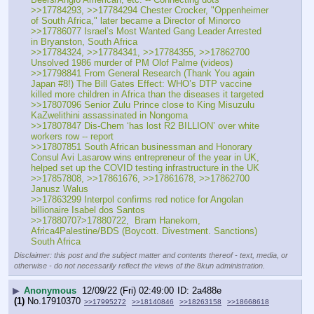
>>17784293, >>17784294 Chester Crocker, "Oppenheimer 
of South Africa," later became a Director of Minorco
>>17786077 Israel’s Most Wanted Gang Leader Arrested 
in Bryanston, South Africa
>>17784324, >>17784341, >>17784355, >>17862700 
Unsolved 1986 murder of PM Olof Palme (videos)
>>17798841 From General Research (Thank You again 
Japan #8!) The Bill Gates Effect: WHO’s DTP vaccine 
killed more children in Africa than the diseases it targeted
>>17807096 Senior Zulu Prince close to King Misuzulu 
KaZwelithini assassinated in Nongoma
>>17807847 Dis-Chem ‘has lost R2 BILLION’ over white 
workers row -- report
>>17807851 South African businessman and Honorary 
Consul Avi Lasarow wins entrepreneur of the year in UK, 
helped set up the COVID testing infrastructure in the UK
>>17857808, >>17861676, >>17861678, >>17862700 
Janusz Walus
>>17863299 Interpol confirms red notice for Angolan 
billionaire Isabel dos Santos
>>17880707>17880722,  Bram Hanekom, 
Africa4Palestine/BDS (Boycott. Divestment. Sanctions) 
South Africa
Disclaimer: this post and the subject matter and contents thereof - text, media, or
otherwise - do not necessarily reflect the views of the 8kun administration.
▶
Anonymous
12/09/22 (Fri) 02:49:00
2a488e
(1)
No.
17910370
>>17995272
>>18140846
>>18263158
>>18668618