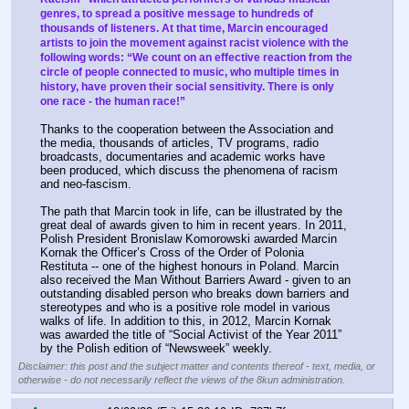
genres, to spread a positive message to hundreds of 
thousands of listeners. At that time, Marcin encouraged 
artists to join the movement against racist violence with the 
following words: “We count on an effective reaction from the 
circle of people connected to music, who multiple times in 
history, have proven their social sensitivity. There is only 
one race - the human race!”
Thanks to the cooperation between the Association and 
the media, thousands of articles, TV programs, radio 
broadcasts, documentaries and academic works have 
been produced, which discuss the phenomena of racism 
and neo-fascism.
The path that Marcin took in life, can be illustrated by the 
great deal of awards given to him in recent years. In 2011, 
Polish President Bronislaw Komorowski awarded Marcin 
Kornak the Officer’s Cross of the Order of Polonia 
Restituta -- one of the highest honours in Poland. Marcin 
also received the Man Without Barriers Award - given to an 
outstanding disabled person who breaks down barriers and 
stereotypes and who is a positive role model in various 
walks of life. In addition to this, in 2012, Marcin Kornak 
was awarded the title of “Social Activist of the Year 2011” 
by the Polish edition of “Newsweek” weekly.
Disclaimer: this post and the subject matter and contents thereof - text, media, or
otherwise - do not necessarily reflect the views of the 8kun administration.