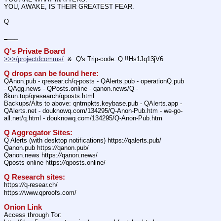
YOU, AWAKE, IS THEIR GREATEST FEAR. 
Q
_
___ 
Q's Private Board
>>>/projectdcomms/
  &  Q's Trip-code: Q !!Hs1Jq13jV6
Q drops can be found here:
QAnon.pub - qresear.ch/q-posts - QAlerts.pub - operationQ.pub 
- QAgg.news - QPosts.online - qanon.news/Q - 
8kun.top/qresearch/qposts.html
Backups/Alts to above: qntmpkts.keybase.pub - QAlerts.app - 
QAlerts.net - douknowq.com/134295/Q-Anon-Pub.htm - we-go-
all.net/q.html - douknowq.com/134295/Q-Anon-Pub.htm
Q Aggregator Sites:
Q Alerts (with desktop notifications) https:
//
qalerts.pub/
Qanon.pub https:
//
qanon.pub/
Qanon.news https:
//
qanon.news/
Qposts online https:
//
qposts.online/
Q Research sites:
https:
//
q-resear.ch/
https:
//
www.qproofs.com/
Onion Link
Access through Tor: 