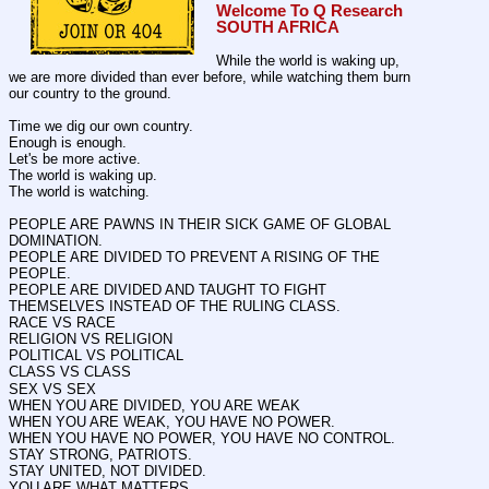
Welcome To Q Research 
SOUTH AFRICA
While the world is waking up, 
we are more divided than ever before, while watching them burn 
our country to the ground.
Time we dig our own country.
Enough is enough.
Let's be more active.
The world is waking up.
The world is watching.
PEOPLE ARE PAWNS IN THEIR SICK GAME OF GLOBAL 
DOMINATION. 
PEOPLE ARE DIVIDED TO PREVENT A RISING OF THE 
PEOPLE.
PEOPLE ARE DIVIDED AND TAUGHT TO FIGHT 
THEMSELVES INSTEAD OF THE RULING CLASS.
RACE VS RACE
RELIGION VS RELIGION
POLITICAL VS POLITICAL 
CLASS VS CLASS
SEX VS SEX
WHEN YOU ARE DIVIDED, YOU ARE WEAK
WHEN YOU ARE WEAK, YOU HAVE NO POWER.
WHEN YOU HAVE NO POWER, YOU HAVE NO CONTROL.
STAY STRONG, PATRIOTS.
STAY UNITED, NOT DIVIDED.
YOU ARE WHAT MATTERS.