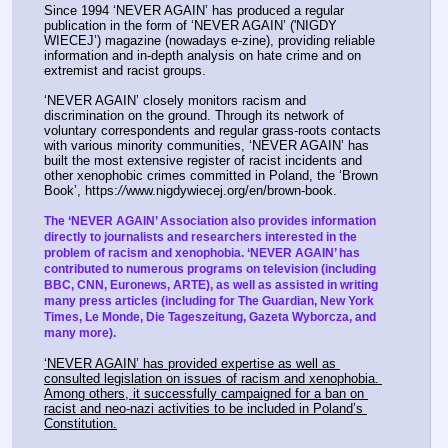
Since 1994 ‘NEVER AGAIN’ has produced a regular 
publication in the form of ‘NEVER AGAIN’ ('NIGDY 
WIECEJ’) magazine (nowadays e-zine), providing reliable 
information and in-depth analysis on hate crime and on 
extremist and racist groups.
‘NEVER AGAIN’ closely monitors racism and 
discrimination on the ground. Through its network of 
voluntary correspondents and regular grass-roots contacts 
with various minority communities, ‘NEVER AGAIN’ has 
built the most extensive register of racist incidents and 
other xenophobic crimes committed in Poland, the ‘Brown 
Book’, https:
//
www.nigdywiecej.org/en/brown-book.
The ‘NEVER AGAIN’ Association also provides information 
directly to journalists and researchers interested in the 
problem of racism and xenophobia. ‘NEVER AGAIN’ has 
contributed to numerous programs on television (including 
BBC, CNN, Euronews, ARTE), as well as assisted in writing 
many press articles (including for The Guardian, New York 
Times, Le Monde, Die Tageszeitung, Gazeta Wyborcza, and 
many more).
‘NEVER AGAIN’ has provided expertise as well as 
consulted legislation on issues of racism and xenophobia. 
Among others, it successfully campaigned for a ban on 
racist and neo-nazi activities to be included in Poland’s 
Constitution.