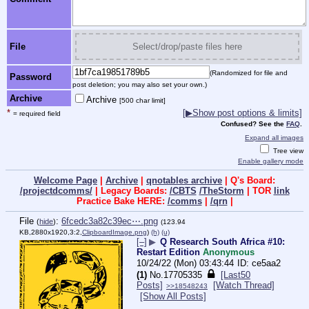
File
Select/drop/paste files here
(Randomized for file and
Password
post deletion; you may also set your own.)
Archive
Archive
[500 char limit]
*
[▶Show post options & limits]
= required field
Confused? See the
FAQ
.
Expand all images
Tree view
Enable gallery mode
Welcome Page
|
Archive
|
qnotables archive
| Q's Board:
/projectdcomms/
| Legacy Boards:
/CBTS
/TheStorm
| TOR
link
Practice Bake HERE:
/comms
|
/qrn
|
File
:
6fcedc3a82c39ec⋯.png
(
hide
)
(123.94
KB,2880x1920,3:2,
ClipboardImage.png
)
(h)
(u)
[–]
▶
Q Research South Africa #10:
Restart Edition
Anonymous
10/24/22 (Mon) 03:43:44
ce5aa2
(1)
No.
17705335
[Last50
Posts]
[Watch Thread]
>>18548243
[Show All Posts]