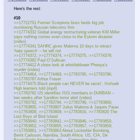
Here's the rest:
#10
>>17722751 Former Scorpions boss lands big job 
monitoring Russian telecoms firm
>>17774332 Global energy restructuring veteran KW Miller 
says nothing comes even close to the Eskom disaster 
(video)
>>17774341 SAHRC gives Malema 10 days to retract 
‘hate speech’ -- he will not
>>17774372, >>17774374, >>17774375, >>17774378, 
>>17774382 Paul O’Sullivan
>>17774412 A close look at whistleblower Phenya’s 
murder (video)
>>17774464, >>17774469, >>17783785, >>17783786, 
>>17783787 Arthur Fraser
>>17774475 Black people can NEVER be racist’, Vishoek 
High learners told (mp4)
>>17783782 US identifies ISIS members in DURBAN -- 
two weeks after Sandton terror alert (video)
>>17783792, >>17783794, >>17783796, >>17783800, 
>>17783805, >>17783807 Julius Malema & Jaques Pauw
>>17783808, >>17783809, >>17783816, >>7783820 The 
Lost Boys of Bird Island
>>17783840, >>17783842, >>17783846, >>17783850, 
>>17783852, >>17783855, >>17783857, >>17783859, 
>>17783861, >>17783863 About Lockerbie Bombing, 
Bernt Carlsson, Namibia, South Africa, US, CIA, De 
Beers/Anglo American, etc. -- Connecting dots