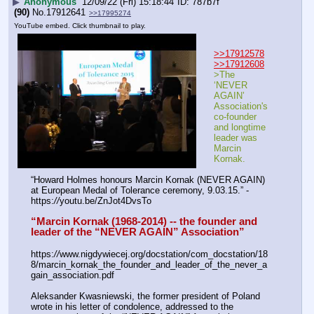
▶
Anonymous
12/09/22 (Fri) 15:18:44
787b7f
(90)
No.
17912641
>>17995274
YouTube embed. Click thumbnail to play.
>>17912578
>>17912608
>The 
‘NEVER 
AGAIN’ 
Association's 
co-founder 
and longtime 
leader was 
Marcin 
Kornak.
“Howard Holmes honours Marcin Kornak (NEVER AGAIN) 
at European Medal of Tolerance ceremony, 9.03.15.” - 
https:
//
youtu.be/ZnJot4DvsTo
“Marcin Kornak (1968-2014) -- the founder and 
leader of the “NEVER AGAIN” Association”
https:
//
www.nigdywiecej.org/docstation/com_docstation/18
8/marcin_kornak_the_founder_and_leader_of_the_never_a
gain_association.pdf
Aleksander Kwasniewski, the former president of Poland 
wrote in his letter of condolence, addressed to the 