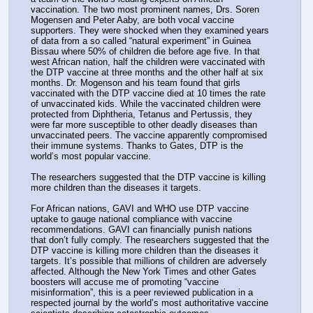
vaccination. The two most prominent names, Drs. Soren 
Mogensen and Peter Aaby, are both vocal vaccine 
supporters. They were shocked when they examined years 
of data from a so called “natural experiment” in Guinea 
Bissau where 50% of children die before age five. In that 
west African nation, half the children were vaccinated with 
the DTP vaccine at three months and the other half at six 
months. Dr. Mogenson and his team found that girls 
vaccinated with the DTP vaccine died at 10 times the rate 
of unvaccinated kids. While the vaccinated children were 
protected from Diphtheria, Tetanus and Pertussis, they 
were far more susceptible to other deadly diseases than 
unvaccinated peers. The vaccine apparently compromised 
their immune systems. Thanks to Gates, DTP is the 
world’s most popular vaccine.
The researchers suggested that the DTP vaccine is killing 
more children than the diseases it targets.
For African nations, GAVI and WHO use DTP vaccine 
uptake to gauge national compliance with vaccine 
recommendations. GAVI can financially punish nations 
that don’t fully comply. The researchers suggested that the 
DTP vaccine is killing more children than the diseases it 
targets. It’s possible that millions of children are adversely 
affected. Although the New York Times and other Gates 
boosters will accuse me of promoting “vaccine 
misinformation”, this is a peer reviewed publication in a 
respected journal by the world’s most authoritative vaccine 