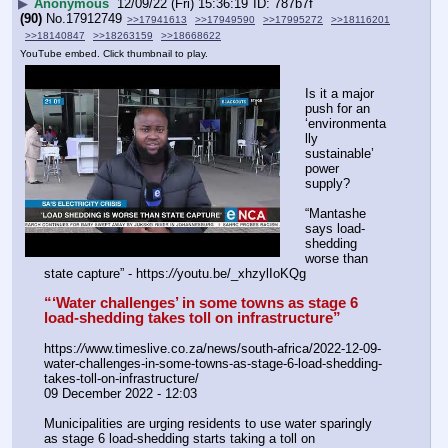
▶
Anonymous
12/09/22 (Fri) 15:36:19
787b7f
(90)
No.
17912749
>>17941613
>>17949590
>>17995272
>>18116201
>>18140847
>>18263159
>>18668622
YouTube embed. Click thumbnail to play.
Is it a major 
push for an 
‘environmenta
lly 
sustainable’ 
power 
supply?
“Mantashe 
says load-
shedding 
worse than 
state capture” - https:
//
youtu.be/_xhzylIoKQg
“‘Water challenges’ in some towns as stage 6 
load-shedding takes toll on infrastructure”
https:
//
www.timeslive.co.za/news/south-africa/2022-12-09-
water-challenges-in-some-towns-as-stage-6-load-shedding-
takes-toll-on-infrastructure/
09 December 2022 - 12:03
Municipalities are urging residents to use water sparingly 
as stage 6 load-shedding starts taking a toll on 