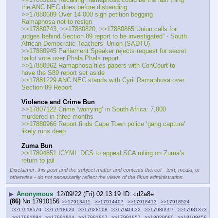
the ANC NEC does before disbanding
>>17880689 Over 14 000 sign petition begging 
Ramaphosa not to resign
>>17880743, >>17880820, >>17880865 Union calls for 
judges behind Section 89 report to be investigated” - South 
African Democratic Teachers’ Union (SADTU)
>>17880945 Parliament Speaker rejects request for secret 
ballot vote over Phala Phala report
>>17880962 Ramaphosa files papers with ConCourt to 
have the S89 report set aside
>>17881229 ANC NEC stands with Cyril Ramaphosa over 
Section 89 Report
Violence and Crime Bun
>>17807122 Crime ‘worrying’ in South Africa: 7,000 
murdered in three months
>>17880966 Report finds Cape Town police ‘gang capture’ 
likely runs deep
Zuma Bun
>>17804851 ICYMI: DCS to appeal SCA ruling on Zuma’s 
return to jail
Disclaimer: this post and the subject matter and contents thereof - text, media, or
otherwise - do not necessarily reflect the views of the 8kun administration.
▶
Anonymous
12/09/22 (Fri) 02:13:19
cd2a8e
(86)
No.
17910156
>>17913411
>>17914407
>>17918413
>>17918524
>>17918570
>>17918620
>>17928508
>>17940632
>>17980997
>>17981373
>>17991694
>>17991804
>>17991807
>>17991857
>>18029680
>>18109459