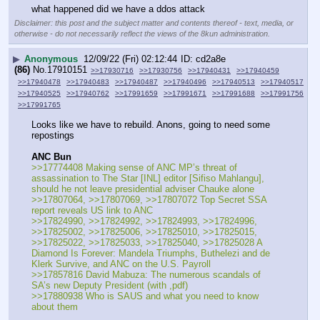
what happened did we have a ddos attack
Disclaimer: this post and the subject matter and contents thereof - text, media, or
otherwise - do not necessarily reflect the views of the 8kun administration.
▶
Anonymous
12/09/22 (Fri) 02:12:44
cd2a8e
(86)
No.
17910151
>>17930716
>>17930756
>>17940431
>>17940459
>>17940478
>>17940483
>>17940487
>>17940496
>>17940513
>>17940517
>>17940525
>>17940762
>>17991659
>>17991671
>>17991688
>>17991756
>>17991765
Looks like we have to rebuild. Anons, going to need some 
repostings
ANC Bun
>>17774408 Making sense of ANC MP’s threat of 
assassination to The Star [INL] editor [Sifiso Mahlangu], 
should he not leave presidential adviser Chauke alone
>>17807064, >>17807069, >>17807072 Top Secret SSA 
report reveals US link to ANC
>>17824990, >>17824992, >>17824993, >>17824996, 
>>17825002, >>17825006, >>17825010, >>17825015, 
>>17825022, >>17825033, >>17825040, >>17825028 A 
Diamond Is Forever: Mandela Triumphs, Buthelezi and de 
Klerk Survive, and ANC on the U.S. Payroll
>>17857816 David Mabuza: The numerous scandals of 
SA’s new Deputy President (with ,pdf)
>>17880938 Who is SAUS and what you need to know 
about them