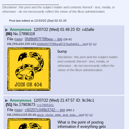
____________________________
Disclaimer: this post and the subject matter and contents thereof - text, media, or
otherwise - do not necessarily reflect the views of the 8kun administration.
Post last edited at
12/10/22 (Sat) 02:31:33
▶
Anonymous
12/07/22 (Wed) 01:49:23
cd2a8e
(86)
No.
17896118
File
:
0fd8b807f78fbea⋯.jpg
(
hide
)
(18.41
KB,255x193,255:193,
0fd8b807f78fbea8727ba0d441….jpg
)
(h)
(u)
bump
Disclaimer: this post and the subject matter
and contents thereof - text, media, or
otherwise - do not necessarily reflect the
views of the 8kun administration.
▶
Anonymous
12/07/22 (Wed) 21:47:57
9c34c1
(51)
No.
17903673
>>17905101
File
:
c60207c049b3742⋯.jpg
(
hide
)
(382.1
KB,1500x1225,60:49,
stock_photo_write_and_eras….jpg
)
(h)
(u)
What is the point of posting 
information if everything gets 