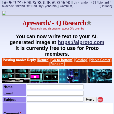
[
/
/
/
/
/
/
/
/
/
/
/
/
/
]
[
dir
/
random
/
93
/
biohzrd
/
hkacade
/
hkpnd
/
tct
/
utd
/
uy
/
yebalnia
]
[
watchlist
]
[Options]
/qresearch/ - Q Research
★
Research and discussion about Q's crumbs
You can now write text to your AI-
generated image at
https://aiproto.com
It is currently free to use for Proto
members.
Posting mode: Reply
[Return]
[Go to bottom]
[Catalog]
[Nerve Center]
[Random]
Name
Email
Subject
REC
Comment
*