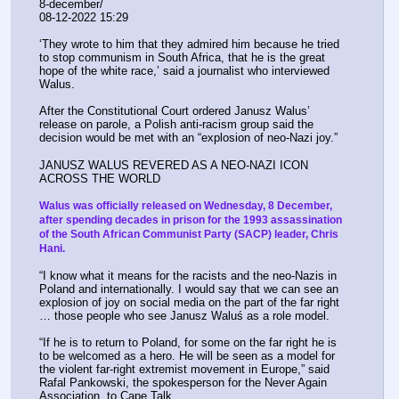
8-december/
08-12-2022 15:29
‘They wrote to him that they admired him because he tried 
to stop communism in South Africa, that he is the great 
hope of the white race,’ said a journalist who interviewed 
Walus.
After the Constitutional Court ordered Janusz Walus’ 
release on parole, a Polish anti-racism group said the 
decision would be met with an “explosion of neo-Nazi joy.”
JANUSZ WALUS REVERED AS A NEO-NAZI ICON 
ACROSS THE WORLD
Walus was officially released on Wednesday, 8 December, 
after spending decades in prison for the 1993 assassination 
of the South African Communist Party (SACP) leader, Chris 
Hani.
“I know what it means for the racists and the neo-Nazis in 
Poland and internationally. I would say that we can see an 
explosion of joy on social media on the part of the far right 
… those people who see Janusz Waluś as a role model.
“If he is to return to Poland, for some on the far right he is 
to be welcomed as a hero. He will be seen as a model for 
the violent far-right extremist movement in Europe,” said 
Rafal Pankowski, the spokesperson for the Never Again 
Association, to Cape Talk.