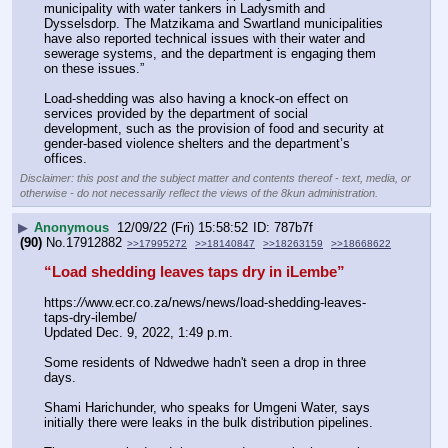
municipality with water tankers in Ladysmith and 
Dysselsdorp. The Matzikama and Swartland municipalities 
have also reported technical issues with their water and 
sewerage systems, and the department is engaging them 
on these issues.”
Load-shedding was also having a knock-on effect on 
services provided by the department of social 
development, such as the provision of food and security at 
gender-based violence shelters and the department’s 
offices.
Disclaimer: this post and the subject matter and contents thereof - text, media, or
otherwise - do not necessarily reflect the views of the 8kun administration.
▶
Anonymous
12/09/22 (Fri) 15:58:52
787b7f
(90)
No.
17912882
>>17995272
>>18140847
>>18263159
>>18668622
“Load shedding leaves taps dry in iLembe”
https:
//
www.ecr.co.za/news/news/load-shedding-leaves-
taps-dry-ilembe/
Updated Dec. 9, 2022, 1:49 p.m. 
Some residents of Ndwedwe hadn't seen a drop in three 
days.
Shami Harichunder, who speaks for Umgeni Water, says 
initially there were leaks in the bulk distribution pipelines.