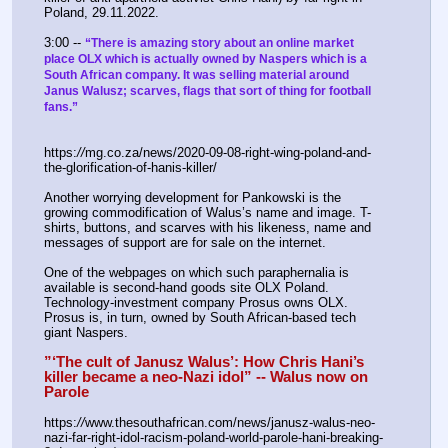
Poland, 29.11.2022.
3:00 -- 
“There is amazing story about an online market 
place OLX which is actually owned by Naspers which is a 
South African company. It was selling material around 
Janus Walusz; scarves, flags that sort of thing for football 
fans.”
https:
//
mg.co.za/news/2020-09-08-right-wing-poland-and-
the-glorification-of-hanis-killer/
Another worrying development for Pankowski is the 
growing commodification of Walus’s name and image. T-
shirts, buttons, and scarves with his likeness, name and 
messages of support are for sale on the internet.
One of the webpages on which such paraphernalia is 
available is second-hand goods site OLX Poland. 
Technology-investment company Prosus owns OLX. 
Prosus is, in turn, owned by South African-based tech 
giant Naspers.
”‘The cult of Janusz Walus’: How Chris Hani’s 
killer became a neo-Nazi idol” -- Walus now on 
Parole
https:
//
www.thesouthafrican.com/news/janusz-walus-neo-
nazi-far-right-idol-racism-poland-world-parole-hani-breaking-