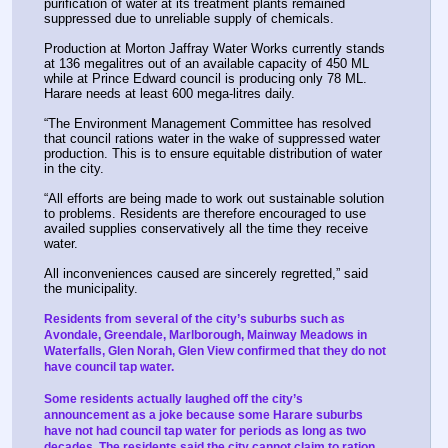
purification of water at its treatment plants remained 
suppressed due to unreliable supply of chemicals.
Production at Morton Jaffray Water Works currently stands 
at 136 megalitres out of an available capacity of 450 ML 
while at Prince Edward council is producing only 78 ML. 
Harare needs at least 600 mega-litres daily.
“The Environment Management Committee has resolved 
that council rations water in the wake of suppressed water 
production. This is to ensure equitable distribution of water 
in the city.
“All efforts are being made to work out sustainable solution 
to problems. Residents are therefore encouraged to use 
availed supplies conservatively all the time they receive 
water.
All inconveniences caused are sincerely regretted,” said 
the municipality.
Residents from several of the city’s suburbs such as 
Avondale, Greendale, Marlborough, Mainway Meadows in 
Waterfalls, Glen Norah, Glen View confirmed that they do not 
have council tap water.
Some residents actually laughed off the city’s 
announcement as a joke because some Harare suburbs 
have not had council tap water for periods as long as two 
decades. The residents said the city cannot claim to ration 