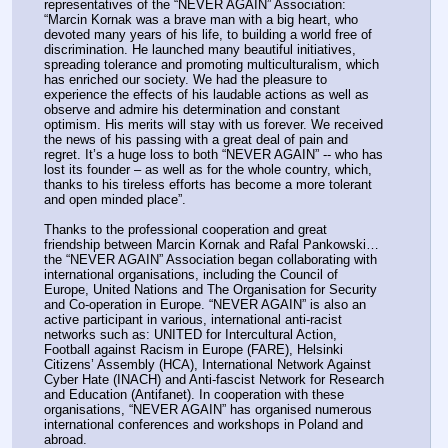
representatives of the “NEVER AGAIN” Association: 
“Marcin Kornak was a brave man with a big heart, who 
devoted many years of his life, to building a world free of 
discrimination. He launched many beautiful initiatives, 
spreading tolerance and promoting multiculturalism, which 
has enriched our society. We had the pleasure to 
experience the effects of his laudable actions as well as 
observe and admire his determination and constant 
optimism. His merits will stay with us forever. We received 
the news of his passing with a great deal of pain and 
regret. It’s a huge loss to both “NEVER AGAIN” -- who has 
lost its founder – as well as for the whole country, which, 
thanks to his tireless efforts has become a more tolerant 
and open minded place”.
Thanks to the professional cooperation and great 
friendship between Marcin Kornak and Rafal Pankowski…
the “NEVER AGAIN” Association began collaborating with 
international organisations, including the Council of 
Europe, United Nations and The Organisation for Security 
and Co-operation in Europe. “NEVER AGAIN” is also an 
active participant in various, international anti-racist 
networks such as: UNITED for Intercultural Action, 
Football against Racism in Europe (FARE), Helsinki 
Citizens’ Assembly (HCA), International Network Against 
Cyber Hate (INACH) and Anti-fascist Network for Research 
and Education (Antifanet). In cooperation with these 
organisations, “NEVER AGAIN” has organised numerous 
international conferences and workshops in Poland and 
abroad.