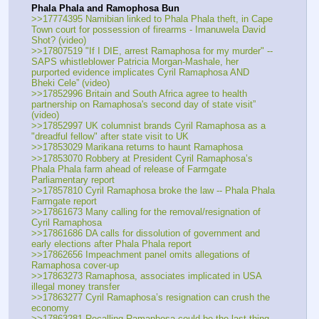
Phala Phala and Ramophosa Bun
>>17774395 Namibian linked to Phala Phala theft, in Cape 
Town court for possession of firearms - Imanuwela David 
Shot? (video)
>>17807519 "If I DIE, arrest Ramaphosa for my murder" -- 
SAPS whistleblower Patricia Morgan-Mashale, her 
purported evidence implicates Cyril Ramaphosa AND 
Bheki Cele” (video)
>>17852996 Britain and South Africa agree to health 
partnership on Ramaphosa's second day of state visit” 
(video)
>>17852997 UK columnist brands Cyril Ramaphosa as a 
"dreadful fellow" after state visit to UK
>>17853029 Marikana returns to haunt Ramaphosa
>>17853070 Robbery at President Cyril Ramaphosa’s 
Phala Phala farm ahead of release of Farmgate 
Parliamentary report
>>17857810 Cyril Ramaphosa broke the law -- Phala Phala 
Farmgate report
>>17861673 Many calling for the removal/resignation of 
Cyril Ramaphosa
>>17861686 DA calls for dissolution of government and 
early elections after Phala Phala report
>>17862656 Impeachment panel omits allegations of 
Ramaphosa cover-up
>>17863273 Ramaphosa, associates implicated in USA 
illegal money transfer
>>17863277 Cyril Ramaphosa’s resignation can crush the 
economy
>>17863281 Recalling Ramaphosa could be the last thing 