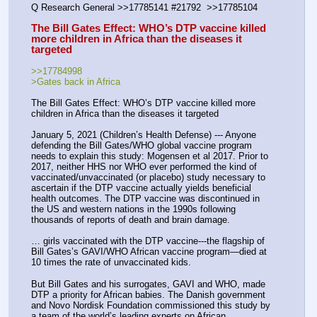
Q Research General >>17785141 #21792  >>17785104 
The Bill Gates Effect: WHO’s DTP vaccine killed 
more children in Africa than the diseases it 
targeted
>>17784998
>Gates back in Africa
The Bill Gates Effect: WHO’s DTP vaccine killed more 
children in Africa than the diseases it targeted
January 5, 2021 (Children’s Health Defense) --- Anyone 
defending the Bill Gates/WHO global vaccine program 
needs to explain this study: Mogensen et al 2017. Prior to 
2017, neither HHS nor WHO ever performed the kind of 
vaccinated/unvaccinated (or placebo) study necessary to 
ascertain if the DTP vaccine actually yields beneficial 
health outcomes. The DTP vaccine was discontinued in 
the US and western nations in the 1990s following 
thousands of reports of death and brain damage.
… girls vaccinated with the DTP vaccine---the flagship of 
Bill Gates’s GAVI/WHO African vaccine program—died at 
10 times the rate of unvaccinated kids.
But Bill Gates and his surrogates, GAVI and WHO, made 
DTP a priority for African babies. The Danish government 
and Novo Nordisk Foundation commissioned this study by 
a team of the world’s leading experts on African 