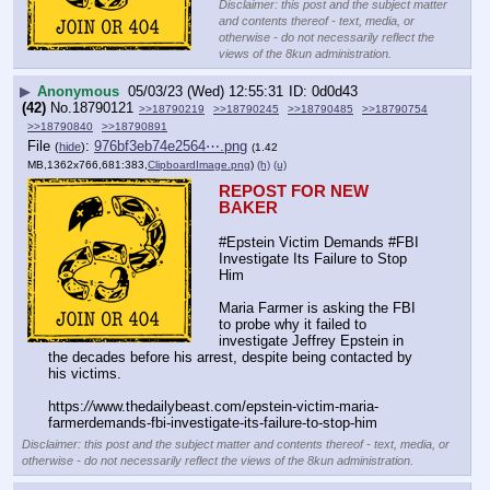
Disclaimer: this post and the subject matter
and contents thereof - text, media, or
otherwise - do not necessarily reflect the
views of the 8kun administration.
▶
Anonymous
05/03/23 (Wed) 12:55:31
0d0d43
(42)
No.
18790121
>>18790219
>>18790245
>>18790485
>>18790754
>>18790840
>>18790891
File
:
976bf3eb74e2564⋯.png
(
hide
)
(1.42
MB,1362x766,681:383,
ClipboardImage.png
)
(h)
(u)
REPOST FOR NEW 
BAKER
#Epstein Victim Demands #FBI 
Investigate Its Failure to Stop 
Him
Maria Farmer is asking the FBI 
to probe why it failed to 
investigate Jeffrey Epstein in 
the decades before his arrest, despite being contacted by 
his victims.
https:
//
www.thedailybeast.com/epstein-victim-maria-
farmerdemands-fbi-investigate-its-failure-to-stop-him
Disclaimer: this post and the subject matter and contents thereof - text, media, or
otherwise - do not necessarily reflect the views of the 8kun administration.