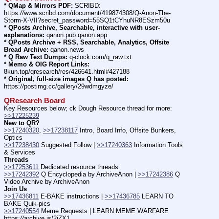
* QMap & Mirrors PDF:
 SCRIBD: 
https:
//
www.scribd.com/document/419874308/Q-Anon-The-
Storm-X-VII?secret_password=55SQ1tCYhuNR8ESzm50u
* QPosts Archive, Searchable, interactive with user-
explanations:
 qanon.pub qanon.app
* QPosts Archive + RSS, Searchable, Analytics, Offsite 
Bread Archive:
 qanon.news
* Q Raw Text Dumps:
 q-clock.com/q_raw.txt
* Memo & OIG Report Links:
8kun.top/qresearch/res/426641.html#427188
* Original, full-size images Q has posted:
https:
//
postimg.cc/gallery/29wdmgyze/
QResearch Board
Key Resources below; ck Dough Resource thread for more: 
>>17225239
New to QR?
>>17240320
, 
>>17238117
 Intro, Board Info, Offsite Bunkers, 
Optics
>>17238430
 Suggested Follow | 
>>17240363
 Information Tools 
& Services
Threads
>>17253611
 Dedicated resource threads
>>17242392
 Q Encyclopedia by ArchiveAnon | 
>>17242386
 Q 
Video Archive by ArchiveAnon
Join Us
>>17436811
 E-BAKE instructions | 
>>17436785
 LEARN TO 
BAKE Quik-pics
>>17240554
 Meme Requests | LEARN MEME WARFARE 
https:
//
archive.is/2iZX1