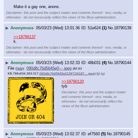
Make it a gay one, anons.
Disclaimer: this post and the subject matter and contents thereof - text, media, or
otherwise - do not necessarily reflect the views of the 8kun administration.
▶
Anonymous
05/03/23 (Wed) 13:01:36
51e624
(1)
No.
18790139
>>18790137
k.
Disclaimer: this post and the subject matter and contents thereof - text, media, or
otherwise - do not necessarily reflect the views of the 8kun administration.
▶
Anonymous
05/03/23 (Wed) 13:02:33
48b031
(4)
No.
18790144
File
:
090d8c76d5645e0⋯.jpeg
(
hide
)
(80.83
KB,786x634,393:317,
090d8c76d5645e015971f4187….jpeg
)
(h)
(u)
>>18790120
tyb
Disclaimer: this post and the subject matter
and contents thereof - text, media, or
otherwise - do not necessarily reflect the
views of the 8kun administration.
▶
Anonymous
05/03/23 (Wed) 13:02:37
ef7560
(5)
No.
18790145