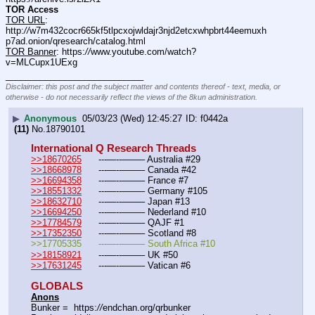
TOR Access
TOR URL
: 
http:
//
w7m432cocr665kf5tlpcxojwldajr3njd2etcxwhpbrt44eemuxh
p7ad.onion/qresearch/catalog.html
TOR Banner
: https:
//
www.youtube.com/watch?
v=MLCupx1UExg
____________________________
Disclaimer: this post and the subject matter and contents thereof - text, media, or
otherwise - do not necessarily reflect the views of the 8kun administration.
▶
Anonymous
05/03/23 (Wed) 12:45:27
f0442a
(11)
No.
18790101
International Q Research Threads
>>18670265
	---—--——– Australia #29
>>18668978
	---—--——– Canada #42
>>16694358
	---—--——– France #7
>>18551332
	---—--——– Germany #105
>>18632710
	---—--——– Japan #13
>>16694250
	---—--——– Nederland #10
>>17784579
	---—--——– QAJF #1
>>17352350
	---—--——– Scotland #8
>>17705335	---—--——– South Africa #10
>>18158921
	---—--——– UK #50
>>17631245
	---—--——– Vatican #6
GLOBALS
Anons
Bunker =  https:
//
endchan.org/qrbunker