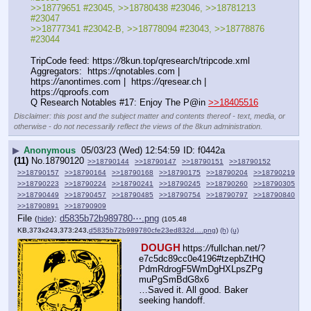
>>18779651 #23045, >>18780438 #23046, >>18781213 
#23047
>>18777341 #23042-B, >>18778094 #23043, >>18778876 
#23044
TripCode feed: https:
//
8kun.top/qresearch/tripcode.xml
Aggregators:  https:
//
qnotables.com |  
https:
//
anontimes.com |  https:
//
qresear.ch |  
https:
//
qproofs.com
Q Research Notables #17: Enjoy The P@in 
>>18405516
Disclaimer: this post and the subject matter and contents thereof - text, media, or
otherwise - do not necessarily reflect the views of the 8kun administration.
▶
Anonymous
05/03/23 (Wed) 12:54:59
f0442a
(11)
No.
18790120
>>18790144
>>18790147
>>18790151
>>18790152
>>18790157
>>18790164
>>18790168
>>18790175
>>18790204
>>18790219
>>18790223
>>18790224
>>18790241
>>18790245
>>18790260
>>18790305
>>18790449
>>18790457
>>18790485
>>18790754
>>18790797
>>18790840
>>18790891
>>18790909
File
:
d5835b72b989780⋯.png
(
hide
)
(105.48
KB,373x243,373:243,
d5835b72b989780cfe23ed832d….png
)
(h)
(u)
DOUGH
https:
//
fullchan.net/?
e7c5dc89cc0e4196#tzepbZtHQ
PdmRdrogF5WmDgHXLpsZPg
muPgSmBdG8x6
…Saved it. All good. Baker 
seeking handoff.