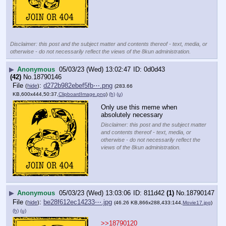
Disclaimer: this post and the subject matter and contents thereof - text, media, or
otherwise - do not necessarily reflect the views of the 8kun administration.
▶
Anonymous
05/03/23 (Wed) 13:02:47
0d0d43
(42)
No.
18790146
File
:
d272b982ebef5fb⋯.png
(
hide
)
(283.66
KB,600x444,50:37,
ClipboardImage.png
)
(h)
(u)
Only use this meme when 
absolutely necessary
Disclaimer: this post and the subject matter
and contents thereof - text, media, or
otherwise - do not necessarily reflect the
views of the 8kun administration.
▶
Anonymous
05/03/23 (Wed) 13:03:06
811d42
(1)
No.
18790147
File
:
be28f612ec14233⋯.jpg
(
hide
)
(46.26 KB,866x288,433:144,
Movie17.jpg
)
(h)
(u)
>>18790120