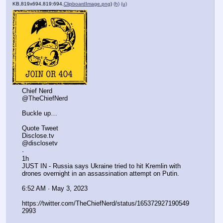
KB,819x694,819:694,
ClipboardImage.png
)
(h)
(u)
Chief Nerd
@TheChiefNerd
Buckle up…
Quote Tweet
Disclose.tv
@disclosetv
·
1h
JUST IN - Russia says Ukraine tried to hit Kremlin with 
drones overnight in an assassination attempt on Putin.
6:52 AM · May 3, 2023
https:
//
twitter.com/TheChiefNerd/status/165372927190549
2993