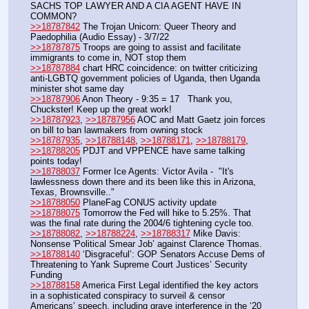
SACHS TOP LAWYER AND A CIA AGENT HAVE IN 
COMMON?
>>18787842
 The Trojan Unicorn: Queer Theory and 
Paedophilia (Audio Essay) - 3/7/22
>>18787875
 Troops are going to assist and facilitate 
immigrants to come in, NOT stop them
>>18787884
 chart HRC coincidence: on twitter criticizing 
anti-LGBTQ government policies of Uganda, then Uganda 
minister shot same day
>>18787906
 Anon Theory - 9:35 = 17   Thank you, 
Chuckster! Keep up the great work!
>>18787923
, 
>>18787956
 AOC and Matt Gaetz join forces 
on bill to ban lawmakers from owning stock
>>18787935
, 
>>18788148
, 
>>18788171
, 
>>18788179
, 
>>18788205
 PDJT and VPPENCE have same talking 
points today! 
>>18788037
 Former Ice Agents: Victor Avila -  "It's 
lawlessness down there and its been like this in Arizona, 
Texas, Brownsville.."
>>18788050
 PlaneFag CONUS activity update
>>18788075
 Tomorrow the Fed will hike to 5.25%. That 
was the final rate during the 2004/6 tightening cycle too.
>>18788082
, 
>>18788224
, 
>>18788317
 Mike Davis: 
Nonsense 'Political Smear Job’ against Clarence Thomas.
>>18788140
 ‘Disgraceful’: GOP Senators Accuse Dems of 
Threatening to Yank Supreme Court Justices’ Security 
Funding
>>18788158
 America First Legal identified the key actors 
in a sophisticated conspiracy to surveil & censor 
Americans’ speech, including grave interference in the ‘20 