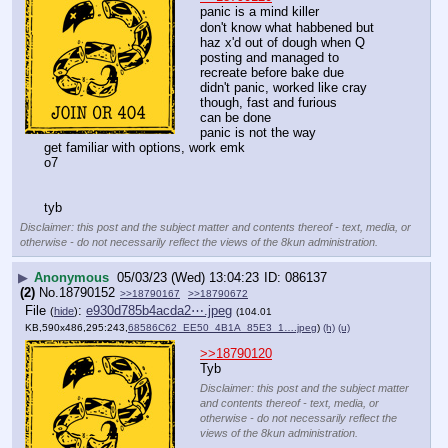
panic is a mind killer
don't know what habbened but 
haz x'd out of dough when Q 
posting and managed to 
recreate before bake due
didn't panic, worked like cray 
though, fast and furious
can be done
panic is not the way
get familiar with options, work emk
o7
tyb
Disclaimer: this post and the subject matter and contents thereof - text, media, or
otherwise - do not necessarily reflect the views of the 8kun administration.
▶
Anonymous
05/03/23 (Wed) 13:04:23
086137
(2)
No.
18790152
>>18790167
>>18790672
File
:
e930d785b4acda2⋯.jpeg
(
hide
)
(104.01
KB,590x486,295:243,
68586C62_EE50_4B1A_85E3_1….jpeg
)
(h)
(u)
>>18790120
Tyb
Disclaimer: this post and the subject matter
and contents thereof - text, media, or
otherwise - do not necessarily reflect the
views of the 8kun administration.