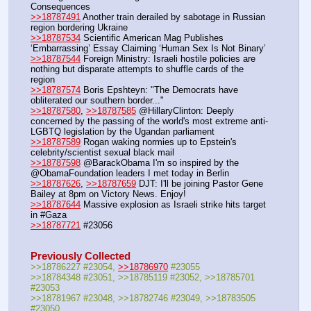
Consequences
>>18787491
 Another train derailed by sabotage in Russian 
region bordering Ukraine
>>18787534
 Scientific American Mag Publishes 
‘Embarrassing’ Essay Claiming ‘Human Sex Is Not Binary’
>>18787544
 Foreign Ministry: Israeli hostile policies are 
nothing but disparate attempts to shuffle cards of the 
region
>>18787574
 Boris Epshteyn: "The Democrats have 
obliterated our southern border..."
>>18787580
, 
>>18787585
 @HillaryClinton: Deeply 
concerned by the passing of the world's most extreme anti-
LGBTQ legislation by the Ugandan parliament
>>18787589
 Rogan waking normies up to Epstein's 
celebrity/scientist sexual black mail
>>18787598
 @BarackObama I'm so inspired by the 
@ObamaFoundation leaders I met today in Berlin
>>18787626
, 
>>18787659
 DJT: I'll be joining Pastor Gene 
Bailey at 8pm on Victory News. Enjoy!
>>18787644
 Massive explosion as Israeli strike hits target 
in #Gaza
>>18787721
 #23056
Previously Collected
>>18786227 #23054, 
>>18786970
 #23055
>>18784348 #23051, >>18785119 #23052, >>18785701 
#23053
>>18781967 #23048, >>18782746 #23049, >>18783505 
#23050