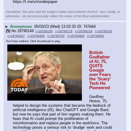
https:
//
t.me/s/insiderpaper
·
Disclaimer: this post and the subject matter and contents thereof - text, media, or
otherwise - do not necessarily reflect the views of the 8kun administration.
▶
Anonymous
05/03/23 (Wed) 13:03:33
747b64
(5)
No.
18790149
>>18790156
>>18790176
>>18790219
>>18790245
>>18790257
>>18790485
>>18790754
>>18790840
>>18790891
YouTube embed. Click thumbnail to play.
British 
Godfather 
of AI, 75, 
QUITS 
Google 
over Fears 
the ‘Scary’ 
Tech He 
Pioneered 
Geoffrey 
Hinton, 75, 
helped to design the systems that became the bedrock of 
artificial intelligence (AI), like ChatGPT and Google Bard, 
but now he says that part of him regrets making them. He 
fears that AI could prompt the proliferation of 
misinformation and replace people in the workforce. The 
technology poses a serious risk to ‘drudge’ work and could 