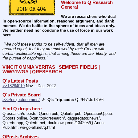
Welcome to Q Research 
General
We are researchers who deal 
in open-source information, reasoned argument, and dank 
memes. We do battle in the sphere of ideas and ideas only.  
We neither need nor condone the use of force in our work 
here.
 "We hold these truths to be self-evident: that all men are 
created equal; that they are endowed by their Creator with 
certain unalienable rights; that among these are life, liberty, and 
the pursuit of happiness." 
VINCIT OMNIA VERITAS | SEMPER FIDELIS | 
WWG1WGA | QRESEARCH
Q's Latest Posts
>>18284019
 Nov. - Dec. 2022
Q's Private Board
>>>/projectdcomms/
  &  
Q's Trip-code:
 Q !!Hs1Jq13jV6
Find Q drops here
Qresear.ch/q-posts, Qanon.pub, Qalerts.pub, OperationQ.pub. 
Qposts.online, 8kun.top/qresearch/, qaggregator.news/,  
Qalerts.app, Qalerts.net, douknowq.com/134295/Q-Anon-
Pub.htm, we-go-all.net/q.html
QPosts Archives