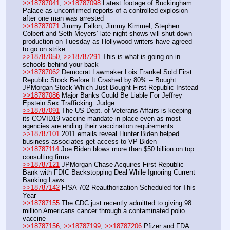
>>18787041
, 
>>18787098
 Latest footage of Buckingham 
Palace as unconfirmed reports of a controlled explosion 
after one man was arrested
>>18787071
 Jimmy Fallon, Jimmy Kimmel, Stephen 
Colbert and Seth Meyers’ late-night shows will shut down 
production on Tuesday as Hollywood writers have agreed 
to go on strike
>>18787050
, 
>>18787291
 This is what is going on in 
schools behind your back
>>18787062
 Democrat Lawmaker Lois Frankel Sold First 
Republic Stock Before It Crashed by 80% -- Bought 
JPMorgan Stock Which Just Bought First Republic Instead
>>18787086
 Major Banks Could Be Liable For Jeffrey 
Epstein Sex Trafficking: Judge
>>18787091
 The US Dept. of Veterans Affairs is keeping 
its COVID19 vaccine mandate in place even as most 
agencies are ending their vaccination requirements
>>18787101
 2011 emails reveal Hunter Biden helped 
business associates get access to VP Biden
>>18787114
 Joe Biden blows more than $50 billion on top 
consulting firms
>>18787121
 JPMorgan Chase Acquires First Republic 
Bank with FDIC Backstopping Deal While Ignoring Current 
Banking Laws
>>18787142
 FISA 702 Reauthorization Scheduled for This 
Year
>>18787155
 The CDC just recently admitted to giving 98 
million Americans cancer through a contaminated polio 
vaccine
>>18787156
, 
>>18787199
, 
>>18787206
 Pfizer and FDA 