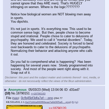
cannot ignore that they ARE men). That's HUGELY 
infringing on women. Where is the logic????????  
Notice how biological women are NOT blowing men away 
in sports.
You dipshits.
It's not just in sports. It's everything now. This used to be 
common sense logic. But then, people chose to become 
stupid and irrational. People chose to cater to delusions of 
psychopathy. We used to call it "mental disorders". Today, 
they are honored and celebrated. Society is forced to bend 
over backwards to cater to the delusions of psychopaths. 
Normalizing their behavior and attacking anyone who calls 
it out. 
Do you fail to comprehend what is happening?  Has been 
happening for several years now.  Slowly programmed into 
society.  And most of the people went right along with it.  
Snap out of it.
Disclaimer: this post and the subject matter and contents thereof - text, media, or
otherwise - do not necessarily reflect the views of the 8kun administration.
▶
Anonymous
05/03/23 (Wed) 13:04:06
d31ed7
(10)
No.
18790151
>>18790163
File
:
0cfb45bf3dfa7ef⋯.png
(
hide
)
(294.77
KB,531x531,1:1,
6a37d44a660f66eaa7a6d305a6….png
)
(h)
(u)
>>18790120