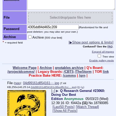
File
Select/drop/paste files here
(Randomized for file and
Password
post deletion; you may also set your own.)
Archive
Archive
[500 char limit]
*
[▶Show post options & limits]
= required field
Confused? See the
FAQ
.
Expand all images
Tree view
Enable gallery mode
Welcome Page
|
Archive
|
qnotables archive
| Q's Board:
/projectdcomms/
| Legacy Boards:
/CBTS
/TheStorm
| TOR
link
Practice Bake HERE:
/comms
|
/qrn
|
File
:
04d99161d854161⋯.jpg
(
hide
)
(7.44
KB,250x140,25:14,
04d99161d854161c86edffc2cc….jpg
)
(h)
(u)
[–]
▶
Q Research General #23060:
Doing Our Best
Edition
Anonymous
05/03/23 (Wed)
12:39:16
f0442a
(11)
No.
18790085
[Last50 Posts]
[Watch Thread]
[Show All Posts]