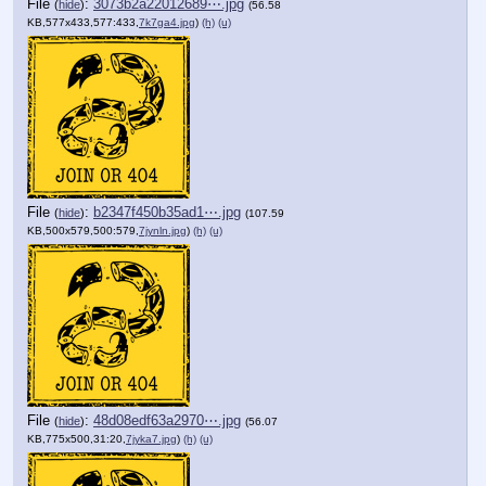
File
:
3073b2a22012689⋯.jpg
(
hide
)
(56.58
KB,577x433,577:433,
7k7ga4.jpg
)
(h)
(u)
File
:
b2347f450b35ad1⋯.jpg
(
hide
)
(107.59
KB,500x579,500:579,
7jynln.jpg
)
(h)
(u)
File
:
48d08edf63a2970⋯.jpg
(
hide
)
(56.07
KB,775x500,31:20,
7jyka7.jpg
)
(h)
(u)