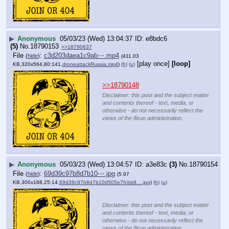
▶
Anonymous
05/03/23 (Wed) 13:04:37
e8bdc6
(5)
No.
18790153
>>18790637
File
:
c3d203daea1c9ab⋯.mp4
(
hide
)
(411.03
[play once]
[loop]
KB,320x564,80:141,
droneattackRussia.mp4
)
(h)
(u)
>>18790148
Disclaimer: this post and the subject matter
and contents thereof - text, media, or
otherwise - do not necessarily reflect the
views of the 8kun administration.
▶
Anonymous
05/03/23 (Wed) 13:04:57
a3e83c
(3)
No.
18790154
File
:
69d39c97b8d7b10⋯.jpg
(
hide
)
(5.97
KB,300x168,25:14,
69d39c97b8d7b10d505e7fcbb8….jpg
)
(h)
(u)
Disclaimer: this post and the subject matter
and contents thereof - text, media, or
otherwise - do not necessarily reflect the
views of the 8kun administration.