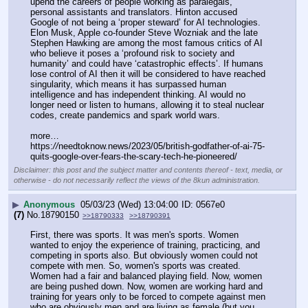
upend the careers of people working as paralegals, 
personal assistants and translators. Hinton accused 
Google of not being a ‘proper steward’ for AI technologies. 
Elon Musk, Apple co-founder Steve Wozniak and the late 
Stephen Hawking are among the most famous critics of AI 
who believe it poses a ‘profound risk to society and 
humanity’ and could have ‘catastrophic effects’. If humans 
lose control of AI then it will be considered to have reached 
singularity, which means it has surpassed human 
intelligence and has independent thinking. AI would no 
longer need or listen to humans, allowing it to steal nuclear 
codes, create pandemics and spark world wars.
more…
https:
//
needtoknow.news/2023/05/british-godfather-of-ai-75-
quits-google-over-fears-the-scary-tech-he-pioneered/
Disclaimer: this post and the subject matter and contents thereof - text, media, or
otherwise - do not necessarily reflect the views of the 8kun administration.
▶
Anonymous
05/03/23 (Wed) 13:04:00
0567e0
(7)
No.
18790150
>>18790333
>>18790391
First, there was sports. It was men's sports. Women 
wanted to enjoy the experience of training, practicing, and 
competing in sports also. But obviously women could not 
compete with men. So, women's sports was created. 
Women had a fair and balanced playing field. Now, women 
are being pushed down. Now, women are working hard and 
training for years only to be forced to compete against men 
who are obviously men and are living as female (but you 