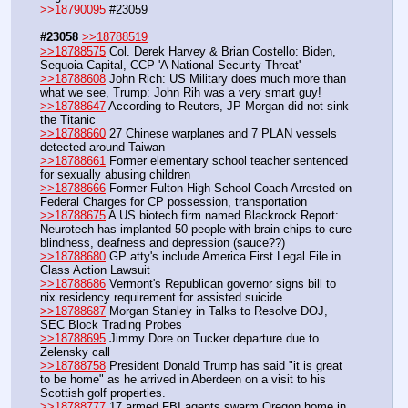
>>18790095
 #23059
#23058
>>18788519
>>18788575
 Col. Derek Harvey & Brian Costello: Biden, 
Sequoia Capital, CCP 'A National Security Threat'
>>18788608
 John Rich: US Military does much more than 
what we see, Trump: John Rih was a very smart guy!
>>18788647
 According to Reuters, JP Morgan did not sink 
the Titanic
>>18788660
 27 Chinese warplanes and 7 PLAN vessels 
detected around Taiwan 
>>18788661
 Former elementary school teacher sentenced 
for sexually abusing children
>>18788666
 Former Fulton High School Coach Arrested on 
Federal Charges for CP possession, transportation
>>18788675
 A US biotech firm named Blackrock Report: 
Neurotech has implanted 50 people with brain chips to cure 
blindness, deafness and depression (sauce??)
>>18788680
 GP atty's include America First Legal File in 
Class Action Lawsuit
>>18788686
 Vermont's Republican governor signs bill to 
nix residency requirement for assisted suicide
>>18788687
 Morgan Stanley in Talks to Resolve DOJ, 
SEC Block Trading Probes
>>18788695
 Jimmy Dore on Tucker departure due to 
Zelensky call
>>18788758
 President Donald Trump has said "it is great 
to be home" as he arrived in Aberdeen on a visit to his 
Scottish golf properties.
>>18788777
 17 armed FBI agents swarm Oregon home in 