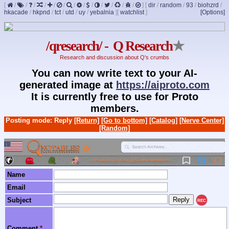
[
/
/
/
/
/
/
/
/
/
/
/
/
/
]
[
dir
/
random
/
93
/
biohzrd
/
hkacade
/
hkpnd
/
tct
/
utd
/
uy
/
yebalnia
]
[
watchlist
]
[Options]
/qresearch/ - Q Research
★
Research and discussion about Q's crumbs
You can now write text to your AI-
generated image at
https://aiproto.com
It is currently free to use for Proto
members.
Posting mode: Reply
[Return]
[Go to bottom]
[Catalog]
[Nerve Center]
[Random]
Name
Email
Subject
REC
Comment
*