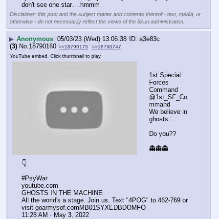
don't see one star….hmmm
Disclaimer: this post and the subject matter and contents thereof - text, media, or
otherwise - do not necessarily reflect the views of the 8kun administration.
▶
Anonymous
05/03/23 (Wed) 13:06:38
a3e83c
(3)
No.
18790160
>>18790173
>>18790747
YouTube embed. Click thumbnail to play.
1st Special 
Forces 
Command
@1st_SF_Co
mmand
We believe in 
ghosts…
Do you??
👻👻👻
👇
#PsyWar
youtube.com
GHOSTS IN THE MACHINE
All the world's a stage. Join us. Text "4POG" to 462-769 or 
visit goarmysof.comMB01SYXEDBDOMFO
11:28 AM · May 3, 2022