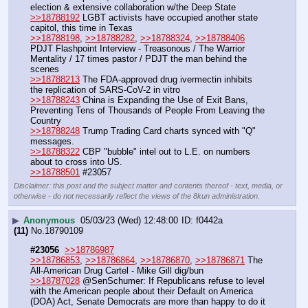
election & extensive collaboration w/the Deep State
>>18788192
 LGBT activists have occupied another state 
capitol, this time in Texas
>>18788198
, 
>>18788282
, 
>>18788324
, 
>>18788406
PDJT Flashpoint Interview - Treasonous / The Warrior 
Mentality / 17 times pastor / PDJT the man behind the 
scenes
>>18788213
 The FDA-approved drug ivermectin inhibits 
the replication of SARS-CoV-2 in vitro
>>18788243
 China is Expanding the Use of Exit Bans, 
Preventing Tens of Thousands of People From Leaving the 
Country
>>18788248
 Trump Trading Card charts synced with "Q" 
messages.
>>18788322
 CBP "bubble" intel out to L.E. on numbers 
about to cross into US.
>>18788501
 #23057
Disclaimer: this post and the subject matter and contents thereof - text, media, or
otherwise - do not necessarily reflect the views of the 8kun administration.
▶
Anonymous
05/03/23 (Wed) 12:48:00
f0442a
(11)
No.
18790109
#23056
>>18786987
>>18786853
, 
>>18786864
, 
>>18786870
, 
>>18786871
 The 
All-American Drug Cartel - Mike Gill dig/bun
>>18787028
 @SenSchumer: If Republicans refuse to level 
with the American people about their Default on America 
(DOA) Act, Senate Democrats are more than happy to do it