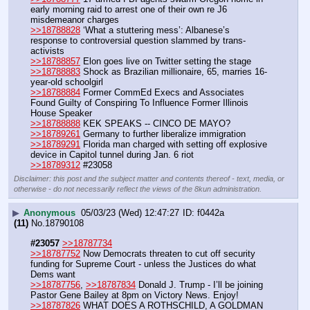
early morning raid to arrest one of their own re J6 
misdemeanor charges
>>18788828
 ‘What a stuttering mess’: Albanese’s 
response to controversial question slammed by trans-
activists
>>18788857
 Elon goes live on Twitter setting the stage
>>18788883
 Shock as Brazilian millionaire, 65, marries 16-
year-old schoolgirl
>>18788884
 Former CommEd Execs and Associates 
Found Guilty of Conspiring To Influence Former Illinois 
House Speaker
>>18788888
 KEK SPEAKS -- CINCO DE MAYO?
>>18789261
 Germany to further liberalize immigration
>>18789291
 Florida man charged with setting off explosive 
device in Capitol tunnel during Jan. 6 riot
>>18789312
 #23058
Disclaimer: this post and the subject matter and contents thereof - text, media, or
otherwise - do not necessarily reflect the views of the 8kun administration.
▶
Anonymous
05/03/23 (Wed) 12:47:27
f0442a
(11)
No.
18790108
#23057
>>18787734
>>18787752
 Now Democrats threaten to cut off security 
funding for Supreme Court - unless the Justices do what 
Dems want
>>18787756
, 
>>18787834
 Donald J. Trump - I’ll be joining 
Pastor Gene Bailey at 8pm on Victory News. Enjoy! 
>>18787826
 WHAT DOES A ROTHSCHILD, A GOLDMAN 