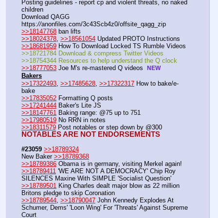
Posting guidelines - report cp and violent threats, no naked 
children
Download QAGG  
https:
//
anonfiles.com/3c43Scb4z0/offsite_qagg_zip  
>>18147768
 ban lifts
>>18024378
, 
>>18561054
 Updated PROTO Instructions
>>18681959
 How To Download Locked TS Rumble Videos
>>18721784 Download & compress Twitter Videos  
>>18754344 Resources to help understand the Q clock 
>>18777053
 Joe M's re-mastered Q videos  
NEW
Bakers
>>17322493
, 
>>17485628
, 
>>17322317
 How to bake/e-
bake
>>17835052
 Formatting Q posts
>>17241444
 Baker's Lite JS
>>18147761
 Baking range: @75 up to 751
>>17980519
 No RRN in notes
>>18311579
 Post notables or step down by @300
NOTABLES ARE NOT ENDORSEMENTS
#23059
>>18789324
New Baker 
>>18789368
>>18789386
 Obama is in germany, visiting Merkel again!
>>18789411
 'WE ARE NOT A DEMOCRACY' Chip Roy 
SILENCES Maxine With SIMPLE 'Socialist Question'
>>18789501
 King Charles dealt major blow as 22 million 
Britons pledge to skip Coronation
>>18789544
, 
>>18790047
 John Kennedy Explodes At 
Schumer, Dems' 'Loon Wing' For 'Threats' Against Supreme 
Court