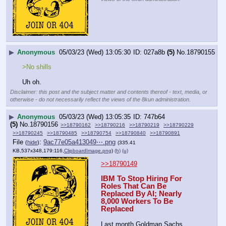
▶
Anonymous
05/03/23 (Wed) 13:05:30
027a8b
(5)
No.
18790155
>No shills
Uh oh.
Disclaimer: this post and the subject matter and contents thereof - text, media, or
otherwise - do not necessarily reflect the views of the 8kun administration.
▶
Anonymous
05/03/23 (Wed) 13:05:35
747b64
(5)
No.
18790156
>>18790162
>>18790216
>>18790219
>>18790229
>>18790245
>>18790485
>>18790754
>>18790840
>>18790891
File
:
9ac77e05a413049⋯.png
(
hide
)
(335.41
KB,537x348,179:116,
ClipboardImage.png
)
(h)
(u)
>>18790149
IBM To Stop Hiring For 
Roles That Can Be 
Replaced By AI; Nearly 
8,000 Workers To Be 
Replaced
Last month Goldman Sachs 