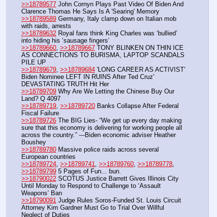
>>18789577
 John Cornyn Plays Past Video Of Biden And 
Clarence Thomas He Says Is A 'Searing' Memory
>>18789589
 Germany, Italy clamp down on Italian mob 
with raids, arrests
>>18789632
 Royal fans think King Charles was ‘bullied’ 
into hiding his ‘sausage fingers’
>>18789660
, 
>>18789667
 TONY BLINKEN ON THIN ICE 
AS CONNECTIONS TO BURISMA, LAPTOP SCANDALS 
PILE UP
>>18789679
, 
>>18789684
 'LONG CAREER AS ACTIVIST' 
Biden Nominee LEFT IN RUINS After Ted Cruz' 
DEVASTATING TRUTH Hit Her
>>18789709
 Why Are We Letting the Chinese Buy Our 
Land? Q 4097
>>18789719
, 
>>18789720
 Banks Collapse After Federal 
Fiscal Failure
>>18789726
 The BIG Lies- “We get up every day making 
sure that this economy is delivering for working people all 
across the country.” ---Biden economic adviser Heather 
Boushey
>>18789780
 Massive police raids across several 
European countries
>>18789724
, 
>>18789741
, 
>>18789760
, 
>>18789778
, 
>>18789799
 5 Pages of Fun... bun.
>>18790022
 SCOTUS Justice Barrett Gives Illinois City 
Until Monday to Respond to Challenge to ‘Assault 
Weapons’ Ban
>>18790091
 Judge Rules Soros-Funded St. Louis Circuit 
Attorney Kim Gardner Must Go to Trial Over Willful 
Neglect of Duties