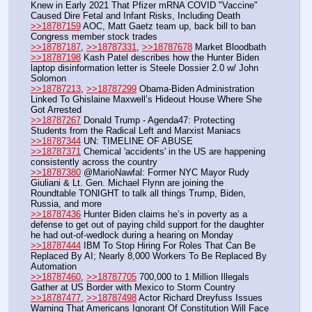
Knew in Early 2021 That Pfizer mRNA COVID "Vaccine" 
Caused Dire Fetal and Infant Risks, Including Death
>>18787159
 AOC, Matt Gaetz team up, back bill to ban 
Congress member stock trades
>>18787187
, 
>>18787331
, 
>>18787678
 Market Bloodbath
>>18787198
 Kash Patel describes how the Hunter Biden 
laptop disinformation letter is Steele Dossier 2.0 w/ John 
Solomon
>>18787213
, 
>>18787299
 Obama-Biden Administration 
Linked To Ghislaine Maxwell’s Hideout House Where She 
Got Arrested
>>18787267
 Donald Trump - Agenda47: Protecting 
Students from the Radical Left and Marxist Maniacs
>>18787344
 UN: TIMELINE OF ABUSE
>>18787371
 Chemical 'accidents' in the US are happening 
consistently across the country
>>18787380
 @MarioNawfal: Former NYC Mayor Rudy 
Giuliani & Lt. Gen. Michael Flynn are joining the 
Roundtable TONIGHT to talk all things Trump, Biden, 
Russia, and more
>>18787436
 Hunter Biden claims he’s in poverty as a 
defense to get out of paying child support for the daughter 
he had out-of-wedlock during a hearing on Monday
>>18787444
 IBM To Stop Hiring For Roles That Can Be 
Replaced By AI; Nearly 8,000 Workers To Be Replaced By 
Automation
>>18787460
, 
>>18787705
 700,000 to 1 Million Illegals 
Gather at US Border with Mexico to Storm Country
>>18787477
, 
>>18787498
 Actor Richard Dreyfuss Issues 
Warning That Americans Ignorant Of Constitution Will Face 