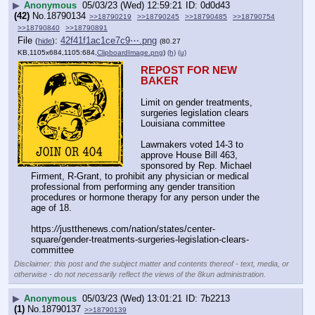
▶
Anonymous
05/03/23 (Wed) 12:59:21
0d0d43
(42)
No.
18790134
>>18790219
>>18790245
>>18790485
>>18790754
>>18790840
>>18790891
File
:
42f41f1ac1ce7c9⋯.png
(
hide
)
(80.27
KB,1105x684,1105:684,
ClipboardImage.png
)
(h)
(u)
REPOST FOR NEW 
BAKER
Limit on gender treatments, 
surgeries legislation clears 
Louisiana committee
Lawmakers voted 14-3 to 
approve House Bill 463, 
sponsored by Rep. Michael 
Firment, R-Grant, to prohibit any physician or medical 
professional from performing any gender transition 
procedures or hormone therapy for any person under the 
age of 18.
https:
//
justthenews.com/nation/states/center-
square/gender-treatments-surgeries-legislation-clears-
committee
Disclaimer: this post and the subject matter and contents thereof - text, media, or
otherwise - do not necessarily reflect the views of the 8kun administration.
▶
Anonymous
05/03/23 (Wed) 13:01:21
7b2213
(1)
No.
18790137
>>18790139