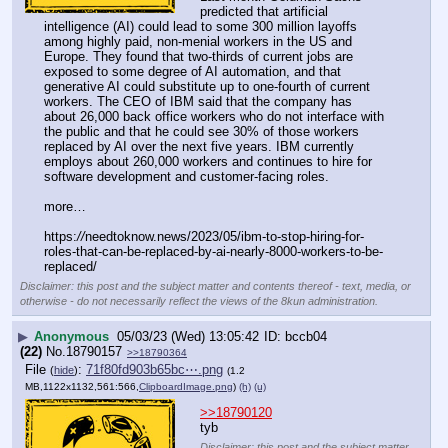
predicted that artificial 
intelligence (AI) could lead to some 300 million layoffs 
among highly paid, non-menial workers in the US and 
Europe. They found that two-thirds of current jobs are 
exposed to some degree of AI automation, and that 
generative AI could substitute up to one-fourth of current 
workers. The CEO of IBM said that the company has 
about 26,000 back office workers who do not interface with 
the public and that he could see 30% of those workers 
replaced by AI over the next five years. IBM currently 
employs about 260,000 workers and continues to hire for 
software development and customer-facing roles.
more…
https:
//
needtoknow.news/2023/05/ibm-to-stop-hiring-for-
roles-that-can-be-replaced-by-ai-nearly-8000-workers-to-be-
replaced/
Disclaimer: this post and the subject matter and contents thereof - text, media, or
otherwise - do not necessarily reflect the views of the 8kun administration.
▶
Anonymous
05/03/23 (Wed) 13:05:42
bccb04
(22)
No.
18790157
>>18790364
File
:
71f80fd903b65bc⋯.png
(
hide
)
(1.2
MB,1122x1132,561:566,
ClipboardImage.png
)
(h)
(u)
>>18790120
tyb
Disclaimer: this post and the subject matter