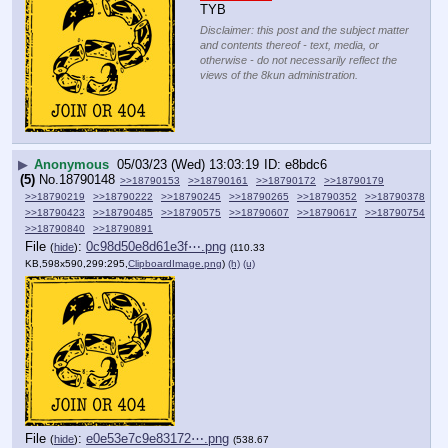
TYB
Disclaimer: this post and the subject matter
and contents thereof - text, media, or
otherwise - do not necessarily reflect the
views of the 8kun administration.
▶
Anonymous
05/03/23 (Wed) 13:03:19
e8bdc6
(5)
No.
18790148
>>18790153
>>18790161
>>18790172
>>18790179
>>18790219
>>18790222
>>18790245
>>18790265
>>18790352
>>18790378
>>18790423
>>18790485
>>18790575
>>18790607
>>18790617
>>18790754
>>18790840
>>18790891
File
:
0c98d50e8d61e3f⋯.png
(
hide
)
(110.33
KB,598x590,299:295,
ClipboardImage.png
)
(h)
(u)
File
:
e0e53e7c9e83172⋯.png
(
hide
)
(538.67