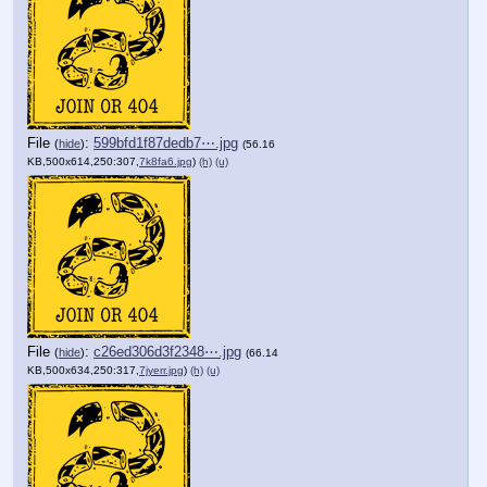
File
:
599bfd1f87dedb7⋯.jpg
(
hide
)
(56.16
KB,500x614,250:307,
7k8fa6.jpg
)
(h)
(u)
File
:
c26ed306d3f2348⋯.jpg
(
hide
)
(66.14
KB,500x634,250:317,
7jyerr.jpg
)
(h)
(u)