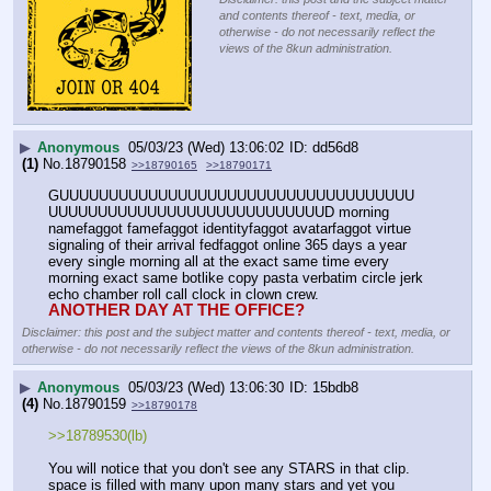
and contents thereof - text, media, or
otherwise - do not necessarily reflect the
views of the 8kun administration.
▶
Anonymous
05/03/23 (Wed) 13:06:02
dd56d8
(1)
No.
18790158
>>18790165
>>18790171
GUUUUUUUUUUUUUUUUUUUUUUUUUUUUUUUUUUUU
UUUUUUUUUUUUUUUUUUUUUUUUUUUUD morning 
namefaggot famefaggot identityfaggot avatarfaggot virtue 
signaling of their arrival fedfaggot online 365 days a year 
every single morning all at the exact same time every 
morning exact same botlike copy pasta verbatim circle jerk 
echo chamber roll call clock in clown crew.
ANOTHER DAY AT THE OFFICE?
Disclaimer: this post and the subject matter and contents thereof - text, media, or
otherwise - do not necessarily reflect the views of the 8kun administration.
▶
Anonymous
05/03/23 (Wed) 13:06:30
15bdb8
(4)
No.
18790159
>>18790178
>>18789530(lb)
You will notice that you don't see any STARS in that clip. 
space is filled with many upon many stars and yet you 