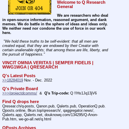
Welcome to Q Research 
General
We are researchers who deal 
in open-source information, reasoned argument, and dank 
memes. We do battle in the sphere of ideas and ideas only.  
We neither need nor condone the use of force in our work 
here.
 "We hold these truths to be self-evident: that all men are 
created equal; that they are endowed by their Creator with 
certain unalienable rights; that among these are life, liberty, and 
the pursuit of happiness." 
VINCIT OMNIA VERITAS | SEMPER FIDELIS | 
WWG1WGA | QRESEARCH
Q's Latest Posts
>>18284019
 Nov. - Dec. 2022
Q's Private Board
>>>/projectdcomms/
  &  
Q's Trip-code:
 Q !!Hs1Jq13jV6
Find Q drops here
Qresear.ch/q-posts, Qanon.pub, Qalerts.pub, OperationQ.pub. 
Qposts.online, 8kun.top/qresearch/, qaggregator.news/,  
Qalerts.app, Qalerts.net, douknowq.com/134295/Q-Anon-
Pub.htm, we-go-all.net/q.html
QPosts Archives