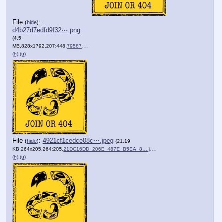
File
:
(
hide
)
d4b27d7edfd9f32⋯.png
(4.5
MB,828x1792,207:448,
7958745A_3DB5_494B_B615_4C….png
)
(h)
(u)
File
:
4921cf1cedce08c⋯.jpeg
(
hide
)
(21.19
KB,264x205,264:205,
21DC16DD_206E_487E_B5EA_8….jpeg
)
(h)
(u)