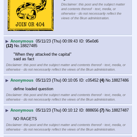
Disclaimer: this post and the subject matter
and contents thereof - text, media, or
otherwise - do not necessarily reflect the
views of the 8kun administration.
▶
Anonymous
05/11/23 (Thu) 00:09:43
95e0d6
(12)
No.
18827485
"When they attacked the capital"
said as fact
Disclaimer: this post and the subject matter and contents thereof - text, media, or
otherwise - do not necessarily reflect the views of the 8kun administration.
▶
Anonymous
05/11/23 (Thu) 00:10:05
c05452
(4)
No.
18827486
define loaded question
Disclaimer: this post and the subject matter and contents thereof - text, media, or
otherwise - do not necessarily reflect the views of the 8kun administration.
▶
Anonymous
05/11/23 (Thu) 00:10:12
888656
(7)
No.
18827487
NO RAGETS
Disclaimer: this post and the subject matter and contents thereof - text, media, or
otherwise - do not necessarily reflect the views of the 8kun administration.