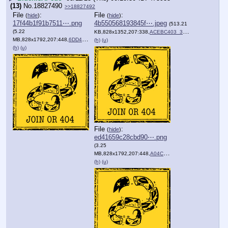
(13)
No.
18827490
>>18827492
File
:
File
:
(
hide
)
(
hide
)
17f44b1f91b7511⋯.png
4b550568193845f⋯.jpeg
(513.21
(5.22
KB,828x1352,207:338,
ACEBC403_36F7_492D_9289_0….jpeg
MB,828x1792,207:448,
6DD40607_E848_4AE2_A58C_BF….png
)
(h)
(u)
(h)
(u)
File
:
(
hide
)
ed41659c28cbd90⋯.png
(3.25
MB,828x1792,207:448,
A04CA602_A1DA_47F8_813F_01….png
(h)
(u)