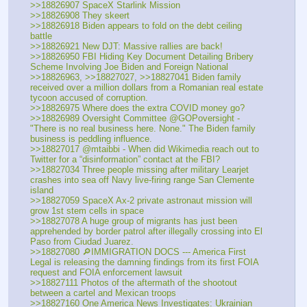
>>18826907 SpaceX Starlink Mission
>>18826908 They skeert
>>18826918 Biden appears to fold on the debt ceiling 
battle
>>18826921 New DJT: Massive rallies are back!
>>18826950 FBI Hiding Key Document Detailing Bribery 
Scheme Involving Joe Biden and Foreign National
>>18826963, >>18827027, >>18827041 Biden family 
received over a million dollars from a Romanian real estate 
tycoon accused of corruption.
>>18826975 Where does the extra COVID money go?
>>18826989 Oversight Committee @GOPoversight - 
"There is no real business here. None." The Biden family 
business is peddling influence.
>>18827017 @mtaibbi - When did Wikimedia reach out to 
Twitter for a “disinformation” contact at the FBI?
>>18827034 Three people missing after military Learjet 
crashes into sea off Navy live-firing range San Clemente 
island
>>18827059 SpaceX Ax-2 private astronaut mission will 
grow 1st stem cells in space
>>18827078 A huge group of migrants has just been 
apprehended by border patrol after illegally crossing into El 
Paso from Ciudad Juarez.
>>18827080 🔎IMMIGRATION DOCS --- America First 
Legal is releasing the damning findings from its first FOIA 
request and FOIA enforcement lawsuit
>>18827111 Photos of the aftermath of the shootout 
between a cartel and Mexican troops 
>>18827160 One America News Investigates: Ukrainian 