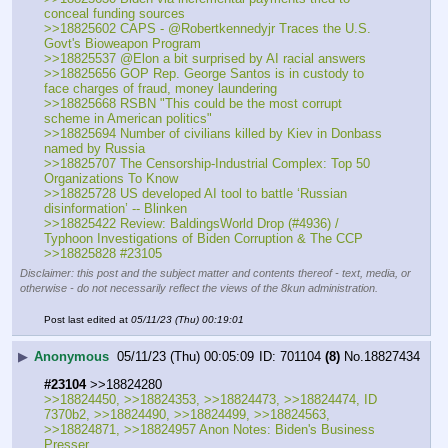
conceal funding sources
>>18825602 CAPS - @Robertkennedyjr Traces the U.S. 
Govt's Bioweapon Program
>>18825537 @Elon a bit surprised by AI racial answers
>>18825656 GOP Rep. George Santos is in custody to 
face charges of fraud, money laundering 
>>18825668 RSBN "This could be the most corrupt 
scheme in American politics"
>>18825694 Number of civilians killed by Kiev in Donbass 
named by Russia
>>18825707 The Censorship-Industrial Complex: Top 50 
Organizations To Know
>>18825728 US developed AI tool to battle ‘Russian 
disinformation’ -- Blinken
>>18825422 Review: BaldingsWorld Drop (#4936) / 
Typhoon Investigations of Biden Corruption & The CCP
>>18825828 #23105
Disclaimer: this post and the subject matter and contents thereof - text, media, or
otherwise - do not necessarily reflect the views of the 8kun administration.
Post last edited at
05/11/23 (Thu) 00:19:01
▶
Anonymous
05/11/23 (Thu) 00:05:09
701104
(8)
No.
18827434
#23104
 >>18824280
>>18824450, >>18824353, >>18824473, >>18824474, ID 
7370b2, >>18824490, >>18824499, >>18824563, 
>>18824871, >>18824957 Anon Notes: Biden's Business 
Presser