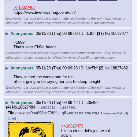
>>18827468
https:
//
www.livenewsmag.com/cnn/
Disclaimer: this post and the subject matter and contents thereof - text, media, or
otherwise - do not necessarily reflect the views of the 8kun administration.
▶
Anonymous
05/11/23 (Thu) 00:09:08
8cf8ff
(17)
No.
18827477
~1999.
That's over CNNs heads
Disclaimer: this post and the subject matter and contents thereof - text, media, or
otherwise - do not necessarily reflect the views of the 8kun administration.
▶
Anonymous
05/11/23 (Thu) 00:09:28
1bc5bf
(2)
No.
18827482
They picked the wrong one for this
She is going to be crying her ass to sleep tonight
Disclaimer: this post and the subject matter and contents thereof - text, media, or
otherwise - do not necessarily reflect the views of the 8kun administration.
▶
Anonymous
05/11/23 (Thu) 00:09:42
c05452
(4)
No.
18827484
>>18827532
>>18827861
File
:
ee0ba696dc72f0f⋯.gif
(
hide
)
(407.27 KB,220x220,1:1,
trumpnewSalt.gif
)
(h)
(u)
>>18827473
It's so close, let's just win it 
again.