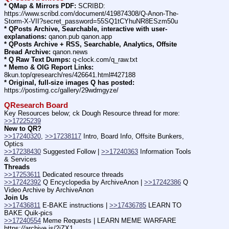
* QMap & Mirrors PDF:
 SCRIBD: 
https:
//
www.scribd.com/document/419874308/Q-Anon-The-
Storm-X-VII?secret_password=55SQ1tCYhuNR8ESzm50u
* QPosts Archive, Searchable, interactive with user-
explanations:
 qanon.pub qanon.app
* QPosts Archive + RSS, Searchable, Analytics, Offsite 
Bread Archive:
 qanon.news
* Q Raw Text Dumps:
 q-clock.com/q_raw.txt
* Memo & OIG Report Links:
8kun.top/qresearch/res/426641.html#427188
* Original, full-size images Q has posted:
https:
//
postimg.cc/gallery/29wdmgyze/
QResearch Board
Key Resources below; ck Dough Resource thread for more: 
>>17225239
New to QR?
>>17240320
, 
>>17238117
 Intro, Board Info, Offsite Bunkers, 
Optics
>>17238430
 Suggested Follow | 
>>17240363
 Information Tools 
& Services
Threads
>>17253611
 Dedicated resource threads
>>17242392
 Q Encyclopedia by ArchiveAnon | 
>>17242386
 Q 
Video Archive by ArchiveAnon
Join Us
>>17436811
 E-BAKE instructions | 
>>17436785
 LEARN TO 
BAKE Quik-pics
>>17240554
 Meme Requests | LEARN MEME WARFARE 
https:
//
archive.is/2iZX1