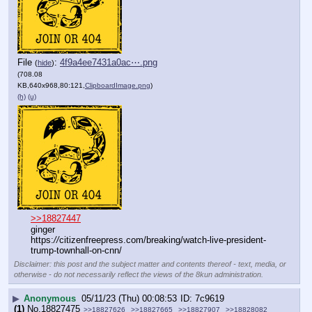
File
:
4f9a4ee7431a0ac⋯.png
(
hide
)
(708.08
KB,640x968,80:121,
ClipboardImage.png
)
(h)
(u)
>>18827447
ginger
https:
//
citizenfreepress.com/breaking/watch-live-president-
trump-townhall-on-cnn/
Disclaimer: this post and the subject matter and contents thereof - text, media, or
otherwise - do not necessarily reflect the views of the 8kun administration.
▶
Anonymous
05/11/23 (Thu) 00:08:53
7c9619
(1)
No.
18827475
>>18827626
>>18827665
>>18827907
>>18828082