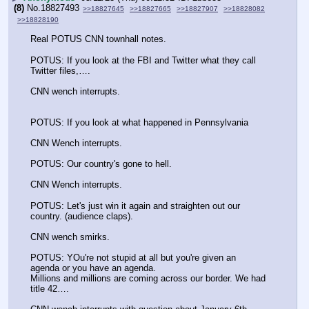
(8)
No.
18827493
>>18827645
>>18827665
>>18827907
>>18828082
>>18828190
Real POTUS CNN townhall notes.
POTUS: If you look at the FBI and Twitter what they call 
Twitter files,….
CNN wench interrupts.
POTUS: If you look at what happened in Pennsylvania
CNN Wench interrupts.
POTUS: Our country's gone to hell.
CNN Wench interrupts.
POTUS: Let's just win it again and straighten out our 
country. (audience claps).
CNN wench smirks.
POTUS: YOu're not stupid at all but you're given an 
agenda or you have an agenda.
Millions and millions are coming across our border. We had 
title 42….