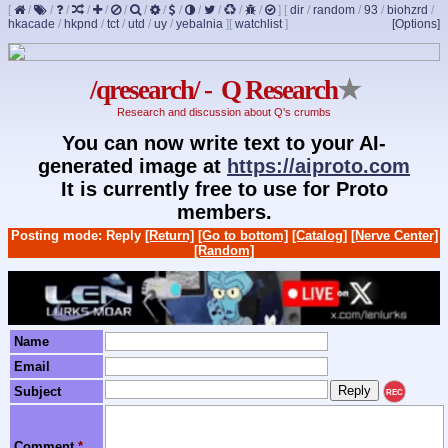
[
/
/
/
/
/
/
/
/
/
/
/
/
/
]
[
dir
/
random
/
93
/
biohzrd
/
hkacade
/
hkpnd
/
tct
/
utd
/
uy
/
yebalnia
]
[
watchlist
]
[Options]
/qresearch/ - Q Research
★
Research and discussion about Q's crumbs
You can now write text to your AI-
generated image at
https://aiproto.com
It is currently free to use for Proto
members.
Posting mode: Reply
[Return]
[Go to bottom]
[Catalog]
[Nerve Center]
[Random]
Name
Email
Subject
REC
Comment
*