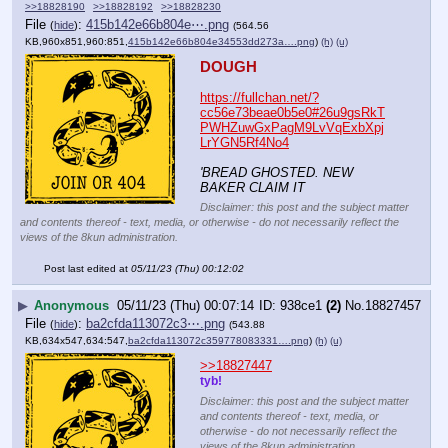
>>18828190
>>18828192
>>18828230
File
:
415b142e66b804e⋯.png
(
hide
)
(564.56
KB,960x851,960:851,
415b142e66b804e34553dd273a….png
)
(h)
(u)
DOUGH
https://fullchan.net/?
cc56e73beae0b5e0#26u9gsRkT
PWHZuwGxPagM9LvVqExbXpj
LrYGN5Rf4No4
'BREAD GHOSTED. NEW 
BAKER CLAIM IT
Disclaimer: this post and the subject matter
and contents thereof - text, media, or otherwise - do not necessarily reflect the
views of the 8kun administration.
Post last edited at
05/11/23 (Thu) 00:12:02
▶
Anonymous
05/11/23 (Thu) 00:07:14
938ce1
(2)
No.
18827457
File
:
ba2cfda113072c3⋯.png
(
hide
)
(543.88
KB,634x547,634:547,
ba2cfda113072c359778083331….png
)
(h)
(u)
>>18827447
tyb!
Disclaimer: this post and the subject matter
and contents thereof - text, media, or
otherwise - do not necessarily reflect the
views of the 8kun administration.