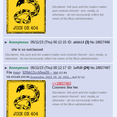
Disclaimer: this post and the subject matter
and contents thereof - text, media, or
otherwise - do not necessarily reflect the
views of the 8kun administration.
▶
Anonymous
05/11/23 (Thu) 00:12:15
abbb14
(3)
No.
18827496
she is so outclassed
Disclaimer: this post and the subject matter and contents thereof - text, media, or
otherwise - do not necessarily reflect the views of the 8kun administration.
▶
Anonymous
05/11/23 (Thu) 00:12:17
1effd8
(24)
No.
18827497
File
:
92fbb12ccb5ea26⋯.jpg
(
hide
)
(12.84
KB,453x88,453:88,
Screenshot_2023_05_10_1911….jpg
)
(h)
(u)
>>18827463
Coomers like her.
Disclaimer: this post and the subject matter
and contents thereof - text, media, or
otherwise - do not necessarily reflect the
views of the 8kun administration.