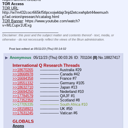
TOR Access
TOR URL
: 
http:
//
w7m432cocr665kf5tlpcxojwldajr3njd2etcxwhpbrt44eemuxh
p7ad.onion/qresearch/catalog.html
TOR Banner
: https:
//
www.youtube.com/watch?
v=MLCupx1UExg
____________________________
Disclaimer: this post and the subject matter and contents thereof - text, media, or
otherwise - do not necessarily reflect the views of the 8kun administration.
Post last edited at
05/11/23 (Thu) 00:14:02
▶
Anonymous
05/11/23 (Thu) 00:03:26
701104
(8)
No.
18827417
International Q Research Threads
>>18670265
	---—--——– Australia #29
>>18668978
	---—--——– Canada #42
>>16694358
	---—--——– France #7
>>18551332
	---—--——– Germany #105
>>18632710
	---—--——– Japan #13
>>16694250
	---—--——– Nederland #10
>>17784579
	---—--——– QAJF #1
>>17352350
	---—--——– Scotland #8
>>17705335	---—--——– South Africa #10
>>18158921
	---—--——– UK #50
>>17631245
	---—--——– Vatican #6
GLOBALS
Anons