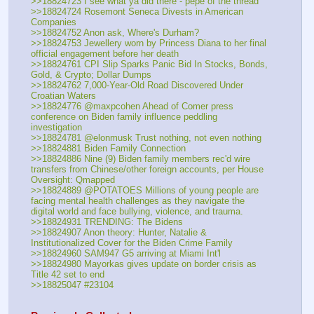
>>18824723 I see what ya did there - pepe of the thread
>>18824724 Rosemont Seneca Divests in American 
Companies
>>18824752 Anon ask, Where's Durham?
>>18824753 Jewellery worn by Princess Diana to her final 
official engagement before her death
>>18824761 CPI Slip Sparks Panic Bid In Stocks, Bonds, 
Gold, & Crypto; Dollar Dumps
>>18824762 7,000-Year-Old Road Discovered Under 
Croatian Waters
>>18824776 @maxpcohen Ahead of Comer press 
conference on Biden family influence peddling 
investigation
>>18824781 @elonmusk Trust nothing, not even nothing 
>>18824881 Biden Family Connection
>>18824886 Nine (9) Biden family members rec'd wire 
transfers from Chinese/other foreign accounts, per House 
Oversight: Qmapped
>>18824889 @POTATOES Millions of young people are 
facing mental health challenges as they navigate the 
digital world and face bullying, violence, and trauma.
>>18824931 TRENDING: The Bidens
>>18824907 Anon theory: Hunter, Natalie & 
Institutionalized Cover for the Biden Crime Family
>>18824960 SAM947 G5 arriving at Miami Int'l
>>18824980 Mayorkas gives update on border crisis as 
Title 42 set to end
>>18825047 #23104