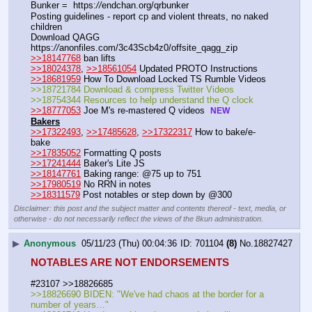
Bunker =  https:
//
endchan.org/qrbunker
Posting guidelines - report cp and violent threats, no naked 
children
Download QAGG  
https:
//
anonfiles.com/3c43Scb4z0/offsite_qagg_zip  
>>18147768
 ban lifts
>>18024378
, 
>>18561054
 Updated PROTO Instructions
>>18681959
 How To Download Locked TS Rumble Videos
>>18721784 Download & compress Twitter Videos  
>>18754344 Resources to help understand the Q clock 
>>18777053
 Joe M's re-mastered Q videos  
NEW
Bakers
>>17322493
, 
>>17485628
, 
>>17322317
 How to bake/e-
bake
>>17835052
 Formatting Q posts
>>17241444
 Baker's Lite JS
>>18147761
 Baking range: @75 up to 751
>>17980519
 No RRN in notes
>>18311579
 Post notables or step down by @300
Disclaimer: this post and the subject matter and contents thereof - text, media, or
otherwise - do not necessarily reflect the views of the 8kun administration.
▶
Anonymous
05/11/23 (Thu) 00:04:36
701104
(8)
No.
18827427
NOTABLES ARE NOT ENDORSEMENTS
#23107 >>18826685
>>18826690 BIDEN: "We've had chaos at the border for a 
number of years…"