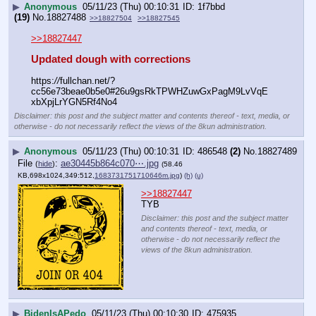
▶
Anonymous
05/11/23 (Thu) 00:10:31
1f7bbd
(19)
No.
18827488
>>18827504
>>18827545
>>18827447
Updated dough with corrections
https:
//
fullchan.net/?
cc56e73beae0b5e0#26u9gsRkTPWHZuwGxPagM9LvVqE
xbXpjLrYGN5Rf4No4
Disclaimer: this post and the subject matter and contents thereof - text, media, or
otherwise - do not necessarily reflect the views of the 8kun administration.
▶
Anonymous
05/11/23 (Thu) 00:10:31
486548
(2)
No.
18827489
File
:
ae30445b864c070⋯.jpg
(
hide
)
(58.46
KB,698x1024,349:512,
1683731751710646m.jpg
)
(h)
(u)
>>18827447
TYB
Disclaimer: this post and the subject matter
and contents thereof - text, media, or
otherwise - do not necessarily reflect the
views of the 8kun administration.
▶
BidenIsAPedo
05/11/23 (Thu) 00:10:30
475935