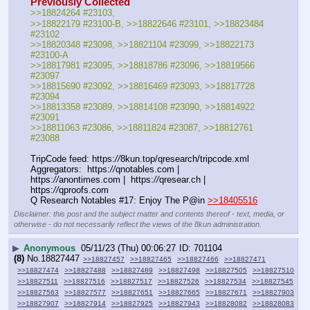
Previously Collected
>>18824264 #23103, 
>>18822179 #23100-B, >>18822646 #23101, >>18823484 
#23102
>>18820348 #23098, >>18821104 #23099, >>18822173 
#23100-A
>>18817981 #23095, >>18818786 #23096, >>18819566 
#23097
>>18815690 #23092, >>18816469 #23093, >>18817728 
#23094
>>18813358 #23089, >>18814108 #23090, >>18814922 
#23091
>>18811063 #23086, >>18811824 #23087, >>18812761 
#23088
TripCode feed: https:
//
8kun.top/qresearch/tripcode.xml
Aggregators:  https:
//
qnotables.com |  
https:
//
anontimes.com |  https:
//
qresear.ch |  
https:
//
qproofs.com
Q Research Notables #17: Enjoy The P@in 
>>18405516
Disclaimer: this post and the subject matter and contents thereof - text, media, or
otherwise - do not necessarily reflect the views of the 8kun administration.
▶
Anonymous
05/11/23 (Thu) 00:06:27
701104
(8)
No.
18827447
>>18827457
>>18827465
>>18827466
>>18827471
>>18827474
>>18827488
>>18827489
>>18827498
>>18827505
>>18827510
>>18827511
>>18827516
>>18827517
>>18827526
>>18827534
>>18827545
>>18827563
>>18827577
>>18827651
>>18827665
>>18827671
>>18827903
>>18827907
>>18827914
>>18827925
>>18827943
>>18828082
>>18828083