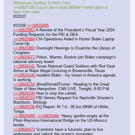
Witnesses Destroy Schiff's Case
>>18827193 Coca-Cola to build $650M Fairlife plant in 
New York state
#23107
#23106 
>>18825845
>>18825863
 A Review of the President’s Fiscal Year 2024 
Funding Requests for the FBI & DEA. 
>>18825884
 CIA Operatives Aided in Hunter Biden Laptop 
Cover-Up
>>18825893
 Oversight Hearings to Examine the Library of 
Congress
>>18825977
 Pelosi, Warren, Booker join Biden campaign’s 
national advisory board
>>18826141
 Texas National Guard Soldiers with Riot Gear 
Arrive at Major Illegal Crossing in Brownsville, Texas
>>18826146
 resident Biden - my invest in America agenda 
is working.
>>18826155
 @realDonaldTrump - Heading to the Great 
State of New Hampshire. CNN LIVE, Tonight, 8:00 P.M.
>>18826290
 How to stop the cartels
>>18826310
 FBI Denies Request For Nashville Shooter’s 
Manifesto, Writings
>>18826335
 EQ Report: M 7.6 - 95 km WNW of Hihifo, 
Tonga
>>18826450
, 
>>18826466
  Heavy gunfire erupts at the 
Pharr-Reynosa International Bridge on the US-Mexico 
border.
>>18826472
 Scientists have a futuristic plan to live 
underwater and 'unlock the ocean’s mysteries'