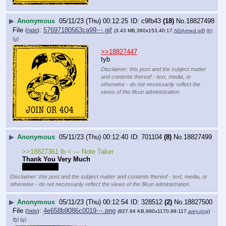
▶
Anonymous
05/11/23 (Thu) 00:12:25
c9fb43
(18)
No.
18827498
File
:
57697180563ca99⋯.gif
(
hide
)
(3.43 MB,360x153,40:17,
NSArmed.gif
)
(h)
(u)
>>18827447
tyb
Disclaimer: this post and the subject matter
and contents thereof - text, media, or
otherwise - do not necessarily reflect the
views of the 8kun administration.
▶
Anonymous
05/11/23 (Thu) 00:12:40
701104
(8)
No.
18827499
>>18827361 lb < --- Note Taker
Thank You Very Much
Love, Baker
Disclaimer: this post and the subject matter and contents thereof - text, media, or
otherwise - do not necessarily reflect the views of the 8kun administration.
▶
Anonymous
05/11/23 (Thu) 00:12:54
328512
(2)
No.
18827500
File
:
4e658b9086c0019⋯.png
(
hide
)
(827.94 KB,980x1170,98:117,
arey.png
)
(h)
(u)