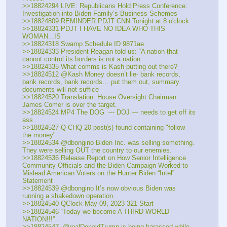
>>18824294 LIVE: Republicans Hold Press Conference: 
Investigation into Biden Family’s Business Schemes
>>18824809 REMINDER PDJT CNN Tonight at 8 o'clock
>>18824331 PDJT I HAVE NO IDEA WHO THIS 
WOMAN...IS
>>18824318 Swamp Schedule ID 9871ae
>>18824333 President Reagan told us: “A nation that 
cannot control its borders is not a nation.
>>18824335 What comms is Kash putting out there?
>>18824512 @Kash Money doesn’t lie- bank records, 
bank records, bank records… put them out, summary 
documents will not suffice
>>18824520 Translation: House Oversight Chairman 
James Comer is over the target.
>>18824524 MP4 The DOG  --- DOJ — needs to get off its 
ass 
>>18824527 Q-CHQ 20 post(s) found containing "follow 
the money"
>>18824534 @dbongino Biden Inc. was selling something. 
They were selling OUT the country to our enemies.
>>18824536 Release Report on How Senior Intelligence 
Community Officials and the Biden Campaign Worked to 
Mislead American Voters on the Hunter Biden “Intel” 
Statement 
>>18824539 @dbongino It’s now obvious Biden was 
running a shakedown operation.
>>18824540 QClock May 09, 2023 321 Start
>>18824546 “Today we become A THIRD WORLD 
NATION!!!”
>>18824547 .@realDonaldTrump is being harassed while 