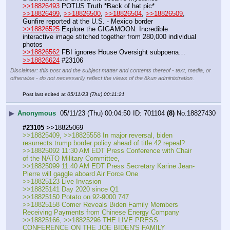
>>18826493
 POTUS Truth *Back of hat pic*
>>18826499
, 
>>18826500
, 
>>18826504
, 
>>18826509
,  
Gunfire reported at the U.S. - Mexico border
>>18826525
 Explore the GIGAMOON: Incredible 
interactive image stitched together from 280,000 individual 
photos
>>18826562
 FBI ignores House Oversight subpoena…
>>18826624
 #23106
Disclaimer: this post and the subject matter and contents thereof - text, media, or
otherwise - do not necessarily reflect the views of the 8kun administration.
Post last edited at
05/11/23 (Thu) 00:11:21
▶
Anonymous
05/11/23 (Thu) 00:04:50
701104
(8)
No.
18827430
#23105
 >>18825069 
>>18825409, >>18825558 In major reversal, biden 
resurrects trump border policy ahead of title 42 repeal?
>>18825092 11:30 AM EDT Press Conference with Chair 
of the NATO Military Committee, 
>>18825099 11:40 AM EDT Press Secretary Karine Jean-
Pierre will gaggle aboard Air Force One
>>18825123 Live Invasion 
>>18825141 Day 2020 since Q1
>>18825150 Potato on 92-9000 747 
>>18825158 Comer Reveals Biden Family Members 
Receiving Payments from Chinese Energy Company
>>18825166, >>18825296 THE LIVE PRESS 
CONFERENCE ON THE JOE BIDEN'S FAMILY 