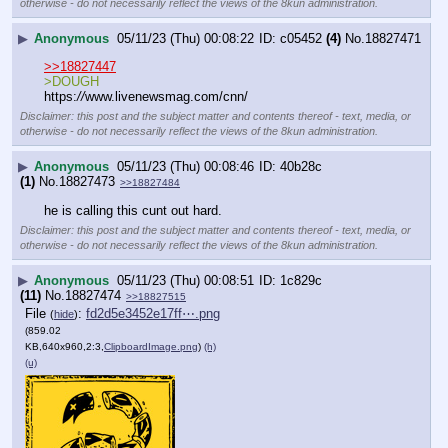
otherwise - do not necessarily reflect the views of the 8kun administration.
▶
Anonymous
05/11/23 (Thu) 00:08:22
c05452
(4)
No.
18827471
>>18827447
>DOUGH
https:
//
www.livenewsmag.com/cnn/
Disclaimer: this post and the subject matter and contents thereof - text, media, or
otherwise - do not necessarily reflect the views of the 8kun administration.
▶
Anonymous
05/11/23 (Thu) 00:08:46
40b28c
(1)
No.
18827473
>>18827484
he is calling this cunt out hard.
Disclaimer: this post and the subject matter and contents thereof - text, media, or
otherwise - do not necessarily reflect the views of the 8kun administration.
▶
Anonymous
05/11/23 (Thu) 00:08:51
1c829c
(11)
No.
18827474
>>18827515
File
:
fd2d5e3452e17ff⋯.png
(
hide
)
(859.02
KB,640x960,2:3,
ClipboardImage.png
)
(h)
(u)