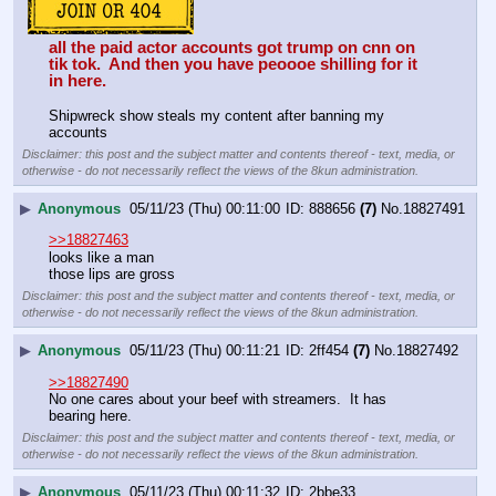
all the paid actor accounts got trump on cnn on 
tik tok.  And then you have peoooe shilling for it 
in here. 
Shipwreck show steals my content after banning my 
accounts
Disclaimer: this post and the subject matter and contents thereof - text, media, or
otherwise - do not necessarily reflect the views of the 8kun administration.
▶
Anonymous
05/11/23 (Thu) 00:11:00
888656
(7)
No.
18827491
>>18827463
looks like a man
those lips are gross
Disclaimer: this post and the subject matter and contents thereof - text, media, or
otherwise - do not necessarily reflect the views of the 8kun administration.
▶
Anonymous
05/11/23 (Thu) 00:11:21
2ff454
(7)
No.
18827492
>>18827490
No one cares about your beef with streamers.  It has 
bearing here.
Disclaimer: this post and the subject matter and contents thereof - text, media, or
otherwise - do not necessarily reflect the views of the 8kun administration.
▶
Anonymous
05/11/23 (Thu) 00:11:32
2bbe33