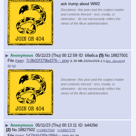
ask trump about WW2
Disclaimer: this post and the subject matter
and contents thereof - text, media, or
otherwise - do not necessarily reflect the
views of the 8kun administration.
▶
Anonymous
05/11/23 (Thu) 00:12:59
b9a6ca
(5)
No.
18827501
File
:
7c9b02f379bd376⋯.png
(
hide
)
(1.36 MB,1024x1024,1:1,
lion_day.png
)
(h)
(u)
Disclaimer: this post and the subject matter
and contents thereof - text, media, or
otherwise - do not necessarily reflect the
views of the 8kun administration.
▶
Anonymous
05/11/23 (Thu) 00:13:11
b4429d
(2)
No.
18827502
>>18827520
>>18827775
File
:
5478d4d3f9c089d⋯.png
(
hide
)
(92.38