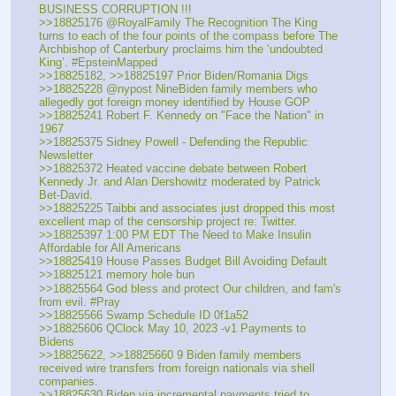
BUSINESS CORRUPTION !!!
>>18825176 @RoyalFamily The Recognition The King 
turns to each of the four points of the compass before The 
Archbishop of Canterbury proclaims him the ‘undoubted 
King’. #EpsteinMapped
>>18825182, >>18825197 Prior Biden/Romania Digs
>>18825228 @nypost NineBiden family members who 
allegedly got foreign money identified by House GOP
>>18825241 Robert F. Kennedy on "Face the Nation" in 
1967
>>18825375 Sidney Powell - Defending the Republic 
Newsletter
>>18825372 Heated vaccine debate between Robert 
Kennedy Jr. and Alan Dershowitz moderated by Patrick 
Bet-David.
>>18825225 Taibbi and associates just dropped this most 
excellent map of the censorship project re: Twitter.
>>18825397 1:00 PM EDT The Need to Make Insulin 
Affordable for All Americans
>>18825419 House Passes Budget Bill Avoiding Default
>>18825121 memory hole bun
>>18825564 God bless and protect Our children, and fam's 
from evil. #Pray
>>18825566 Swamp Schedule ID 0f1a52
>>18825606 QClock May 10, 2023 -v1 Payments to 
Bidens
>>18825622, >>18825660 9 Biden family members 
received wire transfers from foreign nationals via shell 
companies.
>>18825630 Biden via incremental payments tried to 