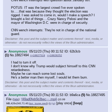
CNN wench interrupts with question about January 6th.
POTUS: IT was the largest crowd I've ever spoken 
to…..that was because they thought the election was 
rigged. I was asked to come in, would I make a speech? I 
brought a list of things….Crazy Nancy Pelosi and the 
mayor of Washington D.C. were in charge of security.
CNN wench interrupts: They're not in charge of the national 
guard.
Disclaimer: this post and the subject matter and contents thereof - text, media, or
otherwise - do not necessarily reflect the views of the 8kun administration.
▶
Anonymous
05/11/23 (Thu) 00:11:52
62b3cb
(1)
No.
18827494
>>18827519
>>18828252
I had to turn it off.
I don't know why Trump would subject himself to this CNN 
retardedness.
Maybe he can reach some lost souls.
He's a better man then myself, I would let them burn.
Disclaimer: this post and the subject matter and contents thereof - text, media, or
otherwise - do not necessarily reflect the views of the 8kun administration.
▶
Anonymous
05/11/23 (Thu) 00:11:53
b9a6ca
(5)
No.
18827495
File
:
f49ad0feb5b3bec⋯.mp4
(
hide
)
(10.99
[play once]
[loop]
MB,426x240,71:40,
lion_trump.mp4
)
(h)
(u)