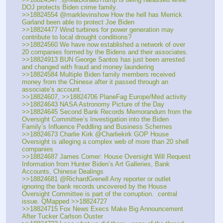
DOJ protects Biden crime family. 
>>18824554 @marklevinshow How the hell has Merrick 
Garland been able to protect Joe Biden
>>18824477 Wind turbines for power generation may 
contribute to local drought conditions?
>>18824560 We have now established a network of over 
20 companies formed by the Bidens and their associates.
>>18824913 BUN George Santos has just been arrested 
and changed with fraud and money laundering
>>18824584 Multiple Biden family members received 
money from the Chinese after it passed through an 
associate’s account. 
>>18824607, >>18824706 PlaneFag Europe/Med activity
>>18824643 NASA Astronomy Picture of the Day
>>18824645 Second Bank Records Memorandum from the 
Oversight Committee’s Investigation into the Biden 
Family’s Influence Peddling and Business Schemes  
>>18824673 Charlie Kirk @Charliekirk GOP House 
Oversight is alleging a complex web of more than 20 shell 
companies
>>18824687 James Comer: House Oversight Will Request 
Information from Hunter Biden’s Art Galleries, Bank 
Accounts, Chinese Dealings
>>18824681 @RichardGrenell Any reporter or outlet 
ignoring the bank records uncovered by the House 
Oversight Committee is part of the corruption.  central 
issue. QMapped >>18824727
>>18824715 Fox News Execs Make Big Announcement 
After Tucker Carlson Ouster