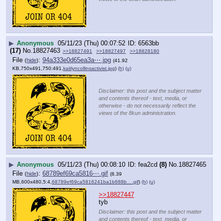
▶
Anonymous
05/11/23 (Thu) 00:07:52
6563bb
(17)
No.
18827463
>>18827491
>>18827497
>>18828180
File
:
94a333e0d65ea3a⋯.jpg
(
hide
)
(41.92
KB,750x491,750:491,
kaitlyncollinsactivist.jpg
)
(h)
(u)
Disclaimer: this post and the subject matter
and contents thereof - text, media, or
otherwise - do not necessarily reflect the
views of the 8kun administration.
▶
Anonymous
05/11/23 (Thu) 00:08:10
fea2cd
(8)
No.
18827465
File
:
68789ef69ca5816⋯.gif
(
hide
)
(8.39
MB,600x480,5:4,
68789ef69ca5816241ba1b688b….gif
)
(h)
(u)
>>18827447
tyb
Disclaimer: this post and the subject matter
and contents thereof - text, media, or