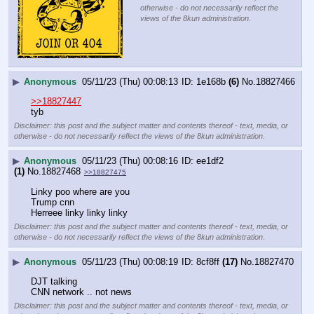
otherwise - do not necessarily reflect the
views of the 8kun administration.
▶
Anonymous
05/11/23 (Thu) 00:08:13
1e168b
(6)
No.
18827466
>>18827447
tyb
Disclaimer: this post and the subject matter and contents thereof - text, media, or
otherwise - do not necessarily reflect the views of the 8kun administration.
▶
Anonymous
05/11/23 (Thu) 00:08:16
ee1df2
(1)
No.
18827468
>>18827475
Linky poo where are you
Trump cnn 
Herreee linky linky linky
Disclaimer: this post and the subject matter and contents thereof - text, media, or
otherwise - do not necessarily reflect the views of the 8kun administration.
▶
Anonymous
05/11/23 (Thu) 00:08:19
8cf8ff
(17)
No.
18827470
DJT talking 
CNN network .. not news
Disclaimer: this post and the subject matter and contents thereof - text, media, or