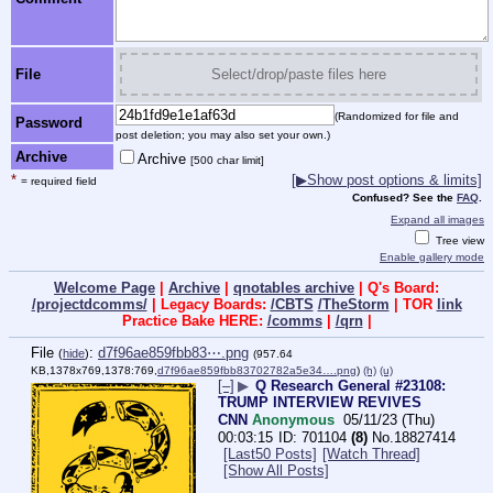
File
Select/drop/paste files here
(Randomized for file and
Password
post deletion; you may also set your own.)
Archive
Archive
[500 char limit]
*
[▶Show post options & limits]
= required field
Confused? See the
FAQ
.
Expand all images
Tree view
Enable gallery mode
Welcome Page
|
Archive
|
qnotables archive
| Q's Board:
/projectdcomms/
| Legacy Boards:
/CBTS
/TheStorm
| TOR
link
Practice Bake HERE:
/comms
|
/qrn
|
File
:
d7f96ae859fbb83⋯.png
(
hide
)
(957.64
KB,1378x769,1378:769,
d7f96ae859fbb83702782a5e34….png
)
(h)
(u)
[–]
▶
Q Research General #23108:
TRUMP INTERVIEW REVIVES
CNN
Anonymous
05/11/23 (Thu)
00:03:15
701104
(8)
No.
18827414
[Last50 Posts]
[Watch Thread]
[Show All Posts]