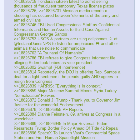
>>18826719 Honduran citizen latest to admit selling 
thousands of fraudulent temporary Texas license plates
>>18826726, >>18826731 Mexican media reports a 
shooting has occurred between ‘elements of the army and 
armed civilians
>>18826746 FBI Used Congressional Staff as Confidential 
Informants and Human Assets to Build Case Against 
Congressman George Santos
>>18826753 USGS & partners are using cellphones 📱 at 
@IndianaDunesNPS to listen for amphibians 🐸 and other 
animals that use noise to communicate
>>18826762 "A Tsunami Of Humanity" 
>>18826786 FBI refuses to give Congress informant file 
alleging Biden took bribes as vice president
>>18826802 Swamp! (FBI interference)
>>18826814 Reportedly, the DOJ is offering Rep. Santos a 
deal for a light sentence if he pleads guilty AND agrees to 
resign from Congress
>>18826839 HARRIS: "Everything is in context."
>>18826859 Major Moscow Summit Moves Syria-Turkey 
'Normalization' Forward
>>18826872 Donald J. Trump - Thank you to Governor Jim 
Justice for the wonderful Endorsement!
>>18826879, >>18826955 PF Reports
>>18826884 Dianne Feinstein, 89, arrives at Congress in a 
wheelchair
>>18826889, >>18826945 In Major Reversal, Biden 
Resurrects Trump Border Policy Ahead Of Title 42 Repeal
>>18826896 SpaceX To Launch Vast's Commercial Space 
Station and First Human Spaceflight Mission