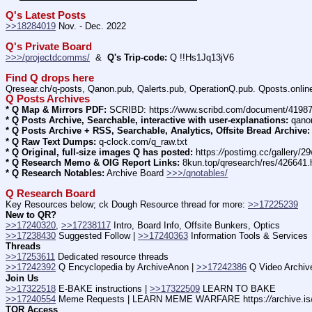
Q's Latest Posts
>>18284019
 Nov. - Dec. 2022
Q's Private Board
>>>/projectdcomms/
  &  
Q's Trip-code:
 Q !!Hs1Jq13jV6
Find Q drops here
Qresear.ch/q-posts, Qanon.pub, Qalerts.pub, OperationQ.pub. Qposts.onli
Q Posts Archives
* Q Map & Mirrors PDF:
 SCRIBD: https:
//
www.scribd.com/document/4198
* Q Posts Archive, Searchable, interactive with user-explanations:
 qano
* Q Posts Archive + RSS, Searchable, Analytics, Offsite Bread Archive:
* Q Raw Text Dumps:
 q-clock.com/q_raw.txt
* Q Original, full-size images Q has posted:
 https:
//
postimg.cc/gallery/
* Q Research Memo & OIG Report Links:
 8kun.top/qresearch/res/426641
* Q Research Notables:
 Archive Board 
>>>/qnotables/
Q Research Board
Key Resources below; ck Dough Resource thread for more: 
>>17225239
New to QR?
>>17240320
, 
>>17238117
 Intro, Board Info, Offsite Bunkers, Optics
>>17238430
 Suggested Follow | 
>>17240363
 Information Tools & Services
Threads
>>17253611
 Dedicated resource threads
>>17242392
 Q Encyclopedia by ArchiveAnon | 
>>17242386
 Q Video Archiv
Join Us
>>17322518
 E-BAKE instructions | 
>>17322509
 LEARN TO BAKE
>>17240554
 Meme Requests | LEARN MEME WARFARE https:
//
archive.i
TOR Access