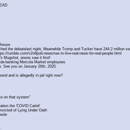
READ
ilhouse
hed the debatelast night, Meanwhile Trump and Tucker have 244.2 million vie
ps:
//
rumble.com/v2n8po6-newsmax-tv-live-real-news-for-real-people.html
p's Mugshot, anons saw it first!
 de-banking Mercola Market employees 
. See you on January 20th, 2025.
ond and is allegedly in jail right now?
ke on that system"
tion the 'COVID Cartel'
onvicted of Lying Under Oath
site 
s