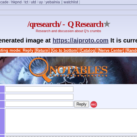
acade
/
hkpnd
/
tct
/
utd
/
uy
/
yebalnia
]
[
watchlist
]
/qresearch/ - Q Research
★
Research and discussion about Q's crumbs
generated image at
https://aiproto.com
It is cur
ting mode: Reply
[Return]
[Go to bottom]
[Catalog]
[Nerve Center]
[Rand
REC