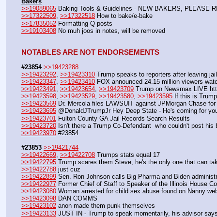
Bakers
>>19089065
 Baking Tools & Guidelines - NEW BAKERS, PLEASE 
>>17322509
, 
>>17322518
 How to bake/e-bake
>>17835052
 Formatting Q posts
>>19103408
 No muh joos in notes, will be removed
NOTABLES ARE NOT ENDORSEMENTS
#23854
>>19423288
>>19423292
, 
>>19423310
 Trump speaks to reporters after leaving ja
>>19423347
, 
>>19423410
 FOX announced 24.15 million viewers watc
>>19423491
, 
>>19423654
, 
>>19423709
 Trump on Newsmax LIVE htt
>>19423598
, 
>>19423529
, 
>>19423580
, 
>>19423595
 If this is Trum
>>19423569
 Dr. Mercola files LAWSUIT against JPMorgan Chase for
>>19423695
 @DonaldJTrumpJr Hey Deep State - He's coming for you
>>19423701
 Fulton County GA Jail Records Search Results
>>19423720
 Isn't there a Trump Co-Defendant  who couldn't post his b
>>19423970
 #23854
#23853
>>19421744
>>19422669
, 
>>19422708
 Trumps stats equal 17
>>19422795
 Trump scares them Steve, he's the only one that can ta
>>19422788
 just cuz
>>19422899
 Sen. Ron Johnson calls Big Pharma and Biden administra
>>19422977
 Former Chief of Staff to Speaker of the Illinois House C
>>19423080
 Woman arrested for child sex abuse found on Nanny web
>>19423098
 DAN COMMS
>>19423102
 anon made them punk themselves
>>19423133
 JUST IN - Trump to speak momentarily, his advisor say