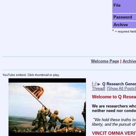
File
Password
Archive
*
= required field
Welcome Page
|
Archiv
YouTube embed. Click thumbnail to play.
[–]
▶
Q Research Genera
Thread]
[Show All Posts]
Welcome to Q Resea
We are researchers who
neither need nor condon
 "We hold these truths to be self-evident: that all men are created equal; that they are endowed by their Creator with certain unalienable rights; that among these are life, 
liberty, and the pursuit o
VINCIT OMNIA VER