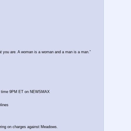
t you are. A woman is a woman and a man is a man.”
start time 9PM ET on NEWSMAX
lines
ring on charges against Meadows.