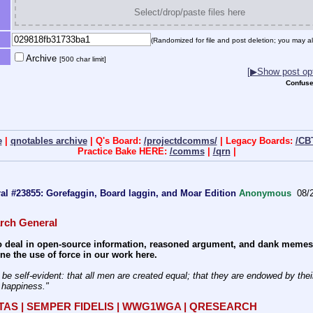
Select/drop/paste files here
(Randomized for file and post deletion; you may al
Archive
[500 char limit]
[▶Show post opt
Confuse
e
|
qnotables archive
| Q's Board:
/projectdcomms/
| Legacy Boards:
/CB
Practice Bake HERE:
/comms
|
/qrn
|
l #23855: Gorefaggin, Board laggin, and Moar Edition
Anonymous
08/2
rch General
 deal in open-source information, reasoned argument, and dank memes. W
e the use of force in our work here.
f happiness." 
ITAS | SEMPER FIDELIS | WWG1WGA | QRESEARCH