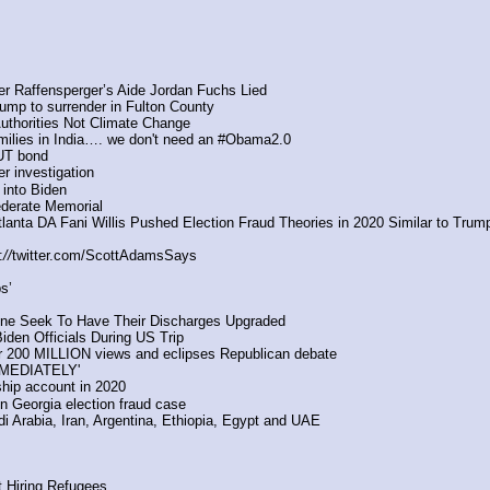
ter Raffensperger’s Aide Jordan Fuchs Lied
mp to surrender in Fulton County
Authorities Not Climate Change
 families in India…. we don't need an #Obama2.0
OUT bond
er investigation
 into Biden
ederate Memorial
nta DA Fani Willis Pushed Election Fraud Theories in 2020 Similar to Trum
:
//
twitter.com/ScottAdamsSays
s’
ine Seek To Have Their Discharges Upgraded
iden Officials During US Trip
er 200 MILLION views and eclipses Republican debate
MEDIATELY'
wship account in 2020
in Georgia election fraud case
 Arabia, Iran, Argentina, Ethiopia, Egypt and UAE
t Hiring Refugees