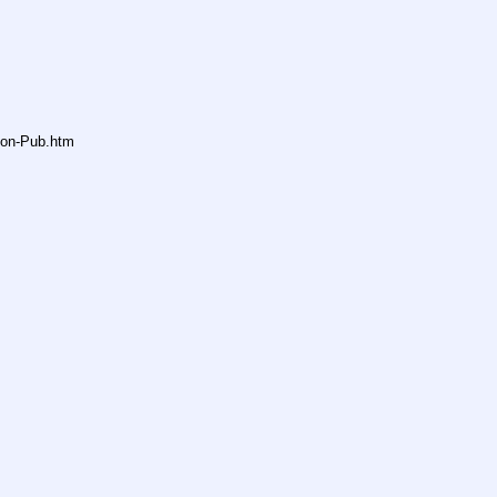
non-Pub.htm