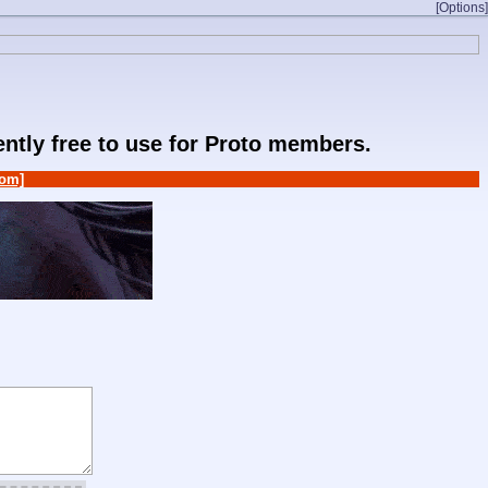
[Options]
rently free to use for Proto members.
om]