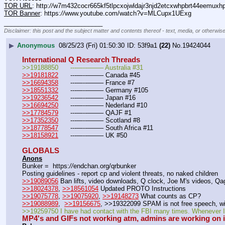
TOR URL
: http:
//
w7m432cocr665kf5tlpcxojwldajr3njd2etcxwhpbrt44eemuxhp7
TOR Banner
: https:
//
www.youtube.com/watch?v=MLCupx1UExg
____________________________
Disclaimer: this post and the subject matter and contents thereof - text, media, or otherwise
▶
Anonymous
08/25/23 (Fri) 01:50:30
53f9a1
(22)
No.
19424044
International Q Research Threads
>>19188850	---—--——– Australia #31
>>19181822
	---—--——– Canada #45
>>16694358
	---—--——– France #7
>>18551332
	---—--——– Germany #105
>>19236542
	---—--——– Japan #16
>>16694250
	---—--——– Nederland #10
>>17784579
	---—--——– QAJF #1
>>17352350
	---—--——– Scotland #8
>>18778547
	---—--——– South Africa #11
>>18158921
	---—--——– UK #50
GLOBALS
Anons
Bunker =  https:
//
endchan.org/qrbunker
Posting guidelines - report cp and violent threats, no naked children
>>19089056
 Ban lifts, video downloads, Q clock, Joe M's videos, Q
>>18024378
, 
>>18561054
 Updated PROTO Instructions
>>19075778
, 
>>19075920
, 
>>19148273
 What counts as CP?
>>19088989
,  
>>19156675
, >>19322099 SPAM is not free speech, wi
>>19259750 I have had contact with the FBI many times. Whenever I r
MP4's and GIFs not working atm, admins are working on 