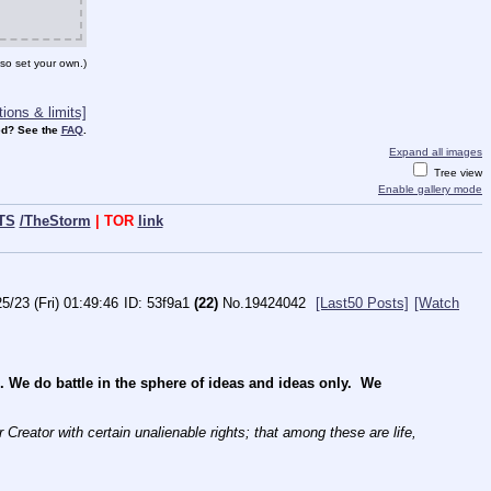
so set your own.)
ions & limits]
d? See the
FAQ
.
Expand all images
Tree view
Enable gallery mode
TS
/TheStorm
| TOR
link
5/23 (Fri) 01:49:46
53f9a1
(22)
No.
19424042
[Last50 Posts]
[Watch
e do battle in the sphere of ideas and ideas only.  We 