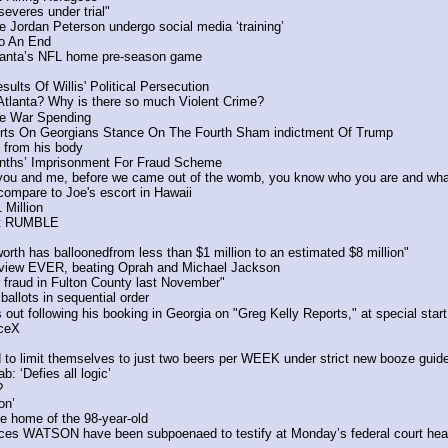
severes under trial"
e Jordan Peterson undergo social media ‘training’
o An End 
Atlanta’s NFL home pre-season game
lts Of Willis' Political Persecution
lanta? Why is there so much Violent Crime? 
re War Spending
orts On Georgians Stance On The Fourth Sham indictment Of Trump
 from his body 
nths’ Imprisonment For Fraud Scheme
ou and me, before we came out of the womb, you know who you are and wha
 compare to Joe's escort in Hawaii
illion 
st RUMBLE
rth has balloonedfrom less than $1 million to an estimated $8 million"
rview EVER, beating Oprah and Michael Jackson
 fraud in Fulton County last November"
ballots in sequential order
t following his booking in Georgia on "Greg Kelly Reports," at special 
aceX
 to limit themselves to just two beers per WEEK under strict new booze guide
: ‘Defies all logic’
?
on’
he home of the 98-year-old
es WATSON have been subpoenaed to testify at Monday’s federal court hea