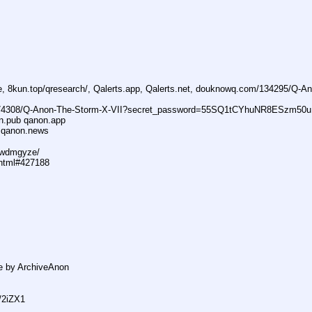
ne, 8kun.top/qresearch/, Qalerts.app, Qalerts.net, douknowq.com/134295/Q-A
74308/Q-Anon-The-Storm-X-VII?secret_password=55SQ1tCYhuNR8ESzm50u
n.pub qanon.app
 qanon.news
29wdmgyze/
.html#427188
e by ArchiveAnon
s/2iZX1