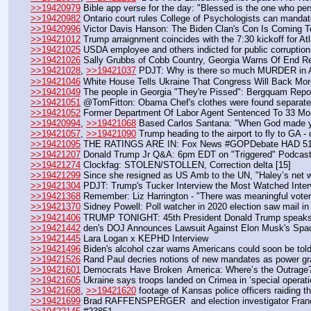
>>19420979
 Bible app verse for the day: "Blessed is the one who per
>>19420982
 Ontario court rules College of Psychologists can mandat
>>19420996
 Victor Davis Hanson: The Biden Clan's Con Is Coming T
>>19421012
 Trump arraignment coincides with the 7:30 kickoff for 
>>19421025
 USDA employee and others indicted for public corruption
>>19421026
 Sally Grubbs of Cobb Country, Georgia Warns Of End Resu
>>19421028
, 
>>19421037
 PDJT: Why is there so much MURDER in At
>>19421046
 White House Tells Ukraine That Congress Will Back Mo
>>19421049
 The people in Georgia "They're Pissed": Bergquam Rep
>>19421051
 @TomFitton: Obama Chef's clothes were found separate
>>19421052
 Former Department Of Labor Agent Sentenced To 33 Mo
>>19420994
, 
>>19421068
 Based Carlos Santana: "When God made y
>>19421057
, 
>>19421090
 Trump heading to the airport to fly to GA -
>>19421095
 THE RATINGS ARE IN: Fox News #GOPDebate HAD 51 M
>>19421207
 Donald Trump Jr Q&A: 6pm EDT on "Triggered" Podca
>>19421274
 Clockfag: STOLEN/STOLLEN, Correction delta [15]
>>19421299
 Since she resigned as US Amb to the UN, "Haley’s net wo
>>19421304
 PDJT: Trump's Tucker Interview the Most Watched Inte
>>19421368
 Remember: Liz Harrington - "There was meaningful voter
>>19421370
 Sidney Powell: Poll watcher in 2020 election saw mail in 
>>19421406
 TRUMP TONIGHT: 45th President Donald Trump speaks ou
>>19421442
 den's DOJ Announces Lawsuit Against Elon Musk's Sp
>>19421445
 Lara Logan x KEPHD Interview
>>19421496
 Biden's alcohol czar warns Americans could soon be told
>>19421526
 Rand Paul decries notions of new mandates as power grab
>>19421601
 Democrats Have Broken  America: Where’s the Outrage
>>19421605
 Ukraine says troops landed on Crimea in ‘special operati
>>19421608
, 
>>19421620
 footage of Kansas police officers raiding t
>>19421699
 Brad RAFFENSPERGER  and election investigator Franc