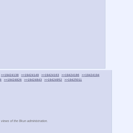
>>19424138
>>19424149
>>19424163
>>19424186
>>19424194
6
>>19424826
>>19424843
>>19424952
>>19425011
e views of the 8kun administration.