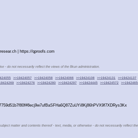
resear.ch | https:
//
qproofs.com
se - do not necessarily reflect the views of the 8kun administration.
424055
>>19424057
>>19424058
>>19424066
>>19424108
>>19424131
>>19424137
19424269
>>19424276
>>19424280
>>19424297
>>19424445
>>19424572
>>1942465
d7a7759d51b7f80f#8ecj9w7ufBaSFHa6Q87ZuUYi8Kj86hPVX9f7XDRys3Kx
subject matter and contents thereof - text, media, or otherwise - do not necessarily reflect th