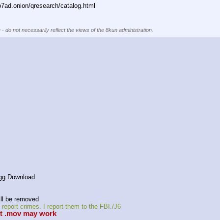
ad.onion/qresearch/catalog.html
 - do not necessarily reflect the views of the 8kun administration.
agg Download
ll be removed 
eport crimes. I report them to the FBI./J6
it .mov may work