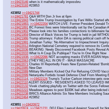
>>19423146
 when is it mathematically impossbru
>>19423193
 #23853
#23852
>>19421744
>>19421781
 Q&A WITH Don Jr live at 6pm
>>19421843
 The Entire Trump Investigation by Fani Willis Started af
>>19421883
, 
>>19422204
 WATCH LIVE: Former President Donald Tru
>>19421891
 BC Forrest fires were Intentionally set by the Canadian 
>>19421902
 Please look into his families connections to billionaire
>>19421959
 Director of Black Voices for Trump is held in jail WITH
>>19421986
 Trump attorneys: Fulton DA is raising political cash off h
>>19421991
 Jonathan Turley: 'No Alternative' to Impeachment Inquiry
>>19422012
 Arlington National Cemetery required to remove its Conf
>>19422036
 BEAKING: Newly Discovered Facebook Posts Reveal Atla
>>19422033
 What Is A Coup Du Publique? You’re In One Right Now
>>19421938
, 
>>19422096
 NOT accepting masks EVER AGIAN https
>>19422063
 [THEY’RE] ALL IN ON IT - MAUI MASSACRE
>>19422071
 Charles III Reportedly Fears New Epstein-Related ‘Bomb
>>19422085
 New Dan
>>19422089
 Military Members Kicked Out For Refusing COVID Vacc
>>19422099
 Netanyahu Forbids Israeli Defense Chief From Meeting B
>>19422114
, 
>>19422124
 Trump's Tucker Carlson interview gets ov
>>19422110
 ALERT ISSUED - 'RESIDENTS ASKED TO LEAVED IM
>>19422132
 Vivek chatting playfully on Twitter with the Soros Fello
>>19422222
 Meadows agrees to post $100K bail after being indicted 
>>19422238
 BRICS Alliance Admits Six New Members Including Saudi
>>19422464
 #23852
#23851
>>19420972
>>19420974
, 
>>19421231
  DOJ Files Lawsuit Against SpaceX for No