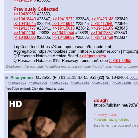
>>19422145
 #23851
Previously Collected
>>19420938
 #23850, 
>>19418440
 #23847, 
>>19419272
 #23848, 
>>19420148
 #23849
>>19415945
 #23844, 
>>19416944
 #23845, 
>>19417640
 #23846
>>19413777
 #23841, 
>>19415013
 #23842, 
>>19415169
 #23843
>>19411194
 #23838, 
>>19412044
 #23839, 
>>19412852
 #23840
>>19408800
 #23835, 
>>19409897
 #23836, 
>>19411469
 #23837
TripCode feed: https:
//
8kun.top/qresearch/tripcode.xml
Aggregators: https:
//
qnotables.com | https:
//
anontimes.com | https:
//
q
Q Research Notables Archive Board 
>>>/qnotables/
Q Research Notables #19: Runaway trains can't stop 
>>19192963
Disclaimer: this post and the subject matter and contents thereof - text, media, or otherwi
▶
Anonymous
08/25/23 (Fri) 01:51:11
53f9a1
(22)
No.
19424051
>>19
>>19424201
>>19424208
>>19424241
>>19424254
>>19424267
>>19424268
>>
YouTube embed. Click thumbnail to play.
dough
https:
//
fullchan.net/?
<heavy ddos
>baker haz ghosted
Disclaimer: this post and the 