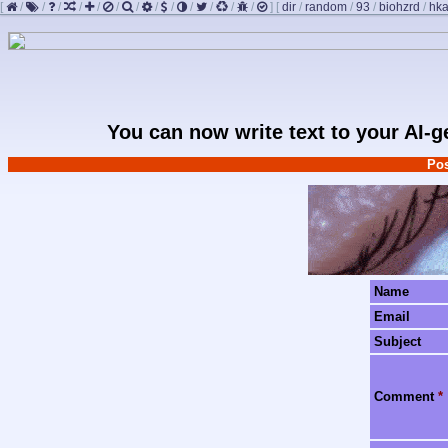
[
/
/
/
/
/
/
/
/
/
/
/
/
/
]
[
dir
/
random
/
93
/
biohzrd
/
hk
You can now write text to your AI-
Pos
Name
Email
Subject
Comment
*