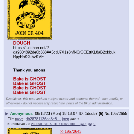
DOUGH
https:
//
fullchan.net/?
da9304892de0b388#A5ctU7X1s8nfNCrGCEttKL8aB2xkbuk
RpyRnKGt5vKVE
Thank you anons
Bake is GHOST
Bake is GHOST
Bake is GHOST
Bake is GHOST
Disclaimer: this post and the subject matter and contents thereof - text, media, or
otherwise - do not necessarily reflect the views of the 8kun administration.
▶
Anonymous
09/18/23 (Mon) 18:18:07
1ded57
(6)
No.
19572655
File
:
db28781136cc8c8⋯.jpeg
(
hide
)
(694.7
KB,560x840,2:3,
230050_STEALTH_1400x2100_….jpeg
)
(h)
(u)
>>19572643