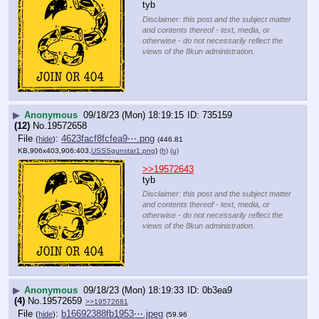
tyb
Disclaimer: this post and the subject matter
and contents thereof - text, media, or
otherwise - do not necessarily reflect the
views of the 8kun administration.
▶
Anonymous
09/18/23 (Mon) 18:19:15
735159
(12)
No.
19572658
File
:
4623facf8fcfea9⋯.png
(
hide
)
(446.81
KB,906x403,906:403,
USSSgunstar1.png
)
(h)
(u)
>>19572643
tyb
Disclaimer: this post and the subject matter
and contents thereof - text, media, or
otherwise - do not necessarily reflect the
views of the 8kun administration.
▶
Anonymous
09/18/23 (Mon) 18:19:33
0b3ea9
(4)
No.
19572659
>>19572681
File
:
b16692388fb1953⋯.jpeg
(
hide
)
(59.96