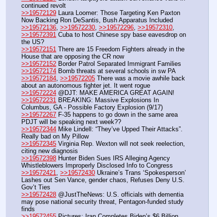
continued revolt
>>19572129
 Laura Loomer: Those Targeting Ken Paxton 
Now Backing Ron DeSantis, Bush Apparatus Included
>>19572136
, 
>>19572230
, 
>>19572296
, 
>>19572310
, 
>>19572391
 Cuba to host Chinese spy base eavesdrop on 
the US?
>>19572151
 There are 15 Freedom Fighters already in the 
House that are opposing the CR now
>>19572152
 Border Patrol Separated Immigrant Families
>>19572174
 Bomb threats at several schools in sw PA
>>19572184
, 
>>19572205
 There was a movie awhile back 
about an autonomous fighter jet. It went rogue
>>19572224
 @DJT: MAKE AMERICA GREAT AGAIN!
>>19572231
 BREAKING: Massive Explosions In 
Columbus, GA - Possible Factory Explosion (9/17)
>>19572267
 F-35 happens to go down in the same area 
PDJT will be speaking next week??
>>19572344
 Mike Lindell: “They’ve Upped Their Attacks”. 
Really bad on My Pillow
>>19572345
 Virginia Rep. Wexton will not seek reelection, 
citing new diagnosis
>>19572398
 Hunter Biden Sues IRS Alleging Agency 
Whistleblowers Improperly Disclosed Info to Congress
>>19572421
, 
>>19572430
 Ukraine’s Trans ‘Spokesperson’ 
Lashes out Sen Vance, gender chaos, Refuses Deny U.S. 
Gov’t Ties
>>19572428
 @JustTheNews: U.S. officials with dementia 
may pose national security threat, Pentagon-funded study 
finds
>>19572455
 Pictures: Iran Completes Biden’s $6 Billion 