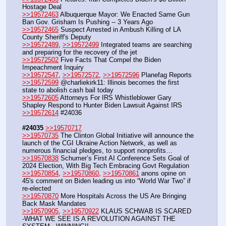
Hostage Deal
>>19572463
 Albuquerque Mayor: We Enacted Same Gun 
Ban Gov. Grisham Is Pushing -- 3 Years Ago
>>19572465
 Suspect Arrested in Ambush Killing of LA 
County Sheriff's Deputy
>>19572489
, 
>>19572499
 Integrated teams are searching 
and preparing for the recovery of the jet
>>19572502
 Five Facts That Compel the Biden 
Impeachment Inquiry
>>19572547
, 
>>19572572
, 
>>19572596
 Planefag Reports
>>19572599
 @charliekirk11: Illinois becomes the first 
state to abolish cash bail today
>>19572605
 Attorneys For IRS Whistleblower Gary 
Shapley Respond to Hunter Biden Lawsuit Against IRS
>>19572614
 #24036
#24035
>>19570717
>>19570735
 The Clinton Global Initiative will announce the 
launch of the CGI Ukraine Action Network, as well as 
numerous financial pledges, to support nonprofits…
>>19570838
 Schumer’s First AI Conference Sets Goal of 
2024 Election, With Big Tech Embracing Govt Regulation
>>19570854
, 
>>19570860
, 
>>19570861
 anons opine on 
45's comment on Biden leading us into “World War Two” if 
re-elected
>>19570870
 More Hospitals Across the US Are Bringing 
Back Mask Mandates
>>19570905
, 
>>19570922
 KLAUS SCHWAB IS SCARED 
-WHAT WE SEE IS A REVOLUTION AGAINST THE 