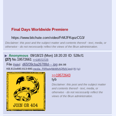
Final Days Worldwide Premiere
https:
//
www.bitchute.com/video/FrMJFKqozCG3/
Disclaimer: this post and the subject matter and contents thereof - text, media, or
otherwise - do not necessarily reflect the views of the 8kun administration.
▶
Anonymous
09/18/23 (Mon) 18:20:20
528cf1
(27)
No.
19572661
>>19572725
File
:
d65f39cba26788d⋯.jpg
(
hide
)
(84.98
KB,613x680,613:680,
media_F6RsdgNbMAAQRdV.jpg
)
(h)
(u)
>>19572643
tyb
Disclaimer: this post and the subject matter
and contents thereof - text, media, or
otherwise - do not necessarily reflect the
views of the 8kun administration.