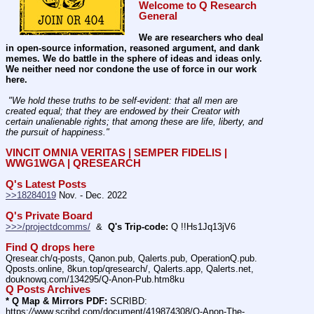
Welcome to Q Research 
General
We are researchers who deal 
in open-source information, reasoned argument, and dank 
memes. We do battle in the sphere of ideas and ideas only.  
We neither need nor condone the use of force in our work 
here.
 "We hold these truths to be self-evident: that all men are 
created equal; that they are endowed by their Creator with 
certain unalienable rights; that among these are life, liberty, and 
the pursuit of happiness." 
VINCIT OMNIA VERITAS | SEMPER FIDELIS | 
WWG1WGA | QRESEARCH
Q's Latest Posts
>>18284019
 Nov. - Dec. 2022
Q's Private Board
>>>/projectdcomms/
  &  
Q's Trip-code:
 Q !!Hs1Jq13jV6
Find Q drops here
Qresear.ch/q-posts, Qanon.pub, Qalerts.pub, OperationQ.pub. 
Qposts.online, 8kun.top/qresearch/, Qalerts.app, Qalerts.net, 
douknowq.com/134295/Q-Anon-Pub.htm8ku
Q Posts Archives
* Q Map & Mirrors PDF:
 SCRIBD: 
https:
//
www.scribd.com/document/419874308/Q-Anon-The-