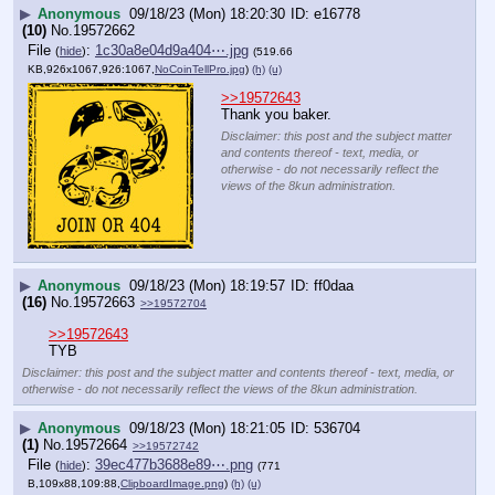
▶
Anonymous
09/18/23 (Mon) 18:20:30
e16778
(10)
No.
19572662
File
:
1c30a8e04d9a404⋯.jpg
(
hide
)
(519.66
KB,926x1067,926:1067,
NoCoinTellPro.jpg
)
(h)
(u)
>>19572643
Thank you baker.
Disclaimer: this post and the subject matter
and contents thereof - text, media, or
otherwise - do not necessarily reflect the
views of the 8kun administration.
▶
Anonymous
09/18/23 (Mon) 18:19:57
ff0daa
(16)
No.
19572663
>>19572704
>>19572643
TYB
Disclaimer: this post and the subject matter and contents thereof - text, media, or
otherwise - do not necessarily reflect the views of the 8kun administration.
▶
Anonymous
09/18/23 (Mon) 18:21:05
536704
(1)
No.
19572664
>>19572742
File
:
39ec477b3688e89⋯.png
(
hide
)
(771
B,109x88,109:88,
ClipboardImage.png
)
(h)
(u)