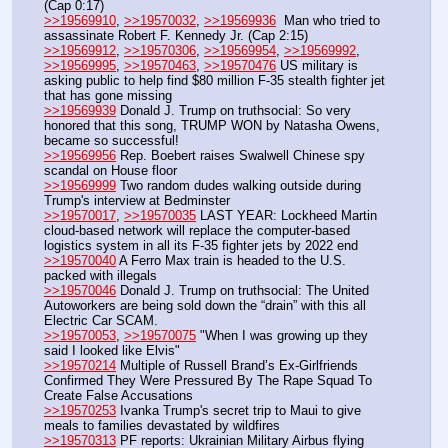
(Cap 0:17)
>>19569910
, 
>>19570032
, 
>>19569936
  Man who tried to 
assassinate Robert F. Kennedy Jr. (Cap 2:15) 
>>19569912
, 
>>19570306
, 
>>19569954
, 
>>19569992
, 
>>19569995
, 
>>19570463
, 
>>19570476
 US military is 
asking public to help find $80 million F-35 stealth fighter jet 
that has gone missing
>>19569939
 Donald J. Trump on truthsocial: So very 
honored that this song, TRUMP WON by Natasha Owens, 
became so successful!
>>19569956
 Rep. Boebert raises Swalwell Chinese spy 
scandal on House floor
>>19569999
 Two random dudes walking outside during 
Trump's interview at Bedminster
>>19570017
, 
>>19570035
 LAST YEAR: Lockheed Martin 
cloud-based network will replace the computer-based 
logistics system in all its F-35 fighter jets by 2022 end
>>19570040
 A Ferro Max train is headed to the U.S. 
packed with illegals
>>19570046
 Donald J. Trump on truthsocial: The United 
Autoworkers are being sold down the “drain” with this all 
Electric Car SCAM.
>>19570053
, 
>>19570075
 "When I was growing up they 
said I looked like Elvis"
>>19570214
 Multiple of Russell Brand’s Ex-Girlfriends 
Confirmed They Were Pressured By The Rape Squad To 
Create False Accusations
>>19570253
 Ivanka Trump's secret trip to Maui to give 
meals to families devastated by wildfires
>>19570313
 PF reports: Ukrainian Military Airbus flying 