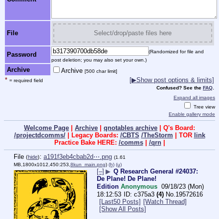
File
Select/drop/paste files here
(Randomized for file and
Password
post deletion; you may also set your own.)
Archive
Archive
[500 char limit]
*
[▶Show post options & limits]
= required field
Confused? See the
FAQ
.
Expand all images
Tree view
Enable gallery mode
Welcome Page
|
Archive
|
qnotables archive
| Q's Board:
/projectdcomms/
| Legacy Boards:
/CBTS
/TheStorm
| TOR
link
Practice Bake HERE:
/comms
|
/qrn
|
File
:
a191f3eb4cbab2d⋯.png
(
hide
)
(1.61
MB,1800x1012,450:253,
8kun_main.png
)
(h)
(u)
[–]
▶
Q Research General #24037:
De Plane! De Plane!
Edition
Anonymous
09/18/23 (Mon)
18:12:53
c375a3
(4)
No.
19572616
[Last50 Posts]
[Watch Thread]
[Show All Posts]