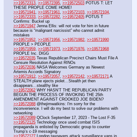
>>19572313
, 
>>19572395
, 
>>19572503
 POTUS T: LET 
THESE PROPLE COME HOME! 
>>19571941
, 
>>19571961
, 
>>19572103
, 
>>19572104
, 
>>19572333
, 
>>19572282
, 
>>19572405
 POTUS T 
Confirms: Buckel up
>>19571947
 Jenna Ellis: will not vote for him in future 
because is “malignant narcissist” who cannot admit 
mistakes
>>19571952
, 
>>19571956
, 
>>19571982
, 
>>19571990
PROPLE > PEOPLE
>>19571959
, 
>>19571973
, 
>>19571976
, 
>>19571968
PROPLE Inc. DIGG
>>19572035
 Texas Republican Precinct Chairs Must File A 
Censure Resolution Against RINOs
>>19572036
 NASA Welcomes Germany as Newest 
Artemis Accords Signatory
>>19571912
, 
>>19572057
, 
>>19572142
, 
>>19572171
 A 
STEALTH plane ejects piolet…Stealth jet then 
disappears…stealthy like
>>19572062
 WHY HASN’T THE REPUBLICAN PARTY  
BEGUN THE PROCESS OF INVOKING THE 25th 
AMENDMENT AGAINST CROOKED JOE BIDEN?
>>19572088
 @thejimwatkins: I'm sorry for the 
inconvenience. I will do my best to solve our problems with 
networking 
>>19572089
 QClock September 17, 2023 - The Lost F-35
>>19572125
 Technology once used combat ISIS 
propaganda is enlisted by Democratic group to counter 
Trump’s c-19 messaging
>>19572127
 London taxpayers attack surveillance vans in 