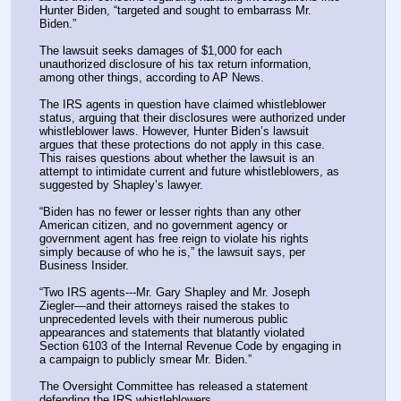
Hunter Biden, “targeted and sought to embarrass Mr. 
Biden.”
The lawsuit seeks damages of $1,000 for each 
unauthorized disclosure of his tax return information, 
among other things, according to AP News.
The IRS agents in question have claimed whistleblower 
status, arguing that their disclosures were authorized under 
whistleblower laws. However, Hunter Biden’s lawsuit 
argues that these protections do not apply in this case. 
This raises questions about whether the lawsuit is an 
attempt to intimidate current and future whistleblowers, as 
suggested by Shapley’s lawyer.
“Biden has no fewer or lesser rights than any other 
American citizen, and no government agency or 
government agent has free reign to violate his rights 
simply because of who he is,” the lawsuit says, per 
Business Insider.
“Two IRS agents---Mr. Gary Shapley and Mr. Joseph 
Ziegler—and their attorneys raised the stakes to 
unprecedented levels with their numerous public 
appearances and statements that blatantly violated 
Section 6103 of the Internal Revenue Code by engaging in 
a campaign to publicly smear Mr. Biden.”
The Oversight Committee has released a statement 
defending the IRS whistleblowers.