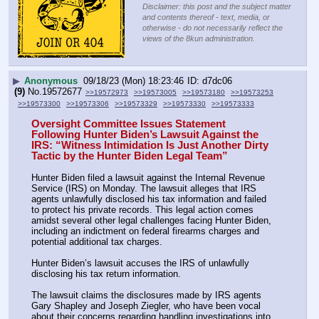
Disclaimer: this post and the subject matter
and contents thereof - text, media, or
otherwise - do not necessarily reflect the
views of the 8kun administration.
▶
Anonymous
09/18/23 (Mon) 18:23:46
d7dc06
(9)
No.
19572677
>>19572973
>>19573005
>>19573180
>>19573253
>>19573300
>>19573306
>>19573329
>>19573330
>>19573333
Oversight Committee Issues Statement 
Following Hunter Biden’s Lawsuit Against the 
IRS: “Witness Intimidation Is Just Another Dirty 
Tactic by the Hunter Biden Legal Team”
Hunter Biden filed a lawsuit against the Internal Revenue 
Service (IRS) on Monday. The lawsuit alleges that IRS 
agents unlawfully disclosed his tax information and failed 
to protect his private records. This legal action comes 
amidst several other legal challenges facing Hunter Biden, 
including an indictment on federal firearms charges and 
potential additional tax charges.
Hunter Biden’s lawsuit accuses the IRS of unlawfully 
disclosing his tax return information.
The lawsuit claims the disclosures made by IRS agents 
Gary Shapley and Joseph Ziegler, who have been vocal 
about their concerns regarding handling investigations into 