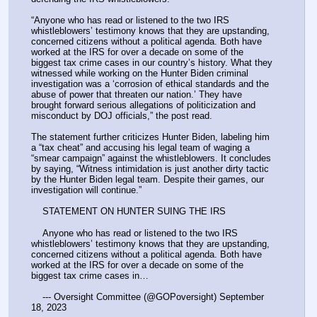
“Anyone who has read or listened to the two IRS 
whistleblowers’ testimony knows that they are upstanding, 
concerned citizens without a political agenda. Both have 
worked at the IRS for over a decade on some of the 
biggest tax crime cases in our country’s history. What they 
witnessed while working on the Hunter Biden criminal 
investigation was a ‘corrosion of ethical standards and the 
abuse of power that threaten our nation.’ They have 
brought forward serious allegations of politicization and 
misconduct by DOJ officials,” the post read.
The statement further criticizes Hunter Biden, labeling him 
a “tax cheat” and accusing his legal team of waging a 
“smear campaign” against the whistleblowers. It concludes 
by saying, “Witness intimidation is just another dirty tactic 
by the Hunter Biden legal team. Despite their games, our 
investigation will continue.”
    STATEMENT ON HUNTER SUING THE IRS
    Anyone who has read or listened to the two IRS 
whistleblowers’ testimony knows that they are upstanding, 
concerned citizens without a political agenda. Both have 
worked at the IRS for over a decade on some of the 
biggest tax crime cases in…
    --- Oversight Committee (@GOPoversight) September 
18, 2023