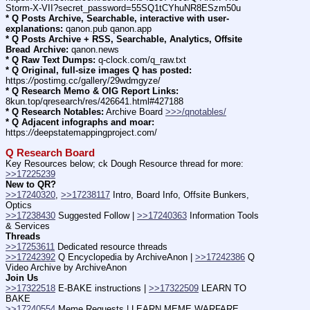
Storm-X-VII?secret_password=55SQ1tCYhuNR8ESzm50u
* Q Posts Archive, Searchable, interactive with user-
explanations:
 qanon.pub qanon.app
* Q Posts Archive + RSS, Searchable, Analytics, Offsite 
Bread Archive:
 qanon.news
* Q Raw Text Dumps:
 q-clock.com/q_raw.txt
* Q Original, full-size images Q has posted:
https:
//
postimg.cc/gallery/29wdmgyze/
* Q Research Memo & OIG Report Links:
8kun.top/qresearch/res/426641.html#427188
* Q Research Notables:
 Archive Board 
>>>/qnotables/
* Q Adjacent infographs and moar:
https:
//
deepstatemappingproject.com/
Q Research Board
Key Resources below; ck Dough Resource thread for more: 
>>17225239
New to QR?
>>17240320
, 
>>17238117
 Intro, Board Info, Offsite Bunkers, 
Optics
>>17238430
 Suggested Follow | 
>>17240363
 Information Tools 
& Services
Threads
>>17253611
 Dedicated resource threads
>>17242392
 Q Encyclopedia by ArchiveAnon | 
>>17242386
 Q 
Video Archive by ArchiveAnon
Join Us
>>17322518
 E-BAKE instructions | 
>>17322509
 LEARN TO 
BAKE
>>17240554
 Meme Requests | LEARN MEME WARFARE 