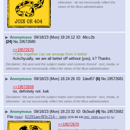
otherwise - do not necessarily reflect the
views of the 8kun administration.
▶
Anonymous
09/18/23 (Mon) 18:24:12
48cc2b
(24)
No.
19572680
>>19572670
>Only together can we emerge from it better
Ackchyually, we are all better off without (you), k? Thanks.
Disclaimer: this post and the subject matter and contents thereof - text, media, or
otherwise - do not necessarily reflect the views of the 8kun administration.
▶
Anonymous
09/18/23 (Mon) 18:24:26
1ded57
(6)
No.
19572681
>>19572659
no, definitely not. kek
Disclaimer: this post and the subject matter and contents thereof - text, media, or
otherwise - do not necessarily reflect the views of the 8kun administration.
▶
Anonymous
09/18/23 (Mon) 18:23:32
0b3ea9
(4)
No.
19572682
File
:
61291aec8f3c214⋯.jpeg
(
hide
)
(229.98 KB,
IMG_5888.jpeg
)
(h)
(u)
>>19572670