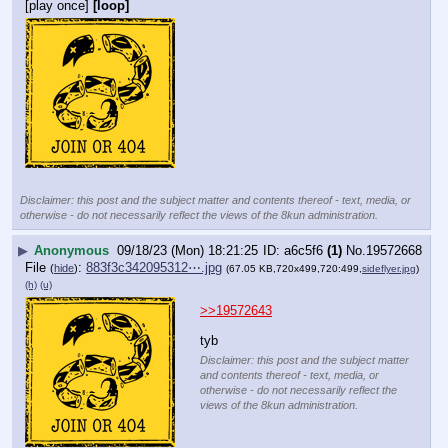
[play once]
[loop]
Disclaimer: this post and the subject matter and contents thereof - text, media, or
otherwise - do not necessarily reflect the views of the 8kun administration.
▶
Anonymous
09/18/23 (Mon) 18:21:25
a6c5f6
(1)
No.
19572668
File
:
883f3c342095312⋯.jpg
(
hide
)
(67.05 KB,720x499,720:499,
sideflyer.jpg
)
(h)
(u)
>>19572643
tyb
Disclaimer: this post and the subject matter
and contents thereof - text, media, or
otherwise - do not necessarily reflect the
views of the 8kun administration.