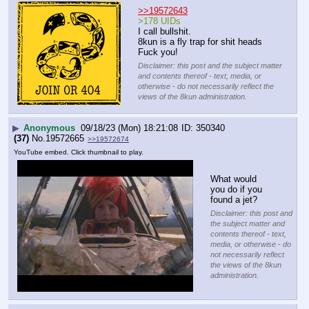
>>19572643
>178 UIDs
I call bullshit.
8kun is a fly trap for shit heads
Fuck you!
Disclaimer: this post and the subject matter
and contents thereof - text, media, or
otherwise - do not necessarily reflect the
views of the 8kun administration.
▶
Anonymous
09/18/23 (Mon) 18:21:08
350340
(37)
No.
19572665
>>19572674
YouTube embed. Click thumbnail to play.
What would 
you do if you 
found a jet?
Disclaimer: this post and
the subject matter and
contents thereof - text,
media, or otherwise - do
not necessarily reflect
the views of the 8kun
administration.