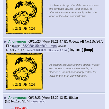
Disclaimer: this post and the subject matter
and contents thereof - text, media, or
otherwise - do not necessarily reflect the
views of the 8kun administration.
▶
Anonymous
09/18/23 (Mon) 18:21:47
0b3ea9
(4)
No.
19572673
File
:
1382058c45cb6c9⋯.mp4
(
hide
)
(494.09
[play once]
[loop]
KB,576x576,1:1,
_740478043382967125.mp4
)
(h)
(u)
Disclaimer: this post and the subject matter
and contents thereof - text, media, or
otherwise - do not necessarily reflect the
views of the 8kun administration.
▶
Anonymous
09/18/23 (Mon) 18:22:13
ff0daa
(16)
No.
19572674
>>19572972
>>19572665