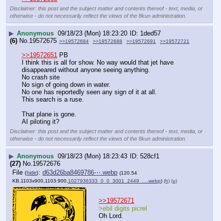
Disclaimer: this post and the subject matter and contents thereof - text, media, or
otherwise - do not necessarily reflect the views of the 8kun administration.
▶
Anonymous
09/18/23 (Mon) 18:23:20
1ded57
(6)
No.
19572675
>>19572684
>>19572688
>>19572691
>>19572721
>>19572651
 PB
I think this is all for show. No way would that jet have 
disappeared without anyone seeing anything. 
No crash site
No sign of going down in water.
No one has reportedly seen any sign of it at all.
This search is a ruse.
That plane is gone. 
AI piloting it?
Disclaimer: this post and the subject matter and contents thereof - text, media, or
otherwise - do not necessarily reflect the views of the 8kun administration.
▶
Anonymous
09/18/23 (Mon) 18:23:43
528cf1
(27)
No.
19572676
File
:
d63d26ba8469786⋯.webp
(
hide
)
(120.54
KB,1103x900,1103:900,
1027936333_0_0_3001_2449_….webp
)
(h)
(u)
>>19572671
>ebil digits picrel
Oh Lord.