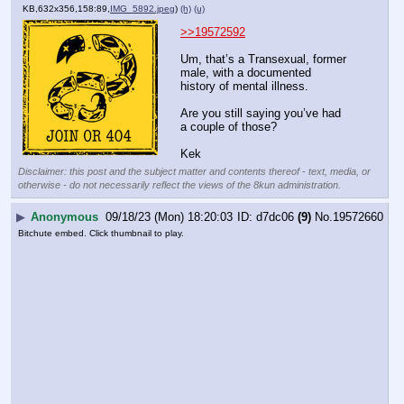
KB,632x356,158:89,
IMG_5892.jpeg
)
(h)
(u)
>>19572592
Um, that’s a Transexual, former 
male, with a documented 
history of mental illness.
Are you still saying you’ve had 
a couple of those?
Kek
Disclaimer: this post and the subject matter and contents thereof - text, media, or
otherwise - do not necessarily reflect the views of the 8kun administration.
▶
Anonymous
09/18/23 (Mon) 18:20:03
d7dc06
(9)
No.
19572660
Bitchute embed. Click thumbnail to play.