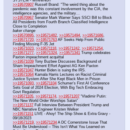
SYSTEM - WINNING!!
>>19570907
 Russell Brand: "The weird thing about the 
pandemic was this constant involvement by the CIA, the 
intelligence agencies, and the military…
>>19570967
 Senator Mark Warner Says SSCI Bill to Block 
All Presidents from Fourth Branch Classified Intelligence 
Close to Completion
baker change
>>19570895
, 
>>19571482
, 
>>19571494
, 
>>19571686
, 
>>19571720
, 
>>19571763
 AF Seeks Help From Public 
Finding Missing F-35 Jet 
>>19571023
, 
>>19571118
, 
>>19571242
, 
>>19571254
, 
>>19571277
, 
>>19571324
, 
>>19571341
 Trump celebrates 
Paxton impeachment acquittal
>>19571039
 Tony Buzbee Discusses Background of 
Sham Impeachment Effort Against AG Ken Paxton
>>19571047
 Hunter Biden is suing the IRS.
>>19571064
 Kamala Harris Lectures on Racist Criminal 
Justice System After She Kept Black Men in Prison 
>>19571093
, 
>>19571104
 Schumer’s First AI Conference 
Sets Goal of 2024 Election, With Big Tech Embracing 
Govt Regulation
>>19571105
, 
>>19571174
, 
>>19571207
 “Vladimir Putin: 
The New World Order Worships Satan”
>>19571137
 Full Interview Between President Trump and 
NBC Narrative Engineer Kristen Welker
>>19571151
 LIVE - Ahoy! The Ship Show & Extra Gravy - 
09/18/2023
>>19571219
, 
>>19571234
 A DC Cornerstone Issue That 
Must Be Understood -- This Isn’t What You Learned on 