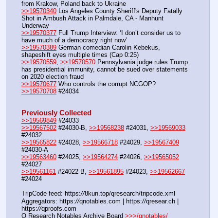
from Krakow, Poland back to Ukraine
>>19570340
 Los Angeles County Sheriff's Deputy Fatally 
Shot in Ambush Attack in Palmdale, CA - Manhunt 
Underway
>>19570377
 Full Trump Interview: ‘I don’t consider us to 
have much of a democracy right now’ 
>>19570389
 German comedian Carolin Kebekus, 
shapeshift eyes multiple times (Cap 0:25)
>>19570559
, 
>>19570570
 Pennsylvania judge rules Trump 
has presidential immunity, cannot be sued over statements 
on 2020 election fraud
>>19570677
 Who controls the corrupt NCGOP?
>>19570708
 #24034
Previously Collected
>>19569849
 #24033
>>19567502
 #24030-B, 
>>19568238
 #24031, 
>>19569033
#24032
>>19565822
 #24028, 
>>19566718
 #24029, 
>>19567409
#24030-A
>>19563460
 #24025, 
>>19564274
 #24026, 
>>19565052
#24027
>>19561161
 #24022-B, 
>>19561895
 #24023, 
>>19562667
#24024
TripCode feed: https:
//
8kun.top/qresearch/tripcode.xml
Aggregators: https:
//
qnotables.com | https:
//
qresear.ch | 
https:
//
qproofs.com
Q Research Notables Archive Board 
>>>/qnotables/