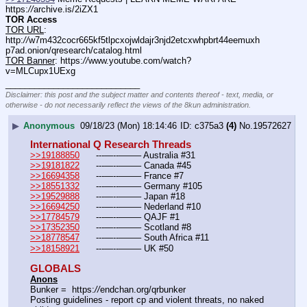
https:
//
archive.is/2iZX1
TOR Access
TOR URL
: 
http:
//
w7m432cocr665kf5tlpcxojwldajr3njd2etcxwhpbrt44eemuxh
p7ad.onion/qresearch/catalog.html
TOR Banner
: https:
//
www.youtube.com/watch?
v=MLCupx1UExg
____________________________
Disclaimer: this post and the subject matter and contents thereof - text, media, or
otherwise - do not necessarily reflect the views of the 8kun administration.
▶
Anonymous
09/18/23 (Mon) 18:14:46
c375a3
(4)
No.
19572627
International Q Research Threads
>>19188850
	---—--——– Australia #31
>>19181822
	---—--——– Canada #45
>>16694358
	---—--——– France #7
>>18551332
	---—--——– Germany #105
>>19529888
	---—--——– Japan #18
>>16694250
	---—--——– Nederland #10
>>17784579
	---—--——– QAJF #1
>>17352350
	---—--——– Scotland #8
>>18778547
	---—--——– South Africa #11
>>18158921
	---—--——– UK #50
GLOBALS
Anons
Bunker =  https:
//
endchan.org/qrbunker
Posting guidelines - report cp and violent threats, no naked 