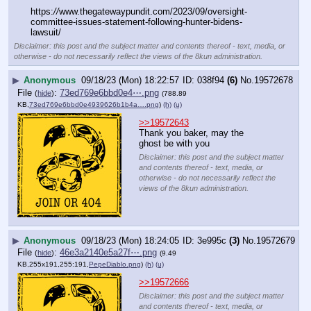
https:
//
www.thegatewaypundit.com/2023/09/oversight-
committee-issues-statement-following-hunter-bidens-
lawsuit/
Disclaimer: this post and the subject matter and contents thereof - text, media, or
otherwise - do not necessarily reflect the views of the 8kun administration.
▶
Anonymous
09/18/23 (Mon) 18:22:57
038f94
(6)
No.
19572678
File
:
73ed769e6bbd0e4⋯.png
(
hide
)
(788.89
KB,
73ed769e6bbd0e4939626b1b4a….png
)
(h)
(u)
>>19572643
Thank you baker, may the 
ghost be with you
Disclaimer: this post and the subject matter
and contents thereof - text, media, or
otherwise - do not necessarily reflect the
views of the 8kun administration.
▶
Anonymous
09/18/23 (Mon) 18:24:05
3e995c
(3)
No.
19572679
File
:
46e3a2140e5a27f⋯.png
(
hide
)
(9.49
KB,255x191,255:191,
PepeDiablo.png
)
(h)
(u)
>>19572666
Disclaimer: this post and the subject matter
and contents thereof - text, media, or