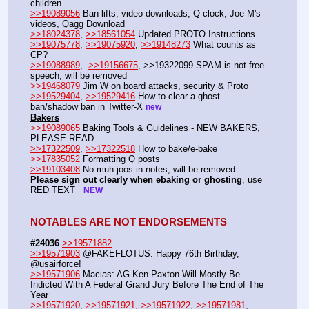
children
>>19089056
 Ban lifts, video downloads, Q clock, Joe M's 
videos, Qagg Download
>>18024378
, 
>>18561054
 Updated PROTO Instructions
>>19075778
, 
>>19075920
, 
>>19148273
 What counts as 
CP?
>>19088989
,  
>>19156675
, >>19322099 SPAM is not free 
speech, will be removed 
>>19468079
 Jim W on board attacks, security & Proto   
>>19529404
, 
>>19529416
 How to clear a ghost 
ban/shadow ban in Twitter-X 
new
Bakers
>>19089065
 Baking Tools & Guidelines - NEW BAKERS, 
PLEASE READ
>>17322509
, 
>>17322518
 How to bake/e-bake
>>17835052
 Formatting Q posts
>>19103408
 No muh joos in notes, will be removed
Please sign out clearly when ebaking or ghosting
, use 
RED TEXT   
NEW
NOTABLES ARE NOT ENDORSEMENTS
#24036
>>19571882
>>19571903
 @FAKEFLOTUS: Happy 76th Birthday, 
@usairforce!
>>19571906
 Macias: AG Ken Paxton Will Mostly Be 
Indicted With A Federal Grand Jury Before The End of The 
Year
>>19571920
, 
>>19571921
, 
>>19571922
, 
>>19571981
, 