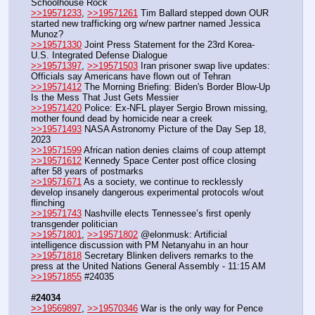
Schoolhouse Rock 
>>19571233
, 
>>19571261
 Tim Ballard stepped down OUR 
started new trafficking org w/new partner named Jessica 
Munoz?
>>19571330
 Joint Press Statement for the 23rd Korea-
U.S. Integrated Defense Dialogue
>>19571397
, 
>>19571503
 Iran prisoner swap live updates: 
Officials say Americans have flown out of Tehran
>>19571412
 The Morning Briefing: Biden's Border Blow-Up 
Is the Mess That Just Gets Messier
>>19571420
 Police: Ex-NFL player Sergio Brown missing, 
mother found dead by homicide near a creek
>>19571493
 NASA Astronomy Picture of the Day Sep 18, 
2023
>>19571599
 African nation denies claims of coup attempt
>>19571612
 Kennedy Space Center post office closing 
after 58 years of postmarks
>>19571671
 As a society, we continue to recklessly 
develop insanely dangerous experimental protocols w/out 
flinching 
>>19571743
 Nashville elects Tennessee’s first openly 
transgender politician
>>19571801
, 
>>19571802
 @elonmusk: Artificial 
intelligence discussion with PM Netanyahu in an hour
>>19571818
 Secretary Blinken delivers remarks to the 
press at the United Nations General Assembly - 11:15 AM
>>19571855
 #24035
#24034
>>19569897
, 
>>19570346
 War is the only way for Pence 