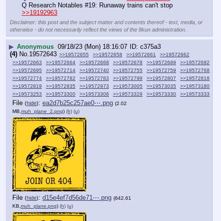
Q Research Notables #19: Runaway trains can't stop 
>>19192963
Disclaimer: this post and the subject matter and contents thereof - text, media, or
otherwise - do not necessarily reflect the views of the 8kun administration.
▶
Anonymous
09/18/23 (Mon) 18:16:07
c375a3
(4)
No.
19572643
>>19572655
>>19572658
>>19572661
>>19572662
>>19572663
>>19572664
>>19572668
>>19572678
>>19572689
>>19572692
>>19572695
>>19572714
>>19572740
>>19572755
>>19572759
>>19572768
>>19572774
>>19572782
>>19572783
>>19572799
>>19572807
>>19572818
>>19572819
>>19572835
>>19572973
>>19573005
>>19573035
>>19573180
>>19573253
>>19573300
>>19573306
>>19573329
>>19573330
>>19573333
File
:
ea2d7b25c257ae0⋯.png
(
hide
)
(2.02
MB,
muh_plane_2.png
)
(h)
(u)
File
:
d15e4ef7d56de71⋯.png
(
hide
)
(642.61
KB,
muh_plane.png
)
(h)
(u)