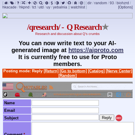
[
/
/
/
/
/
/
/
/
/
/
/
/
/
]
[
dir
/
random
/
93
/
biohzrd
/
hkacade
/
hkpnd
/
tct
/
utd
/
uy
/
yebalnia
]
[
watchlist
]
[Options]
/qresearch/ - Q Research
★
Research and discussion about Q's crumbs
You can now write text to your AI-
generated image at
https://aiproto.com
It is currently free to use for Proto
members.
Posting mode: Reply
[Return]
[Go to bottom]
[Catalog]
[Nerve Center]
[Random]
Name
Email
Subject
REC
Comment
*