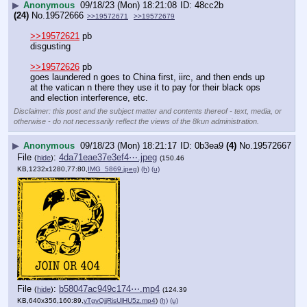
▶
Anonymous
09/18/23 (Mon) 18:21:08
48cc2b
(24)
No.
19572666
>>19572671
>>19572679
>>19572621
 pb
disgusting 
>>19572626
 pb
goes laundered n goes to China first, iirc, and then ends up 
at the vatican n there they use it to pay for their black ops 
and election interference, etc.
Disclaimer: this post and the subject matter and contents thereof - text, media, or
otherwise - do not necessarily reflect the views of the 8kun administration.
▶
Anonymous
09/18/23 (Mon) 18:21:17
0b3ea9
(4)
No.
19572667
File
:
4da71eae37e3ef4⋯.jpeg
(
hide
)
(150.46
KB,1232x1280,77:80,
IMG_5869.jpeg
)
(h)
(u)
File
:
b58047ac949c174⋯.mp4
(
hide
)
(124.39
KB,640x356,160:89,
vTgvQjjRisUlHU5z.mp4
)
(h)
(u)