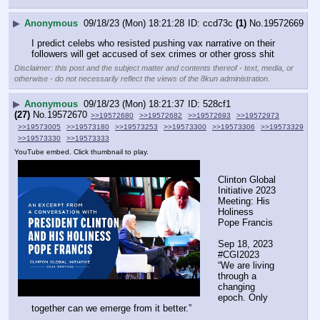
▶
Anonymous
09/18/23 (Mon) 18:21:28
ccd73c
(1)
No.
19572669
I predict celebs who resisted pushing vax narrative on their 
followers will get accused of sex crimes or other gross shit
Disclaimer: this post and the subject matter and contents thereof - text, media, or
otherwise - do not necessarily reflect the views of the 8kun administration.
▶
Anonymous
09/18/23 (Mon) 18:21:37
528cf1
(27)
No.
19572670
>>19572680
>>19572682
>>19572693
>>19572973
>>19573005
>>19573180
>>19573253
>>19573300
>>19573306
>>19573329
>>19573330
>>19573333
YouTube embed. Click thumbnail to play.
Clinton Global 
Initiative 2023 
Meeting: His 
Holiness 
Pope Francis
Sep 18, 2023  
#CGI2023
“We are living 
through a 
changing 
epoch. Only 
together can we emerge from it better.” 