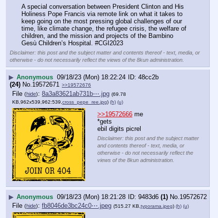
A special conversation between President Clinton and His 
Holiness Pope Francis via remote link on what it takes to 
keep going on the most pressing global challenges of our 
time, like climate change, the refugee crisis, the welfare of 
children, and the mission and projects of the Bambino 
Gesù Children’s Hospital. #CGI2023
Disclaimer: this post and the subject matter and contents thereof - text, media, or
otherwise - do not necessarily reflect the views of the 8kun administration.
▶
Anonymous
09/18/23 (Mon) 18:22:24
48cc2b
(24)
No.
19572671
>>19572676
File
:
8a3a83621ab731b⋯.jpg
(
hide
)
(69.78
KB,962x539,962:539,
cross_pepe_ree.jpg
)
(h)
(u)
>>19572666
 me
*gets 
ebil digits picrel
Disclaimer: this post and the subject matter
and contents thereof - text, media, or
otherwise - do not necessarily reflect the
views of the 8kun administration.
▶
Anonymous
09/18/23 (Mon) 18:21:28
9483d6
(1)
No.
19572672
File
:
fb8046de3bc24c0⋯.jpeg
(
hide
)
(515.27 KB,
typorama.jpeg
)
(h)
(u)