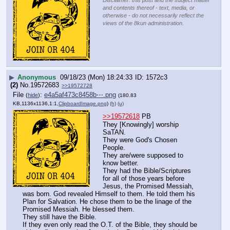
Disclaimer: this post and the subject matter
and contents thereof - text, media, or
otherwise - do not necessarily reflect the
views of the 8kun administration.
▶
Anonymous
09/18/23 (Mon) 18:24:33
1572c3
(2)
No.
19572683
>>19572728
File
:
e4a5af473c8458b⋯.png
(
hide
)
(180.83
KB,1136x1136,1:1,
ClipboardImage.png
)
(h)
(u)
>>19572618
 PB
They [Knowingly] worship 
SaTAN.
They were God's Chosen 
People.
They are/were supposed to 
know better.
They had the Bible/Scriptures 
for all of those years before 
Jesus, the Promised Messiah, 
was born. God revealed Himself to them. He told them his 
Plan for Salvation. He chose them to be the linage of the 
Promised Messiah. He blessed them.
They still have the Bible.
If they even only read the O.T. of the Bible, they should be 