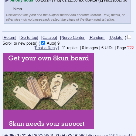
▶
Anonymous
06/20/24 (Thu) 01:22:50
dbef1e
(1)
No.
21052730
bimp
Disclaimer: this post and the subject matter and contents thereof - text, media, or
otherwise - do not necessarily reflect the views of the 8kun administration.
[Return]
[Go to top]
[Catalog]
[Nerve Center]
[Random]
[Update]
(
Scroll to new posts)
(
Auto)
8
[Post a Reply]
11
replies |
0
images |
6
UIDs |
Page
???
[
/
/
/
/
/
/
/
/
/
/
/
/
/
]
[
dir
/
random
/
93
/
biohzrd
/