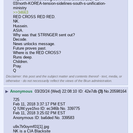
03/north-KOREA-tension-sidelines-south-s-unification-
ministry 
>>34663
RED CROSS RED RED.
NK.
Hussein.
ASIA.
Why was that STRINGER sent out?
Decode.
News unlocks message.
Future proves past.
Where is the RED CROSS?
Runs deep.
Children.
Pray.
Q
Disclaimer: this post and the subject matter and contents thereof - text, media, or
otherwise - do not necessarily reflect the views of the 8kun administration.
▶
Anonymous
03/20/24 (Wed) 22:08:10
42e7db
(3)
No.
20598164
725
Feb 11, 2018 3:37:17 PM EST
Q !UW.yye1fxo ID: ec346b No. 339775 
Feb 11, 2018 3:25:02 PM EST
Anonymous ID: ba6ded No. 339583 
u9x7lr0oymf01[1].jpg
NK is a CIA Blacksite