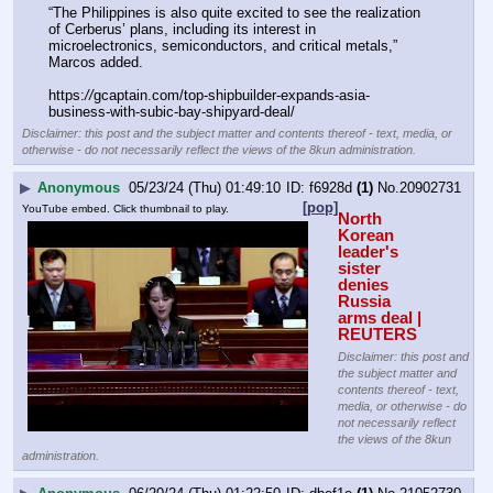
“The Philippines is also quite excited to see the realization 
of Cerberus’ plans, including its interest in 
microelectronics, semiconductors, and critical metals,” 
Marcos added.
https:
//
gcaptain.com/top-shipbuilder-expands-asia-
business-with-subic-bay-shipyard-deal/
Disclaimer: this post and the subject matter and contents thereof - text, media, or
otherwise - do not necessarily reflect the views of the 8kun administration.
▶
Anonymous
05/23/24 (Thu) 01:49:10
f6928d
(1)
No.
20902731
[pop]
YouTube embed. Click thumbnail to play.
North 
Korean 
leader's 
sister 
denies 
Russia 
arms deal | 
REUTERS
Disclaimer: this post and
the subject matter and
contents thereof - text,
media, or otherwise - do
not necessarily reflect
the views of the 8kun
administration.