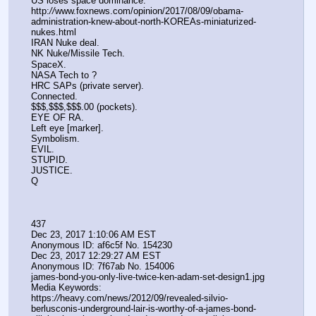
US loses space dominance.
http:
//
www.foxnews.com/opinion/2017/08/09/obama-
administration-knew-about-north-KOREAs-miniaturized-
nukes.html 
IRAN Nuke deal.
NK Nuke/Missile Tech.
SpaceX.
NASA Tech to ?
HRC SAPs (private server).
Connected.
$$$,$$$,$$$.00 (pockets).
EYE OF RA.
Left eye [marker].
Symbolism.
EVIL.
STUPID.
JUSTICE.
Q
437
Dec 23, 2017 1:10:06 AM EST
Anonymous ID: af6c5f No. 154230 
Dec 23, 2017 12:29:27 AM EST
Anonymous ID: 7f67ab No. 154006 
james-bond-you-only-live-twice-ken-adam-set-design1.jpg
Media Keywords: 
https:
//
heavy.com/news/2012/09/revealed-silvio-
berlusconis-underground-lair-is-worthy-of-a-james-bond-