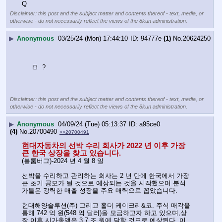
Q
Disclaimer: this post and the subject matter and contents thereof - text, media, or
otherwise - do not necessarily reflect the views of the 8kun administration.
▶
Anonymous
03/25/24 (Mon) 17:44:10
94777e
(1)
No.
20624250
     🍞  ?
Disclaimer: this post and the subject matter and contents thereof - text, media, or
otherwise - do not necessarily reflect the views of the 8kun administration.
▶
Anonymous
04/09/24 (Tue) 05:13:37
a95ce0
(4)
No.
20700490
>>20700491
현대자동차의 선박 수리 회사가 2022 년 이후 가장 
큰 한국 상장을 찾고 있습니다.
(블룸버그)-2024 년 4 월 8 일
선박을 수리하고 관리하는 회사는 2 년 만에 한국에서 가장 
큰 초기 공모가 될 것으로 예상되는 것을 시작했으며 분석
가들은 강력한 매출 성장을 주요 매력으로 꼽았습니다.
현대해양솔루션(주) 그리고 홀더 케이크리&코. 주식 매각을 
통해 742 억 원(548 억 달러)을 모금하고자 하고 있으며,상
장 이후 시가총액은 3.7 조 원에 달할 것으로 예상된다. 이 