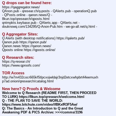
Q drops can be found here:
https:
//
qaggregator.news/
QAnon.pub - qresear.ch/q-posts - QAlerts.pub - operationQ.pub 
- QPosts.online - qanon.news/Q - 
8kun.top/qresearch/qposts.html
qntmpkts.keybase.pub - QAlerts.app - QAlerts.net - 
douknowq.com/134295/Q-Anon-Pub.htm - we-go-all.net/q.html -
Q Aggregator Sites:
Q Alerts (with desktop notifications) https:
//
qalerts.pub/
Qanon.pub https:
//
qanon.pub/
Qanon.news https:
//
qanon.news/
Qposts online https:
//
qposts.online/
Q Research sites:
https:
//
q-resear.ch/
https:
//
www.qproofs.com/
TOR Access
http:
//
w7m432cocr665kf5tlpcxojwldajr3njd2etcxwhpbrt44eemuxh
p7ad.onion/qresearch/catalog.html
New here? Q Proofs & Welcome
Welcome to Q Research (README FIRST, THEN PROCEED 
TO LURK) https:
//
8kun.top/qresearch/welcome.html
Q - THE PLAN TO SAVE THE WORLD: 
https:
//
www.bitchute.com/video/lfBKxfR3F5Aw/
Q: The Basics - An Introduction to Q and the Great 
Awakening PDF & PICS Archive: >>>/comms/3196