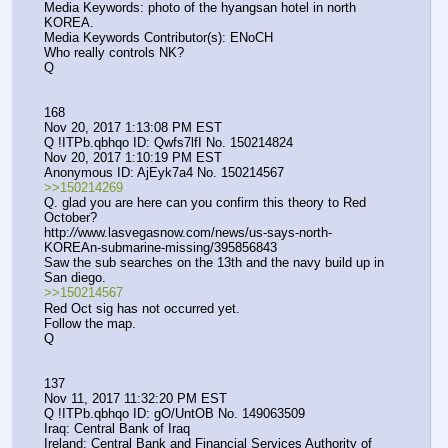
Media Keywords: photo of the hyangsan hotel in north 
KOREA.
Media Keywords Contributor(s): ENoCH
Who really controls NK?
Q
168
Nov 20, 2017 1:13:08 PM EST
Q !ITPb.qbhqo ID: Qwfs7lfI No. 150214824 
Nov 20, 2017 1:10:19 PM EST
Anonymous ID: AjEyk7a4 No. 150214567 
>>150214269
Q. glad you are here can you confirm this theory to Red 
October?
http:
//
www.lasvegasnow.com/news/us-says-north-
KOREAn-submarine-missing/395856843 
Saw the sub searches on the 13th and the navy build up in 
San diego.
>>150214567
Red Oct sig has not occurred yet.
Follow the map.
Q
137
Nov 11, 2017 11:32:20 PM EST
Q !ITPb.qbhqo ID: gO/UntOB No. 149063509 
Iraq: Central Bank of Iraq
Ireland: Central Bank and Financial Services Authority of 