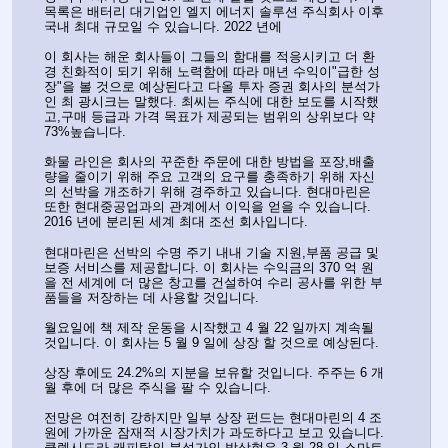
목록은 배터리 대기업인 엘지 에너지 솔루션 주식회사 이후 
국내 최대 규모일 수 있습니다. 2022 년에
이 회사는 해운 회사들이 그들의 함대를 적응시키고 더 환
경 친화적이 되기 위해 노력함에 따라 매년 수익이"급한 성
장"을 볼 것으로 예상된다고 다올 투자 증권 회사의 분석가
인 최 광시크는 말했다. 최씨는 주식에 대한 보도를 시작했
고,구매 등급과 가격 목표가 제공되는 범위의 상위보다 약 
73%높습니다.
화물 라인은 회사의 꾸준한 주문에 대한 방법을 포장,배출
량을 줄이기 위해 주요 고객의 요구를 충족하기 위해 자신
의 선박을 개조하기 위해 경주하고 있습니다. 현대마린은 
또한 현대중공업과의 관계에서 이익을 얻을 수 있습니다. 
2016 년에 분리된 세계 최대 조선 회사입니다.
현대마린은 선박의 수명 주기 내내 기술 지원,부품 공급 및 
보증 서비스를 제공합니다. 이 회사는 수익금의 370 억 원
을 전 세계에 더 많은 창고를 건설하여 수리 공사를 위한 부
품들을 저장하는 데 사용할 것입니다.
월요일에 책 제작 운동을 시작했고 4 월 22 일까지 계속될 
것입니다. 이 회사는 5 월 9 일에 상장 할 것으로 예상된다.
상장 후에도 24.2%의 지분을 보유할 것입니다. 주주는 6 개
월 후에 더 많은 주식을 팔 수 있습니다.
전망은 여전히 강하지만 일부 상장 펀드는 현대마린의 4 조 
원에 가까운 잠재적 시장가치가 과도하다고 보고 있습니다. 
클렙시드라 캐피탈의 분석가인 박상현은 3 월 28 일 스마트