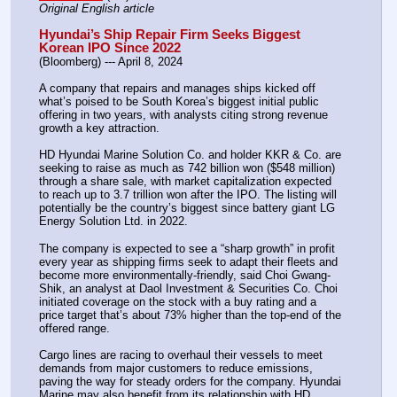
Original English article
Hyundai’s Ship Repair Firm Seeks Biggest 
Korean IPO Since 2022
(Bloomberg) --- April 8, 2024
A company that repairs and manages ships kicked off 
what’s poised to be South Korea’s biggest initial public 
offering in two years, with analysts citing strong revenue 
growth a key attraction.
HD Hyundai Marine Solution Co. and holder KKR & Co. are 
seeking to raise as much as 742 billion won ($548 million) 
through a share sale, with market capitalization expected 
to reach up to 3.7 trillion won after the IPO. The listing will 
potentially be the country’s biggest since battery giant LG 
Energy Solution Ltd. in 2022.
The company is expected to see a “sharp growth” in profit 
every year as shipping firms seek to adapt their fleets and 
become more environmentally-friendly, said Choi Gwang-
Shik, an analyst at Daol Investment & Securities Co. Choi 
initiated coverage on the stock with a buy rating and a 
price target that’s about 73% higher than the top-end of the 
offered range.
Cargo lines are racing to overhaul their vessels to meet 
demands from major customers to reduce emissions, 
paving the way for steady orders for the company. Hyundai 
Marine may also benefit from its relationship with HD 