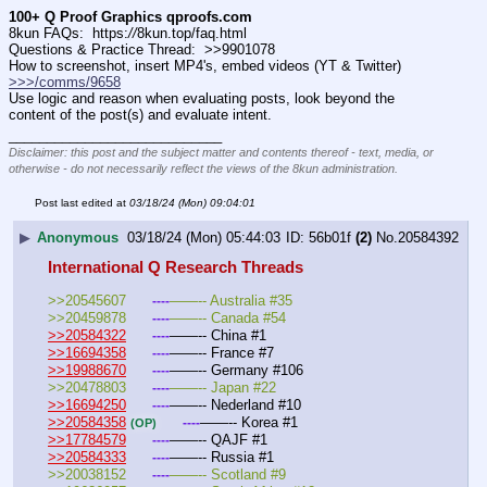
100+ Q Proof Graphics qproofs.com
8kun FAQs:  https:
//
8kun.top/faq.html
Questions & Practice Thread:  >>9901078
How to screenshot, insert MP4's, embed videos (YT & Twitter)  
>>>/comms/9658
Use logic and reason when evaluating posts, look beyond the 
content of the post(s) and evaluate intent.
____________________________
Disclaimer: this post and the subject matter and contents thereof - text, media, or
otherwise - do not necessarily reflect the views of the 8kun administration.
Post last edited at
03/18/24 (Mon) 09:04:01
▶
Anonymous
03/18/24 (Mon) 05:44:03
56b01f
(2)
No.
20584392
International Q Research Threads
>>20545607	
——-- Australia #35
----
>>20459878	
——-- Canada #54
----
>>20584322
——-- China #1
----
>>16694358
——-- France #7
----
>>19988670
——-- Germany #106
----
>>20478803	
——-- Japan #22
----
>>16694250
——-- Nederland #10
----
>>20584358
——-- Korea #1
----
(OP)
>>17784579
——-- QAJF #1
----
>>20584333
——-- Russia #1
----
>>20038152	
——-- Scotland #9
----