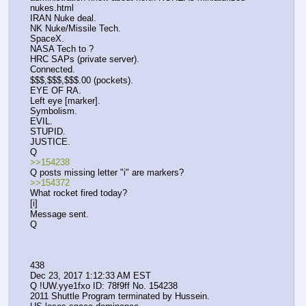
nukes.html 
IRAN Nuke deal.
NK Nuke/Missile Tech.
SpaceX.
NASA Tech to ?
HRC SAPs (private server).
Connected.
$$$,$$$,$$$.00 (pockets).
EYE OF RA.
Left eye [marker].
Symbolism.
EVIL.
STUPID.
JUSTICE.
Q
>>154238
Q posts missing letter "i" are markers?
>>154372
What rocket fired today?
[i]
Message sent.
Q
438
Dec 23, 2017 1:12:33 AM EST
Q !UW.yye1fxo ID: 78f9ff No. 154238 
2011 Shuttle Program terminated by Hussein.