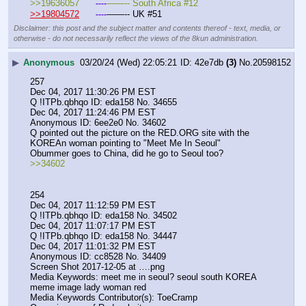
>>19636057	
——-- South Africa #12
----
>>19804572
——-- UK #51
----
Disclaimer: this post and the subject matter and contents thereof - text, media, or
otherwise - do not necessarily reflect the views of the 8kun administration.
▶
Anonymous
03/20/24 (Wed) 22:05:21
42e7db
(3)
No.
20598152
257
Dec 04, 2017 11:30:26 PM EST
Q !ITPb.qbhqo ID: eda158 No. 34655 
Dec 04, 2017 11:24:46 PM EST
Anonymous ID: 6ee2e0 No. 34602 
Q pointed out the picture on the RED.ORG site with the 
KOREAn woman pointing to "Meet Me In Seoul"  
Obummer goes to China, did he go to Seoul too?
>>34602
254
Dec 04, 2017 11:12:59 PM EST
Q !ITPb.qbhqo ID: eda158 No. 34502 
Dec 04, 2017 11:07:17 PM EST
Q !ITPb.qbhqo ID: eda158 No. 34447 
Dec 04, 2017 11:01:32 PM EST
Anonymous ID: cc8528 No. 34409 
Screen Shot 2017-12-05 at ….png
Media Keywords: meet me in seoul? seoul south KOREA 
meme image lady woman red
Media Keywords Contributor(s): ToeCramp