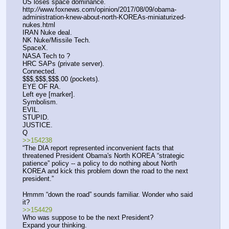
US loses space dominance.
http:
//
www.foxnews.com/opinion/2017/08/09/obama-
administration-knew-about-north-KOREAs-miniaturized-
nukes.html 
IRAN Nuke deal.
NK Nuke/Missile Tech.
SpaceX.
NASA Tech to ?
HRC SAPs (private server).
Connected.
$$$,$$$,$$$.00 (pockets).
EYE OF RA.
Left eye [marker].
Symbolism.
EVIL.
STUPID.
JUSTICE.
Q
>>154238
“The DIA report represented inconvenient facts that 
threatened President Obama's North KOREA “strategic 
patience” policy -- a policy to do nothing about North 
KOREA and kick this problem down the road to the next 
president.”
Hmmm “down the road” sounds familiar. Wonder who said 
it?
>>154429
Who was suppose to be the next President?
Expand your thinking.