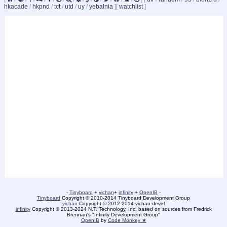
hkacade
/
hkpnd
/
tct
/
utd
/
uy
/
yebalnia
]
[
watchlist
]
-
Tinyboard
+
vichan
+
infinity
+
OpenIB
-
Tinyboard
Copyright © 2010-2014 Tinyboard Development Group
vichan
Copyright © 2012-2014 vichan-devel
infinity
Copyright © 2013-2024 N.T. Technology, Inc. based on sources from Fredrick
Brennan's "Infinity Development Group"
OpenIB
by
Code Monkey ★