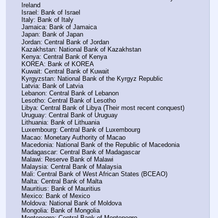
Ireland
Israel: Bank of Israel
Italy: Bank of Italy
Jamaica: Bank of Jamaica
Japan: Bank of Japan
Jordan: Central Bank of Jordan
Kazakhstan: National Bank of Kazakhstan
Kenya: Central Bank of Kenya
KOREA: Bank of KOREA
Kuwait: Central Bank of Kuwait
Kyrgyzstan: National Bank of the Kyrgyz Republic
Latvia: Bank of Latvia
Lebanon: Central Bank of Lebanon
Lesotho: Central Bank of Lesotho
Libya: Central Bank of Libya (Their most recent conquest)
Uruguay: Central Bank of Uruguay
Lithuania: Bank of Lithuania
Luxembourg: Central Bank of Luxembourg
Macao: Monetary Authority of Macao
Macedonia: National Bank of the Republic of Macedonia
Madagascar: Central Bank of Madagascar
Malawi: Reserve Bank of Malawi
Malaysia: Central Bank of Malaysia
Mali: Central Bank of West African States (BCEAO)
Malta: Central Bank of Malta
Mauritius: Bank of Mauritius
Mexico: Bank of Mexico
Moldova: National Bank of Moldova
Mongolia: Bank of Mongolia
Montenegro: Central Bank of Montenegro