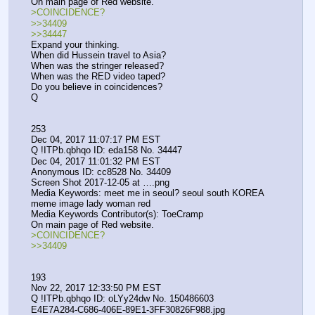
On main page of Red website. 
>COINCIDENCE?
>>34409
>>34447
Expand your thinking.
When did Hussein travel to Asia?
When was the stringer released?
When was the RED video taped?
Do you believe in coincidences?
Q
253
Dec 04, 2017 11:07:17 PM EST
Q !ITPb.qbhqo ID: eda158 No. 34447 
Dec 04, 2017 11:01:32 PM EST
Anonymous ID: cc8528 No. 34409 
Screen Shot 2017-12-05 at ….png
Media Keywords: meet me in seoul? seoul south KOREA 
meme image lady woman red
Media Keywords Contributor(s): ToeCramp
On main page of Red website. 
>COINCIDENCE?
>>34409
193
Nov 22, 2017 12:33:50 PM EST
Q !ITPb.qbhqo ID: oLYy24dw No. 150486603 
E4E7A284-C686-406E-89E1-3FF30826F988.jpg