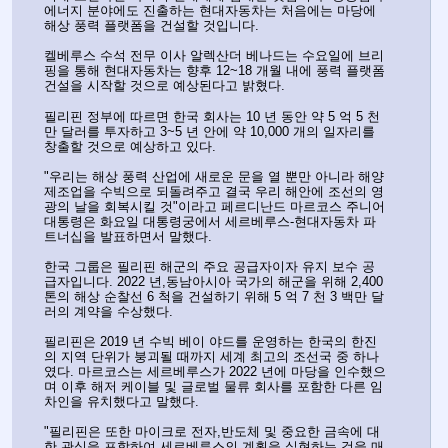
에너지 분야에도 진출하는 현대자동차는 처음에는 마당에 
해상 풍력 플랫폼을 건설할 것입니다.
켈베루스 수석 전무 이사 알렉산더 베나드는 수요일에 브리
핑을 통해 현대자동차는 향후 12~18 개월 내에 풍력 플랫폼 
건설을 시작할 것으로 예상된다고 밝혔다.
필리핀 정부에 따르면 한국 회사는 10 년 동안 약 5 억 5 천
만 달러를 투자하고 3~5 년 안에 약 10,000 개의 일자리를 
창출할 것으로 예상하고 있다.
"우리는 해상 풍력 산업에 새로운 문을 열 뿐만 아니라 해양 
제조업을 수빅으로 되돌려주고 결국 우리 해안에 조선의 영
광의 날을 회복시킬 것"이라고 페르디난드 마르코스 주니어 
대통령은 화요일 대통령궁에서 세르베루스-현대자동차 파
트너십을 발표하면서 말했다.
한국 그룹은 필리핀 해군의 주요 공급자이자 유지 보수 공
급자입니다. 2022 년,동남아시아 국가의 해군을 위해 2,400 
톤의 해상 순찰선 6 척을 건설하기 위해 5 억 7 천 3 백만 달
러의 계약을 수상했다.
필리핀은 2019 년 수빅 베이 야드를 운영하는 한국의 한진
의 지역 단위가 붕괴될 때까지 세계 최고의 조선국 중 하나
였다. 마르코스는 세르베루스가 2022 년에 마당을 인수했으
며 이후 해저 케이블 및 글로벌 물류 회사를 포함한 다른 임
차인을 유치했다고 말했다.
"필리핀은 또한 마이크로 전자,반도체 및 중요한 금속에 대
한 관심을 포함하여 세르베루스의 계획을 실현하는 것을 매