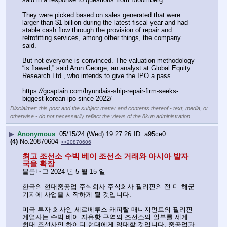
They were picked based on sales generated that were 
larger than $1 billion during the latest fiscal year and had 
stable cash flow through the provision of repair and 
retrofitting services, among other things, the company 
said. 
But not everyone is convinced. The valuation methodology 
“is flawed,” said Arun George, an analyst at Global Equity 
Research Ltd., who intends to give the IPO a pass. 
https:
//
gcaptain.com/hyundais-ship-repair-firm-seeks-
biggest-korean-ipo-since-2022/
Disclaimer: this post and the subject matter and contents thereof - text, media, or
otherwise - do not necessarily reflect the views of the 8kun administration.
▶
Anonymous
05/15/24 (Wed) 19:27:26
a95ce0
(4)
No.
20870604
>>20870606
최고 조선소 수빅 베이 조선소 거래와 아시아 발자
국을 확장
블룸버그 2024 년 5 월 15 일
한국의 현대중공업 주식회사 주식회사 필리핀의 전 미 해군 
기지에 사업을 시작하게 될 것입니다.
미국 투자 회사인 세르베루스 캐피탈 매니지먼트의 필리핀 
계열사는 수빅 베이 자유항 구역의 조선소의 일부를 세계 
최대 조선사인 하이디 현대에게 임대할 것입니다. 중공업과 