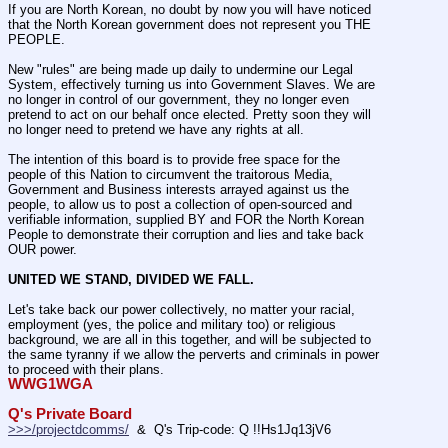
If you are North Korean, no doubt by now you will have noticed 
that the North Korean government does not represent you THE 
PEOPLE.
New "rules" are being made up daily to undermine our Legal 
System, effectively turning us into Government Slaves. We are 
no longer in control of our government, they no longer even 
pretend to act on our behalf once elected. Pretty soon they will 
no longer need to pretend we have any rights at all.
The intention of this board is to provide free space for the 
people of this Nation to circumvent the traitorous Media, 
Government and Business interests arrayed against us the 
people, to allow us to post a collection of open-sourced and 
verifiable information, supplied BY and FOR the North Korean 
People to demonstrate their corruption and lies and take back 
OUR power.
UNITED WE STAND, DIVIDED WE FALL.
Let's take back our power collectively, no matter your racial, 
employment (yes, the police and military too) or religious 
background, we are all in this together, and will be subjected to 
the same tyranny if we allow the perverts and criminals in power 
to proceed with their plans.
WWG1WGA
Q's Private Board
>>>/projectdcomms/
  &  Q's Trip-code: Q !!Hs1Jq13jV6