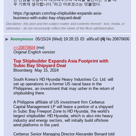
우 기쁘게 생각합니다."라고 마르코스는 덧붙였다.
https:
//
gcaptain.com/top-shipbuilder-expands-asia-
business-with-subic-bay-shipyard-deal/
Disclaimer: this post and the subject matter and contents thereof - text, media, or
otherwise - do not necessarily reflect the views of the 8kun administration.
▶
Anonymous
05/15/24 (Wed) 19:28:15
a95ce0
(4)
No.
20870606
>>20870604
 (me)
Original English version
Top Shipbuilder Expands Asia Footprint with 
Subic Bay Shipyard Deal
Bloomberg  May 15, 2024
South Korea’s HD Hyundai Heavy Industries Co. Ltd. will 
set up operations in a former US naval base in the 
Philippines, an investment that may usher in the return of 
shipbuilding there.
A Philippine affiliate of US investment firm Cerberus 
Capital Management LP will lease a portion of a shipyard 
in Subic Bay Freeport Zone to HD Hyundai, the world’s 
largest shipbuilder. HD Hyundai, which is also into heavy 
industry and energy sectors, will initially build offshore 
wind platforms in the yard.
Cerberus Senior Managing Director Alexander Benard told 