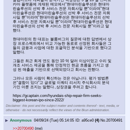
카마 플랫폼에 게재된 메모에서"현대마린솔루션은 현대마
린솔루션의 선박 후 서비스 전문 자회사일 뿐"이라며"현대
마린솔루션은 현대마린솔루션의 선박 후 서비스 전문 자회
사일 뿐"이라며"현대마린솔루션은 현대마린솔루션의 선박 
후 서비스 전문 자회사일 뿐"이라며"현대마린솔루션은 현대
마린솔루션의 선박 후 서비스 전문 자회사일 뿐"이라고 말
했다.
현대마린의 한 대표는 블룸버그의 질문에 대한 답변에서 상
장 프로스펙트에서 비교 가능한 동료로 선정된 회사들은 그
들의 금융과 사업에 대한 포괄적인 분석을 기반으로 했다고 
말했다.
그들은 최근 회계 연도 동안 10 억 달러 이상이었고 수리 및 
개조 서비스 제공을 통해 안정적인 현금 흐름을 가지고 생
성 된 매출을 기반으로 선택되었다고 회사는 전했다.
그러나 모든 사람이 확신하는 것은 아닙니다. 평가 방법론
은"결함이 있다"고 글로벌 이쿼티 리서치 주식회사의 분석
가인 아룬 조지는 말했다.,상장권을 주려고 합니다.
https:
//
gcaptain.com/hyundais-ship-repair-firm-seeks-
biggest-korean-ipo-since-2022/
Disclaimer: this post and the subject matter and contents thereof - text, media, or
otherwise - do not necessarily reflect the views of the 8kun administration.
▶
Anonymous
04/09/24 (Tue) 05:14:05
a95ce0
(4)
No.
20700491
>>20700490
 (me)