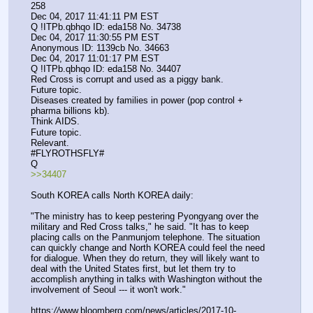
258
Dec 04, 2017 11:41:11 PM EST
Q !ITPb.qbhqo ID: eda158 No. 34738 
Dec 04, 2017 11:30:55 PM EST
Anonymous ID: 1139cb No. 34663 
Dec 04, 2017 11:01:17 PM EST
Q !ITPb.qbhqo ID: eda158 No. 34407 
Red Cross is corrupt and used as a piggy bank.
Future topic.
Diseases created by families in power (pop control + 
pharma billions kb).
Think AIDS.
Future topic.
Relevant. 
#FLYROTHSFLY#
Q
>>34407
South KOREA calls North KOREA daily:
"The ministry has to keep pestering Pyongyang over the 
military and Red Cross talks," he said. "It has to keep 
placing calls on the Panmunjom telephone. The situation 
can quickly change and North KOREA could feel the need 
for dialogue. When they do return, they will likely want to 
deal with the United States first, but let them try to 
accomplish anything in talks with Washington without the 
involvement of Seoul --- it won't work."
https:
//
www.bloomberg.com/news/articles/2017-10-