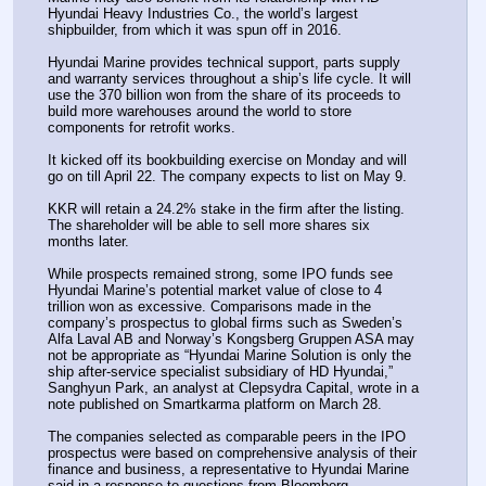
Hyundai Heavy Industries Co., the world’s largest 
shipbuilder, from which it was spun off in 2016.
Hyundai Marine provides technical support, parts supply 
and warranty services throughout a ship’s life cycle. It will 
use the 370 billion won from the share of its proceeds to 
build more warehouses around the world to store 
components for retrofit works. 
It kicked off its bookbuilding exercise on Monday and will 
go on till April 22. The company expects to list on May 9. 
KKR will retain a 24.2% stake in the firm after the listing. 
The shareholder will be able to sell more shares six 
months later.
While prospects remained strong, some IPO funds see 
Hyundai Marine’s potential market value of close to 4 
trillion won as excessive. Comparisons made in the 
company’s prospectus to global firms such as Sweden’s 
Alfa Laval AB and Norway’s Kongsberg Gruppen ASA may 
not be appropriate as “Hyundai Marine Solution is only the 
ship after-service specialist subsidiary of HD Hyundai,” 
Sanghyun Park, an analyst at Clepsydra Capital, wrote in a 
note published on Smartkarma platform on March 28.
The companies selected as comparable peers in the IPO 
prospectus were based on comprehensive analysis of their 
finance and business, a representative to Hyundai Marine 
said in a response to questions from Bloomberg. 