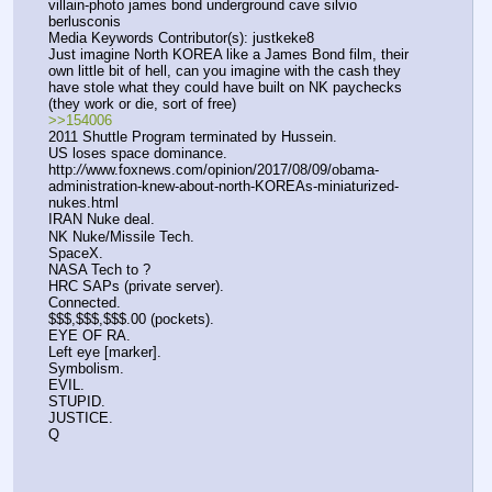
villain-photo james bond underground cave silvio 
berlusconis
Media Keywords Contributor(s): justkeke8
Just imagine North KOREA like a James Bond film, their 
own little bit of hell, can you imagine with the cash they 
have stole what they could have built on NK paychecks 
(they work or die, sort of free)
>>154006
2011 Shuttle Program terminated by Hussein.
US loses space dominance.
http:
//
www.foxnews.com/opinion/2017/08/09/obama-
administration-knew-about-north-KOREAs-miniaturized-
nukes.html 
IRAN Nuke deal.
NK Nuke/Missile Tech.
SpaceX.
NASA Tech to ?
HRC SAPs (private server).
Connected.
$$$,$$$,$$$.00 (pockets).
EYE OF RA.
Left eye [marker].
Symbolism.
EVIL.
STUPID.
JUSTICE.
Q