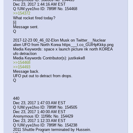
Dec 23, 2017 1:44:16 AM EST
Q !UW.yye1fxo ID: 78f9ff No. 154468 
>>154372
What rocket fired today?
[i]
Message sent.
Q
2017-12-23 00_46_02-Elon Musk on Twitter_ _Nuclear 
alien UFO from North Korea https___t.co_GUIHpKkkp.png
Media Keywords: space x launch picture nk north KOREA 
ufo detraction
Media Keywords Contributor(s): justkeke8
>>154468
>>154493
Message back.
UFO put out to detract from drops.
Q
440
Dec 23, 2017 1:47:03 AM EST
Q !UW.yye1fxo ID: 78f9ff No. 154505 
Dec 23, 2017 1:40:00 AM EST
Anonymous ID: 11f98c No. 154429 
Dec 23, 2017 1:12:33 AM EST
Q !UW.yye1fxo ID: 78f9ff No. 154238 
2011 Shuttle Program terminated by Hussein.