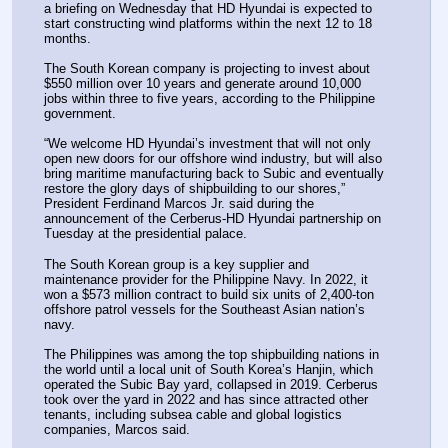
a briefing on Wednesday that HD Hyundai is expected to 
start constructing wind platforms within the next 12 to 18 
months.
The South Korean company is projecting to invest about 
$550 million over 10 years and generate around 10,000 
jobs within three to five years, according to the Philippine 
government.
“We welcome HD Hyundai’s investment that will not only 
open new doors for our offshore wind industry, but will also 
bring maritime manufacturing back to Subic and eventually 
restore the glory days of shipbuilding to our shores,” 
President Ferdinand Marcos Jr. said during the 
announcement of the Cerberus-HD Hyundai partnership on 
Tuesday at the presidential palace.
The South Korean group is a key supplier and 
maintenance provider for the Philippine Navy. In 2022, it 
won a $573 million contract to build six units of 2,400-ton 
offshore patrol vessels for the Southeast Asian nation’s 
navy.
The Philippines was among the top shipbuilding nations in 
the world until a local unit of South Korea’s Hanjin, which 
operated the Subic Bay yard, collapsed in 2019. Cerberus 
took over the yard in 2022 and has since attracted other 
tenants, including subsea cable and global logistics 
companies, Marcos said.