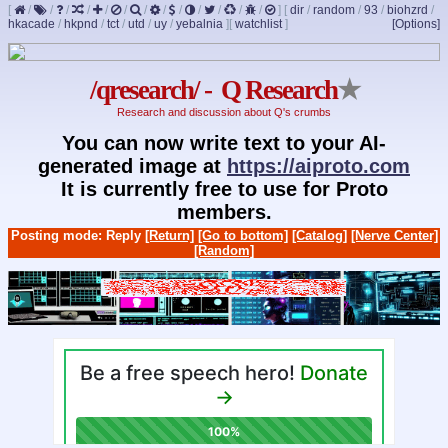
[
/
/
/
/
/
/
/
/
/
/
/
/
/
]
[
dir
/
random
/
93
/
biohzrd
/
hkacade
/
hkpnd
/
tct
/
utd
/
uy
/
yebalnia
]
[
watchlist
]
[Options]
/qresearch/ - Q Research
★
Research and discussion about Q's crumbs
You can now write text to your AI-
generated image at
https://aiproto.com
It is currently free to use for Proto
members.
Posting mode: Reply
[Return]
[Go to bottom]
[Catalog]
[Nerve Center]
[Random]