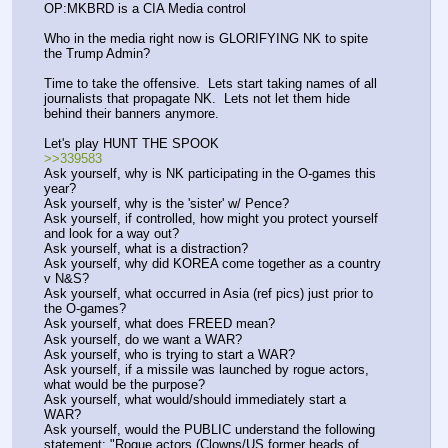
OP:MKBRD is a CIA Media control
Who in the media right now is GLORIFYING NK to spite 
the Trump Admin?
Time to take the offensive.  Lets start taking names of all 
journalists that propagate NK.  Lets not let them hide 
behind their banners anymore.  
Let's play HUNT THE SPOOK
>>339583
Ask yourself, why is NK participating in the O-games this 
year? 
Ask yourself, why is the 'sister' w/ Pence?
Ask yourself, if controlled, how might you protect yourself 
and look for a way out?
Ask yourself, what is a distraction?
Ask yourself, why did KOREA come together as a country 
v N&S?
Ask yourself, what occurred in Asia (ref pics) just prior to 
the O-games?
Ask yourself, what does FREED mean?
Ask yourself, do we want a WAR?
Ask yourself, who is trying to start a WAR?
Ask yourself, if a missile was launched by rogue actors, 
what would be the purpose?
Ask yourself, what would/should immediately start a 
WAR?
Ask yourself, would the PUBLIC understand the following 
statement: "Rogue actors (Clowns/US former heads of 