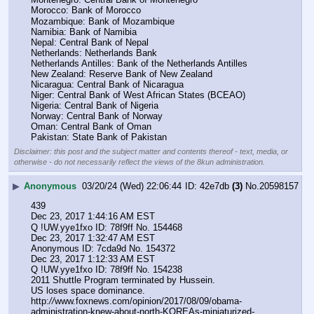
Morocco: Bank of Morocco
Mozambique: Bank of Mozambique
Namibia: Bank of Namibia
Nepal: Central Bank of Nepal
Netherlands: Netherlands Bank
Netherlands Antilles: Bank of the Netherlands Antilles
New Zealand: Reserve Bank of New Zealand
Nicaragua: Central Bank of Nicaragua
Niger: Central Bank of West African States (BCEAO)
Nigeria: Central Bank of Nigeria
Norway: Central Bank of Norway
Oman: Central Bank of Oman
Pakistan: State Bank of Pakistan
Disclaimer: this post and the subject matter and contents thereof - text, media, or
otherwise - do not necessarily reflect the views of the 8kun administration.
▶
Anonymous
03/20/24 (Wed) 22:06:44
42e7db
(3)
No.
20598157
439
Dec 23, 2017 1:44:16 AM EST
Q !UW.yye1fxo ID: 78f9ff No. 154468 
Dec 23, 2017 1:32:47 AM EST
Anonymous ID: 7cda9d No. 154372 
Dec 23, 2017 1:12:33 AM EST
Q !UW.yye1fxo ID: 78f9ff No. 154238 
2011 Shuttle Program terminated by Hussein.
US loses space dominance.
http:
//
www.foxnews.com/opinion/2017/08/09/obama-
administration-knew-about-north-KOREAs-miniaturized-