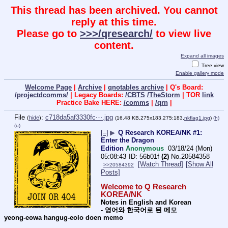
This thread has been archived. You cannot
reply at this time.
Please go to
>>>/qresearch/
to view live
content.
Expand all images
Tree view
Enable gallery mode
Welcome Page
|
Archive
|
qnotables archive
| Q's Board:
/projectdcomms/
| Legacy Boards:
/CBTS
/TheStorm
| TOR
link
Practice Bake HERE:
/comms
|
/qrn
|
File
:
c718da5af3330fc⋯.jpg
(
hide
)
(16.48 KB,275x183,275:183,
nkflag1.jpg
)
(h)
(u)
[–]
▶
Q Research KOREA/NK #1:
Enter the Dragon
Edition
Anonymous
03/18/24 (Mon)
05:08:43
56b01f
(2)
No.
20584358
[Watch Thread]
[Show All
>>20584392
Posts]
Welcome to Q Research 
KOREA/NK
Notes in English and Korean  
- 영어와 한국어로 된 메모 
yeong-eowa hangug-eolo doen memo