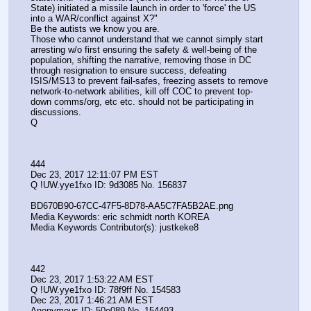
State) initiated a missile launch in order to 'force' the US 
into a WAR/conflict against X?"
Be the autists we know you are.
Those who cannot understand that we cannot simply start 
arresting w/o first ensuring the safety & well-being of the 
population, shifting the narrative, removing those in DC 
through resignation to ensure success, defeating 
ISIS/MS13 to prevent fail-safes, freezing assets to remove 
network-to-network abilities, kill off COC to prevent top-
down comms/org, etc etc. should not be participating in 
discussions.
Q
444
Dec 23, 2017 12:11:07 PM EST
Q !UW.yye1fxo ID: 9d3085 No. 156837 
BD670B90-67CC-47F5-8D78-AA5C7FA5B2AE.png
Media Keywords: eric schmidt north KOREA
Media Keywords Contributor(s): justkeke8
442
Dec 23, 2017 1:53:22 AM EST
Q !UW.yye1fxo ID: 78f9ff No. 154583 
Dec 23, 2017 1:46:21 AM EST
Anonymous ID: 50e089 No. 154493 