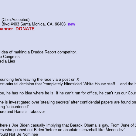
 (Coin Accepted)
ire Blvd #403 Santa Monica, CA. 90403  
new
anner  
DONATE
idea of making a Drudge Report competitor.
ore Congress 
edia Lies
ouncing he’s leaving the race via a post on X
last-minute' decision that 'completely blindsided' White House staff… and the
, he has no idea where he is. If he can’t run for office, he can’t run our Coun
 is investigated over 'stealing secrets' after confidential papers are found 
eing “unburdened"
ure and Harris’s Takeover
, here’s Joe Biden casually implying that Barack Obama is gay. From June of 
ers who pushed out Biden 'before an absolute sleazeball like Menendez'
Would Not Be Nominee