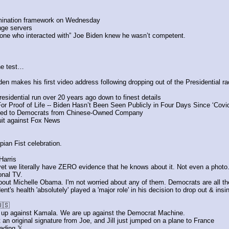
mination framework on Wednesday
nge servers
yone who interacted with” Joe Biden knew he wasn’t competent.
he test…
n makes his first video address following dropping out of the Presidential ra
esidential run over 20 years ago down to finest details
r Proof of Life -- Biden Hasn’t Been Seen Publicly in Four Days Since ‘Cov
eled to Democrats from Chinese-Owned Company
it against Fox News
ian Fist celebration.
arris
t we literally have ZERO evidence that he knows about it. Not even a photo
onal TV.
about Michelle Obama. I'm not worried about any of them. Democrats are all t
's health 'absolutely' played a 'major role' in his decision to drop out & ins
🇸
t up against Kamala. We are up against the Democrat Machine.
t an original signature from Joe, and Jill just jumped on a plane to France
ading 𝕏