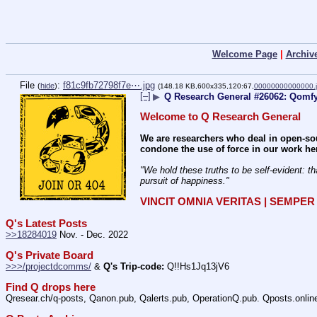
Welcome Page
|
Archiv
File
:
f81c9fb72798f7e⋯.jpg
(
hide
)
(148.18 KB,600x335,120:67,
00000000000000.
[–]
▶
Q Research General #26062: Qomfy
Welcome to Q Research General
We are researchers who deal in open-sou
condone the use of force in our work he
"We hold these truths to be self-evident: th
pursuit of happiness." 
VINCIT OMNIA VERITAS | SEMPE
Q's Latest Posts
>>18284019
 Nov. - Dec. 2022
Q's Private Board
>>>/projectdcomms/
 & 
Q's Trip-code:
 Q!!Hs1Jq13jV6
Find Q drops here
Qresear.ch/q-posts, Qanon.pub, Qalerts.pub, OperationQ.pub. Qposts.onli