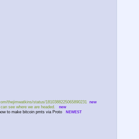
x.com/thejimwatkins/status/1810388225065890231  
new
e can see where we are headed.   
new
.how to make bitcoin pmts via Proto   
NEWEST