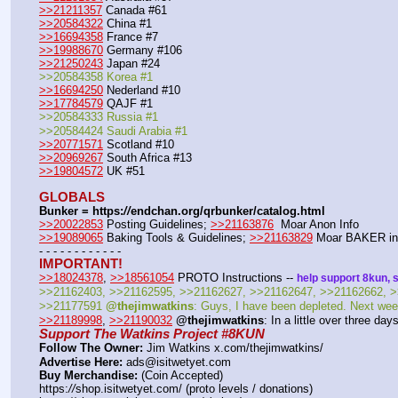
>>21211357
 Canada #61
>>20584322
 China #1
>>16694358
 France #7
>>19988670
 Germany #106
>>21250243
 Japan #24
>>20584358 Korea #1
>>16694250
 Nederland #10
>>17784579
 QAJF #1
>>20584333 Russia #1
>>20584424 Saudi Arabia #1
>>20771571
 Scotland #10
>>20969267
 South Africa #13
>>19804572
 UK #51
GLOBALS
Bunker = https:
//
endchan.org/qrbunker/catalog.html
>>20022853
 Posting Guidelines; 
>>21163876
  Moar Anon Info 
>>19089065
 Baking Tools & Guidelines; 
>>21163829
 Moar BAKER in
- - - - - - - - - - - -
IMPORTANT!
>>18024378
, 
>>18561054
 PROTO Instructions -- 
help support 8kun, 
>>21162403, >>21162595, >>21162627, >>21162647, >>21162662, >
>>21177591 
@thejimwatkins
: Guys, I have been depleted. Next week
>>21189998
, 
>>21190032
@thejimwatkins
: In a little over three d
Support The Watkins Project #8KUN
Follow The Owner:
 Jim Watkins x.com/thejimwatkins/
Advertise Here:
 ads@isitwetyet.com
Buy Merchandise:
 (Coin Accepted)
https:
//
shop.isitwetyet.com/ (proto levels / donations)