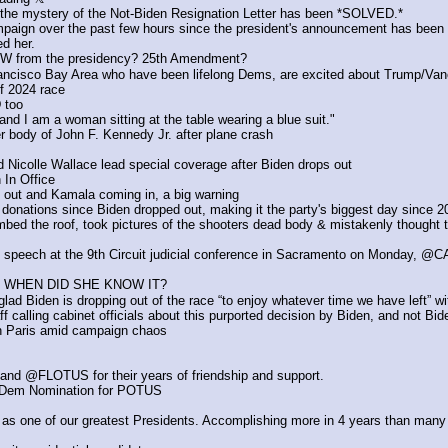
 the mystery of the Not-Biden Resignation Letter has been *SOLVED.*
ign over the past few hours since the president's announcement has been imp
ed her.
 NOW from the presidency? 25th Amendment?
 Francisco Bay Area who have been lifelong Dems, are excited about Trump/Va
f 2024 race
 too
nd I am a woman sitting at the table wearing a blue suit."
er body of John F. Kennedy Jr. after plane crash 
icolle Wallace lead special coverage after Biden drops out
 In Office
 out and Kamala coming in, a big warning
donations since Biden dropped out, making it the party's biggest day since 2
mbed the roof, took pictures of the shooters dead body & mistakenly thought t
s speech at the 9th Circuit judicial conference in Sacramento on Monday, 
 WHEN DID SHE KNOW IT?
ad Biden is dropping out of the race “to enjoy whatever time we have left” wi
calling cabinet officials about this purported decision by Biden, and not Bid
r in Paris amid campaign chaos
d @FLOTUS for their years of friendship and support.
k Dem Nomination for POTUS
 as one of our greatest Presidents. Accomplishing more in 4 years than many