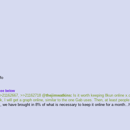
fo 
see below
>21162667, >>21162718 
@thejimwatkins:
 Is it worth keeping 8kun online 
, I will get a graph online, similar to the one Gab uses. Then, at least peopl
ays, we have brought in 8% of what is necessary to keep it online for a month..