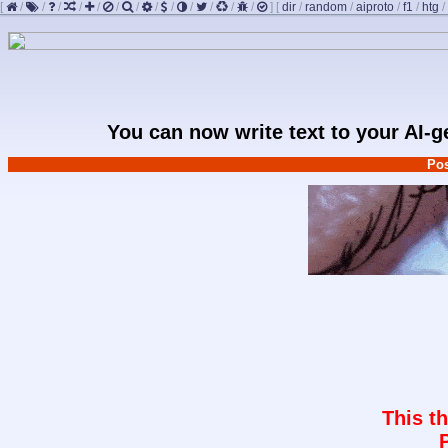
[
/
/
/
/
/
/
/
/
/
/
/
/
/
]
[
dir
/
random
/
aiproto
/
f1
/
htg
/
You can now write text to your AI-
Pos
This t