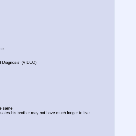
ce.
id Diagnosis’ (VIDEO)
.
he same.
inuates his brother may not have much longer to live. 