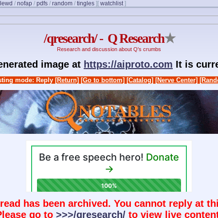
lewd
/
nofap
/
pdfs
/
random
/
tingles
]
[
watchlist
]
/qresearch/ - Q Research
★
Research and discussion about Q's crumbs
generated image at
https://aiproto.com
It is cur
ting mode: Reply
[Return]
[Go to bottom]
[Catalog]
[Nerve Center]
[Rand
hread has been archived. You cannot reply at thi
Please go to
>>>/qresearch/
to view live content