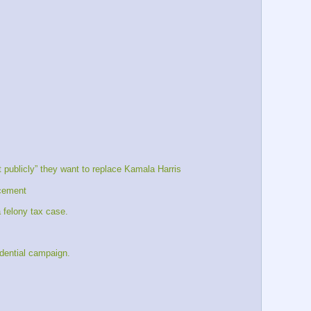
publicly” they want to replace Kamala Harris
acement
 felony tax case. 
idential campaign.