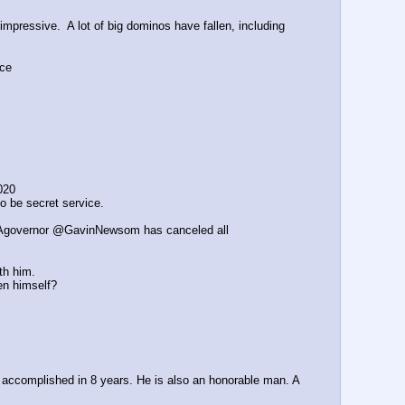
ressive.  A lot of big dominos have fallen, including 
nce
020
o be secret service.
@CAgovernor @GavinNewsom has canceled all 
th him.
en himself?
 accomplished in 8 years. He is also an honorable man. A 