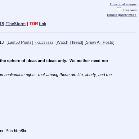
Expand all images
Tree view
Enable gallery mode
TS
/TheStorm
| TOR
link
13
[Last50 Posts]
[Watch Thread]
[Show All Posts]
>>21264833
e sphere of ideas and ideas only.  We neither need nor 
 unalienable rights; that among these are life, liberty, and the 
Anon-Pub.htm8ku