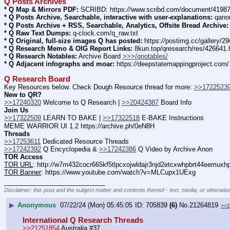
Q Posts Archives
* Q Map & Mirrors PDF:
 SCRIBD: https:
//
www.scribd.com/document/4198
* Q Posts Archive, Searchable, interactive with user-explanations:
 qano
* Q Posts Archive + RSS, Searchable, Analytics, Offsite Bread Archive:
* Q Raw Text Dumps:
 q-clock.com/q_raw.txt
* Q Original, full-size images Q has posted:
 https:
//
postimg.cc/gallery/
* Q Research Memo & OIG Report Links:
 8kun.top/qresearch/res/426641
* Q Research Notables:
 Archive Board 
>>>/qnotables/
* Q Adjacent infographs and moar:
 https:
//
deepstatemappingproject.com/
Q Research Board
Key Resources below. Check Dough Resource thread for more: 
>>1722523
New to QR?
>>17240320
 Welcome to Q Research | 
>>20424387
 Board Info    
Join Us
>>17322509
 LEARN TO BAKE | 
>>17322518
 E-BAKE Instructions
MEME WARRIOR UI 1.2 https:
//
archive.ph/0eN8H
Threads
>>17253611
 Dedicated Resource Threads
>>17242392
 Q Encyclopedia & 
>>17242386
 Q Video by Archive Anon
TOR Access
TOR URL
: http:
//
w7m432cocr665kf5tlpcxojwldajr3njd2etcxwhpbrt44eemuxhp7
TOR Banner
: https:
//
www.youtube.com/watch?v=MLCupx1UExg
____________________________
Disclaimer: this post and the subject matter and contents thereof - text, media, or otherwise
▶
Anonymous
07/22/24 (Mon) 05:45:05
705839
(6)
No.
21264819
>>2
International Q Research Threads
>>21251854
 Australia #37