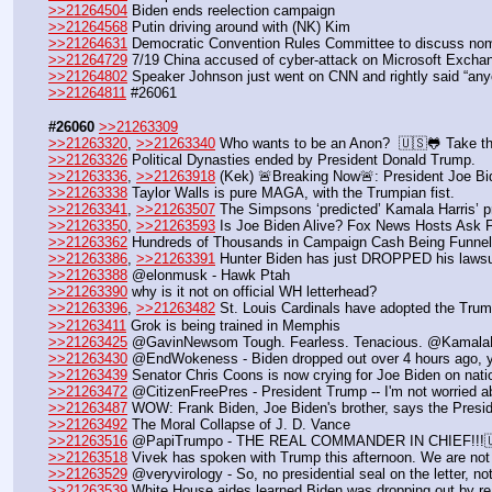
>>21264504
 Biden ends reelection campaign
>>21264568
 Putin driving around with (NK) Kim
>>21264631
 Democratic Convention Rules Committee to discuss no
>>21264729
 7/19 China accused of cyber-attack on Microsoft Excha
>>21264802
 Speaker Johnson just went on CNN and rightly said “an
>>21264811
 #26061
#26060
>>21263309
>>21263320
, 
>>21263340
 Who wants to be an Anon?  🇺🇸🐸 Take t
>>21263326
 Political Dynasties ended by President Donald Trump.
>>21263336
, 
>>21263918
 (Kek) 🚨Breaking Now🚨: President Joe Bide
>>21263338
 Taylor Walls is pure MAGA, with the Trumpian fist.
>>21263341
, 
>>21263507
 The Simpsons ‘predicted’ Kamala Harris’ pr
>>21263350
, 
>>21263593
 Is Joe Biden Alive? Fox News Hosts Ask Fo
>>21263362
 Hundreds of Thousands in Campaign Cash Being Funn
>>21263386
, 
>>21263391
 Hunter Biden has just DROPPED his lawsu
>>21263388
 @elonmusk - Hawk Ptah
>>21263390
 why is it not on official WH letterhead?
>>21263396
, 
>>21263482
 St. Louis Cardinals have adopted the Trump
>>21263411
 Grok is being trained in Memphis
>>21263425
 @GavinNewsom Tough. Fearless. Tenacious. @KamalaH
>>21263430
 @EndWokeness - Biden dropped out over 4 hours ago, ye
>>21263439
 Senator Chris Coons is now crying for Joe Biden on nati
>>21263472
 @CitizenFreePres - President Trump -- I'm not worried 
>>21263487
 WOW: Frank Biden, Joe Biden's brother, says the President
>>21263492
 The Moral Collapse of J. D. Vance
>>21263516
 @PapiTrumpo - THE REAL COMMANDER IN CHIEF!!!
>>21263518
 Vivek has spoken with Trump this afternoon. We are no
>>21263529
 @veryvirology - So, no presidential seal on the letter, no
>>21263539
 White House aides learned Biden was dropping out by re