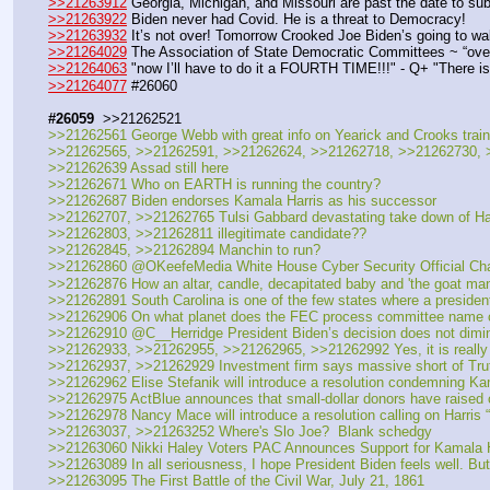
>>21263912
 Georgia, Michigan, and Missouri are past the date to sub
>>21263922
 Biden never had Covid. He is a threat to Democracy!
>>21263932
 It’s not over! Tomorrow Crooked Joe Biden’s going to wa
>>21264029
 The Association of State Democratic Committees ~ “over
>>21264063
 "now I’ll have to do it a FOURTH TIME!!!" - Q+ "There i
>>21264077
 #26060 
#26059
  >>21262521
>>21262561 George Webb with great info on Yearick and Crooks trainin
>>21262565, >>21262591, >>21262624, >>21262718, >>21262730, >
>>21262639 Assad still here
>>21262671 Who on EARTH is running the country?
>>21262687 Biden endorses Kamala Harris as his successor
>>21262707, >>21262765 Tulsi Gabbard devastating take down of Har
>>21262803, >>21262811 illegitimate candidate??
>>21262845, >>21262894 Manchin to run?
>>21262860 @OKeefeMedia White House Cyber Security Official Charlie
>>21262876 How an altar, candle, decapitated baby and 'the goat man
>>21262891 South Carolina is one of the few states where a presidenti
>>21262906 On what planet does the FEC process committee name ch
>>21262910 @C__Herridge President Biden’s decision does not diminish
>>21262933, >>21262955, >>21262965, >>21262992 Yes, it is really
>>21262937, >>21262929 Investment firm says massive short of Truth 
>>21262962 Elise Stefanik will introduce a resolution condemning Kam
>>21262975 ActBlue announces that small-dollar donors have raised ove
>>21262978 Nancy Mace will introduce a resolution calling on Harris
>>21263037, >>21263252 Where's Slo Joe?  Blank schedgy
>>21263060 Nikki Haley Voters PAC Announces Support for Kamala H
>>21263089 In all seriousness, I hope President Biden feels well. But
>>21263095 The First Battle of the Civil War, July 21, 1861