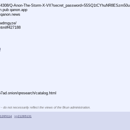
74308/Q-Anon-The-Storm-X-VII?secret_password=55SQ1tCYhuNR8ESzm50u
n.pub qanon.app
 qanon.news
29wdmgyze/
.html#427188
9
ad.onion/qresearch/catalog.html
 - do not necessarily reflect the views of the 8kun administration.
1265114
>>21265131