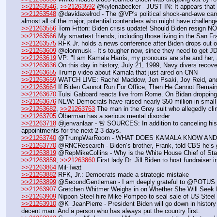
>>21263546
, 
>>21263592
 @kylenabecker - JUST IN: It appears that
>>21263548
 @davidaxelrod - The @VP's political shock-and-awe campa
almost all of the major, potential contenders who might have challeng
>>21263556
 Tom Fitton: Biden crisis update! Should Biden resign
>>21263566
 My smartest friends, including those living in the San
>>21263575
 RFK Jr. holds a news conference after Biden drops out o
>>21263609
 @elonmusk - It’s tougher now, since they need to get JD
>>21263619
 VP: "I am Kamala Harris, my pronouns are she and her, a
>>21263636
 On this day in history, July 21, 1999, Navy divers recov
>>21263655
 Trump video about Kamala that just aired on CNN
>>21263659
 WATCH LIVE: Rachel Maddow, Jen Psaki, Joy Reid, and N
>>21263664
 If Biden Cannot Run For Office, Then He Cannot Remain
>>21263670
 Tulsi Gabbard reacts live from Rome. On Bidan dropping
>>21263676
 NEW: Democrats have raised nearly $50 million in small 
>>21263682
, 
>>21263763
 The man in the Grey suit who allegedly cli
>>21263705
 Olberman has a serious mental disorder
>>21263718
 @jenvanlaar - 🚨 SOURCES: In addition to canceling hi
appointments for the next 2-3 days.
>>21263740
 @TrumpWarRoom - WHAT DOES KAMALA KNOW AND
>>21263770
 @RNCResearch - Biden’s brother, Frank, told CBS he’s gl
>>21263819
 @RepMikeCollins - Why is the White House Chief of Staff 
>>21263859
, 
>>21263860
 First lady Dr. Jill Biden to host fundraise
>>21263864
 Mil-Twat
>>21263882
 RFK, Jr.: Democrats made a strategic mistake
>>21263899
 @SecondGentleman - I am deeply grateful to @POTUS an
>>21263907
 Gretchen Whitmer Weighs in on Whether She Will See
>>21263909
 Nippon Steel hire Mike Pompeo to seal sale of US Steel
>>21263910
 @K_JeanPierre - President Biden will go down in history
decent man. And a person who has always put the country first.