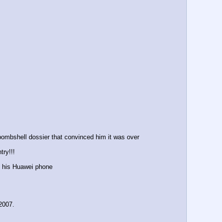
 bombshell dossier that convinced him it was over
try!!!
on his Huawei phone 
2007.