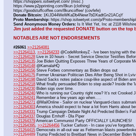
https:
//
shoppers.isitwetyet.com/ (misc.)
https:
//
www.p2pprinting.com/8kun (clothing)
https:
//
goodstuffcoffee.com/8kuncoffee/ (covfefe)
Donate Bitcoin:
 1KiJD44WeWKaDb4Newr7bDXadtGn21ACqY 
Proto Membership:
 https:
//
shop.isitwetyet.com/p/Proto-membership/
Send Anonymous Money Orders:
 Is It Wet Yet, Inc at 2118 Wilsh
Jim just added the requested DONATE button on the top b
NOTABLES ARE NOT ENDORSEMENTS
#26061
>>21264081
>>21264113
, 
>>21264233
 @CodeMonkeyZ - Ive been toying with the 
>>21264128
 Live in 10 hours - Secret Service Director Testifies Bef
>>21264135
 Joe Biden Quitting Exposes Three Years of Corporate M
>>21264148
 @KamalaHQ
>>21264156
 Steve Forbes commentary as Biden drops out
>>21264175
 Former Ukrainian Politician Dies After Being Shot in Lviv
>>21264198
 David Sacks notes palace coup-like aspect of Biden ann
>>21264218
 What finally persuaded Biden to step aside? Inside the '
>>21264230
 Biden sigs over time. 
>>21264240
 Who is running our Country right now? It’s not Crooked Joe
>>21264241
 Remember a few years ago when…..
>>21264271
 @MailOnline - Sailor on nuclear Vanguard-class submarine
>>21264303
 America should expect to hear a lot from Harris about b
>>21264331
 Trump Campaign Debate Night Ad Predicted Biden’s Fail
>>21264337
 Douglas Emhoff - Dla Piper
>>21264379
 American Communist Party OFFICIALLY LAUNCHES!
>>21264395
, 
>>21264456
 Tucker Carlson - In case you’ve forgotten
>>21264415
 Democrats in all-out war as Fetterman blasts powerbrok
>>21264489
 Trump Predicted to Breitbart News in December Biden 