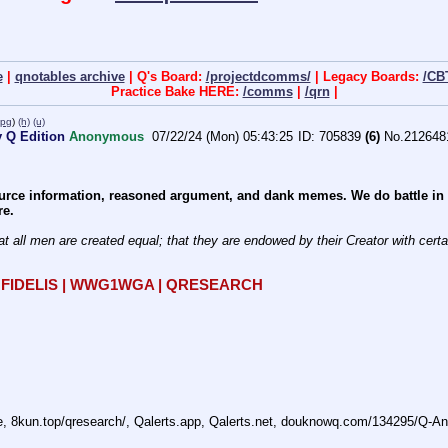
e
|
qnotables archive
| Q's Board:
/projectdcomms/
| Legacy Boards:
/CB
Practice Bake HERE:
/comms
|
/qrn
|
jpg
)
(h)
(u)
 Q Edition
Anonymous
07/22/24 (Mon) 05:43:25
705839
(6)
No.
212648
rce information, reasoned argument, and dank memes. We do battle in th
re.
at all men are created equal; that they are endowed by their Creator with certain
R FIDELIS | WWG1WGA | QRESEARCH
ne, 8kun.top/qresearch/, Qalerts.app, Qalerts.net, douknowq.com/134295/Q-