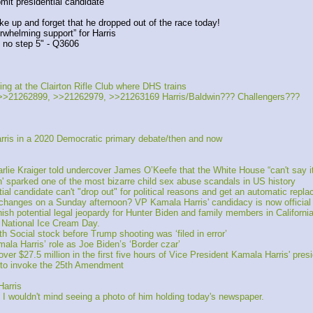
mit presidential candidate
ke up and forget that he dropped out of the race today!
whelming support” for Harris
s no step 5" - Q3606
g at the Clairton Rifle Club where DHS trains
>21262899, >>21262979, >>21263169 Harris/Baldwin??? Challengers???
ris in a 2020 Democratic primary debate/then and now 
 Kraiger told undercover James O’Keefe that the White House “can't say it 
' sparked one of the most bizarre child sex abuse scandals in US history
al candidate can't "drop out" for political reasons and get an automatic repl
anges on a Sunday afternoon? VP Kamala Harris' candidacy is now official
 potential legal jeopardy for Hunter Biden and family members in California
 National Ice Cream Day.
Social stock before Trump shooting was ‘filed in error’
ala Harris’ role as Joe Biden’s ‘Border czar’
r $27.5 million in the first five hours of Vice President Kamala Harris' pres
 “to invoke the 25th Amendment
arris
 I wouldn't mind seeing a photo of him holding today's newspaper.