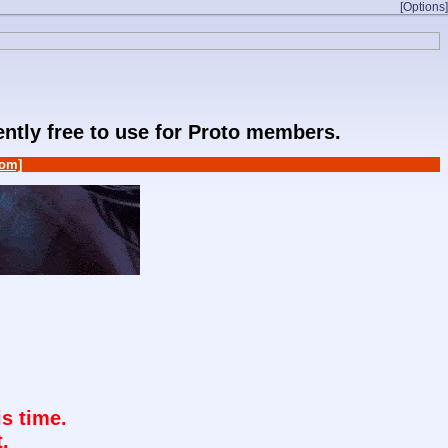
[Options]
rently free to use for Proto members.
om]
s time.
.