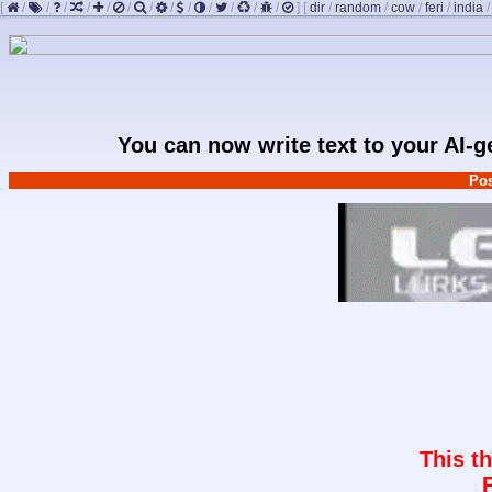
[
/
/
/
/
/
/
/
/
/
/
/
/
/
]
[
dir
/
random
/
cow
/
feri
/
india
You can now write text to your AI-
Pos
This t