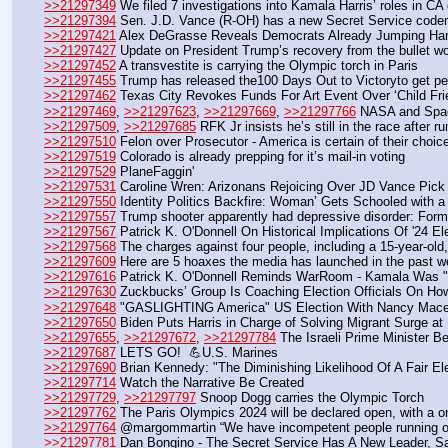
>>21297349
 We filed 7 investigations into Kamala Harris’ roles in C
>>21297394
 Sen. J.D. Vance (R-OH) has a new Secret Service cod
>>21297421
 Alex DeGrasse Reveals Democrats Already Jumping Har
>>21297427
 Update on President Trump’s recovery from the bullet wo
>>21297452
 A transvestite is carrying the Olympic torch in Paris
>>21297455
 Trump has released the100 Days Out to Victoryto get peo
>>21297462
 Texas City Revokes Funds For Art Event Over ‘Child Fr
>>21297469
, 
>>21297623
, 
>>21297669
, 
>>21297766
 NASA and Spa
>>21297509
, 
>>21297685
 RFK Jr insists he’s still in the race after 
>>21297510
 Felon over Prosecutor - America is certain of their c
>>21297519
 Colorado is already prepping for it’s mail-in voting
>>21297529
 PlaneFaggin'
>>21297531
 Caroline Wren: Arizonans Rejoicing Over JD Vance Pick 
>>21297550
 Identity Politics Backfire: Woman’ Gets Schooled with a
>>21297557
 Trump shooter apparently had depressive disorder: Form
>>21297567
 Patrick K. O'Donnell On Historical Implications Of '24 El
>>21297568
 The charges against four people, including a 15-year-old,
>>21297609
 Here are 5 hoaxes the media has launched in the past 
>>21297616
 Patrick K. O'Donnell Reminds WarRoom - Kamala Was "Si
>>21297630
 Zuckbucks’ Group Is Coaching Election Officials On Ho
>>21297648
 "GASLIGHTING America" US Election With Nancy Mace
>>21297650
 Biden Puts Harris in Charge of Solving Migrant Surge a
>>21297655
, 
>>21297672
, 
>>21297784
 The Israeli Prime Minister 
>>21297687
 LETS GO!  💪U.S. Marines
>>21297690
 Brian Kennedy: "The Diminishing Likelihood Of A Fair El
>>21297714
 Watch the Narrative Be Created
>>21297729
, 
>>21297797
 Snoop Dogg carries the Olympic Torch 
>>21297762
 The Paris Olympics 2024 will be declared open, with a 
>>21297764
 @margommartin “We have incompetent people running o
>>21297781
 Dan Bongino - The Secret Service Has A New Leader, 