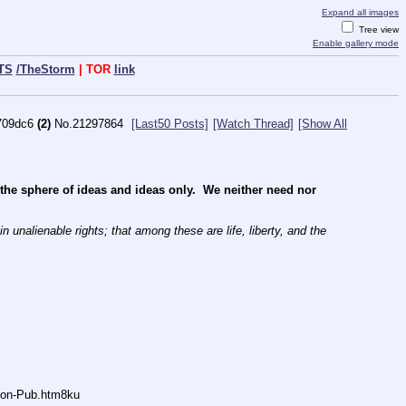
Expand all images
Tree view
Enable gallery mode
TS
/TheStorm
| TOR
link
709dc6
(2)
No.
21297864
[Last50 Posts]
[Watch Thread]
[Show All
e sphere of ideas and ideas only.  We neither need nor 
 unalienable rights; that among these are life, liberty, and the 
Anon-Pub.htm8ku