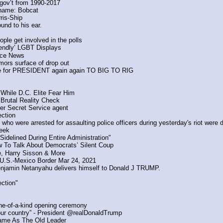
A gov’t from 1990-2017
ename: Bobcat
ris-Ship
und to his ear.
ple get involved in the polls
iendly’ LGBT Displays
ce News
rumors surface of drop out
hoice for PRESIDENT again again TO BIG TO RIG
While D.C. Elite Fear Him
 Brutal Reality Check
er Secret Service agent
ection
 who were arrested for assaulting police officers during yesterday's riot were
week
delined During Entire Administration"
w To Talk About Democrats’ Silent Coup
, Harry Sisson & More
t U.S.-Mexico Border Mar 24, 2021
Benjamin Netanyahu delivers himself to Donald J TRUMP.
ection"
one-of-a-kind opening ceremony
ur country” - President @realDonaldTrump
Same As The Old Leader