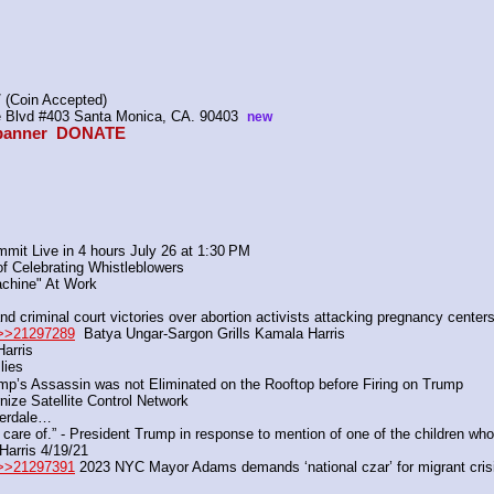
 (Coin Accepted)
ire Blvd #403 Santa Monica, CA. 90403  
new
anner  
DONATE
mit Live in 4 hours July 26 at 1:30 PM
of Celebrating Whistleblowers
achine" At Work
 criminal court victories over abortion activists attacking pregnancy centers
>>21297289
  Batya Ungar-Sargon Grills Kamala Harris
arris
lies
p’s Assassin was not Eliminated on the Rooftop before Firing on Trump
ize Satellite Control Network
uderdale…
 care of.” - President Trump in response to mention of one of the children who
Harris 4/19/21
>>21297391
 2023 NYC Mayor Adams demands ‘national czar’ for migrant crisis 