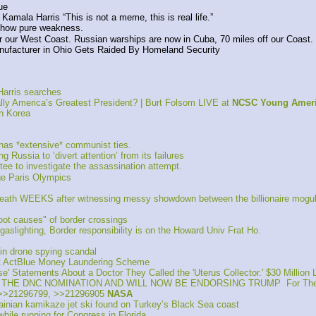
ue
amala Harris “This is not a meme, this is real life.”
show pure weakness.
our West Coast. Russian warships are now in Cuba, 70 miles off our Coast.
acturer in Ohio Gets Raided By Homeland Security
Harris searches
 America’s Greatest President? | Burt Folsom LIVE at 
NCSC Young Ameri
h Korea
s *extensive* communist ties. 
ssia to ‘divert attention’ from its failures
e to investigate the assassination attempt.
ge Paris Olympics
death WEEKS after witnessing messy showdown between the billionaire mogul
oot causes" of border crossings
lighting, Border responsibility is on the Howard Univ Frat Ho.
n drone spying scandal 
t ActBlue Money Laundering Scheme
Statements About a Doctor They Called the 'Uterus Collector.' $30 Million 
THE DNC NOMINATION AND WILL NOW BE ENDORSING TRUMP  For The
>>21296799, >>21296905 
NASA
ian kamikaze jet ski found on Turkey’s Black Sea coast
hile running for Congress in Florida