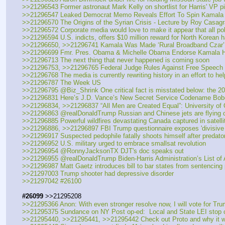
>>21296543 Former astronaut Mark Kelly on shortlist for Harris' VP p
>>21296547 Leaked Democrat Memo Reveals Effort To Spin Kamala H
>>21296570 The Origins of the Syrian Crisis - Lecture by Roy Casag
>>21296572 Corporate media would love to make it appear that all polit
>>21296594 U.S. indicts, offers $10 million reward for North Korean 
>>21296650, >>21296741 Kamala Was Made ‘Rural Broadband Czar’ O
>>21296699 Fmr. Pres. Obama & Michelle Obama Endorse Kamala Har
>>21296713 The next thing that never happened is coming soon
>>21296753, >>21296765 Federal Judge Rules Against Free Speech 
>>21296768 The media is currently rewriting history in an effort to he
>>21296787 The Week US
>>21296795 @Biz_Shrink One critical fact is misstated below: the 201
>>21296831 Here’s J.D. Vance’s New Secret Service Codename Bob
>>21296834, >>21296837 “All Men are Created Equal”: University o
>>21296863 @realDonaldTrump Russian and Chinese jets are flying ov
>>21296885 Powerful wildfires devastating Canada captured in satelli
>>21296886, >>21296897 FBI Trump questionnaire exposes 'divisive pa
>>21296917 Suspected pedophile fatally shoots himself after predato
>>21296952 U.S. military urged to embrace smallsat revolution
>>21296954 @RonnyJacksonTX DJT's doc speaks out
>>21296955 @realDonaldTrump Biden-Harris Administration’s List o
>>21296987 Matt Gaetz introduces bill to bar states from sentencing 
>>21297003 Trump shooter had depressive disorder
>>21297042 #26100
#26099
 >>21295208
>>21295366 Anon: With even stronger resolve now, I will vote for Tru
>>21295375 Sundance on NY Post op-ed:  Local and State LEI stop c
>>21295440, >>21295441, >>21295442 Check out Proto and why it w