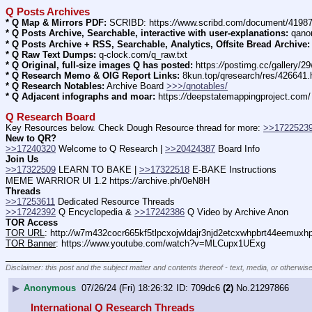
Q Posts Archives
* Q Map & Mirrors PDF:
 SCRIBD: https:
//
www.scribd.com/document/4198
* Q Posts Archive, Searchable, interactive with user-explanations:
 qano
* Q Posts Archive + RSS, Searchable, Analytics, Offsite Bread Archive:
* Q Raw Text Dumps:
 q-clock.com/q_raw.txt
* Q Original, full-size images Q has posted:
 https:
//
postimg.cc/gallery/
* Q Research Memo & OIG Report Links:
 8kun.top/qresearch/res/426641
* Q Research Notables:
 Archive Board 
>>>/qnotables/
* Q Adjacent infographs and moar:
 https:
//
deepstatemappingproject.com/
Q Research Board
Key Resources below. Check Dough Resource thread for more: 
>>1722523
New to QR?
>>17240320
 Welcome to Q Research | 
>>20424387
 Board Info    
Join Us
>>17322509
 LEARN TO BAKE | 
>>17322518
 E-BAKE Instructions
MEME WARRIOR UI 1.2 https:
//
archive.ph/0eN8H
Threads
>>17253611
 Dedicated Resource Threads
>>17242392
 Q Encyclopedia & 
>>17242386
 Q Video by Archive Anon
TOR Access
TOR URL
: http:
//
w7m432cocr665kf5tlpcxojwldajr3njd2etcxwhpbrt44eemuxhp7
TOR Banner
: https:
//
www.youtube.com/watch?v=MLCupx1UExg
____________________________
Disclaimer: this post and the subject matter and contents thereof - text, media, or otherwise
▶
Anonymous
07/26/24 (Fri) 18:26:32
709dc6
(2)
No.
21297866
International Q Research Threads