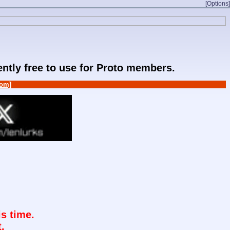
[Options]
rently free to use for Proto members.
om]
s time.
.