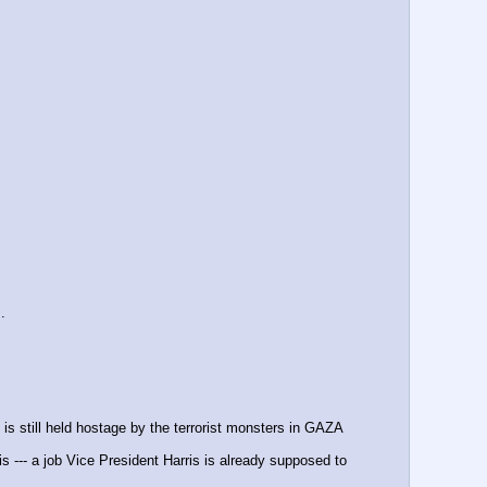
.
 is still held hostage by the terrorist monsters in GAZA
--- a job Vice President Harris is already supposed to 