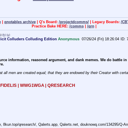
e
|
qnotables archive
| Q's Board:
/projectdcomms/
| Legacy Boards:
/CB
Practice Bake HERE:
/comms
|
/qrn
|
g
)
(h)
(u)
cit Colluders Colluding Edition
Anonymous
07/26/24 (Fri) 18:26:04
rce information, reasoned argument, and dank memes. We do battle in th
re.
at all men are created equal; that they are endowed by their Creator with certain
R FIDELIS | WWG1WGA | QRESEARCH
ne, 8kun.top/qresearch/, Qalerts.app, Qalerts.net, douknowq.com/134295/Q-