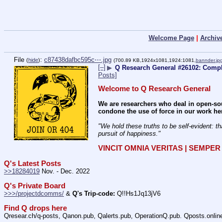
Welcome Page
|
Archiv
File
:
c87438dafbc595c⋯.jpg
(
hide
)
(700.89 KB,1924x1081,1924:1081,
bannder.jp
[–]
▶
Q Research General #26102: Compli
Posts]
Welcome to Q Research General
We are researchers who deal in open-sou
condone the use of force in our work he
"We hold these truths to be self-evident: th
pursuit of happiness." 
VINCIT OMNIA VERITAS | SEMPE
Q's Latest Posts
>>18284019
 Nov. - Dec. 2022
Q's Private Board
>>>/projectdcomms/
 & 
Q's Trip-code:
 Q!!Hs1Jq13jV6
Find Q drops here
Qresear.ch/q-posts, Qanon.pub, Qalerts.pub, OperationQ.pub. Qposts.onli