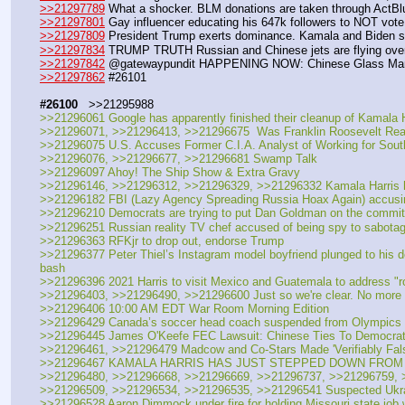
>>21297789
 What a shocker. BLM donations are taken through ActBl
>>21297801
 Gay influencer educating his 647k followers to NOT vote K
>>21297809
 President Trump exerts dominance. Kamala and Biden 
>>21297834
 TRUMP TRUTH Russian and Chinese jets are flying over 
>>21297842
 @gatewaypundit HAPPENING NOW: Chinese Glass Manuf
>>21297862
 #26101
#26100
   >>21295988
>>21296061 Google has apparently finished their cleanup of Kamala 
>>21296071, >>21296413, >>21296675  Was Franklin Roosevelt Really
>>21296075 U.S. Accuses Former C.I.A. Analyst of Working for Sout
>>21296076, >>21296677, >>21296681 Swamp Talk
>>21296097 Ahoy! The Ship Show & Extra Gravy
>>21296146, >>21296312, >>21296329, >>21296332 Kamala Harris ha
>>21296182 FBI (Lazy Agency Spreading Russia Hoax Again) accusing Ru
>>21296210 Democrats are trying to put Dan Goldman on the committe
>>21296251 Russian reality TV chef accused of being spy to sabota
>>21296363 RFKjr to drop out, endorse Trump
>>21296377 Peter Thiel’s Instagram model boyfriend plunged to his 
bash 
>>21296396 2021 Harris to visit Mexico and Guatemala to address "r
>>21296403, >>21296490, >>21296600 Just so we're clear. No more gas
>>21296406 10:00 AM EDT War Room Morning Edition
>>21296429 Canada’s soccer head coach suspended from Olympics i
>>21296445 James O'Keefe FEC Lawsuit: Chinese Ties To Democra
>>21296461, >>21296479 Madcow and Co-Stars Made 'Verifiably False' 
>>21296467 KAMALA HARRIS HAS JUST STEPPED DOWN FROM 
>>21296480, >>21296668, >>21296669, >>21296737, >>21296759, 
>>21296509, >>21296534, >>21296535, >>21296541 Suspected Ukrain
>>21296528 Aaron Dimmock under fire for holding Missouri state job w