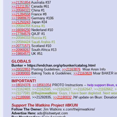
>>21251854
 Australia #37
>>21211357
 Canada #61
>>20584322
 China #1
>>21284558
 France #8
>>19988670
 Germany #106
>>21250243
 Japan #24
>>20584358 Korea #1
>>16694250
 Nederland #10
>>17784579
 QAJF #1
>>20584333 Russia #1
>>20584424 Saudi Arabia #1
>>20771571
 Scotland #10
>>20969267
 South Africa #13
>>19804572
 UK #51
GLOBALS
Bunker = https:
//
endchan.org/qrbunker/catalog.html
>>20022853
 Posting Guidelines; 
>>21163876
  Moar Anon Info 
>>19089065
 Baking Tools & Guidelines; 
>>21163829
 Moar BAKER in
- - - - - - - - - - - -
IMPORTANT!
>>18024378
, 
>>18561054
 PROTO Instructions -- 
help support 8kun, 
>>21162403, >>21162595, >>21162627, >>21162647, >>21162662, >
>>21177591 
@thejimwatkins
: Guys, I have been depleted. Next week
>>21189998
, >>21292835, 
>>21190032
 JW update on 8kun: Donation
Support The Watkins Project #8KUN
Follow The Owner:
 Jim Watkins x.com/thejimwatkins/
Advertise Here:
 ads@isitwetyet.com