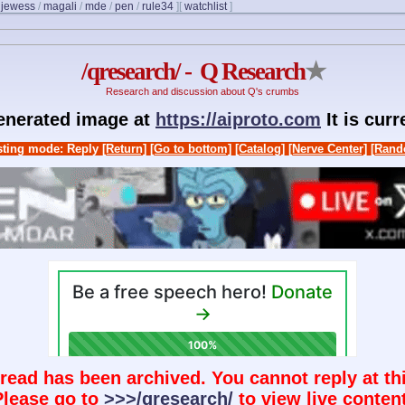
/
jewess
/
magali
/
mde
/
pen
/
rule34
]
[
watchlist
]
/qresearch/ - Q Research
★
Research and discussion about Q's crumbs
generated image at
https://aiproto.com
It is cur
ting mode: Reply
[Return]
[Go to bottom]
[Catalog]
[Nerve Center]
[Rand
hread has been archived. You cannot reply at thi
Please go to
>>>/qresearch/
to view live content