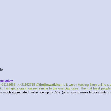
fo 
see below
>21162667, >>21162718 
@thejimwatkins:
 Is it worth keeping 8kun online 
, I will get a graph online, similar to the one Gab uses. Then, at least peopl
s much appreciated, we're now up to 35%  (plus how to make bitcoin pmts via