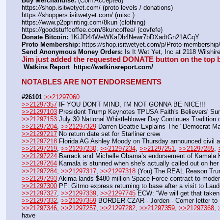
Buy Merchandise:
 (Coin Accepted)
https:
//
shop.isitwetyet.com/ (proto levels / donations)
https:
//
shoppers.isitwetyet.com/ (misc.)
https:
//
www.p2pprinting.com/8kun (clothing)
https:
//
goodstuffcoffee.com/8kuncoffee/ (covfefe)
Donate Bitcoin:
 1KiJD44WeWKaDb4Newr7bDXadtGn21ACqY 
Proto Membership:
 https:
//
shop.isitwetyet.com/p/Proto-membership/
Send Anonymous Money Orders:
 Is It Wet Yet, Inc at 2118 Wilsh
Jim just added the requested DONATE button on the top b
 Watkins Report  https:
//
watkinsreport.com/
NOTABLES ARE NOT ENDORSEMENTS
#26101
>>21297060
>>21297357
 IF YOU DON'T MIND, I'M NOT GONNA BE NICE!!!
>>21297103
 President Trump Keynotes TPUSA Faith's Believers' Sum
>>21297153
 July 30 National Whistleblower Day Continues Tradition 
>>21297204
, 
>>21297329
 Darren Beattie Explains The "Democrat M
>>21297217
 No return date set for Starliner crew
>>21297218
 Florida AG Ashley Moody on Thursday announced civil and
>>21297219
, 
>>21297230
, 
>>21297234
, 
>>21297251
, 
>>21297285
, 
>>21297224
 Barrack and Michelle Obama’s endorsement of Kamala H
>>21297264
 Kamala is stunned when she's actually called out on her 
>>21297284
, 
>>21297317
, 
>>21297318
 (You) The REAL Reason Trum
>>21297293
 Akima lands $480 million Space Force contract to modern
>>21297300
 PF: Gitmo express returning to base after a visit to La
>>21297327
, 
>>21297339
, 
>>21297745
 ECW: “We will get that taken
>>21297332
, 
>>21297359
 BORDER CZAR - Jorden - Comer letter to 
>>21297346
, 
>>21297257
, 
>>21297282
, 
>>21297359
, 
>>21297368
, 
have