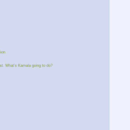
tion
st. What’s Kamala going to do?