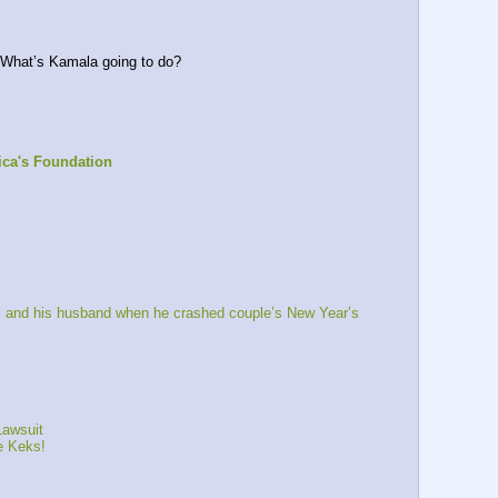
 What’s Kamala going to do?
ca's Foundation
 and his husband when he crashed couple’s New Year’s 
Lawsuit
 Keks!