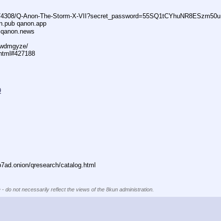
74308/Q-Anon-The-Storm-X-VII?secret_password=55SQ1tCYhuNR8ESzm50u
n.pub qanon.app
 qanon.news
29wdmgyze/
.html#427188
9
ad.onion/qresearch/catalog.html
 - do not necessarily reflect the views of the 8kun administration.