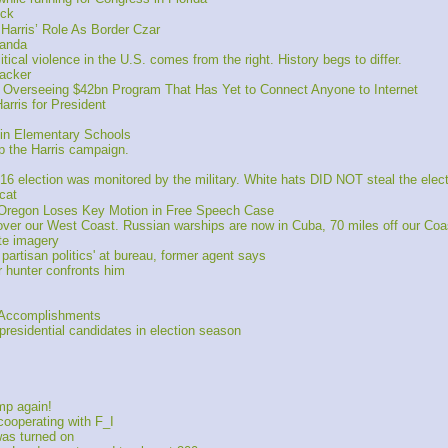
ick
arris’ Role As Border Czar
randa
ical violence in the U.S. comes from the right. History begs to differ.
hacker
verseeing $42bn Program That Has Yet to Connect Anyone to Internet
ris for President
in Elementary Schools
lp the Harris campaign.
6 election was monitored by the military. White hats DID NOT steal the elec
cat
f Oregon Loses Key Motion in Free Speech Case
er our West Coast. Russian warships are now in Cuba, 70 miles off our Coa
te imagery
rtisan politics' at bureau, former agent says
r hunter confronts him
f Accomplishments
presidential candidates in election season
mp again! 
ooperating with F_I
as turned on