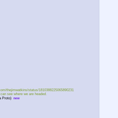
x.com/thejimwatkins/status/1810388225065890231   
e can see where we are headed.    
 Proto)  
new