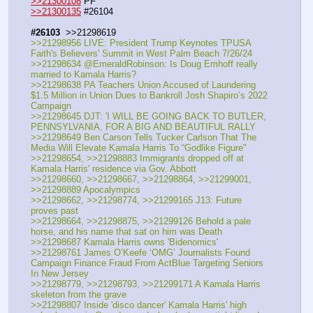
>>21300108
 PF
>>21300135
 #26104
#26103
  >>21298619
>>21298956 LIVE: President Trump Keynotes TPUSA 
Faith's Believers' Summit in West Palm Beach 7/26/24
>>21298634 @EmeraldRobinson: Is Doug Emhoff really 
married to Kamala Harris?
>>21298638 PA Teachers Union Accused of Laundering 
$1.5 Million in Union Dues to Bankroll Josh Shapiro’s 2022 
Campaign
>>21298645 DJT: 'I WILL BE GOING BACK TO BUTLER, 
PENNSYLVANIA, FOR A BIG AND BEAUTIFUL RALLY
>>21298649 Ben Carson Tells Tucker Carlson That The 
Media Will Elevate Kamala Harris To “Godlike Figure"
>>21298654, >>21298883 Immigrants dropped off at 
Kamala Harris' residence via Gov. Abbott
>>21298660, >>21298667, >>21298864, >>21299001, 
>>21298889 Apocalympics 
>>21298662, >>21298774, >>21299165 J13: Future 
proves past
>>21298664, >>21298875, >>21299126 Behold a pale 
horse, and his name that sat on him was Death
>>21298687 Kamala Harris owns 'Bidenomics'
>>21298761 James O’Keefe ‘OMG’ Journalists Found 
Campaign Finance Fraud From ActBlue Targeting Seniors 
In New Jersey
>>21298779, >>21298793, >>21299171 A Kamala Harris 
skeleton from the grave
>>21298807 Inside 'disco dancer' Kamala Harris' high 