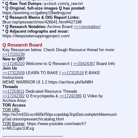
* Q Raw Text Dumps:
 q-clock.com/q_raw.txt
* Q Original, full-size images Q has posted:
https:
//
postimg.cc/gallery/29wdmgyze/
* Q Research Memo & OIG Report Links:
8kun.top/qresearch/res/426641.html#427188
* Q Research Notables:
 Archive Board 
>>>/qnotables/
* Q Adjacent infographs and moar:
https:
//
deepstatemappingproject.com/
Q Research Board
Key Resources below. Check Dough Resource thread for more: 
>>17225239
New to QR?
>>17240320
 Welcome to Q Research | 
>>20424387
 Board Info    
Join Us
>>17322509
 LEARN TO BAKE | 
>>17322518
 E-BAKE 
Instructions
MEME WARRIOR UI 1.2 https:
//
archive.ph/0eN8H
Threads
>>17253611
 Dedicated Resource Threads
>>17242392
 Q Encyclopedia & 
>>17242386
 Q Video by 
Archive Anon
TOR Access
TOR URL
: 
http:
//
w7m432cocr665kf5tlpcxojwldajr3njd2etcxwhpbrt44eemuxh
p7ad.onion/qresearch/catalog.html
TOR Banner
: https:
//
www.youtube.com/watch?
v=MLCupx1UExg
____________________________