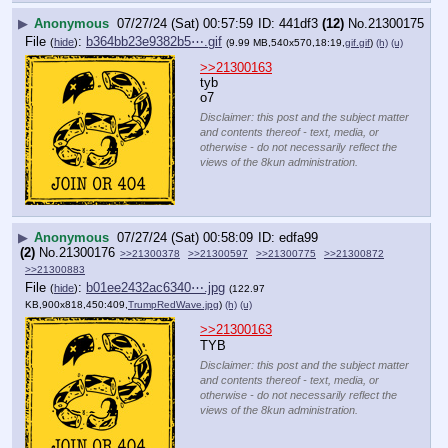
▶
Anonymous
07/27/24 (Sat) 00:57:59
441df3
(12)
No.
21300175
File
:
b364bb23e9382b5⋯.gif
(
hide
)
(9.99 MB,540x570,18:19,
gif.gif
)
(h)
(u)
>>21300163
tyb
o7
Disclaimer: this post and the subject matter
and contents thereof - text, media, or
otherwise - do not necessarily reflect the
views of the 8kun administration.
▶
Anonymous
07/27/24 (Sat) 00:58:09
edfa99
(2)
No.
21300176
>>21300378
>>21300597
>>21300775
>>21300872
>>21300883
File
:
b01ee2432ac6340⋯.jpg
(
hide
)
(122.97
KB,900x818,450:409,
TrumpRedWave.jpg
)
(h)
(u)
>>21300163
TYB
Disclaimer: this post and the subject matter
and contents thereof - text, media, or
otherwise - do not necessarily reflect the
views of the 8kun administration.