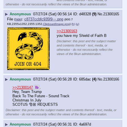
otherwise - do not necessarily reflect the views of the 8kun administration.
▶
Anonymous
07/27/24 (Sat) 00:56:14
d48328
(9)
No.
21300165
File
:
c8737ccbfc935f9⋯.png
(
hide
)
(900.7
KB,2355x1352,2355:1352,
ClipboardImage.png
)
(h)
(u)
>>21300163
you have my Shield of Faith B
Disclaimer: this post and the subject matter
and contents thereof - text, media, or
otherwise - do not necessarily reflect the
views of the 8kun administration.
▶
Anonymous
07/27/24 (Sat) 00:56:28
685dac
(4)
No.
21300166
>>21300147
lb
.
Hey, Team Trump 
Back To The Future - Sound Track
Christmas In July 
SCOTUS 🎅🏼 REQUESTS
Disclaimer: this post and the subject matter and contents thereof - text, media, or
otherwise - do not necessarily reflect the views of the 8kun administration.
▶
Anonymous
07/27/24 (Sat) 00:56:31
4a697d