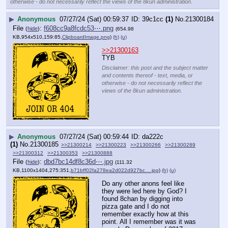
otherwise - do not necessarily reflect the views of the 8kun administration.
▶
Anonymous
07/27/24 (Sat) 00:59:37
39c1cc
(1)
No.
21300184
File
:
f608cc9a8fcdc53⋯.png
(
hide
)
(654.98
KB,954x510,159:85,
ClipboardImage.png
)
(h)
(u)
>>21300163
TYB
Disclaimer: this post and the subject matter
and contents thereof - text, media, or
otherwise - do not necessarily reflect the
views of the 8kun administration.
▶
Anonymous
07/27/24 (Sat) 00:59:44
da222c
(1)
No.
21300185
>>21300214
>>21300223
>>21300266
>>21300289
>>21300312
>>21300353
>>21300888
File
:
dbd7bc14df8c36d⋯.jpg
(
hide
)
(111.32
KB,1100x1404,275:351,
b71bff02fa278ea2d022d927bc….jpg
)
(h)
(u)
Do any other anons feel like 
they were led here by God? I 
found 8chan by digging into 
pizza gate and I do not 
remember exactly how at this 
point. All I remember was it was 