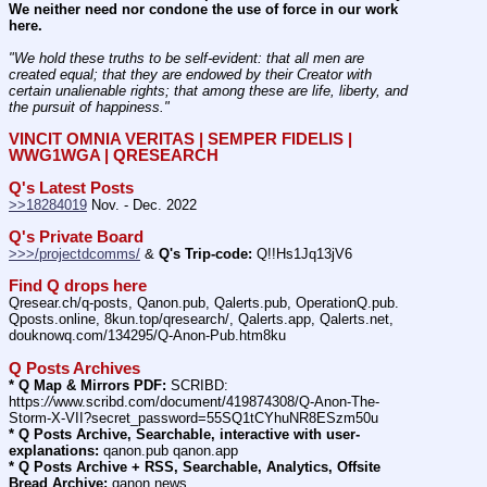
We neither need nor condone the use of force in our work 
here.
"We hold these truths to be self-evident: that all men are 
created equal; that they are endowed by their Creator with 
certain unalienable rights; that among these are life, liberty, and 
the pursuit of happiness." 
VINCIT OMNIA VERITAS | SEMPER FIDELIS | 
WWG1WGA | QRESEARCH
Q's Latest Posts
>>18284019
 Nov. - Dec. 2022
Q's Private Board
>>>/projectdcomms/
 & 
Q's Trip-code:
 Q!!Hs1Jq13jV6
Find Q drops here
Qresear.ch/q-posts, Qanon.pub, Qalerts.pub, OperationQ.pub. 
Qposts.online, 8kun.top/qresearch/, Qalerts.app, Qalerts.net, 
douknowq.com/134295/Q-Anon-Pub.htm8ku
Q Posts Archives
* Q Map & Mirrors PDF:
 SCRIBD: 
https:
//
www.scribd.com/document/419874308/Q-Anon-The-
Storm-X-VII?secret_password=55SQ1tCYhuNR8ESzm50u
* Q Posts Archive, Searchable, interactive with user-
explanations:
 qanon.pub qanon.app
* Q Posts Archive + RSS, Searchable, Analytics, Offsite 
Bread Archive:
 qanon.news