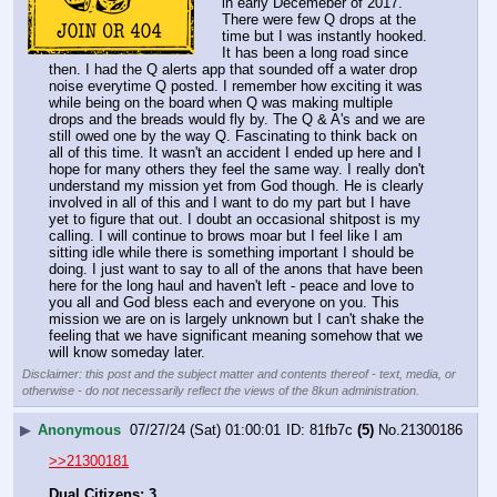
in early Decemeber of 2017. 
There were few Q drops at the 
time but I was instantly hooked. 
It has been a long road since 
then. I had the Q alerts app that sounded off a water drop 
noise everytime Q posted. I remember how exciting it was 
while being on the board when Q was making multiple 
drops and the breads would fly by. The Q & A's and we are 
still owed one by the way Q. Fascinating to think back on 
all of this time. It wasn't an accident I ended up here and I 
hope for many others they feel the same way. I really don't 
understand my mission yet from God though. He is clearly 
involved in all of this and I want to do my part but I have 
yet to figure that out. I doubt an occasional shitpost is my 
calling. I will continue to brows moar but I feel like I am 
sitting idle while there is something important I should be 
doing. I just want to say to all of the anons that have been 
here for the long haul and haven't left - peace and love to 
you all and God bless each and everyone on you. This 
mission we are on is largely unknown but I can't shake the 
feeling that we have significant meaning somehow that we 
will know someday later.
Disclaimer: this post and the subject matter and contents thereof - text, media, or
otherwise - do not necessarily reflect the views of the 8kun administration.
▶
Anonymous
07/27/24 (Sat) 01:00:01
81fb7c
(5)
No.
21300186
>>21300181
Dual Citizens: 3