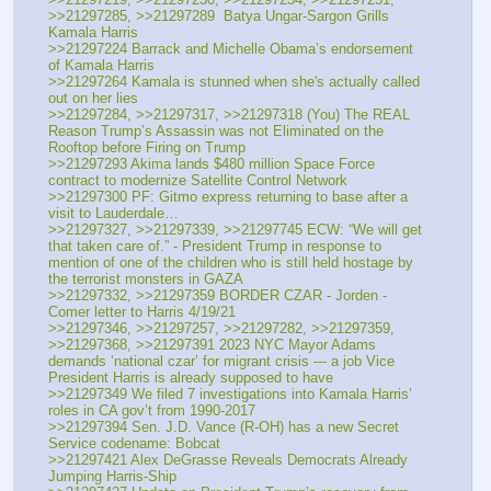
>>21297285, >>21297289  Batya Ungar-Sargon Grills 
Kamala Harris
>>21297224 Barrack and Michelle Obama’s endorsement 
of Kamala Harris
>>21297264 Kamala is stunned when she's actually called 
out on her lies
>>21297284, >>21297317, >>21297318 (You) The REAL 
Reason Trump’s Assassin was not Eliminated on the 
Rooftop before Firing on Trump
>>21297293 Akima lands $480 million Space Force 
contract to modernize Satellite Control Network
>>21297300 PF: Gitmo express returning to base after a 
visit to Lauderdale…
>>21297327, >>21297339, >>21297745 ECW: “We will get 
that taken care of.” - President Trump in response to 
mention of one of the children who is still held hostage by 
the terrorist monsters in GAZA
>>21297332, >>21297359 BORDER CZAR - Jorden - 
Comer letter to Harris 4/19/21
>>21297346, >>21297257, >>21297282, >>21297359, 
>>21297368, >>21297391 2023 NYC Mayor Adams 
demands ‘national czar’ for migrant crisis --- a job Vice 
President Harris is already supposed to have
>>21297349 We filed 7 investigations into Kamala Harris’ 
roles in CA gov’t from 1990-2017
>>21297394 Sen. J.D. Vance (R-OH) has a new Secret 
Service codename: Bobcat
>>21297421 Alex DeGrasse Reveals Democrats Already 
Jumping Harris-Ship