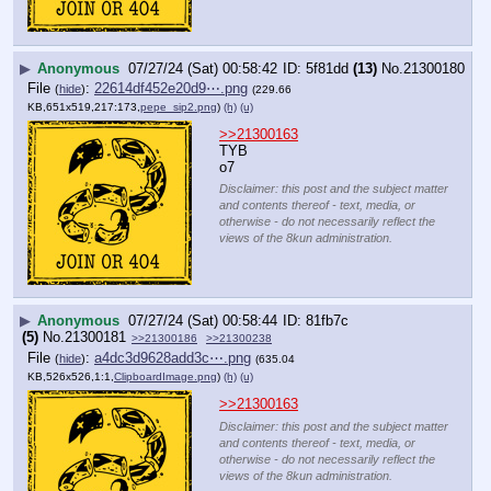
▶
Anonymous
07/27/24 (Sat) 00:58:42
5f81dd
(13)
No.
21300180
File
:
22614df452e20d9⋯.png
(
hide
)
(229.66
KB,651x519,217:173,
pepe_sip2.png
)
(h)
(u)
>>21300163
TYB
o7
Disclaimer: this post and the subject matter
and contents thereof - text, media, or
otherwise - do not necessarily reflect the
views of the 8kun administration.
▶
Anonymous
07/27/24 (Sat) 00:58:44
81fb7c
(5)
No.
21300181
>>21300186
>>21300238
File
:
a4dc3d9628add3c⋯.png
(
hide
)
(635.04
KB,526x526,1:1,
ClipboardImage.png
)
(h)
(u)
>>21300163
Disclaimer: this post and the subject matter
and contents thereof - text, media, or
otherwise - do not necessarily reflect the
views of the 8kun administration.