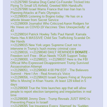
>>21297990 Sinaloa Drug Cartel Co-Founder Tricked Into 
Flying To Small US Airfield, Greeted With Handcuffs
>>21297998 Israel Warns France that Iran Iran Iran Is 
Planning Attacks at Paris Olympics
>>21298005 Listening to Bogino today: He has on a 
whistle blower from Secret Service
>>21298009 Journalist Who Criticized Aaron Rodgers for 
His Views on COVID-19 Vaccines ‘Dies Unexpectedly’ at 
43
>>21298014 Patrick Howley Tells Paul Harrell: Kamala 
Harris Has A MASSIVE Child Sex Trafficking Scandal On 
Her Hands
>>21298015 New York urges Supreme Court not to 
intervene in Trump’s hush money criminal case
>>21298016, >>21298040 DAILY REMINDER 
DONATE
 - 
Freedom isn't Free - 8Kun Needs YOUR Support Today
>>21298000, >>21298021, >>21298037 Here is the FBI 
Official Who Expressed Disappointment Trump Survived 
Assassination Attempt
>>21298051, >>21298060 4:00 PM EDT - The Believers 
Summit - Here I Am - Real America's Voice
>>21298056, >>21298420 Israeli Snipers Firing at 'Anyone 
Who Is Moving' in Khan Younis. At least 129 killed in 5 
days
>>21298068 True the Vote launches app that will allow 
people to report election tampering and irregularities in real 
time
>>21298088 Jimmy Dore - Trump Reveals JUST WHO Is 
Preventing Peace In Israel!
>>21298095 Top Insurance Execs ‘Alarmed’ by ‘Sudden 