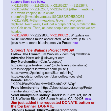
support 8kun, see below
>>21162403, >>21162595, >>21162627, >>21162647, 
>>21162662, >>21162667, >>21162718 
@thejimwatkins:
Is it worth keeping 8kun online 
x.com/thejimwatkins/status/1810388225065890231   
>>21177591 
@thejimwatkins
: Guys, I have been 
depleted. Next week, I will get a graph online, similar to the 
one Gab uses. Then, at least people can see where we are 
headed.    
>>21189998
, >>21292835, 
>>21190032
 JW update on 
8kun: Donations much appreciated, we're now up to 35%  
(plus how to make bitcoin pmts via Proto)  
new
Support The Watkins Project #8KUN
Follow The Owner:
 Jim Watkins x.com/thejimwatkins/
Advertise Here:
 ads@isitwetyet.com
Buy Merchandise:
 (Coin Accepted)
https:
//
shop.isitwetyet.com/ (proto levels / donations)
https:
//
shoppers.isitwetyet.com/ (misc.)
https:
//
www.p2pprinting.com/8kun (clothing)
https:
//
goodstuffcoffee.com/8kuncoffee/ (covfefe)
Donate Bitcoin:
1KiJD44WeWKaDb4Newr7bDXadtGn21ACqY 
Proto Membership:
 https:
//
shop.isitwetyet.com/p/Proto-
membership/ (Coin Accepted)
Send Anonymous Money Orders:
 Is It Wet Yet, Inc at 
2118 Wilshire Blvd #403 Santa Monica, CA. 90403  
new
Jim just added the requested DONATE button on 
the top banner  
DONATE
 Watkins Report  https:
//
watkinsreport.com/