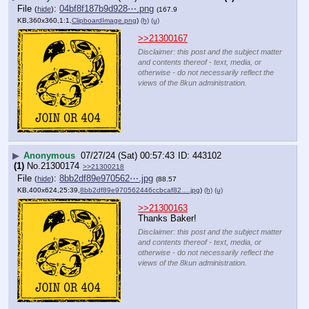
File
:
04bf8f187b9d928⋯.png
(
hide
)
(167.9
KB,360x360,1:1,
ClipboardImage.png
)
(h)
(u)
>>21300167
Disclaimer: this post and the subject matter
and contents thereof - text, media, or
otherwise - do not necessarily reflect the
views of the 8kun administration.
▶
Anonymous
07/27/24 (Sat) 00:57:43
443102
(1)
No.
21300174
>>21300218
File
:
8bb2df89e970562⋯.jpg
(
hide
)
(88.57
KB,400x624,25:39,
8bb2df89e970562446ccbcaf82….jpg
)
(h)
(u)
>>21300163
Thanks Baker!
Disclaimer: this post and the subject matter
and contents thereof - text, media, or
otherwise - do not necessarily reflect the
views of the 8kun administration.