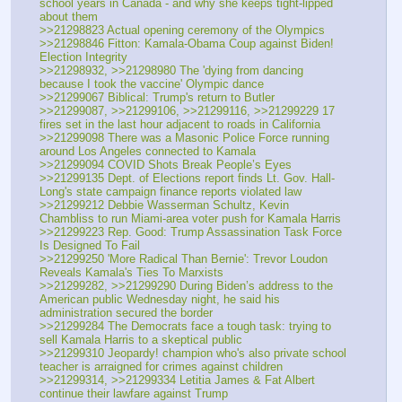
school years in Canada - and why she keeps tight-lipped 
about them
>>21298823 Actual opening ceremony of the Olympics
>>21298846 Fitton: Kamala-Obama Coup against Biden! 
Election Integrity 
>>21298932, >>21298980 The 'dying from dancing 
because I took the vaccine' Olympic dance
>>21299067 Biblical: Trump's return to Butler
>>21299087, >>21299106, >>21299116, >>21299229 17 
fires set in the last hour adjacent to roads in California
>>21299098 There was a Masonic Police Force running 
around Los Angeles connected to Kamala
>>21299094 COVID Shots Break People’s Eyes
>>21299135 Dept. of Elections report finds Lt. Gov. Hall-
Long's state campaign finance reports violated law
>>21299212 Debbie Wasserman Schultz, Kevin 
Chambliss to run Miami-area voter push for Kamala Harris
>>21299223 Rep. Good: Trump Assassination Task Force 
Is Designed To Fail
>>21299250 'More Radical Than Bernie': Trevor Loudon 
Reveals Kamala's Ties To Marxists
>>21299282, >>21299290 During Biden’s address to the 
American public Wednesday night, he said his 
administration secured the border
>>21299284 The Democrats face a tough task: trying to 
sell Kamala Harris to a skeptical public
>>21299310 Jeopardy! champion who's also private school 
teacher is arraigned for crimes against children
>>21299314, >>21299334 Letitia James & Fat Albert 
continue their lawfare against Trump