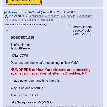
▶
Anonymous
07/27/24 (Sat) 00:58:28
a63124
(5)
No.
21300177
>>21300228
>>21300378
>>21300445
>>21300597
>>21300775
>>21300872
>>21300883
[pop]
Twitter embed. Click thumbnail to play.
https:
//
x.com
/ScottPresler
/status/18169
89018715791635
ThePersistence
@ScottPresler
HOLY COW! 
Does anyone see what’s happening in New York? 
HUNDREDS of New York citizens are protesting 
against an illegal alien shelter in Brooklyn, NY.
I have never seen anything like this. 
Why is no one reporting? 
This is from TODAY!
h/t @letsgobrandon75 (VIDEO)
Disclaimer: this post and the subject matter and contents thereof - text, media, or