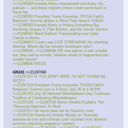
>>21298358 Kamala Harris championed sanctuary city 
policies --- and these migrant crimes could come back to 
haunt her
>>21298391 President Trump Keynotes TPUSA Faith's 
Believers' Summit @8pm in West Palm Beach 7/26/24
>>21298393 Kamala Harris Is Hiding Something Big 
Involving January 6, Pipe Bombs, and the Secret Service
>>21298402 Weird Balloon Transponding over Lake 
Carlyle in Illinois
>>21298463 Crooks was LIVE STREAMING his shooting 
attempt. Where did the shooter livestream onto?
>>21298585, >>21298588 FBI now admits it was a bullet, 
but, they had to include "whether whole or fragmented into 
smaller pieces"
>>21298606 #26102
#26101
 >>21297060
>>21297357 IF YOU DON'T MIND, I'M NOT GONNA BE 
NICE!!!
>>21297103 President Trump Keynotes TPUSA Faith's 
Believers' Summit Live in 4 hours July 26 at 1:30 PM
>>21297153 July 30 National Whistleblower Day Continues 
Tradition of Celebrating Whistleblowers
>>21297204, >>21297329 Darren Beattie Explains The 
"Democrat Machine" At Work
>>21297217 No return date set for Starliner crew
>>21297218 Florida AG Ashley Moody on Thursday 
announced civil and criminal court victories over abortion 
activists attacking pregnancy centers.
>>21297219, >>21297230, >>21297234, >>21297251, 