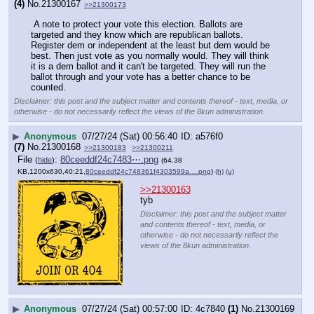
(4)
No.
21300167
>>21300173
 A note to protect your vote this election. Ballots are 
targeted and they know which are republican ballots.
Register dem or independent at the least but dem would be 
best. Then just vote as you normally would. They will think 
it is a dem ballot and it can't be targeted. They will run the 
ballot through and your vote has a better chance to be 
counted.
Disclaimer: this post and the subject matter and contents thereof - text, media, or
otherwise - do not necessarily reflect the views of the 8kun administration.
▶
Anonymous
07/27/24 (Sat) 00:56:40
a576f0
(7)
No.
21300168
>>21300183
>>21300211
File
:
80ceeddf24c7483⋯.png
(
hide
)
(64.38
KB,1200x630,40:21,
80ceeddf24c748361f4303599a….png
)
(h)
(u)
>>21300163
tyb
Disclaimer: this post and the subject matter
and contents thereof - text, media, or
otherwise - do not necessarily reflect the
views of the 8kun administration.
▶
Anonymous
07/27/24 (Sat) 00:57:00
4c7840
(1)
No.
21300169