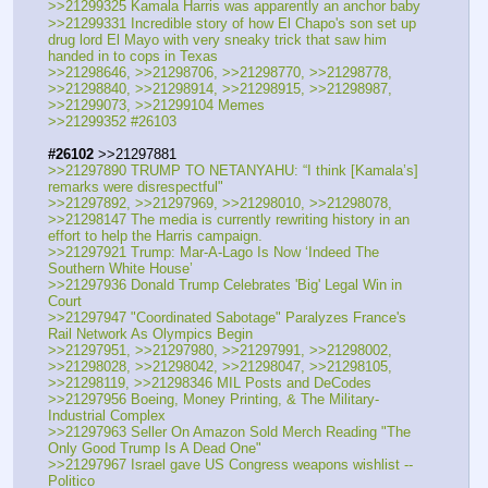
>>21299325 Kamala Harris was apparently an anchor baby
>>21299331 Incredible story of how El Chapo's son set up 
drug lord El Mayo with very sneaky trick that saw him 
handed in to cops in Texas
>>21298646, >>21298706, >>21298770, >>21298778, 
>>21298840, >>21298914, >>21298915, >>21298987, 
>>21299073, >>21299104 Memes
>>21299352 #26103
#26102
 >>21297881
>>21297890 TRUMP TO NETANYAHU: “I think [Kamala’s] 
remarks were disrespectful"
>>21297892, >>21297969, >>21298010, >>21298078, 
>>21298147 The media is currently rewriting history in an 
effort to help the Harris campaign.
>>21297921 Trump: Mar-A-Lago Is Now ‘Indeed The 
Southern White House’
>>21297936 Donald Trump Celebrates 'Big' Legal Win in 
Court 
>>21297947 "Coordinated Sabotage" Paralyzes France's 
Rail Network As Olympics Begin 
>>21297951, >>21297980, >>21297991, >>21298002, 
>>21298028, >>21298042, >>21298047, >>21298105, 
>>21298119, >>21298346 MIL Posts and DeCodes
>>21297956 Boeing, Money Printing, & The Military-
Industrial Complex
>>21297963 Seller On Amazon Sold Merch Reading "The 
Only Good Trump Is A Dead One"
>>21297967 Israel gave US Congress weapons wishlist -- 
Politico