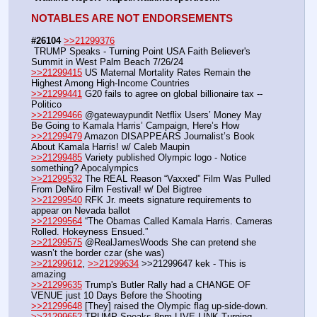
NOTABLES ARE NOT ENDORSEMENTS
#26104
>>21299376
 TRUMP Speaks - Turning Point USA Faith Believer's 
Summit in West Palm Beach 7/26/24
>>21299415
 US Maternal Mortality Rates Remain the 
Highest Among High-Income Countries
>>21299441
 G20 fails to agree on global billionaire tax -- 
Politico
>>21299466
 @gatewaypundit Netflix Users’ Money May 
Be Going to Kamala Harris’ Campaign, Here’s How
>>21299479
 Amazon DISAPPEARS Journalist’s Book 
About Kamala Harris! w/ Caleb Maupin
>>21299485
 Variety published Olympic logo - Notice 
something? Apocalympics
>>21299532
 The REAL Reason “Vaxxed” Film Was Pulled 
From DeNiro Film Festival! w/ Del Bigtree
>>21299540
 RFK Jr. meets signature requirements to 
appear on Nevada ballot  
>>21299564
 “The Obamas Called Kamala Harris. Cameras 
Rolled. Hokeyness Ensued.”
>>21299575
 @RealJamesWoods She can pretend she 
wasn’t the border czar (she was)
>>21299612
, 
>>21299634
 >>21299647 kek - This is 
amazing
>>21299635
 Trump's Butler Rally had a CHANGE OF 
VENUE just 10 Days Before the Shooting
>>21299648
 [They] raised the Olympic flag up-side-down.
>>21299652
 TRUMP Speaks 8pm LIVE LINK Turning 