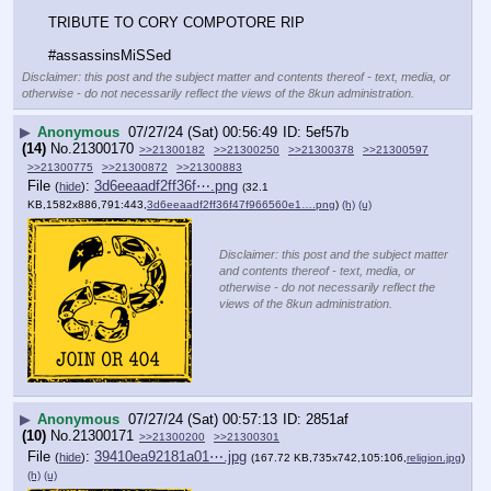
TRIBUTE TO CORY COMPOTORE RIP
#assassinsMiSSed
Disclaimer: this post and the subject matter and contents thereof - text, media, or
otherwise - do not necessarily reflect the views of the 8kun administration.
▶
Anonymous
07/27/24 (Sat) 00:56:49
5ef57b
(14)
No.
21300170
>>21300182
>>21300250
>>21300378
>>21300597
>>21300775
>>21300872
>>21300883
File
:
3d6eeaadf2ff36f⋯.png
(
hide
)
(32.1
KB,1582x886,791:443,
3d6eeaadf2ff36f47f966560e1….png
)
(h)
(u)
Disclaimer: this post and the subject matter
and contents thereof - text, media, or
otherwise - do not necessarily reflect the
views of the 8kun administration.
▶
Anonymous
07/27/24 (Sat) 00:57:13
2851af
(10)
No.
21300171
>>21300200
>>21300301
File
:
39410ea92181a01⋯.jpg
(
hide
)
(167.72 KB,735x742,105:106,
religion.jpg
)
(h)
(u)