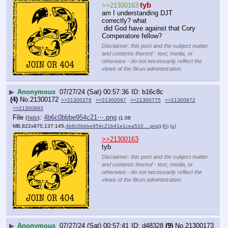
tyb
>>21300163
am I understanding DJT 
correctly? what
 did God have against that Cory 
Comperatore fellow?
Disclaimer: this post and the subject matter
and contents thereof - text, media, or
otherwise - do not necessarily reflect the
views of the 8kun administration.
▶
Anonymous
07/27/24 (Sat) 00:57:36
b16c8c
(4)
No.
21300172
>>21300378
>>21300597
>>21300775
>>21300872
>>21300883
File
:
4b6c0bbbe954c21⋯.png
(
hide
)
(1.08
MB,822x870,137:145,
4b6c0bbbe954c21b41e1cea510….png
)
(h)
(u)
>>21300163
tyb
Disclaimer: this post and the subject matter
and contents thereof - text, media, or
otherwise - do not necessarily reflect the
views of the 8kun administration.
▶
Anonymous
07/27/24 (Sat) 00:57:41
d48328
(9)
No.
21300173