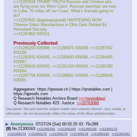
>>21297834 TRUMP TRUTH Russian and Chinese jets 
are flying over our West Coast. Russian warships are now 
in Cuba, 70 miles off our Coast. What’s Kamala going to 
do?
>>21297842 @gatewaypundit HAPPENING NOW: 
Chinese Glass Manufacturer in Ohio Gets Raided By 
Homeland Security
>>21297862 #26101
Previously Collected
>>21295200 #26098, >>21295970 #26099, >>21297042 
#26100
>>21292932 #26095, >>21293693 #26096, >>21294465 
#26097
>>21290615 #26092, >>21291410 #26093, >>21292180 
#26094
>>21287794 #26089, >>21288661 #26090, >>21289648 
#26091
Aggregators: https:
//
qresear.ch | https:
//
qnotables.com | 
https:
//
qproofs.com
Q Research Notables Archive Board 
>>>/qnotables/
Q Research Notables #23: Justice  
>>20763068
Disclaimer: this post and the subject matter and contents thereof - text, media, or
otherwise - do not necessarily reflect the views of the 8kun administration.
▶
Anonymous
07/27/24 (Sat) 00:55:20
75c289
(8)
No.
21300163
>>21300164
>>21300165
>>21300168
>>21300172
>>21300174
>>21300175
>>21300176
>>21300178
>>21300180
>>21300181