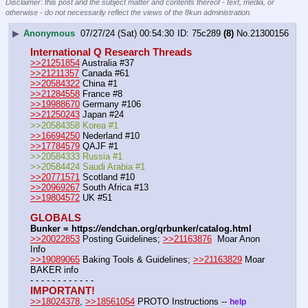
Disclaimer: this post and the subject matter and contents thereof - text, media, or
otherwise - do not necessarily reflect the views of the 8kun administration.
▶
Anonymous
07/27/24 (Sat) 00:54:30
75c289
(8)
No.
21300156
International Q Research Threads
>>21251854
 Australia #37
>>21211357
 Canada #61
>>20584322
 China #1
>>21284558
 France #8
>>19988670
 Germany #106
>>21250243
 Japan #24
>>20584358 Korea #1
>>16694250
 Nederland #10
>>17784579
 QAJF #1
>>20584333 Russia #1
>>20584424 Saudi Arabia #1
>>20771571
 Scotland #10
>>20969267
 South Africa #13
>>19804572
 UK #51
GLOBALS
Bunker = https:
//
endchan.org/qrbunker/catalog.html
>>20022853
 Posting Guidelines; 
>>21163876
  Moar Anon 
Info 
>>19089065
 Baking Tools & Guidelines; 
>>21163829
 Moar 
BAKER info 
- - - - - - - - - - - -
IMPORTANT!
>>18024378
, 
>>18561054
 PROTO Instructions -- 
help 