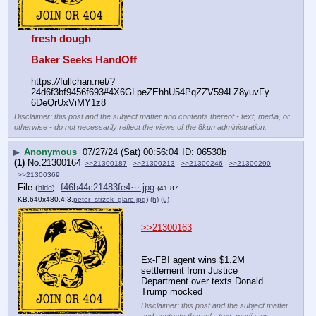
fresh dough
Baker Seeks HandOff
https:
//
fullchan.net/?
24d6f3bf9456f693#4X6GLpeZEhhU54PqZZV594LZ8yuvFy
6DeQrUxViMY1z8
Disclaimer: this post and the subject matter and contents thereof - text, media, or
otherwise - do not necessarily reflect the views of the 8kun administration.
▶
Anonymous
07/27/24 (Sat) 00:56:04
06530b
(1)
No.
21300164
>>21300187
>>21300213
>>21300246
>>21300290
>>21300369
File
:
f46b44c21483fe4⋯.jpg
(
hide
)
(41.87
KB,640x480,4:3,
peter_strzok_glare.jpg
)
(h)
(u)
>>21300163
Ex-FBI agent wins $1.2M 
settlement from Justice 
Department over texts Donald 
Trump mocked
Disclaimer: this post and the subject matter
and contents thereof - text, media, or