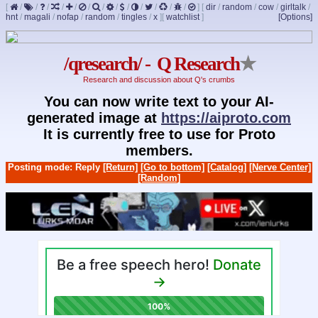
[
/
/
/
/
/
/
/
/
/
/
/
/
/
]
[
dir
/
random
/
cow
/
girltalk
/
hnt
/
magali
/
nofap
/
random
/
tingles
/
x
]
[
watchlist
]
[Options]
/qresearch/ - Q Research
★
Research and discussion about Q's crumbs
You can now write text to your AI-
generated image at
https://aiproto.com
It is currently free to use for Proto
members.
Posting mode: Reply
[Return]
[Go to bottom]
[Catalog]
[Nerve Center]
[Random]