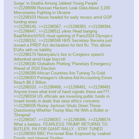
Surge’ in Deaths Among Jabbed Young People
>>21298099 Russian Hackers Leak Data About 3,200 
Mercenaries Fighting in Ukraine
>>21298103 House headed for early recess amid GOP 
funding woes
>>21298145, >>21298367, >>21298383, >>21298394, 
>>21298447, >>21298511 yikes Head banging 
Baal/Moloch/ISIS ritual opening of Paris2024 Olympics
>>21298152, >>21298348 HHS Secretary Becerra just 
issued a PREP Act declaration for bird flu. This allows 
EUAs with no liability
>>21298170 Netanyahu’s lies in Congress speech 
debunked amid huge boycott
>>21298190 Globalists Plotting ‘Planetary Emergency’ 
Ahead of 2024 Election
>>21298289 African Countries Are Turning To Gold
>>21298303 Pentagon’s Ukraine Aid Accounting Errors 
Reach $8.2 Billion
>>21298320, >>21298468, >>21298481, >>21298491 
Anyone know what kind of hand signals these are???…
>>21298334 US officials are investing public funds in 
Israeli bonds in deals that raise ethics concerns
>>21298335 Ronny Jackson Shuts Down Those 
Questioning Whether Trump Was Hit With a Bullet or 
'Shrapnel'
>>21298347, >>21298357, >>21298386, >>21298574 
What a badass. FEARLESS TRUMP RETURNS TO 
BUTLER, PA FOR GIANT RALLY - STAY TUNED
>>21298350 BBC Pro-Israel Bias Exposed by Leaked 
Emails and Internal Studies