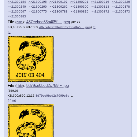
>>21300184
>>21300195
>>21300197
>>21300201
>>21300216
>>21300226
>>21300240
>>21300260
>>21300262
>>21300300
>>21300313
>>21300378
>>21300597
>>21300775
>>21300783
>>21300815
>>21300872
>>21300873
>>21300883
File
:
487cebda53b405f⋯.jpeg
(
hide
)
(82.99
KB,637x509,637:509,
487cebda53b405f5cfffda8a5….jpeg
)
(h)
(u)
File
:
8d79ce0bcd2c799⋯.jpg
(
hide
)
(359.08
KB,600x850,12:17,
8d79ce0bcd2c7999e8dc27e679….jpg
)
(h)
(u)