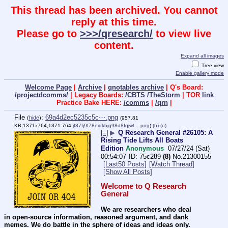
This thread has been archived. You cannot
reply at this time.
Please go to
>>>/qresearch/
to view live
content.
Expand all images
Tree view
Enable gallery mode
Welcome Page
|
Archive
|
qnotables archive
| Q's Board:
/projectdcomms/
| Legacy Boards:
/CBTS
/TheStorm
| TOR
link
Practice Bake HERE:
/comms
|
/qrn
|
File
:
69a4d2ec5235c5c⋯.png
(
hide
)
(957.81
KB,1371x764,1371:764,
jf87fj9f78eidkhjg98d8fgjwl….png
)
(h)
(u)
[–]
▶
Q Research General #26105: A
Rising Tide Lifts All Boats
Edition
Anonymous
07/27/24 (Sat)
00:54:07
75c289
(8)
No.
21300155
[Last50 Posts]
[Watch Thread]
[Show All Posts]
Welcome to Q Research 
General
We are researchers who deal 
in open-source information, reasoned argument, and dank 
memes. We do battle in the sphere of ideas and ideas only.  