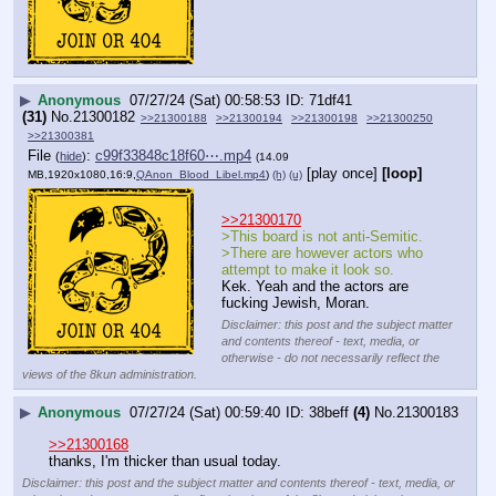
▶
Anonymous
07/27/24 (Sat) 00:58:53
71df41
(31)
No.
21300182
>>21300188
>>21300194
>>21300198
>>21300250
>>21300381
File
:
c99f33848c18f60⋯.mp4
(
hide
)
(14.09
[play once]
[loop]
MB,1920x1080,16:9,
QAnon_Blood_Libel.mp4
)
(h)
(u)
>>21300170
>This board is not anti-Semitic.
>There are however actors who 
attempt to make it look so.
Kek. Yeah and the actors are 
fucking Jewish, Moran.
Disclaimer: this post and the subject matter
and contents thereof - text, media, or
otherwise - do not necessarily reflect the
views of the 8kun administration.
▶
Anonymous
07/27/24 (Sat) 00:59:40
38beff
(4)
No.
21300183
>>21300168
thanks, I'm thicker than usual today.
Disclaimer: this post and the subject matter and contents thereof - text, media, or