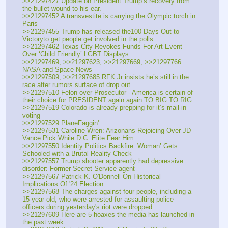
>>21297427 Update on President Trump’s recovery from 
the bullet wound to his ear.
>>21297452 A transvestite is carrying the Olympic torch in 
Paris
>>21297455 Trump has released the100 Days Out to 
Victoryto get people get involved in the polls
>>21297462 Texas City Revokes Funds For Art Event 
Over ‘Child Friendly’ LGBT Displays
>>21297469, >>21297623, >>21297669, >>21297766 
NASA and Space News
>>21297509, >>21297685 RFK Jr insists he’s still in the 
race after rumors surface of drop out
>>21297510 Felon over Prosecutor - America is certain of 
their choice for PRESIDENT again again TO BIG TO RIG
>>21297519 Colorado is already prepping for it’s mail-in 
voting
>>21297529 PlaneFaggin'
>>21297531 Caroline Wren: Arizonans Rejoicing Over JD 
Vance Pick While D.C. Elite Fear Him
>>21297550 Identity Politics Backfire: Woman’ Gets 
Schooled with a Brutal Reality Check
>>21297557 Trump shooter apparently had depressive 
disorder: Former Secret Service agent
>>21297567 Patrick K. O'Donnell On Historical 
Implications Of '24 Election
>>21297568 The charges against four people, including a 
15-year-old, who were arrested for assaulting police 
officers during yesterday's riot were dropped
>>21297609 Here are 5 hoaxes the media has launched in 
the past week