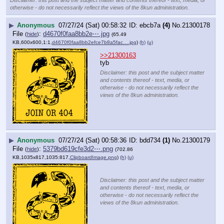
otherwise - do not necessarily reflect the views of the 8kun administration.
▶
Anonymous
07/27/24 (Sat) 00:58:32
ebcb7a
(4)
No.
21300178
File
:
d4670f0faa8bb2e⋯.jpg
(
hide
)
(65.49
KB,600x600,1:1,
d4670f0faa8bb2efce7b8a5fac….jpg
)
(h)
(u)
>>21300163
tyb
Disclaimer: this post and the subject matter
and contents thereof - text, media, or
otherwise - do not necessarily reflect the
views of the 8kun administration.
▶
Anonymous
07/27/24 (Sat) 00:58:36
bdd734
(1)
No.
21300179
File
:
5379bd619cfe3d2⋯.png
(
hide
)
(702.86
KB,1035x817,1035:817,
ClipboardImage.png
)
(h)
(u)
Disclaimer: this post and the subject matter
and contents thereof - text, media, or
otherwise - do not necessarily reflect the
views of the 8kun administration.