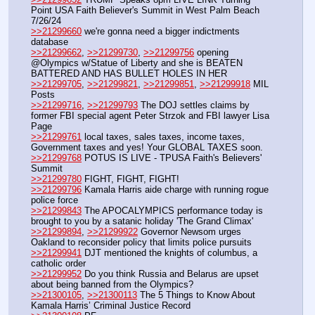
Point USA Faith Believer's Summit in West Palm Beach 
7/26/24
>>21299660
 we're gonna need a bigger indictments 
database
>>21299662
, 
>>21299730
, 
>>21299756
 opening 
@Olympics w/Statue of Liberty and she is BEATEN 
BATTERED AND HAS BULLET HOLES IN HER
>>21299705
, 
>>21299821
, 
>>21299851
, 
>>21299918
 MIL 
Posts
>>21299716
, 
>>21299793
 The DOJ settles claims by 
former FBI special agent Peter Strzok and FBI lawyer Lisa 
Page
>>21299761
 local taxes, sales taxes, income taxes, 
Government taxes and yes! Your GLOBAL TAXES soon.
>>21299768
 POTUS IS LIVE - TPUSA Faith's Believers' 
Summit
>>21299780
 FIGHT, FIGHT, FIGHT!
>>21299796
 Kamala Harris aide charge with running rogue 
police force
>>21299843
 The APOCALYMPICS performance today is 
brought to you by a satanic holiday 'The Grand Climax'
>>21299894
, 
>>21299922
 Governor Newsom urges 
Oakland to reconsider policy that limits police pursuits
>>21299941
 DJT mentioned the knights of columbus, a 
catholic order
>>21299952
 Do you think Russia and Belarus are upset 
about being banned from the Olympics?
>>21300105
, 
>>21300113
 The 5 Things to Know About 
Kamala Harris’ Criminal Justice Record