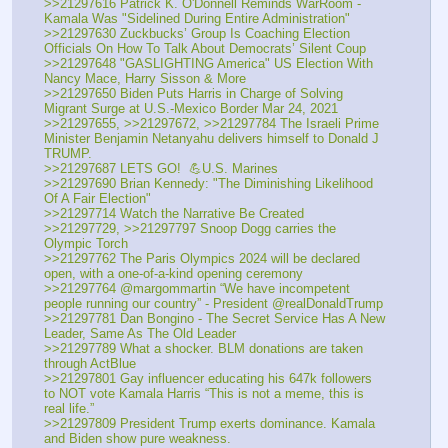
>>21297616 Patrick K. O'Donnell Reminds WarRoom - 
Kamala Was "Sidelined During Entire Administration"
>>21297630 Zuckbucks’ Group Is Coaching Election 
Officials On How To Talk About Democrats’ Silent Coup
>>21297648 "GASLIGHTING America" US Election With 
Nancy Mace, Harry Sisson & More
>>21297650 Biden Puts Harris in Charge of Solving 
Migrant Surge at U.S.-Mexico Border Mar 24, 2021
>>21297655, >>21297672, >>21297784 The Israeli Prime 
Minister Benjamin Netanyahu delivers himself to Donald J 
TRUMP.
>>21297687 LETS GO!  💪U.S. Marines
>>21297690 Brian Kennedy: "The Diminishing Likelihood 
Of A Fair Election"
>>21297714 Watch the Narrative Be Created
>>21297729, >>21297797 Snoop Dogg carries the 
Olympic Torch 
>>21297762 The Paris Olympics 2024 will be declared 
open, with a one-of-a-kind opening ceremony
>>21297764 @margommartin “We have incompetent 
people running our country” - President @realDonaldTrump
>>21297781 Dan Bongino - The Secret Service Has A New 
Leader, Same As The Old Leader
>>21297789 What a shocker. BLM donations are taken 
through ActBlue
>>21297801 Gay influencer educating his 647k followers 
to NOT vote Kamala Harris “This is not a meme, this is 
real life.”
>>21297809 President Trump exerts dominance. Kamala 
and Biden show pure weakness.