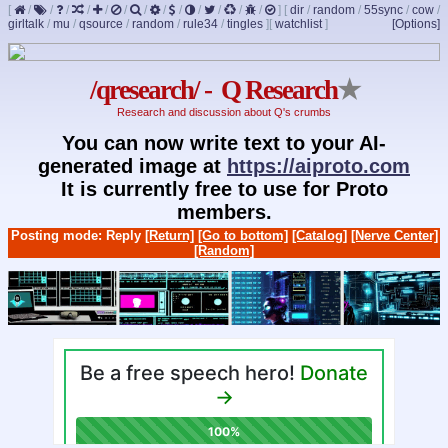
[
/
/
/
/
/
/
/
/
/
/
/
/
/
]
[
dir
/
random
/
55sync
/
cow
/
girltalk
/
mu
/
qsource
/
random
/
rule34
/
tingles
]
[
watchlist
]
[Options]
/qresearch/ - Q Research
★
Research and discussion about Q's crumbs
You can now write text to your AI-
generated image at
https://aiproto.com
It is currently free to use for Proto
members.
Posting mode: Reply
[Return]
[Go to bottom]
[Catalog]
[Nerve Center]
[Random]