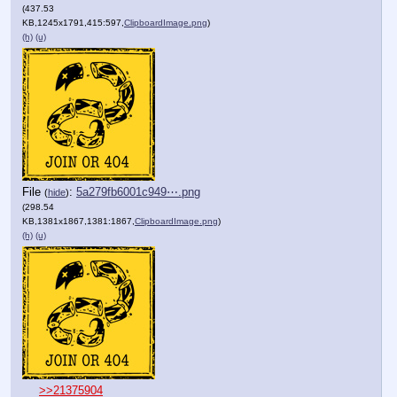
(437.53
KB,1245x1791,415:597,
ClipboardImage.png
)
(h)
(u)
File
:
5a279fb6001c949⋯.png
(
hide
)
(298.54
KB,1381x1867,1381:1867,
ClipboardImage.png
)
(h)
(u)
>>21375904