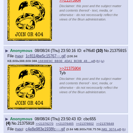
>>21375904
Disclaimer: this post and the subject matter
and contents thereof - text, media, or
otherwise - do not necessarily reflect the
views of the 8kun administration.
▶
Anonymous
08/08/24 (Thu) 23:50:16
e7f6d0
(10)
No.
21375915
File
:
1c8114be5c15767⋯.gif
(
hide
)
(106.94
KB,609x388,609:388,
16838E9C_BB3E_4DA1_BC0B_48….gif
)
(h)
(u)
>>21375904
Tyb
Disclaimer: this post and the subject matter
and contents thereof - text, media, or
otherwise - do not necessarily reflect the
views of the 8kun administration.
▶
Anonymous
08/08/24 (Thu) 23:50:43
cbc655
(4)
No.
21375918
>>21376270
>>21376465
>>21376602
>>21376649
File
:
c4e8e983e1938fc⋯.gif
(
hide
)
(3.84 MB,900x708,75:59,
IMG_3074.gif
)
(h)