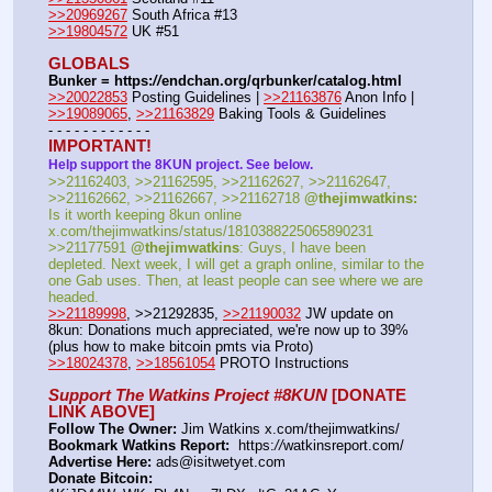
>>20969267
 South Africa #13
>>19804572
 UK #51
GLOBALS
Bunker = https:
//
endchan.org/qrbunker/catalog.html
>>20022853
 Posting Guidelines | 
>>21163876
 Anon Info | 
>>19089065
, 
>>21163829
 Baking Tools & Guidelines
- - - - - - - - - - - -
IMPORTANT!
Help support the 8KUN project. See below.
>>21162403, >>21162595, >>21162627, >>21162647, 
>>21162662, >>21162667, >>21162718 
@thejimwatkins:
Is it worth keeping 8kun online 
x.com/thejimwatkins/status/1810388225065890231   
>>21177591 
@thejimwatkins
: Guys, I have been 
depleted. Next week, I will get a graph online, similar to the 
one Gab uses. Then, at least people can see where we are 
headed.    
>>21189998
, >>21292835, 
>>21190032
 JW update on 
8kun: Donations much appreciated, we're now up to 39% 
(plus how to make bitcoin pmts via Proto)   
>>18024378
, 
>>18561054
 PROTO Instructions
Support The Watkins Project #8KUN
 [DONATE 
LINK ABOVE]
Follow The Owner:
 Jim Watkins x.com/thejimwatkins/
Bookmark Watkins Report:
  https:
//
watkinsreport.com/
Advertise Here:
 ads@isitwetyet.com
Donate Bitcoin: