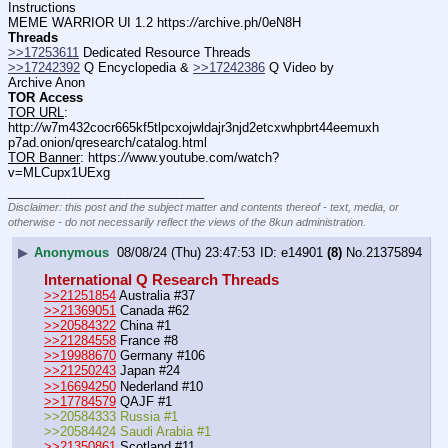
Instructions
MEME WARRIOR UI 1.2 https:
//
archive.ph/0eN8H
Threads
>>17253611
 Dedicated Resource Threads
>>17242392
 Q Encyclopedia & 
>>17242386
 Q Video by 
Archive Anon
TOR Access
TOR URL
: 
http:
//
w7m432cocr665kf5tlpcxojwldajr3njd2etcxwhpbrt44eemuxh
p7ad.onion/qresearch/catalog.html
TOR Banner
: https:
//
www.youtube.com/watch?
v=MLCupx1UExg
____________________________
Disclaimer: this post and the subject matter and contents thereof - text, media, or
otherwise - do not necessarily reflect the views of the 8kun administration.
▶
Anonymous
08/08/24 (Thu) 23:47:53
e14901
(8)
No.
21375894
International Q Research Threads
>>21251854
 Australia #37
>>21369051
 Canada #62
>>20584322
 China #1
>>21284558
 France #8
>>19988670
 Germany #106
>>21250243
 Japan #24
>>16694250
 Nederland #10
>>17784579
 QAJF #1
>>20584333 Russia #1
>>20584424 Saudi Arabia #1
>>21350861
 Scotland #11