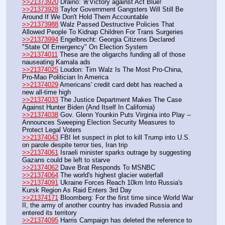
>>21373920
 Draino: 🚨Victory against Act Blue!
>>21373928
 Taylor Government Gangsters Will Still Be 
Around If We Don't Hold Them Accountable
>>21373988
 Walz Passed Destructive Policies That 
Allowed People To Kidnap Children For Trans Surgeries
>>21373994
 Engelbrecht: Georgia Citizens Declared 
"State Of Emergency" On Election System
>>21374011
 These are the oligarchs funding all of those 
nauseating Kamala ads
>>21374025
 Loudon: Tim Walz Is The Most Pro-China, 
Pro-Mao Politician In America
>>21374029
 Americans' credit card debt has reached a 
new all-time high
>>21374033
 The Justice Department Makes The Case 
Against Hunter Biden (And Itself In California)
>>21374038
 Gov. Glenn Younkin Puts Virginia into Play -- 
Announces Sweeping Election Security Measures to 
Protect Legal Voters
>>21374043
 FBI let suspect in plot to kill Trump into U.S. 
on parole despite terror ties, Iran trip
>>21374061
 Israeli minister sparks outrage by suggesting 
Gazans could be left to starve
>>21374062
 Dave Brat Responds To MSNBC
>>21374064
 The world's highest glacier waterfall
>>21374091
 Ukraine Forces Reach 10km Into Russia's 
Kursk Region As Raid Enters 3rd Day
>>21374171
 Bloomberg: For the first time since World War 
II, the army of another country has invaded Russia and 
entered its territory
>>21374095
 Harris Campaign has deleted the reference to 