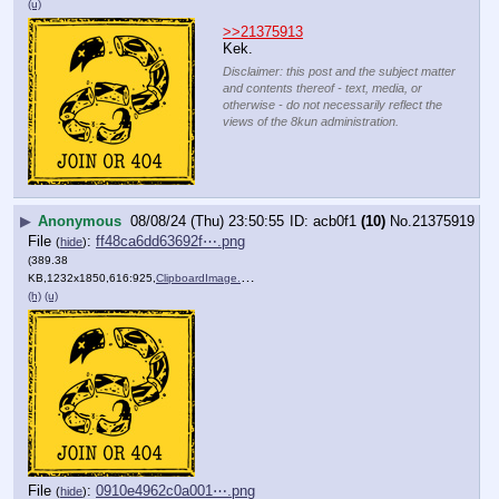
(u)
>>21375913
Kek.
Disclaimer: this post and the subject matter
and contents thereof - text, media, or
otherwise - do not necessarily reflect the
views of the 8kun administration.
▶
Anonymous
08/08/24 (Thu) 23:50:55
acb0f1
(10)
No.
21375919
File
:
ff48ca6dd63692f⋯.png
(
hide
)
(389.38
KB,1232x1850,616:925,
ClipboardImage.png
)
(h)
(u)
File
:
0910e4962c0a001⋯.png
(
hide
)