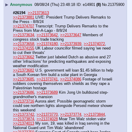
▶
Anonymous
08/08/24 (Thu) 23:48:18
e14901
(8)
No.
21375900
#26194
>>21373613
>>21373881
 LIVE: President Trump Delivers Remarks to 
the Press - 8/8/24
>>21374707
 Transcript: Trump Delivers Remarks to the 
Press from Mar-A-Lago - 8/8/24
>>21373634
, 
>>21373642
, 
>>21373647
 Members of 
congress stock trade tracking
>>21373658
, 
>>21374180
, 
>>21373939
, 
>>21374072
, 
>>21374155
 UK Labour councillor filmed saying 'we need 
to cut their throats' 
>>21373662
 Twitter just labeled Dutch as abusive and 27 
other 'infractions' for predicting earthquakes and exposing 
weather modification
>>21373682
 U.S. government will loan $1.45 billion to help 
a South Korean firm build a solar plant in Georgia
>>21373685
, 
>>21373741
, 
>>21374086
 Footage of Israeli 
soldiers covering themselves with shields as they rape a 
Palestinian hostage
>>21373686
, 
>>21373689
 Kim Jong Un bulldozed step-
grandmother's mansion 
>>21373716
 Aurora alert: Possible geomagnetic storm 
could see northern lights alongside Perseid meteor shower 
this weekend
>>21373742
, 
>>21373770
, 
>>21373774
, 
>>21373844
, 
>>21373874
, 
>>21374028
 Moar Tim Walz stolen valor
>>21374013
 My son, 19, was killed in Iraq serving in the 
National Guard unit Tim Walz 'abandoned'