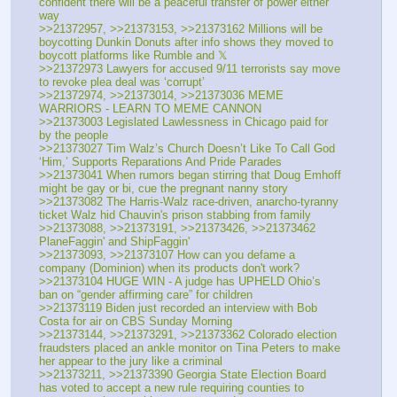
confident there will be a peaceful transfer of power either 
way
>>21372957, >>21373153, >>21373162 Millions will be 
boycotting Dunkin Donuts after info shows they moved to 
boycott platforms like Rumble and 𝕏
>>21372973 Lawyers for accused 9/11 terrorists say move 
to revoke plea deal was ‘corrupt’
>>21372974, >>21373014, >>21373036 MEME 
WARRIORS - LEARN TO MEME CANNON
>>21373003 Legislated Lawlessness in Chicago paid for 
by the people
>>21373027 Tim Walz’s Church Doesn’t Like To Call God 
‘Him,’ Supports Reparations And Pride Parades
>>21373041 When rumors began stirring that Doug Emhoff 
might be gay or bi, cue the pregnant nanny story
>>21373082 The Harris-Walz race-driven, anarcho-tyranny 
ticket Walz hid Chauvin's prison stabbing from family
>>21373088, >>21373191, >>21373426, >>21373462 
PlaneFaggin' and ShipFaggin'
>>21373093, >>21373107 How can you defame a 
company (Dominion) when its products don't work?
>>21373104 HUGE WIN - A judge has UPHELD Ohio’s 
ban on “gender affirming care” for children
>>21373119 Biden just recorded an interview with Bob 
Costa for air on CBS Sunday Morning
>>21373144, >>21373291, >>21373362 Colorado election 
fraudsters placed an ankle monitor on Tina Peters to make 
her appear to the jury like a criminal
>>21373211, >>21373390 Georgia State Election Board 
has voted to accept a new rule requiring counties to 