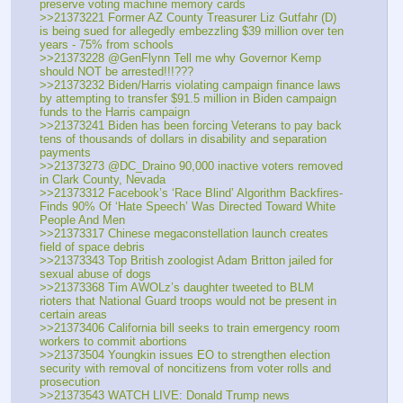
preserve voting machine memory cards
>>21373221 Former AZ County Treasurer Liz Gutfahr (D) 
is being sued for allegedly embezzling $39 million over ten 
years - 75% from schools
>>21373228 @GenFlynn Tell me why Governor Kemp 
should NOT be arrested!!!???
>>21373232 Biden/Harris violating campaign finance laws 
by attempting to transfer $91.5 million in Biden campaign 
funds to the Harris campaign
>>21373241 Biden has been forcing Veterans to pay back 
tens of thousands of dollars in disability and separation 
payments
>>21373273 @DC_Draino 90,000 inactive voters removed 
in Clark County, Nevada
>>21373312 Facebook’s ‘Race Blind’ Algorithm Backfires- 
Finds 90% Of ‘Hate Speech’ Was Directed Toward White 
People And Men
>>21373317 Chinese megaconstellation launch creates 
field of space debris
>>21373343 Top British zoologist Adam Britton jailed for 
sexual abuse of dogs
>>21373368 Tim AWOLz’s daughter tweeted to BLM 
rioters that National Guard troops would not be present in 
certain areas
>>21373406 California bill seeks to train emergency room 
workers to commit abortions
>>21373504 Youngkin issues EO to strengthen election 
security with removal of noncitizens from voter rolls and 
prosecution
>>21373543 WATCH LIVE: Donald Trump news 