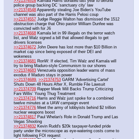
>>21374516
 Kamala Harris donated last year to defund 
police group backing DC ‘sanctuary city’ law
>>21374548
 Apparently stealing Joe Biden’s YouTube 
channel was also part of the Harris Pelosi coup 
>>21374557
 Judge Reggie Walton has dismissed the 1512 
obstruction charge that Ohio pastor William Dunfee was 
convicted with for J6 
>>21374668
 Kamala let in 99 illegals on the terror watch 
list, and Walz signed a bill that allowed illegals to get 
drivers licenses
>>21374672
 John Deere has lost more than $10 Billion in 
market cap since being exposed of their DEI and 
wokeness
>>21374681
 RonW: If elected, Tim Walz and Kamala will 
try to bring Maduro-style Communism to our shores
>>21374683
 Venezuela opposition leader warns of mass 
exodus if Maduro stays in power
>>21374689
, 
>>21374753
 GARM 'Advertising Cartel' 
Shuts Down 48 Hours After X, Rumble File Lawsuit
>>21374709
 Rapper Meek Mill Backs Trump Criticizing 
Fani Willis’ Young Thug Treatment
>>21374716
 Harris and Walz just spoke for a combined 
twelve minutes at a UAW campaign event
>>21374776
 Meet the army of lobbyists behind $2 trillion 
nuclear weapons boost
>>21374817
 Paul Whelan's Role in Donald Trump and Las 
Vegas Shooting
>>21374832
 Kevin Rudd's $20k taxpayer-funded pride 
party under the microscope as eye-watering costs come to 
light following FOI request