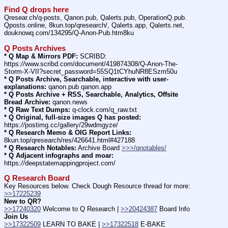
Find Q drops here
Qresear.ch/q-posts, Qanon.pub, Qalerts.pub, OperationQ.pub. 
Qposts.online, 8kun.top/qresearch/, Qalerts.app, Qalerts.net, 
douknowq.com/134295/Q-Anon-Pub.htm8ku
Q Posts Archives
* Q Map & Mirrors PDF:
 SCRIBD: 
https:
//
www.scribd.com/document/419874308/Q-Anon-The-
Storm-X-VII?secret_password=55SQ1tCYhuNR8ESzm50u
* Q Posts Archive, Searchable, interactive with user-
explanations:
 qanon.pub qanon.app
* Q Posts Archive + RSS, Searchable, Analytics, Offsite 
Bread Archive:
 qanon.news
* Q Raw Text Dumps:
 q-clock.com/q_raw.txt
* Q Original, full-size images Q has posted:
https:
//
postimg.cc/gallery/29wdmgyze/
* Q Research Memo & OIG Report Links:
8kun.top/qresearch/res/426641.html#427188
* Q Research Notables:
 Archive Board 
>>>/qnotables/
* Q Adjacent infographs and moar:
https:
//
deepstatemappingproject.com/
Q Research Board
Key Resources below. Check Dough Resource thread for more: 
>>17225239
New to QR?
>>17240320
 Welcome to Q Research | 
>>20424387
 Board Info    
Join Us
>>17322509
 LEARN TO BAKE | 
>>17322518
 E-BAKE 