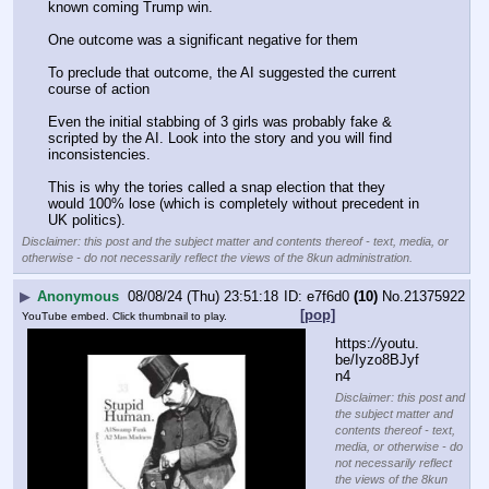
known coming Trump win.
One outcome was a significant negative for them
To preclude that outcome, the AI suggested the current 
course of action
Even the initial stabbing of 3 girls was probably fake & 
scripted by the AI. Look into the story and you will find 
inconsistencies.
This is why the tories called a snap election that they 
would 100% lose (which is completely without precedent in 
UK politics).
Disclaimer: this post and the subject matter and contents thereof - text, media, or
otherwise - do not necessarily reflect the views of the 8kun administration.
▶
Anonymous
08/08/24 (Thu) 23:51:18
e7f6d0
(10)
No.
21375922
[pop]
YouTube embed. Click thumbnail to play.
https:
//
youtu.
be/Iyzo8BJyf
n4
Disclaimer: this post and
the subject matter and
contents thereof - text,
media, or otherwise - do
not necessarily reflect
the views of the 8kun