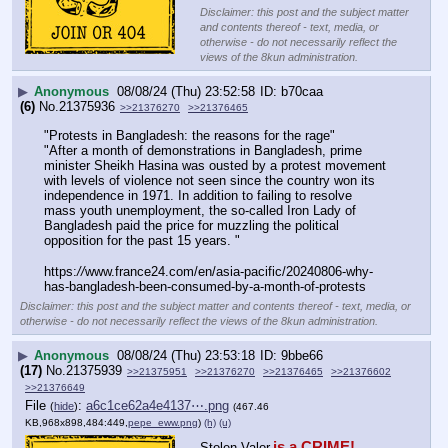
Disclaimer: this post and the subject matter
and contents thereof - text, media, or
otherwise - do not necessarily reflect the
views of the 8kun administration.
▶
Anonymous
08/08/24 (Thu) 23:52:58
b70caa
(6)
No.
21375936
>>21376270
>>21376465
"Protests in Bangladesh: the reasons for the rage"
"After a month of demonstrations in Bangladesh, prime 
minister Sheikh Hasina was ousted by a protest movement 
with levels of violence not seen since the country won its 
independence in 1971. In addition to failing to resolve 
mass youth unemployment, the so-called Iron Lady of 
Bangladesh paid the price for muzzling the political 
opposition for the past 15 years. "
https:
//
www.france24.com/en/asia-pacific/20240806-why-
has-bangladesh-been-consumed-by-a-month-of-protests
Disclaimer: this post and the subject matter and contents thereof - text, media, or
otherwise - do not necessarily reflect the views of the 8kun administration.
▶
Anonymous
08/08/24 (Thu) 23:53:18
9bbe66
(17)
No.
21375939
>>21375951
>>21376270
>>21376465
>>21376602
>>21376649
File
:
a6c1ce62a4e4137⋯.png
(
hide
)
(467.46
KB,968x898,484:449,
pepe_eww.png
)
(h)
(u)
is a CRIME!
Stolen Valor