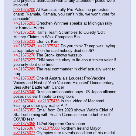
and physical altercation with a rally attendee - police were 
involved
>>21375200
 At Kamala's rally Pro-Palestine protesters 
chant: “Kamala, Kamala, you can’t hide, we won’t vote for 
genocide”
>>21375202
 Gretchen Whitmer speaks at Michigan rally 
for Kamala Harris
>>21375218
 Harris Team Scrambles to Quietly 'Edit' 
Military Claims in Walz Campaign Bio
>>21375231
 Elon vs Keir
>>21375247
, 
>>21375342
 Do you think Trump was laying 
a trap today when he said nobody died on J6?
>>21375270
 The Bronx knows wassup
>>21375277
 CNN says it’s okay to lie about stolen valor if 
you only do it one time
>>21375289
 The real commander in chief actually went to 
Iraq
>>21375325
 One of Australia’s Loudest Pro-Vaccine 
Voices and Host of ‘Anti-Vaxxers Exposed’ Documentary, 
Dies After Battle with Cancer
>>21375340
 Russian ambassador says US-Japan alliance 
poses nuclear threats to neighbors
>>21375341
, 
>>21375476
 Is this video of Macaroni 
kissing another guy real or AI?
>>21375352
 Email from Oct 2020 shows Walz's Chief of 
Staff scheming with Health Commissioner to better sell 
COVID fear
>>21375358
 142nd Supreme Convention
>>21375367
, 
>>21375580
 Northern Ireland Mayor
>>21375377
 Olympics star reveals condition of his medal 