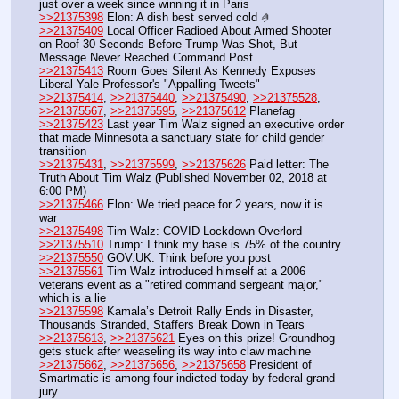
just over a week since winning it in Paris
>>21375398
 Elon: A dish best served cold 🤌
>>21375409
 Local Officer Radioed About Armed Shooter 
on Roof 30 Seconds Before Trump Was Shot, But 
Message Never Reached Command Post
>>21375413
 Room Goes Silent As Kennedy Exposes 
Liberal Yale Professor's "Appalling Tweets"
>>21375414
, 
>>21375440
, 
>>21375490
, 
>>21375528
, 
>>21375567
, 
>>21375595
, 
>>21375612
 Planefag
>>21375423
 Last year Tim Walz signed an executive order 
that made Minnesota a sanctuary state for child gender 
transition
>>21375431
, 
>>21375599
, 
>>21375626
 Paid letter: The 
Truth About Tim Walz (Published November 02, 2018 at 
6:00 PM)
>>21375466
 Elon: We tried peace for 2 years, now it is 
war
>>21375498
 Tim Walz: COVID Lockdown Overlord
>>21375510
 Trump: I think my base is 75% of the country
>>21375550
 GOV.UK: Think before you post 
>>21375561
 Tim Walz introduced himself at a 2006 
veterans event as a "retired command sergeant major," 
which is a lie
>>21375598
 Kamala’s Detroit Rally Ends in Disaster, 
Thousands Stranded, Staffers Break Down in Tears
>>21375613
, 
>>21375621
 Eyes on this prize! Groundhog 
gets stuck after weaseling its way into claw machine
>>21375662
, 
>>21375656
, 
>>21375658
 President of 
Smartmatic is among four indicted today by federal grand 
jury