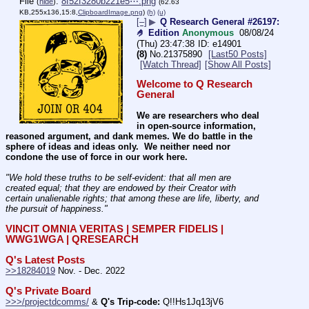
File
:
8f52f3280b221e5⋯.png
(
hide
)
(62.63
KB,255x136,15:8,
ClipboardImage.png
)
(h)
(u)
[–]
▶
Q Research General #26197:
🤌 Edition
Anonymous
08/08/24
(Thu) 23:47:38
e14901
(8)
No.
21375890
[Last50 Posts]
[Watch Thread]
[Show All Posts]
Welcome to Q Research 
General
We are researchers who deal 
in open-source information, 
reasoned argument, and dank memes. We do battle in the 
sphere of ideas and ideas only.  We neither need nor 
condone the use of force in our work here.
"We hold these truths to be self-evident: that all men are 
created equal; that they are endowed by their Creator with 
certain unalienable rights; that among these are life, liberty, and 
the pursuit of happiness." 
VINCIT OMNIA VERITAS | SEMPER FIDELIS | 
WWG1WGA | QRESEARCH
Q's Latest Posts
>>18284019
 Nov. - Dec. 2022
Q's Private Board
>>>/projectdcomms/
 & 
Q's Trip-code:
 Q!!Hs1Jq13jV6