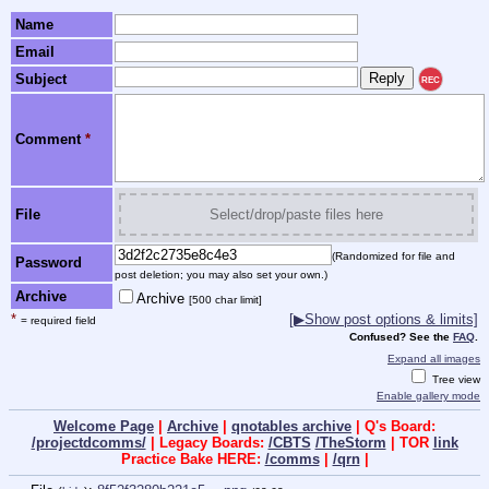
Name
Email
Subject
REC
Comment
*
File
Select/drop/paste files here
(Randomized for file and
Password
post deletion; you may also set your own.)
Archive
Archive
[500 char limit]
*
[▶Show post options & limits]
= required field
Confused? See the
FAQ
.
Expand all images
Tree view
Enable gallery mode
Welcome Page
|
Archive
|
qnotables archive
| Q's Board:
/projectdcomms/
| Legacy Boards:
/CBTS
/TheStorm
| TOR
link
Practice Bake HERE:
/comms
|
/qrn
|