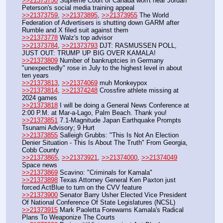
>>21373750
 Supreme Court of Canada won't hear Jordan 
Peterson's social media training appeal
>>21373759
, 
>>21373895
, 
>>21373955
 The World 
Federation of Advertisers is shutting down GARM after 
Rumble and X filed suit against them
>>21373778
 Walz's top advisor
>>21373784
, 
>>21373793
 DJT: RASMUSSEN POLL, 
JUST OUT: TRUMP UP BIG OVER KAMALA!
>>21373809
 Number of bankruptcies in Germany 
"unexpectedly" rose in July to the highest level in about 
ten years
>>21373813
, 
>>21374069
 muh Monkeypox 
>>21373814
, 
>>21374248
 Crossfire athlete missing at 
2024 games
>>21373818
 I will be doing a General News Conference at 
2:00 P.M. at Mar-a-Lago, Palm Beach. Thank you!
>>21373851
 7.1-Magnitude Japan Earthquake Prompts 
Tsunami Advisory; 9 Hurt
>>21373855
 Salleigh Grubbs: "This Is Not An Election 
Denier Situation - This Is About The Truth" From Georgia, 
Cobb County
>>21373865
, 
>>21373921
, 
>>21374000
, 
>>21374049
Space news
>>21373869
 Scavino: "Criminals for Kamala"
>>21373898
 Texas Attorney General ⁨Ken Paxton just 
forced ActBlue to turn on the CVV feature 
>>21373900
 Senator Barry Usher Elected Vice President 
Of National Conference Of State Legislatures (NCSL)
>>21373915
 Mark Paoletta Forewarns Kamala's Radical 
Plans To Weaponize The Courts