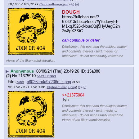
KB,1080x1185,72:79,
ClipboardImage.png
)
(h)
(u)
DOUGH
https:
//
fullchan.net/?
673013ebbce4eec7#jYudevyEE
M1kqJ526xNouoXsj5HyUegG2n
2w8pX3SiG
can continue or defer
Disclaimer: this post and the subject matter
and contents thereof - text, media, or
otherwise - do not necessarily reflect the
views of the 8kun administration.
▶
Anonymous
08/08/24 (Thu) 23:49:26
15a380
(2)
No.
21375910
>>21375963
File
:
b8026ca4a97206e⋯.png
(
hide
)
(3.53
MB,1741x1191,1741:1191,
ClipboardImage.png
)
(h)
(u)
>>21375904
Tyb
Disclaimer: this post and the subject matter
and contents thereof - text, media, or
otherwise - do not necessarily reflect the
views of the 8kun administration.