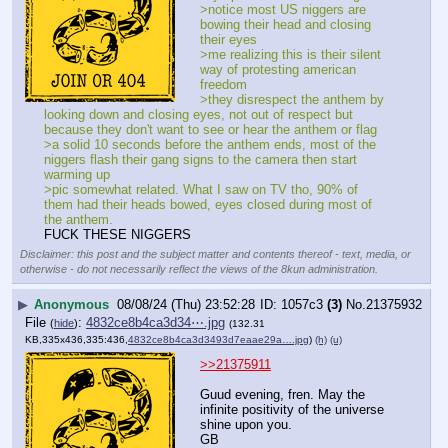
>notice most US niggers are 
bowing their head and closing 
their eyes
>me realizing this is their silent 
way of protesting american 
freedom
>they disrespect the anthem by 
looking down and closing eyes, not out of respect but 
because they don't want to see or hear the anthem or flag
>a solid 10 seconds before the anthem ends, most of the 
niggers flash their gang signs to the camera then start 
warming up
>pic somewhat related. What I saw on TV tho, 90% of 
them had their heads bowed, eyes closed during most of 
the anthem.
FUCK THESE NIGGERS
Disclaimer: this post and the subject matter and contents thereof - text, media, or
otherwise - do not necessarily reflect the views of the 8kun administration.
▶
Anonymous
08/08/24 (Thu) 23:52:28
1057c3
(3)
No.
21375932
File
:
4832ce8b4ca3d34⋯.jpg
(
hide
)
(132.31
KB,335x436,335:436,
4832ce8b4ca3d3493d7eaae29a….jpg
)
(h)
(u)
>>21375911
Guud evening, fren. May the 
infinite positivity of the universe 
shine upon you. 
GB