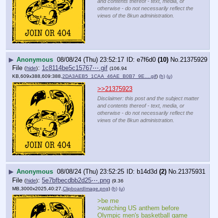
and contents thereof - text, media, or
otherwise - do not necessarily reflect the
views of the 8kun administration.
▶
Anonymous
08/08/24 (Thu) 23:52:17
e7f6d0
(10)
No.
21375929
File
:
1c8114be5c15767⋯.gif
(
hide
)
(106.94
KB,609x388,609:388,
2DA3AEB5_1CAA_46AE_B0B7_9E….gif
)
(h)
(u)
>>21375923
Disclaimer: this post and the subject matter
and contents thereof - text, media, or
otherwise - do not necessarily reflect the
views of the 8kun administration.
▶
Anonymous
08/08/24 (Thu) 23:52:25
b14d3d
(2)
No.
21375931
File
:
5e7bfbecdbb2d25⋯.png
(
hide
)
(9.36
MB,3000x2025,40:27,
ClipboardImage.png
)
(h)
(u)
>be me
>watching US anthem before 
Olympic men's basketball game