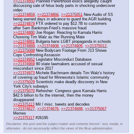
>>21374850
 Planned Parenthood execs allegedly caught 
discussing sale of fetus body parts in shocking undercover 
video
>>21374859
, 
>>21374866
, 
>>21375051
 New Audio of SS 
being warned days in advance to guard the AGR building
>>21374879
 FTX ordered to pay $12.7B to customers 
after Sam Bankman-Fried’s massive fraud
>>21374880
 Joe Rogan: Reacting to Kamala Harris 
Choosing Tim Walz as Her Running Mate
>>21374881
 Bulgaria bans LGBT propaganda in schools
>>21374889
, 
>>21374908
, 
>>21374905
, 
>>21375012
, 
>>21375088
 New Bodycam Footage From J13 Shows 
Cops Confronting Assassin
>>21374952
 Legislator Misconduct Database
>>21374969
 90 state lawmakers accused of sexual 
misconduct since 2017
>>21374973
 Michele Bachmann details Tim Walz's history 
of covering up fraud for Minnesota’s Islamic community	
>>21375029
 Scientists make deadly discovery in New 
York City's subways
>>21375070
 Refresher: Congress gave Kamala Harris 
$42.5 billion to fix the internet, then the money 
disappeared
>>21375113
 Mil / misc. tweets and decodes
>>21374627
, 
>>21374676
, 
>>21374688
, 
>>21375067
Memes
>>21375117
 #26195
Disclaimer: this post and the subject matter and contents thereof - text, media, or
otherwise - do not necessarily reflect the views of the 8kun administration.