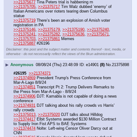
>>21375677
 Tina Peters trial is habbening rn
>>21375705
, 
>>21375717
 Tim Walz dubbed ‘enemy’ of 
Italian Americans over rioters tearing down Columbus 
statue
>>21375719
 There’s been an explosion of Amish voter 
registration in PA
>>21375146
, 
>>21375179
, 
>>21375190
, 
>>21375240
, 
>>21375241
, 
>>21375282
, 
>>21375636
, 
>>21375671
, 
>>21375703
, 
>>21375861
 Memes
>>21375887
 #26196
Disclaimer: this post and the subject matter and contents thereof - text, media, or
otherwise - do not necessarily reflect the views of the 8kun administration.
▶
Anonymous
08/08/24 (Thu) 23:48:09
e14901
(8)
No.
21375898
#26195
>>21374371
>>21374869
 President Trump's Press Conference from 
Mar-A-Lago 8/8/24
>>21374851
 Transcript Pt 2: Trump Delivers Remarks to 
the Press from Mar-A-Lago - 8/8/24
>>21374906
 DJT: Kamabla is not capable of doing a news 
conference
>>21374931
 DJT talking about his rally crowds vs Harris' 
rally crowds	
>>21375013
, 
>>21375020
 DJT talks about Hilldog
>>21374417
 Elbit Systems awarded $130 Million Contract 
to Supply Iron Fist APS to BAE Systems
>>21374474
 Nolte: Left-wing Censor Oliver Darcy out at 
CNN