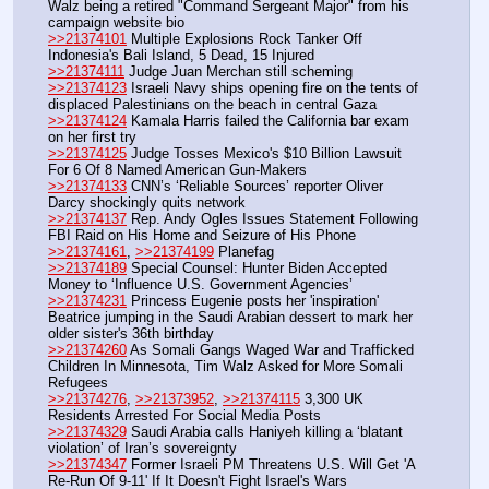
Walz being a retired "Command Sergeant Major" from his 
campaign website bio
>>21374101
 Multiple Explosions Rock Tanker Off 
Indonesia's Bali Island, 5 Dead, 15 Injured
>>21374111
 Judge Juan Merchan still scheming
>>21374123
 Israeli Navy ships opening fire on the tents of 
displaced Palestinians on the beach in central Gaza
>>21374124
 Kamala Harris failed the California bar exam 
on her first try
>>21374125
 Judge Tosses Mexico's $10 Billion Lawsuit 
For 6 Of 8 Named American Gun-Makers
>>21374133
 CNN’s ‘Reliable Sources’ reporter Oliver 
Darcy shockingly quits network
>>21374137
 Rep. Andy Ogles Issues Statement Following 
FBI Raid on His Home and Seizure of His Phone
>>21374161
, 
>>21374199
 Planefag
>>21374189
 Special Counsel: Hunter Biden Accepted 
Money to ‘Influence U.S. Government Agencies’
>>21374231
 Princess Eugenie posts her 'inspiration' 
Beatrice jumping in the Saudi Arabian dessert to mark her 
older sister's 36th birthday 
>>21374260
 As Somali Gangs Waged War and Trafficked 
Children In Minnesota, Tim Walz Asked for More Somali 
Refugees
>>21374276
, 
>>21373952
, 
>>21374115
 3,300 UK 
Residents Arrested For Social Media Posts
>>21374329
 Saudi Arabia calls Haniyeh killing a ‘blatant 
violation’ of Iran’s sovereignty
>>21374347
 Former Israeli PM Threatens U.S. Will Get 'A 
Re-Run Of 9-11' If It Doesn't Fight Israel's Wars