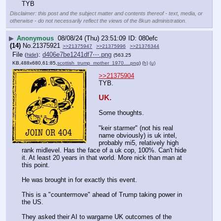
TYB
Disclaimer: this post and the subject matter and contents thereof - text, media, or
otherwise - do not necessarily reflect the views of the 8kun administration.
▶
Anonymous
08/08/24 (Thu) 23:51:09
080efc
(14)
No.
21375921
>>21375947
>>21375996
>>21376344
File
:
d406e7be1241df7⋯.png
(
hide
)
(563.25
KB,488x680,61:85,
scottish_trump_mother_1970….png
)
(h)
(u)
>>21375904
TYB. 
UK.
Some thoughts.
"keir starmer" (not his real 
name obviously) is uk intel, 
probably mi5, relatively high 
rank midlevel. Has the face of a uk cop, 100%. Can't hide 
it. At least 20 years in that world. More nick than man at 
this point.
He was brought in for exactly this event.
This is a "countermove" ahead of Trump taking power in 
the US.
They asked their AI to wargame UK outcomes of the 