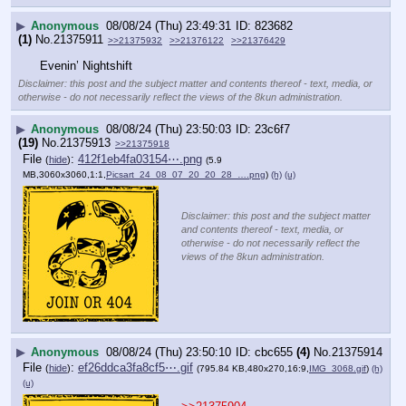
▶
Anonymous
08/08/24 (Thu) 23:49:31
823682
(1)
No.
21375911
>>21375932
>>21376122
>>21376429
Evenin’ Nightshift
Disclaimer: this post and the subject matter and contents thereof - text, media, or
otherwise - do not necessarily reflect the views of the 8kun administration.
▶
Anonymous
08/08/24 (Thu) 23:50:03
23c6f7
(19)
No.
21375913
>>21375918
File
:
412f1eb4fa03154⋯.png
(
hide
)
(5.9
MB,3060x3060,1:1,
Picsart_24_08_07_20_20_28_….png
)
(h)
(u)
Disclaimer: this post and the subject matter
and contents thereof - text, media, or
otherwise - do not necessarily reflect the
views of the 8kun administration.
▶
Anonymous
08/08/24 (Thu) 23:50:10
cbc655
(4)
No.
21375914
File
:
ef26ddca3fa8cf5⋯.gif
(
hide
)
(795.84 KB,480x270,16:9,
IMG_3068.gif
)
(h)
(u)