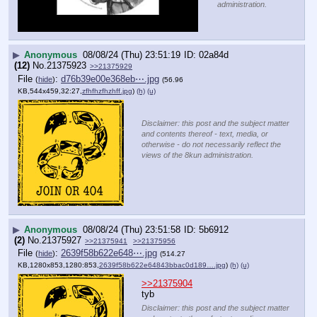
administration.
▶
Anonymous
08/08/24 (Thu) 23:51:19
02a84d
(12)
No.
21375923
>>21375929
File
:
d76b39e00e368eb⋯.jpg
(
hide
)
(56.96
KB,544x459,32:27,
zfhfhzfhzhff.jpg
)
(h)
(u)
Disclaimer: this post and the subject matter
and contents thereof - text, media, or
otherwise - do not necessarily reflect the
views of the 8kun administration.
▶
Anonymous
08/08/24 (Thu) 23:51:58
5b6912
(2)
No.
21375927
>>21375941
>>21375956
File
:
2639f58b622e648⋯.jpg
(
hide
)
(514.27
KB,1280x853,1280:853,
2639f58b622e64843bbac0d189….jpg
)
(h)
(u)
>>21375904
tyb
Disclaimer: this post and the subject matter