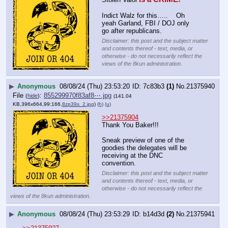
Indict Walz for this…..    Oh 
yeah Garland, FBI / DOJ only 
go after republicans.
Disclaimer: this post and the subject matter
and contents thereof - text, media, or
otherwise - do not necessarily reflect the
views of the 8kun administration.
▶
Anonymous
08/08/24 (Thu) 23:53:20
7c83b3
(1)
No.
21375940
File
:
855299970f83af8⋯.jpg
(
hide
)
(141.04
KB,396x664,99:166,
8zp39s_2.jpg
)
(h)
(u)
>>21375904
Thank You Baker!!!
Sneak preview of one of the 
goodies the delegates will be 
receiving at the DNC 
convention.
Disclaimer: this post and the subject matter
and contents thereof - text, media, or
otherwise - do not necessarily reflect the
views of the 8kun administration.
▶
Anonymous
08/08/24 (Thu) 23:53:29
b14d3d
(2)
No.
21375941