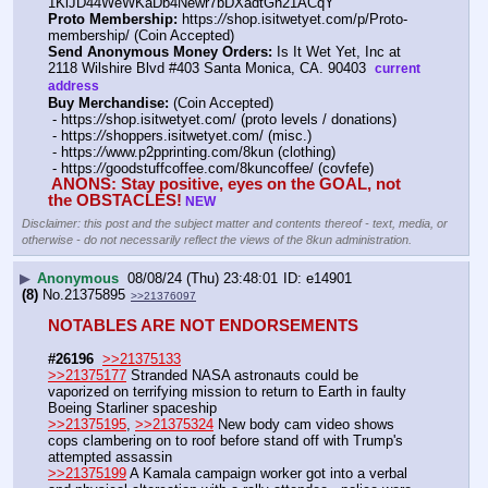
1KiJD44WeWKaDb4Newr7bDXadtGn21ACqY 
Proto Membership:
 https:
//
shop.isitwetyet.com/p/Proto-
membership/ (Coin Accepted)
Send Anonymous Money Orders:
 Is It Wet Yet, Inc at 
2118 Wilshire Blvd #403 Santa Monica, CA. 90403  
current 
address
Buy Merchandise:
 (Coin Accepted)
 - https:
//
shop.isitwetyet.com/ (proto levels / donations)
 - https:
//
shoppers.isitwetyet.com/ (misc.)
 - https:
//
www.p2pprinting.com/8kun (clothing)
 - https:
//
goodstuffcoffee.com/8kuncoffee/ (covfefe)
ANONS: Stay positive, eyes on the GOAL, not 
the OBSTACLES!
NEW
Disclaimer: this post and the subject matter and contents thereof - text, media, or
otherwise - do not necessarily reflect the views of the 8kun administration.
▶
Anonymous
08/08/24 (Thu) 23:48:01
e14901
(8)
No.
21375895
>>21376097
NOTABLES ARE NOT ENDORSEMENTS
#26196
>>21375133
>>21375177
 Stranded NASA astronauts could be 
vaporized on terrifying mission to return to Earth in faulty 
Boeing Starliner spaceship
>>21375195
, 
>>21375324
 New body cam video shows 
cops clambering on to roof before stand off with Trump's 
attempted assassin
>>21375199
 A Kamala campaign worker got into a verbal 