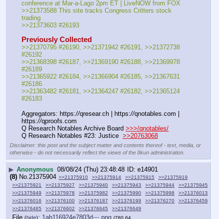
conference at Mar-a-Lago 2pm ET | LiveNOW from FOX
>>21373588 This site tracks Congress Critters stock 
trading
>>21373603 #26193
Previously Collected
>>21370795 #26190, >>21371942 #26191, >>21372738 
#26192
>>21368398 #26187, >>21369190 #26188, >>21369978 
#26189
>>21365922 #26184, >>21366904 #26185, >>21367631 
#26186
>>21363482 #26181, >>21364247 #26182, >>21365124 
#26183
Aggregators: https:
//
qresear.ch | https:
//
qnotables.com | 
https:
//
qproofs.com
Q Research Notables Archive Board 
>>>/qnotables/
Q Research Notables #23: Justice  
>>20763068
Disclaimer: this post and the subject matter and contents thereof - text, media, or
otherwise - do not necessarily reflect the views of the 8kun administration.
▶
Anonymous
08/08/24 (Thu) 23:48:48
e14901
(8)
No.
21375904
>>21375910
>>21375914
>>21375915
>>21375919
>>21375921
>>21375927
>>21375940
>>21375943
>>21375944
>>21375945
>>21375949
>>21375978
>>21375982
>>21375990
>>21375998
>>21376013
>>21376016
>>21376100
>>21376187
>>21376199
>>21376270
>>21376459
>>21376465
>>21376602
>>21376645
>>21376649
File
:
1ab116924e7803d⋯.png
(
hide
)
(780.64