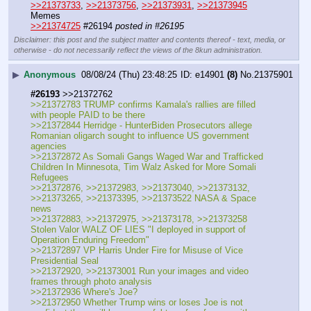
>>21373733
, 
>>21373756
, 
>>21373931
, 
>>21373945
Memes
>>21374725
 #26194 
posted in #26195
Disclaimer: this post and the subject matter and contents thereof - text, media, or
otherwise - do not necessarily reflect the views of the 8kun administration.
▶
Anonymous
08/08/24 (Thu) 23:48:25
e14901
(8)
No.
21375901
#26193
 >>21372762
>>21372783 TRUMP confirms Kamala's rallies are filled 
with people PAID to be there
>>21372844 Herridge - HunterBiden Prosecutors allege 
Romanian oligarch sought to influence US government 
agencies
>>21372872 As Somali Gangs Waged War and Trafficked 
Children In Minnesota, Tim Walz Asked for More Somali 
Refugees
>>21372876, >>21372983, >>21373040, >>21373132, 
>>21373265, >>21373395, >>21373522 NASA & Space 
news
>>21372883, >>21372975, >>21373178, >>21373258 
Stolen Valor WALZ OF LIES "I deployed in support of 
Operation Enduring Freedom"
>>21372897 VP Harris Under Fire for Misuse of Vice 
Presidential Seal
>>21372920, >>21373001 Run your images and video 
frames through photo analysis
>>21372936 Where's Joe?
>>21372950 Whether Trump wins or loses Joe is not 