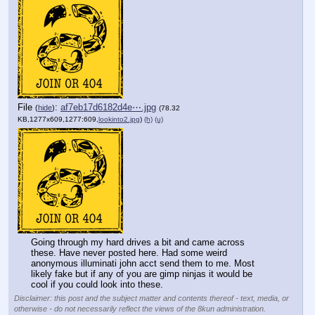
File
:
af7eb17d6182d4e⋯.jpg
(
hide
)
(78.32
KB,1277x609,1277:609,
lookinto2.jpg
)
(h)
(u)
Going through my hard drives a bit and came across 
these. Have never posted here. Had some weird 
anonymous illuminati john acct send them to me. Most 
likely fake but if any of you are gimp ninjas it would be 
cool if you could look into these.
Disclaimer: this post and the subject matter and contents thereof - text, media, or
otherwise - do not necessarily reflect the views of the 8kun administration.