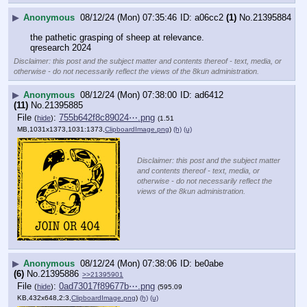
▶
Anonymous
08/12/24 (Mon) 07:35:46
a06cc2
(1)
No.
21395884
the pathetic grasping of sheep at relevance.
qresearch 2024
Disclaimer: this post and the subject matter and contents thereof - text, media, or
otherwise - do not necessarily reflect the views of the 8kun administration.
▶
Anonymous
08/12/24 (Mon) 07:38:00
ad6412
(11)
No.
21395885
File
:
755b642f8c89024⋯.png
(
hide
)
(1.51
MB,1031x1373,1031:1373,
ClipboardImage.png
)
(h)
(u)
Disclaimer: this post and the subject matter
and contents thereof - text, media, or
otherwise - do not necessarily reflect the
views of the 8kun administration.
▶
Anonymous
08/12/24 (Mon) 07:38:06
be0abe
(6)
No.
21395886
>>21395901
File
:
0ad73017f89677b⋯.png
(
hide
)
(595.09
KB,432x648,2:3,
ClipboardImage.png
)
(h)
(u)