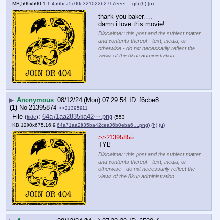
MB,500x500,1:1,
4b6bca5c00d321022b2717eeef….gif
)
(h)
(u)
thank you baker….
damn i love this movie!
Disclaimer: this post and the subject matter
and contents thereof - text, media, or
otherwise - do not necessarily reflect the
views of the 8kun administration.
▶
Anonymous
08/12/24 (Mon) 07:29:54
f6cbe8
(1)
No.
21395874
>>21395911
File
:
64a71aa2835ba42⋯.png
(
hide
)
(553
KB,1200x675,16:9,
64a71aa2835ba42cea06b0eba6….png
)
(h)
(u)
>>21395855
TYB
Disclaimer: this post and the subject matter
and contents thereof - text, media, or
otherwise - do not necessarily reflect the
views of the 8kun administration.