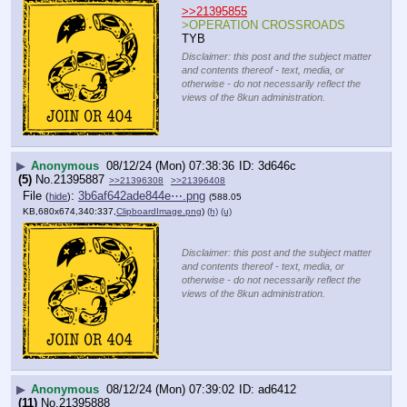
>>21395855
>OPERATION CROSSROADS
TYB
Disclaimer: this post and the subject matter
and contents thereof - text, media, or
otherwise - do not necessarily reflect the
views of the 8kun administration.
▶
Anonymous
08/12/24 (Mon) 07:38:36
3d646c
(5)
No.
21395887
>>21396308
>>21396408
File
:
3b6af642ade844e⋯.png
(
hide
)
(588.05
KB,680x674,340:337,
ClipboardImage.png
)
(h)
(u)
Disclaimer: this post and the subject matter
and contents thereof - text, media, or
otherwise - do not necessarily reflect the
views of the 8kun administration.
▶
Anonymous
08/12/24 (Mon) 07:39:02
ad6412
(11)
No.
21395888