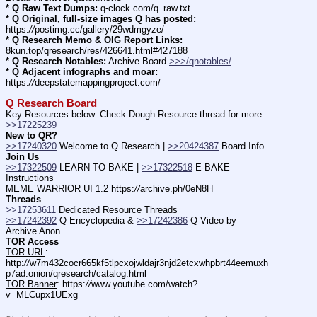
* Q Raw Text Dumps:
 q-clock.com/q_raw.txt
* Q Original, full-size images Q has posted:
https:
//
postimg.cc/gallery/29wdmgyze/
* Q Research Memo & OIG Report Links:
8kun.top/qresearch/res/426641.html#427188
* Q Research Notables:
 Archive Board 
>>>/qnotables/
* Q Adjacent infographs and moar:
https:
//
deepstatemappingproject.com/
Q Research Board
Key Resources below. Check Dough Resource thread for more: 
>>17225239
New to QR?
>>17240320
 Welcome to Q Research | 
>>20424387
 Board Info    
Join Us
>>17322509
 LEARN TO BAKE | 
>>17322518
 E-BAKE 
Instructions
MEME WARRIOR UI 1.2 https:
//
archive.ph/0eN8H
Threads
>>17253611
 Dedicated Resource Threads
>>17242392
 Q Encyclopedia & 
>>17242386
 Q Video by 
Archive Anon
TOR Access
TOR URL
: 
http:
//
w7m432cocr665kf5tlpcxojwldajr3njd2etcxwhpbrt44eemuxh
p7ad.onion/qresearch/catalog.html
TOR Banner
: https:
//
www.youtube.com/watch?
v=MLCupx1UExg
____________________________