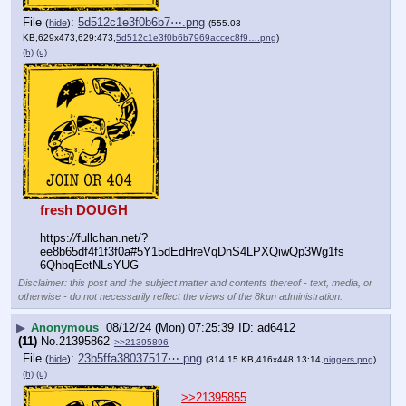
File
:
5d512c1e3f0b6b7⋯.png
(
hide
)
(555.03
KB,629x473,629:473,
5d512c1e3f0b6b7969accec8f9….png
)
(h)
(u)
fresh DOUGH
https:
//
fullchan.net/?
ee8b65df4f1f3f0a#5Y15dEdHreVqDnS4LPXQiwQp3Wg1fs
6QhbqEetNLsYUG
Disclaimer: this post and the subject matter and contents thereof - text, media, or
otherwise - do not necessarily reflect the views of the 8kun administration.
▶
Anonymous
08/12/24 (Mon) 07:25:39
ad6412
(11)
No.
21395862
>>21395896
File
:
23b5ffa38037517⋯.png
(
hide
)
(314.15 KB,416x448,13:14,
niggers.png
)
(h)
(u)
>>21395855