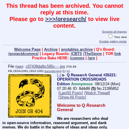
This thread has been archived. You cannot
reply at this time.
Please go to
>>>/qresearch/
to view live
content.
Expand all images
Tree view
Enable gallery mode
Welcome Page
|
Archive
|
qnotables archive
| Q's Board:
/projectdcomms/
| Legacy Boards:
/CBTS
/TheStorm
| TOR
link
Practice Bake HERE:
/comms
|
/qrn
|
File
:
c87438dafbc595c⋯.jpg
(
hide
)
(700.89
KB,1924x1081,1924:1081,
bannder.jpg
)
(h)
(u)
[–]
▶
Q Research General #26221:
OPERATION CROSSROADS
Edition
Anonymous
08/12/24 (Mon)
07:20:46
8d4df6
(5)
No.
21395852
[Last50 Posts]
[Watch Thread]
[Show All Posts]
Welcome to Q Research 
General
We are researchers who deal 
in open-source information, reasoned argument, and dank 
memes. We do battle in the sphere of ideas and ideas only.  