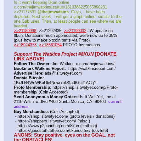
Is it worth keeping 8kun online 
x.com/thejimwatkins/status/1810388225065890231   
>>21177591 
@thejimwatkins
: Guys, I have been 
depleted. Next week, I will get a graph online, similar to the 
one Gab uses. Then, at least people can see where we are 
headed.    
>>21189998
, >>21292835, 
>>21190032
 JW update on 
8kun: Donations much appreciated, we're now up to 39% 
(plus how to make bitcoin pmts via Proto)   
>>18024378
, 
>>18561054
 PROTO Instructions
Support The Watkins Project #8KUN
 [DONATE 
LINK ABOVE]
Follow The Owner:
 Jim Watkins x.com/thejimwatkins/
Bookmark Watkins Report:
  https:
//
watkinsreport.com/
Advertise Here:
 ads@isitwetyet.com
Donate Bitcoin:
1KiJD44WeWKaDb4Newr7bDXadtGn21ACqY 
Proto Membership:
 https:
//
shop.isitwetyet.com/p/Proto-
membership/ (Coin Accepted)
Send Anonymous Money Orders:
 Is It Wet Yet, Inc at 
2118 Wilshire Blvd #403 Santa Monica, CA. 90403  
current 
address
Buy Merchandise:
 (Coin Accepted)
 - https:
//
shop.isitwetyet.com/ (proto levels / donations)
 - https:
//
shoppers.isitwetyet.com/ (misc.)
 - https:
//
www.p2pprinting.com/8kun (clothing)
 - https:
//
goodstuffcoffee.com/8kuncoffee/ (covfefe)
ANONS: Stay positive, eyes on the GOAL, not 
the OBSTACLES!