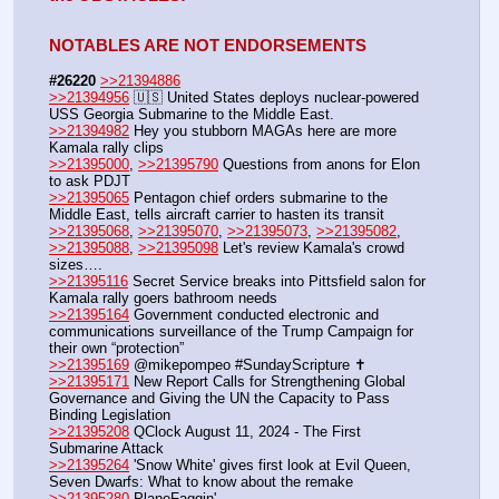
NOTABLES ARE NOT ENDORSEMENTS
#26220
>>21394886
>>21394956
 🇺🇸 United States deploys nuclear-powered 
USS Georgia Submarine to the Middle East.
>>21394982
 Hey you stubborn MAGAs here are more 
Kamala rally clips 
>>21395000
, 
>>21395790
 Questions from anons for Elon 
to ask PDJT
>>21395065
 Pentagon chief orders submarine to the 
Middle East, tells aircraft carrier to hasten its transit
>>21395068
, 
>>21395070
, 
>>21395073
, 
>>21395082
, 
>>21395088
, 
>>21395098
 Let's review Kamala's crowd 
sizes….
>>21395116
 Secret Service breaks into Pittsfield salon for 
Kamala rally goers bathroom needs
>>21395164
 Government conducted electronic and 
communications surveillance of the Trump Campaign for 
their own “protection” 
>>21395169
 @mikepompeo #SundayScripture ✝️
>>21395171
 New Report Calls for Strengthening Global 
Governance and Giving the UN the Capacity to Pass 
Binding Legislation
>>21395208
 QClock August 11, 2024 - The First 
Submarine Attack
>>21395264
 'Snow White' gives first look at Evil Queen, 
Seven Dwarfs: What to know about the remake
>>21395280
 PlaneFaggin'