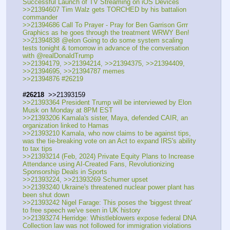
Successful Launch of TV Streaming on iOS Devices
>>21394607 Tim Walz gets TORCHED by his battalion 
commander 
>>21394686 Call To Prayer - Pray for Ben Garrison Grrr 
Graphics as he goes through the treatment WRWY Ben!
>>21394838 @elon Going to do some system scaling 
tests tonight & tomorrow in advance of the conversation 
with @realDonaldTrump
>>21394179, >>21394214, >>21394375, >>21394409, 
>>21394695, >>21394787 memes
>>21394876 #26219
#26218
  >>21393159
>>21393364 President Trump will be interviewed by Elon 
Musk on Monday at 8PM EST
>>21393206 Kamala's sister, Maya, defended CAIR, an 
organization linked to Hamas
>>21393210 Kamala, who now claims to be against tips, 
was the tie-breaking vote on an Act to expand IRS's ability 
to tax tips
>>21393214 (Feb, 2024) Private Equity Plans to Increase 
Attendance using AI-Created Fans, Revolutionizing 
Sponsorship Deals in Sports
>>21393224, >>21393269 Schumer upset
>>21393240 Ukraine's threatened nuclear power plant has 
been shut down
>>21393242 Nigel Farage: This poses the 'biggest threat' 
to free speech we've seen in UK history
>>21393274 Herridge: Whistleblowers expose federal DNA 
Collection law was not followed for immigration violations