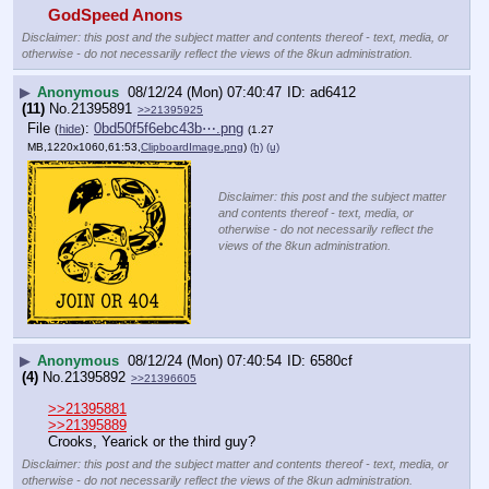
GodSpeed Anons
Disclaimer: this post and the subject matter and contents thereof - text, media, or
otherwise - do not necessarily reflect the views of the 8kun administration.
▶
Anonymous
08/12/24 (Mon) 07:40:47
ad6412
(11)
No.
21395891
>>21395925
File
:
0bd50f5f6ebc43b⋯.png
(
hide
)
(1.27
MB,1220x1060,61:53,
ClipboardImage.png
)
(h)
(u)
Disclaimer: this post and the subject matter
and contents thereof - text, media, or
otherwise - do not necessarily reflect the
views of the 8kun administration.
▶
Anonymous
08/12/24 (Mon) 07:40:54
6580cf
(4)
No.
21395892
>>21396605
>>21395881
>>21395889
Crooks, Yearick or the third guy?
Disclaimer: this post and the subject matter and contents thereof - text, media, or
otherwise - do not necessarily reflect the views of the 8kun administration.