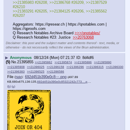
>>21385983 #26208, >>21386768 #26209, >>21387529 
#26210
>>21383291 #26205, >>21384125 #26206, >>21385562 
#26207
Aggregators: https:
//
qresear.ch | https:
//
qnotables.com | 
https:
//
qproofs.com
Q Research Notables Archive Board 
>>>/qnotables/
Q Research Notables #23: Justice  
>>20763068
Disclaimer: this post and the subject matter and contents thereof - text, media, or
otherwise - do not necessarily reflect the views of the 8kun administration.
▶
Anonymous
08/12/24 (Mon) 07:21:37
8d4df6
(5)
No.
21395855
>>21395862
>>21395874
>>21395886
>>21395890
>>21395908
>>21396025
>>21396158
>>21396296
>>21396315
>>21396330
>>21396383
>>21396525
>>21396586
File
:
692d451b390e0c8⋯.png
(
hide
)
(497.89
KB,680x675,136:135,
692d451b390e0c85321242c773….png
)
(h)
(u)