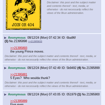
Disclaimer: this post and the subject matter
and contents thereof - text, media, or
otherwise - do not necessarily reflect the
views of the 8kun administration.
▶
Anonymous
08/12/24 (Mon) 07:42:34
6ba96f
(1)
No.
21395898
>>21395933
>>21395893
the young Prince moves.
Disclaimer: this post and the subject matter and contents thereof - text, media, or
otherwise - do not necessarily reflect the views of the 8kun administration.
▶
Anonymous
08/12/24 (Mon) 07:42:49
5b9492
(4)
No.
21395899
>>21395881
5 Eyes?  Who woulda thunk?
Disclaimer: this post and the subject matter and contents thereof - text, media, or
otherwise - do not necessarily reflect the views of the 8kun administration.
▶
Anonymous
08/12/24 (Mon) 07:43:05
051979
(1)
No.
21395900
>>21395889
Five eyes