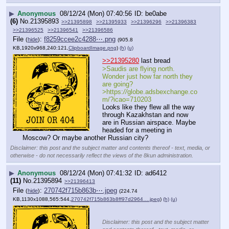
▶
Anonymous
08/12/24 (Mon) 07:40:56
be0abe
(6)
No.
21395893
>>21395898
>>21395933
>>21396296
>>21396383
>>21396525
>>21396541
>>21396586
File
:
f8259ccee2c4288⋯.png
(
hide
)
(905.8
KB,1920x968,240:121,
ClipboardImage.png
)
(h)
(u)
>>21395280
 last bread
>Saudis are flying north. 
Wonder just how far north they 
are going?
>https:
//
globe.adsbexchange.co
m/?icao=710203
Looks like they flew all the way 
through Kazakhstan and now 
are in Russian airspace. Maybe 
headed for a meeting in 
Moscow? Or maybe another Russian city?
Disclaimer: this post and the subject matter and contents thereof - text, media, or
otherwise - do not necessarily reflect the views of the 8kun administration.
▶
Anonymous
08/12/24 (Mon) 07:41:32
ad6412
(11)
No.
21395894
>>21396413
File
:
270742f715b863b⋯.jpeg
(
hide
)
(224.74
KB,1130x1088,565:544,
270742f715b863b8ff97d2964….jpeg
)
(h)
(u)
Disclaimer: this post and the subject matter