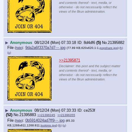
and contents thereof - text, media, or
otherwise - do not necessarily reflect the
views of the 8kun administration.
▶
Anonymous
08/12/24 (Mon) 07:33:18
8d4df6
(5)
No.
21395882
File
:
9da2a6f3370a7d7⋯.jpg
(
hide
)
(77.89 KB,620x620,1:1,
popshare.jpg
)
(h)
(u)
>>21395871
Disclaimer: this post and the subject matter
and contents thereof - text, media, or
otherwise - do not necessarily reflect the
views of the 8kun administration.
▶
Anonymous
08/12/24 (Mon) 07:33:33
ce253f
(52)
No.
21395883
>>21396245
>>21396355
File
:
0b5914024ad7ff9⋯.jpg
(
hide
)
(85.33
KB,1268x811,1268:811,
lookinto.jpg
)
(h)
(u)