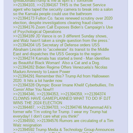
@realDonaldTrump & me at 8pm ET tomorrow
>>21394103, >>21394167 THIS is the Secret Service 
agent who taped the security camera to break into a salon 
so the Kamala people could use the bathroom
>>21394173 Fulton Co. faces renewed scrutiny over 2020 
election, despite investigations clearing fraud claims
>>21394176 Zoom Call Exposes Biden’s Campaign’s Use 
of Psychological Operations
>>21394189 JD Vance is on 3 different Sunday shows, 
and Walz hasn't taken a single question from the press.’
>>21394204 US Secretary of Defense orders USS 
Abraham Lincoln to "accelerate" its transit to the Middle 
East and dispatches the USS Georgia to the region
>>21394274 Kamala has started a trend - Man identifies 
as Beautiful Black Woman!  Also a Cat and a Dog.
>>21394282 Biden Regime Offers Venezuela’s Nicolas 
Maduro Amnesty to Leave Power
>>21394291 Remember this? Trump Ad from Halloween 
2020. It hits a lot harder now.
>>21394328 Olympic Boxer Imane Khelif Cyberbullies, I'm 
Comin' After You Now!!!
>>21394346, >>21394353, >>21394359, >>21394374 
CLOWNS HAVE GAMEPLANNED WHAT TO DO IF DJT 
WINS THE 2024 ELECTION
>>21394487, >>21394703, >>21394746 Muhammad Ali’s 
former wife “I’m voting for Trump. I wear my Trump hat 
everyday! I don’t care what you think!” 
>>21394550, >>21394576 Rumors are circulating of a Tim 
Walz resignation
>>21394592 Trump Media & Technology Group Announces 