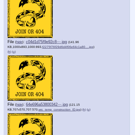
File
:
c04d1d75f9e92c8⋯.jpg
(
hide
)
(141.96
KB,1000x893,1000:893,
f2275f76f29d6d4f06e64c1a80….jpg
)
(h)
(u)
File
:
64e696a53800342⋯.jpg
(
hide
)
(121.15
KB,707x570,707:570,
wtc_temp_construction_ID.jpg
)
(h)
(u)