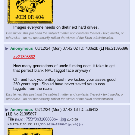
Images everyone needs on thetir ext hard drives.
Disclaimer: this post and the subject matter and contents thereof - text, media, or
otherwise - do not necessarily reflect the views of the 8kun administration.
▶
Anonymous
08/12/24 (Mon) 07:42:02
400e2b
(1)
No.
21395896
>>21395862
How many generations of uncle-fucking does it take to get 
that perfect blank NPC faggot face anyway?
Oh, and fuck you britfag trash, we kicked your asses good 
250 years ago.  Should have never saved you pussy 
faggots from the nazis.
Disclaimer: this post and the subject matter and contents thereof - text, media, or
otherwise - do not necessarily reflect the views of the 8kun administration.
▶
Anonymous
08/12/24 (Mon) 07:42:18
ad6412
(11)
No.
21395897
File
:
755ff0b3166863b⋯.jpg
(
hide
)
(140.59
KB,755x1105,151:221,
355cb116a1996bf6.jpg
)
(h)
(u)