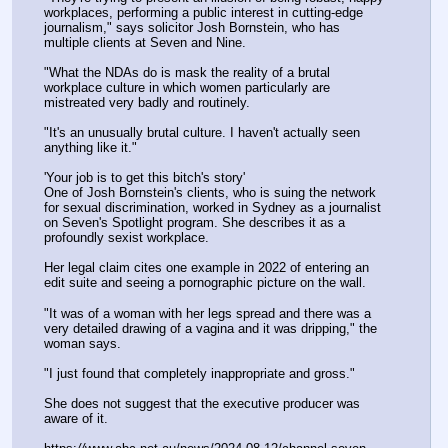
workplaces, performing a public interest in cutting-edge 
journalism," says solicitor Josh Bornstein, who has 
multiple clients at Seven and Nine.
"What the NDAs do is mask the reality of a brutal 
workplace culture in which women particularly are 
mistreated very badly and routinely.
"It's an unusually brutal culture. I haven't actually seen 
anything like it."
'Your job is to get this bitch's story'
One of Josh Bornstein's clients, who is suing the network 
for sexual discrimination, worked in Sydney as a journalist 
on Seven's Spotlight program. She describes it as a 
profoundly sexist workplace.
Her legal claim cites one example in 2022 of entering an 
edit suite and seeing a pornographic picture on the wall.
"It was of a woman with her legs spread and there was a 
very detailed drawing of a vagina and it was dripping," the 
woman says.
"I just found that completely inappropriate and gross."
She does not suggest that the executive producer was 
aware of it.