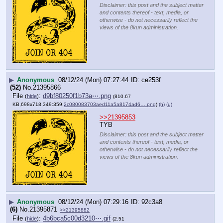
Disclaimer: this post and the subject matter
and contents thereof - text, media, or
otherwise - do not necessarily reflect the
views of the 8kun administration.
▶
Anonymous
08/12/24 (Mon) 07:27:44
ce253f
(52)
No.
21395866
File
:
d9bf80250f1b73a⋯.png
(
hide
)
(810.67
KB,698x718,349:359,
2c080083703aed11a5a8174ad6….png
)
(h)
(u)
>>21395853
TYB
Disclaimer: this post and the subject matter
and contents thereof - text, media, or
otherwise - do not necessarily reflect the
views of the 8kun administration.
▶
Anonymous
08/12/24 (Mon) 07:29:16
92c3a8
(6)
No.
21395871
>>21395882
File
:
4b6bca5c00d3210⋯.gif
(
hide
)
(2.51