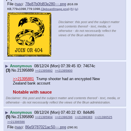
File
:
78e87b0fd83e280⋯.png
(
hide
)
(816.09
KB,779x1098,779:1098,
ClipboardImage.png
)
(h)
(u)
Disclaimer: this post and the subject matter
and contents thereof - text, media, or
otherwise - do not necessarily reflect the
views of the 8kun administration.
▶
Anonymous
08/12/24 (Mon) 07:39:45
74674c
(3)
No.
21395889
>>21395892
>>21395900
>>21395881
  Trump shooter had an encrypted New 
Zealand bank account
Notable with sauce
Disclaimer: this post and the subject matter and contents thereof - text, media, or
otherwise - do not necessarily reflect the views of the 8kun administration.
▶
Anonymous
08/12/24 (Mon) 07:40:22
8d4df6
(5)
No.
21395890
>>21395904
>>21396296
>>21396383
>>21396525
>>21396586
File
:
86e5f787021ac50⋯.png
(
hide
)
(290.91