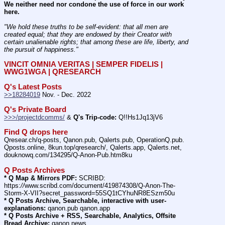
We neither need nor condone the use of force in our work 
here.
"We hold these truths to be self-evident: that all men are 
created equal; that they are endowed by their Creator with 
certain unalienable rights; that among these are life, liberty, and 
the pursuit of happiness." 
VINCIT OMNIA VERITAS | SEMPER FIDELIS | 
WWG1WGA | QRESEARCH
Q's Latest Posts
>>18284019
 Nov. - Dec. 2022
Q's Private Board
>>>/projectdcomms/
 & 
Q's Trip-code:
 Q!!Hs1Jq13jV6
Find Q drops here
Qresear.ch/q-posts, Qanon.pub, Qalerts.pub, OperationQ.pub. 
Qposts.online, 8kun.top/qresearch/, Qalerts.app, Qalerts.net, 
douknowq.com/134295/Q-Anon-Pub.htm8ku
Q Posts Archives
* Q Map & Mirrors PDF:
 SCRIBD: 
https:
//
www.scribd.com/document/419874308/Q-Anon-The-
Storm-X-VII?secret_password=55SQ1tCYhuNR8ESzm50u
* Q Posts Archive, Searchable, interactive with user-
explanations:
 qanon.pub qanon.app
* Q Posts Archive + RSS, Searchable, Analytics, Offsite 
Bread Archive:
 qanon.news