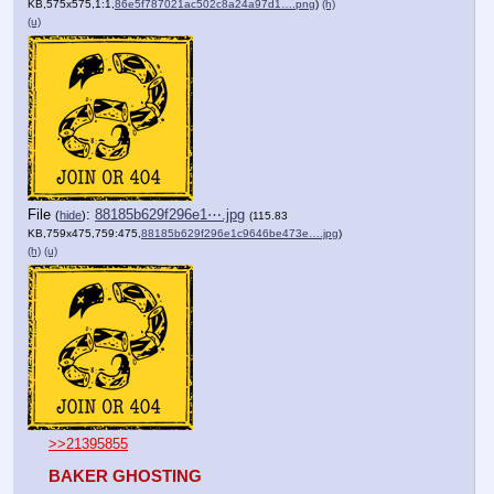
KB,575x575,1:1,
86e5f787021ac502c8a24a97d1….png
)
(h)
(u)
File
:
88185b629f296e1⋯.jpg
(
hide
)
(115.83
KB,759x475,759:475,
88185b629f296e1c9646be473e….jpg
)
(h)
(u)
>>21395855
BAKER GHOSTING