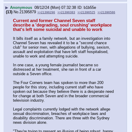
▶
Anonymous
08/12/24 (Mon) 07:32:38
b1b55e
(13)
No.
21395879
>>21396296
>>21396383
>>21396525
>>21396586
Current and former Channel Seven staff 
describe a 'degrading, soul crushing' workplace 
that's left some suicidal and unable to work
It bills itself as a family network, but an investigation into 
Channel Seven has revealed it to be a "second chance 
club" for senior men, with allegations of bullying, sexism, 
assault and exploitation that have left staff hospitalised, 
unable to work and attempting suicide.
In one case, a young female journalist became so 
distressed at her treatment, she ran in front of a car 
outside a Seven office.
The Four Corners team has spoken to more than 200 
people for this story, including current staff who have 
spoken out because they believe there is a desperate need 
for change at both Seven and in the broader commercial 
television industry.
Legal complaints currently lodged with the network allege 
sexual discrimination, breaches of workplace laws and 
disability discrimination. There are three with the Sydney 
news division alone.
"They're trying to present an illusion of being robust, happy 