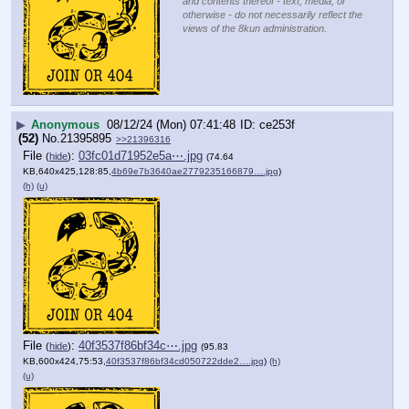
and contents thereof - text, media, or
otherwise - do not necessarily reflect the
views of the 8kun administration.
▶
Anonymous
08/12/24 (Mon) 07:41:48
ce253f
(52)
No.
21395895
>>21396316
File
:
03fc01d71952e5a⋯.jpg
(
hide
)
(74.64
KB,640x425,128:85,
4b69e7b3640ae2779235166879….jpg
)
(h)
(u)
File
:
40f3537f86bf34c⋯.jpg
(
hide
)
(95.83
KB,600x424,75:53,
40f3537f86bf34cd050722dde2….jpg
)
(h)
(u)