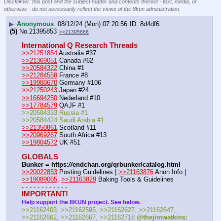
Disclaimer: this post and the subject matter and contents thereof - text, media, or
otherwise - do not necessarily reflect the views of the 8kun administration.
▶
Anonymous
08/12/24 (Mon) 07:20:56
8d4df6
(5)
No.
21395853
>>21395866
International Q Research Threads
>>21251854
 Australia #37
>>21369051
 Canada #62
>>20584322
 China #1
>>21284558
 France #8
>>19988670
 Germany #106
>>21250243
 Japan #24
>>16694250
 Nederland #10
>>17784579
 QAJF #1
>>20584333 Russia #1
>>20584424 Saudi Arabia #1
>>21350861
 Scotland #11
>>20969267
 South Africa #13
>>19804572
 UK #51
GLOBALS
Bunker = https:
//
endchan.org/qrbunker/catalog.html
>>20022853
 Posting Guidelines | 
>>21163876
 Anon Info | 
>>19089065
, 
>>21163829
 Baking Tools & Guidelines
- - - - - - - - - - - -
IMPORTANT!
Help support the 8KUN project. See below.
>>21162403, >>21162595, >>21162627, >>21162647, 
>>21162662, >>21162667, >>21162718 
@thejimwatkins: