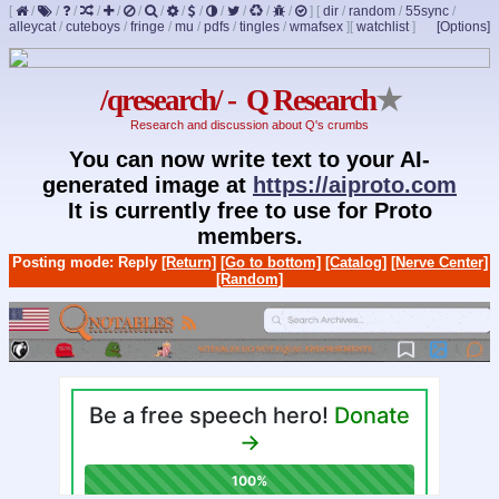
[
/
/
/
/
/
/
/
/
/
/
/
/
/
]
[
dir
/
random
/
55sync
/
alleycat
/
cuteboys
/
fringe
/
mu
/
pdfs
/
tingles
/
wmafsex
]
[
watchlist
]
[Options]
/qresearch/ - Q Research
★
Research and discussion about Q's crumbs
You can now write text to your AI-
generated image at
https://aiproto.com
It is currently free to use for Proto
members.
Posting mode: Reply
[Return]
[Go to bottom]
[Catalog]
[Nerve Center]
[Random]