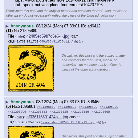
https:
//
www.abc.net.au/news/2024-08-12/channel-seven-
staff-speak-out-workplace-four-corners/104207196
Disclaimer: this post and the subject matter and contents thereof - text, media, or
otherwise - do not necessarily reflect the views of the 8kun administration.
▶
Anonymous
08/12/24 (Mon) 07:33:01
ad6412
(11)
No.
21395880
File
:
42485ec59b7c5e6⋯.jpg
(
hide
)
(95.7
KB,841x761,841:761,
040af29a81af59e1.jpg
)
(h)
(u)
Disclaimer: this post and the subject matter
and contents thereof - text, media, or
otherwise - do not necessarily reflect the
views of the 8kun administration.
▶
Anonymous
08/12/24 (Mon) 07:33:03
3d646c
(5)
No.
21395881
>>21395889
>>21395892
>>21395899
>>21395929
>>21396296
>>21396383
>>21396525
>>21396586
>>21396605
File
:
af336115891424b⋯.jpg
(
hide
)
(385.33
KB,1062x987,354:329,
Screenshot_20240812_193213….jpg
)
(h)
(u)
Disclaimer: this post and the subject matter