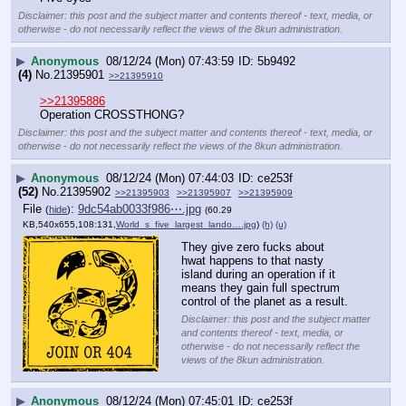
Disclaimer: this post and the subject matter and contents thereof - text, media, or
otherwise - do not necessarily reflect the views of the 8kun administration.
▶
Anonymous
08/12/24 (Mon) 07:43:59
5b9492
(4)
No.
21395901
>>21395910
>>21395886
Operation CROSSTHONG?
Disclaimer: this post and the subject matter and contents thereof - text, media, or
otherwise - do not necessarily reflect the views of the 8kun administration.
▶
Anonymous
08/12/24 (Mon) 07:44:03
ce253f
(52)
No.
21395902
>>21395903
>>21395907
>>21395909
File
:
9dc54ab0033f986⋯.jpg
(
hide
)
(60.29
KB,540x655,108:131,
World_s_five_largest_lando….jpg
)
(h)
(u)
They give zero fucks about 
hwat happens to that nasty 
island during an operation if it 
means they gain full spectrum 
control of the planet as a result.
Disclaimer: this post and the subject matter
and contents thereof - text, media, or
otherwise - do not necessarily reflect the
views of the 8kun administration.
▶
Anonymous
08/12/24 (Mon) 07:45:01
ce253f