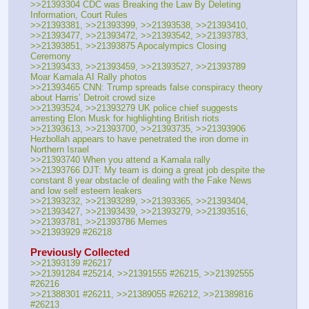
>>21393304 CDC was Breaking the Law By Deleting 
Information, Court Rules
>>21393381, >>21393399, >>21393538, >>21393410, 
>>21393477, >>21393472, >>21393542, >>21393783, 
>>21393851, >>21393875 Apocalympics Closing 
Ceremony
>>21393433, >>21393459, >>21393527, >>21393789 
Moar Kamala AI Rally photos
>>21393465 CNN: Trump spreads false conspiracy theory 
about Harris’ Detroit crowd size
>>21393524, >>21393279 UK police chief suggests 
arresting Elon Musk for highlighting British riots
>>21393613, >>21393700, >>21393735, >>21393906 
Hezbollah appears to have penetrated the iron dome in 
Northern Israel
>>21393740 When you attend a Kamala rally
>>21393766 DJT: My team is doing a great job despite the 
constant 8 year obstacle of dealing with the Fake News 
and low self esteem leakers
>>21393232, >>21393289, >>21393365, >>21393404, 
>>21393427, >>21393439, >>21393279, >>21393516, 
>>21393781, >>21393786 Memes
>>21393929 #26218
Previously Collected
>>21393139 #26217
>>21391284 #25214, >>21391555 #26215, >>21392555 
#26216
>>21388301 #26211, >>21389055 #26212, >>21389816 
#26213