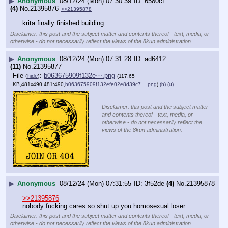
▶
Anonymous
08/12/24 (Mon) 07:30:39
6580cf
(4)
No.
21395876
>>21395878
krita finally finished building….
Disclaimer: this post and the subject matter and contents thereof - text, media, or
otherwise - do not necessarily reflect the views of the 8kun administration.
▶
Anonymous
08/12/24 (Mon) 07:31:28
ad6412
(11)
No.
21395877
File
:
b063675909f132e⋯.png
(
hide
)
(117.65
KB,481x490,481:490,
b063675909f132efe02e8d39c7….png
)
(h)
(u)
Disclaimer: this post and the subject matter
and contents thereof - text, media, or
otherwise - do not necessarily reflect the
views of the 8kun administration.
▶
Anonymous
08/12/24 (Mon) 07:31:55
3f52de
(4)
No.
21395878
>>21395876
nobody fucking cares so shut up you homosexual loser
Disclaimer: this post and the subject matter and contents thereof - text, media, or
otherwise - do not necessarily reflect the views of the 8kun administration.