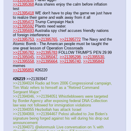
>>21395368
 Asia shares enjoy the calm before inflation 
test
>>21395418
 WE don't have to play the game we just have 
to realize their game and walk away from it all
>>21395473
 Trump Campaign Hack
>>21395592
 Plants need water.
>>21395693
 Australia spy chief accuses friendly nations 
of foreign interference
>>21395753
, 
>>21395765
, 
>>21395772
 The Navy and the 
Atomic Bomb - The American people must be taught the 
one great lesson of Operation Crossroads
>>21395782
, 
>>21395783
 FOLLOW TRUMP'S PEN 29.99
>>21395045
, 
>>21395047
, 
>>21395298
, 
>>21395530
, 
>>21395558
, 
>>21395664
, 
>>21395740
, 
>>21395843
memes
>>21395850
 #26220
#26219
 >>21393947
>>21394024 Radio ad from 2006 Congressional campaign, 
Tim Walz refers to himself as a "Retired Command 
Sergeant Major."
>>21394046, >>21394051 Whistleblowers were targeted 
by Border Agency after exposing federal DNA Collection 
law was not followed for immigration violations
>>21394055 Hezbollah has attack Israel
>>21394069, >>21394467 Pelosi alluded to Joe Biden’s 
signature being forged against his will during his drop out 
announcement
>>21394071 @elonmusk Live conversation on 𝕏 with 