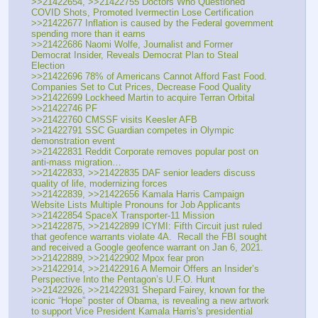
>>21422654, >>21422755 Doctors Who Questioned 
COVID Shots, Promoted Ivermectin Lose Certification
>>21422677 Inflation is caused by the Federal government 
spending more than it earns
>>21422686 Naomi Wolfe, Journalist and Former 
Democrat Insider, Reveals Democrat Plan to Steal 
Election
>>21422696 78% of Americans Cannot Afford Fast Food. 
Companies Set to Cut Prices, Decrease Food Quality
>>21422699 Lockheed Martin to acquire Terran Orbital
>>21422746 PF
>>21422760 CMSSF visits Keesler AFB
>>21422791 SSC Guardian competes in Olympic 
demonstration event
>>21422831 Reddit Corporate removes popular post on 
anti-mass migration…
>>21422833, >>21422835 DAF senior leaders discuss 
quality of life, modernizing forces
>>21422839, >>21422656 Kamala Harris Campaign 
Website Lists Multiple Pronouns for Job Applicants
>>21422854 SpaceX Transporter-11 Mission
>>21422875, >>21422899 ICYMI: Fifth Circuit just ruled 
that geofence warrants violate 4A.  Recall the FBI sought 
and received a Google geofence warrant on Jan 6, 2021.
>>21422889, >>21422902 Mpox fear pron
>>21422914, >>21422916 A Memoir Offers an Insider’s 
Perspective Into the Pentagon’s U.F.O. Hunt
>>21422926, >>21422931 Shepard Fairey, known for the 
iconic “Hope” poster of Obama, is revealing a new artwork 
to support Vice President Kamala Harris's presidential 