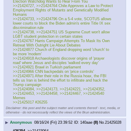
Election Watchdog Wants to Hear From You
>>21424727, >>21424764 Chile Approves a Law to Protect 
Employment Rights of Mutants and Genetically Modified 
Humans
>>21424733, >>21424796 On a 5-4 vote, SCOTUS allows 
lower courts to block the Biden admin's entire Title IX sex 
discrimination rule
>>21424738, >>21424751 US Supreme Court won't allow 
LGBT student protection in certain states
>>21424767 Harris Campaign Attempts To Mask Its Own 
Retreat With Outright Lie About Debates
>>21424877 Church of England dropping word 'church' to 
be more 'modern'
>>21424918 Archaeologists discover origins of 'prayer 
road' where Jesus and disciples 'walked every day'
>>21424921 Brawl in Turkish parliament
>>21424966 CNN backpedals on 'price controls'
>>21424971 After their role in the Russia hoax, the FBI 
tells us Iran is behind the effort to infiltrate and hack the 
Trump campaign
>>21424084, >>21424173, >>21424221, >>21424352, 
>>21424453, >>21424458, >>21424467, >>21424540 
Memes	
>>21425017 #26255
Disclaimer: this post and the subject matter and contents thereof - text, media, or
otherwise - do not necessarily reflect the views of the 8kun administration.
▶
Anonymous
08/16/24 (Fri) 23:39:52
140aae
(8)
No.
21425028
#26254
  >>21423064