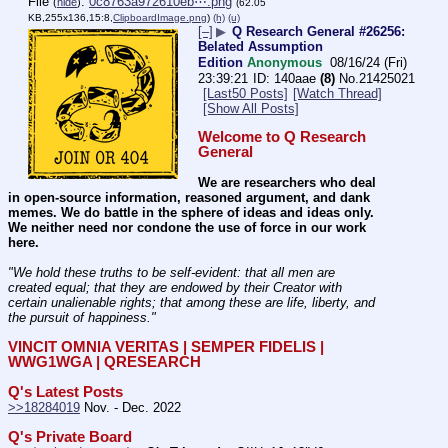
File
:
0c8763a972610eb⋯.png
(
hide
)
(62.05
KB,255x136,15:8,
ClipboardImage.png
)
(h)
(u)
[–]
▶
Q Research General #26256:
Belated Assumption
Edition
Anonymous
08/16/24 (Fri)
23:39:21
140aae
(8)
No.
21425021
[Last50 Posts]
[Watch Thread]
[Show All Posts]
Welcome to Q Research 
General
We are researchers who deal 
in open-source information, reasoned argument, and dank 
memes. We do battle in the sphere of ideas and ideas only.  
We neither need nor condone the use of force in our work 
here.
"We hold these truths to be self-evident: that all men are 
created equal; that they are endowed by their Creator with 
certain unalienable rights; that among these are life, liberty, and 
the pursuit of happiness." 
VINCIT OMNIA VERITAS | SEMPER FIDELIS | 
WWG1WGA | QRESEARCH
Q's Latest Posts
>>18284019
 Nov. - Dec. 2022
Q's Private Board