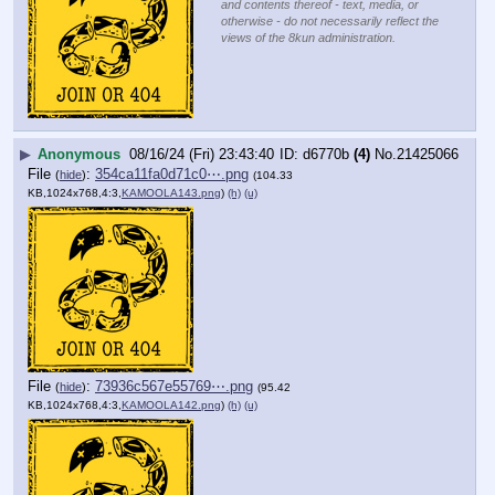
and contents thereof - text, media, or
otherwise - do not necessarily reflect the
views of the 8kun administration.
▶
Anonymous
08/16/24 (Fri) 23:43:40
d6770b
(4)
No.
21425066
File
:
354ca11fa0d71c0⋯.png
(
hide
)
(104.33
KB,1024x768,4:3,
KAMOOLA143.png
)
(h)
(u)
File
:
73936c567e55769⋯.png
(
hide
)
(95.42
KB,1024x768,4:3,
KAMOOLA142.png
)
(h)
(u)