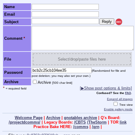
Name
Email
Subject
REC
Comment
*
File
Select/drop/paste files here
(Randomized for file and
Password
post deletion; you may also set your own.)
Archive
Archive
[500 char limit]
*
[▶Show post options & limits]
= required field
Confused? See the
FAQ
.
Expand all images
Tree view
Enable gallery mode
Welcome Page
|
Archive
|
qnotables archive
| Q's Board:
/projectdcomms/
| Legacy Boards:
/CBTS
/TheStorm
| TOR
link
Practice Bake HERE:
/comms
|
/qrn
|