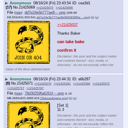
▶
Anonymous
08/16/24 (Fri) 23:43:54
cea3d1
(17)
No.
21425069
>>21425075
>>21425096
File
:
dd7e24e5b777ae8⋯.png
(
hide
)
(289.68
KB,503x541,503:541,
dd7e24e5b777ae8b0900839f5a….png
)
(h)
(u)
>>21425037
Thanks Baker
can take bake
confirm it
Disclaimer: this post and the subject matter
and contents thereof - text, media, or
otherwise - do not necessarily reflect the
views of the 8kun administration.
▶
Anonymous
08/16/24 (Fri) 23:44:31
a6b287
(8)
No.
21425071
>>21425270
>>21425281
>>21425390
>>21425572
>>21425727
>>21425787
File
:
78d30259fa6261f⋯.png
(
hide
)
(1.18
MB,3685x923,3685:923,
ClipboardImage.png
)
(h)
(u)
[Set 1]
11.3
Disclaimer: this post and the subject matter
and contents thereof - text, media, or
otherwise - do not necessarily reflect the