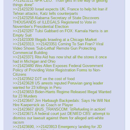
>>21423211 NPR CEO: “Truth gets in the way of getting 
things done”
>>21423230 Israel expects UK, France to help hit Iran if 
Tehran attacks, Katz tells counterparts
>>21423258 Alabama Secretary of State Discovers 
THOUSANDS of ILLEGALS Registered to Vote in 
November’s Presidential Election
>>21423287 Tulsi Gabbard on FOX: Kamala Harris is an 
Empty Suit
>>21423309 Illegals brawling at a Chicago Market
>>21423313, >>21423351 Coming To San Fran? Viral 
Video Shows 'Sub-Lethal' Remote Gun Protecting 
Commercial Building
>>21423371 Rite Aid has now shut all the stores it once 
had in Michigan and Ohio
>>21423480 Wes Allen Exposes Federal Government 
Policy of Providing Voter Registration Forms to Non-
Citizens
>>21423562 DJT on the cost of food
>>21423628 US arrests reputed Peruvian gang leader 
wanted for 23 killings in Peru
>>21423653 Biden-Harris Regime Released Illegal Wanted 
for 23 Murders
>>21423647 Jim Harbaugh Backpedals: Says He Will Not 
Hire Kaepernick as Coach or Player
>>21423667 @US_TRANSCOM: 🚀Refueling in action!
>>21423671 A federal court just DENIED CBS’ attempt to 
dismiss our lawsuit against them for alleged anti-white 
racism
>>21423690, >>21423913 Emergency landing for JD 