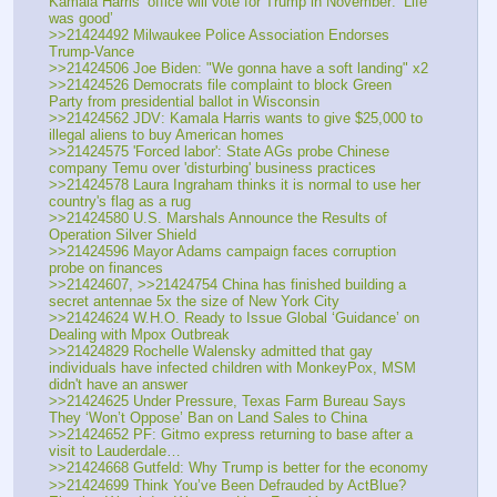
Kamala Harris’ office will vote for Trump in November: ‘Life 
was good’
>>21424492 Milwaukee Police Association Endorses 
Trump-Vance
>>21424506 Joe Biden: "We gonna have a soft landing" x2
>>21424526 Democrats file complaint to block Green 
Party from presidential ballot in Wisconsin
>>21424562 JDV: Kamala Harris wants to give $25,000 to 
illegal aliens to buy American homes
>>21424575 'Forced labor': State AGs probe Chinese 
company Temu over 'disturbing' business practices
>>21424578 Laura Ingraham thinks it is normal to use her 
country's flag as a rug
>>21424580 U.S. Marshals Announce the Results of 
Operation Silver Shield
>>21424596 Mayor Adams campaign faces corruption 
probe on finances
>>21424607, >>21424754 China has finished building a 
secret antennae 5x the size of New York City
>>21424624 W.H.O. Ready to Issue Global ‘Guidance’ on 
Dealing with Mpox Outbreak
>>21424829 Rochelle Walensky admitted that gay 
individuals have infected children with MonkeyPox, MSM 
didn't have an answer
>>21424625 Under Pressure, Texas Farm Bureau Says 
They ‘Won’t Oppose’ Ban on Land Sales to China
>>21424652 PF: Gitmo express returning to base after a 
visit to Lauderdale…
>>21424668 Gutfeld: Why Trump is better for the economy
>>21424699 Think You’ve Been Defrauded by ActBlue? 