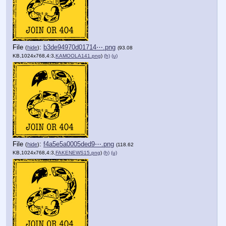
File
:
b3de94970d01714⋯.png
(
hide
)
(93.08
KB,1024x768,4:3,
KAMOOLA141.png
)
(h)
(u)
File
:
f4a5e5a0005ded9⋯.png
(
hide
)
(118.62
KB,1024x768,4:3,
FAKENEWS15.png
)
(h)
(u)