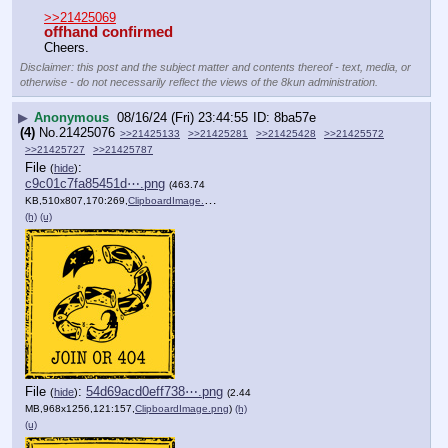
>>21425069
offhand confirmed
Cheers.
Disclaimer: this post and the subject matter and contents thereof - text, media, or
otherwise - do not necessarily reflect the views of the 8kun administration.
▶
Anonymous
08/16/24 (Fri) 23:44:55
8ba57e
(4)
No.
21425076
>>21425133
>>21425281
>>21425428
>>21425572
>>21425727
>>21425787
File
:
(
hide
)
c9c01c7fa85451d⋯.png
(463.74
KB,510x807,170:269,
ClipboardImage.png
)
(h)
(u)
File
:
54d69acd0eff738⋯.png
(
hide
)
(2.44
MB,968x1256,121:157,
ClipboardImage.png
)
(h)
(u)