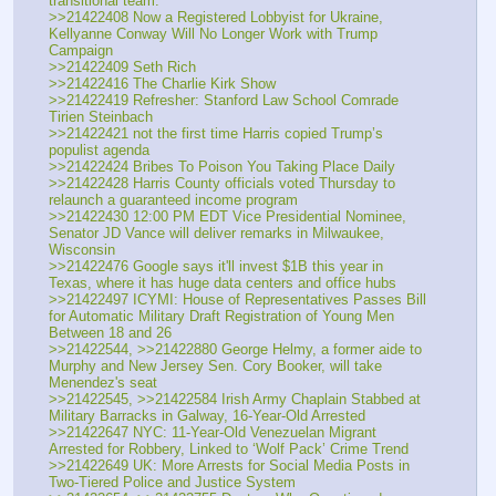
transitional team.
>>21422408 Now a Registered Lobbyist for Ukraine, 
Kellyanne Conway Will No Longer Work with Trump 
Campaign
>>21422409 Seth Rich
>>21422416 The Charlie Kirk Show
>>21422419 Refresher: Stanford Law School Comrade 
Tirien Steinbach
>>21422421 not the first time Harris copied Trump’s 
populist agenda
>>21422424 Bribes To Poison You Taking Place Daily
>>21422428 Harris County officials voted Thursday to 
relaunch a guaranteed income program
>>21422430 12:00 PM EDT Vice Presidential Nominee, 
Senator JD Vance will deliver remarks in Milwaukee, 
Wisconsin 
>>21422476 Google says it'll invest $1B this year in 
Texas, where it has huge data centers and office hubs
>>21422497 ICYMI: House of Representatives Passes Bill 
for Automatic Military Draft Registration of Young Men 
Between 18 and 26
>>21422544, >>21422880 George Helmy, a former aide to 
Murphy and New Jersey Sen. Cory Booker, will take 
Menendez's seat 
>>21422545, >>21422584 Irish Army Chaplain Stabbed at 
Military Barracks in Galway, 16-Year-Old Arrested
>>21422647 NYC: 11-Year-Old Venezuelan Migrant 
Arrested for Robbery, Linked to ‘Wolf Pack’ Crime Trend
>>21422649 UK: More Arrests for Social Media Posts in 
Two-Tiered Police and Justice System