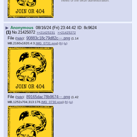
views of the 8kun administration.
▶
Anonymous
08/16/24 (Fri) 23:44:42
8c9624
(1)
No.
21425072
>>21425231
>>21425272
File
:
90883c18c79d82c⋯.png
(
hide
)
(1.14
MB,2160x1620,4:3,
IMG_0731.png
)
(h)
(u)
File
:
89165dac78b9674⋯.png
(
hide
)
(1.42
MB,1252x704,313:176,
IMG_0730.png
)
(h)
(u)