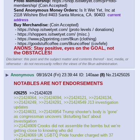
Proto Membership:
 https:
//
shop.isitwetyet.com/p/Proto-
membership/ (Coin Accepted)
Send Anonymous Money Orders:
 Is It Wet Yet, Inc at 
2118 Wilshire Blvd #403 Santa Monica, CA. 90403  
current 
address
Buy Merchandise:
 (Coin Accepted)
 - https:
//
shop.isitwetyet.com/ (proto levels / donations)
 - https:
//
shoppers.isitwetyet.com/ (misc.)
 - https:
//
www.p2pprinting.com/8kun (clothing)
 - https:
//
goodstuffcoffee.com/8kuncoffee/ (covfefe)
ANONS: Stay positive, eyes on the GOAL, not 
the OBSTACLES!
Disclaimer: this post and the subject matter and contents thereof - text, media, or
otherwise - do not necessarily reflect the views of the 8kun administration.
▶
Anonymous
08/16/24 (Fri) 23:39:44
140aae
(8)
No.
21425026
NOTABLES ARE NOT ENDORSEMENTS
#26255
  >>21424028
>>21424064, >>21424094, >>21424121, >>21424134, 
>>21424249, >>21424291, >>21424549 J13 investigation 
updates
>>21424631, >>21424954 Trump shooter's body is 'gone' 
as congressman uncovers 'disturbing fact' about 
investigation
>>21424909 Crooks did not assemble the bombs but we’re 
getting close to knowing who did
>>21424069 UK LGBTQ Pride founder charged with 37 
child sex crimes