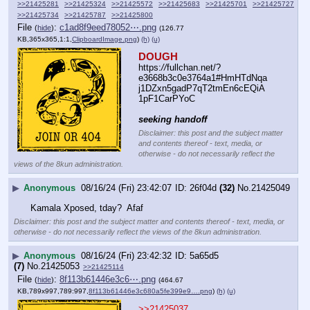
>>21425281
>>21425324
>>21425572
>>21425683
>>21425701
>>21425727
>>21425734
>>21425787
>>21425800
File
:
c1ad8f9eed78052⋯.png
(
hide
)
(126.77
KB,365x365,1:1,
ClipboardImage.png
)
(h)
(u)
DOUGH
https:
//
fullchan.net/?
e3668b3c0e3764a1#HmHTdNqa
j1DZxn5gadP7qT2tmEn6cEQiA
1pF1CarPYoC
seeking handoff
Disclaimer: this post and the subject matter
and contents thereof - text, media, or
otherwise - do not necessarily reflect the
views of the 8kun administration.
▶
Anonymous
08/16/24 (Fri) 23:42:07
26f04d
(32)
No.
21425049
Kamala Xposed, tday?  Afaf
Disclaimer: this post and the subject matter and contents thereof - text, media, or
otherwise - do not necessarily reflect the views of the 8kun administration.
▶
Anonymous
08/16/24 (Fri) 23:42:32
5a65d5
(7)
No.
21425053
>>21425114
File
:
8f113b61446e3c6⋯.png
(
hide
)
(464.67
KB,789x997,789:997,
8f113b61446e3c680a5fe399e9….png
)
(h)
(u)
>>21425037