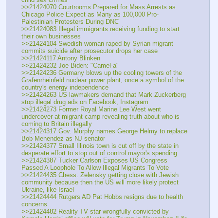
>>21424070 Courtrooms Prepared for Mass Arrests as 
Chicago Police Expect as Many as 100,000 Pro-
Palestinian Protesters During DNC 
>>21424083 Illegal immigrants receiving funding to start 
their own businesses
>>21424104 Swedish woman raped by Syrian migrant 
commits suicide after prosecutor drops her case
>>21424117 Antony Blinken
>>21424232 Joe Biden: "Camel-a"
>>21424236 Germany blows up the cooling towers of the 
Grafenrheinfeld nuclear power plant, once a symbol of the 
country's energy independence
>>21424263 US lawmakers demand that Mark Zuckerberg 
stop illegal drug ads on Facebook, Instagram
>>21424273 Former Royal Marine Lee West went 
undercover at migrant camp revealing truth about who is 
coming to Britain illegally 
>>21424317 Gov. Murphy names George Helmy to replace 
Bob Menendez as NJ senator
>>21424377 Small Illinois town is cut off by the state in 
desperate effort to stop out of control mayor's spending
>>21424387 Tucker Carlson Exposes US Congress 
Passed A Loophole To Allow Illegal Migrants To Vote
>>21424435 Chess: Zelensky getting close with Jewish 
community because then the US will more likely protect 
Ukraine, like Israel
>>21424444 Rutgers AD Pat Hobbs resigns due to health 
concerns
>>21424482 Reality TV star wrongfully convicted by 