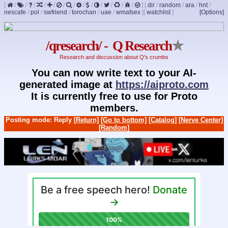
[
/
/
/
/
/
/
/
/
/
/
/
/
/
]
[
dir
/
random
/
ara
/
hnt
/
nescafe
/
pol
/
swfriend
/
torochan
/
uae
/
wmafsex
]
[
watchlist
]
[Options]
/qresearch/ - Q Research
★
Research and discussion about Q's crumbs
You can now write text to your AI-
generated image at
https://aiproto.com
It is currently free to use for Proto
members.
Posting mode: Reply
[Return]
[Go to bottom]
[Catalog]
[Nerve Center]
[Random]