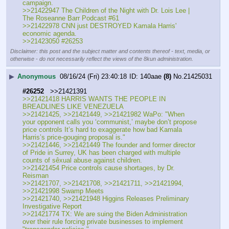
campaign.
>>21422947 The Children of the Night with Dr. Lois Lee | 
The Roseanne Barr Podcast #61
>>21422978 CNN just DESTROYED Kamala Harris' 
economic agenda.
>>21423050 #26253
Disclaimer: this post and the subject matter and contents thereof - text, media, or
otherwise - do not necessarily reflect the views of the 8kun administration.
▶
Anonymous
08/16/24 (Fri) 23:40:18
140aae
(8)
No.
21425031
#26252
   >>21421391
>>21421418 HARRIS WANTS THE PEOPLE IN 
BREADLINES LIKE VENEZUELA
>>21421425, >>21421449, >>21421982 WaPo: "When 
your opponent calls you ‘communist,’ maybe don’t propose 
price controls It’s hard to exaggerate how bad Kamala 
Harris’s price-gouging proposal is."
>>21421446, >>21421449 The founder and former director 
of Pride in Surrey, UK has been charged with multiple 
counts of sêxual abuse against children.
>>21421454 Price controls cause shortages, by Dr. 
Reisman
>>21421707, >>21421708, >>21421711, >>21421994, 
>>21421998 Swamp Meets
>>21421740, >>21421948 Higgins Releases Preliminary 
Investigative Report
>>21421774 TX: We are suing the Biden Administration 
over their rule forcing private businesses to implement 