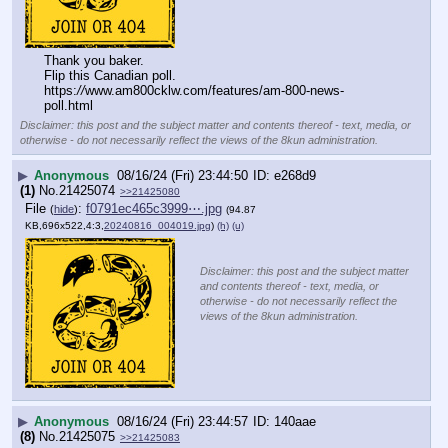
Thank you baker.
Flip this Canadian poll.
https:
//
www.am800cklw.com/features/am-800-news-
poll.html
Disclaimer: this post and the subject matter and contents thereof - text, media, or
otherwise - do not necessarily reflect the views of the 8kun administration.
▶
Anonymous
08/16/24 (Fri) 23:44:50
e268d9
(1)
No.
21425074
>>21425080
File
:
f0791ec465c3999⋯.jpg
(
hide
)
(94.87
KB,696x522,4:3,
20240816_004019.jpg
)
(h)
(u)
Disclaimer: this post and the subject matter
and contents thereof - text, media, or
otherwise - do not necessarily reflect the
views of the 8kun administration.
▶
Anonymous
08/16/24 (Fri) 23:44:57
140aae
(8)
No.
21425075
>>21425083