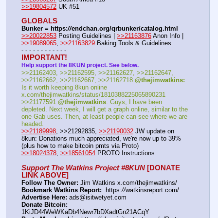
>>19804572
 UK #51
GLOBALS
Bunker = https:
//
endchan.org/qrbunker/catalog.html
>>20022853
 Posting Guidelines | 
>>21163876
 Anon Info | 
>>19089065
, 
>>21163829
 Baking Tools & Guidelines
- - - - - - - - - - - -
IMPORTANT!
Help support the 8KUN project. See below.
>>21162403, >>21162595, >>21162627, >>21162647, 
>>21162662, >>21162667, >>21162718 
@thejimwatkins:
Is it worth keeping 8kun online 
x.com/thejimwatkins/status/1810388225065890231   
>>21177591 
@thejimwatkins
: Guys, I have been 
depleted. Next week, I will get a graph online, similar to the 
one Gab uses. Then, at least people can see where we are 
headed.    
>>21189998
, >>21292835, 
>>21190032
 JW update on 
8kun: Donations much appreciated, we're now up to 39% 
(plus how to make bitcoin pmts via Proto)   
>>18024378
, 
>>18561054
 PROTO Instructions
Support The Watkins Project #8KUN
 [DONATE 
LINK ABOVE]
Follow The Owner:
 Jim Watkins x.com/thejimwatkins/
Bookmark Watkins Report:
  https:
//
watkinsreport.com/
Advertise Here:
 ads@isitwetyet.com
Donate Bitcoin:
1KiJD44WeWKaDb4Newr7bDXadtGn21ACqY 