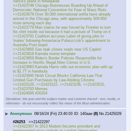
Vance's plane in Milwaukee
>>21423748 Chicago Businesses Boarding Up Ahead of 
Democratic National Convention for Fear of Mass Riots
>>21423679 Over 30,000 international antifa have already 
arrived in the Chicago area, with approximately 500-850 
more arriving each day
>>21423779 Man claims he was forced by Frontier to turn 
his shirt inside out because it had a picture of Trump on it
>>21423791 Coalition accuses Labor of giving jobs to 
'mates' following Annastacia Palaszczuk's appointment to 
Australia Post board
>>21423805 Gas leak closes roads near US Capitol
>>21423818 Kamala meme template
>>21423859 Biden's Border Policies Responsible for 
Increase in Horrific Illegal Alien Crimes in U.S.
>>21423883 Kamala Harris rolls out economic plan with up 
to $1.7T in handouts
>>21423945 Ninth Circuit Blocks California Law That 
Limited Gun Purchases by Law-Abiding Citizens
>>21423120, >>21423122, >>21423236, >>21423515, 
>>21423763 Memes
>>21424005 #26254
Disclaimer: this post and the subject matter and contents thereof - text, media, or
otherwise - do not necessarily reflect the views of the 8kun administration.
▶
Anonymous
08/16/24 (Fri) 23:40:03
140aae
(8)
No.
21425029
#26253
   >>21422297
>>21422307 In 2013 Maduro became president and 
implemented price controls to combat Venezuelan 