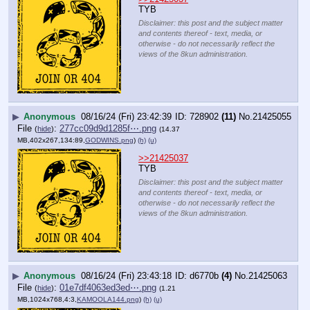
TYB
Disclaimer: this post and the subject matter
and contents thereof - text, media, or
otherwise - do not necessarily reflect the
views of the 8kun administration.
▶
Anonymous
08/16/24 (Fri) 23:42:39
728902
(11)
No.
21425055
File
:
277cc09d9d1285f⋯.png
(
hide
)
(14.37
MB,402x267,134:89,
GODWINS.png
)
(h)
(u)
>>21425037
TYB
Disclaimer: this post and the subject matter
and contents thereof - text, media, or
otherwise - do not necessarily reflect the
views of the 8kun administration.
▶
Anonymous
08/16/24 (Fri) 23:43:18
d6770b
(4)
No.
21425063
File
:
01e7df4063ed3ed⋯.png
(
hide
)
(1.21
MB,1024x768,4:3,
KAMOOLA144.png
)
(h)
(u)