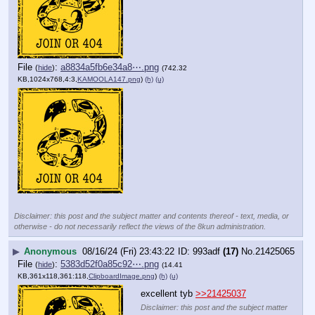
File
:
a8834a5fb6e34a8⋯.png
(
hide
)
(742.32
KB,1024x768,4:3,
KAMOOLA147.png
)
(h)
(u)
Disclaimer: this post and the subject matter and contents thereof - text, media, or
otherwise - do not necessarily reflect the views of the 8kun administration.
▶
Anonymous
08/16/24 (Fri) 23:43:22
993adf
(17)
No.
21425065
File
:
5383d52f0a85c92⋯.png
(
hide
)
(14.41
KB,361x118,361:118,
ClipboardImage.png
)
(h)
(u)
excellent tyb 
>>21425037
Disclaimer: this post and the subject matter