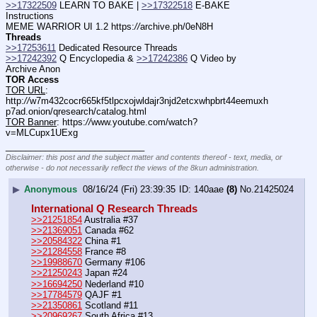
>>17322509
 LEARN TO BAKE | 
>>17322518
 E-BAKE 
Instructions
MEME WARRIOR UI 1.2 https:
//
archive.ph/0eN8H
Threads
>>17253611
 Dedicated Resource Threads
>>17242392
 Q Encyclopedia & 
>>17242386
 Q Video by 
Archive Anon
TOR Access
TOR URL
: 
http:
//
w7m432cocr665kf5tlpcxojwldajr3njd2etcxwhpbrt44eemuxh
p7ad.onion/qresearch/catalog.html
TOR Banner
: https:
//
www.youtube.com/watch?
v=MLCupx1UExg
____________________________
Disclaimer: this post and the subject matter and contents thereof - text, media, or
otherwise - do not necessarily reflect the views of the 8kun administration.
▶
Anonymous
08/16/24 (Fri) 23:39:35
140aae
(8)
No.
21425024
International Q Research Threads
>>21251854
 Australia #37
>>21369051
 Canada #62
>>20584322
 China #1
>>21284558
 France #8
>>19988670
 Germany #106
>>21250243
 Japan #24
>>16694250
 Nederland #10
>>17784579
 QAJF #1
>>21350861
 Scotland #11
>>20969267
 South Africa #13