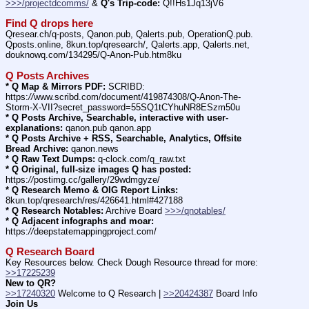
>>>/projectdcomms/
 & 
Q's Trip-code:
 Q!!Hs1Jq13jV6
Find Q drops here
Qresear.ch/q-posts, Qanon.pub, Qalerts.pub, OperationQ.pub. 
Qposts.online, 8kun.top/qresearch/, Qalerts.app, Qalerts.net, 
douknowq.com/134295/Q-Anon-Pub.htm8ku
Q Posts Archives
* Q Map & Mirrors PDF:
 SCRIBD: 
https:
//
www.scribd.com/document/419874308/Q-Anon-The-
Storm-X-VII?secret_password=55SQ1tCYhuNR8ESzm50u
* Q Posts Archive, Searchable, interactive with user-
explanations:
 qanon.pub qanon.app
* Q Posts Archive + RSS, Searchable, Analytics, Offsite 
Bread Archive:
 qanon.news
* Q Raw Text Dumps:
 q-clock.com/q_raw.txt
* Q Original, full-size images Q has posted:
https:
//
postimg.cc/gallery/29wdmgyze/
* Q Research Memo & OIG Report Links:
8kun.top/qresearch/res/426641.html#427188
* Q Research Notables:
 Archive Board 
>>>/qnotables/
* Q Adjacent infographs and moar:
https:
//
deepstatemappingproject.com/
Q Research Board
Key Resources below. Check Dough Resource thread for more: 
>>17225239
New to QR?
>>17240320
 Welcome to Q Research | 
>>20424387
 Board Info    
Join Us