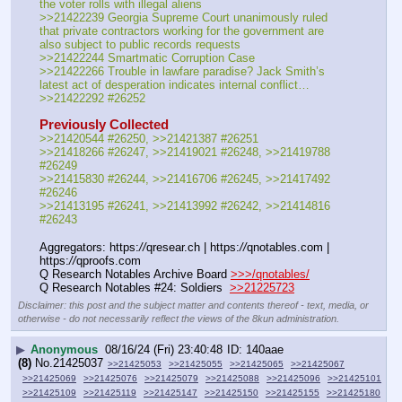
the voter rolls with illegal aliens
>>21422239 Georgia Supreme Court unanimously ruled 
that private contractors working for the government are 
also subject to public records requests
>>21422244 Smartmatic Corruption Case
>>21422266 Trouble in lawfare paradise? Jack Smith’s 
latest act of desperation indicates internal conflict…
>>21422292 #26252
Previously Collected
>>21420544 #26250, >>21421387 #26251
>>21418266 #26247, >>21419021 #26248, >>21419788 
#26249
>>21415830 #26244, >>21416706 #26245, >>21417492 
#26246
>>21413195 #26241, >>21413992 #26242, >>21414816 
#26243 
Aggregators: https:
//
qresear.ch | https:
//
qnotables.com | 
https:
//
qproofs.com
Q Research Notables Archive Board 
>>>/qnotables/
Q Research Notables #24: Soldiers  
>>21225723
Disclaimer: this post and the subject matter and contents thereof - text, media, or
otherwise - do not necessarily reflect the views of the 8kun administration.
▶
Anonymous
08/16/24 (Fri) 23:40:48
140aae
(8)
No.
21425037
>>21425053
>>21425055
>>21425065
>>21425067
>>21425069
>>21425076
>>21425079
>>21425088
>>21425096
>>21425101
>>21425109
>>21425119
>>21425147
>>21425150
>>21425155
>>21425180