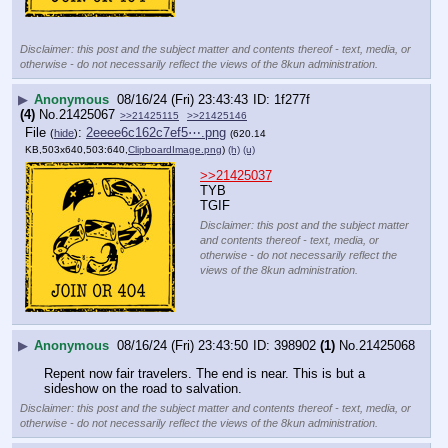
Disclaimer: this post and the subject matter and contents thereof - text, media, or
otherwise - do not necessarily reflect the views of the 8kun administration.
▶
Anonymous
08/16/24 (Fri) 23:43:43
1f277f
(4)
No.
21425067
>>21425115
>>21425146
File
:
2eeee6c162c7ef5⋯.png
(
hide
)
(620.14
KB,503x640,503:640,
ClipboardImage.png
)
(h)
(u)
>>21425037
TYB
TGIF
Disclaimer: this post and the subject matter
and contents thereof - text, media, or
otherwise - do not necessarily reflect the
views of the 8kun administration.
▶
Anonymous
08/16/24 (Fri) 23:43:50
398902
(1)
No.
21425068
Repent now fair travelers. The end is near. This is but a 
sideshow on the road to salvation.
Disclaimer: this post and the subject matter and contents thereof - text, media, or
otherwise - do not necessarily reflect the views of the 8kun administration.