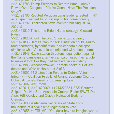
"transgender policies."
>>21421783 Trump Pledges to Restore Israel Lobby's 
Power Over Congress: "You're Gonna Have The President, 
Okay?"
>>21421786 Reputed Peruvian gang leader arrested in NY 
as suspect wanted for 23 killings in his home country
>>21421792 Highlighted news events from August 14, 
2024 📰
>>21421819 This is the Biden-Harris strategy  Cloward-
Piven
>>21421823 Ahoy! The Ship Show & Extra Gravy
>>21421835 Harris's plan to tackle inflation could lead to 
food shortages, hyperinflation, and economic collapse, 
similar to what Venezuela experienced with price controls.
>>21421848 Radio station threatens legal action against 
the Harris campaign after her campaign used their article 
to make it look like they had backed her candidacy.
>>21421986 Woooooowwww---Kamala backs out of 3rd 
debate and Walz backs out of 2 of 3!
>>21422002 24 States Join Forces to Defend Voter 
Integrity --- Coalition Files Brief Urging Supreme Court to 
Uphold Arizona’s Proof of Citizenship Law
>>21422007 War Room
>>21422011, >>21422069, >>21422252 USSS Counter 
Snipers Did Not Stop Assassin Crooks, Butler SWAT Did - 
Also, FBI Quickly and Quietly Released Body for 
Cremation
>>21422030 🚨Alabama Secretary of State finds 
thousands of illegal aliens registered to vote
>>21422055 🚨 TRUMP: “You don't have to imagine what a 