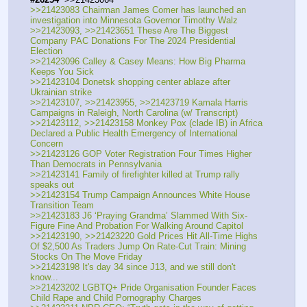
>>21423083 Chairman James Comer has launched an 
investigation into Minnesota Governor Timothy Walz
>>21423093, >>21423651 These Are The Biggest 
Company PAC Donations For The 2024 Presidential 
Election
>>21423096 Calley & Casey Means: How Big Pharma 
Keeps You Sick
>>21423104 Donetsk shopping center ablaze after 
Ukrainian strike
>>21423107, >>21423955, >>21423719 Kamala Harris 
Campaigns in Raleigh, North Carolina (w/ Transcript)
>>21423112, >>21423158 Monkey Pox (clade IB) in Africa 
Declared a Public Health Emergency of International 
Concern
>>21423126 GOP Voter Registration Four Times Higher 
Than Democrats in Pennsylvania
>>21423141 Family of firefighter killed at Trump rally 
speaks out
>>21423154 Trump Campaign Announces White House 
Transition Team
>>21423183 J6 ‘Praying Grandma’ Slammed With Six-
Figure Fine And Probation For Walking Around Capitol
>>21423190, >>21423220 Gold Prices Hit All-Time Highs 
Of $2,500 As Traders Jump On Rate-Cut Train: Mining 
Stocks On The Move Friday
>>21423198 It's day 34 since J13, and we still don't 
know...
>>21423202 LGBTQ+ Pride Organisation Founder Faces 
Child Rape and Child Pornography Charges