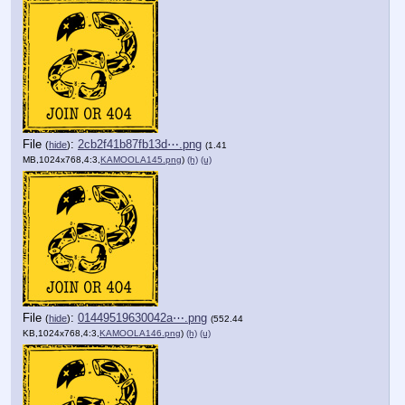
File
:
2cb2f41b87fb13d⋯.png
(
hide
)
(1.41
MB,1024x768,4:3,
KAMOOLA145.png
)
(h)
(u)
File
:
01449519630042a⋯.png
(
hide
)
(552.44
KB,1024x768,4:3,
KAMOOLA146.png
)
(h)
(u)