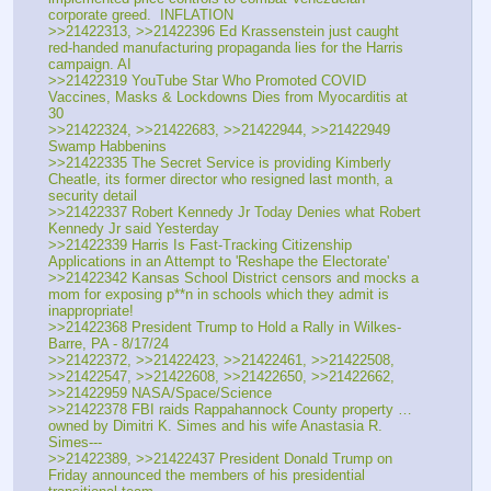
corporate greed.  INFLATION
>>21422313, >>21422396 Ed Krassenstein just caught 
red-handed manufacturing propaganda lies for the Harris 
campaign. AI
>>21422319 YouTube Star Who Promoted COVID 
Vaccines, Masks & Lockdowns Dies from Myocarditis at 
30
>>21422324, >>21422683, >>21422944, >>21422949  
Swamp Habbenins
>>21422335 The Secret Service is providing Kimberly 
Cheatle, its former director who resigned last month, a 
security detail 
>>21422337 Robert Kennedy Jr Today Denies what Robert 
Kennedy Jr said Yesterday
>>21422339 Harris Is Fast-Tracking Citizenship 
Applications in an Attempt to 'Reshape the Electorate'
>>21422342 Kansas School District censors and mocks a 
mom for exposing p**n in schools which they admit is 
inappropriate!
>>21422368 President Trump to Hold a Rally in Wilkes-
Barre, PA - 8/17/24
>>21422372, >>21422423, >>21422461, >>21422508, 
>>21422547, >>21422608, >>21422650, >>21422662, 
>>21422959 NASA/Space/Science
>>21422378 FBI raids Rappahannock County property …
owned by Dimitri K. Simes and his wife Anastasia R. 
Simes--- 
>>21422389, >>21422437 President Donald Trump on 
Friday announced the members of his presidential 