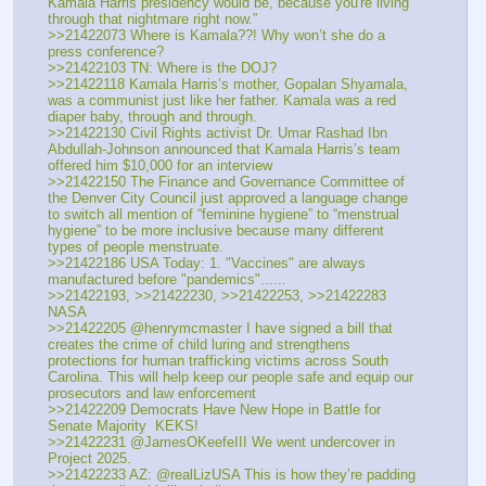
Kamala Harris presidency would be, because you're living 
through that nightmare right now.”
>>21422073 Where is Kamala??! Why won’t she do a 
press conference?
>>21422103 TN: Where is the DOJ? 
>>21422118 Kamala Harris’s mother, Gopalan Shyamala, 
was a communist just like her father. Kamala was a red 
diaper baby, through and through. 
>>21422130 Civil Rights activist Dr. Umar Rashad Ibn 
Abdullah-Johnson announced that Kamala Harris’s team 
offered him $10,000 for an interview 
>>21422150 The Finance and Governance Committee of 
the Denver City Council just approved a language change 
to switch all mention of “feminine hygiene” to “menstrual 
hygiene” to be more inclusive because many different 
types of people menstruate.
>>21422186 USA Today: 1. "Vaccines" are always 
manufactured before "pandemics"......
>>21422193, >>21422230, >>21422253, >>21422283 
NASA
>>21422205 @henrymcmaster I have signed a bill that 
creates the crime of child luring and strengthens 
protections for human trafficking victims across South 
Carolina. This will help keep our people safe and equip our 
prosecutors and law enforcement
>>21422209 Democrats Have New Hope in Battle for 
Senate Majority  KEKS!
>>21422231 @JamesOKeefeIII We went undercover in 
Project 2025. 
>>21422233 AZ: @realLizUSA This is how they’re padding 