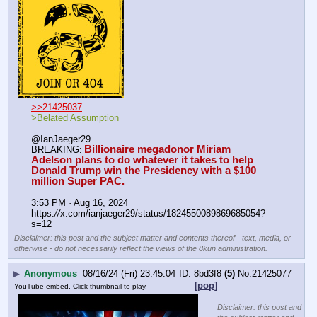
>>21425037
>Belated Assumption
@IanJaeger29
Billionaire megadonor Miriam 
BREAKING:
Adelson plans to do whatever it takes to help 
Donald Trump win the Presidency with a $100 
million Super PAC.
3:53 PM · Aug 16, 2024
https:
//
x.com/ianjaeger29/status/1824550089869685054?
s=12
Disclaimer: this post and the subject matter and contents thereof - text, media, or
otherwise - do not necessarily reflect the views of the 8kun administration.
▶
Anonymous
08/16/24 (Fri) 23:45:04
8bd3f8
(5)
No.
21425077
[pop]
YouTube embed. Click thumbnail to play.
Disclaimer: this post and