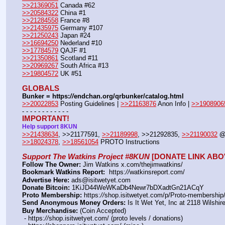
>>21369051
 Canada #62
>>20584322
 China #1
>>21284558
 France #8
>>21435975
 Germany #107
>>21250243
 Japan #24
>>16694250
 Nederland #10
>>17784579
 QAJF #1
>>21350861
 Scotland #11
>>20969267
 South Africa #13
>>19804572
 UK #51
GLOBALS
Bunker = https:
//
endchan.org/qrbunker/catalog.html
>>20022853
 Posting Guidelines | 
>>21163876
 Anon Info | 
>>1908906
- - - - - - - - - - - -
IMPORTANT!
Help support 8KUN
>>21438634
, >>21177591, 
>>21189998
, >>21292835, 
>>21190032
@
>>18024378
, 
>>18561054
 PROTO Instructions
Support The Watkins Project #8KUN
 [DONATE LINK ABO
Follow The Owner:
 Jim Watkins x.com/thejimwatkins/
Bookmark Watkins Report:
  https:
//
watkinsreport.com/
Advertise Here:
 ads@isitwetyet.com
Donate Bitcoin:
 1KiJD44WeWKaDb4Newr7bDXadtGn21ACqY 
Proto Membership:
 https:
//
shop.isitwetyet.com/p/Proto-membership/
Send Anonymous Money Orders:
 Is It Wet Yet, Inc at 2118 Wilsh
Buy Merchandise:
 (Coin Accepted)
 - https:
//
shop.isitwetyet.com/ (proto levels / donations)