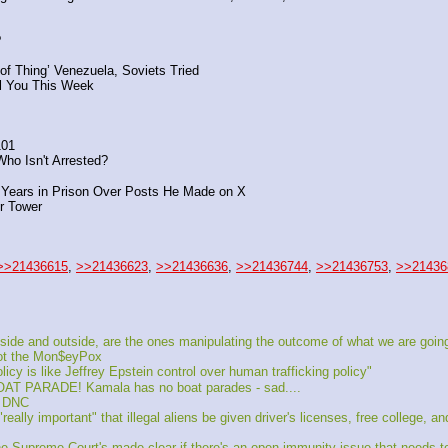
?
of Thing’ Venezuela, Soviets Tried
ll You This Week
101
Who Isn't Arrested?
Years in Prison Over Posts He Made on X
r Tower
>>21436615
, 
>>21436623
, 
>>21436636
, 
>>21436744
, 
>>21436753
, 
>>21436
ide and outside, are the ones manipulating the outcome of what we are going
got the Mon$eyPox
cy is like Jeffrey Epstein control over human trafficking policy"
ARADE! Kamala has no boat parades - sad....
e DNC
ly important" that illegal aliens be given driver's licenses, free college, an
upreme Court's made clear if there's an open immunity issue that needs to b