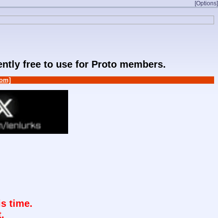
[Options]
rently free to use for Proto members.
om]
s time.
.