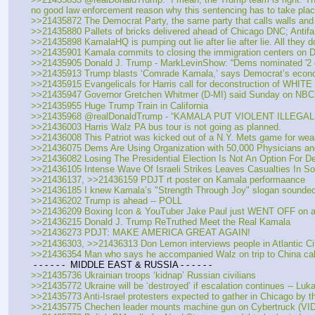
no good law enforcement reason why this sentencing has to take pla
>>21435872 The Democrat Party, the same party that calls walls an
>>21435880 Pallets of bricks delivered ahead of Chicago DNC; Antifa
>>21435898 KamalaHQ is pumping out lie after lie after lie. All they do 
>>21435901 Kamala commits to closing the immigration centers on
>>21435905 Donald J. Trump - MarkLevinShow: “Dems nominated '2 of t
>>21435913 Trump blasts ‘Comrade Kamala,’ says Democrat’s econo
>>21435915 Evangelicals for Harris call for deconstruction of WHIT
>>21435947 Governor Gretchen Whitmer (D-MI) said Sunday on NBC’s
>>21435955 Huge Trump Train in California
>>21435968 @realDonaldTrump - “KAMALA PUT VIOLENT ILLEG
>>21436003 Harris Walz PA bus tour is not going as planned. 
>>21436008 This Patriot was kicked out of a N.Y. Mets game for we
>>21436075 Dems Are Using Organization with 50,000 Physicians and
>>21436082 Losing The Presidential Election Is Not An Option For 
>>21436105 Intense Wave Of Israeli Strikes Leaves Casualties In S
>>21436137, >>21436159 PDJT rt poster on Kamala performaance
>>21436185 I knew Kamala’s "Strength Through Joy" slogan sounded 
>>21436202 Trump is ahead -- POLL
>>21436209 Boxing Icon & YouTuber Jake Paul just WENT OFF on a N
>>21436215 Donald J. Trump ReTruthed Meet the Real Kamala
>>21436273 PDJT: MAKE AMERICA GREAT AGAIN!
>>21436303, >>21436313 Don Lemon interviews people in Atlantic Cit
>>21436354 Man who says he accompanied Walz on trip to China calls
 - - - - - -  MIDDLE EAST & RUSSIA - - - - - -  
>>21435736 Ukrainian troops ‘kidnap’ Russian civilians 
>>21435772 Ukraine will be ‘destroyed’ if escalation continues -- Lu
>>21435773 Anti-Israel protesters expected to gather in Chicago by 
>>21435775 Chechen leader mounts machine gun on Cybertruck (VI