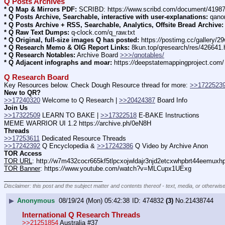
Q Posts Archives
* Q Map & Mirrors PDF:
 SCRIBD: https:
//
www.scribd.com/document/4198
* Q Posts Archive, Searchable, interactive with user-explanations:
 qano
* Q Posts Archive + RSS, Searchable, Analytics, Offsite Bread Archive:
* Q Raw Text Dumps:
 q-clock.com/q_raw.txt
* Q Original, full-size images Q has posted:
 https:
//
postimg.cc/gallery/
* Q Research Memo & OIG Report Links:
 8kun.top/qresearch/res/426641
* Q Research Notables:
 Archive Board 
>>>/qnotables/
* Q Adjacent infographs and moar:
 https:
//
deepstatemappingproject.com/
Q Research Board
Key Resources below. Check Dough Resource thread for more: 
>>1722523
New to QR?
>>17240320
 Welcome to Q Research | 
>>20424387
 Board Info    
Join Us
>>17322509
 LEARN TO BAKE | 
>>17322518
 E-BAKE Instructions
MEME WARRIOR UI 1.2 https:
//
archive.ph/0eN8H
Threads
>>17253611
 Dedicated Resource Threads
>>17242392
 Q Encyclopedia & 
>>17242386
 Q Video by Archive Anon
TOR Access
TOR URL
: http:
//
w7m432cocr665kf5tlpcxojwldajr3njd2etcxwhpbrt44eemuxhp7
TOR Banner
: https:
//
www.youtube.com/watch?v=MLCupx1UExg
____________________________
Disclaimer: this post and the subject matter and contents thereof - text, media, or otherwise
▶
Anonymous
08/19/24 (Mon) 05:42:38
474832
(3)
No.
21438744
International Q Research Threads
>>21251854
 Australia #37