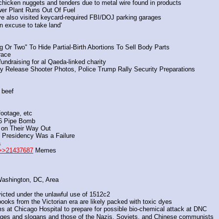
chicken nuggets and tenders due to metal wire found in products
er Plant Runs Out Of Fuel
ave also visited keycard-required FBI/DOJ parking garages
an excuse to take land'
 Or Two" To Hide Partial-Birth Abortions To Sell Body Parts
race
undraising for al Qaeda-linked charity
rney Release Shooter Photos, Police Trump Rally Security Preparations
 beef
footage, etc
J6 Pipe Bomb
 on Their Way Out
e Presidency Was a Failure
a
>>21437687
 Memes
Washington, DC, Area
victed under the unlawful use of 1512c2
ooks from the Victorian era are likely packed with toxic dyes
t Chicago Hospital to prepare for possible bio-chemical attack at DNC
ages and slogans and those of the Nazis, Soviets, and Chinese communists