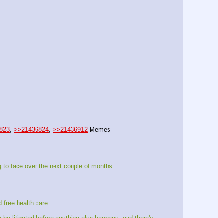
823
, 
>>21436824
, 
>>21436912
 Memes
 to face over the next couple of months.
d free health care
e litigated before anything else happens, and there's 