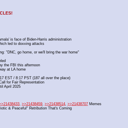
ACLES!
amala' is face of Biden-Harris administration
which led to doxxing attacks
ng: "DNC, go home, or we'll bring the war home"
eled
 the FBI this afternoon
away at LA home
17 EST / 8:17 PST (187 all over the place)
Call for Fair Representation
til April 2025
>>21438433
, 
>>21438459
, 
>>21438514
, 
>>21438707
 Memes
riotic & Peaceful" Retribution That's Coming