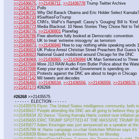
>>21436675
, 
>>21436711
, 
>>21436778
 Trump Twitter Archive
>>21436721
 Polls
>>21436731
 Why Did Barack Obama and Eric Holder Select Kamala
>>21436733
 #SwiftiesForTrump
>>21436756
 CNN’s, WaPo’s Rampell: Casey’s ‘Gouging’ Bill Is ‘Kind 
>>21436773
 Media Blackout: 10 News Stories They Chose Not to Te
>>21436776
, 
>>21436801
 Planefag
>>21436786
 Free abortions fully booked at Democratic convention
>>21436851
 UK to treat ‘extreme misogyny’ as terrorism
>>21436873
, 
>>21436940
 How to say nothing while speaking words 
>>21436919
 UK Police Arrest Christian Street Preachers But Guess 
>>21436923
 National Guard mobilized around Chicago for the DNC
>>21436968
, 
>>21436865
, 
>>21436994
 UK Man Sentenced to Three 
>>21437049
 More J13 RAW Audio From Butler Police about the Wate
>>21437098
 Keep your eye on what Government is spending on
>>21437101
 Protests against the DNC are about to begin in Chicago
>>21437142
 Mil tweets and decodes
>>21436460
, 
>>21436534
, 
>>21436556
, 
>>21436559
, 
>>21436578
, 
>>21437173
 #26269
#26268
 >>21435575
 - - - - - -  ELECTION - - - - - -
>>21435576 Flynn: The United States intelligence community, both ins
>>21435617 People attending the DNC are all going to believe they 
>>21435634 JD Vance: "Giving Kamala Harris control over inflation poli
>>21435655 ERIC TRUMP SPOTTED AT THE MASSIVE TRUMP BOAT P
>>21435677 Adam Kinzinger was just announced as a speaker at th
>>21435799 🚨 Harris campaign co-chair Gretchen Whitmer says it's "real
>>21435839 Biden reportedly to endorse Harris on Monday
>>21435853 @realDonaldTrump: “I mean, the Trump team is right. The S