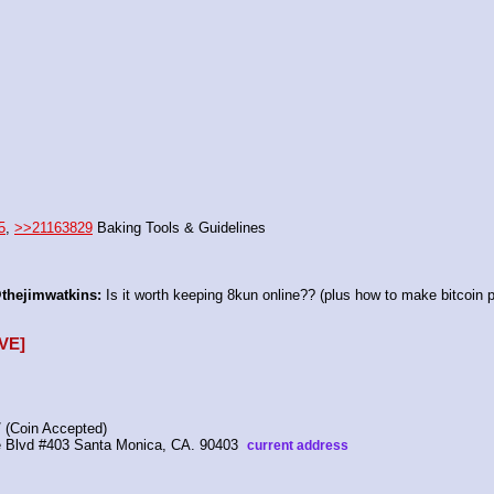
5
, 
>>21163829
 Baking Tools & Guidelines
thejimwatkins:
 Is it worth keeping 8kun online?? (plus how to make bitcoin p
VE]
 (Coin Accepted)
ire Blvd #403 Santa Monica, CA. 90403  
current address