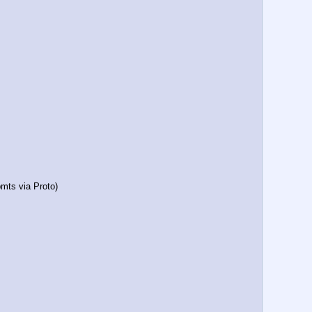
mts via Proto)     