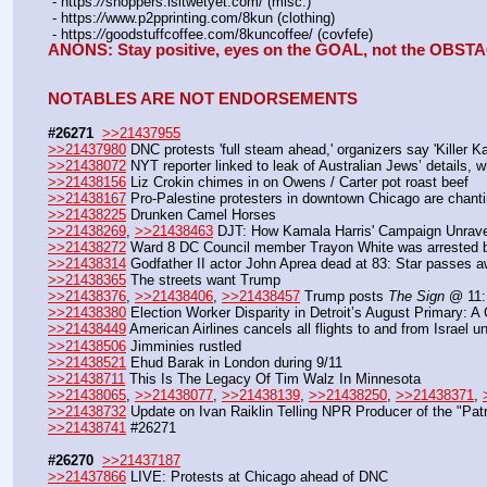
 - https:
//
shoppers.isitwetyet.com/ (misc.)
 - https:
//
www.p2pprinting.com/8kun (clothing)
 - https:
//
goodstuffcoffee.com/8kuncoffee/ (covfefe)
ANONS: Stay positive, eyes on the GOAL, not the OBST
NOTABLES ARE NOT ENDORSEMENTS
#26271
>>21437955
>>21437980
 DNC protests 'full steam ahead,' organizers say 'Killer K
>>21438072
 NYT reporter linked to leak of Australian Jews’ details, 
>>21438156
 Liz Crokin chimes in on Owens / Carter pot roast beef
>>21438167
 Pro-Palestine protesters in downtown Chicago are chanti
>>21438225
 Drunken Camel Horses
>>21438269
, 
>>21438463
 DJT: How Kamala Harris' Campaign Unrav
>>21438272
 Ward 8 DC Council member Trayon White was arrested by
>>21438314
 Godfather II actor John Aprea dead at 83: Star passes 
>>21438365
 The streets want Trump
>>21438376
, 
>>21438406
, 
>>21438457
 Trump posts 
The Sign
 @ 11:
>>21438380
 Election Worker Disparity in Detroit’s August Primary: A 
>>21438449
 American Airlines cancels all flights to and from Israel un
>>21438506
 Jimminies rustled
>>21438521
 Ehud Barak in London during 9/11
>>21438711
 This Is The Legacy Of Tim Walz In Minnesota
>>21438065
, 
>>21438077
, 
>>21438139
, 
>>21438250
, 
>>21438371
, 
>>21438732
 Update on Ivan Raiklin Telling NPR Producer of the "Pat
>>21438741
 #26271
#26270
>>21437187
>>21437866
 LIVE: Protests at Chicago ahead of DNC