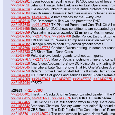
>>21437291
 Tyson Foods is recalling over 167,000 pounds of frozen 
>>21437311
 Lebanon Plunged Into Darkness As Last Operational Pow
>>21437314
 154 devices linked to 10 or more antifa protests/riots h
>>21437384
 Dan Bilzerian: 'Israelis killed their own on October 7 as 
>>21437426
, 
>>21437433
 A battle wages for the Swifty vote 
>>21437616
 The Democrats built a wall; to protect the DNC
>>21437640
, 
>>21437675
 TX Planned Parenthood Can "Pull Off A Leg
>>21437655
 Schedule for DNC shows constituents are separated by 
>>21437659
 Walz administration awarded $2 million to Muslim group f
>>21437665
, 
>>21437669
, 
>>21437708
 Butler Police, District Atto
>>21437680
 FBI Refuses to Release Trump Assassination Records
>>21437682
 Chicago plans to open city-owned grocery stores
>>21437696
, 
>>21437788
 Candace Owens stirring up some pot roast
>>21437730
 QR Shark Tank: Dank Coins
>>21437749
 Poland allows border guards to shoot at migrants
>>21437767
, 
>>21437783
 Map of Vegas shooting with links to calls, 
>>21437816
 New Video Appears To Show DC Police Units Planting 
>>21437845
 The Liberal Late Night Shows That No One Watches Are
>>21437850
 Biden's Former Chief of Staff Admits Kamala Harris Vic
>>21437883
 DJT: Prices of goods and services under Biden / Kamal
>>21437269
, 
>>21437421
, 
>>21437667
, 
>>21437763
, 
>>21437675
, 
>>21437944
 #26270
#26269
>>21436393
>>21436401
 The Army Sacks Another Senior Enlisted Leader in the 
>>21436415
, 
>>21436603
, 
>>21436676
 Aug 18th DJT Truth Storm
>>21436465
 Julie Kelly: DOJ is still seeking ways to keep J6ers con
>>21436542
 American Chemical Society warns that colorfully bound b
>>21436616
 CBS Reports The DoD Funded “De-Contamination” Rooms a
>>21436701
, 
>>21436724
 The eerie overlap between Harris-Walz im