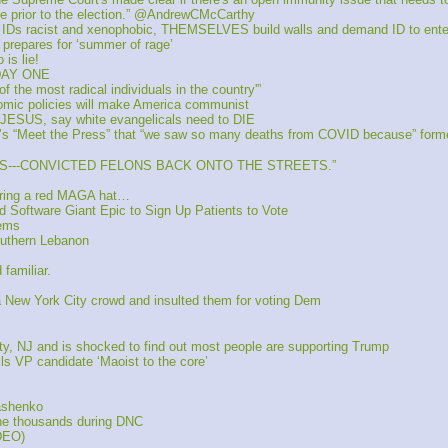
ce prior to the election.” @AndrewCMcCarthy
d IDs racist and xenophobic, THEMSELVES build walls and demand ID to ent
 prepares for ‘summer of rage’
is lie!
 DAY ONE
he most radical individuals in the country'”
mic policies will make America communist 
E JESUS, say white evangelicals need to DIE
 “Meet the Press” that “we saw so many deaths from COVID because” former
ALS---CONVICTED FELONS BACK ONTO THE STREETS.”
aring a red MAGA hat…
 Software Giant Epic to Sign Up Patients to Vote
Dems
outhern Lebanon
familiar.
ew York City crowd and insulted them for voting Dem
y, NJ and is shocked to find out most people are supporting Trump
 VP candidate ‘Maoist to the core’
kashenko
the thousands during DNC
DEO)