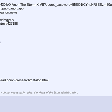
74308/Q-Anon-The-Storm-X-VII?secret_password=55SQ1tCYhuNR8ESzm50u
n.pub qanon.app
 qanon.news
29wdmgyze/
.html#427188
9
ad.onion/qresearch/catalog.html
 - do not necessarily reflect the views of the 8kun administration.