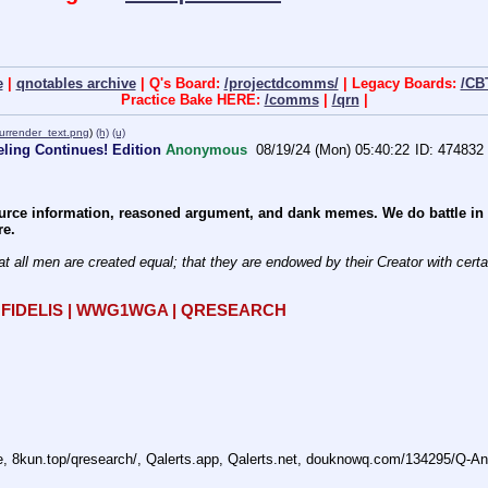
e
|
qnotables archive
| Q's Board:
/projectdcomms/
| Legacy Boards:
/CB
Practice Bake HERE:
/comms
|
/qrn
|
urrender_text.png
)
(h)
(u)
ling Continues! Edition
Anonymous
08/19/24 (Mon) 05:40:22
474832
rce information, reasoned argument, and dank memes. We do battle in th
re.
at all men are created equal; that they are endowed by their Creator with certain
R FIDELIS | WWG1WGA | QRESEARCH
ne, 8kun.top/qresearch/, Qalerts.app, Qalerts.net, douknowq.com/134295/Q-