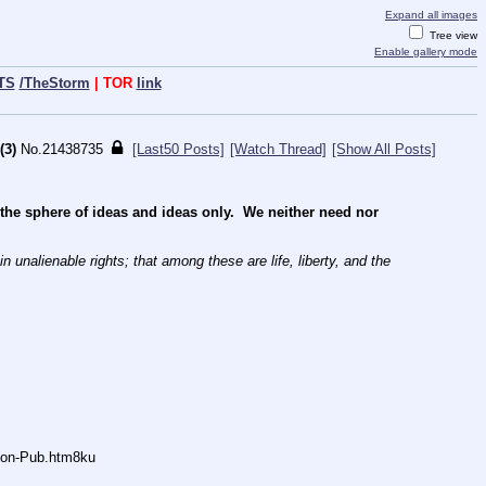
Expand all images
Tree view
Enable gallery mode
TS
/TheStorm
| TOR
link
(3)
No.
21438735
[Last50 Posts]
[Watch Thread]
[Show All Posts]
e sphere of ideas and ideas only.  We neither need nor 
 unalienable rights; that among these are life, liberty, and the 
Anon-Pub.htm8ku