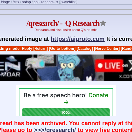
/
fringe
/
fzrlx
/
nofap
/
pol
/
random
/
x
]
[
watchlist
]
/qresearch/ - Q Research
★
Research and discussion about Q's crumbs
generated image at
https://aiproto.com
It is cur
ting mode: Reply
[Return]
[Go to bottom]
[Catalog]
[Nerve Center]
[Rand
hread has been archived. You cannot reply at thi
Please go to
>>>/qresearch/
to view live content