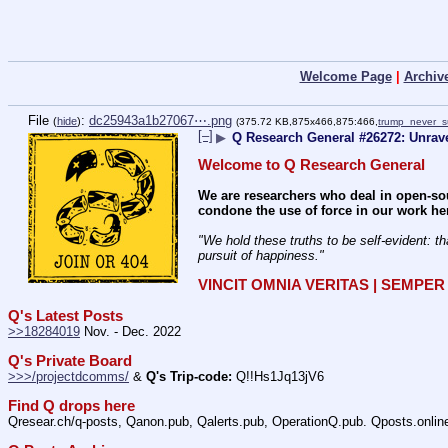
Welcome Page
|
Archiv
File
:
dc25943a1b27067⋯.png
(
hide
)
(375.72 KB,875x466,875:466,
trump_never_s
[–]
▶
Q Research General #26272: Unrave
Welcome to Q Research General
We are researchers who deal in open-sou
condone the use of force in our work he
"We hold these truths to be self-evident: th
pursuit of happiness." 
VINCIT OMNIA VERITAS | SEMPE
Q's Latest Posts
>>18284019
 Nov. - Dec. 2022
Q's Private Board
>>>/projectdcomms/
 & 
Q's Trip-code:
 Q!!Hs1Jq13jV6
Find Q drops here
Qresear.ch/q-posts, Qanon.pub, Qalerts.pub, OperationQ.pub. Qposts.onli