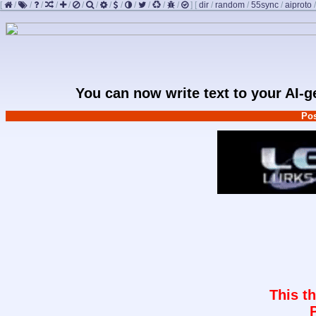
[
/
/
/
/
/
/
/
/
/
/
/
/
/
]
[
dir
/
random
/
55sync
/
aiproto
You can now write text to your AI-
Pos
This t