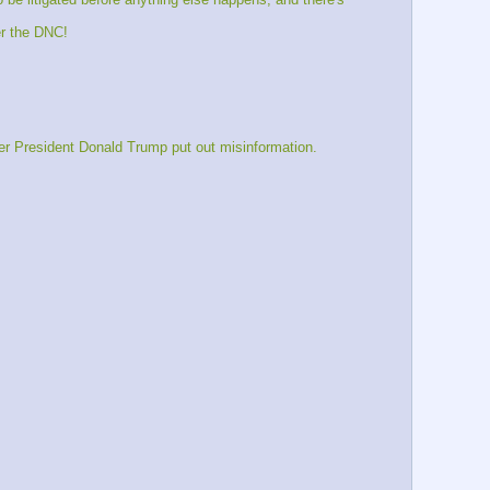
er the DNC!
 President Donald Trump put out misinformation.