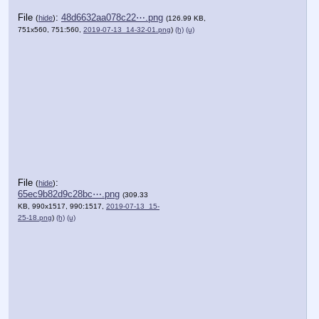
File
:
48d6632aa078c22⋯.png
(
hide
)
(126.99 KB,
751x560, 751:560,
2019-07-13_14-32-01.png
)
(h)
(u)
File
:
(
hide
)
65ec9b82d9c28bc⋯.png
(309.33
KB, 990x1517, 990:1517,
2019-07-13_15-
25-18.png
)
(h)
(u)