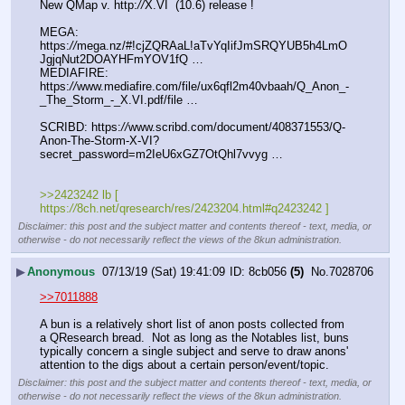
New QMap v. http:
//
X.VI  (10.6) release !  
MEGA: 
https:
//
mega.nz/#!cjZQRAaL!aTvYqIifJmSRQYUB5h4LmO
JgjqNut2DOAYHFmYOV1fQ …
MEDIAFIRE: 
https:
//
www.mediafire.com/file/ux6qfl2m40vbaah/Q_Anon_-
_The_Storm_-_X.VI.pdf/file …
SCRIBD: https:
//
www.scribd.com/document/408371553/Q-
Anon-The-Storm-X-VI?
secret_password=m2IeU6xGZ7OtQhl7vvyg …
>>2423242 lb [ 
https:
//
8ch.net/qresearch/res/2423204.html#q2423242 ]
Disclaimer: this post and the subject matter and contents thereof - text, media, or
otherwise - do not necessarily reflect the views of the 8kun administration.
▶
Anonymous
07/13/19 (Sat) 19:41:09
8cb056
(5)
No.
7028706
>>7011888
A bun is a relatively short list of anon posts collected from 
a QResearch bread.  Not as long as the Notables list, buns 
typically concern a single subject and serve to draw anons' 
attention to the digs about a certain person/event/topic.
Disclaimer: this post and the subject matter and contents thereof - text, media, or
otherwise - do not necessarily reflect the views of the 8kun administration.