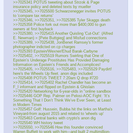
>>7025341 POTUS tweeting about Strzok & Page 
insurance policy and deleted texts by mueller
>>7025345, >>7025500 Schwarzenegger invites POTUS 
to 'compare tax returns'
>>7025346, >>7025351, >>7025385 Tyler Skaggs death
>>7025358 Police fork out more than $400,000 to gun 
owners at first buyback  
>>7025380, >>7025415 Another Quisling 'Cut-Out': (Alfred 
E. Newman) = [Pete Buttgieg] and Misfud connections
>>7025389, >>7025438, JonBenet Ramsey's former 
photographer indicted on cp charges
>>7025393 Epstein/Wexner/Ehud Barak-Carbyne
>>7025402, >>7025519 Rumors Swirling that One of 
Epstein’s Underage Prostitutes Has Provided Damaging 
Information on Epstein’s Friends and Accomplices!
>>7025405, >>7025516, >>7025483, >>7025529 Paydirt! 
here's the Wheels Up fleet. anon digs included
>>7025408 POTUS TWEET 7:20am Q drop #720
>>7025414, >>7025402 Rachel Chandler has become an 
F_I informant and flipped on Epstein & Ghislain
>>7025420 Networking for 6-year-olds in "online sandbox
>>7025446 GOP Rep. Palmer on Pelosi-AOC Fight: ‘It’s 
Something That I Don’t Think We’ve Ever Seen, at Least 
in Modern Times
>>7025457 Golf: Hussein, Bubba hit the links on Martha's 
Vineyard-from august 2015 and related to 'wheels up'
>>7025463 Central banks with crypto's anon dig
>>7025540 WH history tweet
>>7025550, >>7025546 How this founder convinced 
Warren Buffett to work with him---and built 2 multimillion-