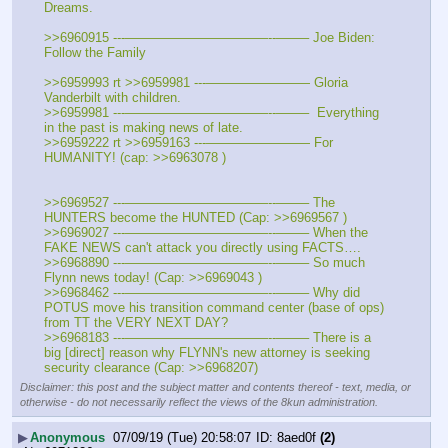
Dreams.
>>6960915 ---———————————--——– Joe Biden: 
Follow the Family
>>6959993 rt >>6959981 ---———————— Gloria 
Vanderbilt with children.
>>6959981 ---———————————--——–  Everything 
in the past is making news of late.
>>6959222 rt >>6959163 ---———————— For 
HUMANITY! (cap: >>6963078 )
>>6969527 ---———————————--——– The 
HUNTERS become the HUNTED (Cap: >>6969567 )
>>6969027 ---———————————--——– When the 
FAKE NEWS can't attack you directly using FACTS….
>>6968890 ---———————————--——– So much 
Flynn news today! (Cap: >>6969043 )
>>6968462 ---———————————--——– Why did 
POTUS move his transition command center (base of ops) 
from TT the VERY NEXT DAY?
>>6968183 ---———————————--——– There is a 
big [direct] reason why FLYNN's new attorney is seeking 
security clearance (Cap: >>6968207)
Disclaimer: this post and the subject matter and contents thereof - text, media, or
otherwise - do not necessarily reflect the views of the 8kun administration.
▶
Anonymous
07/09/19 (Tue) 20:58:07
8aed0f
(2)