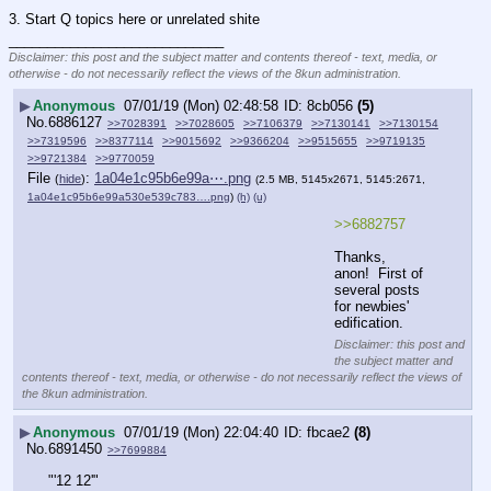
3. Start Q topics here or unrelated shite
____________________________
Disclaimer: this post and the subject matter and contents thereof - text, media, or
otherwise - do not necessarily reflect the views of the 8kun administration.
▶
Anonymous
07/01/19 (Mon) 02:48:58
8cb056
(5)
No.
6886127
>>7028391
>>7028605
>>7106379
>>7130141
>>7130154
>>7319596
>>8377114
>>9015692
>>9366204
>>9515655
>>9719135
>>9721384
>>9770059
File
:
1a04e1c95b6e99a⋯.png
(
hide
)
(2.5 MB, 5145x2671, 5145:2671,
1a04e1c95b6e99a530e539c783….png
)
(h)
(u)
>>6882757
Thanks, 
anon!  First of 
several posts 
for newbies' 
edification.
Disclaimer: this post and
the subject matter and
contents thereof - text, media, or otherwise - do not necessarily reflect the views of
the 8kun administration.
▶
Anonymous
07/01/19 (Mon) 22:04:40
fbcae2
(8)
No.
6891450
>>7699884
"'12 12'"