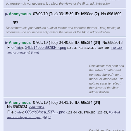
otherwise - do not necessarily reflect the views of the 8kun administration.
▶
Anonymous
07/09/19 (Tue) 03:15:39
b990de
(2)
No.
6961609
gts
Disclaimer: this post and the subject matter and contents thereof - text, media, or
otherwise - do not necessarily reflect the views of the 8kun administration.
▶
Anonymous
07/09/19 (Tue) 04:40:05
68e3f4
(34)
No.
6963018
File
:
34b51486ef89283⋯.png
(
hide
)
(162.37 KB, 812x370, 406:185,
For God
and country.png
)
(h)
(u)
Disclaimer: this post and
the subject matter and
contents thereof - text,
media, or otherwise - do
not necessarily reflect
the views of the 8kun
administration.
▶
Anonymous
07/09/19 (Tue) 04:41:16
68e3f4
(34)
No.
6963034
>>6963052
File
:
665dfd8fbca1537⋯.png
(
hide
)
(128.64 KB, 378x285, 126:95,
For God
and country pic on….png
)
(h)
(u)
Disclaimer: this post and