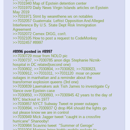
>>7031940 Map of Epstein detention center
>>7031970 Daily News Virgin Islands articles on Epstein 
May 2019
>>7031971 Stmt by wearethene.ws on notables
>>7032057 Guatemala: Leftist Opposition And Alleged 
Interference By U.S. State Dept Risk Immigration 
Agreement
>>7032072 Cemex DIGG, con't.
>>7032105 How to post a request to CodeMonkey
>>7032457 #8997
#8996 posted in #8997
>>7030729 moar from NOLO pic
>>7030737, >>7030785 anon digs Stephanie Niznik-
hospital in DC related)second one)
>>7030802, >>7030804, >>7030820, >>7030823, 
>>7030912, >>7031011, >>7031120  moar on power 
outages in manhattan and a reminder about the 
transformer explosion queens (3rd one)
>>7030839 Lawmakers ask Tish James to investigate Cy 
Vance over Epstein case 
>>7030850, >>7030893, >>7030945 42 years to the day of 
NYC blackout in 1977
>>7030857 NYCT Subway Tweet re power outages
>>7030894, >>7030937 Q drop #64 should the lights go 
out please know we are in control 
>>7030949 Mick Jagger tweet "caught in a crossfire 
hurricane" Shanooby!
>>7030984 Scavino tweet  "Summer of Geroge"
>>7031004 Marines bring highly mobile rockets to 