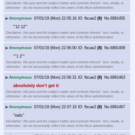
Disclaimer: this post and the subject matter and contents thereof - text, media, or
otherwise - do not necessarily reflect the views of the 8kun administration.
▶
Anonymous
07/01/19 (Mon) 22:05:16
fbcae2
(8)
No.
6891455
'"12 12"'
Disclaimer: this post and the subject matter and contents thereof - text, media, or
otherwise - do not necessarily reflect the views of the 8kun administration.
▶
Anonymous
07/01/19 (Mon) 22:06:00
fbcae2
(8)
No.
6891458
""1 2""
Disclaimer: this post and the subject matter and contents thereof - text, media, or
otherwise - do not necessarily reflect the views of the 8kun administration.
▶
Anonymous
07/01/19 (Mon) 22:06:31
fbcae2
(8)
No.
6891463
absolutely don't get it
Disclaimer: this post and the subject matter and contents thereof - text, media, or
otherwise - do not necessarily reflect the views of the 8kun administration.
▶
Anonymous
07/01/19 (Mon) 22:07:10
fbcae2
(8)
No.
6891467
"italic"
Disclaimer: this post and the subject matter and contents thereof - text, media, or
otherwise - do not necessarily reflect the views of the 8kun administration.