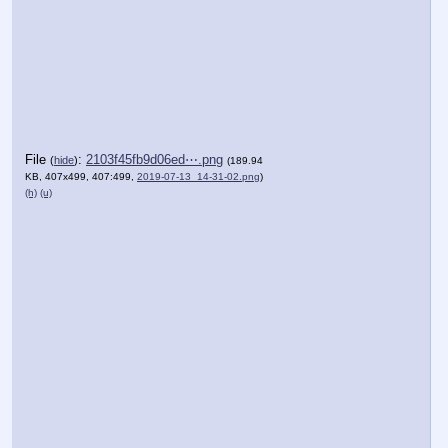
File
:
2103f45fb9d06ed⋯.png
(
hide
)
(189.94
KB, 407x499, 407:499,
2019-07-13_14-31-02.png
)
(h)
(u)