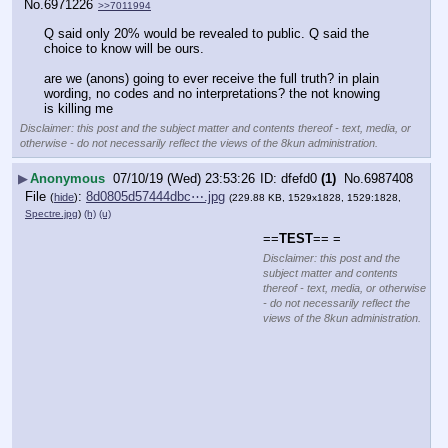
No.
6971226
>>7011994
Q said only 20% would be revealed to public. Q said the 
choice to know will be ours. 
are we (anons) going to ever receive the full truth? in plain 
wording, no codes and no interpretations? the not knowing 
is killing me
Disclaimer: this post and the subject matter and contents thereof - text, media, or
otherwise - do not necessarily reflect the views of the 8kun administration.
▶
Anonymous
07/10/19 (Wed) 23:53:26
dfefd0
(1)
No.
6987408
File
:
8d0805d57444dbc⋯.jpg
(
hide
)
(229.88 KB, 1529x1828, 1529:1828,
Spectre.jpg
)
(h)
(u)
==
TEST
== =
Disclaimer: this post and the
subject matter and contents
thereof - text, media, or otherwise
- do not necessarily reflect the
views of the 8kun administration.