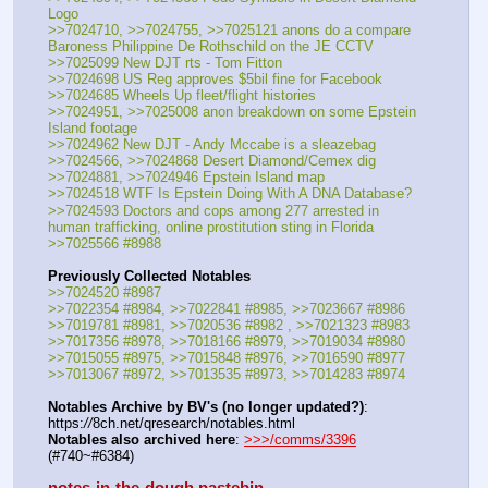
Logo
>>7024710, >>7024755, >>7025121 anons do a compare 
Baroness Philippine De Rothschild on the JE CCTV
>>7025099 New DJT rts - Tom Fitton
>>7024698 US Reg approves $5bil fine for Facebook
>>7024685 Wheels Up fleet/flight histories
>>7024951, >>7025008 anon breakdown on some Epstein 
Island footage
>>7024962 New DJT - Andy Mccabe is a sleazebag
>>7024566, >>7024868 Desert Diamond/Cemex dig
>>7024881, >>7024946 Epstein Island map
>>7024518 WTF Is Epstein Doing With A DNA Database?
>>7024593 Doctors and cops among 277 arrested in 
human trafficking, online prostitution sting in Florida
>>7025566 #8988
Previously Collected Notables
>>7024520 #8987
>>7022354 #8984, >>7022841 #8985, >>7023667 #8986
>>7019781 #8981, >>7020536 #8982 , >>7021323 #8983
>>7017356 #8978, >>7018166 #8979, >>7019034 #8980
>>7015055 #8975, >>7015848 #8976, >>7016590 #8977
>>7013067 #8972, >>7013535 #8973, >>7014283 #8974
Notables Archive by BV's (no longer updated?)
: 
https:
//
8ch.net/qresearch/notables.html
Notables also archived here
: 
>>>/comms/3396
(#740~#6384)