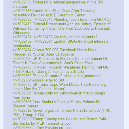
>>7029356 Trying for a rational perspective in this BO 
shitstorm
>>7029386 Armed Man Shot Dead After Throwing 
Incendiary Devices at ICE Detention Center
>>7029399, >>7029848 Planefag report (one from GITMO)
>>7029415 Federal Prosecutors Accuse Jeffrey Epstein of 
Witness Tampering -- Claim He Paid $350,000 to Potential 
Witnesses
>>7029431, >>7029458 Are they activating Antifa?
>>7029432, >>7029694 Epstein DIGG (financial interests, 
Interlochen, 
>>7029434 Almost 700,000 Facebook Users Have 
Pledged To "Storm" Area 51 Together
>>7029450 UK Promises to Release Detained Iranian Oil 
Tanker If Given Assurances It Won’t Go to Syria
>>7029476 In Video: Russian Warplanes Raining Hell On 
HTS Militants During Al-Hamameyat Battle
>>7029582 "Seconds matter"  short video (nommed)
>>7029584 Anon's letter to BO
>>7029696 UK Terror Cops Warn Media That Publishing 
Leaks May Be ‘Criminal Matter’
>>7029590 Russia calls for withdrawal of foreign troops 
from Syria
>>7029606 Cory Booker’s Foreign Policy Echoes His 
Biggest Donors
>>7029612 Never forget: remember the 2016 polls?? (HRC 
98%, Trump 1.7%)
>>7029633 Trump Consiglieres Giuliani and Bolton Paid 
Big Bucks by MEK Terrorist Group
>>7029663 Jeffrey Epstein jail logs 