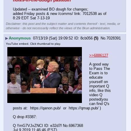
notes-in-the-dough pastebin
Updated -- examined BO dough for changes; 
added Friday posts & new /comms/ link: 7012538 as of 
8:29 EDT Sat 7-13-19
Disclaimer: this post and the subject matter and contents thereof - text, media, or
otherwise - do not necessarily reflect the views of the 8kun administration.
▶
Anonymous
07/13/19 (Sat) 19:09:52
8cb056
(5)
No.
7028391
YouTube embed. Click thumbnail to play.
>>6886127
A good way 
to Pass The 
Exam is to 
educate 
yourself on 
important Q 
info, like this 
video Q 
posted(you 
can find Q's 
posts at:  https:
//
qanon.pub/  or  https:
//
qmap.pub/ )
Q drop #3387:
Q !!mG7VJxZNCI ID: e32d7f No.6967368 
Jul 9 2019 11:46:46 (EST) 