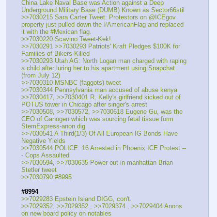
China Lake Naval Base was Action against a Deep 
Underground Military Base (DUMB) Known as Sector66stil 
>>7030215 Sara Carter Tweet: Protestors on @ICEgov 
property just pulled down the #AmericanFlag and replaced 
it with the #Mexican flag. 
>>7030220 Scavino Tweet-Kek!
>>7030291 >>7030293 Patriots' Kraft Pledges $100K for 
Families of Bikers Killed
>>7030293 Utah AG: North Logan man charged with raping 
a child after luring her to his apartment using Snapchat 
(from July 12)
>>7030310 MSNBC (faggots) tweet
>>7030344 Pennsylvania man accused of abuse kenya
>>7030417, >>7030401 R. Kelly's girlfriend kicked out of 
POTUS tower in Chicago after singer's arrest
>>7030508, >>7030572, >>7030618 Eugene Gu, was the 
CEO of Ganogen which was sourcing fetal tissue form 
StemExpress-anon dig
>>7030541 A Third(1/3) Of All European IG Bonds Have 
Negative Yields
>>7030544 POLICE: 16 Arrested in Phoenix ICE Protest --
- Cops Assaulted
>>7030594, >>7030635 Power out in manhattan Brian 
Stetler tweet
>>7030790 #8995
#8994
>>7029283 Epstein Island DIGG, con't.
>>7029352, >>7029352 , >>7029374 , >>7029404 Anons 
on new board policy on notables