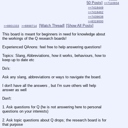
50 Posts]
>>7110834
>>7418449
>>7418462
>>7439638
>>8319000
[Watch Thread]
[Show All Posts]
>>8801333
>>8898714
This board is meant for beginners in need for knowledge about 
the workings of the Q research boards! 
Experienced QAnons: feel free to help answering questions! 
Topics: Slang, Abbreviations, how it works, behaviours, how to 
keep up to date etc
Do's: 
Ask any slang, abbreviations or ways to navigate the board.
I don't have all the answers , but I'm sure others will help 
answer as well
Don't: 
1. Ask questions for Q (he is not answering here to personal 
questions on your interests) 
2. Ask topic questions about Q drops; the research board is for 
that purpose