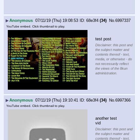
▶
Anonymous
07/11/19 (Thu) 19:08:53
68e3f4
(34)
No.
6997337
YouTube embed. Click thumbnail to play.
test post
Disclaimer: this post and
the subject matter and
contents thereof - text,
media, or otherwise - do
not necessarily reflect
the views of the 8kun
administration.
▶
Anonymous
07/11/19 (Thu) 19:10:41
68e3f4
(34)
No.
6997366
YouTube embed. Click thumbnail to play.
another test 
vid
Disclaimer: this post and
the subject matter and
contents thereof - text,