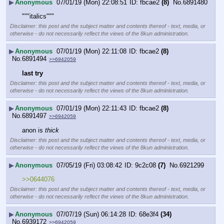
▶
Anonymous
07/01/19 (Mon) 22:08:51
fbcae2
(8)
No.
6891480
"""italics"""
Disclaimer: this post and the subject matter and contents thereof - text, media, or
otherwise - do not necessarily reflect the views of the 8kun administration.
▶
Anonymous
07/01/19 (Mon) 22:11:08
fbcae2
(8)
No.
6891494
>>6942059
last try
Disclaimer: this post and the subject matter and contents thereof - text, media, or
otherwise - do not necessarily reflect the views of the 8kun administration.
▶
Anonymous
07/01/19 (Mon) 22:11:43
fbcae2
(8)
No.
6891497
>>6942059
anon is 
thick
Disclaimer: this post and the subject matter and contents thereof - text, media, or
otherwise - do not necessarily reflect the views of the 8kun administration.
▶
Anonymous
07/05/19 (Fri) 03:08:42
9c2c08
(7)
No.
6921299
>>0644076
Disclaimer: this post and the subject matter and contents thereof - text, media, or
otherwise - do not necessarily reflect the views of the 8kun administration.
▶
Anonymous
07/07/19 (Sun) 06:14:28
68e3f4
(34)
No.
6939172
>>6942059