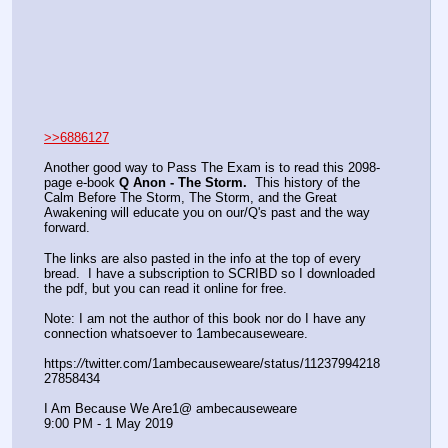
>>6886127
Another good way to Pass The Exam is to read this 2098-
page e-book 
Q Anon - The Storm.
  This history of the 
Calm Before The Storm, The Storm, and the Great 
Awakening will educate you on our/Q's past and the way 
forward.  
The links are also pasted in the info at the top of every 
bread.  I have a subscription to SCRIBD so I downloaded 
the pdf, but you can read it online for free.
Note: I am not the author of this book nor do I have any 
connection whatsoever to 1ambecauseweare.
https:
//
twitter.com/1ambecauseweare/status/11237994218
27858434
I Am Because We Are‏ @1ambecauseweare  
9:00 PM - 1 May 2019 