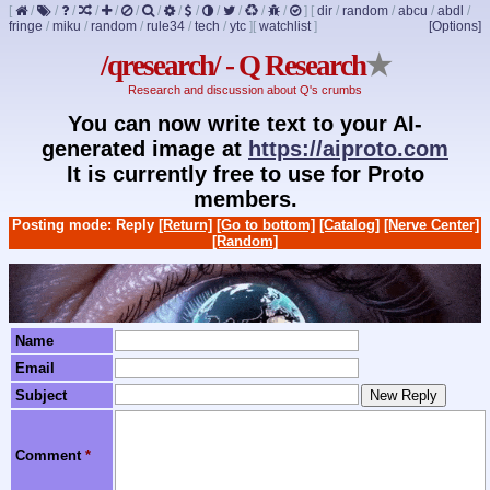
[
/
/
/
/
/
/
/
/
/
/
/
/
/
]
[
dir
/
random
/
abcu
/
abdl
/
fringe
/
miku
/
random
/
rule34
/
tech
/
ytc
]
[
watchlist
]
[Options]
/qresearch/ - Q Research
★
Research and discussion about Q's crumbs
You can now write text to your AI-
generated image at
https://aiproto.com
It is currently free to use for Proto
members.
Posting mode: Reply
[Return]
[Go to bottom]
[Catalog]
[Nerve Center]
[Random]
Name
Email
Subject
Comment
*