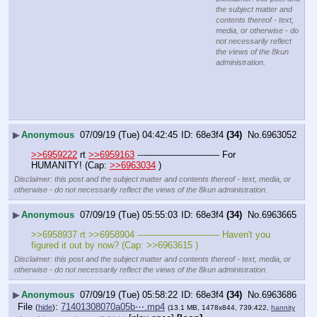
the subject matter and
contents thereof - text,
media, or otherwise - do
not necessarily reflect
the views of the 8kun
administration.
▶
Anonymous
07/09/19 (Tue) 04:42:45
68e3f4
(34)
No.
6963052
>>6959222
 rt 
>>6959163
 ---———————— For 
HUMANITY! (Cap: 
>>6963034
 )
Disclaimer: this post and the subject matter and contents thereof - text, media, or
otherwise - do not necessarily reflect the views of the 8kun administration.
▶
Anonymous
07/09/19 (Tue) 05:55:03
68e3f4
(34)
No.
6963665
>>6958937 rt >>6958904 ---———————— Haven't you 
figured it out by now? (Cap: >>6963615 )
Disclaimer: this post and the subject matter and contents thereof - text, media, or
otherwise - do not necessarily reflect the views of the 8kun administration.
▶
Anonymous
07/09/19 (Tue) 05:58:22
68e3f4
(34)
No.
6963686
File
:
71401308070a05b⋯.mp4
(
hide
)
(13.1 MB, 1478x844, 739:422,
hannity