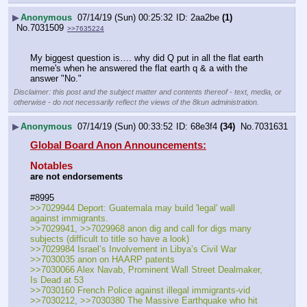
▶
Anonymous
07/14/19 (Sun) 00:25:32
2aa2be
(1)
No.
7031509
>>7635224
My biggest question is…. why did Q put in all the flat earth 
meme's when he answered the flat earth q & a with the 
answer "No."
Disclaimer: this post and the subject matter and contents thereof - text, media, or
otherwise - do not necessarily reflect the views of the 8kun administration.
▶
Anonymous
07/14/19 (Sun) 00:33:52
68e3f4
(34)
No.
7031631
Global Board Anon Announcements:
Notables
are not endorsements
#8995
>>7029944 Deport: Guatemala may build 'legal' wall 
against immigrants. 
>>7029941, >>7029968 anon dig and call for digs many 
subjects (difficult to title so have a look)
>>7029984 Israel’s Involvement in Libya’s Civil War
>>7030035 anon on HAARP patents
>>7030066 Alex Navab, Prominent Wall Street Dealmaker, 
Is Dead at 53
>>7030160 French Police against illegal immigrants-vid
>>7030212, >>7030380 The Massive Earthquake who hit 