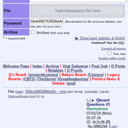
File
Select/drop/paste files here
(Randomized for file and post deletion; you
Password
may also set your own.)
Archive
Archive
[500 char limit]
*
[▶ Show post options & limits]
= required field
Confused? See the
FAQ
.
Expand all images
Tree view
Enable gallery mode
Welcome Page
|
Index
|
Archive
|
Voat Subverse
|
Poal Sub
|
Q Posts
|
Notables
|
Q Proofs
Q's Board:
/projectdcomms/
| Bakers Board:
/Comms/
| Legacy
Boards:
/CBTS/
/TheStorm/
/GreatAwakening/
| Politics News &
Debate:
/pnd/
File
:
058e18860896e9d⋯.png
(
hide
)
(937.58 KB, 1024x680, 128:85,
ClipboardImage.png
)
(h)
(u)
[–]
▶
Qboard
Questions #3
Anonymous
07/01/19 (Mon)
01:07:16
9c2c08
(7)
No.
6885294
[Last