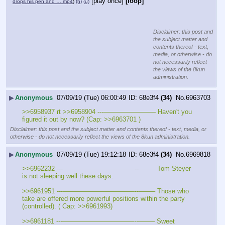
[play once]
[loop]
drops his pen and ….mp4
)
(h)
(u)
Disclaimer: this post and
the subject matter and
contents thereof - text,
media, or otherwise - do
not necessarily reflect
the views of the 8kun
administration.
▶
Anonymous
07/09/19 (Tue) 06:00:49
68e3f4
(34)
No.
6963703
>>6958937 rt >>6958904 ---———————— Haven't you 
figured it out by now? (Cap: >>6963701 )
Disclaimer: this post and the subject matter and contents thereof - text, media, or
otherwise - do not necessarily reflect the views of the 8kun administration.
▶
Anonymous
07/09/19 (Tue) 19:12:18
68e3f4
(34)
No.
6969818
>>6962232 ---———————————--——– Tom Steyer 
is not sleeping well these days.
>>6961951 ---———————————--——– Those who 
take are offered more powerful positions within the party 
(controlled). ( Cap: >>6961993)
>>6961181 ---———————————--——– Sweet 