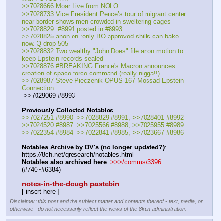
>>7028666 Moar Live from NOLO
>>7028733 Vice President Pence’s tour of migrant center 
near border shows men crowded in sweltering cages
>>7028829  #8991 posted in #8993
>>7028825 anon on :only BO approved shills can bake 
now. Q drop 505
>>7028832 Two wealthy "John Does" file anon motion to 
keep Epstein records sealed
>>7028876 #BREAKING France's Macron announces 
creation of space force command (really nigga!!)
>>7028987 Steve Pieczenik OPUS 167 Mossad Epstein 
Connection
 >>7029069 #8993
Previously Collected Notables
>>7027251 #8990, >>7028829 #8991, >>7028401 #8992
>>7024520 #8987, >>7025566 #8988, >>7025955 #8989 
>>7022354 #8984, >>7022841 #8985, >>7023667 #8986
Notables Archive by BV's (no longer updated?)
: 
https:
//
8ch.net/qresearch/notables.html
Notables also archived here
: 
>>>/comms/3396
(#740~#6384)
notes-in-the-dough pastebin
[ insert here ]
Disclaimer: this post and the subject matter and contents thereof - text, media, or
otherwise - do not necessarily reflect the views of the 8kun administration.