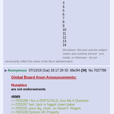
3
4
5
6
7
8
9
10
11
12
13
14
Disclaimer: this post and the subject
matter and contents thereof - text,
media, or otherwise - do not
necessarily reflect the views of the 8kun administration.
▶
Anonymous
07/13/19 (Sat) 18:17:29
68e3f4
(34)
No.
7027788
Global Board Anon Announcements:
Notables
are not endorsements
#8989
>>7025298 I Am a ROFSCHILD, Axe Me A Question
>>7025297 fast Jack is faggot clown baker
>>7025301 anon dig, short, on David F. Rogers
>>7025339 Epstein UK Property