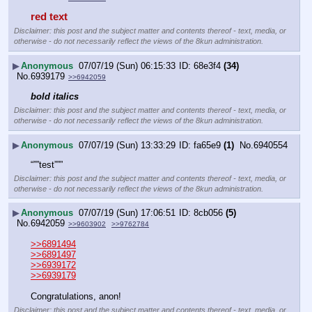
red text
Disclaimer: this post and the subject matter and contents thereof - text, media, or
otherwise - do not necessarily reflect the views of the 8kun administration.
▶
Anonymous
07/07/19 (Sun) 06:15:33
68e3f4
(34)
No.
6939179
>>6942059
bold italics
Disclaimer: this post and the subject matter and contents thereof - text, media, or
otherwise - do not necessarily reflect the views of the 8kun administration.
▶
Anonymous
07/07/19 (Sun) 13:33:29
fa65e9
(1)
No.
6940554
“””test”””
Disclaimer: this post and the subject matter and contents thereof - text, media, or
otherwise - do not necessarily reflect the views of the 8kun administration.
▶
Anonymous
07/07/19 (Sun) 17:06:51
8cb056
(5)
No.
6942059
>>9603902
>>9762784
>>6891494
>>6891497
>>6939172
>>6939179
Congratulations, anon!
Disclaimer: this post and the subject matter and contents thereof - text, media, or