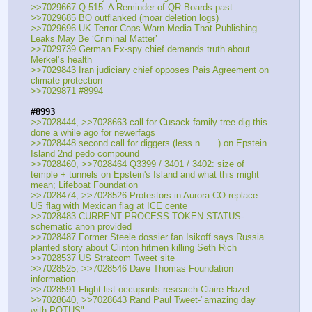
>>7029667 Q 515: A Reminder of QR Boards past
>>7029685 BO outflanked (moar deletion logs)
>>7029696 UK Terror Cops Warn Media That Publishing 
Leaks May Be ‘Criminal Matter’
>>7029739 German Ex-spy chief demands truth about 
Merkel’s health
>>7029843 Iran judiciary chief opposes Pais Agreement on 
climate protection
>>7029871 #8994
#8993
>>7028444, >>7028663 call for Cusack family tree dig-this 
done a while ago for newerfags
>>7028448 second call for diggers (less n……) on Epstein 
Island 2nd pedo compound
>>7028460, >>7028464 Q3399 / 3401 / 3402: size of 
temple + tunnels on Epstein's Island and what this might 
mean; Lifeboat Foundation
>>7028474, >>7028526 Protestors in Aurora CO replace 
US flag with Mexican flag at ICE cente
>>7028483 CURRENT PROCESS TOKEN STATUS-
schematic anon provided
>>7028487 Former Steele dossier fan Isikoff says Russia 
planted story about Clinton hitmen killing Seth Rich
>>7028537 US Stratcom Tweet site
>>7028525, >>7028546 Dave Thomas Foundation 
information
>>7028591 Flight list occupants research-Claire Hazel
>>7028640, >>7028643 Rand Paul Tweet-"amazing day 
with POTUS"….