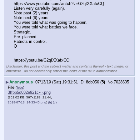
https:
//
www.youtube.com/watch?v=G2qIXXafxCQ
Listen very carefully (again).
Note past (2) years.
Note next (6) years.
You were told what was going to happen.
You were told what battles we face.
Strategic.
Pre_planned.
Patriots in control.
Q
https:
//
youtu.be/G2qIXXafxCQ
Disclaimer: this post and the subject matter and contents thereof - text, media, or
otherwise - do not necessarily reflect the views of the 8kun administration.
▶
Anonymous
07/13/19 (Sat) 19:31:51
8cb056
(5)
No.
7028605
File
:
(
hide
)
3ffbb5d032e921c⋯.png
(352.02 KB, 567x1188, 21:44,
2019-07-13_14-33-45.png
)
(h)
(u)