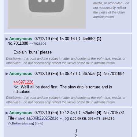
media, or otherwise - do
not necessarily reflect
the views of the 8kun
administration.
▶
Anonymous
07/12/19 (Fri) 15:00:16
4b4652
(1)
No.
7011888
>>7028706
Explain “buns” please
Disclaimer: this post and the subject matter and contents thereof - text, media, or
otherwise - do not necessarily reflect the views of the 8kun administration.
▶
Anonymous
07/12/19 (Fri) 15:05:47
867da6
(1)
No.
7011994
>>6971226
No. We'll all be dead first. The slow drip is torture and is 
ridiculous.
Disclaimer: this post and the subject matter and contents thereof - text, media, or
otherwise - do not necessarily reflect the views of the 8kun administration.
▶
Anonymous
07/12/19 (Fri) 19:12:45
52bd5b
(4)
No.
7015781
File
:
aa506b220252d1c⋯.jpg
(
hide
)
(165.99 KB, 368x478, 184:239,
VicBekiempiss.jpg
)
(h)
(u)
1
2