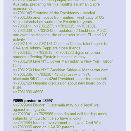
Australia, preparing for this months Talisman Sabre 
exercise-vid
>>7031045 Storming of the Presidency - reveled
>>7031085 anon repsot from earlier:  First Lady of US 
Virgin Islands has worked for Epstein for years
>>7031144, >>7031277, >>7031315, >>7031331, 
>>7031339, >>7031343 pf update(s) 2 Lockheed P-3C's, 
one over Los Angeles, the other over Miami FL. and NY 
activity
>>7031106, >>7031151 Christian Carino, talent agent for 
CAA and Johnny Depp are close friends.
>>7031111, >>7031019, >>7031223 digits on power 
outages affecting Epstein business'-mebby
>>7031248 Live NYC Lower Manhattan & New York Harbor 
Cam
>>7031269 Live NYC Brooklyn Bridge & Manhattan cam
>>7031286, >>7031307 42nd yr anniv of NYC 
blackout=Bill Clinton 42nd President, cigar for anon-kek
>>7031420 Ongoing discussion about new board policy 
BUN
>>7031396 #8996
#8995 posted in #8997
>>7029944 Deport: Guatemala may build 'legal' wall 
against immigrants. 
>>7029941, >>7029968 anon dig and call for digs many 
subjects (difficult to title so have a look)
>>7029984 Israel’s Involvement in Libya’s Civil War
>>7030035 anon on HAARP patents