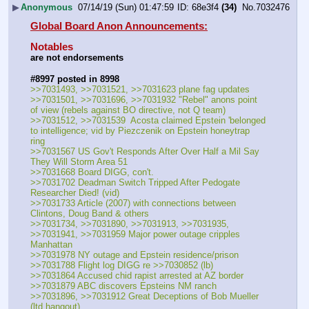
▶
Anonymous
07/14/19 (Sun) 01:47:59
68e3f4
(34)
No.
7032476
Global Board Anon Announcements:
Notables
are not endorsements
#8997 posted in 8998
>>7031493, >>7031521, >>7031623 plane fag updates
>>7031501, >>7031696, >>7031932 "Rebel" anons point 
of view (rebels against BO directive, not Q team)
>>7031512, >>7031539  Acosta claimed Epstein 'belonged 
to intelligence; vid by Piezczenik on Epstein honeytrap 
ring
>>7031567 US Gov't Responds After Over Half a Mil Say 
They Will Storm Area 51
>>7031668 Board DIGG, con't. 
>>7031702 Deadman Switch Tripped After Pedogate 
Researcher Died! (vid)
>>7031733 Article (2007) with connections between 
Clintons, Doug Band & others
>>7031734, >>7031890, >>7031913, >>7031935, 
>>7031941, >>7031959 Major power outage cripples 
Manhattan
>>7031978 NY outage and Epstein residence/prison 
>>7031788 Flight log DIGG re >>7030852 (lb)
>>7031864 Accused chid rapist arrested at AZ border
>>7031879 ABC discovers Epsteins NM ranch
>>7031896, >>7031912 Great Deceptions of Bob Mueller 
(ltd hangout)