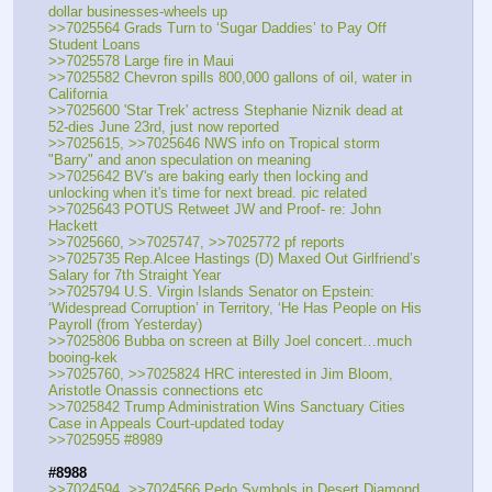
dollar businesses-wheels up
>>7025564 Grads Turn to ‘Sugar Daddies’ to Pay Off 
Student Loans
>>7025578 Large fire in Maui 
>>7025582 Chevron spills 800,000 gallons of oil, water in 
California
>>7025600 'Star Trek' actress Stephanie Niznik dead at 
52-dies June 23rd, just now reported
>>7025615, >>7025646 NWS info on Tropical storm 
"Barry" and anon speculation on meaning
>>7025642 BV's are baking early then locking and 
unlocking when it's time for next bread. pic related
>>7025643 POTUS Retweet JW and Proof- re: John 
Hackett
>>7025660, >>7025747, >>7025772 pf reports 
>>7025735 Rep.Alcee Hastings (D) Maxed Out Girlfriend’s 
Salary for 7th Straight Year
>>7025794 U.S. Virgin Islands Senator on Epstein: 
‘Widespread Corruption’ in Territory, ‘He Has People on His 
Payroll (from Yesterday)
>>7025806 Bubba on screen at Billy Joel concert…much 
booing-kek
>>7025760, >>7025824 HRC interested in Jim Bloom, 
Aristotle Onassis connections etc
>>7025842 Trump Administration Wins Sanctuary Cities 
Case in Appeals Court-updated today
>>7025955 #8989 
#8988
>>7024594, >>7024566 Pedo Symbols in Desert Diamond 