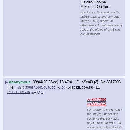
Garden Gnome 
Mike is a Quitter !
Disclaimer: this post and the
subject matter and contents
thereof - text, media, or
otherwise - do not necessarily
reflect the views of the 8kun
administration.
▶
Anonymous
03/04/20 (Wed) 18:47:01
bf0b49
(2)
No.
8317095
File
:
390d73445d6a8bb⋯.jpg
(
hide
)
(14.35 KB, 250x250, 1:1,
1580193173216.jpg
)
(h)
(u)
>>8317068
>>8317062
Disclaimer: this post and
the subject matter and
contents thereof - text,
media, or otherwise - do
not necessarily reflect the