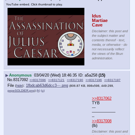
YouTube embed. Click thumbnail to play.
Idus 
Martiae 
Cave
Disclaimer: this post and
the subject matter and
contents thereof - text,
media, or otherwise - do
not necessarily reflect
the views of the 8kun
administration.
▶
Anonymous
03/04/20 (Wed) 18:46:35
a5a258
(15)
No.
8317092
>>8317096
>>8317121
>>8317190
>>8317196
>>8317197
File
:
1fbdcab63d6dcc3⋯.png
(
hide
)
(806.87 KB, 898x598, 449:299,
pepeSOLDIER.png
)
(h)
(u)
>>8317062
TYB
---
——————
--
>>8317008
(lb)
Disclaimer: this post and