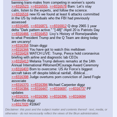
banning trans-males from competing in women’s sports
>>8316523
, 
>>8316555
, 
>>8316578
 Bam: Let’s stay 
calm, listen to the experts, and follow the science.
>>8316516
 new IG we found at least 6 attacks committed 
in the US by individuals who the FBI had previously 
assessed
>>8316485
, 
>>8316871
, 
>>8316912
 Q drop 2965 1 year 
delta "Dark pattern active." "[-48]" /April 20 is Patriots Day
>>8316466
, 
>>8316453
  Livy’s History of Rome/parallels 
to what President Trump and the Q Team are doing today 
are uncanny!
>>8316358
 Strain diggz  
>>8316344
 You have got to watch this meltdown
>>8316424
 WATCH LIVE: Trump, Pence hold coronavirus 
briefing with airline and diagnostic lab CEOs
>>8316413
 Melania Trump delivers remarks at the 14th 
Annual International #WomenOfCourage Award Ceremony
>>8316403
 Born to overcome: US Air Force’s biggest 
aircraft takes off despite biblical rainfall, -Biblical…
>>8316398
 Judge overturns porn conviction of Jared Fogle 
associate
>>8316370
, 
>>8316394
 Michael Carpenter diggz
>>8316384
, 
>>8316447
, 
>>8316697
, 
>>8316737
 PF 
updates
>>8316331
, 
>>8316390
, 
>>8316396
, 
>>8316694
Tuberville diggz
>>8317020
 #10647
Disclaimer: this post and the subject matter and contents thereof - text, media, or
otherwise - do not necessarily reflect the views of the 8kun administration.