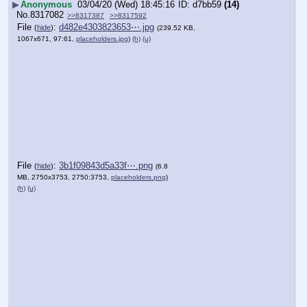
▶
Anonymous
03/04/20 (Wed) 18:45:16
d7bb59
(14)
No.
8317082
>>8317387
>>8317592
File
:
d482e4303823653⋯.jpg
(
hide
)
(239.52 KB,
1067x671, 97:61,
placeholders.jpg
)
(h)
(u)
File
:
3b1f09843d5a33f⋯.png
(
hide
)
(6.8
MB, 2750x3753, 2750:3753,
placeholders.png
)
(h)
(u)