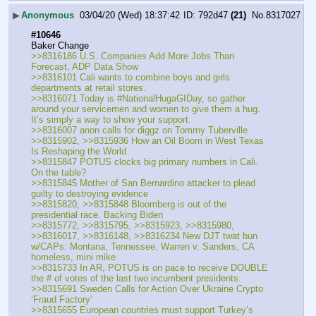
▶
Anonymous
03/04/20 (Wed) 18:37:42
792d47
(21)
No.
8317027
#10646
Baker Change
>>8316186 U.S. Companies Add More Jobs Than 
Forecast, ADP Data Show
>>8316101 Cali wants to combine boys and girls 
departments at retail stores.
>>8316071 Today is #NationalHugaGIDay, so gather 
around your servicemen and women to give them a hug.  
It’s simply a way to show your support. 
>>8316007 anon calls for diggz on Tommy Tuberville
>>8315902, >>8315936 How an Oil Boom in West Texas 
Is Reshaping the World
>>8315847 POTUS clocks big primary numbers in Cali. 
On the table?
>>8315845 Mother of San Bernardino attacker to plead 
guilty to destroying evidence
>>8315820, >>8315848 Bloomberg is out of the 
presidential race. Backing Biden
>>8315772, >>8315795, >>8315923, >>8315980, 
>>8316017, >>8316148, >>8316234 New DJT twat bun 
w/CAPs: Montana, Tennessee, Warren v. Sanders, CA 
homeless, mini mike
>>8315733 In AR, POTUS is on pace to receive DOUBLE 
the # of votes of the last two incumbent presidents.
>>8315691 Sweden Calls for Action Over Ukraine Crypto 
‘Fraud Factory’
>>8315655 European countries must support Turkey’s 