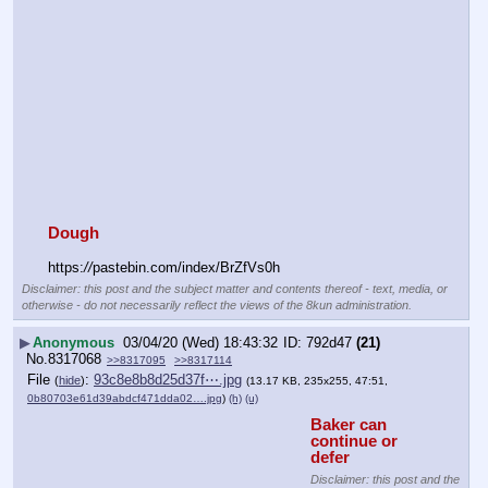
Dough
https:
//
pastebin.com/index/BrZfVs0h
Disclaimer: this post and the subject matter and contents thereof - text, media, or
otherwise - do not necessarily reflect the views of the 8kun administration.
▶
Anonymous
03/04/20 (Wed) 18:43:32
792d47
(21)
No.
8317068
>>8317095
>>8317114
File
:
93c8e8b8d25d37f⋯.jpg
(
hide
)
(13.17 KB, 235x255, 47:51,
0b80703e61d39abdcf471dda02….jpg
)
(h)
(u)
Baker can 
continue or 
defer
Disclaimer: this post and the