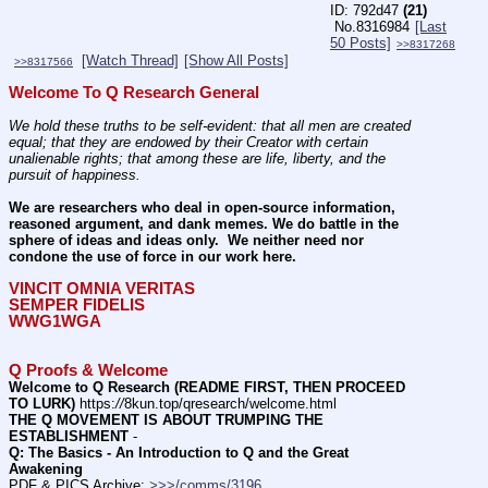
792d47
(21)
No.
8316984
[Last
50 Posts]
>>8317268
[Watch Thread]
[Show All Posts]
>>8317566
Welcome To Q Research General
We hold these truths to be self-evident: that all men are created 
equal; that they are endowed by their Creator with certain 
unalienable rights; that among these are life, liberty, and the 
pursuit of happiness.
We are researchers who deal in open-source information, 
reasoned argument, and dank memes. We do battle in the 
sphere of ideas and ideas only.  We neither need nor 
condone the use of force in our work here.
VINCIT OMNIA VERITAS
SEMPER FIDELIS
WWG1WGA
Q Proofs & Welcome
Welcome to Q Research (README FIRST, THEN PROCEED 
TO LURK)
 https:
//
8kun.top/qresearch/welcome.html
THE Q MOVEMENT IS ABOUT TRUMPING THE 
ESTABLISHMENT
 -    
Q: The Basics - An Introduction to Q and the Great 
Awakening
PDF & PICS Archive: 
>>>/comms/3196