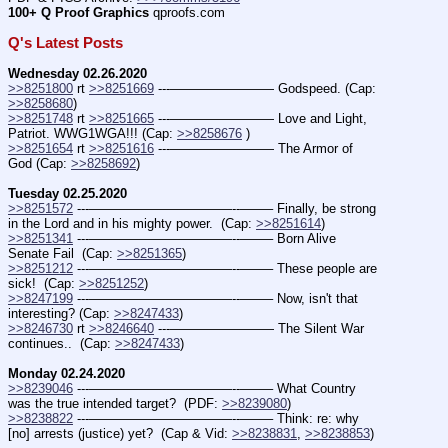
100+ Q Proof Graphics
 qproofs.com  
Q's Latest Posts
Wednesday 02.26.2020
>>8251800
 rt 
>>8251669
 ---———————— Godspeed. (Cap: 
>>8258680
)
>>8251748
 rt 
>>8251665
 ---———————— Love and Light, 
Patriot. WWG1WGA!!! (Cap: 
>>8258676
 )
>>8251654
 rt 
>>8251616
 ---———————— The Armor of 
God (Cap: 
>>8258692
)
Tuesday 02.25.2020
>>8251572
 ---———————————--——– Finally, be strong 
in the Lord and in his mighty power.  (Cap: 
>>8251614
)
>>8251341
 ---———————————--——– Born Alive 
Senate Fail  (Cap: 
>>8251365
)
>>8251212
 ---———————————--——– These people are 
sick!  (Cap: 
>>8251252
)
>>8247199
 ---———————————--——– Now, isn't that 
interesting? (Cap: 
>>8247433
)
>>8246730
 rt 
>>8246640
 ---———————— The Silent War 
continues..  (Cap: 
>>8247433
)
Monday 02.24.2020
>>8239046
 ---———————————--——– What Country 
was the true intended target?  (PDF: 
>>8239080
)
>>8238822
 ---———————————--——– Think: re: why 
[no] arrests (justice) yet?  (Cap & Vid: 
>>8238831
, 
>>8238853
)