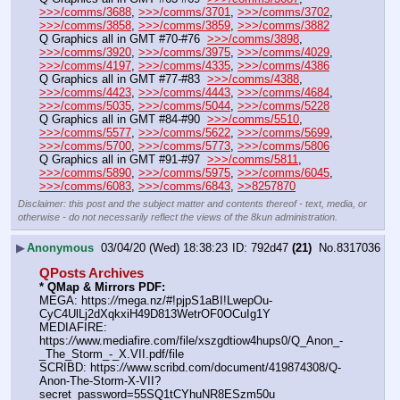
>>>/comms/3688
, 
>>>/comms/3701
, 
>>>/comms/3702
, 
>>>/comms/3858
, 
>>>/comms/3859
, 
>>>/comms/3882
Q Graphics all in GMT #70-#76  
>>>/comms/3898
, 
>>>/comms/3920
, 
>>>/comms/3975
, 
>>>/comms/4029
, 
>>>/comms/4197
, 
>>>/comms/4335
, 
>>>/comms/4386
Q Graphics all in GMT #77-#83  
>>>/comms/4388
, 
>>>/comms/4423
, 
>>>/comms/4443
, 
>>>/comms/4684
, 
>>>/comms/5035
, 
>>>/comms/5044
, 
>>>/comms/5228
Q Graphics all in GMT #84-#90  
>>>/comms/5510
, 
>>>/comms/5577
, 
>>>/comms/5622
, 
>>>/comms/5699
, 
>>>/comms/5700
, 
>>>/comms/5773
, 
>>>/comms/5806
Q Graphics all in GMT #91-#97  
>>>/comms/5811
, 
>>>/comms/5890
, 
>>>/comms/5975
, 
>>>/comms/6045
, 
>>>/comms/6083
, 
>>>/comms/6843
, 
>>8257870
Disclaimer: this post and the subject matter and contents thereof - text, media, or
otherwise - do not necessarily reflect the views of the 8kun administration.
▶
Anonymous
03/04/20 (Wed) 18:38:23
792d47
(21)
No.
8317036
QPosts Archives
* QMap & Mirrors PDF:
MEGA: https:
//
mega.nz/#!pjpS1aBI!LwepOu-
CyC4UlLj2dXqkxiH49D813WetrOF0OCuIg1Y
MEDIAFIRE: 
https:
//
www.mediafire.com/file/xszgdtiow4hups0/Q_Anon_-
_The_Storm_-_X.VII.pdf/file
SCRIBD: https:
//
www.scribd.com/document/419874308/Q-
Anon-The-Storm-X-VII?
secret_password=55SQ1tCYhuNR8ESzm50u