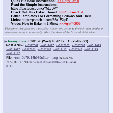
Quick Pic Bake Instructions:
>>>/qrb/10809
Read the Simple Instructions:
https:
//
pastebin.com/aY5LyDPY
Check Out This Baker Thread:
>>>/comms/154
Baker Templates For Formatting Crumbs And Their 
Links:
 https:
//
pastebin.com/36a1EXpR
Video: How to Bake In 2 Mins:
>>>/qrb/40905
Disclaimer: this post and the subject matter and contents thereof - text, media, or
otherwise - do not necessarily reflect the views of the 8kun administration.
▶
Anonymous
03/04/20 (Wed) 18:42:17
792d47
(21)
No.
8317062
>>8317069
>>8317077
>>8317082
>>8317092
>>8317095
>>8317097
>>8317101
>>8317102
>>8317113
>>8317141
>>8317175
>>8317187
File
:
0c79c14b939c3aa⋯.png
(
hide
)
(222.36 KB,
757x768, 757:768,
0c79c14b939c3aa6f584a21c14….png
)
(h)
(u)