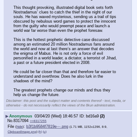
This thought provoking, illustrated digital book sets forth 
Nostradamus’ clues to catch the thief in the night of our 
souls. He has waxed mysterious, sending us a trail of tips 
obscured by nebulous word games to protect the innocent 
from the guilty who would preempt peace and launch a 
world war far worse than even the prophet foresaw.
This is the hottest prophetic detective case discussed 
among an estimated 20 million Nostradamus fans around 
the world and now at last there’s an answer that decodes 
the enigma of Mabus. He is not only a force of evil 
personified in a world leader, a dictator, a terrorist of Jihad, 
a past or a future president elected in 2008.
He could be far closer than that and therefore far easier to 
understand and overthrow. Does he also lurk in the 
shadows of the mind?
The greatest prophets change our minds and thus they 
help us change the future.
Disclaimer: this post and the subject matter and contents thereof - text, media, or
otherwise - do not necessarily reflect the views of the 8kun administration.
▶
Anonymous
03/04/20 (Wed) 18:46:57
bd16a9
(2)
No.
8317094
>>8317255
File
:
b3f1b9584f7819e⋯.png
(
hide
)
(1.71 MB, 1152x1296, 8:9,
ClipboardImage.png
)
(h)
(u)