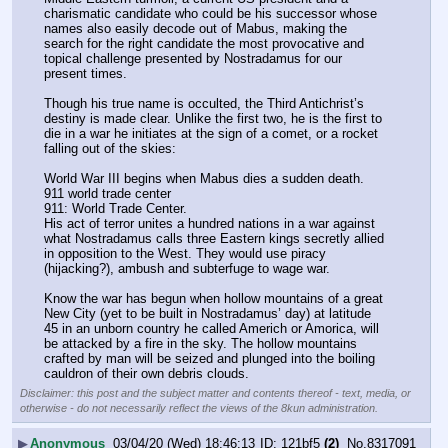
charismatic candidate who could be his successor whose 
names also easily decode out of Mabus, making the 
search for the right candidate the most provocative and 
topical challenge presented by Nostradamus for our 
present times.
Though his true name is occulted, the Third Antichrist’s 
destiny is made clear. Unlike the first two, he is the first to 
die in a war he initiates at the sign of a comet, or a rocket 
falling out of the skies:
World War III begins when Mabus dies a sudden death.
911 world trade center
911: World Trade Center.
His act of terror unites a hundred nations in a war against 
what Nostradamus calls three Eastern kings secretly allied 
in opposition to the West. They would use piracy 
(hijacking?), ambush and subterfuge to wage war.
Know the war has begun when hollow mountains of a great 
New City (yet to be built in Nostradamus’ day) at latitude 
45 in an unborn country he called Americh or Amorica, will 
be attacked by a fire in the sky. The hollow mountains 
crafted by man will be seized and plunged into the boiling 
cauldron of their own debris clouds.
Disclaimer: this post and the subject matter and contents thereof - text, media, or
otherwise - do not necessarily reflect the views of the 8kun administration.
▶
Anonymous
03/04/20 (Wed) 18:46:13
121bf5
(2)
No.
8317091