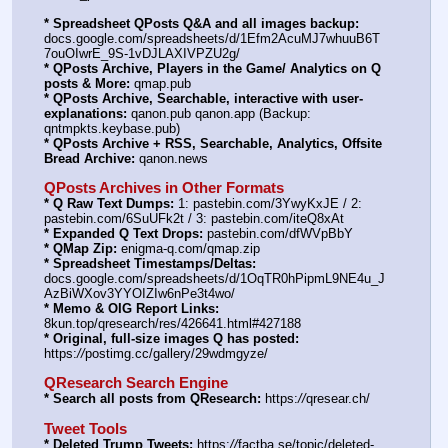
* Spreadsheet QPosts Q&A and all images backup:
docs.google.com/spreadsheets/d/1Efm2AcuMJ7whuuB6T
7ouOIwrE_9S-1vDJLAXIVPZU2g/
* QPosts Archive, Players in the Game/ Analytics on Q 
posts & More:
 qmap.pub
* QPosts Archive, Searchable, interactive with user-
explanations:
 qanon.pub qanon.app (Backup: 
qntmpkts.keybase.pub)
* QPosts Archive + RSS, Searchable, Analytics, Offsite 
Bread Archive:
 qanon.news
QPosts Archives in Other Formats
* Q Raw Text Dumps:
 1: pastebin.com/3YwyKxJE / 2: 
pastebin.com/6SuUFk2t / 3: pastebin.com/iteQ8xAt
* Expanded Q Text Drops:
 pastebin.com/dfWVpBbY
* QMap Zip:
 enigma-q.com/qmap.zip
* Spreadsheet Timestamps/Deltas:
docs.google.com/spreadsheets/d/1OqTR0hPipmL9NE4u_J
AzBiWXov3YYOIZIw6nPe3t4wo/
* Memo & OIG Report Links:
8kun.top/qresearch/res/426641.html#427188
* Original, full-size images Q has posted:
https:
//
postimg.cc/gallery/29wdmgyze/
QResearch Search Engine
* Search all posts from QResearch:
 https:
//
qresear.ch/
Tweet Tools
* Deleted Trump Tweets:
 https:
//
factba.se/topic/deleted-