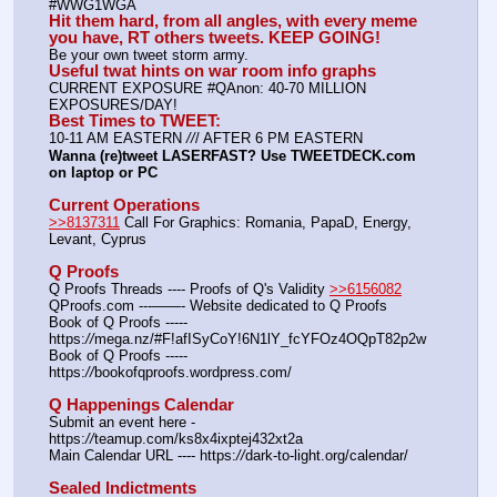
#WWG1WGA
Hit them hard, from all angles, with every meme 
you have, RT others tweets. KEEP GOING!
Be your own tweet storm army.
Useful twat hints on war room info graphs
CURRENT EXPOSURE #QAnon: 40-70 MILLION 
EXPOSURES/DAY!
Best Times to TWEET:
10-11 AM EASTERN 
//
/ AFTER 6 PM EASTERN
Wanna (re)tweet LASERFAST? Use TWEETDECK.com 
on laptop or PC
Current Operations
>>8137311
 Call For Graphics: Romania, PapaD, Energy, 
Levant, Cyprus
Q Proofs
Q Proofs Threads ---- Proofs of Q's Validity 
>>6156082
QProofs.com ---——- Website dedicated to Q Proofs
Book of Q Proofs ----- 
https:
//
mega.nz/#F!afISyCoY!6N1lY_fcYFOz4OQpT82p2w
Book of Q Proofs ----- 
https:
//
bookofqproofs.wordpress.com/
Q Happenings Calendar
Submit an event here - 
https:
//
teamup.com/ks8x4ixptej432xt2a
Main Calendar URL ---- https:
//
dark-to-light.org/calendar/
Sealed Indictments