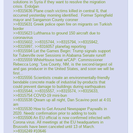
solutions in Syria if they want to resolve the migration 
crisis. Erdoğan
>>8315636 Plane crash victims killed in central IL that 
occurred yesterday morning identified.  Former Springfield 
mayor and Sangamon County coroner 
>>8315631 Greek police open fire on migrants on Turkish 
border
>>8315623 Lufthansa to ground 150 aircraft due to 
coronavirus
>>8315602, >>8315744, >>8315794, >>8315942, 
>>8315997, >>8316057 planefag reporting
>>8315594 Let the Games Begin: Trump signals support 
for Tuberville over Sessions in Alabama Senate runoff
>>8315559 WhiteHouse twat w/CAP: Commissioner 
Rebecca Long: “Lea County, NM, is the second-largest oil 
and gas producer in the United States, and soon we will be 
first...
>>8315556 Scientists create an environmentally-friendly 
bendable concrete made of industrial by-products that 
could prevent damage to buildings during earthquakes
>>8315544, >>8315557, >>8315574, >>8315633, 
>>8315754 COVID-19 mini-bun
>>8315538 Qteam up all night, Dan Scavino post at 4:01 
am
>>8315530 How to Get Around Newspaper Paywalls in 
2020. Needz confirmation prior to adding to tools
>>8315506 An EU official is now confirmed infected with 
Corona virus. All meetings at the EU headquarters in 
Brussels have been canceled until 13 of March.
>>8316249 #10646 