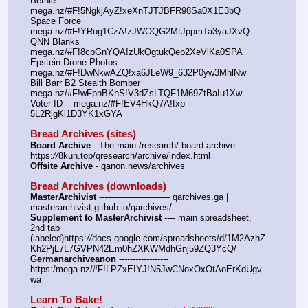
Bernie      
mega.nz/#F!5NgkjAyZ!xeXnTJTJBFR98Sa0X1E3bQ
Space Force 
mega.nz/#F!YRog1CzA!zJWOQG2MtJppmTa3yaJXvQ
QNN Blanks 
mega.nz/#F!8cpGnYQA!zUkQgtukQep2XeVlKa0SPA
Epstein Drone Photos   
mega.nz/#F!DwNkwAZQ!xa6JLeW9_632P0yw3MhlNw
Bill Barr B2 Stealth Bomber   
mega.nz/#F!wFpnBKhS!V3dZsLTQF1M69ZtBaIu1Xw
Voter ID    mega.nz/#F!EV4HkQ7A!fxp-
5L2RjgKl1D3YK1xGYA
Bread Archives (sites)
Board Archive
 - The main /research/ board archive: 
https:
//
8kun.top/qresearch/archive/index.html
Offsite Archive
 - qanon.news/archives
Bread Archives (downloads)
MasterArchivist
 ---——————— qarchives.ga | 
masterarchivist.github.io/qarchives/
Supplement to MasterArchivist
 ---- main spreadsheet, 
2nd tab 
(labeled)https:
//
docs.google.com/spreadsheets/d/1M2AzhZ
Kh2PjL7L7GVPN42Em0hZXKWMdhGnj59ZQ3YcQ/
Germanarchiveanon
 ------------------ 
https:/mega.nz/#F!LPZxEIYJ!N5JwCNoxOxOtAoErKdUgv
wa
Learn To Bake!