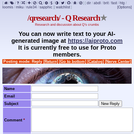
[
/
/
/
/
/
/
/
/
/
/
/
/
/
]
[
dir
/
abdl
/
brit
/
fast
/
htg
/
loomis
/
miku
/
rule34
/
sapphic
]
[
watchlist
]
[Options]
/qresearch/ - Q Research
★
Research and discussion about Q's crumbs
You can now write text to your AI-
generated image at
https://aiproto.com
It is currently free to use for Proto
members.
Posting mode: Reply
[Return]
[Go to bottom]
[Catalog]
[Nerve Center]
Name
Email
Subject
Comment
*