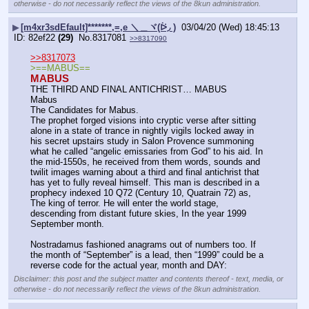
otherwise - do not necessarily reflect the views of the 8kun administration.
▶
[m4xr3sdEfault]*******,=,e ＼＿ヾ(ᐖ◞ )
03/04/20 (Wed) 18:45:13
82ef22
(29)
No.
8317081
>>8317090
>>8317073
>==MABUS==
MABUS
THE THIRD AND FINAL ANTICHRIST… MABUS
Mabus
The Candidates for Mabus.
The prophet forged visions into cryptic verse after sitting 
alone in a state of trance in nightly vigils locked away in 
his secret upstairs study in Salon Provence summoning 
what he called “angelic emissaries from God” to his aid. In 
the mid-1550s, he received from them words, sounds and 
twilit images warning about a third and final antichrist that 
has yet to fully reveal himself. This man is described in a 
prophecy indexed 10 Q72 (Century 10, Quatrain 72) as, 
The king of terror. He will enter the world stage, 
descending from distant future skies, In the year 1999 
September month.
Nostradamus fashioned anagrams out of numbers too. If 
the month of “September” is a lead, then “1999” could be a 
reverse code for the actual year, month and DAY:
Disclaimer: this post and the subject matter and contents thereof - text, media, or
otherwise - do not necessarily reflect the views of the 8kun administration.