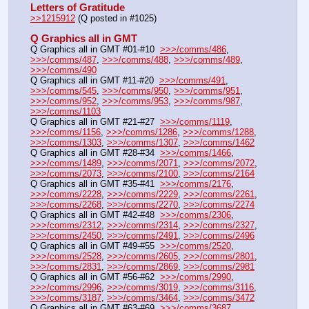
Letters of Gratitude
>>1215912
 (Q posted in #1025)
Q Graphics all in GMT
Q Graphics all in GMT #01-#10  
>>>/comms/486
, 
>>>/comms/487
, 
>>>/comms/488
, 
>>>/comms/489
, 
>>>/comms/490
Q Graphics all in GMT #11-#20  
>>>/comms/491
, 
>>>/comms/545
, 
>>>/comms/950
, 
>>>/comms/951
, 
>>>/comms/952
, 
>>>/comms/953
, 
>>>/comms/987
, 
>>>/comms/1103
Q Graphics all in GMT #21-#27  
>>>/comms/1119
, 
>>>/comms/1156
, 
>>>/comms/1286
, 
>>>/comms/1288
, 
>>>/comms/1303
, 
>>>/comms/1307
, 
>>>/comms/1462
Q Graphics all in GMT #28-#34  
>>>/comms/1466
, 
>>>/comms/1489
, 
>>>/comms/2071
, 
>>>/comms/2072
, 
>>>/comms/2073
, 
>>>/comms/2100
, 
>>>/comms/2164
Q Graphics all in GMT #35-#41  
>>>/comms/2176
, 
>>>/comms/2228
, 
>>>/comms/2229
, 
>>>/comms/2261
, 
>>>/comms/2268
, 
>>>/comms/2270
, 
>>>/comms/2274
Q Graphics all in GMT #42-#48  
>>>/comms/2306
, 
>>>/comms/2312
, 
>>>/comms/2314
, 
>>>/comms/2327
, 
>>>/comms/2450
, 
>>>/comms/2491
, 
>>>/comms/2496
Q Graphics all in GMT #49-#55  
>>>/comms/2520
, 
>>>/comms/2528
, 
>>>/comms/2605
, 
>>>/comms/2801
, 
>>>/comms/2831
, 
>>>/comms/2869
, 
>>>/comms/2981
Q Graphics all in GMT #56-#62  
>>>/comms/2990
, 
>>>/comms/2996
, 
>>>/comms/3019
, 
>>>/comms/3116
, 
>>>/comms/3187
, 
>>>/comms/3464
, 
>>>/comms/3472
Q Graphics all in GMT #63-#69  
>>>/comms/3687
, 