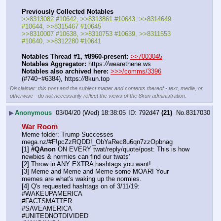
Previously Collected Notables
>>8313082 #10642, >>8313861 #10643, >>8314649 
#10644, >>8315467 #10645
>>8310007 #10638, >>8310753 #10639, >>8311553 
#10640, >>8312280 #10641
Notables Thread #1, #8960-present:
>>7003045
Notables Aggregator:
 https:
//
wearethene.ws
Notables also archived here:
>>>/comms/3396
(#740~#6384), https:
//
8kun.top
Disclaimer: this post and the subject matter and contents thereof - text, media, or
otherwise - do not necessarily reflect the views of the 8kun administration.
▶
Anonymous
03/04/20 (Wed) 18:38:05
792d47
(21)
No.
8317030
War Room
Meme folder: Trump Successes   
mega.nz/#F!pcZzRQDD!_ObYaRec8u6qn7zzOpbnag
[1] 
#QAnon
 ON EVERY twat/reply/quote/post: This is how 
newbies & normies can find our twats'
[2] Throw in ANY EXTRA hashtags you want!
[3] Meme and Meme and Meme some MOAR! Your 
memes are what's waking up the normies.
[4] Q's requested hashtags on of 3/11/19:
#WAKEUPAMERICA
#FACTSMATTER
#SAVEAMERICA
#UNITEDNOTDIVIDED