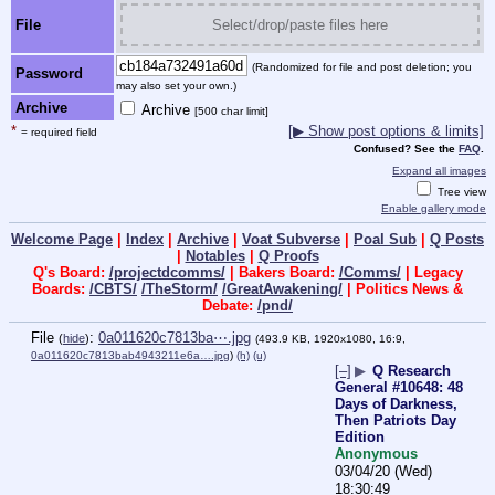
File
Select/drop/paste files here
(Randomized for file and post deletion; you
Password
may also set your own.)
Archive
Archive
[500 char limit]
*
[▶ Show post options & limits]
= required field
Confused? See the
FAQ
.
Expand all images
Tree view
Enable gallery mode
Welcome Page
|
Index
|
Archive
|
Voat Subverse
|
Poal Sub
|
Q Posts
|
Notables
|
Q Proofs
Q's Board:
/projectdcomms/
| Bakers Board:
/Comms/
| Legacy
Boards:
/CBTS/
/TheStorm/
/GreatAwakening/
| Politics News &
Debate:
/pnd/
File
:
0a011620c7813ba⋯.jpg
(
hide
)
(493.9 KB, 1920x1080, 16:9,
0a011620c7813bab4943211e6a….jpg
)
(h)
(u)
[–]
▶
Q Research
General #10648: 48
Days of Darkness,
Then Patriots Day
Edition
Anonymous
03/04/20 (Wed)
18:30:49