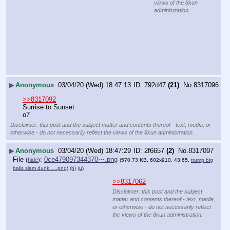
views of the 8kun
administration.
▶
Anonymous
03/04/20 (Wed) 18:47:13
792d47
(21)
No.
8317096
>>8317092
Surrise to Sunset
o7
Disclaimer: this post and the subject matter and contents thereof - text, media, or
otherwise - do not necessarily reflect the views of the 8kun administration.
▶
Anonymous
03/04/20 (Wed) 18:47:29
2f6657
(2)
No.
8317097
File
:
0ce479097344370⋯.png
(
hide
)
(570.73 KB, 602x910, 43:65,
trump big
balls slam dunk ….png
)
(h)
(u)
>>8317062
Disclaimer: this post and the subject
matter and contents thereof - text, media,
or otherwise - do not necessarily reflect
the views of the 8kun administration.