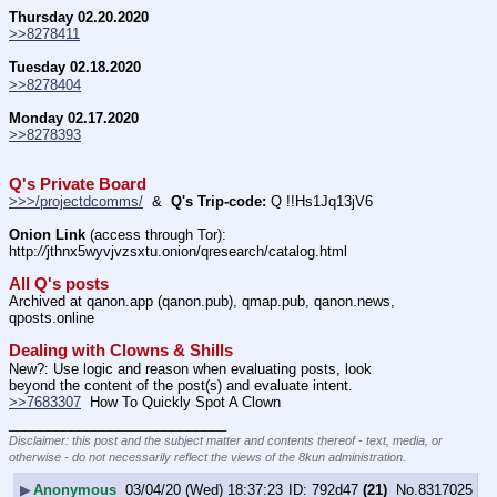
Thursday 02.20.2020
>>8278411
Tuesday 02.18.2020
>>8278404
Monday 02.17.2020
>>8278393
Q's Private Board
>>>/projectdcomms/
  &  
Q's Trip-code:
 Q !!Hs1Jq13jV6
Onion Link
 (access through Tor): 
http:
//
jthnx5wyvjvzsxtu.onion/qresearch/catalog.html
All Q's posts
Archived at qanon.app (qanon.pub), qmap.pub, qanon.news, 
qposts.online
Dealing with Clowns & Shills
New?: Use logic and reason when evaluating posts, look 
beyond the content of the post(s) and evaluate intent.
>>7683307
  How To Quickly Spot A Clown
____________________________
Disclaimer: this post and the subject matter and contents thereof - text, media, or
otherwise - do not necessarily reflect the views of the 8kun administration.
▶
Anonymous
03/04/20 (Wed) 18:37:23
792d47
(21)
No.
8317025