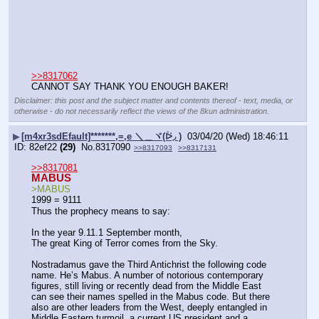
>>8317062
CANNOT SAY THANK YOU ENOUGH BAKER!
Disclaimer: this post and the subject matter and contents thereof - text, media, or
otherwise - do not necessarily reflect the views of the 8kun administration.
▶
[m4xr3sdEfault]*******,=,e ＼＿ヾ(ᐖ◞ )
03/04/20 (Wed) 18:46:11
82ef22
(29)
No.
8317090
>>8317093
>>8317131
>>8317081
MABUS
>MABUS
1999 = 9111
Thus the prophecy means to say:
In the year 9.11.1 September month,
The great King of Terror comes from the Sky.
Nostradamus gave the Third Antichrist the following code 
name. He’s Mabus. A number of notorious contemporary 
figures, still living or recently dead from the Middle East 
can see their names spelled in the Mabus code. But there 
also are other leaders from the West, deeply entangled in 
Middle Eastern turmoil, a current US president and a 