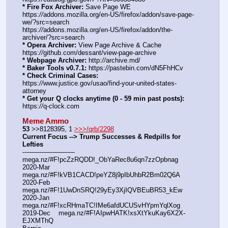
* Fire Fox Archiver:
 Save Page WE 
https:
//
addons.mozilla.org/en-US/firefox/addon/save-page-
we/?src=search
https:
//
addons.mozilla.org/en-US/firefox/addon/the-
archiver/?src=search
* Opera Archiver:
 View Page Archive & Cache 
https:
//
github.com/dessant/view-page-archive
* Webpage Archiver:
 http:
//
archive.md/
* Baker Tools v0.7.1:
 https:
//
pastebin.com/dN5FhHCv
* Check Criminal Cases:
https:
//
www.justice.gov/usao/find-your-united-states-
attorney
* Get your Q clocks anytime (0 - 59 min past posts):
https:
//
q-clock.com
Meme Ammo
53
 >>8128395, 1 
>>>/qrb/2298
Current Focus --> Trump Successes & Redpills for 
Lefties
---——————— 
mega.nz/#F!pcZzRQDD!_ObYaRec8u6qn7zzOpbnag
2020-Mar    
mega.nz/#F!kVB1CACD!peYZ8j9pIbUhbR2Bm02Q6A
2020-Feb    
mega.nz/#F!1UwDnSRQ!29yEy3XjIQVBEuBR53_kEw
2020-Jan    
mega.nz/#F!xcRHmaTC!IMe6afdUCUSvHYpmYqlXog
2019-Dec    mega.nz/#F!AIpwHATK!xsXtYkuKay6X2X-
EJXMThQ