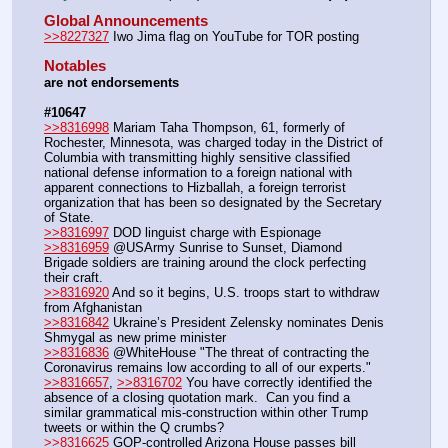
Global Announcements
>>8227327
 Iwo Jima flag on YouTube for TOR posting
Notables
are not endorsements
#10647
>>8316998
 Mariam Taha Thompson, 61, formerly of 
Rochester, Minnesota, was charged today in the District of 
Columbia with transmitting highly sensitive classified 
national defense information to a foreign national with 
apparent connections to Hizballah, a foreign terrorist 
organization that has been so designated by the Secretary 
of State.
>>8316997
 DOD linguist charge with Espionage
>>8316959
 @USArmy Sunrise to Sunset, Diamond 
Brigade soldiers are training around the clock perfecting 
their craft.
>>8316920
 And so it begins, U.S. troops start to withdraw 
from Afghanistan  
>>8316842
 Ukraine’s President Zelensky nominates Denis 
Shmygal as new prime minister
>>8316836
 @WhiteHouse "The threat of contracting the 
Coronavirus remains low according to all of our experts." 
>>8316657
, 
>>8316702
 You have correctly identified the 
absence of a closing quotation mark.  Can you find a 
similar grammatical mis-construction within other Trump 
tweets or within the Q crumbs?
>>8316625
 GOP-controlled Arizona House passes bill 