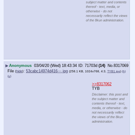
subject matter and contents
thereof - text, media, or
otherwise - do not
necessarily reflect the views
of the 8kun administration.
▶
Anonymous
03/04/20 (Wed) 18:43:34
71703d
(14)
No.
8317069
File
:
53cabc14974d416⋯.jpg
(
hide
)
(258.1 KB, 1024x768, 4:3,
TYB1.jpg
)
(h)
(u)
>>8317062
TYB
Disclaimer: this post and
the subject matter and
contents thereof - text,
media, or otherwise - do
not necessarily reflect
the views of the 8kun
administration.