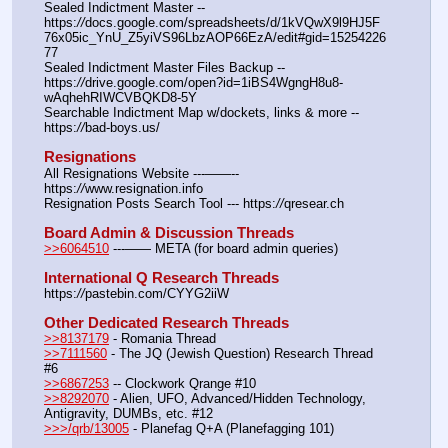
Sealed Indictment Master -- 
https:
//
docs.google.com/spreadsheets/d/1kVQwX9l9HJ5F
76x05ic_YnU_Z5yiVS96LbzAOP66EzA/edit#gid=15254226
77
Sealed Indictment Master Files Backup --  
https:
//
drive.google.com/open?id=1iBS4WgngH8u8-
wAqhehRIWCVBQKD8-5Y
Searchable Indictment Map w/dockets, links & more -- 
https:
//
bad-boys.us/
Resignations
All Resignations Website ---——-- 
https:
//
www.resignation.info
Resignation Posts Search Tool --- https:
//
qresear.ch
Board Admin & Discussion Threads
>>6064510
 ---—— META (for board admin queries)
International Q Research Threads
https:
//
pastebin.com/CYYG2iiW
Other Dedicated Research Threads
>>8137179
 - Romania Thread
>>7111560
 - The JQ (Jewish Question) Research Thread 
#6
>>6867253
 -- Clockwork Qrange #10
>>8292070
 - Alien, UFO, Advanced/Hidden Technology, 
Antigravity, DUMBs, etc. #12
>>>/qrb/13005
 - Planefag Q+A (Planefagging 101)