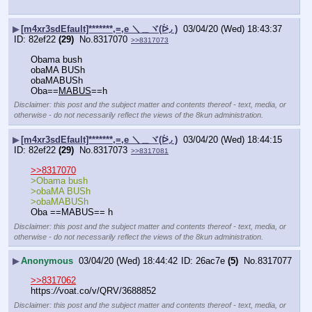
▶
[m4xr3sdEfault]*******,=,e ＼＿ヾ(ᐖ◞ )
03/04/20 (Wed) 18:43:37
82ef22
(29)
No.
8317070
>>8317073
Obama bush
obaMA BUSh
obaMABUSh
Oba==
MABUS
==h
Disclaimer: this post and the subject matter and contents thereof - text, media, or
otherwise - do not necessarily reflect the views of the 8kun administration.
▶
[m4xr3sdEfault]*******,=,e ＼＿ヾ(ᐖ◞ )
03/04/20 (Wed) 18:44:15
82ef22
(29)
No.
8317073
>>8317081
>>8317070
>Obama bush
>obaMA BUSh
>obaMABUSh
Oba ==MABUS== h
Disclaimer: this post and the subject matter and contents thereof - text, media, or
otherwise - do not necessarily reflect the views of the 8kun administration.
▶
Anonymous
03/04/20 (Wed) 18:44:42
26ac7e
(5)
No.
8317077
>>8317062
https:
//
voat.co/v/QRV/3688852
Disclaimer: this post and the subject matter and contents thereof - text, media, or