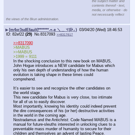
the subject matter and
contents thereof - text,
media, or otherwise - do
not necessarily reflect
the views of the 8kun administration.
▶
[m4xr3sdEfault]*******,=,e ＼＿ヾ(ᐖ◞ )
03/04/20 (Wed) 18:46:53
82ef22
(29)
No.
8317093
>>8317617
>>8317090
>MABUS
>>MABUS
>1999 = 9111
In the shocking conclusion to this new book on MABUS, 
John Hogue introduces a NEW candidate for Mabus which 
only his own depth of understanding of how the human 
evolution is taking shape in these times could 
comprehend.
It’s easier to see and recognize the other candidates on 
the world stage.
This new candidate for Mabus is very close, too intimate 
for all of us to easily discover.
Most importantly, knowing his identity could indeed prevent 
the dire consequences of his (or her) destructive activities 
in the world in the coming age.
Nostradamus and the Antichrist: Code Named MABUS is a 
manual for future-sleuths interested in unlocking clues to a 
preventable mass murder of humanity to secure for their 
children and themselves an advent of lasting Peace.