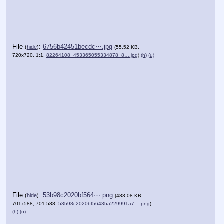
File
:
6756b42451becdc⋯.jpg
(
hide
)
(55.52 KB,
720x720, 1:1,
82264108_453365055334878_8….jpg
)
(h)
(u)
File
:
53b98c2020bf564⋯.png
(
hide
)
(483.08 KB,
701x588, 701:588,
53b98c2020bf5643ba229991a7….png
)
(h)
(u)