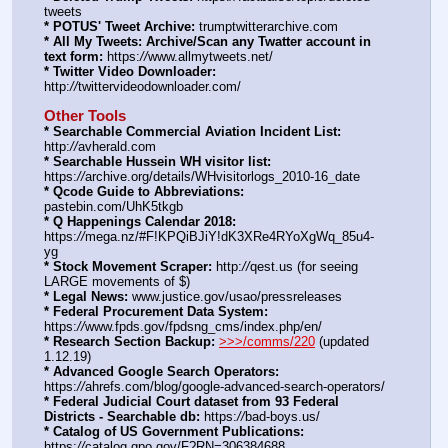
tweets
* POTUS' Tweet Archive:
 trumptwitterarchive.com
* All My Tweets: Archive/Scan any Twatter account in 
text form:
 https:
//
www.allmytweets.net/
* Twitter Video Downloader:
http:
//
twittervideodownloader.com/
Other Tools
* Searchable Commercial Aviation Incident List:
http:
//
avherald.com
* Searchable Hussein WH visitor list:
https:
//
archive.org/details/WHvisitorlogs_2010-16_date
* Qcode Guide to Abbreviations:
pastebin.com/UhK5tkgb
* Q Happenings Calendar 2018:
https:
//
mega.nz/#F!KPQiBJiY!dK3XRe4RYoXgWq_85u4-
yg
* Stock Movement Scraper:
 http:
//
qest.us (for seeing 
LARGE movements of $)
* Legal News:
 www.justice.gov/usao/pressreleases
* Federal Procurement Data System:
https:
//
www.fpds.gov/fpdsng_cms/index.php/en/
* Research Section Backup:
>>>/comms/220
 (updated 
1.12.19)
* Advanced Google Search Operators:
https:
//
ahrefs.com/blog/google-advanced-search-operators/
* Federal Judicial Court dataset from 93 Federal 
Districts - Searchable db:
 https:
//
bad-boys.us/
* Catalog of US Government Publications:
https:
//
catalog.gpo.gov/F?RN=306384688