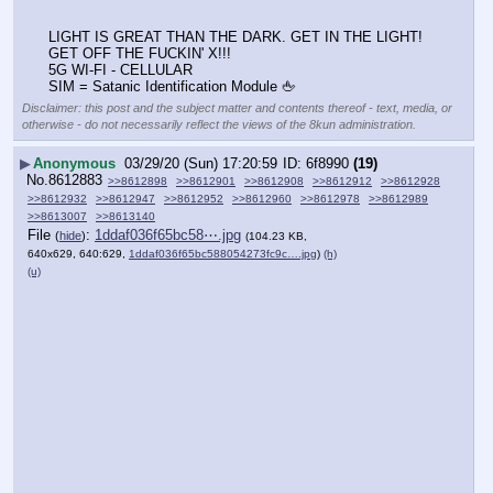
LIGHT IS GREAT THAN THE DARK. GET IN THE LIGHT! 
GET OFF THE FUCKIN' X!!!
5G WI-FI - CELLULAR 
SIM = Satanic Identification Module 🖕
Disclaimer: this post and the subject matter and contents thereof - text, media, or
otherwise - do not necessarily reflect the views of the 8kun administration.
▶
Anonymous
03/29/20 (Sun) 17:20:59
6f8990
(19)
No.
8612883
>>8612898
>>8612901
>>8612908
>>8612912
>>8612928
>>8612932
>>8612947
>>8612952
>>8612960
>>8612978
>>8612989
>>8613007
>>8613140
File
:
1ddaf036f65bc58⋯.jpg
(
hide
)
(104.23 KB,
640x629, 640:629,
1ddaf036f65bc588054273fc9c….jpg
)
(h)
(u)