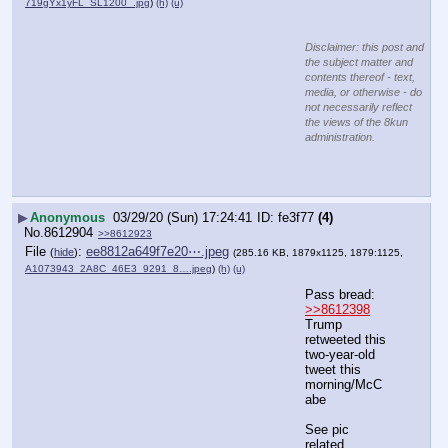
719gYx1yFL_SL1200_.jpg
)
(h)
(u)
Disclaimer: this post and
the subject matter and
contents thereof - text,
media, or otherwise - do
not necessarily reflect
the views of the 8kun
administration.
▶
Anonymous
03/29/20 (Sun) 17:24:41
fe3f77
(4)
No.
8612904
>>8612923
File
:
ee8812a649f7e20⋯.jpeg
(
hide
)
(285.16 KB, 1879x1125, 1879:1125,
A1073943_2A8C_46E3_9291_8….jpeg
)
(h)
(u)
Pass bread:   
>>8612398
Trump 
retweeted this 
two-year-old 
tweet this 
morning/McC
abe
See pic 
related.