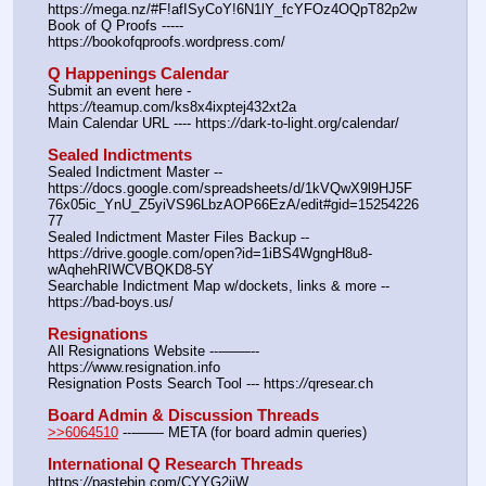
https:
//
mega.nz/#F!afISyCoY!6N1lY_fcYFOz4OQpT82p2w
Book of Q Proofs ----- 
https:
//
bookofqproofs.wordpress.com/
Q Happenings Calendar
Submit an event here - 
https:
//
teamup.com/ks8x4ixptej432xt2a
Main Calendar URL ---- https:
//
dark-to-light.org/calendar/
Sealed Indictments
Sealed Indictment Master -- 
https:
//
docs.google.com/spreadsheets/d/1kVQwX9l9HJ5F
76x05ic_YnU_Z5yiVS96LbzAOP66EzA/edit#gid=15254226
77
Sealed Indictment Master Files Backup --  
https:
//
drive.google.com/open?id=1iBS4WgngH8u8-
wAqhehRIWCVBQKD8-5Y
Searchable Indictment Map w/dockets, links & more -- 
https:
//
bad-boys.us/
Resignations
All Resignations Website ---——-- 
https:
//
www.resignation.info
Resignation Posts Search Tool --- https:
//
qresear.ch
Board Admin & Discussion Threads
>>6064510
 ---—— META (for board admin queries)
International Q Research Threads
https:
//
pastebin.com/CYYG2iiW