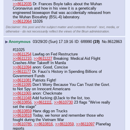
>>8612035
 Dr. Frances Boyle talks about the Wuhan 
Coronavirus and how in his view it is a genetically 
engineered bioweapon that was accidentally released from 
the Wuhan Biosafety (BSL-4) laboratory. 
>>8612064
 11026
Disclaimer: this post and the subject matter and contents thereof - text, media, or
otherwise - do not necessarily reflect the views of the 8kun administration.
▶
Anonymous
03/29/20 (Sun) 17:19:16
6f8990
(19)
No.
8612863
#11025
>>8611254
 Lawfag on Fed Restructure
>>8611210
, 
>>8611227
 Breaking: Medical Aid Flight 
Crashes After Takeoff In Manila
>>8611094
 anon: Good, Concise
>>8611177
 Dr. Fauci’s History in Spending Billions of 
Government Funds
>>8611081
 Patriots Fight!
>>8611095
 Don’t Worry Because You Can Trust the Govt. 
to Not Spy on Innocent Americans
>>8611065
 anon: Checkmate
>>8611048
 Add fucking @Jack to the list, too.
>>8610856
, 
>>8611111
, 
>>8610730
 23 flags "We've really 
set the stage"
>>8610859
 Hanx digg on Trucks
>>8610818
 Today, we honor and remember those who 
fought during the Vietnam War
>>8610785
, 
>>8610816
, 
>>8611059
, 
>>8611097
 Planefag 
reports