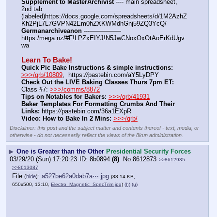
Supplement to MasterArchivist
 ---- main spreadsheet, 
2nd tab 
(labeled)https:
//
docs.google.com/spreadsheets/d/1M2AzhZ
Kh2PjL7L7GVPN42Em0hZXKWMdhGnj59ZQ3YcQ/
Germanarchiveanon
 ---————— 
https:/mega.nz/#F!LPZxEIYJ!N5JwCNoxOxOtAoErKdUgv
wa
Learn To Bake!
Quick Pic Bake Instructions & simple instructions:
>>>/qrb/10809
,  https:
//
pastebin.com/aY5LyDPY
Check Out the LIVE Baking Classes Thurs 7pm ET:
Class #7: 
>>>/comms/8872
Tips on Notables for Bakers:
>>>/qrb/41931
Baker Templates For Formatting Crumbs And Their 
Links:
 https:
//
pastebin.com/36a1EXpR
Video: How to Bake In 2 Mins:
>>>/qrb/
Disclaimer: this post and the subject matter and contents thereof - text, media, or
otherwise - do not necessarily reflect the views of the 8kun administration.
▶
One is Greater than the Other
Presidential Security Forces
03/29/20 (Sun) 17:20:23
8b0894
(8)
No.
8612873
>>8612935
>>8613087
File
:
a527be62a0dab7a⋯.jpg
(
hide
)
(88.14 KB,
650x500, 13:10,
Electro_Magnetic_SpecTrim.jpg
)
(h)
(u)