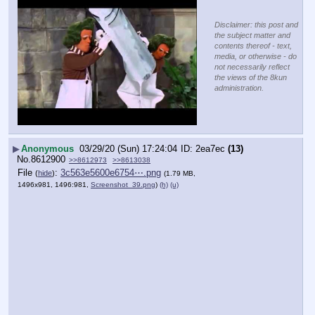
Disclaimer: this post and
the subject matter and
contents thereof - text,
media, or otherwise - do
not necessarily reflect
the views of the 8kun
administration.
▶
Anonymous
03/29/20 (Sun) 17:24:04
2ea7ec
(13)
No.
8612900
>>8612973
>>8613038
File
:
3c563e5600e6754⋯.png
(
hide
)
(1.79 MB,
1496x981, 1496:981,
Screenshot_39.png
)
(h)
(u)