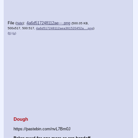
File
:
4a6d517248112ae⋯.png
(
hide
)
(500.05 KB,
500x517, 500:517,
4a6d517248112aea361520452a….png
)
(h)
(u)
Dough
https:
//
pastebin.com/nvL7Bm0J