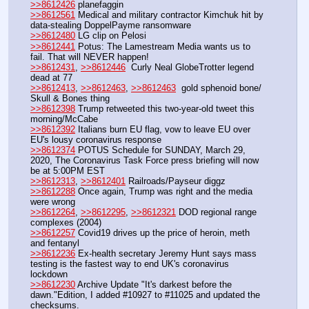
>>8612426
 planefaggin
>>8612561
 Medical and military contractor Kimchuk hit by 
data-stealing DoppelPayme ransomware
>>8612480
 LG clip on Pelosi
>>8612441
 Potus: The Lamestream Media wants us to 
fail. That will NEVER happen!
>>8612431
, 
>>8612446
  Curly Neal GlobeTrotter legend 
dead at 77
>>8612413
, 
>>8612463
, 
>>8612463
  gold sphenoid bone/ 
Skull & Bones thing
>>8612398
 Trump retweeted this two-year-old tweet this 
morning/McCabe
>>8612392
 Italians burn EU flag, vow to leave EU over 
EU's lousy coronavirus response
>>8612374
 POTUS Schedule for SUNDAY, March 29, 
2020, The Coronavirus Task Force press briefing will now 
be at 5:00PM EST
>>8612313
, 
>>8612401
 Railroads/Payseur diggz
>>8612288
 Once again, Trump was right and the media 
were wrong
>>8612264
, 
>>8612295
, 
>>8612321
 DOD regional range 
complexes (2004)
>>8612257
 Covid19 drives up the price of heroin, meth 
and fentanyl
>>8612236
 Ex-health secretary Jeremy Hunt says mass 
testing is the fastest way to end UK's coronavirus 
lockdown
>>8612230
 Archive Update "It's darkest before the 
dawn."Edition, I added #10927 to #11025 and updated the 
checksums.