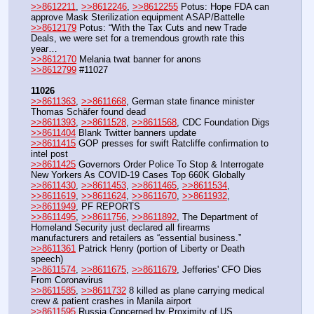
>>8612211
, 
>>8612246
, 
>>8612255
 Potus: Hope FDA can 
approve Mask Sterilization equipment ASAP/Battelle
>>8612179
 Potus: “With the Tax Cuts and new Trade 
Deals, we were set for a tremendous growth rate this 
year…
>>8612170
 Melania twat banner for anons
>>8612799
 #11027
11026
>>8611363
, 
>>8611668
, German state finance minister 
Thomas Schäfer found dead
>>8611393
, 
>>8611528
, 
>>8611568
, CDC Foundation Digs
>>8611404
 Blank Twitter banners update
>>8611415
 GOP presses for swift Ratcliffe confirmation to 
intel post
>>8611425
 Governors Order Police To Stop & Interrogate 
New Yorkers As COVID-19 Cases Top 660K Globally
>>8611430
, 
>>8611453
, 
>>8611465
, 
>>8611534
, 
>>8611619
, 
>>8611624
, 
>>8611670
, 
>>8611932
, 
>>8611949
, PF REPORTS
>>8611495
, 
>>8611756
, 
>>8611892
, The Department of 
Homeland Security just declared all firearms 
manufacturers and retailers as “essential business.” 
>>8611361
 Patrick Henry (portion of Liberty or Death 
speech)
>>8611574
, 
>>8611675
, 
>>8611679
, Jefferies' CFO Dies 
From Coronavirus
>>8611585
, 
>>8611732
 8 killed as plane carrying medical 
crew & patient crashes in Manila airport
>>8611595
 Russia Concerned by Proximity of US 