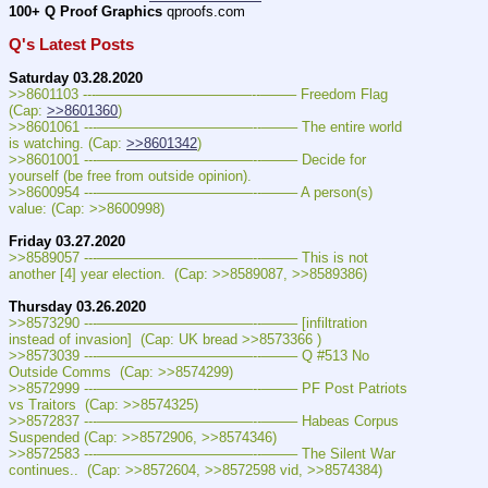
100+ Q Proof Graphics
 qproofs.com  
Q's Latest Posts
Saturday 03.28.2020
>>8601103 ---———————————--——– Freedom Flag 
(Cap: 
>>8601360
)
>>8601061 ---———————————--——– The entire world 
is watching. (Cap: 
>>8601342
)
>>8601001 ---———————————--——– Decide for 
yourself (be free from outside opinion). 
>>8600954 ---———————————--——– A person(s) 
value: (Cap: >>8600998)
Friday 03.27.2020
>>8589057 ---———————————--——– This is not 
another [4] year election.  (Cap: >>8589087, >>8589386)
Thursday 03.26.2020
>>8573290 ---———————————--——– [infiltration 
instead of invasion]  (Cap: UK bread >>8573366 )
>>8573039 ---———————————--——– Q #513 No 
Outside Comms  (Cap: >>8574299)
>>8572999 ---———————————--——– PF Post Patriots 
vs Traitors  (Cap: >>8574325)
>>8572837 ---———————————--——– Habeas Corpus 
Suspended (Cap: >>8572906, >>8574346)
>>8572583 ---———————————--——– The Silent War 
continues..  (Cap: >>8572604, >>8572598 vid, >>8574384)