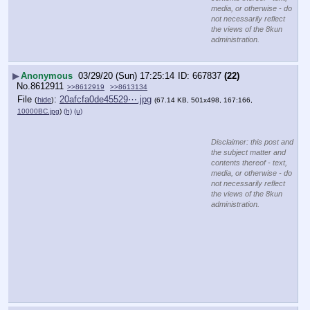
media, or otherwise - do
not necessarily reflect
the views of the 8kun
administration.
▶
Anonymous
03/29/20 (Sun) 17:25:14
667837
(22)
No.
8612911
>>8612919
>>8613134
File
:
20afcfa0de45529⋯.jpg
(
hide
)
(67.14 KB, 501x498, 167:166,
10000BC.jpg
)
(h)
(u)
Disclaimer: this post and
the subject matter and
contents thereof - text,
media, or otherwise - do
not necessarily reflect
the views of the 8kun
administration.