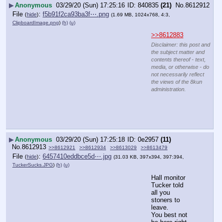
▶
Anonymous
03/29/20 (Sun) 17:25:16
840835
(21)
No.
8612912
File
:
f5b91f2ca93ba3f⋯.png
(
hide
)
(1.69 MB, 1024x768, 4:3,
ClipboardImage.png
)
(h)
(u)
>>8612883
Disclaimer: this post and
the subject matter and
contents thereof - text,
media, or otherwise - do
not necessarily reflect
the views of the 8kun
administration.
▶
Anonymous
03/29/20 (Sun) 17:25:18
0e2957
(11)
No.
8612913
>>8612921
>>8612934
>>8613029
>>8613479
File
:
6457410eddbce5d⋯.jpg
(
hide
)
(31.03 KB, 397x394, 397:394,
TuckerSucks.JPG
)
(h)
(u)
Hall monitor 
Tucker told 
all you 
stoners to 
leave.
You best not 