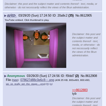
Disclaimer: this post and the subject matter and contents thereof - text, media, or
otherwise - do not necessarily reflect the views of the 8kun administration.
▶
ᕕ(ᐛ)ᕗ
03/29/20 (Sun) 17:24:50
20a9c2
(35)
No.
8612905
YouTube embed. Click thumbnail to play.
Disclaimer: this post and
the subject matter and
contents thereof - text,
media, or otherwise - do
not necessarily reflect
the views of the 8kun
administration.
▶
Anonymous
03/29/20 (Sun) 17:24:56
f5fdd7
(2)
No.
8612908
File
:
078627d88c0e6c8⋯.png
(
hide
)
(439.35 KB, 800x493, 800:493,
we_ve_really_set_the_stage….png
)
(h)
(u)
>>8612883
tyb
Disclaimer: this post and
the subject matter and
contents thereof - text,