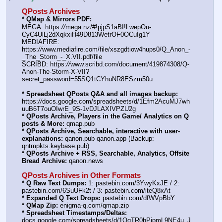
QPosts Archives
* QMap & Mirrors PDF:
MEGA: https:
//
mega.nz/#!pjpS1aBI!LwepOu-
CyC4UlLj2dXqkxiH49D813WetrOF0OCuIg1Y
MEDIAFIRE: 
https:
//
www.mediafire.com/file/xszgdtiow4hups0/Q_Anon_-
_The_Storm_-_X.VII.pdf/file
SCRIBD: https:
//
www.scribd.com/document/419874308/Q-
Anon-The-Storm-X-VII?
secret_password=55SQ1tCYhuNR8ESzm50u
* Spreadsheet QPosts Q&A and all images backup:
https:
//
docs.google.com/spreadsheets/d/1Efm2AcuMJ7wh
uuB6T7ouOIwrE_9S-1vDJLAXIVPZU2g
* QPosts Archive, Players in the Game/ Analytics on Q 
posts & More:
 qmap.pub
* QPosts Archive, Searchable, interactive with user-
explanations:
 qanon.pub qanon.app (Backup: 
qntmpkts.keybase.pub)
* QPosts Archive + RSS, Searchable, Analytics, Offsite 
Bread Archive:
 qanon.news
QPosts Archives in Other Formats
* Q Raw Text Dumps:
 1: pastebin.com/3YwyKxJE / 2: 
pastebin.com/6SuUFk2t / 3: pastebin.com/iteQ8xAt
* Expanded Q Text Drops:
 pastebin.com/dfWVpBbY
* QMap Zip:
 enigma-q.com/qmap.zip
* Spreadsheet Timestamps/Deltas:
docs.google.com/spreadsheets/d/1OqTR0hPipmL9NE4u_J