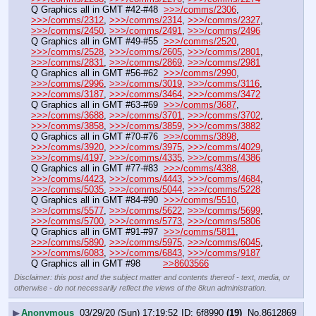
Q Graphics all in GMT #42-#48  
>>>/comms/2306
, 
>>>/comms/2312
, 
>>>/comms/2314
, 
>>>/comms/2327
, 
>>>/comms/2450
, 
>>>/comms/2491
, 
>>>/comms/2496
Q Graphics all in GMT #49-#55  
>>>/comms/2520
, 
>>>/comms/2528
, 
>>>/comms/2605
, 
>>>/comms/2801
, 
>>>/comms/2831
, 
>>>/comms/2869
, 
>>>/comms/2981
Q Graphics all in GMT #56-#62  
>>>/comms/2990
, 
>>>/comms/2996
, 
>>>/comms/3019
, 
>>>/comms/3116
, 
>>>/comms/3187
, 
>>>/comms/3464
, 
>>>/comms/3472
Q Graphics all in GMT #63-#69  
>>>/comms/3687
, 
>>>/comms/3688
, 
>>>/comms/3701
, 
>>>/comms/3702
, 
>>>/comms/3858
, 
>>>/comms/3859
, 
>>>/comms/3882
Q Graphics all in GMT #70-#76  
>>>/comms/3898
, 
>>>/comms/3920
, 
>>>/comms/3975
, 
>>>/comms/4029
, 
>>>/comms/4197
, 
>>>/comms/4335
, 
>>>/comms/4386
Q Graphics all in GMT #77-#83  
>>>/comms/4388
, 
>>>/comms/4423
, 
>>>/comms/4443
, 
>>>/comms/4684
, 
>>>/comms/5035
, 
>>>/comms/5044
, 
>>>/comms/5228
Q Graphics all in GMT #84-#90  
>>>/comms/5510
, 
>>>/comms/5577
, 
>>>/comms/5622
, 
>>>/comms/5699
, 
>>>/comms/5700
, 
>>>/comms/5773
, 
>>>/comms/5806
Q Graphics all in GMT #91-#97  
>>>/comms/5811
, 
>>>/comms/5890
, 
>>>/comms/5975
, 
>>>/comms/6045
, 
>>>/comms/6083
, 
>>>/comms/6843
, 
>>>/comms/9187
Q Graphics all in GMT #98        
>>8603566
Disclaimer: this post and the subject matter and contents thereof - text, media, or
otherwise - do not necessarily reflect the views of the 8kun administration.
▶
Anonymous
03/29/20 (Sun) 17:19:52
6f8990
(19)
No.
8612869