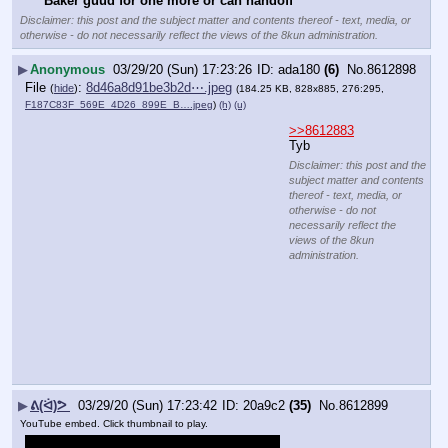
Baker guud for one more or can handoff
Disclaimer: this post and the subject matter and contents thereof - text, media, or
otherwise - do not necessarily reflect the views of the 8kun administration.
▶
Anonymous
03/29/20 (Sun) 17:23:26
ada180
(6)
No.
8612898
File
:
8d46a8d91be3b2d⋯.jpeg
(
hide
)
(184.25 KB, 828x885, 276:295,
F187C83F_569E_4D26_899E_B….jpeg
)
(h)
(u)
>>8612883
Tyb
Disclaimer: this post and the
subject matter and contents
thereof - text, media, or
otherwise - do not
necessarily reflect the
views of the 8kun
administration.
▶
ᕕ(ᐛ)ᕗ
03/29/20 (Sun) 17:23:42
20a9c2
(35)
No.
8612899
YouTube embed. Click thumbnail to play.