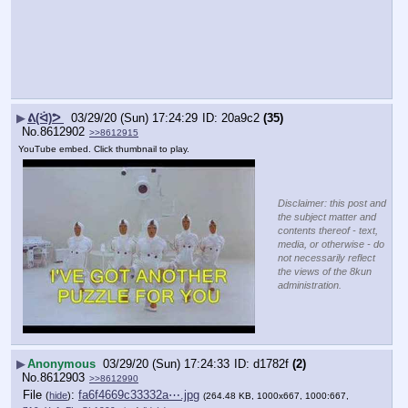
▶
ᕕ(ᐛ)ᕗ
03/29/20 (Sun) 17:24:29
20a9c2
(35)
No.
8612902
>>8612915
YouTube embed. Click thumbnail to play.
Disclaimer: this post and
the subject matter and
contents thereof - text,
media, or otherwise - do
not necessarily reflect
the views of the 8kun
administration.
▶
Anonymous
03/29/20 (Sun) 17:24:33
d1782f
(2)
No.
8612903
>>8612990
File
:
fa6f4669c33332a⋯.jpg
(
hide
)
(264.48 KB, 1000x667, 1000:667,