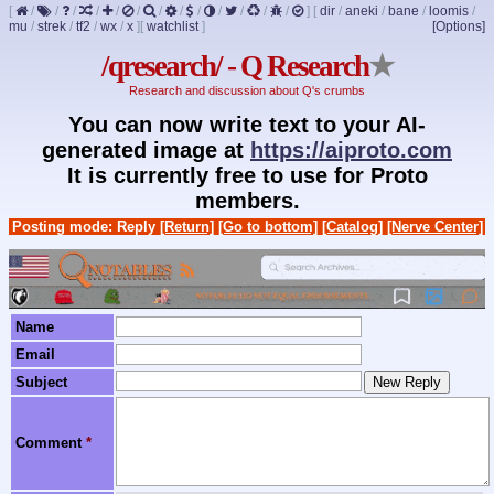
[
/
/
/
/
/
/
/
/
/
/
/
/
/
]
[
dir
/
aneki
/
bane
/
loomis
/
mu
/
strek
/
tf2
/
wx
/
x
]
[
watchlist
]
[Options]
/qresearch/ - Q Research
★
Research and discussion about Q's crumbs
You can now write text to your AI-
generated image at
https://aiproto.com
It is currently free to use for Proto
members.
Posting mode: Reply
[Return]
[Go to bottom]
[Catalog]
[Nerve Center]
Name
Email
Subject
Comment
*