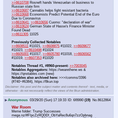
>>8610708
 Rosneft hands Venezuelan oil business to 
Russian state firm
>>8610687
 Cannabis helps fight resistant bacteria
>>8610668
 Economists Predict Potential End of the Euro 
Due to Coronavirus
>>8610641
, 
>>8610656
 Cuomo: "declaration of war"
>>8610624
 German State of Hasse's Finance Minister 
Found Dead
>>8611305
 11025
Previously Collected Notables
>>8608511
 #11021, 
>>8608875
 #11022, 
>>8609677
#11023, 
>>8610498
 #11024
>>8605001
 #11017, 
>>8605780
 #11018, 
>>8606562
#11019, 
>>8607353
 #11020
Notables Thread #1, #8960-present:
>>7003045
Notables Aggregators:
 https:
//
wearethene.ws & 
https:
//
qnotables.com (new)
Notables also archived here:
 >>>/comms/3396 
(#740~#6384), https:
//
8kun.top
Disclaimer: this post and the subject matter and contents thereof - text, media, or
otherwise - do not necessarily reflect the views of the 8kun administration.
▶
Anonymous
03/29/20 (Sun) 17:19:33
6f8990
(19)
No.
8612864
War Room
Meme folder: Trump Successes   
mega.nz/#F!pcZzRQDD!_ObYaRec8u6qn7zzOpbnag