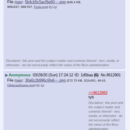
File
:
5b4cb5c5acf6e60⋯.png
(
hide
)
(648.4 KB,
968x537, 968:537,
Fools.png
)
(h)
(u)
Disclaimer: this post and the subject matter and contents thereof - text, media, or
otherwise - do not necessarily reflect the views of the 8kun administration.
▶
Anonymous
03/29/20 (Sun) 17:24:12
1d5baa
(6)
No.
8612901
File
:
30a0c2b996c6fe6⋯.png
(
hide
)
(272.75 KB, 322x301, 46:43,
ClipboardImage.png
)
(h)
(u)
>>8612883
tyb
Disclaimer: this post and
the subject matter and
contents thereof - text,
media, or otherwise - do
not necessarily reflect
the views of the 8kun
administration.