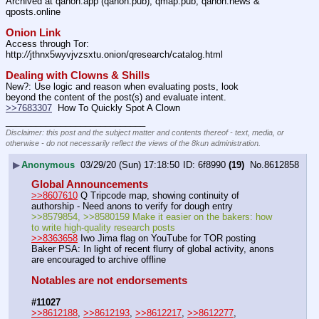
Archived at qanon.app (qanon.pub), qmap.pub, qanon.news & 
qposts.online
Onion Link
Access through Tor: 
http:
//
jthnx5wyvjvzsxtu.onion/qresearch/catalog.html
Dealing with Clowns & Shills
New?: Use logic and reason when evaluating posts, look 
beyond the content of the post(s) and evaluate intent.
>>7683307
  How To Quickly Spot A Clown
____________________________
Disclaimer: this post and the subject matter and contents thereof - text, media, or
otherwise - do not necessarily reflect the views of the 8kun administration.
▶
Anonymous
03/29/20 (Sun) 17:18:50
6f8990
(19)
No.
8612858
Global Announcements
>>8607610
 Q Tripcode map, showing continuity of 
authorship - Need anons to verify for dough entry
>>8579854, >>8580159 Make it easier on the bakers: how 
to write high-quality research posts
>>8363658
 Iwo Jima flag on YouTube for TOR posting
Baker PSA: In light of recent flurry of global activity, anons 
are encouraged to archive offline
Notables are not endorsements
#11027
>>8612188
, 
>>8612193
, 
>>8612217
, 
>>8612277
, 