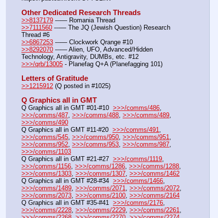
Other Dedicated Research Threads
>>8137179
 ---— Romania Thread
>>7111560
 ---— The JQ (Jewish Question) Research 
Thread #6
>>6867253
 ---— Clockwork Qrange #10
>>8292070
 ---— Alien, UFO, Advanced/Hidden 
Technology, Antigravity, DUMBs, etc. #12
>>>/qrb/13005
 - Planefag Q+A (Planefagging 101)
Letters of Gratitude
>>1215912
 (Q posted in #1025)
Q Graphics all in GMT
Q Graphics all in GMT #01-#10  
>>>/comms/486
, 
>>>/comms/487
, 
>>>/comms/488
, 
>>>/comms/489
, 
>>>/comms/490
Q Graphics all in GMT #11-#20  
>>>/comms/491
, 
>>>/comms/545
, 
>>>/comms/950
, 
>>>/comms/951
, 
>>>/comms/952
, 
>>>/comms/953
, 
>>>/comms/987
, 
>>>/comms/1103
Q Graphics all in GMT #21-#27  
>>>/comms/1119
, 
>>>/comms/1156
, 
>>>/comms/1286
, 
>>>/comms/1288
, 
>>>/comms/1303
, 
>>>/comms/1307
, 
>>>/comms/1462
Q Graphics all in GMT #28-#34  
>>>/comms/1466
, 
>>>/comms/1489
, 
>>>/comms/2071
, 
>>>/comms/2072
, 
>>>/comms/2073
, 
>>>/comms/2100
, 
>>>/comms/2164
Q Graphics all in GMT #35-#41  
>>>/comms/2176
, 
>>>/comms/2228
, 
>>>/comms/2229
, 
>>>/comms/2261
, 
>>>/comms/2268
, 
>>>/comms/2270
, 
>>>/comms/2274