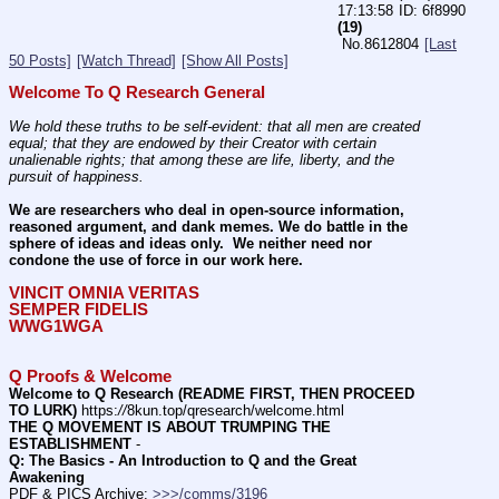
17:13:58
6f8990
(19)
No.
8612804
[Last
50 Posts]
[Watch Thread]
[Show All Posts]
Welcome To Q Research General
We hold these truths to be self-evident: that all men are created 
equal; that they are endowed by their Creator with certain 
unalienable rights; that among these are life, liberty, and the 
pursuit of happiness.
We are researchers who deal in open-source information, 
reasoned argument, and dank memes. We do battle in the 
sphere of ideas and ideas only.  We neither need nor 
condone the use of force in our work here.
VINCIT OMNIA VERITAS
SEMPER FIDELIS
WWG1WGA
Q Proofs & Welcome
Welcome to Q Research (README FIRST, THEN PROCEED 
TO LURK)
 https:
//
8kun.top/qresearch/welcome.html
THE Q MOVEMENT IS ABOUT TRUMPING THE 
ESTABLISHMENT
 -    
Q: The Basics - An Introduction to Q and the Great 
Awakening
PDF & PICS Archive: 
>>>/comms/3196