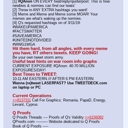
[1] 
#QAnon
 ON EVERY twat/reply/quote/post: This is how 
newbies & normies can find our twats'
[2] Throw in ANY EXTRA hashtags you want!
[3] Meme and Meme and Meme some MOAR! Your 
memes are what's waking up the normies.
[4] Q's requested hashtags on of 3/11/19:
#WAKEUPAMERICA
#FACTSMATTER
#SAVEAMERICA
#UNITEDNOTDIVIDED
#WWG1WGA
Hit them hard, from all angles, with every meme 
you have, RT others tweets. KEEP GOING!
Be your own tweet storm army.
Useful twat hints on war room info graphs
CURRENT EXPOSURE #QAnon: 40-70 MILLION 
EXPOSURES/DAY!
Best Times to TWEET:
10-11 AM EASTERN 
//
/ AFTER 6 PM EASTERN
Wanna (re)tweet LASERFAST? Use TWEETDECK.com 
on laptop or PC
Current Operations
>>8137311
 Call For Graphics: Romania, PapaD, Energy, 
Levant, Cyprus
Q Proofs
Q Proofs Threads ---- Proofs of Q's Validity 
>>6156082
QProofs.com ---——- Website dedicated to Q Proofs
Book of Q Proofs ----- 