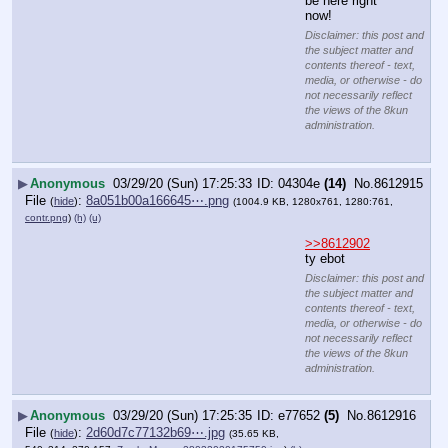
be here right 
now!
Disclaimer: this post and
the subject matter and
contents thereof - text,
media, or otherwise - do
not necessarily reflect
the views of the 8kun
administration.
▶
Anonymous
03/29/20 (Sun) 17:25:33
04304e
(14)
No.
8612915
File
:
8a051b00a166645⋯.png
(
hide
)
(1004.9 KB, 1280x761, 1280:761,
contr.png
)
(h)
(u)
>>8612902
ty ebot
Disclaimer: this post and
the subject matter and
contents thereof - text,
media, or otherwise - do
not necessarily reflect
the views of the 8kun
administration.
▶
Anonymous
03/29/20 (Sun) 17:25:35
e77652
(5)
No.
8612916
File
:
2d60d7c77132b69⋯.jpg
(
hide
)
(35.65 KB,