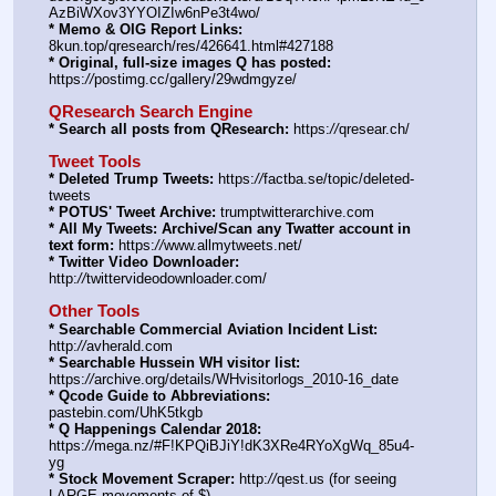
AzBiWXov3YYOIZIw6nPe3t4wo/
* Memo & OIG Report Links:
8kun.top/qresearch/res/426641.html#427188
* Original, full-size images Q has posted:
https:
//
postimg.cc/gallery/29wdmgyze/
QResearch Search Engine
* Search all posts from QResearch:
 https:
//
qresear.ch/
Tweet Tools
* Deleted Trump Tweets:
 https:
//
factba.se/topic/deleted-
tweets
* POTUS' Tweet Archive:
 trumptwitterarchive.com
* All My Tweets: Archive/Scan any Twatter account in 
text form:
 https:
//
www.allmytweets.net/
* Twitter Video Downloader:
http:
//
twittervideodownloader.com/
Other Tools
* Searchable Commercial Aviation Incident List:
http:
//
avherald.com
* Searchable Hussein WH visitor list:
https:
//
archive.org/details/WHvisitorlogs_2010-16_date
* Qcode Guide to Abbreviations:
pastebin.com/UhK5tkgb
* Q Happenings Calendar 2018:
https:
//
mega.nz/#F!KPQiBJiY!dK3XRe4RYoXgWq_85u4-
yg
* Stock Movement Scraper:
 http:
//
qest.us (for seeing 
LARGE movements of $)