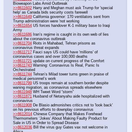
Bioweapon Labs Amid Outbreak
>>8611602
 Harry and Meghan must ask Trump for 'special 
help' as Canada bids security costs farewell
>>8611649
 California governor: 170 ventilators sent from 
Trump administration were 'not working
>>8611654
 US forces handover K-1 military base to Iraqi 
Army
>>8611686
 Iran’s regime is caught in its own web of lies 
about the coronavirus outbreak
>>8611704
 Riots in Mahabad, Tehran prisons as 
coronavirus threat expands
>>8611717
 Fauci says US could have 'millions' of 
coronavirus cases and over 100,000 deaths
>>8611721
 update on current progress of the Comfort 
>>8611743
 Warning: Coronavirus Is Real, Panic Is 
Orchestrated 
>>8611744
 Tehran’s Milad tower turns green in praise of 
medical personnel’s work
>>8611799
 US troops remain at southern border despite 
waning migration, as coronavirus spreads elsewhere 
>>8611948
 WH Tweet Word “storm”
>>8611871
 Husband of Netanyahu aide hospitalized with 
coronavirus
>>8611908
 De Blasio admonishes critics not to 'look back' 
on his previous efforts to downplay coronavirus
>>8612014
 Chinese Company that Makes Forehead 
Thermometers ‘Jokes’ About Making Faulty Product for 
Sale in US in Order to Spread Disease
>>8612036
 Bill the virus guy Gates vax not welcome in 
Africa.