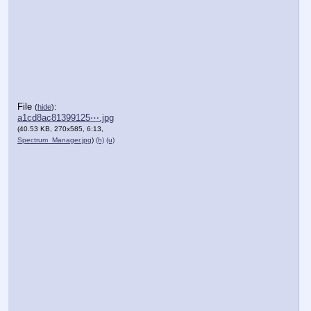
File
:
(
hide
)
a1cd8ac81399125⋯.jpg
(40.53 KB, 270x585, 6:13,
Spectrum_Manager.jpg
)
(h)
(u)