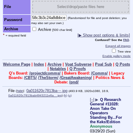
File
Select/drop/paste files here
(Randomized for file and post deletion; you
Password
may also set your own.)
Archive
Archive
[500 char limit]
*
[▶ Show post options & limits]
= required field
Confused? See the
FAQ
.
Expand all images
Tree view
Enable gallery mode
Welcome Page
|
Index
|
Archive
|
Voat Subverse
|
Poal Sub
|
Q Posts
|
Notables
|
Q Proofs
Q's Board:
/projectdcomms/
| Bakers Board:
/Comms/
| Legacy
Boards:
/CBTS/
/TheStorm/
/GreatAwakening/
| Politics News &
Debate:
/pnd/
File
:
0a011620c7813ba⋯.jpg
(
hide
)
(493.9 KB, 1920x1080, 16:9,
0a011620c7813bab4943211e6a….jpg
)
(h)
(u)
[–]
▶
Q Research
General #11028:
Anon Take On
Operators
Standing By...For
the Keks!Edition
Anonymous
03/29/20 (Sun)