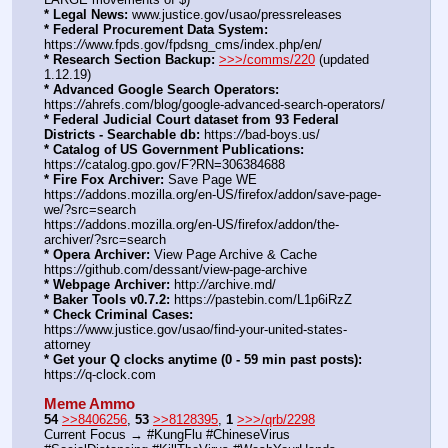
* Legal News:
 www.justice.gov/usao/pressreleases
* Federal Procurement Data System:
https:
//
www.fpds.gov/fpdsng_cms/index.php/en/
* Research Section Backup:
>>>/comms/220
 (updated 
1.12.19)
* Advanced Google Search Operators:
https:
//
ahrefs.com/blog/google-advanced-search-operators/
* Federal Judicial Court dataset from 93 Federal 
Districts - Searchable db:
 https:
//
bad-boys.us/
* Catalog of US Government Publications:
https:
//
catalog.gpo.gov/F?RN=306384688
* Fire Fox Archiver:
 Save Page WE 
https:
//
addons.mozilla.org/en-US/firefox/addon/save-page-
we/?src=search
https:
//
addons.mozilla.org/en-US/firefox/addon/the-
archiver/?src=search
* Opera Archiver:
 View Page Archive & Cache 
https:
//
github.com/dessant/view-page-archive
* Webpage Archiver:
 http:
//
archive.md/
* Baker Tools v0.7.2:
 https:
//
pastebin.com/L1p6iRzZ
* Check Criminal Cases:
https:
//
www.justice.gov/usao/find-your-united-states-
attorney
* Get your Q clocks anytime (0 - 59 min past posts):
https:
//
q-clock.com
Meme Ammo
54
>>8406256
, 
53
>>8128395
, 
1
>>>/qrb/2298
Current Focus → #KungFlu #ChineseVirus 