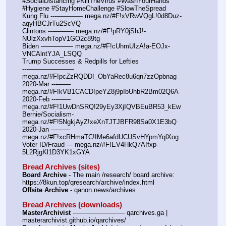
#SocialDistancing #KillTheVirus #WashYourHands 
#Hygiene #StayHomeChallenge #SlowTheSpread
Kung Flu ---———— mega.nz/#F!xVRwVQgL!0d8Duz-
aqyHBCJrTu2ScVQ
Clintons ---——— mega.nz/#F!pRY0jShJ!-
NUlzXxvhTopV1GO2c89tg
Biden ---———— mega.nz/#F!cUhmUIzA!a-EOJx-
VNCAlntYJA_LSQQ
Trump Successes & Redpills for Lefties
---——————— 
mega.nz/#F!pcZzRQDD!_ObYaRec8u6qn7zzOpbnag
2020-Mar ---—— 
mega.nz/#F!kVB1CACD!peYZ8j9pIbUhbR2Bm02Q6A
2020-Feb ---—— 
mega.nz/#F!1UwDnSRQ!29yEy3XjIQVBEuBR53_kEw
Bernie/Socialism- 
mega.nz/#F!5NgkjAyZ!xeXnTJTJBFR98Sa0X1E3bQ
2020-Jan ---—— 
mega.nz/#F!xcRHmaTC!IMe6afdUCUSvHYpmYqlXog
Voter ID/Fraud --- mega.nz/#F!EV4HkQ7A!fxp-
5L2RjgKl1D3YK1xGYA
Bread Archives (sites)
Board Archive
 - The main /research/ board archive: 
https:
//
8kun.top/qresearch/archive/index.html
Offsite Archive
 - qanon.news/archives
Bread Archives (downloads)
MasterArchivist
 ---——————— qarchives.ga | 
masterarchivist.github.io/qarchives/