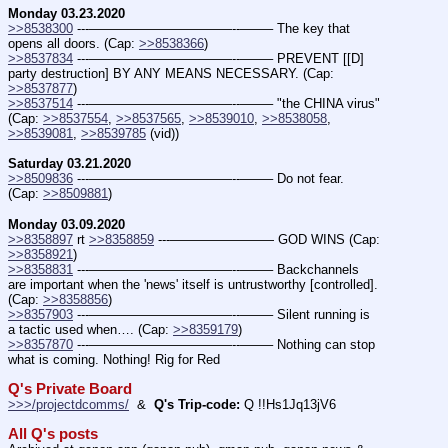
Monday 03.23.2020
>>8538300
 ---———————————--——– The key that 
opens all doors. (Cap: 
>>8538366
)
>>8537834
 ---———————————--——– PREVENT [[D] 
party destruction] BY ANY MEANS NECESSARY. (Cap: 
>>8537877
)
>>8537514
 ---———————————--——– "the CHINA virus" 
(Cap: 
>>8537554
, 
>>8537565
, 
>>8539010
, 
>>8538058
, 
>>8539081
, 
>>8539785
 (vid))
Saturday 03.21.2020
>>8509836
 ---———————————--——– Do not fear.  
(Cap: 
>>8509881
)
Monday 03.09.2020
>>8358897
 rt 
>>8358859
 ---———————— GOD WINS (Cap: 
>>8358921
)
>>8358831
 ---———————————--——– Backchannels 
are important when the 'news' itself is untrustworthy [controlled].  
(Cap: 
>>8358856
)
>>8357903
 ---———————————--——– Silent running is 
a tactic used when…. (Cap: 
>>8359179
)
>>8357870
 ---———————————--——– Nothing can stop 
what is coming. Nothing! Rig for Red
Q's Private Board
>>>/projectdcomms/
  &  
Q's Trip-code:
 Q !!Hs1Jq13jV6
All Q's posts