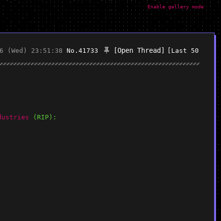
Enable gallery mode
[Open Thread]
6 (Wed) 23:51:38
No.
41733
[Last 50
dustries
 (RIP):