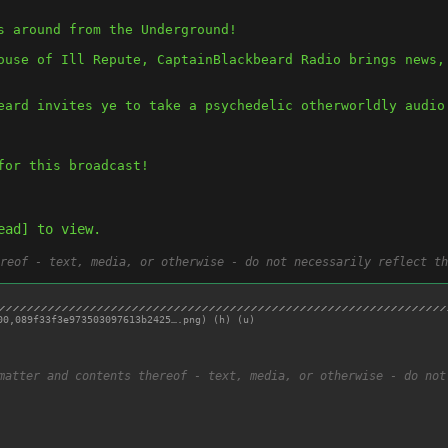
s around from the Underground! 
ouse of Ill Repute, CaptainBlackbeard Radio brings news, 
eard invites ye to take a psychedelic otherworldly audio
for this broadcast! 
ead] to view.
reof - text, media, or otherwise - do not necessarily reflect th
00,
089f33f3e973503097613b2425….png
)
(h)
(u)
matter and contents thereof - text, media, or otherwise - do not