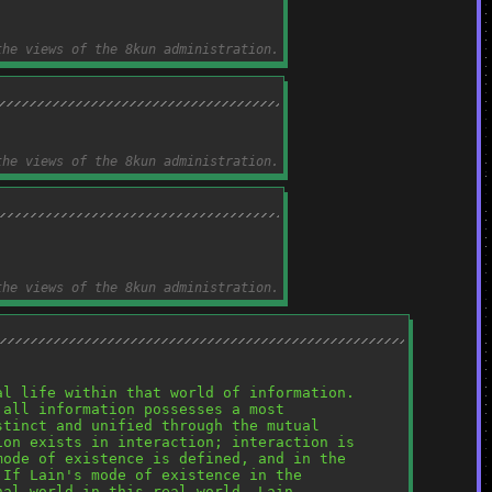
the views of the 8kun administration.
the views of the 8kun administration.
the views of the 8kun administration.
l life within that world of information. 
all information possesses a most 
tinct and unified through the mutual 
on exists in interaction; interaction is 
ode of existence is defined, and in the 
If Lain's mode of existence in the 
al world in this real world, Lain 