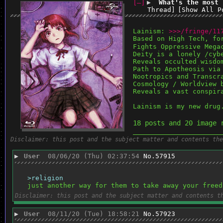
[–]
▶
What's the most 
Thread]
[Show All P
Lainism: 
>>>/fringe/11
Based on High Tech, fo
Fights Oppressive Mega
Deity is a lonely /cyb
Reveals occulted wisdo
Path to Apotheosis via
Nootropics and Transcr
Cosmology / Worldview 
Reveals a vast conspir
Lainism is my new drug
18 posts and 20 image 
______________________
Disclaimer: this post and the subject matter and contents the
▶
User
08/06/20 (Thu) 02:37:54
No.
57915
>religion
just another way for them to take away your freed
Disclaimer: this post and the subject matter and contents t
▶
User
08/11/20 (Tue) 18:58:21
No.
57923