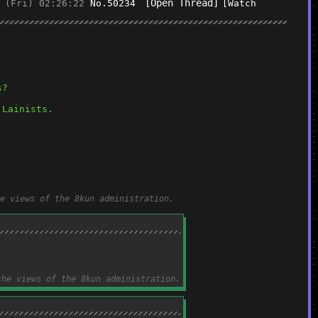
[Open Thread]
 (Fri) 02:26:22
No.
50234
[Watch
s?
 Lainists.
e views of the 8kun administration.
the views of the 8kun administration.