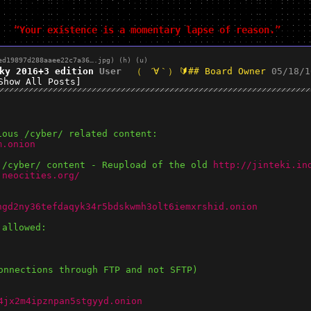
“Your existence is a momentary lapse of reason.”
ed19897d288aaee22c7a36….jpg
)
(h)
(u)
ky 2016+3 edition
User
## Board Owner
05/18/1
Show All Posts]
ious /cyber/ related content:
m.onion
 /cyber/ content - Reupload of the old 
http://jinteki.in
.neocities.org/
hgd2ny36tefdaqyk34r5bdskwmh3olt6iemxrshid.onion
 allowed:
onnections through FTP and not SFTP)
4jx2m4ipznpan5stgyyd.onion