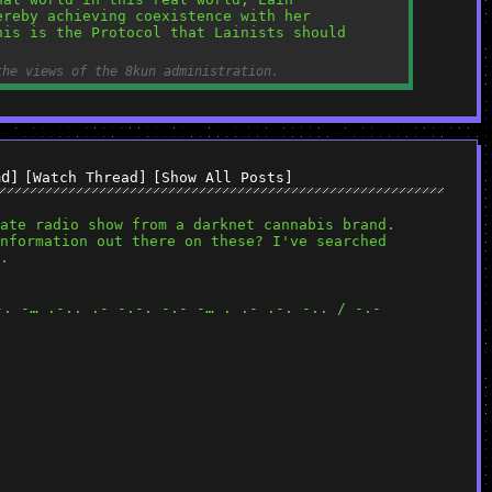
reby achieving coexistence with her 
is is the Protocol that Lainists should 
the views of the 8kun administration.
ad]
[Watch Thread]
[Show All Posts]
ate radio show from a darknet cannabis brand. 
nformation out there on these? I've searched 
. 
-. -… .-.. .- -.-. -.- -… . .- .-. -.. / -.- 