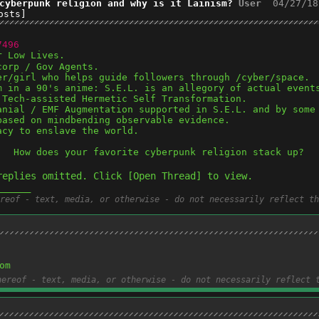
cyberpunk religion and why is it Lainism?
User
04/27/18
osts]
7496
r Low Lives.
corp / Gov Agents.
er/girl who helps guide followers through /cyber/space. 
m in a 90's anime: S.E.L. is an allegory of actual event
 Tech-assisted Hermetic Self Transformation.
anial / EMF Augmentation supported in S.E.L. and by some
based on mindbending observable evidence.
acy to enslave the world.
.  How does your favorite cyberpunk religion stack up?
replies omitted. Click [Open Thread] to view.
______
reof - text, media, or otherwise - do not necessarily reflect th
om
hereof - text, media, or otherwise - do not necessarily reflect 