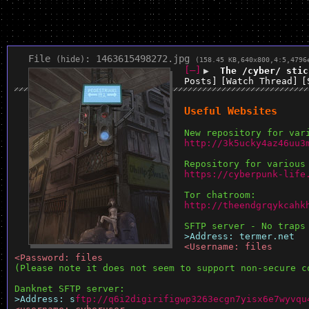
File
:
1463615498272.jpg
(
hide
)
(158.45 KB,640x800,4:5,
4796
[–]
▶
The /cyber/ stic
Posts]
[Watch Thread]
[
Useful Websites
New repository for var
http://3k5ucky4az46uu3
Repository for various
https://cyberpunk-life
Tor chatroom:
http://theendgrqykcahk
SFTP server - No traps
>Address: termer.net
<Username: files
<Password: files
(Please note it does not seem to support non-secure c
Danknet SFTP server:
>Address: s
ftp://q6i2digirifigwp3263ecgn7yisx6e7wyvqu