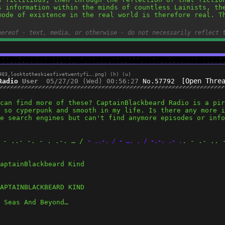
s information within the minds of countless Lainists, the
mode of existence in the real world is therefore real. Th
hereof - text, media, or otherwise - do not necessarily reflect 
403,
looktotheskiesfivetwentyfi….png
)
(h)
(u)
[Open Thre
Radio
User
05/27/20 (Wed) 00:56:27
No.
57792
can find more of these? CaptainBlackbeard Radio is a pir
 so cyperpunk and smooth in my life. Is there any more i
e search engines but can't find anymore episodes or info
- ..- -. - . .-. … / 
. - .- .. 
 
- ..-. / - …. . / -.-. .- .
aptainBlackbeard Kind
APTAINBLACKBEARD KIND
 Seas And Beyond…