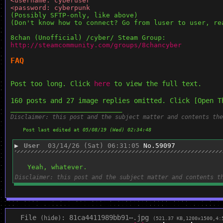
<username: cyberuser
<password: cyberpunk
(Possibly SFTP-only, like above)
(Don't know how to connect? Go from luser to user, re
8chan (Unofficial) /cyber/ Steam Group: 
http://steamcommunity.com/groups/8chancyber
FAQ
Post too long. Click 
here
 to view the full text.
160 posts and 27 image replies omitted. Click [Open T
____________________________
Disclaimer: this post and the subject matter and contents the
Post last edited at
05/08/19 (Wed) 02:34:48
▶
User
03/14/26 (Sat) 06:31:05
No.
59097
Yeah, whatever.
Disclaimer: this post and the subject matter and contents t
File
:
81ca4411989bb91⋯.jpg
(
hide
)
(521.37 KB,1200x1500,4: