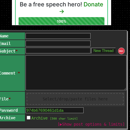
Name
Email
Subject
*
REC
Comment
*
File
*
Select/drop/paste files here
Password
Archive
Archive
[500 char limit]
[
▶
Show post options & limits]