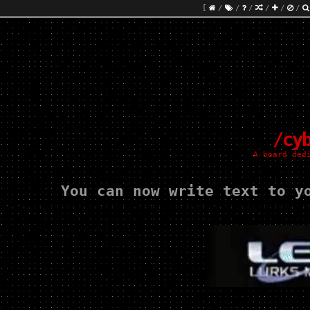
[
/
/
/
/
/
/
/cy
A board ded
You can now write text to y