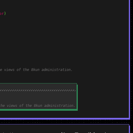
or
)
e views of the 8kun administration.
the views of the 8kun administration.