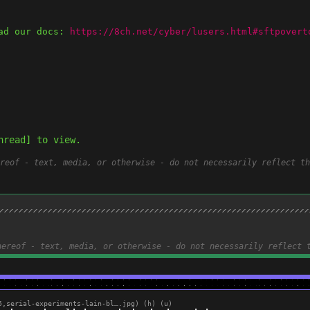
ad our docs: 
https://8ch.net/cyber/lusers.html#sftpovert
hread] to view.
reof - text, media, or otherwise - do not necessarily reflect th
hereof - text, media, or otherwise - do not necessarily reflect 
5,
serial-experiments-lain-bl….jpg
)
(h)
(u)