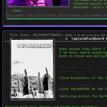
likewise exists a
devotees. Lain's 
have.
Disclaimer: this post and the subject matter and contents t
File
:
b52930e37f8adf2⋯.png
(
hide
)
(1.04 MB,1172x1612,293:
[–]
▶
CaptainBlackbeard 
Does anyone know where I 
I've never heard anything
both on Dread and multipl
-.-. .-.. 
- … . / . -. -.-.
.. -. -..
Close Encounters of the C
--
-
-
-
-
-
-
-
-
-
-
-
-
-
-
-
-
-
CLOSE ENCOUNTERS OF THE C
Venturing Across The Dark
Braving Dark Seas Storms and South Seas Pandemics 