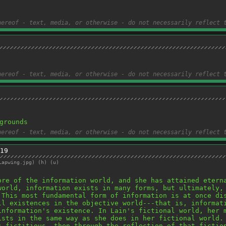
hereof - text, media, or otherwise - do not necessarily reflect 
hereof - text, media, or otherwise - do not necessarily reflect 
grounds
hereof - text, media, or otherwise - do not necessarily reflect 
19
Lapwing.jpg
)
(h)
(u)
ore of the information world, and she has attained eterna
world, information exists in many forms, but ultimately, 
 This most fundamental form of information is at once dis
ll existences in the objective world---that is, informati
information's existence. In Lain's fictional world, her m
ists in the same way as she does in her fictional world. 
s fictitious, then through the reflection of that fiction