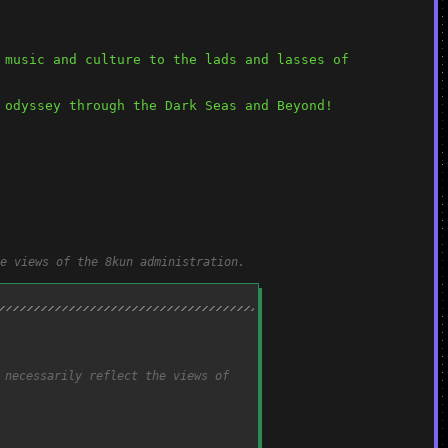
music and culture to the lads and lasses of 
 odyssey through the Dark Seas and Beyond!
e views of the 8kun administration.
 necessarily reflect the views of