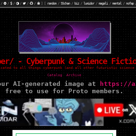
/
/
/
/
/
/
]
[
random
/
55chan
/
biz
/
lumidor
/
magali
/
mental
/
nofap
ber/ - Cyberpunk & Science Ficti
icated to all things cyberpunk (and all other futuristic science
Catalog
Archive
our AI-generated image at
https://a
free to use for Proto members.