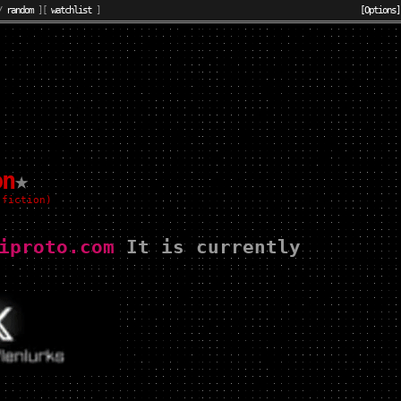
/
random
]
[
watchlist
]
[Options]
on
★
 fiction)
iproto.com
It is currently