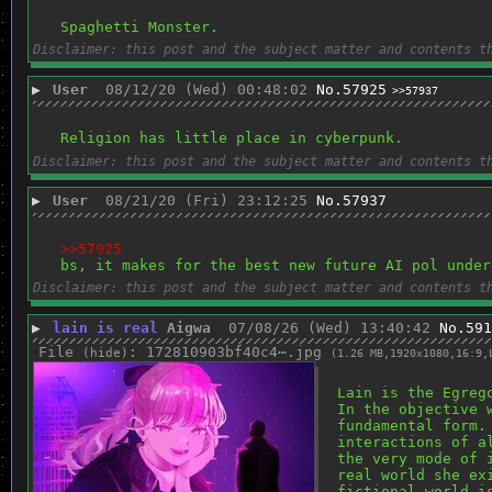
Spaghetti Monster.
Disclaimer: this post and the subject matter and contents t
▶
User
08/12/20 (Wed) 00:48:02
No.
57925
>>57937
Religion has little place in cyberpunk.
Disclaimer: this post and the subject matter and contents t
▶
User
08/21/20 (Fri) 23:12:25
No.
57937
>>57925
bs, it makes for the best new future AI pol under
Disclaimer: this post and the subject matter and contents t
▶
lain is real
Aigwa
07/08/26 (Wed) 13:40:42
No.
591
File
:
172810903bf40c4⋯.jpg
(
hide
)
(1.26 MB,1920x1080,16:9,
Lain is the Egreg
In the objective 
fundamental form.
interactions of a
the very mode of 
real world she ex
fictional world i