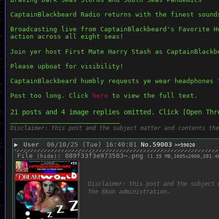
CaptainBlackbeard Radio returns with the finest sound
Broadcasting live from CaptainBlackbeard's Favorite H
action across all eight seas!
Join yer host First Mate Harry Stash as CaptainBlackb
Please upboat for visibility!
CaptainBlackbeard humbly requests ye wear headphones 
Post too long. Click 
here
 to view the full text.
21 posts and 4 image replies omitted. Click [Open Thr
____________________________
Disclaimer: this post and the subject matter and contents the
▶
User
06/10/25 (Tue) 16:40:01
No.
59003
>>59020
File
:
089f33f3e973503⋯.png
(
hide
)
(1.55 MB,1005x2000,201:4
Disclaimer: this post and the subject 
the 8kun administration.