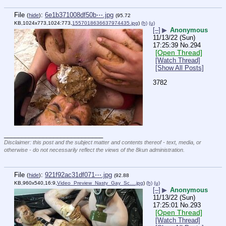
File
:
6e1b371008df50b⋯.jpg
(
hide
)
(95.72
KB,1024x773,1024:773,
1557018636637974435.jpg
)
(h)
(u)
[–]
▶
Anonymous
11/13/22 (Sun)
17:25:39
No.
294
[Open Thread]
[Watch Thread]
[Show All Posts]
3782
____________________________
Disclaimer: this post and the subject matter and contents thereof - text, media, or
otherwise - do not necessarily reflect the views of the 8kun administration.
File
:
921f92ac31df071⋯.jpg
(
hide
)
(92.88
KB,960x540,16:9,
Video_Preview_Nasty_Gay_Sc….jpg
)
(h)
(u)
[–]
▶
Anonymous
11/13/22 (Sun)
17:25:01
No.
293
[Open Thread]
[Watch Thread]