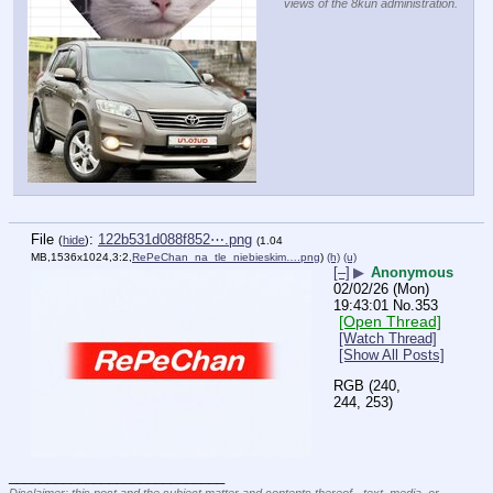
views of the 8kun administration.
File
:
122b531d088f852⋯.png
(
hide
)
(1.04
MB,1536x1024,3:2,
RePeChan_na_tle_niebieskim….png
)
(h)
(u)
[–]
▶
Anonymous
02/02/26 (Mon)
19:43:01
No.
353
[Open Thread]
[Watch Thread]
[Show All Posts]
RGB (240, 
244, 253)
____________________________