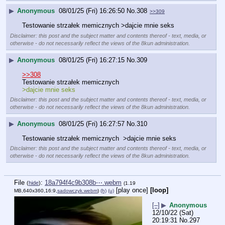
▶
Anonymous
08/01/25 (Fri) 16:26:50
No.
308
>>309
Testowanie strzałek memicznych >dajcie mnie seks
Disclaimer: this post and the subject matter and contents thereof - text, media, or
otherwise - do not necessarily reflect the views of the 8kun administration.
▶
Anonymous
08/01/25 (Fri) 16:27:15
No.
309
>>308
Testowanie strzałek memicznych 
>dajcie mnie seks
Disclaimer: this post and the subject matter and contents thereof - text, media, or
otherwise - do not necessarily reflect the views of the 8kun administration.
▶
Anonymous
08/01/25 (Fri) 16:27:57
No.
310
Testowanie strzałek memicznych  >dajcie mnie seks
Disclaimer: this post and the subject matter and contents thereof - text, media, or
otherwise - do not necessarily reflect the views of the 8kun administration.
File
:
18a794f4c9b308b⋯.webm
(
hide
)
(1.19
[play once]
[loop]
MB,640x360,16:9,
sadowczyk.webm
)
(h)
(u)
[–]
▶
Anonymous
12/10/22 (Sat)
20:19:31
No.
297