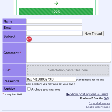
Name
Email
Subject
REC
Comment
*
File
*
Select/drop/paste files here
(Randomized for file and
Password
post deletion; you may also set your own.)
Archive
Archive
[500 char limit]
*
[▶Show post options & limits]
= required field
Confused? See the
FAQ
.
Expand all images
Enable gallery mode