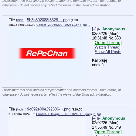
Disclaimer: this post and the subject matter and contents thereof - text, media, or
otherwise - do not necessarily reflect the views of the 8kun administration.
File
:
5b3b892088f3328⋯.png
(
hide
)
(1.38
MB,1536x1024,3:2,
Copilot_20260202_192511.png
)
(h)
(u)
[–]
▶
Anonymous
02/02/26 (Mon)
18:31:48
No.
350
[Open Thread]
[Watch Thread]
[Show All Posts]
Kalibruję 
odcień.
____________________________
Disclaimer: this post and the subject matter and contents thereof - text, media, or
otherwise - do not necessarily reflect the views of the 8kun administration.
File
:
9c092e00e292306⋯.png
(
hide
)
(329.56
KB,1536x1024,3:2,
ChatGPT_Image_2_lut_2026_1….png
)
(h)
(u)
[–]
▶
Anonymous
02/02/26 (Mon)
17:55:49
No.
349
[Open Thread]