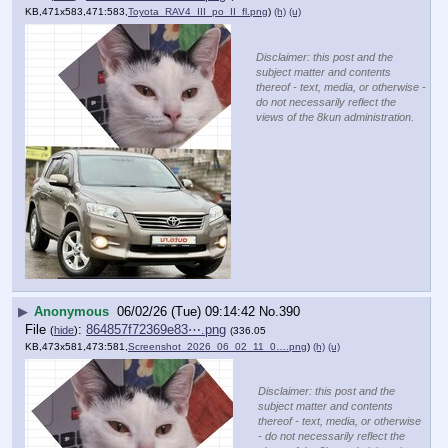
KB,471x583,471:583,
Toyota_RAV4_III_po_II_fl.png
)
(h)
(u)
Disclaimer: this post and the
subject matter and contents
thereof - text, media, or otherwise -
do not necessarily reflect the
views of the 8kun administration.
▶
Anonymous
06/02/26 (Tue) 09:14:42
No.
390
File
:
864857f72369e83⋯.png
(
hide
)
(336.05
KB,473x581,473:581,
Screenshot_2026_06_02_11_0….png
)
(h)
(u)
Disclaimer: this post and the
subject matter and contents
thereof - text, media, or otherwise
- do not necessarily reflect the