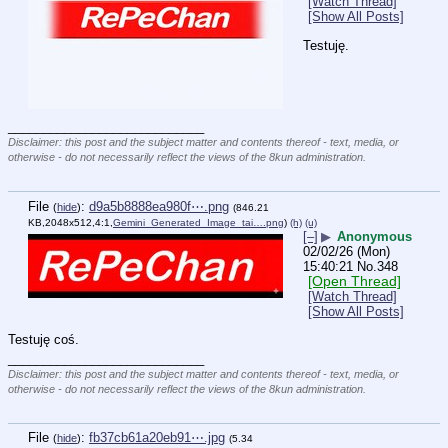
[Watch Thread]
[Show All Posts]
Testuję.
____________________________
Disclaimer: this post and the subject matter and contents thereof - text, media, or
otherwise - do not necessarily reflect the views of the 8kun administration.
File
:
d9a5b8888ea980f⋯.png
(
hide
)
(846.21
KB,2048x512,4:1,
Gemini_Generated_Image_tai….png
)
(h)
(u)
[–]
▶
Anonymous
02/02/26 (Mon)
15:40:21
No.
348
[Open Thread]
[Watch Thread]
[Show All Posts]
Testuję coś.
____________________________
Disclaimer: this post and the subject matter and contents thereof - text, media, or
otherwise - do not necessarily reflect the views of the 8kun administration.
File
:
fb37cb61a20eb91⋯.jpg
(
hide
)
(5.34