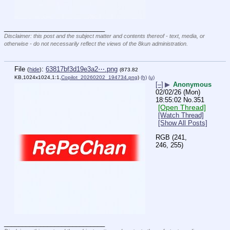
____________________________
Disclaimer: this post and the subject matter and contents thereof - text, media, or
otherwise - do not necessarily reflect the views of the 8kun administration.
File
:
63817bf3d19e3a2⋯.png
(
hide
)
(873.82
KB,1024x1024,1:1,
Copilot_20260202_194734.png
)
(h)
(u)
[–]
▶
Anonymous
02/02/26 (Mon)
18:55:02
No.
351
[Open Thread]
[Watch Thread]
[Show All Posts]
RGB (241, 
246, 255)
____________________________