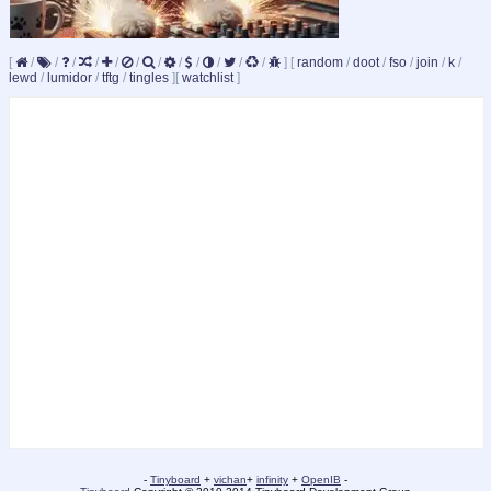
[
/
/
/
/
/
/
/
/
/
/
/
/
]
[
random
/
doot
/
fso
/
join
/
k
/
lewd
/
lumidor
/
tftg
/
tingles
]
[
watchlist
]
-
Tinyboard
+
vichan
+
infinity
+
OpenIB
-