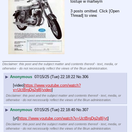
tostuje w martwym
3 posts omitted. Click [Open
Thread] to view.
____________________________
Disclaimer: this post and the subject matter and contents thereof - text, media, or
otherwise - do not necessarily reflect the views of the 8kun administration.
▶
Anonymous
07/15/25 (Tue) 22:18:22
No.
306
[video]
https://www.youtube.com/watch?
v=UctBrgDg2g8[/video
]
Disclaimer: this post and the subject matter and contents thereof - text, media, or
otherwise - do not necessarily reflect the views of the 8kun administration.
▶
Anonymous
07/15/25 (Tue) 22:18:40
No.
307
[yt]
https://www.youtube.com/watch?v=UctBrgDg2g8[/yt
]
Disclaimer: this post and the subject matter and contents thereof - text, media, or
otherwise - do not necessarily reflect the views of the 8kun administration.