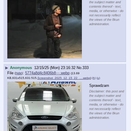
the subject matter and
contents thereof - text,
media, or otherwise - do
not necessarily reflect
the views of the 8kun
administration.
▶
Anonymous
12/15/25 (Mon) 23:16:32
No.
333
File
:
5774a8d4c8406b8⋯.webp
(
hide
)
(13.69
KB,631x515,631:515,
Screenshot_2025_12_15_22_….webp
)
(h)
(u)
Sprawdzam
Disclaimer: this post and
the subject matter and
contents thereof - text,
media, or otherwise - do
not necessarily reflect
the views of the 8kun
administration.