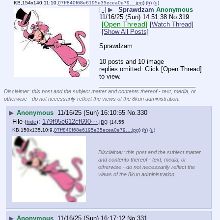
KB,154x140,11:10,
07ff840f68e6195e35ecea0e79….jpg
)
(h)
(u)
[–]
▶
Sprawdzam
Anonymous
11/16/25 (Sun) 14:51:38
No.
319
[Open Thread]
[Watch Thread]
[Show All Posts]
Sprawdzam
10 posts and 10 image
replies omitted. Click [Open Thread]
to view.
____________________________
Disclaimer: this post and the subject matter and contents thereof - text, media, or
otherwise - do not necessarily reflect the views of the 8kun administration.
▶
Anonymous
11/16/25 (Sun) 16:10:55
No.
330
File
:
179f95e612cf690⋯.jpg
(
hide
)
(14.55
KB,150x135,10:9,
07ff840f68e6195e35ecea0e79….jpg
)
(h)
(u)
Disclaimer: this post and the subject matter
and contents thereof - text, media, or
otherwise - do not necessarily reflect the
views of the 8kun administration.
▶
Anonymous
11/16/25 (Sun) 16:17:12
No.
331