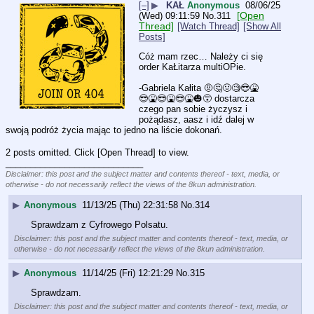
[–]
▶
KAŁ
Anonymous
08/06/25
[Open
(Wed) 09:11:59
No.
311
Thread]
[Watch Thread]
[Show All
Posts]
Cóż mam rzec… Należy ci się 
order KaŁitarza multiOPie.
-Gabriela Kałita 🤨🤔🤢🧐😎🤮
😎🤮😎🤮😎🤮🎃😵 dostarcza 
czego pan sobie życzysz i 
pożądasz, aasz i idź dalej w 
swoją podróż życia mając to jedno na liście dokonań.
2 posts omitted. Click [Open Thread] to view.
____________________________
Disclaimer: this post and the subject matter and contents thereof - text, media, or
otherwise - do not necessarily reflect the views of the 8kun administration.
▶
Anonymous
11/13/25 (Thu) 22:31:58
No.
314
Sprawdzam z Cyfrowego Polsatu.
Disclaimer: this post and the subject matter and contents thereof - text, media, or
otherwise - do not necessarily reflect the views of the 8kun administration.
▶
Anonymous
11/14/25 (Fri) 12:21:29
No.
315
Sprawdzam.
Disclaimer: this post and the subject matter and contents thereof - text, media, or