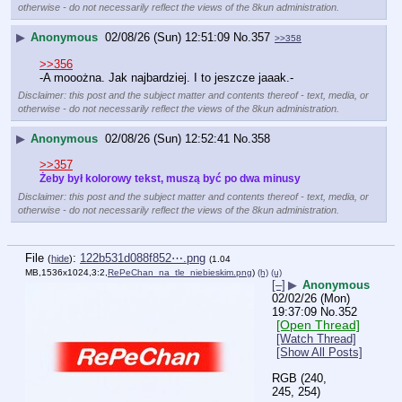
otherwise - do not necessarily reflect the views of the 8kun administration.
▶
Anonymous
02/08/26 (Sun) 12:51:09
No.
357
>>358
>>356
-A mooożna. Jak najbardziej. I to jeszcze jaaak.-
Disclaimer: this post and the subject matter and contents thereof - text, media, or
otherwise - do not necessarily reflect the views of the 8kun administration.
▶
Anonymous
02/08/26 (Sun) 12:52:41
No.
358
>>357
Żeby był kolorowy tekst, muszą być po dwa minusy
Disclaimer: this post and the subject matter and contents thereof - text, media, or
otherwise - do not necessarily reflect the views of the 8kun administration.
File
:
122b531d088f852⋯.png
(
hide
)
(1.04
MB,1536x1024,3:2,
RePeChan_na_tle_niebieskim.png
)
(h)
(u)
[–]
▶
Anonymous
02/02/26 (Mon)
19:37:09
No.
352
[Open Thread]
[Watch Thread]
[Show All Posts]
RGB (240, 
245, 254)