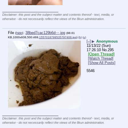
____________________________
Disclaimer: this post and the subject matter and contents thereof - text, media, or
otherwise - do not necessarily reflect the views of the 8kun administration.
File
:
38bed7cac129b6d⋯.jpg
(
hide
)
(98.61
KB,1000x938,500:469,
1557018799535797406.jpg
)
(h)
(u)
[–]
▶
Anonymous
11/13/22 (Sun)
17:26:10
No.
295
[Open Thread]
[Watch Thread]
[Show All Posts]
5546
____________________________
Disclaimer: this post and the subject matter and contents thereof - text, media, or
otherwise - do not necessarily reflect the views of the 8kun administration.