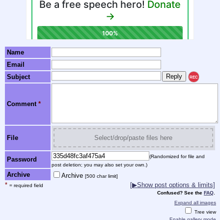
Name
Email
Subject
REC
Comment
*
File
Select/drop/paste files here
(Randomized for file and
Password
post deletion; you may also set your own.)
Archive
Archive
[500 char limit]
*
[▶Show post options & limits]
= required field
Confused? See the
FAQ
.
Expand all images
Tree view
Enable gallery mode