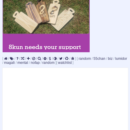
[
/
/
/
/
/
/
/
/
/
/
/
/
]
[
random
/
55chan
/
biz
/
lumidor
/
magali
/
mental
/
nofap
/
random
]
[
watchlist
]