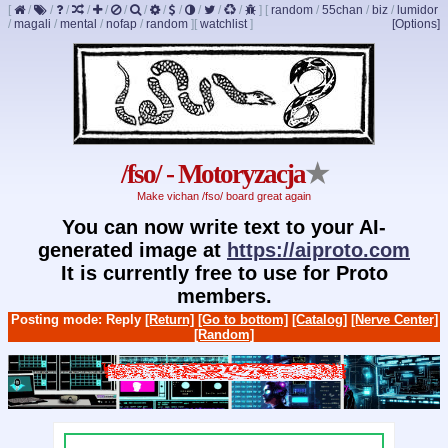
[
/
/
/
/
/
/
/
/
/
/
/
/
]
[
random
/
55chan
/
biz
/
lumidor
/
magali
/
mental
/
nofap
/
random
]
[
watchlist
]
[Options]
/fso/ - Motoryzacja
★
Make vichan /fso/ board great again
You can now write text to your AI-
generated image at
https://aiproto.com
It is currently free to use for Proto
members.
Posting mode: Reply
[Return]
[Go to bottom]
[Catalog]
[Nerve Center]
[Random]