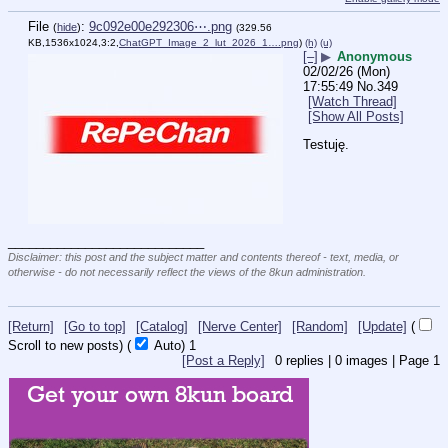
File
:
9c092e00e292306⋯.png
(
hide
)
(329.56
KB,1536x1024,3:2,
ChatGPT_Image_2_lut_2026_1….png
)
(h)
(u)
[–]
▶
Anonymous
02/02/26 (Mon)
17:55:49
No.
349
[Watch Thread]
[Show All Posts]
Testuję.
____________________________
Disclaimer: this post and the subject matter and contents thereof - text, media, or
otherwise - do not necessarily reflect the views of the 8kun administration.
[Return]
[Go to top]
[Catalog]
[Nerve Center]
[Random]
[Update]
(
Scroll to new posts)
(
Auto)
1
[Post a Reply]
0
replies |
0
images |
Page
1