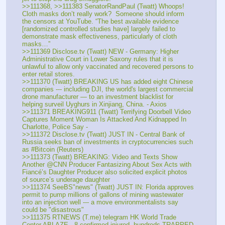
>>111368, >>111383 SenatorRandPaul (Twatt) Whoops! 
Cloth masks don’t really work?  Someone should inform 
the censors at YouTube. “The best available evidence 
[randomized controlled studies have] largely failed to 
demonstrate mask effectiveness, particularly of cloth 
masks…”
>>111369 Disclose.tv (Twatt) NEW - Germany: Higher 
Administrative Court in Lower Saxony rules that it is 
unlawful to allow only vaccinated and recovered persons to 
enter retail stores.
>>111370 (Twatt) BREAKING US has added eight Chinese 
companies --- including DJI, the world's largest commercial 
drone manufacturer — to an investment blacklist for 
helping surveil Uyghurs in Xinjiang, China. - Axios
>>111371 BREAKING911 (Twatt) Terrifying Doorbell Video 
Captures Moment Woman Is Attacked And Kidnapped In 
Charlotte, Police Say - 
>>111372 Disclose.tv (Twatt) JUST IN - Central Bank of 
Russia seeks ban of investments in cryptocurrencies such 
as #Bitcoin (Reuters)
>>111373 (Twatt) BREAKING: Video and Texts Show 
Another @CNN Producer Fantasizing About Sex Acts with 
Fiancé’s Daughter Producer also solicited explicit photos 
of source’s underage daughter
>>111374 SeeBS"news" (Twatt) JUST IN: Florida approves 
permit to pump millions of gallons of mining wastewater 
into an injection well --- a move environmentalists say 
could be "disastrous"
>>111375 RTNEWS (T.me) telegram HK World Trade 
Center ABLAZE - 8 confirmed injured, hundreds TRAPPED