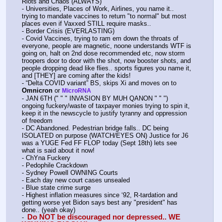
Riots and Chaos (ALWAYS)
- Universities, Places of Work, Airlines, you name it..  
trying to mandate vaccines to return "to normal" but most 
places even if Vaxxed STILL require masks.. 
- Border Crisis (EVERLASTING)
- Covid Vaccines, trying to ram em down the throats of 
everyone, people are magnetic, noone understands WTF is 
going on, halt on 2nd dose recommended etc, now storm 
troopers door to door with the shot, now booster shots, and 
people dropping dead like flies.. sports figures you name it, 
and [THEY] are coming after the kids!
- “Delta COVID variant” BS, skips Xi and moves on to 
Omnicron
 or 
MicroRNA
- JAN 6TH (" " " INVASION BY MUH QANON " " ") 
ongoing fuckery/waste of taxpayer monies trying to spin it, 
keep it in the newscycle to justify tyranny and oppression 
of freedom
- DC Abandoned. Pedestrian bridge falls.. DC being 
ISOLATED on purpose (WATCH/EYES ON) Justice for J6 
was a YUGE Fed FF FLOP today (Sept 18th) lets see 
what is said about it now!
- ChYna Fuckery
- Pedophile Crackdown
- Sydney Powell OWNING Courts
- Each day new court cases unsealed
- Blue state crime surge
- Highest inflation measures since ‘92, R-tardation and 
getting worse yet Bidon says best any "president" has 
done.. (yeah okay)
 Do NOT be discouraged nor depressed.. WE 
-