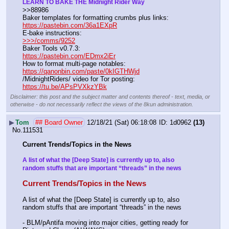
LEARN TO BAKE THE Midnight Rider Way
>>88986
Baker templates for formatting crumbs plus links:                  
https://pastebin.com/36a1EXpR
E-bake instructions:                                                                 
>>>/comms/9252
Baker Tools v0.7.3:                                                                  
https://pastebin.com/EDmx2iEr
How to format multi-page notables:                                        
https://qanonbin.com/paste/0kIGTHWjd
/MidnightRiders/ video for Tor posting:                                    
https://tu.be/APsPVXkzYBk
Disclaimer: this post and the subject matter and contents thereof - text, media, or
otherwise - do not necessarily reflect the views of the 8kun administration.
▶
Tom
## Board Owner
12/18/21 (Sat) 06:18:08
1d0962
(13)
No.
111531
Current Trends/Topics in the News
A list of what the [Deep State] is currently up to, also 
random stuffs that are important “threads” in the news
Current Trends/Topics in the News
A list of what the [Deep State] is currently up to, also 
random stuffs that are important “threads” in the news
- BLM/pAntifa moving into major cities, getting ready for 