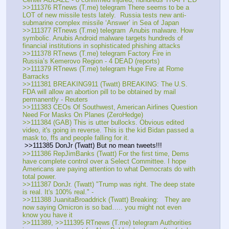
>>111376 RTnews (T.me) telegram There seems to be a 
LOT of new missile tests lately.  Russia tests new anti-
submarine complex missile ‘Answer’ in Sea of Japan
>>111377 RTnews (T.me) telegram  Anubis malware. How 
symbolic. Anubis Android malware targets hundreds of 
financial institutions in sophisticated phishing attacks
>>111378 RTnews (T.me) telegram Factory Fire in 
Russia’s Kemerovo Region - 4 DEAD (reports)
>>111379 RTnews (T.me) telegram Huge Fire at Rome 
Barracks
>>111381 BREAKING911 (Twatt) BREAKING: The U.S. 
FDA will allow an abortion pill to be obtained by mail 
permanently - Reuters
>>111383 CEOs Of Southwest, American Airlines Question 
Need For Masks On Planes (ZeroHedge)
>>111384 (GAB) This is utter bullocks. Obvious edited 
video, it's going in reverse. This is the kid Bidan passed a 
mask to, ffs and people falling for it.
 >>111385 DonJr (Twatt) But no mean tweets!!!
>>111386 RepJimBanks (Twatt) For the first time, Dems 
have complete control over a Select Committee. I hope 
Americans are paying attention to what Democrats do with 
total power.  
>>111387 DonJr. (Twatt) "Trump was right. The deep state 
is real. It's 100% real." - 
>>111388 JuanitaBroaddrick (Twatt) Breaking:   They are 
now saying Omicron is so bad….. you might not even 
know you have it 
>>111389, >>111395 RTnews (T.me) telegram Authorities 