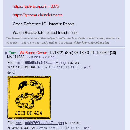
https://qalerts.app/?n=3376
https://qresear.ch/indictments
Cross Reference IG Horowitz Report.
Watch RussiaGate related Indictments.
Disclaimer: this post and the subject matter and contents thereof - text, media, or
otherwise - do not necessarily reflect the views of the 8kun administration.
▶
Tom
## Board Owner
12/18/21 (Sat) 06:18:40
1d0962
(13)
No.
111533
>>111539
>>111581
File
:
68569d8c542aaaf⋯.png
(
hide
)
(1.82 MB,
2604x2214, 434:369,
Screen_Shot_2021_12_18_at_….png
)
(h)
(u)
File
:
a669769ffaafaa7⋯.png
(
hide
)
(787.34 KB,
2634x1374, 439:229,
Screen_Shot_2021_12_18_at_….png
)