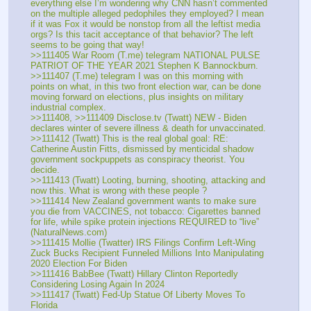
everything else I’m wondering why CNN hasn’t commented 
on the multiple alleged pedophiles they employed? I mean 
if it was Fox it would be nonstop from all the leftist media 
orgs? Is this tacit acceptance of that behavior? The left 
seems to be going that way!
>>111405 War Room (T.me) telegram NATIONAL PULSE 
PATRIOT OF THE YEAR 2021 Stephen K Bannockburn.
>>111407 (T.me) telegram I was on this morning with 
points on what, in this two front election war, can be done 
moving forward on elections, plus insights on military 
industrial complex.
>>111408, >>111409 Disclose.tv (Twatt) NEW - Biden 
declares winter of severe illness & death for unvaccinated.
>>111412 (Twatt) This is the real global goal: RE: 
Catherine Austin Fitts, dismissed by menticidal shadow 
government sockpuppets as conspiracy theorist. You 
decide.
>>111413 (Twatt) Looting, burning, shooting, attacking and 
now this. What is wrong with these people ?
>>111414 New Zealand government wants to make sure 
you die from VACCINES, not tobacco: Cigarettes banned 
for life, while spike protein injections REQUIRED to “live” 
(NaturalNews.com)
>>111415 Mollie (Twatter) IRS Filings Confirm Left-Wing 
Zuck Bucks Recipient Funneled Millions Into Manipulating 
2020 Election For Biden
>>111416 BabBee (Twatt) Hillary Clinton Reportedly 
Considering Losing Again In 2024
>>111417 (Twatt) Fed-Up Statue Of Liberty Moves To 
Florida