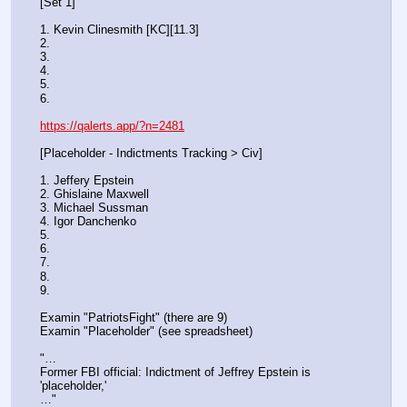
[Set 1] 
1. Kevin Clinesmith [KC][11.3] 
2.
3.
4. 
5. 
6.
https://qalerts.app/?n=2481
[Placeholder - Indictments Tracking > Civ]
1. Jeffery Epstein
2. Ghislaine Maxwell
3. Michael Sussman
4. Igor Danchenko
5. 
6. 
7. 
8. 
9.
Examin "PatriotsFight" (there are 9)
Examin "Placeholder" (see spreadsheet)
"…
Former FBI official: Indictment of Jeffrey Epstein is 
'placeholder,'
…"