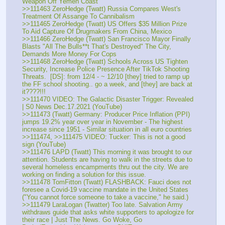
Weapon Off Yemen Coast
>>111463 ZeroHedge (Twatt) Russia Compares West's 
Treatment Of Assange To Cannibalism
>>111465 ZeroHedge (Twatt) US Offers $35 Million Prize 
To Aid Capture Of Drugmakers From China, Mexico
>>111466 ZeroHedge (Twatt) San Francisco Mayor Finally 
Blasts "All The Bulls**t That's Destroyed" The City, 
Demands More Money For Cops
>>111468 ZeroHedge (Twatt) Schools Across US Tighten 
Security, Increase Police Presence After TikTok Shooting 
Threats.  [DS]: from 12/4 - ~ 12/10 [they] tried to ramp up 
the FF school shooting.. go a week, and [they] are back at 
it????!!!
>>111470 VIDEO: The Galactic Disaster Trigger: Revealed 
| S0 News Dec.17.2021 (YouTube)
>>111473 (Twatt) Germany: Producer Price Inflation (PPI) 
jumps 19.2% year over year in November - The highest 
increase since 1951 - Similar situation in all euro countries
>>111474, >>111475 VIDEO: Tucker: This is not a good 
sign (YouTube)
>>111476 LAPD (Twatt) This morning it was brought to our 
attention. Students are having to walk in the streets due to 
several homeless encampments thru out the city. We are 
working on finding a solution for this issue. 
>>111478 TomFitton (Twatt) FLASHBACK: Fauci does not 
foresee a Covid-19 vaccine mandate in the United States  
("You cannot force someone to take a vaccine," he said.)
>>111479 LaraLogan (Twatter) Too late. Salvation Army 
withdraws guide that asks white supporters to apologize for 
their race | Just The News. Go Woke, Go 