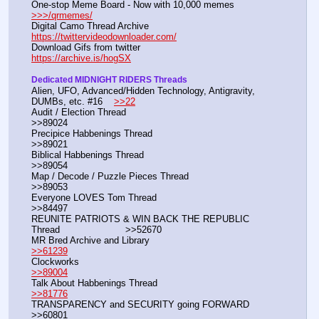
One-stop Meme Board - Now with 10,000 memes                   
>>>/qrmemes/
Digital Camo Thread Archive                                                       
https://twittervideodownloader.com/
Download Gifs from twitter                                                          
https://archive.is/hogSX
Dedicated MIDNIGHT RIDERS Threads
Alien, UFO, Advanced/Hidden Technology, Antigravity, 
DUMBs, etc. #16    
>>22
Audit / Election Thread                                                                                  
>>89024
Precipice Habbenings Thread                                                                       
>>89021
Biblical Habbenings Thread                                                                          
>>89054
Map / Decode / Puzzle Pieces Thread                                                          
>>89053
Everyone LOVES Tom Thread                                                                      
>>84497                                                                           
REUNITE PATRIOTS & WIN BACK THE REPUBLIC 
Thread                       >>52670
MR Bred Archive and Library                                                      
>>61239
Clockworks                                                                                  
>>89004
Talk About Habbenings Thread                                                   
>>81776
TRANSPARENCY and SECURITY going FORWARD                                   
>>60801