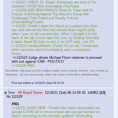
>>111511 VIDEO: Dr. Siegel: Americans are tired of the 
constant COVID 'fear messaging' (YouTube)
>>111519 (QR) NEW EMAILS Show Dr. Fauci and Dr. 
Francis Scheming Against Top Doctor’s Group that 
Challenged Their Failed and Deadly Policies 
(TheGateWayPundit)
>>111521 (Twatt) I drew this blood on a patient the other 
day and noticed the flow had slowed down significantly 
when I was on the second tube. When I brought it to the 
back of the lab 3 mins later this was my finding! Normally 
it takes blood 30 mins to clot in an SST tube…not 3!!!
>>111522 CandaceOwens (Twatt) I’m so old, I remember 
when vaccines and microchipping was a conspiracy 
theory.
 >>111523 Judge allows Michael Flynn relatives to proceed 
with suit against CNN - POLITICO
>>111535 #562
Disclaimer: this post and the subject matter and contents thereof - text, media, or
otherwise - do not necessarily reflect the views of the 8kun administration.
Post last edited at
12/18/21 (Sat) 06:31:23
▶
Tom
## Board Owner
12/18/21 (Sat) 06:14:59
1d0962
(13)
No.
111528
#561
>>111311 (GAB) NEW - People who claim vaccinated can 
spread COVID-19 to unvaccinated will now get banned on 
Twitter according to the recently updated "misleading 