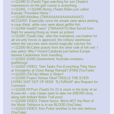
>>111490 SI (Twatt) Tiger watching his son Charlie's 
mannerisms on the golf course is everything
>>111491, >>111495 Benny (Twatt) Biden just called 
Kamala "President Harris."
>>111493 Kkkillery (TWAAAAAAAAAAAAAAAT) 
ACCOUNT: Especially since his emails were about plotting 
a coup d'etat, while ours were about gefilte fish.
>>111494 SeeBS"news" (TWAAAATS) Man forced from 
flight for wearing thong as mask as protest
>>111497 (Twatt) Italy: after the mandatory vaccination for 
all security forces is approved, the military warehouse 
where the vaccines were stored magically catches fire.
>>111500 McCafee poasts from the other side of teh veil: I 
was jailed: Why? Visited Catalonia just before Europe 
banned Catalonians from travelling.
>>111501 (GAB) Queensland, Australia overpass 
graffiti/sign
>>111502 VIDEO: Twin Tanks Fire Everything They Have 
at Insurgents at Close Range Ramadi? (FNN) (YouTube) 
>>111503 (TikTok) Where is Biden?
>>111505 Project Veritas Okeif TROLLS THE EVER 
LIVING SHIT OUT OF MSM: “ExToRtIoN” aka Request for 
Comment
>>111506 NYPost (Twatt) I'm 22 & stuck in the body of an 
8-year-old -- only creeps want to date me (WEIRD story, 
along with brilliant Bidon Troll post)
>>111508 VIDEO: Patriot Nurse: We're NOT the Rest of 
the World: Defiance is in our BLOOD (YouTube)
>>111510 VIDEO: Kim Potter testifies in her own defense 
(YouTube)