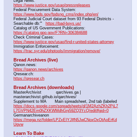
Legal News:                                                                         
https://www.justice.gov/usao/pressreleases
Federal Procurement Data System:                                     
https://www.fpds.gov/fpdsng_cms/index.php/en/
Federal Judicial Court dataset from 93 Federal Districts - 
Searchable db:'''   
https://bad-boys.us/
Catalog of US Government Publications:                              
https://catalog.gpo.gov/F?RN=306384688
Check Criminal Cases:                                                          
https://www.justice.gov/usao/find-r-united-states-attorney
Immigration Enforcement:                                                     
https://trac.syr.edu/phptools/immigration/remove/
Bread Archives (live)
Qanon.news:			                                                       
https://qanon.news/archives
Qresear.ch:			                                                       
https://qresear.ch
Bread Archives (downloads)
MasterArchivist            qarchives.ga | 
masterarchivist.github.io/qarchives/
Supplement to MA       Main spreadsheet, 2nd tab (labeled 
https://docs.google.com/spreadsheets/d/1M2AzhZKh2PjL7
L7GVPN42Em0hZXKWMdhGnj59ZQ3YcQ/edit#gid=0
Germanarchiveanon    
https://mega.nz/folder/LPZxEIYJ#N5JwCNoxOxOtAoErKd
Ugvw
Learn To Bake