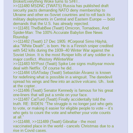
Broke/Everything Woke turns to SHIT.. 
>>111480 MSDNC (TWATS) Russia has published draft 
security pacts demanding NATO deny membership to 
Ukraine and other ex-Soviet countries and to roll back its 
military deployments in Central and Eastern Europe --- bold 
demands that the U.S. has already rejected.
>>111481 TheBabBee (Twatt) Omicron, Tornadoes, And 
Spider-Man: The 100% Accurate Babylon Bee News 
Roundup
>>111482 (Twatt) 17 Dec 1905: #Corporal Simo Häyhä, 
aka "White Death", is born. He is a Finnish sniper credited 
with 542 kills during the 1939--40 Winter War against the 
Soviet Union. It is the most #sniper kills of any soldier in a 
major conflict. #history #WinterWar
>>111483 NYPost (Twatt) Spike Lee signs multiyear movie 
deal with Netflix. Of course he did.. 
>>111484 USAToday (Twatt) Sebastián Álvarez is known 
for redefining what is possible in a wingsuit. The daredevil 
spread his wings and flew into an active volcano. Uh.. look 
at the copter..
>>111486 (Twatt) Senator Kennedy is famous for his great 
one-liners that will put a smile on your face.
>>111487 CatTurd (Twatt) Finally accidentally told the 
truth. RE: BIDEN: “The struggle is no longer just who gets 
to vote, or making it easier for eligible people to vote -- it’s 
who gets to count the vote and whether your vote counts 
at all.”
>>111488, >>111489 (Twatt) Gibraltar - the most 
vaccinated place in the world - cancels Christmas due to a 
rise in Covid cases.