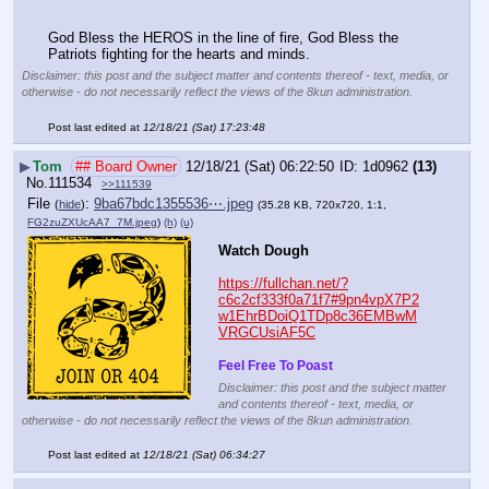
God Bless the HEROS in the line of fire, God Bless the 
Patriots fighting for the hearts and minds.
Disclaimer: this post and the subject matter and contents thereof - text, media, or
otherwise - do not necessarily reflect the views of the 8kun administration.
Post last edited at
12/18/21 (Sat) 17:23:48
▶
Tom
## Board Owner
12/18/21 (Sat) 06:22:50
1d0962
(13)
No.
111534
>>111539
File
:
9ba67bdc1355536⋯.jpeg
(
hide
)
(35.28 KB, 720x720, 1:1,
FG2zuZXUcAA7_7M.jpeg
)
(h)
(u)
Watch Dough
https://fullchan.net/?
c6c2cf333f0a71f7#9pn4vpX7P2
w1EhrBDoiQ1TDp8c36EMBwM
VRGCUsiAF5C
Feel Free To Poast
Disclaimer: this post and the subject matter
and contents thereof - text, media, or
otherwise - do not necessarily reflect the views of the 8kun administration.
Post last edited at
12/18/21 (Sat) 06:34:27