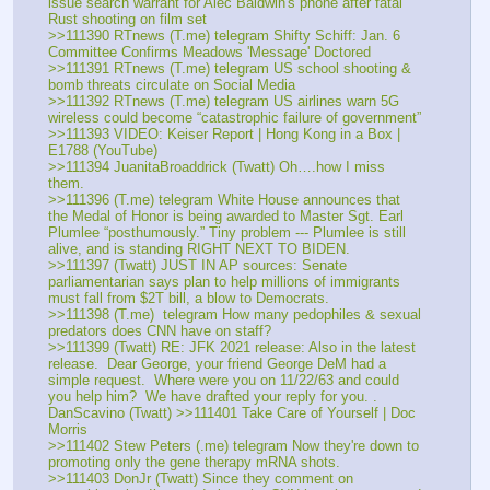
issue search warrant for Alec Baldwin's phone after fatal 
Rust shooting on film set
>>111390 RTnews (T.me) telegram Shifty Schiff: Jan. 6 
Committee Confirms Meadows 'Message' Doctored
>>111391 RTnews (T.me) telegram US school shooting & 
bomb threats circulate on Social Media
>>111392 RTnews (T.me) telegram US airlines warn 5G 
wireless could become “catastrophic failure of government”
>>111393 VIDEO: Keiser Report | Hong Kong in a Box | 
E1788 (YouTube)
>>111394 JuanitaBroaddrick (Twatt) Oh….how I miss 
them.
>>111396 (T.me) telegram White House announces that 
the Medal of Honor is being awarded to Master Sgt. Earl 
Plumlee “posthumously.” Tiny problem --- Plumlee is still 
alive, and is standing RIGHT NEXT TO BIDEN.
>>111397 (Twatt) JUST IN AP sources: Senate 
parliamentarian says plan to help millions of immigrants 
must fall from $2T bill, a blow to Democrats.
>>111398 (T.me)  telegram How many pedophiles & sexual 
predators does CNN have on staff?
>>111399 (Twatt) RE: JFK 2021 release: Also in the latest 
release.  Dear George, your friend George DeM had a 
simple request.  Where were you on 11/22/63 and could 
you help him?  We have drafted your reply for you. . 
DanScavino (Twatt) >>111401 Take Care of Yourself | Doc 
Morris
>>111402 Stew Peters (.me) telegram Now they're down to 
promoting only the gene therapy mRNA shots.
>>111403 DonJr (Twatt) Since they comment on 