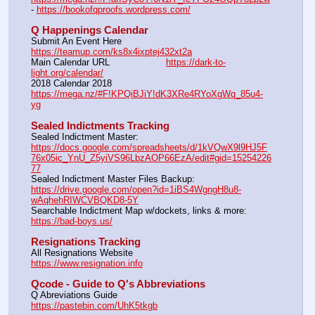
- 
https://bookofqproofs.wordpress.com/
Q Happenings Calendar
Submit An Event Here			
https://teamup.com/ks8x4ixptej432xt2a
Main Calendar URL			
https://dark-to-
light.org/calendar/
2018 Calendar 2018			
https://mega.nz/#F!KPQiBJiY!dK3XRe4RYoXgWq_85u4-
yg
Sealed Indictments Tracking
Sealed Indictment Master: 
https://docs.google.com/spreadsheets/d/1kVQwX9l9HJ5F
76x05ic_YnU_Z5yiVS96LbzAOP66EzA/edit#gid=15254226
77
Sealed Indictment Master Files Backup:  
https://drive.google.com/open?id=1iBS4WgngH8u8-
wAqhehRIWCVBQKD8-5Y
Searchable Indictment Map w/dockets, links & more:  
https://bad-boys.us/
Resignations Tracking
All Resignations Website		                                           
https://www.resignation.info
Qcode - Guide to Q's Abbreviations
Q Abreviations Guide			                                           
https://pastebin.com/UhK5tkgb