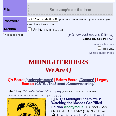
File
Select/drop/paste files here
(Randomized for file and post deletion; you
Password
may also set your own.)
Archive
Archive
[500 char limit]
*
[▶ Show post options & limits]
= required field
Confused? See the
FAQ
.
Expand all images
Tree view
Enable gallery mode
MIDNIGHT RIDERS
We Are Q
Q's Board:
/projectdcomms/
| Bakers Board:
/Comms/
| Legacy
Boards:
/CBTS/
/TheStorm/
/GreatAwakening/
File
:
22bae576a9e1645⋯.jpeg
(
hide
)
(7.99 KB, 255x143, 255:143,
7844440ef53789a6f9bfb0358….jpeg
)
(h)
(u)
[–]
▶
QR Midnight RIders #563:
Watching the Masses Get Pilled
Edition
Anonymous
12/18/21 (Sat)
06:08:34
1d0962
(13)
No.
111526
[Last 50 Posts]
[Watch Thread]