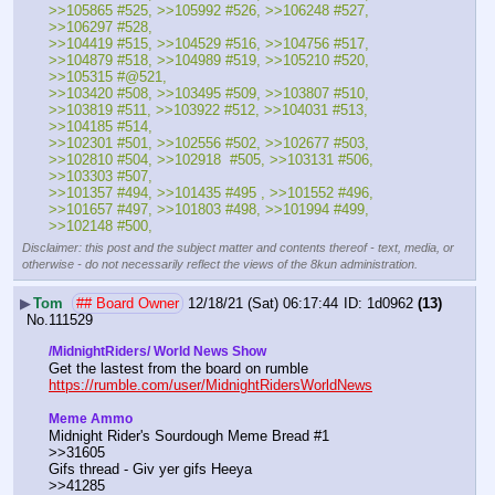
>>105865 #525, >>105992 #526, >>106248 #527, 
>>106297 #528,
>>104419 #515, >>104529 #516, >>104756 #517, 
>>104879 #518, >>104989 #519, >>105210 #520, 
>>105315 #@521, 
>>103420 #508, >>103495 #509, >>103807 #510, 
>>103819 #511, >>103922 #512, >>104031 #513, 
>>104185 #514, 
>>102301 #501, >>102556 #502, >>102677 #503, 
>>102810 #504, >>102918  #505, >>103131 #506, 
>>103303 #507, 
>>101357 #494, >>101435 #495 , >>101552 #496, 
>>101657 #497, >>101803 #498, >>101994 #499, 
>>102148 #500,
Disclaimer: this post and the subject matter and contents thereof - text, media, or
otherwise - do not necessarily reflect the views of the 8kun administration.
▶
Tom
## Board Owner
12/18/21 (Sat) 06:17:44
1d0962
(13)
No.
111529
/MidnightRiders/ World News Show
Get the lastest from the board on rumble                                  
https://rumble.com/user/MidnightRidersWorldNews
Meme Ammo
Midnight Rider's Sourdough Meme Bread #1                                               
>>31605					
Gifs thread - Giv yer gifs Heeya                                                                    
>>41285						