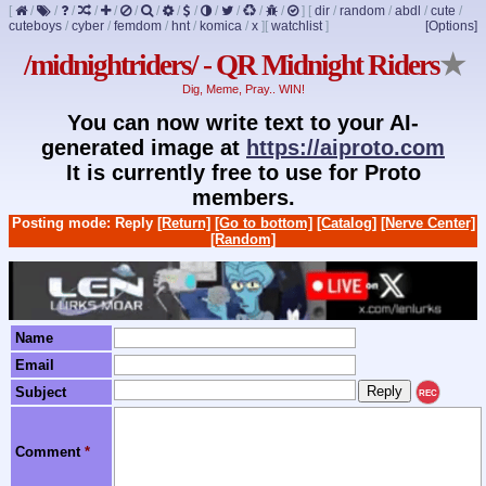
[
/
/
/
/
/
/
/
/
/
/
/
/
/
]
[
dir
/
random
/
abdl
/
cute
/
cuteboys
/
cyber
/
femdom
/
hnt
/
komica
/
x
]
[
watchlist
]
[Options]
/midnightriders/ - QR Midnight Riders
★
Dig, Meme, Pray.. WIN!
You can now write text to your AI-
generated image at
https://aiproto.com
It is currently free to use for Proto
members.
Posting mode: Reply
[Return]
[Go to bottom]
[Catalog]
[Nerve Center]
[Random]
Name
Email
Subject
REC
Comment
*