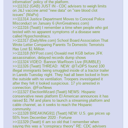
information" policy of the platform.
>>111312 (GAB) JUST IN - CDC advisers to weigh limits 
on J&J vaccine amid "new data" on "rare blood clot 
issues" (WaPo)
>>111314 Justice Department Moves to Conceal Police 
Misconduct on January 6 (AmGreatness.com)
>>111316 (Twatt) I remember a time when people who got 
tested with no apparent symptoms of a disease were 
called Hypochondriacs.
>>111317 (DailyWire.com) School Board Association That 
Wrote Letter Comparing Parents To Domestic Terrorists 
Has Lost $1 Million
>>111318 (NYPost.com) Oswald met KGB before JFK 
assassination, delayed records dump shows
>>111324 VIDEO: Bannon WarRoom Live (RUMBLE)
>>111326 (Twatt) THREAD:  NEW: @TxDPS found 100 
illegal immigrants being smuggled inside of a tractor trailer 
in Laredo Tuesday night. They had all been locked in from 
the outside with no ventilation. Troopers investigated it 
after they felt it looked suspicious. 17 y/o arrested in 
connection. @FoxNews
>>111327 ElectionWizard (Twatt) NEWS: Hispanic 
conservative news platform El American announces it has 
raised $1.7M and plans to launch a streaming platform and 
cable channel, as it seeks to reach the Hispanic 
community.
>>111328 BREAKING911 (Twatt) NEW: U.S. gas prices up 
55% from December 2020 - Fortune
>>111329 (Twatt) tI am so old that I remember when 
saying this was a "conspiracy theory"​​ RE: CDC advisers 