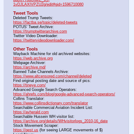
1vDJLAXIVPZU2g/edit#gid=1596710080
Tweet Tools
Deleted Trump Tweets:					                
https://factba.se/topic/deleted-tweets
POTUS' Tweet Archive:					                
https://trumptwitterarchive.com
Twitter Video Downloader:				                
https://twittervideodownloader.com/
Other Tools
Wayback Machine for old archived websites:                    
https://web.archive.org
Webpage Archiver:                                                             
https://archive.md/
Banned Tube Channels Archive:                                        
https://www.altcensored.com/channel/deleted
Find original posting date and source of pics:                    
https://tineye.com/
Advanced Google Search Operators:                                 
https://ahrefs.com/blog/google-advanced-search-operators/
Collins Translator:                                                               
https://www.collinsdictionary.com/translator
Searchable Commercial Aviation Incident List:                   
https://avherald.com
Searchable Hussein WH visitor list:                                    
https://archive.org/details/WHvisitorlogs_2010-16_date
Stock Movement Scraper:                                                   
https://qest.us
 (for seeing LARGE movements of $)