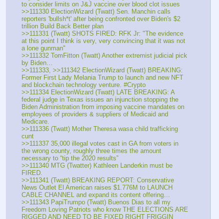
to consider limits on J&J vaccine over blood clot issues
>>111330 ElectionWizard (Twatt) Sen. Manchin calls 
reporters 'bullsh*t' after being confronted over Biden's $2 
trillion Build Back Better plan
>>111331 (Twatt) SHOTS FIRED: RFK Jr: "The evidence 
at this point I think is very, very convincing that it was not 
a lone gunman"
>>111332 TomFitton (Twatt) Another extremist judicial pick 
by Biden…
>>111333, >>111342 ElectionWizard (Twatt) BREAKING: 
Former First Lady Melania Trump to launch and new NFT 
and blockchain technology venture. #Crypto
>>111334 ElectionWizard (Twatt) LATE BREAKING: A 
federal judge in Texas issues an injunction stopping the 
Biden Administration from imposing vaccine mandates on 
employees of providers & suppliers of Medicaid and 
Medicare.
>>111336 (Twatt) Mother Theresa wasa child trafficking 
cunt
>>111337 35,000 illegal votes cast in GA from voters in 
the wrong county, roughly three times the amount 
necessary to “tip the 2020 results”
>>111340 MTG (Twatter) Kathleen Landerkin must be 
FIRED.
>>111341 (Twatt) BREAKING REPORT: Conservative 
News Outlet El American raises $1.776M to LAUNCH 
CABLE CHANNEL and expand its content offering…
>>111343 PapiTrumpo (Twatt) Buenos Dias to all my 
Freedom Loving Patriots who know THE ELECTIONS ARE 
RIGGED AND NEED TO BE FIXED RIGHT FRIGGIN 