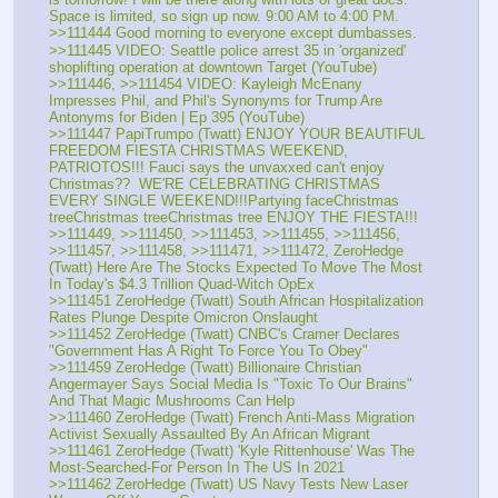
Space is limited, so sign up now. 9:00 AM to 4:00 PM.
>>111444 Good morning to everyone except dumbasses.
>>111445 VIDEO: Seattle police arrest 35 in 'organized' 
shoplifting operation at downtown Target (YouTube)
>>111446, >>111454 VIDEO: Kayleigh McEnany 
Impresses Phil, and Phil's Synonyms for Trump Are 
Antonyms for Biden | Ep 395 (YouTube)
>>111447 PapiTrumpo (Twatt) ENJOY YOUR BEAUTIFUL 
FREEDOM FIESTA CHRISTMAS WEEKEND, 
PATRIOTOS!!! Fauci says the unvaxxed can't enjoy 
Christmas??  WE'RE CELEBRATING CHRISTMAS 
EVERY SINGLE WEEKEND!!!Partying faceChristmas 
treeChristmas treeChristmas tree ENJOY THE FIESTA!!!
>>111449, >>111450, >>111453, >>111455, >>111456, 
>>111457, >>111458, >>111471, >>111472, ZeroHedge 
(Twatt) Here Are The Stocks Expected To Move The Most 
In Today's $4.3 Trillion Quad-Witch OpEx
>>111451 ZeroHedge (Twatt) South African Hospitalization 
Rates Plunge Despite Omicron Onslaught
>>111452 ZeroHedge (Twatt) CNBC's Cramer Declares 
"Government Has A Right To Force You To Obey"
>>111459 ZeroHedge (Twatt) Billionaire Christian 
Angermayer Says Social Media Is "Toxic To Our Brains" 
And That Magic Mushrooms Can Help
>>111460 ZeroHedge (Twatt) French Anti-Mass Migration 
Activist Sexually Assaulted By An African Migrant
>>111461 ZeroHedge (Twatt) 'Kyle Rittenhouse' Was The 
Most-Searched-For Person In The US In 2021
>>111462 ZeroHedge (Twatt) US Navy Tests New Laser 