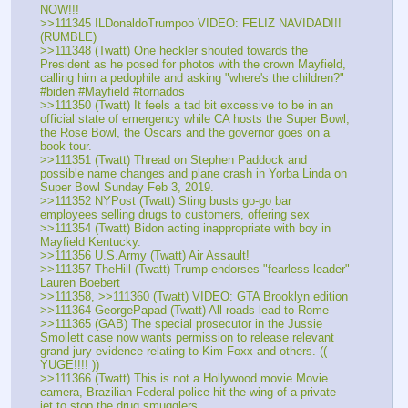
NOW!!!
>>111345 ILDonaldoTrumpoo VIDEO: FELIZ NAVIDAD!!! 
(RUMBLE)
>>111348 (Twatt) One heckler shouted towards the 
President as he posed for photos with the crown Mayfield, 
calling him a pedophile and asking "where's the children?" 
#biden #Mayfield #tornados
>>111350 (Twatt) It feels a tad bit excessive to be in an 
official state of emergency while CA hosts the Super Bowl, 
the Rose Bowl, the Oscars and the governor goes on a 
book tour.
>>111351 (Twatt) Thread on Stephen Paddock and 
possible name changes and plane crash in Yorba Linda on 
Super Bowl Sunday Feb 3, 2019.
>>111352 NYPost (Twatt) Sting busts go-go bar 
employees selling drugs to customers, offering sex
>>111354 (Twatt) Bidon acting inappropriate with boy in 
Mayfield Kentucky.
>>111356 U.S.Army (Twatt) Air Assault! 
>>111357 TheHill (Twatt) Trump endorses "fearless leader" 
Lauren Boebert 
>>111358, >>111360 (Twatt) VIDEO: GTA Brooklyn edition
>>111364 GeorgePapad (Twatt) All roads lead to Rome
>>111365 (GAB) The special prosecutor in the Jussie 
Smollett case now wants permission to release relevant 
grand jury evidence relating to Kim Foxx and others. (( 
YUGE!!!! ))
>>111366 (Twatt) This is not a Hollywood movie Movie 
camera, Brazilian Federal police hit the wing of a private 
jet to stop the drug smugglers.