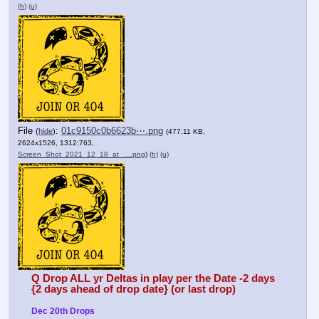
(h)
(u)
File
:
01c9150c0b6623b⋯.png
(
hide
)
(477.11 KB,
2624x1526, 1312:763,
Screen_Shot_2021_12_18_at_….png
)
(h)
(u)
Q Drop ALL yr Deltas in play per the Date -2 days 
{2 days ahead of drop date} (or last drop)
Dec 20th Drops 