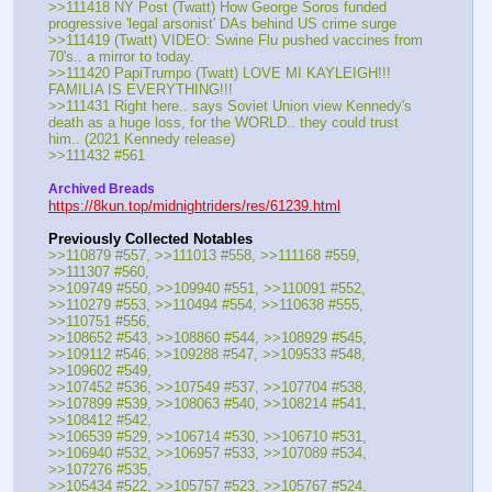
>>111418 NY Post (Twatt) How George Soros funded 
progressive 'legal arsonist' DAs behind US crime surge
>>111419 (Twatt) VIDEO: Swine Flu pushed vaccines from 
70's.. a mirror to today.
>>111420 PapiTrumpo (Twatt) LOVE MI KAYLEIGH!!! 
FAMILIA IS EVERYTHING!!!
>>111431 Right here.. says Soviet Union view Kennedy's 
death as a huge loss, for the WORLD.. they could trust 
him.. (2021 Kennedy release)
>>111432 #561
Archived Breads
https://8kun.top/midnightriders/res/61239.html
Previously Collected Notables
>>110879 #557, >>111013 #558, >>111168 #559, 
>>111307 #560, 
>>109749 #550, >>109940 #551, >>110091 #552, 
>>110279 #553, >>110494 #554, >>110638 #555, 
>>110751 #556, 
>>108652 #543, >>108860 #544, >>108929 #545, 
>>109112 #546, >>109288 #547, >>109533 #548, 
>>109602 #549, 
>>107452 #536, >>107549 #537, >>107704 #538, 
>>107899 #539, >>108063 #540, >>108214 #541, 
>>108412 #542,
>>106539 #529, >>106714 #530, >>106710 #531, 
>>106940 #532, >>106957 #533, >>107089 #534, 
>>107276 #535,
>>105434 #522, >>105757 #523, >>105767 #524, 