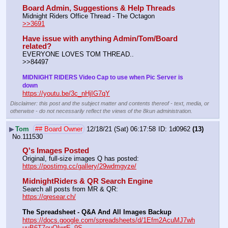
Board Admin, Suggestions & Help Threads
Midnight Riders Office Thread - The Octagon                           
>>3691
Have issue with anything Admin/Tom/Board 
related?
EVERYONE LOVES TOM THREAD..                                       
>>84497 
MIDNIGHT RIDERS Video Cap to use when Pic Server is 
down
https://youtu.be/3c_nHjIG7qY
Disclaimer: this post and the subject matter and contents thereof - text, media, or
otherwise - do not necessarily reflect the views of the 8kun administration.
▶
Tom
## Board Owner
12/18/21 (Sat) 06:17:58
1d0962
(13)
No.
111530
Q's Images Posted
Original, full-size images Q has posted:		                 
https://postimg.cc/gallery/29wdmgyze/
MidnightRiders & QR Search Engine
Search all posts from MR & QR:			                  
https://qresear.ch/
The Spreadsheet - Q&A And All Images Backup
https://docs.google.com/spreadsheets/d/1Efm2AcuMJ7wh
uuB6T7ouOIwrE_9S-