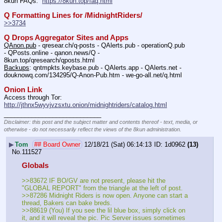
8kun FAQs:  
https://8kun.top/faq.html
Q Formatting Lines for /MidnightRiders/
>>3734
Q Drops Aggregator Sites and Apps
QAnon.pub
 - qresear.ch/q-posts - QAlerts.pub - operationQ.pub 
- QPosts.online - qanon.news/Q - 
8kun.top/qresearch/qposts.html 
Backups
: qntmpkts.keybase.pub - QAlerts.app - QAlerts.net - 
douknowq.com/134295/Q-Anon-Pub.htm - we-go-all.net/q.html 
Onion Link
Access through Tor: 
http://jthnx5wyvjvzsxtu.onion/midnightriders/catalog.html
____________________________
Disclaimer: this post and the subject matter and contents thereof - text, media, or
otherwise - do not necessarily reflect the views of the 8kun administration.
▶
Tom
## Board Owner
12/18/21 (Sat) 06:14:13
1d0962
(13)
No.
111527
Globals
>>83672 IF BO/GV are not present, please hit the 
"GLOBAL REPORT" from the triangle at the left of post.
>>87286 Midnight Riders is now open. Anyone can start a 
thread, Bakers can bake breds.
>>88619 (You) If you see the lil blue box, simply click on 
it, and it will reveal the pic. Pic Server issues sometimes 