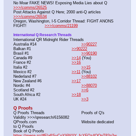
No Moar FAKE NEWS! Exposing Media Lies about Q        
>>>/comms/26525
Post Attacks Against Q Here; 2000 anti-Q 
>>>/comms/26534
Oregon, Washington, I-5 Corridor Thread: FIGHT ANONS 
FIGHT!               
>>>/comms/21199
International Q Research Threads
International QR Midnight Rider Threads
Australia #14		                        
>>90227
Balkan #1		                        
>>90222
Brasil #1		                                
>>90190
Canada #9		                        
>>14
 (You)
France #2		                        
>>16
Italia #2		                                
>>15
Mexico #2		                        
>>11
 (You)
Nederland #7		                        
>>88102
New Zealand #6	                        
>>17
Nordic #4		                                
>>88070
Scotland #2		                        
>>6
South Africa #2	                        
>>18
UK #24			                        
>>3
Q Proofs
Q Proofs Threads				Proofs of Q's 
Validity >>>/qresearch/6156082
QProofs.com					Website dedicated 
to Q Proofs
Book of Q Proofs				
https://mega.nz/#F!afISyCoY!6N1lY_fcYFOz4OQpT82p2w