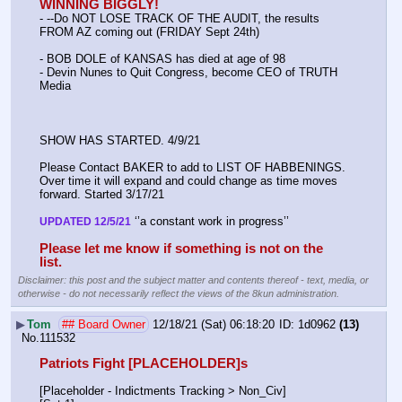
WINNING BIGGLY!
- --Do NOT LOSE TRACK OF THE AUDIT, the results 
FROM AZ coming out (FRIDAY Sept 24th)
- BOB DOLE of KANSAS has died at age of 98
- Devin Nunes to Quit Congress, become CEO of TRUTH 
Media
SHOW HAS STARTED. 4/9/21
Please Contact BAKER to add to LIST OF HABBENINGS. 
Over time it will expand and could change as time moves 
forward. Started 3/17/21
 ‘’a constant work in progress’’
UPDATED 12/5/21
Please let me know if something is not on the 
list.
Disclaimer: this post and the subject matter and contents thereof - text, media, or
otherwise - do not necessarily reflect the views of the 8kun administration.
▶
Tom
## Board Owner
12/18/21 (Sat) 06:18:20
1d0962
(13)
No.
111532
Patriots Fight [PLACEHOLDER]s
[Placeholder - Indictments Tracking > Non_Civ]