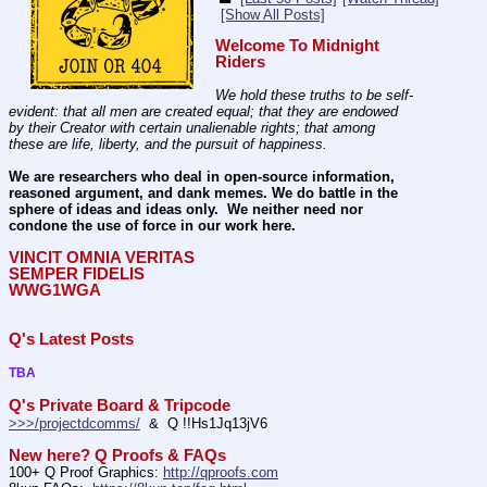
[Show All Posts]
Welcome To Midnight 
Riders
We hold these truths to be self-
evident: that all men are created equal; that they are endowed 
by their Creator with certain unalienable rights; that among 
these are life, liberty, and the pursuit of happiness.
We are researchers who deal in open-source information, 
reasoned argument, and dank memes. We do battle in the 
sphere of ideas and ideas only.  We neither need nor 
condone the use of force in our work here.
VINCIT OMNIA VERITAS
SEMPER FIDELIS
WWG1WGA
Q's Latest Posts
TBA
Q's Private Board & Tripcode
>>>/projectdcomms/
  &  Q !!Hs1Jq13jV6
New here? Q Proofs & FAQs
100+ Q Proof Graphics: 
http://qproofs.com