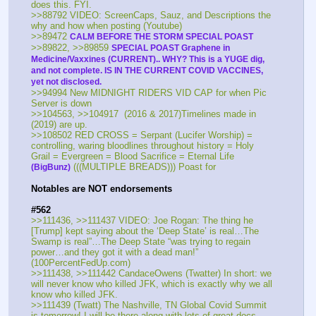
does this. FYI.
>>88792 VIDEO: ScreenCaps, Sauz, and Descriptions the 
why and how when posting (Youtube)
>>89472 
CALM BEFORE THE STORM SPECIAL POAST
>>89822, >>89859 
SPECIAL POAST Graphene in 
Medicine/Vaxxines (CURRENT).. WHY? This is a YUGE dig, 
and not complete. IS IN THE CURRENT COVID VACCINES, 
yet not disclosed.
>>94994 New MIDNIGHT RIDERS VID CAP for when Pic 
Server is down
>>104563, >>104917  (2016 & 2017)Timelines made in 
(2019) are up. 
>>108502 RED CROSS = Serpant (Lucifer Worship) = 
controlling, waring bloodlines throughout history = Holy 
Grail = Evergreen = Blood Sacrifice = Eternal Life 
 (((MULTIPLE BREADS))) Poast for 
(BigBunz)
Notables are NOT endorsements
#562
>>111436, >>111437 VIDEO: Joe Rogan: The thing he 
[Trump] kept saying about the ‘Deep State’ is real…The 
Swamp is real”…The Deep State “was trying to regain 
power…and they got it with a dead man!” 
(100PercentFedUp.com)
>>111438, >>111442 CandaceOwens (Twatter) In short: we 
will never know who killed JFK, which is exactly why we all 
know who killed JFK. 
>>111439 (Twatt) The Nashville, TN Global Covid Summit 
is tomorrow! I will be there along with lots of great docs. 