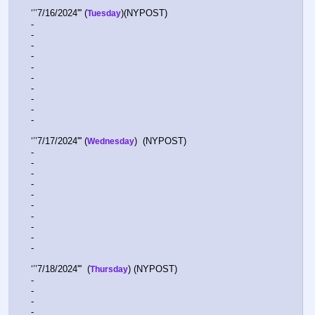
‘’’7/16/2024''' (
)(NYPOST)
Tuesday
-  
-  
-  
-  
-  
-  
-  
-  
-  
-  
‘’’7/17/2024''' (
)  (NYPOST)
Wednesday
-  
-  
-  
-  
-  
-  
-  
-  
-  
-  
‘’’7/18/2024'''  (
) (NYPOST)
Thursday
-  
-  
-  
-  