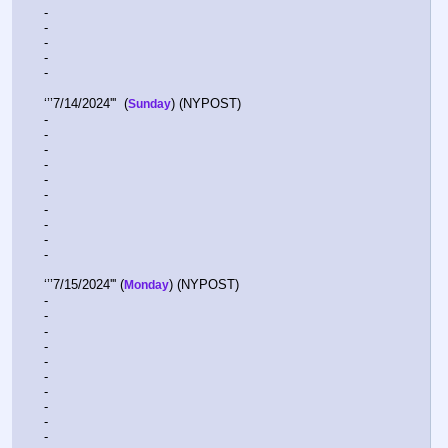
-  
-  
-  
-  
-   
‘’’7/14/2024'''  (
) (NYPOST)
Sunday
-  
-  
-  
-  
-  
-  
-  
-  
-  
-  
‘’’7/15/2024''' (
) (NYPOST)
Monday
-  
-  
-  
-  
-  
-  
-  
-  
-  
-  