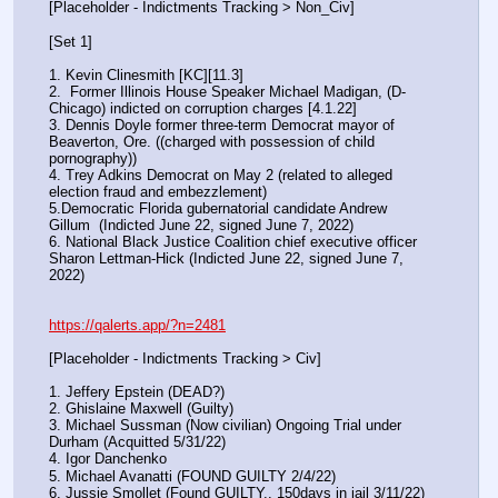
[Placeholder - Indictments Tracking > Non_Civ]
[Set 1] 
1. Kevin Clinesmith [KC][11.3] 
2.  Former Illinois House Speaker Michael Madigan, (D-
Chicago) indicted on corruption charges [4.1.22]
3. Dennis Doyle former three-term Democrat mayor of 
Beaverton, Ore. ((charged with possession of child 
pornography))
4. Trey Adkins Democrat on May 2 (related to alleged 
election fraud and embezzlement)
5.Democratic Florida gubernatorial candidate Andrew 
Gillum  (Indicted June 22, signed June 7, 2022)
6. National Black Justice Coalition chief executive officer 
Sharon Lettman-Hick (Indicted June 22, signed June 7, 
2022)
https://qalerts.app/?n=2481
[Placeholder - Indictments Tracking > Civ]
1. Jeffery Epstein (DEAD?)
2. Ghislaine Maxwell (Guilty)
3. Michael Sussman (Now civilian) Ongoing Trial under 
Durham (Acquitted 5/31/22) 
4. Igor Danchenko
5. Michael Avanatti (FOUND GUILTY 2/4/22)
6. Jussie Smollet (Found GUILTY.. 150days in jail 3/11/22) 