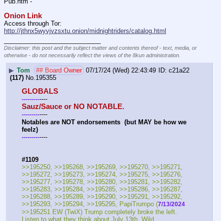
Pub.htm -  
Onion Link
Access through Tor: 
http://jthnx5wyvjvzsxtu.onion/midnightriders/catalog.html
____________________________
Disclaimer: this post and the subject matter and contents thereof - text, media, or
otherwise - do not necessarily reflect the views of the 8kun administration.
▶
Tom
## Board Owner
07/17/24 (Wed) 22:43:49
c21a22
(117)
No.
195355
GLOBALS
----
-
-
-
-
-
-
-
-
-
Sauz/Sauce or NO NOTABLE.
----
-
-
-
-
-
-
-
-
-
Notables are NOT endorsements  (but MAY be how we 
feelz)
----
-
-
-
-
-
-
-
-
-
#1109
>>195250, >>195268, >>195269, >>195270, >>195271, 
>>195272, >>195273, >>195274, >>195275, >>195276, 
>>195277, >>195278, >>195280, >>195281, >>195282, 
>>195283, >>195284, >>195285, >>195286, >>195287, 
>>195288, >>195289, >>195290, >>195291, >>195292, 
>>195293, >>195294, >>195295, PapiTrumpo (
7/13/2024
>>195251 EW (TwiX) Trump completely broke the left. 
Listen to what they think about July 13th. Wild.