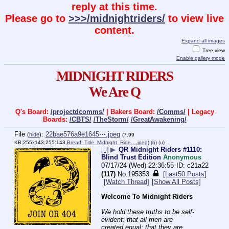
reply at this time.
Please go to
>>>/midnightriders/
to view live
content.
Expand all images
Tree view
Enable gallery mode
MIDNIGHT RIDERS
We Are Q
Q's Board:
/projectdcomms/
| Bakers Board:
/Comms/
| Legacy
Boards:
/CBTS/
/TheStorm/
/GreatAwakening/
File
:
22bae576a9e1645⋯.jpeg
(
hide
)
(7.99
KB,255x143,255:143,
Bread_Title_Midnight_Ride….jpeg
)
(h)
(u)
[–]
▶
QR Midnight Riders #1110:
Blind Trust Edition
Anonymous
07/17/24 (Wed) 22:36:55
c21a22
(117)
No.
195353
[Last50 Posts]
[Watch Thread]
[Show All Posts]
Welcome To Midnight Riders
We hold these truths to be self-
evident: that all men are 
created equal; that they are 