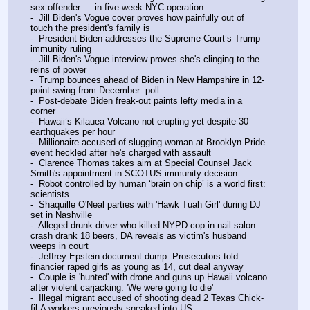
sex offender — in five-week NYC operation
-  Jill Biden's Vogue cover proves how painfully out of 
touch the president's family is
-  President Biden addresses the Supreme Court’s Trump 
immunity ruling
-  Jill Biden's Vogue interview proves she's clinging to the 
reins of power
-  Trump bounces ahead of Biden in New Hampshire in 12-
point swing from December: poll
-  Post-debate Biden freak-out paints lefty media in a 
corner
-  Hawaii’s Kilauea Volcano not erupting yet despite 30 
earthquakes per hour
-  Millionaire accused of slugging woman at Brooklyn Pride 
event heckled after he's charged with assault
-  Clarence Thomas takes aim at Special Counsel Jack 
Smith's appointment in SCOTUS immunity decision
-  Robot controlled by human ‘brain on chip’ is a world first: 
scientists
-  Shaquille O'Neal parties with 'Hawk Tuah Girl' during DJ 
set in Nashville
-  Alleged drunk driver who killed NYPD cop in nail salon 
crash drank 18 beers, DA reveals as victim's husband 
weeps in court
-  Jeffrey Epstein document dump: Prosecutors told 
financier raped girls as young as 14, cut deal anyway
-  Couple is 'hunted' with drone and guns up Hawaii volcano 
after violent carjacking: 'We were going to die'
-  Illegal migrant accused of shooting dead 2 Texas Chick-
fil-A workers previously sneaked into US