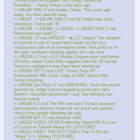
[Trump] must be stopped. He [Trump] cannot be 
President.” - Nancy Pelosi a few days ago
>>195196 SNN (T.me) Ivanka Trump: ”Two years ago 
today, my mom passed away. 
>>195197, >>195198 SNN (T.me) NZ media take turns 
shooting a Trump doll. 🤯
>>195199, >>195200, >>195201, >>195202 SNN (T.me) 
Remember last week?👆
>>195203 I (T.me) URGENT ⚡🔥🇨🇮 Ireland: The situation 
in Coolock is out of control after locals set fire to a 
construction side of an immigrant center. Riot police is on 
the spot, residents resisting against the cops now. 
>>195204 I (T.me) ⚡🇺🇸 Florida Congressman and former 
US Army sniper Corey Mills suggests that the US Secret 
Service's negligence may have been intentional. 
>>195205 TET (T.me) LIVE: Trump Says VP 
Annoucement Will Come Today as RNC Opens After 
Trump Shooting.
>>195206 Gen Flynn (T.me) BREAKING: Given the recent 
decision by Judge Cannon regarding prosecutor Jack 
Smith’s “classified documents” case, the following can 
now be stated. 
>>195208 A (T.me) The FBI now says Trump's assassin 
had explosive devices inside his car and it was parked 
close to the people attending the rally.
>>195209 MJT (T.me) Absolute chills…
>>195210 VIDEO: NTSB Preliminary Report PA-31 Loss 
of Control on Takeoff Albany NY (YOUTUBE) 
>>195211 VIDEO: PROJECT 2025's Plan To Fix the 
"Woke" U.S. Military (YOUTUBE) 