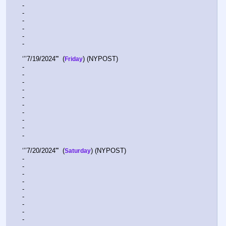
-  
-  
-  
-  
-  
-  
‘’’7/19/2024'''  (
) (NYPOST)
Friday
-  
-  
-  
-  
-  
-  
-  
-  
-  
-  
‘’’7/20/2024'''  (
) (NYPOST) 
Saturday
-  
-  
-  
-  
-  
-  
-  
-  
-  