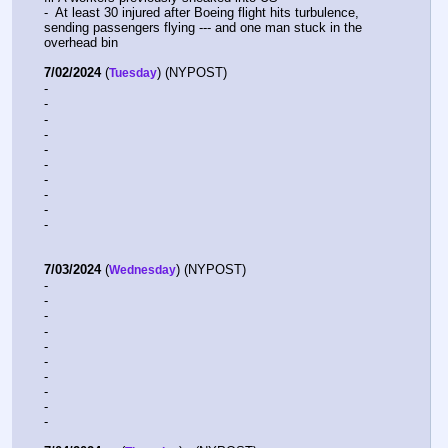
-  At least 30 injured after Boeing flight hits turbulence, 
sending passengers flying --- and one man stuck in the 
overhead bin
7/02/2024
 (
) (NYPOST) 
Tuesday
-  
-  
-  
-  
-  
-  
-  
-  
-  
-  
7/03/2024
 (
) (NYPOST) 
Wednesday
-  
-  
-  
-  
-  
-  
-  
-  
-  
-  