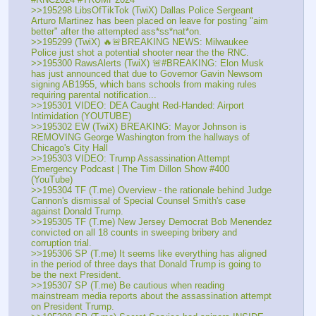
>>195298 LibsOfTikTok (TwiX) Dallas Police Sergeant 
Arturo Martinez has been placed on leave for posting "aim 
better" after the attempted ass*ss*nat*on.
>>195299 (TwiX) 🔥🚨BREAKING NEWS: Milwaukee 
Police just shot a potential shooter near the the RNC.
>>195300 RawsAlerts (TwiX) 🚨#BREAKING: Elon Musk 
has just announced that due to Governor Gavin Newsom 
signing AB1955, which bans schools from making rules 
requiring parental notification...
>>195301 VIDEO: DEA Caught Red-Handed: Airport 
Intimidation (YOUTUBE) 
>>195302 EW (TwiX) BREAKING: Mayor Johnson is 
REMOVING George Washington from the hallways of 
Chicago's City Hall
>>195303 VIDEO: Trump Assassination Attempt 
Emergency Podcast | The Tim Dillon Show #400 
(YouTube) 
>>195304 TF (T.me) Overview - the rationale behind Judge 
Cannon's dismissal of Special Counsel Smith's case 
against Donald Trump.
>>195305 TF (T.me) New Jersey Democrat Bob Menendez 
convicted on all 18 counts in sweeping bribery and 
corruption trial. 
>>195306 SP (T.me) It seems like everything has aligned 
in the period of three days that Donald Trump is going to 
be the next President.
>>195307 SP (T.me) Be cautious when reading 
mainstream media reports about the assassination attempt 
on President Trump.