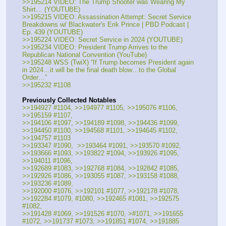
>>195214 VIDEO: The Trump Shooter was Wearing My 
Shirt… (YOUTUBE) 
>>195215 VIDEO: Assassination Attempt: Secret Service 
Breakdowns w/ Blackwater's Erik Prince | PBD Podcast | 
Ep. 439 (YOUTUBE) 
>>195224 VIDEO: Secret Service in 2024 (YOUTUBE) 
>>195234 VIDEO: President Trump Arrives to the 
Republican National Convention (YouTube) 
>>195248 WSS (TwiX) “If Trump becomes President again 
in 2024…it will be the final death blow…to the Global 
Order…” 
>>195232 #1108
Previously Collected Notables
>>194927 #1104, >>194977 #1105, >>195076 #1106, 
>>195159 #1107, 
>>194106 #1097, >>194189 #1098, >>194436 #1099, 
>>194450 #1100, >>194568 #1101, >>194645 #1102, 
>>194757 #1103
>>193347 #1090,  >>193464 #1091, >>193570 #1092, 
>>193666 #1093, >>193822 #1094, >>193926 #1095, 
>>194011 #1096,
>>192689 #1083, >>192768 #1084, >>192842 #1085, 
>>192926 #1086, >>193055 #1087, >>193158 #1088, 
>>193236 #1089, 
>>192000 #1076, >>192101 #1077, >>192178 #1078, 
>>192284 #1079, #1080, >>192465 #1081, >>192575 
#1082,
>>191428 #1069, >>191526 #1070, >#1071, >>191655 
#1072, >>191737 #1073, >>191851 #1074, >>191885 