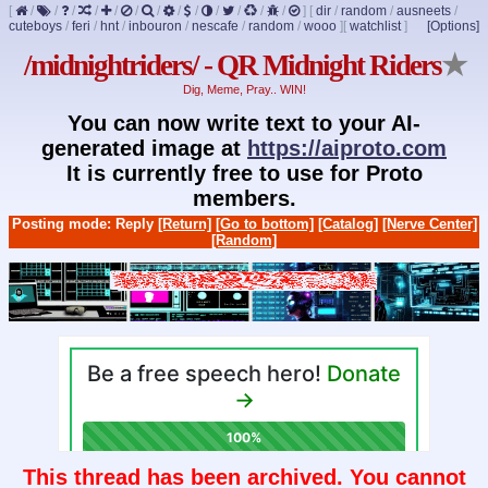
[
/
/
/
/
/
/
/
/
/
/
/
/
/
]
[
dir
/
random
/
ausneets
/
cuteboys
/
feri
/
hnt
/
inbouron
/
nescafe
/
random
/
wooo
]
[
watchlist
]
[Options]
/midnightriders/ - QR Midnight Riders
★
Dig, Meme, Pray.. WIN!
You can now write text to your AI-
generated image at
https://aiproto.com
It is currently free to use for Proto
members.
Posting mode: Reply
[Return]
[Go to bottom]
[Catalog]
[Nerve Center]
[Random]
This thread has been archived. You cannot