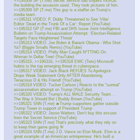
>>195308 SP (T.me) Secret Service had snipers INSIDE 
the building the assassin used. They took pictures of him. 
>>195309 SP (T.me) This guy is a staffer on Trump‘s 
media team.
>>195311 VIDEO: P. Diddy Threatened to See ‘Vibe’ 
Editor ‘Dead in the Trunk Of a Car’: Report (YouTube) 
>>195312 GP (T.me) FBI and DHS Issue Joint Intelligence 
Bulletin on Trump Assassination Attempt: ‘Election-Related 
Targets Face Heightened Threat’
>>195313 VIDEO: Joe Biden & Barack Obama - Who Shot 
Ya? (Biggie Smalls Remix) (YouTube) 
>>195314 VIDEO: Philly Man Caught N*TTING On 
Woman In Dollar Tree! (YouTube) 
>>195315, >>195316, >>195318 EWC (Twix) Microsoft 
hubris is the top emerging threat in cyberspace. 
>>195317 VIDEO: Jack Black REFUES To Apologize 
Drops Weak Statement Only AFTER Abandoning 
Tenacious D & His Friend! (YouTube) 
>>195319 VIDEO: Tucker Carlson | Reacts to the "surreal" 
assassination attempt on Trump (YouTube) 
>>195320 VIDEO: Trump's ALL MALE Security Team…
The Way it Should Be! | Buddy Brown (YouTube) 
>>195321 SNN (T.me) 🔥Trump supporters gather outside 
Trump Tower in support of President Trump
>>195322 VIDEO: Jesse Watters: Don’t buy this excuse 
from the Secret Service (YouTube) 
>>195323 SNN (T.me) That's precisely what they rely on 
to keep their game going 🎯
>>195324 SNN (T.me) J.D. Vance on Elon Musk: Elon is a 
great example of an American entrepreneur. He's built a 