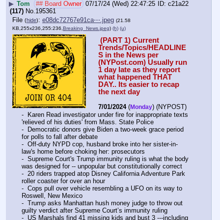
▶
Tom
## Board Owner
07/17/24 (Wed) 22:47:25
c21a22
(117)
No.
195361
File
:
e08dc72767e91ca⋯.jpeg
(
hide
)
(21.58
KB,255x236,255:236,
Breaking_News.jpeg
)
(h)
(u)
 (PART 1) Current 
Trends/Topics/HEADLINE
S in the News per 
(NYPost.com) Usually run 
1 day late as they report 
what happened THAT 
DAY.. Its easier to recap 
the next day
7/01/2024
 (
) (NYPOST) 
Monday
-  Karen Read investigator under fire for inappropriate texts 
'relieved of his duties' from Mass. State Police
-  Democratic donors give Biden a two-week grace period 
for polls to fall after debate
-  Off-duty NYPD cop, husband broke into her sister-in-
law's home before choking her: prosecutors
-  Supreme Court's Trump immunity ruling is what the body 
was designed for -- unpopular but constitutionally correct
-  20 riders trapped atop Disney California Adventure Park 
roller coaster for over an hour
-  Cops pull over vehicle resembling a UFO on its way to 
Roswell, New Mexico
-  Trump asks Manhattan hush money judge to throw out 
guilty verdict after Supreme Court’s immunity ruling
-  US Marshals find 41 missing kids and bust 3 ---including 