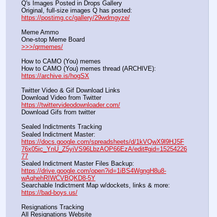
Q's Images Posted in Drops Gallery
Original, full-size images Q has posted:		          
https://postimg.cc/gallery/29wdmgyze/
Meme Ammo
One-stop Meme Board                                                               
>>>/qrmemes/
How to CAMO (You) memes
How to CAMO (You) memes thread (ARCHIVE):                
https://archive.is/hogSX
Twitter Video & Gif Download Links
Download Video from Twitter                                                    
https://twittervideodownloader.com/
Download Gifs from twitter               
Sealed Indictments Tracking
Sealed Indictment Master:           
https://docs.google.com/spreadsheets/d/1kVQwX9l9HJ5F
76x05ic_YnU_Z5yiVS96LbzAOP66EzA/edit#gid=15254226
77
Sealed Indictment Master Files Backup:                                 
https://drive.google.com/open?id=1iBS4WgngH8u8-
wAqhehRIWCVBQKD8-5Y
Searchable Indictment Map w/dockets, links & more:       
https://bad-boys.us/
Resignations Tracking
All Resignations Website		                                               