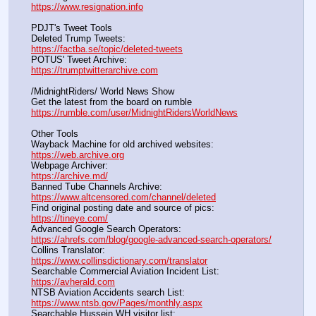
https://www.resignation.info
PDJT's Tweet Tools
Deleted Trump Tweets:					                  
https://factba.se/topic/deleted-tweets
POTUS' Tweet Archive:					                  
https://trumptwitterarchive.com
/MidnightRiders/ World News Show
Get the latest from the board on rumble                                  
https://rumble.com/user/MidnightRidersWorldNews
Other Tools
Wayback Machine for old archived websites:                       
https://web.archive.org
Webpage Archiver:                                                                      
https://archive.md/
Banned Tube Channels Archive:                                               
https://www.altcensored.com/channel/deleted
Find original posting date and source of pics:                      
https://tineye.com/
Advanced Google Search Operators:                                       
https://ahrefs.com/blog/google-advanced-search-operators/
Collins Translator:                                                                      
https://www.collinsdictionary.com/translator
Searchable Commercial Aviation Incident List:                    
https://avherald.com
NTSB Aviation Accidents search List:                                        
https://www.ntsb.gov/Pages/monthly.aspx
Searchable Hussein WH visitor list:                                        