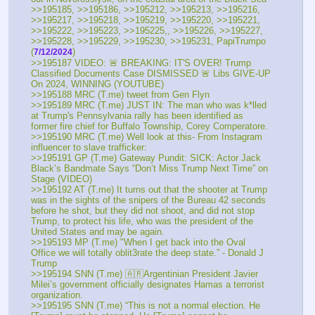
>>195185, >>195186, >>195212, >>195213, >>195216, 
>>195217, >>195218, >>195219, >>195220, >>195221, 
>>195222, >>195223, >>195225,, >>195226, >>195227, 
>>195228, >>195229, >>195230, >>195231, PapiTrumpo 
(
) 
7/12/2024
>>195187 VIDEO: 🚨 BREAKING: IT'S OVER! Trump 
Classified Documents Case DISMISSED 🚨 Libs GIVE-UP 
On 2024, WINNING (YOUTUBE) 
>>195188 MRC (T.me) tweet from Gen Flyn 
>>195189 MRC (T.me) JUST IN: The man who was k*lled 
at Trump's Pennsylvania rally has been identified as 
former fire chief for Buffalo Township, Corey Comperatore.
>>195190 MRC (T.me) Well look at this- From Instagram 
influencer to slave trafficker: 
>>195191 GP (T.me) Gateway Pundit: SICK: Actor Jack 
Black’s Bandmate Says “Don’t Miss Trump Next Time” on 
Stage (VIDEO)
>>195192 AT (T.me) It turns out that the shooter at Trump 
was in the sights of the snipers of the Bureau 42 seconds 
before he shot, but they did not shoot, and did not stop 
Trump, to protect his life, who was the president of the 
United States and may be again.
>>195193 MP (T.me) "When I get back into the Oval 
Office we will totally oblit3rate the deep state.” - Donald J 
Trump
>>195194 SNN (T.me) 🇦🇷Argentinian President Javier 
Milei’s government officially designates Hamas a terrorist 
organization. 
>>195195 SNN (T.me) “This is not a normal election. He 