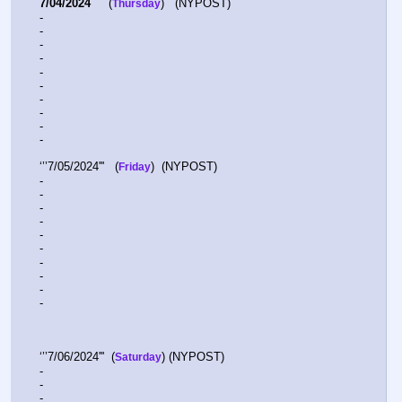
7/04/2024
     (
)   (NYPOST)  
Thursday
-  
-  
-  
-  
-  
-  
-  
-  
-  
-  
‘’’7/05/2024'''   (
)  (NYPOST)  
Friday
-  
-  
-  
-  
-  
-  
-  
-  
-  
-  
‘’’7/06/2024'''  (
) (NYPOST)
Saturday
-  
-  
-  