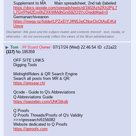
Supplement to MA       Main spreadsheet, 2nd tab (labeled 
https://docs.google.com/spreadsheets/d/1M2AzhZKh2PjL7
L7GVPN42Em0hZXKWMdhGnj59ZQ3YcQ/edit#gid=0
Germanarchiveanon    
https://mega.nz/folder/LPZxEIYJ#N5JwCNoxOxOtAoErKd
Ugvw
Disclaimer: this post and the subject matter and contents thereof - text, media, or
otherwise - do not necessarily reflect the views of the 8kun administration.
▶
Tom
## Board Owner
07/17/24 (Wed) 22:46:54
c21a22
(117)
No.
195359
OFF SITE LINKS
Digging Tools
MidnightRiders & QR Search Engine
Search all posts from MR & QR:			                            
https://qresear.ch/
Qcode - Guide to Q's Abbreviations
Q Abbreviations Guide			                                     
https://pastebin.com/UhK5tkgb
Q Proofs
Q Proofs Threads/Proofs of Q's Validity                                                                
>>>/qresearch/6156082 
Website dedicated to Q Proofs                                                
https://qproofs.com