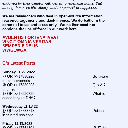
endowed by their Creator with certain unalienable rights; that 
among these are life, liberty, and the pursuit of happiness.
We are researchers who deal in open-source information, 
reasoned argument, and dank memes. We do battle in the 
sphere of ideas and ideas only.  We neither need nor 
condone the use of force in our work here.
AVDENTIS FORTVNA IVVAT
VINCIT OMNIA VERITAS
SEMPER FIDELIS
WWG1WGA
Q's Latest Posts
Sunday 11.27.2022
@ QR >>17830226 ---———————————--——– Be aware 
of false prophets..
@ QR >>17830253 ---———————————--——– Q & A ? 
In time.
@ QR >>17830238 ---———————————--——– What is 
coded in your DNA?
Wednesday 11.18.22
@ QR >>17788718 ---———————————--——– Patriots 
in trusted positions.
Friday 11.11.2022
@ QR >>17751801 ---———————————--——–  PUT AN 