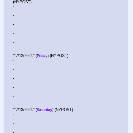
(NYPOST)
-  
-  
-  
-  
-  
-  
-  
-  
-  
-  
‘’’7/12/2024''' (
) (NYPOST)
Friday
-  
-  
-  
-  
-  
-  
-  
-  
-  
-  
‘’’7/13/2024''' (
) (NYPOST) 
Saturday
-  
-  
-  
-  
-  