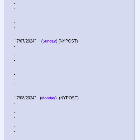
-  
-  
-  
-  
-  
-  
-  
‘’’7/07/2024'''    (
) (NYPOST)
Sunday
-  
-  
-  
-  
-  
-  
-  
-  
-  
-  
‘’’7/08/2024'''   (
)  (NYPOST)  
Monday
-  
-  
-  
-  
-  
-  
-  
-  