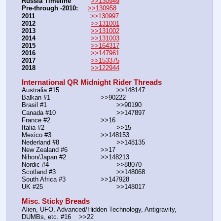
Russia Timeline
>>130949
Pre-through -2010: 
>>130958
2011
>>130997
2012
>>131001
2013
>>131002
2014
>>131003
2015
>>164317
2016
>>147961
2017
>>153375
2018
>>122944
International QR Midnight Rider Threads
Australia #15			        >>148147
Balkan #1			        >>90222
Brasil #1			                >>90190
Canada #10				>>147897
France #2			        >>16
Italia #2			                >>15
Mexico #3				>>148153
Nederland #8			        >>148135
New Zealand #6			>>17
Nihon/Japan #2			>>148213
Nordic #4			                >>88070
Scotland #3				>>148068
South Africa #3			>>147928
UK #25				        >>148017
Misc. Sticky Breads
Alien, UFO, Advanced/Hidden Technology, Antigravity, 
DUMBs, etc. #16    >>22						 