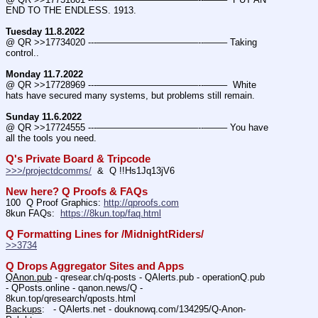
END TO THE ENDLESS. 1913.
Tuesday 11.8.2022
@ QR >>17734020 ---———————————--——– Taking 
control..
Monday 11.7.2022
@ QR >>17728969 ---———————————--——–  White 
hats have secured many systems, but problems still remain.
Sunday 11.6.2022
@ QR >>17724555 ---———————————--——– You have 
all the tools you need.
Q's Private Board & Tripcode
>>>/projectdcomms/
  &  Q !!Hs1Jq13jV6
New here? Q Proofs & FAQs
100  Q Proof Graphics: 
http://qproofs.com
8kun FAQs:  
https://8kun.top/faq.html
Q Formatting Lines for /MidnightRiders/
>>3734
Q Drops Aggregator Sites and Apps
QAnon.pub
 - qresear.ch/q-posts - QAlerts.pub - operationQ.pub 
- QPosts.online - qanon.news/Q - 
8kun.top/qresearch/qposts.html 
Backups
:   - QAlerts.net - douknowq.com/134295/Q-Anon-