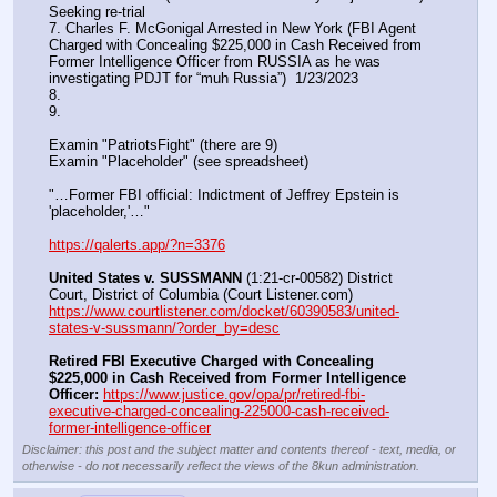
Seeking re-trial
7. Charles F. McGonigal Arrested in New York (FBI Agent 
Charged with Concealing $225,000 in Cash Received from 
Former Intelligence Officer from RUSSIA as he was 
investigating PDJT for “muh Russia”)  1/23/2023
8. 
9.
Examin "PatriotsFight" (there are 9)
Examin "Placeholder" (see spreadsheet)
"…Former FBI official: Indictment of Jeffrey Epstein is 
'placeholder,'…"
https://qalerts.app/?n=3376
United States v. SUSSMANN
 (1:21-cr-00582) District 
Court, District of Columbia (Court Listener.com) 
https://www.courtlistener.com/docket/60390583/united-
states-v-sussmann/?order_by=desc
Retired FBI Executive Charged with Concealing 
$225,000 in Cash Received from Former Intelligence 
Officer:
https://www.justice.gov/opa/pr/retired-fbi-
executive-charged-concealing-225000-cash-received-
former-intelligence-officer
Disclaimer: this post and the subject matter and contents thereof - text, media, or
otherwise - do not necessarily reflect the views of the 8kun administration.