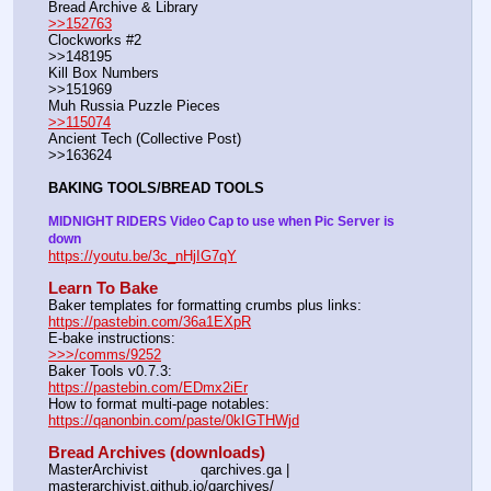
Bread Archive & Library                                                              
>>152763
Clockworks #2                                                                                               
>>148195
Kill Box Numbers                                                                                            
>>151969
Muh Russia Puzzle Pieces                                                        
>>115074
Ancient Tech (Collective Post)                                                                      
>>163624
BAKING TOOLS/BREAD TOOLS
MIDNIGHT RIDERS Video Cap to use when Pic Server is 
down
https://youtu.be/3c_nHjIG7qY
Learn To Bake
Baker templates for formatting crumbs plus links:                  
https://pastebin.com/36a1EXpR
E-bake instructions:                                                                 
>>>/comms/9252
Baker Tools v0.7.3:                                                                  
https://pastebin.com/EDmx2iEr
How to format multi-page notables:                                        
https://qanonbin.com/paste/0kIGTHWjd
Bread Archives (downloads)
MasterArchivist            qarchives.ga | 
masterarchivist.github.io/qarchives/