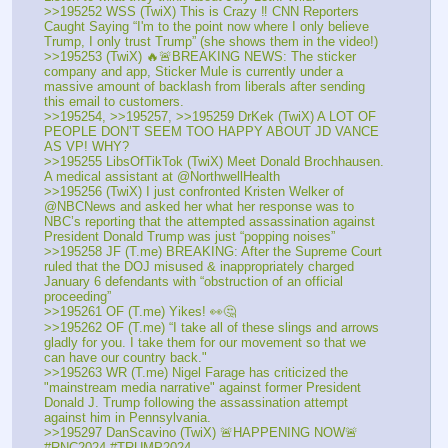
>>195252 WSS (TwiX) This is Crazy ‼️ CNN Reporters 
Caught Saying “I'm to the point now where I only believe 
Trump, I only trust Trump” (she shows them in the video!)
>>195253 (TwiX) 🔥🚨BREAKING NEWS: The sticker 
company and app, Sticker Mule is currently under a 
massive amount of backlash from liberals after sending 
this email to customers. 
>>195254, >>195257, >>195259 DrKek (TwiX) A LOT OF 
PEOPLE DON’T SEEM TOO HAPPY ABOUT JD VANCE 
AS VP! WHY?
>>195255 LibsOfTikTok (TwiX) Meet Donald Brochhausen. 
A medical assistant at @NorthwellHealth
>>195256 (TwiX) I just confronted Kristen Welker of 
@NBCNews and asked her what her response was to 
NBC’s reporting that the attempted assassination against 
President Donald Trump was just “popping noises”
>>195258 JF (T.me) BREAKING: After the Supreme Court 
ruled that the DOJ misused & inappropriately charged 
January 6 defendants with “obstruction of an official 
proceeding”
>>195261 OF (T.me) Yikes! 👀🤔
>>195262 OF (T.me) “I take all of these slings and arrows 
gladly for you. I take them for our movement so that we 
can have our country back."
>>195263 WR (T.me) Nigel Farage has criticized the 
"mainstream media narrative" against former President 
Donald J. Trump following the assassination attempt 
against him in Pennsylvania. 
>>195297 DanScavino (TwiX) 🚨HAPPENING NOW🚨 
#RNC2024 #TRUMP2024