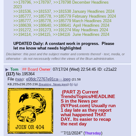
>>178796, >>178797, >>178798 December Headlines 
2023
>>181536, >>181537, >>181538 January Headlines 2024
>>185777, >>185778, >>185779 February Headlines 2024
>>185777, >>185778, >>185779 March Headlines 2024
>>188639, >>188640, >>188641  April Headlines 2024
>>191272, >>191273, >>191274 May Headlines 2024
>>194114, >>194115, >>194116  June Headlines 2024
UPDATED Daily: A constant work in progress.  Please 
let me know what needs highlighted
Disclaimer: this post and the subject matter and contents thereof - text, media, or
otherwise - do not necessarily reflect the views of the 8kun administration.
▶
Tom
## Board Owner
07/17/24 (Wed) 22:54:45
c21a22
(117)
No.
195364
File
:
e08dc72767e91ca⋯.jpeg
(
hide
)
(21.58
KB,255x236,255:236,
Breaking_News.jpeg
)
(h)
(u)
 (PART 2) Current 
Trends/Topics/HEADLINE
S in the News per 
(NYPost.com) Usually run 
1 day late as they report 
what happened THAT 
DAY.. Its easier to recap 
the next day
‘’’7/11/2024''' (
) 
Thursday