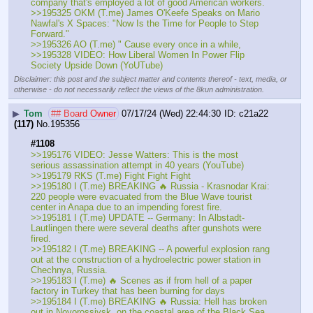
company that's employed a lot of good American workers. 
>>195325 OKM (T.me) James O'Keefe Speaks on Mario 
Nawfal's X Spaces: "Now Is the Time for People to Step 
Forward."
>>195326 AO (T.me) " Cause every once in a while, 
>>195328 VIDEO: How Liberal Women In Power Flip 
Society Upside Down (YoUTube)
Disclaimer: this post and the subject matter and contents thereof - text, media, or
otherwise - do not necessarily reflect the views of the 8kun administration.
▶
Tom
## Board Owner
07/17/24 (Wed) 22:44:30
c21a22
(117)
No.
195356
#1108
>>195176 VIDEO: Jesse Watters: This is the most 
serious assassination attempt in 40 years (YouTube) 
>>195179 RKS (T.me) Fight Fight Fight
>>195180 I (T.me) BREAKING 🔥 Russia - Krasnodar Krai: 
220 people were evacuated from the Blue Wave tourist 
center in Anapa due to an impending forest fire.
>>195181 I (T.me) UPDATE -- Germany: In Albstadt-
Lautlingen there were several deaths after gunshots were 
fired. 
>>195182 I (T.me) BREAKING -- A powerful explosion rang 
out at the construction of a hydroelectric power station in 
Chechnya, Russia.
>>195183 I (T.me) 🔥 Scenes as if from hell of a paper 
factory in Turkey that has been burning for days
>>195184 I (T.me) BREAKING 🔥 Russia: Hell has broken 
out in Novorossiysk, on the coastal area of the Black Sea 