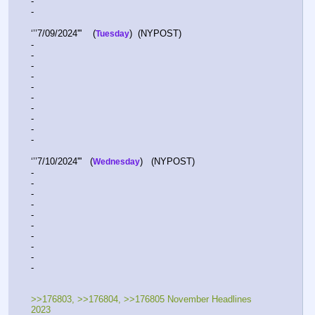
-  
-  
‘’’7/09/2024'''    (
)  (NYPOST)  
Tuesday
-  
-  
-  
-  
-  
-  
-  
-  
-  
-  
‘’’7/10/2024'''   (
)   (NYPOST) 
Wednesday
-  
-  
-  
-  
-  
-  
-  
-  
-  
-  
>>176803, >>176804, >>176805 November Headlines 
2023 