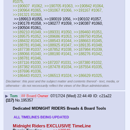
#1075, 
>>190607  #1062, >>190705 #1063, >>190842 #1064, 
>>190964 #1065, >>191067 #1066, >>191167 #1067, 
>>191321 #1068,
 >>189913 #1055, >>190019 1056, >>190102 #1057, 
>>190178 #1058, >>190277 #1059, >>190387 #1060, 
>>190504 #1061, 
>>189210 #1049, >>189331 #1050, >>189460 #1051, 
>>189575 #1052, >>189686 #1053, >>189750 #1054,
>>188432 #1043, >>188543 #1044, >>188663 #1045, 
>>188781 #1046, >>188925 #1047, >>189135 #1048, 
>>187738 #1037, >>187852 #1038, >>187984 #1039, 
>>188066 #1040, >>188190 #1041, >>188276 #1042, 
>>188781 #1046, 
>>187116 #1030, >>187207 #1031, >>187380 #1032, 
>>187382 #1033, >>187478 #1034, >>187554 #1035, 
>>187696 #1036, 
>>186443 #1023, >>186513 #1024, >>186629 #1025,
Disclaimer: this post and the subject matter and contents thereof - text, media, or
otherwise - do not necessarily reflect the views of the 8kun administration.
▶
Tom
## Board Owner
07/17/24 (Wed) 22:44:49
c21a22
(117)
No.
195357
Dedicated MIDNIGHT RIDERS Breads & Board Tools
 ALL TIMELINES BEING UPDATED 
Midnight Riders EXCLUSIVE TimeLine