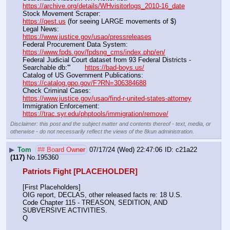
https://archive.org/details/WHvisitorlogs_2010-16_date
Stock Movement Scraper:                                                         
https://qest.us
 (for seeing LARGE movements of $)
Legal News:                                                                                 
https://www.justice.gov/usao/pressreleases
Federal Procurement Data System:                                         
https://www.fpds.gov/fpdsng_cms/index.php/en/
Federal Judicial Court dataset from 93 Federal Districts - 
Searchable db:'''       
https://bad-boys.us/
Catalog of US Government Publications:                               
https://catalog.gpo.gov/F?RN=306384688
Check Criminal Cases:                                                              
https://www.justice.gov/usao/find-r-united-states-attorney
Immigration Enforcement:                                                         
https://trac.syr.edu/phptools/immigration/remove/
Disclaimer: this post and the subject matter and contents thereof - text, media, or
otherwise - do not necessarily reflect the views of the 8kun administration.
▶
Tom
## Board Owner
07/17/24 (Wed) 22:47:06
c21a22
(117)
No.
195360
Patriots Fight [PLACEHOLDER]
[First Placeholders]
OIG report, DECLAS, other released facts re: 18 U.S. 
Code Chapter 115 - TREASON, SEDITION, AND 
SUBVERSIVE ACTIVITIES.
Q