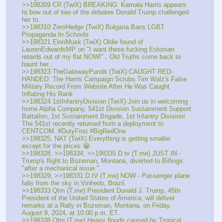
>>198309 CR (TwiX) BREAKING: Kamala Harris appears 
to bow out of two of the debates Donald Trump challenged 
her to.
>>198310 ZeroHedge (TwiX) Bulgaria Bans LGBT 
Propaganda In Schools
>>198321 ElonMusk (TwiX) Oldie found of 
LaurenEdwardsMP on "I want these fucking Estonian 
retards out of my flat NOW!".. Old Truths come back to 
haunt her..
>>198323 TheGatewayPundit (TwiX) CAUGHT RED-
HANDED: The Harris Campaign Scrubs Tim Walz's False 
Military Record From Website After He Was Caught 
Inflating His Rank 
>>198324 1stInfantryDivision (TwiX) Join us in welcoming 
home Alpha Company, 541st Division Sustainment Support 
Battalion, 1st Sustainment Brigade, 1st Infantry Division! 
The 541st recently returned from a deployment to 
CENTCOM. #DutyFirst #BigRedOne
>>198325, NAT (TwiX) Everything is getting smaller 
except for the prices 😭
>>198328, >>198334, >>198335 D.tv (T.me) JUST IN - 
Trump's flight to Bozeman, Montana, diverted to Billings 
"after a mechanical issue."
>>198329, >>198331 D.tV (T.me) NOW - Passenger plane 
falls from the sky in Vinhedo, Brazil.
>>198333 Qtm (T.me) President Donald J. Trump, 45th 
President of the United States of America, will deliver 
remarks at a Rally in Bozeman, Montana, on Friday, 
August 9, 2024, at 10:00 p.m. ET. 
>>198338 Qtm (T.me) Heavy floods caused by Tropical 