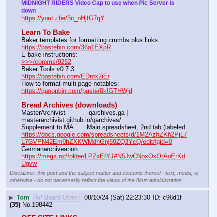
MIDNIGHT RIDERS Video Cap to use when Pic Server is 
down
https://youtu.be/3c_nHjIG7qY
Learn To Bake
Baker templates for formatting crumbs plus links:                  
https://pastebin.com/36a1EXpR
E-bake instructions:                                                                 
>>>/comms/9252
Baker Tools v0.7.3:                                                                  
https://pastebin.com/EDmx2iEr
How to format multi-page notables:                                        
https://qanonbin.com/paste/0kIGTHWjd
Bread Archives (downloads)
MasterArchivist            qarchives.ga | 
masterarchivist.github.io/qarchives/
Supplement to MA       Main spreadsheet, 2nd tab (labeled 
https://docs.google.com/spreadsheets/d/1M2AzhZKh2PjL7
L7GVPN42Em0hZXKWMdhGnj59ZQ3YcQ/edit#gid=0
Germanarchiveanon    
https://mega.nz/folder/LPZxEIYJ#N5JwCNoxOxOtAoErKd
Ugvw
Disclaimer: this post and the subject matter and contents thereof - text, media, or
otherwise - do not necessarily reflect the views of the 8kun administration.
▶
Tom
## Board Owner
08/10/24 (Sat) 22:23:30
c96d1f
(35)
No.
198442