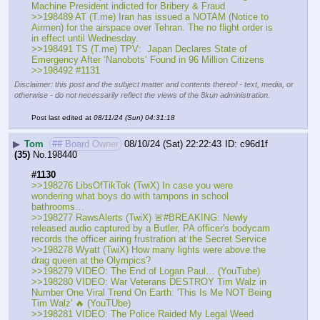
Machine President indicted for Bribery & Fraud
>>198489 AT (T.me) Iran has issued a NOTAM (Notice to 
Airmen) for the airspace over Tehran. The no flight order is 
in effect until Wednesday.
>>198491 TS (T.me) TPV:  Japan Declares State of 
Emergency After ‘Nanobots’ Found in 96 Million Citizens
>>198492 #1131
Disclaimer: this post and the subject matter and contents thereof - text, media, or
otherwise - do not necessarily reflect the views of the 8kun administration.
Post last edited at
08/11/24 (Sun) 04:31:18
▶
Tom
## Board Owner
08/10/24 (Sat) 22:22:43
c96d1f
(35)
No.
198440
#1130
>>198276 LibsOfTikTok (TwiX) In case you were 
wondering what boys do with tampons in school 
bathrooms…
>>198277 RawsAlerts (TwiX) 🚨#BREAKING: Newly 
released audio captured by a Butler, PA officer's bodycam 
records the officer airing frustration at the Secret Service
>>198278 Wyatt (TwiX) How many lights were above the 
drag queen at the Olympics? 
>>198279 VIDEO: The End of Logan Paul… (YouTube) 
>>198280 VIDEO: War Veterans DESTROY Tim Walz in 
Number One Viral Trend On Earth: 'This Is Me NOT Being 
Tim Walz' 🔥 (YouTUbe) 
>>198281 VIDEO: The Police Raided My Legal Weed 