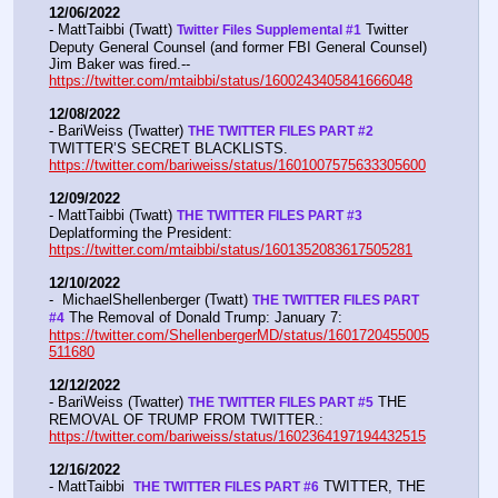
12/06/2022
- MattTaibbi (Twatt) 
 Twitter 
Twitter Files Supplemental #1
Deputy General Counsel (and former FBI General Counsel) 
Jim Baker was fired.--  
https://twitter.com/mtaibbi/status/1600243405841666048
12/08/2022
- BariWeiss (Twatter) 
THE TWITTER FILES PART #2
TWITTER’S SECRET BLACKLISTS. 
https://twitter.com/bariweiss/status/1601007575633305600
12/09/2022
- MattTaibbi (Twatt) 
THE TWITTER FILES PART #3
Deplatforming the President:  
https://twitter.com/mtaibbi/status/1601352083617505281
12/10/2022
-  MichaelShellenberger (Twatt) 
THE TWITTER FILES PART 
 The Removal of Donald Trump: January 7:  
#4
https://twitter.com/ShellenbergerMD/status/1601720455005
511680
12/12/2022
- BariWeiss (Twatter) 
 THE 
THE TWITTER FILES PART #5
REMOVAL OF TRUMP FROM TWITTER.:  
https://twitter.com/bariweiss/status/1602364197194432515
12/16/2022
- MattTaibbi  
 TWITTER, THE 
THE TWITTER FILES PART #6