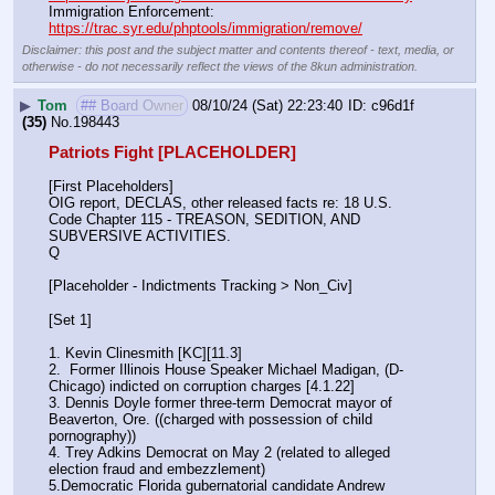
Immigration Enforcement:                                                         
https://trac.syr.edu/phptools/immigration/remove/
Disclaimer: this post and the subject matter and contents thereof - text, media, or
otherwise - do not necessarily reflect the views of the 8kun administration.
▶
Tom
## Board Owner
08/10/24 (Sat) 22:23:40
c96d1f
(35)
No.
198443
Patriots Fight [PLACEHOLDER]
[First Placeholders]
OIG report, DECLAS, other released facts re: 18 U.S. 
Code Chapter 115 - TREASON, SEDITION, AND 
SUBVERSIVE ACTIVITIES.
Q
[Placeholder - Indictments Tracking > Non_Civ]
[Set 1] 
1. Kevin Clinesmith [KC][11.3] 
2.  Former Illinois House Speaker Michael Madigan, (D-
Chicago) indicted on corruption charges [4.1.22]
3. Dennis Doyle former three-term Democrat mayor of 
Beaverton, Ore. ((charged with possession of child 
pornography))
4. Trey Adkins Democrat on May 2 (related to alleged 
election fraud and embezzlement)
5.Democratic Florida gubernatorial candidate Andrew 