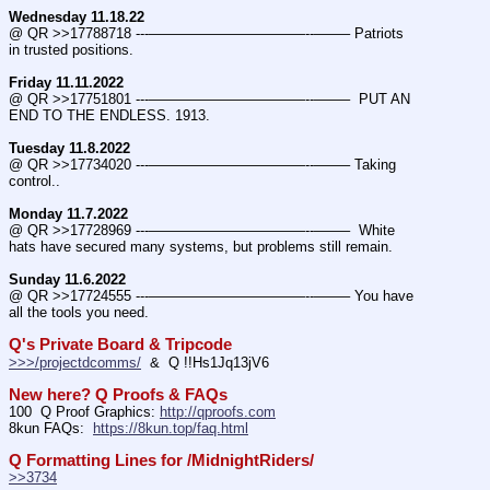
Wednesday 11.18.22
@ QR >>17788718 ---———————————--——– Patriots 
in trusted positions.
Friday 11.11.2022
@ QR >>17751801 ---———————————--——–  PUT AN 
END TO THE ENDLESS. 1913.
Tuesday 11.8.2022
@ QR >>17734020 ---———————————--——– Taking 
control..
Monday 11.7.2022
@ QR >>17728969 ---———————————--——–  White 
hats have secured many systems, but problems still remain.
Sunday 11.6.2022
@ QR >>17724555 ---———————————--——– You have 
all the tools you need.
Q's Private Board & Tripcode
>>>/projectdcomms/
  &  Q !!Hs1Jq13jV6
New here? Q Proofs & FAQs
100  Q Proof Graphics: 
http://qproofs.com
8kun FAQs:  
https://8kun.top/faq.html
Q Formatting Lines for /MidnightRiders/
>>3734