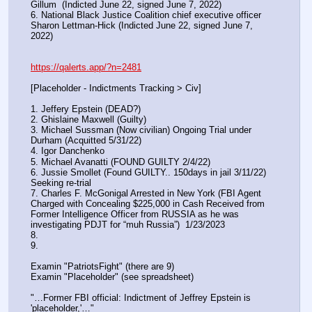
Gillum  (Indicted June 22, signed June 7, 2022)
6. National Black Justice Coalition chief executive officer 
Sharon Lettman-Hick (Indicted June 22, signed June 7, 
2022)
https://qalerts.app/?n=2481
[Placeholder - Indictments Tracking > Civ]
1. Jeffery Epstein (DEAD?)
2. Ghislaine Maxwell (Guilty)
3. Michael Sussman (Now civilian) Ongoing Trial under 
Durham (Acquitted 5/31/22) 
4. Igor Danchenko
5. Michael Avanatti (FOUND GUILTY 2/4/22)
6. Jussie Smollet (Found GUILTY.. 150days in jail 3/11/22) 
Seeking re-trial
7. Charles F. McGonigal Arrested in New York (FBI Agent 
Charged with Concealing $225,000 in Cash Received from 
Former Intelligence Officer from RUSSIA as he was 
investigating PDJT for “muh Russia”)  1/23/2023
8. 
9.
Examin "PatriotsFight" (there are 9)
Examin "Placeholder" (see spreadsheet)
"…Former FBI official: Indictment of Jeffrey Epstein is 
'placeholder,'…"