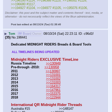
>>196195 #1114, >>196368 #1115, >>196552 #1116, 
>>196680 #1117, 
>>194927 #1104, >>194977 #1105, >>195076 #1106,
Disclaimer: this post and the subject matter and contents thereof - text, media, or
otherwise - do not necessarily reflect the views of the 8kun administration.
Post last edited at
08/13/24 (Tue) 01:38:46
▶
Tom
## Board Owner
08/10/24 (Sat) 22:23:11
c96d1f
(35)
No.
198441
Dedicated MIDNIGHT RIDERS Breads & Board Tools
 ALL TIMELINES BEING UPDATED 
Midnight Riders EXCLUSIVE TimeLine
Russia Timeline
>>130949
Pre-through -2010: 
>>130958
2011
>>130997
2012
>>131001
2013
>>131002
2014
>>131003
2015
>>164317
2016
>>147961
2017
>>153375
2018
>>122944
International QR Midnight Rider Threads
Australia #15			        >>148147