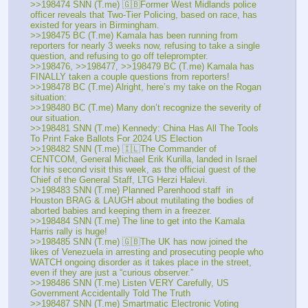
>>198474 SNN (T.me) 🇬🇧Former West Midlands police 
officer reveals that Two-Tier Policing, based on race, has 
existed for years in Birmingham. 
>>198475 BC (T.me) Kamala has been running from 
reporters for nearly 3 weeks now, refusing to take a single 
question, and refusing to go off teleprompter.
>>198476, >>198477, >>198479 BC (T.me) Kamala has 
FINALLY taken a couple questions from reporters!
>>198478 BC (T.me) Alright, here’s my take on the Rogan 
situation:
>>198480 BC (T.me) Many don’t recognize the severity of 
our situation.
>>198481 SNN (T.me) Kennedy: China Has All The Tools 
To Print Fake Ballots For 2024 US Election
>>198482 SNN (T.me) 🇮🇱The Commander of 
CENTCOM, General Michael Erik Kurilla, landed in Israel 
for his second visit this week, as the official guest of the 
Chief of the General Staff, LTG Herzi Halevi. 
>>198483 SNN (T.me) Planned Parenhood staff  in 
Houston BRAG & LAUGH about mutilating the bodies of 
aborted babies and keeping them in a freezer. 
>>198484 SNN (T.me) The line to get into the Kamala 
Harris rally is huge!
>>198485 SNN (T.me) 🇬🇧The UK has now joined the 
likes of Venezuela in arresting and prosecuting people who 
WATCH ongoing disorder as it takes place in the street, 
even if they are just a “curious observer.”
>>198486 SNN (T.me) Listen VERY Carefully, US 
Government Accidentally Told The Truth
>>198487 SNN (T.me) Smartmatic Electronic Voting 