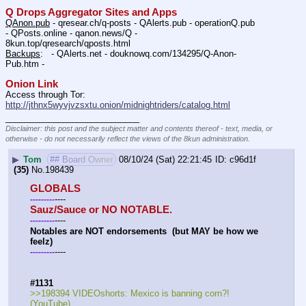
Q Drops Aggregator Sites and Apps
QAnon.pub
 - qresear.ch/q-posts - QAlerts.pub - operationQ.pub 
- QPosts.online - qanon.news/Q - 
8kun.top/qresearch/qposts.html 
Backups
:   - QAlerts.net - douknowq.com/134295/Q-Anon-
Pub.htm -  
Onion Link
Access through Tor: 
http://jthnx5wyvjvzsxtu.onion/midnightriders/catalog.html
____________________________
Disclaimer: this post and the subject matter and contents thereof - text, media, or
otherwise - do not necessarily reflect the views of the 8kun administration.
▶
Tom
## Board Owner
08/10/24 (Sat) 22:21:45
c96d1f
(35)
No.
198439
GLOBALS
----
-
-
-
-
-
-
-
-
-
Sauz/Sauce or NO NOTABLE.
----
-
-
-
-
-
-
-
-
-
Notables are NOT endorsements  (but MAY be how we 
feelz)
----
-
-
-
-
-
-
-
-
-
#1131
>>198394 VIDEOshorts: Mexico is banning corn?! 
(YouTube) 