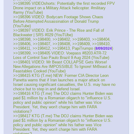
>>198395 VIDEOshorts: Potentially the first recorded FPV 
Drone impact on a Military Attack helicopter. #military 
#army (YouTube) 
>>198396 VIDEO: Bodycam Footage Shows Chaos 
Before Attempted Assassination of Donald Trump 
(YouTube) 
>>198397 VIDEO: Erik Prince - The Rise and Fall of 
Blackwater | SRS #029 (YouTUbe) 
>>198398, >>198400, >>198402, >>198403, >>198404, 
>>198406, >>198407, >>198408, >>198409, >>198410, 
>>198411, >>198412, >>198413, PapiTrumpo (
)
8/09/2024
>>198399, >>198405 VIDEO: Voepass #8203 ATR-72 
Loss of Control Sao Paulo Brazil 9 Aug 2024 (YouTube) 
>>198401 VIDEO: Mr Beast COLLAPSE Gets Worse! 
New Allegations Are IMPOSSIBLE To Ignore! MrBeast & 
Feastables Cooked (YouTube) 
>>198415 KTG (T.me) NEW: Former CIA Director Leon 
Panetta warns that if Iran launches a major attack on 
Israel causing significant casualties, the U.S. may have no 
choice but to step in and defend Israel.
>>198416 KTG (T.me) The DOJ claims Hunter Biden was 
paid $1 million by a Romanian oligarch to "influence U.S. 
policy and public opinion" while his father was Vice 
President. Yet, they won't charge him with FARA 
violations?
>>198417 KTG (T.me) The DOJ claims Hunter Biden was 
paid $1 million by a Romanian oligarch to "influence U.S. 
policy and public opinion" while his father was Vice 
President. Yet, they won't charge him with FARA 
violations?