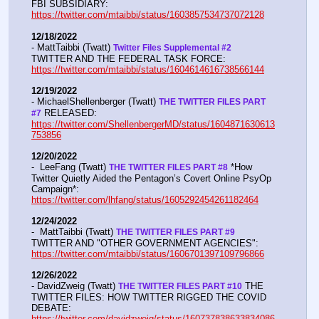
FBI SUBSIDIARY:  
https://twitter.com/mtaibbi/status/1603857534737072128
12/18/2022
- MattTaibbi (Twatt) 
Twitter Files Supplemental #2 
TWITTER AND THE FEDERAL TASK FORCE: 
https://twitter.com/mtaibbi/status/1604614616738566144
12/19/2022
- MichaelShellenberger (Twatt) 
THE TWITTER FILES PART 
 RELEASED:  
#7
https://twitter.com/ShellenbergerMD/status/1604871630613
753856
12/20/2022
-  LeeFang (Twatt) 
 *How 
THE TWITTER FILES PART #8
Twitter Quietly Aided the Pentagon’s Covert Online PsyOp 
Campaign*:  
https://twitter.com/lhfang/status/1605292454261182464
12/24/2022
-  MattTaibbi (Twatt) 
THE TWITTER FILES PART #9
TWITTER AND "OTHER GOVERNMENT AGENCIES":   
https://twitter.com/mtaibbi/status/1606701397109796866
12/26/2022
- DavidZweig (Twatt) 
 THE 
THE TWITTER FILES PART #10
TWITTER FILES: HOW TWITTER RIGGED THE COVID 
DEBATE:   
https://twitter.com/davidzweig/status/160737838633834086