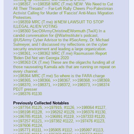
>>198357, >>198358 MRC (T.me) NEW: 'We Need to Cut 
All Their Throats!' -- Far-Left Rally Cheers Pro-Palestinian 
Activist Calling for Murder of 'Fascist' Anti-Mass Migration 
Protestors.
>>198359 MRC (T.me) 🚨NEW LAWSUIT TO STOP 
ILLEGAL ALIEN VOTING
>>198360 SecOfArmyChristineEWormuth (TwiX) In a 
candid conversation for @WarInstitute’s podcast, 
@USArmy Cyber Advisor to the #SecArmy, Dr. Michael 
Sulmeyer, and I discussed my reflections on the cyber 
security environment and leading a large organization. 
>>198361, >>198362 MRC (T.me) Rasmussen Report 
'Biden Did Not win Georgia 2020 
>>198363 CK (T.me) These are the oligarchs funding all of 
those nauseating Kamala ads that are running on repeat on 
every channel.
>>198364 MRC (T.me) So where is the FARA charge
>>198365, >>198366, >>198367, >>198368, >>198369, 
>>198370, >>198371, >>198372, >>198373, >>198374 
PDJT presser
>>198376 #1130
Previously Collected Notables
>>197764 #1125, >>197915, #1126, >>198064 #1127, 
>>198198 #1128,  >>198262 #1129, >>198376 #1130, 
>>196785 #1118,  >>196891 #1119, >>197333 #1120, 
>>197257 #1121, >>197382 #1122, >>197476 #1123, 
>>197606 #1124,
>>195771 #1111, >>195905 #1112, >>195997 #1113, 