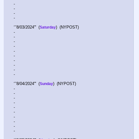
-  
-  
-  
-  
‘’’8/03/2024'''  (
)  (NYPOST)    
Saturday
-  
-  
-  
-  
-  
-  
-  
-  
-  
-  
‘’’8/04/2024'''  (
)  (NYPOST)    
Sunday
-  
-  
-  
-  
-  
-  
-  
-  
-  
-  