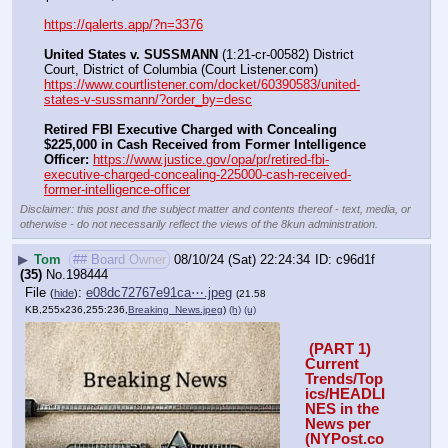
https://qalerts.app/?n=3376
United States v. SUSSMANN
 (1:21-cr-00582) District 
Court, District of Columbia (Court Listener.com) 
https://www.courtlistener.com/docket/60390583/united-
states-v-sussmann/?order_by=desc
Retired FBI Executive Charged with Concealing 
$225,000 in Cash Received from Former Intelligence 
Officer:
https://www.justice.gov/opa/pr/retired-fbi-
executive-charged-concealing-225000-cash-received-
former-intelligence-officer
Disclaimer: this post and the subject matter and contents thereof - text, media, or
otherwise - do not necessarily reflect the views of the 8kun administration.
▶
Tom
## Board Owner
08/10/24 (Sat) 22:24:34
c96d1f
(35)
No.
198444
File
:
e08dc72767e91ca⋯.jpeg
(
hide
)
(21.58
KB,255x236,255:236,
Breaking_News.jpeg
)
(h)
(u)
 (PART 1) 
Current 
Trends/Top
ics/HEADLI
NES in the 
News per 
(NYPost.co