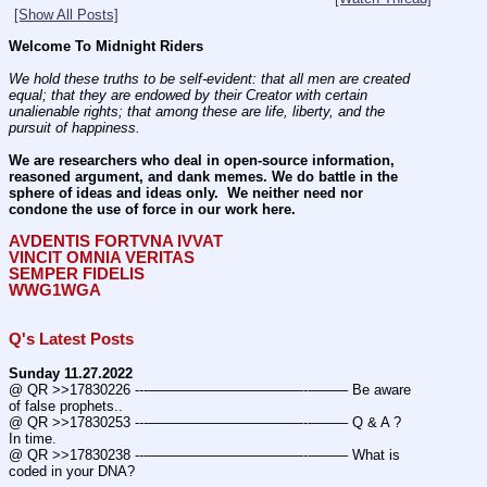
[Show All Posts]
Welcome To Midnight Riders
We hold these truths to be self-evident: that all men are created 
equal; that they are endowed by their Creator with certain 
unalienable rights; that among these are life, liberty, and the 
pursuit of happiness.
We are researchers who deal in open-source information, 
reasoned argument, and dank memes. We do battle in the 
sphere of ideas and ideas only.  We neither need nor 
condone the use of force in our work here.
AVDENTIS FORTVNA IVVAT
VINCIT OMNIA VERITAS
SEMPER FIDELIS
WWG1WGA
Q's Latest Posts
Sunday 11.27.2022
@ QR >>17830226 ---———————————--——– Be aware 
of false prophets..
@ QR >>17830253 ---———————————--——– Q & A ? 
In time.
@ QR >>17830238 ---———————————--——– What is 
coded in your DNA?