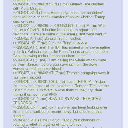
>>198418, >>198419 SNN (T.me) Andrew Tate clashes 
with Piers Morgan. 
>>198420 SNN (T.me) Biden says he is ‘not confident’ 
there will be a peaceful transfer of power whether Trump 
wins or loses. 
>>198422, >>198436, >>198453 NB (T.me) 🚨 Tim Walz 
set up a COVID-19 hotline for people to report their 
neighbors. Here are some of the emails that were sent in:
>>198423 A (Twix) Donald Trump Hacked 
>>198424 NB (T.me) Fucking Bring It. 🔥🔥🔥
>>198425 AT (T.me) The IDF has issued a new evacuation 
order for Palestinians in the Khan Younis area in southern 
Gaza following rocket fire on southern Israel. 
>>198426 AT (T.me) "I am calling the whole world - save 
us from Hamas - before you save us from the Jews. 
Hamas is trading in our blood"
>>198427, >>198432 AT (T.me) Trump’s campaign says it 
has been hacked
>>198428, >>198431 CR(T.me) The LEFT REALLY don't 
like the viral impact of the nickname "Tampon Tim" for the 
Ho’s VP pick, Tim Walz. Meme them til they cry, then 
meme them so more! 🤣😂
>>198429 CR (T.me) HOW TO BYPASS TELEGRAM 
CENSORSHIP
>>198430 CR (T.me) Idk if anyone has been looking over 
Smartmatic stuff bc of recent news, but checkout this 
banger:
>>198433 MIT (T.me) Do you fancy your chances of 
beating a robot at a game of table tennis? 