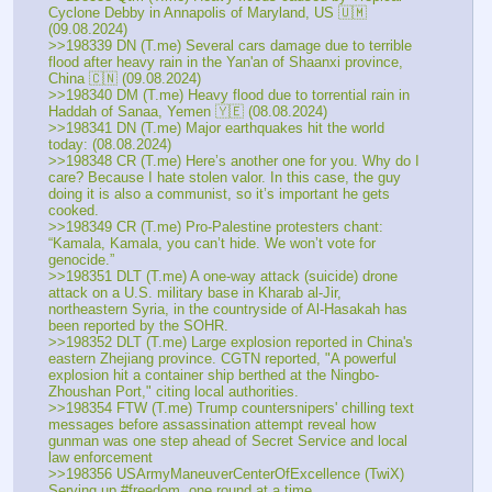
Cyclone Debby in Annapolis of Maryland, US 🇺🇲 
(09.08.2024)
>>198339 DN (T.me) Several cars damage due to terrible 
flood after heavy rain in the Yan'an of Shaanxi province, 
China 🇨🇳 (09.08.2024)
>>198340 DM (T.me) Heavy flood due to torrential rain in 
Haddah of Sanaa, Yemen 🇾🇪 (08.08.2024)
>>198341 DN (T.me) Major earthquakes hit the world 
today: (08.08.2024)
>>198348 CR (T.me) Here’s another one for you. Why do I 
care? Because I hate stolen valor. In this case, the guy 
doing it is also a communist, so it’s important he gets 
cooked. 
>>198349 CR (T.me) Pro-Palestine protesters chant: 
“Kamala, Kamala, you can’t hide. We won’t vote for 
genocide.”
>>198351 DLT (T.me) A one-way attack (suicide) drone 
attack on a U.S. military base in Kharab al-Jir, 
northeastern Syria, in the countryside of Al-Hasakah has 
been reported by the SOHR. 
>>198352 DLT (T.me) Large explosion reported in China's 
eastern Zhejiang province. CGTN reported, "A powerful 
explosion hit a container ship berthed at the Ningbo-
Zhoushan Port," citing local authorities.
>>198354 FTW (T.me) Trump countersnipers' chilling text 
messages before assassination attempt reveal how 
gunman was one step ahead of Secret Service and local 
law enforcement
>>198356 USArmyManeuverCenterOfExcellence (TwiX) 
Serving up #freedom, one round at a time.