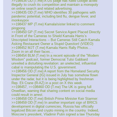
>>198434 OD (T.me) A US judge has ruled Google acted 
illegally to crush its competition and maintain a monopoly 
on online search and related advertising.
>>198435 OD (T.me) WHO identifies 30 pathogens with 
pandemic potential, including bird flu, dengue fever, and 
monkeypox
>>198437 MP (T.me) Kamala/sister linked to comment 
pingpong 
>>198450 GP (T.me) Secret Service Agent Placed Directly 
in Front of the Cameras to Shield Kamala Harris’s 
Unscripted Interactions -- But Cameras Still Catch Kamala 
Asking Restaurant Owner a Stupid Question! (VIDEO)
>>198452 MJT (T.me) Kamala Harris Rally Photos… 
Zoom in on all their faces… 
>>198454 BLM (T.me) In a recent episode of the "Modern 
Wisdom" podcast, former Democrat Tulsi Gabbard 
unveiled a disturbing revelation: an unelected, influential 
cabal is manipulating the U.S. government.
>>198456 OD (T.me) A report from the Homeland Security 
Inspector General (IG) issued in July has somehow flown 
under the radar, but it is being highlighted by freshman 
Rep. Eli Crane (R-AZ) in a post on X this week. 
>>198457, >>198460 OD (T.me) The UK is going full 
Orwellian, warning that sharing content on social media 
could result in arrest.
>>198458 OD (T.me) British Prime Minister Keir Starmer:
>>198459 OD (T.me) In another important sign of BRICS 
development in digital currencies, Russia has officially 
legalized Bitcoin and crypto mining in the country. Indeed, 
Moscow’s president, Vladimir Putin signed a law Thursday 