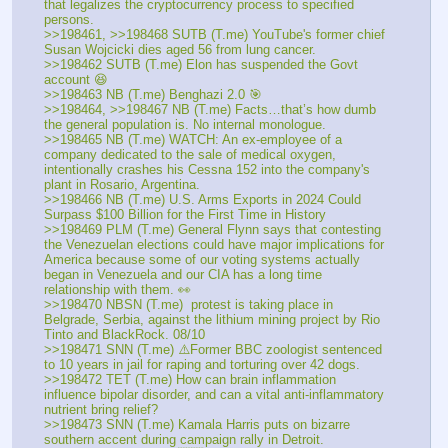
that legalizes the cryptocurrency process to specified 
persons.
>>198461, >>198468 SUTB (T.me) YouTube's former chief 
Susan Wojcicki dies aged 56 from lung cancer.
>>198462 SUTB (T.me) Elon has suspended the Govt 
account 😆
>>198463 NB (T.me) Benghazi 2.0 🎯
>>198464, >>198467 NB (T.me) Facts…that’s how dumb 
the general population is. No internal monologue. 
>>198465 NB (T.me) WATCH: An ex-employee of a 
company dedicated to the sale of medical oxygen, 
intentionally crashes his Cessna 152 into the company's 
plant in Rosario, Argentina.
>>198466 NB (T.me) U.S. Arms Exports in 2024 Could 
Surpass $100 Billion for the First Time in History
>>198469 PLM (T.me) General Flynn says that contesting 
the Venezuelan elections could have major implications for 
America because some of our voting systems actually 
began in Venezuela and our CIA has a long time 
relationship with them. 👀
>>198470 NBSN (T.me)  protest is taking place in 
Belgrade, Serbia, against the lithium mining project by Rio 
Tinto and BlackRock. 08/10
>>198471 SNN (T.me) ⚠️Former BBC zoologist sentenced 
to 10 years in jail for raping and torturing over 42 dogs. 
>>198472 TET (T.me) How can brain inflammation 
influence bipolar disorder, and can a vital anti-inflammatory 
nutrient bring relief?
>>198473 SNN (T.me) Kamala Harris puts on bizarre 
southern accent during campaign rally in Detroit. 