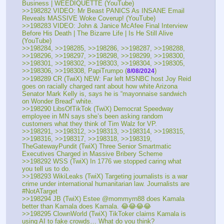
Business | WEEDIQUETTE (YouTube) 
>>198282 VIDEO: Mr Beast PANICS As INSANE Email 
Reveals MASSIVE Woke Coverup! (YouTube) 
>>198283 VIDEO: John & Janice McAfee Final Interview 
Before His Death | The Bizarre Life | Is He Still Alive 
(YouTube) 
>>198284, >>198285, >>198286, >>198287, >>198288, 
>>198296, >>198297, >>198298, >>198299, >>198300, 
>>198301, >>198302, >>198303, >>198304, >>198305, 
>>198306, >>198308, PapiTrumpo (
)
8/08/2024
>>198289 CR (TwiX) NEW: Far left MSNBC host Joy Reid 
goes on racially charged rant about how white Arizona 
Senator Mark Kelly is, says he is “mayonnaise sandwich 
on Wonder Bread” white.
>>198290 LibsOfTikTok (TwiX) Democrat Speedway 
employee in MN says she’s been asking random 
customers what they think of Tim Walz for VP.
>>198291, >>198312, >>198313, >>198314, >>198315, 
>>198316, >>198317, >>198318, >>198319, 
TheGatewayPundit (TwiX) Three Senior Smartmatic 
Executives Charged in Massive Bribery Scheme 
>>198292 WSS (TwiX) In 1776 we stopped caring what 
you tell us to do.
>>198293 WikiLeaks (TwiX) Targeting journalists is a war 
crime under international humanitarian law. Journalists are 
#NotATarget
>>198294 JB (TwiX) Estee @mommyrn88 does Kamala 
better than Kamala does Kamala. 😂😂😂😂
>>198295 ClownWorld (TwiX) TikToker claims Kamala is 
using AI to fake crowds… What do you think?