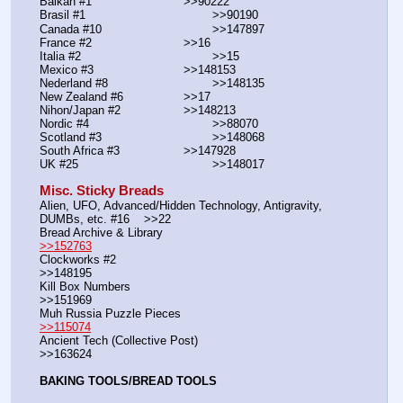
Balkan #1			        >>90222
Brasil #1			                >>90190
Canada #10				>>147897
France #2			        >>16
Italia #2			                >>15
Mexico #3				>>148153
Nederland #8			        >>148135
New Zealand #6			>>17
Nihon/Japan #2			>>148213
Nordic #4			                >>88070
Scotland #3				>>148068
South Africa #3			>>147928
UK #25				        >>148017
Misc. Sticky Breads
Alien, UFO, Advanced/Hidden Technology, Antigravity, 
DUMBs, etc. #16    >>22						 
Bread Archive & Library                                                              
>>152763
Clockworks #2                                                                                               
>>148195
Kill Box Numbers                                                                                            
>>151969
Muh Russia Puzzle Pieces                                                        
>>115074
Ancient Tech (Collective Post)                                                                      
>>163624
BAKING TOOLS/BREAD TOOLS