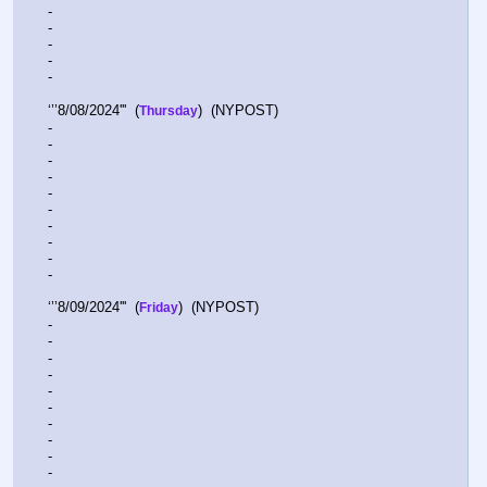
-  
-  
-  
-  
-  
‘’’8/08/2024'''  (
)  (NYPOST)    
Thursday
-  
-  
-  
-  
-  
-  
-  
-  
-  
-  
‘’’8/09/2024'''  (
)  (NYPOST)    
Friday
-  
-  
-  
-  
-  
-  
-  
-  
-  
- 