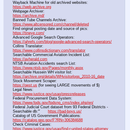
Wayback Machine for old archived websites:                       
https://web.archive.org
Webpage Archiver:                                                                      
https://archive.md/
Banned Tube Channels Archive:                                               
https://www.altcensored.com/channel/deleted
Find original posting date and source of pics:                      
https://tineye.com/
Advanced Google Search Operators:                                       
https://ahrefs.com/blog/google-advanced-search-operators/
Collins Translator:                                                                      
https://www.collinsdictionary.com/translator
Searchable Commercial Aviation Incident List:                    
https://avherald.com
NTSB Aviation Accidents search List:                                        
https://www.ntsb.gov/Pages/monthly.aspx
Searchable Hussein WH visitor list:                                        
https://archive.org/details/WHvisitorlogs_2010-16_date
Stock Movement Scraper:                                                         
https://qest.us
 (for seeing LARGE movements of $)
Legal News:                                                                                 
https://www.justice.gov/usao/pressreleases
Federal Procurement Data System:                                         
https://www.fpds.gov/fpdsng_cms/index.php/en/
Federal Judicial Court dataset from 93 Federal Districts - 
Searchable db:'''       
https://bad-boys.us/
Catalog of US Government Publications:                               
https://catalog.gpo.gov/F?RN=306384688
Check Criminal Cases:                                                              
https://www.justice.gov/usao/find-r-united-states-attorney