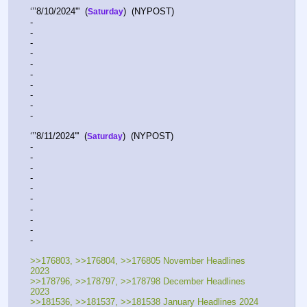
‘’’8/10/2024'''  (
)  (NYPOST)    
Saturday
-  
-  
-  
-  
-  
-  
-  
-  
-  
-   
‘’’8/11/2024'''  (
)  (NYPOST)    
Saturday
-  
-  
-  
-  
-  
-  
-  
-  
-  
-   
>>176803, >>176804, >>176805 November Headlines 
2023 
>>178796, >>178797, >>178798 December Headlines 
2023
>>181536, >>181537, >>181538 January Headlines 2024