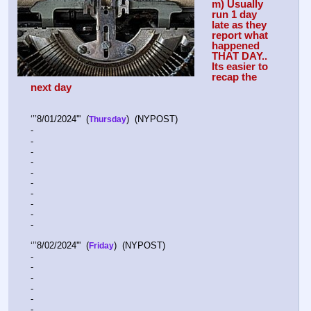
m) Usually 
run 1 day 
late as they 
report what 
happened 
THAT DAY.. 
Its easier to 
recap the 
next day
‘’’8/01/2024'''  (
)  (NYPOST)    
Thursday
-  
-  
-  
-  
-  
-  
-  
-  
-  
-  
‘’’8/02/2024'''  (
)  (NYPOST)    
Friday
-  
-  
-  
-  
-  
-  