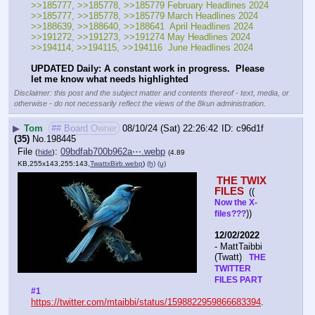
>>185777, >>185778, >>185779 February Headlines 2024
>>185777, >>185778, >>185779 March Headlines 2024
>>188639, >>188640, >>188641  April Headlines 2024
>>191272, >>191273, >>191274 May Headlines 2024
>>194114, >>194115, >>194116  June Headlines 2024
UPDATED Daily: A constant work in progress.  Please 
let me know what needs highlighted
Disclaimer: this post and the subject matter and contents thereof - text, media, or
otherwise - do not necessarily reflect the views of the 8kun administration.
▶
Tom
## Board Owner
08/10/24 (Sat) 22:26:42
c96d1f
(35)
No.
198445
File
:
09bdfab700b962a⋯.webp
(
hide
)
(4.89
KB,255x143,255:143,
TwattxBirb.webp
)
(h)
(u)
THE TWIX 
FILES 
(( 
Now the X- 
))
files???
12/02/2022
- MattTaibbi 
(Twatt) 
  THE 
TWITTER 
FILES PART 
#1
https://twitter.com/mtaibbi/status/1598822959866683394
. 