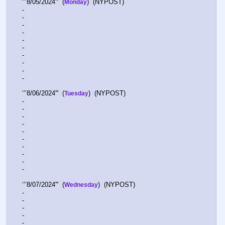
‘’’8/05/2024'''  (
)  (NYPOST)    
Monday
-  
-  
-  
-  
-  
-  
-  
-  
-  
-  
‘’’8/06/2024'''  (
)  (NYPOST)    
Tuesday
-  
-  
-  
-  
-  
-  
-  
-  
-  
-  
‘’’8/07/2024'''  (
)  (NYPOST)    
Wednesday
-  
-  
-  
-  
-  