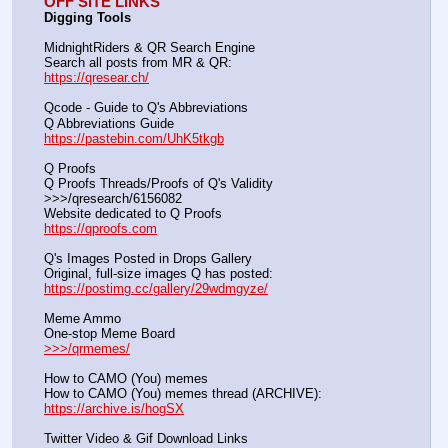
OFF SITE LINKS
Digging Tools
MidnightRiders & QR Search Engine
Search all posts from MR & QR:			                            
https://qresear.ch/
Qcode - Guide to Q's Abbreviations
Q Abbreviations Guide			                                     
https://pastebin.com/UhK5tkgb
Q Proofs
Q Proofs Threads/Proofs of Q's Validity                                                                
>>>/qresearch/6156082 
Website dedicated to Q Proofs                                                
https://qproofs.com
Q's Images Posted in Drops Gallery
Original, full-size images Q has posted:		          
https://postimg.cc/gallery/29wdmgyze/
Meme Ammo
One-stop Meme Board                                                               
>>>/qrmemes/
How to CAMO (You) memes
How to CAMO (You) memes thread (ARCHIVE):                
https://archive.is/hogSX
Twitter Video & Gif Download Links