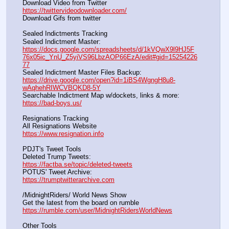
Download Video from Twitter                                                    
https://twittervideodownloader.com/
Download Gifs from twitter               
Sealed Indictments Tracking
Sealed Indictment Master:           
https://docs.google.com/spreadsheets/d/1kVQwX9l9HJ5F
76x05ic_YnU_Z5yiVS96LbzAOP66EzA/edit#gid=15254226
77
Sealed Indictment Master Files Backup:                                 
https://drive.google.com/open?id=1iBS4WgngH8u8-
wAqhehRIWCVBQKD8-5Y
Searchable Indictment Map w/dockets, links & more:       
https://bad-boys.us/
Resignations Tracking
All Resignations Website		                                               
https://www.resignation.info
PDJT's Tweet Tools
Deleted Trump Tweets:					                  
https://factba.se/topic/deleted-tweets
POTUS' Tweet Archive:					                  
https://trumptwitterarchive.com
/MidnightRiders/ World News Show
Get the latest from the board on rumble                                  
https://rumble.com/user/MidnightRidersWorldNews
Other Tools