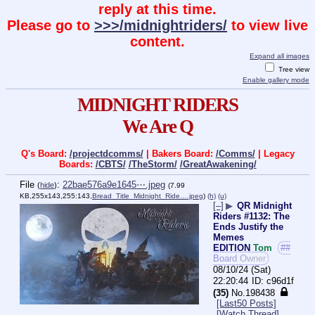
reply at this time.
Please go to
>>>/midnightriders/
to view live
content.
Expand all images
Tree view
Enable gallery mode
MIDNIGHT RIDERS
We Are Q
Q's Board:
/projectdcomms/
| Bakers Board:
/Comms/
| Legacy
Boards:
/CBTS/
/TheStorm/
/GreatAwakening/
File
:
22bae576a9e1645⋯.jpeg
(
hide
)
(7.99
KB,255x143,255:143,
Bread_Title_Midnight_Ride….jpeg
)
(h)
(u)
[–]
▶
QR Midnight
Riders #1132: The
Ends Justify the
Memes
EDITION
Tom
##
Board Owner
08/10/24 (Sat)
22:20:44
c96d1f
(35)
No.
198438
[Last50 Posts]
[Watch Thread]