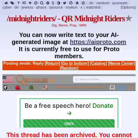
[
/
/
/
/
/
/
/
/
/
/
/
/
/
]
[
dir
/
random
/
ausneets
/
cyber
/
dir
/
jewess
/
qhaos
/
qsource
/
soykun
/
x
]
[
watchlist
]
[Options]
/midnightriders/ - QR Midnight Riders
★
Dig, Meme, Pray.. WIN!
You can now write text to your AI-
generated image at
https://aiproto.com
It is currently free to use for Proto
members.
Posting mode: Reply
[Return]
[Go to bottom]
[Catalog]
[Nerve Center]
[Random]
This thread has been archived. You cannot