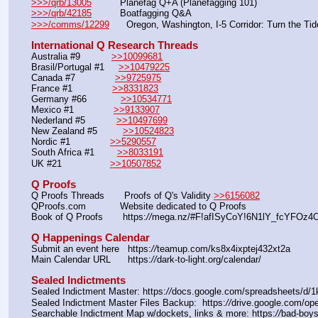
>>>/qrb/13005
          Planefag Q+A (Planefagging 101)
>>>/qrb/42185
          Boatfagging Q&A
>>>/comms/12299
      Oregon, Washington, I-5 Corridor: Turn the Tid
International Q Research Threads
Australia #9           
>>10099681
Brasil/Portugal #1     
>>10479225
Canada #7              
>>9725975
France #1              
>>8331823
Germany #66            
>>10534771
Mexico #1              
>>9133907
Nederland #5           
>>10497699
New Zealand #5         
>>10524823
Nordic #1              
>>5290557
South Africa #1        
>>8033191
UK #21                 
>>10507852
Q Proofs
Q Proofs Threads       Proofs of Q's Validity 
>>6156082
QProofs.com            Website dedicated to Q Proofs
Book of Q Proofs       https:
//
mega.nz/#F!afISyCoY!6N1lY_fcYFOz4O
Q Happenings Calendar
Submit an event here   https:
//
teamup.com/ks8x4ixptej432xt2a
Main Calendar URL      https:
//
dark-to-light.org/calendar/
Sealed Indictments
Sealed Indictment Master: https:
//
docs.google.com/spreadsheets/d
Sealed Indictment Master Files Backup:  https:
//
drive.google.com/
Searchable Indictment Map w/dockets, links & more: https:
//
bad-boys