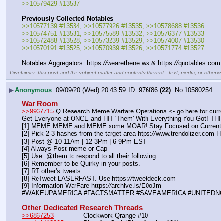
>>10579429 #13537
Previously Collected Notables
>>10577139 #13534, >>10577926 #13535, >>10578688 #13536
>>10574751 #13531, >>10575589 #13532, >>10576377 #13533 
>>10572488 #13528, >>10573239 #13529, >>10574007 #13530
>>10570191 #13525, >>10570939 #13526, >>10571774 #13527
Notables Aggregators: https:
//
wearethene.ws & https:
//
qnotables.com
Disclaimer: this post and the subject matter and contents thereof - text, media, or otherwi
▶
Anonymous
09/09/20 (Wed) 20:43:59
976f86
(22)
No.
10580254
War Room
>>9967715
 Q Research Meme Warfare Operations <- go here for curr
Get Everyone at ONCE and HIT 'Them' With Everything You Go
[1] MEME MEME and MEME some MOAR! Stay Focused on Curre
[2] Pick 2-3 hashes from the target area htps:
//
www.trendolizer.com Hi
[3] Post @ 10-11Am | 12-3Pm | 6-9Pm EST
[4] Always Post meme or Cap
[5] Use .@them to respond to all their following.
[6] Remember to be Quirky in your posts.
[7] RT other's tweets
[8] ReTweet LASERFAST. Use https:
//
tweetdeck.com
[9] Information WarFare https:
//
archive.is/E0oJm
#WAKEUPAMERICA #FACTSMATTER #SAVEAMERICA #UNITEDN
Other Dedicated Research Threads
>>6867253
               Clockwork Qrange #10