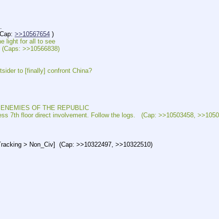
.
Cap: 
>>10567654
 )
ht for all to see
(Caps: >>10566838)
 to [finally] confront China?
NEMIES OF THE REPUBLIC
 floor direct involvement. Follow the logs.   (Cap: >>10503458, >>1050
cking > Non_Civ]  (Cap: >>10322497, >>10322510)