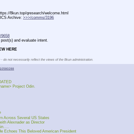
ttps:
//
8kun.top/qresearch/welcome.html
ICS Archive: 
>>>/comms/3196
/9658
post(s) and evaluate intent.
NEW HERE
 - do not necessarily reflect the views of the 8kun administration.
10580288
UPDATED
name> Project Odin.
?
rn Across Several US States
th Alexnader as Director
n.....
He Echoes This Beloved American President