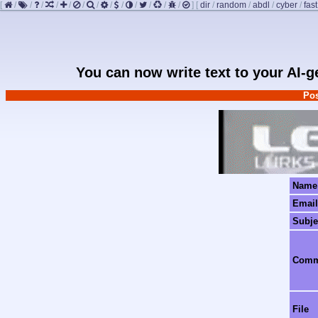
[
/
/
/
/
/
/
/
/
/
/
/
/
/
]
[
dir
/
random
/
abdl
/
cyber
/
fast
You can now write text to your AI-
Pos
Name
Email
Subje
Com
File