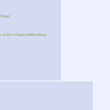
Either!
 life in Oregon wildfire history.  