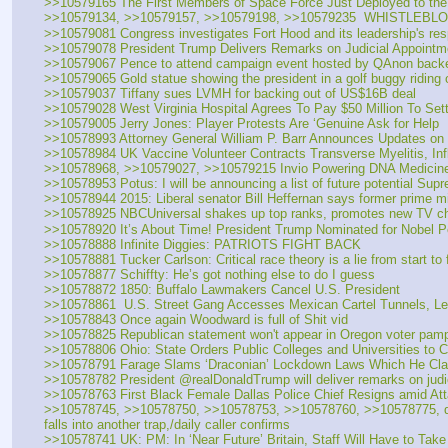
>>10579165 The First Members of Space Force Just Deployed to the
>>10579134, >>10579157, >>10579198, >>10579235  WHISTL
>>10579081 Congress investigates Fort Hood and its leadership's resp
>>10579078 President Trump Delivers Remarks on Judicial Appointm
>>10579067 Pence to attend campaign event hosted by QAnon back
>>10579065 Gold statue showing the president in a golf buggy riding
>>10579037 Tiffany sues LVMH for backing out of US$16B deal
>>10579028 West Virginia Hospital Agrees To Pay $50 Million To Set
>>10579005 Jerry Jones: Player Protests Are ‘Genuine Ask for Help
>>10578993 Attorney General William P. Barr Announces Updates on 
>>10578984 UK Vaccine Volunteer Contracts Transverse Myelitis, Inf
>>10578968, >>10579027, >>10579215 Invio Powering DNA Medicines
>>10578953 Potus: I will be announcing a list of future potential Sup
>>10578944 2015: Liberal senator Bill Heffernan says former prime m
>>10578925 NBCUniversal shakes up top ranks, promotes new TV ch
>>10578920 It’s About Time! President Trump Nominated for Nobel Pe
>>10578888 Infinite Diggies: PATRIOTS FIGHT BACK
>>10578881 Tucker Carlson: Critical race theory is a lie from start to f
>>10578877 Schiffty: He’s got nothing else to do I guess
>>10578872 1850: Buffalo Lawmakers Cancel U.S. President
>>10578861  U.S. Street Gang Accesses Mexican Cartel Tunnels, L
>>10578843 Once again Woodward is full of Shit vid
>>10578825 Republican statement won't appear in Oregon voter pamph
>>10578806 Ohio: State Orders Public Colleges and Universities to 
>>10578791 Farage Slams ‘Draconian’ Lockdown Laws Which He Cla
>>10578782 President @realDonaldTrump will deliver remarks on judi
>>10578763 First Black Female Dallas Police Chief Resigns amid Att
>>10578745, >>10578750, >>10578753, >>10578760, >>10578775, daily 
falls into another trap,/daily caller confirms
>>10578741 UK: PM: In ‘Near Future’ Britain, Staff Will Have to Take