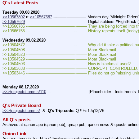
Q's Latest Posts
Tuesday 09.08.2020
>>10567802
 rt 
>>10567687
 ---——--––——–— Modern day 'Midnight Riders'
>>10567629
 ---———————————--——– Digital soldiers #FightBack (
>>10566785 ---———————————--——– They are being forced into the lig
>>10566765 ---———————————--——– History repeats itself (today) 
Wednesday 09.02.2020
>>10504572 ---———————————--——– Why did it take a political outsider
>>10504508 ---———————————--——– Moar Blackmail
>>10504523 ---———————————--——– Moar Blackmail
>>10504529 ---———————————--——– Moar Blackmail
>>10504503 ---———————————--——– How is blackmail used?
>>10503638 ---———————————--——– CORRUPT. CONTROLLED. E
>>10503446 ---———————————--——– Files do not go 'missing' unless 7th
Monday 08.17.2020
>>>/projectdcomms/110
 ---————————— [Placeholder - Indictments Tra
Q's Private Board
>>>/projectdcomms/
  &  
Q's Trip-code:
 Q !!Hs1Jq13jV6
All Q's posts
Archived at qanon.app (qanon.pub), qmap.pub, qanon.news & qposts.online
Onion Link
Access through Tor: http:
//
jthnx5wyvjvzsxtu.onion/qresearch/catalog.html