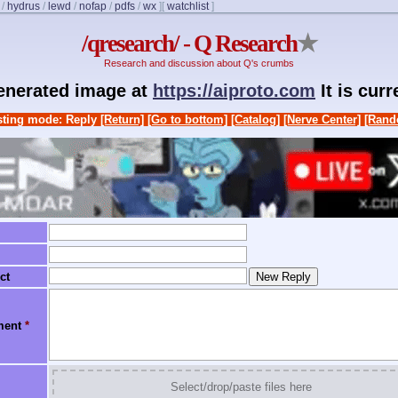
/
hydrus
/
lewd
/
nofap
/
pdfs
/
wx
]
[
watchlist
]
/qresearch/ - Q Research
★
Research and discussion about Q's crumbs
generated image at
https://aiproto.com
It is cur
ting mode: Reply
[Return]
[Go to bottom]
[Catalog]
[Nerve Center]
[Rand
ct
ment
*
Select/drop/paste files here