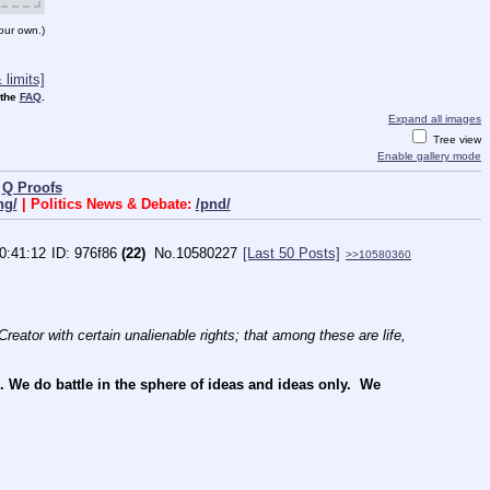
our own.)
limits]
 the
FAQ
.
Expand all images
Tree view
Enable gallery mode
|
Q Proofs
ng/
| Politics News & Debate:
/pnd/
0:41:12
976f86
(22)
No.
10580227
[Last 50 Posts]
>>10580360
reator with certain unalienable rights; that among these are life, 
e do battle in the sphere of ideas and ideas only.  We 