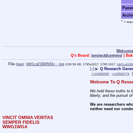
Pass
Archi
*
= requi
Welcome
Q's Board:
/projectdcomms/
| Bak
File
:
bbf1caf196ffb5b⋯.jpg
(
hide
)
(139.56 KB, 1795x1017, 1795:1017,
bbf1caf196
[–]
▶
Q Research Genera
>>10580565
>>10580779
Welcome To Q Resea
We hold these truths to b
liberty, and the pursuit o
We are researchers who
neither need nor condon
VINCIT OMNIA VERITAS
SEMPER FIDELIS
WWG1WGA