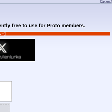
[Options]
rently free to use for Proto members.
om]