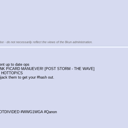
se - do not necessarily reflect the views of the 8kun administration.
ent up to date ops
t! THINK PICARD MANUEVER! [POST STORM - THE WAVE]
nt HOTTOPICS
jack them to get your #hash out.
OTDIVIDED #WWG1WGA #Qanon