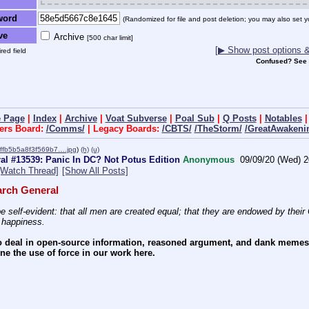
word
(Randomized for file and post deletion; you may also set y
ve
Archive
[500 char limit]
[▶ Show post options & 
red field
Confused? See
 Page
|
Index
|
Archive
|
Voat Subverse
|
Poal Sub
|
Q Posts
|
Notables
ers Board:
/Comms/
| Legacy Boards:
/CBTS/
/TheStorm/
/GreatAwakeni
ffb5b5a8f3f569b7….jpg
)
(h)
(u)
l #13539: Panic In DC? Not Potus Edition
Anonymous
09/09/20 (Wed) 2
[Watch Thread]
[Show All Posts]
rch General
e self-evident: that all men are created equal; that they are endowed by their C
f happiness.
 deal in open-source information, reasoned argument, and dank memes. W
e the use of force in our work here.