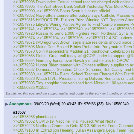
>>10579908 Downunder: Casual school teacher charged with online chi
>>10579905 The Wall Street Bank Selloff Yesterday Was More About 
>>10579900, >>10579906 Potus Scotus List-not official
>>10579852 Navy alters course after outcry, says Catholic Masses wi
>>10579816 HYPOCRITE: Pulitzer Prize-Winning NYT Reporter Atta
>>10579775 Libya’s Waring Parties Agree To Find “Comprehensive Pol
>>10579741, >>10579784, >>10579549, >>10579559,  >>10579569 May
>>10579723 Russia To Send 1,000 Fighters From Northeast Syria To
>>10579674, >>10579704, >>10579705,  >>10579712 4 SC justices
>>10579671 ⁦@OregonGovBrown  says state residents should brace themse
>>10579605 Maine Dem Spiked Ethics Probe Into Partymate’s Teen
>>10579570 Colin Kaepernick’s Madden 21 Touchdown Celebration Is
>>10579565 Flotus: Great call today w/ @GOPLeader to support @RepW
>>10579564 Germany hands over Navalny’s test results to OPCW
>>10579552 Hunter Biden teamed with Chinese military supplier to ac
>>10579537 Democratic Senators Chuck Schumer, Bob Casey, and El
>>10579530, >>10579714 Elem. School Teacher Charged With Distrib
>>10579528 Watch LIVE: President Trump Delivers Remarks on Judic
>>10579505 Tiny songbird that vanished from Missouri 100 years ag
>>10580226 #13538
Disclaimer: this post and the subject matter and contents thereof - text, media, or otherwi
▶
Anonymous
09/09/20 (Wed) 20:43:43
976f86
(22)
No.
10580249
#13537
>>10578936 planefaggin
>>10579362 COVID-19: Vaccine Trial Paused: What Next?
>>10579223 Northrop Grumman Gets $13.3 Billion Air Force Contrac
>>10579180 In Extradition Hearing, Julian Assange’s Legal Team F