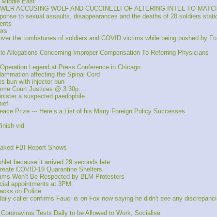
 Middle East
EBLOWER ACCUSING WOLF AND CUCCINELLI OF ALTERING INTEL TO MA
onse to sexual assaults, disappearances and the deaths of 28 soldiers stati
ents
ers
 over the tombstones of soldiers and COVID victims while being pushed by Fo
tle Allegations Concerning Improper Compensation To Referring Physicians
Operation Legend at Press Conference in Chicago
lammation affecting the Spinal Cord
 bun with injector bun
reme Court Justices @ 3:30p....
inister a suspected paedophile
ief
ace Prize --- Here’s a List of his Many Foreign Policy Successes
inish vid
eaked FBI Report Shows
let because it arrived 29 seconds late 
Create COVID-19 Quarantine Shelters
ims Won’t Be Respected by BLM Protesters
cial appointments at 3PM.
acks on Police
caller confirms Fauci is on Fox now saying he didn't see any discrepancies
 Coronavirus Tests Daily to be Allowed to Work, Socialise