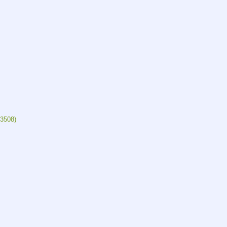
3508)