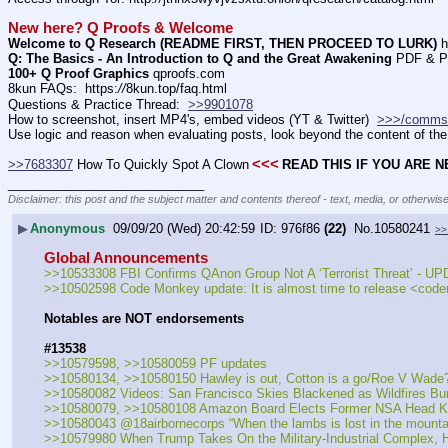
New here? Q Proofs & Welcome
Welcome to Q Research (README FIRST, THEN PROCEED TO LURK)
 h
Q: The Basics - An Introduction to Q and the Great Awakening
 PDF & P
100+ Q Proof Graphics
 qproofs.com
8kun FAQs:  https:
//
8kun.top/faq.html
Questions & Practice Thread:  
>>9901078
How to screenshot, insert MP4's, embed videos (YT & Twitter)  
>>>/comms
Use logic and reason when evaluating posts, look beyond the content of the 
<<<
>>7683307
 How To Quickly Spot A Clown
READ THIS IF YOU ARE 
____________________________
Disclaimer: this post and the subject matter and contents thereof - text, media, or otherwise
▶
Anonymous
09/09/20 (Wed) 20:42:59
976f86
(22)
No.
10580241
>>
Global Announcements
>>10533308 FBI Confirms QAnon Group Not A ‘Terrorist Threat’ - 
>>10502598 Code Monkey update: It is almost time to release <code
Notables are NOT endorsements
#13538
>>10579598, >>10580059 PF updates
>>10580134, >>10580150 Hawley is out, Cotton is a go/Roe V Wade
>>10580082 Videos: San Francisco Skies Blackened as Wildfires Bu
>>10580079, >>10580108 Amazon Board Elects Former NSA Head Kei
>>10580043 @18airbornecorps “When the lambs is lost in the mountai
>>10579980 When Trump Takes On the Military-Industrial Complex, 