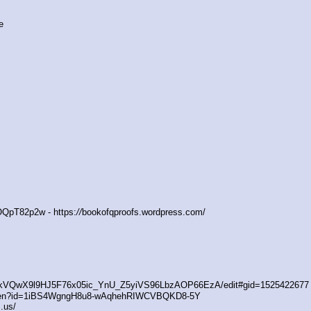
e
QpT82p2w - https:
//
bookofqproofs.wordpress.com/
/1kVQwX9l9HJ5F76x05ic_YnU_Z5yiVS96LbzAOP66EzA/edit#gid=1525422677
open?id=1iBS4WgngH8u8-wAqhehRIWCVBQKD8-5Y
.us/