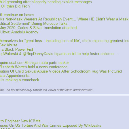
ld grooming after allegedly sending explicit messages
Oil than Big Tech
ll continue on bases
cks Non-Mask Wearers At Republican Event… Where HE Didn’t Wear a Mask 
itical Settlement” During Morocco Talks
 2020: Carlos S Silva, translation attached
 Libya: Anadolu Agency
lves for “great loss…including loss of life”, she’s expecting greatest loss of
 Sex Abuse
 a Black Power Fist
alorski & @RepDannyDavis bipartisan bill to help foster children.....
quire dual-use Michigan auto parts maker
izabeth Warren hold a news conference
ution Of Child Sexual Abuse Videos After Schoolroom Rug Was Pictured
ial Appointments 
o is making a comeback
se - do not necessarily reflect the views of the 8kun administration.
t to Engineer New ICBMs
ocuses On US Torture And War Crimes Exposed By WikiLeaks