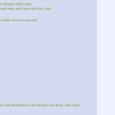
TCH TRUMP RHETORIC
oned there who have died this year 
x News hosts is unveiled 
 like Woodward is describing in his book, fake news 