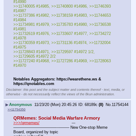
#14990
>>11740005 #14985, >>11740800 #14986, >>11746393 
#14987
>>11737386 #14982, >>11738159 #14983, >>11744653 
#14984
>>11734981 #14979, >>11735783 #14980, >>11736538 
#14981
>>11732619 #14976, >>11733607 #14977, >>11734272 
#14978
>>11730359 #14973, >>11731136 #14974, >>11732004 
#14975
>>11728843 #14971, >>11729597 #14972 1/2, 
>>11729605 #14972 2/2
>>11727240 #14968, >>11727286 #14969, >>11728063 
#14970
Notables Aggregators: https:
//
wearethene.ws & 
https:
//
qnotables.com
Disclaimer: this post and the subject matter and contents thereof - text, media, or
otherwise - do not necessarily reflect the views of the 8kun administration.
▶
Anonymous
11/23/20 (Mon) 20:45:26
68189c
(8)
No.
11754144
>>11754350
QRMemes: Social Media Warfare Armory
>>>/qrmemes/
				---
———————————--——– New One-stop Meme 
Board, organized by topic