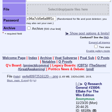
File
Select/drop/paste files here
(Randomized for file and post deletion; you
Password
may also set your own.)
Archive
Archive
[500 char limit]
*
[▶ Show post options & limits]
= required field
Confused? See the
FAQ
.
Expand all images
Tree view
Enable gallery mode
Welcome Page
|
Index
|
Archive
|
Voat Subverse
|
Poal Sub
|
Q Posts
|
Notables
|
Q Proofs
Q's Board:
/projectdcomms/
| Legacy Boards:
/CBTS/
/TheStorm/
/GreatAwakening/
| Politics News & Debate:
/pnd/
File
:
ee4e80972516120⋯.png
(
hide
)
(1.49 MB, 1920x1080, 16:9,
8kun_main_6.png
)
(h)
(u)
[–]
▶
Q Research
General #15004:
EBake For The
Win Edition
Anonymous
11/23/20 (Mon)
20:44:25
68189c
(8)