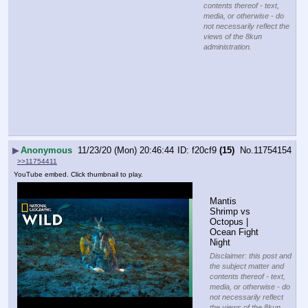
contents thereof - text,
media, or otherwise - do
not necessarily reflect the
views of the 8kun
administration.
▶
Anonymous
11/23/20 (Mon) 20:46:44
f20cf9
(15)
No.
11754154
>>11754411
YouTube embed. Click thumbnail to play.
Mantis 
Shrimp vs 
Octopus | 
Ocean Fight 
Night
Disclaimer: this post and
the subject matter and
contents thereof - text,
media, or otherwise - do
not necessarily reflect
the views of the 8kun