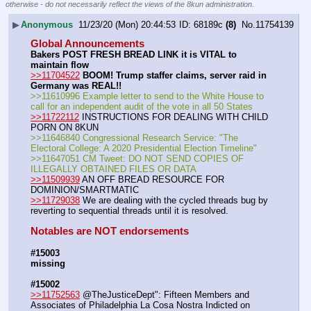
otherwise - do not necessarily reflect the views of the 8kun administration.
▶
Anonymous
11/23/20 (Mon) 20:44:53
68189c
(8)
No.
11754139
Global Announcements
Bakers POST FRESH BREAD LINK it is VITAL to 
maintain flow
>>11704522
BOOM! Trump staffer claims, server raid in 
Germany was REAL!!
>>11610996 Example letter to send to the White House to 
call for an independent audit of the vote in all 50 States
>>11722112
 INSTRUCTIONS FOR DEALING WITH CHILD 
PORN ON 8KUN
>>11646840 Congressional Research Service: "The 
Electoral College: A 2020 Presidential Election Timeline" 
>>11647051 CM Tweet: DO NOT SEND COPIES OF 
ILLEGALLY OBTAINED FILES OR DATA
>>11509939
 AN OFF BREAD RESOURCE FOR 
DOMINION/SMARTMATIC
>>11729038
 We are dealing with the cycled threads bug by 
reverting to sequential threads until it is resolved.
Notables are NOT endorsements
#15003
missing
#15002
>>11752563
 @TheJusticeDept": Fifteen Members and 
Associates of Philadelphia La Cosa Nostra Indicted on 