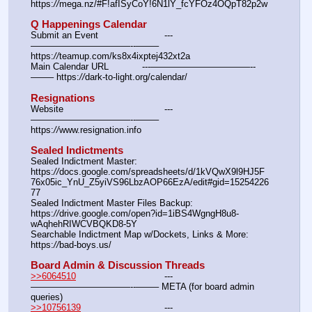
https:
//
mega.nz/#F!afISyCoY!6N1lY_fcYFOz4OQpT82p2w
Q Happenings Calendar
Submit an Event			---
———————————--——– 
https:
//
teamup.com/ks8x4ixptej432xt2a
Main Calendar URL		---———————————--
——– https:
//
dark-to-light.org/calendar/
Resignations
Website					---
———————————--——– 
https:
//
www.resignation.info
Sealed Indictments
Sealed Indictment Master:						
https:
//
docs.google.com/spreadsheets/d/1kVQwX9l9HJ5F
76x05ic_YnU_Z5yiVS96LbzAOP66EzA/edit#gid=15254226
77
Sealed Indictment Master Files Backup:				
https:
//
drive.google.com/open?id=1iBS4WgngH8u8-
wAqhehRIWCVBQKD8-5Y
Searchable Indictment Map w/Dockets, Links & More:	
https:
//
bad-boys.us/
Board Admin & Discussion Threads
>>6064510
				---
———————————--——– META (for board admin 
queries)
>>10756139
				---