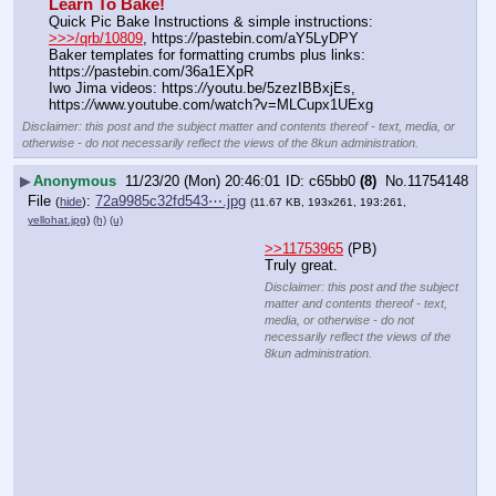
Learn To Bake!
Quick Pic Bake Instructions & simple instructions:  
>>>/qrb/10809
, https:
//
pastebin.com/aY5LyDPY
Baker templates for formatting crumbs plus links:  
https:
//
pastebin.com/36a1EXpR
Iwo Jima videos: https:
//
youtu.be/5zezIBBxjEs,  
https:
//
www.youtube.com/watch?v=MLCupx1UExg
Disclaimer: this post and the subject matter and contents thereof - text, media, or
otherwise - do not necessarily reflect the views of the 8kun administration.
▶
Anonymous
11/23/20 (Mon) 20:46:01
c65bb0
(8)
No.
11754148
File
:
72a9985c32fd543⋯.jpg
(
hide
)
(11.67 KB, 193x261, 193:261,
yellohat.jpg
)
(h)
(u)
>>11753965
 (PB)
Truly great.
Disclaimer: this post and the subject
matter and contents thereof - text,
media, or otherwise - do not
necessarily reflect the views of the
8kun administration.