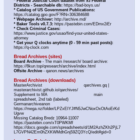
* Federal Judicial Court dataset from 93 Federal 
Districts - Searchable db:
 https:
//
bad-boys.us/
* Catalog of US Government Publications:
https:
//
catalog.gpo.gov/F?RN=306384688
* Webpage Archiver:
 http:
//
archive.md/
* Baker Tools v0.7.3:
 https:
//
pastebin.com/EDmx2iEr
* Check Criminal Cases:
https:
//
www.justice.gov/usao/find-your-united-states-
attorney
* Get your Q clocks anytime (0 - 59 min past posts):
https:
//
q-clock.com
Bread Archives (sites)
Board Archive
 - The main /research/ board archive: 
https:
//
8kun.top/qresearch/archive/index.html
Offsite Archive
 - qanon.news/archives
Bread Archives (downloads)
MasterArchivist					qarchives.gq | 
masterarchivist.github.io/qarchives/
Supplement to MA					main 
spreadsheet, 2nd tab (labeled) 
Germanarchiveanon				
https:
//
mega.nz/folder/LPZxEIYJ#N5JwCNoxOxOtAoErKd
Ugvw
Missing Catalog Bredz 10964-11007	
https:
//
pastebin.com/xT0PWKMf
https:
//
docs.google.com/spreadsheets/d/1M2AzhZKh2PjL7
L7GVPN42Em0hZXKWMdhGnj59ZQ3YcQ/edit#gid=0