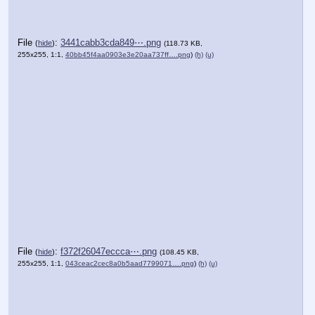
File
:
3441cabb3cda849⋯.png
(
hide
)
(118.73 KB,
255x255, 1:1,
40bb45f4aa0903e3e20aa737ff….png
)
(h)
(u)
File
:
f372f26047eccca⋯.png
(
hide
)
(108.45 KB,
255x255, 1:1,
043ceac2cec8a0b5aad7799071….png
)
(h)
(u)