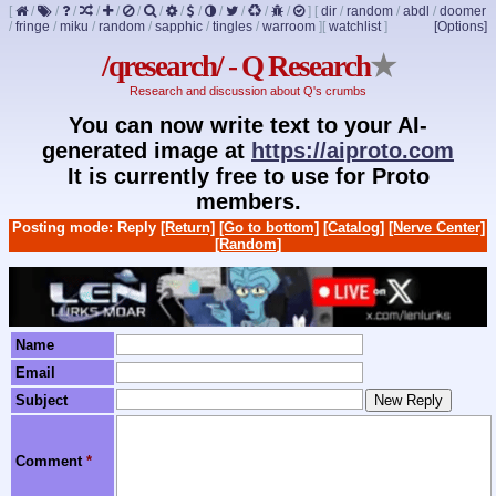
[
/
/
/
/
/
/
/
/
/
/
/
/
/
]
[
dir
/
random
/
abdl
/
doomer
/
fringe
/
miku
/
random
/
sapphic
/
tingles
/
warroom
]
[
watchlist
]
[Options]
/qresearch/ - Q Research
★
Research and discussion about Q's crumbs
You can now write text to your AI-
generated image at
https://aiproto.com
It is currently free to use for Proto
members.
Posting mode: Reply
[Return]
[Go to bottom]
[Catalog]
[Nerve Center]
[Random]
Name
Email
Subject
Comment
*