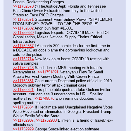
Federal Racketeering Charges
>>11752570
 @TheJusticeDept: Florida and Tennessee 
Pain Clinic Owner Extradited from Italy to the United 
States to Face RICO Charges
>>11752571
 Statement From Sidney Powell "STATEMENT 
FROM SIDNEY POWELL TO "WE THE PEOPLE"
>>11752602
 Anon bun from #15001
>>11752639
 Logistics Experts: COVID-19 Marks End Of 
Globalization, Makes National Supply Chains Critical 
Infrastructure
>>11752667
 LA reports 300 homicides for the first time in 
a DECADE as cops blame the coronavirus lockdown and 
cuts to the police 
>>11752714
 New Mexico to boost COVID-19 testing with 
saliva samples
>>11752743
 Saudi denies MBS meeting with Israel's 
Netanyahu re: 
>>11751891
 Netanyahu Flew To Saudi 
Arabia For First Known Meeting With Crown Prince
>>11752831
 Court arrests Dagestani police official in 2010 
Moscow subway terror attack criminal case
>>11752821
 This pb notable quotes a fake Giuliani twitter 
account. You can see 3 underscores in URL. Spelling 
matters! re: 
>>11749876
 anon reminds doubters that 
spelling matters
>>11752884
 If Illegitimate and Unexplained Negative Votes 
Were Reversed or Eliminated in Georgia, President Trump 
Would Easily Win the State
>>11752907
, 
>>11752930
 Blinken is ‘a friend of Israel,’ ex-
officials say
>>11752929
 George Soros-linked election software 