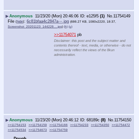
▶
Anonymous
11/23/20 (Mon) 20:46:06
e125f5
(1)
No.
11754149
File
:
6c81bfaa4c2847a⋯.jpg
(
hide
)
(686.27 KB, 1080x2220, 18:37,
Screenshot_20201123_144226….jpg
)
(h)
(u)
>>11754071
 pb
Disclaimer: this post and the subject matter and
contents thereof - text, media, or otherwise - do not
necessarily reflect the views of the 8kun
administration.
▶
Anonymous
11/23/20 (Mon) 20:46:12
68189c
(8)
No.
11754150
>>11754153
>>11754159
>>11754166
>>11754233
>>11754350
>>11754472
>>11754534
>>11754673
>>11754759
Dough