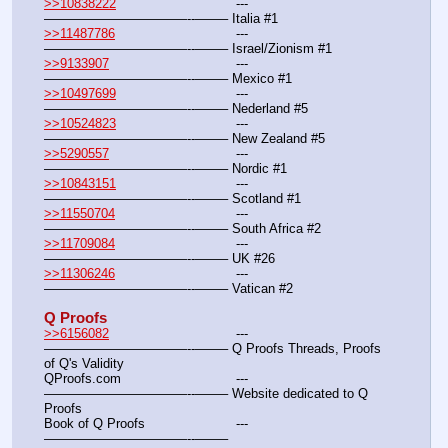
>>10838222
				---
———————————--——– Italia #1
>>11487786
				---
———————————--——– Israel/Zionism #1
>>9133907
				---
———————————--——– Mexico #1
>>10497699
				---
———————————--——– Nederland #5
>>10524823
				---
———————————--——– New Zealand #5
>>5290557
				---
———————————--——– Nordic #1
>>10843151
				---
———————————--——– Scotland #1
>>11550704
				---
———————————--——– South Africa #2
>>11709084
				---
———————————--——– UK #26
>>11306246
				---
———————————--——– Vatican #2
Q Proofs
>>6156082
				---
———————————--——– Q Proofs Threads, Proofs 
of Q's Validity
QProofs.com				---
———————————--——– Website dedicated to Q 
Proofs
Book of Q Proofs			---
———————————--——– 