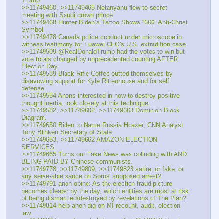
Trump'
>>11749460, >>11749465 Netanyahu flew to secret 
meeting with Saudi crown prince
>>11749468 Hunter Biden’s Tattoo Shows “666” Anti-Christ 
Symbol
>>11749478 Canada police conduct under microscope in 
witness testimony for Huawei CFO's U.S. extradition case
>>11749509 @RealDonaldTrump had the votes to win but 
vote totals changed by unprecedented counting AFTER 
Election Day.
>>11749539 Black Rifle Coffee outted themselves by 
disavowing support for Kyle Rittenhouse and for self 
defense.
>>11749554 Anons interested in how to destroy positive 
thought inertia, look closely at this technique.
>>11749582, >>11749602, >>11749663 Dominion Block 
Diagram.
>>11749650 Biden to Name Russia Hoaxer, CNN Analyst 
Tony Blinken Secretary of State
>>11749653, >>11749662 AMAZON ELECTION 
SERVICES.
>>11749665 Turns out Fake News was colluding with AND 
BEING PAID BY Chinese communists.
>>11749778, >>11749809, >>11749823 satire, or fake, or 
any serve-able sauce on Soros' supposed arrest?
>>11749791 anon opine: As the election fraud picture 
becomes clearer by the day, which entities are most at risk 
of being dismantled/destroyed by revelations of The Plan?
>>11749814 help anon dig on MI recount, audit, election 
law