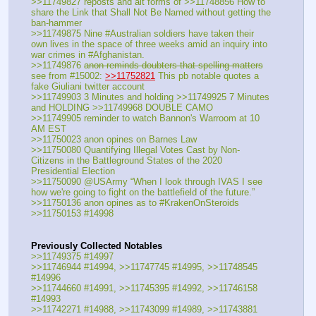
>>11749827 reposts and alt forms of >>11748856 How to 
share the Link that Shall Not Be Named without getting the 
ban-hammer
>>11749875 Nine #Australian soldiers have taken their 
own lives in the space of three weeks amid an inquiry into 
war crimes in #Afghanistan.
>>11749876 
anon reminds doubters that spelling matters
see from #15002: 
>>11752821
 This pb notable quotes a 
fake Giuliani twitter account
>>11749903 3 Minutes and holding >>11749925 7 Minutes 
and HOLDING >>11749968 DOUBLE CAMO
>>11749905 reminder to watch Bannon's Warroom at 10 
AM EST
>>11750023 anon opines on Barnes Law 
>>11750080 Quantifying Illegal Votes Cast by Non-
Citizens in the Battleground States of the 2020 
Presidential Election
>>11750090 @USArmy “When I look through IVAS I see 
how we're going to fight on the battlefield of the future.”
>>11750136 anon opines as to #KrakenOnSteroids
>>11750153 #14998
Previously Collected Notables
>>11749375 #14997
>>11746944 #14994, >>11747745 #14995, >>11748545 
#14996
>>11744660 #14991, >>11745395 #14992, >>11746158 
#14993
>>11742271 #14988, >>11743099 #14989, >>11743881 