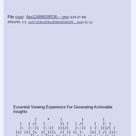
File
:
4ea12489928f536⋯.png
(
hide
)
(125.27 KB,
255x255, 1:1,
1e07cf18e463bc8fd8e00d9339….png
)
(h)
(u)
Essential Viewing Experience For Generating Actionable 
Insights
)
*
(
)
(
(
(
/(   (  `    )\ )   ( /
(
(
)
\ 
)
(
)
\  
)
\(
))
)
\)
)(
(()/(
)
\(
))
(
)
\ 
(()/(
(
)
\  
((
/ )((_)\  ((_)()\  /
(
_
))
((
_
)
\   
)((
_
)
/(
_
)))
\ 
((((
_
)(