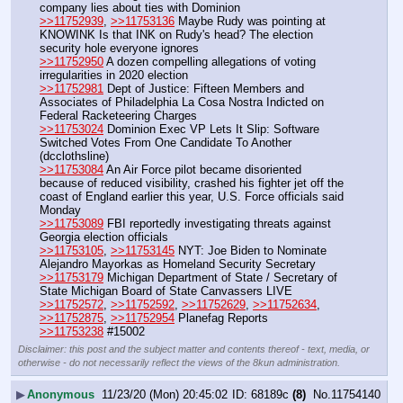
company lies about ties with Dominion
>>11752939
, 
>>11753136
 Maybe Rudy was pointing at 
KNOWINK Is that INK on Rudy's head? The election 
security hole everyone ignores
>>11752950
 A dozen compelling allegations of voting 
irregularities in 2020 election
>>11752981
 Dept of Justice: Fifteen Members and 
Associates of Philadelphia La Cosa Nostra Indicted on 
Federal Racketeering Charges
>>11753024
 Dominion Exec VP Lets It Slip: Software 
Switched Votes From One Candidate To Another 
(dcclothsline)
>>11753084
 An Air Force pilot became disoriented 
because of reduced visibility, crashed his fighter jet off the 
coast of England earlier this year, U.S. Force officials said 
Monday 
>>11753089
 FBI reportedly investigating threats against 
Georgia election officials 
>>11753105
, 
>>11753145
 NYT: Joe Biden to Nominate 
Alejandro Mayorkas as Homeland Security Secretary
>>11753179
 Michigan Department of State / Secretary of 
State Michigan Board of State Canvassers LIVE
>>11752572
, 
>>11752592
, 
>>11752629
, 
>>11752634
, 
>>11752875
, 
>>11752954
 Planefag Reports
>>11753238
 #15002
Disclaimer: this post and the subject matter and contents thereof - text, media, or
otherwise - do not necessarily reflect the views of the 8kun administration.
▶
Anonymous
11/23/20 (Mon) 20:45:02
68189c
(8)
No.
11754140