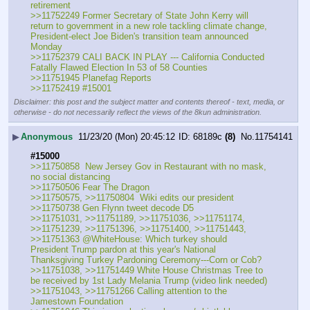
retirement
>>11752249 Former Secretary of State John Kerry will 
return to government in a new role tackling climate change, 
President-elect Joe Biden's transition team announced 
Monday
>>11752379 CALI BACK IN PLAY --- California Conducted 
Fatally Flawed Election In 53 of 58 Counties
>>11751945 Planefag Reports
>>11752419 #15001
Disclaimer: this post and the subject matter and contents thereof - text, media, or
otherwise - do not necessarily reflect the views of the 8kun administration.
▶
Anonymous
11/23/20 (Mon) 20:45:12
68189c
(8)
No.
11754141
#15000
>>11750858  New Jersey Gov in Restaurant with no mask, 
no social distancing
>>11750506 Fear The Dragon
>>11750575, >>11750804  Wiki edits our president
>>11750738 Gen Flynn tweet decode D5
>>11751031, >>11751189, >>11751036, >>11751174, 
>>11751239, >>11751396, >>11751400, >>11751443, 
>>11751363 @WhiteHouse: Which turkey should 
President Trump pardon at this year's National 
Thanksgiving Turkey Pardoning Ceremony---Corn or Cob?
>>11751038, >>11751449 White House Christmas Tree to 
be received by 1st Lady Melania Trump (video link needed)
>>11751043, >>11751266 Calling attention to the 
Jamestown Foundation 