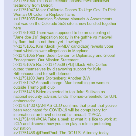
>>11751046 This is an election observer/whistleblower 
testimony from Detroit
>>11751047 Major California Donors To Urge Gov. To Pick 
Woman Of Color To Replace Harris
>>11751055 Dominion Software Manuals & Assesments 
that was on the Colorado SoS site is now bundled together 
here
>>11751060 There was supposed to be an unsealing of 
"Jane doe 1's" deposition today in the guffrie vs maxwell 
by 9am. but its not there yet. Lawfags?
>>11751061 Kim Klacik (R-MD7 candidate) reveals voter 
fraud whistleblower allegations in Maryland
>>11751066 Penn Biden Center for Diplomacy and Global 
Engagement: Our Mission Statement
>>11751075 Re: >>11749539 (PB) Black Rifle Coffee 
outted themselves by disavowing support for Kyle 
Rittenhouse and for self defense
>>11751100 Jens Stoltenberg: Another B/W
>>11751252 Assault charge. Man breathing on women 
outside Trump golf club
>>11751415 Biden expected to tap Jake Sullivan as 
national security adviser, Linda Thomas-Greenfield for U.N. 
ambassador
>>11751430 QANTAS CEO confirms that proof that you've 
been vaccinated for COVID-19 will be compulsory for 
international air travel onboard his aircraft. #9ACA
>>11751444 @CIA Take a peek at what it is like to work at 
#CIA and discover how you can play a role in protecting 
our nation
>>11751456 @RandPaul: The DC U.S. Attorney today 