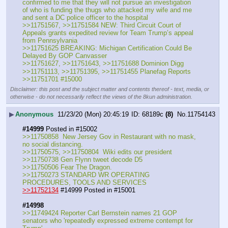
confirmed to me that they will not pursue an investigation 
of who is funding the thugs who attacked my wife and me 
and sent a DC police officer to the hospital
>>11751567, >>11751584 NEW: Third Circuit Court of 
Appeals grants expedited review for Team Trump’s appeal 
from Pennsylvania
>>11751625 BREAKING: Michigan Certification Could Be 
Delayed By GOP Canvasser
>>11751627, >>11751643, >>11751688 Dominion Digg
>>11751113, >>11751395, >>11751455 Planefag Reports
>>11751701 #15000
Disclaimer: this post and the subject matter and contents thereof - text, media, or
otherwise - do not necessarily reflect the views of the 8kun administration.
▶
Anonymous
11/23/20 (Mon) 20:45:19
68189c
(8)
No.
11754143
#14999
 Posted in #15002
>>11750858  New Jersey Gov in Restaurant with no mask, 
no social distancing.
>>11750575, >>11750804  Wiki edits our president
>>11750738 Gen Flynn tweet decode D5
>>11750506 Fear The Dragon.
>>11750273 STANDARD WR OPERATING 
PROCEDURES, TOOLS AND SERVICES
>>11752134
 #14999 Posted in #15001
#14998
>>11749424 Reporter Carl Bernstein names 21 GOP 
senators who 'repeatedly expressed extreme contempt for 