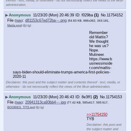
thereof - text, media, or otherwise - do not necessarily reflect the views of the 8kun
administration.
▶
Anonymous
11/23/20 (Mon) 20:46:39
f029ba
(1)
No.
11754152
File
:
d81153c67ed72ba⋯.png
(
hide
)
(54.83 KB, 686x362, 343:181,
Mattis.png
)
(h)
(u)
Remember 
old Mattis?  
We thought 
he was us?  
Nope.  
Mutineer.
https:
//
www.b
usinessinside
r.com/mattis-
says-biden-should-eliminate-trumps-america-first-policies-
2020-11
Disclaimer: this post and the subject matter and contents thereof - text, media, or
otherwise - do not necessarily reflect the views of the 8kun administration.
▶
Anonymous
11/23/20 (Mon) 20:46:43
8e3ff1
(2)
No.
11754153
File
:
20941313ca93bb4⋯.jpg
(
hide
)
(77.42 KB, 595x617, 595:617,
BOOBIES_TITS.jpg
)
(h)
(u)
>>11754150
TYB
Disclaimer: this post and
the subject matter and