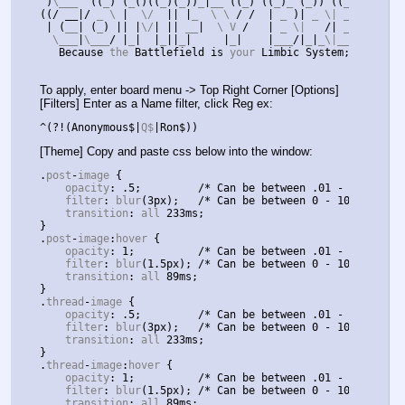
)
\___  
((
_
)
(
_
()((
_
)(
_
))
_
|
__ 
((
_
)
((
_
)
_ 
(
_
))
((
_
)
)
\ _ 
)
((
/ __|/
 _ \ 
|
  \/  
||
|
_  \ \ 
/
/
|
 _ 
)|
 _ \| __
|(
_
)
_\(
|
(
__
|
(
_
)
||
|
\/
|
||
 __
|
  \ V 
/
|
 _ \|   
/|
 _
|
/
 _ \
  \___
|
\___
/
|
_
|
|
_
||
_
|
|
_
|
|
___
/|
_
|
_\|___
|
/_/
 \_
Because
 the 
Battlefield
is
 your 
Limbic
System
;
Banish
To apply, enter board menu -> Top Right Corner [Options]
[Filters] Enter as a Name filter, click Reg ex:
^(?!(
Anonymous$
|
Q$
|
Ron$
))
[Theme] Copy and paste css below into the window:
.
post
-
image 
{
    opacity
:
.
5
;
/* Can be between .01 - 1 */
    filter
:
 blur
(
3px
);
/* Can be between 0 - 10+ */
    transition
:
 all 
233ms
;
}
.
post
-
image
:
hover 
{
    opacity
:
1
;
/* Can be between .01 - 1 */
    filter
:
 blur
(
1.5px
);
/* Can be between 0 - 10+ */
    transition
:
 all 
89ms
;
}
.
thread
-
image 
{
    opacity
:
.
5
;
/* Can be between .01 - 1 */
    filter
:
 blur
(
3px
);
/* Can be between 0 - 10+ */
    transition
:
 all 
233ms
;
}
.
thread
-
image
:
hover 
{
    opacity
:
1
;
/* Can be between .01 - 1 */
    filter
:
 blur
(
1.5px
);
/* Can be between 0 - 10+ */
    transition
:
 all 
89ms
;