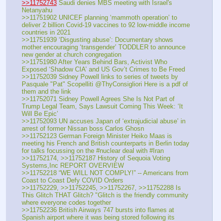
>>11752743
 Saudi denies MBS meeting with Israel's 
Netanyahu
>>11751902 UNICEF planning ‘mammoth operation’ to 
deliver 2 billion Covid-19 vaccines to 92 low-middle income 
countries in 2021 
>>11751939 ‘Disgusting abuse’: Documentary shows 
mother encouraging ‘transgender’ TODDLER to announce 
new gender at church congregation 
>>11751980 After Years Behind Bars, Activist Who 
Exposed ‘Shadow CIA’ and US Gov’t Crimes to Be Freed
>>11752039 Sidney Powell links to series of tweets by 
Pasquale "Pat" Scopelliti @ThyConsigliori Here is a pdf of 
them and the link
>>11752071 Sidney Powell Agrees She Is Not Part of 
Trump Legal Team, Says Lawsuit Coming This Week: ‘It 
Will Be Epic’
>>11752093 UN accuses Japan of ‘extrajudicial abuse’ in 
arrest of former Nissan boss Carlos Ghosn 
>>11752123 German Foreign Minister Heiko Maas is 
meeting his French and British counterparts in Berlin today 
for talks focussing on the #nuclear deal with #Iran
>>11752174, >>11752187 History of Sequoia Voting 
Systems,Inc REPORT OVERVIEW
>>11752218 “WE WILL NOT COMPLY!” -- Americans from 
Coast to Coast Defy COVID Orders 
>>11752229, >>11752245, >>11752267, >>11752288 Is 
This Glitch THAT Glitch? "Glitch is the friendly community 
where everyone codes together
>>11752236 British Airways 747 bursts into flames at 
Spanish airport where it was being stored following its 