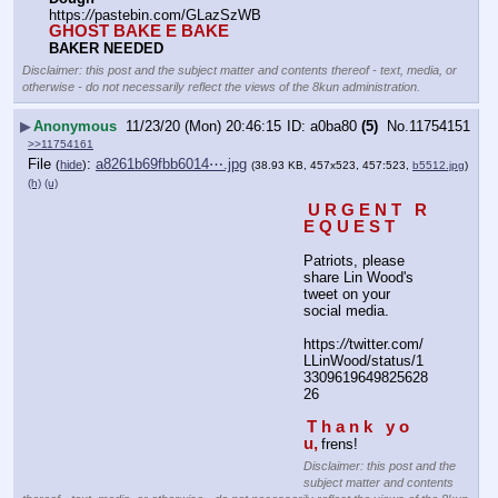
https:
//
pastebin.com/GLazSzWB
GHOST BAKE E BAKE
BAKER NEEDED
Disclaimer: this post and the subject matter and contents thereof - text, media, or
otherwise - do not necessarily reflect the views of the 8kun administration.
▶
Anonymous
11/23/20 (Mon) 20:46:15
a0ba80
(5)
No.
11754151
>>11754161
File
:
a8261b69fbb6014⋯.jpg
(
hide
)
(38.93 KB, 457x523, 457:523,
b5512.jpg
)
(h)
(u)
 U R G E N T   R 
E Q U E S T
Patriots, please 
share Lin Wood's 
tweet on your 
social media.
https:
//
twitter.com/
LLinWood/status/1
3309619649825628
26
T h a n k   y o 
u,
frens!
Disclaimer: this post and the
subject matter and contents