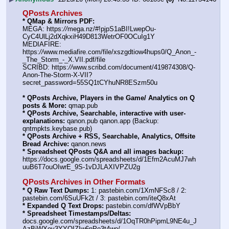
QPosts Archives
* QMap & Mirrors PDF:
MEGA: https:
//
mega.nz/#!pjpS1aBI!LwepOu-
CyC4UlLj2dXqkxiH49D813WetrOF0OCuIg1Y
MEDIAFIRE: 
https:
//
www.mediafire.com/file/xszgdtiow4hups0/Q_Anon_-
_The_Storm_-_X.VII.pdf/file
SCRIBD: https:
//
www.scribd.com/document/419874308/Q-
Anon-The-Storm-X-VII?
secret_password=55SQ1tCYhuNR8ESzm50u
* QPosts Archive, Players in the Game/ Analytics on Q 
posts & More:
 qmap.pub
* QPosts Archive, Searchable, interactive with user-
explanations:
 qanon.pub qanon.app (Backup: 
qntmpkts.keybase.pub)
* QPosts Archive + RSS, Searchable, Analytics, Offsite 
Bread Archive:
 qanon.news
* Spreadsheet QPosts Q&A and all images backup:
https:
//
docs.google.com/spreadsheets/d/1Efm2AcuMJ7wh
uuB6T7ouOIwrE_9S-1vDJLAXIVPZU2g
QPosts Archives in Other Formats
* Q Raw Text Dumps:
 1: pastebin.com/1XmNFSc8 / 2: 
pastebin.com/6SuUFk2t / 3: pastebin.com/iteQ8xAt
* Expanded Q Text Drops:
 pastebin.com/dfWVpBbY
* Spreadsheet Timestamps/Deltas:
docs.google.com/spreadsheets/d/1OqTR0hPipmL9NE4u_J
AzBiWXov3YYOIZIw6nPe3t4wo/