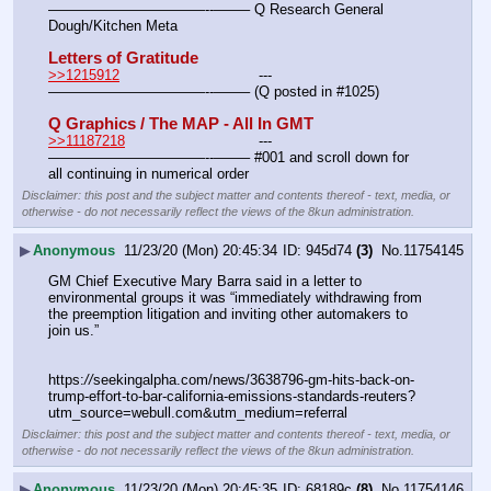
———————————--——– Q Research General 
Dough/Kitchen Meta
Letters of Gratitude
>>1215912
				---
———————————--——– (Q posted in #1025)
Q Graphics / The MAP - All In GMT
>>11187218
				---
———————————--——– #001 and scroll down for 
all continuing in numerical order
Disclaimer: this post and the subject matter and contents thereof - text, media, or
otherwise - do not necessarily reflect the views of the 8kun administration.
▶
Anonymous
11/23/20 (Mon) 20:45:34
945d74
(3)
No.
11754145
GM Chief Executive Mary Barra said in a letter to 
environmental groups it was “immediately withdrawing from 
the preemption litigation and inviting other automakers to 
join us.”
https:
//
seekingalpha.com/news/3638796-gm-hits-back-on-
trump-effort-to-bar-california-emissions-standards-reuters?
utm_source=webull.com&utm_medium=referral
Disclaimer: this post and the subject matter and contents thereof - text, media, or
otherwise - do not necessarily reflect the views of the 8kun administration.
▶
Anonymous
11/23/20 (Mon) 20:45:35
68189c
(8)
No.
11754146