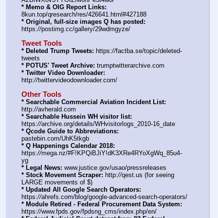
* Memo & OIG Report Links:
8kun.top/qresearch/res/426641.html#427188
* Original, full-size images Q has posted:
https:
//
postimg.cc/gallery/29wdmgyze/
Tweet Tools
* Deleted Trump Tweets:
 https:
//
factba.se/topic/deleted-
tweets
* POTUS' Tweet Archive:
 trumptwitterarchive.com
* Twitter Video Downloader:
http:
//
twittervideodownloader.com/
Other Tools
* Searchable Commercial Aviation Incident List:
http:
//
avherald.com
* Searchable Hussein WH visitor list:
https:
//
archive.org/details/WHvisitorlogs_2010-16_date
* Qcode Guide to Abbreviations:
pastebin.com/UhK5tkgb
* Q Happenings Calendar 2018:
https:
//
mega.nz/#F!KPQiBJiY!dK3XRe4RYoXgWq_85u4-
yg
* Legal News:
 www.justice.gov/usao/pressreleases
* Stock Movement Scraper:
 http:
//
qest.us (for seeing 
LARGE movements of $)
* Updated All Google Search Operators:
https:
//
ahrefs.com/blog/google-advanced-search-operators/
* Module Retired - Federal Procurement Data System:
https:
//
www.fpds.gov/fpdsng_cms/index.php/en/