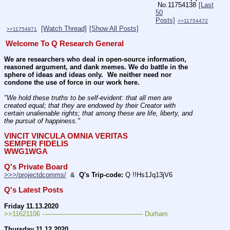
No.
11754138
[Last
50
Posts]
>>11754472
[Watch Thread]
[Show All Posts]
>>11754971
Welcome To Q Research General
We are researchers who deal in open-source information, 
reasoned argument, and dank memes. We do battle in the 
sphere of ideas and ideas only.  We neither need nor 
condone the use of force in our work here.
"We hold these truths to be self-evident: that all men are 
created equal; that they are endowed by their Creator with 
certain unalienable rights; that among these are life, liberty, and 
the pursuit of happiness." 
VINCIT VINCULA OMNIA VERITAS
SEMPER FIDELIS
WWG1WGA
Q's Private Board
>>>/projectdcomms/
  &  
Q's Trip-code:
 Q !!Hs1Jq13jV6
Q's Latest Posts
Friday 11.13.2020
>>11621106 ---———————————--——– Durham.
Thursday 11.12.2020