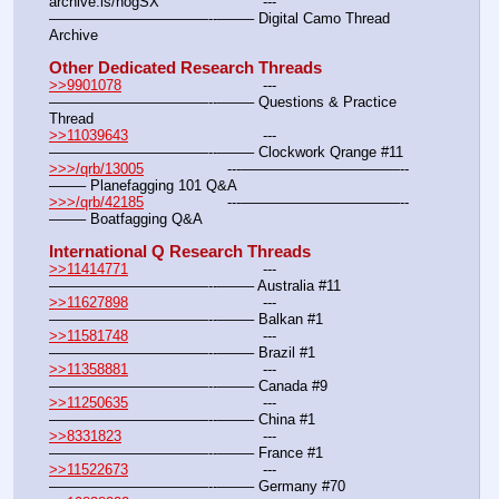
archive.is/hogSX			---
———————————--——– Digital Camo Thread 
Archive
Other Dedicated Research Threads
>>9901078
				---
———————————--——– Questions & Practice 
Thread
>>11039643
				---
———————————--——– Clockwork Qrange #11
>>>/qrb/13005
			---———————————--
——– Planefagging 101 Q&A
>>>/qrb/42185
			---———————————--
——– Boatfagging Q&A
International Q Research Threads
>>11414771
				---
———————————--——– Australia #11
>>11627898
				---
———————————--——– Balkan #1
>>11581748
				---
———————————--——– Brazil #1
>>11358881
				---
———————————--——– Canada #9
>>11250635
				---
———————————--——– China #1
>>8331823
				---
———————————--——– France #1
>>11522673
				---
———————————--——– Germany #70