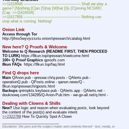
>>11618946 ---———————————--——– Shall we play a 
game? [N]othing [C]an [S]top [W]hat [I]s [C]oming NCSWIC 
(Cap: >>11619104)
>>11617856 ---———————————--——– Nothing can 
stop what is coming. Nothing!
Onion Link
Access through Tor
http:
//
jthnx5wyvjvzsxtu.onion/qresearch/catalog.html
New here? Q Proofs & Welcome
Welcome to Q Research (README FIRST, THEN PROCEED 
TO LURK)
 https:
//
8kun.top/qresearch/welcome.html
100+ Q Proof Graphics
 qproofs.com
8kun FAQs
  https:
//
8kun.top/faq.html
Find Q drops here
Main
 QAnon.pub - qresear.ch/q-posts - QAlerts.pub - 
operationQ.pub - QPosts.online - qanon.news/Q - 
8kun.top/qresearch/qposts.html
Backups
 qntmpkts.keybase.pub - QAlerts.app - QAlerts.net - 
douknowq.com/134295/Q-Anon-Pub.htm - we-go-all.net/q.html -
Dealing with Clowns & Shills
New?
 Use logic and reason when evaluating posts, look beyond 
the content of the post(s) and evaluate intent.
>>2322789
 How To Quickly Spot A Clown
____________________________
Disclaimer: this post and the subject matter and contents thereof - text, media, or