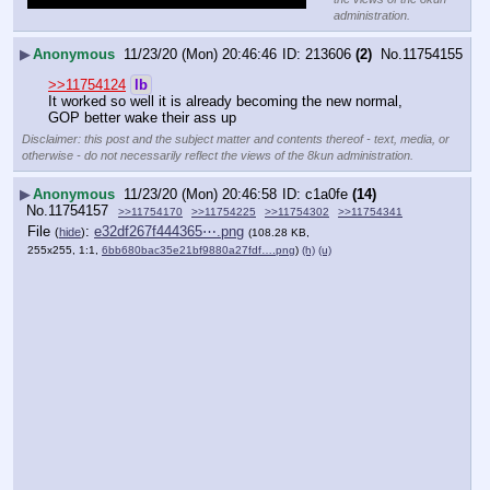
administration.
▶
Anonymous
11/23/20 (Mon) 20:46:46
213606
(2)
No.
11754155
>>11754124
lb
It worked so well it is already becoming the new normal, 
GOP better wake their ass up
Disclaimer: this post and the subject matter and contents thereof - text, media, or
otherwise - do not necessarily reflect the views of the 8kun administration.
▶
Anonymous
11/23/20 (Mon) 20:46:58
c1a0fe
(14)
No.
11754157
>>11754170
>>11754225
>>11754302
>>11754341
File
:
e32df267f444365⋯.png
(
hide
)
(108.28 KB,
255x255, 1:1,
6bb680bac35e21bf9880a27fdf….png
)
(h)
(u)