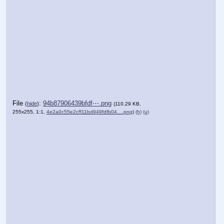
File
:
94b87906439bfdf⋯.png
(
hide
)
(110.29 KB,
255x255, 1:1,
4e2a0c55e2cff11bd949fdfb04….png
)
(h)
(u)