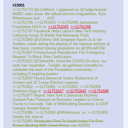
#15001
>>11751773 @LLinWood: I appeared on @JudgeJeanine  
WABC radio show. We talked election irregularities, Kyle 
Rittenhouse and . . . AOC
>>11751785, >>11751843, >>11751898 Jamestown 
Foundation DIGG re: 
>>11751043
, 
>>11751266
>>11751797 Facebook Helps Launch New Tech Industry 
Lobbying Group To Battle Anti-Monopoly Push
>>11751800 @USArmy Drill Sergeant Hayon Ju & her 
Soldiers salute during the playing of the national anthem at 
their basic combat training graduation on @OfficialFtSill
>>11751807 Pennsylvania Republicans File Emergency 
Request To Block Vote Certification
>>11751821 @Clintonfdn: Amid the COVID-19 crisis, our 
work has expanded...Tonight, we gathered (virtually) to 
celebrate the work of the Foundation community --- 
including 5 inspiring leaders
>>11751837 House Democrat Seeks Disbarment of 
Giuliani and 22 Trump Election Lawyers
>>11751852, >>11751901, >>11751901, >>11752059 
Dominion Digg re: 
>>11751627
, 
>>11751643
, 
>>11751688
>>11751877 Report: New York’s Democrat Attorney 
General Puts Pressure on Business Leaders to Coerce 
Trump to Concede; Talk of Withholding Donations to GOP 
Georgia Senate Races
>>11751886, >>11751920 @Whitehouse: re: >>11751803 
(needs link sauce)
>>11751891 
Netanyahu Flew To Saudi Arabia For First 
Known Meeting With Crown Prince
 see #15002 