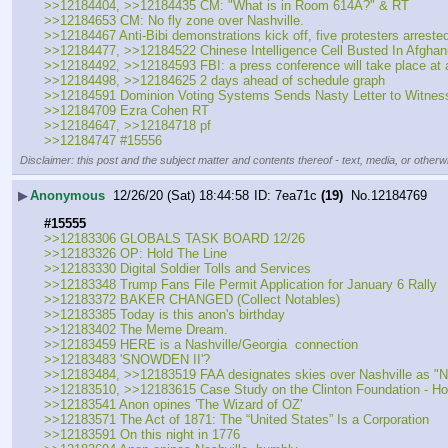
>>12184404, >>12184435 CM: "What is in Room 614A?" & RT
>>12184653 CM: No fly zone over Nashville.
>>12184467 Anti-Bibi demonstrations kick off, five protesters arreste
>>12184477, >>12184522 Chinese Intelligence Cell Busted In Afghan
>>12184492, >>12184593 FBI: a press conference will take place at
>>12184498, >>12184625 2 days ahead of schedule graph
>>12184591 Dominion Voting Systems Sends Nasty Letter to Witness
>>12184709 Ezra Cohen RT
>>12184647, >>12184718 pf
>>12184747 #15556
Disclaimer: this post and the subject matter and contents thereof - text, media, or otherwi
▶
Anonymous
12/26/20 (Sat) 18:44:58
7ea71c
(19)
No.
12184769
#15555
>>12183306 GLOBALS TASK BOARD 12/26
>>12183326 OP: Hold The Line
>>12183330 Digital Soldier Tolls and Services
>>12183348 Trump Fans File Permit Application for January 6 Rally
>>12183372 BAKER CHANGED (Collect Notables)
>>12183385 Today is this anon's birthday
>>12183402 The Meme Dream.
>>12183459 HERE is a Nashville/Georgia  connection
>>12183483 'SNOWDEN II'?
>>12183484, >>12183519 FAA designates skies over Nashville as "Na
>>12183510, >>12183615 Case Study on the Clinton Foundation - H
>>12183541 Anon opines 'The Wizard of OZ'
>>12183571 The Act of 1871: The “United States” Is a Corporation
>>12183591 On this night in 1776