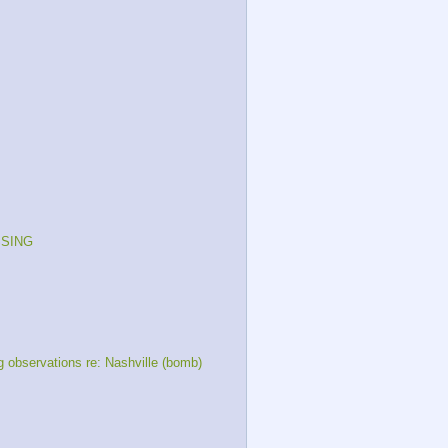
ISSING
bservations re: Nashville (bomb)