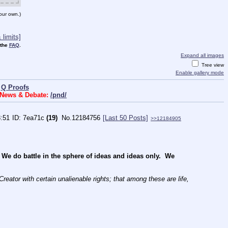
our own.)
limits]
 the
FAQ
.
Expand all images
Tree view
Enable gallery mode
|
Q Proofs
s News & Debate:
/pnd/
3:51
7ea71c
(19)
No.
12184756
[Last 50 Posts]
>>12184905
 do battle in the sphere of ideas and ideas only.  We 
reator with certain unalienable rights; that among these are life, 