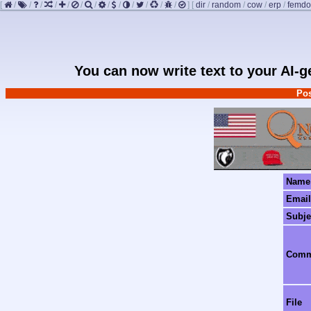
[
/
/
/
/
/
/
/
/
/
/
/
/
/
]
[
dir
/
random
/
cow
/
erp
/
femd
You can now write text to your AI-
Pos
Name
Email
Subje
Com
File