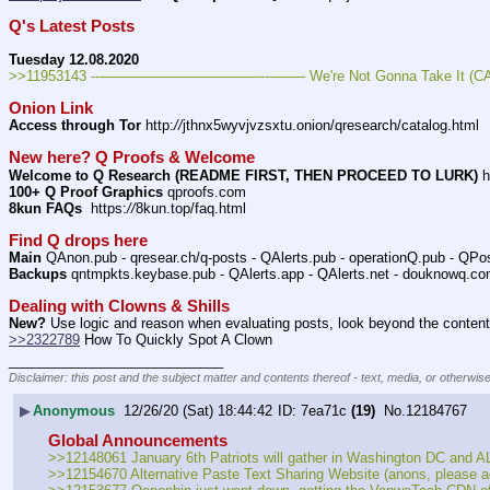
Q's Latest Posts
Tuesday 12.08.2020
>>11953143 ---———————————--——– We're Not Gonna Take It (CAP
Onion Link
Access through Tor
 http:
//
jthnx5wyvjvzsxtu.onion/qresearch/catalog.html
New here? Q Proofs & Welcome
Welcome to Q Research (README FIRST, THEN PROCEED TO LURK)
 h
100+ Q Proof Graphics
 qproofs.com
8kun FAQs
  https:
//
8kun.top/faq.html
Find Q drops here
Main
 QAnon.pub - qresear.ch/q-posts - QAlerts.pub - operationQ.pub - QPo
Backups
 qntmpkts.keybase.pub - QAlerts.app - QAlerts.net - douknowq.co
Dealing with Clowns & Shills
New?
 Use logic and reason when evaluating posts, look beyond the content 
>>2322789
 How To Quickly Spot A Clown
____________________________
Disclaimer: this post and the subject matter and contents thereof - text, media, or otherwise
▶
Anonymous
12/26/20 (Sat) 18:44:42
7ea71c
(19)
No.
12184767
Global Announcements
>>12148061 January 6th Patriots will gather in Washington DC and ALL
>>12154670 Alternative Paste Text Sharing Website (anons, please add