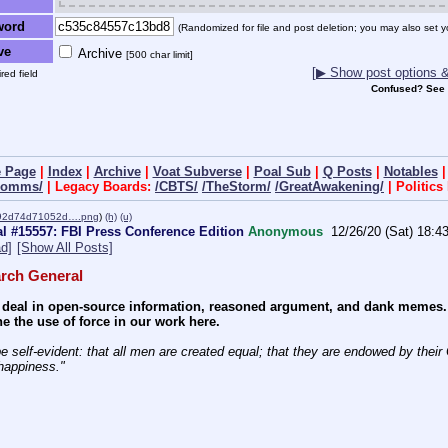
word
(Randomized for file and post deletion; you may also set y
ve
Archive
[500 char limit]
[▶ Show post options & 
red field
Confused? See
 Page
|
Index
|
Archive
|
Voat Subverse
|
Poal Sub
|
Q Posts
|
Notables
dcomms/
| Legacy Boards:
/CBTS/
/TheStorm/
/GreatAwakening/
| Politic
492d74d71052d….png
)
(h)
(u)
l #15557: FBI Press Conference Edition
Anonymous
12/26/20 (Sat) 18:4
d]
[Show All Posts]
rch General
deal in open-source information, reasoned argument, and dank memes. We
e the use of force in our work here.
e self-evident: that all men are created equal; that they are endowed by their C
 happiness." 