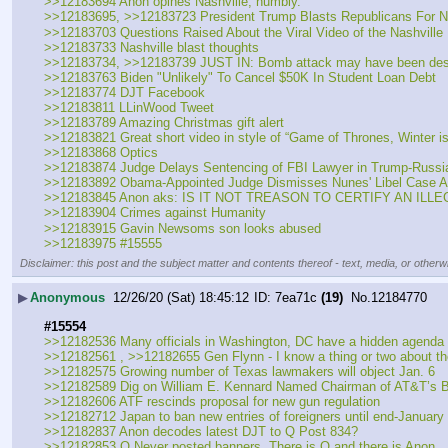
>>12183694 Anon opines Nashville, humbly.
>>12183695, >>12183723 President Trump Blasts Republicans For No
>>12183703 Questions Raised About the Viral Video of the Nashvill
>>12183733 Nashville blast thoughts
>>12183734, >>12183739 JUST IN: Bomb attack may have been designe
>>12183763 Biden "Unlikely" To Cancel $50K In Student Loan Debt
>>12183774 DJT Facebook
>>12183811 LLinWood Tweet
>>12183789 Amazing Christmas gift alert
>>12183821 Great short video in style of “Game of Thrones, Winter i
>>12183868 Optics
>>12183874 Judge Delays Sentencing of FBI Lawyer in Trump-Russia
>>12183892 Obama-Appointed Judge Dismisses Nunes' Libel Case A
>>12183845 Anon aks: IS IT NOT TREASON TO CERTIFY AN IL
>>12183904 Crimes against Humanity
>>12183915 Gavin Newsoms son looks abused
>>12183975 #15555
Disclaimer: this post and the subject matter and contents thereof - text, media, or otherwi
▶
Anonymous
12/26/20 (Sat) 18:45:12
7ea71c
(19)
No.
12184770
#15554
>>12182536 Many officials in Washington, DC have a hidden agenda
>>12182561 , >>12182655 Gen Flynn - I know a thing or two about the 
>>12182575 Growing number of Texas lawmakers will object Jan. 6
>>12182589 Dig on William E. Kennard Named Chairman of AT&T’s Bo
>>12182606 ATF rescinds proposal for new gun regulation
>>12182712 Japan to ban new entries of foreigners until end-January
>>12182837 Anon decodes latest DJT to Q Post 834?
>>12182853 Q Never posted banners. There is Q and there is Anon