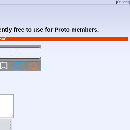
[Options]
rently free to use for Proto members.
om]