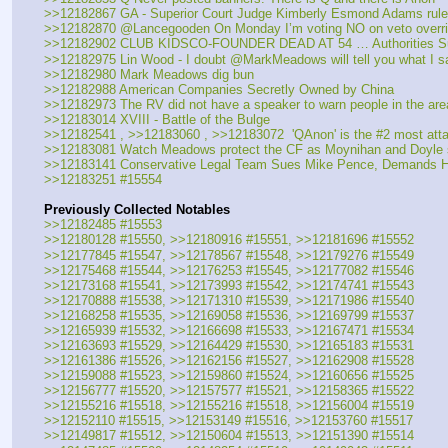
>>12182867 GA - Superior Court Judge Kimberly Esmond Adams ruled s
>>12182870 @Lancegooden On Monday I’m voting NO on veto overrid
>>12182902 CLUB KIDSCO-FOUNDER DEAD AT 54 … Authorities Su
>>12182975 Lin Wood - I doubt @MarkMeadows will tell you what I sai
>>12182980 Mark Meadows dig bun
>>12182988 American Companies Secretly Owned by China
>>12182973 The RV did not have a speaker to warn people in the area
>>12183014 XVIII - Battle of the Bulge
>>12182541 , >>12183060 , >>12183072  'QAnon' is the #2 most atta
>>12183081 Watch Meadows protect the CF as Moynihan and Doyle slice
>>12183141 Conservative Legal Team Sues Mike Pence, Demands He R
>>12183251 #15554
Previously Collected Notables
>>12182485 #15553
>>12180128 #15550, >>12180916 #15551, >>12181696 #15552
>>12177845 #15547, >>12178567 #15548, >>12179276 #15549
>>12175468 #15544, >>12176253 #15545, >>12177082 #15546
>>12173168 #15541, >>12173993 #15542, >>12174741 #15543
>>12170888 #15538, >>12171310 #15539, >>12171986 #15540
>>12168258 #15535, >>12169058 #15536, >>12169799 #15537
>>12165939 #15532, >>12166698 #15533, >>12167471 #15534
>>12163693 #15529, >>12164429 #15530, >>12165183 #15531
>>12161386 #15526, >>12162156 #15527, >>12162908 #15528
>>12159088 #15523, >>12159860 #15524, >>12160656 #15525
>>12156777 #15520, >>12157577 #15521, >>12158365 #15522
>>12155216 #15518, >>12155216 #15518, >>12156004 #15519
>>12152110 #15515, >>12153149 #15516, >>12153760 #15517
>>12149817 #15512, >>12150604 #15513, >>12151390 #15514