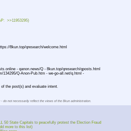
:  >>11953295)
ttps:
//
8kun.top/qresearch/welcome.html
sts.online - qanon.news/Q - 8kun.top/qresearch/qposts.html
m/134295/Q-Anon-Pub.htm - we-go-all.net/q.html -
of the post(s) and evaluate intent.
 - do not necessarily reflect the views of the 8kun administration.
 50 State Capitals to peacefully protest the Election Fraud
 more to this list)