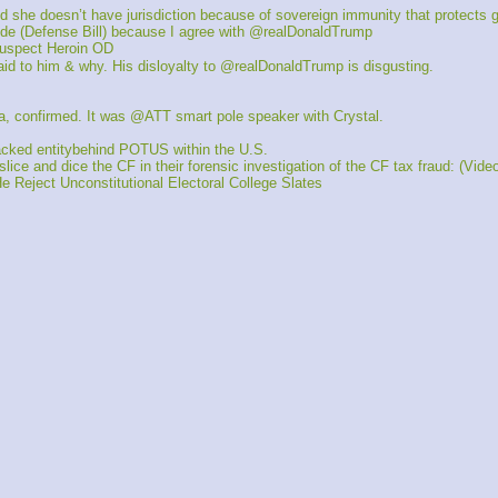
he doesn’t have jurisdiction because of sovereign immunity that protects 
e (Defense Bill) because I agree with @realDonaldTrump
spect Heroin OD
d to him & why. His disloyalty to @realDonaldTrump is disgusting.
, confirmed. It was @ATT smart pole speaker with Crystal. 
cked entitybehind POTUS within the U.S.
 and dice the CF in their forensic investigation of the CF tax fraud: (Vide
eject Unconstitutional Electoral College Slates