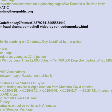
fline page
:
//
wethepeopleconvention.org/landing-pages/We-Demand-a-Re-Vote-Now
MATIC
endingtherepublic.org
/CodeMonkeyZ/status/1337927415465533440
er-fraud-drama-bombshell-video-by-ron-codemonkey.html
hville bombing on Christmas Day identified by the police
circle
me: cops 
enders as young as 12 to justice 
n Win By Less Than 12,000 Votes -- Yet 460,000 Drop Box Ballots STILL M
VID Vaccinations
network, says Russian central bank 
ristmas Eve Strikes On Syria
suffering severe allergic reaction from Moderna Covid vaccine
12184516, >>12184541, >>12184546, >>12184117, >>12184721 Interesting o
s COVID Cops
2 Percent Over Last Year
 Turkey
attacks on police vehicles in Arkansas
ps in Stimulus Package