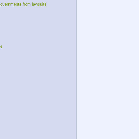
governments from lawsuits
o)