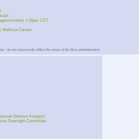
d
istan 
 approximately 1:00pm CST
 Mellissa Carone
se - do not necessarily reflect the views of the 8kun administration.
tional Defense Airspace"
ouse Oversight Committee