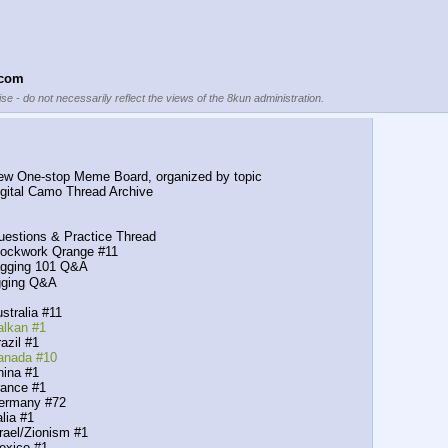
.com
se - do not necessarily reflect the views of the 8kun administration.
ne-stop Meme Board, organized by topic
 Digital Camo Thread Archive
ions & Practice Thread
kwork Qrange #11
ging 101 Q&A
ging Q&A
ralia #11
alkan #1
zil #1
Canada #10
na #1
nce #1
rmany #72
ia #1
el/Zionism #1
xico #1