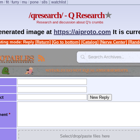
om
/
fit
/
furry
/
mu
/
pone
/
s8s
]
[
watchlist
]
/qresearch/ - Q Research
★
Research and discussion about Q's crumbs
generated image at
https://aiproto.com
It is cur
ting mode: Reply
[Return]
[Go to bottom]
[Catalog]
[Nerve Center]
[Rand
ct
ment
*
Select/drop/paste files here