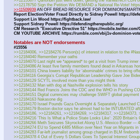
>>12153677 Qanonbin just went down, getting the VanwaTech CDN of
>>12178750 Sign the Petition We DEMAND a National Re-Vote! https
>>11509939
 AN OFF BREAD RESOURCE FOR DOMINION/SMART
Report Election/Voter Fraud Directly to Sidney Powell https:
//
def
Support Lin Wood https:
//
fightback.law/
Support Sidney Powell https:
//
defendingtherepublic.org/
CM Research "Executive Directive 51" https:
//
mobile.twitter.com
CM YOUTUBE ARCHIVE https:
//
rumble.com/vbij1v-dominion-vot
Notables are NOT endorsements
#15556
>>12184006, >>12184276 Person(s) of interest in relation to the #Nas
>>12184040 Remember your oaths 
>>12184070 Last night we *appeared* to get a visit from Trump inner 
>>12184086 At least five family members found dead in Arkansas ho
>>12184101 China lowers liability for ‘abominable’ crimes to bring off
>>12184116 Georgia’s Corrupt Republican Leadership Gave Joe Bide
>>12184129 SCYTL involved more than you might think
>>12184132 Man with dog at Nashville explosion tells his story
>>12184144 Red Francis Joins the CDC and the WHO in Pushing CO
>>12184151 Digital currencies may challenge SWIFT global payment 
>>12184163 Nakasone dig
>>12184170 Israel Pounds Gaza Overnight & Separately Launched Ch
>>12184179 Boston doctor says he almost had to be INTUBATED after 
>>12184186, >>12184261, >>12184269, >>12184317, >>12184373, >>
>>12184216 ‘This Is What a Police State Looks Like’: 2020 Britain’
>>12184266 Meth Seizures Skyrocket Along U.S.-Mexico Border --- 4
>>12184274 EU to Spend €485 Million over Next Year on Migrants in
>>12184283 Far-left journalist among group charged in BLM firebomb 
>>12184378 4 Out of Every 5 Dollars Goes To Special Interest Grou