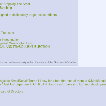
t Stopping The Steal
e Bombing
d to deliberately target police officers
s Trumping
 Investigation
gainst Washington Post
LEGAL AND FRAUDULENT ELECTION
se - do not necessarily reflect the views of the 8kun administration.
 against @realDonaldTrump I know for a fact that one of them is @MarkMea
“Just Us” department. On 6 JAN, if you can’t make it to DC you should peace
ard of Directors