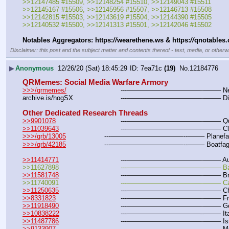
>>12147485 #15509, >>12148254 #15510, >>12149043 #15511
>>12145167 #15506, >>12145956 #15507, >>12146713 #15508
>>12142815 #15503, >>12143619 #15504, >>12144390 #15505
>>12140532 #15500, >>12141313 #15501, >>12142046 #15502
Notables Aggregators: https:
//
wearethene.ws & https:
//
qnotables
Disclaimer: this post and the subject matter and contents thereof - text, media, or otherwi
▶
Anonymous
12/26/20 (Sat) 18:45:29
7ea71c
(19)
No.
12184776
QRMemes: Social Media Warfare Armory
>>>/qrmemes/
				---———————————--——– New O
archive.is/hogSX			---———————————--——–
Other Dedicated Research Threads
>>9901078
				---———————————--——– Quest
>>11039643
				---———————————--——– Cloc
>>>/qrb/13005
			---———————————--——– Planefag
>>>/qrb/42185
			---———————————--——– Boatfag
>>11414771
				---———————————--——– Aust
>>11627898				---———————————--——– B
>>11581748
				---———————————--——– Bra
>>11740091				---———————————--——– 
>>11250635
				---———————————--——– Chi
>>8331823
				---———————————--——– Fra
>>11918490
				---———————————--——– Ge
>>10838222
				---———————————--——– Ital
>>11487786
				---———————————--——– Isra
>>9133907
				---———————————--——– Me