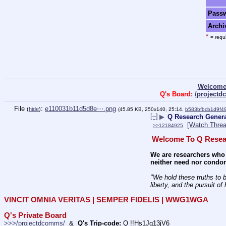
Pass
Archi
*
= requi
Welcome
Q's Board:
/project
File
:
e110031b11d5d8e⋯.png
(
hide
)
(45.85 KB, 250x140, 25:14,
b583bfbcb1d9f
[–]
▶
Q Research Genera
[Watch Threa
>>12184925
Welcome To Q Resea
We are researchers who 
neither need nor condon
"We hold these truths to b
liberty, and the pursuit of
VINCIT OMNIA VERITAS | SEMPER FIDELIS | WWG1WGA
Q's Private Board
>>>/projectdcomms/
  &  
Q's Trip-code:
 Q !!Hs1Jq13jV6