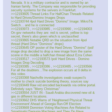
Nevada. It is a military contractor and is owned by an 
Iranian family. The Company was responsible for providing 
security systems for the servers in Frankfurt.
>>12193605 Thread Links For HalfChan Threads Related 
to Hard Drives/Domino Images Drops
>>12193744 4pol Hard Drives "Domino" Image: MikroTik 
Switch… and he is connected
>>12193973 , >>12193985 , >>12193990 , >>12194003 
On gov networks they are: red is secret, yellow is top 
secret, there's also green which is unclassified
>>12193865 Notable QRD on the situation from 4pol 
thread (Hard Drive "Dominos" drops)
>>12193645 OP poster of the Hard Drives "Domino" /pol/ 
image drop decided to drop a new image from the same 
scene in the middle a halfchan thread about Ezra Cohen
>>12193517 , >>12193573 /pol/ Hard Drives - Domino 
Images Drop Decoding
>>12193385 , >>12193386 , >>12193485 , >>12193566 
For all the doubters…The explosion occurs at 0 delta in 
this video.
>>12193368 Nashville investigators swab suspect's 
mother to check suicide bombing theory, sources say
>>12193449 Raw vid encoded backwards via online portal. 
Definitely says "Merry Christmas"
>>12193554 JUST IN - Saudi Arabia discovered new oil & 
gas in different locations.
>>12193662 DHS Warns of 'Heightened Physical Threat 
Environment' Ahead of Georgia Run-Off Election
>>12193669 Dominion Voting Machines Are Related to 
Smartmatic/Sequoia Machines and They Do Have 