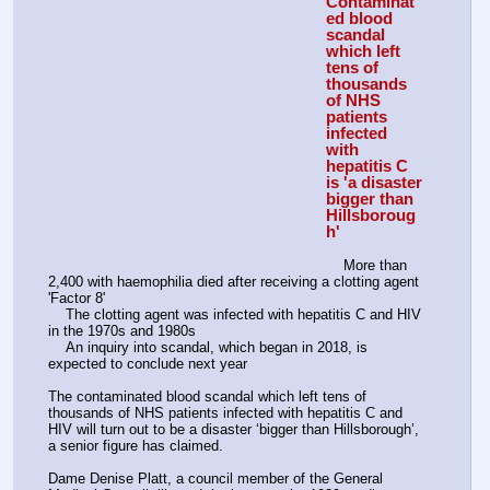
Contaminat
ed blood 
scandal 
which left 
tens of 
thousands 
of NHS 
patients 
infected 
with 
hepatitis C 
is 'a disaster 
bigger than 
Hillsboroug
h'
    More than 
2,400 with haemophilia died after receiving a clotting agent 
'Factor 8'
    The clotting agent was infected with hepatitis C and HIV 
in the 1970s and 1980s
    An inquiry into scandal, which began in 2018, is 
expected to conclude next year
The contaminated blood scandal which left tens of 
thousands of NHS patients infected with hepatitis C and 
HIV will turn out to be a disaster ‘bigger than Hillsborough’, 
a senior figure has claimed.
Dame Denise Platt, a council member of the General 