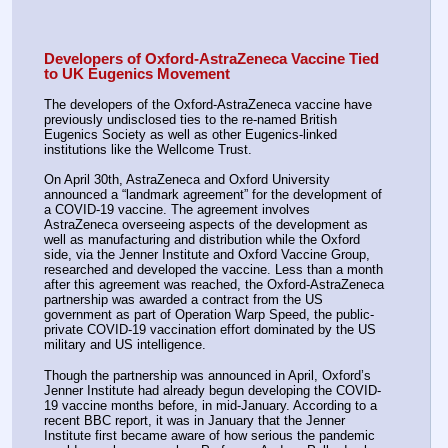
Developers of Oxford-AstraZeneca Vaccine Tied 
to UK Eugenics Movement
The developers of the Oxford-AstraZeneca vaccine have 
previously undisclosed ties to the re-named British 
Eugenics Society as well as other Eugenics-linked 
institutions like the Wellcome Trust.
On April 30th, AstraZeneca and Oxford University 
announced a “landmark agreement” for the development of 
a COVID-19 vaccine. The agreement involves 
AstraZeneca overseeing aspects of the development as 
well as manufacturing and distribution while the Oxford 
side, via the Jenner Institute and Oxford Vaccine Group, 
researched and developed the vaccine. Less than a month 
after this agreement was reached, the Oxford-AstraZeneca 
partnership was awarded a contract from the US 
government as part of Operation Warp Speed, the public-
private COVID-19 vaccination effort dominated by the US 
military and US intelligence.
Though the partnership was announced in April, Oxford’s 
Jenner Institute had already begun developing the COVID-
19 vaccine months before, in mid-January. According to a 
recent BBC report, it was in January that the Jenner 
Institute first became aware of how serious the pandemic 