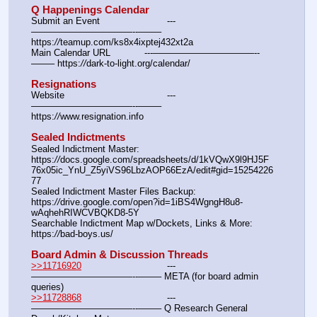
Q Happenings Calendar
Submit an Event			---
———————————--——– 
https:
//
teamup.com/ks8x4ixptej432xt2a
Main Calendar URL		---———————————--
——– https:
//
dark-to-light.org/calendar/
Resignations
Website					---
———————————--——– 
https:
//
www.resignation.info
Sealed Indictments
Sealed Indictment Master:						
https:
//
docs.google.com/spreadsheets/d/1kVQwX9l9HJ5F
76x05ic_YnU_Z5yiVS96LbzAOP66EzA/edit#gid=15254226
77
Sealed Indictment Master Files Backup:				
https:
//
drive.google.com/open?id=1iBS4WgngH8u8-
wAqhehRIWCVBQKD8-5Y
Searchable Indictment Map w/Dockets, Links & More:	
https:
//
bad-boys.us/
Board Admin & Discussion Threads
>>11716920
				---
———————————--——– META (for board admin 
queries)
>>11728868
				---
———————————--——– Q Research General 