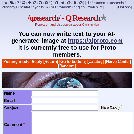
[
/
/
/
/
/
/
/
/
/
/
/
/
/
]
[
dir
/
random
/
ausneets
/
cuteboys
/
hentai
/
hydrus
/
k
/
mu
/
random
/
tingles
]
[
watchlist
]
[Options]
/qresearch/ - Q Research
★
Research and discussion about Q's crumbs
You can now write text to your AI-
generated image at
https://aiproto.com
It is currently free to use for Proto
members.
Posting mode: Reply
[Return]
[Go to bottom]
[Catalog]
[Nerve Center]
[Random]
Name
Email
Subject
Comment
*