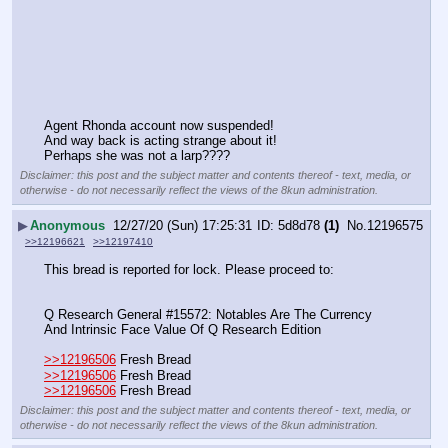
Agent Rhonda account now suspended!
And way back is acting strange about it!
Perhaps she was not a larp????
Disclaimer: this post and the subject matter and contents thereof - text, media, or
otherwise - do not necessarily reflect the views of the 8kun administration.
▶
Anonymous
12/27/20 (Sun) 17:25:31
5d8d78
(1)
No.
12196575
>>12196621
>>12197410
This bread is reported for lock. Please proceed to:
Q Research General #15572: Notables Are The Currency 
And Intrinsic Face Value Of Q Research Edition
>>12196506
 Fresh Bread
>>12196506
 Fresh Bread
>>12196506
 Fresh Bread
Disclaimer: this post and the subject matter and contents thereof - text, media, or
otherwise - do not necessarily reflect the views of the 8kun administration.