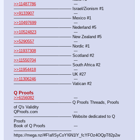
>>11487786
				---
———————————--——– Israel/Zionism #1
>>9133907
				---
———————————--——– Mexico #1
>>10497699
				---
———————————--——– Nederland #5
>>10524823
				---
———————————--——– New Zealand #5
>>5290557
				---
———————————--——– Nordic #1
>>11937308
				---
———————————--——– Scotland #2
>>11550704
				---
———————————--——– South Africa #2
>>11954418
				---
———————————--——– UK #27
>>11306246
				---
———————————--——– Vatican #2
Q Proofs
>>6156082
				---
———————————--——– Q Proofs Threads, Proofs 
of Q's Validity
QProofs.com				---
———————————--——– Website dedicated to Q 
Proofs
Book of Q Proofs			---
———————————--——– 
https:
//
mega.nz/#F!afISyCoY!6N1lY_fcYFOz4OQpT82p2w