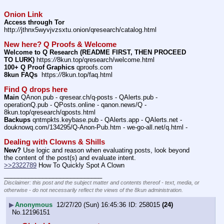
Onion Link
Access through Tor
http:
//
jthnx5wyvjvzsxtu.onion/qresearch/catalog.html
New here? Q Proofs & Welcome
Welcome to Q Research (README FIRST, THEN PROCEED 
TO LURK)
 https:
//
8kun.top/qresearch/welcome.html
100+ Q Proof Graphics
 qproofs.com
8kun FAQs
  https:
//
8kun.top/faq.html
Find Q drops here
Main
 QAnon.pub - qresear.ch/q-posts - QAlerts.pub - 
operationQ.pub - QPosts.online - qanon.news/Q - 
8kun.top/qresearch/qposts.html
Backups
 qntmpkts.keybase.pub - QAlerts.app - QAlerts.net - 
douknowq.com/134295/Q-Anon-Pub.htm - we-go-all.net/q.html -
Dealing with Clowns & Shills
New?
 Use logic and reason when evaluating posts, look beyond 
the content of the post(s) and evaluate intent.
>>2322789
 How To Quickly Spot A Clown
____________________________
Disclaimer: this post and the subject matter and contents thereof - text, media, or
otherwise - do not necessarily reflect the views of the 8kun administration.
▶
Anonymous
12/27/20 (Sun) 16:45:36
258015
(24)
No.
12196151