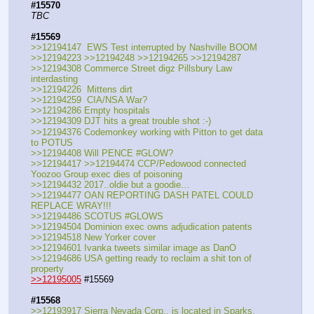
#15570
TBC
#15569
>>12194147  EWS Test interrupted by Nashville BOOM
>>12194223 >>12194248 >>12194265 >>12194287 
>>12194308 Commerce Street digz Pillsbury Law 
interdasting 
>>12194226  Mittens dirt
>>12194259  CIA/NSA War?
>>12194286 Empty hospitals
>>12194309 DJT hits a great trouble shot :-)
>>12194376 Codemonkey working with Pitton to get data 
to POTUS
>>12194408 Will PENCE #GLOW?
>>12194417 >>12194474 CCP/Pedowood connected 
Yoozoo Group exec dies of poisoning
>>12194432 2017..oldie but a goodie…
>>12194477 OAN REPORTING DASH PATEL COULD 
REPLACE WRAY!!!
>>12194486 SCOTUS #GLOWS 
>>12194504 Dominion exec owns adjudication patents
>>12194518 New Yorker cover
>>12194601 Ivanka tweets similar image as DanO
>>12194686 USA getting ready to reclaim a shit ton of 
property
>>12195005
 #15569
#15568
>>12193917 Sierra Nevada Corp., is located in Sparks, 