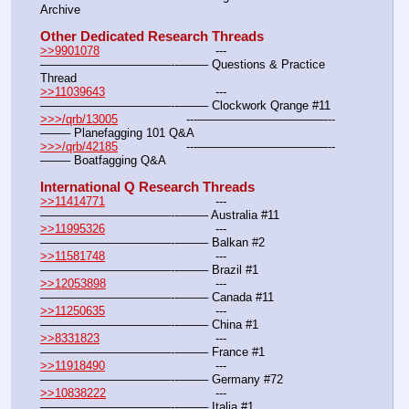
Archive
Other Dedicated Research Threads
>>9901078
				---
———————————--——– Questions & Practice 
Thread
>>11039643
				---
———————————--——– Clockwork Qrange #11
>>>/qrb/13005
			---———————————--
——– Planefagging 101 Q&A
>>>/qrb/42185
			---———————————--
——– Boatfagging Q&A
International Q Research Threads
>>11414771
				---
———————————--——– Australia #11
>>11995326
				---
———————————--——– Balkan #2
>>11581748
				---
———————————--——– Brazil #1
>>12053898
				---
———————————--——– Canada #11
>>11250635
				---
———————————--——– China #1
>>8331823
				---
———————————--——– France #1
>>11918490
				---
———————————--——– Germany #72
>>10838222
				---
———————————--——– Italia #1