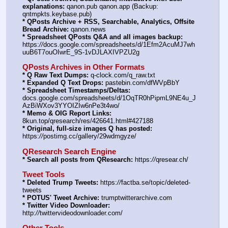
explanations:
 qanon.pub qanon.app (Backup: 
qntmpkts.keybase.pub)
* QPosts Archive + RSS, Searchable, Analytics, Offsite 
Bread Archive:
 qanon.news
* Spreadsheet QPosts Q&A and all images backup:
https:
//
docs.google.com/spreadsheets/d/1Efm2AcuMJ7wh
uuB6T7ouOIwrE_9S-1vDJLAXIVPZU2g
QPosts Archives in Other Formats
* Q Raw Text Dumps:
 q-clock.com/q_raw.txt
* Expanded Q Text Drops:
 pastebin.com/dfWVpBbY
* Spreadsheet Timestamps/Deltas:
docs.google.com/spreadsheets/d/1OqTR0hPipmL9NE4u_J
AzBiWXov3YYOIZIw6nPe3t4wo/
* Memo & OIG Report Links:
8kun.top/qresearch/res/426641.html#427188
* Original, full-size images Q has posted:
https:
//
postimg.cc/gallery/29wdmgyze/
QResearch Search Engine
* Search all posts from QResearch:
 https:
//
qresear.ch/
Tweet Tools
* Deleted Trump Tweets:
 https:
//
factba.se/topic/deleted-
tweets
* POTUS' Tweet Archive:
 trumptwitterarchive.com
* Twitter Video Downloader:
http:
//
twittervideodownloader.com/
Other Tools