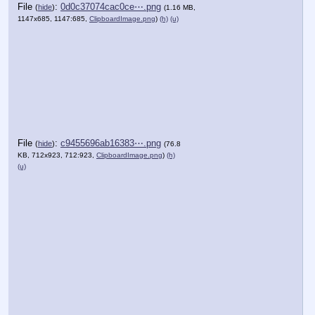
File
:
0d0c37074cac0ce⋯.png
(
hide
)
(1.16 MB,
1147x685, 1147:685,
ClipboardImage.png
)
(h)
(u)
File
:
c9455696ab16383⋯.png
(
hide
)
(76.8
KB, 712x923, 712:923,
ClipboardImage.png
)
(h)
(u)