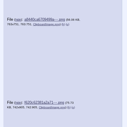
File
:
a8440ca6709499a⋯.png
(
hide
)
(56.06 KB,
763x751, 763:751,
ClipboardImage.png
)
(h)
(u)
File
:
f620c62381a2a71⋯.png
(
hide
)
(75.73
KB, 742x905, 742:905,
ClipboardImage.png
)
(h)
(u)