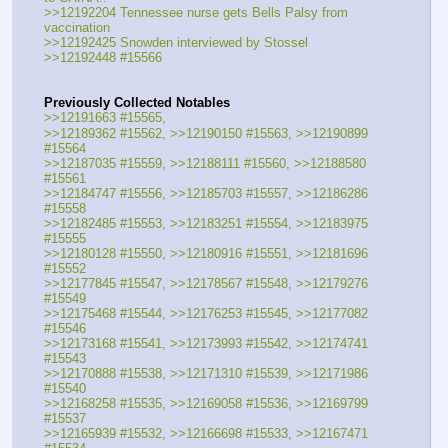
>>12192204 Tennessee nurse gets Bells Palsy from 
vaccination
>>12192425 Snowden interviewed by Stossel
>>12192448 #15566
Previously Collected Notables
>>12191663 #15565, 
>>12189362 #15562, >>12190150 #15563, >>12190899 
#15564
>>12187035 #15559, >>12188111 #15560, >>12188580 
#15561
>>12184747 #15556, >>12185703 #15557, >>12186286 
#15558
>>12182485 #15553, >>12183251 #15554, >>12183975 
#15555
>>12180128 #15550, >>12180916 #15551, >>12181696 
#15552
>>12177845 #15547, >>12178567 #15548, >>12179276 
#15549
>>12175468 #15544, >>12176253 #15545, >>12177082 
#15546
>>12173168 #15541, >>12173993 #15542, >>12174741 
#15543
>>12170888 #15538, >>12171310 #15539, >>12171986 
#15540
>>12168258 #15535, >>12169058 #15536, >>12169799 
#15537
>>12165939 #15532, >>12166698 #15533, >>12167471 