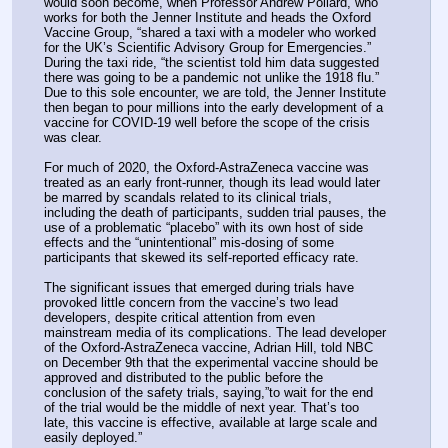
would soon become, when Professor Andrew Pollard, who 
works for both the Jenner Institute and heads the Oxford 
Vaccine Group, “shared a taxi with a modeler who worked 
for the UK’s Scientific Advisory Group for Emergencies.” 
During the taxi ride, “the scientist told him data suggested 
there was going to be a pandemic not unlike the 1918 flu.” 
Due to this sole encounter, we are told, the Jenner Institute 
then began to pour millions into the early development of a 
vaccine for COVID-19 well before the scope of the crisis 
was clear.
For much of 2020, the Oxford-AstraZeneca vaccine was 
treated as an early front-runner, though its lead would later 
be marred by scandals related to its clinical trials, 
including the death of participants, sudden trial pauses, the 
use of a problematic “placebo” with its own host of side 
effects and the “unintentional” mis-dosing of some 
participants that skewed its self-reported efficacy rate.
The significant issues that emerged during trials have 
provoked little concern from the vaccine’s two lead 
developers, despite critical attention from even 
mainstream media of its complications. The lead developer 
of the Oxford-AstraZeneca vaccine, Adrian Hill, told NBC 
on December 9th that the experimental vaccine should be 
approved and distributed to the public before the 
conclusion of the safety trials, saying,”to wait for the end 
of the trial would be the middle of next year. That’s too 
late, this vaccine is effective, available at large scale and 
easily deployed.”