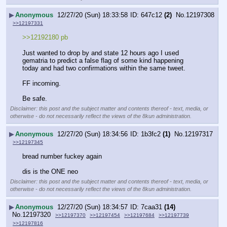
▶
Anonymous
12/27/20 (Sun) 18:33:58
647c12
(2)
No.
12197308
>>12197331
>>12192180 pb
Just wanted to drop by and state 12 hours ago I used 
gematria to predict a false flag of some kind happening 
today and had two confirmations within the same tweet. 
FF incoming.
Be safe.
Disclaimer: this post and the subject matter and contents thereof - text, media, or
otherwise - do not necessarily reflect the views of the 8kun administration.
▶
Anonymous
12/27/20 (Sun) 18:34:56
1b3fc2
(1)
No.
12197317
>>12197345
bread number fuckey again
dis is the ONE neo
Disclaimer: this post and the subject matter and contents thereof - text, media, or
otherwise - do not necessarily reflect the views of the 8kun administration.
▶
Anonymous
12/27/20 (Sun) 18:34:57
7caa31
(14)
No.
12197320
>>12197370
>>12197454
>>12197684
>>12197739
>>12197816