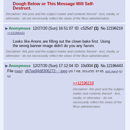
Dough Below or This Message Will Self-
Destruct.
Disclaimer: this post and the subject matter and contents thereof - text, media, or
otherwise - do not necessarily reflect the views of the 8kun administration.
▶
Anonymous
12/27/20 (Sun) 16:51:07
c525d7
(1)
No.
12196219
>>12196443
Looks like Anons are filling out the clown bake first. Using 
the wrong banner image didn't do you any favors.
Disclaimer: this post and the subject matter and contents thereof - text, media, or
otherwise - do not necessarily reflect the views of the 8kun administration.
▶
Anonymous
12/27/20 (Sun) 17:12:04
10d304
(1)
No.
12196443
File
:
d67ee94d8306272⋯.jpeg
(
hide
)
(20.7 KB, 201x255, 67:85,
doh.jpeg
)
(h)
(u)
>>12196219
Disclaimer: this post and the subject
matter and contents thereof - text,
media, or otherwise - do not
necessarily reflect the views of the
8kun administration.