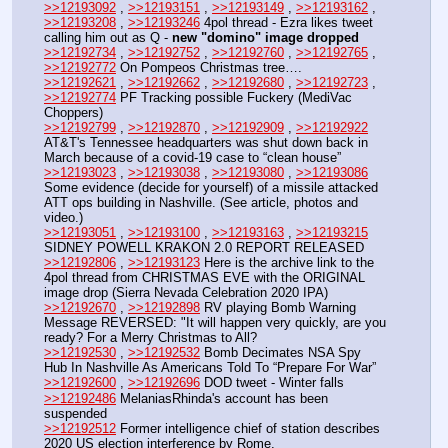
>>12193092
 , 
>>12193151
 , 
>>12193149
 , 
>>12193162
 , 
>>12193208
 , 
>>12193246
 4pol thread - Ezra likes tweet 
calling him out as Q - 
new "domino" image dropped
>>12192734
 , 
>>12192752
 , 
>>12192760
 , 
>>12192765
 , 
>>12192772
 On Pompeos Christmas tree….
>>12192621
 , 
>>12192662
 , 
>>12192680
 , 
>>12192723
 , 
>>12192774
 PF Tracking possible Fuckery (MediVac 
Choppers)
>>12192799
 , 
>>12192870
 , 
>>12192909
 , 
>>12192922
AT&T's Tennessee headquarters was shut down back in 
March because of a covid-19 case to “clean house”
>>12193023
 , 
>>12193038
 , 
>>12193080
 , 
>>12193086
Some evidence (decide for yourself) of a missile attacked 
ATT ops building in Nashville. (See article, photos and 
video.)
>>12193051
 , 
>>12193100
 , 
>>12193163
 , 
>>12193215
SIDNEY POWELL KRAKON 2.0 REPORT RELEASED
>>12192806
 , 
>>12193123
 Here is the archive link to the 
4pol thread from CHRISTMAS EVE with the ORIGINAL 
image drop (Sierra Nevada Celebration 2020 IPA)
>>12192670
 , 
>>12192898
 RV playing Bomb Warning 
Message REVERSED: "It will happen very quickly, are you 
ready? For a Merry Christmas to All?
>>12192530
 , 
>>12192532
 Bomb Decimates NSA Spy 
Hub In Nashville As Americans Told To “Prepare For War”
>>12192600
 , 
>>12192696
 DOD tweet - Winter falls 
>>12192486
 MelaniasRhinda's account has been 
suspended
>>12192512
 Former intelligence chief of station describes 
2020 US election interference by Rome. 