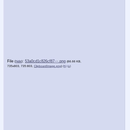
File
:
53a0cd1c826cf87⋯.png
(
hide
)
(66.66 KB,
735x803, 735:803,
ClipboardImage.png
)
(h)
(u)