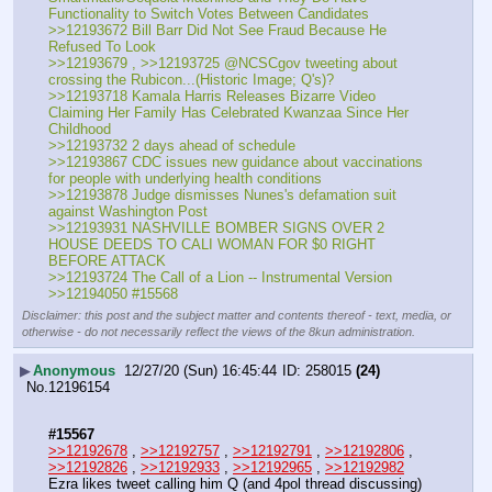
Functionality to Switch Votes Between Candidates
>>12193672 Bill Barr Did Not See Fraud Because He 
Refused To Look
>>12193679 , >>12193725 @NCSCgov tweeting about 
crossing the Rubicon...(Historic Image; Q's)?
>>12193718 Kamala Harris Releases Bizarre Video 
Claiming Her Family Has Celebrated Kwanzaa Since Her 
Childhood
>>12193732 2 days ahead of schedule
>>12193867 CDC issues new guidance about vaccinations 
for people with underlying health conditions
>>12193878 Judge dismisses Nunes's defamation suit 
against Washington Post
>>12193931 NASHVILLE BOMBER SIGNS OVER 2 
HOUSE DEEDS TO CALI WOMAN FOR $0 RIGHT 
BEFORE ATTACK
>>12193724 The Call of a Lion -- Instrumental Version
>>12194050 #15568
Disclaimer: this post and the subject matter and contents thereof - text, media, or
otherwise - do not necessarily reflect the views of the 8kun administration.
▶
Anonymous
12/27/20 (Sun) 16:45:44
258015
(24)
No.
12196154
#15567
>>12192678
 , 
>>12192757
 , 
>>12192791
 , 
>>12192806
 , 
>>12192826
 , 
>>12192933
 , 
>>12192965
 , 
>>12192982
Ezra likes tweet calling him Q (and 4pol thread discussing)