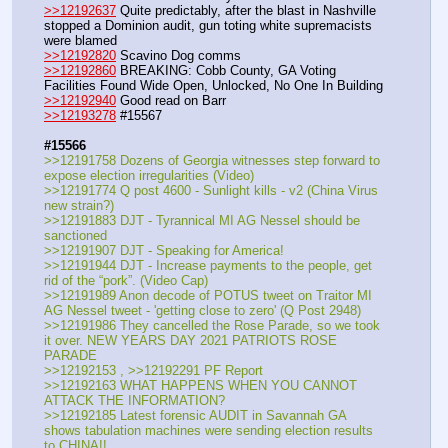
>>12192637
 Quite predictably, after the blast in Nashville 
stopped a Dominion audit, gun toting white supremacists 
were blamed
>>12192820
 Scavino Dog comms
>>12192860
 BREAKING: Cobb County, GA Voting 
Facilities Found Wide Open, Unlocked, No One In Building
>>12192940
 Good read on Barr
>>12193278
 #15567
#15566
>>12191758 Dozens of Georgia witnesses step forward to 
expose election irregularities (Video)
>>12191774 Q post 4600 - Sunlight kills - v2 (China Virus 
new strain?)
>>12191883 DJT - Tyrannical MI AG Nessel should be 
sanctioned
>>12191907 DJT - Speaking for America!
>>12191944 DJT - Increase payments to the people, get 
rid of the “pork”. (Video Cap)
>>12191989 Anon decode of POTUS tweet on Traitor MI 
AG Nessel tweet - 'getting close to zero' (Q Post 2948)
>>12191986 They cancelled the Rose Parade, so we took 
it over. NEW YEARS DAY 2021 PATRIOTS ROSE 
PARADE
>>12192153 , >>12192291 PF Report
>>12192163 WHAT HAPPENS WHEN YOU CANNOT 
ATTACK THE INFORMATION?
>>12192185 Latest forensic AUDIT in Savannah GA 
shows tabulation machines were sending election results 
to CHINA!!