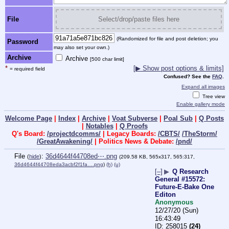
File
Select/drop/paste files here
(Randomized for file and post deletion; you
Password
may also set your own.)
Archive
Archive
[500 char limit]
*
[▶ Show post options & limits]
= required field
Confused? See the
FAQ
.
Expand all images
Tree view
Enable gallery mode
Welcome Page
|
Index
|
Archive
|
Voat Subverse
|
Poal Sub
|
Q Posts
|
Notables
|
Q Proofs
Q's Board:
/projectdcomms/
| Legacy Boards:
/CBTS/
/TheStorm/
/GreatAwakening/
| Politics News & Debate:
/pnd/
File
:
36d4644f44708ed⋯.png
(
hide
)
(209.58 KB, 565x317, 565:317,
36d4644f44708eda3acbf2f1fa….png
)
(h)
(u)
[–]
▶
Q Research
General #15572:
Future-E-Bake One
Editon
Anonymous
12/27/20 (Sun)
16:43:49
258015
(24)