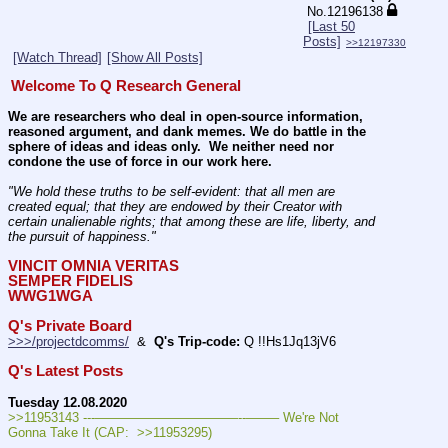
No.
12196138
[Last 50
Posts]
>>12197330
[Watch Thread]
[Show All Posts]
Welcome To Q Research General
We are researchers who deal in open-source information, 
reasoned argument, and dank memes. We do battle in the 
sphere of ideas and ideas only.  We neither need nor 
condone the use of force in our work here.
"We hold these truths to be self-evident: that all men are 
created equal; that they are endowed by their Creator with 
certain unalienable rights; that among these are life, liberty, and 
the pursuit of happiness." 
VINCIT OMNIA VERITAS
SEMPER FIDELIS
WWG1WGA
Q's Private Board
>>>/projectdcomms/
  &  
Q's Trip-code:
 Q !!Hs1Jq13jV6
Q's Latest Posts
Tuesday 12.08.2020
>>11953143 ---———————————--——– We're Not 
Gonna Take It (CAP:  >>11953295)