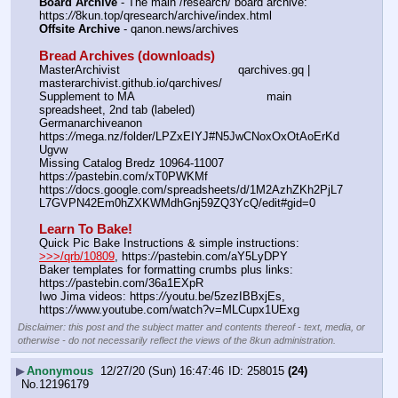
Board Archive
 - The main /research/ board archive: 
https:
//
8kun.top/qresearch/archive/index.html
Offsite Archive
 - qanon.news/archives
Bread Archives (downloads)
MasterArchivist					qarchives.gq | 
masterarchivist.github.io/qarchives/
Supplement to MA					main 
spreadsheet, 2nd tab (labeled) 
Germanarchiveanon				
https:
//
mega.nz/folder/LPZxEIYJ#N5JwCNoxOxOtAoErKd
Ugvw
Missing Catalog Bredz 10964-11007	
https:
//
pastebin.com/xT0PWKMf
https:
//
docs.google.com/spreadsheets/d/1M2AzhZKh2PjL7
L7GVPN42Em0hZXKWMdhGnj59ZQ3YcQ/edit#gid=0
Learn To Bake!
Quick Pic Bake Instructions & simple instructions:  
>>>/qrb/10809
, https:
//
pastebin.com/aY5LyDPY
Baker templates for formatting crumbs plus links:  
https:
//
pastebin.com/36a1EXpR
Iwo Jima videos: https:
//
youtu.be/5zezIBBxjEs,  
https:
//
www.youtube.com/watch?v=MLCupx1UExg
Disclaimer: this post and the subject matter and contents thereof - text, media, or
otherwise - do not necessarily reflect the views of the 8kun administration.
▶
Anonymous
12/27/20 (Sun) 16:47:46
258015
(24)
No.
12196179