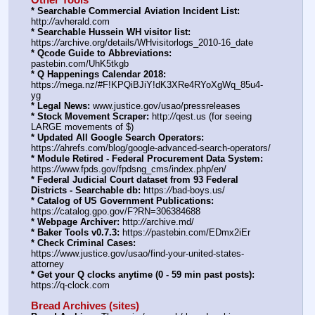
* Searchable Commercial Aviation Incident List:
http:
//
avherald.com
* Searchable Hussein WH visitor list:
https:
//
archive.org/details/WHvisitorlogs_2010-16_date
* Qcode Guide to Abbreviations:
pastebin.com/UhK5tkgb
* Q Happenings Calendar 2018:
https:
//
mega.nz/#F!KPQiBJiY!dK3XRe4RYoXgWq_85u4-
yg
* Legal News:
 www.justice.gov/usao/pressreleases
* Stock Movement Scraper:
 http:
//
qest.us (for seeing 
LARGE movements of $)
* Updated All Google Search Operators:
https:
//
ahrefs.com/blog/google-advanced-search-operators/
* Module Retired - Federal Procurement Data System:
https:
//
www.fpds.gov/fpdsng_cms/index.php/en/
* Federal Judicial Court dataset from 93 Federal 
Districts - Searchable db:
 https:
//
bad-boys.us/
* Catalog of US Government Publications:
https:
//
catalog.gpo.gov/F?RN=306384688
* Webpage Archiver:
 http:
//
archive.md/
* Baker Tools v0.7.3:
 https:
//
pastebin.com/EDmx2iEr
* Check Criminal Cases:
https:
//
www.justice.gov/usao/find-your-united-states-
attorney
* Get your Q clocks anytime (0 - 59 min past posts):
https:
//
q-clock.com
Bread Archives (sites)