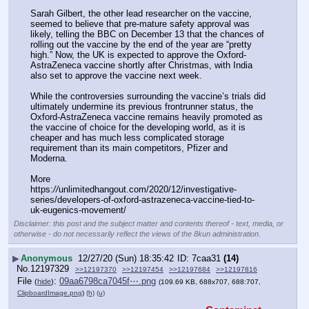
Sarah Gilbert, the other lead researcher on the vaccine, 
seemed to believe that pre-mature safety approval was 
likely, telling the BBC on December 13 that the chances of 
rolling out the vaccine by the end of the year are “pretty 
high.” Now, the UK is expected to approve the Oxford-
AstraZeneca vaccine shortly after Christmas, with India 
also set to approve the vaccine next week.
While the controversies surrounding the vaccine’s trials did 
ultimately undermine its previous frontrunner status, the 
Oxford-AstraZeneca vaccine remains heavily promoted as 
the vaccine of choice for the developing world, as it is 
cheaper and has much less complicated storage 
requirement than its main competitors, Pfizer and 
Moderna.
More
https:
//
unlimitedhangout.com/2020/12/investigative-
series/developers-of-oxford-astrazeneca-vaccine-tied-to-
uk-eugenics-movement/
Disclaimer: this post and the subject matter and contents thereof - text, media, or
otherwise - do not necessarily reflect the views of the 8kun administration.
▶
Anonymous
12/27/20 (Sun) 18:35:42
7caa31
(14)
No.
12197329
>>12197370
>>12197454
>>12197684
>>12197816
File
:
09aa6798ca7045f⋯.png
(
hide
)
(109.69 KB, 688x707, 688:707,
ClipboardImage.png
)
(h)
(u)