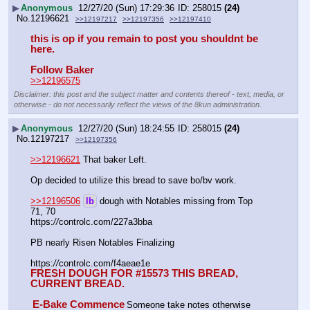
▶
Anonymous
12/27/20 (Sun) 17:29:36
258015
(24)
No.
12196621
>>12197217
>>12197356
>>12197410
this is op if you remain to post you shouldnt be 
here.
Follow Baker
>>12196575
Disclaimer: this post and the subject matter and contents thereof - text, media, or
otherwise - do not necessarily reflect the views of the 8kun administration.
▶
Anonymous
12/27/20 (Sun) 18:24:55
258015
(24)
No.
12197217
>>12197356
>>12196621
 That baker Left.
Op decided to utilize this bread to save bo/bv work.
>>12196506
lb
 dough with Notables missing from Top 
71, 70
https:
//
controlc.com/227a3bba
PB nearly Risen Notables Finalizing
https:
//
controlc.com/f4aeae1e
FRESH DOUGH FOR #15573 
THIS BREAD, 
CURRENT BREAD.
E-Bake Commence
Someone take notes otherwise 