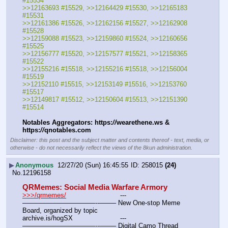
#15534
>>12163693 #15529, >>12164429 #15530, >>12165183 
#15531
>>12161386 #15526, >>12162156 #15527, >>12162908 
#15528
>>12159088 #15523, >>12159860 #15524, >>12160656 
#15525
>>12156777 #15520, >>12157577 #15521, >>12158365 
#15522
>>12155216 #15518, >>12155216 #15518, >>12156004 
#15519
>>12152110 #15515, >>12153149 #15516, >>12153760 
#15517
>>12149817 #15512, >>12150604 #15513, >>12151390 
#15514
Notables Aggregators: https:
//
wearethene.ws & 
https:
//
qnotables.com
Disclaimer: this post and the subject matter and contents thereof - text, media, or
otherwise - do not necessarily reflect the views of the 8kun administration.
▶
Anonymous
12/27/20 (Sun) 16:45:55
258015
(24)
No.
12196158
QRMemes: Social Media Warfare Armory
>>>/qrmemes/
				---
———————————--——– New One-stop Meme 
Board, organized by topic
archive.is/hogSX			---
———————————--——– Digital Camo Thread 