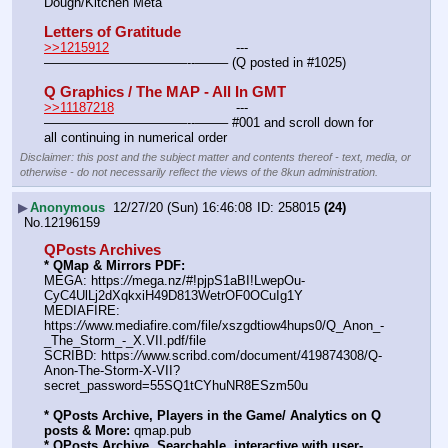
Dough/Kitchen Meta
Letters of Gratitude
>>1215912
				---
———————————--——– (Q posted in #1025)
Q Graphics / The MAP - All In GMT
>>11187218
				---
———————————--——– #001 and scroll down for 
all continuing in numerical order
Disclaimer: this post and the subject matter and contents thereof - text, media, or
otherwise - do not necessarily reflect the views of the 8kun administration.
▶
Anonymous
12/27/20 (Sun) 16:46:08
258015
(24)
No.
12196159
QPosts Archives
* QMap & Mirrors PDF:
MEGA: https:
//
mega.nz/#!pjpS1aBI!LwepOu-
CyC4UlLj2dXqkxiH49D813WetrOF0OCuIg1Y
MEDIAFIRE: 
https:
//
www.mediafire.com/file/xszgdtiow4hups0/Q_Anon_-
_The_Storm_-_X.VII.pdf/file
SCRIBD: https:
//
www.scribd.com/document/419874308/Q-
Anon-The-Storm-X-VII?
secret_password=55SQ1tCYhuNR8ESzm50u
* QPosts Archive, Players in the Game/ Analytics on Q 
posts & More:
 qmap.pub
* QPosts Archive, Searchable, interactive with user-