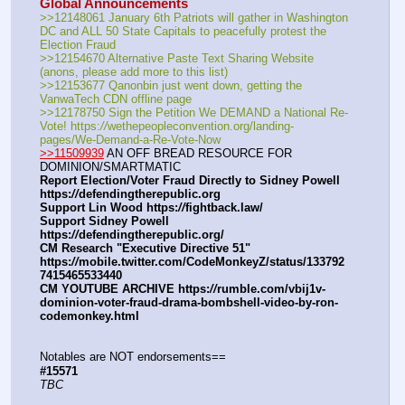
Global Announcements
>>12148061 January 6th Patriots will gather in Washington 
DC and ALL 50 State Capitals to peacefully protest the 
Election Fraud
>>12154670 Alternative Paste Text Sharing Website 
(anons, please add more to this list)
>>12153677 Qanonbin just went down, getting the 
VanwaTech CDN offline page
>>12178750 Sign the Petition We DEMAND a National Re-
Vote! https:
//
wethepeopleconvention.org/landing-
pages/We-Demand-a-Re-Vote-Now
>>11509939
 AN OFF BREAD RESOURCE FOR 
DOMINION/SMARTMATIC
Report Election/Voter Fraud Directly to Sidney Powell 
https:
//
defendingtherepublic.org
Support Lin Wood https:
//
fightback.law/
Support Sidney Powell 
https:
//
defendingtherepublic.org/
CM Research "Executive Directive 51" 
https:
//
mobile.twitter.com/CodeMonkeyZ/status/133792
7415465533440
CM YOUTUBE ARCHIVE https:
//
rumble.com/vbij1v-
dominion-voter-fraud-drama-bombshell-video-by-ron-
codemonkey.html
Notables are NOT endorsements==
#15571
TBC