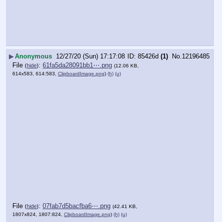
▶
Anonymous
12/27/20 (Sun) 17:17:08
85426d
(1)
No.
12196485
File
:
61fa5da28091bb1⋯.png
(
hide
)
(12.06 KB,
614x583, 614:583,
ClipboardImage.png
)
(h)
(u)
File
:
07fab7d5bacfba6⋯.png
(
hide
)
(42.41 KB,
1807x824, 1807:824,
ClipboardImage.png
)
(h)
(u)