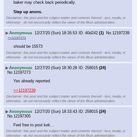
baker may check back periodically.
Step up anons.
Disclaimer: this post and the subject matter and contents thereof - text, media, or
otherwise - do not necessarily reflect the views of the 8kun administration.
▶
Anonymous
12/27/20 (Sun) 18:26:53
40d242
(1)
No.
12197239
>>12197273
should be 15573
Disclaimer: this post and the subject matter and contents thereof - text, media, or
otherwise - do not necessarily reflect the views of the 8kun administration.
▶
Anonymous
12/27/20 (Sun) 18:30:28
258015
(24)
No.
12197273
Yes already reported.
>>12197239
Disclaimer: this post and the subject matter and contents thereof - text, media, or
otherwise - do not necessarily reflect the views of the 8kun administration.
▶
Anonymous
12/27/20 (Sun) 18:33:43
258015
(24)
No.
12197305
Feel free to post kek…
Disclaimer: this post and the subject matter and contents thereof - text, media, or
otherwise - do not necessarily reflect the views of the 8kun administration.