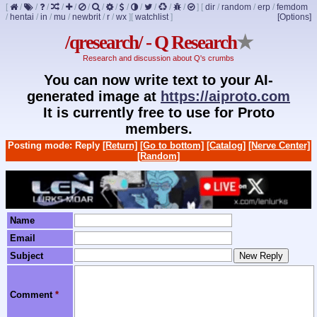
[
/
/
/
/
/
/
/
/
/
/
/
/
/
]
[
dir
/
random
/
erp
/
femdom
/
hentai
/
in
/
mu
/
newbrit
/
r
/
wx
]
[
watchlist
]
[Options]
/qresearch/ - Q Research
★
Research and discussion about Q's crumbs
You can now write text to your AI-
generated image at
https://aiproto.com
It is currently free to use for Proto
members.
Posting mode: Reply
[Return]
[Go to bottom]
[Catalog]
[Nerve Center]
[Random]
Name
Email
Subject
Comment
*