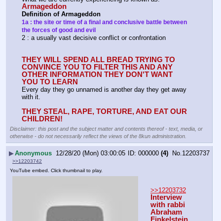
Armageddon
Definition of Armageddon
1a : the site or time of a final and conclusive battle between 
the forces of good and evil
2 : a usually vast decisive conflict or confrontation
THEY WILL SPEND ALL BREAD TRYING TO 
CONVINCE YOU TO FILTER THIS AND ANY 
OTHER INFORMATION THEY DON'T WANT 
YOU TO LEARN
Every day they go unnamed is another day they get away 
with it.
THEY STEAL, RAPE, TORTURE, AND EAT OUR 
CHILDREN!
Disclaimer: this post and the subject matter and contents thereof - text, media, or
otherwise - do not necessarily reflect the views of the 8kun administration.
▶
Anonymous
12/28/20 (Mon) 03:00:05
000000
(4)
No.
12203737
>>12203742
YouTube embed. Click thumbnail to play.
>>12203732
Interview 
with rabbi 
Abraham 
Finkelstein 