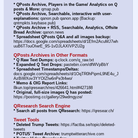
* QPosts Archive, Players in the Game/ Analytics on Q 
posts & More:
 qmap.pub
* QPosts Archive, Searchable, interactive with user-
explanations:
 qanon.pub qanon.app (Backup: 
qntmpkts.keybase.pub)
* QPosts Archive + RSS, Searchable, Analytics, Offsite 
Bread Archive:
 qanon.news
* Spreadsheet QPosts Q&A and all images backup:
https:
//
docs.google.com/spreadsheets/d/1Efm2AcuMJ7wh
uuB6T7ouOIwrE_9S-1vDJLAXIVPZU2g
QPosts Archives in Other Formats
* Q Raw Text Dumps:
 q-clock.com/q_raw.txt
* Expanded Q Text Drops:
 pastebin.com/dfWVpBbY
* Spreadsheet Timestamps/Deltas:
docs.google.com/spreadsheets/d/1OqTR0hPipmL9NE4u_J
AzBiWXov3YYOIZIw6nPe3t4wo/
* Memo & OIG Report Links:
8kun.top/qresearch/res/426641.html#427188
* Original, full-size images Q has posted:
https:
//
postimg.cc/gallery/29wdmgyze/
QResearch Search Engine
* Search all posts from QResearch:
 https:
//
qresear.ch/
Tweet Tools
* Deleted Trump Tweets:
 https:
//
factba.se/topic/deleted-
tweets
* POTUS' Tweet Archive:
 trumptwitterarchive.com