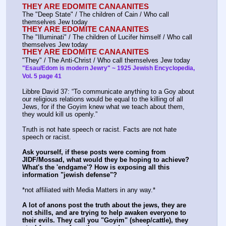
THEY ARE EDOMITE CANAANITES
The "Deep State" / The children of Cain / Who call 
themselves Jew today
THEY ARE EDOMITE CANAANITES
The "Illuminati" / The children of Lucifer himself / Who call 
themselves Jew today
THEY ARE EDOMITE CANAANITES
"They" / The Anti-Christ / Who call themselves Jew today
"Esau/Edom is modern Jewry" ~ 1925 Jewish Encyclopedia, 
Vol. 5 page 41
Libbre David 37: “To communicate anything to a Goy about 
our religious relations would be equal to the killing of all
Jews, for if the Goyim knew what we teach about them, 
they would kill us openly.”
Truth is not hate speech or racist. Facts are not hate 
speech or racist.
Ask yourself, if these posts were coming from 
JIDF/Mossad, what would they be hoping to achieve? 
What's the 'endgame'? How is exposing all this 
information "jewish defense"?
*not affiliated with Media Matters in any way.*
A lot of anons post the truth about the jews, they are 
not shills, and are trying to help awaken everyone to 
their evils. They call you "Goyim" (sheep/cattle), they 