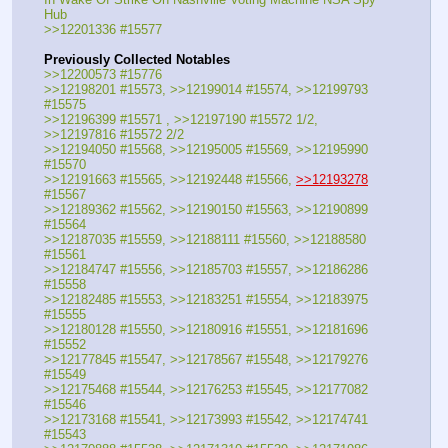
Hub
>>12201336 #15577
Previously Collected Notables
>>12200573 #15776
>>12198201 #15573, >>12199014 #15574, >>12199793 
#15575
>>12196399 #15571 , >>12197190 #15572 1/2, 
>>12197816 #15572 2/2
>>12194050 #15568, >>12195005 #15569, >>12195990 
#15570
>>12191663 #15565, >>12192448 #15566, 
>>12193278
#15567
>>12189362 #15562, >>12190150 #15563, >>12190899 
#15564
>>12187035 #15559, >>12188111 #15560, >>12188580 
#15561
>>12184747 #15556, >>12185703 #15557, >>12186286 
#15558
>>12182485 #15553, >>12183251 #15554, >>12183975 
#15555
>>12180128 #15550, >>12180916 #15551, >>12181696 
#15552
>>12177845 #15547, >>12178567 #15548, >>12179276 
#15549
>>12175468 #15544, >>12176253 #15545, >>12177082 
#15546
>>12173168 #15541, >>12173993 #15542, >>12174741 
#15543