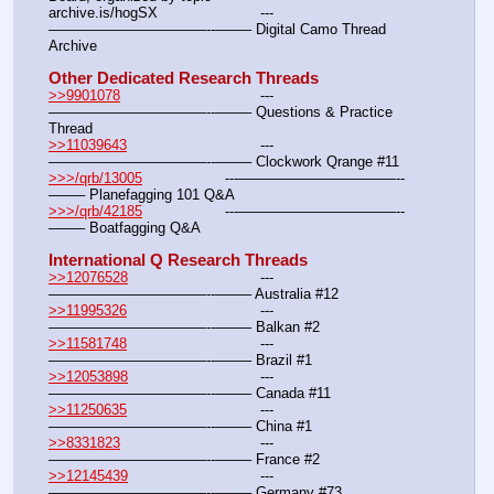
archive.is/hogSX			---
———————————--——– Digital Camo Thread 
Archive
Other Dedicated Research Threads
>>9901078
				---
———————————--——– Questions & Practice 
Thread
>>11039643
				---
———————————--——– Clockwork Qrange #11
>>>/qrb/13005
			---———————————--
——– Planefagging 101 Q&A
>>>/qrb/42185
			---———————————--
——– Boatfagging Q&A
International Q Research Threads
>>12076528
				---
———————————--——– Australia #12
>>11995326
				---
———————————--——– Balkan #2
>>11581748
				---
———————————--——– Brazil #1
>>12053898
				---
———————————--——– Canada #11
>>11250635
				---
———————————--——– China #1
>>8331823
				---
———————————--——– France #2
>>12145439
				---
———————————--——– Germany #73