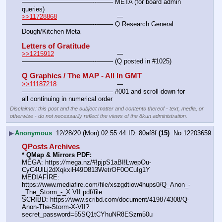
———————————--——– META (for board admin 
queries)
>>11728868
				---
———————————--——– Q Research General 
Dough/Kitchen Meta
Letters of Gratitude
>>1215912
				---
———————————--——– (Q posted in #1025)
Q Graphics / The MAP - All In GMT
>>11187218
				---
———————————--——– #001 and scroll down for 
all continuing in numerical order
Disclaimer: this post and the subject matter and contents thereof - text, media, or
otherwise - do not necessarily reflect the views of the 8kun administration.
▶
Anonymous
12/28/20 (Mon) 02:55:44
80af8f
(15)
No.
12203659
QPosts Archives
* QMap & Mirrors PDF:
MEGA: https:
//
mega.nz/#!pjpS1aBI!LwepOu-
CyC4UlLj2dXqkxiH49D813WetrOF0OCuIg1Y
MEDIAFIRE: 
https:
//
www.mediafire.com/file/xszgdtiow4hups0/Q_Anon_-
_The_Storm_-_X.VII.pdf/file
SCRIBD: https:
//
www.scribd.com/document/419874308/Q-
Anon-The-Storm-X-VII?
secret_password=55SQ1tCYhuNR8ESzm50u