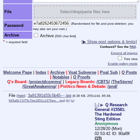
File
Select/drop/paste files here
(Randomized for file and post deletion; you
Password
may also set your own.)
Archive
Archive
[500 char limit]
*
[▶ Show post options & limits]
= required field
Confused? See the
FAQ
.
Expand all images
Tree view
Enable gallery mode
Welcome Page
|
Index
|
Archive
|
Voat Subverse
|
Poal Sub
|
Q Posts
|
Notables
|
Q Proofs
Q's Board:
/projectdcomms/
| Legacy Boards:
/CBTS/
/TheStorm/
/GreatAwakening/
| Politics News & Debate:
/pnd/
File
:
3a91391d33c5b45⋯.jpg
(
hide
)
(9.36 KB, 255x144, 85:48,
945a8c71f75c7be1851c1375ea….jpg
)
(h)
(u)
[–]
▶
Q Research
General #15581:
The Hardened
Sting Edition
Anonymous
12/28/20 (Mon)
02:53:42
80af8f
(15)