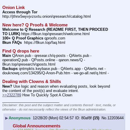
Onion Link
Access through Tor
http:
//
jthnx5wyvjvzsxtu.onion/qresearch/catalog.html
New here? Q Proofs & Welcome
Welcome to Q Research (README FIRST, THEN PROCEED 
TO LURK)
 https:
//
8kun.top/qresearch/welcome.html
100+ Q Proof Graphics
 qproofs.com
8kun FAQs
  https:
//
8kun.top/faq.html
Find Q drops here
Main
 QAnon.pub - qresear.ch/q-posts - QAlerts.pub - 
operationQ.pub - QPosts.online - qanon.news/Q - 
8kun.top/qresearch/qposts.html
Backups
 qntmpkts.keybase.pub - QAlerts.app - QAlerts.net - 
douknowq.com/134295/Q-Anon-Pub.htm - we-go-all.net/q.html -
Dealing with Clowns & Shills
New?
 Use logic and reason when evaluating posts, look beyond 
the content of the post(s) and evaluate intent.
>>2322789
 How To Quickly Spot A Clown
____________________________
Disclaimer: this post and the subject matter and contents thereof - text, media, or
otherwise - do not necessarily reflect the views of the 8kun administration.
▶
Anonymous
12/28/20 (Mon) 02:54:57
80af8f
(15)
No.
12203644
Global Announcements