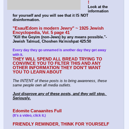
!
Look at the 
information 
for yourself and you will see that it IS NOT 
disinformation.
"Esau/Edom is modern Jewry" ~ 1925 Jewish 
Encyclopedia, Vol. 5 page 41
"Kill the Goyim (non-Jews) by any means possible."-
Jewish Talmud, Choshen Ha'mishpat 425:50
Every day they go unnamed is another day they get away 
with it.
THEY WILL SPEND ALL BREAD TRYING TO 
CONVINCE YOU TO FILTER THIS AND ANY 
OTHER INFORMATION THEY DON'T WANT 
YOU TO LEARN ABOUT
The INTENT of these posts is to bring awareness, these 
same people own all media outlets.
Just disprove any of these posts, and they will stop. 
Seriously.
Edomite Canaanites Full
(It's a video, click it.)
FRIENDLY REMINDER, THINK FOR YOURSELF