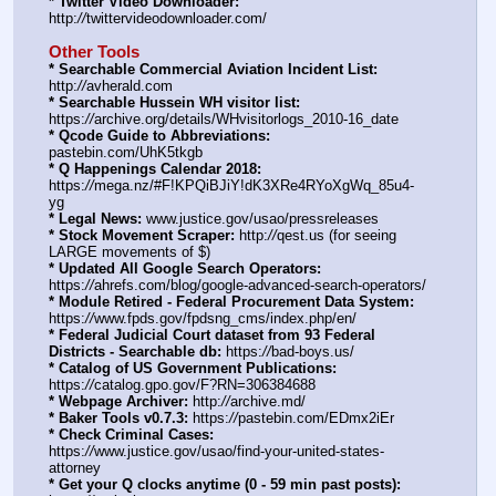
* Twitter Video Downloader:
http:
//
twittervideodownloader.com/
Other Tools
* Searchable Commercial Aviation Incident List:
http:
//
avherald.com
* Searchable Hussein WH visitor list:
https:
//
archive.org/details/WHvisitorlogs_2010-16_date
* Qcode Guide to Abbreviations:
pastebin.com/UhK5tkgb
* Q Happenings Calendar 2018:
https:
//
mega.nz/#F!KPQiBJiY!dK3XRe4RYoXgWq_85u4-
yg
* Legal News:
 www.justice.gov/usao/pressreleases
* Stock Movement Scraper:
 http:
//
qest.us (for seeing 
LARGE movements of $)
* Updated All Google Search Operators:
https:
//
ahrefs.com/blog/google-advanced-search-operators/
* Module Retired - Federal Procurement Data System:
https:
//
www.fpds.gov/fpdsng_cms/index.php/en/
* Federal Judicial Court dataset from 93 Federal 
Districts - Searchable db:
 https:
//
bad-boys.us/
* Catalog of US Government Publications:
https:
//
catalog.gpo.gov/F?RN=306384688
* Webpage Archiver:
 http:
//
archive.md/
* Baker Tools v0.7.3:
 https:
//
pastebin.com/EDmx2iEr
* Check Criminal Cases:
https:
//
www.justice.gov/usao/find-your-united-states-
attorney
* Get your Q clocks anytime (0 - 59 min past posts):