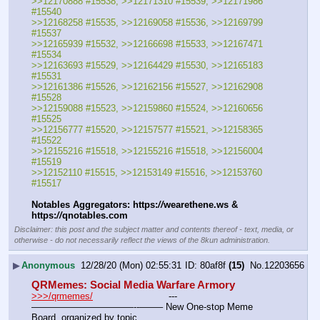
>>12170888 #15538, >>12171310 #15539, >>12171986 
#15540
>>12168258 #15535, >>12169058 #15536, >>12169799 
#15537
>>12165939 #15532, >>12166698 #15533, >>12167471 
#15534
>>12163693 #15529, >>12164429 #15530, >>12165183 
#15531
>>12161386 #15526, >>12162156 #15527, >>12162908 
#15528
>>12159088 #15523, >>12159860 #15524, >>12160656 
#15525
>>12156777 #15520, >>12157577 #15521, >>12158365 
#15522
>>12155216 #15518, >>12155216 #15518, >>12156004 
#15519
>>12152110 #15515, >>12153149 #15516, >>12153760 
#15517
Notables Aggregators: https:
//
wearethene.ws & 
https:
//
qnotables.com
Disclaimer: this post and the subject matter and contents thereof - text, media, or
otherwise - do not necessarily reflect the views of the 8kun administration.
▶
Anonymous
12/28/20 (Mon) 02:55:31
80af8f
(15)
No.
12203656
QRMemes: Social Media Warfare Armory
>>>/qrmemes/
				---
———————————--——– New One-stop Meme 
Board, organized by topic