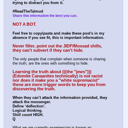
trying to distract you from it.
#ReadTheTalmud
Share this information the best you can.
NOT A BOT.
Feel free to copy/pasta and make these post's in my 
absence if you see fit, this is important information.
Never filter, point out the JIDF/Mossad shills, 
they can't subvert if they can't hide.
The only people that complain when someone is sharing 
the truth, are the ones with something to hide. 
Learning the truth about (((the "jews"))) 
(Edomite Canaanites technically) is not racist 
nor does it make you a "white supremacist" 
these are more trigger words to keep you from 
discovering the truth.
When they can’t attack the information provided, they 
attack the messenger.
Define ‘deflection’.
Logical thinking.
Shill count HIGH.
Q
What we are currently experiencing is known as: