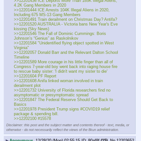
>>12201436 ICE Deports More Than 185K Illegal Aliens, 
4.2K Gang Members in 2020
>>12201444 ICE Arrests 104K Illegal Aliens in 2020, 
Including 675 MS-13 Gang Members
>>12201491 Train derailment on Christmas Day? Antifa?
>>12201520 AUSTRALIA - Victoria bans New Year's Eve 
kissing (Sky News)
>>12201546 The Fall of Dominic Cummings: Boris 
Johnson’s “Genius” as Raskolnikov
>>12201584 "Unidentified flying object spotted in West 
Virginia" 
>>12202057 Donald Barr and the Relevant Dalton School 
Timeline
>>12201589 More courage in his little finger than all of 
Congress 7-year-old boy went back into raging house fire 
to rescue baby sister: 'I didn't want my sister to die'
>>12201604 PF Report
>>12201608 Anifa linked woman involved in train 
derailment plot
>>12201732 University of Florida researchers find no 
asymptomatic or presymptomatic spread
>>12201847 The Federal Reserve Should Get Back to 
Basics
>>12201978 President Trump signs #COVID19 relief 
package & spending bill.
>>12202100 #15578
Disclaimer: this post and the subject matter and contents thereof - text, media, or
otherwise - do not necessarily reflect the views of the 8kun administration.
▶
Anonymous
12/28/20 (Mon) 02:55:15
80af8f
(15)
No.
12203652