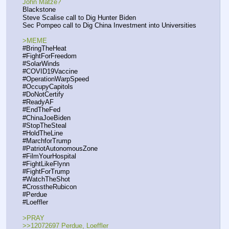
John Matze?
Blackstone
Steve Scalise call to Dig Hunter Biden
Sec Pompeo call to Dig China Investment into Universities
>MEME
#BringTheHeat
#FightForFreedom
#SolarWinds
#COVID19Vaccine
#OperationWarpSpeed
#OccupyCapitols
#DoNotCertify
#ReadyAF 
#EndTheFed
#ChinaJoeBiden 
#StopTheSteal
#HoldTheLine
#MarchforTrump
#PatriotAutonomousZone
#FilmYourHospital
#FightLikeFlynn
#FightForTrump
#WatchTheShot
#CrosstheRubicon
#Perdue
#Loeffler
>PRAY
>>12072697 Perdue, Loeffler