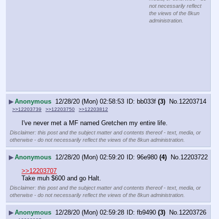
not necessarily reflect
the views of the 8kun
administration.
▶
Anonymous
12/28/20 (Mon) 02:58:53
bb033f
(3)
No.
12203714
>>12203739
>>12203750
>>12203812
I've never met a MF named Gretchen my entire life.
Disclaimer: this post and the subject matter and contents thereof - text, media, or
otherwise - do not necessarily reflect the views of the 8kun administration.
▶
Anonymous
12/28/20 (Mon) 02:59:20
96e980
(4)
No.
12203722
>>12203707
Take muh $600 and go Halt.
Disclaimer: this post and the subject matter and contents thereof - text, media, or
otherwise - do not necessarily reflect the views of the 8kun administration.
▶
Anonymous
12/28/20 (Mon) 02:59:28
fb9490
(3)
No.
12203726