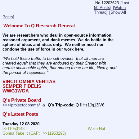
No.
12203623
[Last
50 Posts]
[Watch
Thread]
[Show All
Posts]
Welcome To Q Research General
We are researchers who deal in open-source information, 
reasoned argument, and dank memes. We do battle in the 
sphere of ideas and ideas only.  We neither need nor 
condone the use of force in our work here.
"We hold these truths to be self-evident: that all men are 
created equal; that they are endowed by their Creator with 
certain unalienable rights; that among these are life, liberty, and 
the pursuit of happiness." 
VINCIT OMNIA VERITAS
SEMPER FIDELIS
WWG1WGA
Q's Private Board
>>>/projectdcomms/
  &  
Q's Trip-code:
 Q !!Hs1Jq13jV6
Q's Latest Posts
Tuesday 12.08.2020
>>11953143 ---———————————--——– We're Not 
Gonna Take It (CAP:  >>11953295)