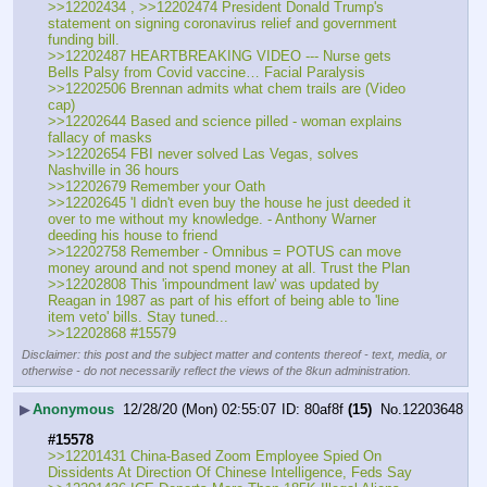
>>12202434 , >>12202474 President Donald Trump's 
statement on signing coronavirus relief and government 
funding bill.
>>12202487 HEARTBREAKING VIDEO --- Nurse gets 
Bells Palsy from Covid vaccine… Facial Paralysis
>>12202506 Brennan admits what chem trails are (Video 
cap)
>>12202644 Based and science pilled - woman explains 
fallacy of masks
>>12202654 FBI never solved Las Vegas, solves 
Nashville in 36 hours
>>12202679 Remember your Oath
>>12202645 'I didn't even buy the house he just deeded it 
over to me without my knowledge. - Anthony Warner 
deeding his house to friend
>>12202758 Remember - Omnibus = POTUS can move 
money around and not spend money at all. Trust the Plan
>>12202808 This 'impoundment law' was updated by 
Reagan in 1987 as part of his effort of being able to 'line 
item veto' bills. Stay tuned...
>>12202868 #15579
Disclaimer: this post and the subject matter and contents thereof - text, media, or
otherwise - do not necessarily reflect the views of the 8kun administration.
▶
Anonymous
12/28/20 (Mon) 02:55:07
80af8f
(15)
No.
12203648
#15578
>>12201431 China-Based Zoom Employee Spied On 
Dissidents At Direction Of Chinese Intelligence, Feds Say