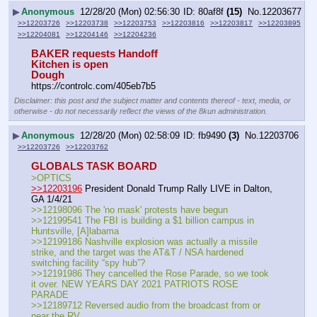
▶
Anonymous
12/28/20 (Mon) 02:56:30
80af8f
(15)
No.
12203677
>>12203726
>>12203738
>>12203753
>>12203816
>>12203817
>>12203895
>>12204081
>>12204146
>>12204236
BAKER requests Handoff
Kitchen is open
Dough
https:
//
controlc.com/405eb7b5
Disclaimer: this post and the subject matter and contents thereof - text, media, or
otherwise - do not necessarily reflect the views of the 8kun administration.
▶
Anonymous
12/28/20 (Mon) 02:58:09
fb9490
(3)
No.
12203706
>>12203726
>>12203762
GLOBALS TASK BOARD
>OPTICS
>>12203196
 President Donald Trump Rally LIVE in Dalton, 
GA 1/4/21
>>12198096 The 'no mask' protests have begun
>>12199541 The FBI is building a $1 billion campus in 
Huntsville, [A]labama
>>12199186 Nashville explosion was actually a missile 
strike, and the target was the AT&T / NSA hardened 
switching facility “spy hub”?
>>12191986 They cancelled the Rose Parade, so we took 
it over. NEW YEARS DAY 2021 PATRIOTS ROSE 
PARADE
>>12189712 Reversed audio from the broadcast from or 
near the RV