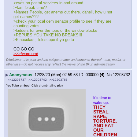
>eyes on postal services in and around
>4am 'break time'?
>Names People, get anems out there. dahell, how u not 
get names???
>check your local dem senator profile to see if they are 
counting votes
>ladders for over the tops of the window blocks
>REPUBS YOU TAKE NO BREAKS!!!
>Binoculars; Telescope if ya gotta
GO GO GO
>>>/warroom/
Disclaimer: this post and the subject matter and contents thereof - text, media, or
otherwise - do not necessarily reflect the views of the 8kun administration.
▶
Anonymous
12/28/20 (Mon) 02:59:53
000000
(4)
No.
12203732
>>12203737
>>12203742
>>12203765
YouTube embed. Click thumbnail to play.
It's time to 
wake up.
THEY 
STEAL, 
RAPE, 
TORTURE, 
AND EAT 
OUR 
CHILDREN