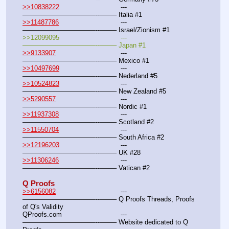
>>10838222
				---
———————————--——– Italia #1
>>11487786
				---
———————————--——– Israel/Zionism #1
>>12099095				---
———————————--——– Japan #1
>>9133907
				---
———————————--——– Mexico #1
>>10497699
				---
———————————--——– Nederland #5
>>10524823
				---
———————————--——– New Zealand #5
>>5290557
				---
———————————--——– Nordic #1
>>11937308
 				---
———————————--——– Scotland #2
>>11550704
				---
———————————--——– South Africa #2
>>12196203
				---
———————————--——– UK #28
>>11306246
				---
———————————--——– Vatican #2
Q Proofs
>>6156082
				---
———————————--——– Q Proofs Threads, Proofs 
of Q's Validity
QProofs.com				---
———————————--——– Website dedicated to Q 