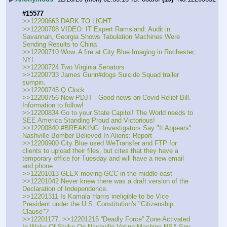
#15577
>>12200663 DARK TO LIGHT
>>12200708 VIDEO: IT Expert Ramsland: Audit in 
Savannah, Georgia Shows Tabulation Machines Were 
Sending Results to China
>>12200710 Wow. A fire at City Blue Imaging in Rochester, 
NY!
>>12200724 Two Virginia Senators
>>12200733 James Gunn#dogs Suicide Squad trailer 
sumpin.
>>12200745 Q Clock
>>12200756 New PDJT - Good news on Covid Relief Bill. 
Information to follow!
>>12200834 Go to your State Capitol! The World needs to 
SEE America Standing Proud and Victorious!
>>12200840 #BREAKING: Investigators Say "It Appears" 
Nashville Bomber Believed In Aliens: Report
>>12200900 City Blue used WeTransfer and FTP for 
clients to upload their files, but cites that they have a 
temporary office for Tuesday and will have a new email 
and phone
>>12201013 GLEX moving GCC in the middle east
>>12201042 Never knew there was a draft version of the 
Declaration of Independence.
>>12201311 Is Kamala Harris ineligible to be Vice 
President under the U.S. Constitution's "Citizenship 
Clause"?
>>12201177, >>12201215 “Deadly Force” Zone Activated 
In Wake Of Strike On Nashville Voting Machine NSA Spy 