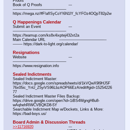
Proofs
Book of Q Proofs			---
———————————--——– 
https:
//
mega.nz/#F!afISyCoY!6N1lY_fcYFOz4OQpT82p2w
Q Happenings Calendar
Submit an Event			---
———————————--——– 
https:
//
teamup.com/ks8x4ixptej432xt2a
Main Calendar URL		---———————————--
——– https:
//
dark-to-light.org/calendar/
Resignations
Website					---
———————————--——– 
https:
//
www.resignation.info
Sealed Indictments
Sealed Indictment Master:						
https:
//
docs.google.com/spreadsheets/d/1kVQwX9l9HJ5F
76x05ic_YnU_Z5yiVS96LbzAOP66EzA/edit#gid=15254226
77
Sealed Indictment Master Files Backup:				
https:
//
drive.google.com/open?id=1iBS4WgngH8u8-
wAqhehRIWCVBQKD8-5Y
Searchable Indictment Map w/Dockets, Links & More:	
https:
//
bad-boys.us/
Board Admin & Discussion Threads
>>11716920
				---