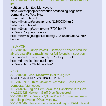
>>12049007 , >>12049010 , >>12049012 The entire CCP 
list
Petition for Limited ML Revote 
https:
//
wethepeopleconvention.org/landing-pages/We-
Demand-a-Re-Vote-Now
Smartmatic Thread 
https:
//
8kun.top/qresearch/res/11509939.htm?
VoterFraud Thread 
https:
//
8kun.top/warroom/res/5700.html?
Lin Wood Sign up Patriots 
https:
//
www.signupgenius.com/go/10c054ba9ae23a7fe3-
house
>SUPPORT
>>12108163 Sidney Powell - Demand #Arizona produce 
#Maricopa #Pima machines for full forensic inspection
Election/Voter Fraud Directly to Sidney Powell 
https:
//
defendingtherepublic.org
Lin Wood https:
//
fightback.law/
>DIG
>>12182683 Mark Meadows intel to dig into:
TOM HANKS IS A ROTHSCHILD dig
>>12169293 Current Mayor of Nashville - John Cooper, 
Democrat (dig needed)
>>12134362 Dig on Dem Iowa Rep Candidate Rita Hart
>>12131428 Newsom Staff Digs Requested
>>12107884 Lin Wood - @LLinWood - "Someone needs to 
do a deep dive on @MarkMeadows. I 
>>12095907 Has anyone done a real dig on PARLER and 