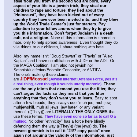
steal from you from the second you are born, every 
aspect of your life is a jewish trick, they steal our 
children to rape and torture, they lied about the 
"Holocaust", they have been kicked out of every 
country they have ever been invited into, and they blew 
up the World Trade Center's just for starters. Pay 
attention to your fellow anons when they try to give 
you this information. Don't forget Judaism is a death 
cult, not a religion.
 None of this information is shared in 
hate, only to help spread awareness. Even thought they do 
vile things to our children, I share nothing with hate. 
Also, my name isn't "Doug Stewart" or "Travis" or "Alex 
Kaplan" and I have no affiliation with JIDF or the ADL. Or 
the MAGA Coalition. I am also not jewish nor 
Satanist/luciferian/Edomite Canaanite, or ANTIFA.
The one's making these claims 
JIDF/Mossad
are
(Jewish Internet Defense Force, yes it's 
These 
a real thing, even though it sounds utterly moronic).
are the only idiots that demand you use the filter, they 
can't argue the facts so they insist that you filter 
anything that they don't want you to learn.
 Easy to spot 
after a few breads, they always use "muh-joo, muh-jew, 
muhjewshill, muh all jews, jew hater" or any variant 
thereof. (((They))) are 
LITERALLY THE ONLY ONES
 that 
use these terms. 
They have even gone so far as to call Q a 
 No other "ethnicity" has a force here blindly 
muhjoo.
defending them the way (((They))) (the jews) do. 
The 
newest gimmick is to call it "24/7 copy pasta" once 
again not arguing the validity of the information, just 