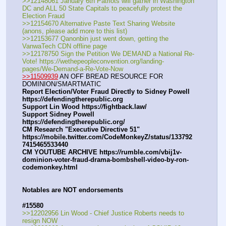
>>12148061 January 6th Patriots will gather in Washington 
DC and ALL 50 State Capitals to peacefully protest the 
Election Fraud
>>12154670 Alternative Paste Text Sharing Website 
(anons, please add more to this list)
>>12153677 Qanonbin just went down, getting the 
VanwaTech CDN offline page
>>12178750 Sign the Petition We DEMAND a National Re-
Vote! https:
//
wethepeopleconvention.org/landing-
pages/We-Demand-a-Re-Vote-Now
>>11509939
 AN OFF BREAD RESOURCE FOR 
DOMINION/SMARTMATIC
Report Election/Voter Fraud Directly to Sidney Powell 
https:
//
defendingtherepublic.org
Support Lin Wood https:
//
fightback.law/
Support Sidney Powell 
https:
//
defendingtherepublic.org/
CM Research "Executive Directive 51" 
https:
//
mobile.twitter.com/CodeMonkeyZ/status/133792
7415465533440
CM YOUTUBE ARCHIVE https:
//
rumble.com/vbij1v-
dominion-voter-fraud-drama-bombshell-video-by-ron-
codemonkey.html
Notables are NOT endorsements
#15580
>>12202956 Lin Wood - Chief Justice Roberts needs to 
resign NOW