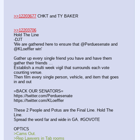
>>12203677
 CHKT and TY BAKER
>>12203706
Hold The Line
-DJT
'We are gathered here to ensure that @Perduesenate and 
@KLoeffler win'
Gather up every single friend you have and have them 
gather their friends …
Establish a multi week vigil that surrounds each vote 
counting venue.
Then film every single person, vehicle, and item that goes 
in and out
=BACK OUR SENATORS=
https:
//
twitter.com/Perduesenate
https:
//
twitter.com/KLoeffler
These 2 People and Potus are the Final Line. Hold The 
Line.
Spread the word far and wide in GA. #GOVOTE
OPTICS
>Cams Out.
>Rep Lawyers in Tab rooms