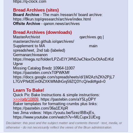
https:
//
q-clock.com
Bread Archives (sites)
Board Archive
 - The main /research/ board archive: 
https:
//
8kun.top/qresearch/archive/index.html
Offsite Archive
 - qanon.news/archives
Bread Archives (downloads)
MasterArchivist					qarchives.gq | 
masterarchivist.github.io/qarchives/
Supplement to MA					main 
spreadsheet, 2nd tab (labeled) 
Germanarchiveanon				
https:
//
mega.nz/folder/LPZxEIYJ#N5JwCNoxOxOtAoErKd
Ugvw
Missing Catalog Bredz 10964-11007	
https:
//
pastebin.com/xT0PWKMf
https:
//
docs.google.com/spreadsheets/d/1M2AzhZKh2PjL7
L7GVPN42Em0hZXKWMdhGnj59ZQ3YcQ/edit#gid=0
Learn To Bake!
Quick Pic Bake Instructions & simple instructions:  
>>>/qrb/10809
, https:
//
pastebin.com/aY5LyDPY
Baker templates for formatting crumbs plus links:  
https:
//
pastebin.com/36a1EXpR
Iwo Jima videos: https:
//
youtu.be/5zezIBBxjEs,  
https:
//
www.youtube.com/watch?v=MLCupx1UExg
Disclaimer: this post and the subject matter and contents thereof - text, media, or
otherwise - do not necessarily reflect the views of the 8kun administration.