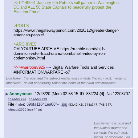
>>12148061 January 6th Patriots will gather in Washington 
DC and ALL 50 State Capitals to peacefully protest the 
Election Fraud
>POLLS
https:
//
www.thegatewaypundit.com/2020/12/greater-danger-
american-people/
>ARCHIVES
CM YOUTUBE ARCHIVE https:
//
rumble.com/vbij1v-
dominion-voter-fraud-drama-bombshell-video-by-ron-
codemonkey.html
>>>/warroom/925
- Digital Warfare Tools and Services
-
-
-
#INFORMATIONWARFARE -o7
Disclaimer: this post and the subject matter and contents thereof - text, media, or
otherwise - do not necessarily reflect the views of the 8kun administration.
▶
Anonymous
12/28/20 (Mon) 02:58:15
83f724
(4)
No.
12203707
>>12203722
>>12203866
File
:
39bfa11841ea66f⋯.jpg
(
hide
)
(53.42 KB, 748x747, 748:747,
johngalt2020.jpg
)
(h)
(u)
Disclaimer: this post and
the subject matter and
contents thereof - text,
media, or otherwise - do