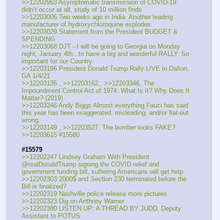
>>12202963 Asymptomatic transmission of COVID-19 
didn’t occur at all, study of 10 million finds
>>12203006 Two weeks ago in India. Another leading 
manufacturer of hydroxychloroquine explodes.
>>12203029 Statement from the President BUDGET & 
SPENDING
>>12203068 DJT - I will be going to Georgia on Monday 
night, January 4th., to have a big and wonderful RALLY. So 
important for our Country 
>>12203196 President Donald Trump Rally LIVE in Dalton, 
GA 1/4/21
>>12203135 , >>12203162,, >>12203346, The 
Impoundment Control Act of 1974: What Is It? Why Does It 
Matter? (2019)
>>12203246 Andy Biggs Almost everything Fauci has said 
this year has been exaggerated, misleading, and/or flat-out 
wrong.
>>12203149 , >>12203527, The bomber looks FAKE?
>>12203615 #15580
#15579
>>12202247 Lindsey Graham With President 
@realDonaldTrump signing the COVID relief and 
government funding bill, suffering Americans will get help
>>12202303 2000$ and Section 230 terminated before the 
Bill is finalized?
>>12202319 Nashville police release more pictures
>>12202323 Dig on Anthony Warner
>>12202380 LISTEN UP: A THREAD BY JUDD, Deputy 
Assistant to POTUS