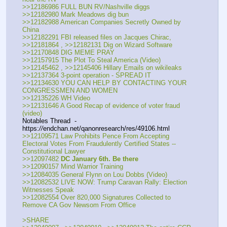
>>12186986 FULL BUN RV/Nashville diggs
>>12182980 Mark Meadows dig bun
>>12182988 American Companies Secretly Owned by 
China
>>12182291 FBI released files on Jacques Chirac,
>>12181864 , >>12182131 Dig on Wizard Software
>>12170848 DIG MEME PRAY
>>12157915 The Plot To Steal America (Video)
>>12145462 , >>12145406 Hillary Emails on wikileaks
>>12137364 3-point operation - SPREAD IT
>>12134630 YOU CAN HELP BY CONTACTING YOUR 
CONGRESSMEN AND WOMEN
>>12135226 WH Video
>>12131646 A Good Recap of evidence of voter fraud 
(video)
Notables Thread  - 
https:
//
endchan.net/qanonresearch/res/49106.html
>>12109571 Law Prohibits Pence From Accepting 
Electoral Votes From Fraudulently Certified States -- 
Constitutional Lawyer
>>12097482 
DC January 6th. Be there
>>12090157 Mind Warrior Training
>>12084035 General Flynn on Lou Dobbs (Video)
>>12082532 LIVE NOW: Trump Caravan Rally: Election 
Witnesses Speak
>>12082554 Over 820,000 Signatures Collected to 
Remove CA Gov Newsom From Office
>SHARE