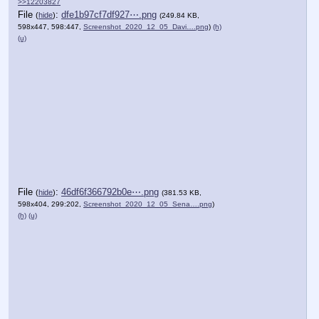
>>12203827
File
:
dfe1b97cf7df927⋯.png
(
hide
)
(249.84 KB,
598x447, 598:447,
Screenshot_2020_12_05_Davi….png
)
(h)
(u)
File
:
46df6f366792b0e⋯.png
(
hide
)
(381.53 KB,
598x404, 299:202,
Screenshot_2020_12_05_Sena….png
)
(h)
(u)