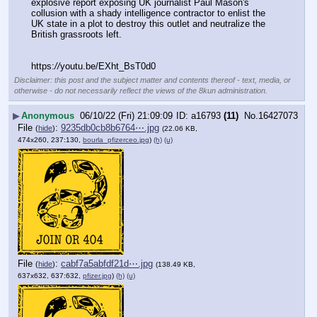
explosive report exposing UK journalist Paul Mason's 
collusion with a shady intelligence contractor to enlist the 
UK state in a plot to destroy this outlet and neutralize the 
British grassroots left.
https:
//
youtu.be/EXht_BsT0d0
Disclaimer: this post and the subject matter and contents thereof - text, media, or
otherwise - do not necessarily reflect the views of the 8kun administration.
▶
Anonymous
06/10/22 (Fri) 21:09:09
a16793
(11)
No.
16427073
File
:
9235db0cb8b6764⋯.jpg
(
hide
)
(22.06 KB,
474x260, 237:130,
bourla_pfizerceo.jpg
)
(h)
(u)
File
:
cabf7a5abfdf21d⋯.jpg
(
hide
)
(138.49 KB,
637x632, 637:632,
pfizer.jpg
)
(h)
(u)