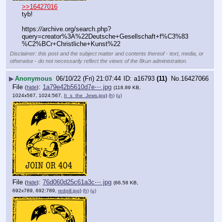
>>16427016
tyb!
https:
//
archive.org/search.php?
query=creator%3A%22Deutsche+Gesellschaft+f%C3%83
%C2%BCr+Christliche+Kunst%22
Disclaimer: this post and the subject matter and contents thereof - text, media, or
otherwise - do not necessarily reflect the views of the 8kun administration.
▶
Anonymous
06/10/22 (Fri) 21:07:44
a16793
(11)
No.
16427066
File
:
1a79e42b5610d7e⋯.jpg
(
hide
)
(118.89 KB,
1024x567, 1024:567,
It_s_the_Jews.jpg
)
(h)
(u)
File
:
76d060d25c61a3c⋯.jpg
(
hide
)
(66.58 KB,
692x789, 692:789,
redpill.jpg
)
(h)
(u)