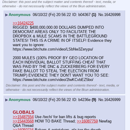
Disclaimer: this post and the subject matter and contents thereof - text, media, or
otherwise - do not necessarily reflect the views of the 8kun administration.
▶
Anonymous
06/10/22 (Fri) 20:56:22
b04367
(1)
No.
16426998
>>16424225
RIGGED: $400,000,000.00 DOLLARS DUMPED INTO 
DEMOCRAT AREAS ONLY TO FACILITATE THE 
DROPBOX & MULE SCAMS IN THE BATTLEGROUND 
STATES! THIS IS A CRIME IN OF ITSELF! Evidence they 
want you to ignore: 
https:
//
www.bitchute.com/video/LSbNw3Zerypu/
2000 MULES (100% PROOF BY GEO LOCATION OF 
EACH INDIVIDUAL BALLOT STUFFING CHEAT THAT 
WAS PAID BY THE DNC & ZUCKERBERG FOR EVERY 
FAKE BALLOT TO STEAL THE ELECTION FROM 
TRUMP) EVIDENCE THEY DON'T WANT YOU TO SEE: 
https:
//
www.bitchute.com/video/2lwKCvbEZ5bo/
Disclaimer: this post and the subject matter and contents thereof - text, media, or
otherwise - do not necessarily reflect the views of the 8kun administration.
▶
Anonymous
06/10/22 (Fri) 20:56:22
b4236e
(9)
No.
16426999
GLOBALS
>>15487554
 Use /tech/ for ban lifts & bug reports
>>15443568
 HOW TO BAKE Thread; 
>>16087759
 Newfag 
Q&A Thread
>>16050716
 Bakers & notetakers, plz tag the dough