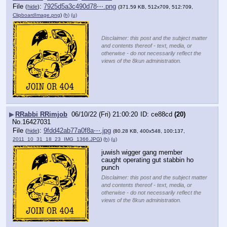
File
:
7925d5a3c490d78⋯.png
(
hide
)
(371.59 KB, 512x709, 512:709,
ClipboardImage.png
)
(h)
(u)
Disclaimer: this post and the subject matter
and contents thereof - text, media, or
otherwise - do not necessarily reflect the
views of the 8kun administration.
▶
RRabbi RRimjob
06/10/22 (Fri) 21:00:20
ce88cd
(20)
No.
16427031
File
:
9fdd42ab77a0f8a⋯.jpg
(
hide
)
(80.28 KB, 400x548, 100:137,
2011_10_31_18_23_IMG_1366.JPG
)
(h)
(u)
juwish wigger gang member 
caught operating gut stabbin ho 
punch
Disclaimer: this post and the subject matter
and contents thereof - text, media, or
otherwise - do not necessarily reflect the
views of the 8kun administration.