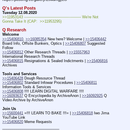
Q's Latest Posts
Tuesday 12.08.2020
>>11953143 ---———————————--——– We're Not 
Gonna Take It (CAP:  >>11953295)
Q Research
Welcome
>>15406810
, 
>>16085354
 New here? Welcome | 
>>15406442
Board Info, Offsite Bunkers, Optics | 
>>15406807
 Suggested 
Follow
>>15406812
 Other Research Threads | 
>>15557963
International Research Threads
>>15406815
 Resignations & Sealed Indictments | 
>>15406816
Archives
Tools and Services
>>15406428
 Dough Resource Thread
>>15406802
 Standard Infowar Procedures | 
>>15406811
Information Tools & Services
>>15406808
 !!!! LEARN DIGITAL WARFARE !!!!
>>16093637
 Q Encyclopedia by ArchiveAnon | 
>>16092925
 Q 
Video Archive by ArchiveAnon
Join Us
>>15600441
 =!!! LEARN TO BAKE !!!= | 
>>15406818
 Iwo Jima 
YouTube Link
>>15406820
 Meme Requests
____________________________