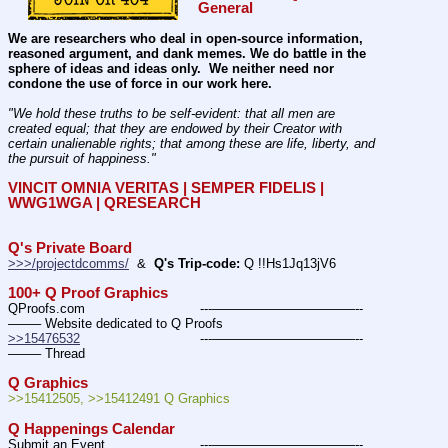
General
We are researchers who deal in open-source information, 
reasoned argument, and dank memes. We do battle in the 
sphere of ideas and ideas only.  We neither need nor 
condone the use of force in our work here.
"We hold these truths to be self-evident: that all men are 
created equal; that they are endowed by their Creator with 
certain unalienable rights; that among these are life, liberty, and 
the pursuit of happiness." 
VINCIT OMNIA VERITAS | SEMPER FIDELIS | 
WWG1WGA | QRESEARCH
Q's Private Board
>>>/projectdcomms/
  &  
Q's Trip-code:
 Q !!Hs1Jq13jV6
100+ Q Proof Graphics
QProofs.com				---———————————--
——– Website dedicated to Q Proofs
>>15476532
				---———————————--
——– Thread
Q Graphics
>>15412505, >>15412491 Q Graphics
Q Happenings Calendar
Submit an Event			---———————————--