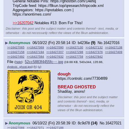
General Notable Pins: https:
//
ghostbin.com/14ehq
TripCode feed: https:
//
8kun.top/qresearch/tripcode.xml
Aggregators: https:
//
qnotables.com | 
https:
//
anontimes.com/
>>16207042
 Notables #13: Born For This!
Disclaimer: this post and the subject matter and contents thereof - text, media, or
otherwise - do not necessarily reflect the views of the 8kun administration.
▶
Anonymous
06/10/22 (Fri) 20:58:14
b4236e
(9)
No.
16427016
>>16427065
>>16427069
>>16427090
>>16427130
>>16427132
>>16427138
>>16427158
>>16427194
>>16427207
>>16427298
>>16427376
>>16427409
>>16427492
>>16427584
>>16427632
>>16427759
>>16427842
File
:
52cc5883f4455fc⋯.jpg
(
hide
)
(19.68 KB, 540x344, 135:86,
dyslexic_ghost.jpg
)
(h)
(u)
dough
https:
//
controlc.com/77304f89
BREAD GHOSTED
Shadilay, anons!
Disclaimer: this post and the subject matter
and contents thereof - text, media, or
otherwise - do not necessarily reflect the
views of the 8kun administration.
▶
Anonymous
06/10/22 (Fri) 20:58:39
8c9d78
(14)
No.
16427021
>>16427066
>>16427071
>>16427186