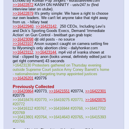
Echoed By Korean Pop Singers - eurasiareview.com
>>16422872
 KASH ON HANNITY - ustv247.tv (find 
interview later on utube).
>>16422879
 It's pretty simple: We have a right to choose 
our own leaders. We can't let anyone take that right away 
from us. - hillary twat
>>16422940
, 
>>16423142
,  250 CEOs, Including Levi’s 
and Dick’s Sporting Goods Execs, Demand ‘Immediate 
Action’ on Gun Control - breitbart gun grab topic
>>16423098
 djt old posts - no source
>>16423107
 Arson suspect caught on camera setting fire 
to Wyoming's only abortion clinic - dailyhonker.com
>>16423112
, 
>>16423144
, mp4 vid of ivanka shown at 
trial - clipped by anon (looks unreal, definitely edited just to 
get right comment) 43 seconds
>16423130 Protesters gathered on Thursday evening 
outside Supreme Court justice Amy Coney Barrett’s home 
- nationalreview (targeting trump appointed justices
>>16426201
 #20776
Previously Collected
>>16420864
 #20773, 
>>16421551
 #20774, 
>>16422301
#20775
>>16418476 #20770, >>16419275 #20771, 
>>16420075
#20772
>>16416112 #20767, >>16416944 #20768, >>16417702 
#20769
>>16413801 #20764, >>16414643 #20765, >>16415393 
#20766