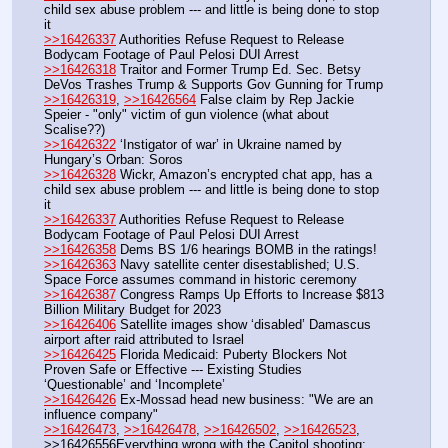
child sex abuse problem --- and little is being done to stop 
it
>>16426337
 Authorities Refuse Request to Release 
Bodycam Footage of Paul Pelosi DUI Arrest
>>16426318
 Traitor and Former Trump Ed. Sec. Betsy 
DeVos Trashes Trump & Supports Gov Gunning for Trump
>>16426319
, 
>>16426564
 False claim by Rep Jackie 
Speier - "only" victim of gun violence (what about 
Scalise??)
>>16426322
 ‘Instigator of war’ in Ukraine named by 
Hungary’s Orban: Soros
>>16426328
 Wickr, Amazon’s encrypted chat app, has a 
child sex abuse problem --- and little is being done to stop 
it
>>16426337
 Authorities Refuse Request to Release 
Bodycam Footage of Paul Pelosi DUI Arrest
>>16426358
 Dems BS 1/6 hearings BOMB in the ratings!
>>16426363
 Navy satellite center disestablished; U.S. 
Space Force assumes command in historic ceremony
>>16426387
 Congress Ramps Up Efforts to Increase $813 
Billion Military Budget for 2023
>>16426406
 Satellite images show ‘disabled’ Damascus 
airport after raid attributed to Israel 
>>16426425
 Florida Medicaid: Puberty Blockers Not 
Proven Safe or Effective --- Existing Studies 
‘Questionable’ and ‘Incomplete’
>>16426426
 Ex-Mossad head new business: "We are an 
influence company"
>>16426473
, 
>>16426478
, 
>>16426502
, 
>>16426523
, 
>>16426556Everything wrong with the Capitol shooting; 