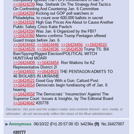
>>16424239
 Rep. Stefanik On The Strategy And Tactics 
On Confronting And Countering Jan. 6 Committee
>>16424259
 Kicking out GOP poll watchers in 
Philadelphia, to count over 600,000 ballots in secret
>>16424328
 High Gas Prices Are About to Cause Another 
Public Safety Crisis Katie Pavlich
>>16424334
 Was Jan. 6 Organized by the FBI?
>>16424360
 Memo confirms Trump Pentagon offered 
Guard troops before Jan. 6
>>16424443
, 
>>16424446
, 
>>16424456
, 
>>16424510
, 
>>16424528
, 
>>16424536
, 
>>16424539
 Trump TS: Bill 
Barr/Spying/Rigged Election/POLITICAL WITCH 
HUNT!/And MOAR!
>>16424409
, 
>>16424454
  Ron Watkins for AZ 
Representative District 2!
>>16424502
, 
>>16424515
 THE PENTAGON ADMITS TO 
46 BIOLABS IN UKRAINE
>>16424521
 Good Guy With a Gun; Catturd Post
>>16424554
 Democrats begin fundraising off of Jan. 6 
hearing
>>16424558
 The Democrats’ ‘Insurrection’ Against The 
Supreme Court: Issues & Insights, by The Editorial Board
>>16424642
 #20778
Disclaimer: this post and the subject matter and contents thereof - text, media, or
otherwise - do not necessarily reflect the views of the 8kun administration.
▶
Anonymous
06/10/22 (Fri) 20:57:00
b4236e
(9)
No.
16427007
#20777