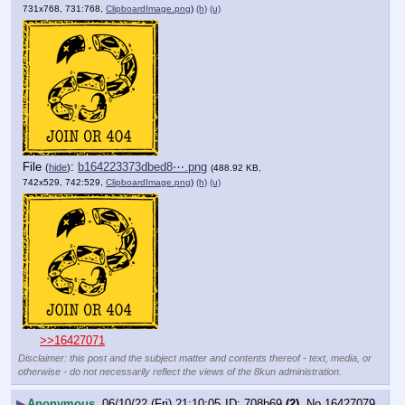
731x768, 731:768,
ClipboardImage.png
)
(h)
(u)
File
:
b164223373dbed8⋯.png
(
hide
)
(488.92 KB,
742x529, 742:529,
ClipboardImage.png
)
(h)
(u)
>>16427071
Disclaimer: this post and the subject matter and contents thereof - text, media, or
otherwise - do not necessarily reflect the views of the 8kun administration.
▶
Anonymous
06/10/22 (Fri) 21:10:05
708b69
(2)
No.
16427079