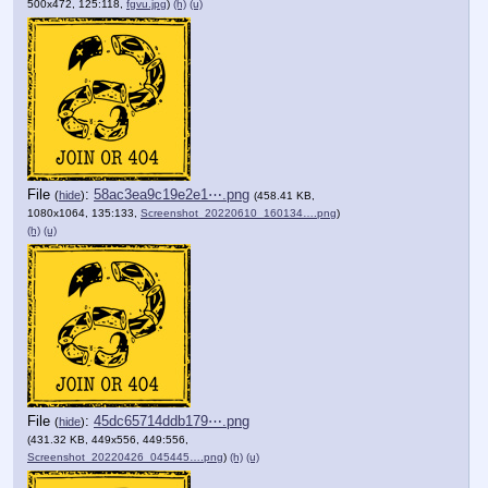
500x472, 125:118,
fgvu.jpg
)
(h)
(u)
File
:
58ac3ea9c19e2e1⋯.png
(
hide
)
(458.41 KB,
1080x1064, 135:133,
Screenshot_20220610_160134….png
)
(h)
(u)
File
:
45dc65714ddb179⋯.png
(
hide
)
(431.32 KB, 449x556, 449:556,
Screenshot_20220426_045445….png
)
(h)
(u)