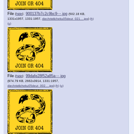
File
:
900137b7c2c9bc9⋯.jpg
(
hide
)
(502.18 KB,
1331x1957, 1331:1957,
diechristlicheku05deut_021….jpg
)
(h)
(u)
File
:
99dafe28f52a85a⋯.jpg
(
hide
)
(974.79 KB, 2662x3914, 1331:1957,
diechristlicheku05deut_002….jpg
)
(h)
(u)