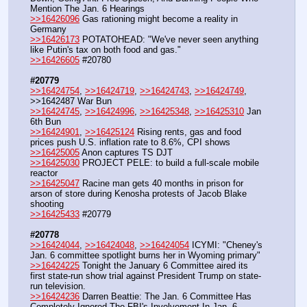
Mention The Jan. 6 Hearings
>>16426096
 Gas rationing might become a reality in 
Germany
>>16426173
 POTATOHEAD: "We've never seen anything 
like Putin's tax on both food and gas."
>>16426605
 #20780
#20779
>>16424754
, 
>>16424719
, 
>>16424743
, 
>>16424749
, 
>>1642487 War Bun
>>16424745
, 
>>16424996
, 
>>16425348
, 
>>16425310
 Jan 
6th Bun
>>16424901
, 
>>16425124
 Rising rents, gas and food 
prices push U.S. inflation rate to 8.6%, CPI shows
>>16425005
 Anon captures TS DJT
>>16425030
 PROJECT PELE: to build a full-scale mobile 
reactor
>>16425047
 Racine man gets 40 months in prison for 
arson of store during Kenosha protests of Jacob Blake 
shooting 
>>16425433
 #20779
#20778
>>16424044
, 
>>16424048
, 
>>16424054
 ICYMI: "Cheney's 
Jan. 6 committee spotlight burns her in Wyoming primary"
>>16424225
 Tonight the January 6 Committee aired its 
first state-run show trial against President Trump on state-
run television.
>>16424236
 Darren Beattie: The Jan. 6 Committee Has 
Completely Ignored The FBI's Involvement In Jan. 6