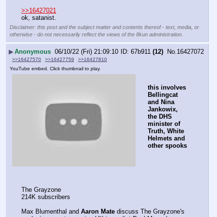
>>16427021
ok, satanist.
Disclaimer: this post and the subject matter and contents thereof - text, media, or
otherwise - do not necessarily reflect the views of the 8kun administration.
▶
Anonymous
06/10/22 (Fri) 21:09:10
67b911
(12)
No.
16427072
>>16427570
>>16427759
>>16427810
YouTube embed. Click thumbnail to play.
this involves 
Bellingcat 
and Nina 
Jankowix, 
the DHS 
minister of 
Truth, White 
Helmets and 
other spooks
The Grayzone
214K subscribers
Max Blumenthal and 
Aaron Mate
 discuss The Grayzone's 