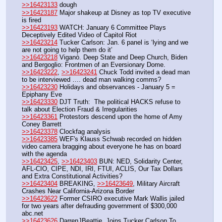
>>16423133
 dough
>>16423187
 Major shakeup at Disney as top TV executive 
is fired
>>16423193
 WATCH: January 6 Committee Plays 
Deceptively Edited Video of Capitol Riot
>>16423214
 Tucker Carlson: Jan. 6 panel is ‘lying and we 
are not going to help them do it’
>>16423218
 Viganò. Deep State and Deep Church, Biden 
and Bergoglio: Frontmen of an Eversionary Dome.
>>16423222
, 
>>16423241
 Chuck Todd invited a dead man 
to be interviewed …. dead man walking comms?
>>16423230
 Holidays and observances - January 5 = 
Epiphany Eve
>>16423330
 DJT Truth:  The political HACKS refuse to 
talk about Election Fraud & Irregularities
>>16423361
 Protestors descend upon the home of Amy 
Coney Barrett
>>16423378
 Clockfag analysis
>>16423385
 WEF's Klauss Schwab recorded on hidden 
video camera bragging about everyone he has on board 
with the agenda
>>16423425
, 
>>16423403
 BUN: NED, Solidarity Center, 
AFL-CIO, CIPE, NDI, IRI, FTUI, ACLIS, Our Tax Dollars 
and Extra Constitutional Activities?
>>16423404
 BREAKING, 
>>16423649
, Military Aircraft 
Crashes Near California-Arizona Border
>>16423622
 Former CSIRO executive Mark Wallis jailed 
for two years after defrauding government of $300,000 
abc.net
>>16423626
 DarrenJBeattie  Joins Tucker Carlson To 