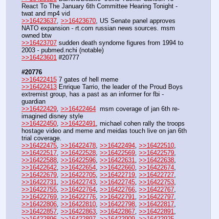
React To The January 6th Committee Hearing Tonight - 
twat and mp4 vid
>>16423637
, 
>>16423670
, US Senate panel approves 
NATO expansion - rt.com russian news sources. msm 
owned btw
>>16423707
 sudden death syndome figures from 1994 to 
2003 - pubmed.nchi (notable)
>>16423601
 #20777
#20776
>>16422415
 7 gates of hell meme
>>16422413
 Enrique Tarrio, the leader of the Proud Boys 
extremist group, has a past as an informer for fbi - 
guardian
>>16422429
, 
>>16422464
  msm coverage of jan 6th re-
imagined disney style 
>>16422450
, 
>>16422491
, michael cohen rally the troops 
hostage video and meme and meidas touch live on jan 6th 
trial coverage.
>>16422475
, 
>>16422478
, 
>>16422494
, 
>>16422510
, 
>>16422517
, 
>>16422528
, 
>>16422569
, 
>>16422579
, 
>>16422588
, 
>>16422596
, 
>>16422631
, 
>>16422638
, 
>>16422642
, 
>>16422654
, 
>>16422660
, 
>>16422674
, 
>>16422679
, 
>>16422705
, 
>>16422719
, 
>>16422727
, 
>>16422731
, 
>>16422743
, 
>>16422745
, 
>>16422753
, 
>>16422755
, 
>>16422764
, 
>>16422766
, 
>>16422767
, 
>>16422769
, 
>>16422776
, 
>>16422791
, 
>>16422797
, 
>>16422806
, 
>>16422810
, 
>>16422798
, 
>>16422817
, 
>>16422857
, 
>>16422863
, 
>>16422867
, 
>>16422891
, 
>>16422896
, 
>>16422897
, 
>>16422909
, 
>>16422925
, 