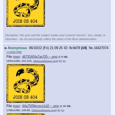
Disclaimer: this post and the subject matter and contents thereof - text, media, or
otherwise - do not necessarily reflect the views of the 8kun administration.
▶
Anonymous
06/10/22 (Fri) 21:09:25
8c9d78
(14)
No.
16427074
>>16427092
File
:
d67916f4a7acf35⋯.png
(
hide
)
(2.9 MB,
1655x1080, 331:216,
ClipboardImage.png
)
(h)
(u)
File
:
44a7509ecece1d2⋯.png
(
hide
)
(2.36 MB,
1788x1080, 149:90,
ClipboardImage.png
)
(h)
(u)