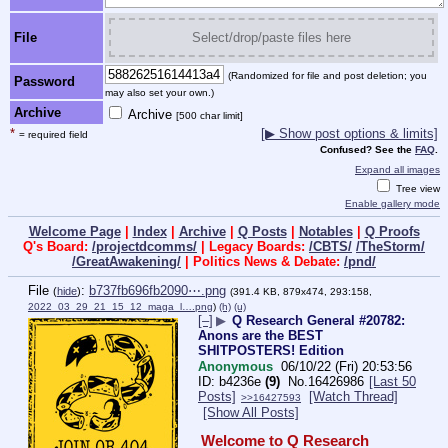
File
Select/drop/paste files here
(Randomized for file and post deletion; you
Password
may also set your own.)
Archive
Archive
[500 char limit]
*
[▶ Show post options & limits]
= required field
Confused? See the
FAQ
.
Expand all images
Tree view
Enable gallery mode
Welcome Page
|
Index
|
Archive
|
Q Posts
|
Notables
|
Q Proofs
Q's Board:
/projectdcomms/
| Legacy Boards:
/CBTS/
/TheStorm/
/GreatAwakening/
| Politics News & Debate:
/pnd/
File
:
b737fb696fb2090⋯.png
(
hide
)
(391.4 KB, 879x474, 293:158,
2022_03_29_21_15_12_maga_l….png
)
(h)
(u)
[–]
▶
Q Research General #20782:
Anons are the BEST
SHITPOSTERS! Edition
Anonymous
06/10/22 (Fri) 20:53:56
b4236e
(9)
No.
16426986
[Last 50
Posts]
[Watch Thread]
>>16427593
[Show All Posts]
Welcome to Q Research 