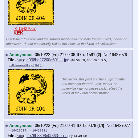
>>16427067
KEK
Disclaimer: this post and the subject matter and contents thereof - text, media, or
otherwise - do not necessarily reflect the views of the 8kun administration.
▶
Anonymous
06/10/22 (Fri) 21:09:38
df1591
(2)
No.
16427076
File
:
c038be27200a601⋯.jpg
(
hide
)
(46.56 KB, 666x370, 9:5,
pdjffdsuresrdtf.jpg
)
(h)
(u)
Disclaimer: this post and the subject matter
and contents thereof - text, media, or
otherwise - do not necessarily reflect the
views of the 8kun administration.
▶
Anonymous
06/10/22 (Fri) 21:09:41
8c9d78
(14)
No.
16427077
>>16427084
>>16427281
File
:
2e76b8398e0f863⋯.png
(
hide
)
(514.49 KB,