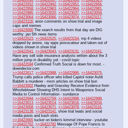
>>16422932
, 
>>16422942
, 
>>16422951
, 
>>16422956
, 
>>16422958
, 
>>16422963
, 
>>16422964
, 
>>16422981
, 
>>16422985
, 
>>16423020
, 
>>16423037
, 
>>16423059
, 
>>16423064
, 
>>16423066
, 
>>16423074
, 
>>16423117
, 
>>16423118
, anon comments on show trial and image 
caps and memes
>>16423000
 The search results from that day are DIG 
worthy: jan 5th news items
>>16422523
, 
>>16422525
, 
>>16423154
, mp 4 videos 
dropped by anons, ray epps provocateur and taken out of 
videos shown in show trial
>>16422541
, 
>>16423043
, 
>>16423131
, 
>>16423161
, 
Have any sell side insurance analysts written about the 3 
million jump in disability yet - covid topic
>>16422594
 Confirmed Truth Social is down for most. - 
downdector.com
>>16422617
, 
>>16422988
, 
>>16422995
, 
>>16423075
, 
Trump calls police officer who killed Capitol rioter Ashli 
Babbitt a murderer - msm articles on show trial bun
>>16423002
 Hawley and Grassley Receive Evidence from 
Whistleblower Showing DHS Intent to Weaponize Social 
Media to Control Information - sundance
>>16422694
, 
>>16422759
, 
>>16422898
, 
>>16422998
, 
>>16423013
, 
>>16423014
, 
>>16423016
, 
>>16423034
, 
>>16423058
, 
>>16423071
, 
>>16423078
, 
>>16423116
, 
>>16423138
, 
>>16423141
, show trial twats and social 
media posts and kash slots
>>16422665
 tucker on biden's kimmel interview - youtube
>>16422702
, 
>>16422792
 Message Of Pope Francis Is 