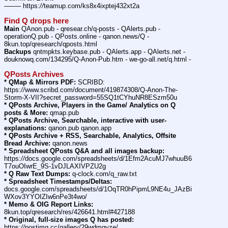
——– https:
//
teamup.com/ks8x4ixptej432xt2a
Find Q drops here
Main
 QAnon.pub - qresear.ch/q-posts - QAlerts.pub - 
operationQ.pub - QPosts.online - qanon.news/Q - 
8kun.top/qresearch/qposts.html
Backups
 qntmpkts.keybase.pub - QAlerts.app - QAlerts.net - 
douknowq.com/134295/Q-Anon-Pub.htm - we-go-all.net/q.html -
QPosts Archives
* QMap & Mirrors PDF:
 SCRIBD: 
https:
//
www.scribd.com/document/419874308/Q-Anon-The-
Storm-X-VII?secret_password=55SQ1tCYhuNR8ESzm50u
* QPosts Archive, Players in the Game/ Analytics on Q 
posts & More:
 qmap.pub
* QPosts Archive, Searchable, interactive with user-
explanations:
 qanon.pub qanon.app
* QPosts Archive + RSS, Searchable, Analytics, Offsite 
Bread Archive:
 qanon.news
* Spreadsheet QPosts Q&A and all images backup:
https:
//
docs.google.com/spreadsheets/d/1Efm2AcuMJ7whuuB6
T7ouOIwrE_9S-1vDJLAXIVPZU2g
* Q Raw Text Dumps:
 q-clock.com/q_raw.txt
* Spreadsheet Timestamps/Deltas:
docs.google.com/spreadsheets/d/1OqTR0hPipmL9NE4u_JAzBi
WXov3YYOIZIw6nPe3t4wo/
* Memo & OIG Report Links:
8kun.top/qresearch/res/426641.html#427188
* Original, full-size images Q has posted:
https:
//
postimg.cc/gallery/29wdmgyze/