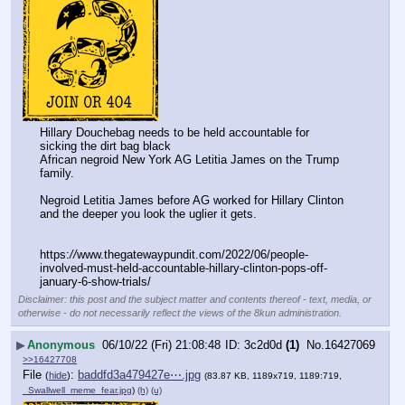
Hillary Douchebag needs to be held accountable for 
sicking the dirt bag black
African negroid New York AG Letitia James on the Trump 
family. 
Negroid Letitia James before AG worked for Hillary Clinton 
and the deeper you look the uglier it gets. 
https:
//
www.thegatewaypundit.com/2022/06/people-
involved-must-held-accountable-hillary-clinton-pops-off-
january-6-show-trials/
Disclaimer: this post and the subject matter and contents thereof - text, media, or
otherwise - do not necessarily reflect the views of the 8kun administration.
▶
Anonymous
06/10/22 (Fri) 21:08:48
3c2d0d
(1)
No.
16427069
>>16427708
File
:
baddfd3a479427e⋯.jpg
(
hide
)
(83.87 KB, 1189x719, 1189:719,
_Swallwell_meme_fear.jpg
)
(h)
(u)