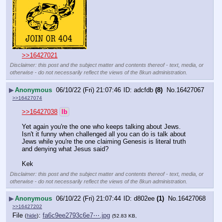
>>16427021
Disclaimer: this post and the subject matter and contents thereof - text, media, or
otherwise - do not necessarily reflect the views of the 8kun administration.
▶
Anonymous
06/10/22 (Fri) 21:07:46
adcfdb
(8)
No.
16427067
>>16427074
>>16427038
lb
Yet again you're the one who keeps talking about Jews. 
Isn't it funny when challenged all you can do is talk about 
Jews while you're the one claiming Genesis is literal truth 
and denying what Jesus said?
Kek
Disclaimer: this post and the subject matter and contents thereof - text, media, or
otherwise - do not necessarily reflect the views of the 8kun administration.
▶
Anonymous
06/10/22 (Fri) 21:07:44
d802ee
(1)
No.
16427068
>>16427202
File
:
fa6c9ee2793c6e7⋯.jpg
(
hide
)
(52.83 KB,