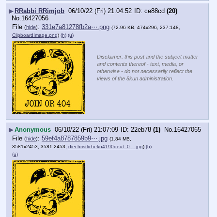
▶
RRabbi RRimjob
06/10/22 (Fri) 21:04:52
ce88cd
(20)
No.
16427056
File
:
331e7a81278fb2a⋯.png
(
hide
)
(72.96 KB, 474x296, 237:148,
ClipboardImage.png
)
(h)
(u)
Disclaimer: this post and the subject matter
and contents thereof - text, media, or
otherwise - do not necessarily reflect the
views of the 8kun administration.
▶
Anonymous
06/10/22 (Fri) 21:07:09
22eb78
(1)
No.
16427065
File
:
59ef4a8787859b9⋯.jpg
(
hide
)
(1.84 MB,
3581x2453, 3581:2453,
diechristlicheku4190deut_0….jpg
)
(h)
(u)