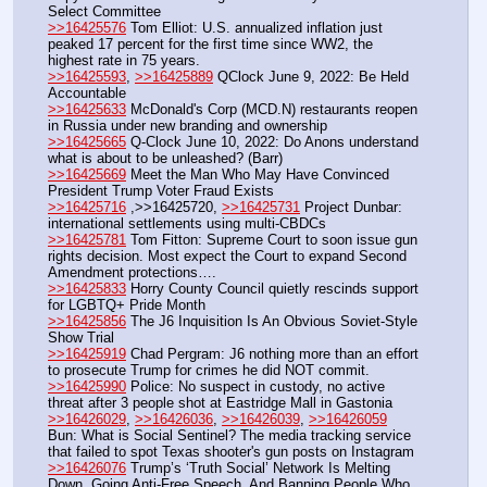
Select Committee
>>16425576
 Tom Elliot: U.S. annualized inflation just 
peaked 17 percent for the first time since WW2, the 
highest rate in 75 years.
>>16425593
, 
>>16425889
 QClock June 9, 2022: Be Held 
Accountable
>>16425633
 McDonald's Corp (MCD.N) restaurants reopen 
in Russia under new branding and ownership
>>16425665
 Q-Clock June 10, 2022: Do Anons understand 
what is about to be unleashed? (Barr)
>>16425669
 Meet the Man Who May Have Convinced 
President Trump Voter Fraud Exists
>>16425716
 ,>>16425720, 
>>16425731
 Project Dunbar: 
international settlements using multi-CBDCs
>>16425781
 Tom Fitton: Supreme Court to soon issue gun 
rights decision. Most expect the Court to expand Second 
Amendment protections….
>>16425833
 Horry County Council quietly rescinds support 
for LGBTQ+ Pride Month
>>16425856
 The J6 Inquisition Is An Obvious Soviet-Style 
Show Trial
>>16425919
 Chad Pergram: J6 nothing more than an effort 
to prosecute Trump for crimes he did NOT commit.
>>16425990
 Police: No suspect in custody, no active 
threat after 3 people shot at Eastridge Mall in Gastonia
>>16426029
, 
>>16426036
, 
>>16426039
, 
>>16426059
Bun: What is Social Sentinel? The media tracking service 
that failed to spot Texas shooter's gun posts on Instagram
>>16426076
 Trump’s ‘Truth Social’ Network Is Melting 
Down, Going Anti-Free Speech, And Banning People Who 