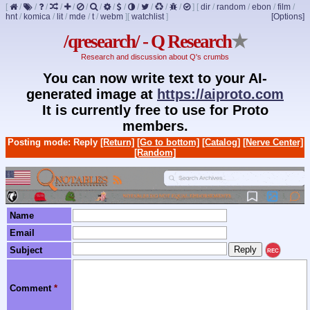
[
/
/
/
/
/
/
/
/
/
/
/
/
/
]
[
dir
/
random
/
ebon
/
film
/
hnt
/
komica
/
lit
/
mde
/
t
/
webm
]
[
watchlist
]
[Options]
/qresearch/ - Q Research
★
Research and discussion about Q's crumbs
You can now write text to your AI-
generated image at
https://aiproto.com
It is currently free to use for Proto
members.
Posting mode: Reply
[Return]
[Go to bottom]
[Catalog]
[Nerve Center]
[Random]
Name
Email
Subject
REC
Comment
*