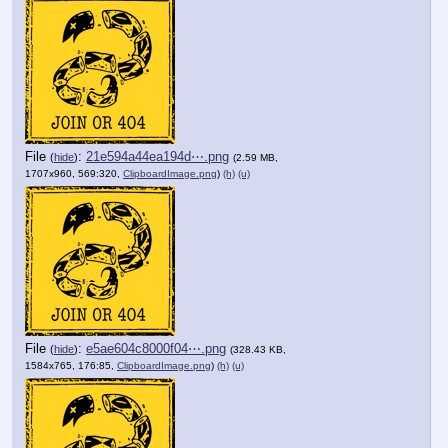
File
:
21e594a44ea194d⋯.png
(
hide
)
(2.59 MB,
1707x960, 569:320,
ClipboardImage.png
)
(h)
(u)
File
:
e5ae604c8000f04⋯.png
(
hide
)
(328.43 KB,
1584x765, 176:85,
ClipboardImage.png
)
(h)
(u)