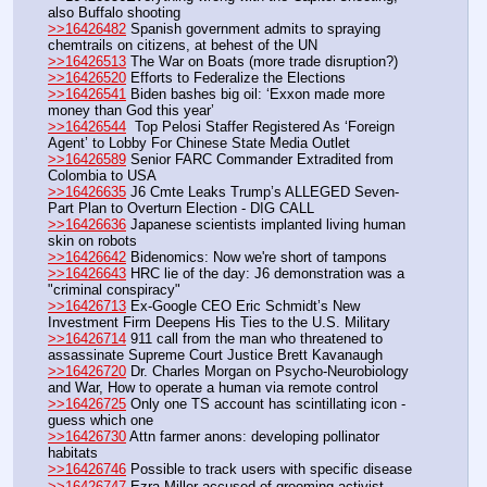
also Buffalo shooting
>>16426482
 Spanish government admits to spraying 
chemtrails on citizens, at behest of the UN
>>16426513
 The War on Boats (more trade disruption?)
>>16426520
 Efforts to Federalize the Elections
>>16426541
 Biden bashes big oil: ‘Exxon made more 
money than God this year’
>>16426544
  Top Pelosi Staffer Registered As ‘Foreign 
Agent’ to Lobby For Chinese State Media Outlet
>>16426589
 Senior FARC Commander Extradited from 
Colombia to USA
>>16426635
 J6 Cmte Leaks Trump’s ALLEGED Seven-
Part Plan to Overturn Election - DIG CALL
>>16426636
 Japanese scientists implanted living human 
skin on robots
>>16426642
 Bidenomics: Now we're short of tampons
>>16426643
 HRC lie of the day: J6 demonstration was a 
"criminal conspiracy" 
>>16426713
 Ex-Google CEO Eric Schmidt’s New 
Investment Firm Deepens His Ties to the U.S. Military
>>16426714
 911 call from the man who threatened to 
assassinate Supreme Court Justice Brett Kavanaugh
>>16426720
 Dr. Charles Morgan on Psycho-Neurobiology 
and War, How to operate a human via remote control
>>16426725
 Only one TS account has scintillating icon - 
guess which one
>>16426730
 Attn farmer anons: developing pollinator 
habitats
>>16426746
 Possible to track users with specific disease
>>16426747
 Ezra Miller accused of grooming activist 