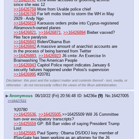
since she was 12
>>16426759
 More from Uvalde police chief
>>16426768
 Far left mobs tried to storm the WH in May 
2929 - Andy Ngo
>>16426819
 Karousos orders probe into Cyprus-registered 
Abramovich-owned planes 
>>16426821
, 
>>16426871
, 
>>16426894
 Bieber vaxxed? 
Has face paralysis
>>16426843
 Biden/Obama Bun
>>16426842
 A massive amount of anarchist accounts are 
in the process of being banned from Twitter
>>16426883
, 
>>16426923
 J6 cmte: An Exercise In 
Brainwashing The American People
>>16426943
 Capitol Police report indicates January 6 
security failures happened under Pelosi's supervision
>>16426995
 #20781
Disclaimer: this post and the subject matter and contents thereof - text, media, or
otherwise - do not necessarily reflect the views of the 8kun administration.
▶
Anonymous
06/10/22 (Fri) 20:56:48
b4236e
(9)
No.
16427005
>>16427522
'#20780
>>16425536
, 
>>16425505
,>>16425509 Will J6 Committee 
turn over exculpatory transcripts?
>>16425559
 GP: Bill Barr video of saying President Trump 
Lost
>>16425565
 Paul Sperry: Obama DS/DOJ key member of 
#SpyGate has been working as an attorney for the J6 