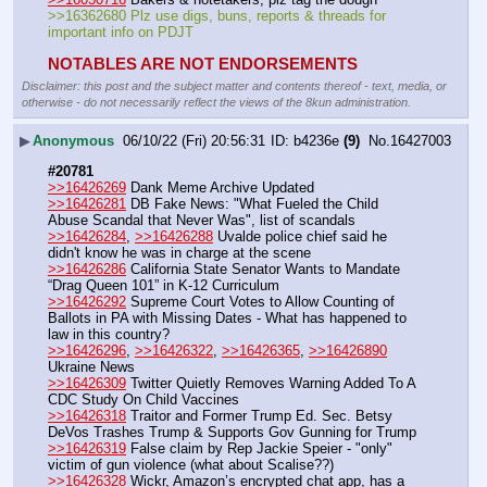
>>16362680 Plz use digs, buns, reports & threads for 
important info on PDJT
NOTABLES ARE NOT ENDORSEMENTS
Disclaimer: this post and the subject matter and contents thereof - text, media, or
otherwise - do not necessarily reflect the views of the 8kun administration.
▶
Anonymous
06/10/22 (Fri) 20:56:31
b4236e
(9)
No.
16427003
#20781
>>16426269
 Dank Meme Archive Updated
>>16426281
 DB Fake News: "What Fueled the Child 
Abuse Scandal that Never Was", list of scandals
>>16426284
, 
>>16426288
 Uvalde police chief said he 
didn't know he was in charge at the scene
>>16426286
 California State Senator Wants to Mandate 
“Drag Queen 101” in K-12 Curriculum
>>16426292
 Supreme Court Votes to Allow Counting of 
Ballots in PA with Missing Dates - What has happened to 
law in this country?
>>16426296
, 
>>16426322
, 
>>16426365
, 
>>16426890
Ukraine News 
>>16426309
 Twitter Quietly Removes Warning Added To A 
CDC Study On Child Vaccines
>>16426318
 Traitor and Former Trump Ed. Sec. Betsy 
DeVos Trashes Trump & Supports Gov Gunning for Trump
>>16426319
 False claim by Rep Jackie Speier - "only" 
victim of gun violence (what about Scalise??)
>>16426328
 Wickr, Amazon’s encrypted chat app, has a 