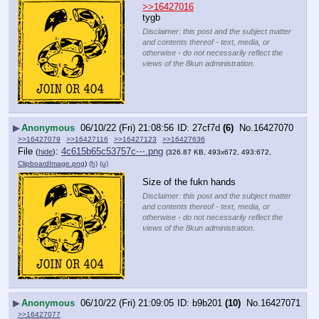
>>16427016
tygb
Disclaimer: this post and the subject matter
and contents thereof - text, media, or
otherwise - do not necessarily reflect the
views of the 8kun administration.
▶
Anonymous
06/10/22 (Fri) 21:08:56
27cf7d
(6)
No.
16427070
>>16427079
>>16427116
>>16427123
>>16427636
File
:
4c615b65c53757c⋯.png
(
hide
)
(326.87 KB, 493x672, 493:672,
ClipboardImage.png
)
(h)
(u)
Size of the fukn hands
Disclaimer: this post and the subject matter
and contents thereof - text, media, or
otherwise - do not necessarily reflect the
views of the 8kun administration.
▶
Anonymous
06/10/22 (Fri) 21:09:05
b9b201
(10)
No.
16427071
>>16427077