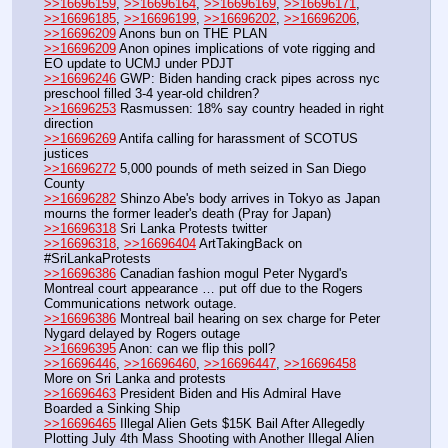
>>16696159
, 
>>16696164
, 
>>16696169
, 
>>16696171
, 
>>16696185
, 
>>16696199
, 
>>16696202
, 
>>16696206
, 
>>16696209
 Anons bun on THE PLAN
>>16696209
 Anon opines implications of vote rigging and 
EO update to UCMJ under PDJT
>>16696246
 GWP: Biden handing crack pipes across nyc 
preschool filled 3-4 year-old children?
>>16696253
 Rasmussen: 18% say country headed in right 
direction
>>16696269
 Antifa calling for harassment of SCOTUS 
justices
>>16696272
 5,000 pounds of meth seized in San Diego 
County
>>16696282
 Shinzo Abe's body arrives in Tokyo as Japan 
mourns the former leader's death (Pray for Japan)
>>16696318
 Sri Lanka Protests twitter
>>16696318
, 
>>16696404
 ArtTakingBack on 
#SriLankaProtests
>>16696386
 Canadian fashion mogul Peter Nygard's 
Montreal court appearance … put off due to the Rogers 
Communications network outage.
>>16696386
 Montreal bail hearing on sex charge for Peter 
Nygard delayed by Rogers outage 
>>16696395
 Anon: can we flip this poll?
>>16696446
, 
>>16696460
, 
>>16696447
, 
>>16696458
More on Sri Lanka and protests
>>16696463
 President Biden and His Admiral Have 
Boarded a Sinking Ship
>>16696465
 Illegal Alien Gets $15K Bail After Allegedly 
Plotting July 4th Mass Shooting with Another Illegal Alien