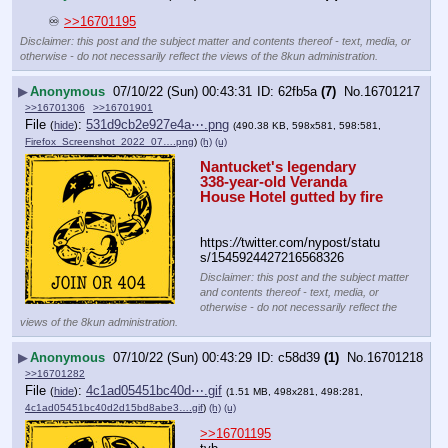
 ♾ 
>>16701195
Disclaimer: this post and the subject matter and contents thereof - text, media, or
otherwise - do not necessarily reflect the views of the 8kun administration.
▶
Anonymous
07/10/22 (Sun) 00:43:31
62fb5a
(7)
No.
16701217
>>16701306
>>16701901
File
:
531d9cb2e927e4a⋯.png
(
hide
)
(490.38 KB, 598x581, 598:581,
Firefox_Screenshot_2022_07….png
)
(h)
(u)
Nantucket's legendary 
338-year-old Veranda 
House Hotel gutted by fire
https:
//
twitter.com/nypost/statu
s/1545924427216568326
Disclaimer: this post and the subject matter
and contents thereof - text, media, or
otherwise - do not necessarily reflect the
views of the 8kun administration.
▶
Anonymous
07/10/22 (Sun) 00:43:29
c58d39
(1)
No.
16701218
>>16701282
File
:
4c1ad05451bc40d⋯.gif
(
hide
)
(1.51 MB, 498x281, 498:281,
4c1ad05451bc40d2d15bd8abe3….gif
)
(h)
(u)
>>16701195