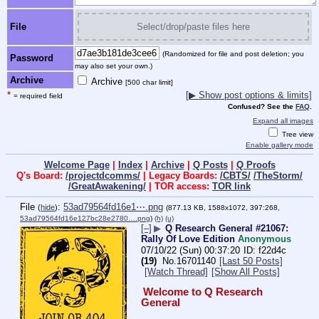
File
Select/drop/paste files here
(Randomized for file and post deletion; you
Password
may also set your own.)
Archive
Archive
[500 char limit]
*
[▶ Show post options & limits]
= required field
Confused? See the
FAQ
.
Expand all images
Tree view
Enable gallery mode
Welcome Page
|
Index
|
Archive
|
Q Posts
|
Q Proofs
Q's Board:
/projectdcomms/
| Legacy Boards:
/CBTS/
/TheStorm/
/GreatAwakening/
| TOR access:
TOR link
File
:
53ad79564fd16e1⋯.png
(
hide
)
(877.13 KB, 1588x1072, 397:268,
53ad79564fd16e127bc28e2780….png
)
(h)
(u)
[–]
▶
Q Research General #21067:
Rally Of Love Edition
Anonymous
07/10/22 (Sun) 00:37:20
f22d4c
(19)
No.
16701140
[Last 50 Posts]
[Watch Thread]
[Show All Posts]
Welcome to Q Research 
General