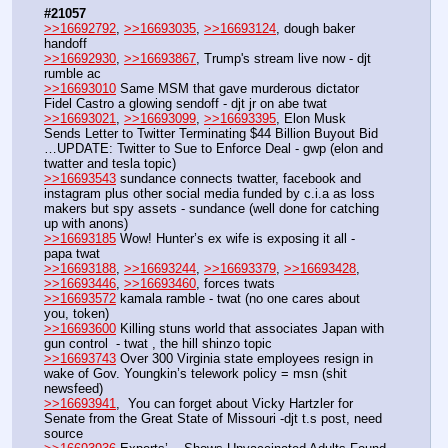
#21057
>>16692792
, 
>>16693035
, 
>>16693124
, dough baker 
handoff
>>16692930
, 
>>16693867
, Trump's stream live now - djt 
rumble ac
>>16693010
 Same MSM that gave murderous dictator 
Fidel Castro a glowing sendoff - djt jr on abe twat
>>16693021
, 
>>16693099
, 
>>16693395
, Elon Musk 
Sends Letter to Twitter Terminating $44 Billion Buyout Bid 
…UPDATE: Twitter to Sue to Enforce Deal - gwp (elon and 
twatter and tesla topic)
>>16693543
 sundance connects twatter, facebook and 
instagram plus other social media funded by c.i.a as loss 
makers but spy assets - sundance (well done for catching 
up with anons)
>>16693185
 Wow! Hunter’s ex wife is exposing it all - 
papa twat
>>16693188
, 
>>16693244
, 
>>16693379
, 
>>16693428
, 
>>16693446
, 
>>16693460
, forces twats
>>16693572
 kamala ramble - twat (no one cares about 
you, token)
>>16693600
 Killing stuns world that associates Japan with 
gun control  - twat , the hill shinzo topic
>>16693743
 Over 300 Virginia state employees resign in 
wake of Gov. Youngkin’s telework policy = msn (shit 
newsfeed)
>>16693941
,  You can forget about Vicky Hartzler for 
Senate from the Great State of Missouri -djt t.s post, need 
source