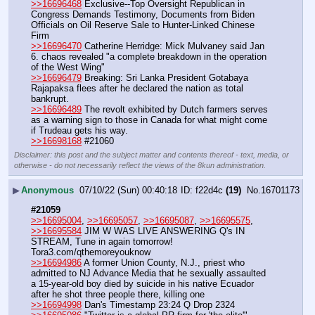
>>16696468
 Exclusive--Top Oversight Republican in 
Congress Demands Testimony, Documents from Biden 
Officials on Oil Reserve Sale to Hunter-Linked Chinese 
Firm
>>16696470
 Catherine Herridge: Mick Mulvaney said Jan 
6. chaos revealed "a complete breakdown in the operation 
of the West Wing"
>>16696479
 Breaking: Sri Lanka President Gotabaya 
Rajapaksa flees after he declared the nation as total 
bankrupt.
>>16696489
 The revolt exhibited by Dutch farmers serves 
as a warning sign to those in Canada for what might come 
if Trudeau gets his way.
>>16698168
 #21060
Disclaimer: this post and the subject matter and contents thereof - text, media, or
otherwise - do not necessarily reflect the views of the 8kun administration.
▶
Anonymous
07/10/22 (Sun) 00:40:18
f22d4c
(19)
No.
16701173
#21059
>>16695004
, 
>>16695057
, 
>>16695087
, 
>>16695575
, 
>>16695584
 JIM W WAS LIVE ANSWERING Q's IN 
STREAM, Tune in again tomorrow! 
Tora3.com/qthemoreyouknow
>>16694986
 A former Union County, N.J., priest who 
admitted to NJ Advance Media that he sexually assaulted 
a 15-year-old boy died by suicide in his native Ecuador 
after he shot three people there, killing one
>>16694998
 Dan's Timestamp 23:24 Q Drop 2324