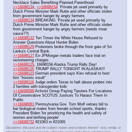
Necklace Sales Benefiting Planned Parenthood
>>16698134
, 
>>16698154
  Private jet used primarily by 
Dutch Prime Minister Mark Rutte and other officials stolen 
from government hanger by angry farmers.
>>16698134
 BREAKING: Private jet used primarily by 
Dutch Prime Minister Mark Rutte and other officials stolen 
from government hanger by angry farmers (needs moar 
sauce??)
>>16698132
 Ten Times the White House Refused to 
Answer Questions About Hunter Biden
>>16698129
 Protesters broke through the front gate of Sri 
Lanka's Central Bank.
>>16698127
 Ex-JPMorgan metals traders face trial on 
racketeering charges
>>16698125
, 16698156 Alaska Trump Rally Day!
>>16698125
 TRUMP RALLY TONIGHT IN ALASKA!!!
>>16698123
 German president says Kiev refusal to host 
him "historic insult"
>>16698116
 Judge orders Texas to halt abuse probes into 
2 families with transgender kids 
>>16698089
 Activist Group Paying Tipsters For Locations 
Of Conservative SCOTUS Justices To Harass Them In 
Public
>>16698081
 Pennsylvania Gov. Tom Wolf vetoes bill to 
bar biological males from female school sports, thanks 
President Biden 'for prioritizing the health and safety of 
women and birthing people'
>>16699732
 #21063 in #21065
Disclaimer: this post and the subject matter and contents thereof - text, media, or