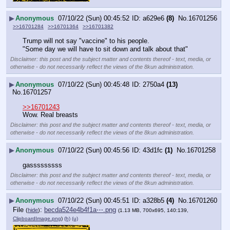
▶
Anonymous
07/10/22 (Sun) 00:45:52
a629e6
(8)
No.
16701256
>>16701284
>>16701364
>>16701382
Trump will not say "vaccine" to his people.
"Some day we will have to sit down and talk about that"
Disclaimer: this post and the subject matter and contents thereof - text, media, or
otherwise - do not necessarily reflect the views of the 8kun administration.
▶
Anonymous
07/10/22 (Sun) 00:45:48
2750a4
(13)
No.
16701257
>>16701243
Wow. Real breasts
Disclaimer: this post and the subject matter and contents thereof - text, media, or
otherwise - do not necessarily reflect the views of the 8kun administration.
▶
Anonymous
07/10/22 (Sun) 00:45:56
43d1fc
(1)
No.
16701258
gasssssssss
Disclaimer: this post and the subject matter and contents thereof - text, media, or
otherwise - do not necessarily reflect the views of the 8kun administration.
▶
Anonymous
07/10/22 (Sun) 00:45:51
a328b5
(4)
No.
16701260
File
:
becda524e4b4f1a⋯.png
(
hide
)
(1.13 MB, 700x695, 140:139,
ClipboardImage.png
)
(h)
(u)