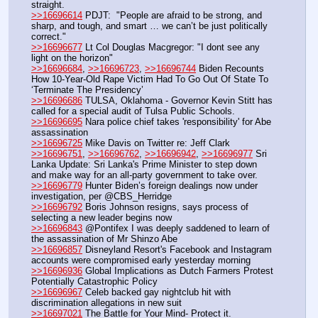
straight.
>>16696614
 PDJT:  "People are afraid to be strong, and 
sharp, and tough, and smart … we can’t be just politically 
correct."
>>16696677
 Lt Col Douglas Macgregor: "I dont see any 
light on the horizon"
>>16696684
, 
>>16696723
, 
>>16696744
 Biden Recounts 
How 10-Year-Old Rape Victim Had To Go Out Of State To  
‘Terminate The Presidency’ 
>>16696686
 TULSA, Oklahoma - Governor Kevin Stitt has 
called for a special audit of Tulsa Public Schools.
>>16696695
 Nara police chief takes 'responsibility' for Abe 
assassination
>>16696725
 Mike Davis on Twitter re: Jeff Clark
>>16696751
, 
>>16696762
, 
>>16696942
, 
>>16696977
 Sri 
Lanka Update: Sri Lanka's Prime Minister to step down 
and make way for an all-party government to take over.
>>16696779
 Hunter Biden’s foreign dealings now under 
investigation, per @CBS_Herridge
>>16696792
 Boris Johnson resigns, says process of 
selecting a new leader begins now
>>16696843
 @Pontifex I was deeply saddened to learn of 
the assassination of Mr Shinzo Abe
>>16696857
 Disneyland Resort's Facebook and Instagram 
accounts were compromised early yesterday morning
>>16696936
 Global Implications as Dutch Farmers Protest 
Potentially Catastrophic Policy
>>16696967
 Celeb backed gay nightclub hit with 
discrimination allegations in new suit
>>16697021
 The Battle for Your Mind- Protect it. 