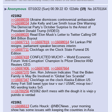
otherwise - do not necessarily reflect the views of the 8kun administration.
▶
Anonymous
07/10/22 (Sun) 00:39:22
f22d4c
(19)
No.
16701164
#21062
>>16698039
 Ukraine dismisses controversial ambassador
>>16698034
 Julie Kelly and Lee Smith Issue Dire Warning: 
The Democrat Party’s October Surprise Is the Arrest of 
President Donald Trump (VIDEO)
>>16698020
 Read Elon Musk’s Letter to Twitter Calling Off 
$44 Billion Buyout
>>16697713
, 
>>16697819
, 
>>16698014
 Sri Lankan PM 
resigns, parliament speaker becomes interim
>>16697711
 Clockfags on the Clock State Funeral D5 
Edition
>>16697418
 CONFLICTED MUCH? -- World Economic 
Forum ‘Anti-Corruption’ Champion Is Pfizer Director AND 
Reuters CEO.
>>16697406
, 
>>16697488
, 
>>16697664
>>16697370
 Sen. Ron Johnson Indicates That the Biden 
Family is May Be Involved in “Global Sex Scandal”
>>16697347
 Clockfags on the clock Alaska Edition US 
Army Fort Still tweet typo tour v our / USMC mixup too / 
NG wording looks 5x5
>>16700256
 #21062 don't mess with the dough it is viejo y 
putrido si verdad
#21061
>>16696613
 Curtis Houck: @NBCNews , your morning 
show has some issues with keeping the countries in Asia 