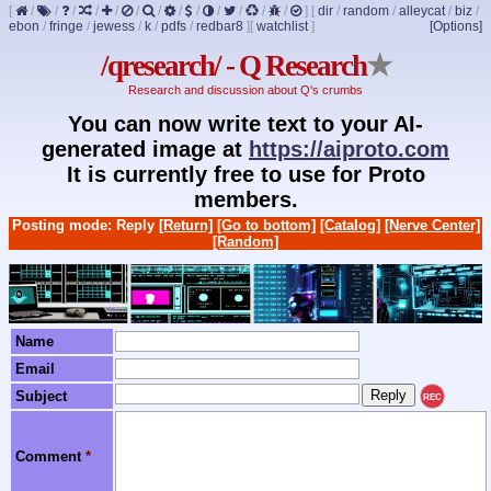
[
/
/
/
/
/
/
/
/
/
/
/
/
/
]
[
dir
/
random
/
alleycat
/
biz
/
ebon
/
fringe
/
jewess
/
k
/
pdfs
/
redbar8
]
[
watchlist
]
[Options]
/qresearch/ - Q Research
★
Research and discussion about Q's crumbs
You can now write text to your AI-
generated image at
https://aiproto.com
It is currently free to use for Proto
members.
Posting mode: Reply
[Return]
[Go to bottom]
[Catalog]
[Nerve Center]
[Random]
Name
Email
Subject
REC
Comment
*