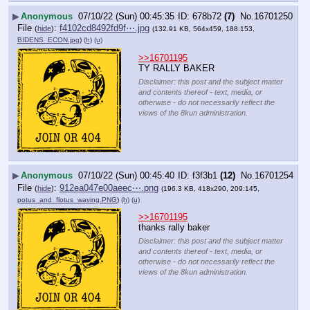
▶
Anonymous
07/10/22 (Sun) 00:45:35
678b72
(7)
No.
16701250
File
:
f4102cd8492fd9f⋯.jpg
(
hide
)
(132.91 KB, 564x459, 188:153,
BIDENS_ECON.jpg
)
(h)
(u)
>>16701195
TY RALLY BAKER
Disclaimer: this post and the subject matter
and contents thereof - text, media, or
otherwise - do not necessarily reflect the
views of the 8kun administration.
▶
Anonymous
07/10/22 (Sun) 00:45:40
f3f3b1
(12)
No.
16701254
File
:
912ea047e00aeec⋯.png
(
hide
)
(196.3 KB, 418x290, 209:145,
potus_and_flotus_waving.PNG
)
(h)
(u)
>>16701195
thanks rally baker
Disclaimer: this post and the subject matter
and contents thereof - text, media, or
otherwise - do not necessarily reflect the
views of the 8kun administration.