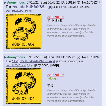
▶
Anonymous
07/10/22 (Sun) 00:45:22
288124
(6)
No.
16701247
File
:
c8e44b547c9f825⋯.jpg
(
hide
)
(245.39 KB, 1582x889, 226:127,
OJT_crowd.JPG
)
(h)
(u)
>>16701195
TY Rally B
Disclaimer: this post and the subject matter
and contents thereof - text, media, or
otherwise - do not necessarily reflect the
views of the 8kun administration.
▶
Anonymous
07/10/22 (Sun) 00:45:30
da5381
(2)
No.
16701248
File
:
15007b46ed47995⋯.mp4
(
hide
)
(2.37 MB, 360x640, 9:16,
[play once]
[loop]
hot_girl_TYB.mp4
)
(h)
(u)
>>16701195
>dough
TYB
Disclaimer: this post and the subject matter
and contents thereof - text, media, or
otherwise - do not necessarily reflect the
views of the 8kun administration.