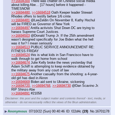
>>16694300
 There was chatter on Chinese social media 
about killing Abe… [17 hours] before it happened - 
TIMESNOW
>>16694480
, 
>>16694518
 Oath Keeper leader Stewart 
Rhodes offers to testify before 1/6 cmte.
>>16694481
 @LeeZeldin On November 8, Kathy Hochul 
will be FIRED as Governor of New York
>>16694497
 Antifa activists Shut Down DC are trying to 
harass Supreme Court Justices.
>>16694503
 @Donald Trump Jr. If the 25th amendment 
wasn’t designed specifically for Joe Biden what the hell 
was it for? I mean seriously
>>16694513
 PUBLIC SERVICE ANNOUNCEMENT RE: 
FITNESS FRIDAY
>>16694524
 this is what kids in San Francisco have to 
walk through to get home from school
>>16694674
 Julie Kelly broke the news yesterday that 
Adam Schiff is attempting to keep evidence obtained by 
the military away from any court of law
>>16694675
 Another casualty from the shooting: a 4-year-
old girl has died in Akron
>>16694669
 Biden aid sent to Ukraine, sickening
>>16694720
, 
>>16694768
, 
>>16694730
 @Dan Scavino Jr. 
RIP Shinzo Abe
>>16694891
 #21058
Disclaimer: this post and the subject matter and contents thereof - text, media, or
otherwise - do not necessarily reflect the views of the 8kun administration.
▶
Anonymous
07/10/22 (Sun) 00:40:46
f22d4c
(19)
No.
16701178