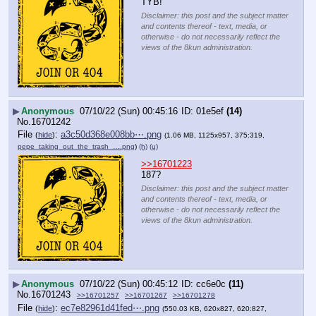
TYB!
Disclaimer: this post and the subject matter
and contents thereof - text, media, or
otherwise - do not necessarily reflect the
views of the 8kun administration.
▶
Anonymous
07/10/22 (Sun) 00:45:16
01e5ef
(14)
No.
16701242
File
:
a3c50d368e008bb⋯.png
(
hide
)
(1.06 MB, 1125x957, 375:319,
pepe_taking_out_the_trash_….png
)
(h)
(u)
>>16701223
187?
Disclaimer: this post and the subject matter
and contents thereof - text, media, or
otherwise - do not necessarily reflect the
views of the 8kun administration.
▶
Anonymous
07/10/22 (Sun) 00:45:12
cc6e0c
(11)
No.
16701243
>>16701257
>>16701267
>>16701278
File
:
ec7e82961d41fed⋯.png
(
hide
)
(550.03 KB, 620x827, 620:827,