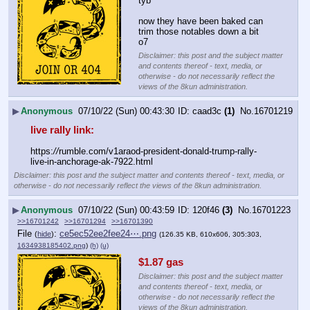
tyb
now they have been baked can 
trim those notables down a bit
o7
Disclaimer: this post and the subject matter
and contents thereof - text, media, or
otherwise - do not necessarily reflect the
views of the 8kun administration.
▶
Anonymous
07/10/22 (Sun) 00:43:30
caad3c
(1)
No.
16701219
live rally link:
https:
//
rumble.com/v1araod-president-donald-trump-rally-
live-in-anchorage-ak-7922.html
Disclaimer: this post and the subject matter and contents thereof - text, media, or
otherwise - do not necessarily reflect the views of the 8kun administration.
▶
Anonymous
07/10/22 (Sun) 00:43:59
120f46
(3)
No.
16701223
>>16701242
>>16701294
>>16701390
File
:
ce5ec52ee2fee24⋯.png
(
hide
)
(126.35 KB, 610x606, 305:303,
1634938185402.png
)
(h)
(u)
$1.87 gas
Disclaimer: this post and the subject matter
and contents thereof - text, media, or
otherwise - do not necessarily reflect the
views of the 8kun administration.