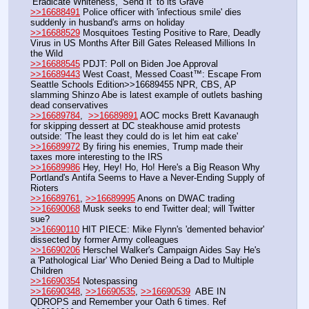
‘Eradicate Whiteness,’ Send It ‘to its Grave’
>>16688491
 Police officer with 'infectious smile' dies 
suddenly in husband's arms on holiday
>>16688529
 Mosquitoes Testing Positive to Rare, Deadly 
Virus in US Months After Bill Gates Released Millions In 
the Wild
>>16688545
 PDJT: Poll on Biden Joe Approval 
>>16689443
 West Coast, Messed Coast™: Escape From 
Seattle Schools Edition>>16689455 NPR, CBS, AP 
slamming Shinzo Abe is latest example of outlets bashing 
dead conservatives
>>16689784
,  
>>16689891
 AOC mocks Brett Kavanaugh 
for skipping dessert at DC steakhouse amid protests 
outside: 'The least they could do is let him eat cake'
>>16689972
 By firing his enemies, Trump made their 
taxes more interesting to the IRS
>>16689986
 Hey, Hey! Ho, Ho! Here's a Big Reason Why 
Portland's Antifa Seems to Have a Never-Ending Supply of 
Rioters 
>>16689761
, 
>>16689995
 Anons on DWAC trading 
>>16690068
 Musk seeks to end Twitter deal; will Twitter 
sue?
>>16690110
 HIT PIECE: Mike Flynn's 'demented behavior' 
dissected by former Army colleagues
>>16690206
 Herschel Walker's Campaign Aides Say He's 
a 'Pathological Liar' Who Denied Being a Dad to Multiple 
Children
>>16690354
 Notespassing
>>16690348
, 
>>16690535
, 
>>16690539
  ABE IN 
QDROPS and Remember your Oath 6 times. Ref 