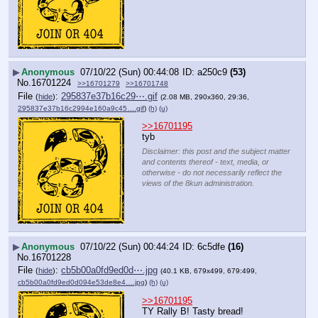
▶
Anonymous
07/10/22 (Sun) 00:44:08
a250c9
(53)
No.
16701224
>>16701279
>>16701748
File
:
295837e37b16c29⋯.gif
(
hide
)
(2.08 MB, 290x360, 29:36,
295837e37b16c2994e160a9c45….gif
)
(h)
(u)
>>16701195
tyb
Disclaimer: this post and the subject matter
and contents thereof - text, media, or
otherwise - do not necessarily reflect the
views of the 8kun administration.
▶
Anonymous
07/10/22 (Sun) 00:44:24
6c5dfe
(16)
No.
16701228
File
:
cb5b00a0fd9ed0d⋯.jpg
(
hide
)
(40.1 KB, 679x499, 679:499,
cb5b00a0fd9ed0d094e53de8e4….jpg
)
(h)
(u)
>>16701195
TY Rally B! Tasty bread!