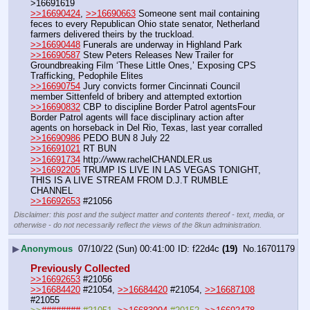
>16691619
>>16690424
, 
>>16690663
 Someone sent mail containing 
feces to every Republican Ohio state senator, Netherland 
farmers delivered theirs by the truckload.
>>16690448
 Funerals are underway in Highland Park
>>16690587
 Stew Peters Releases New Trailer for 
Groundbreaking Film ‘These Little Ones,’ Exposing CPS 
Trafficking, Pedophile Elites
>>16690754
 Jury convicts former Cincinnati Council 
member Sittenfeld of bribery and attempted extortion 
>>16690832
 CBP to discipline Border Patrol agentsFour 
Border Patrol agents will face disciplinary action after 
agents on horseback in Del Rio, Texas, last year corralled 
>>16690986
 PEDO BUN 8 July 22
>>16691021
 RT BUN
>>16691734
 http:
//
www.rachelCHANDLER.us
>>16692205
 TRUMP IS LIVE IN LAS VEGAS TONIGHT, 
THIS IS A LIVE STREAM FROM D.J.T RUMBLE 
CHANNEL
>>16692653
 #21056
Disclaimer: this post and the subject matter and contents thereof - text, media, or
otherwise - do not necessarily reflect the views of the 8kun administration.
▶
Anonymous
07/10/22 (Sun) 00:41:00
f22d4c
(19)
No.
16701179
Previously Collected
>>16692653
 #21056
>>16684420
 #21054, 
>>16684420
 #21054, 
>>16687108
#21055