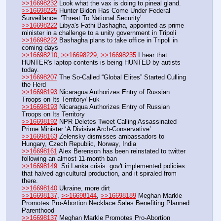
>>16698232
 Look what the vax is doing to pineal gland. 
>>16698225
 Hunter Biden Has Come Under Federal 
Surveillance: ‘Threat To National Security’
>>16698222
 Libya's Fathi Bashagha, appointed as prime 
minister in a challenge to a unity government in Tripoli
>>16698222
 Bashagha plans to take office in Tripoli in 
coming days
>>16698210
, 
>>16698229
, 
>>16698235
 I hear that 
HUNTER's laptop contents is being HUNTED by autists 
today.
>>16698207
 The So-Called “Global Elites” Started Culling 
the Herd
>>16698193
 Nicaragua Authorizes Entry of Russian 
Troops on Its Territory/ Fuk
>>16698193
 Nicaragua Authorizes Entry of Russian 
Troops on Its Territory 
>>16698192
 NPR Deletes Tweet Calling Assassinated 
Prime Minister ‘A Divisive Arch-Conservative’
>>16698163
 Zelensky dismisses ambassadors to 
Hungary, Czech Republic, Norway, India
>>16698161
 Alex Berenson has been reinstated to twitter 
following an almost 11-month ban
>>16698149
  Sri Lanka crisis: gov't implemented policies 
that halved agricultural production, and it spiraled from 
there.
>>16698140
 Ukraine, more dirt
>>16698137
, 
>>16698144
, 
>>16698189
 Meghan Markle 
Promotes Pro-Abortion Necklace Sales Benefiting Planned 
Parenthood
>>16698137
 Meghan Markle Promotes Pro-Abortion 