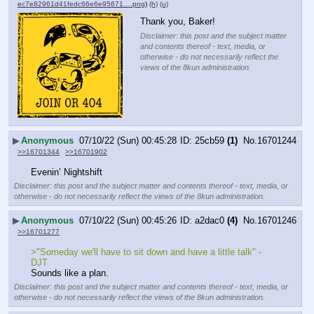
ec7e82961d41fedc66e6e95671….png
)
(h)
(u)
Thank you, Baker!
Disclaimer: this post and the subject matter
and contents thereof - text, media, or
otherwise - do not necessarily reflect the
views of the 8kun administration.
▶
Anonymous
07/10/22 (Sun) 00:45:28
25cb59
(1)
No.
16701244
>>16701344
>>16701902
Evenin’ Nightshift
Disclaimer: this post and the subject matter and contents thereof - text, media, or
otherwise - do not necessarily reflect the views of the 8kun administration.
▶
Anonymous
07/10/22 (Sun) 00:45:26
a2dac0
(4)
No.
16701246
>>16701277
>"Someday we'll have to sit down and have a little talk" - 
DJT
Sounds like a plan.
Disclaimer: this post and the subject matter and contents thereof - text, media, or
otherwise - do not necessarily reflect the views of the 8kun administration.