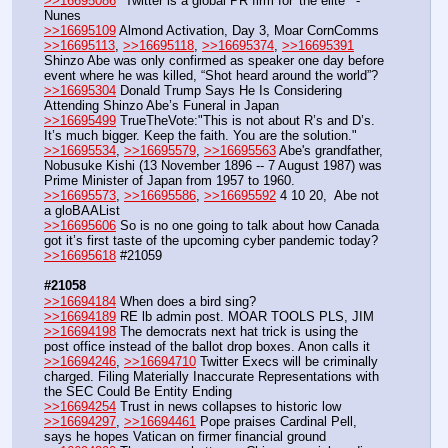
>>16695086
 "Twitter is a global PR firm for 'the elite'" - 
Nunes
>>16695109
 Almond Activation, Day 3, Moar CornComms
>>16695113
, 
>>16695118
, 
>>16695374
, 
>>16695391
Shinzo Abe was only confirmed as speaker one day before 
event where he was killed, “Shot heard around the world”?
>>16695304
 Donald Trump Says He Is Considering 
Attending Shinzo Abe’s Funeral in Japan
>>16695499
 TrueTheVote:"This is not about R’s and D’s. 
It’s much bigger. Keep the faith. You are the solution."
>>16695534
, 
>>16695579
, 
>>16695563
 Abe's grandfather, 
Nobusuke Kishi (13 November 1896 -- 7 August 1987) was 
Prime Minister of Japan from 1957 to 1960.
>>16695573
, 
>>16695586
, 
>>16695592
 4 10 20,  Abe not 
a gloBAAList
>>16695606
 So is no one going to talk about how Canada 
got it’s first taste of the upcoming cyber pandemic today?
>>16695618
 #21059
#21058
>>16694184
 When does a bird sing?
>>16694189
 RE lb admin post. MOAR TOOLS PLS, JIM
>>16694198
 The democrats next hat trick is using the 
post office instead of the ballot drop boxes. Anon calls it
>>16694246
, 
>>16694710
 Twitter Execs will be criminally 
charged. Filing Materially Inaccurate Representations with 
the SEC Could Be Entity Ending
>>16694254
 Trust in news collapses to historic low
>>16694297
, 
>>16694461
 Pope praises Cardinal Pell, 
says he hopes Vatican on firmer financial ground 