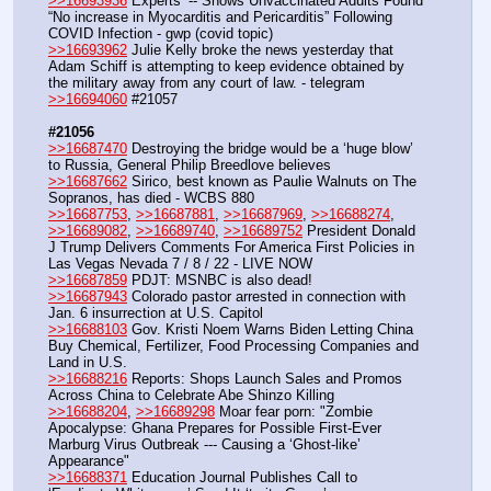
>>16693936
 Experts’ -- Shows Unvaccinated Adults Found 
“No increase in Myocarditis and Pericarditis” Following 
COVID Infection - gwp (covid topic)
>>16693962
 Julie Kelly broke the news yesterday that 
Adam Schiff is attempting to keep evidence obtained by 
the military away from any court of law. - telegram
>>16694060
 #21057
#21056
>>16687470
 Destroying the bridge would be a ‘huge blow’ 
to Russia, General Philip Breedlove believes
>>16687662
 Sirico, best known as Paulie Walnuts on The 
Sopranos, has died - WCBS 880 
>>16687753
, 
>>16687881
, 
>>16687969
, 
>>16688274
, 
>>16689082
, 
>>16689740
, 
>>16689752
 President Donald 
J Trump Delivers Comments For America First Policies in 
Las Vegas Nevada 7 / 8 / 22 - LIVE NOW
>>16687859
 PDJT: MSNBC is also dead!
>>16687943
 Colorado pastor arrested in connection with 
Jan. 6 insurrection at U.S. Capitol
>>16688103
 Gov. Kristi Noem Warns Biden Letting China 
Buy Chemical, Fertilizer, Food Processing Companies and 
Land in U.S.
>>16688216
 Reports: Shops Launch Sales and Promos 
Across China to Celebrate Abe Shinzo Killing
>>16688204
, 
>>16689298
 Moar fear porn: "Zombie 
Apocalypse: Ghana Prepares for Possible First-Ever 
Marburg Virus Outbreak --- Causing a ‘Ghost-like’ 
Appearance"
>>16688371
 Education Journal Publishes Call to 