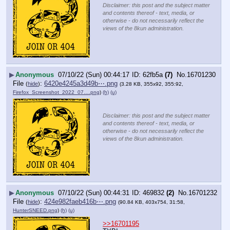
Disclaimer: this post and the subject matter
and contents thereof - text, media, or
otherwise - do not necessarily reflect the
views of the 8kun administration.
▶
Anonymous
07/10/22 (Sun) 00:44:17
62fb5a
(7)
No.
16701230
File
:
6420e4245a3d49b⋯.png
(
hide
)
(3.28 KB, 355x92, 355:92,
Firefox_Screenshot_2022_07….png
)
(h)
(u)
Disclaimer: this post and the subject matter
and contents thereof - text, media, or
otherwise - do not necessarily reflect the
views of the 8kun administration.
▶
Anonymous
07/10/22 (Sun) 00:44:31
469832
(2)
No.
16701232
File
:
424e982faeb416b⋯.png
(
hide
)
(90.84 KB, 403x754, 31:58,
HunterSNEED.png
)
(h)
(u)
>>16701195