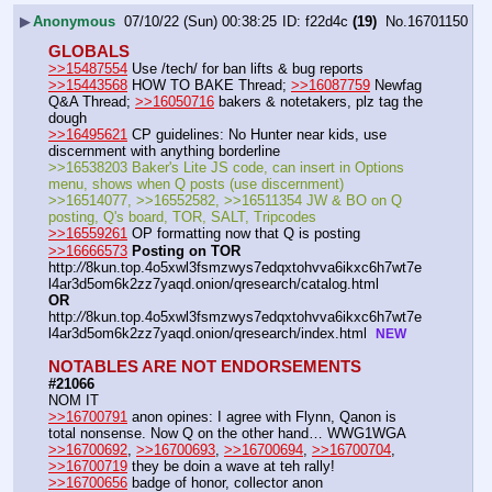
▶
Anonymous
07/10/22 (Sun) 00:38:25
f22d4c
(19)
No.
16701150
GLOBALS
>>15487554
 Use /tech/ for ban lifts & bug reports
>>15443568
 HOW TO BAKE Thread; 
>>16087759
 Newfag 
Q&A Thread; 
>>16050716
 bakers & notetakers, plz tag the 
dough
>>16495621
 CP guidelines: No Hunter near kids, use 
discernment with anything borderline 
>>16538203 Baker's Lite JS code, can insert in Options 
menu, shows when Q posts (use discernment)  
>>16514077, >>16552582, >>16511354 JW & BO on Q 
posting, Q's board, TOR, SALT, Tripcodes 
>>16559261
 OP formatting now that Q is posting  
>>16666573
Posting on TOR
http:
//
8kun.top.4o5xwl3fsmzwys7edqxtohvva6ikxc6h7wt7e
l4ar3d5om6k2zz7yaqd.onion/qresearch/catalog.html   
OR
http:
//
8kun.top.4o5xwl3fsmzwys7edqxtohvva6ikxc6h7wt7e
l4ar3d5om6k2zz7yaqd.onion/qresearch/index.html  
NEW
NOTABLES ARE NOT ENDORSEMENTS
#21066
NOM IT
>>16700791
 anon opines: I agree with Flynn, Qanon is 
total nonsense. Now Q on the other hand… WWG1WGA
>>16700692
, 
>>16700693
, 
>>16700694
, 
>>16700704
, 
>>16700719
 they be doin a wave at teh rally!
>>16700656
 badge of honor, collector anon