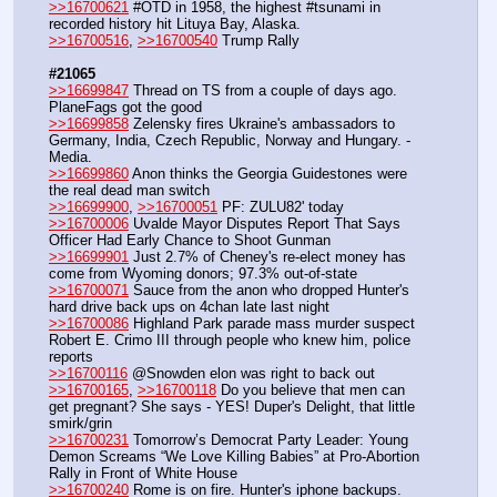
>>16700621
 #OTD in 1958, the highest #tsunami in 
recorded history hit Lituya Bay, Alaska.
>>16700516
, 
>>16700540
 Trump Rally
#21065
>>16699847
 Thread on TS from a couple of days ago.  
PlaneFags got the good
>>16699858
 Zelensky fires Ukraine's ambassadors to 
Germany, India, Czech Republic, Norway and Hungary. - 
Media.
>>16699860
 Anon thinks the Georgia Guidestones were 
the real dead man switch
>>16699900
, 
>>16700051
 PF: ZULU82' today
>>16700006
 Uvalde Mayor Disputes Report That Says 
Officer Had Early Chance to Shoot Gunman
>>16699901
 Just 2.7% of Cheney's re-elect money has 
come from Wyoming donors; 97.3% out-of-state
>>16700071
 Sauce from the anon who dropped Hunter's 
hard drive back ups on 4chan late last night
>>16700086
 Highland Park parade mass murder suspect 
Robert E. Crimo III through people who knew him, police 
reports
>>16700116
 @Snowden elon was right to back out
>>16700165
, 
>>16700118
 Do you believe that men can 
get pregnant? She says - YES! Duper's Delight, that little 
smirk/grin
>>16700231
 Tomorrow’s Democrat Party Leader: Young 
Demon Screams “We Love Killing Babies” at Pro-Abortion 
Rally in Front of White House
>>16700240
 Rome is on fire. Hunter's iphone backups. 