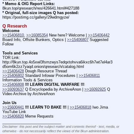
* Memo & OIG Report Links:
8kun.top/qresearch/res/426641.html#427188
* Original, full-size images Q has posted:
https:
//
postimg.cc/gallery/29wdmgyze/
Q Research
Welcome
>>15406810
, 
>>16085354
 New here? Welcome | 
>>15406442
Board Info, Offsite Bunkers, Optics | 
>>15406807
 Suggested 
Follow
Tools and Services
TOR Link: 
http:
//
8kun.top.4o5xwl3fsmzwys7edqxtohvva6ikxc6h7wt7el4ar3
d5om6k2zz7yaqd.onion/qresearch/catalog.html   
>>15406428
 Dough Resource Thread
>>15406802
 Standard Infowar Procedures | 
>>15406811
Information Tools & Services
>>15406808
!!! LEARN DIGITAL WARFARE !!!
>>16093637
 Q Encyclopedia by ArchiveAnon | 
>>16092925
 Q 
Video Archive by ArchiveAnon
Join Us
>>15600441
!!! LEARN TO BAKE !!!
 | 
>>15406818
 Iwo Jima 
YouTube Link
>>15406820
 Meme Requests
____________________________
Disclaimer: this post and the subject matter and contents thereof - text, media, or
otherwise - do not necessarily reflect the views of the 8kun administration.