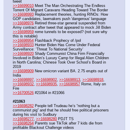
tweet
>>16699010
 Meet The Man Orchestrating The Endless 
Torrent Of Migrant Caravans Heading Toward The Border
>>16698993
 Replacement theories, hunting RINOs: How 
GOP candidates, lawmakers push 'dangerous' language
>>16698976
 Retired three-star general suspended from 
Army contract after tweet that appeared to mock Jill Biden
>>16698959
 rome tunnels to be exposed? (not sure why 
this is notable)
>>16698954
 Flashback Prophecy of /pol
>>16698933
 Hunter Biden Has Come Under Federal 
Surveillance: ‘Threat To National Security’
>>16698920
 Shady Communist China Firm Financially 
Involved in Biden’s Luxury Camp for Illegal Alien Children 
in North Carolina; Chinese Took Over School’s Board in 
2019
>>16698909
 New omicron variant BA. 2.75 erupts out of 
India
>>16698897
, 
>>16698902
, 
>>16698913
, 
>>16698918
, 
>>16698932
, 
>>16698935
, 
>>16698957
 Rome, Italy on 
Fire
>>16700526
 #21064 in #21066 
#21063
>>16698282
 People tell Trudeau he’s “nothing but a 
communist pig” and that he should free political prisoners 
during his visit to Sudbury
>>16698277
, 
>>16698280
 PDJT TS 
>>16698264
 Parents sue TikTok after 7 kids die from 
profitable Blackout Challenge videos