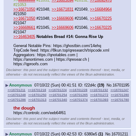
>>
########
 #21051, 
>>16683094
 #20152, 
>>16692478
#21053
>>16671050
 #21048, 
>>16671831
 #21049, 
>>16684964
#21050
>>16671050
 #21048, 
>>16669606
 #21046, 
>>16670225
#21047
>>16668661
 #21045, 
>>16669606
 #21046, 
>>16670225
#21047
>>16463405
Notables Bread #14: Gonna Rise Up
General Notable Pins: https:
//
ghostbin.com/14ehq
TripCode feed: https:
//
8kun.top/qresearch/tripcode.xml
Aggregators: https:
//
qnotables.com | 
https:
//
anontimes.com | https:
//
qresear.ch | 
https:
//
qproofs.com
Disclaimer: this post and the subject matter and contents thereof - text, media, or
otherwise - do not necessarily reflect the views of the 8kun administration.
▶
Anonymous
07/10/22 (Sun) 00:41:51
f22d4c
(19)
No.
16701195
>>16701211
>>16701218
>>16701224
>>16701228
>>16701232
>>16701247
>>16701248
>>16701250
>>16701254
>>16701265
>>16701272
>>16701280
>>16701286
>>16701313
>>16701340
>>16701374
>>16701393
>>16701780
the dough
https:
//
controlc.com/eeb64f61
Disclaimer: this post and the subject matter and contents thereof - text, media, or
otherwise - do not necessarily reflect the views of the 8kun administration.
▶
Anonymous
07/10/22 (Sun) 00:42:53
6380e5
(1)
No.
16701211