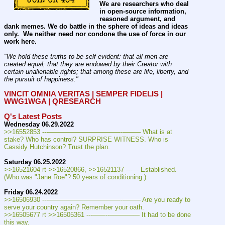
We are researchers who deal 
in open-source information, 
reasoned argument, and 
dank memes. We do battle in the sphere of ideas and ideas 
only.  We neither need nor condone the use of force in our 
work here.
"We hold these truths to be self-evident: that all men are 
created equal; that they are endowed by their Creator with 
certain unalienable rights; that among these are life, liberty, and 
the pursuit of happiness." 
VINCIT OMNIA VERITAS | SEMPER FIDELIS | 
WWG1WGA | QRESEARCH
Q's Latest Posts
Wednesday 06.29.2022
>>16552853 ---———————————--——– What is at 
stake? Who has control? SURPRISE WITNESS. Who is 
Cassidy Hutchinson? Trust the plan.
Saturday 06.25.2022
>>16521604 rt >>16520866, >>16521137 ---— Established. 
(Who was "Jane Roe"? 50 years of conditioning.)
Friday 06.24.2022
>>16506930 ---———————————--——– Are you ready to 
serve your country again? Remember your oath.
>>16505677 rt >>16505361 ---——--––——–— It had to be done 
this way.