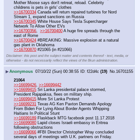
Mother Moose says don't retreat, reload. Celebrity 
childrens is pets in girls' clothes
>>16700334
 Canada will return repaired turbines for Nord 
Stream 1, expand sanctions on Russia 
>>16700345
 White House Says Tesla Supercharger 
Network To Allow Other EVs
>>16700356
,  
>>16700400
 A huge fire spreads through the 
east of Rome
>>16700424
 #BREAKING: Massive explosion at a natural 
gas plant in Oklahoma
>>16700870
 #21065 (in #21066)
Disclaimer: this post and the subject matter and contents thereof - text, media, or
otherwise - do not necessarily reflect the views of the 8kun administration.
▶
Anonymous
07/10/22 (Sun) 00:38:55
f22d4c
(19)
No.
16701155
21064
>>16699426
, 
>>16699442
>>16699415
 Sri Lanka presidental palace stormed, 
President Rajapaksa, flees on military ship.
>>16699415
 More Sri Lanka Protest
>>16699231
 Texas AG Ken Paxton Demands Apology 
From Biden For Lying About Border Agents Whipping 
Haitians In Political Stunt
>>16699189
 Flaskback MTG facebook post 11.17.2018
>>16699080
 Lapid closes Israeli embassy in Eritrea 
following obstructions
>>16699066
 #FBI Director Christopher Wray concluded 
several days of meetings with U.K. partners on Friday. 