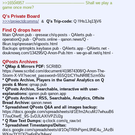
>>16504957 ---———————————--——– Shall we play a 
game once more?
Q's Private Board
>>>/projectdcomms/
  &  
Q's Trip-code:
 Q !!Hs1Jq13jV6
Find Q drops here
Main QAnon.pub - qresear.ch/q-posts - QAlerts.pub - 
operationQ.pub - QPosts.online - qanon.news/Q - 
8kun.top/qresearch/qposts.html
Backups qntmpkts.keybase.pub - QAlerts.app - QAlerts.net - 
douknowq.com/134295/Q-Anon-Pub.htm - we-go-all.net/q.html -
QPosts Archives
* QMap & Mirrors PDF:
 SCRIBD: 
https:
//
www.scribd.com/document/419874308/Q-Anon-The-
Storm-X-VII?secret_password=55SQ1tCYhuNR8ESzm50u
* QPosts Archive, Players in the Game/ Analytics on Q 
posts & More:
 qmap.pub
* QPosts Archive, Searchable, interactive with user-
explanations:
 qanon.pub qanon.app
* QPosts Archive + RSS, Searchable, Analytics, Offsite 
Bread Archive:
 qanon.news
* Spreadsheet QPosts Q&A and all images backup:
https:
//
docs.google.com/spreadsheets/d/1Efm2AcuMJ7whuuB6
T7ouOIwrE_9S-1vDJLAXIVPZU2g
* Q Raw Text Dumps:
 q-clock.com/q_raw.txt
* Spreadsheet Timestamps/Deltas:
docs.google.com/spreadsheets/d/1OqTR0hPipmL9NE4u_JAzBi
WXov3YYOIZIw6nPe3t4wo/