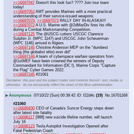
>>16697047
 Doesn't this look fun? ???? Join tour team 
today!
>>16697052
 AMT provides Marines with a more practical 
understanding of their service-issued weapons. 
>>16697070
, 
>>16697073
 RALLY DAY IN ALASKA!!!
>>16697072
 A U.S. Marine with @2dMarDiv fires his rifle 
during a Combat Marksmanship Competition.
>>16697125
 The @USCG cutters USCGC Clarence 
Sutphin Jr. (WPC 1147) and USCGC John Scheuerman 
(WPC 1146) arrived in Algiers
>>16697145
 Christine Anderson MEP on the "dumbest 
thing (the globalist elite) ever did"
>>16697146
 A team of cyberspace warfare operators from 
@1stMEF have been crowned the winners of Deputy 
Commandant for Information (DC I), Marine Corps "Capture 
the Flag" Cyber Games 2022.
>>16697245
 #21061
Disclaimer: this post and the subject matter and contents thereof - text, media, or
otherwise - do not necessarily reflect the views of the 8kun administration.
▶
Anonymous
07/10/22 (Sun) 00:39:42
f22d4c
(19)
No.
16701168
#21060
>>16695830
 CEO of Canada's Suncor Energy steps down 
after latest site fatality
>>16696117
 [988] new suicide lifeline number, will launch 
July 16
>>16696123
 Tesla Autopilot Investigation Opened after 
Fatal Pedestrian Crash 